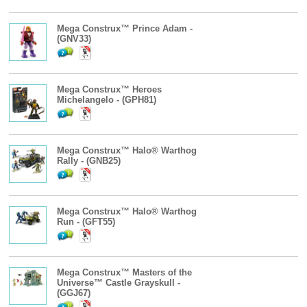
Mega Construx™ Prince Adam -
(GNV33)
Mega Construx™ Heroes
Michelangelo - (GPH81)
Mega Construx™ Halo® Warthog
Rally - (GNB25)
Mega Construx™ Halo® Warthog
Run - (GFT55)
Mega Construx™ Masters of the
Universe™ Castle Grayskull -
(GGJ67)