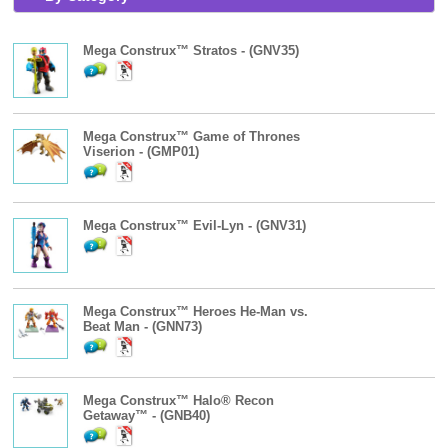
Mega Construx™ Stratos - (GNV35)
Mega Construx™ Game of Thrones
Viserion - (GMP01)
Mega Construx™ Evil-Lyn - (GNV31)
Mega Construx™ Heroes He-Man vs.
Beat Man - (GNN73)
Mega Construx™ Halo® Recon
Getaway™ - (GNB40)