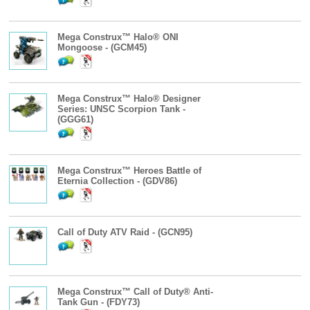
Mega Construx™ Halo® ONI
Mongoose - (GCM45)
Mega Construx™ Halo® Designer
Series: UNSC Scorpion Tank -
(GGG61)
Mega Construx™ Heroes Battle of
Eternia Collection - (GDV86)
Call of Duty ATV Raid - (GCN95)
Mega Construx™ Call of Duty® Anti-
Tank Gun - (FDY73)