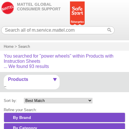
MATTEL GLOBAL
CONSUMER SUPPORT
Home
>
Search
You searched for "power wheels" within Products with
Instruction Sheets
... We found 93 results
Products
Sort by:
Refine your Search:
By Brand
By Category