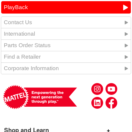
PlayBack
Contact Us
International
Parts Order Status
Find a Retailer
Corporate Information
Shop and Learn