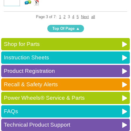
Page 3 of 7:
1
2
3
4
5
Next
all
Top Of Page
Shop for Parts
Instruction Sheets
Product Registration
Recall & Safety Alerts
Power Wheels® Service & Parts
FAQs
Technical Product Support