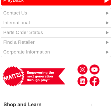
PlayBack
Contact Us
International
Parts Order Status
Find a Retailer
Corporate Information
Shop and Learn
Shop Mattel