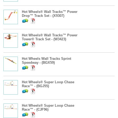
Hot Wheels® Wall Tracks™ Power
Drop™ Track Set - (X9307)
Hot Wheels® Wall Tracks™ Power
Tower® Track Set - (W3423)
Hot Wheels Wall Tracks Sprint
Speedway - (BGX59)
Hot Wheels® Super Loop Chase
Race™ - (BGJ55)
Hot Wheels® Super Loop Chase
Race™ - (CJF96)