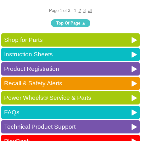
Page 1 of 3:
1
2
3
all
Top Of Page
Shop for Parts
Instruction Sheets
Product Registration
Recall & Safety Alerts
Power Wheels® Service & Parts
FAQs
Technical Product Support