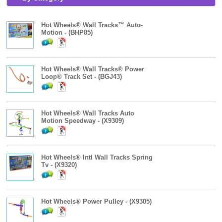
Hot Wheels® Wall Tracks™ Auto-
Motion - (BHP85)
Hot Wheels® Wall Tracks® Power
Loop® Track Set - (BGJ43)
Hot Wheels® Wall Tracks Auto
Motion Speedway - (X9309)
Hot Wheels® Intl Wall Tracks Spring
Tv - (X9320)
Hot Wheels® Power Pulley - (X9305)