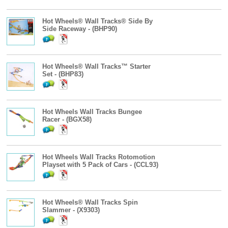
Hot Wheels® Wall Tracks® Side By
Side Raceway - (BHP90)
Hot Wheels® Wall Tracks™ Starter
Set - (BHP83)
Hot Wheels Wall Tracks Bungee
Racer - (BGX58)
Hot Wheels Wall Tracks Rotomotion
Playset with 5 Pack of Cars - (CCL93)
Hot Wheels® Wall Tracks Spin
Slammer - (X9303)