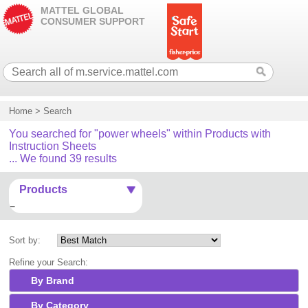
MATTEL GLOBAL
CONSUMER SUPPORT
Home
>
Search
You searched for "power wheels" within Products with
Instruction Sheets
... We found 39 results
Products
Sort by:
Refine your Search:
By Brand
By Category