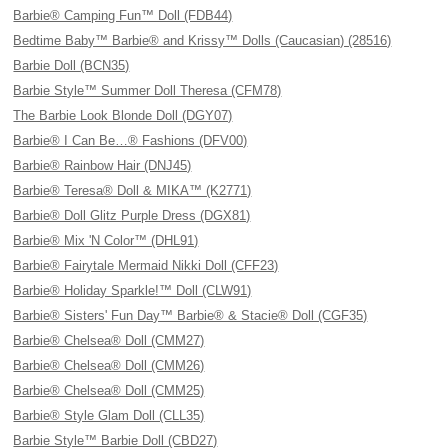
Barbie® Camping Fun™ Doll (FDB44)
Bedtime Baby™ Barbie® and Krissy™ Dolls (Caucasian) (28516)
Barbie Doll (BCN35)
Barbie Style™ Summer Doll Theresa (CFM78)
The Barbie Look Blonde Doll (DGY07)
Barbie® I Can Be…® Fashions (DFV00)
Barbie® Rainbow Hair (DNJ45)
Barbie® Teresa® Doll & MIKA™ (K2771)
Barbie® Doll Glitz Purple Dress (DGX81)
Barbie® Mix 'N Color™ (DHL91)
Barbie® Fairytale Mermaid Nikki Doll (CFF23)
Barbie® Holiday Sparkle!™ Doll (CLW91)
Barbie® Sisters' Fun Day™ Barbie® & Stacie® Doll (CGF35)
Barbie® Chelsea® Doll (CMM27)
Barbie® Chelsea® Doll (CMM26)
Barbie® Chelsea® Doll (CMM25)
Barbie® Style Glam Doll (CLL35)
Barbie Style™ Barbie Doll (CBD27)