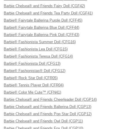
Barbie Chelsea® and Friends Fairy Doll (CGF42)
Barbie Chelsea® and Friends Tea Party Doll (CGF41)
Barbie® Fairytale Ballerina Purple Doll (CFF45)
Barbie® Fairytale Ballerina Blue Doll (CFF44)
Barbie® Fairytale Ballerina Pink Doll (CFF43)
Barbie® Fashionista Summer Doll (CFG16)
Barbie® Fashionista Lea Doll (CFG15)
Barbie® Fashionista Teresa Doll (CFG14)
Barbie® Fashionista Doll (CFG13)
Barbie® Fashionistas® Doll (CFG12)
Barbie® Rock Star Doll (CFR05)
Barbie® Tennis Player Doll (CFR04)
Barbie® Color Me Cute™ (CFN41)
Barbie Chelsea® and Friends Cheerleader Doll (CGP14)
Barbie Chelsea® and Friends Ballerina Doll (CGP13)
Barbie Chelsea® and Friends Pop Star Doll (CGP12)
Barbie Chelsea® and Friends Owl Doll (CGP11)
Barbie Chelsea® and Friends Fox Doll (CGP10)