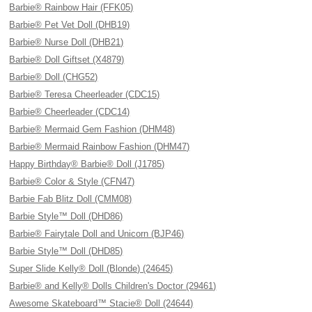
Barbie® Rainbow Hair (FFK05)
Barbie® Pet Vet Doll (DHB19)
Barbie® Nurse Doll (DHB21)
Barbie® Doll Giftset (X4879)
Barbie® Doll (CHG52)
Barbie® Teresa Cheerleader (CDC15)
Barbie® Cheerleader (CDC14)
Barbie® Mermaid Gem Fashion (DHM48)
Barbie® Mermaid Rainbow Fashion (DHM47)
Happy Birthday® Barbie® Doll (J1785)
Barbie® Color & Style (CFN47)
Barbie Fab Blitz Doll (CMM08)
Barbie Style™ Doll (DHD86)
Barbie® Fairytale Doll and Unicorn (BJP46)
Barbie Style™ Doll (DHD85)
Super Slide Kelly® Doll (Blonde) (24645)
Barbie® and Kelly® Dolls Children's Doctor (29461)
Awesome Skateboard™ Stacie® Doll (24644)