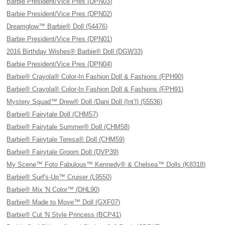
Barbie President/Vice Pres (DPN03)
Barbie President/Vice Pres (DPN02)
Dreamglow™ Barbie® Doll (54476)
Barbie President/Vice Pres (DPN01)
2016 Birthday Wishes® Barbie® Doll (DGW33)
Barbie President/Vice Pres (DPN04)
Barbie® Crayola® Color-In Fashion Doll & Fashions (FPH90)
Barbie® Crayola® Color-In Fashion Doll & Fashions (FPH91)
Mystery Squad™ Drew® Doll /Dani Doll (Int’l) (55536)
Barbie® Fairytale Doll (CHM57)
Barbie® Fairytale Summer® Doll (CHM58)
Barbie® Fairytale Teresa® Doll (CHM59)
Barbie® Fairytale Groom Doll (DVP39)
My Scene™ Foto Fabulous™ Kennedy® & Chelsea™ Dolls (K8318)
Barbie® Surf's-Up™ Cruiser (L9550)
Barbie® Mix 'N Color™ (DHL90)
Barbie® Made to Move™ Doll (GXF07)
Barbie® Cut 'N Style Princess (BCP41)