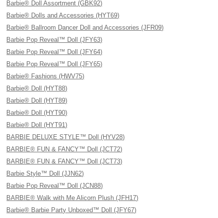
Barbie® Doll Assortment (GBK92)
Barbie® Dolls and Accessories (HYT69)
Barbie® Ballroom Dancer Doll and Accessories (JFR09)
Barbie Pop Reveal™ Doll (JFY63)
Barbie Pop Reveal™ Doll (JFY64)
Barbie Pop Reveal™ Doll (JFY65)
Barbie® Fashions (HWV75)
Barbie® Doll (HYT88)
Barbie® Doll (HYT89)
Barbie® Doll (HYT90)
Barbie® Doll (HYT91)
BARBIE DELUXE STYLE™ Doll (HYV28)
BARBIE® FUN & FANCY™ Doll (JCT72)
BARBIE® FUN & FANCY™ Doll (JCT73)
Barbie Style™ Doll (JJN62)
Barbie Pop Reveal™ Doll (JCN88)
BARBIE® Walk with Me Alicorn Plush (JFH17)
Barbie® Barbie Party Unboxed™ Doll (JFY67)