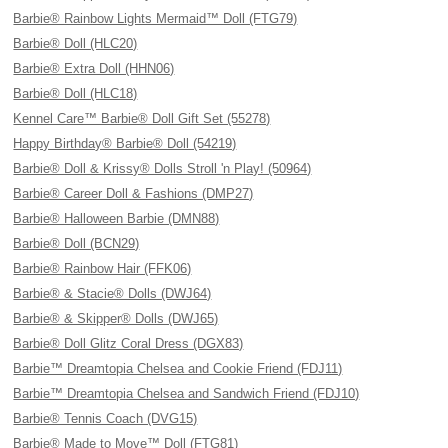
Barbie® Rainbow Lights Mermaid™ Doll (FTG79)
Barbie® Doll (HLC20)
Barbie® Extra Doll (HHN06)
Barbie® Doll (HLC18)
Kennel Care™ Barbie® Doll Gift Set (55278)
Happy Birthday® Barbie® Doll (54219)
Barbie® Doll & Krissy® Dolls Stroll 'n Play! (50964)
Barbie® Career Doll & Fashions (DMP27)
Barbie® Halloween Barbie (DMN88)
Barbie® Doll (BCN29)
Barbie® Rainbow Hair (FFK06)
Barbie® & Stacie® Dolls (DWJ64)
Barbie® & Skipper® Dolls (DWJ65)
Barbie® Doll Glitz Coral Dress (DGX83)
Barbie™ Dreamtopia Chelsea and Cookie Friend (FDJ11)
Barbie™ Dreamtopia Chelsea and Sandwich Friend (FDJ10)
Barbie® Tennis Coach (DVG15)
Barbie® Made to Move™ Doll (FTG81)