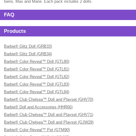
twins, Max and Marie. Each pack includes 2 dolls.
FAQ
Products
Barbie® Glitz Doll (GRB33)
Barbie® Glitz Doll (GRB34)
Barbie® Color Reveal™ Doll (GTL80)
Barbie® Color Reveal™ Doll (GTL81)
Barbie® Color Reveal™ Doll (GTL82)
Barbie® Color Reveal™ Doll (GTL83)
Barbie® Color Reveal™ Doll (GTL84)
Barbie® Club Chelsea™ Doll and Playset (GHV70)
Barbie® Doll and Accessories (HHR66)
Barbie® Club Chelsea™ Doll and Playset (GHV71)
Barbie® Club Chelsea™ Doll and Playset (GJW29)
Barbie® Color Reveal™ Pet (GTM90)