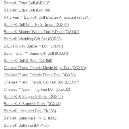
Barbie® Extra Doll (GRN28)
Barbie® Extra Doll (GXF08)
Kitty Fun™ Barbie® Doll (Arican-American) (28624)
Barbie® Doll Glitz Pink Dress (DGX82)
Barbie® Sisters' Winter Fun™ Dolls (CMY41)
Barbie® Wedding Gift Set (DJR88)
2016 Holiday Barbie™ Doll (DNJ47)
Beach Glam™ Summer® Doll (K8384)
Barbie® Doll & Pets (DJR56)
Chelsea™ and Friends Movie Night Fun (DGX39)
Chelsea™ and Friends Donut Doll (DGX38)
Chelsea™ and Friends Cat Fun Doll (DGX37)
Chelsea™ Swimming Fun Doll (DGX32)
Barbie® & Skipper® Dolls (DGX42)
Barbie® & Stacie® Dolls (DGX41)
Barbie® Lifeguard Doll (CKJ83)
Barbie® Ballerina Pink (DHM42)
Barbie® Ballerina (DHM58)