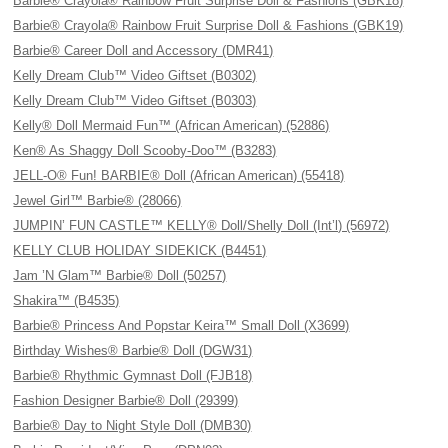
Barbie® Crayola® Rainbow Fruit Surprise Doll & Fashions (GBK18)
Barbie® Crayola® Rainbow Fruit Surprise Doll & Fashions (GBK19)
Barbie® Career Doll and Accessory (DMR41)
Kelly Dream Club™ Video Giftset (B0302)
Kelly Dream Club™ Video Giftset (B0303)
Kelly® Doll Mermaid Fun™ (African American) (52886)
Ken® As Shaggy Doll Scooby-Doo™ (B3283)
JELL-O® Fun! BARBIE® Doll (African American) (55418)
Jewel Girl™ Barbie® (28066)
JUMPIN’ FUN CASTLE™ KELLY® Doll/Shelly Doll (Int’l) (56972)
KELLY CLUB HOLIDAY SIDEKICK (B4451)
Jam ’N Glam™ Barbie® Doll (50257)
Shakira™ (B4535)
Barbie® Princess And Popstar Keira™ Small Doll (X3699)
Birthday Wishes® Barbie® Doll (DGW31)
Barbie® Rhythmic Gymnast Doll (FJB18)
Fashion Designer Barbie® Doll (29399)
Barbie® Day to Night Style Doll (DMB30)