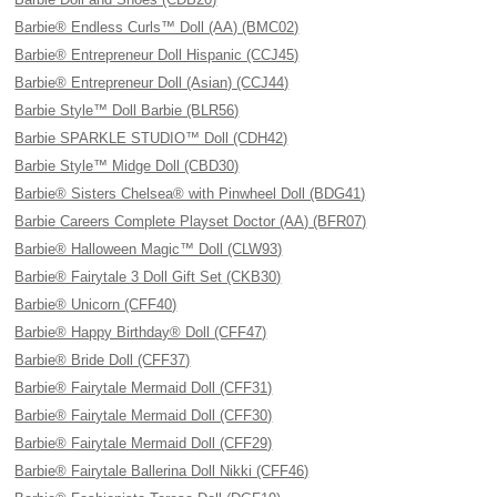
Barbie® Endless Curls™ Doll (AA) (BMC02)
Barbie® Entrepreneur Doll Hispanic (CCJ45)
Barbie® Entrepreneur Doll (Asian) (CCJ44)
Barbie Style™ Doll Barbie (BLR56)
Barbie SPARKLE STUDIO™ Doll (CDH42)
Barbie Style™ Midge Doll (CBD30)
Barbie® Sisters Chelsea® with Pinwheel Doll (BDG41)
Barbie Careers Complete Playset Doctor (AA) (BFR07)
Barbie® Halloween Magic™ Doll (CLW93)
Barbie® Fairytale 3 Doll Gift Set (CKB30)
Barbie® Unicorn (CFF40)
Barbie® Happy Birthday® Doll (CFF47)
Barbie® Bride Doll (CFF37)
Barbie® Fairytale Mermaid Doll (CFF31)
Barbie® Fairytale Mermaid Doll (CFF30)
Barbie® Fairytale Mermaid Doll (CFF29)
Barbie® Fairytale Ballerina Doll Nikki (CFF46)