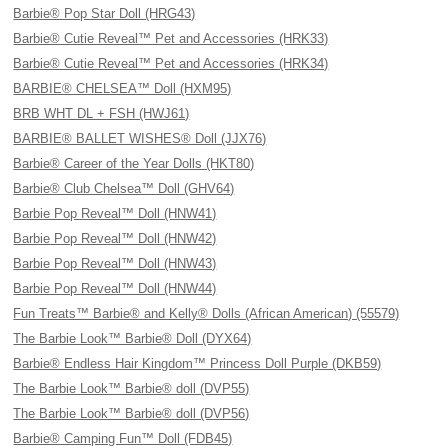
Barbie® Pop Star Doll (HRG43)
Barbie® Cutie Reveal™ Pet and Accessories (HRK33)
Barbie® Cutie Reveal™ Pet and Accessories (HRK34)
BARBIE® CHELSEA™ Doll (HXM95)
BRB WHT DL + FSH (HWJ61)
BARBIE® BALLET WISHES® Doll (JJX76)
Barbie® Career of the Year Dolls (HKT80)
Barbie® Club Chelsea™ Doll (GHV64)
Barbie Pop Reveal™ Doll (HNW41)
Barbie Pop Reveal™ Doll (HNW42)
Barbie Pop Reveal™ Doll (HNW43)
Barbie Pop Reveal™ Doll (HNW44)
Fun Treats™ Barbie® and Kelly® Dolls (African American) (55579)
The Barbie Look™ Barbie® Doll (DYX64)
Barbie® Endless Hair Kingdom™ Princess Doll Purple (DKB59)
The Barbie Look™ Barbie® doll (DVP55)
The Barbie Look™ Barbie® doll (DVP56)
Barbie® Camping Fun™ Doll (FDB45)