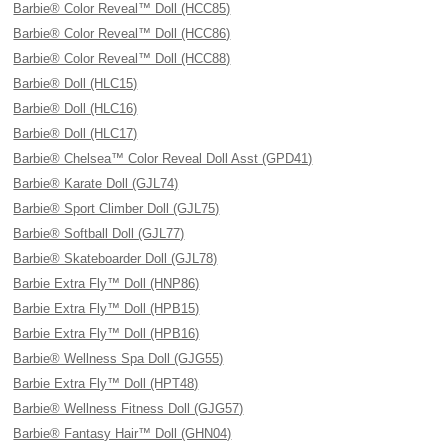
Barbie® Color Reveal™ Doll (HCC85)
Barbie® Color Reveal™ Doll (HCC86)
Barbie® Color Reveal™ Doll (HCC88)
Barbie® Doll (HLC15)
Barbie® Doll (HLC16)
Barbie® Doll (HLC17)
Barbie® Chelsea™ Color Reveal Doll Asst (GPD41)
Barbie® Karate Doll (GJL74)
Barbie® Sport Climber Doll (GJL75)
Barbie® Softball Doll (GJL77)
Barbie® Skateboarder Doll (GJL78)
Barbie Extra Fly™ Doll (HNP86)
Barbie Extra Fly™ Doll (HPB15)
Barbie Extra Fly™ Doll (HPB16)
Barbie® Wellness Spa Doll (GJG55)
Barbie Extra Fly™ Doll (HPT48)
Barbie® Wellness Fitness Doll (GJG57)
Barbie® Fantasy Hair™ Doll (GHN04)