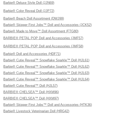
Barbie® Deluxe Style Doll (JJN69)
Barbie® Color Reveal Doll (JJP72)
Barbie® Beach Doll Assortment (DWJ99)
Barbie® Skipper First Jobs™ Doll and Accessories (JCK52)
Barbie® Made to Move™ Doll Assortment (FTG80)
BARBIE® PETAL POP Doll and Accessories (JMF57)
BARBIE® PETAL POP Doll and Accessories (JMF58)
Barbie® Doll and Accessories (HDF71)
Barbie® Cutie Reveal™ Snowflake Sparkle™ Doll (HJL61)
Barbie® Cutie Reveal™ Snowflake Sparkle™ Doll (HJL62)
Barbie® Cutie Reveal™ Snowflake Sparkle™ Doll (HJL63)
Barbie® Cutie Reveal™ Snowflake Sparkle™ Doll (HJL64)
Barbie® Cutie Reveal™ Doll (HJL57)
BARBIE® CHELSEA™ Doll (HXM96)
BARBIE® CHELSEA™ Doll (HXM97)
Barbie® Skipper First Jobs™ Doll and Accessories (HTK36)
Barbie® Livestock Veterinarian Doll (HRG42)