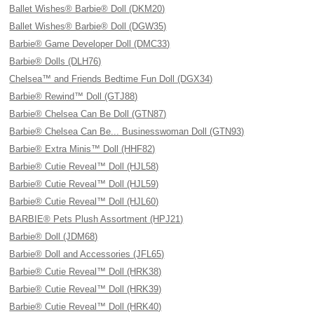
Ballet Wishes® Barbie® Doll (DKM20)
Ballet Wishes® Barbie® Doll (DGW35)
Barbie® Game Developer Doll (DMC33)
Barbie® Dolls (DLH76)
Chelsea™ and Friends Bedtime Fun Doll (DGX34)
Barbie® Rewind™ Doll (GTJ88)
Barbie® Chelsea Can Be Doll (GTN87)
Barbie® Chelsea Can Be... Businesswoman Doll (GTN93)
Barbie® Extra Minis™ Doll (HHF82)
Barbie® Cutie Reveal™ Doll (HJL58)
Barbie® Cutie Reveal™ Doll (HJL59)
Barbie® Cutie Reveal™ Doll (HJL60)
BARBIE® Pets Plush Assortment (HPJ21)
Barbie® Doll (JDM68)
Barbie® Doll and Accessories (JFL65)
Barbie® Cutie Reveal™ Doll (HRK38)
Barbie® Cutie Reveal™ Doll (HRK39)
Barbie® Cutie Reveal™ Doll (HRK40)