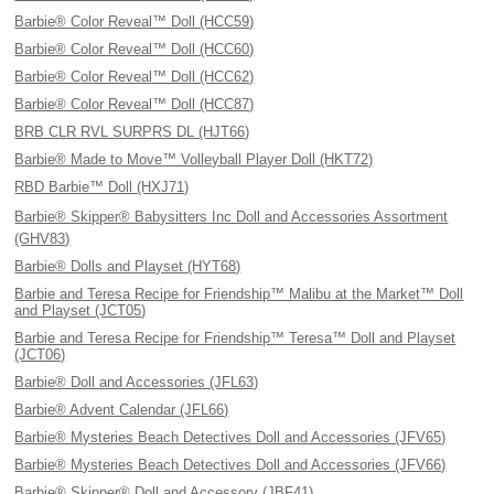
Barbie® Color Reveal™ Doll (HCC59)
Barbie® Color Reveal™ Doll (HCC60)
Barbie® Color Reveal™ Doll (HCC62)
Barbie® Color Reveal™ Doll (HCC87)
BRB CLR RVL SURPRS DL (HJT66)
Barbie® Made to Move™ Volleyball Player Doll (HKT72)
RBD Barbie™ Doll (HXJ71)
Barbie® Skipper® Babysitters Inc Doll and Accessories Assortment
(GHV83)
Barbie® Dolls and Playset (HYT68)
Barbie and Teresa Recipe for Friendship™ Malibu at the Market™ Doll
and Playset (JCT05)
Barbie and Teresa Recipe for Friendship™ Teresa™ Doll and Playset
(JCT06)
Barbie® Doll and Accessories (JFL63)
Barbie® Advent Calendar (JFL66)
Barbie® Mysteries Beach Detectives Doll and Accessories (JFV65)
Barbie® Mysteries Beach Detectives Doll and Accessories (JFV66)
Barbie® Skipper® Doll and Accessory (JBF41)