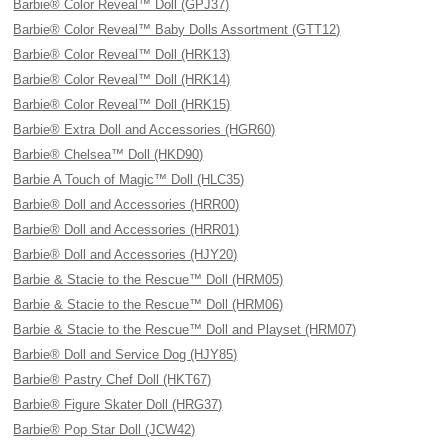
Barbie® Color Reveal™ Doll (GPJ37)
Barbie® Color Reveal™ Baby Dolls Assortment (GTT12)
Barbie® Color Reveal™ Doll (HRK13)
Barbie® Color Reveal™ Doll (HRK14)
Barbie® Color Reveal™ Doll (HRK15)
Barbie® Extra Doll and Accessories (HGR60)
Barbie® Chelsea™ Doll (HKD90)
Barbie A Touch of Magic™ Doll (HLC35)
Barbie® Doll and Accessories (HRR00)
Barbie® Doll and Accessories (HRR01)
Barbie® Doll and Accessories (HJY20)
Barbie & Stacie to the Rescue™ Doll (HRM05)
Barbie & Stacie to the Rescue™ Doll (HRM06)
Barbie & Stacie to the Rescue™ Doll and Playset (HRM07)
Barbie® Doll and Service Dog (HJY85)
Barbie® Pastry Chef Doll (HKT67)
Barbie® Figure Skater Doll (HRG37)
Barbie® Pop Star Doll (JCW42)