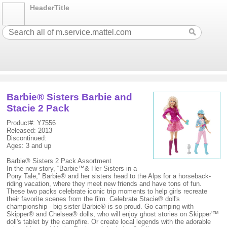
HeaderTitle
Barbie® Sisters Barbie and
Stacie 2 Pack
Product#: Y7556
Released: 2013
Discontinued:
Ages: 3 and up
Barbie® Sisters 2 Pack Assortment
In the new story, “Barbie™& Her Sisters in a
Pony Tale,” Barbie® and her sisters head to the Alps for a horseback-
riding vacation, where they meet new friends and have tons of fun.
These two packs celebrate iconic trip moments to help girls recreate
their favorite scenes from the film. Celebrate Stacie® doll's
championship - big sister Barbie® is so proud. Go camping with
Skipper® and Chelsea® dolls, who will enjoy ghost stories on Skipper'™
doll's tablet by the campfire. Or create local legends with the adorable