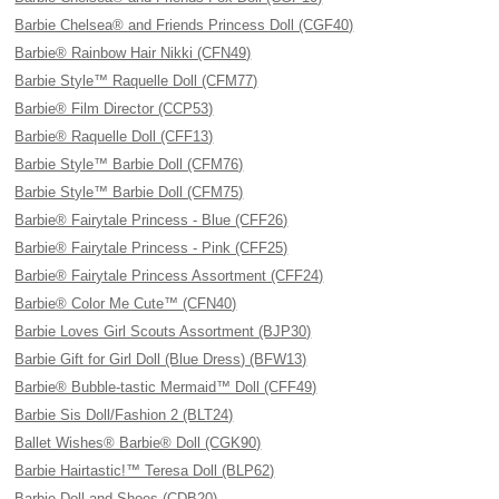
Barbie Chelsea® and Friends Princess Doll (CGF40)
Barbie® Rainbow Hair Nikki (CFN49)
Barbie Style™ Raquelle Doll (CFM77)
Barbie® Film Director (CCP53)
Barbie® Raquelle Doll (CFF13)
Barbie Style™ Barbie Doll (CFM76)
Barbie Style™ Barbie Doll (CFM75)
Barbie® Fairytale Princess - Blue (CFF26)
Barbie® Fairytale Princess - Pink (CFF25)
Barbie® Fairytale Princess Assortment (CFF24)
Barbie® Color Me Cute™ (CFN40)
Barbie Loves Girl Scouts Assortment (BJP30)
Barbie Gift for Girl Doll (Blue Dress) (BFW13)
Barbie® Bubble-tastic Mermaid™ Doll (CFF49)
Barbie Sis Doll/Fashion 2 (BLT24)
Ballet Wishes® Barbie® Doll (CGK90)
Barbie Hairtastic!™ Teresa Doll (BLP62)
Barbie Doll and Shoes (CDB20)