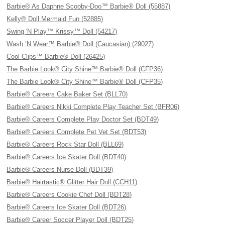
Barbie® As Daphne Scooby-Doo™ Barbie® Doll (55887)
Kelly® Doll Mermaid Fun (52885)
Swing 'N Play™ Krissy™ Doll (54217)
Wash ’N Wear™ Barbie® Doll (Caucasian) (29027)
Cool Clips™ Barbie® Doll (26425)
The Barbie Look® City Shine™ Barbie® Doll (CFP36)
The Barbie Look® City Shine™ Barbie® Doll (CFP35)
Barbie® Careers Cake Baker Set (BLL70)
Barbie® Careers Nikki Complete Play Teacher Set (BFR06)
Barbie® Careers Complete Play Doctor Set (BDT49)
Barbie® Careers Complete Pet Vet Set (BDT53)
Barbie® Careers Rock Star Doll (BLL69)
Barbie® Careers Ice Skater Doll (BDT40)
Barbie® Careers Nurse Doll (BDT39)
Barbie® Hairtastic® Glitter Hair Doll (CCH11)
Barbie® Careers Cookie Chef Doll (BDT28)
Barbie® Careers Ice Skater Doll (BDT26)
Barbie® Career Soccer Player Doll (BDT25)