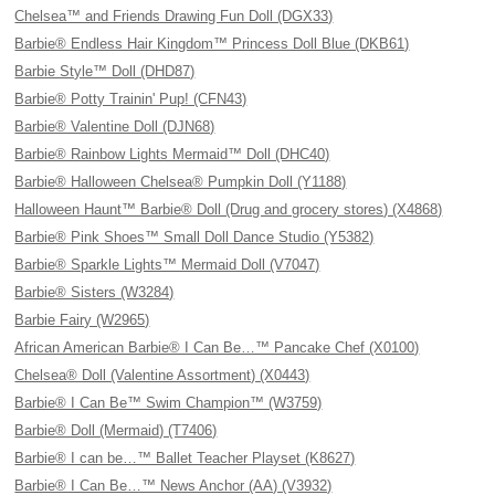
Chelsea™ and Friends Drawing Fun Doll (DGX33)
Barbie® Endless Hair Kingdom™ Princess Doll Blue (DKB61)
Barbie Style™ Doll (DHD87)
Barbie® Potty Trainin' Pup! (CFN43)
Barbie® Valentine Doll (DJN68)
Barbie® Rainbow Lights Mermaid™ Doll (DHC40)
Barbie® Halloween Chelsea® Pumpkin Doll (Y1188)
Halloween Haunt™ Barbie® Doll (Drug and grocery stores) (X4868)
Barbie® Pink Shoes™ Small Doll Dance Studio (Y5382)
Barbie® Sparkle Lights™ Mermaid Doll (V7047)
Barbie® Sisters (W3284)
Barbie Fairy (W2965)
African American Barbie® I Can Be…™ Pancake Chef (X0100)
Chelsea® Doll (Valentine Assortment) (X0443)
Barbie® I Can Be™ Swim Champion™ (W3759)
Barbie® Doll (Mermaid) (T7406)
Barbie® I can be…™ Ballet Teacher Playset (K8627)
Barbie® I Can Be…™ News Anchor (AA) (V3932)