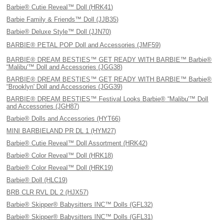
Barbie® Cutie Reveal™ Doll (HRK41)
Barbie Family & Friends™ Doll (JJB35)
Barbie® Deluxe Style™ Doll (JJN70)
BARBIE® PETAL POP Doll and Accessories (JMF59)
BARBIE® DREAM BESTIES™ GET READY WITH BARBIE™ Barbie®
“Malibu'™ Doll and Accessories (JGG38)
BARBIE® DREAM BESTIES™ GET READY WITH BARBIE™ Barbie®
“Brooklyn' Doll and Accessories (JGG39)
BARBIE® DREAM BESTIES™ Festival Looks Barbie® “Malibu'™ Doll
and Accessories (JGH87)
Barbie® Dolls and Accessories (HYT66)
MINI BARBIELAND PR DL 1 (HYM27)
Barbie® Cutie Reveal™ Doll Assortment (HRK42)
Barbie® Color Reveal™ Doll (HRK18)
Barbie® Color Reveal™ Doll (HRK19)
Barbie® Doll (HLC19)
BRB CLR RVL DL 2 (HJX57)
Barbie® Skipper® Babysitters INC™ Dolls (GFL32)
Barbie® Skipper® Babysitters INC™ Dolls (GFL31)