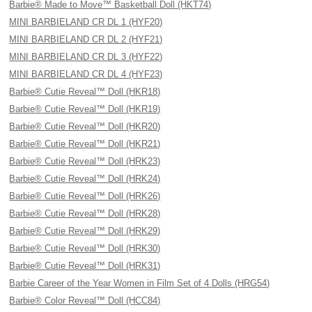
Barbie® Made to Move™ Basketball Doll (HKT74)
MINI BARBIELAND CR DL 1 (HYF20)
MINI BARBIELAND CR DL 2 (HYF21)
MINI BARBIELAND CR DL 3 (HYF22)
MINI BARBIELAND CR DL 4 (HYF23)
Barbie® Cutie Reveal™ Doll (HKR18)
Barbie® Cutie Reveal™ Doll (HKR19)
Barbie® Cutie Reveal™ Doll (HKR20)
Barbie® Cutie Reveal™ Doll (HKR21)
Barbie® Cutie Reveal™ Doll (HRK23)
Barbie® Cutie Reveal™ Doll (HRK24)
Barbie® Cutie Reveal™ Doll (HRK26)
Barbie® Cutie Reveal™ Doll (HRK28)
Barbie® Cutie Reveal™ Doll (HRK29)
Barbie® Cutie Reveal™ Doll (HRK30)
Barbie® Cutie Reveal™ Doll (HRK31)
Barbie Career of the Year Women in Film Set of 4 Dolls (HRG54)
Barbie® Color Reveal™ Doll (HCC84)