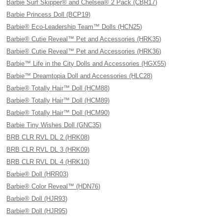
Barbie Surf Skipper® and Chelsea® 2 Pack (CBR17)
Barbie Princess Doll (BCP19)
Barbie® Eco-Leadership Team™ Dolls (HCN25)
Barbie® Cutie Reveal™ Pet and Accessories (HRK35)
Barbie® Cutie Reveal™ Pet and Accessories (HRK36)
Barbie™ Life in the City Dolls and Accessories (HGX55)
Barbie™ Dreamtopia Doll and Accessories (HLC28)
Barbie® Totally Hair™ Doll (HCM88)
Barbie® Totally Hair™ Doll (HCM89)
Barbie® Totally Hair™ Doll (HCM90)
Barbie Tiny Wishes Doll (GNC35)
BRB CLR RVL DL 2 (HRK08)
BRB CLR RVL DL 3 (HRK09)
BRB CLR RVL DL 4 (HRK10)
Barbie® Doll (HRR03)
Barbie® Color Reveal™ (HDN76)
Barbie® Doll (HJR93)
Barbie® Doll (HJR95)