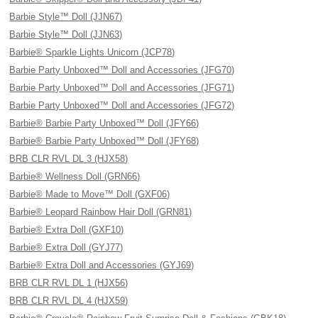
Barbie Style™ Doll (JJN67)
Barbie Style™ Doll (JJN63)
Barbie® Sparkle Lights Unicorn (JCP78)
Barbie Party Unboxed™ Doll and Accessories (JFG70)
Barbie Party Unboxed™ Doll and Accessories (JFG71)
Barbie Party Unboxed™ Doll and Accessories (JFG72)
Barbie® Barbie Party Unboxed™ Doll (JFY66)
Barbie® Barbie Party Unboxed™ Doll (JFY68)
BRB CLR RVL DL 3 (HJX58)
Barbie® Wellness Doll (GRN66)
Barbie® Made to Move™ Doll (GXF06)
Barbie® Leopard Rainbow Hair Doll (GRN81)
Barbie® Extra Doll (GXF10)
Barbie® Extra Doll (GYJ77)
Barbie® Extra Doll and Accessories (GYJ69)
BRB CLR RVL DL 1 (HJX56)
BRB CLR RVL DL 4 (HJX59)