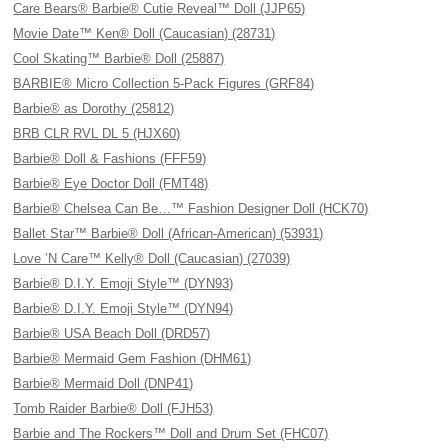
Care Bears® Barbie® Cutie Reveal™ Doll (JJP65)
Movie Date™ Ken® Doll (Caucasian) (28731)
Cool Skating™ Barbie® Doll (25887)
BARBIE® Micro Collection 5-Pack Figures (GRF84)
Barbie® as Dorothy (25812)
BRB CLR RVL DL 5 (HJX60)
Barbie® Doll & Fashions (FFF59)
Barbie® Eye Doctor Doll (FMT48)
Barbie® Chelsea Can Be…™ Fashion Designer Doll (HCK70)
Ballet Star™ Barbie® Doll (African-American) (53931)
Love ’N Care™ Kelly® Doll (Caucasian) (27039)
Barbie® D.I.Y. Emoji Style™ (DYN93)
Barbie® D.I.Y. Emoji Style™ (DYN94)
Barbie® USA Beach Doll (DRD57)
Barbie® Mermaid Gem Fashion (DHM61)
Barbie® Mermaid Doll (DNP41)
Tomb Raider Barbie® Doll (FJH53)
Barbie and The Rockers™ Doll and Drum Set (FHC07)