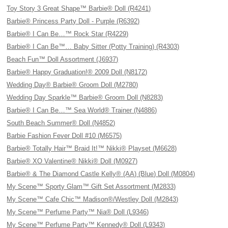
Toy Story 3 Great Shape™ Barbie® Doll (R4241)
Barbie® Princess Party Doll - Purple (R6392)
Barbie® I Can Be…™ Rock Star (R4229)
Barbie® I Can Be™… Baby Sitter (Potty Training) (R4303)
Beach Fun™ Doll Assortment (J6937)
Barbie® Happy Graduation!® 2009 Doll (N8172)
Wedding Day® Barbie® Groom Doll (M2780)
Wedding Day Sparkle™ Barbie® Groom Doll (N8283)
Barbie® I Can Be…™ Sea World® Trainer (N4886)
South Beach Summer® Doll (N4852)
Barbie Fashion Fever Doll #10 (M6575)
Barbie® Totally Hair™ Braid It!™ Nikki® Playset (M6628)
Barbie® XO Valentine® Nikki® Doll (M0927)
Barbie® & The Diamond Castle Kelly® (AA) (Blue) Doll (M0804)
My Scene™ Sporty Glam™ Gift Set Assortment (M2833)
My Scene™ Cafe Chic™ Madison®/Westley Doll (M2843)
My Scene™ Perfume Party™ Nia® Doll (L9346)
My Scene™ Perfume Party™ Kennedy® Doll (L9343)