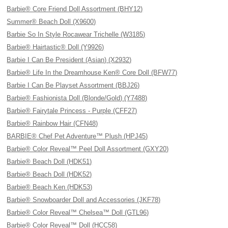
Barbie® Core Friend Doll Assortment (BHY12)
Summer® Beach Doll (X9600)
Barbie So In Style Rocawear Trichelle (W3185)
Barbie® Hairtastic® Doll (Y9926)
Barbie I Can Be President (Asian) (X2932)
Barbie® Life In the Dreamhouse Ken® Core Doll (BFW77)
Barbie I Can Be Playset Assortment (BBJ26)
Barbie® Fashionista Doll (Blonde/Gold) (Y7488)
Barbie® Fairytale Princess - Purple (CFF27)
Barbie® Rainbow Hair (CFN48)
BARBIE® Chef Pet Adventure™ Plush (HPJ45)
Barbie® Color Reveal™ Peel Doll Assortment (GXY20)
Barbie® Beach Doll (HDK51)
Barbie® Beach Doll (HDK52)
Barbie® Beach Ken (HDK53)
Barbie® Snowboarder Doll and Accessories (JKF78)
Barbie® Color Reveal™ Chelsea™ Doll (GTL96)
Barbie® Color Reveal™ Doll (HCC58)