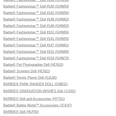
Barbie® Fashionistas™ Doll #140 (GHW54)
Barbie® Fashionistas™ Doll #142 (GHW56)
Barbie® Fashionistas™ Doll #148 (GHW62)
Barbie® Fashionistas™ Doll #149 (GHW63)
Barbie® Fashionistas™ Doll #151 (GHW65)
Barbie® Fashionistas™ Doll #141 (GHW55)
Barbie® Fashionistas™ Doll #147 (GHW61)
Barbie® Fashionistas™ Doll #152 (GHW68)
Barbie® Fashionistas™ Doll #154 (GHW70)
Barbie® Pet Photographer Doll (HCN10)
Barbie® Scientist Doll (HCN11)
Barbie® Tennis Player Doll (GJL65)
BARBIE® PARK RANGER DOLL (GNB31)
BARBIE® GRADUATION WISHES Doll (JJX81)
BARBIE® Doll and Accessories (HYT61)
Barbie® Barbie World™ Accessories (JCK47)
BARBIE® Doll (HLP93)