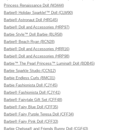
Princess Renaissance Doll (M3444)
Barbie® Holiday Sparkle!™ Doll (CLW90)
Barbie® Astronaut Doll (HRG45)
Barbie® Doll and Accessories (HRP97)
Barbie Style™ Doll Barbie (BLR58)
Barbie® Beach Ryan (BCN28)
Barbie® Doll and Accessories (HRR16)
Barbie® Doll and Accessories (HRP98)
Barbie™ The Pearl Princess™ Lumina® Doll (BDB45)
Barbie Sparkle Studio (CCN12)
Barbie Endless Curls (BMC01)
Barbie Fashionista Doll (CJY45)
Barbie® Fashionista Doll (CJY41)
Barbie® Fairytale Gift Set (CFF48)
Barbie® Fairy Blue Doll (CFF35)
Barbie® Fairy Purple Teresa Doll (CFF34)
Barbie® Fairy Pink Doll (CFF33)
Barbie Chelsea® and Friends Bunny Doll (CGF43)