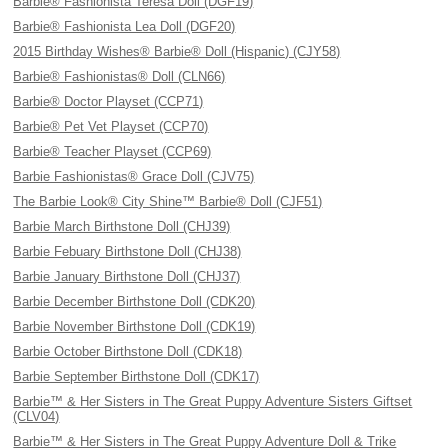
Barbie® Fashionista Teresa Doll (DGF19)
Barbie® Fashionista Lea Doll (DGF20)
2015 Birthday Wishes® Barbie® Doll (Hispanic) (CJY58)
Barbie® Fashionistas® Doll (CLN66)
Barbie® Doctor Playset (CCP71)
Barbie® Pet Vet Playset (CCP70)
Barbie® Teacher Playset (CCP69)
Barbie Fashionistas® Grace Doll (CJV75)
The Barbie Look® City Shine™ Barbie® Doll (CJF51)
Barbie March Birthstone Doll (CHJ39)
Barbie Febuary Birthstone Doll (CHJ38)
Barbie January Birthstone Doll (CHJ37)
Barbie December Birthstone Doll (CDK20)
Barbie November Birthstone Doll (CDK19)
Barbie October Birthstone Doll (CDK18)
Barbie September Birthstone Doll (CDK17)
Barbie™ & Her Sisters in The Great Puppy Adventure Sisters Giftset
(CLV04)
Barbie™ & Her Sisters in The Great Puppy Adventure Doll & Trike