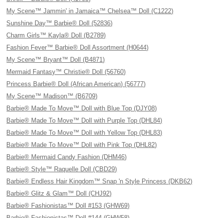
My Scene™ Jammin' in Jamaica™ Chelsea™ Doll (C1222)
Sunshine Day™ Barbie® Doll (52836)
Charm Girls™ Kayla® Doll (B2789)
Fashion Fever™ Barbie® Doll Assortment (H0644)
My Scene™ Bryant™ Doll (B4871)
Mermaid Fantasy™ Christie® Doll (56760)
Princess Barbie® Doll (African American) (56777)
My Scene™ Madison™ (B6709)
Barbie® Made To Move™ Doll with Blue Top (DJY08)
Barbie® Made To Move™ Doll with Purple Top (DHL84)
Barbie® Made To Move™ Doll with Yellow Top (DHL83)
Barbie® Made To Move™ Doll with Pink Top (DHL82)
Barbie® Mermaid Candy Fashion (DHM46)
Barbie® Style™ Raquelle Doll (CBD29)
Barbie® Endless Hair Kingdom™ Snap 'n Style Princess (DKB62)
Barbie® Glitz & Glam™ Doll (CHJ92)
Barbie® Fashionistas™ Doll #153 (GHW69)
Barbie® Fashionistas™ Doll #144 (GHW58)