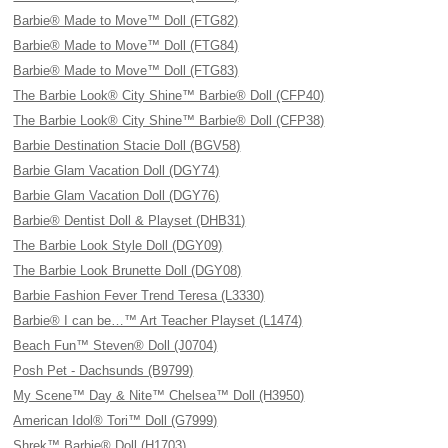
Barbie® Made to Move™ Doll (FTG82)
Barbie® Made to Move™ Doll (FTG84)
Barbie® Made to Move™ Doll (FTG83)
The Barbie Look® City Shine™ Barbie® Doll (CFP40)
The Barbie Look® City Shine™ Barbie® Doll (CFP38)
Barbie Destination Stacie Doll (BGV58)
Barbie Glam Vacation Doll (DGY74)
Barbie Glam Vacation Doll (DGY76)
Barbie® Dentist Doll & Playset (DHB31)
The Barbie Look Style Doll (DGY09)
The Barbie Look Brunette Doll (DGY08)
Barbie Fashion Fever Trend Teresa (L3330)
Barbie® I can be…™ Art Teacher Playset (L1474)
Beach Fun™ Steven® Doll (J0704)
Posh Pet - Dachsunds (B9799)
My Scene™ Day & Nite™ Chelsea™ Doll (H3950)
American Idol® Tori™ Doll (G7999)
Shrek™ Barbie® Doll (H1703)