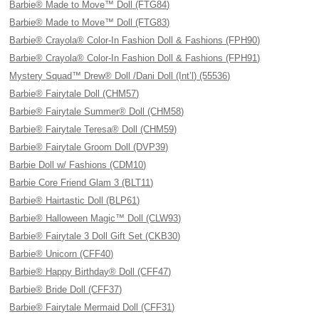
Barbie® Made to Move™ Doll (FTG84)
Barbie® Made to Move™ Doll (FTG83)
Barbie® Crayola® Color-In Fashion Doll & Fashions (FPH90)
Barbie® Crayola® Color-In Fashion Doll & Fashions (FPH91)
Mystery Squad™ Drew® Doll /Dani Doll (Int’l) (55536)
Barbie® Fairytale Doll (CHM57)
Barbie® Fairytale Summer® Doll (CHM58)
Barbie® Fairytale Teresa® Doll (CHM59)
Barbie® Fairytale Groom Doll (DVP39)
Barbie Doll w/ Fashions (CDM10)
Barbie Core Friend Glam 3 (BLT11)
Barbie® Hairtastic Doll (BLP61)
Barbie® Halloween Magic™ Doll (CLW93)
Barbie® Fairytale 3 Doll Gift Set (CKB30)
Barbie® Unicorn (CFF40)
Barbie® Happy Birthday® Doll (CFF47)
Barbie® Bride Doll (CFF37)
Barbie® Fairytale Mermaid Doll (CFF31)