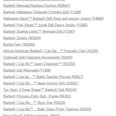
Barbie® Mermaid Rainbow Fashion (DHM47)
Barbie® Halloween Chelsea® Pumpkin Doll (Y1188)
Halloween Haunt™ Barbie® Doll (Drug and grocery stores) (X4868)
Barbie® Pink Shoes™ Small Doll Dance Studio (Y5382)
Barbie® Sparkle Lights™ Mermaid Doll (V7047)
Barbie® Sisters (W3284)
Barbie Fairy (W2965)
African American Barbie® I Can Be…™ Pancake Chef (X0100)
Chelsea® Doll (Valentine Assortment) (X0443)
Barbie® I Can Be™ Swim Champion™ (W3759)
Barbie® Doll (Mermaid) (T7406)
Barbie® I can be…™ Ballet Teacher Playset (K8627)
Barbie® I Can Be…™ News Anchor (AA) (V3932)
Toy Story 3 Great Shape™ Barbie® Doll (R4241)
Barbie® Princess Party Doll - Purple (R6392)
Barbie® I Can Be…™ Rock Star (R4229)
Barbie® I Can Be™… Baby Sitter (Potty Training) (R4303)
Beach Fun™ Doll Assortment (J6937)