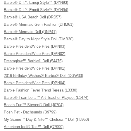
Barbie® D.I.Y. Emoji Style™ (DYN93)
Barbie® D.I.Y. Emoji Style™ (DYN94)
Barbie® USA Beach Doll (DRD57)
Barbie® Mermaid Gem Fashion (DHM61)
Barbie® Mermaid Doll (DNP41)
Barbie® Day to Night Style Doll (DMB30)
Barbie President/Vice Pres (DPN03)
Barbie President/Vice Pres (DPN02)
Dreamglow™ Barbie® Doll (54476)
Barbie President/Vice Pres (DPN01)
2016 Birthday Wishes® Barbie® Doll (DGW33)
Barbie President/Vice Pres (DPN04)
Barbie Fashion Fever Trend Teresa (L3330)
Barbie® I can be…™ Art Teacher Playset (L1474)
Beach Fun™ Steven® Doll (J0704)
Posh Pet - Dachsunds (B9799)
My Scene™ Day & Nite™ Chelsea™ Doll (H3950)
American Idol® Tori™ Doll (G7999)