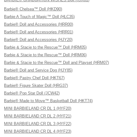
Barbie® Chelsea™ Doll (HKD90)
Barbie A Touch of Magic™ Doll (HLC35)
Barbie® Doll and Accessories (HRR00)
Barbie® Doll and Accessories (HRR01)
Barbie® Doll and Accessories (HJY20)
Barbie & Stacie to the Rescue™ Doll (HRM05)
Barbie & Stacie to the Rescue™ Doll (HRM06)
Barbie & Stacie to the Rescue™ Doll and Playset (HRM07)
Barbie® Doll and Service Dog (HJY85)
Barbie® Pastry Chef Doll (HKT67)
Barbie® Figure Skater Doll (HRG37)
Barbie® Pop Star Doll (JCW42)
Barbie® Made to Move™ Basketball Doll (HKT74)
MINI BARBIELAND CR DL 1 (HYF20)
MINI BARBIELAND CR DL 2 (HYF21)
MINI BARBIELAND CR DL 3 (HYF22)
MINI BARBIELAND CR DL 4 (HYF23)