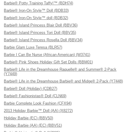
Barbie® Potty Training Taffy!™ (BDH74)
Barbie® Iron-On Style™ Doll (BDB33)
Barbie® Iron-On Style™ doll (BDB32)
Barbie® Island Princess Blair Doll (BBV36)
Barbie® Island Princess Tori Doll (BBV35)
Barbie® Island Princess Rosella Doll (BBV34)
Barbie Glam Luxe Teresa (BLR57)
Barbie I Can Be Nurse (African American) (W3741)
Barbie® Pink Shoes Holiday Gift Set Dolls (BBM01)
Barbie® Life in the Dreamhouse Raquelle® and Summer® 2-Pack
(Y7449)
Barbie® Life in the Dreamhouse Barbie® and Midge® 2-Pack (Y7448)
Barbie® Doll (Holiday) (CDB27)
Barbie® Fashionistas® Doll (CLN69)
Barbie Complete Look Fashion (CFX94)
2013 Holiday Barbie™ Doll (AA) (X8272)
Holiday Barbie (EC) (BBV50)
Holiday Barbie (AA) (EC) (BBV51)