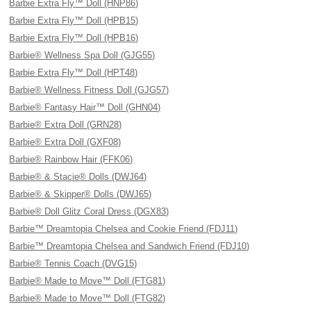
Barbie Extra Fly™ Doll (HNP86)
Barbie Extra Fly™ Doll (HPB15)
Barbie Extra Fly™ Doll (HPB16)
Barbie® Wellness Spa Doll (GJG55)
Barbie Extra Fly™ Doll (HPT48)
Barbie® Wellness Fitness Doll (GJG57)
Barbie® Fantasy Hair™ Doll (GHN04)
Barbie® Extra Doll (GRN28)
Barbie® Extra Doll (GXF08)
Barbie® Rainbow Hair (FFK06)
Barbie® & Stacie® Dolls (DWJ64)
Barbie® & Skipper® Dolls (DWJ65)
Barbie® Doll Glitz Coral Dress (DGX83)
Barbie™ Dreamtopia Chelsea and Cookie Friend (FDJ11)
Barbie™ Dreamtopia Chelsea and Sandwich Friend (FDJ10)
Barbie® Tennis Coach (DVG15)
Barbie® Made to Move™ Doll (FTG81)
Barbie® Made to Move™ Doll (FTG82)