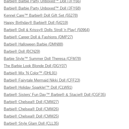
Barbie® Barbie Party Unboxed™ Doll (JFY66)
Barbie® Barbie Party Unboxed™ Doll (JFY68)
Kennel Care™ Barbie® Doll Gift Set (55278)
Happy Birthday® Barbie® Doll (54219)
Barbie® Doll & Krissy® Dolls Stroll 'n Play! (50964)
Barbie® Career Doll & Fashions (DMP27)
Barbie® Halloween Barbie (DMN88)
Barbie® Doll (BCN29)
Barbie Style™ Summer Doll Theresa (CFM78)
The Barbie Look Blonde Doll (DGY07)
Barbie® Mix 'N Color™ (DHL91)
Barbie® Fairytale Mermaid Nikki Doll (CFF23)
Barbie® Holiday Sparkle!™ Doll (CLW91)
Barbie® Sisters' Fun Day™ Barbie® & Stacie® Doll (CGF35)
Barbie® Chelsea® Doll (CMM27)
Barbie® Chelsea® Doll (CMM26)
Barbie® Chelsea® Doll (CMM25)
Barbie® Style Glam Doll (CLL35)