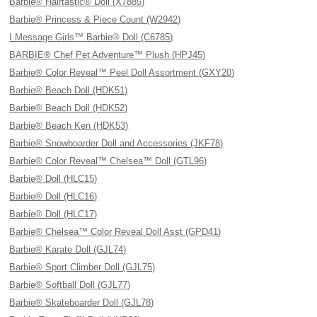
Barbie® Hairtastic® Doll (X7885)
Barbie® Princess & Piece Count (W2942)
I Message Girls™ Barbie® Doll (C6785)
BARBIE® Chef Pet Adventure™ Plush (HPJ45)
Barbie® Color Reveal™ Peel Doll Assortment (GXY20)
Barbie® Beach Doll (HDK51)
Barbie® Beach Doll (HDK52)
Barbie® Beach Ken (HDK53)
Barbie® Snowboarder Doll and Accessories (JKF78)
Barbie® Color Reveal™ Chelsea™ Doll (GTL96)
Barbie® Doll (HLC15)
Barbie® Doll (HLC16)
Barbie® Doll (HLC17)
Barbie® Chelsea™ Color Reveal Doll Asst (GPD41)
Barbie® Karate Doll (GJL74)
Barbie® Sport Climber Doll (GJL75)
Barbie® Softball Doll (GJL77)
Barbie® Skateboarder Doll (GJL78)