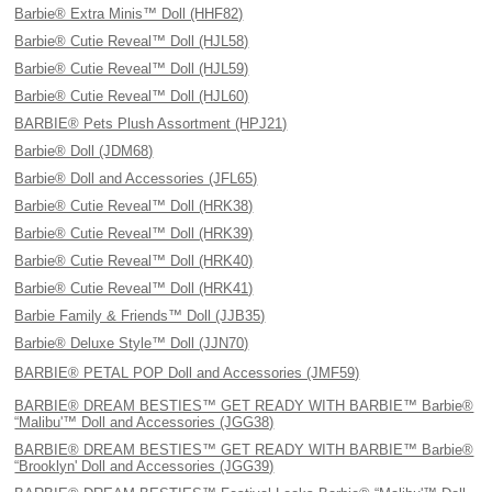
Barbie® Extra Minis™ Doll (HHF82)
Barbie® Cutie Reveal™ Doll (HJL58)
Barbie® Cutie Reveal™ Doll (HJL59)
Barbie® Cutie Reveal™ Doll (HJL60)
BARBIE® Pets Plush Assortment (HPJ21)
Barbie® Doll (JDM68)
Barbie® Doll and Accessories (JFL65)
Barbie® Cutie Reveal™ Doll (HRK38)
Barbie® Cutie Reveal™ Doll (HRK39)
Barbie® Cutie Reveal™ Doll (HRK40)
Barbie® Cutie Reveal™ Doll (HRK41)
Barbie Family & Friends™ Doll (JJB35)
Barbie® Deluxe Style™ Doll (JJN70)
BARBIE® PETAL POP Doll and Accessories (JMF59)
BARBIE® DREAM BESTIES™ GET READY WITH BARBIE™ Barbie®
“Malibu'™ Doll and Accessories (JGG38)
BARBIE® DREAM BESTIES™ GET READY WITH BARBIE™ Barbie®
“Brooklyn' Doll and Accessories (JGG39)