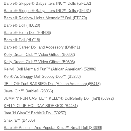
Barbie® Skipper® Babysitters INC™ Dolls (GFL32)
Barbie® Skipper® Babysitters INC™ Dolls (GFL31)
Barbie® Rainbow Lights Mermaid™ Doll (FTG79)
Barbie® Doll (HLC20)
Barbie® Extra Doll (HHN06)
Barbie® Doll (HLC18)
Barbie® Career Doll and Accessory (DMR41)
Kelly Dream Club™ Video Giftset (B0302)
Kelly Dream Club™ Video Giftset (B0303)
Kelly® Doll Mermaid Fun™ (African American) (52886)
Ken® As Shaggy Doll Scooby-Doo™ (B3283)
JELL-O® Fun! BARBIE® Doll (African American) (55418)
Jewel Girl™ Barbie® (28066)
JUMPIN’ FUN CASTLE™ KELLY® Doll/Shelly Doll (Int’l) (56972)
KELLY CLUB HOLIDAY SIDEKICK (B4451)
Jam ’N Glam™ Barbie® Doll (50257)
Shakira™ (B4535)
Barbie® Princess And Popstar Keira™ Small Doll (X3699)