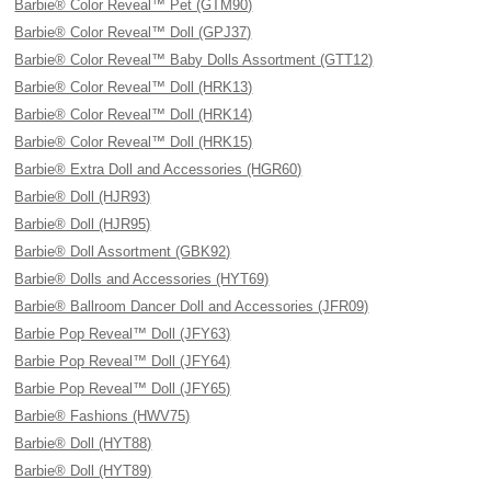
Barbie® Color Reveal™ Pet (GTM90)
Barbie® Color Reveal™ Doll (GPJ37)
Barbie® Color Reveal™ Baby Dolls Assortment (GTT12)
Barbie® Color Reveal™ Doll (HRK13)
Barbie® Color Reveal™ Doll (HRK14)
Barbie® Color Reveal™ Doll (HRK15)
Barbie® Extra Doll and Accessories (HGR60)
Barbie® Doll (HJR93)
Barbie® Doll (HJR95)
Barbie® Doll Assortment (GBK92)
Barbie® Dolls and Accessories (HYT69)
Barbie® Ballroom Dancer Doll and Accessories (JFR09)
Barbie Pop Reveal™ Doll (JFY63)
Barbie Pop Reveal™ Doll (JFY64)
Barbie Pop Reveal™ Doll (JFY65)
Barbie® Fashions (HWV75)
Barbie® Doll (HYT88)
Barbie® Doll (HYT89)