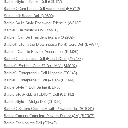
Barbie Style™ Barbie Doll (CBD27)
Barbie® Core Friend Doll Assortment (BHY12)
Summer® Beach Doll (X9600)
Barbie So In Style Rocawear Trichelle (W3185)
Barbie® Hairtastic® Doll (Y9926)
Barbie I Can Be President (Asian) (X2932)
Barbie® Life In the Dreamhouse Ken® Core Doll (BFW77)
Barbie I Can Be Playset Assortment (BBJ26)
Barbie® Fashionista Doll (Blonde/Gold) (Y7488)
Barbie® Endless Curls™ Doll (AA) (BMC02)
Barbie® Entrepreneur Doll Hispanic (CCJ45)
Barbie® Entrepreneur Doll (Asian) (CCJ44)
Barbie Style™ Doll Barbie (BLR56)
Barbie SPARKLE STUDIO™ Doll (CDH42)
Barbie Style™ Midge Doll (CBD30)
Barbie® Sisters Chelsea® with Pinwheel Doll (BDG41)
Barbie Careers Complete Playset Doctor (AA) (BFR07)
Barbie Fashionista Doll (CJY45)