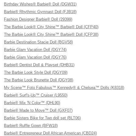
Birthday Wishes® Barbie® Doll (DGW31)
Barbie® Rhythmic Gymnast Doll (FJB18)
Fashion Designer Barbie® Doll (29399)
The Barbie Look® City Shine™ Barbie® Doll (CFP40)
The Barbie Look® City Shine™ Barbie® Doll (CFP38)
Barbie Destination Stacie Doll (BGV58)
Barbie Glam Vacation Doll (DGY74)
Barbie Glam Vacation Doll (DGY76)
Barbie® Dentist Doll & Playset (DHB31)
The Barbie Look Style Doll (DGY09)
The Barbie Look Brunette Doll (DGY08)
My Scene™ Foto Fabulous™ Kennedy® & Chelsea™ Dolls (K8318)
Barbie® Surf's-Up™ Cruiser (L9550)
Barbie® Mix 'N Color™ (DHL90)
Barbie® Made to Move™ Doll (GXF07)
Barbie Sisters Bike for Two doll set (BLT06)
Barbie® Ruffle Gown (BFW18)
Barbie® Entrepreneur Doll African American (CBD24)