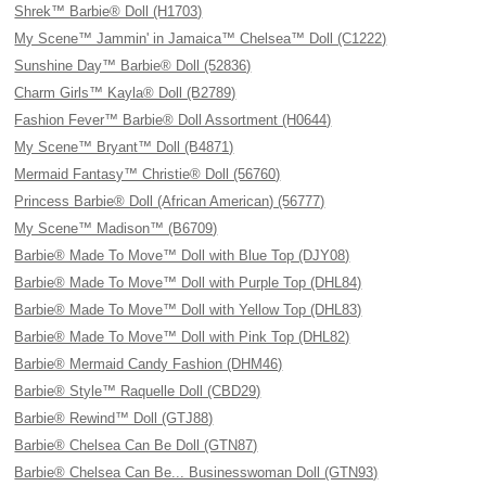
Shrek™ Barbie® Doll (H1703)
My Scene™ Jammin' in Jamaica™ Chelsea™ Doll (C1222)
Sunshine Day™ Barbie® Doll (52836)
Charm Girls™ Kayla® Doll (B2789)
Fashion Fever™ Barbie® Doll Assortment (H0644)
My Scene™ Bryant™ Doll (B4871)
Mermaid Fantasy™ Christie® Doll (56760)
Princess Barbie® Doll (African American) (56777)
My Scene™ Madison™ (B6709)
Barbie® Made To Move™ Doll with Blue Top (DJY08)
Barbie® Made To Move™ Doll with Purple Top (DHL84)
Barbie® Made To Move™ Doll with Yellow Top (DHL83)
Barbie® Made To Move™ Doll with Pink Top (DHL82)
Barbie® Mermaid Candy Fashion (DHM46)
Barbie® Style™ Raquelle Doll (CBD29)
Barbie® Rewind™ Doll (GTJ88)
Barbie® Chelsea Can Be Doll (GTN87)
Barbie® Chelsea Can Be... Businesswoman Doll (GTN93)