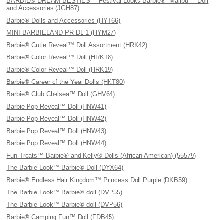
BARBIE® DREAM BESTIES™ Festival Looks Barbie® “Malibu'™ Doll
and Accessories (JGH87)
Barbie® Dolls and Accessories (HYT66)
MINI BARBIELAND PR DL 1 (HYM27)
Barbie® Cutie Reveal™ Doll Assortment (HRK42)
Barbie® Color Reveal™ Doll (HRK18)
Barbie® Color Reveal™ Doll (HRK19)
Barbie® Career of the Year Dolls (HKT80)
Barbie® Club Chelsea™ Doll (GHV64)
Barbie Pop Reveal™ Doll (HNW41)
Barbie Pop Reveal™ Doll (HNW42)
Barbie Pop Reveal™ Doll (HNW43)
Barbie Pop Reveal™ Doll (HNW44)
Fun Treats™ Barbie® and Kelly® Dolls (African American) (55579)
The Barbie Look™ Barbie® Doll (DYX64)
Barbie® Endless Hair Kingdom™ Princess Doll Purple (DKB59)
The Barbie Look™ Barbie® doll (DVP55)
The Barbie Look™ Barbie® doll (DVP56)
Barbie® Camping Fun™ Doll (FDB45)