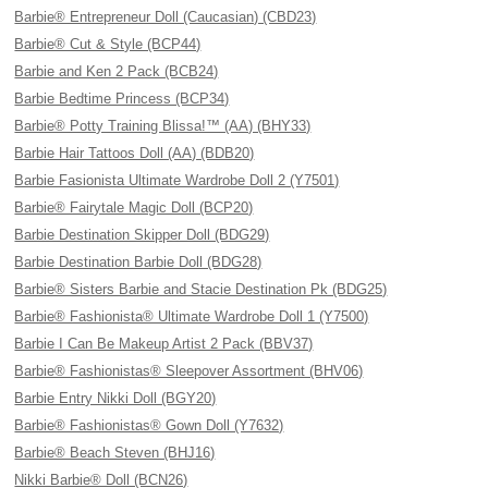
Barbie® Entrepreneur Doll (Caucasian) (CBD23)
Barbie® Cut & Style (BCP44)
Barbie and Ken 2 Pack (BCB24)
Barbie Bedtime Princess (BCP34)
Barbie® Potty Training Blissa!™ (AA) (BHY33)
Barbie Hair Tattoos Doll (AA) (BDB20)
Barbie Fasionista Ultimate Wardrobe Doll 2 (Y7501)
Barbie® Fairytale Magic Doll (BCP20)
Barbie Destination Skipper Doll (BDG29)
Barbie Destination Barbie Doll (BDG28)
Barbie® Sisters Barbie and Stacie Destination Pk (BDG25)
Barbie® Fashionista® Ultimate Wardrobe Doll 1 (Y7500)
Barbie I Can Be Makeup Artist 2 Pack (BBV37)
Barbie® Fashionistas® Sleepover Assortment (BHV06)
Barbie Entry Nikki Doll (BGY20)
Barbie® Fashionistas® Gown Doll (Y7632)
Barbie® Beach Steven (BHJ16)
Nikki Barbie® Doll (BCN26)