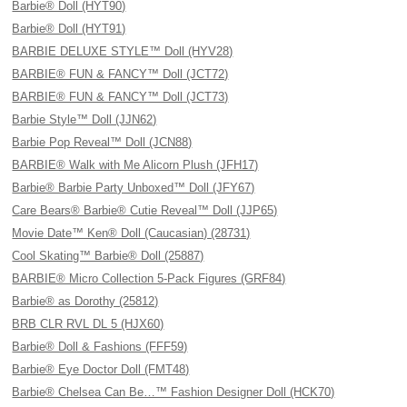
Barbie® Doll (HYT90)
Barbie® Doll (HYT91)
BARBIE DELUXE STYLE™ Doll (HYV28)
BARBIE® FUN & FANCY™ Doll (JCT72)
BARBIE® FUN & FANCY™ Doll (JCT73)
Barbie Style™ Doll (JJN62)
Barbie Pop Reveal™ Doll (JCN88)
BARBIE® Walk with Me Alicorn Plush (JFH17)
Barbie® Barbie Party Unboxed™ Doll (JFY67)
Care Bears® Barbie® Cutie Reveal™ Doll (JJP65)
Movie Date™ Ken® Doll (Caucasian) (28731)
Cool Skating™ Barbie® Doll (25887)
BARBIE® Micro Collection 5-Pack Figures (GRF84)
Barbie® as Dorothy (25812)
BRB CLR RVL DL 5 (HJX60)
Barbie® Doll & Fashions (FFF59)
Barbie® Eye Doctor Doll (FMT48)
Barbie® Chelsea Can Be…™ Fashion Designer Doll (HCK70)