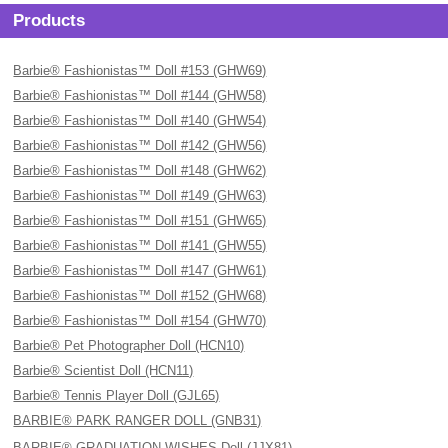
Products
Barbie® Fashionistas™ Doll #153 (GHW69)
Barbie® Fashionistas™ Doll #144 (GHW58)
Barbie® Fashionistas™ Doll #140 (GHW54)
Barbie® Fashionistas™ Doll #142 (GHW56)
Barbie® Fashionistas™ Doll #148 (GHW62)
Barbie® Fashionistas™ Doll #149 (GHW63)
Barbie® Fashionistas™ Doll #151 (GHW65)
Barbie® Fashionistas™ Doll #141 (GHW55)
Barbie® Fashionistas™ Doll #147 (GHW61)
Barbie® Fashionistas™ Doll #152 (GHW68)
Barbie® Fashionistas™ Doll #154 (GHW70)
Barbie® Pet Photographer Doll (HCN10)
Barbie® Scientist Doll (HCN11)
Barbie® Tennis Player Doll (GJL65)
BARBIE® PARK RANGER DOLL (GNB31)
BARBIE® GRADUATION WISHES Doll (JJX81)