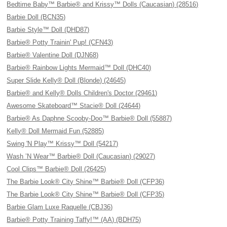
Bedtime Baby™ Barbie® and Krissy™ Dolls (Caucasian) (28516)
Barbie Doll (BCN35)
Barbie Style™ Doll (DHD87)
Barbie® Potty Trainin' Pup! (CFN43)
Barbie® Valentine Doll (DJN68)
Barbie® Rainbow Lights Mermaid™ Doll (DHC40)
Super Slide Kelly® Doll (Blonde) (24645)
Barbie® and Kelly® Dolls Children's Doctor (29461)
Awesome Skateboard™ Stacie® Doll (24644)
Barbie® As Daphne Scooby-Doo™ Barbie® Doll (55887)
Kelly® Doll Mermaid Fun (52885)
Swing 'N Play™ Krissy™ Doll (54217)
Wash ’N Wear™ Barbie® Doll (Caucasian) (29027)
Cool Clips™ Barbie® Doll (26425)
The Barbie Look® City Shine™ Barbie® Doll (CFP36)
The Barbie Look® City Shine™ Barbie® Doll (CFP35)
Barbie Glam Luxe Raquelle (CBJ36)
Barbie® Potty Training Taffy!™ (AA) (BDH75)