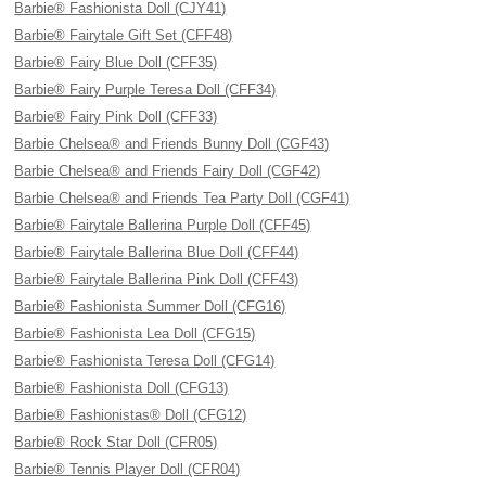
Barbie® Fashionista Doll (CJY41)
Barbie® Fairytale Gift Set (CFF48)
Barbie® Fairy Blue Doll (CFF35)
Barbie® Fairy Purple Teresa Doll (CFF34)
Barbie® Fairy Pink Doll (CFF33)
Barbie Chelsea® and Friends Bunny Doll (CGF43)
Barbie Chelsea® and Friends Fairy Doll (CGF42)
Barbie Chelsea® and Friends Tea Party Doll (CGF41)
Barbie® Fairytale Ballerina Purple Doll (CFF45)
Barbie® Fairytale Ballerina Blue Doll (CFF44)
Barbie® Fairytale Ballerina Pink Doll (CFF43)
Barbie® Fashionista Summer Doll (CFG16)
Barbie® Fashionista Lea Doll (CFG15)
Barbie® Fashionista Teresa Doll (CFG14)
Barbie® Fashionista Doll (CFG13)
Barbie® Fashionistas® Doll (CFG12)
Barbie® Rock Star Doll (CFR05)
Barbie® Tennis Player Doll (CFR04)