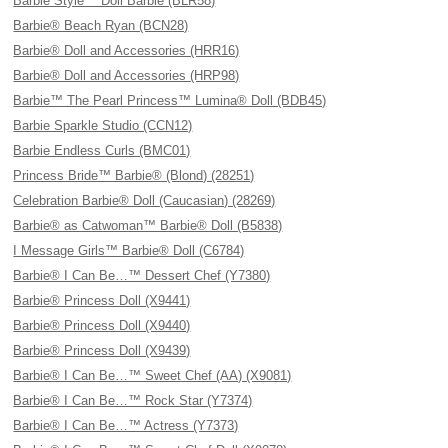
Barbie Style™ Doll Barbie (BLR58)
Barbie® Beach Ryan (BCN28)
Barbie® Doll and Accessories (HRR16)
Barbie® Doll and Accessories (HRP98)
Barbie™ The Pearl Princess™ Lumina® Doll (BDB45)
Barbie Sparkle Studio (CCN12)
Barbie Endless Curls (BMC01)
Princess Bride™ Barbie® (Blond) (28251)
Celebration Barbie® Doll (Caucasian) (28269)
Barbie® as Catwoman™ Barbie® Doll (B5838)
I Message Girls™ Barbie® Doll (C6784)
Barbie® I Can Be…™ Dessert Chef (Y7380)
Barbie® Princess Doll (X9441)
Barbie® Princess Doll (X9440)
Barbie® Princess Doll (X9439)
Barbie® I Can Be…™ Sweet Chef (AA) (X9081)
Barbie® I Can Be…™ Rock Star (Y7374)
Barbie® I Can Be…™ Actress (Y7373)