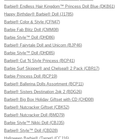
Barbie® Endless Hair Kingdom™ Princess Doll Blue (DKB61)
Happy Birthday® Barbie® Doll (J1785)
Barbie® Color & Style (CFN47)
Barbie Fab Blitz Doll (CMM08)
Barbie Style™ Doll (DHD86)
Barbie® Fairytale Doll and Unicorn (BJP46)
Barbie Style™ Doll (DHD85)
Barbie® Cut 'N Style Princess (BCP41)
Barbie Surf Skipper® and Chelsea® 2 Pack (CBR17)
Barbie Princess Doll (BCP19)
Barbie® Ballerina Dolls Assortment (BCP11)
Barbie® Sisters Destination 2pk 2 (BDG26)
Barbie® Big Box Holiday Giftset with CD (CHD08)
Barbie® Nutcracker Giftset (CBK52)
Barbie® Nutcracker Doll (BMD79)
Barbie Style™ Nikki Doll (CBJ35)
Barbie® Style™ Doll (CBD28)
Halloween Barbie® (Target) (CCJ16)