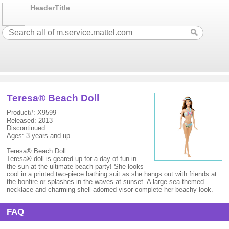
HeaderTitle
Teresa® Beach Doll
Product#: X9599
Released: 2013
Discontinued:
Ages: 3 years and up.
Teresa® Beach Doll
Teresa® doll is geared up for a day of fun in
the sun at the ultimate beach party! She looks
cool in a printed two-piece bathing suit as she hangs out with friends at
the bonfire or splashes in the waves at sunset. A large sea-themed
necklace and charming shell-adorned visor complete her beachy look.
FAQ