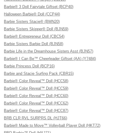
Barbie® 3 Doll Fairytale Giftset (BCP40)
Halloween Barbie® Doll (CCP44)
Barbie Sisters Stacie® (BMN20)
Barbie Sisters Skipper® Doll (BJN59)
Barbie® Entrepreneur Doll (CBC54)
Barbie Sisters Barbie Doll (BJN58)
Barbie Life in the Dreamhouse Sisters Asst (BJN57)
Barbie® I Can Be™ Cheerleader Giftset (AA) (Y7484)
Barbie Princess Doll (BCP16)
Barbie and Stacie Surfing Pack (CBR15)
Barbie® Color Reveal™ Doll (HCC58)
Barbie® Color Reveal™ Doll (HCC59)
Barbie® Color Reveal™ Doll (HCC60)
Barbie® Color Reveal™ Doll (HCC62)
Barbie® Color Reveal™ Doll (HCC87)
BRB CLR RVL SURPRS DL (HJT66)
Barbie® Made to Move™ Volleyball Player Doll (HKT72)
RBD Barbie™ Doll (HXJ71)