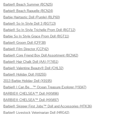
Barbie® Beach Summer (BCN25)
Barbie® Beach Raquelle (BCN24)
Barbie Hairtastic Doll (Purple) (BLP60)
Barbie® So In Style Doll 3 (BGT13)
Barbie® So In Style Trichelle Prom Doll (BGT12)
Barbie So In Style Grace Prom Doll (BGT11)
Barbie® Groom Doll (CFF38)
Barbie® Film Director (CCP42)
Barbie® Core Friend Boy Doll Assortment (BCN42)
Barbie® Hair Chalk Doll (AA) (Y7451)
Barbie® Valentine Beauty® Doll (CHL32)
Barbie® Holiday Doll (X8255)
2013 Barbie Holiday Doll (X9195)
Barbie® I Can Be…™ Ocean Treasure Explorer (Y9347)
BARBIE® CHELSEA™ Doll (HXM96)
BARBIE® CHELSEA™ Doll (HXM97)
Barbie® Skipper First Jobs™ Doll and Accessories (HTK36)
Barbie® Livestock Veterinarian Doll (HRG42)