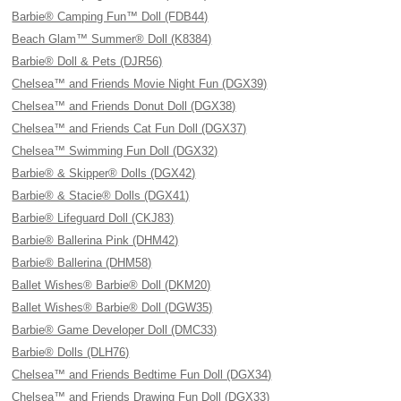
Barbie® Camping Fun™ Doll (FDB44)
Beach Glam™ Summer® Doll (K8384)
Barbie® Doll & Pets (DJR56)
Chelsea™ and Friends Movie Night Fun (DGX39)
Chelsea™ and Friends Donut Doll (DGX38)
Chelsea™ and Friends Cat Fun Doll (DGX37)
Chelsea™ Swimming Fun Doll (DGX32)
Barbie® & Skipper® Dolls (DGX42)
Barbie® & Stacie® Dolls (DGX41)
Barbie® Lifeguard Doll (CKJ83)
Barbie® Ballerina Pink (DHM42)
Barbie® Ballerina (DHM58)
Ballet Wishes® Barbie® Doll (DKM20)
Ballet Wishes® Barbie® Doll (DGW35)
Barbie® Game Developer Doll (DMC33)
Barbie® Dolls (DLH76)
Chelsea™ and Friends Bedtime Fun Doll (DGX34)
Chelsea™ and Friends Drawing Fun Doll (DGX33)