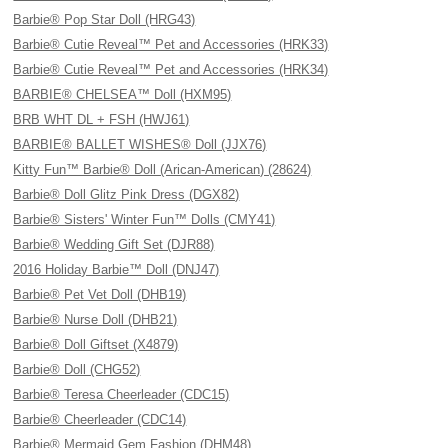
Barbie® Pop Star Doll (HRG43)
Barbie® Cutie Reveal™ Pet and Accessories (HRK33)
Barbie® Cutie Reveal™ Pet and Accessories (HRK34)
BARBIE® CHELSEA™ Doll (HXM95)
BRB WHT DL + FSH (HWJ61)
BARBIE® BALLET WISHES® Doll (JJX76)
Kitty Fun™ Barbie® Doll (Arican-American) (28624)
Barbie® Doll Glitz Pink Dress (DGX82)
Barbie® Sisters' Winter Fun™ Dolls (CMY41)
Barbie® Wedding Gift Set (DJR88)
2016 Holiday Barbie™ Doll (DNJ47)
Barbie® Pet Vet Doll (DHB19)
Barbie® Nurse Doll (DHB21)
Barbie® Doll Giftset (X4879)
Barbie® Doll (CHG52)
Barbie® Teresa Cheerleader (CDC15)
Barbie® Cheerleader (CDC14)
Barbie® Mermaid Gem Fashion (DHM48)