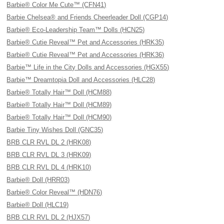
Barbie® Color Me Cute™ (CFN41)
Barbie Chelsea® and Friends Cheerleader Doll (CGP14)
Barbie® Eco-Leadership Team™ Dolls (HCN25)
Barbie® Cutie Reveal™ Pet and Accessories (HRK35)
Barbie® Cutie Reveal™ Pet and Accessories (HRK36)
Barbie™ Life in the City Dolls and Accessories (HGX55)
Barbie™ Dreamtopia Doll and Accessories (HLC28)
Barbie® Totally Hair™ Doll (HCM88)
Barbie® Totally Hair™ Doll (HCM89)
Barbie® Totally Hair™ Doll (HCM90)
Barbie Tiny Wishes Doll (GNC35)
BRB CLR RVL DL 2 (HRK08)
BRB CLR RVL DL 3 (HRK09)
BRB CLR RVL DL 4 (HRK10)
Barbie® Doll (HRR03)
Barbie® Color Reveal™ (HDN76)
Barbie® Doll (HLC19)
BRB CLR RVL DL 2 (HJX57)