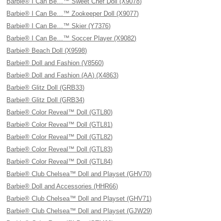
Barbie® I Can Be…™ Sweet Chef Doll (X9078)
Barbie® I Can Be…™ Zookeeper Doll (X9077)
Barbie® I Can Be…™ Skier (Y7376)
Barbie® I Can Be…™ Soccer Player (X9082)
Barbie® Beach Doll (X9598)
Barbie® Doll and Fashion (V8560)
Barbie® Doll and Fashion (AA) (X4863)
Barbie® Glitz Doll (GRB33)
Barbie® Glitz Doll (GRB34)
Barbie® Color Reveal™ Doll (GTL80)
Barbie® Color Reveal™ Doll (GTL81)
Barbie® Color Reveal™ Doll (GTL82)
Barbie® Color Reveal™ Doll (GTL83)
Barbie® Color Reveal™ Doll (GTL84)
Barbie® Club Chelsea™ Doll and Playset (GHV70)
Barbie® Doll and Accessories (HHR66)
Barbie® Club Chelsea™ Doll and Playset (GHV71)
Barbie® Club Chelsea™ Doll and Playset (GJW29)