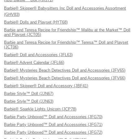
Barbie® Skipper® Babysitters Inc Doll and Accessories Assortment
(GHV83)
Barbie® Dolls and Playset (HYT68)
Barbie and Teresa Recipe for Friendship™ Malibu at the Market™ Doll
and Playset (JCT05)
Barbie and Teresa Recipe for Friendship™ Teresa™ Doll and Playset
(JCT06)
Barbie® Doll and Accessories (JFL63)
Barbie® Advent Calendar (JFL66)
Barbie® Mysteries Beach Detectives Doll and Accessories (JFV65)
Barbie® Mysteries Beach Detectives Doll and Accessories (JFV66)
Barbie® Skipper® Doll and Accessory (JBF41)
Barbie Style™ Doll (JJN67)
Barbie Style™ Doll (JJN63)
Barbie® Sparkle Lights Unicorn (JCP78)
Barbie Party Unboxed™ Doll and Accessories (JFG70)
Barbie Party Unboxed™ Doll and Accessories (JFG71)
Barbie Party Unboxed™ Doll and Accessories (JFG72)