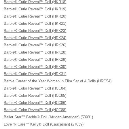
Barbie® Cutie Reveal™ Doll (HKR18)
Barbie® Cutie Reveal™ Doll (HKR19)
Barbie® Cutie Reveal™ Doll (HKR20)
Barbie® Cutie Reveal™ Doll (HKR21)
Barbie® Cutie Reveal™ Doll (HRK23)
Barbie® Cutie Reveal™ Doll (HRK24)
Barbie® Cutie Reveal™ Doll (HRK26)
Barbie® Cutie Reveal™ Doll (HRK28)
Barbie® Cutie Reveal™ Doll (HRK29)
Barbie® Cutie Reveal™ Doll (HRK30)
Barbie® Cutie Reveal™ Doll (HRK31)
Barbie Career of the Year Women in Film Set of 4 Dolls (HRG54)
Barbie® Color Reveal™ Doll (HCC84)
Barbie® Color Reveal™ Doll (HCC85)
Barbie® Color Reveal™ Doll (HCC86)
Barbie® Color Reveal™ Doll (HCC88)
Ballet Star™ Barbie® Doll (African-American) (53931)
Love ’N Care™ Kelly® Doll (Caucasian) (27039)