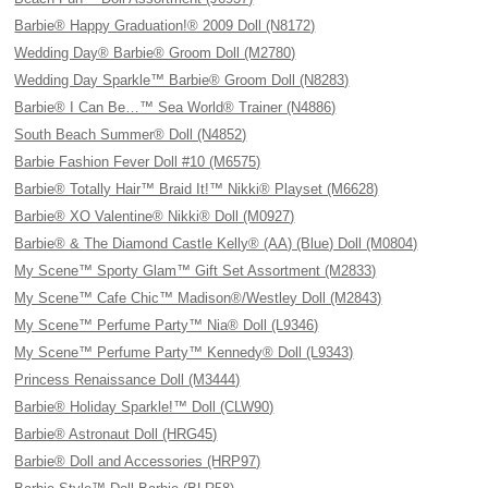
Barbie® Happy Graduation!® 2009 Doll (N8172)
Wedding Day® Barbie® Groom Doll (M2780)
Wedding Day Sparkle™ Barbie® Groom Doll (N8283)
Barbie® I Can Be…™ Sea World® Trainer (N4886)
South Beach Summer® Doll (N4852)
Barbie Fashion Fever Doll #10 (M6575)
Barbie® Totally Hair™ Braid It!™ Nikki® Playset (M6628)
Barbie® XO Valentine® Nikki® Doll (M0927)
Barbie® & The Diamond Castle Kelly® (AA) (Blue) Doll (M0804)
My Scene™ Sporty Glam™ Gift Set Assortment (M2833)
My Scene™ Cafe Chic™ Madison®/Westley Doll (M2843)
My Scene™ Perfume Party™ Nia® Doll (L9346)
My Scene™ Perfume Party™ Kennedy® Doll (L9343)
Princess Renaissance Doll (M3444)
Barbie® Holiday Sparkle!™ Doll (CLW90)
Barbie® Astronaut Doll (HRG45)
Barbie® Doll and Accessories (HRP97)