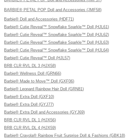
BARBIE® PETAL POP Doll and Accessories (JMF58)
Barbie® Doll and Accessories (HDF71)
Barbie® Cutie Reveal™ Snowflake Sparkle™ Doll (HJL61)
Barbie® Cutie Reveal™ Snowflake Sparkle™ Doll (HJL62)
Barbie® Cutie Reveal™ Snowflake Sparkle™ Doll (HJL63)
Barbie® Cutie Reveal™ Snowflake Sparkle™ Doll (HJL64)
Barbie® Cutie Reveal™ Doll (HJL57)
BRB CLR RVL DL 3 (HJX58)
Barbie® Wellness Doll (GRN66)
Barbie® Made to Move™ Doll (GXF06)
Barbie® Leopard Rainbow Hair Doll (GRN81)
Barbie® Extra Doll (GXF10)
Barbie® Extra Doll (GYJ77)
Barbie® Extra Doll and Accessories (GYJ69)
BRB CLR RVL DL 1 (HJX56)
BRB CLR RVL DL 4 (HJX59)
Barbie® Crayola® Rainbow Fruit Surprise Doll & Fashions (GBK18)