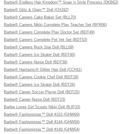
Barbie® Endless Hair Kingdom™ Snap 'n Style Princess (DKB62)
Barbie® Glitz & Glam™ Doll (CHJ92)
Barbie® Careers Cake Baker Set (BLL70)
Barbie® Careers Nikki Complete Play Teacher Set (BFR06)
Barbie® Careers Complete Play Doctor Set (BDT49)
Barbie® Careers Complete Pet Vet Set (BDT53)
Barbie® Careers Rock Star Doll (BLL69)
Barbie® Careers Ice Skater Doll (BDT40)
Barbie® Careers Nurse Doll (BDT39)
Barbie® Hairtastic® Glitter Hair Doll (CCH11)
Barbie® Careers Cookie Chef Doll (BDT28)
Barbie® Careers Ice Skater Doll (BDT26)
Barbie® Career Soccer Player Doll (BDT25)
Barbie® Career Nurse Doll (BDT23)
Barbie Loves Girl Scouts Nikki Doll (BJP33)
Barbie® Fashionistas™ Doll #153 (GHW69)
Barbie® Fashionistas™ Doll #144 (GHW58)
Barbie® Fashionistas™ Doll #140 (GHW54)