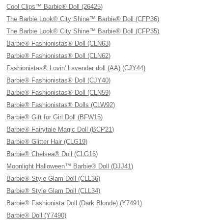
Cool Clips™ Barbie® Doll (26425)
The Barbie Look® City Shine™ Barbie® Doll (CFP36)
The Barbie Look® City Shine™ Barbie® Doll (CFP35)
Barbie® Fashionistas® Doll (CLN63)
Barbie® Fashionistas® Doll (CLN62)
Fashionistas® Lovin' Lavender doll (AA) (CJY44)
Barbie® Fashionistas® Doll (CJY40)
Barbie® Fashionistas® Doll (CLN59)
Barbie® Fashionistas® Dolls (CLW92)
Barbie® Gift for Girl Doll (BFW15)
Barbie® Fairytale Magic Doll (BCP21)
Barbie® Glitter Hair (CLG19)
Barbie® Chelsea® Doll (CLG16)
Moonlight Halloween™ Barbie® Doll (DJJ41)
Barbie® Style Glam Doll (CLL36)
Barbie® Style Glam Doll (CLL34)
Barbie® Fashionista Doll (Dark Blonde) (Y7491)
Barbie® Doll (Y7490)