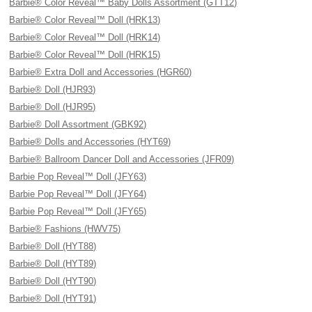
Barbie® Color Reveal™ Baby Dolls Assortment (GTT12)
Barbie® Color Reveal™ Doll (HRK13)
Barbie® Color Reveal™ Doll (HRK14)
Barbie® Color Reveal™ Doll (HRK15)
Barbie® Extra Doll and Accessories (HGR60)
Barbie® Doll (HJR93)
Barbie® Doll (HJR95)
Barbie® Doll Assortment (GBK92)
Barbie® Dolls and Accessories (HYT69)
Barbie® Ballroom Dancer Doll and Accessories (JFR09)
Barbie Pop Reveal™ Doll (JFY63)
Barbie Pop Reveal™ Doll (JFY64)
Barbie Pop Reveal™ Doll (JFY65)
Barbie® Fashions (HWV75)
Barbie® Doll (HYT88)
Barbie® Doll (HYT89)
Barbie® Doll (HYT90)
Barbie® Doll (HYT91)