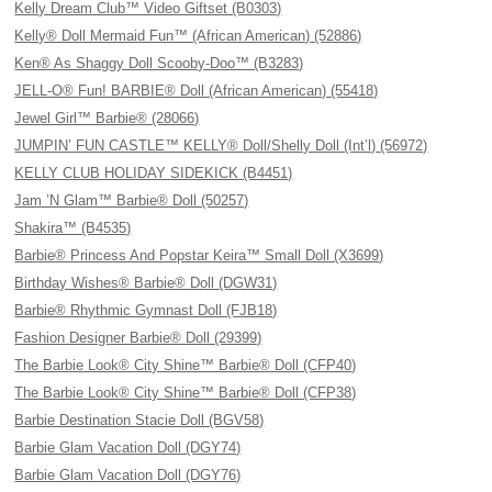
Kelly Dream Club™ Video Giftset (B0303)
Kelly® Doll Mermaid Fun™ (African American) (52886)
Ken® As Shaggy Doll Scooby-Doo™ (B3283)
JELL-O® Fun! BARBIE® Doll (African American) (55418)
Jewel Girl™ Barbie® (28066)
JUMPIN’ FUN CASTLE™ KELLY® Doll/Shelly Doll (Int’l) (56972)
KELLY CLUB HOLIDAY SIDEKICK (B4451)
Jam ’N Glam™ Barbie® Doll (50257)
Shakira™ (B4535)
Barbie® Princess And Popstar Keira™ Small Doll (X3699)
Birthday Wishes® Barbie® Doll (DGW31)
Barbie® Rhythmic Gymnast Doll (FJB18)
Fashion Designer Barbie® Doll (29399)
The Barbie Look® City Shine™ Barbie® Doll (CFP40)
The Barbie Look® City Shine™ Barbie® Doll (CFP38)
Barbie Destination Stacie Doll (BGV58)
Barbie Glam Vacation Doll (DGY74)
Barbie Glam Vacation Doll (DGY76)