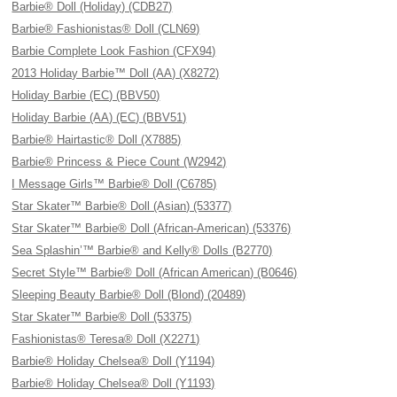
Barbie® Doll (Holiday) (CDB27)
Barbie® Fashionistas® Doll (CLN69)
Barbie Complete Look Fashion (CFX94)
2013 Holiday Barbie™ Doll (AA) (X8272)
Holiday Barbie (EC) (BBV50)
Holiday Barbie (AA) (EC) (BBV51)
Barbie® Hairtastic® Doll (X7885)
Barbie® Princess & Piece Count (W2942)
I Message Girls™ Barbie® Doll (C6785)
Star Skater™ Barbie® Doll (Asian) (53377)
Star Skater™ Barbie® Doll (African-American) (53376)
Sea Splashin’™ Barbie® and Kelly® Dolls (B2770)
Secret Style™ Barbie® Doll (African American) (B0646)
Sleeping Beauty Barbie® Doll (Blond) (20489)
Star Skater™ Barbie® Doll (53375)
Fashionistas® Teresa® Doll (X2271)
Barbie® Holiday Chelsea® Doll (Y1194)
Barbie® Holiday Chelsea® Doll (Y1193)