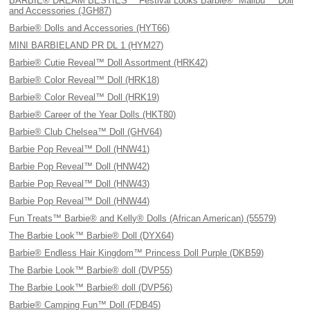
BARBIE® DREAM BESTIES™ Festival Looks Barbie® “Malibu'™ Doll
and Accessories (JGH87)
Barbie® Dolls and Accessories (HYT66)
MINI BARBIELAND PR DL 1 (HYM27)
Barbie® Cutie Reveal™ Doll Assortment (HRK42)
Barbie® Color Reveal™ Doll (HRK18)
Barbie® Color Reveal™ Doll (HRK19)
Barbie® Career of the Year Dolls (HKT80)
Barbie® Club Chelsea™ Doll (GHV64)
Barbie Pop Reveal™ Doll (HNW41)
Barbie Pop Reveal™ Doll (HNW42)
Barbie Pop Reveal™ Doll (HNW43)
Barbie Pop Reveal™ Doll (HNW44)
Fun Treats™ Barbie® and Kelly® Dolls (African American) (55579)
The Barbie Look™ Barbie® Doll (DYX64)
Barbie® Endless Hair Kingdom™ Princess Doll Purple (DKB59)
The Barbie Look™ Barbie® doll (DVP55)
The Barbie Look™ Barbie® doll (DVP56)
Barbie® Camping Fun™ Doll (FDB45)