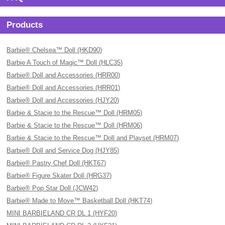
Products
Barbie® Chelsea™ Doll (HKD90)
Barbie A Touch of Magic™ Doll (HLC35)
Barbie® Doll and Accessories (HRR00)
Barbie® Doll and Accessories (HRR01)
Barbie® Doll and Accessories (HJY20)
Barbie & Stacie to the Rescue™ Doll (HRM05)
Barbie & Stacie to the Rescue™ Doll (HRM06)
Barbie & Stacie to the Rescue™ Doll and Playset (HRM07)
Barbie® Doll and Service Dog (HJY85)
Barbie® Pastry Chef Doll (HKT67)
Barbie® Figure Skater Doll (HRG37)
Barbie® Pop Star Doll (JCW42)
Barbie® Made to Move™ Basketball Doll (HKT74)
MINI BARBIELAND CR DL 1 (HYF20)