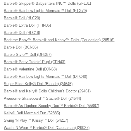
Barbie® Skipper® Babysitters INC™ Dolls (GFL31)
Barbie® Rainbow Lights Mermaid™ Doll (FTG79)
Barbie® Doll (HLC20)
Barbie® Extra Doll (HHN06)
Barbie® Doll (HLC18)
Bedtime Baby™ Barbie® and Krissy™ Dolls (Caucasian) (28516)
Barbie Doll (BCN35)
Barbie Style™ Doll (DHD87)
Barbie® Potty Trainin' Pup! (CFN43)
Barbie® Valentine Doll (DJN68)
Barbie® Rainbow Lights Mermaid™ Doll (DHC40)
Super Slide Kelly® Doll (Blonde) (24645)
Barbie® and Kelly® Dolls Children's Doctor (29461)
Awesome Skateboard™ Stacie® Doll (24644)
Barbie® As Daphne Scooby-Doo™ Barbie® Doll (55887)
Kelly® Doll Mermaid Fun (52885)
Swing 'N Play™ Krissy™ Doll (54217)
Wash ’N Wear™ Barbie® Doll (Caucasian) (29027)