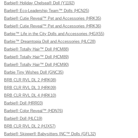
Barbie® Holiday Chelsea® Doll (Y1192)
Barbie® Eco-Leadership Team™ Dolls (HCN25)
Barbie® Cutie Reveal™ Pet and Accessories (HRK35)
Barbie® Cutie Reveal™ Pet and Accessories (HRK36)
Barbie™ Life in the City Dolls and Accessories (HGX55)
Barbie™ Dreamtopia Doll and Accessories (HLC28)
Barbie® Totally Hair™ Doll (HCM88)
Barbie® Totally Hair™ Doll (HCM89)
Barbie® Totally Hair™ Doll (HCM90)
Barbie Tiny Wishes Doll (GNC35)
BRB CLR RVL DL 2 (HRK08)
BRB CLR RVL DL 3 (HRK09)
BRB CLR RVL DL 4 (HRK10)
Barbie® Doll (HRR03)
Barbie® Color Reveal™ (HDN76)
Barbie® Doll (HLC19)
BRB CLR RVL DL 2 (HJX57)
Barbie® Skipper® Babysitters INC™ Dolls (GFL32)