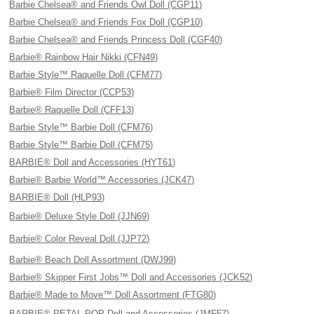
Barbie Chelsea® and Friends Owl Doll (CGP11)
Barbie Chelsea® and Friends Fox Doll (CGP10)
Barbie Chelsea® and Friends Princess Doll (CGF40)
Barbie® Rainbow Hair Nikki (CFN49)
Barbie Style™ Raquelle Doll (CFM77)
Barbie® Film Director (CCP53)
Barbie® Raquelle Doll (CFF13)
Barbie Style™ Barbie Doll (CFM76)
Barbie Style™ Barbie Doll (CFM75)
BARBIE® Doll and Accessories (HYT61)
Barbie® Barbie World™ Accessories (JCK47)
BARBIE® Doll (HLP93)
Barbie® Deluxe Style Doll (JJN69)
Barbie® Color Reveal Doll (JJP72)
Barbie® Beach Doll Assortment (DWJ99)
Barbie® Skipper First Jobs™ Doll and Accessories (JCK52)
Barbie® Made to Move™ Doll Assortment (FTG80)
BARBIE® PETAL POP Doll and Accessories (JMF57)