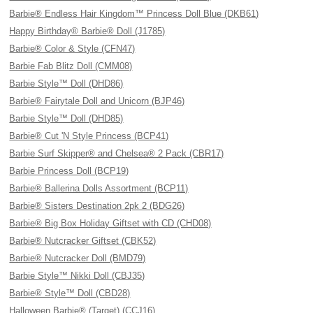
Barbie® Endless Hair Kingdom™ Princess Doll Blue (DKB61)
Happy Birthday® Barbie® Doll (J1785)
Barbie® Color & Style (CFN47)
Barbie Fab Blitz Doll (CMM08)
Barbie Style™ Doll (DHD86)
Barbie® Fairytale Doll and Unicorn (BJP46)
Barbie Style™ Doll (DHD85)
Barbie® Cut 'N Style Princess (BCP41)
Barbie Surf Skipper® and Chelsea® 2 Pack (CBR17)
Barbie Princess Doll (BCP19)
Barbie® Ballerina Dolls Assortment (BCP11)
Barbie® Sisters Destination 2pk 2 (BDG26)
Barbie® Big Box Holiday Giftset with CD (CHD08)
Barbie® Nutcracker Giftset (CBK52)
Barbie® Nutcracker Doll (BMD79)
Barbie Style™ Nikki Doll (CBJ35)
Barbie® Style™ Doll (CBD28)
Halloween Barbie® (Target) (CCJ16)