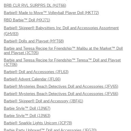
BRB CLR RVL SURPRS DL (HJT66)
Barbie® Made to Move™ Volleyball Player Doll (HKT72)
RBD Barbie™ Doll (HXJ71)
Barbie® Skipper® Babysitters Inc Doll and Accessories Assortment
(GHV83)
Barbie® Dolls and Playset (HYT68)
Barbie and Teresa Recipe for Friendship™ Malibu at the Market™ Doll
and Playset (JCT05)
Barbie and Teresa Recipe for Friendship™ Teresa™ Doll and Playset
(JCT06)
Barbie® Doll and Accessories (JFL63)
Barbie® Advent Calendar (JFL66)
Barbie® Mysteries Beach Detectives Doll and Accessories (JFV65)
Barbie® Mysteries Beach Detectives Doll and Accessories (JFV66)
Barbie® Skipper® Doll and Accessory (JBF41)
Barbie Style™ Doll (JJN67)
Barbie Style™ Doll (JJN63)
Barbie® Sparkle Lights Unicorn (JCP78)
Barbie Party Unboxed™ Doll and Accessories (JFG70)