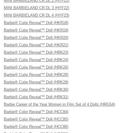
MINI BARBIELAND CR DL 2 (HYF21)
MINI BARBIELAND CR DL 3 (HYF22)
MINI BARBIELAND CR DL 4 (HYF23)
Barbie® Cutie Reveal™ Doll (HKR18)
Barbie® Cutie Reveal™ Doll (HKR19)
Barbie® Cutie Reveal™ Doll (HKR20)
Barbie® Cutie Reveal™ Doll (HKR21)
Barbie® Cutie Reveal™ Doll (HRK23)
Barbie® Cutie Reveal™ Doll (HRK24)
Barbie® Cutie Reveal™ Doll (HRK26)
Barbie® Cutie Reveal™ Doll (HRK28)
Barbie® Cutie Reveal™ Doll (HRK29)
Barbie® Cutie Reveal™ Doll (HRK30)
Barbie® Cutie Reveal™ Doll (HRK31)
Barbie Career of the Year Women in Film Set of 4 Dolls (HRG54)
Barbie® Color Reveal™ Doll (HCC84)
Barbie® Color Reveal™ Doll (HCC85)
Barbie® Color Reveal™ Doll (HCC86)