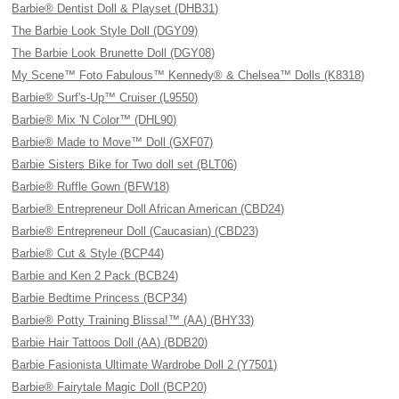
Barbie® Dentist Doll & Playset (DHB31)
The Barbie Look Style Doll (DGY09)
The Barbie Look Brunette Doll (DGY08)
My Scene™ Foto Fabulous™ Kennedy® & Chelsea™ Dolls (K8318)
Barbie® Surf's-Up™ Cruiser (L9550)
Barbie® Mix 'N Color™ (DHL90)
Barbie® Made to Move™ Doll (GXF07)
Barbie Sisters Bike for Two doll set (BLT06)
Barbie® Ruffle Gown (BFW18)
Barbie® Entrepreneur Doll African American (CBD24)
Barbie® Entrepreneur Doll (Caucasian) (CBD23)
Barbie® Cut & Style (BCP44)
Barbie and Ken 2 Pack (BCB24)
Barbie Bedtime Princess (BCP34)
Barbie® Potty Training Blissa!™ (AA) (BHY33)
Barbie Hair Tattoos Doll (AA) (BDB20)
Barbie Fasionista Ultimate Wardrobe Doll 2 (Y7501)
Barbie® Fairytale Magic Doll (BCP20)