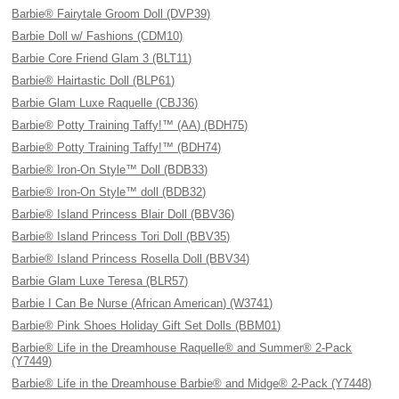
Barbie® Fairytale Groom Doll (DVP39)
Barbie Doll w/ Fashions (CDM10)
Barbie Core Friend Glam 3 (BLT11)
Barbie® Hairtastic Doll (BLP61)
Barbie Glam Luxe Raquelle (CBJ36)
Barbie® Potty Training Taffy!™ (AA) (BDH75)
Barbie® Potty Training Taffy!™ (BDH74)
Barbie® Iron-On Style™ Doll (BDB33)
Barbie® Iron-On Style™ doll (BDB32)
Barbie® Island Princess Blair Doll (BBV36)
Barbie® Island Princess Tori Doll (BBV35)
Barbie® Island Princess Rosella Doll (BBV34)
Barbie Glam Luxe Teresa (BLR57)
Barbie I Can Be Nurse (African American) (W3741)
Barbie® Pink Shoes Holiday Gift Set Dolls (BBM01)
Barbie® Life in the Dreamhouse Raquelle® and Summer® 2-Pack
(Y7449)
Barbie® Life in the Dreamhouse Barbie® and Midge® 2-Pack (Y7448)