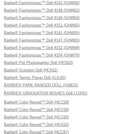
Barbie® Fashionistas™ Doll #142 (GHW56)
Barbie® Fashionistas™ Doll #148 (GHW62)
Barbie® Fashionistas™ Doll #149 (GHW63)
Barbie® Fashionistas™ Doll #151 (GHW65)
Barbie® Fashionistas™ Doll #141 (GHW55)
Barbie® Fashionistas™ Doll #147 (GHW61)
Barbie® Fashionistas™ Doll #152 (GHW68)
Barbie® Fashionistas™ Doll #154 (GHW70)
Barbie® Pet Photographer Doll (HCN10)
Barbie® Scientist Doll (HCN11)
Barbie® Tennis Player Doll (GJL65)
BARBIE® PARK RANGER DOLL (GNB31)
BARBIE® GRADUATION WISHES Doll (JJX81)
Barbie® Color Reveal™ Doll (HCC58)
Barbie® Color Reveal™ Doll (HCC59)
Barbie® Color Reveal™ Doll (HCC60)
Barbie® Color Reveal™ Doll (HCC62)
Barbie® Color Reveal™ Doll (HCC87)