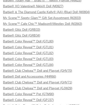
Barbie® Totally Hair™ Braid It!™ Nikki® Playset (M6628)
Barbie® XO Valentine® Nikki® Doll (M0927)
Barbie® & The Diamond Castle Kelly® (AA) (Blue) Doll (M0804)
My Scene™ Sporty Glam™ Gift Set Assortment (M2833)
My Scene™ Cafe Chic™ Madison®/Westley Doll (M2843)
Barbie® Glitz Doll (GRB33)
Barbie® Glitz Doll (GRB34)
Barbie® Color Reveal™ Doll (GTL80)
Barbie® Color Reveal™ Doll (GTL81)
Barbie® Color Reveal™ Doll (GTL82)
Barbie® Color Reveal™ Doll (GTL83)
Barbie® Color Reveal™ Doll (GTL84)
Barbie® Club Chelsea™ Doll and Playset (GHV70)
Barbie® Doll and Accessories (HHR66)
Barbie® Club Chelsea™ Doll and Playset (GHV71)
Barbie® Club Chelsea™ Doll and Playset (GJW29)
Barbie® Color Reveal™ Pet (GTM90)
Barbie® Color Reveal™ Doll (GPJ37)