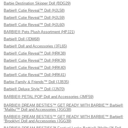
Barbie Destination Skipper Doll (BDG29)
Barbie® Cutie Reveal™ Doll (HJL58)
Barbie® Cutie Reveal™ Doll (HJL59)
Barbie® Cutie Reveal™ Doll (HJL60)
BARBIE® Pets Plush Assortment (HPJ21)
Barbie® Doll (JDM68)
Barbie® Doll and Accessories (JFL65)
Barbie® Cutie Reveal™ Doll (HRK38)
Barbie® Cutie Reveal™ Doll (HRK39)
Barbie® Cutie Reveal™ Doll (HRK40)
Barbie® Cutie Reveal™ Doll (HRK41)
Barbie Family & Friends™ Doll (JJB35)
Barbie® Deluxe Style™ Doll (JJN70)
BARBIE® PETAL POP Doll and Accessories (JMF59)
BARBIE® DREAM BESTIES™ GET READY WITH BARBIE™ Barbie®
“Malibu'™ Doll and Accessories (JGG38)
BARBIE® DREAM BESTIES™ GET READY WITH BARBIE™ Barbie®
“Brooklyn' Doll and Accessories (JGG39)