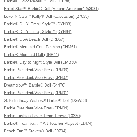
Barbie® Color Reveal™ Doll (HCC88)
Ballet Star™ Barbie® Doll (African-American) (53931)
Love ’N Care™ Kelly® Doll (Caucasian) (27039)
Barbie® D.I.Y. Emoji Style™ (DYN93)
Barbie® D.I.Y. Emoji Style™ (DYN94)
Barbie® USA Beach Doll (DRD57)
Barbie® Mermaid Gem Fashion (DHM61)
Barbie® Mermaid Doll (DNP41)
Barbie® Day to Night Style Doll (DMB30)
Barbie President/Vice Pres (DPN03)
Barbie President/Vice Pres (DPN02)
Dreamglow™ Barbie® Doll (54476)
Barbie President/Vice Pres (DPN01)
2016 Birthday Wishes® Barbie® Doll (DGW33)
Barbie President/Vice Pres (DPN04)
Barbie Fashion Fever Trend Teresa (L3330)
Barbie® I can be…™ Art Teacher Playset (L1474)
Beach Fun™ Steven® Doll (J0704)