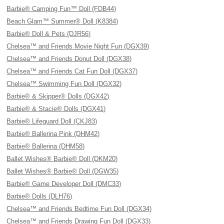
Barbie® Camping Fun™ Doll (FDB44)
Beach Glam™ Summer® Doll (K8384)
Barbie® Doll & Pets (DJR56)
Chelsea™ and Friends Movie Night Fun (DGX39)
Chelsea™ and Friends Donut Doll (DGX38)
Chelsea™ and Friends Cat Fun Doll (DGX37)
Chelsea™ Swimming Fun Doll (DGX32)
Barbie® & Skipper® Dolls (DGX42)
Barbie® & Stacie® Dolls (DGX41)
Barbie® Lifeguard Doll (CKJ83)
Barbie® Ballerina Pink (DHM42)
Barbie® Ballerina (DHM58)
Ballet Wishes® Barbie® Doll (DKM20)
Ballet Wishes® Barbie® Doll (DGW35)
Barbie® Game Developer Doll (DMC33)
Barbie® Dolls (DLH76)
Chelsea™ and Friends Bedtime Fun Doll (DGX34)
Chelsea™ and Friends Drawing Fun Doll (DGX33)