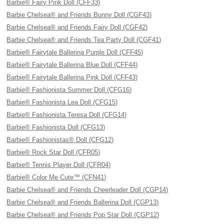
Barbie® Fairy Pink Doll (CFF33)
Barbie Chelsea® and Friends Bunny Doll (CGF43)
Barbie Chelsea® and Friends Fairy Doll (CGF42)
Barbie Chelsea® and Friends Tea Party Doll (CGF41)
Barbie® Fairytale Ballerina Purple Doll (CFF45)
Barbie® Fairytale Ballerina Blue Doll (CFF44)
Barbie® Fairytale Ballerina Pink Doll (CFF43)
Barbie® Fashionista Summer Doll (CFG16)
Barbie® Fashionista Lea Doll (CFG15)
Barbie® Fashionista Teresa Doll (CFG14)
Barbie® Fashionista Doll (CFG13)
Barbie® Fashionistas® Doll (CFG12)
Barbie® Rock Star Doll (CFR05)
Barbie® Tennis Player Doll (CFR04)
Barbie® Color Me Cute™ (CFN41)
Barbie Chelsea® and Friends Cheerleader Doll (CGP14)
Barbie Chelsea® and Friends Ballerina Doll (CGP13)
Barbie Chelsea® and Friends Pop Star Doll (CGP12)