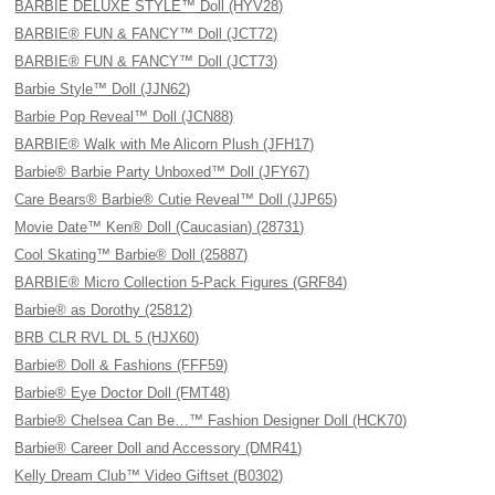
BARBIE DELUXE STYLE™ Doll (HYV28)
BARBIE® FUN & FANCY™ Doll (JCT72)
BARBIE® FUN & FANCY™ Doll (JCT73)
Barbie Style™ Doll (JJN62)
Barbie Pop Reveal™ Doll (JCN88)
BARBIE® Walk with Me Alicorn Plush (JFH17)
Barbie® Barbie Party Unboxed™ Doll (JFY67)
Care Bears® Barbie® Cutie Reveal™ Doll (JJP65)
Movie Date™ Ken® Doll (Caucasian) (28731)
Cool Skating™ Barbie® Doll (25887)
BARBIE® Micro Collection 5-Pack Figures (GRF84)
Barbie® as Dorothy (25812)
BRB CLR RVL DL 5 (HJX60)
Barbie® Doll & Fashions (FFF59)
Barbie® Eye Doctor Doll (FMT48)
Barbie® Chelsea Can Be…™ Fashion Designer Doll (HCK70)
Barbie® Career Doll and Accessory (DMR41)
Kelly Dream Club™ Video Giftset (B0302)