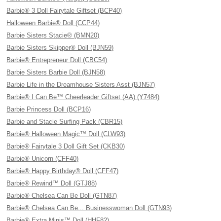
Barbie® 3 Doll Fairytale Giftset (BCP40)
Halloween Barbie® Doll (CCP44)
Barbie Sisters Stacie® (BMN20)
Barbie Sisters Skipper® Doll (BJN59)
Barbie® Entrepreneur Doll (CBC54)
Barbie Sisters Barbie Doll (BJN58)
Barbie Life in the Dreamhouse Sisters Asst (BJN57)
Barbie® I Can Be™ Cheerleader Giftset (AA) (Y7484)
Barbie Princess Doll (BCP16)
Barbie and Stacie Surfing Pack (CBR15)
Barbie® Halloween Magic™ Doll (CLW93)
Barbie® Fairytale 3 Doll Gift Set (CKB30)
Barbie® Unicorn (CFF40)
Barbie® Happy Birthday® Doll (CFF47)
Barbie® Rewind™ Doll (GTJ88)
Barbie® Chelsea Can Be Doll (GTN87)
Barbie® Chelsea Can Be... Businesswoman Doll (GTN93)
Barbie® Extra Minis™ Doll (HHF82)