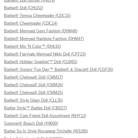
Barbie® Doll Giftset (X4879)
Barbie® Doll (CHG52)
Barbie® Teresa Cheerleader (CDC15)
Barbie® Cheerleader (CDC14)
Barbie® Mermaid Gem Fashion (DHM48)
Barbie® Mermaid Rainbow Fashion (DHM47)
Barbie® Mix 'N Color™ (DHL91)
Barbie® Fairytale Mermaid Nikki Doll (CFF23)
Barbie® Holiday Sparkle!™ Doll (CLW91)
Barbie® Sisters' Fun Day™ Barbie® & Stacie® Doll (CGF35)
Barbie® Chelsea® Doll (CMM27)
Barbie® Chelsea® Doll (CMM26)
Barbie® Chelsea® Doll (CMM25)
Barbie® Style Glam Doll (CLL35)
Barbie Style™ Barbie Doll (CBD27)
Barbie® Core Friend Doll Assortment (BHY12)
Summer® Beach Doll (X9600)
Barbie So In Style Rocawear Trichelle (W3185)