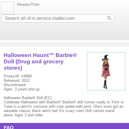
HeaderTitle
Halloween Haunt™ Barbie®
Doll (Drug and grocery
stores)
Product#: X4868
Released: 2012
Discontinued:
Ages: 3 years and up.
Halloween Barbie® Doll (EC):
Celebrate Halloween with Barbie®! Barbie® doll comes ready to Trick or
Treat in a witch's costume with cute spider-web print. She's even got an
adorable classic black witch hat! It's scary cute! Doll cannot stand
alone. Ages 3 and older.
FAQ