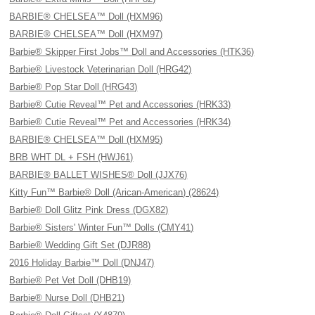
BARBIE® CHELSEA™ Doll (HXM96)
BARBIE® CHELSEA™ Doll (HXM97)
Barbie® Skipper First Jobs™ Doll and Accessories (HTK36)
Barbie® Livestock Veterinarian Doll (HRG42)
Barbie® Pop Star Doll (HRG43)
Barbie® Cutie Reveal™ Pet and Accessories (HRK33)
Barbie® Cutie Reveal™ Pet and Accessories (HRK34)
BARBIE® CHELSEA™ Doll (HXM95)
BRB WHT DL + FSH (HWJ61)
BARBIE® BALLET WISHES® Doll (JJX76)
Kitty Fun™ Barbie® Doll (Arican-American) (28624)
Barbie® Doll Glitz Pink Dress (DGX82)
Barbie® Sisters' Winter Fun™ Dolls (CMY41)
Barbie® Wedding Gift Set (DJR88)
2016 Holiday Barbie™ Doll (DNJ47)
Barbie® Pet Vet Doll (DHB19)
Barbie® Nurse Doll (DHB21)