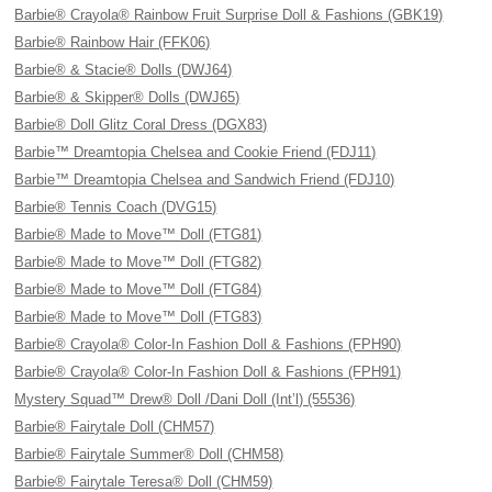
Barbie® Crayola® Rainbow Fruit Surprise Doll & Fashions (GBK19)
Barbie® Rainbow Hair (FFK06)
Barbie® & Stacie® Dolls (DWJ64)
Barbie® & Skipper® Dolls (DWJ65)
Barbie® Doll Glitz Coral Dress (DGX83)
Barbie™ Dreamtopia Chelsea and Cookie Friend (FDJ11)
Barbie™ Dreamtopia Chelsea and Sandwich Friend (FDJ10)
Barbie® Tennis Coach (DVG15)
Barbie® Made to Move™ Doll (FTG81)
Barbie® Made to Move™ Doll (FTG82)
Barbie® Made to Move™ Doll (FTG84)
Barbie® Made to Move™ Doll (FTG83)
Barbie® Crayola® Color-In Fashion Doll & Fashions (FPH90)
Barbie® Crayola® Color-In Fashion Doll & Fashions (FPH91)
Mystery Squad™ Drew® Doll /Dani Doll (Int’l) (55536)
Barbie® Fairytale Doll (CHM57)
Barbie® Fairytale Summer® Doll (CHM58)
Barbie® Fairytale Teresa® Doll (CHM59)