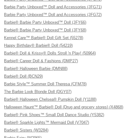
Barbie Party Unboxed™ Doll and Accessories (JFG71)
Barbie Party Unboxed™ Doll and Accessories (JFG72)
Barbie® Barbie Party Unboxed™ Doll (JFY66)
Barbie® Barbie Party Unboxed™ Doll (JFY68)
Kennel Care™ Barbie® Doll Gift Set (55278)
Happy Birthday® Barbie® Doll (54219)
Barbie® Doll & Krissy® Dolls Stroll 'n Play! (50964)
Barbie® Career Doll & Fashions (DMP27)
Barbie® Halloween Barbie (DMN88)
Barbie® Doll (BCN29)
Barbie Style™ Summer Doll Theresa (CFM78)
The Barbie Look Blonde Doll (DGY07)
Barbie® Halloween Chelsea® Pumpkin Doll (Y1188)
Halloween Haunt™ Barbie® Doll (Drug and grocery stores) (X4868)
Barbie® Pink Shoes™ Small Doll Dance Studio (Y5382)
Barbie® Sparkle Lights™ Mermaid Doll (V7047)
Barbie® Sisters (W3284)
Barbie Fairy (W2965)