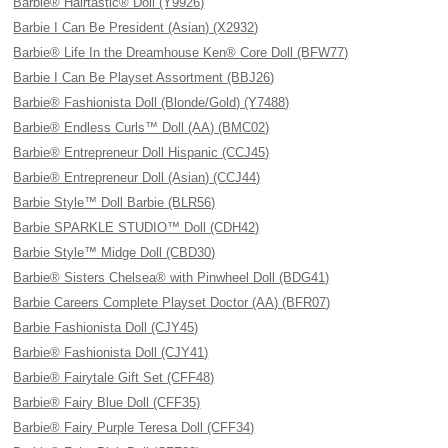
Barbie® Hairtastic® Doll (Y9926)
Barbie I Can Be President (Asian) (X2932)
Barbie® Life In the Dreamhouse Ken® Core Doll (BFW77)
Barbie I Can Be Playset Assortment (BBJ26)
Barbie® Fashionista Doll (Blonde/Gold) (Y7488)
Barbie® Endless Curls™ Doll (AA) (BMC02)
Barbie® Entrepreneur Doll Hispanic (CCJ45)
Barbie® Entrepreneur Doll (Asian) (CCJ44)
Barbie Style™ Doll Barbie (BLR56)
Barbie SPARKLE STUDIO™ Doll (CDH42)
Barbie Style™ Midge Doll (CBD30)
Barbie® Sisters Chelsea® with Pinwheel Doll (BDG41)
Barbie Careers Complete Playset Doctor (AA) (BFR07)
Barbie Fashionista Doll (CJY45)
Barbie® Fashionista Doll (CJY41)
Barbie® Fairytale Gift Set (CFF48)
Barbie® Fairy Blue Doll (CFF35)
Barbie® Fairy Purple Teresa Doll (CFF34)