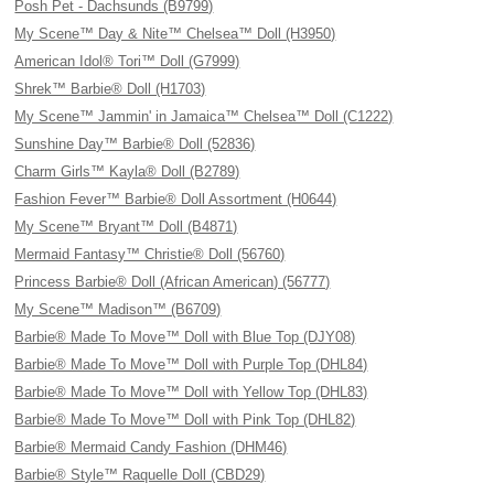
Posh Pet - Dachsunds (B9799)
My Scene™ Day & Nite™ Chelsea™ Doll (H3950)
American Idol® Tori™ Doll (G7999)
Shrek™ Barbie® Doll (H1703)
My Scene™ Jammin' in Jamaica™ Chelsea™ Doll (C1222)
Sunshine Day™ Barbie® Doll (52836)
Charm Girls™ Kayla® Doll (B2789)
Fashion Fever™ Barbie® Doll Assortment (H0644)
My Scene™ Bryant™ Doll (B4871)
Mermaid Fantasy™ Christie® Doll (56760)
Princess Barbie® Doll (African American) (56777)
My Scene™ Madison™ (B6709)
Barbie® Made To Move™ Doll with Blue Top (DJY08)
Barbie® Made To Move™ Doll with Purple Top (DHL84)
Barbie® Made To Move™ Doll with Yellow Top (DHL83)
Barbie® Made To Move™ Doll with Pink Top (DHL82)
Barbie® Mermaid Candy Fashion (DHM46)
Barbie® Style™ Raquelle Doll (CBD29)