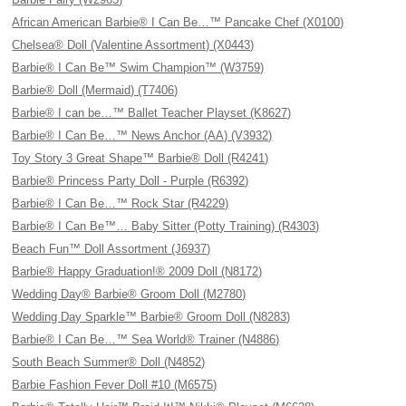
African American Barbie® I Can Be…™ Pancake Chef (X0100)
Chelsea® Doll (Valentine Assortment) (X0443)
Barbie® I Can Be™ Swim Champion™ (W3759)
Barbie® Doll (Mermaid) (T7406)
Barbie® I can be…™ Ballet Teacher Playset (K8627)
Barbie® I Can Be…™ News Anchor (AA) (V3932)
Toy Story 3 Great Shape™ Barbie® Doll (R4241)
Barbie® Princess Party Doll - Purple (R6392)
Barbie® I Can Be…™ Rock Star (R4229)
Barbie® I Can Be™… Baby Sitter (Potty Training) (R4303)
Beach Fun™ Doll Assortment (J6937)
Barbie® Happy Graduation!® 2009 Doll (N8172)
Wedding Day® Barbie® Groom Doll (M2780)
Wedding Day Sparkle™ Barbie® Groom Doll (N8283)
Barbie® I Can Be…™ Sea World® Trainer (N4886)
South Beach Summer® Doll (N4852)
Barbie Fashion Fever Doll #10 (M6575)