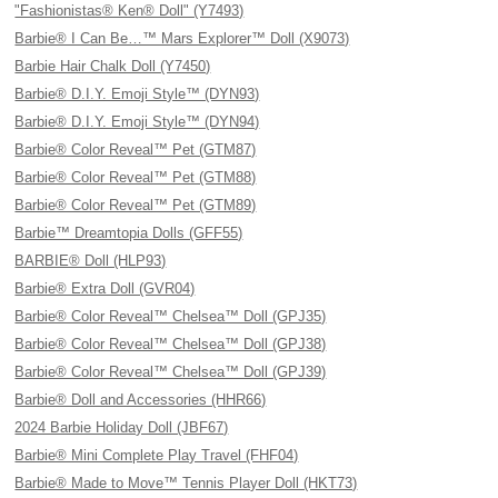
"Fashionistas® Ken® Doll" (Y7493)
Barbie® I Can Be…™ Mars Explorer™ Doll (X9073)
Barbie Hair Chalk Doll (Y7450)
Barbie® D.I.Y. Emoji Style™ (DYN93)
Barbie® D.I.Y. Emoji Style™ (DYN94)
Barbie® Color Reveal™ Pet (GTM87)
Barbie® Color Reveal™ Pet (GTM88)
Barbie® Color Reveal™ Pet (GTM89)
Barbie™ Dreamtopia Dolls (GFF55)
BARBIE® Doll (HLP93)
Barbie® Extra Doll (GVR04)
Barbie® Color Reveal™ Chelsea™ Doll (GPJ35)
Barbie® Color Reveal™ Chelsea™ Doll (GPJ38)
Barbie® Color Reveal™ Chelsea™ Doll (GPJ39)
Barbie® Doll and Accessories (HHR66)
2024 Barbie Holiday Doll (JBF67)
Barbie® Mini Complete Play Travel (FHF04)
Barbie® Made to Move™ Tennis Player Doll (HKT73)