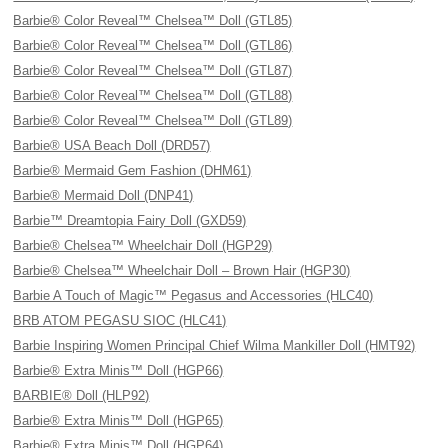
Barbie® Color Reveal™ Chelsea™ Doll (GTL85)
Barbie® Color Reveal™ Chelsea™ Doll (GTL86)
Barbie® Color Reveal™ Chelsea™ Doll (GTL87)
Barbie® Color Reveal™ Chelsea™ Doll (GTL88)
Barbie® Color Reveal™ Chelsea™ Doll (GTL89)
Barbie® USA Beach Doll (DRD57)
Barbie® Mermaid Gem Fashion (DHM61)
Barbie® Mermaid Doll (DNP41)
Barbie™ Dreamtopia Fairy Doll (GXD59)
Barbie® Chelsea™ Wheelchair Doll (HGP29)
Barbie® Chelsea™ Wheelchair Doll – Brown Hair (HGP30)
Barbie A Touch of Magic™ Pegasus and Accessories (HLC40)
BRB ATOM PEGASU SIOC (HLC41)
Barbie Inspiring Women Principal Chief Wilma Mankiller Doll (HMT92)
Barbie® Extra Minis™ Doll (HGP66)
BARBIE® Doll (HLP92)
Barbie® Extra Minis™ Doll (HGP65)
Barbie® Extra Minis™ Doll (HGP64)