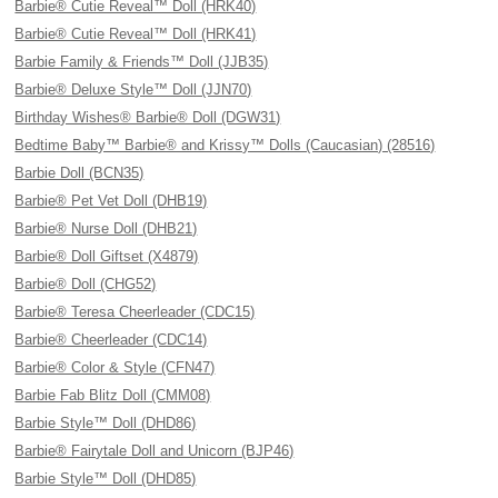
Barbie® Cutie Reveal™ Doll (HRK40)
Barbie® Cutie Reveal™ Doll (HRK41)
Barbie Family & Friends™ Doll (JJB35)
Barbie® Deluxe Style™ Doll (JJN70)
Birthday Wishes® Barbie® Doll (DGW31)
Bedtime Baby™ Barbie® and Krissy™ Dolls (Caucasian) (28516)
Barbie Doll (BCN35)
Barbie® Pet Vet Doll (DHB19)
Barbie® Nurse Doll (DHB21)
Barbie® Doll Giftset (X4879)
Barbie® Doll (CHG52)
Barbie® Teresa Cheerleader (CDC15)
Barbie® Cheerleader (CDC14)
Barbie® Color & Style (CFN47)
Barbie Fab Blitz Doll (CMM08)
Barbie Style™ Doll (DHD86)
Barbie® Fairytale Doll and Unicorn (BJP46)
Barbie Style™ Doll (DHD85)