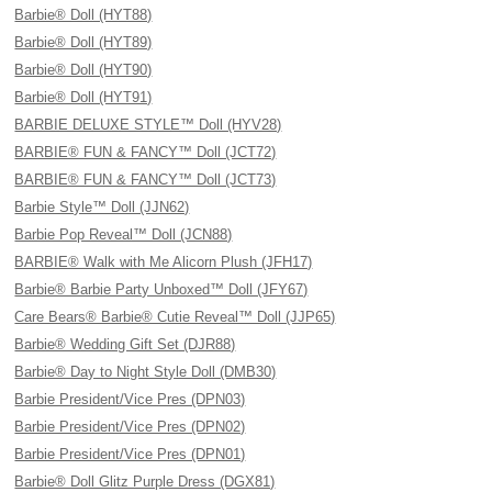
Barbie® Doll (HYT88)
Barbie® Doll (HYT89)
Barbie® Doll (HYT90)
Barbie® Doll (HYT91)
BARBIE DELUXE STYLE™ Doll (HYV28)
BARBIE® FUN & FANCY™ Doll (JCT72)
BARBIE® FUN & FANCY™ Doll (JCT73)
Barbie Style™ Doll (JJN62)
Barbie Pop Reveal™ Doll (JCN88)
BARBIE® Walk with Me Alicorn Plush (JFH17)
Barbie® Barbie Party Unboxed™ Doll (JFY67)
Care Bears® Barbie® Cutie Reveal™ Doll (JJP65)
Barbie® Wedding Gift Set (DJR88)
Barbie® Day to Night Style Doll (DMB30)
Barbie President/Vice Pres (DPN03)
Barbie President/Vice Pres (DPN02)
Barbie President/Vice Pres (DPN01)
Barbie® Doll Glitz Purple Dress (DGX81)