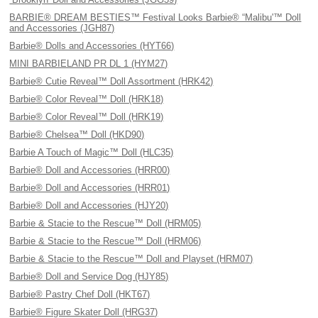
BARBIE® DREAM BESTIES™ Festival Looks Barbie® “Malibu'™ Doll
and Accessories (JGH87)
Barbie® Dolls and Accessories (HYT66)
MINI BARBIELAND PR DL 1 (HYM27)
Barbie® Cutie Reveal™ Doll Assortment (HRK42)
Barbie® Color Reveal™ Doll (HRK18)
Barbie® Color Reveal™ Doll (HRK19)
Barbie® Chelsea™ Doll (HKD90)
Barbie A Touch of Magic™ Doll (HLC35)
Barbie® Doll and Accessories (HRR00)
Barbie® Doll and Accessories (HRR01)
Barbie® Doll and Accessories (HJY20)
Barbie & Stacie to the Rescue™ Doll (HRM05)
Barbie & Stacie to the Rescue™ Doll (HRM06)
Barbie & Stacie to the Rescue™ Doll and Playset (HRM07)
Barbie® Doll and Service Dog (HJY85)
Barbie® Pastry Chef Doll (HKT67)
Barbie® Figure Skater Doll (HRG37)