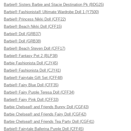
Barbie® Sisters Barbie and Stacie Destination Pk (BDG25)
Barbie® Fashionista® Ultimate Wardrobe Doll 1 (Y7500)
Barbie® Princess Nikki Doll (CFF22)
Barbie® Beach Nikki Doll (CFF15)
Barbie® Doll (GRB37)
Barbie® Doll (GRB38)
Barbie® Beach Steven Doll (CFF17)
Barbie® Fantasy Pet 2 (BLP38)
Barbie Fashionista Doll (CJY45)
Barbie® Fashionista Doll (CJY41)
Barbie® Fairytale Gift Set (CFF48)
Barbie® Fairy Blue Doll (CFF35)
Barbie® Fairy Purple Teresa Doll (CFF34)
Barbie® Fairy Pink Doll (CFF33)
Barbie Chelsea® and Friends Bunny Doll (CGF43)
Barbie Chelsea® and Friends Fairy Doll (CGF42)
Barbie Chelsea® and Friends Tea Party Doll (CGF41)
Barbie® Fairytale Ballerina Purple Doll (CFF45)