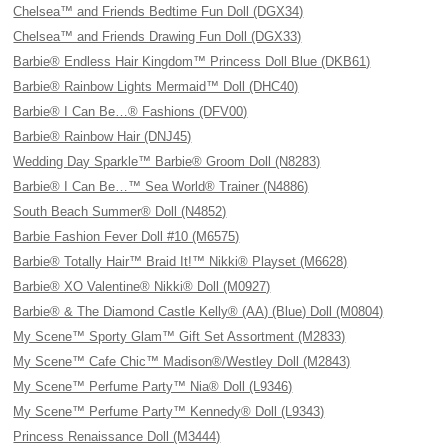
Chelsea™ and Friends Bedtime Fun Doll (DGX34)
Chelsea™ and Friends Drawing Fun Doll (DGX33)
Barbie® Endless Hair Kingdom™ Princess Doll Blue (DKB61)
Barbie® Rainbow Lights Mermaid™ Doll (DHC40)
Barbie® I Can Be…® Fashions (DFV00)
Barbie® Rainbow Hair (DNJ45)
Wedding Day Sparkle™ Barbie® Groom Doll (N8283)
Barbie® I Can Be…™ Sea World® Trainer (N4886)
South Beach Summer® Doll (N4852)
Barbie Fashion Fever Doll #10 (M6575)
Barbie® Totally Hair™ Braid It!™ Nikki® Playset (M6628)
Barbie® XO Valentine® Nikki® Doll (M0927)
Barbie® & The Diamond Castle Kelly® (AA) (Blue) Doll (M0804)
My Scene™ Sporty Glam™ Gift Set Assortment (M2833)
My Scene™ Cafe Chic™ Madison®/Westley Doll (M2843)
My Scene™ Perfume Party™ Nia® Doll (L9346)
My Scene™ Perfume Party™ Kennedy® Doll (L9343)
Princess Renaissance Doll (M3444)