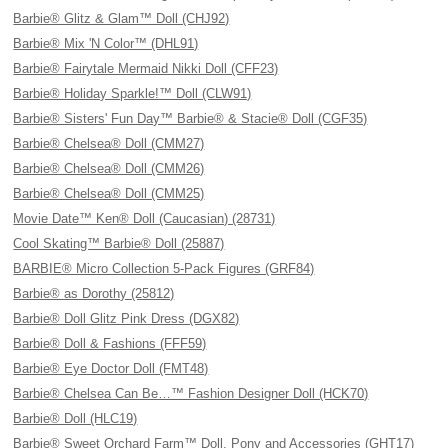
Barbie® Glitz & Glam™ Doll (CHJ92)
Barbie® Mix 'N Color™ (DHL91)
Barbie® Fairytale Mermaid Nikki Doll (CFF23)
Barbie® Holiday Sparkle!™ Doll (CLW91)
Barbie® Sisters' Fun Day™ Barbie® & Stacie® Doll (CGF35)
Barbie® Chelsea® Doll (CMM27)
Barbie® Chelsea® Doll (CMM26)
Barbie® Chelsea® Doll (CMM25)
Movie Date™ Ken® Doll (Caucasian) (28731)
Cool Skating™ Barbie® Doll (25887)
BARBIE® Micro Collection 5-Pack Figures (GRF84)
Barbie® as Dorothy (25812)
Barbie® Doll Glitz Pink Dress (DGX82)
Barbie® Doll & Fashions (FFF59)
Barbie® Eye Doctor Doll (FMT48)
Barbie® Chelsea Can Be…™ Fashion Designer Doll (HCK70)
Barbie® Doll (HLC19)
Barbie® Sweet Orchard Farm™ Doll, Pony and Accessories (GHT17)