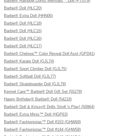
Barbie® Rainbow Lights Mermaid™ Doll (FTG79)
Barbie® Doll (HLC20)
Barbie® Extra Doll (HHN06)
Barbie® Doll (HLC18)
Barbie® Doll (HLC15)
Barbie® Doll (HLC16)
Barbie® Doll (HLC17)
Barbie® Chelsea™ Color Reveal Doll Asst (GPD41)
Barbie® Karate Doll (GJL74)
Barbie® Sport Climber Doll (GJL75)
Barbie® Softball Doll (GJL77)
Barbie® Skateboarder Doll (GJL78)
Kennel Care™ Barbie® Doll Gift Set (55278)
Happy Birthday® Barbie® Doll (54219)
Barbie® Doll & Krissy® Dolls Stroll 'n Play! (50964)
Barbie® Extra Minis™ Doll (HGP63)
Barbie® Fashionistas™ Doll #153 (GHW69)
Barbie® Fashionistas™ Doll #144 (GHW58)