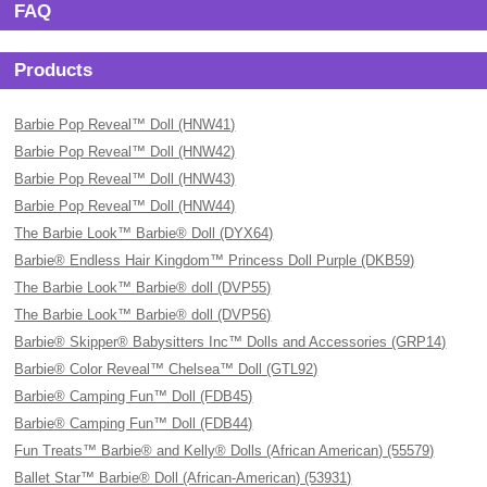
FAQ
Products
Barbie Pop Reveal™ Doll (HNW41)
Barbie Pop Reveal™ Doll (HNW42)
Barbie Pop Reveal™ Doll (HNW43)
Barbie Pop Reveal™ Doll (HNW44)
The Barbie Look™ Barbie® Doll (DYX64)
Barbie® Endless Hair Kingdom™ Princess Doll Purple (DKB59)
The Barbie Look™ Barbie® doll (DVP55)
The Barbie Look™ Barbie® doll (DVP56)
Barbie® Skipper® Babysitters Inc™ Dolls and Accessories (GRP14)
Barbie® Color Reveal™ Chelsea™ Doll (GTL92)
Barbie® Camping Fun™ Doll (FDB45)
Barbie® Camping Fun™ Doll (FDB44)
Fun Treats™ Barbie® and Kelly® Dolls (African American) (55579)
Ballet Star™ Barbie® Doll (African-American) (53931)