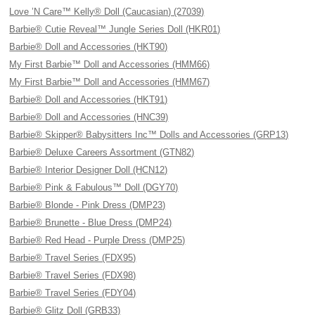
Love ’N Care™ Kelly® Doll (Caucasian) (27039)
Barbie® Cutie Reveal™ Jungle Series Doll (HKR01)
Barbie® Doll and Accessories (HKT90)
My First Barbie™ Doll and Accessories (HMM66)
My First Barbie™ Doll and Accessories (HMM67)
Barbie® Doll and Accessories (HKT91)
Barbie® Doll and Accessories (HNC39)
Barbie® Skipper® Babysitters Inc™ Dolls and Accessories (GRP13)
Barbie® Deluxe Careers Assortment (GTN82)
Barbie® Interior Designer Doll (HCN12)
Barbie® Pink & Fabulous™ Doll (DGY70)
Barbie® Blonde - Pink Dress (DMP23)
Barbie® Brunette - Blue Dress (DMP24)
Barbie® Red Head - Purple Dress (DMP25)
Barbie® Travel Series (FDX95)
Barbie® Travel Series (FDX98)
Barbie® Travel Series (FDY04)
Barbie® Glitz Doll (GRB33)