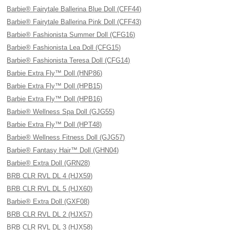
Barbie® Fairytale Ballerina Blue Doll (CFF44)
Barbie® Fairytale Ballerina Pink Doll (CFF43)
Barbie® Fashionista Summer Doll (CFG16)
Barbie® Fashionista Lea Doll (CFG15)
Barbie® Fashionista Teresa Doll (CFG14)
Barbie Extra Fly™ Doll (HNP86)
Barbie Extra Fly™ Doll (HPB15)
Barbie Extra Fly™ Doll (HPB16)
Barbie® Wellness Spa Doll (GJG55)
Barbie Extra Fly™ Doll (HPT48)
Barbie® Wellness Fitness Doll (GJG57)
Barbie® Fantasy Hair™ Doll (GHN04)
Barbie® Extra Doll (GRN28)
BRB CLR RVL DL 4 (HJX59)
BRB CLR RVL DL 5 (HJX60)
Barbie® Extra Doll (GXF08)
BRB CLR RVL DL 2 (HJX57)
BRB CLR RVL DL 3 (HJX58)