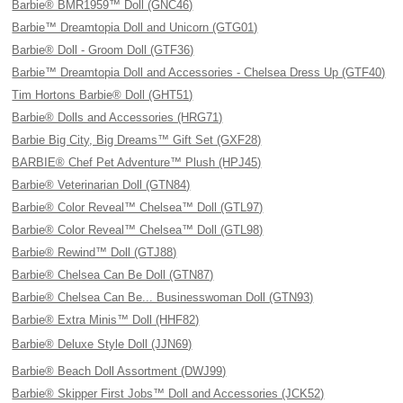
Barbie® BMR1959™ Doll (GNC46)
Barbie™ Dreamtopia Doll and Unicorn (GTG01)
Barbie® Doll - Groom Doll (GTF36)
Barbie™ Dreamtopia Doll and Accessories - Chelsea Dress Up (GTF40)
Tim Hortons Barbie® Doll (GHT51)
Barbie® Dolls and Accessories (HRG71)
Barbie Big City, Big Dreams™ Gift Set (GXF28)
BARBIE® Chef Pet Adventure™ Plush (HPJ45)
Barbie® Veterinarian Doll (GTN84)
Barbie® Color Reveal™ Chelsea™ Doll (GTL97)
Barbie® Color Reveal™ Chelsea™ Doll (GTL98)
Barbie® Rewind™ Doll (GTJ88)
Barbie® Chelsea Can Be Doll (GTN87)
Barbie® Chelsea Can Be... Businesswoman Doll (GTN93)
Barbie® Extra Minis™ Doll (HHF82)
Barbie® Deluxe Style Doll (JJN69)
Barbie® Beach Doll Assortment (DWJ99)
Barbie® Skipper First Jobs™ Doll and Accessories (JCK52)