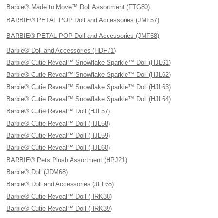
Barbie® Made to Move™ Doll Assortment (FTG80)
BARBIE® PETAL POP Doll and Accessories (JMF57)
BARBIE® PETAL POP Doll and Accessories (JMF58)
Barbie® Doll and Accessories (HDF71)
Barbie® Cutie Reveal™ Snowflake Sparkle™ Doll (HJL61)
Barbie® Cutie Reveal™ Snowflake Sparkle™ Doll (HJL62)
Barbie® Cutie Reveal™ Snowflake Sparkle™ Doll (HJL63)
Barbie® Cutie Reveal™ Snowflake Sparkle™ Doll (HJL64)
Barbie® Cutie Reveal™ Doll (HJL57)
Barbie® Cutie Reveal™ Doll (HJL58)
Barbie® Cutie Reveal™ Doll (HJL59)
Barbie® Cutie Reveal™ Doll (HJL60)
BARBIE® Pets Plush Assortment (HPJ21)
Barbie® Doll (JDM68)
Barbie® Doll and Accessories (JFL65)
Barbie® Cutie Reveal™ Doll (HRK38)
Barbie® Cutie Reveal™ Doll (HRK39)