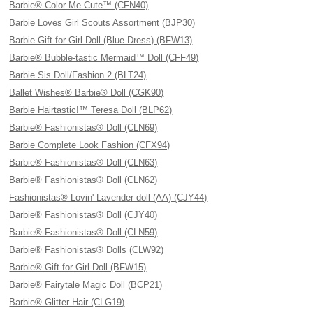
Barbie® Color Me Cute™ (CFN40)
Barbie Loves Girl Scouts Assortment (BJP30)
Barbie Gift for Girl Doll (Blue Dress) (BFW13)
Barbie® Bubble-tastic Mermaid™ Doll (CFF49)
Barbie Sis Doll/Fashion 2 (BLT24)
Ballet Wishes® Barbie® Doll (CGK90)
Barbie Hairtastic!™ Teresa Doll (BLP62)
Barbie® Fashionistas® Doll (CLN69)
Barbie Complete Look Fashion (CFX94)
Barbie® Fashionistas® Doll (CLN63)
Barbie® Fashionistas® Doll (CLN62)
Fashionistas® Lovin' Lavender doll (AA) (CJY44)
Barbie® Fashionistas® Doll (CJY40)
Barbie® Fashionistas® Doll (CLN59)
Barbie® Fashionistas® Dolls (CLW92)
Barbie® Gift for Girl Doll (BFW15)
Barbie® Fairytale Magic Doll (BCP21)
Barbie® Glitter Hair (CLG19)