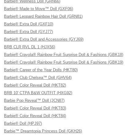
Barbie® Wellness Doll (GRN66)
Barbie® Made to Move™ Doll (GXF06)
Barbie® Leopard Rainbow Hair Doll (GRN81)
Barbie® Extra Doll (GXF10)
Barbie® Extra Doll (GYJ77)
Barbie® Extra Doll and Accessories (GYJ69)
BRB CLR RVL DL 1 (HJX56)
Barbie® Crayola® Rainbow Fruit Surprise Doll & Fashions (GBK18)
Barbie® Crayola® Rainbow Fruit Surprise Doll & Fashions (GBK19)
Barbie® Career of the Year Dolls (HKT80)
Barbie® Club Chelsea™ Doll (GHV64)
Barbie® Color Reveal Doll (HKT82)
BRB 10' CTPA B&W OUTFIT (HXG92)
Barbie Pop Reveal™ Doll (JCN87)
Barbie® Color Reveal Doll (HKT83)
Barbie® Color Reveal Doll (HKT84)
Barbie® Doll (HPJ97)
Barbie™ Dreamtopia Princess Doll (GKH26)