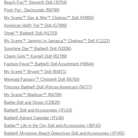
Beach Fun™ Steven® Doll (J0704)
Posh Pet - Dachsunds (B9799)
My Scene™ Day & Nite™ Chelsea™ Doll (H3950)
American Idol® Tori™ Doll (G7999)
Shrek™ Barbie® Doll (H1703)
My Scene™ Jammin' in Jamaica™ Chelsea™ Doll (C1222)
Sunshine Day™ Barbie® Doll (52836)
Charm Girls™ Kayla® Doll (B2789)
Fashion Fever™ Barbie® Doll Assortment (H0644)
My Scene™ Bryant™ Doll (B4871)
Mermaid Fantasy™ Christie® Doll (56760)
Princess Barbie® Doll (African American) (56777)
My Scene™ Madison™ (B6709)
Barbie Doll and Shoes (CDB20)
Barbie® Doll and Accessories (JFL63)
Barbie® Advent Calendar (JFL66)
Barbie™ Life in the City Doll and Accessories (JBF42)
Barbie® Mysteries Beach Detectives Doll and Accessories (JFV65)