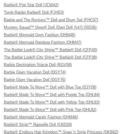
Barbie® Pop Star Doll (JCW42)
Tomb Raider Barbie® Doll (FJH53)
Barbie and The Rockers™ Doll and Drum Set (FHC07)
Mystery Squad™ Drew® Doll /Dani Doll (Int’l) (55536)
Barbie® Mermaid Gem Fashion (DHM48)
Barbie® Mermaid Rainbow Fashion (DHM47)
The Barbie Look® City Shine™ Barbie® Doll (CFP40)
The Barbie Look® City Shine™ Barbie® Doll (CFP38)
Barbie Destination Stacie Doll (BGV58)
Barbie Glam Vacation Doll (DGY74)
Barbie Glam Vacation Doll (DGY76)
Barbie® Made To Move™ Doll with Blue Top (DJY08)
Barbie® Made To Move™ Doll with Purple Top (DHL84)
Barbie® Made To Move™ Doll with Yellow Top (DHL83)
Barbie® Made To Move™ Doll with Pink Top (DHL82)
Barbie® Mermaid Candy Fashion (DHM46)
Barbie® Style™ Raquelle Doll (CBD29)
Barbie® Endless Hair Kingdom™ Snap 'n Style Princess (DKB62)