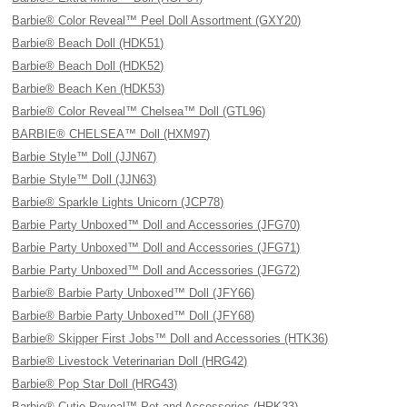
Barbie® Color Reveal™ Peel Doll Assortment (GXY20)
Barbie® Beach Doll (HDK51)
Barbie® Beach Doll (HDK52)
Barbie® Beach Ken (HDK53)
Barbie® Color Reveal™ Chelsea™ Doll (GTL96)
BARBIE® CHELSEA™ Doll (HXM97)
Barbie Style™ Doll (JJN67)
Barbie Style™ Doll (JJN63)
Barbie® Sparkle Lights Unicorn (JCP78)
Barbie Party Unboxed™ Doll and Accessories (JFG70)
Barbie Party Unboxed™ Doll and Accessories (JFG71)
Barbie Party Unboxed™ Doll and Accessories (JFG72)
Barbie® Barbie Party Unboxed™ Doll (JFY66)
Barbie® Barbie Party Unboxed™ Doll (JFY68)
Barbie® Skipper First Jobs™ Doll and Accessories (HTK36)
Barbie® Livestock Veterinarian Doll (HRG42)
Barbie® Pop Star Doll (HRG43)
Barbie® Cutie Reveal™ Pet and Accessories (HRK33)