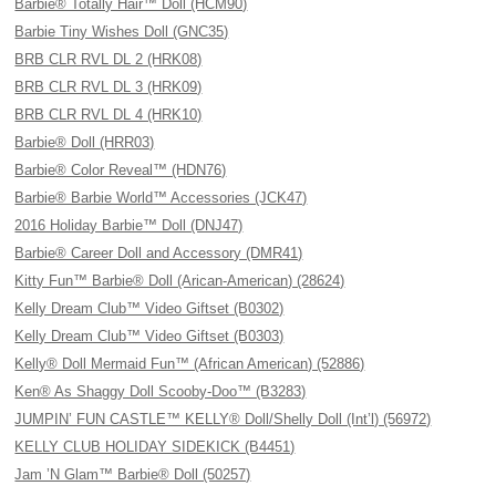
Barbie® Totally Hair™ Doll (HCM90)
Barbie Tiny Wishes Doll (GNC35)
BRB CLR RVL DL 2 (HRK08)
BRB CLR RVL DL 3 (HRK09)
BRB CLR RVL DL 4 (HRK10)
Barbie® Doll (HRR03)
Barbie® Color Reveal™ (HDN76)
Barbie® Barbie World™ Accessories (JCK47)
2016 Holiday Barbie™ Doll (DNJ47)
Barbie® Career Doll and Accessory (DMR41)
Kitty Fun™ Barbie® Doll (Arican-American) (28624)
Kelly Dream Club™ Video Giftset (B0302)
Kelly Dream Club™ Video Giftset (B0303)
Kelly® Doll Mermaid Fun™ (African American) (52886)
Ken® As Shaggy Doll Scooby-Doo™ (B3283)
JUMPIN’ FUN CASTLE™ KELLY® Doll/Shelly Doll (Int’l) (56972)
KELLY CLUB HOLIDAY SIDEKICK (B4451)
Jam ’N Glam™ Barbie® Doll (50257)