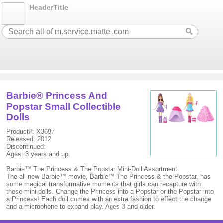
HeaderTitle
Barbie® Princess And
Popstar Small Collectible
Dolls
Product#: X3697
Released: 2012
Discontinued:
Ages: 3 years and up.
Barbie™ The Princess & The Popstar Mini-Doll Assortment:
The all new Barbie™ movie, Barbie™ The Princess & the Popstar, has
some magical transformative moments that girls can recapture with
these mini-dolls. Change the Princess into a Popstar or the Popstar into
a Princess! Each doll comes with an extra fashion to effect the change
and a microphone to expand play. Ages 3 and older.