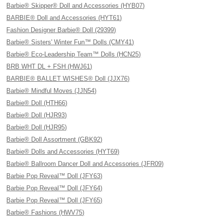
Barbie® Skipper® Doll and Accessories (HYB07)
BARBIE® Doll and Accessories (HYT61)
Fashion Designer Barbie® Doll (29399)
Barbie® Sisters' Winter Fun™ Dolls (CMY41)
Barbie® Eco-Leadership Team™ Dolls (HCN25)
BRB WHT DL + FSH (HWJ61)
BARBIE® BALLET WISHES® Doll (JJX76)
Barbie® Mindful Moves (JJN54)
Barbie® Doll (HTH66)
Barbie® Doll (HJR93)
Barbie® Doll (HJR95)
Barbie® Doll Assortment (GBK92)
Barbie® Dolls and Accessories (HYT69)
Barbie® Ballroom Dancer Doll and Accessories (JFR09)
Barbie Pop Reveal™ Doll (JFY63)
Barbie Pop Reveal™ Doll (JFY64)
Barbie Pop Reveal™ Doll (JFY65)
Barbie® Fashions (HWV75)