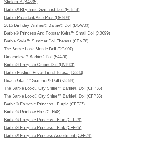
Shakira™ (B4535)
Barbie® Rhythmic Gymnast Doll (FJB18)
Barbie President/Vice Pres (DPN04)
2016 Birthday Wishes® Barbie® Doll (DGW33)
Barbie® Princess And Popstar Keira™ Small Doll (X3699)
Barbie Style™ Summer Doll Theresa (CFM78)
The Barbie Look Blonde Doll (DGY07)
Dreamglow™ Barbie® Doll (54476)
Barbie® Fairytale Groom Doll (DVP39)
Barbie Fashion Fever Trend Teresa (L3330)
Beach Glam™ Summer® Doll (K8384)
The Barbie Look® City Shine™ Barbie® Doll (CFP36)
The Barbie Look® City Shine™ Barbie® Doll (CFP35)
Barbie® Fairytale Princess - Purple (CFF27)
Barbie® Rainbow Hair (CFN48)
Barbie® Fairytale Princess - Blue (CFF26)
Barbie® Fairytale Princess - Pink (CFF25)
Barbie® Fairytale Princess Assortment (CFF24)