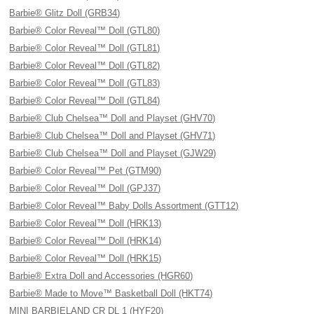
Barbie® Glitz Doll (GRB34)
Barbie® Color Reveal™ Doll (GTL80)
Barbie® Color Reveal™ Doll (GTL81)
Barbie® Color Reveal™ Doll (GTL82)
Barbie® Color Reveal™ Doll (GTL83)
Barbie® Color Reveal™ Doll (GTL84)
Barbie® Club Chelsea™ Doll and Playset (GHV70)
Barbie® Club Chelsea™ Doll and Playset (GHV71)
Barbie® Club Chelsea™ Doll and Playset (GJW29)
Barbie® Color Reveal™ Pet (GTM90)
Barbie® Color Reveal™ Doll (GPJ37)
Barbie® Color Reveal™ Baby Dolls Assortment (GTT12)
Barbie® Color Reveal™ Doll (HRK13)
Barbie® Color Reveal™ Doll (HRK14)
Barbie® Color Reveal™ Doll (HRK15)
Barbie® Extra Doll and Accessories (HGR60)
Barbie® Made to Move™ Basketball Doll (HKT74)
MINI BARBIELAND CR DL 1 (HYF20)