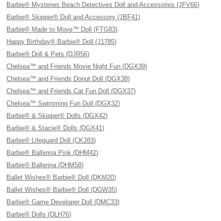
Barbie® Mysteries Beach Detectives Doll and Accessories (JFV66)
Barbie® Skipper® Doll and Accessory (JBF41)
Barbie® Made to Move™ Doll (FTG83)
Happy Birthday® Barbie® Doll (J1785)
Barbie® Doll & Pets (DJR56)
Chelsea™ and Friends Movie Night Fun (DGX39)
Chelsea™ and Friends Donut Doll (DGX38)
Chelsea™ and Friends Cat Fun Doll (DGX37)
Chelsea™ Swimming Fun Doll (DGX32)
Barbie® & Skipper® Dolls (DGX42)
Barbie® & Stacie® Dolls (DGX41)
Barbie® Lifeguard Doll (CKJ83)
Barbie® Ballerina Pink (DHM42)
Barbie® Ballerina (DHM58)
Ballet Wishes® Barbie® Doll (DKM20)
Ballet Wishes® Barbie® Doll (DGW35)
Barbie® Game Developer Doll (DMC33)
Barbie® Dolls (DLH76)