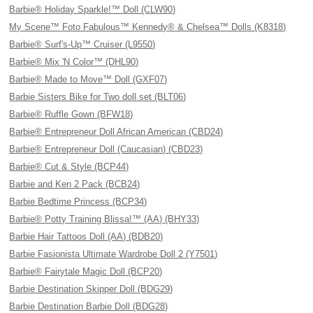
Barbie® Holiday Sparkle!™ Doll (CLW90)
My Scene™ Foto Fabulous™ Kennedy® & Chelsea™ Dolls (K8318)
Barbie® Surf's-Up™ Cruiser (L9550)
Barbie® Mix 'N Color™ (DHL90)
Barbie® Made to Move™ Doll (GXF07)
Barbie Sisters Bike for Two doll set (BLT06)
Barbie® Ruffle Gown (BFW18)
Barbie® Entrepreneur Doll African American (CBD24)
Barbie® Entrepreneur Doll (Caucasian) (CBD23)
Barbie® Cut & Style (BCP44)
Barbie and Ken 2 Pack (BCB24)
Barbie Bedtime Princess (BCP34)
Barbie® Potty Training Blissa!™ (AA) (BHY33)
Barbie Hair Tattoos Doll (AA) (BDB20)
Barbie Fasionista Ultimate Wardrobe Doll 2 (Y7501)
Barbie® Fairytale Magic Doll (BCP20)
Barbie Destination Skipper Doll (BDG29)
Barbie Destination Barbie Doll (BDG28)