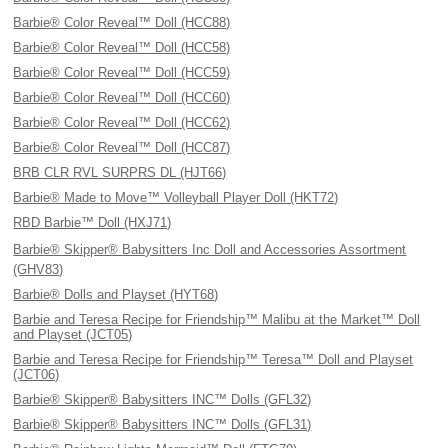
Barbie® Color Reveal™ Doll (HCC88)
Barbie® Color Reveal™ Doll (HCC58)
Barbie® Color Reveal™ Doll (HCC59)
Barbie® Color Reveal™ Doll (HCC60)
Barbie® Color Reveal™ Doll (HCC62)
Barbie® Color Reveal™ Doll (HCC87)
BRB CLR RVL SURPRS DL (HJT66)
Barbie® Made to Move™ Volleyball Player Doll (HKT72)
RBD Barbie™ Doll (HXJ71)
Barbie® Skipper® Babysitters Inc Doll and Accessories Assortment
(GHV83)
Barbie® Dolls and Playset (HYT68)
Barbie and Teresa Recipe for Friendship™ Malibu at the Market™ Doll
and Playset (JCT05)
Barbie and Teresa Recipe for Friendship™ Teresa™ Doll and Playset
(JCT06)
Barbie® Skipper® Babysitters INC™ Dolls (GFL32)
Barbie® Skipper® Babysitters INC™ Dolls (GFL31)