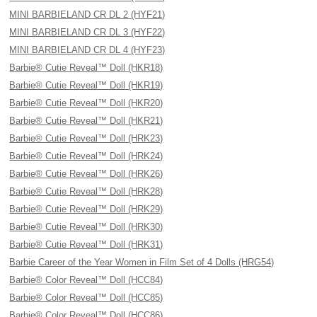
MINI BARBIELAND CR DL 2 (HYF21)
MINI BARBIELAND CR DL 3 (HYF22)
MINI BARBIELAND CR DL 4 (HYF23)
Barbie® Cutie Reveal™ Doll (HKR18)
Barbie® Cutie Reveal™ Doll (HKR19)
Barbie® Cutie Reveal™ Doll (HKR20)
Barbie® Cutie Reveal™ Doll (HKR21)
Barbie® Cutie Reveal™ Doll (HRK23)
Barbie® Cutie Reveal™ Doll (HRK24)
Barbie® Cutie Reveal™ Doll (HRK26)
Barbie® Cutie Reveal™ Doll (HRK28)
Barbie® Cutie Reveal™ Doll (HRK29)
Barbie® Cutie Reveal™ Doll (HRK30)
Barbie® Cutie Reveal™ Doll (HRK31)
Barbie Career of the Year Women in Film Set of 4 Dolls (HRG54)
Barbie® Color Reveal™ Doll (HCC84)
Barbie® Color Reveal™ Doll (HCC85)
Barbie® Color Reveal™ Doll (HCC86)