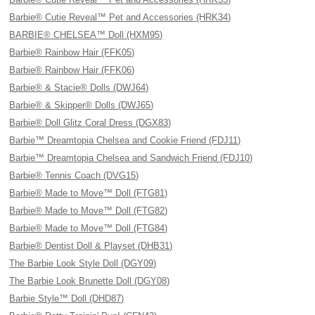
Barbie® Cutie Reveal™ Pet and Accessories (HRK34)
BARBIE® CHELSEA™ Doll (HXM95)
Barbie® Rainbow Hair (FFK05)
Barbie® Rainbow Hair (FFK06)
Barbie® & Stacie® Dolls (DWJ64)
Barbie® & Skipper® Dolls (DWJ65)
Barbie® Doll Glitz Coral Dress (DGX83)
Barbie™ Dreamtopia Chelsea and Cookie Friend (FDJ11)
Barbie™ Dreamtopia Chelsea and Sandwich Friend (FDJ10)
Barbie® Tennis Coach (DVG15)
Barbie® Made to Move™ Doll (FTG81)
Barbie® Made to Move™ Doll (FTG82)
Barbie® Made to Move™ Doll (FTG84)
Barbie® Dentist Doll & Playset (DHB31)
The Barbie Look Style Doll (DGY09)
The Barbie Look Brunette Doll (DGY08)
Barbie Style™ Doll (DHD87)