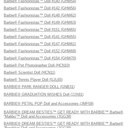
Barbie® Fashionistas™ Doll #140 (GHW54)
Barbie® Fashionistas™ Doll #142 (GHW56)
Barbie® Fashionistas™ Doll #148 (GHW62)
Barbie® Fashionistas™ Doll #149 (GHW63)
Barbie® Fashionistas™ Doll #151 (GHW65)
Barbie® Fashionistas™ Doll #141 (GHW55)
Barbie® Fashionistas™ Doll #147 (GHW61)
Barbie® Fashionistas™ Doll #152 (GHW68)
Barbie® Fashionistas™ Doll #154 (GHW70)
Barbie® Pet Photographer Doll (HCN10)
Barbie® Scientist Doll (HCN11)
Barbie® Tennis Player Doll (GJL65)
BARBIE® PARK RANGER DOLL (GNB31)
BARBIE® GRADUATION WISHES Doll (JJX81)
BARBIE® PETAL POP Doll and Accessories (JMF59)
BARBIE® DREAM BESTIES™ GET READY WITH BARBIE™ Barbie®
“Malibu'™ Doll and Accessories (JGG38)
BARBIE® DREAM BESTIES™ GET READY WITH BARBIE™ Barbie®
“Brooklyn' Doll and Accessories (JGG39)