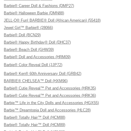
Barbie® Career Doll & Fashions (DMP27)
Barbie® Halloween Barbie (DMN88)
JELL-O® Fun! BARBIE® Doll (African American) (55418)
Jewel Girl™ Barbie® (28066)
Barbie® Doll (BCN29)
Barbie® Happy Birthday® Doll (DHC37)
Barbie® Beach Doll (GHW39)
Barbie® Doll and Accessories (HRM09)
Barbie® Color Reveal Doll (JJP72)
Barbie® Ken® 60th Anniversary Doll (GRB42)
BARBIE® CHELSEA™ Doll (HXM96)
Barbie® Cutie Reveal™ Pet and Accessories (HRK35)
Barbie® Cutie Reveal™ Pet and Accessories (HRK36)
Barbie™ Life in the City Dolls and Accessories (HGX55)
Barbie™ Dreamtopia Doll and Accessories (HLC28)
Barbie® Totally Hair™ Doll (HCM88)
Barbie® Totally Hair™ Doll (HCM89)