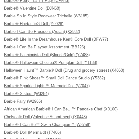
Barbie® Potty Trainin' Pup! (CFN43)
Barbie® Valentine Doll (DJN68)
Barbie So In Style Rocawear Trichelle (W3185)
Barbie® Hairtastic® Doll (Y9926)
Barbie I Can Be President (Asian) (X2932)
Barbie® Life In the Dreamhouse Ken® Core Doll (BFW77)
Barbie I Can Be Playset Assortment (BBJ26)
Barbie® Fashionista Doll (Blonde/Gold) (Y7488)
Barbie® Halloween Chelsea® Pumpkin Doll (Y1188)
Halloween Haunt™ Barbie® Doll (Drug and grocery stores) (X4868)
Barbie® Pink Shoes™ Small Doll Dance Studio (Y5382)
Barbie® Sparkle Lights™ Mermaid Doll (V7047)
Barbie® Sisters (W3284)
Barbie Fairy (W2965)
African American Barbie® I Can Be…™ Pancake Chef (X0100)
Chelsea® Doll (Valentine Assortment) (X0443)
Barbie® I Can Be™ Swim Champion™ (W3759)
Barbie® Doll (Mermaid) (T7406)