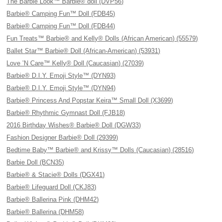
The Barbie Look™ Barbie® doll (DVP56)
Barbie® Camping Fun™ Doll (FDB45)
Barbie® Camping Fun™ Doll (FDB44)
Fun Treats™ Barbie® and Kelly® Dolls (African American) (55579)
Ballet Star™ Barbie® Doll (African-American) (53931)
Love ’N Care™ Kelly® Doll (Caucasian) (27039)
Barbie® D.I.Y. Emoji Style™ (DYN93)
Barbie® D.I.Y. Emoji Style™ (DYN94)
Barbie® Princess And Popstar Keira™ Small Doll (X3699)
Barbie® Rhythmic Gymnast Doll (FJB18)
2016 Birthday Wishes® Barbie® Doll (DGW33)
Fashion Designer Barbie® Doll (29399)
Bedtime Baby™ Barbie® and Krissy™ Dolls (Caucasian) (28516)
Barbie Doll (BCN35)
Barbie® & Stacie® Dolls (DGX41)
Barbie® Lifeguard Doll (CKJ83)
Barbie® Ballerina Pink (DHM42)
Barbie® Ballerina (DHM58)