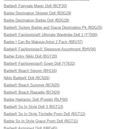
Barbie® Fairytale Magic Doll (BCP20)
Barbie Destination Skipper Doll (BDG29)
Barbie Destination Barbie Doll (BDG28)
Barbie® Sisters Barbie and Stacie Destination Pk (BDG25)
Barbie® Fashionista® Ultimate Wardrobe Doll 1 (Y7500)
Barbie I Can Be Makeup Artist 2 Pack (BBV37)
Barbie® Fashionistas® Sleepover Assortment (BHV06)
Barbie Entry Nikki Doll (BGY20)
Barbie® Fashionistas® Gown Doll (Y7632)
Barbie® Beach Steven (BHJ16)
Nikki Barbie® Doll (BCN26)
Barbie® Beach Summer (BCN25)
Barbie® Beach Raquelle (BCN24)
Barbie Hairtastic Doll (Purple) (BLP60)
Barbie® So In Style Doll 3 (BGT13)
Barbie® So In Style Trichelle Prom Doll (BGT12)
Barbie So In Style Grace Prom Doll (BGT11)
Barbie® Astronaut Doll (HRG45)