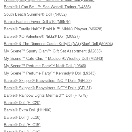
Barbie® I Can Be…™ Sea World® Trainer (N4886)
South Beach Summer® Doll (N4852)
Barbie Fashion Fever Doll #10 (M6575)
Barbie® Totally Hair™ Braid It!™ Nikki® Playset (M6628)
Barbie® XO Valentine® Nikki® Doll (M0927)
Barbie® & The Diamond Castle Kelly® (AA) (Blue) Doll (M0804)
My Scene™ Sporty Glam™ Gift Set Assortment (M2833)
My Scene™ Cafe Chic™ Madison®/Westley Doll (M2843)
My Scene™ Perfume Party™ Nia® Doll (L9346)
My Scene™ Perfume Party™ Kennedy® Doll (L9343)
Barbie® Skipper® Babysitters INC™ Dolls (GFL32)
Barbie® Skipper® Babysitters INC™ Dolls (GFL31)
Barbie® Rainbow Lights Mermaid™ Doll (FTG79)
Barbie® Doll (HLC20)
Barbie® Extra Doll (HHN06)
Barbie® Doll (HLC18)
Barbie® Doll (HLC15)