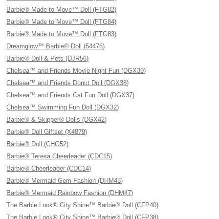
Barbie® Made to Move™ Doll (FTG82)
Barbie® Made to Move™ Doll (FTG84)
Barbie® Made to Move™ Doll (FTG83)
Dreamglow™ Barbie® Doll (54476)
Barbie® Doll & Pets (DJR56)
Chelsea™ and Friends Movie Night Fun (DGX39)
Chelsea™ and Friends Donut Doll (DGX38)
Chelsea™ and Friends Cat Fun Doll (DGX37)
Chelsea™ Swimming Fun Doll (DGX32)
Barbie® & Skipper® Dolls (DGX42)
Barbie® Doll Giftset (X4879)
Barbie® Doll (CHG52)
Barbie® Teresa Cheerleader (CDC15)
Barbie® Cheerleader (CDC14)
Barbie® Mermaid Gem Fashion (DHM48)
Barbie® Mermaid Rainbow Fashion (DHM47)
The Barbie Look® City Shine™ Barbie® Doll (CFP40)
The Barbie Look® City Shine™ Barbie® Doll (CFP38)