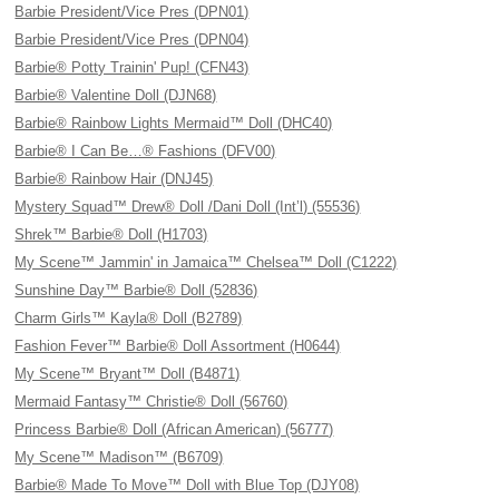
Barbie President/Vice Pres (DPN01)
Barbie President/Vice Pres (DPN04)
Barbie® Potty Trainin' Pup! (CFN43)
Barbie® Valentine Doll (DJN68)
Barbie® Rainbow Lights Mermaid™ Doll (DHC40)
Barbie® I Can Be…® Fashions (DFV00)
Barbie® Rainbow Hair (DNJ45)
Mystery Squad™ Drew® Doll /Dani Doll (Int’l) (55536)
Shrek™ Barbie® Doll (H1703)
My Scene™ Jammin' in Jamaica™ Chelsea™ Doll (C1222)
Sunshine Day™ Barbie® Doll (52836)
Charm Girls™ Kayla® Doll (B2789)
Fashion Fever™ Barbie® Doll Assortment (H0644)
My Scene™ Bryant™ Doll (B4871)
Mermaid Fantasy™ Christie® Doll (56760)
Princess Barbie® Doll (African American) (56777)
My Scene™ Madison™ (B6709)
Barbie® Made To Move™ Doll with Blue Top (DJY08)