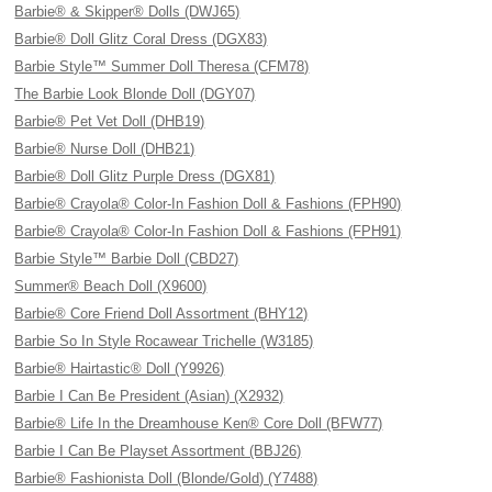
Barbie® & Skipper® Dolls (DWJ65)
Barbie® Doll Glitz Coral Dress (DGX83)
Barbie Style™ Summer Doll Theresa (CFM78)
The Barbie Look Blonde Doll (DGY07)
Barbie® Pet Vet Doll (DHB19)
Barbie® Nurse Doll (DHB21)
Barbie® Doll Glitz Purple Dress (DGX81)
Barbie® Crayola® Color-In Fashion Doll & Fashions (FPH90)
Barbie® Crayola® Color-In Fashion Doll & Fashions (FPH91)
Barbie Style™ Barbie Doll (CBD27)
Summer® Beach Doll (X9600)
Barbie® Core Friend Doll Assortment (BHY12)
Barbie So In Style Rocawear Trichelle (W3185)
Barbie® Hairtastic® Doll (Y9926)
Barbie I Can Be President (Asian) (X2932)
Barbie® Life In the Dreamhouse Ken® Core Doll (BFW77)
Barbie I Can Be Playset Assortment (BBJ26)
Barbie® Fashionista Doll (Blonde/Gold) (Y7488)