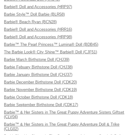
Barbie® Doll and Accessories (HRP97)
Barbie Style™ Doll Barbie (BLR58)
Barbie® Beach Ryan (BCN28)
Barbie® Doll and Accessories (HRR16)
Barbie® Doll and Accessories (HRP98)
Barbie™ The Pearl Princess™ Lumina® Doll (BDB45)
The Barbie Look® City Shine™ Barbie® Doll (CJF51)
Barbie March Birthstone Doll (CHJ39)
Barbie Febuary Birthstone Doll (CHJ38)
Barbie January Birthstone Doll (CHJ37)
Barbie December Birthstone Doll (CDK20)
Barbie November Birthstone Doll (CDK19)
Barbie October Birthstone Doll (CDK18)
Barbie September Birthstone Doll (CDK17)
Barbie™ & Her Sisters in The Great Puppy Adventure Sisters Giftset
(CLV04)
Barbie™ & Her Sisters in The Great Puppy Adventure Doll & Trike
(CLG02)