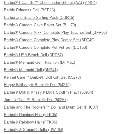
Barbie® I Can Be™ Cheerleader Giftset (AA) (Y7484)
Barbie Princess Doll (BCP16)
Barbie and Stacie Surfing Pack (CBR15)
Barbie® Careers Cake Baker Set (BLL70)
Barbie® Careers Nikki Complete Play Teacher Set (BFR06)
Barbie® Careers Complete Play Doctor Set (BDT49)
Barbie® Careers Complete Pet Vet Set (BDT53)
Barbie® USA Beach Doll (DRD57)
Barbie® Mermaid Gem Fashion (DHM61)
Barbie® Mermaid Doll (DNP41)
Kennel Care™ Barbie® Doll Gift Set (55278)
Happy Birthday® Barbie® Doll (54219)
Barbie® Doll & Krissy® Dolls Stroll 'n Play! (50964)
Jam ’N Glam™ Barbie® Doll (50257)
Barbie and The Rockers™ Doll and Drum Set (FHC07)
Barbie® Rainbow Hair (FFK05)
Barbie® Rainbow Hair (FFK06)
Barbie® & Stacie® Dolls (DWJ64)