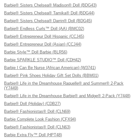
Barbie® Sisters Chelsea® Madison® Doll (BDG43)
Barbie® Sisters Chelsea® Tamika® Doll (BDG44)
Barbie® Sisters Chelsea® Darrin® Doll (BDG45)
Barbie® Endless Curls™ Doll (AA) (BMC02)
Barbie® Entrepreneur Doll Hispanic (CCJ45)
Barbie® Entrepreneur Doll (Asian) (CCJ44)
Barbie Style™ Doll Barbie (BLR56)
Barbie SPARKLE STUDIO™ Doll (CDH42)
Barbie I Can Be Nurse (African American) (W3741)
Barbie® Pink Shoes Holiday Gift Set Dolls (BBM01)
Barbie® Life in the Dreamhouse Raquelle® and Summer® 2-Pack
(Y7449)
Barbie® Life in the Dreamhouse Barbie® and Midge® 2-Pack (Y7448)
Barbie® Doll (Holiday) (CDB27)
Barbie® Fashionistas® Doll (CLN69)
Barbie Complete Look Fashion (CFX94)
Barbie® Fashionistas® Doll (CLN63)
Barbie Extra Fly™ Doll (HPT48)