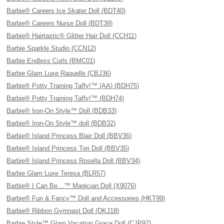
Barbie® Careers Ice Skater Doll (BDT40)
Barbie® Careers Nurse Doll (BDT39)
Barbie® Hairtastic® Glitter Hair Doll (CCH11)
Barbie Sparkle Studio (CCN12)
Barbie Endless Curls (BMC01)
Barbie Glam Luxe Raquelle (CBJ36)
Barbie® Potty Training Taffy!™ (AA) (BDH75)
Barbie® Potty Training Taffy!™ (BDH74)
Barbie® Iron-On Style™ Doll (BDB33)
Barbie® Iron-On Style™ doll (BDB32)
Barbie® Island Princess Blair Doll (BBV36)
Barbie® Island Princess Tori Doll (BBV35)
Barbie® Island Princess Rosella Doll (BBV34)
Barbie Glam Luxe Teresa (BLR57)
Barbie® I Can Be…™ Magician Doll (X9076)
Barbie® Fun & Fancy™ Doll and Accessories (HKT99)
Barbie® Ribbon Gymnast Doll (DKJ18)
Barbie Style™ Glam Vacation Grace Doll (CJP97)