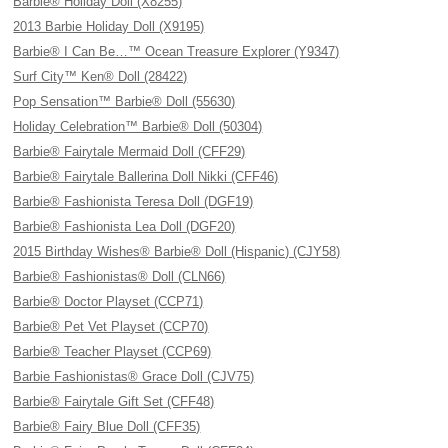
Barbie® Holiday Doll (X8255)
2013 Barbie Holiday Doll (X9195)
Barbie® I Can Be…™ Ocean Treasure Explorer (Y9347)
Surf City™ Ken® Doll (28422)
Pop Sensation™ Barbie® Doll (55630)
Holiday Celebration™ Barbie® Doll (50304)
Barbie® Fairytale Mermaid Doll (CFF29)
Barbie® Fairytale Ballerina Doll Nikki (CFF46)
Barbie® Fashionista Teresa Doll (DGF19)
Barbie® Fashionista Lea Doll (DGF20)
2015 Birthday Wishes® Barbie® Doll (Hispanic) (CJY58)
Barbie® Fashionistas® Doll (CLN66)
Barbie® Doctor Playset (CCP71)
Barbie® Pet Vet Playset (CCP70)
Barbie® Teacher Playset (CCP69)
Barbie Fashionistas® Grace Doll (CJV75)
Barbie® Fairytale Gift Set (CFF48)
Barbie® Fairy Blue Doll (CFF35)