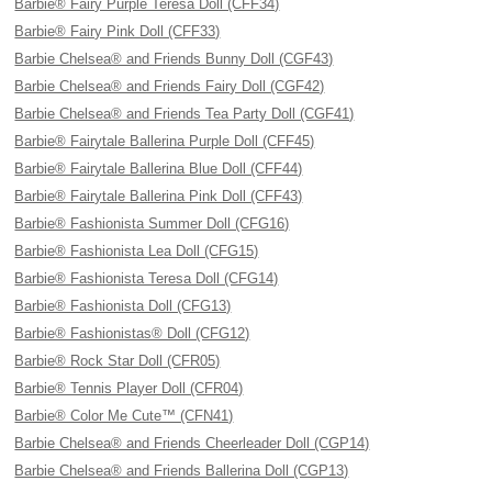
Barbie® Fairy Purple Teresa Doll (CFF34)
Barbie® Fairy Pink Doll (CFF33)
Barbie Chelsea® and Friends Bunny Doll (CGF43)
Barbie Chelsea® and Friends Fairy Doll (CGF42)
Barbie Chelsea® and Friends Tea Party Doll (CGF41)
Barbie® Fairytale Ballerina Purple Doll (CFF45)
Barbie® Fairytale Ballerina Blue Doll (CFF44)
Barbie® Fairytale Ballerina Pink Doll (CFF43)
Barbie® Fashionista Summer Doll (CFG16)
Barbie® Fashionista Lea Doll (CFG15)
Barbie® Fashionista Teresa Doll (CFG14)
Barbie® Fashionista Doll (CFG13)
Barbie® Fashionistas® Doll (CFG12)
Barbie® Rock Star Doll (CFR05)
Barbie® Tennis Player Doll (CFR04)
Barbie® Color Me Cute™ (CFN41)
Barbie Chelsea® and Friends Cheerleader Doll (CGP14)
Barbie Chelsea® and Friends Ballerina Doll (CGP13)