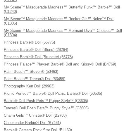
My Scene™ Masquerade Madness™ Butterfly Punk™ Barbie™ Doll
(C1240)
My Scene™ Masquerade Madness™ Rocker Girl™ Nolee™ Doll
(C1305)
My Scene™ Masquerade Madness™ Mermaid Diva™ Chelsea™ Doll
(C1304)
Princess Barbie® Doll (56776)
Princess Barbie® Doll (Blond) (28264)
Princess Barbie® Doll (Brunette) (56778)
Princess Palace™ Playset Barbie® Doll and Krissy® Doll (B4769)
Palm Beach™ Steven® (53463)
Palm Beach™ Teresa® Doll (53459)
Photography Ken Doll (29903)
Picnic Perfect™ Barbie® Doll Picnic Barbie® Doll (50505)
Barbie® Doll Posh Pets™ Puppy Style™ (C3605)
Teresa® Doll Posh Pets™ Puppy Style™ (C3606)
Charm Girls™ Christie® Doll (B2788)
Cheerleader Barbie® Doll (B7461)
Barbie® Careers Rock Star Doll (BLL69)