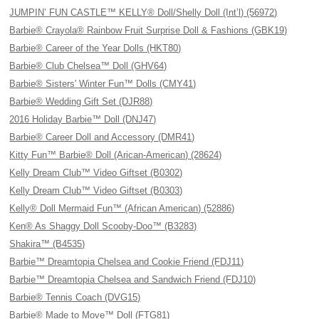
JUMPIN’ FUN CASTLE™ KELLY® Doll/Shelly Doll (Int’l) (56972)
Barbie® Crayola® Rainbow Fruit Surprise Doll & Fashions (GBK19)
Barbie® Career of the Year Dolls (HKT80)
Barbie® Club Chelsea™ Doll (GHV64)
Barbie® Sisters' Winter Fun™ Dolls (CMY41)
Barbie® Wedding Gift Set (DJR88)
2016 Holiday Barbie™ Doll (DNJ47)
Barbie® Career Doll and Accessory (DMR41)
Kitty Fun™ Barbie® Doll (Arican-American) (28624)
Kelly Dream Club™ Video Giftset (B0302)
Kelly Dream Club™ Video Giftset (B0303)
Kelly® Doll Mermaid Fun™ (African American) (52886)
Ken® As Shaggy Doll Scooby-Doo™ (B3283)
Shakira™ (B4535)
Barbie™ Dreamtopia Chelsea and Cookie Friend (FDJ11)
Barbie™ Dreamtopia Chelsea and Sandwich Friend (FDJ10)
Barbie® Tennis Coach (DVG15)
Barbie® Made to Move™ Doll (FTG81)