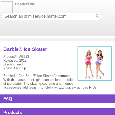
HeaderTitle
Barbie® Ice Skater
Product#: W8623
Released: 2012
Discontinued:
Ages: 3 and up
Barbie® I Can Be…™ Ice Skater Assortment
With this assortment, girls can explore the role
of ice skater. The skating costume and themed
accessories add realism to role-play. Exclusively at Toys R Us.
FAQ
Products