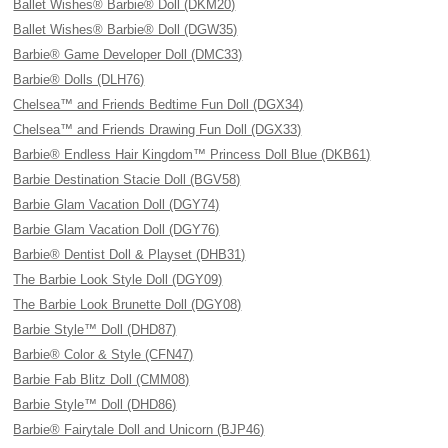
Ballet Wishes® Barbie® Doll (DKM20)
Ballet Wishes® Barbie® Doll (DGW35)
Barbie® Game Developer Doll (DMC33)
Barbie® Dolls (DLH76)
Chelsea™ and Friends Bedtime Fun Doll (DGX34)
Chelsea™ and Friends Drawing Fun Doll (DGX33)
Barbie® Endless Hair Kingdom™ Princess Doll Blue (DKB61)
Barbie Destination Stacie Doll (BGV58)
Barbie Glam Vacation Doll (DGY74)
Barbie Glam Vacation Doll (DGY76)
Barbie® Dentist Doll & Playset (DHB31)
The Barbie Look Style Doll (DGY09)
The Barbie Look Brunette Doll (DGY08)
Barbie Style™ Doll (DHD87)
Barbie® Color & Style (CFN47)
Barbie Fab Blitz Doll (CMM08)
Barbie Style™ Doll (DHD86)
Barbie® Fairytale Doll and Unicorn (BJP46)