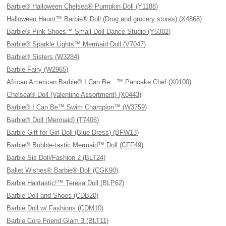
Barbie® Halloween Chelsea® Pumpkin Doll (Y1188)
Halloween Haunt™ Barbie® Doll (Drug and grocery stores) (X4868)
Barbie® Pink Shoes™ Small Doll Dance Studio (Y5382)
Barbie® Sparkle Lights™ Mermaid Doll (V7047)
Barbie® Sisters (W3284)
Barbie Fairy (W2965)
African American Barbie® I Can Be…™ Pancake Chef (X0100)
Chelsea® Doll (Valentine Assortment) (X0443)
Barbie® I Can Be™ Swim Champion™ (W3759)
Barbie® Doll (Mermaid) (T7406)
Barbie Gift for Girl Doll (Blue Dress) (BFW13)
Barbie® Bubble-tastic Mermaid™ Doll (CFF49)
Barbie Sis Doll/Fashion 2 (BLT24)
Ballet Wishes® Barbie® Doll (CGK90)
Barbie Hairtastic!™ Teresa Doll (BLP62)
Barbie Doll and Shoes (CDB20)
Barbie Doll w/ Fashions (CDM10)
Barbie Core Friend Glam 3 (BLT11)