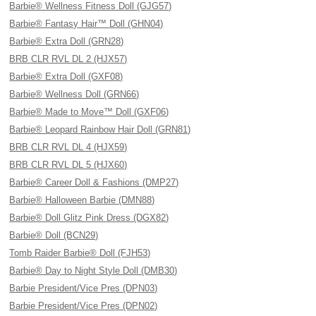
Barbie® Wellness Fitness Doll (GJG57)
Barbie® Fantasy Hair™ Doll (GHN04)
Barbie® Extra Doll (GRN28)
BRB CLR RVL DL 2 (HJX57)
Barbie® Extra Doll (GXF08)
Barbie® Wellness Doll (GRN66)
Barbie® Made to Move™ Doll (GXF06)
Barbie® Leopard Rainbow Hair Doll (GRN81)
BRB CLR RVL DL 4 (HJX59)
BRB CLR RVL DL 5 (HJX60)
Barbie® Career Doll & Fashions (DMP27)
Barbie® Halloween Barbie (DMN88)
Barbie® Doll Glitz Pink Dress (DGX82)
Barbie® Doll (BCN29)
Tomb Raider Barbie® Doll (FJH53)
Barbie® Day to Night Style Doll (DMB30)
Barbie President/Vice Pres (DPN03)
Barbie President/Vice Pres (DPN02)