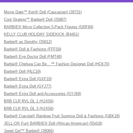
Movie Date™ Ken® Doll (Caucasian) (28731)
Cool Skating™ Barbie® Doll (25887)
BARBIE® Micro Collection 5-Pack Figures (GRF84)
KELLY CLUB HOLIDAY SIDEKICK (B4451)
Barbie® as Dorothy (25812)
Barbie® Doll & Fashions (FFF59)
Barbie® Eye Doctor Doll (FMT48)
Barbie® Chelsea Can Be…™ Fashion Designer Doll (HCK70)
Barbie® Doll (HLC19)
Barbie® Extra Doll (GXF10)
Barbie® Extra Doll (GYJ77)
Barbie® Extra Doll and Accessories (GYJ69)
BRB CLR RVL DL 1 (HJX56)
BRB CLR RVL DL 3 (HJX58)
Barbie® Crayola® Rainbow Fruit Surprise Doll & Fashions (GBK18)
JELL-O® Fun! BARBIE® Doll (African American) (55418)
Jewel Girl™ Barbie® (28066)