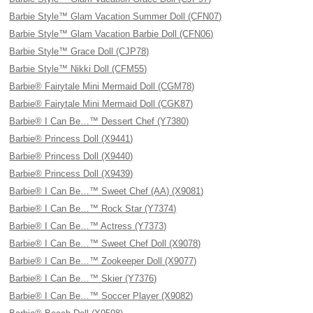
Barbie Style™ Glam Vacation Summer Doll (CFN07)
Barbie Style™ Glam Vacation Barbie Doll (CFN06)
Barbie Style™ Grace Doll (CJP78)
Barbie Style™ Nikki Doll (CFM55)
Barbie® Fairytale Mini Mermaid Doll (CGM78)
Barbie® Fairytale Mini Mermaid Doll (CGK87)
Barbie® I Can Be…™ Dessert Chef (Y7380)
Barbie® Princess Doll (X9441)
Barbie® Princess Doll (X9440)
Barbie® Princess Doll (X9439)
Barbie® I Can Be…™ Sweet Chef (AA) (X9081)
Barbie® I Can Be…™ Rock Star (Y7374)
Barbie® I Can Be…™ Actress (Y7373)
Barbie® I Can Be…™ Sweet Chef Doll (X9078)
Barbie® I Can Be…™ Zookeeper Doll (X9077)
Barbie® I Can Be…™ Skier (Y7376)
Barbie® I Can Be…™ Soccer Player (X9082)