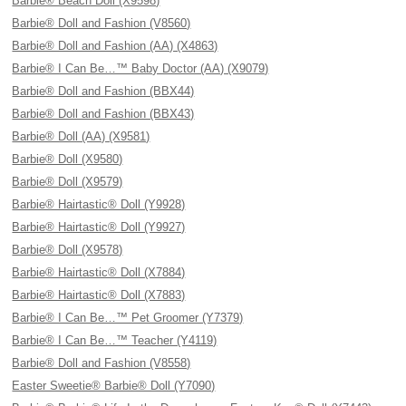
Barbie® Beach Doll (X9598)
Barbie® Doll and Fashion (V8560)
Barbie® Doll and Fashion (AA) (X4863)
Barbie® I Can Be…™ Baby Doctor (AA) (X9079)
Barbie® Doll and Fashion (BBX44)
Barbie® Doll and Fashion (BBX43)
Barbie® Doll (AA) (X9581)
Barbie® Doll (X9580)
Barbie® Doll (X9579)
Barbie® Hairtastic® Doll (Y9928)
Barbie® Hairtastic® Doll (Y9927)
Barbie® Doll (X9578)
Barbie® Hairtastic® Doll (X7884)
Barbie® Hairtastic® Doll (X7883)
Barbie® I Can Be…™ Pet Groomer (Y7379)
Barbie® I Can Be…™ Teacher (Y4119)
Barbie® Doll and Fashion (V8558)
Easter Sweetie® Barbie® Doll (Y7090)