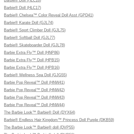
Barbie® Doll (HLC16)
Barbie® Doll (HLC17)
Barbie® Chelsea™ Color Reveal Doll Asst (GPD41)
Barbie® Karate Doll (GJL74)
Barbie® Sport Climber Doll (GJL75)
Barbie® Softball Doll (GJL77)
Barbie® Skateboarder Doll (GJL78)
Barbie Extra Fly™ Doll (HNP86)
Barbie Extra Fly™ Doll (HPB15)
Barbie Extra Fly™ Doll (HPB16)
Barbie® Wellness Spa Doll (GJG55)
Barbie Pop Reveal™ Doll (HNW41)
Barbie Pop Reveal™ Doll (HNW42)
Barbie Pop Reveal™ Doll (HNW43)
Barbie Pop Reveal™ Doll (HNW44)
The Barbie Look™ Barbie® Doll (DYX64)
Barbie® Endless Hair Kingdom™ Princess Doll Purple (DKB59)
The Barbie Look™ Barbie® doll (DVP55)