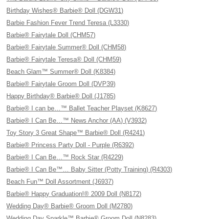
Birthday Wishes® Barbie® Doll (DGW31)
Barbie Fashion Fever Trend Teresa (L3330)
Barbie® Fairytale Doll (CHM57)
Barbie® Fairytale Summer® Doll (CHM58)
Barbie® Fairytale Teresa® Doll (CHM59)
Beach Glam™ Summer® Doll (K8384)
Barbie® Fairytale Groom Doll (DVP39)
Happy Birthday® Barbie® Doll (J1785)
Barbie® I can be…™ Ballet Teacher Playset (K8627)
Barbie® I Can Be…™ News Anchor (AA) (V3932)
Toy Story 3 Great Shape™ Barbie® Doll (R4241)
Barbie® Princess Party Doll - Purple (R6392)
Barbie® I Can Be…™ Rock Star (R4229)
Barbie® I Can Be™… Baby Sitter (Potty Training) (R4303)
Beach Fun™ Doll Assortment (J6937)
Barbie® Happy Graduation!® 2009 Doll (N8172)
Wedding Day® Barbie® Groom Doll (M2780)
Wedding Day Sparkle™ Barbie® Groom Doll (N8283)