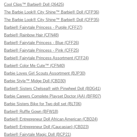
Cool Clips™ Barbie® Doll (26425)
The Barbie Look® City Shine™ Barbie® Doll (CFP36)
The Barbie Look® City Shine™ Barbie® Doll (CFP35)
Barbie® Fairytale Princess - Purple (CFF27)
Barbie® Rainbow Hair (CFN48)
Barbie® Fairytale Princess - Blue (CFF26)
Barbie® Fairytale Princess - Pink (CFF25)
Barbie® Fairytale Princess Assortment (CFF24)
Barbie® Color Me Cute™ (CFN40)
Barbie Loves Girl Scouts Assortment (BJP30)
Barbie Style™ Midge Doll (CBD30)
Barbie® Sisters Chelsea® with Pinwheel Doll (BDG41)
Barbie Careers Complete Playset Doctor (AA) (BFR07)
Barbie Sisters Bike for Two doll set (BLT06)
Barbie® Ruffle Gown (BFW18)
Barbie® Entrepreneur Doll African American (CBD24)
Barbie® Entrepreneur Doll (Caucasian) (CBD23)
Barbie® Fairytale Magic Doll (BCP21)