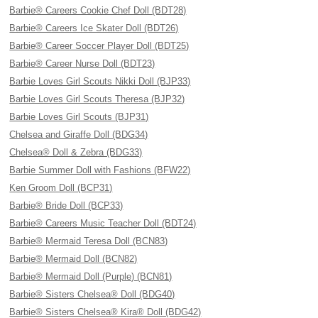
Barbie® Careers Cookie Chef Doll (BDT28)
Barbie® Careers Ice Skater Doll (BDT26)
Barbie® Career Soccer Player Doll (BDT25)
Barbie® Career Nurse Doll (BDT23)
Barbie Loves Girl Scouts Nikki Doll (BJP33)
Barbie Loves Girl Scouts Theresa (BJP32)
Barbie Loves Girl Scouts (BJP31)
Chelsea and Giraffe Doll (BDG34)
Chelsea® Doll & Zebra (BDG33)
Barbie Summer Doll with Fashions (BFW22)
Ken Groom Doll (BCP31)
Barbie® Bride Doll (BCP33)
Barbie® Careers Music Teacher Doll (BDT24)
Barbie® Mermaid Teresa Doll (BCN83)
Barbie® Mermaid Doll (BCN82)
Barbie® Mermaid Doll (Purple) (BCN81)
Barbie® Sisters Chelsea® Doll (BDG40)
Barbie® Sisters Chelsea® Kira® Doll (BDG42)