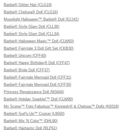
Barbie® Glitter Hair (CLG19)
Barbie® Chelsea® Doll (CLG16)
Moonlight Halloween™ Barbie® Doll (DJJ41)
Barbie® Style Glam Doll (CLL36)
Barbie® Style Glam Doll (CLL34)
Barbie® Halloween Magic™ Doll (CLW93)
Barbie® Fairytale 3 Doll Gift Set (CKB30)
Barbie® Unicorn (CFF40)
Barbie® Happy Birthday® Doll (CFF47)
Barbie® Bride Doll (CFF37)
Barbie® Fairytale Mermaid Doll (CFF31)
Barbie® Fairytale Mermaid Doll (CFF30)
Princess Renaissance Doll (M3444)
Barbie® Holiday Sparkle!™ Doll (CLW90)
My Scene™ Foto Fabulous™ Kennedy® & Chelsea™ Dolls (K8318)
Barbie® Surf's-Up™ Cruiser (L9550)
Barbie® Mix 'N Color™ (DHL90)
Barbie® Hairtastic Doll (BLP61)