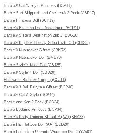
Barbie® Cut 'N Style Princess (BCP41)
Barbie Surf Skipper® and Chelsea® 2 Pack (CBR17)
Barbie Princess Doll (BCP19)
Barbie® Ballerina Dolls Assortment (BCP11)
Barbie® Sisters Destination 2pk 2 (BDG26)
Barbie® Big Box Holiday Giftset with CD (CHD08)
Barbie® Nutcracker Giftset (CBK52)
Barbie® Nutcracker Doll (BMD79)
Barbie Style™ Nikki Doll (CBJ35)
Barbie® Style™ Doll (CBD28)
Halloween Barbie® (Target) (CCJ16)
Barbie® 3 Doll Fairytale Giftset (BCP40)
Barbie® Cut & Style (BCP44)
Barbie and Ken 2 Pack (BCB24)
Barbie Bedtime Princess (BCP34)
Barbie® Potty Training Blissa!™ (AA) (BHY33)
Barbie Hair Tattoos Doll (AA) (BDB20)
Barbie Fasionista Ultimate Wardrobe Doll 2 (Y7501)