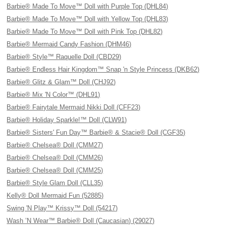
Barbie® Made To Move™ Doll with Purple Top (DHL84)
Barbie® Made To Move™ Doll with Yellow Top (DHL83)
Barbie® Made To Move™ Doll with Pink Top (DHL82)
Barbie® Mermaid Candy Fashion (DHM46)
Barbie® Style™ Raquelle Doll (CBD29)
Barbie® Endless Hair Kingdom™ Snap 'n Style Princess (DKB62)
Barbie® Glitz & Glam™ Doll (CHJ92)
Barbie® Mix 'N Color™ (DHL91)
Barbie® Fairytale Mermaid Nikki Doll (CFF23)
Barbie® Holiday Sparkle!™ Doll (CLW91)
Barbie® Sisters' Fun Day™ Barbie® & Stacie® Doll (CGF35)
Barbie® Chelsea® Doll (CMM27)
Barbie® Chelsea® Doll (CMM26)
Barbie® Chelsea® Doll (CMM25)
Barbie® Style Glam Doll (CLL35)
Kelly® Doll Mermaid Fun (52885)
Swing 'N Play™ Krissy™ Doll (54217)
Wash ’N Wear™ Barbie® Doll (Caucasian) (29027)