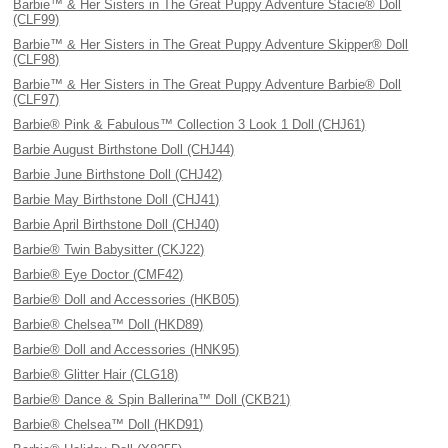
Barbie™ & Her Sisters in The Great Puppy Adventure Stacie® Doll
(CLF99)
Barbie™ & Her Sisters in The Great Puppy Adventure Skipper® Doll
(CLF98)
Barbie™ & Her Sisters in The Great Puppy Adventure Barbie® Doll
(CLF97)
Barbie® Pink & Fabulous™ Collection 3 Look 1 Doll (CHJ61)
Barbie August Birthstone Doll (CHJ44)
Barbie June Birthstone Doll (CHJ42)
Barbie May Birthstone Doll (CHJ41)
Barbie April Birthstone Doll (CHJ40)
Barbie® Twin Babysitter (CKJ22)
Barbie® Eye Doctor (CMF42)
Barbie® Doll and Accessories (HKB05)
Barbie® Chelsea™ Doll (HKD89)
Barbie® Doll and Accessories (HNK95)
Barbie® Glitter Hair (CLG18)
Barbie® Dance & Spin Ballerina™ Doll (CKB21)
Barbie® Chelsea™ Doll (HKD91)