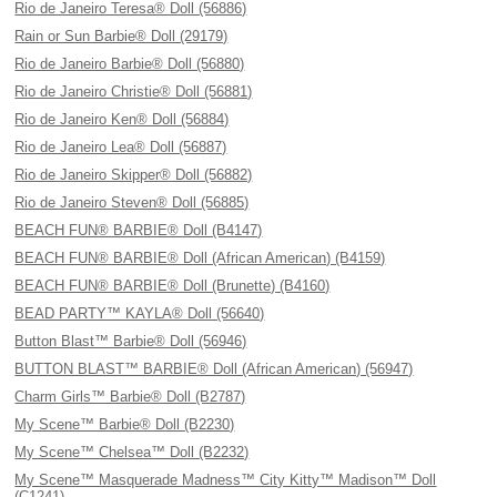
Rio de Janeiro Teresa® Doll (56886)
Rain or Sun Barbie® Doll (29179)
Rio de Janeiro Barbie® Doll (56880)
Rio de Janeiro Christie® Doll (56881)
Rio de Janeiro Ken® Doll (56884)
Rio de Janeiro Lea® Doll (56887)
Rio de Janeiro Skipper® Doll (56882)
Rio de Janeiro Steven® Doll (56885)
BEACH FUN® BARBIE® Doll (B4147)
BEACH FUN® BARBIE® Doll (African American) (B4159)
BEACH FUN® BARBIE® Doll (Brunette) (B4160)
BEAD PARTY™ KAYLA® Doll (56640)
Button Blast™ Barbie® Doll (56946)
BUTTON BLAST™ BARBIE® Doll (African American) (56947)
Charm Girls™ Barbie® Doll (B2787)
My Scene™ Barbie® Doll (B2230)
My Scene™ Chelsea™ Doll (B2232)
My Scene™ Masquerade Madness™ City Kitty™ Madison™ Doll
(C1241)