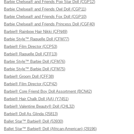
Barbie Chelsea® and Friends Pop Star Doll (CGP12)
Barbie Chelsea® and Friends Owl Doll (CGP11)
Barbie Chelsea® and Friends Fox Doll (CGP10)
Barbie Chelsea® and Friends Princess Doll (CGF40)
Barbie® Rainbow Hair Nikki (CFN49)
Barbie Style™ Raquelle Doll (CFM77)
Barbie® Film Director (CCP53)
Barbie® Raquelle Doll (CFF13)
Barbie Style™ Barbie Doll (CFM76)
Barbie Style™ Barbie Doll (CFM75)
Barbie® Groom Doll (CFF38)
Barbie® Film Director (CCP42)
Barbie® Core Friend Boy Doll Assortment (BCN42)
Barbie® Hair Chalk Doll (AA) (Y7451)
Barbie® Valentine Beauty® Doll (CHL32)
Barbie® Doll As Glinda (25813)
Ballet Star™ Barbie® Doll (53930)
Ballet Star™ Barbie® Doll (African-American) (29196)