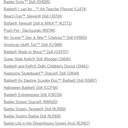
Barbie Style™ Doll (DHD85)
Barbie® I can be…™ Art Teacher Playset (L1474)
Beach Fun™ Steven® Doll (J0704)
Barbie® Teresa® Doll & MIKA™ (K2771)
Posh Pet - Dachsunds (B9799)
My Scene™ Day & Nite™ Chelsea™ Doll (H3950)
American Idol® Tori™ Doll (G7999)
Barbie® Made to Move™ Doll (GXF07)
Super Slide Kelly® Doll (Blonde) (24645)
Barbie® and Kelly® Dolls Children's Doctor (29461)
Awesome Skateboard™ Stacie® Doll (24644)
Barbie® As Daphne Scooby-Doo™ Barbie® Doll (55887)
Halloween Barbie® Doll (CCP44)
Barbie® Entrepreneur Doll (CBC54)
Barbie Sisters Stacie® (BMN20)
Barbie Sisters Skipper® Doll (BJN59)
Barbie Sisters Barbie Doll (BJN58)
Barbie Life in the Dreamhouse Sisters Asst (BJN57)