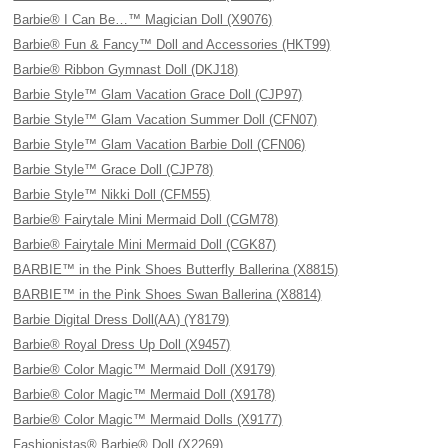
Barbie® I Can Be…™ Magician Doll (X9076)
Barbie® Fun & Fancy™ Doll and Accessories (HKT99)
Barbie® Ribbon Gymnast Doll (DKJ18)
Barbie Style™ Glam Vacation Grace Doll (CJP97)
Barbie Style™ Glam Vacation Summer Doll (CFN07)
Barbie Style™ Glam Vacation Barbie Doll (CFN06)
Barbie Style™ Grace Doll (CJP78)
Barbie Style™ Nikki Doll (CFM55)
Barbie® Fairytale Mini Mermaid Doll (CGM78)
Barbie® Fairytale Mini Mermaid Doll (CGK87)
BARBIE™ in the Pink Shoes Butterfly Ballerina (X8815)
BARBIE™ in the Pink Shoes Swan Ballerina (X8814)
Barbie Digital Dress Doll(AA) (Y8179)
Barbie® Royal Dress Up Doll (X9457)
Barbie® Color Magic™ Mermaid Doll (X9179)
Barbie® Color Magic™ Mermaid Doll (X9178)
Barbie® Color Magic™ Mermaid Dolls (X9177)
Fashionistas® Barbie® Doll (X2269)