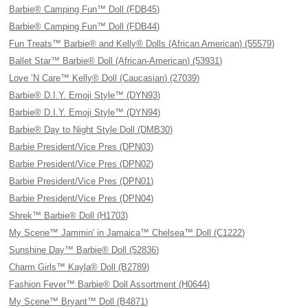
Barbie® Camping Fun™ Doll (FDB45)
Barbie® Camping Fun™ Doll (FDB44)
Fun Treats™ Barbie® and Kelly® Dolls (African American) (55579)
Ballet Star™ Barbie® Doll (African-American) (53931)
Love ’N Care™ Kelly® Doll (Caucasian) (27039)
Barbie® D.I.Y. Emoji Style™ (DYN93)
Barbie® D.I.Y. Emoji Style™ (DYN94)
Barbie® Day to Night Style Doll (DMB30)
Barbie President/Vice Pres (DPN03)
Barbie President/Vice Pres (DPN02)
Barbie President/Vice Pres (DPN01)
Barbie President/Vice Pres (DPN04)
Shrek™ Barbie® Doll (H1703)
My Scene™ Jammin' in Jamaica™ Chelsea™ Doll (C1222)
Sunshine Day™ Barbie® Doll (52836)
Charm Girls™ Kayla® Doll (B2789)
Fashion Fever™ Barbie® Doll Assortment (H0644)
My Scene™ Bryant™ Doll (B4871)