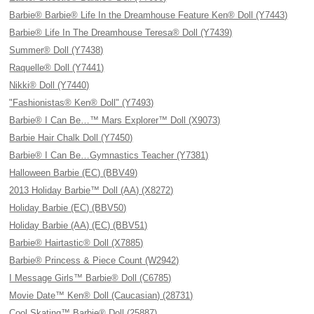
Barbie® Barbie® Life In the Dreamhouse Feature Ken® Doll (Y7443)
Barbie® Life In The Dreamhouse Teresa® Doll (Y7439)
Summer® Doll (Y7438)
Raquelle® Doll (Y7441)
Nikki® Doll (Y7440)
"Fashionistas® Ken® Doll" (Y7493)
Barbie® I Can Be…™ Mars Explorer™ Doll (X9073)
Barbie Hair Chalk Doll (Y7450)
Barbie® I Can Be…Gymnastics Teacher (Y7381)
Halloween Barbie (EC) (BBV49)
2013 Holiday Barbie™ Doll (AA) (X8272)
Holiday Barbie (EC) (BBV50)
Holiday Barbie (AA) (EC) (BBV51)
Barbie® Hairtastic® Doll (X7885)
Barbie® Princess & Piece Count (W2942)
I Message Girls™ Barbie® Doll (C6785)
Movie Date™ Ken® Doll (Caucasian) (28731)
Cool Skating™ Barbie® Doll (25887)