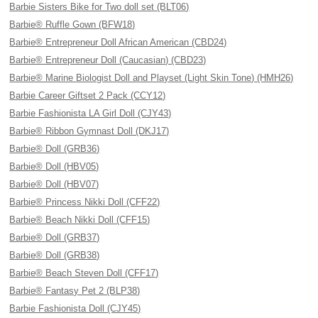
Barbie Sisters Bike for Two doll set (BLT06)
Barbie® Ruffle Gown (BFW18)
Barbie® Entrepreneur Doll African American (CBD24)
Barbie® Entrepreneur Doll (Caucasian) (CBD23)
Barbie® Marine Biologist Doll and Playset (Light Skin Tone) (HMH26)
Barbie Career Giftset 2 Pack (CCY12)
Barbie Fashionista LA Girl Doll (CJY43)
Barbie® Ribbon Gymnast Doll (DKJ17)
Barbie® Doll (GRB36)
Barbie® Doll (HBV05)
Barbie® Doll (HBV07)
Barbie® Princess Nikki Doll (CFF22)
Barbie® Beach Nikki Doll (CFF15)
Barbie® Doll (GRB37)
Barbie® Doll (GRB38)
Barbie® Beach Steven Doll (CFF17)
Barbie® Fantasy Pet 2 (BLP38)
Barbie Fashionista Doll (CJY45)