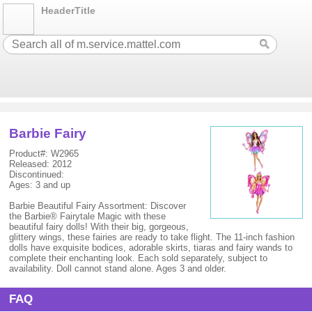
HeaderTitle
Barbie Fairy
Product#: W2965
Released: 2012
Discontinued:
Ages: 3 and up
Barbie Beautiful Fairy Assortment: Discover
the Barbie® Fairytale Magic with these
beautiful fairy dolls! With their big, gorgeous,
glittery wings, these fairies are ready to take flight. The 11-inch fashion
dolls have exquisite bodices, adorable skirts, tiaras and fairy wands to
complete their enchanting look. Each sold separately, subject to
availability. Doll cannot stand alone. Ages 3 and older.
FAQ