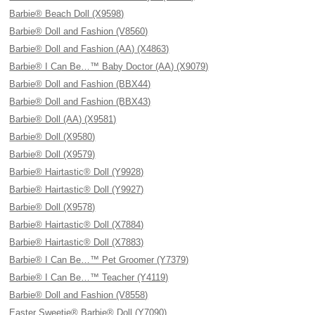
Barbie® Beach Doll (X9598)
Barbie® Doll and Fashion (V8560)
Barbie® Doll and Fashion (AA) (X4863)
Barbie® I Can Be…™ Baby Doctor (AA) (X9079)
Barbie® Doll and Fashion (BBX44)
Barbie® Doll and Fashion (BBX43)
Barbie® Doll (AA) (X9581)
Barbie® Doll (X9580)
Barbie® Doll (X9579)
Barbie® Hairtastic® Doll (Y9928)
Barbie® Hairtastic® Doll (Y9927)
Barbie® Doll (X9578)
Barbie® Hairtastic® Doll (X7884)
Barbie® Hairtastic® Doll (X7883)
Barbie® I Can Be…™ Pet Groomer (Y7379)
Barbie® I Can Be…™ Teacher (Y4119)
Barbie® Doll and Fashion (V8558)
Easter Sweetie® Barbie® Doll (Y7090)