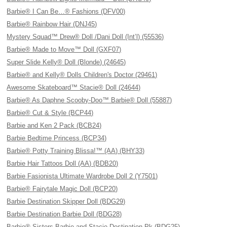
Barbie® I Can Be…® Fashions (DFV00)
Barbie® Rainbow Hair (DNJ45)
Mystery Squad™ Drew® Doll /Dani Doll (Int’l) (55536)
Barbie® Made to Move™ Doll (GXF07)
Super Slide Kelly® Doll (Blonde) (24645)
Barbie® and Kelly® Dolls Children's Doctor (29461)
Awesome Skateboard™ Stacie® Doll (24644)
Barbie® As Daphne Scooby-Doo™ Barbie® Doll (55887)
Barbie® Cut & Style (BCP44)
Barbie and Ken 2 Pack (BCB24)
Barbie Bedtime Princess (BCP34)
Barbie® Potty Training Blissa!™ (AA) (BHY33)
Barbie Hair Tattoos Doll (AA) (BDB20)
Barbie Fasionista Ultimate Wardrobe Doll 2 (Y7501)
Barbie® Fairytale Magic Doll (BCP20)
Barbie Destination Skipper Doll (BDG29)
Barbie Destination Barbie Doll (BDG28)
Barbie® Sisters Barbie and Stacie Destination Pk (BDG25)