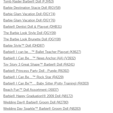
Tomb Raider Barbie® Doll (FJH53)
Barbie Destination Stacie Doll (BGV58)
Barbie Glam Vacation Doll (DGY74)
Barbie Glam Vacation Doll (DGY76)
Barbie® Dentist Doll & Playset (DHB31)
The Barbie Look Style Doll (DGY09)
The Barbie Look Brunette Doll (DGY08)
Barbie Style™ Doll (DHD87)
Barbie® I can be…™ Ballet Teacher Playset (K8627)
Barbie® I Can Be…™ News Anchor (AA) (V3932)
Toy Story 3 Great Shape™ Barbie® Doll (R4241)
Barbie® Princess Party Doll - Purple (R6392)
Barbie® I Can Be…™ Rock Star (R4229)
Barbie® I Can Be™… Baby Sitter (Potty Training) (R4303)
Beach Fun™ Doll Assortment (J6937)
Barbie® Happy Graduation!® 2009 Doll (N8172)
Wedding Day® Barbie® Groom Doll (M2780)
Wedding Day Sparkle™ Barbie® Groom Doll (N8283)