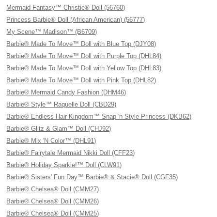
Mermaid Fantasy™ Christie® Doll (56760)
Princess Barbie® Doll (African American) (56777)
My Scene™ Madison™ (B6709)
Barbie® Made To Move™ Doll with Blue Top (DJY08)
Barbie® Made To Move™ Doll with Purple Top (DHL84)
Barbie® Made To Move™ Doll with Yellow Top (DHL83)
Barbie® Made To Move™ Doll with Pink Top (DHL82)
Barbie® Mermaid Candy Fashion (DHM46)
Barbie® Style™ Raquelle Doll (CBD29)
Barbie® Endless Hair Kingdom™ Snap 'n Style Princess (DKB62)
Barbie® Glitz & Glam™ Doll (CHJ92)
Barbie® Mix 'N Color™ (DHL91)
Barbie® Fairytale Mermaid Nikki Doll (CFF23)
Barbie® Holiday Sparkle!™ Doll (CLW91)
Barbie® Sisters' Fun Day™ Barbie® & Stacie® Doll (CGF35)
Barbie® Chelsea® Doll (CMM27)
Barbie® Chelsea® Doll (CMM26)
Barbie® Chelsea® Doll (CMM25)