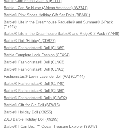
Barbie Core Friend Glam 3 (BLT11)
Barbie I Can Be Nurse (African American) (W3741)
Barbie® Pink Shoes Holiday Gift Set Dolls (BBM01)
Barbie® Life in the Dreamhouse Raquelle® and Summer® 2-Pack
(Y7449)
Barbie® Life in the Dreamhouse Barbie® and Midge® 2-Pack (Y7448)
Barbie® Doll (Holiday) (CDB27)
Barbie® Fashionistas® Doll (CLN69)
Barbie Complete Look Fashion (CFX94)
Barbie® Fashionistas® Doll (CLN63)
Barbie® Fashionistas® Doll (CLN62)
Fashionistas® Lovin' Lavender doll (AA) (CJY44)
Barbie® Fashionistas® Doll (CJY40)
Barbie® Fashionistas® Doll (CLN59)
Barbie® Fashionistas® Dolls (CLW92)
Barbie® Gift for Girl Doll (BFW15)
Barbie® Holiday Doll (X8255)
2013 Barbie Holiday Doll (X9195)
Barbie® I Can Be…™ Ocean Treasure Explorer (Y9347)