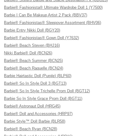
Barbie® Fashionista® Ultimate Wardrobe Doll 1 (Y7500)
Barbie I Can Be Makeup Artist 2 Pack (BBV37)
Barbie® Fashionistas® Sleepover Assortment (BHV06)
Barbie Entry Nikki Doll (BGY20)
Barbie® Fashionistas® Gown Doll (Y7632)
Barbie® Beach Steven (BHJ16)
Nikki Barbie® Doll (BCN26)
Barbie® Beach Summer (BCN25)
Barbie® Beach Raquelle (BCN24)
Barbie Hairtastic Doll (Purple) (BLP60)
Barbie® So In Style Doll 3 (BGT13)
Barbie® So In Style Trichelle Prom Doll (BGT12)
Barbie So In Style Grace Prom Doll (BGT11)
Barbie® Astronaut Doll (HRG45)
Barbie® Doll and Accessories (HRP97)
Barbie Style™ Doll Barbie (BLR58)
Barbie® Beach Ryan (BCN28)