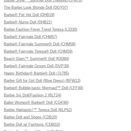
Barbie Style™ Summer Doll Theresa (CFM78)
The Barbie Look Blonde Doll (DGY07)
Barbie® Pet Vet Doll (DHB19)
Barbie® Nurse Doll (DHB21)
Barbie Fashion Fever Trend Teresa (L3330)
Barbie® Fairytale Doll (CHM57)
Barbie® Fairytale Summer® Doll (CHM58)
Barbie® Fairytale Teresa® Doll (CHM59)
Beach Glam™ Summer® Doll (K8384)
Barbie® Fairytale Groom Doll (DVP39)
Happy Birthday® Barbie® Doll (J1785)
Barbie Gift for Girl Doll (Blue Dress) (BFW13)
Barbie® Bubble-tastic Mermaid™ Doll (CFF49)
Barbie Sis Doll/Fashion 2 (BLT24)
Ballet Wishes® Barbie® Doll (CGK90)
Barbie Hairtastic!™ Teresa Doll (BLP62)
Barbie Doll and Shoes (CDB20)
Barbie Doll w/ Fashions (CDM10)