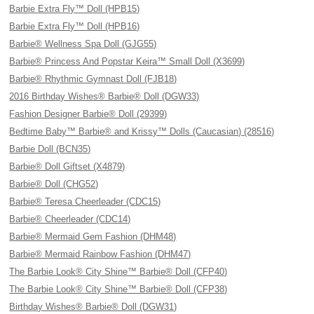
Barbie Extra Fly™ Doll (HPB15)
Barbie Extra Fly™ Doll (HPB16)
Barbie® Wellness Spa Doll (GJG55)
Barbie® Princess And Popstar Keira™ Small Doll (X3699)
Barbie® Rhythmic Gymnast Doll (FJB18)
2016 Birthday Wishes® Barbie® Doll (DGW33)
Fashion Designer Barbie® Doll (29399)
Bedtime Baby™ Barbie® and Krissy™ Dolls (Caucasian) (28516)
Barbie Doll (BCN35)
Barbie® Doll Giftset (X4879)
Barbie® Doll (CHG52)
Barbie® Teresa Cheerleader (CDC15)
Barbie® Cheerleader (CDC14)
Barbie® Mermaid Gem Fashion (DHM48)
Barbie® Mermaid Rainbow Fashion (DHM47)
The Barbie Look® City Shine™ Barbie® Doll (CFP40)
The Barbie Look® City Shine™ Barbie® Doll (CFP38)
Birthday Wishes® Barbie® Doll (DGW31)