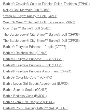
Barbie® Crayola® Color-In Fashion Doll & Fashions (FPH91)
Kelly® Doll Mermaid Fun (52885)
Swing 'N Play™ Krissy™ Doll (54217)
Wash ’N Wear™ Barbie® Doll (Caucasian) (29027)
Cool Clips™ Barbie® Doll (26425)
The Barbie Look® City Shine™ Barbie® Doll (CFP36)
The Barbie Look® City Shine™ Barbie® Doll (CFP35)
Barbie® Fairytale Princess - Purple (CFF27)
Barbie® Rainbow Hair (CFN48)
Barbie® Fairytale Princess - Blue (CFF26)
Barbie® Fairytale Princess - Pink (CFF25)
Barbie® Fairytale Princess Assortment (CFF24)
Barbie® Color Me Cute™ (CFN40)
Barbie Loves Girl Scouts Assortment (BJP30)
Barbie Sparkle Studio (CCN12)
Barbie Endless Curls (BMC01)
Barbie Glam Luxe Raquelle (CBJ36)
Barbie® Potty Training Taffy!™ (AA) (BDH75)