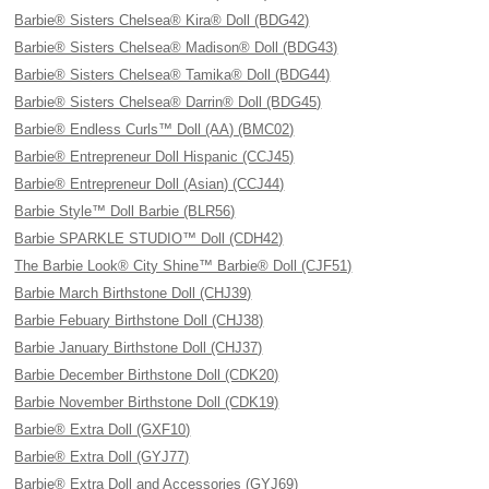
Barbie® Sisters Chelsea® Kira® Doll (BDG42)
Barbie® Sisters Chelsea® Madison® Doll (BDG43)
Barbie® Sisters Chelsea® Tamika® Doll (BDG44)
Barbie® Sisters Chelsea® Darrin® Doll (BDG45)
Barbie® Endless Curls™ Doll (AA) (BMC02)
Barbie® Entrepreneur Doll Hispanic (CCJ45)
Barbie® Entrepreneur Doll (Asian) (CCJ44)
Barbie Style™ Doll Barbie (BLR56)
Barbie SPARKLE STUDIO™ Doll (CDH42)
The Barbie Look® City Shine™ Barbie® Doll (CJF51)
Barbie March Birthstone Doll (CHJ39)
Barbie Febuary Birthstone Doll (CHJ38)
Barbie January Birthstone Doll (CHJ37)
Barbie December Birthstone Doll (CDK20)
Barbie November Birthstone Doll (CDK19)
Barbie® Extra Doll (GXF10)
Barbie® Extra Doll (GYJ77)
Barbie® Extra Doll and Accessories (GYJ69)