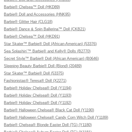
Barbie® Chelsea™ Doll (HKD89)
Barbie® Doll and Accessories (HNK95)
Barbie® Glitter Hair (CLG18)
Barbie® Dance & Spin Ballerina™ Doll (CKB21)
Barbie® Chelsea™ Doll (HKD91)
Star Skater™ Barbie® Doll (African-American) (53376)
Sea Splashin’™ Barbie® and Kelly® Dolls (B2770)
Secret Style™ Barbie® Doll (African American) (B0646)
Sleeping Beauty Barbie® Doll (Blond) (20489)
Star Skater™ Barbie® Doll (53375)
Fashionistas® Teresa® Doll (X2271)
Barbie® Holiday Chelsea® Doll (Y1194)
Barbie® Holiday Chelsea® Doll (Y1193)
Barbie® Holiday Chelsea® Doll (Y1192)
Barbie® Halloween Chelsea® Black Cat Doll (Y1190)
Barbie® Halloween Chelsea® Candy Corn Witch Doll (Y1189)
Barbie® Chelsea® Blonde Easter Doll (TG) (Y1180)