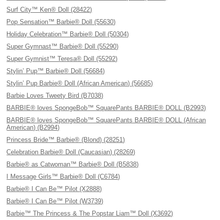
Surf City™ Ken® Doll (28422)
Pop Sensation™ Barbie® Doll (55630)
Holiday Celebration™ Barbie® Doll (50304)
Super Gymnast™ Barbie® Doll (55290)
Super Gymnist™ Teresa® Doll (55292)
Stylin’ Pup™ Barbie® Doll (56684)
Stylin’ Pup Barbie® Doll (African American) (56685)
Barbie Loves Tweety Bird (B7038)
BARBIE® loves SpongeBob™ SquarePants BARBIE® DOLL (B2993)
BARBIE® loves SpongeBob™ SquarePants BARBIE® DOLL (African
American) (B2994)
Princess Bride™ Barbie® (Blond) (28251)
Celebration Barbie® Doll (Caucasian) (28269)
Barbie® as Catwoman™ Barbie® Doll (B5838)
I Message Girls™ Barbie® Doll (C6784)
Barbie® I Can Be™ Pilot (X2888)
Barbie® I Can Be™ Pilot (W3739)
Barbie™ The Princess & The Popstar Liam™ Doll (X3692)