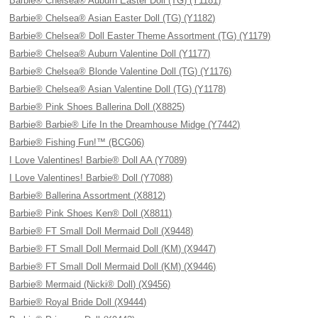
Barbie® Chelsea® Auburn Easter Doll (TG) (Y1181)
Barbie® Chelsea® Asian Easter Doll (TG) (Y1182)
Barbie® Chelsea® Doll Easter Theme Assortment (TG) (Y1179)
Barbie® Chelsea® Auburn Valentine Doll (Y1177)
Barbie® Chelsea® Blonde Valentine Doll (TG) (Y1176)
Barbie® Chelsea® Asian Valentine Doll (TG) (Y1178)
Barbie® Pink Shoes Ballerina Doll (X8825)
Barbie® Barbie® Life In the Dreamhouse Midge (Y7442)
Barbie® Fishing Fun!™ (BCG06)
I Love Valentines! Barbie® Doll AA (Y7089)
I Love Valentines! Barbie® Doll (Y7088)
Barbie® Ballerina Assortment (X8812)
Barbie® Pink Shoes Ken® Doll (X8811)
Barbie® FT Small Doll Mermaid Doll (X9448)
Barbie® FT Small Doll Mermaid Doll (KM) (X9447)
Barbie® FT Small Doll Mermaid Doll (KM) (X9446)
Barbie® Mermaid (Nicki® Doll) (X9456)
Barbie® Royal Bride Doll (X9444)