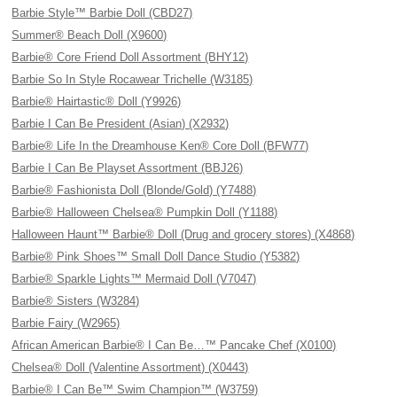
Barbie Style™ Barbie Doll (CBD27)
Summer® Beach Doll (X9600)
Barbie® Core Friend Doll Assortment (BHY12)
Barbie So In Style Rocawear Trichelle (W3185)
Barbie® Hairtastic® Doll (Y9926)
Barbie I Can Be President (Asian) (X2932)
Barbie® Life In the Dreamhouse Ken® Core Doll (BFW77)
Barbie I Can Be Playset Assortment (BBJ26)
Barbie® Fashionista Doll (Blonde/Gold) (Y7488)
Barbie® Halloween Chelsea® Pumpkin Doll (Y1188)
Halloween Haunt™ Barbie® Doll (Drug and grocery stores) (X4868)
Barbie® Pink Shoes™ Small Doll Dance Studio (Y5382)
Barbie® Sparkle Lights™ Mermaid Doll (V7047)
Barbie® Sisters (W3284)
Barbie Fairy (W2965)
African American Barbie® I Can Be…™ Pancake Chef (X0100)
Chelsea® Doll (Valentine Assortment) (X0443)
Barbie® I Can Be™ Swim Champion™ (W3759)