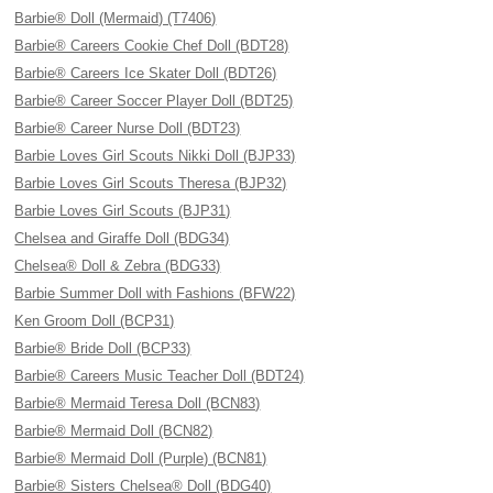
Barbie® Doll (Mermaid) (T7406)
Barbie® Careers Cookie Chef Doll (BDT28)
Barbie® Careers Ice Skater Doll (BDT26)
Barbie® Career Soccer Player Doll (BDT25)
Barbie® Career Nurse Doll (BDT23)
Barbie Loves Girl Scouts Nikki Doll (BJP33)
Barbie Loves Girl Scouts Theresa (BJP32)
Barbie Loves Girl Scouts (BJP31)
Chelsea and Giraffe Doll (BDG34)
Chelsea® Doll & Zebra (BDG33)
Barbie Summer Doll with Fashions (BFW22)
Ken Groom Doll (BCP31)
Barbie® Bride Doll (BCP33)
Barbie® Careers Music Teacher Doll (BDT24)
Barbie® Mermaid Teresa Doll (BCN83)
Barbie® Mermaid Doll (BCN82)
Barbie® Mermaid Doll (Purple) (BCN81)
Barbie® Sisters Chelsea® Doll (BDG40)