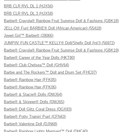
BRB CLR RVL DL 1 (HJX56)
BRB CLR RVL DL 3 (HJX58)
Barbie® Crayola® Rainbow Fruit Surprise Doll & Fashions (GBK18)
JELL-O® Fun! BARBIE® Doll (African American) (55418)
Jewel Girl™ Barbie® (28066)
JUMPIN’ FUN CASTLE™ KELLY® Doll/Shelly Doll (Int’l) (56972)
Barbie® Crayola® Rainbow Fruit Surprise Doll & Fashions (GBK19)
Barbie® Career of the Year Dolls (HKT80)
Barbie® Club Chelsea™ Doll (GHV64)
Barbie and The Rockers™ Doll and Drum Set (FHC07)
Barbie® Rainbow Hair (FFK05)
Barbie® Rainbow Hair (FFK06)
Barbie® & Stacie® Dolls (DWJ64)
Barbie® & Skipper® Dolls (DWJ65)
Barbie® Doll Glitz Coral Dress (DGX83)
Barbie® Potty Trainin' Pup! (CFN43)
Barbie® Valentine Doll (DJN68)
Barbie® Rainbow Lights Mermaid™ Doll (DHC40)