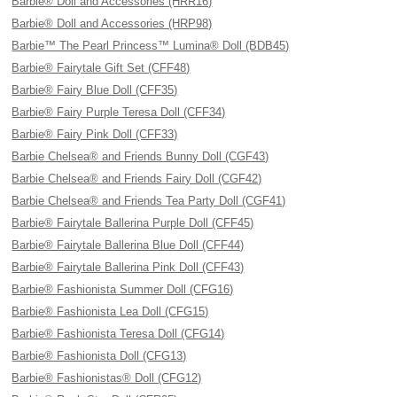
Barbie® Doll and Accessories (HRR16)
Barbie® Doll and Accessories (HRP98)
Barbie™ The Pearl Princess™ Lumina® Doll (BDB45)
Barbie® Fairytale Gift Set (CFF48)
Barbie® Fairy Blue Doll (CFF35)
Barbie® Fairy Purple Teresa Doll (CFF34)
Barbie® Fairy Pink Doll (CFF33)
Barbie Chelsea® and Friends Bunny Doll (CGF43)
Barbie Chelsea® and Friends Fairy Doll (CGF42)
Barbie Chelsea® and Friends Tea Party Doll (CGF41)
Barbie® Fairytale Ballerina Purple Doll (CFF45)
Barbie® Fairytale Ballerina Blue Doll (CFF44)
Barbie® Fairytale Ballerina Pink Doll (CFF43)
Barbie® Fashionista Summer Doll (CFG16)
Barbie® Fashionista Lea Doll (CFG15)
Barbie® Fashionista Teresa Doll (CFG14)
Barbie® Fashionista Doll (CFG13)
Barbie® Fashionistas® Doll (CFG12)