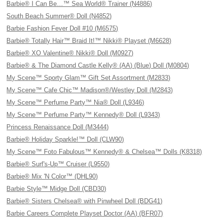
Barbie® I Can Be…™ Sea World® Trainer (N4886)
South Beach Summer® Doll (N4852)
Barbie Fashion Fever Doll #10 (M6575)
Barbie® Totally Hair™ Braid It!™ Nikki® Playset (M6628)
Barbie® XO Valentine® Nikki® Doll (M0927)
Barbie® & The Diamond Castle Kelly® (AA) (Blue) Doll (M0804)
My Scene™ Sporty Glam™ Gift Set Assortment (M2833)
My Scene™ Cafe Chic™ Madison®/Westley Doll (M2843)
My Scene™ Perfume Party™ Nia® Doll (L9346)
My Scene™ Perfume Party™ Kennedy® Doll (L9343)
Princess Renaissance Doll (M3444)
Barbie® Holiday Sparkle!™ Doll (CLW90)
My Scene™ Foto Fabulous™ Kennedy® & Chelsea™ Dolls (K8318)
Barbie® Surf's-Up™ Cruiser (L9550)
Barbie® Mix 'N Color™ (DHL90)
Barbie Style™ Midge Doll (CBD30)
Barbie® Sisters Chelsea® with Pinwheel Doll (BDG41)
Barbie Careers Complete Playset Doctor (AA) (BFR07)