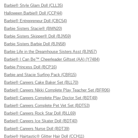
Barbie® Style Glam Doll (CLL35)
Halloween Barbie® Doll (CCP44)
Barbie® Entrepreneur Doll (CBC54)
Barbie Sisters Stacie® (BMN20)
Barbie Sisters Skipper® Doll (BJN59)
Barbie Sisters Barbie Doll (BJN58)
Barbie Life in the Dreamhouse Sisters Asst (BJN57)
Barbie® I Can Be™ Cheerleader Giftset (AA) (Y7484)
Barbie Princess Doll (BCP16)
Barbie and Stacie Surfing Pack (CBR15)
Barbie® Careers Cake Baker Set (BLL70)
Barbie® Careers Nikki Complete Play Teacher Set (BFR06)
Barbie® Careers Complete Play Doctor Set (BDT49)
Barbie® Careers Complete Pet Vet Set (BDT53)
Barbie® Careers Rock Star Doll (BLL69)
Barbie® Careers Ice Skater Doll (BDT40)
Barbie® Careers Nurse Doll (BDT39)
Barbie® Hairtastic® Glitter Hair Doll (CCH11)