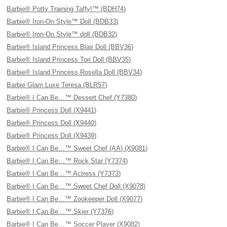
Barbie® Potty Training Taffy!™ (BDH74)
Barbie® Iron-On Style™ Doll (BDB33)
Barbie® Iron-On Style™ doll (BDB32)
Barbie® Island Princess Blair Doll (BBV36)
Barbie® Island Princess Tori Doll (BBV35)
Barbie® Island Princess Rosella Doll (BBV34)
Barbie Glam Luxe Teresa (BLR57)
Barbie® I Can Be…™ Dessert Chef (Y7380)
Barbie® Princess Doll (X9441)
Barbie® Princess Doll (X9440)
Barbie® Princess Doll (X9439)
Barbie® I Can Be…™ Sweet Chef (AA) (X9081)
Barbie® I Can Be…™ Rock Star (Y7374)
Barbie® I Can Be…™ Actress (Y7373)
Barbie® I Can Be…™ Sweet Chef Doll (X9078)
Barbie® I Can Be…™ Zookeeper Doll (X9077)
Barbie® I Can Be…™ Skier (Y7376)
Barbie® I Can Be…™ Soccer Player (X9082)