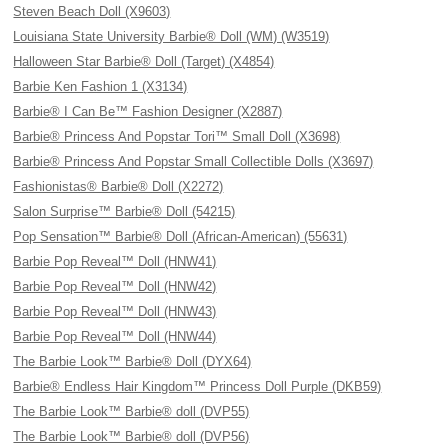
Steven Beach Doll (X9603)
Louisiana State University Barbie® Doll (WM) (W3519)
Halloween Star Barbie® Doll (Target) (X4854)
Barbie Ken Fashion 1 (X3134)
Barbie® I Can Be™ Fashion Designer (X2887)
Barbie® Princess And Popstar Tori™ Small Doll (X3698)
Barbie® Princess And Popstar Small Collectible Dolls (X3697)
Fashionistas® Barbie® Doll (X2272)
Salon Surprise™ Barbie® Doll (54215)
Pop Sensation™ Barbie® Doll (African-American) (55631)
Barbie Pop Reveal™ Doll (HNW41)
Barbie Pop Reveal™ Doll (HNW42)
Barbie Pop Reveal™ Doll (HNW43)
Barbie Pop Reveal™ Doll (HNW44)
The Barbie Look™ Barbie® Doll (DYX64)
Barbie® Endless Hair Kingdom™ Princess Doll Purple (DKB59)
The Barbie Look™ Barbie® doll (DVP55)
The Barbie Look™ Barbie® doll (DVP56)