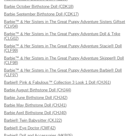
Barbie October Birthstone Doll (CDK18)
Barbie September Birthstone Doll (CDK17)
Barbie™ & Her Sisters in The Great Puppy Adventure Sisters Giftset
(CLV04)
Barbie™ & Her Sisters in The Great Puppy Adventure Doll & Trike
(CLG02)
Barbie™ & Her Sisters in The Great Puppy Adventure Stacie® Doll
(CLF99)
Barbie™ & Her Sisters in The Great Puppy Adventure Skipper® Doll
(CLF98)
Barbie™ & Her Sisters in The Great Puppy Adventure Barbie® Doll
(CLF97)
Barbie® Pink & Fabulous™ Collection 3 Look 1 Doll (CHJ61)
Barbie August Birthstone Doll (CHJ44)
Barbie June Birthstone Doll (CHJ42)
Barbie May Birthstone Doll (CHJ41)
Barbie April Birthstone Doll (CHJ40)
Barbie® Twin Babysitter (CKJ22)
Barbie® Eye Doctor (CMF42)
Barbie® Doll and Accessories (HKB05)