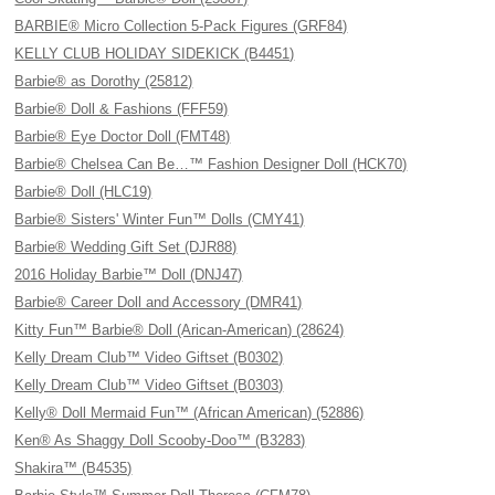
BARBIE® Micro Collection 5-Pack Figures (GRF84)
KELLY CLUB HOLIDAY SIDEKICK (B4451)
Barbie® as Dorothy (25812)
Barbie® Doll & Fashions (FFF59)
Barbie® Eye Doctor Doll (FMT48)
Barbie® Chelsea Can Be…™ Fashion Designer Doll (HCK70)
Barbie® Doll (HLC19)
Barbie® Sisters' Winter Fun™ Dolls (CMY41)
Barbie® Wedding Gift Set (DJR88)
2016 Holiday Barbie™ Doll (DNJ47)
Barbie® Career Doll and Accessory (DMR41)
Kitty Fun™ Barbie® Doll (Arican-American) (28624)
Kelly Dream Club™ Video Giftset (B0302)
Kelly Dream Club™ Video Giftset (B0303)
Kelly® Doll Mermaid Fun™ (African American) (52886)
Ken® As Shaggy Doll Scooby-Doo™ (B3283)
Shakira™ (B4535)