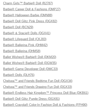
Charm Girls™ Barbie® Doll (B2787)
Barbie® Career Doll & Fashions (DMP27)
Barbie® Halloween Barbie (DMN88)
Barbie® Doll Glitz Pink Dress (DGX82)
Barbie® Doll (BCN29)
Barbie® & Stacie® Dolls (DGX41)
Barbie® Lifeguard Doll (CKJ83)
Barbie® Ballerina Pink (DHM42)
Barbie® Ballerina (DHM58)
Ballet Wishes® Barbie® Doll (DKM20)
Ballet Wishes® Barbie® Doll (DGW35)
Barbie® Game Developer Doll (DMC33)
Barbie® Dolls (DLH76)
Chelsea™ and Friends Bedtime Fun Doll (DGX34)
Chelsea™ and Friends Drawing Fun Doll (DGX33)
Barbie® Endless Hair Kingdom™ Princess Doll Blue (DKB61)
Barbie® Doll Glitz Purple Dress (DGX81)
Barbie® Crayola® Color-In Fashion Doll & Fashions (FPH90)