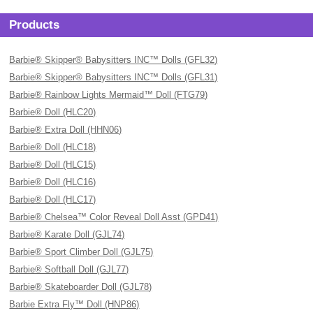
Products
Barbie® Skipper® Babysitters INC™ Dolls (GFL32)
Barbie® Skipper® Babysitters INC™ Dolls (GFL31)
Barbie® Rainbow Lights Mermaid™ Doll (FTG79)
Barbie® Doll (HLC20)
Barbie® Extra Doll (HHN06)
Barbie® Doll (HLC18)
Barbie® Doll (HLC15)
Barbie® Doll (HLC16)
Barbie® Doll (HLC17)
Barbie® Chelsea™ Color Reveal Doll Asst (GPD41)
Barbie® Karate Doll (GJL74)
Barbie® Sport Climber Doll (GJL75)
Barbie® Softball Doll (GJL77)
Barbie® Skateboarder Doll (GJL78)
Barbie Extra Fly™ Doll (HNP86)