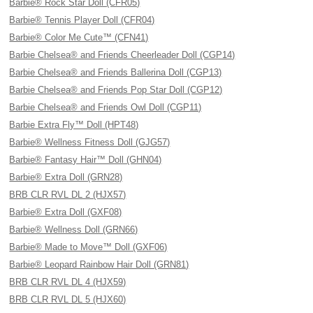
Barbie® Rock Star Doll (CFR05)
Barbie® Tennis Player Doll (CFR04)
Barbie® Color Me Cute™ (CFN41)
Barbie Chelsea® and Friends Cheerleader Doll (CGP14)
Barbie Chelsea® and Friends Ballerina Doll (CGP13)
Barbie Chelsea® and Friends Pop Star Doll (CGP12)
Barbie Chelsea® and Friends Owl Doll (CGP11)
Barbie Extra Fly™ Doll (HPT48)
Barbie® Wellness Fitness Doll (GJG57)
Barbie® Fantasy Hair™ Doll (GHN04)
Barbie® Extra Doll (GRN28)
BRB CLR RVL DL 2 (HJX57)
Barbie® Extra Doll (GXF08)
Barbie® Wellness Doll (GRN66)
Barbie® Made to Move™ Doll (GXF06)
Barbie® Leopard Rainbow Hair Doll (GRN81)
BRB CLR RVL DL 4 (HJX59)
BRB CLR RVL DL 5 (HJX60)