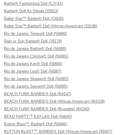
Barbie® Fashionista Doll (CJY41)
Barbie® Doll As Glinda (25813)
Ballet Star™ Barbie® Doll (53930)
Ballet Star™ Barbie® Doll (African-American) (29196)
Rio de Janeiro Teresa® Doll (56886)
Rain or Sun Barbie® Doll (29179)
Rio de Janeiro Barbie® Doll (56880)
Rio de Janeiro Christie® Doll (56881)
Rio de Janeiro Ken® Doll (56884)
Rio de Janeiro Lea® Doll (56887)
Rio de Janeiro Skipper® Doll (56882)
Rio de Janeiro Steven® Doll (56885)
BEACH FUN® BARBIE® Doll (B4147)
BEACH FUN® BARBIE® Doll (African American) (B4159)
BEACH FUN® BARBIE® Doll (Brunette) (B4160)
BEAD PARTY™ KAYLA® Doll (56640)
Button Blast™ Barbie® Doll (56946)
BUTTON BLAST™ BARBIE® Doll (African American) (56947)