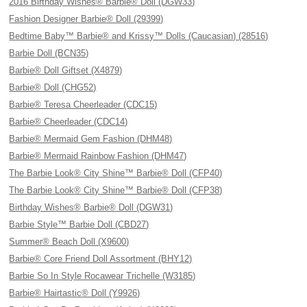
2016 Birthday Wishes® Barbie® Doll (DGW33)
Fashion Designer Barbie® Doll (29399)
Bedtime Baby™ Barbie® and Krissy™ Dolls (Caucasian) (28516)
Barbie Doll (BCN35)
Barbie® Doll Giftset (X4879)
Barbie® Doll (CHG52)
Barbie® Teresa Cheerleader (CDC15)
Barbie® Cheerleader (CDC14)
Barbie® Mermaid Gem Fashion (DHM48)
Barbie® Mermaid Rainbow Fashion (DHM47)
The Barbie Look® City Shine™ Barbie® Doll (CFP40)
The Barbie Look® City Shine™ Barbie® Doll (CFP38)
Birthday Wishes® Barbie® Doll (DGW31)
Barbie Style™ Barbie Doll (CBD27)
Summer® Beach Doll (X9600)
Barbie® Core Friend Doll Assortment (BHY12)
Barbie So In Style Rocawear Trichelle (W3185)
Barbie® Hairtastic® Doll (Y9926)