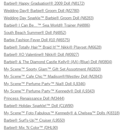
Barbie® Happy Graduation!® 2009 Doll (N8172)
Wedding Day® Barbie® Groom Doll (M2780)
Wedding Day Sparkle™ Barbie® Groom Doll (N8283)
Barbie® I Can Be…™ Sea World® Trainer (N4886)
South Beach Summer® Doll (N4852)
Barbie Fashion Fever Doll #10 (M6575)
Barbie® Totally Hair™ Braid It!™ Nikki® Playset (M6628)
Barbie® XO Valentine® Nikki® Doll (M0927)
Barbie® & The Diamond Castle Kelly® (AA) (Blue) Doll (M0804)
My Scene™ Sporty Glam™ Gift Set Assortment (M2833)
My Scene™ Cafe Chic™ Madison®/Westley Doll (M2843)
My Scene™ Perfume Party™ Nia® Doll (L9346)
My Scene™ Perfume Party™ Kennedy® Doll (L9343)
Princess Renaissance Doll (M3444)
Barbie® Holiday Sparkle!™ Doll (CLW90)
My Scene™ Foto Fabulous™ Kennedy® & Chelsea™ Dolls (K8318)
Barbie® Surf's-Up™ Cruiser (L9550)
Barbie® Mix 'N Color™ (DHL90)