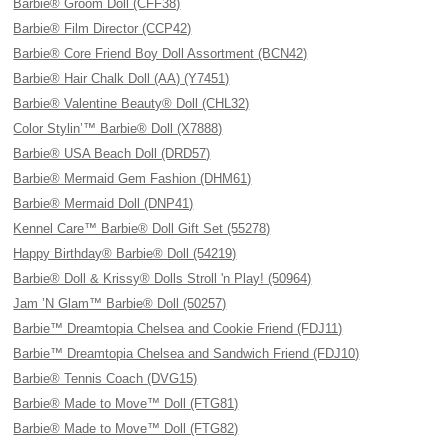
Barbie® Groom Doll (CFF38)
Barbie® Film Director (CCP42)
Barbie® Core Friend Boy Doll Assortment (BCN42)
Barbie® Hair Chalk Doll (AA) (Y7451)
Barbie® Valentine Beauty® Doll (CHL32)
Color Stylin’™ Barbie® Doll (X7888)
Barbie® USA Beach Doll (DRD57)
Barbie® Mermaid Gem Fashion (DHM61)
Barbie® Mermaid Doll (DNP41)
Kennel Care™ Barbie® Doll Gift Set (55278)
Happy Birthday® Barbie® Doll (54219)
Barbie® Doll & Krissy® Dolls Stroll 'n Play! (50964)
Jam ’N Glam™ Barbie® Doll (50257)
Barbie™ Dreamtopia Chelsea and Cookie Friend (FDJ11)
Barbie™ Dreamtopia Chelsea and Sandwich Friend (FDJ10)
Barbie® Tennis Coach (DVG15)
Barbie® Made to Move™ Doll (FTG81)
Barbie® Made to Move™ Doll (FTG82)