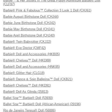
Barbie™ & Her Sisters in The Great Puppy Adventure Barbie® Doll
(CLF97)
Barbie® Pink & Fabulous™ Collection 3 Look 1 Doll (CHJ61)
Barbie August Birthstone Doll (CHJ44)
Barbie June Birthstone Doll (CHJ42)
Barbie May Birthstone Doll (CHJ41)
Barbie April Birthstone Doll (CHJ40)
Barbie® Twin Babysitter (CKJ22)
Barbie® Eye Doctor (CMF42)
Barbie® Doll and Accessories (HKB05)
Barbie® Chelsea™ Doll (HKD89)
Barbie® Doll and Accessories (HNK95)
Barbie® Glitter Hair (CLG18)
Barbie® Dance & Spin Ballerina™ Doll (CKB21)
Barbie® Chelsea™ Doll (HKD91)
Barbie® Doll As Glinda (25813)
Ballet Star™ Barbie® Doll (53930)
Ballet Star™ Barbie® Doll (African-American) (29196)
Rio de Janeiro Teresa® Doll (56886)