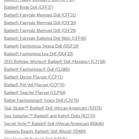
Barbie® Bride Doll (CFF37)
Barbie® Fairytale Mermaid Doll (CFF31)
Barbie® Fairytale Mermaid Doll (CFF30)
Barbie® Fairytale Mermaid Doll (CFF29)
Barbie® Fairytale Ballerina Doll Nikki (CFF46)
Barbie® Fashionista Teresa Doll (DGF19)
Barbie® Fashionista Lea Doll (DGF20)
2015 Birthday Wishes® Barbie® Doll (Hispanic) (CJY58)
Barbie® Fashionistas® Doll (CLN66)
Barbie® Doctor Playset (CCP71)
Barbie® Pet Vet Playset (CCP70)
Barbie® Teacher Playset (CCP69)
Barbie Fashionistas® Grace Doll (CJV75)
Star Skater™ Barbie® Doll (African-American) (53376)
Sea Splashin’™ Barbie® and Kelly® Dolls (B2770)
Secret Style™ Barbie® Doll (African American) (B0646)
Sleeping Beauty Barbie® Doll (Blond) (20489)