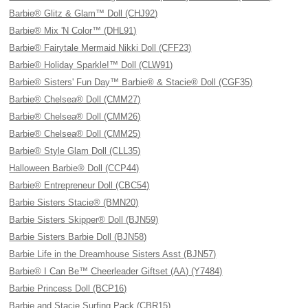
Barbie® Glitz & Glam™ Doll (CHJ92)
Barbie® Mix 'N Color™ (DHL91)
Barbie® Fairytale Mermaid Nikki Doll (CFF23)
Barbie® Holiday Sparkle!™ Doll (CLW91)
Barbie® Sisters' Fun Day™ Barbie® & Stacie® Doll (CGF35)
Barbie® Chelsea® Doll (CMM27)
Barbie® Chelsea® Doll (CMM26)
Barbie® Chelsea® Doll (CMM25)
Barbie® Style Glam Doll (CLL35)
Halloween Barbie® Doll (CCP44)
Barbie® Entrepreneur Doll (CBC54)
Barbie Sisters Stacie® (BMN20)
Barbie Sisters Skipper® Doll (BJN59)
Barbie Sisters Barbie Doll (BJN58)
Barbie Life in the Dreamhouse Sisters Asst (BJN57)
Barbie® I Can Be™ Cheerleader Giftset (AA) (Y7484)
Barbie Princess Doll (BCP16)
Barbie and Stacie Surfing Pack (CBR15)