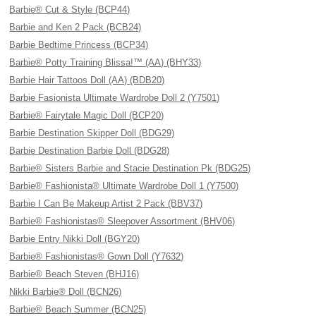
Barbie® Cut & Style (BCP44)
Barbie and Ken 2 Pack (BCB24)
Barbie Bedtime Princess (BCP34)
Barbie® Potty Training Blissa!™ (AA) (BHY33)
Barbie Hair Tattoos Doll (AA) (BDB20)
Barbie Fasionista Ultimate Wardrobe Doll 2 (Y7501)
Barbie® Fairytale Magic Doll (BCP20)
Barbie Destination Skipper Doll (BDG29)
Barbie Destination Barbie Doll (BDG28)
Barbie® Sisters Barbie and Stacie Destination Pk (BDG25)
Barbie® Fashionista® Ultimate Wardrobe Doll 1 (Y7500)
Barbie I Can Be Makeup Artist 2 Pack (BBV37)
Barbie® Fashionistas® Sleepover Assortment (BHV06)
Barbie Entry Nikki Doll (BGY20)
Barbie® Fashionistas® Gown Doll (Y7632)
Barbie® Beach Steven (BHJ16)
Nikki Barbie® Doll (BCN26)
Barbie® Beach Summer (BCN25)