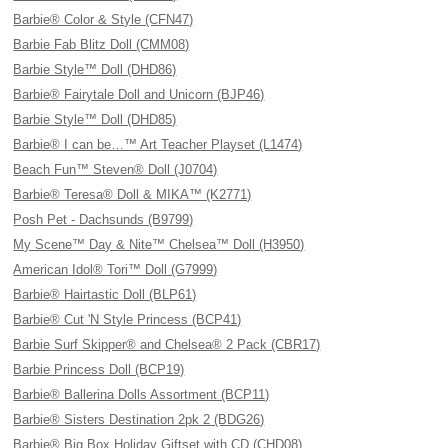
Barbie® Color & Style (CFN47)
Barbie Fab Blitz Doll (CMM08)
Barbie Style™ Doll (DHD86)
Barbie® Fairytale Doll and Unicorn (BJP46)
Barbie Style™ Doll (DHD85)
Barbie® I can be…™ Art Teacher Playset (L1474)
Beach Fun™ Steven® Doll (J0704)
Barbie® Teresa® Doll & MIKA™ (K2771)
Posh Pet - Dachsunds (B9799)
My Scene™ Day & Nite™ Chelsea™ Doll (H3950)
American Idol® Tori™ Doll (G7999)
Barbie® Hairtastic Doll (BLP61)
Barbie® Cut 'N Style Princess (BCP41)
Barbie Surf Skipper® and Chelsea® 2 Pack (CBR17)
Barbie Princess Doll (BCP19)
Barbie® Ballerina Dolls Assortment (BCP11)
Barbie® Sisters Destination 2pk 2 (BDG26)
Barbie® Big Box Holiday Giftset with CD (CHD08)