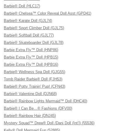
Barbie® Doll (HLC17)
Barbie® Chelsea™ Color Reveal Doll Asst (GPD41)
Barbie® Karate Doll (GJL74)
Barbie® Sport Climber Doll (GJL75)
Barbie® Softball Doll (GJL77)
Barbie® Skateboarder Doll (GJL78)
Barbie Extra Fly™ Doll (HNP86)
Barbie Extra Fly™ Doll (HPB15)
Barbie Extra Fly™ Doll (HPB16)
Barbie® Wellness Spa Doll (GJG55)
Tomb Raider Barbie® Doll (FJH53)
Barbie® Potty Trainin' Pup! (CFN43)
Barbie® Valentine Doll (DJN68)
Barbie® Rainbow Lights Mermaid™ Doll (DHC40)
Barbie® I Can Be…® Fashions (DFV00)
Barbie® Rainbow Hair (DNJ45)
Mystery Squad™ Drew® Doll /Dani Doll (Int’l) (55536)
Kelly® Doll Mermaid Fun (52885)