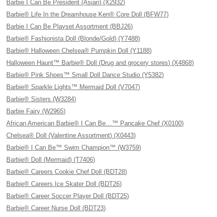
Barbie I Can Be President (Asian) (X2932)
Barbie® Life In the Dreamhouse Ken® Core Doll (BFW77)
Barbie I Can Be Playset Assortment (BBJ26)
Barbie® Fashionista Doll (Blonde/Gold) (Y7488)
Barbie® Halloween Chelsea® Pumpkin Doll (Y1188)
Halloween Haunt™ Barbie® Doll (Drug and grocery stores) (X4868)
Barbie® Pink Shoes™ Small Doll Dance Studio (Y5382)
Barbie® Sparkle Lights™ Mermaid Doll (V7047)
Barbie® Sisters (W3284)
Barbie Fairy (W2965)
African American Barbie® I Can Be…™ Pancake Chef (X0100)
Chelsea® Doll (Valentine Assortment) (X0443)
Barbie® I Can Be™ Swim Champion™ (W3759)
Barbie® Doll (Mermaid) (T7406)
Barbie® Careers Cookie Chef Doll (BDT28)
Barbie® Careers Ice Skater Doll (BDT26)
Barbie® Career Soccer Player Doll (BDT25)
Barbie® Career Nurse Doll (BDT23)