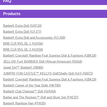
FAQ
Products
Barbie® Extra Doll (GXF10)
Barbie® Extra Doll (GYJ77)
Barbie® Extra Doll and Accessories (GYJ69)
BRB CLR RVL DL 1 (HJX56)
BRB CLR RVL DL 3 (HJX58)
Barbie® Crayola® Rainbow Fruit Surprise Doll & Fashions (GBK18)
JELL-O® Fun! BARBIE® Doll (African American) (55418)
Jewel Girl™ Barbie® (28066)
JUMPIN’ FUN CASTLE™ KELLY® Doll/Shelly Doll (Int’l) (56972)
Barbie® Crayola® Rainbow Fruit Surprise Doll & Fashions (GBK19)
Barbie® Career of the Year Dolls (HKT80)
Barbie® Club Chelsea™ Doll (GHV64)
Barbie and The Rockers™ Doll and Drum Set (FHC07)
Barbie® Rainbow Hair (FFK05)