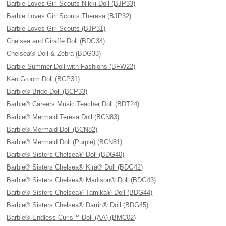
Barbie Loves Girl Scouts Nikki Doll (BJP33)
Barbie Loves Girl Scouts Theresa (BJP32)
Barbie Loves Girl Scouts (BJP31)
Chelsea and Giraffe Doll (BDG34)
Chelsea® Doll & Zebra (BDG33)
Barbie Summer Doll with Fashions (BFW22)
Ken Groom Doll (BCP31)
Barbie® Bride Doll (BCP33)
Barbie® Careers Music Teacher Doll (BDT24)
Barbie® Mermaid Teresa Doll (BCN83)
Barbie® Mermaid Doll (BCN82)
Barbie® Mermaid Doll (Purple) (BCN81)
Barbie® Sisters Chelsea® Doll (BDG40)
Barbie® Sisters Chelsea® Kira® Doll (BDG42)
Barbie® Sisters Chelsea® Madison® Doll (BDG43)
Barbie® Sisters Chelsea® Tamika® Doll (BDG44)
Barbie® Sisters Chelsea® Darrin® Doll (BDG45)
Barbie® Endless Curls™ Doll (AA) (BMC02)