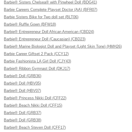
Barbie® Sisters Chelsea® with Pinwheel Doll (BDG41)
Barbie Careers Complete Playset Doctor (AA) (BFR07)
Barbie Sisters Bike for Two doll set (BLT06)
Barbie® Ruffle Gown (BFW18)
Barbie® Entrepreneur Doll African American (CBD24)
Barbie® Entrepreneur Doll (Caucasian) (CBD23)
Barbie® Marine Biologist Doll and Playset (Light Skin Tone) (HMH26)
Barbie Career Giftset 2 Pack (CCY12)
Barbie Fashionista LA Girl Doll (CJY43)
Barbie® Ribbon Gymnast Doll (DKJ17)
Barbie® Doll (GRB36)
Barbie® Doll (HBV05)
Barbie® Doll (HBV07)
Barbie® Princess Nikki Doll (CFF22)
Barbie® Beach Nikki Doll (CFF15)
Barbie® Doll (GRB37)
Barbie® Doll (GRB38)
Barbie® Beach Steven Doll (CFF17)