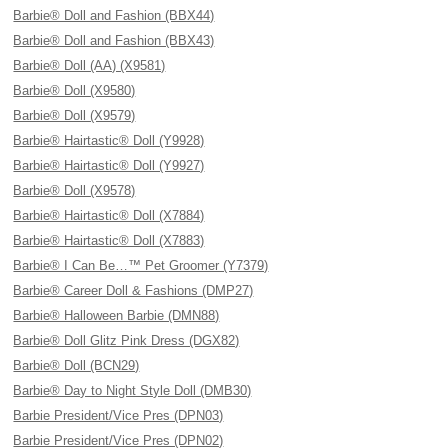
Barbie® Doll and Fashion (BBX44)
Barbie® Doll and Fashion (BBX43)
Barbie® Doll (AA) (X9581)
Barbie® Doll (X9580)
Barbie® Doll (X9579)
Barbie® Hairtastic® Doll (Y9928)
Barbie® Hairtastic® Doll (Y9927)
Barbie® Doll (X9578)
Barbie® Hairtastic® Doll (X7884)
Barbie® Hairtastic® Doll (X7883)
Barbie® I Can Be…™ Pet Groomer (Y7379)
Barbie® Career Doll & Fashions (DMP27)
Barbie® Halloween Barbie (DMN88)
Barbie® Doll Glitz Pink Dress (DGX82)
Barbie® Doll (BCN29)
Barbie® Day to Night Style Doll (DMB30)
Barbie President/Vice Pres (DPN03)
Barbie President/Vice Pres (DPN02)