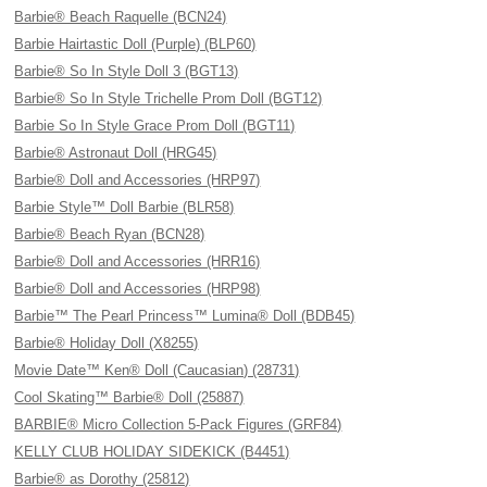
Barbie® Beach Raquelle (BCN24)
Barbie Hairtastic Doll (Purple) (BLP60)
Barbie® So In Style Doll 3 (BGT13)
Barbie® So In Style Trichelle Prom Doll (BGT12)
Barbie So In Style Grace Prom Doll (BGT11)
Barbie® Astronaut Doll (HRG45)
Barbie® Doll and Accessories (HRP97)
Barbie Style™ Doll Barbie (BLR58)
Barbie® Beach Ryan (BCN28)
Barbie® Doll and Accessories (HRR16)
Barbie® Doll and Accessories (HRP98)
Barbie™ The Pearl Princess™ Lumina® Doll (BDB45)
Barbie® Holiday Doll (X8255)
Movie Date™ Ken® Doll (Caucasian) (28731)
Cool Skating™ Barbie® Doll (25887)
BARBIE® Micro Collection 5-Pack Figures (GRF84)
KELLY CLUB HOLIDAY SIDEKICK (B4451)
Barbie® as Dorothy (25812)