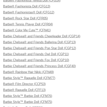
Barbie® Fashionista Teresa Doll (CFG14)
Barbie® Fashionista Doll (CFG13)
Barbie® Fashionistas® Doll (CFG12)
Barbie® Rock Star Doll (CFR05)
Barbie® Tennis Player Doll (CFR04)
Barbie® Color Me Cute™ (CFN41)
Barbie Chelsea® and Friends Cheerleader Doll (CGP14)
Barbie Chelsea® and Friends Ballerina Doll (CGP13)
Barbie Chelsea® and Friends Pop Star Doll (CGP12)
Barbie Chelsea® and Friends Owl Doll (CGP11)
Barbie Chelsea® and Friends Fox Doll (CGP10)
Barbie Chelsea® and Friends Princess Doll (CGF40)
Barbie® Rainbow Hair Nikki (CFN49)
Barbie Style™ Raquelle Doll (CFM77)
Barbie® Film Director (CCP53)
Barbie® Raquelle Doll (CFF13)
Barbie Style™ Barbie Doll (CFM76)
Barbie Style™ Barbie Doll (CFM75)