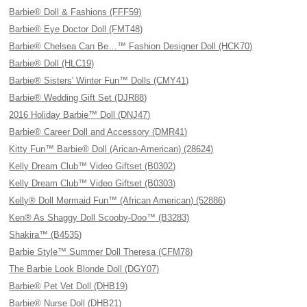
Barbie® Doll & Fashions (FFF59)
Barbie® Eye Doctor Doll (FMT48)
Barbie® Chelsea Can Be…™ Fashion Designer Doll (HCK70)
Barbie® Doll (HLC19)
Barbie® Sisters' Winter Fun™ Dolls (CMY41)
Barbie® Wedding Gift Set (DJR88)
2016 Holiday Barbie™ Doll (DNJ47)
Barbie® Career Doll and Accessory (DMR41)
Kitty Fun™ Barbie® Doll (Arican-American) (28624)
Kelly Dream Club™ Video Giftset (B0302)
Kelly Dream Club™ Video Giftset (B0303)
Kelly® Doll Mermaid Fun™ (African American) (52886)
Ken® As Shaggy Doll Scooby-Doo™ (B3283)
Shakira™ (B4535)
Barbie Style™ Summer Doll Theresa (CFM78)
The Barbie Look Blonde Doll (DGY07)
Barbie® Pet Vet Doll (DHB19)
Barbie® Nurse Doll (DHB21)