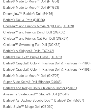
Barbie® Made to Move™ Doll (FTG84)
Barbie® Made to Move™ Doll (FTG83)
Dreamglow™ Barbie® Doll (54476)
Barbie® Doll & Pets (DJR56)
Chelsea™ and Friends Movie Night Fun (DGX39)
Chelsea™ and Friends Donut Doll (DGX38)
Chelsea™ and Friends Cat Fun Doll (DGX37)
Chelsea™ Swimming Fun Doll (DGX32)
Barbie® & Skipper® Dolls (DGX42)
Barbie® Doll Glitz Purple Dress (DGX81)
Barbie® Crayola® Color-In Fashion Doll & Fashions (FPH90)
Barbie® Crayola® Color-In Fashion Doll & Fashions (FPH91)
Barbie® Made to Move™ Doll (GXF07)
Super Slide Kelly® Doll (Blonde) (24645)
Barbie® and Kelly® Dolls Children's Doctor (29461)
Awesome Skateboard™ Stacie® Doll (24644)
Barbie® As Daphne Scooby-Doo™ Barbie® Doll (55887)
Barbie Style™ Midge Doll (CBD30)