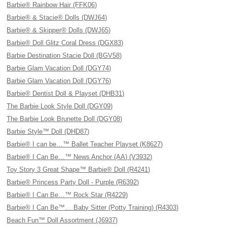
Barbie® Rainbow Hair (FFK06)
Barbie® & Stacie® Dolls (DWJ64)
Barbie® & Skipper® Dolls (DWJ65)
Barbie® Doll Glitz Coral Dress (DGX83)
Barbie Destination Stacie Doll (BGV58)
Barbie Glam Vacation Doll (DGY74)
Barbie Glam Vacation Doll (DGY76)
Barbie® Dentist Doll & Playset (DHB31)
The Barbie Look Style Doll (DGY09)
The Barbie Look Brunette Doll (DGY08)
Barbie Style™ Doll (DHD87)
Barbie® I can be…™ Ballet Teacher Playset (K8627)
Barbie® I Can Be…™ News Anchor (AA) (V3932)
Toy Story 3 Great Shape™ Barbie® Doll (R4241)
Barbie® Princess Party Doll - Purple (R6392)
Barbie® I Can Be…™ Rock Star (R4229)
Barbie® I Can Be™… Baby Sitter (Potty Training) (R4303)
Beach Fun™ Doll Assortment (J6937)