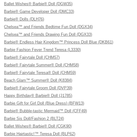
Ballet Wishes® Barbie® Doll (DGW35)
Barbie® Game Developer Doll (DMC33)
Barbie® Dolls (DLH76)
Chelsea™ and Friends Bedtime Fun Doll (DGX34)
Chelsea™ and Friends Drawing Fun Doll (DGX33)
Barbie® Endless Hair Kingdom™ Princess Doll Blue (DKB61)
Barbie Fashion Fever Trend Teresa (L3330)
Barbie® Fairytale Doll (CHM57)
Barbie® Fairytale Summer® Doll (CHM58)
Barbie® Fairytale Teresa® Doll (CHM59)
Beach Glam™ Summer® Doll (K8384)
Barbie® Fairytale Groom Doll (DVP39)
Happy Birthday® Barbie® Doll (J1785)
Barbie Gift for Girl Doll (Blue Dress) (BFW13)
Barbie® Bubble-tastic Mermaid™ Doll (CFF49)
Barbie Sis Doll/Fashion 2 (BLT24)
Ballet Wishes® Barbie® Doll (CGK90)
Barbie Hairtastic!™ Teresa Doll (BLP62)