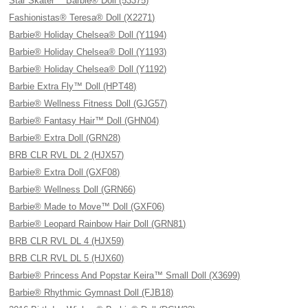
Star Skater™ Barbie® Doll (53375)
Fashionistas® Teresa® Doll (X2271)
Barbie® Holiday Chelsea® Doll (Y1194)
Barbie® Holiday Chelsea® Doll (Y1193)
Barbie® Holiday Chelsea® Doll (Y1192)
Barbie Extra Fly™ Doll (HPT48)
Barbie® Wellness Fitness Doll (GJG57)
Barbie® Fantasy Hair™ Doll (GHN04)
Barbie® Extra Doll (GRN28)
BRB CLR RVL DL 2 (HJX57)
Barbie® Extra Doll (GXF08)
Barbie® Wellness Doll (GRN66)
Barbie® Made to Move™ Doll (GXF06)
Barbie® Leopard Rainbow Hair Doll (GRN81)
BRB CLR RVL DL 4 (HJX59)
BRB CLR RVL DL 5 (HJX60)
Barbie® Princess And Popstar Keira™ Small Doll (X3699)
Barbie® Rhythmic Gymnast Doll (FJB18)