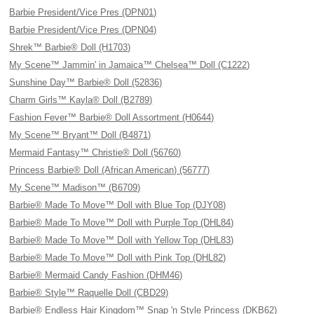
Barbie President/Vice Pres (DPN01)
Barbie President/Vice Pres (DPN04)
Shrek™ Barbie® Doll (H1703)
My Scene™ Jammin' in Jamaica™ Chelsea™ Doll (C1222)
Sunshine Day™ Barbie® Doll (52836)
Charm Girls™ Kayla® Doll (B2789)
Fashion Fever™ Barbie® Doll Assortment (H0644)
My Scene™ Bryant™ Doll (B4871)
Mermaid Fantasy™ Christie® Doll (56760)
Princess Barbie® Doll (African American) (56777)
My Scene™ Madison™ (B6709)
Barbie® Made To Move™ Doll with Blue Top (DJY08)
Barbie® Made To Move™ Doll with Purple Top (DHL84)
Barbie® Made To Move™ Doll with Yellow Top (DHL83)
Barbie® Made To Move™ Doll with Pink Top (DHL82)
Barbie® Mermaid Candy Fashion (DHM46)
Barbie® Style™ Raquelle Doll (CBD29)
Barbie® Endless Hair Kingdom™ Snap 'n Style Princess (DKB62)