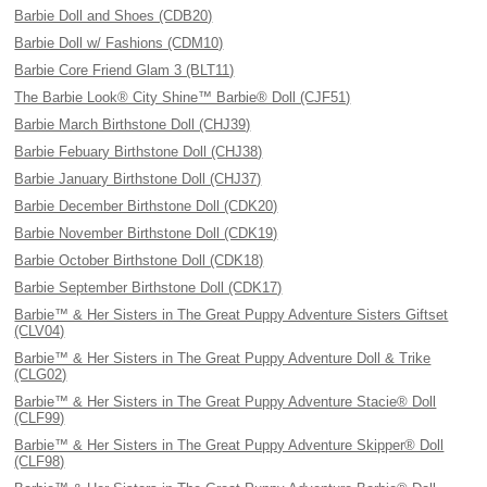
Barbie Doll and Shoes (CDB20)
Barbie Doll w/ Fashions (CDM10)
Barbie Core Friend Glam 3 (BLT11)
The Barbie Look® City Shine™ Barbie® Doll (CJF51)
Barbie March Birthstone Doll (CHJ39)
Barbie Febuary Birthstone Doll (CHJ38)
Barbie January Birthstone Doll (CHJ37)
Barbie December Birthstone Doll (CDK20)
Barbie November Birthstone Doll (CDK19)
Barbie October Birthstone Doll (CDK18)
Barbie September Birthstone Doll (CDK17)
Barbie™ & Her Sisters in The Great Puppy Adventure Sisters Giftset
(CLV04)
Barbie™ & Her Sisters in The Great Puppy Adventure Doll & Trike
(CLG02)
Barbie™ & Her Sisters in The Great Puppy Adventure Stacie® Doll
(CLF99)
Barbie™ & Her Sisters in The Great Puppy Adventure Skipper® Doll
(CLF98)