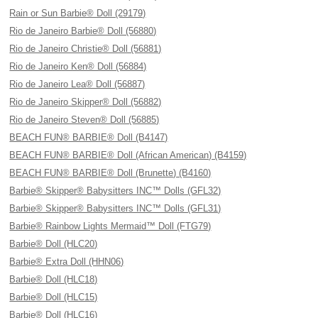
Rain or Sun Barbie® Doll (29179)
Rio de Janeiro Barbie® Doll (56880)
Rio de Janeiro Christie® Doll (56881)
Rio de Janeiro Ken® Doll (56884)
Rio de Janeiro Lea® Doll (56887)
Rio de Janeiro Skipper® Doll (56882)
Rio de Janeiro Steven® Doll (56885)
BEACH FUN® BARBIE® Doll (B4147)
BEACH FUN® BARBIE® Doll (African American) (B4159)
BEACH FUN® BARBIE® Doll (Brunette) (B4160)
Barbie® Skipper® Babysitters INC™ Dolls (GFL32)
Barbie® Skipper® Babysitters INC™ Dolls (GFL31)
Barbie® Rainbow Lights Mermaid™ Doll (FTG79)
Barbie® Doll (HLC20)
Barbie® Extra Doll (HHN06)
Barbie® Doll (HLC18)
Barbie® Doll (HLC15)
Barbie® Doll (HLC16)