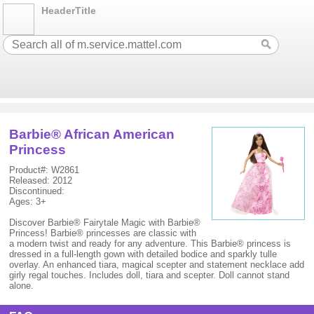
HeaderTitle
Barbie® African American
Princess
Product#: W2861
Released: 2012
Discontinued:
Ages: 3+
Discover Barbie® Fairytale Magic with Barbie®
Princess! Barbie® princesses are classic with
a modern twist and ready for any adventure. This Barbie® princess is
dressed in a full-length gown with detailed bodice and sparkly tulle
overlay. An enhanced tiara, magical scepter and statement necklace add
girly regal touches. Includes doll, tiara and scepter. Doll cannot stand
alone.