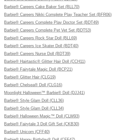
Barbie® Careers Cake Baker Set (BLL70)
Barbie® Careers Nikki Complete Play Teacher Set (BFR06)
Barbie® Careers Complete Play Doctor Set (BDT49)
Barbie® Careers Complete Pet Vet Set (BDT53)
Barbie® Careers Rock Star Doll (BLL69)
Barbie® Careers Ice Skater Doll (BDT40)
Barbie® Careers Nurse Doll (BDT39)
Barbie® Hairtastic® Glitter Hair Doll (CCH11)
Barbie® Fairytale Magic Doll (BCP21)
Barbie® Glitter Hair (CLG19)
Barbie® Chelsea® Doll (CLG16)
Moonlight Halloween™ Barbie® Doll (DJJ41)
Barbie® Style Glam Doll (CLL36)
Barbie® Style Glam Doll (CLL34)
Barbie® Halloween Magic™ Doll (CLW93)
Barbie® Fairytale 3 Doll Gift Set (CKB30)
Barbie® Unicorn (CFF40)
Barbie® Happy Birthday® Doll (CFF47)