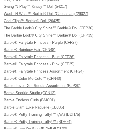
Swing 'N Play™ Krissy™ Doll (54217)
Wash ’N Wear™ Barbie® Doll (Caucasian) (29027)
Cool Clips™ Barbie® Doll (26425)
The Barbie Look® City Shine™ Barbie® Doll (CFP36)
The Barbie Look® City Shine™ Barbie® Doll (CFP35)
Barbie® Fairytale Princess - Purple (CFF27)
Barbie® Rainbow Hair (CFN48)
Barbie® Fairytale Princess - Blue (CFF26)
Barbie® Fairytale Princess - Pink (CFF25)
Barbie® Fairytale Princess Assortment (CFF24)
Barbie® Color Me Cute™ (CFN40)
Barbie Loves Girl Scouts Assortment (BJP30)
Barbie Sparkle Studio (CCN12)
Barbie Endless Curls (BMC01)
Barbie Glam Luxe Raquelle (CBJ36)
Barbie® Potty Training Taffy!™ (AA) (BDH75)
Barbie® Potty Training Taffy!™ (BDH74)
Barbie® Iron-On Style™ Doll (BDB33)