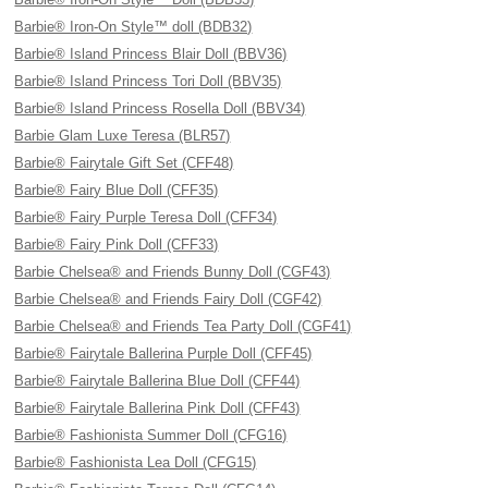
Barbie® Iron-On Style™ doll (BDB32)
Barbie® Island Princess Blair Doll (BBV36)
Barbie® Island Princess Tori Doll (BBV35)
Barbie® Island Princess Rosella Doll (BBV34)
Barbie Glam Luxe Teresa (BLR57)
Barbie® Fairytale Gift Set (CFF48)
Barbie® Fairy Blue Doll (CFF35)
Barbie® Fairy Purple Teresa Doll (CFF34)
Barbie® Fairy Pink Doll (CFF33)
Barbie Chelsea® and Friends Bunny Doll (CGF43)
Barbie Chelsea® and Friends Fairy Doll (CGF42)
Barbie Chelsea® and Friends Tea Party Doll (CGF41)
Barbie® Fairytale Ballerina Purple Doll (CFF45)
Barbie® Fairytale Ballerina Blue Doll (CFF44)
Barbie® Fairytale Ballerina Pink Doll (CFF43)
Barbie® Fashionista Summer Doll (CFG16)
Barbie® Fashionista Lea Doll (CFG15)