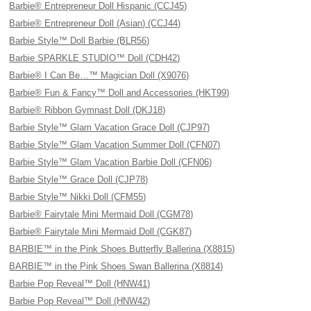
Barbie® Entrepreneur Doll Hispanic (CCJ45)
Barbie® Entrepreneur Doll (Asian) (CCJ44)
Barbie Style™ Doll Barbie (BLR56)
Barbie SPARKLE STUDIO™ Doll (CDH42)
Barbie® I Can Be…™ Magician Doll (X9076)
Barbie® Fun & Fancy™ Doll and Accessories (HKT99)
Barbie® Ribbon Gymnast Doll (DKJ18)
Barbie Style™ Glam Vacation Grace Doll (CJP97)
Barbie Style™ Glam Vacation Summer Doll (CFN07)
Barbie Style™ Glam Vacation Barbie Doll (CFN06)
Barbie Style™ Grace Doll (CJP78)
Barbie Style™ Nikki Doll (CFM55)
Barbie® Fairytale Mini Mermaid Doll (CGM78)
Barbie® Fairytale Mini Mermaid Doll (CGK87)
BARBIE™ in the Pink Shoes Butterfly Ballerina (X8815)
BARBIE™ in the Pink Shoes Swan Ballerina (X8814)
Barbie Pop Reveal™ Doll (HNW41)
Barbie Pop Reveal™ Doll (HNW42)