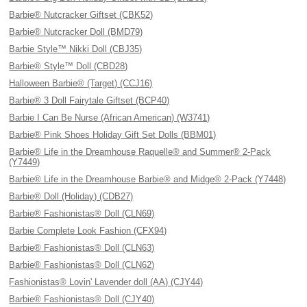
Barbie® Nutcracker Giftset (CBK52)
Barbie® Nutcracker Doll (BMD79)
Barbie Style™ Nikki Doll (CBJ35)
Barbie® Style™ Doll (CBD28)
Halloween Barbie® (Target) (CCJ16)
Barbie® 3 Doll Fairytale Giftset (BCP40)
Barbie I Can Be Nurse (African American) (W3741)
Barbie® Pink Shoes Holiday Gift Set Dolls (BBM01)
Barbie® Life in the Dreamhouse Raquelle® and Summer® 2-Pack
(Y7449)
Barbie® Life in the Dreamhouse Barbie® and Midge® 2-Pack (Y7448)
Barbie® Doll (Holiday) (CDB27)
Barbie® Fashionistas® Doll (CLN69)
Barbie Complete Look Fashion (CFX94)
Barbie® Fashionistas® Doll (CLN63)
Barbie® Fashionistas® Doll (CLN62)
Fashionistas® Lovin' Lavender doll (AA) (CJY44)
Barbie® Fashionistas® Doll (CJY40)