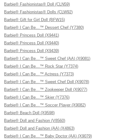
Barbie® Fashionistas® Doll (CLN59)
Barbie® Fashionistas® Dolls (CLW92)
Barbie® Gift for Girl Doll (BFW15)
Barbie® I Can Be…™ Dessert Chef (Y7380)
Barbie® Princess Doll (X9441)
Barbie® Princess Doll (X9440)
Barbie® Princess Doll (X9439)
Barbie® I Can Be…™ Sweet Chef (AA) (X9081)
Barbie® I Can Be…™ Rock Star (Y7374)
Barbie® I Can Be…™ Actress (Y7373)
Barbie® I Can Be…™ Sweet Chef Doll (X9078)
Barbie® I Can Be…™ Zookeeper Doll (X9077)
Barbie® I Can Be…™ Skier (Y7376)
Barbie® I Can Be…™ Soccer Player (X9082)
Barbie® Beach Doll (X9598)
Barbie® Doll and Fashion (V8560)
Barbie® Doll and Fashion (AA) (X4863)
Barbie® I Can Be…™ Baby Doctor (AA) (X9079)