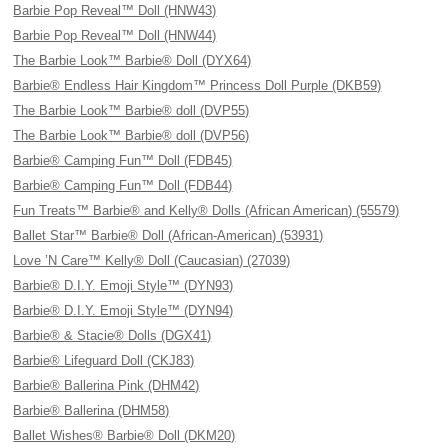
Barbie Pop Reveal™ Doll (HNW43)
Barbie Pop Reveal™ Doll (HNW44)
The Barbie Look™ Barbie® Doll (DYX64)
Barbie® Endless Hair Kingdom™ Princess Doll Purple (DKB59)
The Barbie Look™ Barbie® doll (DVP55)
The Barbie Look™ Barbie® doll (DVP56)
Barbie® Camping Fun™ Doll (FDB45)
Barbie® Camping Fun™ Doll (FDB44)
Fun Treats™ Barbie® and Kelly® Dolls (African American) (55579)
Ballet Star™ Barbie® Doll (African-American) (53931)
Love ’N Care™ Kelly® Doll (Caucasian) (27039)
Barbie® D.I.Y. Emoji Style™ (DYN93)
Barbie® D.I.Y. Emoji Style™ (DYN94)
Barbie® & Stacie® Dolls (DGX41)
Barbie® Lifeguard Doll (CKJ83)
Barbie® Ballerina Pink (DHM42)
Barbie® Ballerina (DHM58)
Ballet Wishes® Barbie® Doll (DKM20)