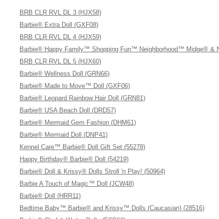
BRB CLR RVL DL 3 (HJX58)
Barbie® Extra Doll (GXF08)
BRB CLR RVL DL 4 (HJX59)
Barbie® Happy Family™ Shopping Fun™ Neighborhood™ Midge® & Ni
BRB CLR RVL DL 5 (HJX60)
Barbie® Wellness Doll (GRN66)
Barbie® Made to Move™ Doll (GXF06)
Barbie® Leopard Rainbow Hair Doll (GRN81)
Barbie® USA Beach Doll (DRD57)
Barbie® Mermaid Gem Fashion (DHM61)
Barbie® Mermaid Doll (DNP41)
Kennel Care™ Barbie® Doll Gift Set (55278)
Happy Birthday® Barbie® Doll (54219)
Barbie® Doll & Krissy® Dolls Stroll 'n Play! (50964)
Barbie A Touch of Magic™ Doll (JCW48)
Barbie® Doll (HRR11)
Bedtime Baby™ Barbie® and Krissy™ Dolls (Caucasian) (28516)