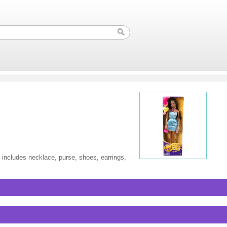
 includes necklace, purse, shoes, earrings,