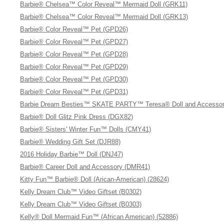
Barbie® Chelsea™ Color Reveal™ Mermaid Doll (GRK11)
Barbie® Chelsea™ Color Reveal™ Mermaid Doll (GRK13)
Barbie® Color Reveal™ Pet (GPD26)
Barbie® Color Reveal™ Pet (GPD27)
Barbie® Color Reveal™ Pet (GPD28)
Barbie® Color Reveal™ Pet (GPD29)
Barbie® Color Reveal™ Pet (GPD30)
Barbie® Color Reveal™ Pet (GPD31)
Barbie Dream Besties™ SKATE PARTY™ Teresa® Doll and Accessor
Barbie® Doll Glitz Pink Dress (DGX82)
Barbie® Sisters' Winter Fun™ Dolls (CMY41)
Barbie® Wedding Gift Set (DJR88)
2016 Holiday Barbie™ Doll (DNJ47)
Barbie® Career Doll and Accessory (DMR41)
Kitty Fun™ Barbie® Doll (Arican-American) (28624)
Kelly Dream Club™ Video Giftset (B0302)
Kelly Dream Club™ Video Giftset (B0303)
Kelly® Doll Mermaid Fun™ (African American) (52886)