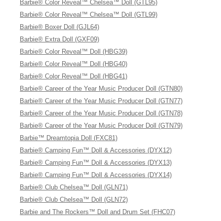
Barbie® Color Reveal™ Chelsea™ Doll (GTL95)
Barbie® Color Reveal™ Chelsea™ Doll (GTL99)
Barbie® Boxer Doll (GJL64)
Barbie® Extra Doll (GXF09)
Barbie® Color Reveal™ Doll (HBG39)
Barbie® Color Reveal™ Doll (HBG40)
Barbie® Color Reveal™ Doll (HBG41)
Barbie® Career of the Year Music Producer Doll (GTN80)
Barbie® Career of the Year Music Producer Doll (GTN77)
Barbie® Career of the Year Music Producer Doll (GTN78)
Barbie® Career of the Year Music Producer Doll (GTN79)
Barbie™ Dreamtopia Doll (FXC81)
Barbie® Camping Fun™ Doll & Accessories (DYX12)
Barbie® Camping Fun™ Doll & Accessories (DYX13)
Barbie® Camping Fun™ Doll & Accessories (DYX14)
Barbie® Club Chelsea™ Doll (GLN71)
Barbie® Club Chelsea™ Doll (GLN72)
Barbie and The Rockers™ Doll and Drum Set (FHC07)