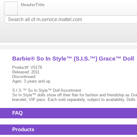
HeaderTitle
Barbie® So In Style™ (S.I.S.™) Grace™ Doll
Product#: V5178
Released: 2011
Discontinued:
Ages: 3 years and up.
S.I.S.™ So In Style™ Doll Assortment:
So In Style™ dolls show off their flair for fashion and friendship as
bracelet, VIP pass. Each sold separately, subject to availability. Dol
FAQ
Products