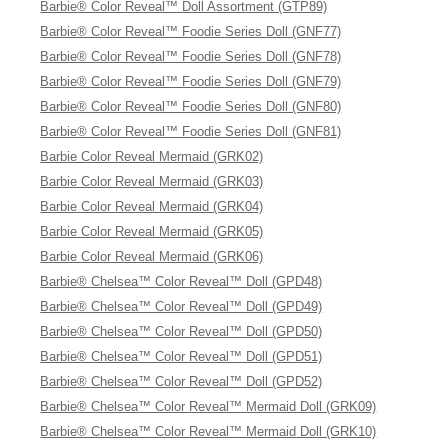
Barbie® Color Reveal™ Doll Assortment (GTP89)
Barbie® Color Reveal™ Foodie Series Doll (GNF77)
Barbie® Color Reveal™ Foodie Series Doll (GNF78)
Barbie® Color Reveal™ Foodie Series Doll (GNF79)
Barbie® Color Reveal™ Foodie Series Doll (GNF80)
Barbie® Color Reveal™ Foodie Series Doll (GNF81)
Barbie Color Reveal Mermaid (GRK02)
Barbie Color Reveal Mermaid (GRK03)
Barbie Color Reveal Mermaid (GRK04)
Barbie Color Reveal Mermaid (GRK05)
Barbie Color Reveal Mermaid (GRK06)
Barbie® Chelsea™ Color Reveal™ Doll (GPD48)
Barbie® Chelsea™ Color Reveal™ Doll (GPD49)
Barbie® Chelsea™ Color Reveal™ Doll (GPD50)
Barbie® Chelsea™ Color Reveal™ Doll (GPD51)
Barbie® Chelsea™ Color Reveal™ Doll (GPD52)
Barbie® Chelsea™ Color Reveal™ Mermaid Doll (GRK09)
Barbie® Chelsea™ Color Reveal™ Mermaid Doll (GRK10)