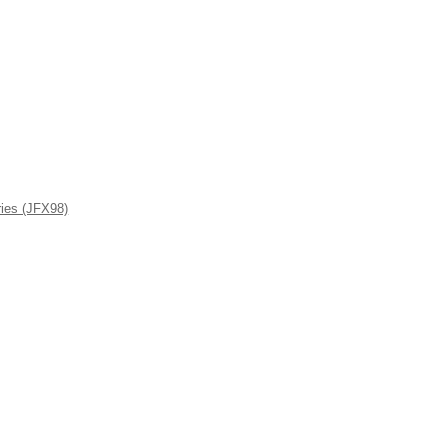
ies (JFX98)