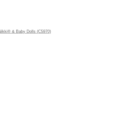
kki® & Baby Dolls (C5970)