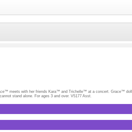
 Grace™ meets with her friends Kara™ and Trichelle™ at a concert. Grace™ doll
ls cannot stand alone. For ages 3 and over. V5177 Asst.