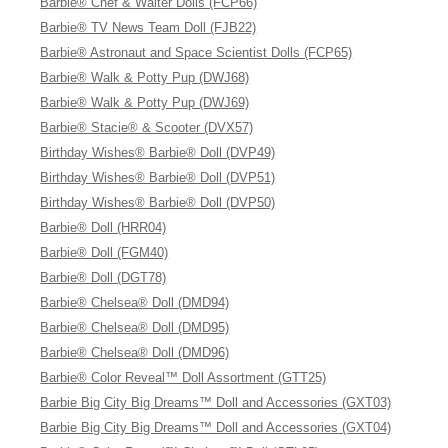
Barbie® Chef & Waiter Dolls (FCP66)
Barbie® TV News Team Doll (FJB22)
Barbie® Astronaut and Space Scientist Dolls (FCP65)
Barbie® Walk & Potty Pup (DWJ68)
Barbie® Walk & Potty Pup (DWJ69)
Barbie® Stacie® & Scooter (DVX57)
Birthday Wishes® Barbie® Doll (DVP49)
Birthday Wishes® Barbie® Doll (DVP51)
Birthday Wishes® Barbie® Doll (DVP50)
Barbie® Doll (HRR04)
Barbie® Doll (FGM40)
Barbie® Doll (DGT78)
Barbie® Chelsea® Doll (DMD94)
Barbie® Chelsea® Doll (DMD95)
Barbie® Chelsea® Doll (DMD96)
Barbie® Color Reveal™ Doll Assortment (GTT25)
Barbie Big City Big Dreams™ Doll and Accessories (GXT03)
Barbie Big City Big Dreams™ Doll and Accessories (GXT04)