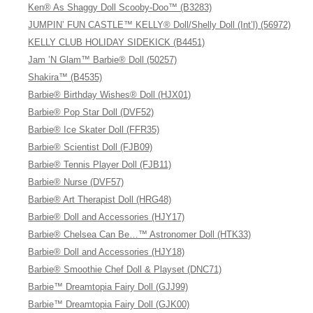
Ken® As Shaggy Doll Scooby-Doo™ (B3283)
JUMPIN’ FUN CASTLE™ KELLY® Doll/Shelly Doll (Int’l) (56972)
KELLY CLUB HOLIDAY SIDEKICK (B4451)
Jam ’N Glam™ Barbie® Doll (50257)
Shakira™ (B4535)
Barbie® Birthday Wishes® Doll (HJX01)
Barbie® Pop Star Doll (DVF52)
Barbie® Ice Skater Doll (FFR35)
Barbie® Scientist Doll (FJB09)
Barbie® Tennis Player Doll (FJB11)
Barbie® Nurse (DVF57)
Barbie® Art Therapist Doll (HRG48)
Barbie® Doll and Accessories (HJY17)
Barbie® Chelsea Can Be…™ Astronomer Doll (HTK33)
Barbie® Doll and Accessories (HJY18)
Barbie® Smoothie Chef Doll & Playset (DNC71)
Barbie™ Dreamtopia Fairy Doll (GJJ99)
Barbie™ Dreamtopia Fairy Doll (GJK00)