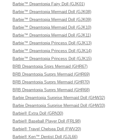
Barbie™ Dreamtopia Fairy Doll (GJK01)
Barbie™ Dreamtopia Mermaid Doll (GJK08)
Barbie™ Dreamtopia Mermaid Doll (GJK09)
Barbie™ Dreamtopia Mermaid Doll (GJK10)
Barbie™ Dreamtopia Mermaid Doll (GJK11)
Barbie™ Dreamtopia Princess Doll (GJK13)
Barbie™ Dreamtopia Princess Doll (GJK14)
Barbie™ Dreamtopia Princess Doll (GJK15)
BRB Dreamtopia Srprs Mermaid (GHR67)
BRB Dreamtopia Surprs Mermaid (GHR69)
BRB Dreamtopia Surprs Mermaid (GHR70)
BRB Dreamtopia Surprs Mermaid (GHR68)
Barbie Dreamtopia Surprise Mermaid Doll (GHW32)
Barbie Dreamtopia Surprise Mermaid Doll (GHW33)
Barbie® Extra Doll (GRN30)
Barbie® Baseball Player Doll (FRL98)
Barbie® Travel Chelsea Doll (FWV20)
Barbie® Ken™ Dentist Doll (GJL66)