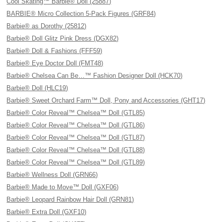
Cool Skating™ Barbie® Doll (25887)
BARBIE® Micro Collection 5-Pack Figures (GRF84)
Barbie® as Dorothy (25812)
Barbie® Doll Glitz Pink Dress (DGX82)
Barbie® Doll & Fashions (FFF59)
Barbie® Eye Doctor Doll (FMT48)
Barbie® Chelsea Can Be…™ Fashion Designer Doll (HCK70)
Barbie® Doll (HLC19)
Barbie® Sweet Orchard Farm™ Doll, Pony and Accessories (GHT17)
Barbie® Color Reveal™ Chelsea™ Doll (GTL85)
Barbie® Color Reveal™ Chelsea™ Doll (GTL86)
Barbie® Color Reveal™ Chelsea™ Doll (GTL87)
Barbie® Color Reveal™ Chelsea™ Doll (GTL88)
Barbie® Color Reveal™ Chelsea™ Doll (GTL89)
Barbie® Wellness Doll (GRN66)
Barbie® Made to Move™ Doll (GXF06)
Barbie® Leopard Rainbow Hair Doll (GRN81)
Barbie® Extra Doll (GXF10)