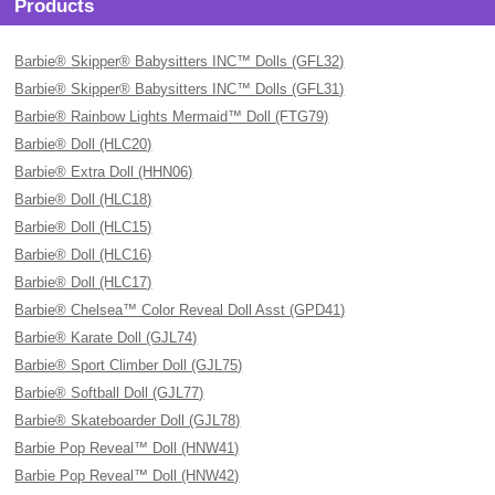
Products
Barbie® Skipper® Babysitters INC™ Dolls (GFL32)
Barbie® Skipper® Babysitters INC™ Dolls (GFL31)
Barbie® Rainbow Lights Mermaid™ Doll (FTG79)
Barbie® Doll (HLC20)
Barbie® Extra Doll (HHN06)
Barbie® Doll (HLC18)
Barbie® Doll (HLC15)
Barbie® Doll (HLC16)
Barbie® Doll (HLC17)
Barbie® Chelsea™ Color Reveal Doll Asst (GPD41)
Barbie® Karate Doll (GJL74)
Barbie® Sport Climber Doll (GJL75)
Barbie® Softball Doll (GJL77)
Barbie® Skateboarder Doll (GJL78)
Barbie Pop Reveal™ Doll (HNW41)
Barbie Pop Reveal™ Doll (HNW42)