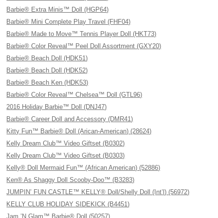
Barbie® Extra Minis™ Doll (HGP64)
Barbie® Mini Complete Play Travel (FHF04)
Barbie® Made to Move™ Tennis Player Doll (HKT73)
Barbie® Color Reveal™ Peel Doll Assortment (GXY20)
Barbie® Beach Doll (HDK51)
Barbie® Beach Doll (HDK52)
Barbie® Beach Ken (HDK53)
Barbie® Color Reveal™ Chelsea™ Doll (GTL96)
2016 Holiday Barbie™ Doll (DNJ47)
Barbie® Career Doll and Accessory (DMR41)
Kitty Fun™ Barbie® Doll (Arican-American) (28624)
Kelly Dream Club™ Video Giftset (B0302)
Kelly Dream Club™ Video Giftset (B0303)
Kelly® Doll Mermaid Fun™ (African American) (52886)
Ken® As Shaggy Doll Scooby-Doo™ (B3283)
JUMPIN’ FUN CASTLE™ KELLY® Doll/Shelly Doll (Int’l) (56972)
KELLY CLUB HOLIDAY SIDEKICK (B4451)
Jam ’N Glam™ Barbie® Doll (50257)