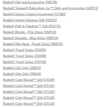
Barbie® Doll and Accessories (HNC39)
Barbie® Skipper® Babysitters Inc™ Dolls and Accessories (GRP13)
Barbie® Deluxe Careers Assortment (GTN82)
Barbie® Interior Designer Doll (HCN12)
Barbie® Pink & Fabulous™ Doll (DGY70)
Barbie® Blonde - Pink Dress (DMP23)
Barbie® Brunette - Blue Dress (DMP24)
Barbie® Red Head - Purple Dress (DMP25)
Barbie® Travel Series (FDX95)
Barbie® Travel Series (FDX98)
Barbie® Travel Series (FDY04)
Barbie® Glitz Doll (GRB33)
Barbie® Glitz Doll (GRB34)
Barbie® Color Reveal™ Doll (GTL80)
Barbie® Color Reveal™ Doll (GTL81)
Barbie® Color Reveal™ Doll (GTL82)
Barbie® Color Reveal™ Doll (GTL83)
Barbie® Color Reveal™ Doll (GTL84)