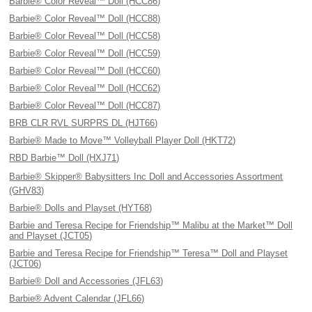
Barbie® Color Reveal™ Doll (HCC86)
Barbie® Color Reveal™ Doll (HCC88)
Barbie® Color Reveal™ Doll (HCC58)
Barbie® Color Reveal™ Doll (HCC59)
Barbie® Color Reveal™ Doll (HCC60)
Barbie® Color Reveal™ Doll (HCC62)
Barbie® Color Reveal™ Doll (HCC87)
BRB CLR RVL SURPRS DL (HJT66)
Barbie® Made to Move™ Volleyball Player Doll (HKT72)
RBD Barbie™ Doll (HXJ71)
Barbie® Skipper® Babysitters Inc Doll and Accessories Assortment
(GHV83)
Barbie® Dolls and Playset (HYT68)
Barbie and Teresa Recipe for Friendship™ Malibu at the Market™ Doll
and Playset (JCT05)
Barbie and Teresa Recipe for Friendship™ Teresa™ Doll and Playset
(JCT06)
Barbie® Doll and Accessories (JFL63)
Barbie® Advent Calendar (JFL66)