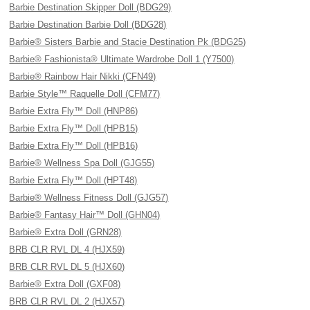
Barbie Destination Skipper Doll (BDG29)
Barbie Destination Barbie Doll (BDG28)
Barbie® Sisters Barbie and Stacie Destination Pk (BDG25)
Barbie® Fashionista® Ultimate Wardrobe Doll 1 (Y7500)
Barbie® Rainbow Hair Nikki (CFN49)
Barbie Style™ Raquelle Doll (CFM77)
Barbie Extra Fly™ Doll (HNP86)
Barbie Extra Fly™ Doll (HPB15)
Barbie Extra Fly™ Doll (HPB16)
Barbie® Wellness Spa Doll (GJG55)
Barbie Extra Fly™ Doll (HPT48)
Barbie® Wellness Fitness Doll (GJG57)
Barbie® Fantasy Hair™ Doll (GHN04)
Barbie® Extra Doll (GRN28)
BRB CLR RVL DL 4 (HJX59)
BRB CLR RVL DL 5 (HJX60)
Barbie® Extra Doll (GXF08)
BRB CLR RVL DL 2 (HJX57)