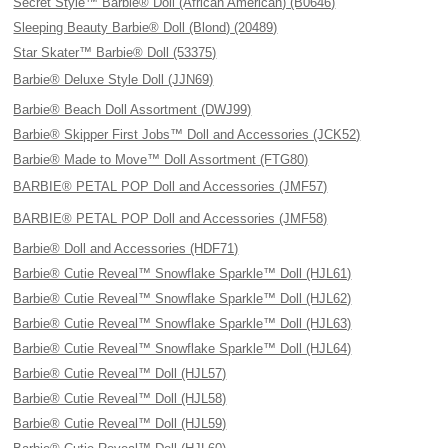
Secret Style™ Barbie® Doll (African American) (B0646)
Sleeping Beauty Barbie® Doll (Blond) (20489)
Star Skater™ Barbie® Doll (53375)
Barbie® Deluxe Style Doll (JJN69)
Barbie® Beach Doll Assortment (DWJ99)
Barbie® Skipper First Jobs™ Doll and Accessories (JCK52)
Barbie® Made to Move™ Doll Assortment (FTG80)
BARBIE® PETAL POP Doll and Accessories (JMF57)
BARBIE® PETAL POP Doll and Accessories (JMF58)
Barbie® Doll and Accessories (HDF71)
Barbie® Cutie Reveal™ Snowflake Sparkle™ Doll (HJL61)
Barbie® Cutie Reveal™ Snowflake Sparkle™ Doll (HJL62)
Barbie® Cutie Reveal™ Snowflake Sparkle™ Doll (HJL63)
Barbie® Cutie Reveal™ Snowflake Sparkle™ Doll (HJL64)
Barbie® Cutie Reveal™ Doll (HJL57)
Barbie® Cutie Reveal™ Doll (HJL58)
Barbie® Cutie Reveal™ Doll (HJL59)