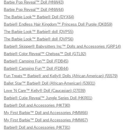
Barbie Pop Reveal™ Doll (HNW43)
Barbie Pop Reveal™ Doll (HNW44)
The Barbie Look™ Barbie® Doll (DYX64)
Barbie® Endless Hair Kingdom™ Princess Doll Purple (DKB59)
The Barbie Look™ Barbie® doll (DVP55)
The Barbie Look™ Barbie® doll (DVP56)
Barbie® Skipper® Babysitters Inc™ Dolls and Accessories (GRP14)
Barbie® Color Reveal™ Chelsea™ Doll (GTL92)
Barbie® Camping Fun™ Doll (FDB45)
Barbie® Camping Fun™ Doll (FDB44)
Fun Treats™ Barbie® and Kelly® Dolls (African American) (55579)
Ballet Star™ Barbie® Doll (African-American) (53931)
Love ’N Care™ Kelly® Doll (Caucasian) (27039)
Barbie® Cutie Reveal™ Jungle Series Doll (HKR01)
Barbie® Doll and Accessories (HKT90)
My First Barbie™ Doll and Accessories (HMM66)
My First Barbie™ Doll and Accessories (HMM67)
Barbie® Doll and Accessories (HKT91)