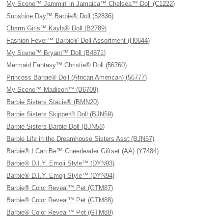
My Scene™ Jammin' in Jamaica™ Chelsea™ Doll (C1222)
Sunshine Day™ Barbie® Doll (52836)
Charm Girls™ Kayla® Doll (B2789)
Fashion Fever™ Barbie® Doll Assortment (H0644)
My Scene™ Bryant™ Doll (B4871)
Mermaid Fantasy™ Christie® Doll (56760)
Princess Barbie® Doll (African American) (56777)
My Scene™ Madison™ (B6709)
Barbie Sisters Stacie® (BMN20)
Barbie Sisters Skipper® Doll (BJN59)
Barbie Sisters Barbie Doll (BJN58)
Barbie Life in the Dreamhouse Sisters Asst (BJN57)
Barbie® I Can Be™ Cheerleader Giftset (AA) (Y7484)
Barbie® D.I.Y. Emoji Style™ (DYN93)
Barbie® D.I.Y. Emoji Style™ (DYN94)
Barbie® Color Reveal™ Pet (GTM87)
Barbie® Color Reveal™ Pet (GTM88)
Barbie® Color Reveal™ Pet (GTM89)