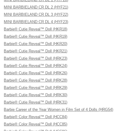
MINI BARBIELAND CR DL 2 (HYF21)
MINI BARBIELAND CR DL 3 (HYF22)
MINI BARBIELAND CR DL 4 (HYF23)
Barbie® Cutie Reveal™ Doll (HKR18)
Barbie® Cutie Reveal™ Doll (HKR19)
Barbie® Cutie Reveal™ Doll (HKR20)
Barbie® Cutie Reveal™ Doll (HKR21)
Barbie® Cutie Reveal™ Doll (HRK23)
Barbie® Cutie Reveal™ Doll (HRK24)
Barbie® Cutie Reveal™ Doll (HRK26)
Barbie® Cutie Reveal™ Doll (HRK28)
Barbie® Cutie Reveal™ Doll (HRK29)
Barbie® Cutie Reveal™ Doll (HRK30)
Barbie® Cutie Reveal™ Doll (HRK31)
Barbie Career of the Year Women in Film Set of 4 Dolls (HRG54)
Barbie® Color Reveal™ Doll (HCC84)
Barbie® Color Reveal™ Doll (HCC85)