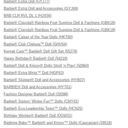
Barbie® Extra Doll (GYJ77)
Barbie® Extra Doll and Accessories (GYJ69)
BRB CLR RVL DL 1 (HJX56)
Barbie® Crayola® Rainbow Fruit Surprise Doll & Fashions (GBK18)
Barbie® Crayola® Rainbow Fruit Surprise Doll & Fashions (GBK19)
Barbie® Career of the Year Dolls (HKT80)
Barbie® Club Chelsea™ Doll (GHV64)
Kennel Care™ Barbie® Doll Gift Set (55278)
Happy Birthday® Barbie® Doll (54219)
Barbie® Doll & Krissy® Dolls Stroll 'n Play! (50964)
Barbie® Extra Minis™ Doll (HGP63)
Barbie® Skipper® Doll and Accessories (HYB07)
BARBIE® Doll and Accessories (HYT61)
Fashion Designer Barbie® Doll (29399)
Barbie® Sisters' Winter Fun™ Dolls (CMY41)
Barbie® Eco-Leadership Team™ Dolls (HCN25)
Birthday Wishes® Barbie® Doll (DGW31)
Bedtime Baby™ Barbie® and Krissy™ Dolls (Caucasian) (28516)