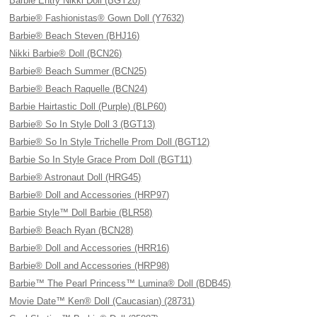
Barbie Entry Nikki Doll (BGY20)
Barbie® Fashionistas® Gown Doll (Y7632)
Barbie® Beach Steven (BHJ16)
Nikki Barbie® Doll (BCN26)
Barbie® Beach Summer (BCN25)
Barbie® Beach Raquelle (BCN24)
Barbie Hairtastic Doll (Purple) (BLP60)
Barbie® So In Style Doll 3 (BGT13)
Barbie® So In Style Trichelle Prom Doll (BGT12)
Barbie So In Style Grace Prom Doll (BGT11)
Barbie® Astronaut Doll (HRG45)
Barbie® Doll and Accessories (HRP97)
Barbie Style™ Doll Barbie (BLR58)
Barbie® Beach Ryan (BCN28)
Barbie® Doll and Accessories (HRR16)
Barbie® Doll and Accessories (HRP98)
Barbie™ The Pearl Princess™ Lumina® Doll (BDB45)
Movie Date™ Ken® Doll (Caucasian) (28731)