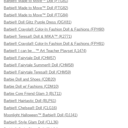
Barbie® Made to Move™ Doll (FTG81)
Barbie® Made to Move™ Doll (FTG82)
Barbie® Made to Move™ Doll (FTG84)
Barbie® Doll Glitz Purple Dress (DGX81)
Barbie® Crayola® Color-In Fashion Doll & Fashions (FPH90)
Barbie® Teresa® Doll & MIKA™ (K2771)
Barbie® Crayola® Color-In Fashion Doll & Fashions (FPH91)
Barbie® I can be…™ Art Teacher Playset (L1474)
Barbie® Fairytale Doll (CHM57)
Barbie® Fairytale Summer® Doll (CHM58)
Barbie® Fairytale Teresa® Doll (CHM59)
Barbie Doll and Shoes (CDB20)
Barbie Doll w/ Fashions (CDM10)
Barbie Core Friend Glam 3 (BLT11)
Barbie® Hairtastic Doll (BLP61)
Barbie® Chelsea® Doll (CLG16)
Moonlight Halloween™ Barbie® Doll (DJJ41)
Barbie® Style Glam Doll (CLL36)