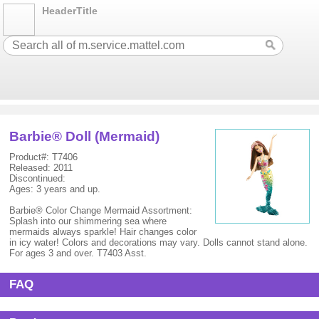
HeaderTitle
Barbie® Doll (Mermaid)
Product#: T7406
Released: 2011
Discontinued:
Ages: 3 years and up.
Barbie® Color Change Mermaid Assortment:
Splash into our shimmering sea where
mermaids always sparkle! Hair changes color
in icy water! Colors and decorations may vary. Dolls cannot stand alone.
For ages 3 and over. T7403 Asst.
FAQ