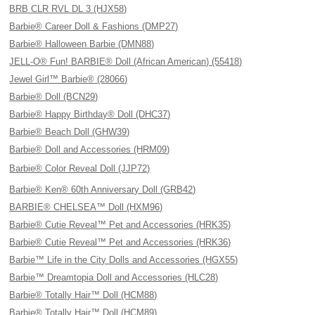
BRB CLR RVL DL 3 (HJX58)
Barbie® Career Doll & Fashions (DMP27)
Barbie® Halloween Barbie (DMN88)
JELL-O® Fun! BARBIE® Doll (African American) (55418)
Jewel Girl™ Barbie® (28066)
Barbie® Doll (BCN29)
Barbie® Happy Birthday® Doll (DHC37)
Barbie® Beach Doll (GHW39)
Barbie® Doll and Accessories (HRM09)
Barbie® Color Reveal Doll (JJP72)
Barbie® Ken® 60th Anniversary Doll (GRB42)
BARBIE® CHELSEA™ Doll (HXM96)
Barbie® Cutie Reveal™ Pet and Accessories (HRK35)
Barbie® Cutie Reveal™ Pet and Accessories (HRK36)
Barbie™ Life in the City Dolls and Accessories (HGX55)
Barbie™ Dreamtopia Doll and Accessories (HLC28)
Barbie® Totally Hair™ Doll (HCM88)
Barbie® Totally Hair™ Doll (HCM89)