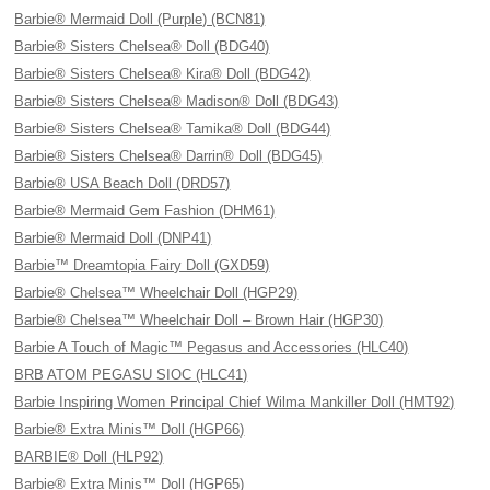
Barbie® Mermaid Doll (Purple) (BCN81)
Barbie® Sisters Chelsea® Doll (BDG40)
Barbie® Sisters Chelsea® Kira® Doll (BDG42)
Barbie® Sisters Chelsea® Madison® Doll (BDG43)
Barbie® Sisters Chelsea® Tamika® Doll (BDG44)
Barbie® Sisters Chelsea® Darrin® Doll (BDG45)
Barbie® USA Beach Doll (DRD57)
Barbie® Mermaid Gem Fashion (DHM61)
Barbie® Mermaid Doll (DNP41)
Barbie™ Dreamtopia Fairy Doll (GXD59)
Barbie® Chelsea™ Wheelchair Doll (HGP29)
Barbie® Chelsea™ Wheelchair Doll – Brown Hair (HGP30)
Barbie A Touch of Magic™ Pegasus and Accessories (HLC40)
BRB ATOM PEGASU SIOC (HLC41)
Barbie Inspiring Women Principal Chief Wilma Mankiller Doll (HMT92)
Barbie® Extra Minis™ Doll (HGP66)
BARBIE® Doll (HLP92)
Barbie® Extra Minis™ Doll (HGP65)