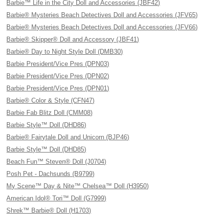
Barbie™ Life in the City Doll and Accessories (JBF42)
Barbie® Mysteries Beach Detectives Doll and Accessories (JFV65)
Barbie® Mysteries Beach Detectives Doll and Accessories (JFV66)
Barbie® Skipper® Doll and Accessory (JBF41)
Barbie® Day to Night Style Doll (DMB30)
Barbie President/Vice Pres (DPN03)
Barbie President/Vice Pres (DPN02)
Barbie President/Vice Pres (DPN01)
Barbie® Color & Style (CFN47)
Barbie Fab Blitz Doll (CMM08)
Barbie Style™ Doll (DHD86)
Barbie® Fairytale Doll and Unicorn (BJP46)
Barbie Style™ Doll (DHD85)
Beach Fun™ Steven® Doll (J0704)
Posh Pet - Dachsunds (B9799)
My Scene™ Day & Nite™ Chelsea™ Doll (H3950)
American Idol® Tori™ Doll (G7999)
Shrek™ Barbie® Doll (H1703)