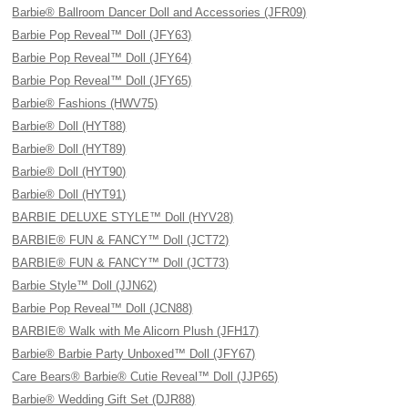
Barbie® Ballroom Dancer Doll and Accessories (JFR09)
Barbie Pop Reveal™ Doll (JFY63)
Barbie Pop Reveal™ Doll (JFY64)
Barbie Pop Reveal™ Doll (JFY65)
Barbie® Fashions (HWV75)
Barbie® Doll (HYT88)
Barbie® Doll (HYT89)
Barbie® Doll (HYT90)
Barbie® Doll (HYT91)
BARBIE DELUXE STYLE™ Doll (HYV28)
BARBIE® FUN & FANCY™ Doll (JCT72)
BARBIE® FUN & FANCY™ Doll (JCT73)
Barbie Style™ Doll (JJN62)
Barbie Pop Reveal™ Doll (JCN88)
BARBIE® Walk with Me Alicorn Plush (JFH17)
Barbie® Barbie Party Unboxed™ Doll (JFY67)
Care Bears® Barbie® Cutie Reveal™ Doll (JJP65)
Barbie® Wedding Gift Set (DJR88)