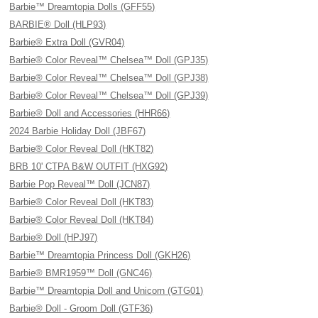
Barbie™ Dreamtopia Dolls (GFF55)
BARBIE® Doll (HLP93)
Barbie® Extra Doll (GVR04)
Barbie® Color Reveal™ Chelsea™ Doll (GPJ35)
Barbie® Color Reveal™ Chelsea™ Doll (GPJ38)
Barbie® Color Reveal™ Chelsea™ Doll (GPJ39)
Barbie® Doll and Accessories (HHR66)
2024 Barbie Holiday Doll (JBF67)
Barbie® Color Reveal Doll (HKT82)
BRB 10' CTPA B&W OUTFIT (HXG92)
Barbie Pop Reveal™ Doll (JCN87)
Barbie® Color Reveal Doll (HKT83)
Barbie® Color Reveal Doll (HKT84)
Barbie® Doll (HPJ97)
Barbie™ Dreamtopia Princess Doll (GKH26)
Barbie® BMR1959™ Doll (GNC46)
Barbie™ Dreamtopia Doll and Unicorn (GTG01)
Barbie® Doll - Groom Doll (GTF36)