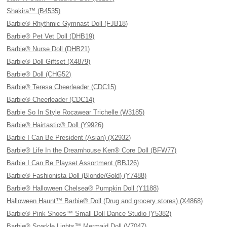
Shakira™ (B4535)
Barbie® Rhythmic Gymnast Doll (FJB18)
Barbie® Pet Vet Doll (DHB19)
Barbie® Nurse Doll (DHB21)
Barbie® Doll Giftset (X4879)
Barbie® Doll (CHG52)
Barbie® Teresa Cheerleader (CDC15)
Barbie® Cheerleader (CDC14)
Barbie So In Style Rocawear Trichelle (W3185)
Barbie® Hairtastic® Doll (Y9926)
Barbie I Can Be President (Asian) (X2932)
Barbie® Life In the Dreamhouse Ken® Core Doll (BFW77)
Barbie I Can Be Playset Assortment (BBJ26)
Barbie® Fashionista Doll (Blonde/Gold) (Y7488)
Barbie® Halloween Chelsea® Pumpkin Doll (Y1188)
Halloween Haunt™ Barbie® Doll (Drug and grocery stores) (X4868)
Barbie® Pink Shoes™ Small Doll Dance Studio (Y5382)
Barbie® Sparkle Lights™ Mermaid Doll (V7047)