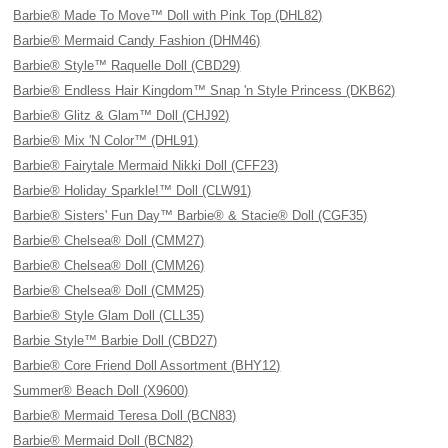
Barbie® Made To Move™ Doll with Pink Top (DHL82)
Barbie® Mermaid Candy Fashion (DHM46)
Barbie® Style™ Raquelle Doll (CBD29)
Barbie® Endless Hair Kingdom™ Snap 'n Style Princess (DKB62)
Barbie® Glitz & Glam™ Doll (CHJ92)
Barbie® Mix 'N Color™ (DHL91)
Barbie® Fairytale Mermaid Nikki Doll (CFF23)
Barbie® Holiday Sparkle!™ Doll (CLW91)
Barbie® Sisters' Fun Day™ Barbie® & Stacie® Doll (CGF35)
Barbie® Chelsea® Doll (CMM27)
Barbie® Chelsea® Doll (CMM26)
Barbie® Chelsea® Doll (CMM25)
Barbie® Style Glam Doll (CLL35)
Barbie Style™ Barbie Doll (CBD27)
Barbie® Core Friend Doll Assortment (BHY12)
Summer® Beach Doll (X9600)
Barbie® Mermaid Teresa Doll (BCN83)
Barbie® Mermaid Doll (BCN82)