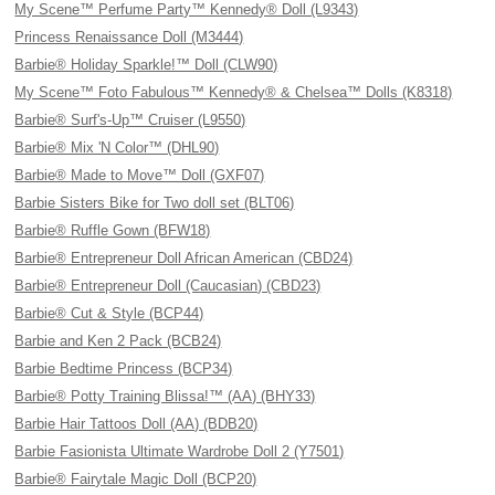
My Scene™ Perfume Party™ Kennedy® Doll (L9343)
Princess Renaissance Doll (M3444)
Barbie® Holiday Sparkle!™ Doll (CLW90)
My Scene™ Foto Fabulous™ Kennedy® & Chelsea™ Dolls (K8318)
Barbie® Surf's-Up™ Cruiser (L9550)
Barbie® Mix 'N Color™ (DHL90)
Barbie® Made to Move™ Doll (GXF07)
Barbie Sisters Bike for Two doll set (BLT06)
Barbie® Ruffle Gown (BFW18)
Barbie® Entrepreneur Doll African American (CBD24)
Barbie® Entrepreneur Doll (Caucasian) (CBD23)
Barbie® Cut & Style (BCP44)
Barbie and Ken 2 Pack (BCB24)
Barbie Bedtime Princess (BCP34)
Barbie® Potty Training Blissa!™ (AA) (BHY33)
Barbie Hair Tattoos Doll (AA) (BDB20)
Barbie Fasionista Ultimate Wardrobe Doll 2 (Y7501)
Barbie® Fairytale Magic Doll (BCP20)