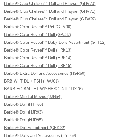
Barbie® Club Chelsea™ Doll and Playset (GHV70)
Barbie® Club Chelsea™ Doll and Playset (GHV71)
Barbie® Club Chelsea™ Doll and Playset (GJW29)
Barbie® Color Reveal™ Pet (GTM90)
Barbie® Color Reveal™ Doll (GPJ37)
Barbie® Color Reveal™ Baby Dolls Assortment (GTT12)
Barbie® Color Reveal™ Doll (HRK13)
Barbie® Color Reveal™ Doll (HRK14)
Barbie® Color Reveal™ Doll (HRK15)
Barbie® Extra Doll and Accessories (HGR60)
BRB WHT DL + FSH (HWJ61)
BARBIE® BALLET WISHES® Doll (JJX76)
Barbie® Mindful Moves (JJN54)
Barbie® Doll (HTH66)
Barbie® Doll (HJR93)
Barbie® Doll (HJR95)
Barbie® Doll Assortment (GBK92)
Barbie® Dolls and Accessories (HYT69)