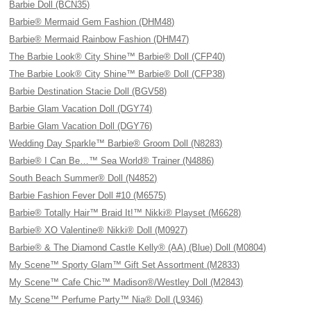
Barbie Doll (BCN35)
Barbie® Mermaid Gem Fashion (DHM48)
Barbie® Mermaid Rainbow Fashion (DHM47)
The Barbie Look® City Shine™ Barbie® Doll (CFP40)
The Barbie Look® City Shine™ Barbie® Doll (CFP38)
Barbie Destination Stacie Doll (BGV58)
Barbie Glam Vacation Doll (DGY74)
Barbie Glam Vacation Doll (DGY76)
Wedding Day Sparkle™ Barbie® Groom Doll (N8283)
Barbie® I Can Be…™ Sea World® Trainer (N4886)
South Beach Summer® Doll (N4852)
Barbie Fashion Fever Doll #10 (M6575)
Barbie® Totally Hair™ Braid It!™ Nikki® Playset (M6628)
Barbie® XO Valentine® Nikki® Doll (M0927)
Barbie® & The Diamond Castle Kelly® (AA) (Blue) Doll (M0804)
My Scene™ Sporty Glam™ Gift Set Assortment (M2833)
My Scene™ Cafe Chic™ Madison®/Westley Doll (M2843)
My Scene™ Perfume Party™ Nia® Doll (L9346)