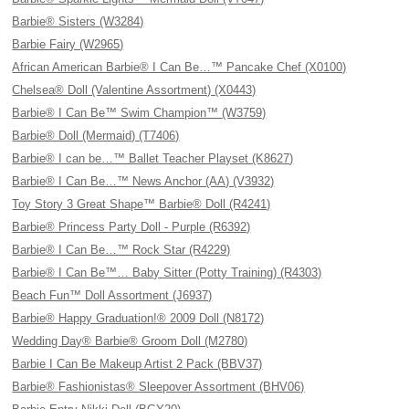
Barbie® Sisters (W3284)
Barbie Fairy (W2965)
African American Barbie® I Can Be…™ Pancake Chef (X0100)
Chelsea® Doll (Valentine Assortment) (X0443)
Barbie® I Can Be™ Swim Champion™ (W3759)
Barbie® Doll (Mermaid) (T7406)
Barbie® I can be…™ Ballet Teacher Playset (K8627)
Barbie® I Can Be…™ News Anchor (AA) (V3932)
Toy Story 3 Great Shape™ Barbie® Doll (R4241)
Barbie® Princess Party Doll - Purple (R6392)
Barbie® I Can Be…™ Rock Star (R4229)
Barbie® I Can Be™… Baby Sitter (Potty Training) (R4303)
Beach Fun™ Doll Assortment (J6937)
Barbie® Happy Graduation!® 2009 Doll (N8172)
Wedding Day® Barbie® Groom Doll (M2780)
Barbie I Can Be Makeup Artist 2 Pack (BBV37)
Barbie® Fashionistas® Sleepover Assortment (BHV06)