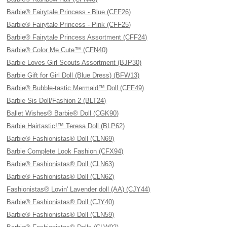
Barbie® Fairytale Princess - Blue (CFF26)
Barbie® Fairytale Princess - Pink (CFF25)
Barbie® Fairytale Princess Assortment (CFF24)
Barbie® Color Me Cute™ (CFN40)
Barbie Loves Girl Scouts Assortment (BJP30)
Barbie Gift for Girl Doll (Blue Dress) (BFW13)
Barbie® Bubble-tastic Mermaid™ Doll (CFF49)
Barbie Sis Doll/Fashion 2 (BLT24)
Ballet Wishes® Barbie® Doll (CGK90)
Barbie Hairtastic!™ Teresa Doll (BLP62)
Barbie® Fashionistas® Doll (CLN69)
Barbie Complete Look Fashion (CFX94)
Barbie® Fashionistas® Doll (CLN63)
Barbie® Fashionistas® Doll (CLN62)
Fashionistas® Lovin' Lavender doll (AA) (CJY44)
Barbie® Fashionistas® Doll (CJY40)
Barbie® Fashionistas® Doll (CLN59)