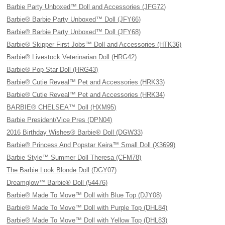
Barbie Party Unboxed™ Doll and Accessories (JFG72)
Barbie® Barbie Party Unboxed™ Doll (JFY66)
Barbie® Barbie Party Unboxed™ Doll (JFY68)
Barbie® Skipper First Jobs™ Doll and Accessories (HTK36)
Barbie® Livestock Veterinarian Doll (HRG42)
Barbie® Pop Star Doll (HRG43)
Barbie® Cutie Reveal™ Pet and Accessories (HRK33)
Barbie® Cutie Reveal™ Pet and Accessories (HRK34)
BARBIE® CHELSEA™ Doll (HXM95)
Barbie President/Vice Pres (DPN04)
2016 Birthday Wishes® Barbie® Doll (DGW33)
Barbie® Princess And Popstar Keira™ Small Doll (X3699)
Barbie Style™ Summer Doll Theresa (CFM78)
The Barbie Look Blonde Doll (DGY07)
Dreamglow™ Barbie® Doll (54476)
Barbie® Made To Move™ Doll with Blue Top (DJY08)
Barbie® Made To Move™ Doll with Purple Top (DHL84)
Barbie® Made To Move™ Doll with Yellow Top (DHL83)