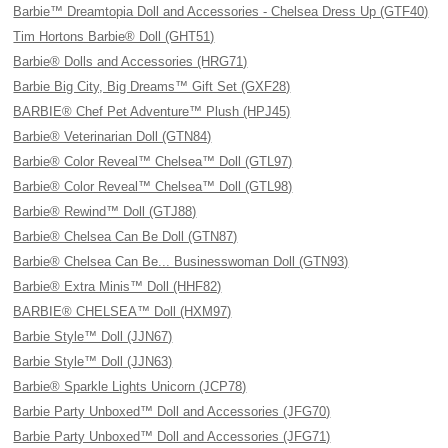
Barbie™ Dreamtopia Doll and Accessories - Chelsea Dress Up (GTF40)
Tim Hortons Barbie® Doll (GHT51)
Barbie® Dolls and Accessories (HRG71)
Barbie Big City, Big Dreams™ Gift Set (GXF28)
BARBIE® Chef Pet Adventure™ Plush (HPJ45)
Barbie® Veterinarian Doll (GTN84)
Barbie® Color Reveal™ Chelsea™ Doll (GTL97)
Barbie® Color Reveal™ Chelsea™ Doll (GTL98)
Barbie® Rewind™ Doll (GTJ88)
Barbie® Chelsea Can Be Doll (GTN87)
Barbie® Chelsea Can Be... Businesswoman Doll (GTN93)
Barbie® Extra Minis™ Doll (HHF82)
BARBIE® CHELSEA™ Doll (HXM97)
Barbie Style™ Doll (JJN67)
Barbie Style™ Doll (JJN63)
Barbie® Sparkle Lights Unicorn (JCP78)
Barbie Party Unboxed™ Doll and Accessories (JFG70)
Barbie Party Unboxed™ Doll and Accessories (JFG71)