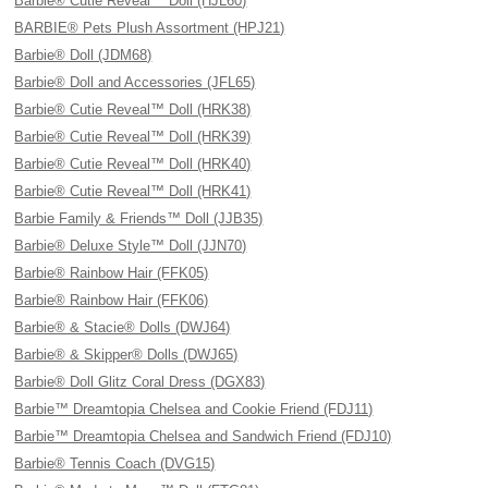
Barbie® Cutie Reveal™ Doll (HJL60)
BARBIE® Pets Plush Assortment (HPJ21)
Barbie® Doll (JDM68)
Barbie® Doll and Accessories (JFL65)
Barbie® Cutie Reveal™ Doll (HRK38)
Barbie® Cutie Reveal™ Doll (HRK39)
Barbie® Cutie Reveal™ Doll (HRK40)
Barbie® Cutie Reveal™ Doll (HRK41)
Barbie Family & Friends™ Doll (JJB35)
Barbie® Deluxe Style™ Doll (JJN70)
Barbie® Rainbow Hair (FFK05)
Barbie® Rainbow Hair (FFK06)
Barbie® & Stacie® Dolls (DWJ64)
Barbie® & Skipper® Dolls (DWJ65)
Barbie® Doll Glitz Coral Dress (DGX83)
Barbie™ Dreamtopia Chelsea and Cookie Friend (FDJ11)
Barbie™ Dreamtopia Chelsea and Sandwich Friend (FDJ10)
Barbie® Tennis Coach (DVG15)