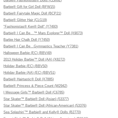
Barbie® Fashionistas® Dolls (CLW92)
Barbie® Gift for Girl Doll (BFW15)
Barbie® Fairytale Magic Doll (BCP21)
Barbie® Glitter Hair (CLG19)
"Fashionistas® Ken® Doll" (Y7493)
Barbie® I Can Be…™ Mars Explorer™ Doll (X9073)
Barbie Hair Chalk Doll (Y7450)
Barbie® I Can Be…Gymnastics Teacher (Y7381)
Halloween Barbie (EC) (BBV49)
2013 Holiday Barbie™ Doll (AA) (X8272)
Holiday Barbie (EC) (BBV50)
Holiday Barbie (AA) (EC) (BBV51)
Barbie® Hairtastic® Doll (X7885)
Barbie® Princess & Piece Count (W2942)
I Message Girls™ Barbie® Doll (C6785)
Star Skater™ Barbie® Doll (Asian) (53377)
Star Skater™ Barbie® Doll (African-American) (53376)
Sea Splashin’™ Barbie® and Kelly® Dolls (B2770)