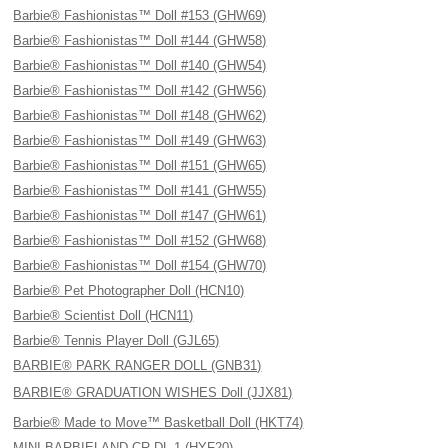
Barbie® Fashionistas™ Doll #153 (GHW69)
Barbie® Fashionistas™ Doll #144 (GHW58)
Barbie® Fashionistas™ Doll #140 (GHW54)
Barbie® Fashionistas™ Doll #142 (GHW56)
Barbie® Fashionistas™ Doll #148 (GHW62)
Barbie® Fashionistas™ Doll #149 (GHW63)
Barbie® Fashionistas™ Doll #151 (GHW65)
Barbie® Fashionistas™ Doll #141 (GHW55)
Barbie® Fashionistas™ Doll #147 (GHW61)
Barbie® Fashionistas™ Doll #152 (GHW68)
Barbie® Fashionistas™ Doll #154 (GHW70)
Barbie® Pet Photographer Doll (HCN10)
Barbie® Scientist Doll (HCN11)
Barbie® Tennis Player Doll (GJL65)
BARBIE® PARK RANGER DOLL (GNB31)
BARBIE® GRADUATION WISHES Doll (JJX81)
Barbie® Made to Move™ Basketball Doll (HKT74)
MINI BARBIELAND CR DL 1 (HYF20)