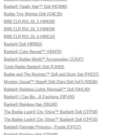
Barbie® Totally Hair™ Doll (HCM90)
Barbie Tiny Wishes Doll (GNC35)
BRB CLR RVL DL 2 (HRK08)
BRB CLR RVL DL 3 (HRK09)
BRB CLR RVL DL 4 (HRK10)
Barbie® Doll (HRR03)
Barbie® Color Reveal™ (HDN76)
Barbie® Barbie World™ Accessories (JCK47)
Tomb Raider Barbie® Doll (FJH53)
Barbie and The Rockers™ Doll and Drum Set (FHC07)
Mystery Squad™ Drew® Doll /Dani Doll (Int’l) (55536)
Barbie® Rainbow Lights Mermaid™ Doll (DHC40)
Barbie® I Can Be…® Fashions (DFV00)
Barbie® Rainbow Hair (DNJ45)
The Barbie Look® City Shine™ Barbie® Doll (CFP36)
The Barbie Look® City Shine™ Barbie® Doll (CFP35)
Barbie® Fairytale Princess - Purple (CFF27)
Barbie® Rainbow Hair (CFN48)