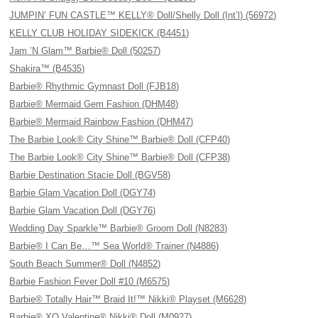
JUMPIN’ FUN CASTLE™ KELLY® Doll/Shelly Doll (Int’l) (56972)
KELLY CLUB HOLIDAY SIDEKICK (B4451)
Jam ’N Glam™ Barbie® Doll (50257)
Shakira™ (B4535)
Barbie® Rhythmic Gymnast Doll (FJB18)
Barbie® Mermaid Gem Fashion (DHM48)
Barbie® Mermaid Rainbow Fashion (DHM47)
The Barbie Look® City Shine™ Barbie® Doll (CFP40)
The Barbie Look® City Shine™ Barbie® Doll (CFP38)
Barbie Destination Stacie Doll (BGV58)
Barbie Glam Vacation Doll (DGY74)
Barbie Glam Vacation Doll (DGY76)
Wedding Day Sparkle™ Barbie® Groom Doll (N8283)
Barbie® I Can Be…™ Sea World® Trainer (N4886)
South Beach Summer® Doll (N4852)
Barbie Fashion Fever Doll #10 (M6575)
Barbie® Totally Hair™ Braid It!™ Nikki® Playset (M6628)
Barbie® XO Valentine® Nikki® Doll (M0927)