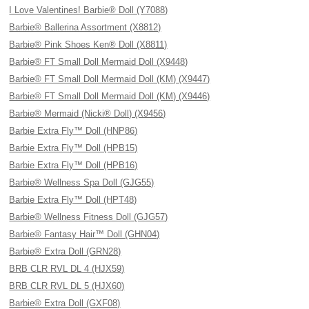
I Love Valentines! Barbie® Doll (Y7088)
Barbie® Ballerina Assortment (X8812)
Barbie® Pink Shoes Ken® Doll (X8811)
Barbie® FT Small Doll Mermaid Doll (X9448)
Barbie® FT Small Doll Mermaid Doll (KM) (X9447)
Barbie® FT Small Doll Mermaid Doll (KM) (X9446)
Barbie® Mermaid (Nicki® Doll) (X9456)
Barbie Extra Fly™ Doll (HNP86)
Barbie Extra Fly™ Doll (HPB15)
Barbie Extra Fly™ Doll (HPB16)
Barbie® Wellness Spa Doll (GJG55)
Barbie Extra Fly™ Doll (HPT48)
Barbie® Wellness Fitness Doll (GJG57)
Barbie® Fantasy Hair™ Doll (GHN04)
Barbie® Extra Doll (GRN28)
BRB CLR RVL DL 4 (HJX59)
BRB CLR RVL DL 5 (HJX60)
Barbie® Extra Doll (GXF08)