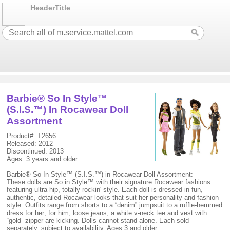
HeaderTitle
Barbie® So In Style™
(S.I.S.™) In Rocawear Doll
Assortment
Product#: T2656
Released: 2012
Discontinued: 2013
Ages: 3 years and older.
Barbie® So In Style™ (S.I.S.™) in Rocawear Doll Assortment:
These dolls are So in Style™ with their signature Rocawear fashions
featuring ultra-hip, totally rockin' style. Each doll is dressed in fun,
authentic, detailed Rocawear looks that suit her personality and fashion
style. Outfits range from shorts to a “denim” jumpsuit to a ruffle-hemmed
dress for her; for him, loose jeans, a white v-neck tee and vest with
“gold” zipper are kicking. Dolls cannot stand alone. Each sold
separately, subject to availability. Ages 3 and older.