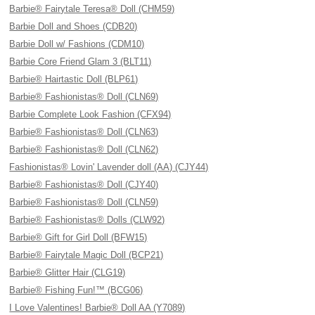
Barbie® Fairytale Teresa® Doll (CHM59)
Barbie Doll and Shoes (CDB20)
Barbie Doll w/ Fashions (CDM10)
Barbie Core Friend Glam 3 (BLT11)
Barbie® Hairtastic Doll (BLP61)
Barbie® Fashionistas® Doll (CLN69)
Barbie Complete Look Fashion (CFX94)
Barbie® Fashionistas® Doll (CLN63)
Barbie® Fashionistas® Doll (CLN62)
Fashionistas® Lovin' Lavender doll (AA) (CJY44)
Barbie® Fashionistas® Doll (CJY40)
Barbie® Fashionistas® Doll (CLN59)
Barbie® Fashionistas® Dolls (CLW92)
Barbie® Gift for Girl Doll (BFW15)
Barbie® Fairytale Magic Doll (BCP21)
Barbie® Glitter Hair (CLG19)
Barbie® Fishing Fun!™ (BCG06)
I Love Valentines! Barbie® Doll AA (Y7089)