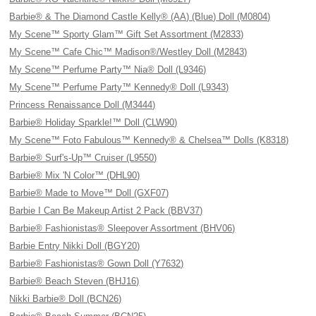
Barbie® & The Diamond Castle Kelly® (AA) (Blue) Doll (M0804)
My Scene™ Sporty Glam™ Gift Set Assortment (M2833)
My Scene™ Cafe Chic™ Madison®/Westley Doll (M2843)
My Scene™ Perfume Party™ Nia® Doll (L9346)
My Scene™ Perfume Party™ Kennedy® Doll (L9343)
Princess Renaissance Doll (M3444)
Barbie® Holiday Sparkle!™ Doll (CLW90)
My Scene™ Foto Fabulous™ Kennedy® & Chelsea™ Dolls (K8318)
Barbie® Surf's-Up™ Cruiser (L9550)
Barbie® Mix 'N Color™ (DHL90)
Barbie® Made to Move™ Doll (GXF07)
Barbie I Can Be Makeup Artist 2 Pack (BBV37)
Barbie® Fashionistas® Sleepover Assortment (BHV06)
Barbie Entry Nikki Doll (BGY20)
Barbie® Fashionistas® Gown Doll (Y7632)
Barbie® Beach Steven (BHJ16)
Nikki Barbie® Doll (BCN26)