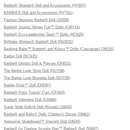
Barbie® Skipper® Doll and Accessories (HYB07)
BARBIE® Doll and Accessories (HYT61)
Fashion Designer Barbie® Doll (29399)
Barbie® Sisters' Winter Fun™ Dolls (CMY41)
Barbie® Eco-Leadership Team™ Dolls (HCN25)
Birthday Wishes® Barbie® Doll (DGW31)
Bedtime Baby™ Barbie® and Krissy™ Dolls (Caucasian) (28516)
Barbie Doll (BCN35)
Barbie® Dentist Doll & Playset (DHB31)
The Barbie Look Style Doll (DGY09)
The Barbie Look Brunette Doll (DGY08)
Barbie Style™ Doll (DHD87)
Barbie® Potty Trainin' Pup! (CFN43)
Barbie® Valentine Doll (DJN68)
Super Slide Kelly® Doll (Blonde) (24645)
Barbie® and Kelly® Dolls Children's Doctor (29461)
Awesome Skateboard™ Stacie® Doll (24644)
Barbie® As Daphne Scooby-Doo™ Barbie® Doll (55887)