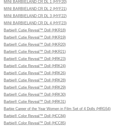
MINI BARBIELAND CR DL 1 (HYF20)
MINI BARBIELAND CR DL 2 (HYF21)
MINI BARBIELAND CR DL 3 (HYF22)
MINI BARBIELAND CR DL 4 (HYF23)
Barbie® Cutie Reveal™ Doll (HKR18)
Barbie® Cutie Reveal™ Doll (HKR19)
Barbie® Cutie Reveal™ Doll (HKR20)
Barbie® Cutie Reveal™ Doll (HKR21)
Barbie® Cutie Reveal™ Doll (HRK23)
Barbie® Cutie Reveal™ Doll (HRK24)
Barbie® Cutie Reveal™ Doll (HRK26)
Barbie® Cutie Reveal™ Doll (HRK28)
Barbie® Cutie Reveal™ Doll (HRK29)
Barbie® Cutie Reveal™ Doll (HRK30)
Barbie® Cutie Reveal™ Doll (HRK31)
Barbie Career of the Year Women in Film Set of 4 Dolls (HRG54)
Barbie® Color Reveal™ Doll (HCC84)
Barbie® Color Reveal™ Doll (HCC85)