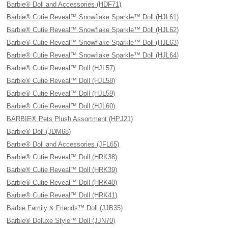
Barbie® Doll and Accessories (HDF71)
Barbie® Cutie Reveal™ Snowflake Sparkle™ Doll (HJL61)
Barbie® Cutie Reveal™ Snowflake Sparkle™ Doll (HJL62)
Barbie® Cutie Reveal™ Snowflake Sparkle™ Doll (HJL63)
Barbie® Cutie Reveal™ Snowflake Sparkle™ Doll (HJL64)
Barbie® Cutie Reveal™ Doll (HJL57)
Barbie® Cutie Reveal™ Doll (HJL58)
Barbie® Cutie Reveal™ Doll (HJL59)
Barbie® Cutie Reveal™ Doll (HJL60)
BARBIE® Pets Plush Assortment (HPJ21)
Barbie® Doll (JDM68)
Barbie® Doll and Accessories (JFL65)
Barbie® Cutie Reveal™ Doll (HRK38)
Barbie® Cutie Reveal™ Doll (HRK39)
Barbie® Cutie Reveal™ Doll (HRK40)
Barbie® Cutie Reveal™ Doll (HRK41)
Barbie Family & Friends™ Doll (JJB35)
Barbie® Deluxe Style™ Doll (JJN70)