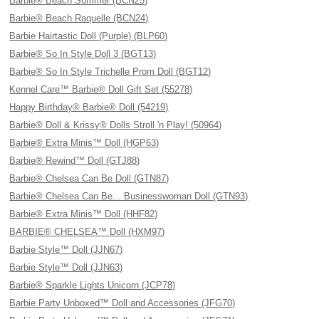
Barbie® Beach Summer (BCN25)
Barbie® Beach Raquelle (BCN24)
Barbie Hairtastic Doll (Purple) (BLP60)
Barbie® So In Style Doll 3 (BGT13)
Barbie® So In Style Trichelle Prom Doll (BGT12)
Kennel Care™ Barbie® Doll Gift Set (55278)
Happy Birthday® Barbie® Doll (54219)
Barbie® Doll & Krissy® Dolls Stroll 'n Play! (50964)
Barbie® Extra Minis™ Doll (HGP63)
Barbie® Rewind™ Doll (GTJ88)
Barbie® Chelsea Can Be Doll (GTN87)
Barbie® Chelsea Can Be... Businesswoman Doll (GTN93)
Barbie® Extra Minis™ Doll (HHF82)
BARBIE® CHELSEA™ Doll (HXM97)
Barbie Style™ Doll (JJN67)
Barbie Style™ Doll (JJN63)
Barbie® Sparkle Lights Unicorn (JCP78)
Barbie Party Unboxed™ Doll and Accessories (JFG70)