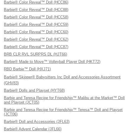
Barbie® Color Reveal™ Doll (HCC86)
Barbie® Color Reveal™ Doll (HCC88)
Barbie® Color Reveal™ Doll (HCC58)
Barbie® Color Reveal™ Doll (HCC59)
Barbie® Color Reveal™ Doll (HCC60)
Barbie® Color Reveal™ Doll (HCC62)
Barbie® Color Reveal™ Doll (HCC87)
BRB CLR RVL SURPRS DL (HJT66)
Barbie® Made to Move™ Volleyball Player Doll (HKT72)
RBD Barbie™ Doll (HXJ71)
Barbie® Skipper® Babysitters Inc Doll and Accessories Assortment
(GHV83)
Barbie® Dolls and Playset (HYT68)
Barbie and Teresa Recipe for Friendship™ Malibu at the Market™ Doll
and Playset (JCT05)
Barbie and Teresa Recipe for Friendship™ Teresa™ Doll and Playset
(JCT06)
Barbie® Doll and Accessories (JFL63)
Barbie® Advent Calendar (JFL66)