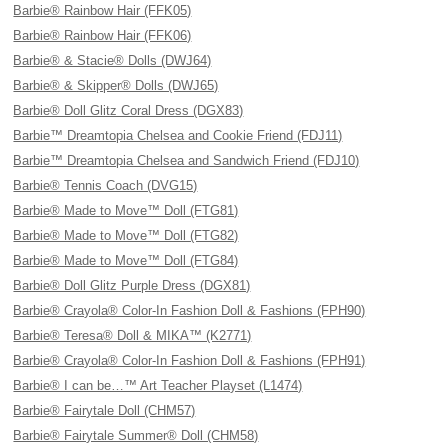
Barbie® Rainbow Hair (FFK05)
Barbie® Rainbow Hair (FFK06)
Barbie® & Stacie® Dolls (DWJ64)
Barbie® & Skipper® Dolls (DWJ65)
Barbie® Doll Glitz Coral Dress (DGX83)
Barbie™ Dreamtopia Chelsea and Cookie Friend (FDJ11)
Barbie™ Dreamtopia Chelsea and Sandwich Friend (FDJ10)
Barbie® Tennis Coach (DVG15)
Barbie® Made to Move™ Doll (FTG81)
Barbie® Made to Move™ Doll (FTG82)
Barbie® Made to Move™ Doll (FTG84)
Barbie® Doll Glitz Purple Dress (DGX81)
Barbie® Crayola® Color-In Fashion Doll & Fashions (FPH90)
Barbie® Teresa® Doll & MIKA™ (K2771)
Barbie® Crayola® Color-In Fashion Doll & Fashions (FPH91)
Barbie® I can be…™ Art Teacher Playset (L1474)
Barbie® Fairytale Doll (CHM57)
Barbie® Fairytale Summer® Doll (CHM58)