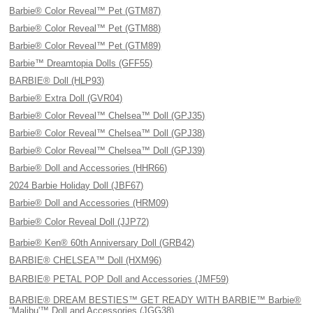
Barbie® Color Reveal™ Pet (GTM87)
Barbie® Color Reveal™ Pet (GTM88)
Barbie® Color Reveal™ Pet (GTM89)
Barbie™ Dreamtopia Dolls (GFF55)
BARBIE® Doll (HLP93)
Barbie® Extra Doll (GVR04)
Barbie® Color Reveal™ Chelsea™ Doll (GPJ35)
Barbie® Color Reveal™ Chelsea™ Doll (GPJ38)
Barbie® Color Reveal™ Chelsea™ Doll (GPJ39)
Barbie® Doll and Accessories (HHR66)
2024 Barbie Holiday Doll (JBF67)
Barbie® Doll and Accessories (HRM09)
Barbie® Color Reveal Doll (JJP72)
Barbie® Ken® 60th Anniversary Doll (GRB42)
BARBIE® CHELSEA™ Doll (HXM96)
BARBIE® PETAL POP Doll and Accessories (JMF59)
BARBIE® DREAM BESTIES™ GET READY WITH BARBIE™ Barbie®
“Malibu'™ Doll and Accessories (JGG38)