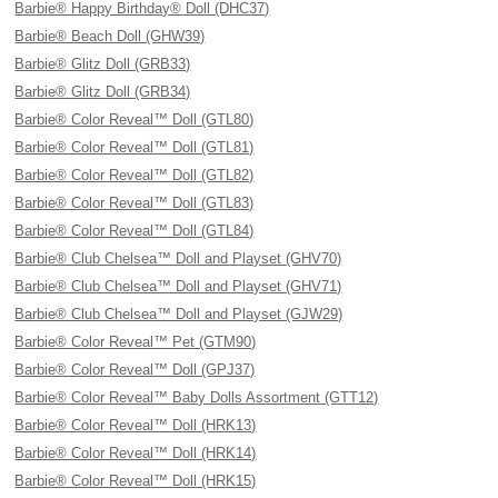
Barbie® Happy Birthday® Doll (DHC37)
Barbie® Beach Doll (GHW39)
Barbie® Glitz Doll (GRB33)
Barbie® Glitz Doll (GRB34)
Barbie® Color Reveal™ Doll (GTL80)
Barbie® Color Reveal™ Doll (GTL81)
Barbie® Color Reveal™ Doll (GTL82)
Barbie® Color Reveal™ Doll (GTL83)
Barbie® Color Reveal™ Doll (GTL84)
Barbie® Club Chelsea™ Doll and Playset (GHV70)
Barbie® Club Chelsea™ Doll and Playset (GHV71)
Barbie® Club Chelsea™ Doll and Playset (GJW29)
Barbie® Color Reveal™ Pet (GTM90)
Barbie® Color Reveal™ Doll (GPJ37)
Barbie® Color Reveal™ Baby Dolls Assortment (GTT12)
Barbie® Color Reveal™ Doll (HRK13)
Barbie® Color Reveal™ Doll (HRK14)
Barbie® Color Reveal™ Doll (HRK15)