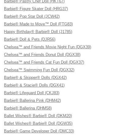
Barbie® Pastry Chef Doll (HKT67)
Barbie® Figure Skater Doll (HRG37)
Barbie® Pop Star Doll (JCW42)
Barbie® Made to Move™ Doll (FTG83)
Happy Birthday® Barbie® Doll (J1785)
Barbie® Doll & Pets (DJR56)
Chelsea™ and Friends Movie Night Fun (DGX39)
Chelsea™ and Friends Donut Doll (DGX38)
Chelsea™ and Friends Cat Fun Doll (DGX37)
Chelsea™ Swimming Fun Doll (DGX32)
Barbie® & Skipper® Dolls (DGX42)
Barbie® & Stacie® Dolls (DGX41)
Barbie® Lifeguard Doll (CKJ83)
Barbie® Ballerina Pink (DHM42)
Barbie® Ballerina (DHM58)
Ballet Wishes® Barbie® Doll (DKM20)
Ballet Wishes® Barbie® Doll (DGW35)
Barbie® Game Developer Doll (DMC33)