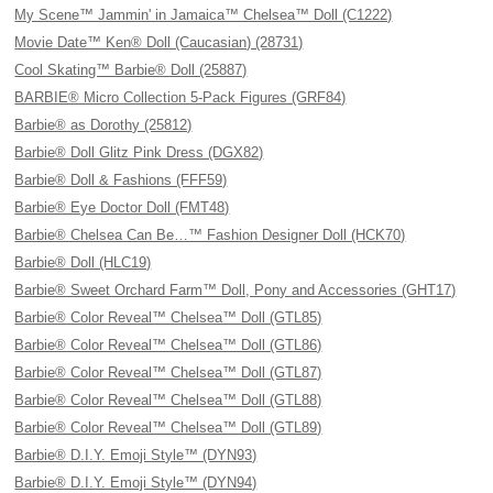
My Scene™ Jammin' in Jamaica™ Chelsea™ Doll (C1222)
Movie Date™ Ken® Doll (Caucasian) (28731)
Cool Skating™ Barbie® Doll (25887)
BARBIE® Micro Collection 5-Pack Figures (GRF84)
Barbie® as Dorothy (25812)
Barbie® Doll Glitz Pink Dress (DGX82)
Barbie® Doll & Fashions (FFF59)
Barbie® Eye Doctor Doll (FMT48)
Barbie® Chelsea Can Be…™ Fashion Designer Doll (HCK70)
Barbie® Doll (HLC19)
Barbie® Sweet Orchard Farm™ Doll, Pony and Accessories (GHT17)
Barbie® Color Reveal™ Chelsea™ Doll (GTL85)
Barbie® Color Reveal™ Chelsea™ Doll (GTL86)
Barbie® Color Reveal™ Chelsea™ Doll (GTL87)
Barbie® Color Reveal™ Chelsea™ Doll (GTL88)
Barbie® Color Reveal™ Chelsea™ Doll (GTL89)
Barbie® D.I.Y. Emoji Style™ (DYN93)
Barbie® D.I.Y. Emoji Style™ (DYN94)