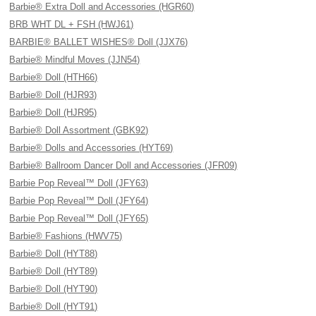
Barbie® Extra Doll and Accessories (HGR60)
BRB WHT DL + FSH (HWJ61)
BARBIE® BALLET WISHES® Doll (JJX76)
Barbie® Mindful Moves (JJN54)
Barbie® Doll (HTH66)
Barbie® Doll (HJR93)
Barbie® Doll (HJR95)
Barbie® Doll Assortment (GBK92)
Barbie® Dolls and Accessories (HYT69)
Barbie® Ballroom Dancer Doll and Accessories (JFR09)
Barbie Pop Reveal™ Doll (JFY63)
Barbie Pop Reveal™ Doll (JFY64)
Barbie Pop Reveal™ Doll (JFY65)
Barbie® Fashions (HWV75)
Barbie® Doll (HYT88)
Barbie® Doll (HYT89)
Barbie® Doll (HYT90)
Barbie® Doll (HYT91)