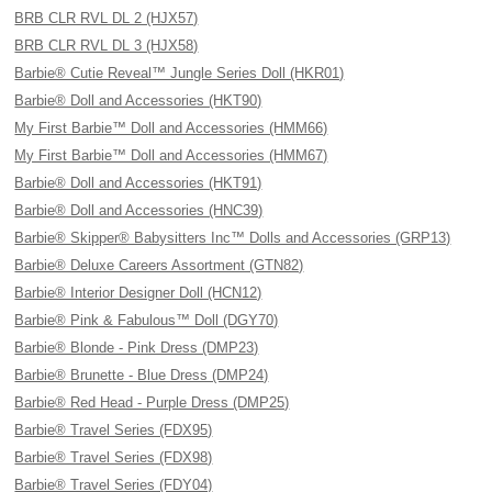
BRB CLR RVL DL 2 (HJX57)
BRB CLR RVL DL 3 (HJX58)
Barbie® Cutie Reveal™ Jungle Series Doll (HKR01)
Barbie® Doll and Accessories (HKT90)
My First Barbie™ Doll and Accessories (HMM66)
My First Barbie™ Doll and Accessories (HMM67)
Barbie® Doll and Accessories (HKT91)
Barbie® Doll and Accessories (HNC39)
Barbie® Skipper® Babysitters Inc™ Dolls and Accessories (GRP13)
Barbie® Deluxe Careers Assortment (GTN82)
Barbie® Interior Designer Doll (HCN12)
Barbie® Pink & Fabulous™ Doll (DGY70)
Barbie® Blonde - Pink Dress (DMP23)
Barbie® Brunette - Blue Dress (DMP24)
Barbie® Red Head - Purple Dress (DMP25)
Barbie® Travel Series (FDX95)
Barbie® Travel Series (FDX98)
Barbie® Travel Series (FDY04)