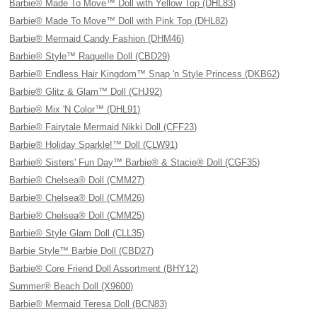
Barbie® Made To Move™ Doll with Yellow Top (DHL83)
Barbie® Made To Move™ Doll with Pink Top (DHL82)
Barbie® Mermaid Candy Fashion (DHM46)
Barbie® Style™ Raquelle Doll (CBD29)
Barbie® Endless Hair Kingdom™ Snap 'n Style Princess (DKB62)
Barbie® Glitz & Glam™ Doll (CHJ92)
Barbie® Mix 'N Color™ (DHL91)
Barbie® Fairytale Mermaid Nikki Doll (CFF23)
Barbie® Holiday Sparkle!™ Doll (CLW91)
Barbie® Sisters' Fun Day™ Barbie® & Stacie® Doll (CGF35)
Barbie® Chelsea® Doll (CMM27)
Barbie® Chelsea® Doll (CMM26)
Barbie® Chelsea® Doll (CMM25)
Barbie® Style Glam Doll (CLL35)
Barbie Style™ Barbie Doll (CBD27)
Barbie® Core Friend Doll Assortment (BHY12)
Summer® Beach Doll (X9600)
Barbie® Mermaid Teresa Doll (BCN83)