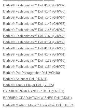
Barbie® Fashionistas™ Doll #153 (GHW69)
Barbie® Fashionistas™ Doll #144 (GHW58)
Barbie® Fashionistas™ Doll #140 (GHW54)
Barbie® Fashionistas™ Doll #142 (GHW56)
Barbie® Fashionistas™ Doll #148 (GHW62)
Barbie® Fashionistas™ Doll #149 (GHW63)
Barbie® Fashionistas™ Doll #151 (GHW65)
Barbie® Fashionistas™ Doll #141 (GHW55)
Barbie® Fashionistas™ Doll #147 (GHW61)
Barbie® Fashionistas™ Doll #152 (GHW68)
Barbie® Fashionistas™ Doll #154 (GHW70)
Barbie® Pet Photographer Doll (HCN10)
Barbie® Scientist Doll (HCN11)
Barbie® Tennis Player Doll (GJL65)
BARBIE® PARK RANGER DOLL (GNB31)
BARBIE® GRADUATION WISHES Doll (JJX81)
Barbie® Made to Move™ Basketball Doll (HKT74)