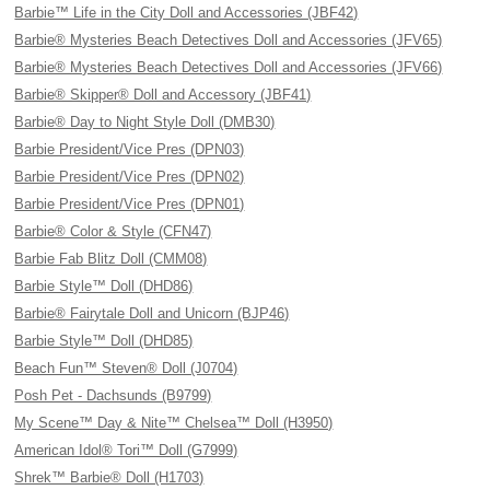
Barbie™ Life in the City Doll and Accessories (JBF42)
Barbie® Mysteries Beach Detectives Doll and Accessories (JFV65)
Barbie® Mysteries Beach Detectives Doll and Accessories (JFV66)
Barbie® Skipper® Doll and Accessory (JBF41)
Barbie® Day to Night Style Doll (DMB30)
Barbie President/Vice Pres (DPN03)
Barbie President/Vice Pres (DPN02)
Barbie President/Vice Pres (DPN01)
Barbie® Color & Style (CFN47)
Barbie Fab Blitz Doll (CMM08)
Barbie Style™ Doll (DHD86)
Barbie® Fairytale Doll and Unicorn (BJP46)
Barbie Style™ Doll (DHD85)
Beach Fun™ Steven® Doll (J0704)
Posh Pet - Dachsunds (B9799)
My Scene™ Day & Nite™ Chelsea™ Doll (H3950)
American Idol® Tori™ Doll (G7999)
Shrek™ Barbie® Doll (H1703)