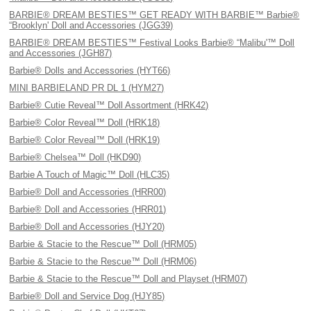
BARBIE® DREAM BESTIES™ GET READY WITH BARBIE™ Barbie®
“Brooklyn' Doll and Accessories (JGG39)
BARBIE® DREAM BESTIES™ Festival Looks Barbie® “Malibu'™ Doll
and Accessories (JGH87)
Barbie® Dolls and Accessories (HYT66)
MINI BARBIELAND PR DL 1 (HYM27)
Barbie® Cutie Reveal™ Doll Assortment (HRK42)
Barbie® Color Reveal™ Doll (HRK18)
Barbie® Color Reveal™ Doll (HRK19)
Barbie® Chelsea™ Doll (HKD90)
Barbie A Touch of Magic™ Doll (HLC35)
Barbie® Doll and Accessories (HRR00)
Barbie® Doll and Accessories (HRR01)
Barbie® Doll and Accessories (HJY20)
Barbie & Stacie to the Rescue™ Doll (HRM05)
Barbie & Stacie to the Rescue™ Doll (HRM06)
Barbie & Stacie to the Rescue™ Doll and Playset (HRM07)
Barbie® Doll and Service Dog (HJY85)