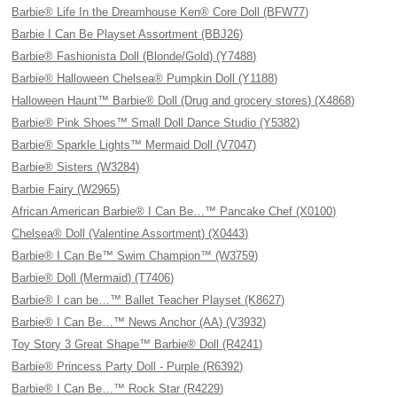
Barbie® Life In the Dreamhouse Ken® Core Doll (BFW77)
Barbie I Can Be Playset Assortment (BBJ26)
Barbie® Fashionista Doll (Blonde/Gold) (Y7488)
Barbie® Halloween Chelsea® Pumpkin Doll (Y1188)
Halloween Haunt™ Barbie® Doll (Drug and grocery stores) (X4868)
Barbie® Pink Shoes™ Small Doll Dance Studio (Y5382)
Barbie® Sparkle Lights™ Mermaid Doll (V7047)
Barbie® Sisters (W3284)
Barbie Fairy (W2965)
African American Barbie® I Can Be…™ Pancake Chef (X0100)
Chelsea® Doll (Valentine Assortment) (X0443)
Barbie® I Can Be™ Swim Champion™ (W3759)
Barbie® Doll (Mermaid) (T7406)
Barbie® I can be…™ Ballet Teacher Playset (K8627)
Barbie® I Can Be…™ News Anchor (AA) (V3932)
Toy Story 3 Great Shape™ Barbie® Doll (R4241)
Barbie® Princess Party Doll - Purple (R6392)
Barbie® I Can Be…™ Rock Star (R4229)