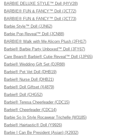
BARBIE DELUXE STYLE™ Doll (HYV28)
BARBIE® FUN & FANCY™ Doll (JCT72)
BARBIE® FUN & FANCY™ Doll (JCT73)
Barbie Style™ Doll (JJN62)
Barbie Pop Reveal™ Doll (JCN88)
BARBIE® Walk with Me Alicorn Plush (JFH17)
Barbie® Barbie Party Unboxed™ Doll (JFY67)
Care Bears® Barbie® Cutie Reveal™ Doll (JJP65)
Barbie® Wedding Gift Set (DJR88)
Barbie® Pet Vet Doll (DHB19)
Barbie® Nurse Doll (DHB21)
Barbie® Doll Giftset (X4879)
Barbie® Doll (CHG52)
Barbie® Teresa Cheerleader (CDC15)
Barbie® Cheerleader (CDC14)
Barbie So In Style Rocawear Trichelle (W3185)
Barbie® Hairtastic® Doll (Y9926)
Barbie I Can Be President (Asian) (X2932)