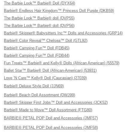
The Barbie Look™ Barbie® Doll (DYX64)
Barbie® Endless Hair Kingdom™ Princess Doll Purple (DKB59)
The Barbie Look™ Barbie® doll (DVP55)
The Barbie Look™ Barbie® doll (DVP56)
Barbie® Skipper® Babysitters Inc™ Dolls and Accessories (GRP14)
Barbie® Color Reveal™ Chelsea™ Doll (GTL92)
Barbie® Camping Fun™ Doll (FDB45)
Barbie® Camping Fun™ Doll (FDB44)
Fun Treats™ Barbie® and Kelly® Dolls (African American) (55579)
Ballet Star™ Barbie® Doll (African-American) (53931)
Love ’N Care™ Kelly® Doll (Caucasian) (27039)
Barbie® Deluxe Style Doll (JJN69)
Barbie® Beach Doll Assortment (DWJ99)
Barbie® Skipper First Jobs™ Doll and Accessories (JCK52)
Barbie® Made to Move™ Doll Assortment (FTG80)
BARBIE® PETAL POP Doll and Accessories (JMF57)
BARBIE® PETAL POP Doll and Accessories (JMF58)