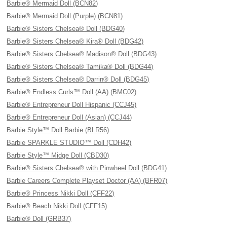
Barbie® Mermaid Doll (BCN82)
Barbie® Mermaid Doll (Purple) (BCN81)
Barbie® Sisters Chelsea® Doll (BDG40)
Barbie® Sisters Chelsea® Kira® Doll (BDG42)
Barbie® Sisters Chelsea® Madison® Doll (BDG43)
Barbie® Sisters Chelsea® Tamika® Doll (BDG44)
Barbie® Sisters Chelsea® Darrin® Doll (BDG45)
Barbie® Endless Curls™ Doll (AA) (BMC02)
Barbie® Entrepreneur Doll Hispanic (CCJ45)
Barbie® Entrepreneur Doll (Asian) (CCJ44)
Barbie Style™ Doll Barbie (BLR56)
Barbie SPARKLE STUDIO™ Doll (CDH42)
Barbie Style™ Midge Doll (CBD30)
Barbie® Sisters Chelsea® with Pinwheel Doll (BDG41)
Barbie Careers Complete Playset Doctor (AA) (BFR07)
Barbie® Princess Nikki Doll (CFF22)
Barbie® Beach Nikki Doll (CFF15)
Barbie® Doll (GRB37)