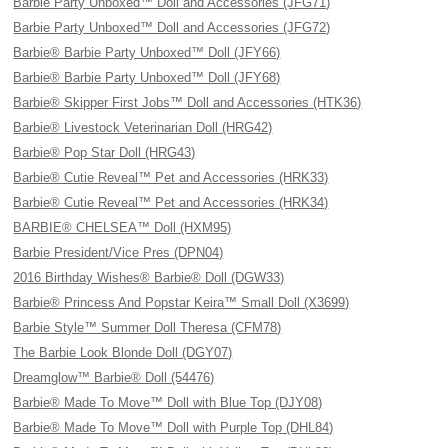
Barbie Party Unboxed™ Doll and Accessories (JFG71)
Barbie Party Unboxed™ Doll and Accessories (JFG72)
Barbie® Barbie Party Unboxed™ Doll (JFY66)
Barbie® Barbie Party Unboxed™ Doll (JFY68)
Barbie® Skipper First Jobs™ Doll and Accessories (HTK36)
Barbie® Livestock Veterinarian Doll (HRG42)
Barbie® Pop Star Doll (HRG43)
Barbie® Cutie Reveal™ Pet and Accessories (HRK33)
Barbie® Cutie Reveal™ Pet and Accessories (HRK34)
BARBIE® CHELSEA™ Doll (HXM95)
Barbie President/Vice Pres (DPN04)
2016 Birthday Wishes® Barbie® Doll (DGW33)
Barbie® Princess And Popstar Keira™ Small Doll (X3699)
Barbie Style™ Summer Doll Theresa (CFM78)
The Barbie Look Blonde Doll (DGY07)
Dreamglow™ Barbie® Doll (54476)
Barbie® Made To Move™ Doll with Blue Top (DJY08)
Barbie® Made To Move™ Doll with Purple Top (DHL84)