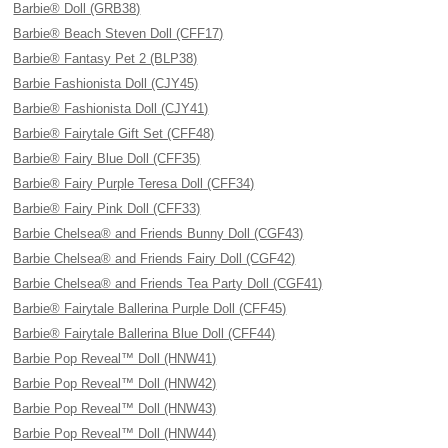
Barbie® Doll (GRB38)
Barbie® Beach Steven Doll (CFF17)
Barbie® Fantasy Pet 2 (BLP38)
Barbie Fashionista Doll (CJY45)
Barbie® Fashionista Doll (CJY41)
Barbie® Fairytale Gift Set (CFF48)
Barbie® Fairy Blue Doll (CFF35)
Barbie® Fairy Purple Teresa Doll (CFF34)
Barbie® Fairy Pink Doll (CFF33)
Barbie Chelsea® and Friends Bunny Doll (CGF43)
Barbie Chelsea® and Friends Fairy Doll (CGF42)
Barbie Chelsea® and Friends Tea Party Doll (CGF41)
Barbie® Fairytale Ballerina Purple Doll (CFF45)
Barbie® Fairytale Ballerina Blue Doll (CFF44)
Barbie Pop Reveal™ Doll (HNW41)
Barbie Pop Reveal™ Doll (HNW42)
Barbie Pop Reveal™ Doll (HNW43)
Barbie Pop Reveal™ Doll (HNW44)