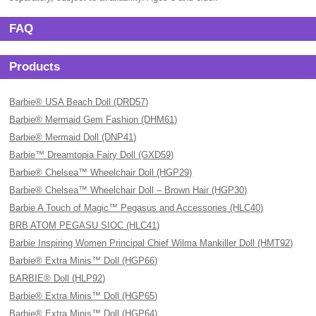
FAQ
Products
Barbie® USA Beach Doll (DRD57)
Barbie® Mermaid Gem Fashion (DHM61)
Barbie® Mermaid Doll (DNP41)
Barbie™ Dreamtopia Fairy Doll (GXD59)
Barbie® Chelsea™ Wheelchair Doll (HGP29)
Barbie® Chelsea™ Wheelchair Doll – Brown Hair (HGP30)
Barbie A Touch of Magic™ Pegasus and Accessories (HLC40)
BRB ATOM PEGASU SIOC (HLC41)
Barbie Inspiring Women Principal Chief Wilma Mankiller Doll (HMT92)
Barbie® Extra Minis™ Doll (HGP66)
BARBIE® Doll (HLP92)
Barbie® Extra Minis™ Doll (HGP65)
Barbie® Extra Minis™ Doll (HGP64)