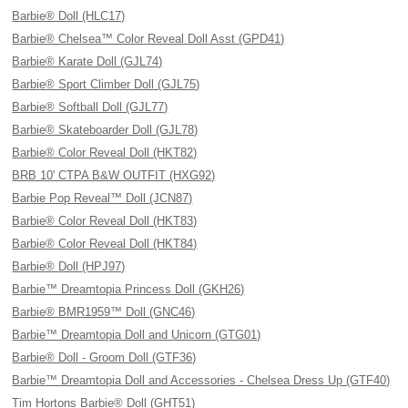
Barbie® Doll (HLC17)
Barbie® Chelsea™ Color Reveal Doll Asst (GPD41)
Barbie® Karate Doll (GJL74)
Barbie® Sport Climber Doll (GJL75)
Barbie® Softball Doll (GJL77)
Barbie® Skateboarder Doll (GJL78)
Barbie® Color Reveal Doll (HKT82)
BRB 10' CTPA B&W OUTFIT (HXG92)
Barbie Pop Reveal™ Doll (JCN87)
Barbie® Color Reveal Doll (HKT83)
Barbie® Color Reveal Doll (HKT84)
Barbie® Doll (HPJ97)
Barbie™ Dreamtopia Princess Doll (GKH26)
Barbie® BMR1959™ Doll (GNC46)
Barbie™ Dreamtopia Doll and Unicorn (GTG01)
Barbie® Doll - Groom Doll (GTF36)
Barbie™ Dreamtopia Doll and Accessories - Chelsea Dress Up (GTF40)
Tim Hortons Barbie® Doll (GHT51)