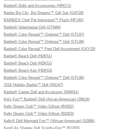
Barbie® Dolls and Accessories (HRG71)
Barbie Big City, Big Dreams™ Gift Set (GXF28)
BARBIE® Chef Pet Adventure™ Plush (HPJ45)
Barbie® Veterinarian Doll (GTN84)
Barbie® Color Reveal™ Chelsea™ Doll (GTL97)
Barbie® Color Reveal™ Chelsea™ Doll (GTL98)
Barbie® Color Reveal™ Peel Doll Assortment (GXY20)
Barbie® Beach Doll (HDK51)
Barbie® Beach Doll (HDK52)
Barbie® Beach Ken (HDK53)
Barbie® Color Reveal™ Chelsea™ Doll (GTL96)
2016 Holiday Barbie™ Doll (DNJ47)
Barbie® Career Doll and Accessory (DMR41)
Kitty Fun™ Barbie® Doll (Arican-American) (28624)
Kelly Dream Club™ Video Giftset (B0302)
Kelly Dream Club™ Video Giftset (B0303)
Kelly® Doll Mermaid Fun™ (African American) (52886)
Ken® As Shaggy Doll Scooby-Doo™ (B3283)