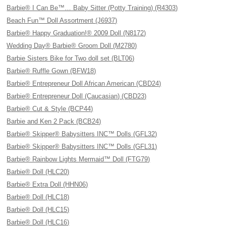
Barbie® I Can Be™… Baby Sitter (Potty Training) (R4303)
Beach Fun™ Doll Assortment (J6937)
Barbie® Happy Graduation!® 2009 Doll (N8172)
Wedding Day® Barbie® Groom Doll (M2780)
Barbie Sisters Bike for Two doll set (BLT06)
Barbie® Ruffle Gown (BFW18)
Barbie® Entrepreneur Doll African American (CBD24)
Barbie® Entrepreneur Doll (Caucasian) (CBD23)
Barbie® Cut & Style (BCP44)
Barbie and Ken 2 Pack (BCB24)
Barbie® Skipper® Babysitters INC™ Dolls (GFL32)
Barbie® Skipper® Babysitters INC™ Dolls (GFL31)
Barbie® Rainbow Lights Mermaid™ Doll (FTG79)
Barbie® Doll (HLC20)
Barbie® Extra Doll (HHN06)
Barbie® Doll (HLC18)
Barbie® Doll (HLC15)
Barbie® Doll (HLC16)