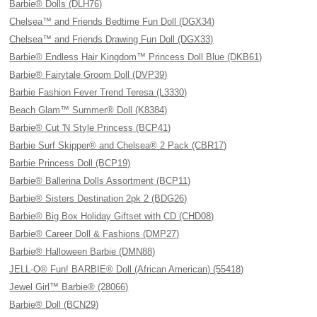
Barbie® Dolls (DLH76)
Chelsea™ and Friends Bedtime Fun Doll (DGX34)
Chelsea™ and Friends Drawing Fun Doll (DGX33)
Barbie® Endless Hair Kingdom™ Princess Doll Blue (DKB61)
Barbie® Fairytale Groom Doll (DVP39)
Barbie Fashion Fever Trend Teresa (L3330)
Beach Glam™ Summer® Doll (K8384)
Barbie® Cut 'N Style Princess (BCP41)
Barbie Surf Skipper® and Chelsea® 2 Pack (CBR17)
Barbie Princess Doll (BCP19)
Barbie® Ballerina Dolls Assortment (BCP11)
Barbie® Sisters Destination 2pk 2 (BDG26)
Barbie® Big Box Holiday Giftset with CD (CHD08)
Barbie® Career Doll & Fashions (DMP27)
Barbie® Halloween Barbie (DMN88)
JELL-O® Fun! BARBIE® Doll (African American) (55418)
Jewel Girl™ Barbie® (28066)
Barbie® Doll (BCN29)