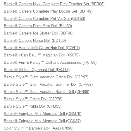
Barbie® Careers Nikki Complete Play Teacher Set (BFR06)
Barbie® Careers Complete Play Doctor Set (BDT49)
Barbie® Careers Complete Pet Vet Set (BDT53)
Barbie® Careers Rock Star Doll (BLL69)
Barbie® Careers Ice Skater Doll (BDT40)
Barbie® Careers Nurse Doll (BDT39)
Barbie® Hairtastic® Glitter Hair Doll (CCH11)
Barbie® I Can Be…™ Magician Doll (X9076)
Barbie® Fun & Fancy™ Doll and Accessories (HKT99)
Barbie® Ribbon Gymnast Doll (DKJ18)
Barbie Style™ Glam Vacation Grace Doll (CJP97)
Barbie Style™ Glam Vacation Summer Doll (CFN07)
Barbie Style™ Glam Vacation Barbie Doll (CFN06)
Barbie Style™ Grace Doll (CJP78)
Barbie Style™ Nikki Doll (CFM55)
Barbie® Fairytale Mini Mermaid Doll (CGM78)
Barbie® Fairytale Mini Mermaid Doll (CGK87)
Color Stylin'™ Barbie® Doll (AA) (X7890)