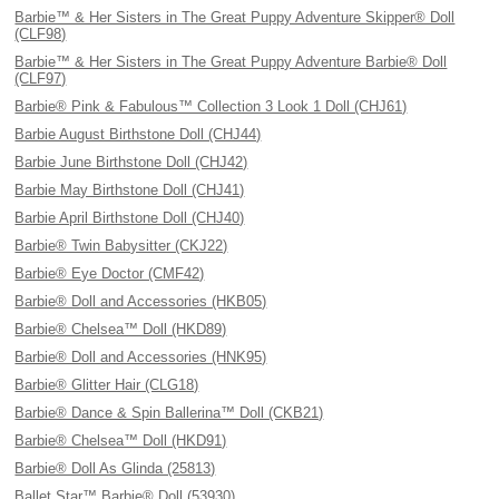
Barbie™ & Her Sisters in The Great Puppy Adventure Skipper® Doll
(CLF98)
Barbie™ & Her Sisters in The Great Puppy Adventure Barbie® Doll
(CLF97)
Barbie® Pink & Fabulous™ Collection 3 Look 1 Doll (CHJ61)
Barbie August Birthstone Doll (CHJ44)
Barbie June Birthstone Doll (CHJ42)
Barbie May Birthstone Doll (CHJ41)
Barbie April Birthstone Doll (CHJ40)
Barbie® Twin Babysitter (CKJ22)
Barbie® Eye Doctor (CMF42)
Barbie® Doll and Accessories (HKB05)
Barbie® Chelsea™ Doll (HKD89)
Barbie® Doll and Accessories (HNK95)
Barbie® Glitter Hair (CLG18)
Barbie® Dance & Spin Ballerina™ Doll (CKB21)
Barbie® Chelsea™ Doll (HKD91)
Barbie® Doll As Glinda (25813)
Ballet Star™ Barbie® Doll (53930)