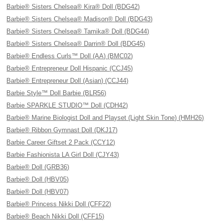
Barbie® Sisters Chelsea® Kira® Doll (BDG42)
Barbie® Sisters Chelsea® Madison® Doll (BDG43)
Barbie® Sisters Chelsea® Tamika® Doll (BDG44)
Barbie® Sisters Chelsea® Darrin® Doll (BDG45)
Barbie® Endless Curls™ Doll (AA) (BMC02)
Barbie® Entrepreneur Doll Hispanic (CCJ45)
Barbie® Entrepreneur Doll (Asian) (CCJ44)
Barbie Style™ Doll Barbie (BLR56)
Barbie SPARKLE STUDIO™ Doll (CDH42)
Barbie® Marine Biologist Doll and Playset (Light Skin Tone) (HMH26)
Barbie® Ribbon Gymnast Doll (DKJ17)
Barbie Career Giftset 2 Pack (CCY12)
Barbie Fashionista LA Girl Doll (CJY43)
Barbie® Doll (GRB36)
Barbie® Doll (HBV05)
Barbie® Doll (HBV07)
Barbie® Princess Nikki Doll (CFF22)
Barbie® Beach Nikki Doll (CFF15)