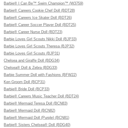
Barbie® I Can Be™ Swim Champion™ (W3759)
Barbie® Careers Cookie Chef Doll (BDT28)
Barbie® Careers Ice Skater Doll (BDT26)
Barbie® Career Soccer Player Doll (BDT25)
Barbie® Career Nurse Doll (BDT23)
Barbie Loves Girl Scouts Nikki Doll (BJP33)
Barbie Loves Girl Scouts Theresa (BJP32)
Barbie Loves Girl Scouts (BJP31)
Chelsea and Giraffe Doll (BDG34)
Chelsea® Doll & Zebra (BDG33)
Barbie Summer Doll with Fashions (BFW22)
Ken Groom Doll (BCP31)
Barbie® Bride Doll (BCP33)
Barbie® Careers Music Teacher Doll (BDT24)
Barbie® Mermaid Teresa Doll (BCN83)
Barbie® Mermaid Doll (BCN82)
Barbie® Mermaid Doll (Purple) (BCN81)
Barbie® Sisters Chelsea® Doll (BDG40)