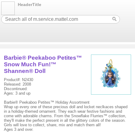
HeaderTitle
Barbie® Peekaboo Petites™
Snow Much Fun!™
Shannen® Doll
Product#: N2430
Released: 2008
Discontinued:
Ages: 3 and up
Barbie® Peekaboo Petites™ Holiday Assortment
Wrap up every one of these precious doll and locket neclkaces shaped
in a holiday-themed ornament. They each wear festive fashions and
come with adorable charms. From the Snowflake Flurries™ collection,
they'll make the perfect present in all the glittery colors of the season.
Girls will love to collect, share, mix and match them all!
Ages 3 and over.