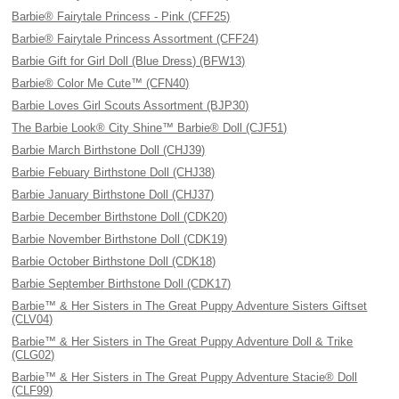
Barbie® Fairytale Princess - Pink (CFF25)
Barbie® Fairytale Princess Assortment (CFF24)
Barbie Gift for Girl Doll (Blue Dress) (BFW13)
Barbie® Color Me Cute™ (CFN40)
Barbie Loves Girl Scouts Assortment (BJP30)
The Barbie Look® City Shine™ Barbie® Doll (CJF51)
Barbie March Birthstone Doll (CHJ39)
Barbie Febuary Birthstone Doll (CHJ38)
Barbie January Birthstone Doll (CHJ37)
Barbie December Birthstone Doll (CDK20)
Barbie November Birthstone Doll (CDK19)
Barbie October Birthstone Doll (CDK18)
Barbie September Birthstone Doll (CDK17)
Barbie™ & Her Sisters in The Great Puppy Adventure Sisters Giftset
(CLV04)
Barbie™ & Her Sisters in The Great Puppy Adventure Doll & Trike
(CLG02)
Barbie™ & Her Sisters in The Great Puppy Adventure Stacie® Doll
(CLF99)