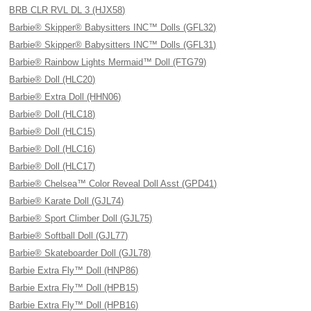
BRB CLR RVL DL 3 (HJX58)
Barbie® Skipper® Babysitters INC™ Dolls (GFL32)
Barbie® Skipper® Babysitters INC™ Dolls (GFL31)
Barbie® Rainbow Lights Mermaid™ Doll (FTG79)
Barbie® Doll (HLC20)
Barbie® Extra Doll (HHN06)
Barbie® Doll (HLC18)
Barbie® Doll (HLC15)
Barbie® Doll (HLC16)
Barbie® Doll (HLC17)
Barbie® Chelsea™ Color Reveal Doll Asst (GPD41)
Barbie® Karate Doll (GJL74)
Barbie® Sport Climber Doll (GJL75)
Barbie® Softball Doll (GJL77)
Barbie® Skateboarder Doll (GJL78)
Barbie Extra Fly™ Doll (HNP86)
Barbie Extra Fly™ Doll (HPB15)
Barbie Extra Fly™ Doll (HPB16)