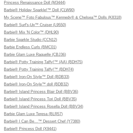
Princess Renaissance Doll (M3444)
Barbie® Holiday Sparkle!™ Doll (CLW90)
My Scene™ Foto Fabulous™ Kennedy® & Chelsea™ Dolls (K8318)
Barbie® Surf's-Up™ Cruiser (L9550)
Barbie® Mix 'N Color™ (DHL90)
Barbie Sparkle Studio (CCN12)
Barbie Endless Curls (BMC01)
Barbie Glam Luxe Raquelle (CBJ36)
Barbie® Potty Training Taffy!™ (AA) (BDH75)
Barbie® Potty Training Taffy!™ (BDH74)
Barbie® Iron-On Style™ Doll (BDB33)
Barbie® Iron-On Style™ doll (BDB32)
Barbie® Island Princess Blair Doll (BBV36)
Barbie® Island Princess Tori Doll (BBV35)
Barbie® Island Princess Rosella Doll (BBV34)
Barbie Glam Luxe Teresa (BLR57)
Barbie® I Can Be…™ Dessert Chef (Y7380)
Barbie® Princess Doll (X9441)