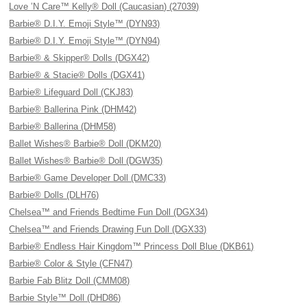
Love ’N Care™ Kelly® Doll (Caucasian) (27039)
Barbie® D.I.Y. Emoji Style™ (DYN93)
Barbie® D.I.Y. Emoji Style™ (DYN94)
Barbie® & Skipper® Dolls (DGX42)
Barbie® & Stacie® Dolls (DGX41)
Barbie® Lifeguard Doll (CKJ83)
Barbie® Ballerina Pink (DHM42)
Barbie® Ballerina (DHM58)
Ballet Wishes® Barbie® Doll (DKM20)
Ballet Wishes® Barbie® Doll (DGW35)
Barbie® Game Developer Doll (DMC33)
Barbie® Dolls (DLH76)
Chelsea™ and Friends Bedtime Fun Doll (DGX34)
Chelsea™ and Friends Drawing Fun Doll (DGX33)
Barbie® Endless Hair Kingdom™ Princess Doll Blue (DKB61)
Barbie® Color & Style (CFN47)
Barbie Fab Blitz Doll (CMM08)
Barbie Style™ Doll (DHD86)