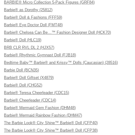
BARBIE® Micro Collection 5-Pack Figures (GRF84)
Barbie® as Dorothy (25812)
Barbie® Doll & Fashions (FFF59)
Barbie® Eye Doctor Doll (FMT48)
Barbie® Chelsea Can Be…™ Fashion Designer Doll (HCK70)
Barbie® Doll (HLC19)
BRB CLR RVL DL 2 (HJX57)
Barbie® Rhythmic Gymnast Doll (FJB18)
Bedtime Baby™ Barbie® and Krissy™ Dolls (Caucasian) (28516)
Barbie Doll (BCN35)
Barbie® Doll Giftset (X4879)
Barbie® Doll (CHG52)
Barbie® Teresa Cheerleader (CDC15)
Barbie® Cheerleader (CDC14)
Barbie® Mermaid Gem Fashion (DHM48)
Barbie® Mermaid Rainbow Fashion (DHM47)
The Barbie Look® City Shine™ Barbie® Doll (CFP40)
The Barbie Look® City Shine™ Barbie® Doll (CFP38)