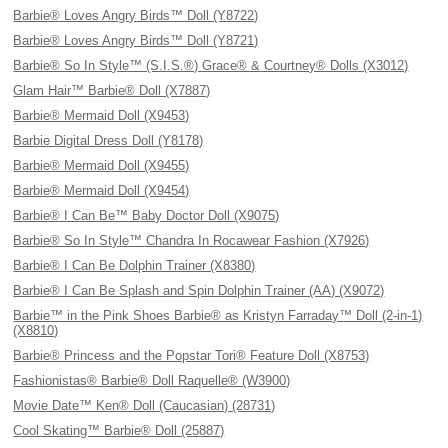
Barbie® Loves Angry Birds™ Doll (Y8722)
Barbie® Loves Angry Birds™ Doll (Y8721)
Barbie® So In Style™ (S.I.S.®) Grace® & Courtney® Dolls (X3012)
Glam Hair™ Barbie® Doll (X7887)
Barbie® Mermaid Doll (X9453)
Barbie Digital Dress Doll (Y8178)
Barbie® Mermaid Doll (X9455)
Barbie® Mermaid Doll (X9454)
Barbie® I Can Be™ Baby Doctor Doll (X9075)
Barbie® So In Style™ Chandra In Rocawear Fashion (X7926)
Barbie® I Can Be Dolphin Trainer (X8380)
Barbie® I Can Be Splash and Spin Dolphin Trainer (AA) (X9072)
Barbie™ in the Pink Shoes Barbie® as Kristyn Farraday™ Doll (2-in-1)
(X8810)
Barbie® Princess and the Popstar Tori® Feature Doll (X8753)
Fashionistas® Barbie® Doll Raquelle® (W3900)
Movie Date™ Ken® Doll (Caucasian) (28731)
Cool Skating™ Barbie® Doll (25887)