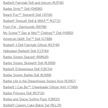
Barbie® Fairytale Doll and Unicorn (BJP46)
Barbie Style™ Doll (DHD85)
Beach Fun™ Steven® Doll (J0704)
Barbie® Teresa® Doll & MIKA™ (K2771)
Posh Pet - Dachsunds (B9799)
My Scene™ Day & Nite™ Chelsea™ Doll (H3950)
American Idol® Tori™ Doll (G7999)
Barbie® 3 Doll Fairytale Giftset (BCP40)
Halloween Barbie® Doll (CCP44)
Barbie Sisters Stacie® (BMN20)
Barbie Sisters Skipper® Doll (BJN59)
Barbie® Entrepreneur Doll (CBC54)
Barbie Sisters Barbie Doll (BJN58)
Barbie Life in the Dreamhouse Sisters Asst (BJN57)
Barbie® I Can Be™ Cheerleader Giftset (AA) (Y7484)
Barbie Princess Doll (BCP16)
Barbie and Stacie Surfing Pack (CBR15)
Barbie® Careers Cake Baker Set (BLL70)