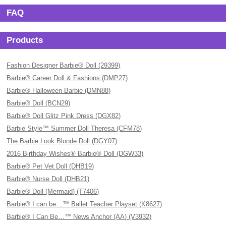
FAQ
Products
Fashion Designer Barbie® Doll (29399)
Barbie® Career Doll & Fashions (DMP27)
Barbie® Halloween Barbie (DMN88)
Barbie® Doll (BCN29)
Barbie® Doll Glitz Pink Dress (DGX82)
Barbie Style™ Summer Doll Theresa (CFM78)
The Barbie Look Blonde Doll (DGY07)
2016 Birthday Wishes® Barbie® Doll (DGW33)
Barbie® Pet Vet Doll (DHB19)
Barbie® Nurse Doll (DHB21)
Barbie® Doll (Mermaid) (T7406)
Barbie® I can be…™ Ballet Teacher Playset (K8627)
Barbie® I Can Be…™ News Anchor (AA) (V3932)