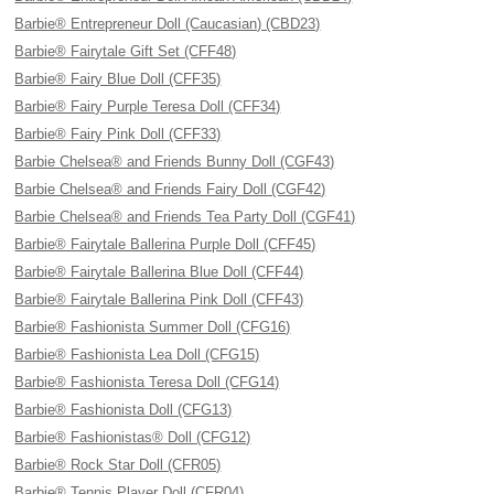
Barbie® Entrepreneur Doll (Caucasian) (CBD23)
Barbie® Fairytale Gift Set (CFF48)
Barbie® Fairy Blue Doll (CFF35)
Barbie® Fairy Purple Teresa Doll (CFF34)
Barbie® Fairy Pink Doll (CFF33)
Barbie Chelsea® and Friends Bunny Doll (CGF43)
Barbie Chelsea® and Friends Fairy Doll (CGF42)
Barbie Chelsea® and Friends Tea Party Doll (CGF41)
Barbie® Fairytale Ballerina Purple Doll (CFF45)
Barbie® Fairytale Ballerina Blue Doll (CFF44)
Barbie® Fairytale Ballerina Pink Doll (CFF43)
Barbie® Fashionista Summer Doll (CFG16)
Barbie® Fashionista Lea Doll (CFG15)
Barbie® Fashionista Teresa Doll (CFG14)
Barbie® Fashionista Doll (CFG13)
Barbie® Fashionistas® Doll (CFG12)
Barbie® Rock Star Doll (CFR05)
Barbie® Tennis Player Doll (CFR04)