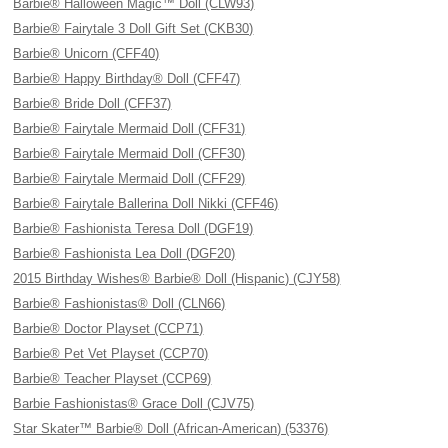
Barbie® Halloween Magic™ Doll (CLW93)
Barbie® Fairytale 3 Doll Gift Set (CKB30)
Barbie® Unicorn (CFF40)
Barbie® Happy Birthday® Doll (CFF47)
Barbie® Bride Doll (CFF37)
Barbie® Fairytale Mermaid Doll (CFF31)
Barbie® Fairytale Mermaid Doll (CFF30)
Barbie® Fairytale Mermaid Doll (CFF29)
Barbie® Fairytale Ballerina Doll Nikki (CFF46)
Barbie® Fashionista Teresa Doll (DGF19)
Barbie® Fashionista Lea Doll (DGF20)
2015 Birthday Wishes® Barbie® Doll (Hispanic) (CJY58)
Barbie® Fashionistas® Doll (CLN66)
Barbie® Doctor Playset (CCP71)
Barbie® Pet Vet Playset (CCP70)
Barbie® Teacher Playset (CCP69)
Barbie Fashionistas® Grace Doll (CJV75)
Star Skater™ Barbie® Doll (African-American) (53376)