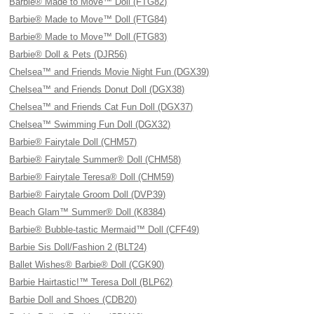
Barbie® Made to Move™ Doll (FTG82)
Barbie® Made to Move™ Doll (FTG84)
Barbie® Made to Move™ Doll (FTG83)
Barbie® Doll & Pets (DJR56)
Chelsea™ and Friends Movie Night Fun (DGX39)
Chelsea™ and Friends Donut Doll (DGX38)
Chelsea™ and Friends Cat Fun Doll (DGX37)
Chelsea™ Swimming Fun Doll (DGX32)
Barbie® Fairytale Doll (CHM57)
Barbie® Fairytale Summer® Doll (CHM58)
Barbie® Fairytale Teresa® Doll (CHM59)
Barbie® Fairytale Groom Doll (DVP39)
Beach Glam™ Summer® Doll (K8384)
Barbie® Bubble-tastic Mermaid™ Doll (CFF49)
Barbie Sis Doll/Fashion 2 (BLT24)
Ballet Wishes® Barbie® Doll (CGK90)
Barbie Hairtastic!™ Teresa Doll (BLP62)
Barbie Doll and Shoes (CDB20)