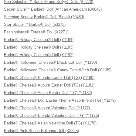
Sea Splashin’™ Barbie® and Kelly® Dolls (B2770)
Secret Style™ Barbie® Doll (African American) (B0646)
Sleeping Beauty Barbie® Doll (Blond) (20489)
Star Skater™ Barbie® Doll (53375)
Fashionistas® Teresa® Doll (X2271)
Barbie® Holiday Chelsea® Doll (Y1194)
Barbie® Holiday Chelsea® Doll (Y1193)
Barbie® Holiday Chelsea® Doll (Y1192)
Barbie® Halloween Chelsea® Black Cat Doll (Y1190)
Barbie® Halloween Chelsea® Candy Corn Witch Doll (Y1189)
Barbie® Chelsea® Blonde Easter Doll (TG) (Y1180)
Barbie® Chelsea® Auburn Easter Doll (TG) (Y1181)
Barbie® Chelsea® Asian Easter Doll (TG) (Y1182)
Barbie® Chelsea® Doll Easter Theme Assortment (TG) (Y1179)
Barbie® Chelsea® Auburn Valentine Doll (Y1177)
Barbie® Chelsea® Blonde Valentine Doll (TG) (Y1176)
Barbie® Chelsea® Asian Valentine Doll (TG) (Y1178)
Barbie® Pink Shoes Ballerina Doll (X8825)