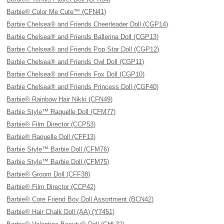
Barbie® Color Me Cute™ (CFN41)
Barbie Chelsea® and Friends Cheerleader Doll (CGP14)
Barbie Chelsea® and Friends Ballerina Doll (CGP13)
Barbie Chelsea® and Friends Pop Star Doll (CGP12)
Barbie Chelsea® and Friends Owl Doll (CGP11)
Barbie Chelsea® and Friends Fox Doll (CGP10)
Barbie Chelsea® and Friends Princess Doll (CGF40)
Barbie® Rainbow Hair Nikki (CFN49)
Barbie Style™ Raquelle Doll (CFM77)
Barbie® Film Director (CCP53)
Barbie® Raquelle Doll (CFF13)
Barbie Style™ Barbie Doll (CFM76)
Barbie Style™ Barbie Doll (CFM75)
Barbie® Groom Doll (CFF38)
Barbie® Film Director (CCP42)
Barbie® Core Friend Boy Doll Assortment (BCN42)
Barbie® Hair Chalk Doll (AA) (Y7451)