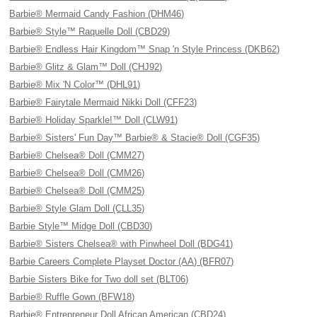
Barbie® Mermaid Candy Fashion (DHM46)
Barbie® Style™ Raquelle Doll (CBD29)
Barbie® Endless Hair Kingdom™ Snap 'n Style Princess (DKB62)
Barbie® Glitz & Glam™ Doll (CHJ92)
Barbie® Mix 'N Color™ (DHL91)
Barbie® Fairytale Mermaid Nikki Doll (CFF23)
Barbie® Holiday Sparkle!™ Doll (CLW91)
Barbie® Sisters' Fun Day™ Barbie® & Stacie® Doll (CGF35)
Barbie® Chelsea® Doll (CMM27)
Barbie® Chelsea® Doll (CMM26)
Barbie® Chelsea® Doll (CMM25)
Barbie® Style Glam Doll (CLL35)
Barbie Style™ Midge Doll (CBD30)
Barbie® Sisters Chelsea® with Pinwheel Doll (BDG41)
Barbie Careers Complete Playset Doctor (AA) (BFR07)
Barbie Sisters Bike for Two doll set (BLT06)
Barbie® Ruffle Gown (BFW18)
Barbie® Entrepreneur Doll African American (CBD24)