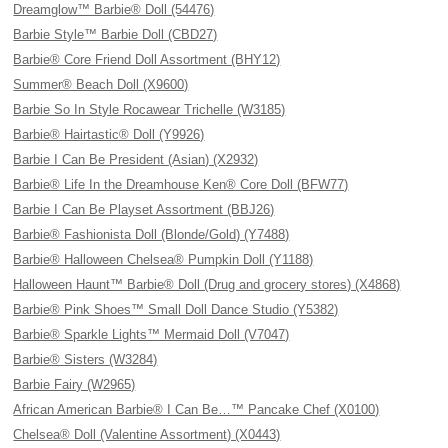
Dreamglow™ Barbie® Doll (54476)
Barbie Style™ Barbie Doll (CBD27)
Barbie® Core Friend Doll Assortment (BHY12)
Summer® Beach Doll (X9600)
Barbie So In Style Rocawear Trichelle (W3185)
Barbie® Hairtastic® Doll (Y9926)
Barbie I Can Be President (Asian) (X2932)
Barbie® Life In the Dreamhouse Ken® Core Doll (BFW77)
Barbie I Can Be Playset Assortment (BBJ26)
Barbie® Fashionista Doll (Blonde/Gold) (Y7488)
Barbie® Halloween Chelsea® Pumpkin Doll (Y1188)
Halloween Haunt™ Barbie® Doll (Drug and grocery stores) (X4868)
Barbie® Pink Shoes™ Small Doll Dance Studio (Y5382)
Barbie® Sparkle Lights™ Mermaid Doll (V7047)
Barbie® Sisters (W3284)
Barbie Fairy (W2965)
African American Barbie® I Can Be…™ Pancake Chef (X0100)
Chelsea® Doll (Valentine Assortment) (X0443)