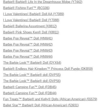
Barbie® Barbie® Life In the Dreamhouse Midge (Y7442)
Barbie® Fishing Fun!™ (BCG06)
I Love Valentines! Barbie® Doll AA (Y7089)
I Love Valentines! Barbie® Doll (Y7088)
Barbie® Ballerina Assortment (X8812)
Barbie® Pink Shoes Ken® Doll (X8811)
Barbie Pop Reveal™ Doll (HNW41)
Barbie Pop Reveal™ Doll (HNW42)
Barbie Pop Reveal™ Doll (HNW43)
Barbie Pop Reveal™ Doll (HNW44)
The Barbie Look™ Barbie® Doll (DYX64)
Barbie® Endless Hair Kingdom™ Princess Doll Purple (DKB59)
The Barbie Look™ Barbie® doll (DVP55)
The Barbie Look™ Barbie® doll (DVP56)
Barbie® Camping Fun™ Doll (FDB45)
Barbie® Camping Fun™ Doll (FDB44)
Fun Treats™ Barbie® and Kelly® Dolls (African American) (55579)
Ballet Star™ Barbie® Doll (African-American) (53931)