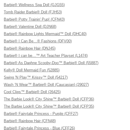
Barbie® Wellness Spa Doll (GJG55)
Tomb Raider Barbie® Doll (FJH53)
Barbie® Potty Trainin' Pup! (CFN43)
Barbie® Valentine Doll (DJN68)
Barbie® Rainbow Lights Mermaid™ Doll (DHC40)
Barbie® I Can Be…® Fashions (DFV00)
Barbie® Rainbow Hair (DNJ45)
Barbie® I can be…™ Art Teacher Playset (L1474)
Barbie® As Daphne Scooby-Doo™ Barbie® Doll (55887)
Kelly® Doll Mermaid Fun (52885)
Swing 'N Play™ Krissy™ Doll (54217)
Wash ’N Wear™ Barbie® Doll (Caucasian) (29027)
Cool Clips™ Barbie® Doll (26425)
The Barbie Look® City Shine™ Barbie® Doll (CFP36)
The Barbie Look® City Shine™ Barbie® Doll (CFP35)
Barbie® Fairytale Princess - Purple (CFF27)
Barbie® Rainbow Hair (CFN48)
Barbie® Fairytale Princess - Blue (CFF26)