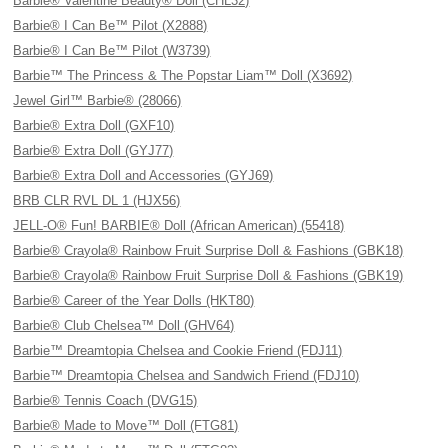
Barbie® Valentine Beauty® Doll (CHL32)
Barbie® I Can Be™ Pilot (X2888)
Barbie® I Can Be™ Pilot (W3739)
Barbie™ The Princess & The Popstar Liam™ Doll (X3692)
Jewel Girl™ Barbie® (28066)
Barbie® Extra Doll (GXF10)
Barbie® Extra Doll (GYJ77)
Barbie® Extra Doll and Accessories (GYJ69)
BRB CLR RVL DL 1 (HJX56)
JELL-O® Fun! BARBIE® Doll (African American) (55418)
Barbie® Crayola® Rainbow Fruit Surprise Doll & Fashions (GBK18)
Barbie® Crayola® Rainbow Fruit Surprise Doll & Fashions (GBK19)
Barbie® Career of the Year Dolls (HKT80)
Barbie® Club Chelsea™ Doll (GHV64)
Barbie™ Dreamtopia Chelsea and Cookie Friend (FDJ11)
Barbie™ Dreamtopia Chelsea and Sandwich Friend (FDJ10)
Barbie® Tennis Coach (DVG15)
Barbie® Made to Move™ Doll (FTG81)