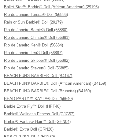
Ballet Star™ Barbie® Doll (African-American) (29196)
Rio de Janeiro Teresa® Doll (56886)
Rain or Sun Barbie® Doll (29179)
Rio de Janeiro Barbie® Doll (56880)
Rio de Janeiro Christie® Doll (56881)
Rio de Janeiro Ken® Doll (56884)
Rio de Janeiro Lea® Doll (56887)
Rio de Janeiro Skipper® Doll (56882)
Rio de Janeiro Steven® Doll (56885)
BEACH FUN® BARBIE® Doll (B4147)
BEACH FUN® BARBIE® Doll (African American) (B4159)
BEACH FUN® BARBIE® Doll (Brunette) (B4160)
BEAD PARTY™ KAYLA® Doll (56640)
Barbie Extra Fly™ Doll (HPT48)
Barbie® Wellness Fitness Doll (GJG57)
Barbie® Fantasy Hair™ Doll (GHN04)
Barbie® Extra Doll (GRN28)
BRB CLR RVL DL 4 (HJX59)