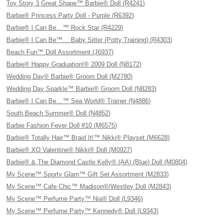
Toy Story 3 Great Shape™ Barbie® Doll (R4241)
Barbie® Princess Party Doll - Purple (R6392)
Barbie® I Can Be…™ Rock Star (R4229)
Barbie® I Can Be™… Baby Sitter (Potty Training) (R4303)
Beach Fun™ Doll Assortment (J6937)
Barbie® Happy Graduation!® 2009 Doll (N8172)
Wedding Day® Barbie® Groom Doll (M2780)
Wedding Day Sparkle™ Barbie® Groom Doll (N8283)
Barbie® I Can Be…™ Sea World® Trainer (N4886)
South Beach Summer® Doll (N4852)
Barbie Fashion Fever Doll #10 (M6575)
Barbie® Totally Hair™ Braid It!™ Nikki® Playset (M6628)
Barbie® XO Valentine® Nikki® Doll (M0927)
Barbie® & The Diamond Castle Kelly® (AA) (Blue) Doll (M0804)
My Scene™ Sporty Glam™ Gift Set Assortment (M2833)
My Scene™ Cafe Chic™ Madison®/Westley Doll (M2843)
My Scene™ Perfume Party™ Nia® Doll (L9346)
My Scene™ Perfume Party™ Kennedy® Doll (L9343)