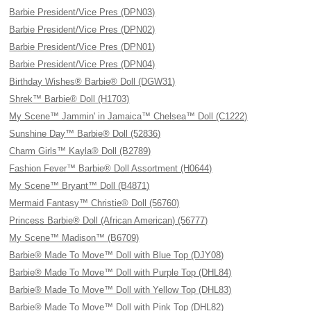
Barbie President/Vice Pres (DPN03)
Barbie President/Vice Pres (DPN02)
Barbie President/Vice Pres (DPN01)
Barbie President/Vice Pres (DPN04)
Birthday Wishes® Barbie® Doll (DGW31)
Shrek™ Barbie® Doll (H1703)
My Scene™ Jammin' in Jamaica™ Chelsea™ Doll (C1222)
Sunshine Day™ Barbie® Doll (52836)
Charm Girls™ Kayla® Doll (B2789)
Fashion Fever™ Barbie® Doll Assortment (H0644)
My Scene™ Bryant™ Doll (B4871)
Mermaid Fantasy™ Christie® Doll (56760)
Princess Barbie® Doll (African American) (56777)
My Scene™ Madison™ (B6709)
Barbie® Made To Move™ Doll with Blue Top (DJY08)
Barbie® Made To Move™ Doll with Purple Top (DHL84)
Barbie® Made To Move™ Doll with Yellow Top (DHL83)
Barbie® Made To Move™ Doll with Pink Top (DHL82)