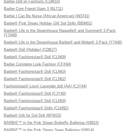
Barbie Doll w/ Fashions (CDM10)
Barbie Core Friend Glam 3 (BLT11)
Barbie I Can Be Nurse (African American) (W3741)
Barbie® Pink Shoes Holiday Gift Set Dolls (BBM01)
Barbie® Life in the Dreamhouse Raquelle® and Summer® 2-Pack
(Y7449)
Barbie® Life in the Dreamhouse Barbie® and Midge® 2-Pack (Y7448)
Barbie® Doll (Holiday) (CDB27)
Barbie® Fashionistas® Doll (CLN69)
Barbie Complete Look Fashion (CFX94)
Barbie® Fashionistas® Doll (CLN63)
Barbie® Fashionistas® Doll (CLN62)
Fashionistas® Lovin' Lavender doll (AA) (CJY44)
Barbie® Fashionistas® Doll (CJY40)
Barbie® Fashionistas® Doll (CLN59)
Barbie® Fashionistas® Dolls (CLW92)
Barbie® Gift for Girl Doll (BFW15)
BARBIE™ in the Pink Shoes Butterfly Ballerina (X8815)
BARBIE™ in the Pink Shoes Swan Ballerina (X8814)