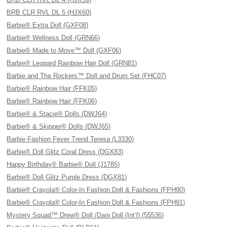
BRB CLR RVL DL 5 (HJX60)
Barbie® Extra Doll (GXF08)
Barbie® Wellness Doll (GRN66)
Barbie® Made to Move™ Doll (GXF06)
Barbie® Leopard Rainbow Hair Doll (GRN81)
Barbie and The Rockers™ Doll and Drum Set (FHC07)
Barbie® Rainbow Hair (FFK05)
Barbie® Rainbow Hair (FFK06)
Barbie® & Stacie® Dolls (DWJ64)
Barbie® & Skipper® Dolls (DWJ65)
Barbie Fashion Fever Trend Teresa (L3330)
Barbie® Doll Glitz Coral Dress (DGX83)
Happy Birthday® Barbie® Doll (J1785)
Barbie® Doll Glitz Purple Dress (DGX81)
Barbie® Crayola® Color-In Fashion Doll & Fashions (FPH90)
Barbie® Crayola® Color-In Fashion Doll & Fashions (FPH91)
Mystery Squad™ Drew® Doll /Dani Doll (Int’l) (55536)