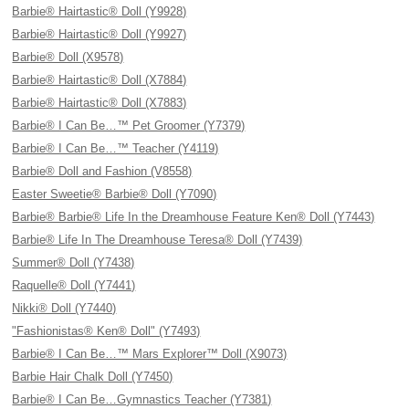
Barbie® Hairtastic® Doll (Y9928)
Barbie® Hairtastic® Doll (Y9927)
Barbie® Doll (X9578)
Barbie® Hairtastic® Doll (X7884)
Barbie® Hairtastic® Doll (X7883)
Barbie® I Can Be…™ Pet Groomer (Y7379)
Barbie® I Can Be…™ Teacher (Y4119)
Barbie® Doll and Fashion (V8558)
Easter Sweetie® Barbie® Doll (Y7090)
Barbie® Barbie® Life In the Dreamhouse Feature Ken® Doll (Y7443)
Barbie® Life In The Dreamhouse Teresa® Doll (Y7439)
Summer® Doll (Y7438)
Raquelle® Doll (Y7441)
Nikki® Doll (Y7440)
"Fashionistas® Ken® Doll" (Y7493)
Barbie® I Can Be…™ Mars Explorer™ Doll (X9073)
Barbie Hair Chalk Doll (Y7450)
Barbie® I Can Be…Gymnastics Teacher (Y7381)