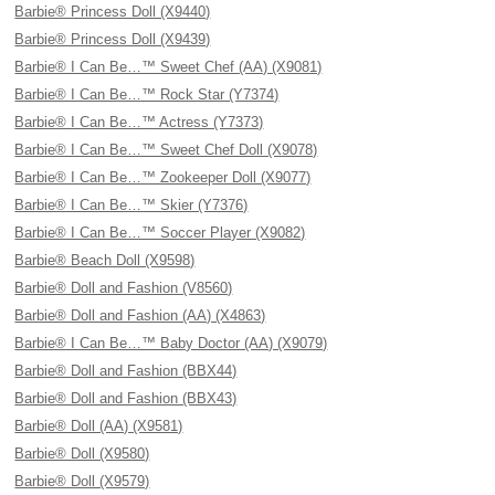
Barbie® Princess Doll (X9440)
Barbie® Princess Doll (X9439)
Barbie® I Can Be…™ Sweet Chef (AA) (X9081)
Barbie® I Can Be…™ Rock Star (Y7374)
Barbie® I Can Be…™ Actress (Y7373)
Barbie® I Can Be…™ Sweet Chef Doll (X9078)
Barbie® I Can Be…™ Zookeeper Doll (X9077)
Barbie® I Can Be…™ Skier (Y7376)
Barbie® I Can Be…™ Soccer Player (X9082)
Barbie® Beach Doll (X9598)
Barbie® Doll and Fashion (V8560)
Barbie® Doll and Fashion (AA) (X4863)
Barbie® I Can Be…™ Baby Doctor (AA) (X9079)
Barbie® Doll and Fashion (BBX44)
Barbie® Doll and Fashion (BBX43)
Barbie® Doll (AA) (X9581)
Barbie® Doll (X9580)
Barbie® Doll (X9579)