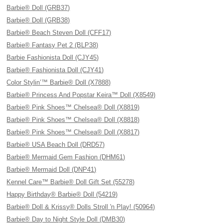
Barbie® Doll (GRB37)
Barbie® Doll (GRB38)
Barbie® Beach Steven Doll (CFF17)
Barbie® Fantasy Pet 2 (BLP38)
Barbie Fashionista Doll (CJY45)
Barbie® Fashionista Doll (CJY41)
Color Stylin’™ Barbie® Doll (X7888)
Barbie® Princess And Popstar Keira™ Doll (X8549)
Barbie® Pink Shoes™ Chelsea® Doll (X8819)
Barbie® Pink Shoes™ Chelsea® Doll (X8818)
Barbie® Pink Shoes™ Chelsea® Doll (X8817)
Barbie® USA Beach Doll (DRD57)
Barbie® Mermaid Gem Fashion (DHM61)
Barbie® Mermaid Doll (DNP41)
Kennel Care™ Barbie® Doll Gift Set (55278)
Happy Birthday® Barbie® Doll (54219)
Barbie® Doll & Krissy® Dolls Stroll 'n Play! (50964)
Barbie® Day to Night Style Doll (DMB30)