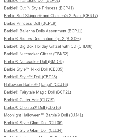
Barbie® Hairtastic Doll (BLP61)
Barbie® Cut 'N Style Princess (BCP41)
Barbie Surf Skipper® and Chelsea® 2 Pack (CBR17)
Barbie Princess Doll (BCP19)
Barbie® Ballerina Dolls Assortment (BCP11)
Barbie® Sisters Destination 2pk 2 (BDG26)
Barbie® Big Box Holiday Giftset with CD (CHD08)
Barbie® Nutcracker Giftset (CBK52)
Barbie® Nutcracker Doll (BMD79)
Barbie Style™ Nikki Doll (CBJ35)
Barbie® Style™ Doll (CBD28)
Halloween Barbie® (Target) (CCJ16)
Barbie® Fairytale Magic Doll (BCP21)
Barbie® Glitter Hair (CLG19)
Barbie® Chelsea® Doll (CLG16)
Moonlight Halloween™ Barbie® Doll (DJJ41)
Barbie® Style Glam Doll (CLL36)
Barbie® Style Glam Doll (CLL34)