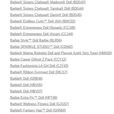
Barbie® Sisters Chelsea® Madison® Doll (BDG43)
Barbie® Sisters Chelsea® Tamika® Doll (BDG44)
Barbie® Sisters Chelsea® Darrin® Doll (BDG45)
Barbie® Endless Curls™ Doll (AA) (BMC02)
Barbie® Entrepreneur Doll Hispanic (CCJ45)
Barbie® Entrepreneur Doll (Asian) (CCJ44)
Barbie Style™ Doll Barbie (BLR56)
Barbie SPARKLE STUDIO™ Doll (CDH42)
Barbie® Marine Biologist Doll and Playset (Light Skin Tone) (HMH26)
Barbie Career Giftset 2 Pack (CCY12)
Barbie Fashionista LA Girl Doll (CJY43)
Barbie® Ribbon Gymnast Doll (DKJ17)
Barbie® Doll (GRB36)
Barbie® Doll (HBV05)
Barbie® Doll (HBV07)
Barbie Extra Fly™ Doll (HPT48)
Barbie® Wellness Fitness Doll (GJG57)
Barbie® Fantasy Hair™ Doll (GHN04)