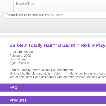
HeaderTitle
Barbie® Totally Hair™ Braid It!™ Nikki® Play
Product#: M6628
Released: 2008
Discontinued:
Ages: 5 and up
Barbie® Totally Hair™ Nikki® Doll Assortment
Girls will be the ultimate stylist! Color It!™ Nikki® doll lets girls crea
lots of haistyles! Each doll comes with an extra fashion and hair acce
FAQ
Products