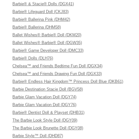
Barbie® & Stacie® Dolls (DGX41)
Barbie® Lifeguard Doll (CKJ83)
Barbie® Ballerina Pink (DHM42)
Barbie® Ballerina (DHM58)
Ballet Wishes® Barbie® Doll (DKM20)
Ballet Wishes® Barbie® Doll (DGW35)
Barbie® Game Developer Doll (DMC33)
Barbie® Dolls (DLH76)
Chelsea™ and Friends Bedtime Fun Doll (DGX34)
Chelsea™ and Friends Drawing Fun Doll (DGX33)
Barbie® Endless Hair Kingdom™ Princess Doll Blue (DKB61)
Barbie Destination Stacie Doll (BGV58)
Barbie Glam Vacation Doll (DGY74)
Barbie Glam Vacation Doll (DGY76)
Barbie® Dentist Doll & Playset (DHB31)
The Barbie Look Style Doll (DGY09)
The Barbie Look Brunette Doll (DGY08)
Barbie Style™ Doll (DHD87)