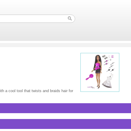
th a cool tool that twists and braids hair for