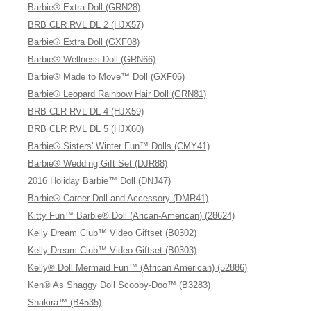
Barbie® Extra Doll (GRN28)
BRB CLR RVL DL 2 (HJX57)
Barbie® Extra Doll (GXF08)
Barbie® Wellness Doll (GRN66)
Barbie® Made to Move™ Doll (GXF06)
Barbie® Leopard Rainbow Hair Doll (GRN81)
BRB CLR RVL DL 4 (HJX59)
BRB CLR RVL DL 5 (HJX60)
Barbie® Sisters' Winter Fun™ Dolls (CMY41)
Barbie® Wedding Gift Set (DJR88)
2016 Holiday Barbie™ Doll (DNJ47)
Barbie® Career Doll and Accessory (DMR41)
Kitty Fun™ Barbie® Doll (Arican-American) (28624)
Kelly Dream Club™ Video Giftset (B0302)
Kelly Dream Club™ Video Giftset (B0303)
Kelly® Doll Mermaid Fun™ (African American) (52886)
Ken® As Shaggy Doll Scooby-Doo™ (B3283)
Shakira™ (B4535)