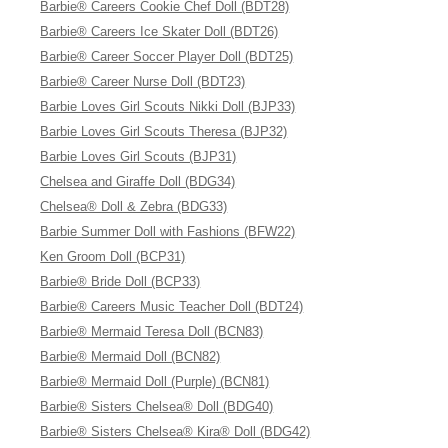
Barbie® Careers Cookie Chef Doll (BDT28)
Barbie® Careers Ice Skater Doll (BDT26)
Barbie® Career Soccer Player Doll (BDT25)
Barbie® Career Nurse Doll (BDT23)
Barbie Loves Girl Scouts Nikki Doll (BJP33)
Barbie Loves Girl Scouts Theresa (BJP32)
Barbie Loves Girl Scouts (BJP31)
Chelsea and Giraffe Doll (BDG34)
Chelsea® Doll & Zebra (BDG33)
Barbie Summer Doll with Fashions (BFW22)
Ken Groom Doll (BCP31)
Barbie® Bride Doll (BCP33)
Barbie® Careers Music Teacher Doll (BDT24)
Barbie® Mermaid Teresa Doll (BCN83)
Barbie® Mermaid Doll (BCN82)
Barbie® Mermaid Doll (Purple) (BCN81)
Barbie® Sisters Chelsea® Doll (BDG40)
Barbie® Sisters Chelsea® Kira® Doll (BDG42)