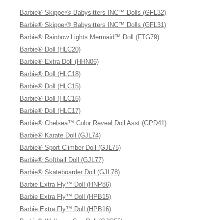
Barbie® Skipper® Babysitters INC™ Dolls (GFL32)
Barbie® Skipper® Babysitters INC™ Dolls (GFL31)
Barbie® Rainbow Lights Mermaid™ Doll (FTG79)
Barbie® Doll (HLC20)
Barbie® Extra Doll (HHN06)
Barbie® Doll (HLC18)
Barbie® Doll (HLC15)
Barbie® Doll (HLC16)
Barbie® Doll (HLC17)
Barbie® Chelsea™ Color Reveal Doll Asst (GPD41)
Barbie® Karate Doll (GJL74)
Barbie® Sport Climber Doll (GJL75)
Barbie® Softball Doll (GJL77)
Barbie® Skateboarder Doll (GJL78)
Barbie Extra Fly™ Doll (HNP86)
Barbie Extra Fly™ Doll (HPB15)
Barbie Extra Fly™ Doll (HPB16)