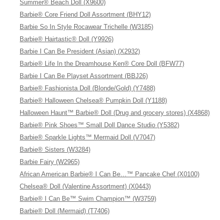
Summer® Beach Doll (X9600)
Barbie® Core Friend Doll Assortment (BHY12)
Barbie So In Style Rocawear Trichelle (W3185)
Barbie® Hairtastic® Doll (Y9926)
Barbie I Can Be President (Asian) (X2932)
Barbie® Life In the Dreamhouse Ken® Core Doll (BFW77)
Barbie I Can Be Playset Assortment (BBJ26)
Barbie® Fashionista Doll (Blonde/Gold) (Y7488)
Barbie® Halloween Chelsea® Pumpkin Doll (Y1188)
Halloween Haunt™ Barbie® Doll (Drug and grocery stores) (X4868)
Barbie® Pink Shoes™ Small Doll Dance Studio (Y5382)
Barbie® Sparkle Lights™ Mermaid Doll (V7047)
Barbie® Sisters (W3284)
Barbie Fairy (W2965)
African American Barbie® I Can Be…™ Pancake Chef (X0100)
Chelsea® Doll (Valentine Assortment) (X0443)
Barbie® I Can Be™ Swim Champion™ (W3759)
Barbie® Doll (Mermaid) (T7406)