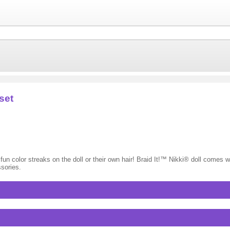
set
te fun color streaks on the doll or their own hair! Braid It!™ Nikki® doll comes wi
ssories.