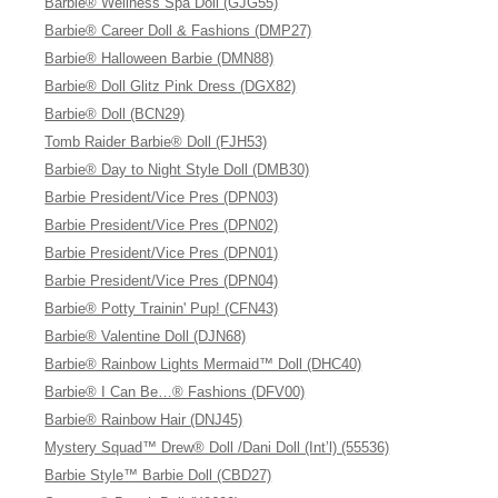
Barbie® Wellness Spa Doll (GJG55)
Barbie® Career Doll & Fashions (DMP27)
Barbie® Halloween Barbie (DMN88)
Barbie® Doll Glitz Pink Dress (DGX82)
Barbie® Doll (BCN29)
Tomb Raider Barbie® Doll (FJH53)
Barbie® Day to Night Style Doll (DMB30)
Barbie President/Vice Pres (DPN03)
Barbie President/Vice Pres (DPN02)
Barbie President/Vice Pres (DPN01)
Barbie President/Vice Pres (DPN04)
Barbie® Potty Trainin' Pup! (CFN43)
Barbie® Valentine Doll (DJN68)
Barbie® Rainbow Lights Mermaid™ Doll (DHC40)
Barbie® I Can Be…® Fashions (DFV00)
Barbie® Rainbow Hair (DNJ45)
Mystery Squad™ Drew® Doll /Dani Doll (Int’l) (55536)
Barbie Style™ Barbie Doll (CBD27)