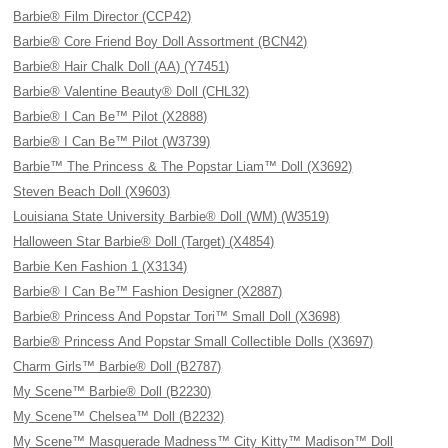
Barbie® Film Director (CCP42)
Barbie® Core Friend Boy Doll Assortment (BCN42)
Barbie® Hair Chalk Doll (AA) (Y7451)
Barbie® Valentine Beauty® Doll (CHL32)
Barbie® I Can Be™ Pilot (X2888)
Barbie® I Can Be™ Pilot (W3739)
Barbie™ The Princess & The Popstar Liam™ Doll (X3692)
Steven Beach Doll (X9603)
Louisiana State University Barbie® Doll (WM) (W3519)
Halloween Star Barbie® Doll (Target) (X4854)
Barbie Ken Fashion 1 (X3134)
Barbie® I Can Be™ Fashion Designer (X2887)
Barbie® Princess And Popstar Tori™ Small Doll (X3698)
Barbie® Princess And Popstar Small Collectible Dolls (X3697)
Charm Girls™ Barbie® Doll (B2787)
My Scene™ Barbie® Doll (B2230)
My Scene™ Chelsea™ Doll (B2232)
My Scene™ Masquerade Madness™ City Kitty™ Madison™ Doll