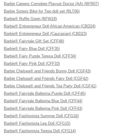
Barbie Careers Complete Playset Doctor (AA) (BFR07)
Barbie Sisters Bike for Two doll set (BLT06)
Barbie® Ruffle Gown (BFW18)
Barbie® Entrepreneur Doll African American (CBD24)
Barbie® Entrepreneur Doll (Caucasian) (CBD23)
Barbie® Fairytale Gift Set (CFF48)
Barbie® Fairy Blue Doll (CFF35)
Barbie® Fairy Purple Teresa Doll (CFF34)
Barbie® Fairy Pink Doll (CFF33)
Barbie Chelsea® and Friends Bunny Doll (CGF43)
Barbie Chelsea® and Friends Fairy Doll (CGF42)
Barbie Chelsea® and Friends Tea Party Doll (CGF41)
Barbie® Fairytale Ballerina Purple Doll (CFF45)
Barbie® Fairytale Ballerina Blue Doll (CFF44)
Barbie® Fairytale Ballerina Pink Doll (CFF43)
Barbie® Fashionista Summer Doll (CFG16)
Barbie® Fashionista Lea Doll (CFG15)
Barbie® Fashionista Teresa Doll (CFG14)