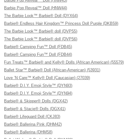
Barbie Pop Reveal™ Doll (HNW43)
Barbie Pop Reveal™ Doll (HNW44)
The Barbie Look™ Barbie® Doll (DYX64)
Barbie® Endless Hair Kingdom™ Princess Doll Purple (DKB59)
The Barbie Look™ Barbie® doll (DVP55)
The Barbie Look™ Barbie® doll (DVP56)
Barbie® Camping Fun™ Doll (FDB45)
Barbie® Camping Fun™ Doll (FDB44)
Fun Treats™ Barbie® and Kelly® Dolls (African American) (55579)
Ballet Star™ Barbie® Doll (African-American) (53931)
Love ’N Care™ Kelly® Doll (Caucasian) (27039)
Barbie® D.I.Y. Emoji Style™ (DYN93)
Barbie® D.I.Y. Emoji Style™ (DYN94)
Barbie® & Skipper® Dolls (DGX42)
Barbie® & Stacie® Dolls (DGX41)
Barbie® Lifeguard Doll (CKJ83)
Barbie® Ballerina Pink (DHM42)
Barbie® Ballerina (DHM58)