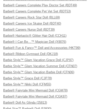
Barbie® Careers Complete Play Doctor Set (BDT49)
Barbie® Careers Complete Pet Vet Set (BDT53)
Barbie® Careers Rock Star Doll (BLL69)
Barbie® Careers Ice Skater Doll (BDT40)
Barbie® Careers Nurse Doll (BDT39)
Barbie® Hairtastic® Glitter Hair Doll (CCH11)
Barbie® I Can Be…™ Magician Doll (X9076)
Barbie® Fun & Fancy™ Doll and Accessories (HKT99)
Barbie® Ribbon Gymnast Doll (DKJ18)
Barbie Style™ Glam Vacation Grace Doll (CJP97)
Barbie Style™ Glam Vacation Summer Doll (CFN07)
Barbie Style™ Glam Vacation Barbie Doll (CFN06)
Barbie Style™ Grace Doll (CJP78)
Barbie Style™ Nikki Doll (CFM55)
Barbie® Fairytale Mini Mermaid Doll (CGM78)
Barbie® Fairytale Mini Mermaid Doll (CGK87)
Barbie® Doll As Glinda (25813)
Ballet Star™ Barbie® Doll (53930)