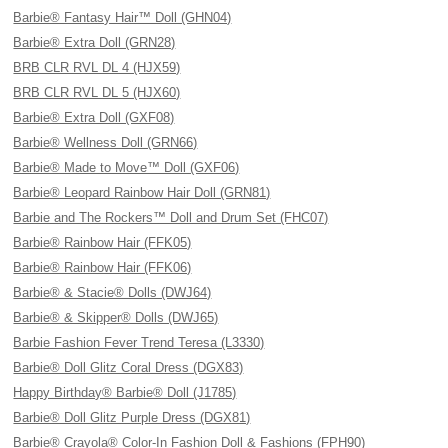
Barbie® Fantasy Hair™ Doll (GHN04)
Barbie® Extra Doll (GRN28)
BRB CLR RVL DL 4 (HJX59)
BRB CLR RVL DL 5 (HJX60)
Barbie® Extra Doll (GXF08)
Barbie® Wellness Doll (GRN66)
Barbie® Made to Move™ Doll (GXF06)
Barbie® Leopard Rainbow Hair Doll (GRN81)
Barbie and The Rockers™ Doll and Drum Set (FHC07)
Barbie® Rainbow Hair (FFK05)
Barbie® Rainbow Hair (FFK06)
Barbie® & Stacie® Dolls (DWJ64)
Barbie® & Skipper® Dolls (DWJ65)
Barbie Fashion Fever Trend Teresa (L3330)
Barbie® Doll Glitz Coral Dress (DGX83)
Happy Birthday® Barbie® Doll (J1785)
Barbie® Doll Glitz Purple Dress (DGX81)
Barbie® Crayola® Color-In Fashion Doll & Fashions (FPH90)