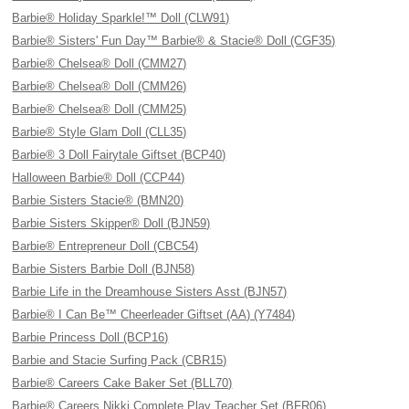
Barbie® Holiday Sparkle!™ Doll (CLW91)
Barbie® Sisters' Fun Day™ Barbie® & Stacie® Doll (CGF35)
Barbie® Chelsea® Doll (CMM27)
Barbie® Chelsea® Doll (CMM26)
Barbie® Chelsea® Doll (CMM25)
Barbie® Style Glam Doll (CLL35)
Barbie® 3 Doll Fairytale Giftset (BCP40)
Halloween Barbie® Doll (CCP44)
Barbie Sisters Stacie® (BMN20)
Barbie Sisters Skipper® Doll (BJN59)
Barbie® Entrepreneur Doll (CBC54)
Barbie Sisters Barbie Doll (BJN58)
Barbie Life in the Dreamhouse Sisters Asst (BJN57)
Barbie® I Can Be™ Cheerleader Giftset (AA) (Y7484)
Barbie Princess Doll (BCP16)
Barbie and Stacie Surfing Pack (CBR15)
Barbie® Careers Cake Baker Set (BLL70)
Barbie® Careers Nikki Complete Play Teacher Set (BFR06)