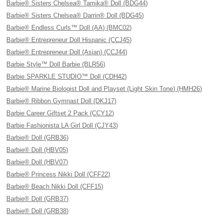
Barbie® Sisters Chelsea® Tamika® Doll (BDG44)
Barbie® Sisters Chelsea® Darrin® Doll (BDG45)
Barbie® Endless Curls™ Doll (AA) (BMC02)
Barbie® Entrepreneur Doll Hispanic (CCJ45)
Barbie® Entrepreneur Doll (Asian) (CCJ44)
Barbie Style™ Doll Barbie (BLR56)
Barbie SPARKLE STUDIO™ Doll (CDH42)
Barbie® Marine Biologist Doll and Playset (Light Skin Tone) (HMH26)
Barbie® Ribbon Gymnast Doll (DKJ17)
Barbie Career Giftset 2 Pack (CCY12)
Barbie Fashionista LA Girl Doll (CJY43)
Barbie® Doll (GRB36)
Barbie® Doll (HBV05)
Barbie® Doll (HBV07)
Barbie® Princess Nikki Doll (CFF22)
Barbie® Beach Nikki Doll (CFF15)
Barbie® Doll (GRB37)
Barbie® Doll (GRB38)