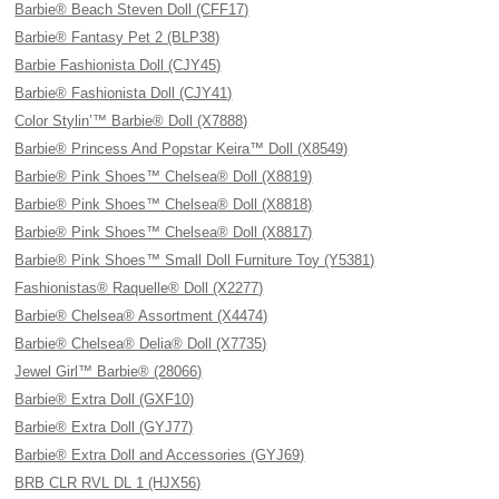
Barbie® Beach Steven Doll (CFF17)
Barbie® Fantasy Pet 2 (BLP38)
Barbie Fashionista Doll (CJY45)
Barbie® Fashionista Doll (CJY41)
Color Stylin’™ Barbie® Doll (X7888)
Barbie® Princess And Popstar Keira™ Doll (X8549)
Barbie® Pink Shoes™ Chelsea® Doll (X8819)
Barbie® Pink Shoes™ Chelsea® Doll (X8818)
Barbie® Pink Shoes™ Chelsea® Doll (X8817)
Barbie® Pink Shoes™ Small Doll Furniture Toy (Y5381)
Fashionistas® Raquelle® Doll (X2277)
Barbie® Chelsea® Assortment (X4474)
Barbie® Chelsea® Delia® Doll (X7735)
Jewel Girl™ Barbie® (28066)
Barbie® Extra Doll (GXF10)
Barbie® Extra Doll (GYJ77)
Barbie® Extra Doll and Accessories (GYJ69)
BRB CLR RVL DL 1 (HJX56)