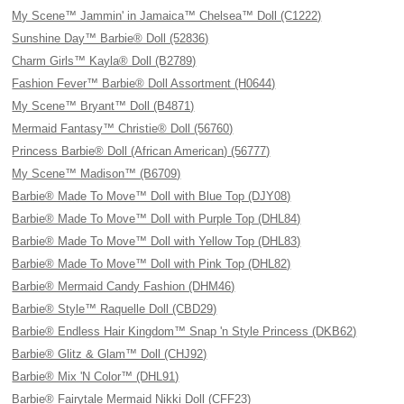
My Scene™ Jammin' in Jamaica™ Chelsea™ Doll (C1222)
Sunshine Day™ Barbie® Doll (52836)
Charm Girls™ Kayla® Doll (B2789)
Fashion Fever™ Barbie® Doll Assortment (H0644)
My Scene™ Bryant™ Doll (B4871)
Mermaid Fantasy™ Christie® Doll (56760)
Princess Barbie® Doll (African American) (56777)
My Scene™ Madison™ (B6709)
Barbie® Made To Move™ Doll with Blue Top (DJY08)
Barbie® Made To Move™ Doll with Purple Top (DHL84)
Barbie® Made To Move™ Doll with Yellow Top (DHL83)
Barbie® Made To Move™ Doll with Pink Top (DHL82)
Barbie® Mermaid Candy Fashion (DHM46)
Barbie® Style™ Raquelle Doll (CBD29)
Barbie® Endless Hair Kingdom™ Snap 'n Style Princess (DKB62)
Barbie® Glitz & Glam™ Doll (CHJ92)
Barbie® Mix 'N Color™ (DHL91)
Barbie® Fairytale Mermaid Nikki Doll (CFF23)