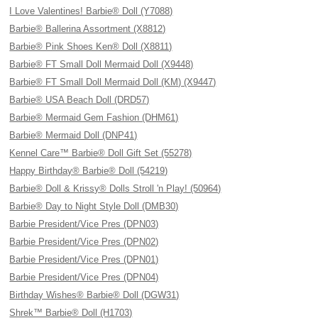
I Love Valentines! Barbie® Doll (Y7088)
Barbie® Ballerina Assortment (X8812)
Barbie® Pink Shoes Ken® Doll (X8811)
Barbie® FT Small Doll Mermaid Doll (X9448)
Barbie® FT Small Doll Mermaid Doll (KM) (X9447)
Barbie® USA Beach Doll (DRD57)
Barbie® Mermaid Gem Fashion (DHM61)
Barbie® Mermaid Doll (DNP41)
Kennel Care™ Barbie® Doll Gift Set (55278)
Happy Birthday® Barbie® Doll (54219)
Barbie® Doll & Krissy® Dolls Stroll 'n Play! (50964)
Barbie® Day to Night Style Doll (DMB30)
Barbie President/Vice Pres (DPN03)
Barbie President/Vice Pres (DPN02)
Barbie President/Vice Pres (DPN01)
Barbie President/Vice Pres (DPN04)
Birthday Wishes® Barbie® Doll (DGW31)
Shrek™ Barbie® Doll (H1703)