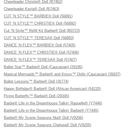
Cheerleader Christie® Doll (B7462)
Cheerleader Kayla® Doll (B7463)
CUT ‘N STYLE™ BARBIE® Doll (56891)
CUT ‘N STYLE™ CHRISTIE® Doll (56892)
Cut ‘N Style™ Refill Kit Barbie® Doll (B0723)
CUT ‘N STYLE™ TERESA® Doll (56893)
DANCE ‘N FLEX™ BARBIE® Doll (57405)
DANCE ‘N FLEX™ CHRISTIE® Doll (57406)
DANCE ‘N FLEX™ TERESA® Doll (57407)
Ballet Star™ Barbie® Doll (Caucasian) (29195)
Magical Mermaids™ Barbie® and Krissy™ Dolls (Caucasian) (26837)
Ballet Lessons™ Barbie® Doll (26774)
Happy Birthday® Barbie® Doll (African American) (54220)
Flying Butterfly™ Barbie® Doll (29345)
Barbie® Life in the Dreamhouse Talkin’ Raquelle® (Y7446)
Barbie® Life in the Dreamhouse Talkin’ Barbie® (Y7445)
Barbie® My Scene Seasons Nia® Doll (V9206)
Barbie® My Scene Seasons Chelsea® Doll (V9205)