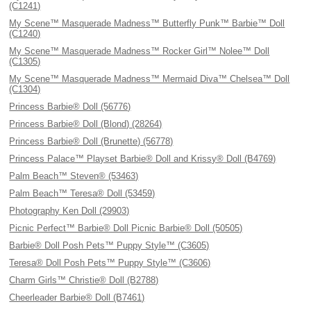
(C1241)
My Scene™ Masquerade Madness™ Butterfly Punk™ Barbie™ Doll
(C1240)
My Scene™ Masquerade Madness™ Rocker Girl™ Nolee™ Doll
(C1305)
My Scene™ Masquerade Madness™ Mermaid Diva™ Chelsea™ Doll
(C1304)
Princess Barbie® Doll (56776)
Princess Barbie® Doll (Blond) (28264)
Princess Barbie® Doll (Brunette) (56778)
Princess Palace™ Playset Barbie® Doll and Krissy® Doll (B4769)
Palm Beach™ Steven® (53463)
Palm Beach™ Teresa® Doll (53459)
Photography Ken Doll (29903)
Picnic Perfect™ Barbie® Doll Picnic Barbie® Doll (50505)
Barbie® Doll Posh Pets™ Puppy Style™ (C3605)
Teresa® Doll Posh Pets™ Puppy Style™ (C3606)
Charm Girls™ Christie® Doll (B2788)
Cheerleader Barbie® Doll (B7461)