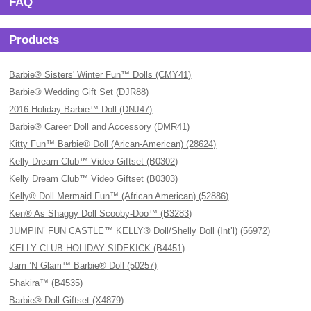
FAQ
Products
Barbie® Sisters' Winter Fun™ Dolls (CMY41)
Barbie® Wedding Gift Set (DJR88)
2016 Holiday Barbie™ Doll (DNJ47)
Barbie® Career Doll and Accessory (DMR41)
Kitty Fun™ Barbie® Doll (Arican-American) (28624)
Kelly Dream Club™ Video Giftset (B0302)
Kelly Dream Club™ Video Giftset (B0303)
Kelly® Doll Mermaid Fun™ (African American) (52886)
Ken® As Shaggy Doll Scooby-Doo™ (B3283)
JUMPIN’ FUN CASTLE™ KELLY® Doll/Shelly Doll (Int’l) (56972)
KELLY CLUB HOLIDAY SIDEKICK (B4451)
Jam ’N Glam™ Barbie® Doll (50257)
Shakira™ (B4535)
Barbie® Doll Giftset (X4879)