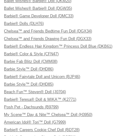
Ballet Wishes® Barbie® Doll (DKM20)
Ballet Wishes® Barbie® Doll (DGW35)
Barbie® Game Developer Doll (DMC33)
Barbie® Dolls (DLH76)
Chelsea™ and Friends Bedtime Fun Doll (DGX34)
Chelsea™ and Friends Drawing Fun Doll (DGX33)
Barbie® Endless Hair Kingdom™ Princess Doll Blue (DKB61)
Barbie® Color & Style (CFN47)
Barbie Fab Blitz Doll (CMM08)
Barbie Style™ Doll (DHD86)
Barbie® Fairytale Doll and Unicorn (BJP46)
Barbie Style™ Doll (DHD85)
Beach Fun™ Steven® Doll (J0704)
Barbie® Teresa® Doll & MIKA™ (K2771)
Posh Pet - Dachsunds (B9799)
My Scene™ Day & Nite™ Chelsea™ Doll (H3950)
American Idol® Tori™ Doll (G7999)
Barbie® Careers Cookie Chef Doll (BDT28)