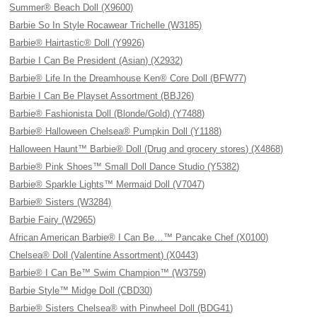
Summer® Beach Doll (X9600)
Barbie So In Style Rocawear Trichelle (W3185)
Barbie® Hairtastic® Doll (Y9926)
Barbie I Can Be President (Asian) (X2932)
Barbie® Life In the Dreamhouse Ken® Core Doll (BFW77)
Barbie I Can Be Playset Assortment (BBJ26)
Barbie® Fashionista Doll (Blonde/Gold) (Y7488)
Barbie® Halloween Chelsea® Pumpkin Doll (Y1188)
Halloween Haunt™ Barbie® Doll (Drug and grocery stores) (X4868)
Barbie® Pink Shoes™ Small Doll Dance Studio (Y5382)
Barbie® Sparkle Lights™ Mermaid Doll (V7047)
Barbie® Sisters (W3284)
Barbie Fairy (W2965)
African American Barbie® I Can Be…™ Pancake Chef (X0100)
Chelsea® Doll (Valentine Assortment) (X0443)
Barbie® I Can Be™ Swim Champion™ (W3759)
Barbie Style™ Midge Doll (CBD30)
Barbie® Sisters Chelsea® with Pinwheel Doll (BDG41)