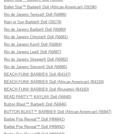
Ballet Star™ Barbie® Doll (African-American) (29196)
Rio de Janeiro Teresa® Doll (56886)
Rain or Sun Barbie® Doll (29179)
Rio de Janeiro Barbie® Doll (56880)
Rio de Janeiro Christie® Doll (56881)
Rio de Janeiro Ken® Doll (56884)
Rio de Janeiro Lea® Doll (56887)
Rio de Janeiro Skipper® Doll (56882)
Rio de Janeiro Steven® Doll (56885)
BEACH FUN® BARBIE® Doll (B4147)
BEACH FUN® BARBIE® Doll (African American) (B4159)
BEACH FUN® BARBIE® Doll (Brunette) (B4160)
BEAD PARTY™ KAYLA® Doll (56640)
Button Blast™ Barbie® Doll (56946)
BUTTON BLAST™ BARBIE® Doll (African American) (56947)
Barbie Pop Reveal™ Doll (HNW41)
Barbie Pop Reveal™ Doll (HNW42)