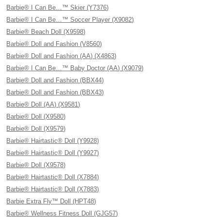
Barbie® I Can Be…™ Skier (Y7376)
Barbie® I Can Be…™ Soccer Player (X9082)
Barbie® Beach Doll (X9598)
Barbie® Doll and Fashion (V8560)
Barbie® Doll and Fashion (AA) (X4863)
Barbie® I Can Be…™ Baby Doctor (AA) (X9079)
Barbie® Doll and Fashion (BBX44)
Barbie® Doll and Fashion (BBX43)
Barbie® Doll (AA) (X9581)
Barbie® Doll (X9580)
Barbie® Doll (X9579)
Barbie® Hairtastic® Doll (Y9928)
Barbie® Hairtastic® Doll (Y9927)
Barbie® Doll (X9578)
Barbie® Hairtastic® Doll (X7884)
Barbie® Hairtastic® Doll (X7883)
Barbie Extra Fly™ Doll (HPT48)
Barbie® Wellness Fitness Doll (GJG57)