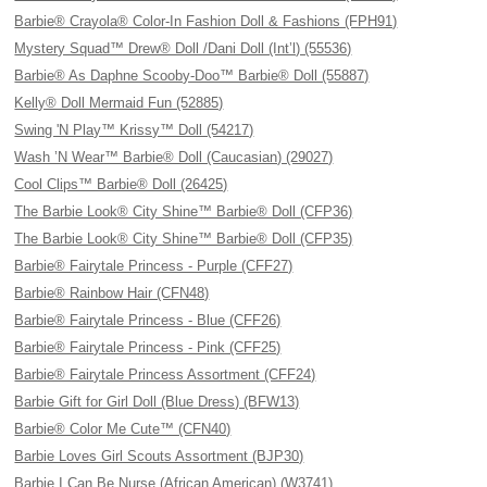
Barbie® Crayola® Color-In Fashion Doll & Fashions (FPH91)
Mystery Squad™ Drew® Doll /Dani Doll (Int’l) (55536)
Barbie® As Daphne Scooby-Doo™ Barbie® Doll (55887)
Kelly® Doll Mermaid Fun (52885)
Swing 'N Play™ Krissy™ Doll (54217)
Wash ’N Wear™ Barbie® Doll (Caucasian) (29027)
Cool Clips™ Barbie® Doll (26425)
The Barbie Look® City Shine™ Barbie® Doll (CFP36)
The Barbie Look® City Shine™ Barbie® Doll (CFP35)
Barbie® Fairytale Princess - Purple (CFF27)
Barbie® Rainbow Hair (CFN48)
Barbie® Fairytale Princess - Blue (CFF26)
Barbie® Fairytale Princess - Pink (CFF25)
Barbie® Fairytale Princess Assortment (CFF24)
Barbie Gift for Girl Doll (Blue Dress) (BFW13)
Barbie® Color Me Cute™ (CFN40)
Barbie Loves Girl Scouts Assortment (BJP30)
Barbie I Can Be Nurse (African American) (W3741)