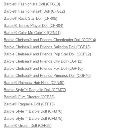
Barbie® Fashionista Doll (CFG13)
Barbie® Fashionistas® Doll (CFG12)
Barbie® Rock Star Doll (CFR05)
Barbie® Tennis Player Doll (CFR04)
Barbie® Color Me Cute™ (CFN41)
Barbie Chelsea® and Friends Cheerleader Doll (CGP14)
Barbie Chelsea® and Friends Ballerina Doll (CGP13)
Barbie Chelsea® and Friends Pop Star Doll (CGP12)
Barbie Chelsea® and Friends Owl Doll (CGP11)
Barbie Chelsea® and Friends Fox Doll (CGP10)
Barbie Chelsea® and Friends Princess Doll (CGF40)
Barbie® Rainbow Hair Nikki (CFN49)
Barbie Style™ Raquelle Doll (CFM77)
Barbie® Film Director (CCP53)
Barbie® Raquelle Doll (CFF13)
Barbie Style™ Barbie Doll (CFM76)
Barbie Style™ Barbie Doll (CFM75)
Barbie® Groom Doll (CFF38)