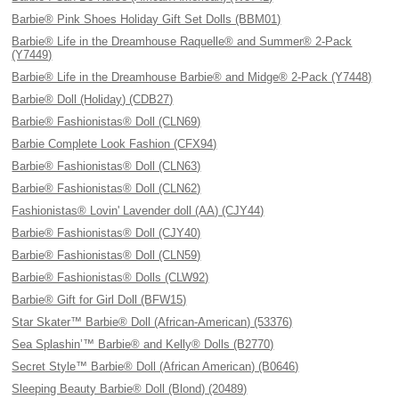
Barbie® Pink Shoes Holiday Gift Set Dolls (BBM01)
Barbie® Life in the Dreamhouse Raquelle® and Summer® 2-Pack
(Y7449)
Barbie® Life in the Dreamhouse Barbie® and Midge® 2-Pack (Y7448)
Barbie® Doll (Holiday) (CDB27)
Barbie® Fashionistas® Doll (CLN69)
Barbie Complete Look Fashion (CFX94)
Barbie® Fashionistas® Doll (CLN63)
Barbie® Fashionistas® Doll (CLN62)
Fashionistas® Lovin' Lavender doll (AA) (CJY44)
Barbie® Fashionistas® Doll (CJY40)
Barbie® Fashionistas® Doll (CLN59)
Barbie® Fashionistas® Dolls (CLW92)
Barbie® Gift for Girl Doll (BFW15)
Star Skater™ Barbie® Doll (African-American) (53376)
Sea Splashin’™ Barbie® and Kelly® Dolls (B2770)
Secret Style™ Barbie® Doll (African American) (B0646)
Sleeping Beauty Barbie® Doll (Blond) (20489)