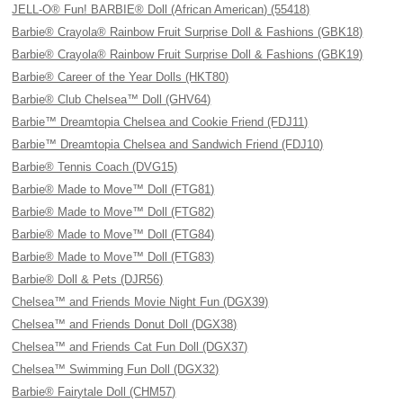
JELL-O® Fun! BARBIE® Doll (African American) (55418)
Barbie® Crayola® Rainbow Fruit Surprise Doll & Fashions (GBK18)
Barbie® Crayola® Rainbow Fruit Surprise Doll & Fashions (GBK19)
Barbie® Career of the Year Dolls (HKT80)
Barbie® Club Chelsea™ Doll (GHV64)
Barbie™ Dreamtopia Chelsea and Cookie Friend (FDJ11)
Barbie™ Dreamtopia Chelsea and Sandwich Friend (FDJ10)
Barbie® Tennis Coach (DVG15)
Barbie® Made to Move™ Doll (FTG81)
Barbie® Made to Move™ Doll (FTG82)
Barbie® Made to Move™ Doll (FTG84)
Barbie® Made to Move™ Doll (FTG83)
Barbie® Doll & Pets (DJR56)
Chelsea™ and Friends Movie Night Fun (DGX39)
Chelsea™ and Friends Donut Doll (DGX38)
Chelsea™ and Friends Cat Fun Doll (DGX37)
Chelsea™ Swimming Fun Doll (DGX32)
Barbie® Fairytale Doll (CHM57)