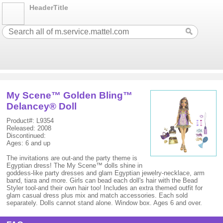
HeaderTitle
My Scene™ Golden Bling™
Delancey® Doll
Product#: L9354
Released: 2008
Discontinued:
Ages: 6 and up
The invitations are out-and the party theme is
Egyptian dress! The My Scene™ dolls shine in
goddess-like party dresses and glam Egyptian jewelry-necklace, arm
band, tiara and more. Girls can bead each doll's hair with the Bead
Styler tool-and their own hair too! Includes an extra themed outfit for
glam casual dress plus mix and match accessories. Each sold
separately. Dolls cannot stand alone. Window box. Ages 6 and over.