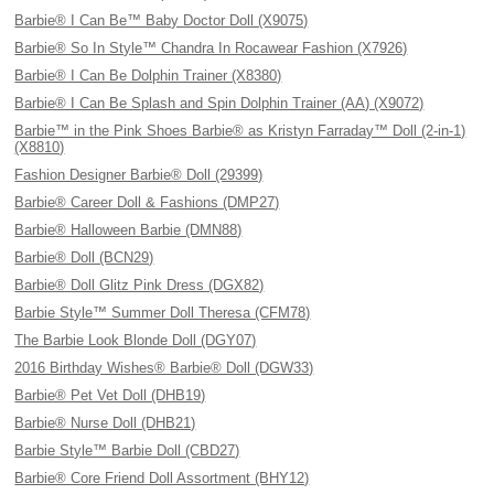
Barbie® I Can Be™ Baby Doctor Doll (X9075)
Barbie® So In Style™ Chandra In Rocawear Fashion (X7926)
Barbie® I Can Be Dolphin Trainer (X8380)
Barbie® I Can Be Splash and Spin Dolphin Trainer (AA) (X9072)
Barbie™ in the Pink Shoes Barbie® as Kristyn Farraday™ Doll (2-in-1)
(X8810)
Fashion Designer Barbie® Doll (29399)
Barbie® Career Doll & Fashions (DMP27)
Barbie® Halloween Barbie (DMN88)
Barbie® Doll (BCN29)
Barbie® Doll Glitz Pink Dress (DGX82)
Barbie Style™ Summer Doll Theresa (CFM78)
The Barbie Look Blonde Doll (DGY07)
2016 Birthday Wishes® Barbie® Doll (DGW33)
Barbie® Pet Vet Doll (DHB19)
Barbie® Nurse Doll (DHB21)
Barbie Style™ Barbie Doll (CBD27)
Barbie® Core Friend Doll Assortment (BHY12)