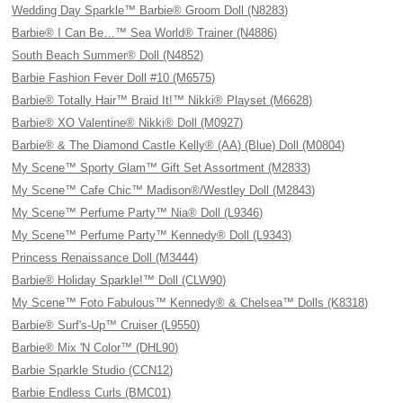
Wedding Day Sparkle™ Barbie® Groom Doll (N8283)
Barbie® I Can Be…™ Sea World® Trainer (N4886)
South Beach Summer® Doll (N4852)
Barbie Fashion Fever Doll #10 (M6575)
Barbie® Totally Hair™ Braid It!™ Nikki® Playset (M6628)
Barbie® XO Valentine® Nikki® Doll (M0927)
Barbie® & The Diamond Castle Kelly® (AA) (Blue) Doll (M0804)
My Scene™ Sporty Glam™ Gift Set Assortment (M2833)
My Scene™ Cafe Chic™ Madison®/Westley Doll (M2843)
My Scene™ Perfume Party™ Nia® Doll (L9346)
My Scene™ Perfume Party™ Kennedy® Doll (L9343)
Princess Renaissance Doll (M3444)
Barbie® Holiday Sparkle!™ Doll (CLW90)
My Scene™ Foto Fabulous™ Kennedy® & Chelsea™ Dolls (K8318)
Barbie® Surf's-Up™ Cruiser (L9550)
Barbie® Mix 'N Color™ (DHL90)
Barbie Sparkle Studio (CCN12)
Barbie Endless Curls (BMC01)