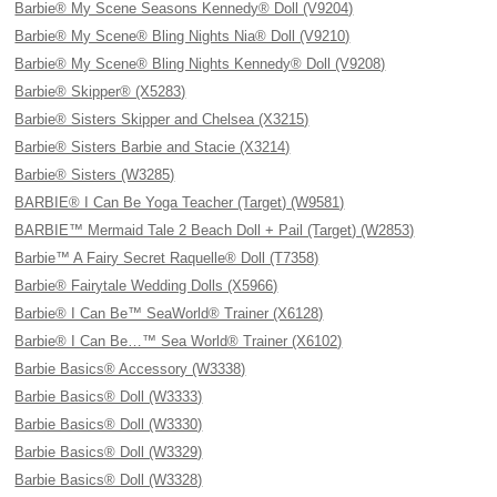
Barbie® My Scene Seasons Kennedy® Doll (V9204)
Barbie® My Scene® Bling Nights Nia® Doll (V9210)
Barbie® My Scene® Bling Nights Kennedy® Doll (V9208)
Barbie® Skipper® (X5283)
Barbie® Sisters Skipper and Chelsea (X3215)
Barbie® Sisters Barbie and Stacie (X3214)
Barbie® Sisters (W3285)
BARBIE® I Can Be Yoga Teacher (Target) (W9581)
BARBIE™ Mermaid Tale 2 Beach Doll + Pail (Target) (W2853)
Barbie™ A Fairy Secret Raquelle® Doll (T7358)
Barbie® Fairytale Wedding Dolls (X5966)
Barbie® I Can Be™ SeaWorld® Trainer (X6128)
Barbie® I Can Be…™ Sea World® Trainer (X6102)
Barbie Basics® Accessory (W3338)
Barbie Basics® Doll (W3333)
Barbie Basics® Doll (W3330)
Barbie Basics® Doll (W3329)
Barbie Basics® Doll (W3328)