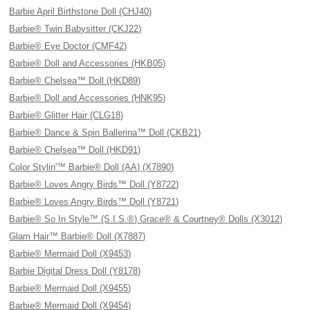
Barbie April Birthstone Doll (CHJ40)
Barbie® Twin Babysitter (CKJ22)
Barbie® Eye Doctor (CMF42)
Barbie® Doll and Accessories (HKB05)
Barbie® Chelsea™ Doll (HKD89)
Barbie® Doll and Accessories (HNK95)
Barbie® Glitter Hair (CLG18)
Barbie® Dance & Spin Ballerina™ Doll (CKB21)
Barbie® Chelsea™ Doll (HKD91)
Color Stylin'™ Barbie® Doll (AA) (X7890)
Barbie® Loves Angry Birds™ Doll (Y8722)
Barbie® Loves Angry Birds™ Doll (Y8721)
Barbie® So In Style™ (S.I.S.®) Grace® & Courtney® Dolls (X3012)
Glam Hair™ Barbie® Doll (X7887)
Barbie® Mermaid Doll (X9453)
Barbie Digital Dress Doll (Y8178)
Barbie® Mermaid Doll (X9455)
Barbie® Mermaid Doll (X9454)