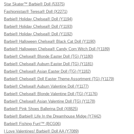
Star Skater™ Barbie® Doll (53375)
Fashionistas® Teresa® Doll (X2271)
Barbie® Holiday Chelsea® Doll (Y1194)
Barbie® Holiday Chelsea® Doll (Y1193)
Barbie® Holiday Chelsea® Doll (Y1192)
Barbie® Halloween Chelsea® Black Cat Doll (Y1190)
Barbie® Halloween Chelsea® Candy Corn Witch Doll (Y1189)
Barbie® Chelsea® Blonde Easter Doll (TG) (Y1180)
Barbie® Chelsea® Auburn Easter Doll (TG) (Y1181)
Barbie® Chelsea® Asian Easter Doll (TG) (Y1182)
Barbie® Chelsea® Doll Easter Theme Assortment (TG) (Y1179)
Barbie® Chelsea® Auburn Valentine Doll (Y1177)
Barbie® Chelsea® Blonde Valentine Doll (TG) (Y1176)
Barbie® Chelsea® Asian Valentine Doll (TG) (Y1178)
Barbie® Pink Shoes Ballerina Doll (X8825)
Barbie® Barbie® Life In the Dreamhouse Midge (Y7442)
Barbie® Fishing Fun!™ (BCG06)
I Love Valentines! Barbie® Doll AA (Y7089)