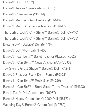
Barbie® Doll (CHG52)
Barbie® Teresa Cheerleader (CDC15)
Barbie® Cheerleader (CDC14)
Barbie® Mermaid Gem Fashion (DHM48)
Barbie® Mermaid Rainbow Fashion (DHM47)
The Barbie Look® City Shine™ Barbie® Doll (CFP40)
The Barbie Look® City Shine™ Barbie® Doll (CFP38)
Dreamglow™ Barbie® Doll (54476)
Barbie® Doll (Mermaid) (T7406)
Barbie® I can be…™ Ballet Teacher Playset (K8627)
Barbie® I Can Be…™ News Anchor (AA) (V3932)
Toy Story 3 Great Shape™ Barbie® Doll (R4241)
Barbie® Princess Party Doll - Purple (R6392)
Barbie® I Can Be…™ Rock Star (R4229)
Barbie® I Can Be™… Baby Sitter (Potty Training) (R4303)
Beach Fun™ Doll Assortment (J6937)
Barbie® Happy Graduation!® 2009 Doll (N8172)
Wedding Day® Barbie® Groom Doll (M2780)