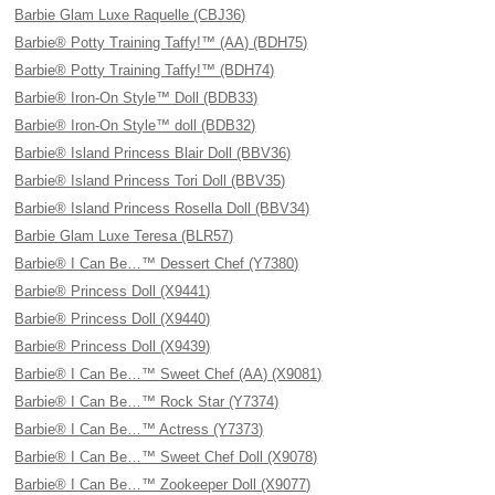
Barbie Glam Luxe Raquelle (CBJ36)
Barbie® Potty Training Taffy!™ (AA) (BDH75)
Barbie® Potty Training Taffy!™ (BDH74)
Barbie® Iron-On Style™ Doll (BDB33)
Barbie® Iron-On Style™ doll (BDB32)
Barbie® Island Princess Blair Doll (BBV36)
Barbie® Island Princess Tori Doll (BBV35)
Barbie® Island Princess Rosella Doll (BBV34)
Barbie Glam Luxe Teresa (BLR57)
Barbie® I Can Be…™ Dessert Chef (Y7380)
Barbie® Princess Doll (X9441)
Barbie® Princess Doll (X9440)
Barbie® Princess Doll (X9439)
Barbie® I Can Be…™ Sweet Chef (AA) (X9081)
Barbie® I Can Be…™ Rock Star (Y7374)
Barbie® I Can Be…™ Actress (Y7373)
Barbie® I Can Be…™ Sweet Chef Doll (X9078)
Barbie® I Can Be…™ Zookeeper Doll (X9077)