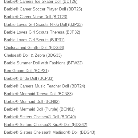
Barbie® Careers Ice Skater Doll (BDT26)
Barbie® Career Soccer Player Doll (BDT25)
Barbie® Career Nurse Doll (BDT23)
Barbie Loves Girl Scouts Nikki Doll (BJP33)
Barbie Loves Girl Scouts Theresa (BJP32)
Barbie Loves Girl Scouts (BJP31)
Chelsea and Giraffe Doll (BDG34)
Chelsea® Doll & Zebra (BDG33)
Barbie Summer Doll with Fashions (BFW22)
Ken Groom Doll (BCP31)
Barbie® Bride Doll (BCP33)
Barbie® Careers Music Teacher Doll (BDT24)
Barbie® Mermaid Teresa Doll (BCN83)
Barbie® Mermaid Doll (BCN82)
Barbie® Mermaid Doll (Purple) (BCN81)
Barbie® Sisters Chelsea® Doll (BDG40)
Barbie® Sisters Chelsea® Kira® Doll (BDG42)
Barbie® Sisters Chelsea® Madison® Doll (BDG43)