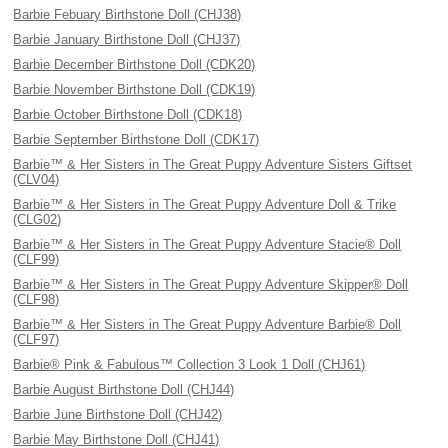
Barbie Febuary Birthstone Doll (CHJ38)
Barbie January Birthstone Doll (CHJ37)
Barbie December Birthstone Doll (CDK20)
Barbie November Birthstone Doll (CDK19)
Barbie October Birthstone Doll (CDK18)
Barbie September Birthstone Doll (CDK17)
Barbie™ & Her Sisters in The Great Puppy Adventure Sisters Giftset
(CLV04)
Barbie™ & Her Sisters in The Great Puppy Adventure Doll & Trike
(CLG02)
Barbie™ & Her Sisters in The Great Puppy Adventure Stacie® Doll
(CLF99)
Barbie™ & Her Sisters in The Great Puppy Adventure Skipper® Doll
(CLF98)
Barbie™ & Her Sisters in The Great Puppy Adventure Barbie® Doll
(CLF97)
Barbie® Pink & Fabulous™ Collection 3 Look 1 Doll (CHJ61)
Barbie August Birthstone Doll (CHJ44)
Barbie June Birthstone Doll (CHJ42)
Barbie May Birthstone Doll (CHJ41)