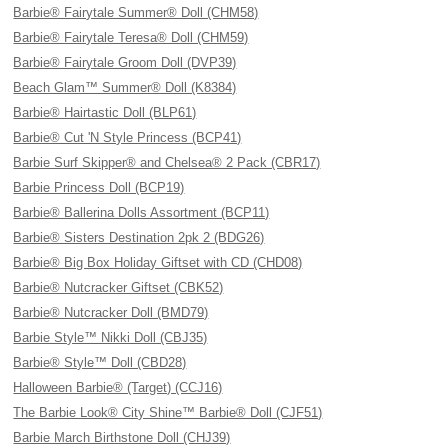
Barbie® Fairytale Summer® Doll (CHM58)
Barbie® Fairytale Teresa® Doll (CHM59)
Barbie® Fairytale Groom Doll (DVP39)
Beach Glam™ Summer® Doll (K8384)
Barbie® Hairtastic Doll (BLP61)
Barbie® Cut 'N Style Princess (BCP41)
Barbie Surf Skipper® and Chelsea® 2 Pack (CBR17)
Barbie Princess Doll (BCP19)
Barbie® Ballerina Dolls Assortment (BCP11)
Barbie® Sisters Destination 2pk 2 (BDG26)
Barbie® Big Box Holiday Giftset with CD (CHD08)
Barbie® Nutcracker Giftset (CBK52)
Barbie® Nutcracker Doll (BMD79)
Barbie Style™ Nikki Doll (CBJ35)
Barbie® Style™ Doll (CBD28)
Halloween Barbie® (Target) (CCJ16)
The Barbie Look® City Shine™ Barbie® Doll (CJF51)
Barbie March Birthstone Doll (CHJ39)