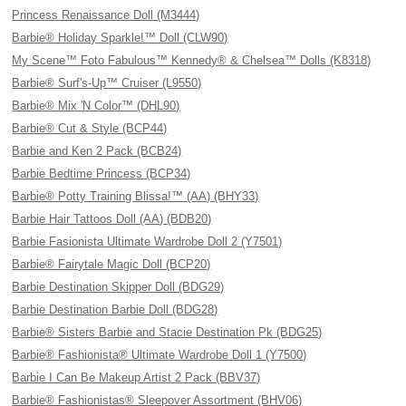
Princess Renaissance Doll (M3444)
Barbie® Holiday Sparkle!™ Doll (CLW90)
My Scene™ Foto Fabulous™ Kennedy® & Chelsea™ Dolls (K8318)
Barbie® Surf's-Up™ Cruiser (L9550)
Barbie® Mix 'N Color™ (DHL90)
Barbie® Cut & Style (BCP44)
Barbie and Ken 2 Pack (BCB24)
Barbie Bedtime Princess (BCP34)
Barbie® Potty Training Blissa!™ (AA) (BHY33)
Barbie Hair Tattoos Doll (AA) (BDB20)
Barbie Fasionista Ultimate Wardrobe Doll 2 (Y7501)
Barbie® Fairytale Magic Doll (BCP20)
Barbie Destination Skipper Doll (BDG29)
Barbie Destination Barbie Doll (BDG28)
Barbie® Sisters Barbie and Stacie Destination Pk (BDG25)
Barbie® Fashionista® Ultimate Wardrobe Doll 1 (Y7500)
Barbie I Can Be Makeup Artist 2 Pack (BBV37)
Barbie® Fashionistas® Sleepover Assortment (BHV06)