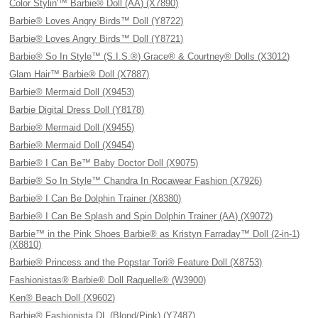
Color Stylin'™ Barbie® Doll (AA) (X7890)
Barbie® Loves Angry Birds™ Doll (Y8722)
Barbie® Loves Angry Birds™ Doll (Y8721)
Barbie® So In Style™ (S.I.S.®) Grace® & Courtney® Dolls (X3012)
Glam Hair™ Barbie® Doll (X7887)
Barbie® Mermaid Doll (X9453)
Barbie Digital Dress Doll (Y8178)
Barbie® Mermaid Doll (X9455)
Barbie® Mermaid Doll (X9454)
Barbie® I Can Be™ Baby Doctor Doll (X9075)
Barbie® So In Style™ Chandra In Rocawear Fashion (X7926)
Barbie® I Can Be Dolphin Trainer (X8380)
Barbie® I Can Be Splash and Spin Dolphin Trainer (AA) (X9072)
Barbie™ in the Pink Shoes Barbie® as Kristyn Farraday™ Doll (2-in-1)
(X8810)
Barbie® Princess and the Popstar Tori® Feature Doll (X8753)
Fashionistas® Barbie® Doll Raquelle® (W3900)
Ken® Beach Doll (X9602)
Barbie® Fashionista DL (Blond/Pink) (Y7487)