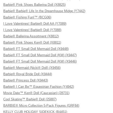
Barbie® Pink Shoes Ballerina Doll (X8825)
Barbie® Barbie® Life In the Dreamhouse Midge (Y7442)
Barbie® Fishing Fun!™ (BCG06)
I Love Valentines! Barbie® Doll AA (Y7089)
I Love Valentines! Barbie® Doll (Y7088)
Barbie® Ballerina Assortment (X8812)
Barbie® Pink Shoes Ken® Doll (X8811)
Barbie® FT Small Doll Mermaid Doll (X9448)
Barbie® FT Small Doll Mermaid Doll (KM) (X9447)
Barbie® FT Small Doll Mermaid Doll (KM) (X9446)
Barbie® Mermaid (Nicki® Doll) (X9456)
Barbie® Royal Bride Doll (X9444)
Barbie® Princess Doll (X9443)
Barbie® I Can Be™ Equestrian Fashion (Y4942)
Movie Date™ Ken® Doll (Caucasian) (28731)
Cool Skating™ Barbie® Doll (25887)
BARBIE® Micro Collection 5-Pack Figures (GRF84)
KELLY CLUB HOLIDAY SIDEKICK (B4451)