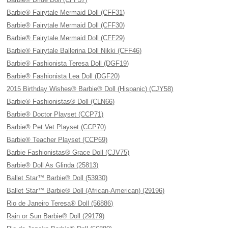
Barbie® Fairytale Mermaid Doll (CFF31)
Barbie® Fairytale Mermaid Doll (CFF30)
Barbie® Fairytale Mermaid Doll (CFF29)
Barbie® Fairytale Ballerina Doll Nikki (CFF46)
Barbie® Fashionista Teresa Doll (DGF19)
Barbie® Fashionista Lea Doll (DGF20)
2015 Birthday Wishes® Barbie® Doll (Hispanic) (CJY58)
Barbie® Fashionistas® Doll (CLN66)
Barbie® Doctor Playset (CCP71)
Barbie® Pet Vet Playset (CCP70)
Barbie® Teacher Playset (CCP69)
Barbie Fashionistas® Grace Doll (CJV75)
Barbie® Doll As Glinda (25813)
Ballet Star™ Barbie® Doll (53930)
Ballet Star™ Barbie® Doll (African-American) (29196)
Rio de Janeiro Teresa® Doll (56886)
Rain or Sun Barbie® Doll (29179)