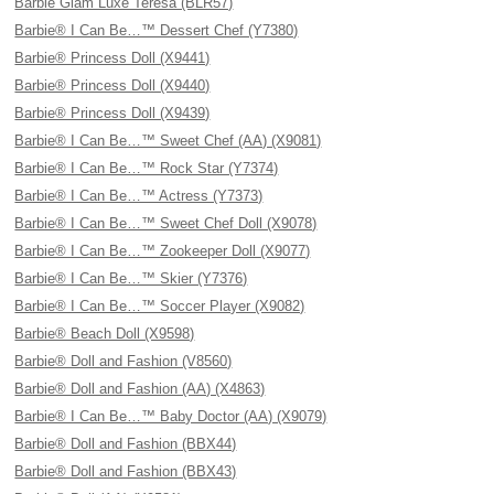
Barbie Glam Luxe Teresa (BLR57)
Barbie® I Can Be…™ Dessert Chef (Y7380)
Barbie® Princess Doll (X9441)
Barbie® Princess Doll (X9440)
Barbie® Princess Doll (X9439)
Barbie® I Can Be…™ Sweet Chef (AA) (X9081)
Barbie® I Can Be…™ Rock Star (Y7374)
Barbie® I Can Be…™ Actress (Y7373)
Barbie® I Can Be…™ Sweet Chef Doll (X9078)
Barbie® I Can Be…™ Zookeeper Doll (X9077)
Barbie® I Can Be…™ Skier (Y7376)
Barbie® I Can Be…™ Soccer Player (X9082)
Barbie® Beach Doll (X9598)
Barbie® Doll and Fashion (V8560)
Barbie® Doll and Fashion (AA) (X4863)
Barbie® I Can Be…™ Baby Doctor (AA) (X9079)
Barbie® Doll and Fashion (BBX44)
Barbie® Doll and Fashion (BBX43)