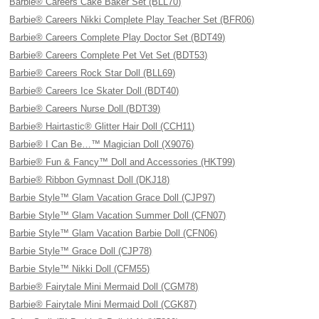
Barbie® Careers Cake Baker Set (BLL70)
Barbie® Careers Nikki Complete Play Teacher Set (BFR06)
Barbie® Careers Complete Play Doctor Set (BDT49)
Barbie® Careers Complete Pet Vet Set (BDT53)
Barbie® Careers Rock Star Doll (BLL69)
Barbie® Careers Ice Skater Doll (BDT40)
Barbie® Careers Nurse Doll (BDT39)
Barbie® Hairtastic® Glitter Hair Doll (CCH11)
Barbie® I Can Be…™ Magician Doll (X9076)
Barbie® Fun & Fancy™ Doll and Accessories (HKT99)
Barbie® Ribbon Gymnast Doll (DKJ18)
Barbie Style™ Glam Vacation Grace Doll (CJP97)
Barbie Style™ Glam Vacation Summer Doll (CFN07)
Barbie Style™ Glam Vacation Barbie Doll (CFN06)
Barbie Style™ Grace Doll (CJP78)
Barbie Style™ Nikki Doll (CFM55)
Barbie® Fairytale Mini Mermaid Doll (CGM78)
Barbie® Fairytale Mini Mermaid Doll (CGK87)