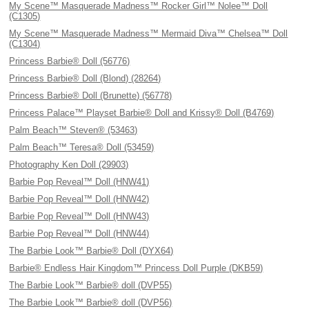
My Scene™ Masquerade Madness™ Rocker Girl™ Nolee™ Doll
(C1305)
My Scene™ Masquerade Madness™ Mermaid Diva™ Chelsea™ Doll
(C1304)
Princess Barbie® Doll (56776)
Princess Barbie® Doll (Blond) (28264)
Princess Barbie® Doll (Brunette) (56778)
Princess Palace™ Playset Barbie® Doll and Krissy® Doll (B4769)
Palm Beach™ Steven® (53463)
Palm Beach™ Teresa® Doll (53459)
Photography Ken Doll (29903)
Barbie Pop Reveal™ Doll (HNW41)
Barbie Pop Reveal™ Doll (HNW42)
Barbie Pop Reveal™ Doll (HNW43)
Barbie Pop Reveal™ Doll (HNW44)
The Barbie Look™ Barbie® Doll (DYX64)
Barbie® Endless Hair Kingdom™ Princess Doll Purple (DKB59)
The Barbie Look™ Barbie® doll (DVP55)
The Barbie Look™ Barbie® doll (DVP56)