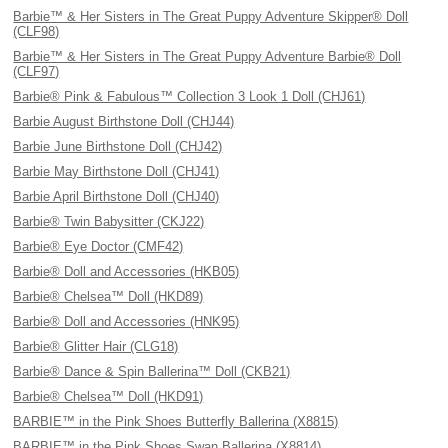
Barbie™ & Her Sisters in The Great Puppy Adventure Skipper® Doll
(CLF98)
Barbie™ & Her Sisters in The Great Puppy Adventure Barbie® Doll
(CLF97)
Barbie® Pink & Fabulous™ Collection 3 Look 1 Doll (CHJ61)
Barbie August Birthstone Doll (CHJ44)
Barbie June Birthstone Doll (CHJ42)
Barbie May Birthstone Doll (CHJ41)
Barbie April Birthstone Doll (CHJ40)
Barbie® Twin Babysitter (CKJ22)
Barbie® Eye Doctor (CMF42)
Barbie® Doll and Accessories (HKB05)
Barbie® Chelsea™ Doll (HKD89)
Barbie® Doll and Accessories (HNK95)
Barbie® Glitter Hair (CLG18)
Barbie® Dance & Spin Ballerina™ Doll (CKB21)
Barbie® Chelsea™ Doll (HKD91)
BARBIE™ in the Pink Shoes Butterfly Ballerina (X8815)
BARBIE™ in the Pink Shoes Swan Ballerina (X8814)