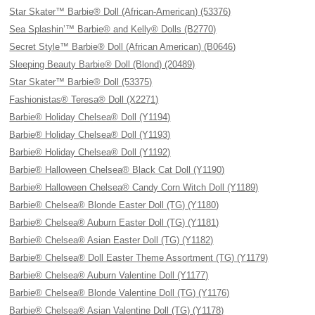
Star Skater™ Barbie® Doll (African-American) (53376)
Sea Splashin’™ Barbie® and Kelly® Dolls (B2770)
Secret Style™ Barbie® Doll (African American) (B0646)
Sleeping Beauty Barbie® Doll (Blond) (20489)
Star Skater™ Barbie® Doll (53375)
Fashionistas® Teresa® Doll (X2271)
Barbie® Holiday Chelsea® Doll (Y1194)
Barbie® Holiday Chelsea® Doll (Y1193)
Barbie® Holiday Chelsea® Doll (Y1192)
Barbie® Halloween Chelsea® Black Cat Doll (Y1190)
Barbie® Halloween Chelsea® Candy Corn Witch Doll (Y1189)
Barbie® Chelsea® Blonde Easter Doll (TG) (Y1180)
Barbie® Chelsea® Auburn Easter Doll (TG) (Y1181)
Barbie® Chelsea® Asian Easter Doll (TG) (Y1182)
Barbie® Chelsea® Doll Easter Theme Assortment (TG) (Y1179)
Barbie® Chelsea® Auburn Valentine Doll (Y1177)
Barbie® Chelsea® Blonde Valentine Doll (TG) (Y1176)
Barbie® Chelsea® Asian Valentine Doll (TG) (Y1178)