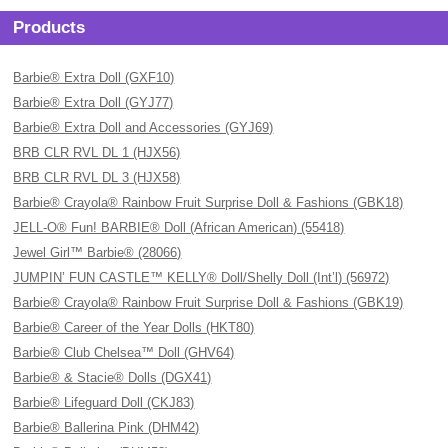
Products
Barbie® Extra Doll (GXF10)
Barbie® Extra Doll (GYJ77)
Barbie® Extra Doll and Accessories (GYJ69)
BRB CLR RVL DL 1 (HJX56)
BRB CLR RVL DL 3 (HJX58)
Barbie® Crayola® Rainbow Fruit Surprise Doll & Fashions (GBK18)
JELL-O® Fun! BARBIE® Doll (African American) (55418)
Jewel Girl™ Barbie® (28066)
JUMPIN’ FUN CASTLE™ KELLY® Doll/Shelly Doll (Int’l) (56972)
Barbie® Crayola® Rainbow Fruit Surprise Doll & Fashions (GBK19)
Barbie® Career of the Year Dolls (HKT80)
Barbie® Club Chelsea™ Doll (GHV64)
Barbie® & Stacie® Dolls (DGX41)
Barbie® Lifeguard Doll (CKJ83)
Barbie® Ballerina Pink (DHM42)