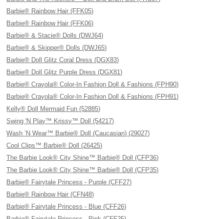
Barbie® Rainbow Hair (FFK05)
Barbie® Rainbow Hair (FFK06)
Barbie® & Stacie® Dolls (DWJ64)
Barbie® & Skipper® Dolls (DWJ65)
Barbie® Doll Glitz Coral Dress (DGX83)
Barbie® Doll Glitz Purple Dress (DGX81)
Barbie® Crayola® Color-In Fashion Doll & Fashions (FPH90)
Barbie® Crayola® Color-In Fashion Doll & Fashions (FPH91)
Kelly® Doll Mermaid Fun (52885)
Swing 'N Play™ Krissy™ Doll (54217)
Wash ’N Wear™ Barbie® Doll (Caucasian) (29027)
Cool Clips™ Barbie® Doll (26425)
The Barbie Look® City Shine™ Barbie® Doll (CFP36)
The Barbie Look® City Shine™ Barbie® Doll (CFP35)
Barbie® Fairytale Princess - Purple (CFF27)
Barbie® Rainbow Hair (CFN48)
Barbie® Fairytale Princess - Blue (CFF26)
Barbie® Fairytale Princess - Pink (CFF25)