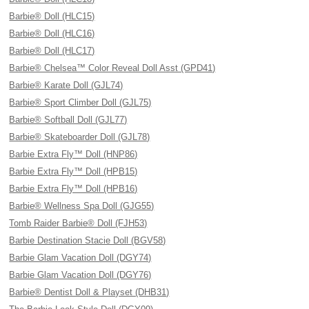
Barbie® Doll (HLC15)
Barbie® Doll (HLC16)
Barbie® Doll (HLC17)
Barbie® Chelsea™ Color Reveal Doll Asst (GPD41)
Barbie® Karate Doll (GJL74)
Barbie® Sport Climber Doll (GJL75)
Barbie® Softball Doll (GJL77)
Barbie® Skateboarder Doll (GJL78)
Barbie Extra Fly™ Doll (HNP86)
Barbie Extra Fly™ Doll (HPB15)
Barbie Extra Fly™ Doll (HPB16)
Barbie® Wellness Spa Doll (GJG55)
Tomb Raider Barbie® Doll (FJH53)
Barbie Destination Stacie Doll (BGV58)
Barbie Glam Vacation Doll (DGY74)
Barbie Glam Vacation Doll (DGY76)
Barbie® Dentist Doll & Playset (DHB31)