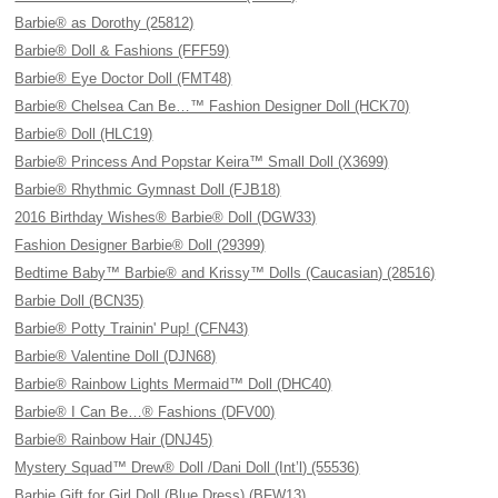
Barbie® as Dorothy (25812)
Barbie® Doll & Fashions (FFF59)
Barbie® Eye Doctor Doll (FMT48)
Barbie® Chelsea Can Be…™ Fashion Designer Doll (HCK70)
Barbie® Doll (HLC19)
Barbie® Princess And Popstar Keira™ Small Doll (X3699)
Barbie® Rhythmic Gymnast Doll (FJB18)
2016 Birthday Wishes® Barbie® Doll (DGW33)
Fashion Designer Barbie® Doll (29399)
Bedtime Baby™ Barbie® and Krissy™ Dolls (Caucasian) (28516)
Barbie Doll (BCN35)
Barbie® Potty Trainin' Pup! (CFN43)
Barbie® Valentine Doll (DJN68)
Barbie® Rainbow Lights Mermaid™ Doll (DHC40)
Barbie® I Can Be…® Fashions (DFV00)
Barbie® Rainbow Hair (DNJ45)
Mystery Squad™ Drew® Doll /Dani Doll (Int’l) (55536)
Barbie Gift for Girl Doll (Blue Dress) (BFW13)