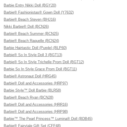
Barbie Entry Nikki Doll (BGY20)
Barbie® Fashionistas® Gown Doll (Y7632)
Barbie® Beach Steven (BHJ16)
Nikki Barbie® Doll (BCN26)
Barbie® Beach Summer (BCN25)
Barbie® Beach Raquelle (BCN24)
Barbie Hairtastic Doll (Purple) (BLP60)
Barbie® So In Style Doll 3 (BGT13)
Barbie® So In Style Trichelle Prom Doll (BGT12)
Barbie So In Style Grace Prom Doll (BGT11)
Barbie® Astronaut Doll (HRG45)
Barbie® Doll and Accessories (HRP97)
Barbie Style™ Doll Barbie (BLR58)
Barbie® Beach Ryan (BCN28)
Barbie® Doll and Accessories (HRR16)
Barbie® Doll and Accessories (HRP98)
Barbie™ The Pearl Princess™ Lumina® Doll (BDB45)
Barbie® Fairytale Gift Set (CFF48)