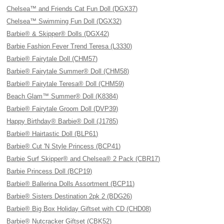
Chelsea™ and Friends Cat Fun Doll (DGX37)
Chelsea™ Swimming Fun Doll (DGX32)
Barbie® & Skipper® Dolls (DGX42)
Barbie Fashion Fever Trend Teresa (L3330)
Barbie® Fairytale Doll (CHM57)
Barbie® Fairytale Summer® Doll (CHM58)
Barbie® Fairytale Teresa® Doll (CHM59)
Beach Glam™ Summer® Doll (K8384)
Barbie® Fairytale Groom Doll (DVP39)
Happy Birthday® Barbie® Doll (J1785)
Barbie® Hairtastic Doll (BLP61)
Barbie® Cut 'N Style Princess (BCP41)
Barbie Surf Skipper® and Chelsea® 2 Pack (CBR17)
Barbie Princess Doll (BCP19)
Barbie® Ballerina Dolls Assortment (BCP11)
Barbie® Sisters Destination 2pk 2 (BDG26)
Barbie® Big Box Holiday Giftset with CD (CHD08)
Barbie® Nutcracker Giftset (CBK52)