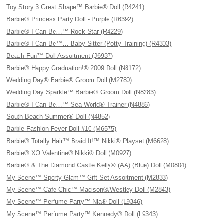
Toy Story 3 Great Shape™ Barbie® Doll (R4241)
Barbie® Princess Party Doll - Purple (R6392)
Barbie® I Can Be…™ Rock Star (R4229)
Barbie® I Can Be™… Baby Sitter (Potty Training) (R4303)
Beach Fun™ Doll Assortment (J6937)
Barbie® Happy Graduation!® 2009 Doll (N8172)
Wedding Day® Barbie® Groom Doll (M2780)
Wedding Day Sparkle™ Barbie® Groom Doll (N8283)
Barbie® I Can Be…™ Sea World® Trainer (N4886)
South Beach Summer® Doll (N4852)
Barbie Fashion Fever Doll #10 (M6575)
Barbie® Totally Hair™ Braid It!™ Nikki® Playset (M6628)
Barbie® XO Valentine® Nikki® Doll (M0927)
Barbie® & The Diamond Castle Kelly® (AA) (Blue) Doll (M0804)
My Scene™ Sporty Glam™ Gift Set Assortment (M2833)
My Scene™ Cafe Chic™ Madison®/Westley Doll (M2843)
My Scene™ Perfume Party™ Nia® Doll (L9346)
My Scene™ Perfume Party™ Kennedy® Doll (L9343)