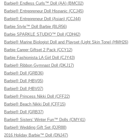
Barbie® Endless Curls™ Doll (AA) (BMC02)
Barbie® Entrepreneur Doll Hispanic (CCJ45)
Barbie® Entrepreneur Doll (Asian) (CCJ44)
Barbie Style™ Doll Barbie (BLR56)
Barbie SPARKLE STUDIO™ Doll (CDH42)
Barbie® Marine Biologist Doll and Playset (Light Skin Tone) (HMH26)
Barbie Career Giftset 2 Pack (CCY12)
Barbie Fashionista LA Girl Doll (CJY43)
Barbie® Ribbon Gymnast Doll (DKJ17)
Barbie® Doll (GRB36)
Barbie® Doll (HBV05)
Barbie® Doll (HBV07)
Barbie® Princess Nikki Doll (CFF22)
Barbie® Beach Nikki Doll (CFF15)
Barbie® Doll (GRB37)
Barbie® Sisters' Winter Fun™ Dolls (CMY41)
Barbie® Wedding Gift Set (DJR88)
2016 Holiday Barbie™ Doll (DNJ47)