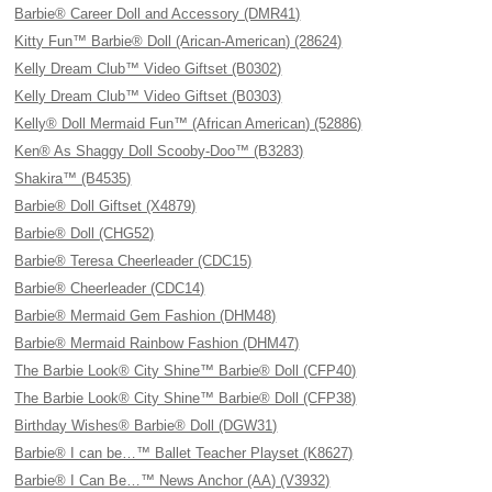
Barbie® Career Doll and Accessory (DMR41)
Kitty Fun™ Barbie® Doll (Arican-American) (28624)
Kelly Dream Club™ Video Giftset (B0302)
Kelly Dream Club™ Video Giftset (B0303)
Kelly® Doll Mermaid Fun™ (African American) (52886)
Ken® As Shaggy Doll Scooby-Doo™ (B3283)
Shakira™ (B4535)
Barbie® Doll Giftset (X4879)
Barbie® Doll (CHG52)
Barbie® Teresa Cheerleader (CDC15)
Barbie® Cheerleader (CDC14)
Barbie® Mermaid Gem Fashion (DHM48)
Barbie® Mermaid Rainbow Fashion (DHM47)
The Barbie Look® City Shine™ Barbie® Doll (CFP40)
The Barbie Look® City Shine™ Barbie® Doll (CFP38)
Birthday Wishes® Barbie® Doll (DGW31)
Barbie® I can be…™ Ballet Teacher Playset (K8627)
Barbie® I Can Be…™ News Anchor (AA) (V3932)