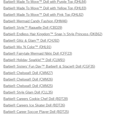
Barbie® Made To Move™ Doll with Purple Top (DHL84)
Barbie® Made To Move™ Doll with Yellow Top (DHL83)
Barbie® Made To Move™ Doll with Pink Top (DHL82)
Barbie® Mermaid Candy Fashion (DHM46)
Barbie® Style™ Raquelle Doll (CBD29)
Barbie® Endless Hair Kingdom™ Snap 'n Style Princess (DKB62)
Barbie® Glitz & Glam™ Doll (CHJ92)
Barbie® Mix 'N Color™ (DHL91)
Barbie® Fairytale Mermaid Nikki Doll (CFF23)
Barbie® Holiday Sparkle!™ Doll (CLW91)
Barbie® Sisters' Fun Day™ Barbie® & Stacie® Doll (CGF35)
Barbie® Chelsea® Doll (CMM27)
Barbie® Chelsea® Doll (CMM26)
Barbie® Chelsea® Doll (CMM25)
Barbie® Style Glam Doll (CLL35)
Barbie® Careers Cookie Chef Doll (BDT28)
Barbie® Careers Ice Skater Doll (BDT26)
Barbie® Career Soccer Player Doll (BDT25)