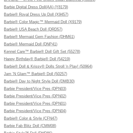
Barbie Digital Dress Doll(AA) (Y8179)
Barbie® Royal Dress Up Doll (X9457)
Barbie® Color Magic™ Mermaid Doll (X9179)
Barbie® USA Beach Doll (DRD57)
Barbie® Mermaid Gem Fashion (DHM61)
Barbie® Mermaid Doll (DNP41)
Kennel Care™ Barbie® Doll Gift Set (55278)
Happy Birthday® Barbie® Doll (54219)
Barbie® Doll & Krissy® Dolls Stroll 'n Play! (50964)
Jam ’N Glam™ Barbie® Doll (50257)
Barbie® Day to Night Style Doll (DMB30)
Barbie President/Vice Pres (DPN03)
Barbie President/Vice Pres (DPN02)
Barbie President/Vice Pres (DPN01)
Barbie President/Vice Pres (DPN04)
Barbie® Color & Style (CFN47)
Barbie Fab Blitz Doll (CMM08)