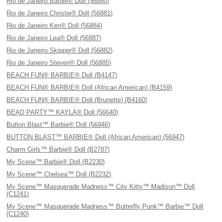
Rio de Janeiro Barbie® Doll (56880)
Rio de Janeiro Christie® Doll (56881)
Rio de Janeiro Ken® Doll (56884)
Rio de Janeiro Lea® Doll (56887)
Rio de Janeiro Skipper® Doll (56882)
Rio de Janeiro Steven® Doll (56885)
BEACH FUN® BARBIE® Doll (B4147)
BEACH FUN® BARBIE® Doll (African American) (B4159)
BEACH FUN® BARBIE® Doll (Brunette) (B4160)
BEAD PARTY™ KAYLA® Doll (56640)
Button Blast™ Barbie® Doll (56946)
BUTTON BLAST™ BARBIE® Doll (African American) (56947)
Charm Girls™ Barbie® Doll (B2787)
My Scene™ Barbie® Doll (B2230)
My Scene™ Chelsea™ Doll (B2232)
My Scene™ Masquerade Madness™ City Kitty™ Madison™ Doll
(C1241)
My Scene™ Masquerade Madness™ Butterfly Punk™ Barbie™ Doll
(C1240)