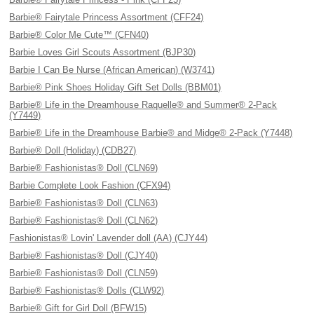
Barbie® Fairytale Princess Assortment (CFF24)
Barbie® Color Me Cute™ (CFN40)
Barbie Loves Girl Scouts Assortment (BJP30)
Barbie I Can Be Nurse (African American) (W3741)
Barbie® Pink Shoes Holiday Gift Set Dolls (BBM01)
Barbie® Life in the Dreamhouse Raquelle® and Summer® 2-Pack
(Y7449)
Barbie® Life in the Dreamhouse Barbie® and Midge® 2-Pack (Y7448)
Barbie® Doll (Holiday) (CDB27)
Barbie® Fashionistas® Doll (CLN69)
Barbie Complete Look Fashion (CFX94)
Barbie® Fashionistas® Doll (CLN63)
Barbie® Fashionistas® Doll (CLN62)
Fashionistas® Lovin' Lavender doll (AA) (CJY44)
Barbie® Fashionistas® Doll (CJY40)
Barbie® Fashionistas® Doll (CLN59)
Barbie® Fashionistas® Dolls (CLW92)
Barbie® Gift for Girl Doll (BFW15)