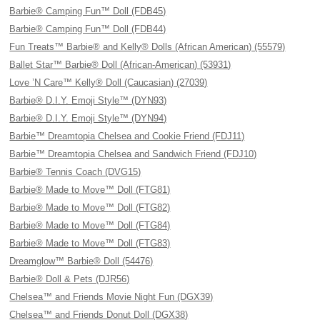
Barbie® Camping Fun™ Doll (FDB45)
Barbie® Camping Fun™ Doll (FDB44)
Fun Treats™ Barbie® and Kelly® Dolls (African American) (55579)
Ballet Star™ Barbie® Doll (African-American) (53931)
Love ’N Care™ Kelly® Doll (Caucasian) (27039)
Barbie® D.I.Y. Emoji Style™ (DYN93)
Barbie® D.I.Y. Emoji Style™ (DYN94)
Barbie™ Dreamtopia Chelsea and Cookie Friend (FDJ11)
Barbie™ Dreamtopia Chelsea and Sandwich Friend (FDJ10)
Barbie® Tennis Coach (DVG15)
Barbie® Made to Move™ Doll (FTG81)
Barbie® Made to Move™ Doll (FTG82)
Barbie® Made to Move™ Doll (FTG84)
Barbie® Made to Move™ Doll (FTG83)
Dreamglow™ Barbie® Doll (54476)
Barbie® Doll & Pets (DJR56)
Chelsea™ and Friends Movie Night Fun (DGX39)
Chelsea™ and Friends Donut Doll (DGX38)