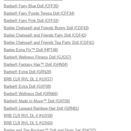
Barbie® Fairy Blue Doll (CFF35)
Barbie® Fairy Purple Teresa Doll (CFF34)
Barbie® Fairy Pink Doll (CFF33)
Barbie Chelsea® and Friends Bunny Doll (CGF43)
Barbie Chelsea® and Friends Fairy Doll (CGF42)
Barbie Chelsea® and Friends Tea Party Doll (CGF41)
Barbie Extra Fly™ Doll (HPT48)
Barbie® Wellness Fitness Doll (GJG57)
Barbie® Fantasy Hair™ Doll (GHN04)
Barbie® Extra Doll (GRN28)
BRB CLR RVL DL 2 (HJX57)
Barbie® Extra Doll (GXF08)
Barbie® Wellness Doll (GRN66)
Barbie® Made to Move™ Doll (GXF06)
Barbie® Leopard Rainbow Hair Doll (GRN81)
BRB CLR RVL DL 4 (HJX59)
BRB CLR RVL DL 5 (HJX60)
Barbie and The Rockers™ Doll and Drum Set (FHC07)