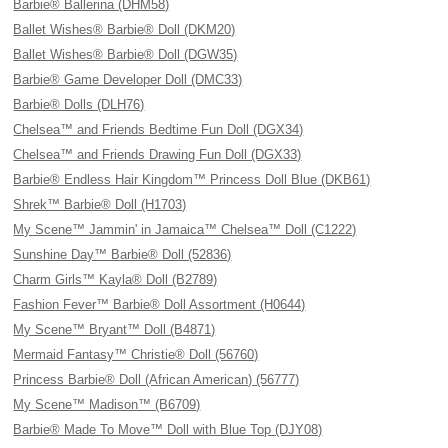
Barbie® Ballerina (DHM58)
Ballet Wishes® Barbie® Doll (DKM20)
Ballet Wishes® Barbie® Doll (DGW35)
Barbie® Game Developer Doll (DMC33)
Barbie® Dolls (DLH76)
Chelsea™ and Friends Bedtime Fun Doll (DGX34)
Chelsea™ and Friends Drawing Fun Doll (DGX33)
Barbie® Endless Hair Kingdom™ Princess Doll Blue (DKB61)
Shrek™ Barbie® Doll (H1703)
My Scene™ Jammin' in Jamaica™ Chelsea™ Doll (C1222)
Sunshine Day™ Barbie® Doll (52836)
Charm Girls™ Kayla® Doll (B2789)
Fashion Fever™ Barbie® Doll Assortment (H0644)
My Scene™ Bryant™ Doll (B4871)
Mermaid Fantasy™ Christie® Doll (56760)
Princess Barbie® Doll (African American) (56777)
My Scene™ Madison™ (B6709)
Barbie® Made To Move™ Doll with Blue Top (DJY08)