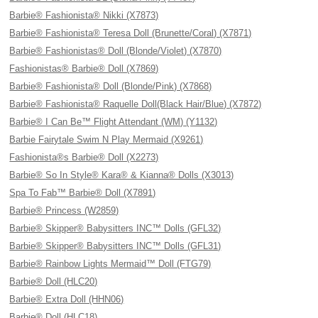
Barbie® Fashionista® Nikki (X7873)
Barbie® Fashionista® Teresa Doll (Brunette/Coral) (X7871)
Barbie® Fashionistas® Doll (Blonde/Violet) (X7870)
Fashionistas® Barbie® Doll (X7869)
Barbie® Fashionista® Doll (Blonde/Pink) (X7868)
Barbie® Fashionista® Raquelle Doll(Black Hair/Blue) (X7872)
Barbie® I Can Be™ Flight Attendant (WM) (Y1132)
Barbie Fairytale Swim N Play Mermaid (X9261)
Fashionista®s Barbie® Doll (X2273)
Barbie® So In Style® Kara® & Kianna® Dolls (X3013)
Spa To Fab™ Barbie® Doll (X7891)
Barbie® Princess (W2859)
Barbie® Skipper® Babysitters INC™ Dolls (GFL32)
Barbie® Skipper® Babysitters INC™ Dolls (GFL31)
Barbie® Rainbow Lights Mermaid™ Doll (FTG79)
Barbie® Doll (HLC20)
Barbie® Extra Doll (HHN06)
Barbie® Doll (HLC18)