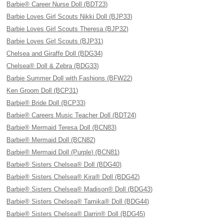
Barbie® Career Nurse Doll (BDT23)
Barbie Loves Girl Scouts Nikki Doll (BJP33)
Barbie Loves Girl Scouts Theresa (BJP32)
Barbie Loves Girl Scouts (BJP31)
Chelsea and Giraffe Doll (BDG34)
Chelsea® Doll & Zebra (BDG33)
Barbie Summer Doll with Fashions (BFW22)
Ken Groom Doll (BCP31)
Barbie® Bride Doll (BCP33)
Barbie® Careers Music Teacher Doll (BDT24)
Barbie® Mermaid Teresa Doll (BCN83)
Barbie® Mermaid Doll (BCN82)
Barbie® Mermaid Doll (Purple) (BCN81)
Barbie® Sisters Chelsea® Doll (BDG40)
Barbie® Sisters Chelsea® Kira® Doll (BDG42)
Barbie® Sisters Chelsea® Madison® Doll (BDG43)
Barbie® Sisters Chelsea® Tamika® Doll (BDG44)
Barbie® Sisters Chelsea® Darrin® Doll (BDG45)