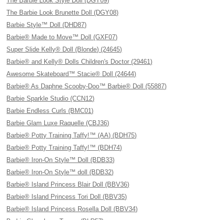
The Barbie Look Style Doll (DGY09)
The Barbie Look Brunette Doll (DGY08)
Barbie Style™ Doll (DHD87)
Barbie® Made to Move™ Doll (GXF07)
Super Slide Kelly® Doll (Blonde) (24645)
Barbie® and Kelly® Dolls Children's Doctor (29461)
Awesome Skateboard™ Stacie® Doll (24644)
Barbie® As Daphne Scooby-Doo™ Barbie® Doll (55887)
Barbie Sparkle Studio (CCN12)
Barbie Endless Curls (BMC01)
Barbie Glam Luxe Raquelle (CBJ36)
Barbie® Potty Training Taffy!™ (AA) (BDH75)
Barbie® Potty Training Taffy!™ (BDH74)
Barbie® Iron-On Style™ Doll (BDB33)
Barbie® Iron-On Style™ doll (BDB32)
Barbie® Island Princess Blair Doll (BBV36)
Barbie® Island Princess Tori Doll (BBV35)
Barbie® Island Princess Rosella Doll (BBV34)