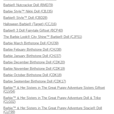
Barbie® Nutcracker Doll (BMD79)
Barbie Style™ Nikki Doll (CBJ35)
Barbie® Style™ Doll (CBD28)
Halloween Barbie® (Target) (CCJ16)
Barbie® 3 Doll Fairytale Giftset (BCP40)
The Barbie Look® City Shine™ Barbie® Doll (CJF51)
Barbie March Birthstone Doll (CHJ39)
Barbie Febuary Birthstone Doll (CHJ38)
Barbie January Birthstone Doll (CHJ37)
Barbie December Birthstone Doll (CDK20)
Barbie November Birthstone Doll (CDK19)
Barbie October Birthstone Doll (CDK18)
Barbie September Birthstone Doll (CDK17)
Barbie™ & Her Sisters in The Great Puppy Adventure Sisters Giftset
(CLV04)
Barbie™ & Her Sisters in The Great Puppy Adventure Doll & Trike
(CLG02)
Barbie™ & Her Sisters in The Great Puppy Adventure Stacie® Doll
(CLF99)