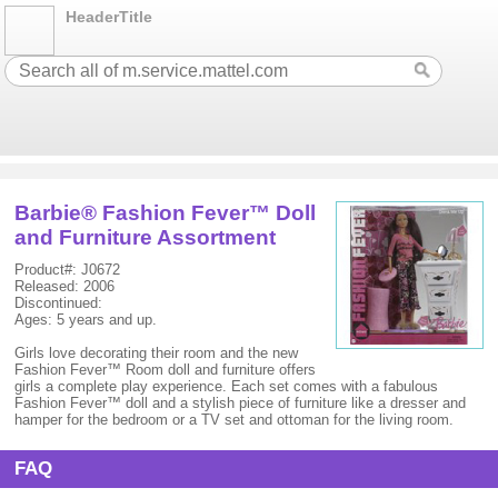
HeaderTitle
Barbie® Fashion Fever™ Doll
and Furniture Assortment
Product#: J0672
Released: 2006
Discontinued:
Ages: 5 years and up.
Girls love decorating their room and the new
Fashion Fever™ Room doll and furniture offers
girls a complete play experience. Each set comes with a fabulous
Fashion Fever™ doll and a stylish piece of furniture like a dresser and
hamper for the bedroom or a TV set and ottoman for the living room.
FAQ