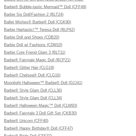
Barbie® Bubble-tastic Mermaid™ Doll (CFF49)
Barbie Sis Doll/Fashion 2 (BLT24)
Ballet Wishes® Barbie® Doll (CGK90)
Barbie Hairtastic!™ Teresa Doll (BLP62)
Barbie Doll and Shoes (CDB20)
Barbie Doll w/ Fashions (CDM10)
Barbie Core Friend Glam 3 (BLT11)
Barbie® Fairytale Magic Doll (BCP21)
Barbie® Glitter Hair (CLG19)
Barbie® Chelsea® Doll (CLG16)
Moonlight Halloween™ Barbie® Doll (DJJ41)
Barbie® Style Glam Doll (CLL36)
Barbie® Style Glam Doll (CLL34)
Barbie® Halloween Magic™ Doll (CLW93)
Barbie® Fairytale 3 Doll Gift Set (CKB30)
Barbie® Unicorn (CFF40)
Barbie® Happy Birthday® Doll (CFF47)
Barbie® Bride Doll (CFF37)