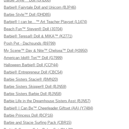
Barbie Style™ Doll (DHD86)
Barbie® Fairytale Doll and Unicorn (BJP46)
Barbie Style™ Doll (DHD85)
Barbie® I can be…™ Art Teacher Playset (L1474)
Beach Fun™ Steven® Doll (J0704)
Barbie® Teresa® Doll & MIKA™ (K2771)
Posh Pet - Dachsunds (B9799)
My Scene™ Day & Nite™ Chelsea™ Doll (H3950)
American Idol® Tori™ Doll (G7999)
Halloween Barbie® Doll (CCP44)
Barbie® Entrepreneur Doll (CBC54)
Barbie Sisters Stacie® (BMN20)
Barbie Sisters Skipper® Doll (BJN59)
Barbie Sisters Barbie Doll (BJN58)
Barbie Life in the Dreamhouse Sisters Asst (BJN57)
Barbie® I Can Be™ Cheerleader Giftset (AA) (Y7484)
Barbie Princess Doll (BCP16)
Barbie and Stacie Surfing Pack (CBR15)