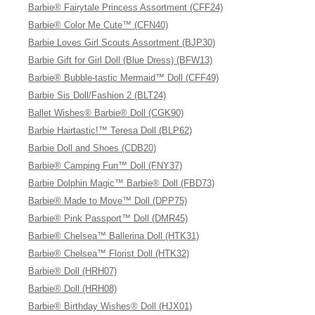
Barbie® Fairytale Princess Assortment (CFF24)
Barbie® Color Me Cute™ (CFN40)
Barbie Loves Girl Scouts Assortment (BJP30)
Barbie Gift for Girl Doll (Blue Dress) (BFW13)
Barbie® Bubble-tastic Mermaid™ Doll (CFF49)
Barbie Sis Doll/Fashion 2 (BLT24)
Ballet Wishes® Barbie® Doll (CGK90)
Barbie Hairtastic!™ Teresa Doll (BLP62)
Barbie Doll and Shoes (CDB20)
Barbie® Camping Fun™ Doll (FNY37)
Barbie Dolphin Magic™ Barbie® Doll (FBD73)
Barbie® Made to Move™ Doll (DPP75)
Barbie® Pink Passport™ Doll (DMR45)
Barbie® Chelsea™ Ballerina Doll (HTK31)
Barbie® Chelsea™ Florist Doll (HTK32)
Barbie® Doll (HRH07)
Barbie® Doll (HRH08)
Barbie® Birthday Wishes® Doll (HJX01)