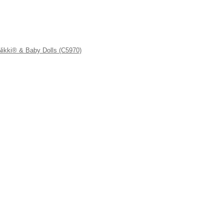
kki® & Baby Dolls (C5970)