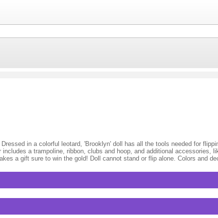
essed in a colorful leotard, 'Brooklyn' doll has all the tools needed for flipp
 includes a trampoline, ribbon, clubs and hoop, and additional accessories, li
akes a gift sure to win the gold! Doll cannot stand or flip alone. Colors and d