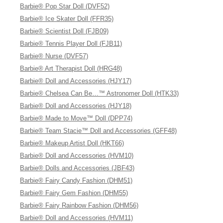
Barbie® Pop Star Doll (DVF52)
Barbie® Ice Skater Doll (FFR35)
Barbie® Scientist Doll (FJB09)
Barbie® Tennis Player Doll (FJB11)
Barbie® Nurse (DVF57)
Barbie® Art Therapist Doll (HRG48)
Barbie® Doll and Accessories (HJY17)
Barbie® Chelsea Can Be…™ Astronomer Doll (HTK33)
Barbie® Doll and Accessories (HJY18)
Barbie® Made to Move™ Doll (DPP74)
Barbie® Team Stacie™ Doll and Accessories (GFF48)
Barbie® Makeup Artist Doll (HKT66)
Barbie® Doll and Accessories (HVM10)
Barbie® Dolls and Accessories (JBF43)
Barbie® Fairy Candy Fashion (DHM51)
Barbie® Fairy Gem Fashion (DHM55)
Barbie® Fairy Rainbow Fashion (DHM56)
Barbie® Doll and Accessories (HVM11)