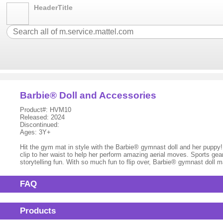
HeaderTitle
Barbie® Doll and Accessories
Product#: HVM10
Released: 2024
Discontinued:
Ages: 3Y+
Hit the gym mat in style with the Barbie® gymnast doll and her puppy! Dr
clip to her waist to help her perform amazing aerial moves. Sports gear
storytelling fun. With so much fun to flip over, Barbie® gymnast doll m
FAQ
Products