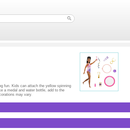
ing fun. Kids can attach the yellow spinning
ke a medal and water bottle, add to the
ecorations may vary.