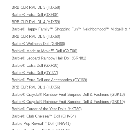
BRB CLR RVL DL 3 (HJX58)
Barbie® Extra Doll (GXF08)
BRB CLR RVL DL 4 (HJX59)
Barbie® Happy Family™ Shopping Fun™ Neighborhood™ Midge® & Ni
BRB CLR RVL DL 5 (HJX60)
Barbie® Wellness Doll (GRN66)
Barbie® Made to Move™ Doll (GXF06)
Barbie® Leopard Rainbow Hair Doll (GRN81)
Barbie® Extra Doll (GXF10)
Barbie® Extra Doll (GYJ77)
Barbie® Extra Doll and Accessories (GYJ69)
BRB CLR RVL DL 1 (HJX56)
Barbie® Crayola® Rainbow Fruit Surprise Doll & Fashions (GBK18)
Barbie® Crayola® Rainbow Fruit Surprise Doll & Fashions (GBK19)
Barbie® Career of the Year Dolls (HKT80)
Barbie® Club Chelsea™ Doll (GHV64)
Barbie Pop Reveal™ Doll (HNW41)