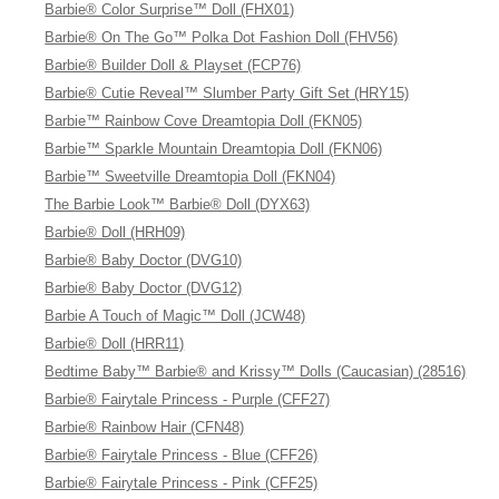
Barbie® Color Surprise™ Doll (FHX01)
Barbie® On The Go™ Polka Dot Fashion Doll (FHV56)
Barbie® Builder Doll & Playset (FCP76)
Barbie® Cutie Reveal™ Slumber Party Gift Set (HRY15)
Barbie™ Rainbow Cove Dreamtopia Doll (FKN05)
Barbie™ Sparkle Mountain Dreamtopia Doll (FKN06)
Barbie™ Sweetville Dreamtopia Doll (FKN04)
The Barbie Look™ Barbie® Doll (DYX63)
Barbie® Doll (HRH09)
Barbie® Baby Doctor (DVG10)
Barbie® Baby Doctor (DVG12)
Barbie A Touch of Magic™ Doll (JCW48)
Barbie® Doll (HRR11)
Bedtime Baby™ Barbie® and Krissy™ Dolls (Caucasian) (28516)
Barbie® Fairytale Princess - Purple (CFF27)
Barbie® Rainbow Hair (CFN48)
Barbie® Fairytale Princess - Blue (CFF26)
Barbie® Fairytale Princess - Pink (CFF25)