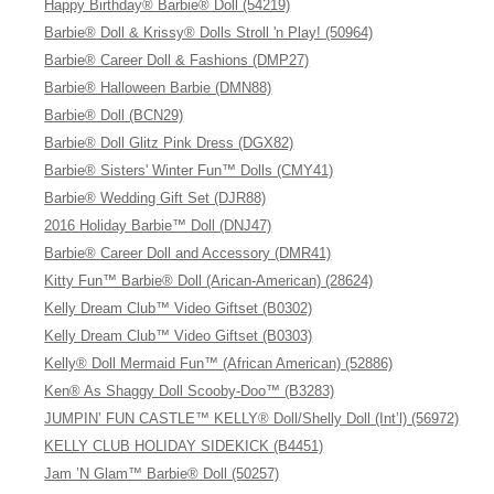
Happy Birthday® Barbie® Doll (54219)
Barbie® Doll & Krissy® Dolls Stroll 'n Play! (50964)
Barbie® Career Doll & Fashions (DMP27)
Barbie® Halloween Barbie (DMN88)
Barbie® Doll (BCN29)
Barbie® Doll Glitz Pink Dress (DGX82)
Barbie® Sisters' Winter Fun™ Dolls (CMY41)
Barbie® Wedding Gift Set (DJR88)
2016 Holiday Barbie™ Doll (DNJ47)
Barbie® Career Doll and Accessory (DMR41)
Kitty Fun™ Barbie® Doll (Arican-American) (28624)
Kelly Dream Club™ Video Giftset (B0302)
Kelly Dream Club™ Video Giftset (B0303)
Kelly® Doll Mermaid Fun™ (African American) (52886)
Ken® As Shaggy Doll Scooby-Doo™ (B3283)
JUMPIN’ FUN CASTLE™ KELLY® Doll/Shelly Doll (Int’l) (56972)
KELLY CLUB HOLIDAY SIDEKICK (B4451)
Jam ’N Glam™ Barbie® Doll (50257)