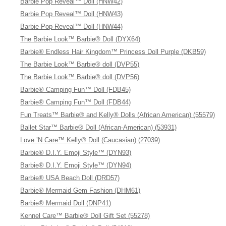
Barbie Pop Reveal™ Doll (HNW42)
Barbie Pop Reveal™ Doll (HNW43)
Barbie Pop Reveal™ Doll (HNW44)
The Barbie Look™ Barbie® Doll (DYX64)
Barbie® Endless Hair Kingdom™ Princess Doll Purple (DKB59)
The Barbie Look™ Barbie® doll (DVP55)
The Barbie Look™ Barbie® doll (DVP56)
Barbie® Camping Fun™ Doll (FDB45)
Barbie® Camping Fun™ Doll (FDB44)
Fun Treats™ Barbie® and Kelly® Dolls (African American) (55579)
Ballet Star™ Barbie® Doll (African-American) (53931)
Love ’N Care™ Kelly® Doll (Caucasian) (27039)
Barbie® D.I.Y. Emoji Style™ (DYN93)
Barbie® D.I.Y. Emoji Style™ (DYN94)
Barbie® USA Beach Doll (DRD57)
Barbie® Mermaid Gem Fashion (DHM61)
Barbie® Mermaid Doll (DNP41)
Kennel Care™ Barbie® Doll Gift Set (55278)