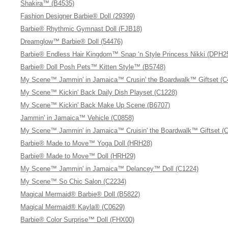
Shakira™ (B4535)
Fashion Designer Barbie® Doll (29399)
Barbie® Rhythmic Gymnast Doll (FJB18)
Dreamglow™ Barbie® Doll (54476)
Barbie® Endless Hair Kingdom™ Snap ‘n Style Princess Nikki (DPH2
Barbie® Doll Posh Pets™ Kitten Style™ (B5748)
My Scene™ Jammin' in Jamaica™ Crusin' the Boardwalk™ Giftset (C
My Scene™ Kickin' Back Daily Dish Playset (C1228)
My Scene™ Kickin' Back Make Up Scene (B6707)
Jammin' in Jamaica™ Vehicle (C0858)
My Scene™ Jammin' in Jamaica™ Cruisin' the Boardwalk™ Giftset (
Barbie® Made to Move™ Yoga Doll (HRH28)
Barbie® Made to Move™ Doll (HRH29)
My Scene™ Jammin' in Jamaica™ Delancey™ Doll (C1224)
My Scene™ So Chic Salon (C2234)
Magical Mermaid® Barbie® Doll (B5822)
Magical Mermaid® Kayla® (C0629)
Barbie® Color Surprise™ Doll (FHX00)