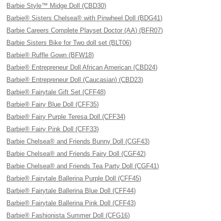
Barbie Style™ Midge Doll (CBD30)
Barbie® Sisters Chelsea® with Pinwheel Doll (BDG41)
Barbie Careers Complete Playset Doctor (AA) (BFR07)
Barbie Sisters Bike for Two doll set (BLT06)
Barbie® Ruffle Gown (BFW18)
Barbie® Entrepreneur Doll African American (CBD24)
Barbie® Entrepreneur Doll (Caucasian) (CBD23)
Barbie® Fairytale Gift Set (CFF48)
Barbie® Fairy Blue Doll (CFF35)
Barbie® Fairy Purple Teresa Doll (CFF34)
Barbie® Fairy Pink Doll (CFF33)
Barbie Chelsea® and Friends Bunny Doll (CGF43)
Barbie Chelsea® and Friends Fairy Doll (CGF42)
Barbie Chelsea® and Friends Tea Party Doll (CGF41)
Barbie® Fairytale Ballerina Purple Doll (CFF45)
Barbie® Fairytale Ballerina Blue Doll (CFF44)
Barbie® Fairytale Ballerina Pink Doll (CFF43)
Barbie® Fashionista Summer Doll (CFG16)