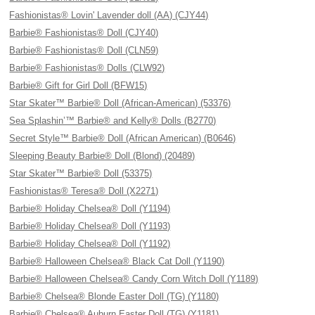
Fashionistas® Lovin' Lavender doll (AA) (CJY44)
Barbie® Fashionistas® Doll (CJY40)
Barbie® Fashionistas® Doll (CLN59)
Barbie® Fashionistas® Dolls (CLW92)
Barbie® Gift for Girl Doll (BFW15)
Star Skater™ Barbie® Doll (African-American) (53376)
Sea Splashin’™ Barbie® and Kelly® Dolls (B2770)
Secret Style™ Barbie® Doll (African American) (B0646)
Sleeping Beauty Barbie® Doll (Blond) (20489)
Star Skater™ Barbie® Doll (53375)
Fashionistas® Teresa® Doll (X2271)
Barbie® Holiday Chelsea® Doll (Y1194)
Barbie® Holiday Chelsea® Doll (Y1193)
Barbie® Holiday Chelsea® Doll (Y1192)
Barbie® Halloween Chelsea® Black Cat Doll (Y1190)
Barbie® Halloween Chelsea® Candy Corn Witch Doll (Y1189)
Barbie® Chelsea® Blonde Easter Doll (TG) (Y1180)
Barbie® Chelsea® Auburn Easter Doll (TG) (Y1181)