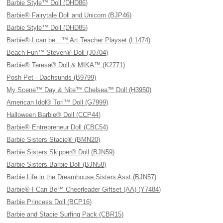
Barbie Style™ Doll (DHD86)
Barbie® Fairytale Doll and Unicorn (BJP46)
Barbie Style™ Doll (DHD85)
Barbie® I can be…™ Art Teacher Playset (L1474)
Beach Fun™ Steven® Doll (J0704)
Barbie® Teresa® Doll & MIKA™ (K2771)
Posh Pet - Dachsunds (B9799)
My Scene™ Day & Nite™ Chelsea™ Doll (H3950)
American Idol® Tori™ Doll (G7999)
Halloween Barbie® Doll (CCP44)
Barbie® Entrepreneur Doll (CBC54)
Barbie Sisters Stacie® (BMN20)
Barbie Sisters Skipper® Doll (BJN59)
Barbie Sisters Barbie Doll (BJN58)
Barbie Life in the Dreamhouse Sisters Asst (BJN57)
Barbie® I Can Be™ Cheerleader Giftset (AA) (Y7484)
Barbie Princess Doll (BCP16)
Barbie and Stacie Surfing Pack (CBR15)