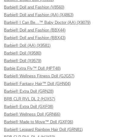
Barbie® Doll and Fashion (V8560)
Barbie® Doll and Fashion (AA) (X4863)
Barbie® I Can Be…™ Baby Doctor (AA) (X9079)
Barbie® Doll and Fashion (BBX44)
Barbie® Doll and Fashion (BBX43)
Barbie® Doll (AA) (X9581)
Barbie® Doll (X9580)
Barbie® Doll (X9579)
Barbie Extra Fly™ Doll (HPT48)
Barbie® Wellness Fitness Doll (GJG57)
Barbie® Fantasy Hair™ Doll (GHN04)
Barbie® Extra Doll (GRN28)
BRB CLR RVL DL 2 (HJX57)
Barbie® Extra Doll (GXF08)
Barbie® Wellness Doll (GRN66)
Barbie® Made to Move™ Doll (GXF06)
Barbie® Leopard Rainbow Hair Doll (GRN81)