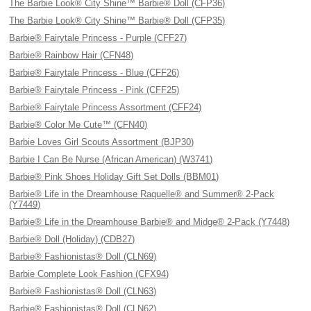
The Barbie Look® City Shine™ Barbie® Doll (CFP36)
The Barbie Look® City Shine™ Barbie® Doll (CFP35)
Barbie® Fairytale Princess - Purple (CFF27)
Barbie® Rainbow Hair (CFN48)
Barbie® Fairytale Princess - Blue (CFF26)
Barbie® Fairytale Princess - Pink (CFF25)
Barbie® Fairytale Princess Assortment (CFF24)
Barbie® Color Me Cute™ (CFN40)
Barbie Loves Girl Scouts Assortment (BJP30)
Barbie I Can Be Nurse (African American) (W3741)
Barbie® Pink Shoes Holiday Gift Set Dolls (BBM01)
Barbie® Life in the Dreamhouse Raquelle® and Summer® 2-Pack
(Y7449)
Barbie® Life in the Dreamhouse Barbie® and Midge® 2-Pack (Y7448)
Barbie® Doll (Holiday) (CDB27)
Barbie® Fashionistas® Doll (CLN69)
Barbie Complete Look Fashion (CFX94)
Barbie® Fashionistas® Doll (CLN63)
Barbie® Fashionistas® Doll (CLN62)