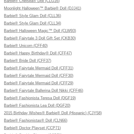
Barbie® Chelsea® Doll (CLG16)
Moonlight Halloween™ Barbie® Doll (DJJ41)
Barbie® Style Glam Doll (CLL36)
Barbie® Style Glam Doll (CLL34)
Barbie® Halloween Magic™ Doll (CLW93)
Barbie® Fairytale 3 Doll Gift Set (CKB30)
Barbie® Unicorn (CFF40)
Barbie® Happy Birthday® Doll (CFF47)
Barbie® Bride Doll (CFF37)
Barbie® Fairytale Mermaid Doll (CFF31)
Barbie® Fairytale Mermaid Doll (CFF30)
Barbie® Fairytale Mermaid Doll (CFF29)
Barbie® Fairytale Ballerina Doll Nikki (CFF46)
Barbie® Fashionista Teresa Doll (DGF19)
Barbie® Fashionista Lea Doll (DGF20)
2015 Birthday Wishes® Barbie® Doll (Hispanic) (CJY58)
Barbie® Fashionistas® Doll (CLN66)
Barbie® Doctor Playset (CCP71)