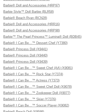
Barbie® Doll and Accessories (HRP97)
Barbie Style™ Doll Barbie (BLR58)
Barbie® Beach Ryan (BCN28)
Barbie® Doll and Accessories (HRR16)
Barbie® Doll and Accessories (HRP98)
Barbie™ The Pearl Princess™ Lumina® Doll (BDB45)
Barbie® I Can Be…™ Dessert Chef (Y7380)
Barbie® Princess Doll (X9441)
Barbie® Princess Doll (X9440)
Barbie® Princess Doll (X9439)
Barbie® I Can Be…™ Sweet Chef (AA) (X9081)
Barbie® I Can Be…™ Rock Star (Y7374)
Barbie® I Can Be…™ Actress (Y7373)
Barbie® I Can Be…™ Sweet Chef Doll (X9078)
Barbie® I Can Be…™ Zookeeper Doll (X9077)
Barbie® I Can Be…™ Skier (Y7376)
Barbie® I Can Be…™ Soccer Player (X9082)
Barbie® Beach Doll (X9598)