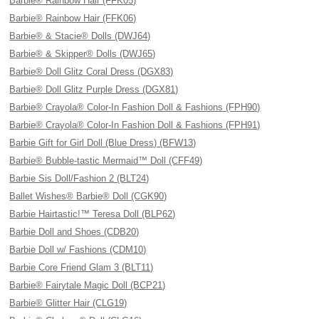
Barbie® Rainbow Hair (FFK05)
Barbie® Rainbow Hair (FFK06)
Barbie® & Stacie® Dolls (DWJ64)
Barbie® & Skipper® Dolls (DWJ65)
Barbie® Doll Glitz Coral Dress (DGX83)
Barbie® Doll Glitz Purple Dress (DGX81)
Barbie® Crayola® Color-In Fashion Doll & Fashions (FPH90)
Barbie® Crayola® Color-In Fashion Doll & Fashions (FPH91)
Barbie Gift for Girl Doll (Blue Dress) (BFW13)
Barbie® Bubble-tastic Mermaid™ Doll (CFF49)
Barbie Sis Doll/Fashion 2 (BLT24)
Ballet Wishes® Barbie® Doll (CGK90)
Barbie Hairtastic!™ Teresa Doll (BLP62)
Barbie Doll and Shoes (CDB20)
Barbie Doll w/ Fashions (CDM10)
Barbie Core Friend Glam 3 (BLT11)
Barbie® Fairytale Magic Doll (BCP21)
Barbie® Glitter Hair (CLG19)