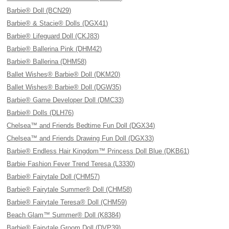
Barbie® Doll (BCN29)
Barbie® & Stacie® Dolls (DGX41)
Barbie® Lifeguard Doll (CKJ83)
Barbie® Ballerina Pink (DHM42)
Barbie® Ballerina (DHM58)
Ballet Wishes® Barbie® Doll (DKM20)
Ballet Wishes® Barbie® Doll (DGW35)
Barbie® Game Developer Doll (DMC33)
Barbie® Dolls (DLH76)
Chelsea™ and Friends Bedtime Fun Doll (DGX34)
Chelsea™ and Friends Drawing Fun Doll (DGX33)
Barbie® Endless Hair Kingdom™ Princess Doll Blue (DKB61)
Barbie Fashion Fever Trend Teresa (L3330)
Barbie® Fairytale Doll (CHM57)
Barbie® Fairytale Summer® Doll (CHM58)
Barbie® Fairytale Teresa® Doll (CHM59)
Beach Glam™ Summer® Doll (K8384)
Barbie® Fairytale Groom Doll (DVP39)