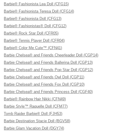
Barbie® Fashionista Lea Doll (CFG15)
Barbie® Fashionista Teresa Doll (CFG14)
Barbie® Fashionista Doll (CFG13)
Barbie® Fashionistas® Doll (CFG12)
Barbie® Rock Star Doll (CFR05)
Barbie® Tennis Player Doll (CFR04)
Barbie® Color Me Cute™ (CFN41)
Barbie Chelsea® and Friends Cheerleader Doll (CGP14)
Barbie Chelsea® and Friends Ballerina Doll (CGP13)
Barbie Chelsea® and Friends Pop Star Doll (CGP12)
Barbie Chelsea® and Friends Owl Doll (CGP11)
Barbie Chelsea® and Friends Fox Doll (CGP10)
Barbie Chelsea® and Friends Princess Doll (CGF40)
Barbie® Rainbow Hair Nikki (CFN49)
Barbie Style™ Raquelle Doll (CFM77)
Tomb Raider Barbie® Doll (FJH53)
Barbie Destination Stacie Doll (BGV58)
Barbie Glam Vacation Doll (DGY74)