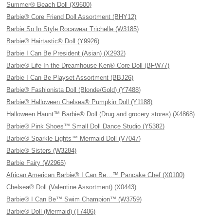
Summer® Beach Doll (X9600)
Barbie® Core Friend Doll Assortment (BHY12)
Barbie So In Style Rocawear Trichelle (W3185)
Barbie® Hairtastic® Doll (Y9926)
Barbie I Can Be President (Asian) (X2932)
Barbie® Life In the Dreamhouse Ken® Core Doll (BFW77)
Barbie I Can Be Playset Assortment (BBJ26)
Barbie® Fashionista Doll (Blonde/Gold) (Y7488)
Barbie® Halloween Chelsea® Pumpkin Doll (Y1188)
Halloween Haunt™ Barbie® Doll (Drug and grocery stores) (X4868)
Barbie® Pink Shoes™ Small Doll Dance Studio (Y5382)
Barbie® Sparkle Lights™ Mermaid Doll (V7047)
Barbie® Sisters (W3284)
Barbie Fairy (W2965)
African American Barbie® I Can Be…™ Pancake Chef (X0100)
Chelsea® Doll (Valentine Assortment) (X0443)
Barbie® I Can Be™ Swim Champion™ (W3759)
Barbie® Doll (Mermaid) (T7406)