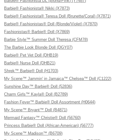
Barbie® Fashionista DL (Blond/Pink) (Y7487)
Barbie® Fashionista® Nikki (X7873)
Barbie® Fashionista® Teresa Doll (Brunette/Coral) (X7871)
Barbie® Fashionistas® Doll (Blonde/Violet) (X7870)
Fashionistas® Barbie® Doll (X7869)
Barbie Style™ Summer Doll Theresa (CFM78)
The Barbie Look Blonde Doll (DGY07)
Barbie® Pet Vet Doll (DHB19)
Barbie® Nurse Doll (DHB21)
Shrek™ Barbie® Doll (H1703)
My Scene™ Jammin' in Jamaica™ Chelsea™ Doll (C1222)
Sunshine Day™ Barbie® Doll (52836)
Charm Girls™ Kayla® Doll (B2789)
Fashion Fever™ Barbie® Doll Assortment (H0644)
My Scene™ Bryant™ Doll (B4871)
Mermaid Fantasy™ Christie® Doll (56760)
Princess Barbie® Doll (African American) (56777)
My Scene™ Madison™ (B6709)