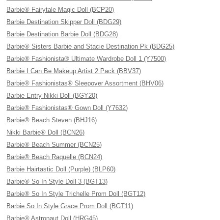
Barbie® Fairytale Magic Doll (BCP20)
Barbie Destination Skipper Doll (BDG29)
Barbie Destination Barbie Doll (BDG28)
Barbie® Sisters Barbie and Stacie Destination Pk (BDG25)
Barbie® Fashionista® Ultimate Wardrobe Doll 1 (Y7500)
Barbie I Can Be Makeup Artist 2 Pack (BBV37)
Barbie® Fashionistas® Sleepover Assortment (BHV06)
Barbie Entry Nikki Doll (BGY20)
Barbie® Fashionistas® Gown Doll (Y7632)
Barbie® Beach Steven (BHJ16)
Nikki Barbie® Doll (BCN26)
Barbie® Beach Summer (BCN25)
Barbie® Beach Raquelle (BCN24)
Barbie Hairtastic Doll (Purple) (BLP60)
Barbie® So In Style Doll 3 (BGT13)
Barbie® So In Style Trichelle Prom Doll (BGT12)
Barbie So In Style Grace Prom Doll (BGT11)
Barbie® Astronaut Doll (HRG45)