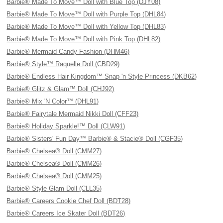
Barbie® Made To Move™ Doll with Blue Top (DJY08)
Barbie® Made To Move™ Doll with Purple Top (DHL84)
Barbie® Made To Move™ Doll with Yellow Top (DHL83)
Barbie® Made To Move™ Doll with Pink Top (DHL82)
Barbie® Mermaid Candy Fashion (DHM46)
Barbie® Style™ Raquelle Doll (CBD29)
Barbie® Endless Hair Kingdom™ Snap 'n Style Princess (DKB62)
Barbie® Glitz & Glam™ Doll (CHJ92)
Barbie® Mix 'N Color™ (DHL91)
Barbie® Fairytale Mermaid Nikki Doll (CFF23)
Barbie® Holiday Sparkle!™ Doll (CLW91)
Barbie® Sisters' Fun Day™ Barbie® & Stacie® Doll (CGF35)
Barbie® Chelsea® Doll (CMM27)
Barbie® Chelsea® Doll (CMM26)
Barbie® Chelsea® Doll (CMM25)
Barbie® Style Glam Doll (CLL35)
Barbie® Careers Cookie Chef Doll (BDT28)
Barbie® Careers Ice Skater Doll (BDT26)