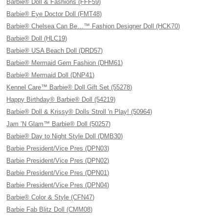
Barbie® Doll & Fashions (FFF59)
Barbie® Eye Doctor Doll (FMT48)
Barbie® Chelsea Can Be…™ Fashion Designer Doll (HCK70)
Barbie® Doll (HLC19)
Barbie® USA Beach Doll (DRD57)
Barbie® Mermaid Gem Fashion (DHM61)
Barbie® Mermaid Doll (DNP41)
Kennel Care™ Barbie® Doll Gift Set (55278)
Happy Birthday® Barbie® Doll (54219)
Barbie® Doll & Krissy® Dolls Stroll 'n Play! (50964)
Jam ’N Glam™ Barbie® Doll (50257)
Barbie® Day to Night Style Doll (DMB30)
Barbie President/Vice Pres (DPN03)
Barbie President/Vice Pres (DPN02)
Barbie President/Vice Pres (DPN01)
Barbie President/Vice Pres (DPN04)
Barbie® Color & Style (CFN47)
Barbie Fab Blitz Doll (CMM08)