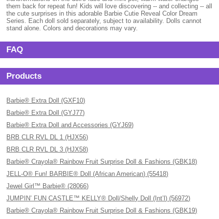
them back for repeat fun! Kids will love discovering -- and collecting -- all
the cute surprises in this adorable Barbie Cutie Reveal Color Dream
Series. Each doll sold separately, subject to availability. Dolls cannot
stand alone. Colors and decorations may vary.
FAQ
Products
Barbie® Extra Doll (GXF10)
Barbie® Extra Doll (GYJ77)
Barbie® Extra Doll and Accessories (GYJ69)
BRB CLR RVL DL 1 (HJX56)
BRB CLR RVL DL 3 (HJX58)
Barbie® Crayola® Rainbow Fruit Surprise Doll & Fashions (GBK18)
JELL-O® Fun! BARBIE® Doll (African American) (55418)
Jewel Girl™ Barbie® (28066)
JUMPIN’ FUN CASTLE™ KELLY® Doll/Shelly Doll (Int’l) (56972)
Barbie® Crayola® Rainbow Fruit Surprise Doll & Fashions (GBK19)