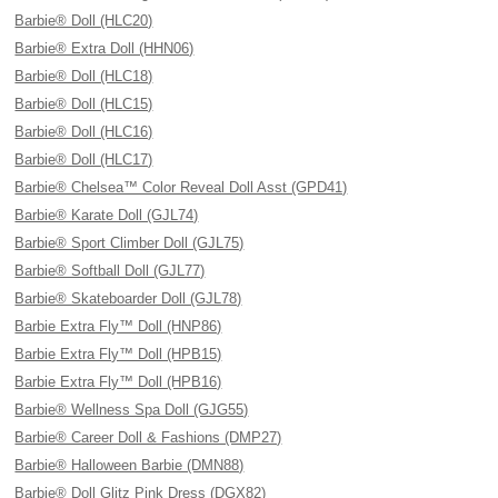
Barbie® Doll (HLC20)
Barbie® Extra Doll (HHN06)
Barbie® Doll (HLC18)
Barbie® Doll (HLC15)
Barbie® Doll (HLC16)
Barbie® Doll (HLC17)
Barbie® Chelsea™ Color Reveal Doll Asst (GPD41)
Barbie® Karate Doll (GJL74)
Barbie® Sport Climber Doll (GJL75)
Barbie® Softball Doll (GJL77)
Barbie® Skateboarder Doll (GJL78)
Barbie Extra Fly™ Doll (HNP86)
Barbie Extra Fly™ Doll (HPB15)
Barbie Extra Fly™ Doll (HPB16)
Barbie® Wellness Spa Doll (GJG55)
Barbie® Career Doll & Fashions (DMP27)
Barbie® Halloween Barbie (DMN88)
Barbie® Doll Glitz Pink Dress (DGX82)