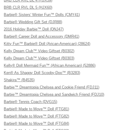
BRB CLR RVL DL 4 (HJX59)
BRB CLR RVL DL 5 (HJX60)
Barbie® Sisters' Winter Fun™ Dolls (CMY41)
Barbie® Wedding Gift Set (DJR88)
2016 Holiday Barbie™ Doll (DNJ47)
Barbie® Career Doll and Accessory (DMR41)
Kitty Fun™ Barbie® Doll (Arican-American) (28624)
Kelly Dream Club™ Video Giftset (B0302)
Kelly Dream Club™ Video Giftset (B0303)
Kelly® Doll Mermaid Fun™ (African American) (52886)
Ken® As Shaggy Doll Scooby-Doo™ (B3283)
Shakira™ (B4535)
Barbie™ Dreamtopia Chelsea and Cookie Friend (FDJ11)
Barbie™ Dreamtopia Chelsea and Sandwich Friend (FDJ10)
Barbie® Tennis Coach (DVG15)
Barbie® Made to Move™ Doll (FTG81)
Barbie® Made to Move™ Doll (FTG82)
Barbie® Made to Move™ Doll (FTG84)