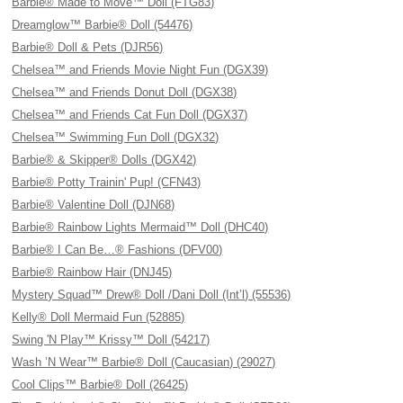
Barbie® Made to Move™ Doll (FTG83)
Dreamglow™ Barbie® Doll (54476)
Barbie® Doll & Pets (DJR56)
Chelsea™ and Friends Movie Night Fun (DGX39)
Chelsea™ and Friends Donut Doll (DGX38)
Chelsea™ and Friends Cat Fun Doll (DGX37)
Chelsea™ Swimming Fun Doll (DGX32)
Barbie® & Skipper® Dolls (DGX42)
Barbie® Potty Trainin' Pup! (CFN43)
Barbie® Valentine Doll (DJN68)
Barbie® Rainbow Lights Mermaid™ Doll (DHC40)
Barbie® I Can Be…® Fashions (DFV00)
Barbie® Rainbow Hair (DNJ45)
Mystery Squad™ Drew® Doll /Dani Doll (Int’l) (55536)
Kelly® Doll Mermaid Fun (52885)
Swing 'N Play™ Krissy™ Doll (54217)
Wash ’N Wear™ Barbie® Doll (Caucasian) (29027)
Cool Clips™ Barbie® Doll (26425)