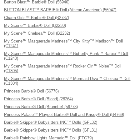
Button Blast™ Barbie® Doll (56946)
BUTTON BLAST™ BARBIE® Doll (African American) (56947)
Charm Girls™ Barbie® Doll (B2787)
My Scene™ Barbie® Doll (B2230)
My Scene™ Chelsea™ Doll (B2232)
My Scene™ Masquerade Madness™ City Kitty™ Madison™ Doll
(C1241)
My Scene™ Masquerade Madness™ Butterfly Punk™ Barbie™ Doll
(C1240)
My Scene™ Masquerade Madness™ Rocker Girl™ Nolee™ Doll
(C1305)
My Scene™ Masquerade Madness™ Mermaid Diva™ Chelsea™ Doll
(C1304)
Princess Barbie® Doll (56776)
Princess Barbie® Doll (Blond) (28264)
Princess Barbie® Doll (Brunette) (56778)
Princess Palace™ Playset Barbie® Doll and Krissy® Doll (B4769)
Barbie® Skipper® Babysitters INC™ Dolls (GFL32)
Barbie® Skipper® Babysitters INC™ Dolls (GFL31)
Barbie® Rainbow Lights Mermaid™ Doll (FTG79)