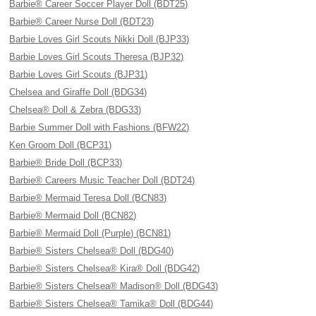
Barbie® Career Soccer Player Doll (BDT25)
Barbie® Career Nurse Doll (BDT23)
Barbie Loves Girl Scouts Nikki Doll (BJP33)
Barbie Loves Girl Scouts Theresa (BJP32)
Barbie Loves Girl Scouts (BJP31)
Chelsea and Giraffe Doll (BDG34)
Chelsea® Doll & Zebra (BDG33)
Barbie Summer Doll with Fashions (BFW22)
Ken Groom Doll (BCP31)
Barbie® Bride Doll (BCP33)
Barbie® Careers Music Teacher Doll (BDT24)
Barbie® Mermaid Teresa Doll (BCN83)
Barbie® Mermaid Doll (BCN82)
Barbie® Mermaid Doll (Purple) (BCN81)
Barbie® Sisters Chelsea® Doll (BDG40)
Barbie® Sisters Chelsea® Kira® Doll (BDG42)
Barbie® Sisters Chelsea® Madison® Doll (BDG43)
Barbie® Sisters Chelsea® Tamika® Doll (BDG44)