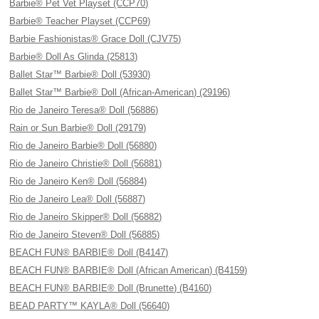
Barbie® Pet Vet Playset (CCP70)
Barbie® Teacher Playset (CCP69)
Barbie Fashionistas® Grace Doll (CJV75)
Barbie® Doll As Glinda (25813)
Ballet Star™ Barbie® Doll (53930)
Ballet Star™ Barbie® Doll (African-American) (29196)
Rio de Janeiro Teresa® Doll (56886)
Rain or Sun Barbie® Doll (29179)
Rio de Janeiro Barbie® Doll (56880)
Rio de Janeiro Christie® Doll (56881)
Rio de Janeiro Ken® Doll (56884)
Rio de Janeiro Lea® Doll (56887)
Rio de Janeiro Skipper® Doll (56882)
Rio de Janeiro Steven® Doll (56885)
BEACH FUN® BARBIE® Doll (B4147)
BEACH FUN® BARBIE® Doll (African American) (B4159)
BEACH FUN® BARBIE® Doll (Brunette) (B4160)
BEAD PARTY™ KAYLA® Doll (56640)