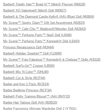
Barbie® Totally Hair™ Braid It!™ Nikki® Playset (M6628)
Barbie® XO Valentine® Nikki® Doll (M0927)
Barbie® & The Diamond Castle Kelly® (AA) (Blue) Doll (M0804)
My Scene™ Sporty Glam™ Gift Set Assortment (M2833)
My Scene™ Cafe Chic™ Madison®/Westley Doll (M2843)
My Scene™ Perfume Party™ Nia® Doll (L9346)
My Scene™ Perfume Party™ Kennedy® Doll (L9343)
Princess Renaissance Doll (M3444)
Barbie® Holiday Sparkle!™ Doll (CLW90)
My Scene™ Foto Fabulous™ Kennedy® & Chelsea™ Dolls (K8318)
Barbie® Surf's-Up™ Cruiser (L9550)
Barbie® Mix 'N Color™ (DHL90)
Barbie® Cut & Style (BCP44)
Barbie and Ken 2 Pack (BCB24)
Barbie Bedtime Princess (BCP34)
Barbie® Potty Training Blissa!™ (AA) (BHY33)
Barbie Hair Tattoos Doll (AA) (BDB20)
Barbie Fasionista Ultimate Wardrobe Doll 2 (Y7501)