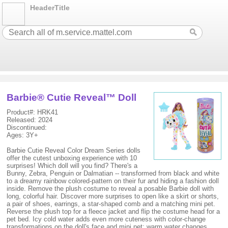
HeaderTitle
Barbie® Cutie Reveal™ Doll
Product#: HRK41
Released: 2024
Discontinued:
Ages: 3Y+
Barbie Cutie Reveal Color Dream Series dolls
offer the cutest unboxing experience with 10
surprises! Which doll will you find? There's a
Bunny, Zebra, Penguin or Dalmatian -- transformed from black and white
to a dreamy rainbow colored-pattern on their fur and hiding a fashion doll
inside. Remove the plush costume to reveal a posable Barbie doll with
long, colorful hair. Discover more surprises to open like a skirt or shorts,
a pair of shoes, earrings, a star-shaped comb and a matching mini pet.
Reverse the plush top for a fleece jacket and flip the costume head for a
pet bed. Icy cold water adds even more cuteness with color-change
transformations on the doll's face and mini pet; warm water changes