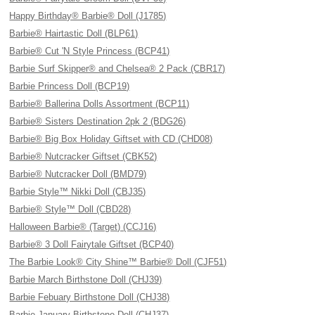
Happy Birthday® Barbie® Doll (J1785)
Barbie® Hairtastic Doll (BLP61)
Barbie® Cut 'N Style Princess (BCP41)
Barbie Surf Skipper® and Chelsea® 2 Pack (CBR17)
Barbie Princess Doll (BCP19)
Barbie® Ballerina Dolls Assortment (BCP11)
Barbie® Sisters Destination 2pk 2 (BDG26)
Barbie® Big Box Holiday Giftset with CD (CHD08)
Barbie® Nutcracker Giftset (CBK52)
Barbie® Nutcracker Doll (BMD79)
Barbie Style™ Nikki Doll (CBJ35)
Barbie® Style™ Doll (CBD28)
Halloween Barbie® (Target) (CCJ16)
Barbie® 3 Doll Fairytale Giftset (BCP40)
The Barbie Look® City Shine™ Barbie® Doll (CJF51)
Barbie March Birthstone Doll (CHJ39)
Barbie Febuary Birthstone Doll (CHJ38)
Barbie January Birthstone Doll (CHJ37)