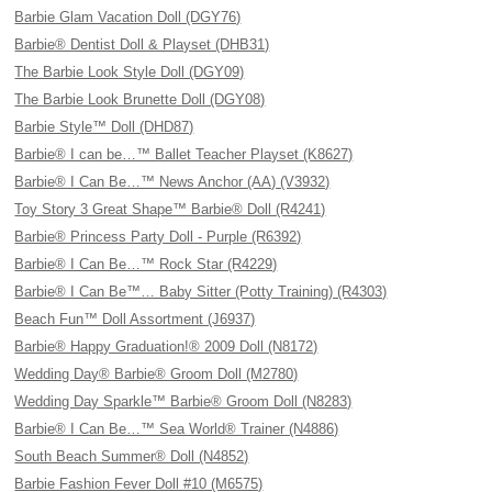
Barbie Glam Vacation Doll (DGY76)
Barbie® Dentist Doll & Playset (DHB31)
The Barbie Look Style Doll (DGY09)
The Barbie Look Brunette Doll (DGY08)
Barbie Style™ Doll (DHD87)
Barbie® I can be…™ Ballet Teacher Playset (K8627)
Barbie® I Can Be…™ News Anchor (AA) (V3932)
Toy Story 3 Great Shape™ Barbie® Doll (R4241)
Barbie® Princess Party Doll - Purple (R6392)
Barbie® I Can Be…™ Rock Star (R4229)
Barbie® I Can Be™… Baby Sitter (Potty Training) (R4303)
Beach Fun™ Doll Assortment (J6937)
Barbie® Happy Graduation!® 2009 Doll (N8172)
Wedding Day® Barbie® Groom Doll (M2780)
Wedding Day Sparkle™ Barbie® Groom Doll (N8283)
Barbie® I Can Be…™ Sea World® Trainer (N4886)
South Beach Summer® Doll (N4852)
Barbie Fashion Fever Doll #10 (M6575)