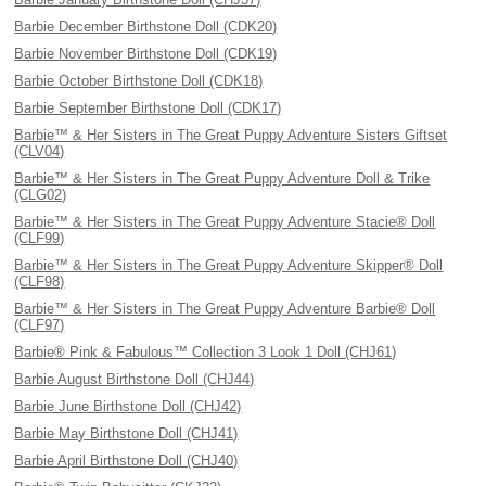
Barbie December Birthstone Doll (CDK20)
Barbie November Birthstone Doll (CDK19)
Barbie October Birthstone Doll (CDK18)
Barbie September Birthstone Doll (CDK17)
Barbie™ & Her Sisters in The Great Puppy Adventure Sisters Giftset
(CLV04)
Barbie™ & Her Sisters in The Great Puppy Adventure Doll & Trike
(CLG02)
Barbie™ & Her Sisters in The Great Puppy Adventure Stacie® Doll
(CLF99)
Barbie™ & Her Sisters in The Great Puppy Adventure Skipper® Doll
(CLF98)
Barbie™ & Her Sisters in The Great Puppy Adventure Barbie® Doll
(CLF97)
Barbie® Pink & Fabulous™ Collection 3 Look 1 Doll (CHJ61)
Barbie August Birthstone Doll (CHJ44)
Barbie June Birthstone Doll (CHJ42)
Barbie May Birthstone Doll (CHJ41)
Barbie April Birthstone Doll (CHJ40)