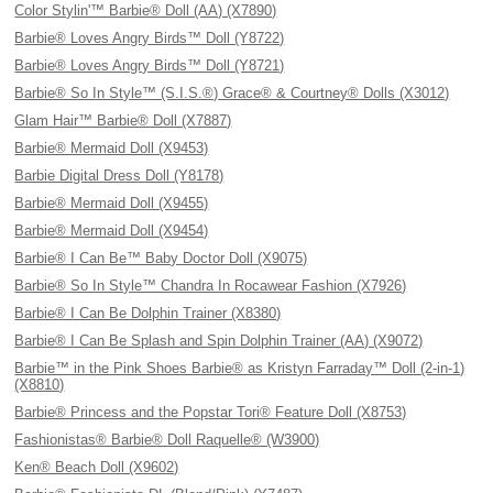
Color Stylin'™ Barbie® Doll (AA) (X7890)
Barbie® Loves Angry Birds™ Doll (Y8722)
Barbie® Loves Angry Birds™ Doll (Y8721)
Barbie® So In Style™ (S.I.S.®) Grace® & Courtney® Dolls (X3012)
Glam Hair™ Barbie® Doll (X7887)
Barbie® Mermaid Doll (X9453)
Barbie Digital Dress Doll (Y8178)
Barbie® Mermaid Doll (X9455)
Barbie® Mermaid Doll (X9454)
Barbie® I Can Be™ Baby Doctor Doll (X9075)
Barbie® So In Style™ Chandra In Rocawear Fashion (X7926)
Barbie® I Can Be Dolphin Trainer (X8380)
Barbie® I Can Be Splash and Spin Dolphin Trainer (AA) (X9072)
Barbie™ in the Pink Shoes Barbie® as Kristyn Farraday™ Doll (2-in-1)
(X8810)
Barbie® Princess and the Popstar Tori® Feature Doll (X8753)
Fashionistas® Barbie® Doll Raquelle® (W3900)
Ken® Beach Doll (X9602)