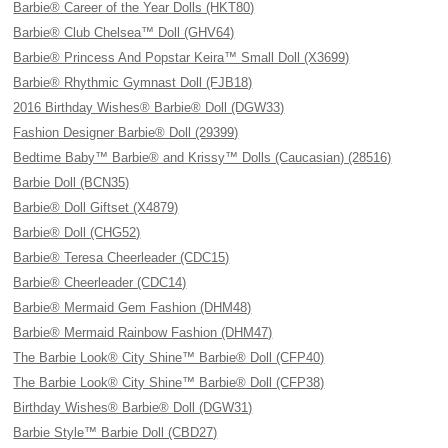
Barbie® Career of the Year Dolls (HKT80)
Barbie® Club Chelsea™ Doll (GHV64)
Barbie® Princess And Popstar Keira™ Small Doll (X3699)
Barbie® Rhythmic Gymnast Doll (FJB18)
2016 Birthday Wishes® Barbie® Doll (DGW33)
Fashion Designer Barbie® Doll (29399)
Bedtime Baby™ Barbie® and Krissy™ Dolls (Caucasian) (28516)
Barbie Doll (BCN35)
Barbie® Doll Giftset (X4879)
Barbie® Doll (CHG52)
Barbie® Teresa Cheerleader (CDC15)
Barbie® Cheerleader (CDC14)
Barbie® Mermaid Gem Fashion (DHM48)
Barbie® Mermaid Rainbow Fashion (DHM47)
The Barbie Look® City Shine™ Barbie® Doll (CFP40)
The Barbie Look® City Shine™ Barbie® Doll (CFP38)
Birthday Wishes® Barbie® Doll (DGW31)
Barbie Style™ Barbie Doll (CBD27)