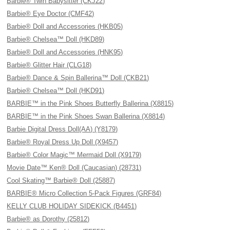
Barbie® Twin Babysitter (CKJ22)
Barbie® Eye Doctor (CMF42)
Barbie® Doll and Accessories (HKB05)
Barbie® Chelsea™ Doll (HKD89)
Barbie® Doll and Accessories (HNK95)
Barbie® Glitter Hair (CLG18)
Barbie® Dance & Spin Ballerina™ Doll (CKB21)
Barbie® Chelsea™ Doll (HKD91)
BARBIE™ in the Pink Shoes Butterfly Ballerina (X8815)
BARBIE™ in the Pink Shoes Swan Ballerina (X8814)
Barbie Digital Dress Doll(AA) (Y8179)
Barbie® Royal Dress Up Doll (X9457)
Barbie® Color Magic™ Mermaid Doll (X9179)
Movie Date™ Ken® Doll (Caucasian) (28731)
Cool Skating™ Barbie® Doll (25887)
BARBIE® Micro Collection 5-Pack Figures (GRF84)
KELLY CLUB HOLIDAY SIDEKICK (B4451)
Barbie® as Dorothy (25812)