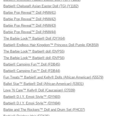
Barbie® Chelsea® Asian Easter Doll (TG) (Y1182)
Barbie Pop Reveal™ Doll (HNW41)
Barbie Pop Reveal™ Doll (HNW42)
Barbie Pop Reveal™ Doll (HNW43)
Barbie Pop Reveal™ Doll (HNW44)
The Barbie Look™ Barbie® Doll (DYX64)
Barbie® Endless Hair Kingdom™ Princess Doll Purple (DKB59)
The Barbie Look™ Barbie® doll (DVP55)
The Barbie Look™ Barbie® doll (DVP56)
Barbie® Camping Fun™ Doll (FDB45)
Barbie® Camping Fun™ Doll (FDB44)
Fun Treats™ Barbie® and Kelly® Dolls (African American) (55579)
Ballet Star™ Barbie® Doll (African-American) (53931)
Love ’N Care™ Kelly® Doll (Caucasian) (27039)
Barbie® D.I.Y. Emoji Style™ (DYN93)
Barbie® D.I.Y. Emoji Style™ (DYN94)
Barbie and The Rockers™ Doll and Drum Set (FHC07)