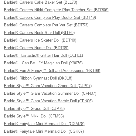
Barbie® Careers Cake Baker Set (BLL70)
Barbie® Careers Nikki Complete Play Teacher Set (BFR06)
Barbie® Careers Complete Play Doctor Set (BDT49)
Barbie® Careers Complete Pet Vet Set (BDT53)
Barbie® Careers Rock Star Doll (BLL69)
Barbie® Careers Ice Skater Doll (BDT40)
Barbie® Careers Nurse Doll (BDT39)
Barbie® Hairtastic® Glitter Hair Doll (CCH11)
Barbie® I Can Be…™ Magician Doll (X9076)
Barbie® Fun & Fancy™ Doll and Accessories (HKT99)
Barbie® Ribbon Gymnast Doll (DKJ18)
Barbie Style™ Glam Vacation Grace Doll (CJP97)
Barbie Style™ Glam Vacation Summer Doll (CFN07)
Barbie Style™ Glam Vacation Barbie Doll (CFN06)
Barbie Style™ Grace Doll (CJP78)
Barbie Style™ Nikki Doll (CFM55)
Barbie® Fairytale Mini Mermaid Doll (CGM78)
Barbie® Fairytale Mini Mermaid Doll (CGK87)