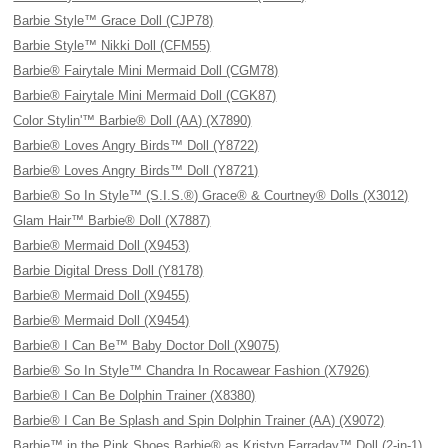
Barbie Style™ Grace Doll (CJP78)
Barbie Style™ Nikki Doll (CFM55)
Barbie® Fairytale Mini Mermaid Doll (CGM78)
Barbie® Fairytale Mini Mermaid Doll (CGK87)
Color Stylin'™ Barbie® Doll (AA) (X7890)
Barbie® Loves Angry Birds™ Doll (Y8722)
Barbie® Loves Angry Birds™ Doll (Y8721)
Barbie® So In Style™ (S.I.S.®) Grace® & Courtney® Dolls (X3012)
Glam Hair™ Barbie® Doll (X7887)
Barbie® Mermaid Doll (X9453)
Barbie Digital Dress Doll (Y8178)
Barbie® Mermaid Doll (X9455)
Barbie® Mermaid Doll (X9454)
Barbie® I Can Be™ Baby Doctor Doll (X9075)
Barbie® So In Style™ Chandra In Rocawear Fashion (X7926)
Barbie® I Can Be Dolphin Trainer (X8380)
Barbie® I Can Be Splash and Spin Dolphin Trainer (AA) (X9072)
Barbie™ in the Pink Shoes Barbie® as Kristyn Farraday™ Doll (2-in-1)