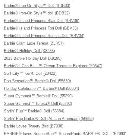
Barbie® Iron-On Style™ Doll (BDB33)
Barbie® Iron-On Style™ doll (BDB32)
Barbie® Island Princess Blair Doll (BBV36)
Barbie® Island Princess Tori Doll (BBV35)
Barbie® Island Princess Rosella Doll (BBV34)
Barbie Glam Luxe Teresa (BLR57)
Barbie® Holiday Doll (X8255)
2013 Barbie Holiday Doll (X9195)
Barbie® I Can Be…™ Ocean Treasure Explorer (Y9347)
Surf City™ Ken® Doll (28422)
Pop Sensation™ Barbie® Doll (55630)
Holiday Celebration™ Barbie® Doll (50304)
Super Gymnast™ Barbie® Doll (55290)
Super Gymnist™ Teresa® Doll (55292)
Stylin’ Pup™ Barbie® Doll (56684)
Stylin’ Pup Barbie® Doll (African American) (56685)
Barbie Loves Tweety Bird (B7038)
BARBIE® loves SpongeBob™ SquarePants BARBIE® DOLL (B2993)