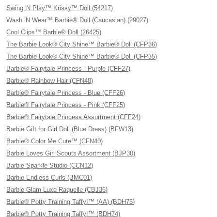
Swing 'N Play™ Krissy™ Doll (54217)
Wash ’N Wear™ Barbie® Doll (Caucasian) (29027)
Cool Clips™ Barbie® Doll (26425)
The Barbie Look® City Shine™ Barbie® Doll (CFP36)
The Barbie Look® City Shine™ Barbie® Doll (CFP35)
Barbie® Fairytale Princess - Purple (CFF27)
Barbie® Rainbow Hair (CFN48)
Barbie® Fairytale Princess - Blue (CFF26)
Barbie® Fairytale Princess - Pink (CFF25)
Barbie® Fairytale Princess Assortment (CFF24)
Barbie Gift for Girl Doll (Blue Dress) (BFW13)
Barbie® Color Me Cute™ (CFN40)
Barbie Loves Girl Scouts Assortment (BJP30)
Barbie Sparkle Studio (CCN12)
Barbie Endless Curls (BMC01)
Barbie Glam Luxe Raquelle (CBJ36)
Barbie® Potty Training Taffy!™ (AA) (BDH75)
Barbie® Potty Training Taffy!™ (BDH74)