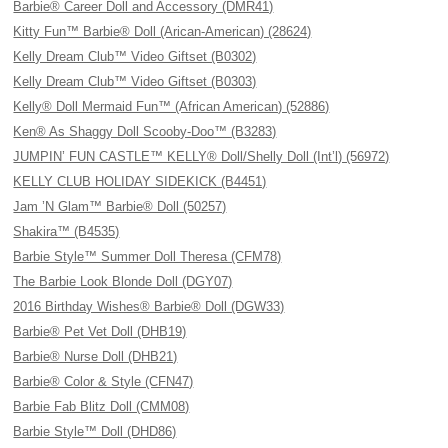
Barbie® Career Doll and Accessory (DMR41)
Kitty Fun™ Barbie® Doll (Arican-American) (28624)
Kelly Dream Club™ Video Giftset (B0302)
Kelly Dream Club™ Video Giftset (B0303)
Kelly® Doll Mermaid Fun™ (African American) (52886)
Ken® As Shaggy Doll Scooby-Doo™ (B3283)
JUMPIN’ FUN CASTLE™ KELLY® Doll/Shelly Doll (Int’l) (56972)
KELLY CLUB HOLIDAY SIDEKICK (B4451)
Jam ’N Glam™ Barbie® Doll (50257)
Shakira™ (B4535)
Barbie Style™ Summer Doll Theresa (CFM78)
The Barbie Look Blonde Doll (DGY07)
2016 Birthday Wishes® Barbie® Doll (DGW33)
Barbie® Pet Vet Doll (DHB19)
Barbie® Nurse Doll (DHB21)
Barbie® Color & Style (CFN47)
Barbie Fab Blitz Doll (CMM08)
Barbie Style™ Doll (DHD86)