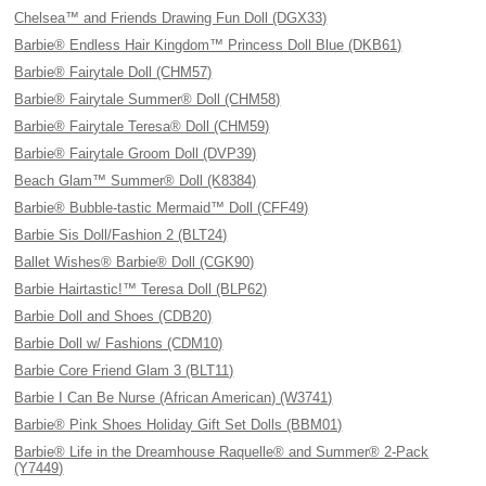
Chelsea™ and Friends Drawing Fun Doll (DGX33)
Barbie® Endless Hair Kingdom™ Princess Doll Blue (DKB61)
Barbie® Fairytale Doll (CHM57)
Barbie® Fairytale Summer® Doll (CHM58)
Barbie® Fairytale Teresa® Doll (CHM59)
Barbie® Fairytale Groom Doll (DVP39)
Beach Glam™ Summer® Doll (K8384)
Barbie® Bubble-tastic Mermaid™ Doll (CFF49)
Barbie Sis Doll/Fashion 2 (BLT24)
Ballet Wishes® Barbie® Doll (CGK90)
Barbie Hairtastic!™ Teresa Doll (BLP62)
Barbie Doll and Shoes (CDB20)
Barbie Doll w/ Fashions (CDM10)
Barbie Core Friend Glam 3 (BLT11)
Barbie I Can Be Nurse (African American) (W3741)
Barbie® Pink Shoes Holiday Gift Set Dolls (BBM01)
Barbie® Life in the Dreamhouse Raquelle® and Summer® 2-Pack
(Y7449)