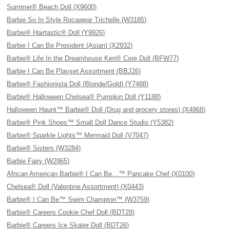
Summer® Beach Doll (X9600)
Barbie So In Style Rocawear Trichelle (W3185)
Barbie® Hairtastic® Doll (Y9926)
Barbie I Can Be President (Asian) (X2932)
Barbie® Life In the Dreamhouse Ken® Core Doll (BFW77)
Barbie I Can Be Playset Assortment (BBJ26)
Barbie® Fashionista Doll (Blonde/Gold) (Y7488)
Barbie® Halloween Chelsea® Pumpkin Doll (Y1188)
Halloween Haunt™ Barbie® Doll (Drug and grocery stores) (X4868)
Barbie® Pink Shoes™ Small Doll Dance Studio (Y5382)
Barbie® Sparkle Lights™ Mermaid Doll (V7047)
Barbie® Sisters (W3284)
Barbie Fairy (W2965)
African American Barbie® I Can Be…™ Pancake Chef (X0100)
Chelsea® Doll (Valentine Assortment) (X0443)
Barbie® I Can Be™ Swim Champion™ (W3759)
Barbie® Careers Cookie Chef Doll (BDT28)
Barbie® Careers Ice Skater Doll (BDT26)