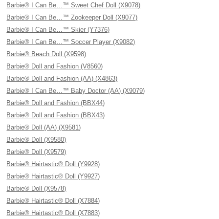
Barbie® I Can Be…™ Sweet Chef Doll (X9078)
Barbie® I Can Be…™ Zookeeper Doll (X9077)
Barbie® I Can Be…™ Skier (Y7376)
Barbie® I Can Be…™ Soccer Player (X9082)
Barbie® Beach Doll (X9598)
Barbie® Doll and Fashion (V8560)
Barbie® Doll and Fashion (AA) (X4863)
Barbie® I Can Be…™ Baby Doctor (AA) (X9079)
Barbie® Doll and Fashion (BBX44)
Barbie® Doll and Fashion (BBX43)
Barbie® Doll (AA) (X9581)
Barbie® Doll (X9580)
Barbie® Doll (X9579)
Barbie® Hairtastic® Doll (Y9928)
Barbie® Hairtastic® Doll (Y9927)
Barbie® Doll (X9578)
Barbie® Hairtastic® Doll (X7884)
Barbie® Hairtastic® Doll (X7883)