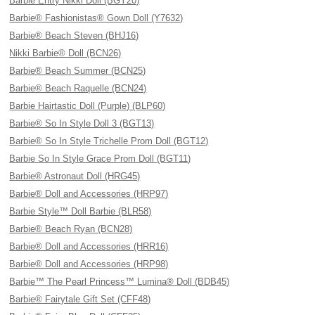
Barbie Entry Nikki Doll (BGY20)
Barbie® Fashionistas® Gown Doll (Y7632)
Barbie® Beach Steven (BHJ16)
Nikki Barbie® Doll (BCN26)
Barbie® Beach Summer (BCN25)
Barbie® Beach Raquelle (BCN24)
Barbie Hairtastic Doll (Purple) (BLP60)
Barbie® So In Style Doll 3 (BGT13)
Barbie® So In Style Trichelle Prom Doll (BGT12)
Barbie So In Style Grace Prom Doll (BGT11)
Barbie® Astronaut Doll (HRG45)
Barbie® Doll and Accessories (HRP97)
Barbie Style™ Doll Barbie (BLR58)
Barbie® Beach Ryan (BCN28)
Barbie® Doll and Accessories (HRR16)
Barbie® Doll and Accessories (HRP98)
Barbie™ The Pearl Princess™ Lumina® Doll (BDB45)
Barbie® Fairytale Gift Set (CFF48)