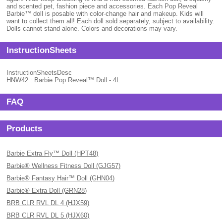
and scented pet, fashion piece and accessories. Each Pop Reveal
Barbie™ doll is posable with color-change hair and makeup. Kids will
want to collect them all! Each doll sold separately, subject to availability.
Dolls cannot stand alone. Colors and decorations may vary.
InstructionSheets
InstructionSheetsDesc
HNW42 : Barbie Pop Reveal™ Doll - 4L
FAQ
Products
Barbie Extra Fly™ Doll (HPT48)
Barbie® Wellness Fitness Doll (GJG57)
Barbie® Fantasy Hair™ Doll (GHN04)
Barbie® Extra Doll (GRN28)
BRB CLR RVL DL 4 (HJX59)
BRB CLR RVL DL 5 (HJX60)