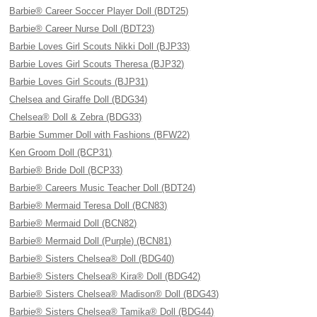
Barbie® Career Soccer Player Doll (BDT25)
Barbie® Career Nurse Doll (BDT23)
Barbie Loves Girl Scouts Nikki Doll (BJP33)
Barbie Loves Girl Scouts Theresa (BJP32)
Barbie Loves Girl Scouts (BJP31)
Chelsea and Giraffe Doll (BDG34)
Chelsea® Doll & Zebra (BDG33)
Barbie Summer Doll with Fashions (BFW22)
Ken Groom Doll (BCP31)
Barbie® Bride Doll (BCP33)
Barbie® Careers Music Teacher Doll (BDT24)
Barbie® Mermaid Teresa Doll (BCN83)
Barbie® Mermaid Doll (BCN82)
Barbie® Mermaid Doll (Purple) (BCN81)
Barbie® Sisters Chelsea® Doll (BDG40)
Barbie® Sisters Chelsea® Kira® Doll (BDG42)
Barbie® Sisters Chelsea® Madison® Doll (BDG43)
Barbie® Sisters Chelsea® Tamika® Doll (BDG44)