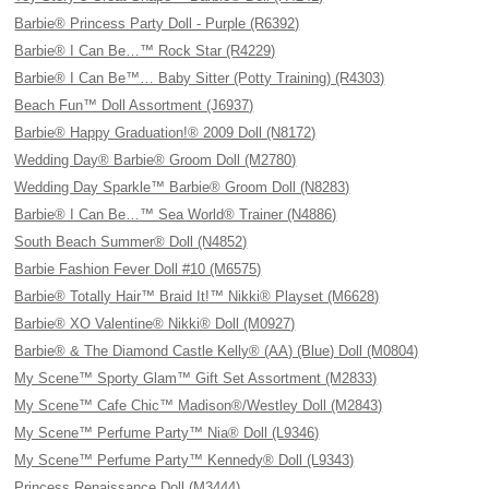
Barbie® Princess Party Doll - Purple (R6392)
Barbie® I Can Be…™ Rock Star (R4229)
Barbie® I Can Be™… Baby Sitter (Potty Training) (R4303)
Beach Fun™ Doll Assortment (J6937)
Barbie® Happy Graduation!® 2009 Doll (N8172)
Wedding Day® Barbie® Groom Doll (M2780)
Wedding Day Sparkle™ Barbie® Groom Doll (N8283)
Barbie® I Can Be…™ Sea World® Trainer (N4886)
South Beach Summer® Doll (N4852)
Barbie Fashion Fever Doll #10 (M6575)
Barbie® Totally Hair™ Braid It!™ Nikki® Playset (M6628)
Barbie® XO Valentine® Nikki® Doll (M0927)
Barbie® & The Diamond Castle Kelly® (AA) (Blue) Doll (M0804)
My Scene™ Sporty Glam™ Gift Set Assortment (M2833)
My Scene™ Cafe Chic™ Madison®/Westley Doll (M2843)
My Scene™ Perfume Party™ Nia® Doll (L9346)
My Scene™ Perfume Party™ Kennedy® Doll (L9343)
Princess Renaissance Doll (M3444)