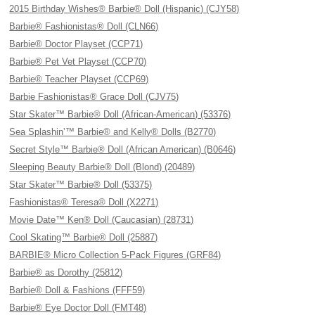
2015 Birthday Wishes® Barbie® Doll (Hispanic) (CJY58)
Barbie® Fashionistas® Doll (CLN66)
Barbie® Doctor Playset (CCP71)
Barbie® Pet Vet Playset (CCP70)
Barbie® Teacher Playset (CCP69)
Barbie Fashionistas® Grace Doll (CJV75)
Star Skater™ Barbie® Doll (African-American) (53376)
Sea Splashin’™ Barbie® and Kelly® Dolls (B2770)
Secret Style™ Barbie® Doll (African American) (B0646)
Sleeping Beauty Barbie® Doll (Blond) (20489)
Star Skater™ Barbie® Doll (53375)
Fashionistas® Teresa® Doll (X2271)
Movie Date™ Ken® Doll (Caucasian) (28731)
Cool Skating™ Barbie® Doll (25887)
BARBIE® Micro Collection 5-Pack Figures (GRF84)
Barbie® as Dorothy (25812)
Barbie® Doll & Fashions (FFF59)
Barbie® Eye Doctor Doll (FMT48)