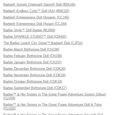
Barbie® Sisters Chelsea® Darrin® Doll (BDG45)
Barbie® Endless Curls™ Doll (AA) (BMC02)
Barbie® Entrepreneur Doll Hispanic (CCJ45)
Barbie® Entrepreneur Doll (Asian) (CCJ44)
Barbie Style™ Doll Barbie (BLR56)
Barbie SPARKLE STUDIO™ Doll (CDH42)
The Barbie Look® City Shine™ Barbie® Doll (CJF51)
Barbie March Birthstone Doll (CHJ39)
Barbie Febuary Birthstone Doll (CHJ38)
Barbie January Birthstone Doll (CHJ37)
Barbie December Birthstone Doll (CDK20)
Barbie November Birthstone Doll (CDK19)
Barbie October Birthstone Doll (CDK18)
Barbie September Birthstone Doll (CDK17)
Barbie™ & Her Sisters in The Great Puppy Adventure Sisters Giftset
(CLV04)
Barbie™ & Her Sisters in The Great Puppy Adventure Doll & Trike
(CLG02)
Barbie™ & Her Sisters in The Great Puppy Adventure Stacie® Doll