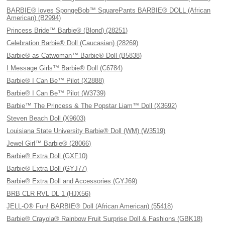
BARBIE® loves SpongeBob™ SquarePants BARBIE® DOLL (African
American) (B2994)
Princess Bride™ Barbie® (Blond) (28251)
Celebration Barbie® Doll (Caucasian) (28269)
Barbie® as Catwoman™ Barbie® Doll (B5838)
I Message Girls™ Barbie® Doll (C6784)
Barbie® I Can Be™ Pilot (X2888)
Barbie® I Can Be™ Pilot (W3739)
Barbie™ The Princess & The Popstar Liam™ Doll (X3692)
Steven Beach Doll (X9603)
Louisiana State University Barbie® Doll (WM) (W3519)
Jewel Girl™ Barbie® (28066)
Barbie® Extra Doll (GXF10)
Barbie® Extra Doll (GYJ77)
Barbie® Extra Doll and Accessories (GYJ69)
BRB CLR RVL DL 1 (HJX56)
JELL-O® Fun! BARBIE® Doll (African American) (55418)
Barbie® Crayola® Rainbow Fruit Surprise Doll & Fashions (GBK18)