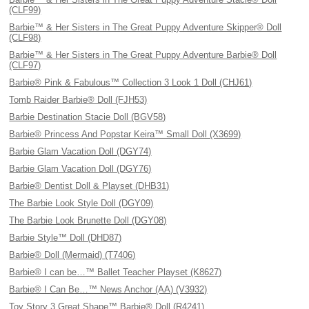
(CLF99)
Barbie™ & Her Sisters in The Great Puppy Adventure Skipper® Doll
(CLF98)
Barbie™ & Her Sisters in The Great Puppy Adventure Barbie® Doll
(CLF97)
Barbie® Pink & Fabulous™ Collection 3 Look 1 Doll (CHJ61)
Tomb Raider Barbie® Doll (FJH53)
Barbie Destination Stacie Doll (BGV58)
Barbie® Princess And Popstar Keira™ Small Doll (X3699)
Barbie Glam Vacation Doll (DGY74)
Barbie Glam Vacation Doll (DGY76)
Barbie® Dentist Doll & Playset (DHB31)
The Barbie Look Style Doll (DGY09)
The Barbie Look Brunette Doll (DGY08)
Barbie Style™ Doll (DHD87)
Barbie® Doll (Mermaid) (T7406)
Barbie® I can be…™ Ballet Teacher Playset (K8627)
Barbie® I Can Be…™ News Anchor (AA) (V3932)
Toy Story 3 Great Shape™ Barbie® Doll (R4241)