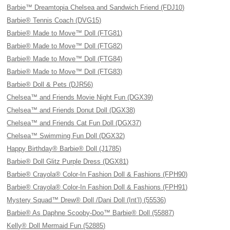
Barbie™ Dreamtopia Chelsea and Sandwich Friend (FDJ10)
Barbie® Tennis Coach (DVG15)
Barbie® Made to Move™ Doll (FTG81)
Barbie® Made to Move™ Doll (FTG82)
Barbie® Made to Move™ Doll (FTG84)
Barbie® Made to Move™ Doll (FTG83)
Barbie® Doll & Pets (DJR56)
Chelsea™ and Friends Movie Night Fun (DGX39)
Chelsea™ and Friends Donut Doll (DGX38)
Chelsea™ and Friends Cat Fun Doll (DGX37)
Chelsea™ Swimming Fun Doll (DGX32)
Happy Birthday® Barbie® Doll (J1785)
Barbie® Doll Glitz Purple Dress (DGX81)
Barbie® Crayola® Color-In Fashion Doll & Fashions (FPH90)
Barbie® Crayola® Color-In Fashion Doll & Fashions (FPH91)
Mystery Squad™ Drew® Doll /Dani Doll (Int’l) (55536)
Barbie® As Daphne Scooby-Doo™ Barbie® Doll (55887)
Kelly® Doll Mermaid Fun (52885)