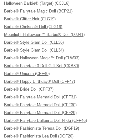
Halloween Barbie® (Target) (CCJ16)
Barbie® Fairytale Magic Doll (BCP21)
Barbie® Glitter Hair (CLG19)
Barbie® Chelsea® Doll (CLG16)
Moonlight Halloween™ Barbie® Doll (DJJ41)
Barbie® Style Glam Doll (CLL36)
Barbie® Style Glam Doll (CLL34)
Barbie® Halloween Magic™ Doll (CLW93)
Barbie® Fairytale 3 Doll Gift Set (CKB30)
Barbie® Unicorn (CFF40)
Barbie® Happy Birthday® Doll (CFF47)
Barbie® Bride Doll (CFF37)
Barbie® Fairytale Mermaid Doll (CFF31)
Barbie® Fairytale Mermaid Doll (CFF30)
Barbie® Fairytale Mermaid Doll (CFF29)
Barbie® Fairytale Ballerina Doll Nikki (CFF46)
Barbie® Fashionista Teresa Doll (DGF19)
Barbie® Fashionista Lea Doll (DGF20)