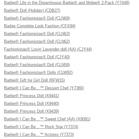
Barbie® Life in the Dreamhouse Barbie® and Midge® 2-Pack (Y7448)
Barbie® Doll (Holiday) (CDB27)
Barbie® Fashionistas® Doll (CLN69)
Barbie Complete Look Fashion (CFX94)
Barbie® Fashionistas® Doll (CLN63)
Barbie® Fashionistas® Doll (CLN62)
Fashionistas® Lovin' Lavender doll (AA) (CJY44)
Barbie® Fashionistas® Doll (CJY40)
Barbie® Fashionistas® Doll (CLN59)
Barbie® Fashionistas® Dolls (CLW92)
Barbie® Gift for Girl Doll (BFW15)
Barbie® I Can Be…™ Dessert Chef (Y7380)
Barbie® Princess Doll (X9441)
Barbie® Princess Doll (X9440)
Barbie® Princess Doll (X9439)
Barbie® I Can Be…™ Sweet Chef (AA) (X9081)
Barbie® I Can Be…™ Rock Star (Y7374)
Barbie® I Can Be…™ Actress (Y7373)