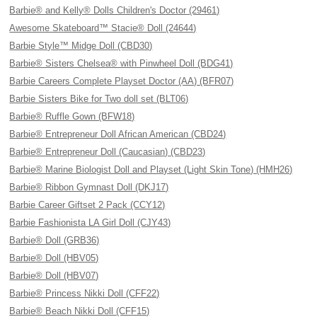
Barbie® and Kelly® Dolls Children's Doctor (29461)
Awesome Skateboard™ Stacie® Doll (24644)
Barbie Style™ Midge Doll (CBD30)
Barbie® Sisters Chelsea® with Pinwheel Doll (BDG41)
Barbie Careers Complete Playset Doctor (AA) (BFR07)
Barbie Sisters Bike for Two doll set (BLT06)
Barbie® Ruffle Gown (BFW18)
Barbie® Entrepreneur Doll African American (CBD24)
Barbie® Entrepreneur Doll (Caucasian) (CBD23)
Barbie® Marine Biologist Doll and Playset (Light Skin Tone) (HMH26)
Barbie® Ribbon Gymnast Doll (DKJ17)
Barbie Career Giftset 2 Pack (CCY12)
Barbie Fashionista LA Girl Doll (CJY43)
Barbie® Doll (GRB36)
Barbie® Doll (HBV05)
Barbie® Doll (HBV07)
Barbie® Princess Nikki Doll (CFF22)
Barbie® Beach Nikki Doll (CFF15)