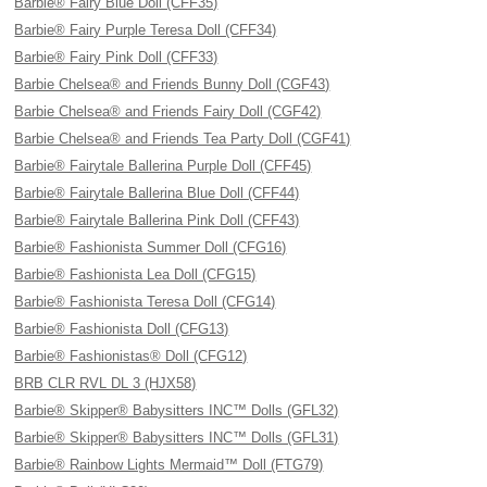
Barbie® Fairy Blue Doll (CFF35)
Barbie® Fairy Purple Teresa Doll (CFF34)
Barbie® Fairy Pink Doll (CFF33)
Barbie Chelsea® and Friends Bunny Doll (CGF43)
Barbie Chelsea® and Friends Fairy Doll (CGF42)
Barbie Chelsea® and Friends Tea Party Doll (CGF41)
Barbie® Fairytale Ballerina Purple Doll (CFF45)
Barbie® Fairytale Ballerina Blue Doll (CFF44)
Barbie® Fairytale Ballerina Pink Doll (CFF43)
Barbie® Fashionista Summer Doll (CFG16)
Barbie® Fashionista Lea Doll (CFG15)
Barbie® Fashionista Teresa Doll (CFG14)
Barbie® Fashionista Doll (CFG13)
Barbie® Fashionistas® Doll (CFG12)
BRB CLR RVL DL 3 (HJX58)
Barbie® Skipper® Babysitters INC™ Dolls (GFL32)
Barbie® Skipper® Babysitters INC™ Dolls (GFL31)
Barbie® Rainbow Lights Mermaid™ Doll (FTG79)