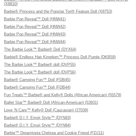
(X8810)
Barbie® Princess and the Popstar Tori® Feature Doll (X8753)
Barbie Pop Reveal™ Doll (HNW41)
Barbie Pop Reveal™ Doll (HNW42)
Barbie Pop Reveal™ Doll (HNW43)
Barbie Pop Reveal™ Doll (HNW44)
The Barbie Look™ Barbie® Doll (DYX64)
Barbie® Endless Hair Kingdom™ Princess Doll Purple (DKB59)
The Barbie Look™ Barbie® doll (DVP55)
The Barbie Look™ Barbie® doll (DVP56)
Barbie® Camping Fun™ Doll (FDB45)
Barbie® Camping Fun™ Doll (FDB44)
Fun Treats™ Barbie® and Kelly® Dolls (African American) (55579)
Ballet Star™ Barbie® Doll (African-American) (53931)
Love ’N Care™ Kelly® Doll (Caucasian) (27039)
Barbie® D.I.Y. Emoji Style™ (DYN93)
Barbie® D.I.Y. Emoji Style™ (DYN94)
Barbie™ Dreamtopia Chelsea and Cookie Friend (FDJ11)