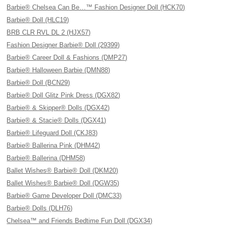
Barbie® Chelsea Can Be…™ Fashion Designer Doll (HCK70)
Barbie® Doll (HLC19)
BRB CLR RVL DL 2 (HJX57)
Fashion Designer Barbie® Doll (29399)
Barbie® Career Doll & Fashions (DMP27)
Barbie® Halloween Barbie (DMN88)
Barbie® Doll (BCN29)
Barbie® Doll Glitz Pink Dress (DGX82)
Barbie® & Skipper® Dolls (DGX42)
Barbie® & Stacie® Dolls (DGX41)
Barbie® Lifeguard Doll (CKJ83)
Barbie® Ballerina Pink (DHM42)
Barbie® Ballerina (DHM58)
Ballet Wishes® Barbie® Doll (DKM20)
Ballet Wishes® Barbie® Doll (DGW35)
Barbie® Game Developer Doll (DMC33)
Barbie® Dolls (DLH76)
Chelsea™ and Friends Bedtime Fun Doll (DGX34)