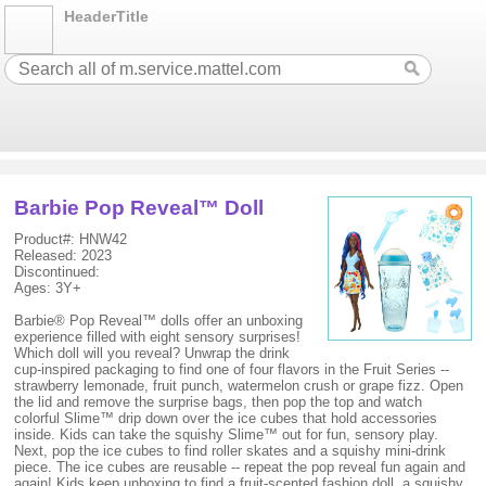
HeaderTitle
Barbie Pop Reveal™ Doll
Product#: HNW42
Released: 2023
Discontinued:
Ages: 3Y+
Barbie® Pop Reveal™ dolls offer an unboxing
experience filled with eight sensory surprises!
Which doll will you reveal? Unwrap the drink
cup-inspired packaging to find one of four flavors in the Fruit Series --
strawberry lemonade, fruit punch, watermelon crush or grape fizz. Open
the lid and remove the surprise bags, then pop the top and watch
colorful Slime™ drip down over the ice cubes that hold accessories
inside. Kids can take the squishy Slime™ out for fun, sensory play.
Next, pop the ice cubes to find roller skates and a squishy mini-drink
piece. The ice cubes are reusable -- repeat the pop reveal fun again and
again! Kids keep unboxing to find a fruit-scented fashion doll, a squishy