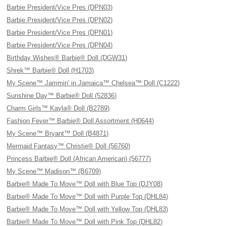
Barbie President/Vice Pres (DPN03)
Barbie President/Vice Pres (DPN02)
Barbie President/Vice Pres (DPN01)
Barbie President/Vice Pres (DPN04)
Birthday Wishes® Barbie® Doll (DGW31)
Shrek™ Barbie® Doll (H1703)
My Scene™ Jammin' in Jamaica™ Chelsea™ Doll (C1222)
Sunshine Day™ Barbie® Doll (52836)
Charm Girls™ Kayla® Doll (B2789)
Fashion Fever™ Barbie® Doll Assortment (H0644)
My Scene™ Bryant™ Doll (B4871)
Mermaid Fantasy™ Christie® Doll (56760)
Princess Barbie® Doll (African American) (56777)
My Scene™ Madison™ (B6709)
Barbie® Made To Move™ Doll with Blue Top (DJY08)
Barbie® Made To Move™ Doll with Purple Top (DHL84)
Barbie® Made To Move™ Doll with Yellow Top (DHL83)
Barbie® Made To Move™ Doll with Pink Top (DHL82)