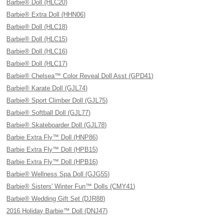
Barbie® Doll (HLC20)
Barbie® Extra Doll (HHN06)
Barbie® Doll (HLC18)
Barbie® Doll (HLC15)
Barbie® Doll (HLC16)
Barbie® Doll (HLC17)
Barbie® Chelsea™ Color Reveal Doll Asst (GPD41)
Barbie® Karate Doll (GJL74)
Barbie® Sport Climber Doll (GJL75)
Barbie® Softball Doll (GJL77)
Barbie® Skateboarder Doll (GJL78)
Barbie Extra Fly™ Doll (HNP86)
Barbie Extra Fly™ Doll (HPB15)
Barbie Extra Fly™ Doll (HPB16)
Barbie® Wellness Spa Doll (GJG55)
Barbie® Sisters' Winter Fun™ Dolls (CMY41)
Barbie® Wedding Gift Set (DJR88)
2016 Holiday Barbie™ Doll (DNJ47)