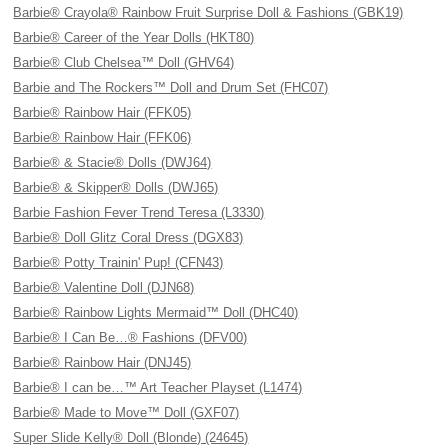
Barbie® Crayola® Rainbow Fruit Surprise Doll & Fashions (GBK19)
Barbie® Career of the Year Dolls (HKT80)
Barbie® Club Chelsea™ Doll (GHV64)
Barbie and The Rockers™ Doll and Drum Set (FHC07)
Barbie® Rainbow Hair (FFK05)
Barbie® Rainbow Hair (FFK06)
Barbie® & Stacie® Dolls (DWJ64)
Barbie® & Skipper® Dolls (DWJ65)
Barbie Fashion Fever Trend Teresa (L3330)
Barbie® Doll Glitz Coral Dress (DGX83)
Barbie® Potty Trainin' Pup! (CFN43)
Barbie® Valentine Doll (DJN68)
Barbie® Rainbow Lights Mermaid™ Doll (DHC40)
Barbie® I Can Be…® Fashions (DFV00)
Barbie® Rainbow Hair (DNJ45)
Barbie® I can be…™ Art Teacher Playset (L1474)
Barbie® Made to Move™ Doll (GXF07)
Super Slide Kelly® Doll (Blonde) (24645)