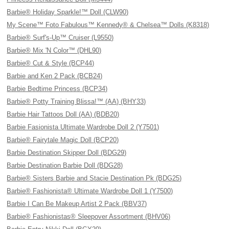
Barbie® Holiday Sparkle!™ Doll (CLW90)
My Scene™ Foto Fabulous™ Kennedy® & Chelsea™ Dolls (K8318)
Barbie® Surf's-Up™ Cruiser (L9550)
Barbie® Mix 'N Color™ (DHL90)
Barbie® Cut & Style (BCP44)
Barbie and Ken 2 Pack (BCB24)
Barbie Bedtime Princess (BCP34)
Barbie® Potty Training Blissa!™ (AA) (BHY33)
Barbie Hair Tattoos Doll (AA) (BDB20)
Barbie Fasionista Ultimate Wardrobe Doll 2 (Y7501)
Barbie® Fairytale Magic Doll (BCP20)
Barbie Destination Skipper Doll (BDG29)
Barbie Destination Barbie Doll (BDG28)
Barbie® Sisters Barbie and Stacie Destination Pk (BDG25)
Barbie® Fashionista® Ultimate Wardrobe Doll 1 (Y7500)
Barbie I Can Be Makeup Artist 2 Pack (BBV37)
Barbie® Fashionistas® Sleepover Assortment (BHV06)