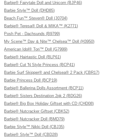
Barbie® Fairytale Doll and Unicorn (BJP46)
Barbie Style™ Doll (DHD85)
Beach Fun™ Steven® Doll (J0704)
Barbie® Teresa® Doll & MIKA™ (K2771)
Posh Pet - Dachsunds (B9799)
My Scene™ Day & Nite™ Chelsea™ Doll (H3950)
American Idol® Tori™ Doll (G7999)
Barbie® Hairtastic Doll (BLP61)
Barbie® Cut 'N Style Princess (BCP41)
Barbie Surf Skipper® and Chelsea® 2 Pack (CBR17)
Barbie Princess Doll (BCP19)
Barbie® Ballerina Dolls Assortment (BCP11)
Barbie® Sisters Destination 2pk 2 (BDG26)
Barbie® Big Box Holiday Giftset with CD (CHD08)
Barbie® Nutcracker Giftset (CBK52)
Barbie® Nutcracker Doll (BMD79)
Barbie Style™ Nikki Doll (CBJ35)
Barbie® Style™ Doll (CBD28)