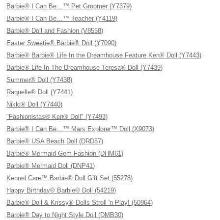
Barbie® I Can Be…™ Pet Groomer (Y7379)
Barbie® I Can Be…™ Teacher (Y4119)
Barbie® Doll and Fashion (V8558)
Easter Sweetie® Barbie® Doll (Y7090)
Barbie® Barbie® Life In the Dreamhouse Feature Ken® Doll (Y7443)
Barbie® Life In The Dreamhouse Teresa® Doll (Y7439)
Summer® Doll (Y7438)
Raquelle® Doll (Y7441)
Nikki® Doll (Y7440)
"Fashionistas® Ken® Doll" (Y7493)
Barbie® I Can Be…™ Mars Explorer™ Doll (X9073)
Barbie® USA Beach Doll (DRD57)
Barbie® Mermaid Gem Fashion (DHM61)
Barbie® Mermaid Doll (DNP41)
Kennel Care™ Barbie® Doll Gift Set (55278)
Happy Birthday® Barbie® Doll (54219)
Barbie® Doll & Krissy® Dolls Stroll 'n Play! (50964)
Barbie® Day to Night Style Doll (DMB30)