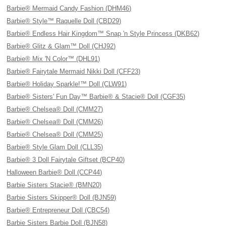
Barbie® Mermaid Candy Fashion (DHM46)
Barbie® Style™ Raquelle Doll (CBD29)
Barbie® Endless Hair Kingdom™ Snap 'n Style Princess (DKB62)
Barbie® Glitz & Glam™ Doll (CHJ92)
Barbie® Mix 'N Color™ (DHL91)
Barbie® Fairytale Mermaid Nikki Doll (CFF23)
Barbie® Holiday Sparkle!™ Doll (CLW91)
Barbie® Sisters' Fun Day™ Barbie® & Stacie® Doll (CGF35)
Barbie® Chelsea® Doll (CMM27)
Barbie® Chelsea® Doll (CMM26)
Barbie® Chelsea® Doll (CMM25)
Barbie® Style Glam Doll (CLL35)
Barbie® 3 Doll Fairytale Giftset (BCP40)
Halloween Barbie® Doll (CCP44)
Barbie Sisters Stacie® (BMN20)
Barbie Sisters Skipper® Doll (BJN59)
Barbie® Entrepreneur Doll (CBC54)
Barbie Sisters Barbie Doll (BJN58)