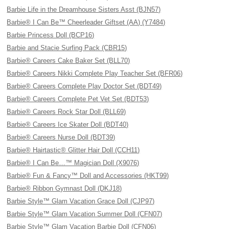
Barbie Life in the Dreamhouse Sisters Asst (BJN57)
Barbie® I Can Be™ Cheerleader Giftset (AA) (Y7484)
Barbie Princess Doll (BCP16)
Barbie and Stacie Surfing Pack (CBR15)
Barbie® Careers Cake Baker Set (BLL70)
Barbie® Careers Nikki Complete Play Teacher Set (BFR06)
Barbie® Careers Complete Play Doctor Set (BDT49)
Barbie® Careers Complete Pet Vet Set (BDT53)
Barbie® Careers Rock Star Doll (BLL69)
Barbie® Careers Ice Skater Doll (BDT40)
Barbie® Careers Nurse Doll (BDT39)
Barbie® Hairtastic® Glitter Hair Doll (CCH11)
Barbie® I Can Be…™ Magician Doll (X9076)
Barbie® Fun & Fancy™ Doll and Accessories (HKT99)
Barbie® Ribbon Gymnast Doll (DKJ18)
Barbie Style™ Glam Vacation Grace Doll (CJP97)
Barbie Style™ Glam Vacation Summer Doll (CFN07)
Barbie Style™ Glam Vacation Barbie Doll (CFN06)