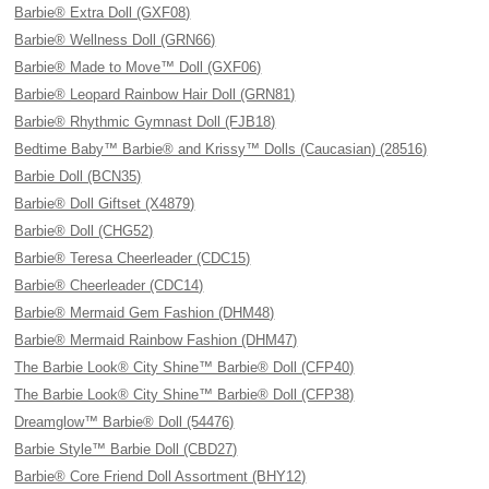
Barbie® Extra Doll (GXF08)
Barbie® Wellness Doll (GRN66)
Barbie® Made to Move™ Doll (GXF06)
Barbie® Leopard Rainbow Hair Doll (GRN81)
Barbie® Rhythmic Gymnast Doll (FJB18)
Bedtime Baby™ Barbie® and Krissy™ Dolls (Caucasian) (28516)
Barbie Doll (BCN35)
Barbie® Doll Giftset (X4879)
Barbie® Doll (CHG52)
Barbie® Teresa Cheerleader (CDC15)
Barbie® Cheerleader (CDC14)
Barbie® Mermaid Gem Fashion (DHM48)
Barbie® Mermaid Rainbow Fashion (DHM47)
The Barbie Look® City Shine™ Barbie® Doll (CFP40)
The Barbie Look® City Shine™ Barbie® Doll (CFP38)
Dreamglow™ Barbie® Doll (54476)
Barbie Style™ Barbie Doll (CBD27)
Barbie® Core Friend Doll Assortment (BHY12)