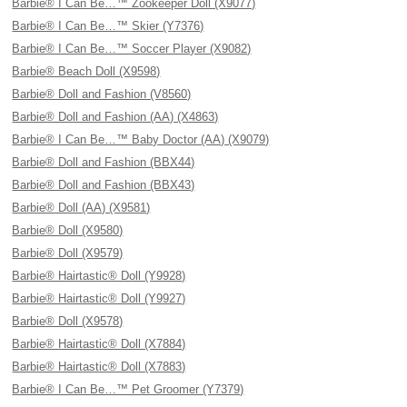
Barbie® I Can Be…™ Zookeeper Doll (X9077)
Barbie® I Can Be…™ Skier (Y7376)
Barbie® I Can Be…™ Soccer Player (X9082)
Barbie® Beach Doll (X9598)
Barbie® Doll and Fashion (V8560)
Barbie® Doll and Fashion (AA) (X4863)
Barbie® I Can Be…™ Baby Doctor (AA) (X9079)
Barbie® Doll and Fashion (BBX44)
Barbie® Doll and Fashion (BBX43)
Barbie® Doll (AA) (X9581)
Barbie® Doll (X9580)
Barbie® Doll (X9579)
Barbie® Hairtastic® Doll (Y9928)
Barbie® Hairtastic® Doll (Y9927)
Barbie® Doll (X9578)
Barbie® Hairtastic® Doll (X7884)
Barbie® Hairtastic® Doll (X7883)
Barbie® I Can Be…™ Pet Groomer (Y7379)