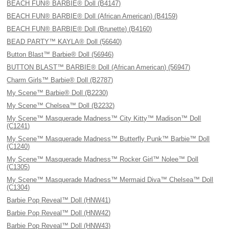
BEACH FUN® BARBIE® Doll (B4147)
BEACH FUN® BARBIE® Doll (African American) (B4159)
BEACH FUN® BARBIE® Doll (Brunette) (B4160)
BEAD PARTY™ KAYLA® Doll (56640)
Button Blast™ Barbie® Doll (56946)
BUTTON BLAST™ BARBIE® Doll (African American) (56947)
Charm Girls™ Barbie® Doll (B2787)
My Scene™ Barbie® Doll (B2230)
My Scene™ Chelsea™ Doll (B2232)
My Scene™ Masquerade Madness™ City Kitty™ Madison™ Doll
(C1241)
My Scene™ Masquerade Madness™ Butterfly Punk™ Barbie™ Doll
(C1240)
My Scene™ Masquerade Madness™ Rocker Girl™ Nolee™ Doll
(C1305)
My Scene™ Masquerade Madness™ Mermaid Diva™ Chelsea™ Doll
(C1304)
Barbie Pop Reveal™ Doll (HNW41)
Barbie Pop Reveal™ Doll (HNW42)
Barbie Pop Reveal™ Doll (HNW43)