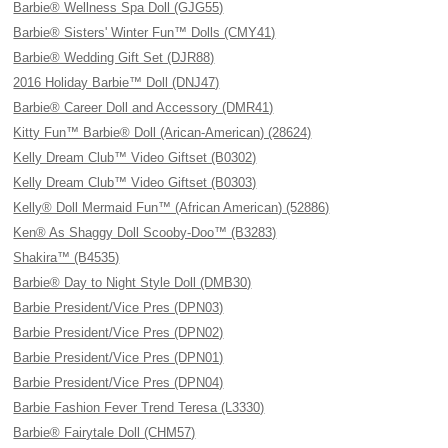
Barbie® Wellness Spa Doll (GJG55)
Barbie® Sisters' Winter Fun™ Dolls (CMY41)
Barbie® Wedding Gift Set (DJR88)
2016 Holiday Barbie™ Doll (DNJ47)
Barbie® Career Doll and Accessory (DMR41)
Kitty Fun™ Barbie® Doll (Arican-American) (28624)
Kelly Dream Club™ Video Giftset (B0302)
Kelly Dream Club™ Video Giftset (B0303)
Kelly® Doll Mermaid Fun™ (African American) (52886)
Ken® As Shaggy Doll Scooby-Doo™ (B3283)
Shakira™ (B4535)
Barbie® Day to Night Style Doll (DMB30)
Barbie President/Vice Pres (DPN03)
Barbie President/Vice Pres (DPN02)
Barbie President/Vice Pres (DPN01)
Barbie President/Vice Pres (DPN04)
Barbie Fashion Fever Trend Teresa (L3330)
Barbie® Fairytale Doll (CHM57)