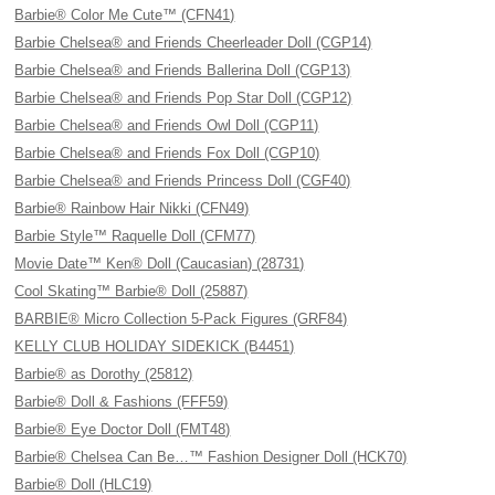
Barbie® Color Me Cute™ (CFN41)
Barbie Chelsea® and Friends Cheerleader Doll (CGP14)
Barbie Chelsea® and Friends Ballerina Doll (CGP13)
Barbie Chelsea® and Friends Pop Star Doll (CGP12)
Barbie Chelsea® and Friends Owl Doll (CGP11)
Barbie Chelsea® and Friends Fox Doll (CGP10)
Barbie Chelsea® and Friends Princess Doll (CGF40)
Barbie® Rainbow Hair Nikki (CFN49)
Barbie Style™ Raquelle Doll (CFM77)
Movie Date™ Ken® Doll (Caucasian) (28731)
Cool Skating™ Barbie® Doll (25887)
BARBIE® Micro Collection 5-Pack Figures (GRF84)
KELLY CLUB HOLIDAY SIDEKICK (B4451)
Barbie® as Dorothy (25812)
Barbie® Doll & Fashions (FFF59)
Barbie® Eye Doctor Doll (FMT48)
Barbie® Chelsea Can Be…™ Fashion Designer Doll (HCK70)
Barbie® Doll (HLC19)