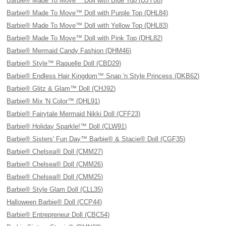
Barbie® Made To Move™ Doll with Blue Top (DJY08)
Barbie® Made To Move™ Doll with Purple Top (DHL84)
Barbie® Made To Move™ Doll with Yellow Top (DHL83)
Barbie® Made To Move™ Doll with Pink Top (DHL82)
Barbie® Mermaid Candy Fashion (DHM46)
Barbie® Style™ Raquelle Doll (CBD29)
Barbie® Endless Hair Kingdom™ Snap 'n Style Princess (DKB62)
Barbie® Glitz & Glam™ Doll (CHJ92)
Barbie® Mix 'N Color™ (DHL91)
Barbie® Fairytale Mermaid Nikki Doll (CFF23)
Barbie® Holiday Sparkle!™ Doll (CLW91)
Barbie® Sisters' Fun Day™ Barbie® & Stacie® Doll (CGF35)
Barbie® Chelsea® Doll (CMM27)
Barbie® Chelsea® Doll (CMM26)
Barbie® Chelsea® Doll (CMM25)
Barbie® Style Glam Doll (CLL35)
Halloween Barbie® Doll (CCP44)
Barbie® Entrepreneur Doll (CBC54)