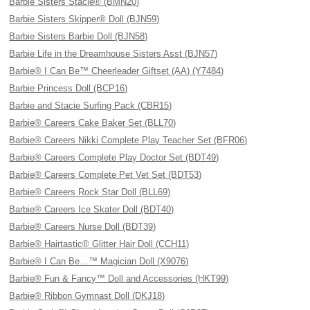
Barbie Sisters Stacie® (BMN20)
Barbie Sisters Skipper® Doll (BJN59)
Barbie Sisters Barbie Doll (BJN58)
Barbie Life in the Dreamhouse Sisters Asst (BJN57)
Barbie® I Can Be™ Cheerleader Giftset (AA) (Y7484)
Barbie Princess Doll (BCP16)
Barbie and Stacie Surfing Pack (CBR15)
Barbie® Careers Cake Baker Set (BLL70)
Barbie® Careers Nikki Complete Play Teacher Set (BFR06)
Barbie® Careers Complete Play Doctor Set (BDT49)
Barbie® Careers Complete Pet Vet Set (BDT53)
Barbie® Careers Rock Star Doll (BLL69)
Barbie® Careers Ice Skater Doll (BDT40)
Barbie® Careers Nurse Doll (BDT39)
Barbie® Hairtastic® Glitter Hair Doll (CCH11)
Barbie® I Can Be…™ Magician Doll (X9076)
Barbie® Fun & Fancy™ Doll and Accessories (HKT99)
Barbie® Ribbon Gymnast Doll (DKJ18)