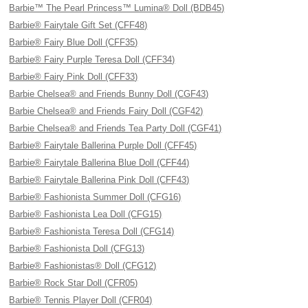
Barbie™ The Pearl Princess™ Lumina® Doll (BDB45)
Barbie® Fairytale Gift Set (CFF48)
Barbie® Fairy Blue Doll (CFF35)
Barbie® Fairy Purple Teresa Doll (CFF34)
Barbie® Fairy Pink Doll (CFF33)
Barbie Chelsea® and Friends Bunny Doll (CGF43)
Barbie Chelsea® and Friends Fairy Doll (CGF42)
Barbie Chelsea® and Friends Tea Party Doll (CGF41)
Barbie® Fairytale Ballerina Purple Doll (CFF45)
Barbie® Fairytale Ballerina Blue Doll (CFF44)
Barbie® Fairytale Ballerina Pink Doll (CFF43)
Barbie® Fashionista Summer Doll (CFG16)
Barbie® Fashionista Lea Doll (CFG15)
Barbie® Fashionista Teresa Doll (CFG14)
Barbie® Fashionista Doll (CFG13)
Barbie® Fashionistas® Doll (CFG12)
Barbie® Rock Star Doll (CFR05)
Barbie® Tennis Player Doll (CFR04)