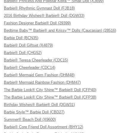
Barbie® Princess And Popstar Keira™ Small Doll (X3699)
Barbie® Rhythmic Gymnast Doll (FJB18)
2016 Birthday Wishes® Barbie® Doll (DGW33)
Fashion Designer Barbie® Doll (29399)
Bedtime Baby™ Barbie® and Krissy™ Dolls (Caucasian) (28516)
Barbie Doll (BCN35)
Barbie® Doll Giftset (X4879)
Barbie® Doll (CHG52)
Barbie® Teresa Cheerleader (CDC15)
Barbie® Cheerleader (CDC14)
Barbie® Mermaid Gem Fashion (DHM48)
Barbie® Mermaid Rainbow Fashion (DHM47)
The Barbie Look® City Shine™ Barbie® Doll (CFP40)
The Barbie Look® City Shine™ Barbie® Doll (CFP38)
Birthday Wishes® Barbie® Doll (DGW31)
Barbie Style™ Barbie Doll (CBD27)
Summer® Beach Doll (X9600)
Barbie® Core Friend Doll Assortment (BHY12)