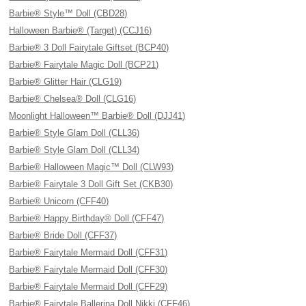
Barbie® Style™ Doll (CBD28)
Halloween Barbie® (Target) (CCJ16)
Barbie® 3 Doll Fairytale Giftset (BCP40)
Barbie® Fairytale Magic Doll (BCP21)
Barbie® Glitter Hair (CLG19)
Barbie® Chelsea® Doll (CLG16)
Moonlight Halloween™ Barbie® Doll (DJJ41)
Barbie® Style Glam Doll (CLL36)
Barbie® Style Glam Doll (CLL34)
Barbie® Halloween Magic™ Doll (CLW93)
Barbie® Fairytale 3 Doll Gift Set (CKB30)
Barbie® Unicorn (CFF40)
Barbie® Happy Birthday® Doll (CFF47)
Barbie® Bride Doll (CFF37)
Barbie® Fairytale Mermaid Doll (CFF31)
Barbie® Fairytale Mermaid Doll (CFF30)
Barbie® Fairytale Mermaid Doll (CFF29)
Barbie® Fairytale Ballerina Doll Nikki (CFF46)