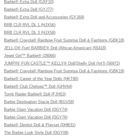
Barbie® Extra Doll (GXF10)
Barbie® Extra Doll (GYJ77)
Barbie® Extra Doll and Accessories (GYJ69)
BRB CLR RVL DL 1 (HJX56)
BRB CLR RVL DL 3 (HJX58)
Barbie® Crayola® Rainbow Fruit Surprise Doll & Fashions (GBK18)
JELL-O® Fun! BARBIE® Doll (African American) (55418)
Jewel Girl™ Barbie® (28066)
JUMPIN’ FUN CASTLE™ KELLY® Doll/Shelly Doll (Int’l) (56972)
Barbie® Crayola® Rainbow Fruit Surprise Doll & Fashions (GBK19)
Barbie® Career of the Year Dolls (HKT80)
Barbie® Club Chelsea™ Doll (GHV64)
Tomb Raider Barbie® Doll (FJH53)
Barbie Destination Stacie Doll (BGV58)
Barbie Glam Vacation Doll (DGY74)
Barbie Glam Vacation Doll (DGY76)
Barbie® Dentist Doll & Playset (DHB31)
The Barbie Look Style Doll (DGY09)