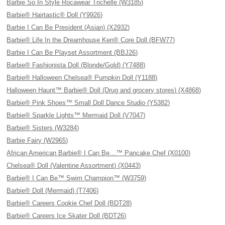
Barbie So In Style Rocawear Trichelle (W3185)
Barbie® Hairtastic® Doll (Y9926)
Barbie I Can Be President (Asian) (X2932)
Barbie® Life In the Dreamhouse Ken® Core Doll (BFW77)
Barbie I Can Be Playset Assortment (BBJ26)
Barbie® Fashionista Doll (Blonde/Gold) (Y7488)
Barbie® Halloween Chelsea® Pumpkin Doll (Y1188)
Halloween Haunt™ Barbie® Doll (Drug and grocery stores) (X4868)
Barbie® Pink Shoes™ Small Doll Dance Studio (Y5382)
Barbie® Sparkle Lights™ Mermaid Doll (V7047)
Barbie® Sisters (W3284)
Barbie Fairy (W2965)
African American Barbie® I Can Be…™ Pancake Chef (X0100)
Chelsea® Doll (Valentine Assortment) (X0443)
Barbie® I Can Be™ Swim Champion™ (W3759)
Barbie® Doll (Mermaid) (T7406)
Barbie® Careers Cookie Chef Doll (BDT28)
Barbie® Careers Ice Skater Doll (BDT26)