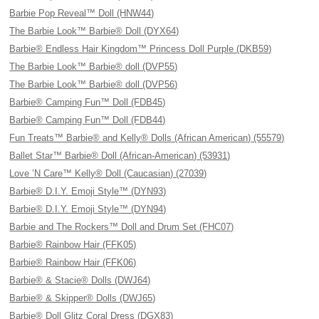
Barbie Pop Reveal™ Doll (HNW44)
The Barbie Look™ Barbie® Doll (DYX64)
Barbie® Endless Hair Kingdom™ Princess Doll Purple (DKB59)
The Barbie Look™ Barbie® doll (DVP55)
The Barbie Look™ Barbie® doll (DVP56)
Barbie® Camping Fun™ Doll (FDB45)
Barbie® Camping Fun™ Doll (FDB44)
Fun Treats™ Barbie® and Kelly® Dolls (African American) (55579)
Ballet Star™ Barbie® Doll (African-American) (53931)
Love ’N Care™ Kelly® Doll (Caucasian) (27039)
Barbie® D.I.Y. Emoji Style™ (DYN93)
Barbie® D.I.Y. Emoji Style™ (DYN94)
Barbie and The Rockers™ Doll and Drum Set (FHC07)
Barbie® Rainbow Hair (FFK05)
Barbie® Rainbow Hair (FFK06)
Barbie® & Stacie® Dolls (DWJ64)
Barbie® & Skipper® Dolls (DWJ65)
Barbie® Doll Glitz Coral Dress (DGX83)