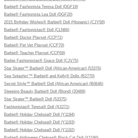
Barbie® Fashionista Teresa Doll (DGF19)
Barbie® Fashionista Lea Doll (DGF20)
2015 Birthday Wishes® Barbie® Doll (Hispanic) (CJY58)
Barbie® Fashionistas® Doll (CLN66)
Barbie® Doctor Playset (CCP71)
Barbie® Pet Vet Playset (CCP70)
Barbie® Teacher Playset (CCP69)
Barbie Fashionistas® Grace Doll (CJV75)
Star Skater™ Barbie® Doll (African-American) (53376)
Sea Splashin’™ Barbie® and Kelly® Dolls (B2770)
Secret Style™ Barbie® Doll (African American) (B0646)
Sleeping Beauty Barbie® Doll (Blond) (20489)
Star Skater™ Barbie® Doll (53375)
Fashionistas® Teresa® Doll (X2271)
Barbie® Holiday Chelsea® Doll (Y1194)
Barbie® Holiday Chelsea® Doll (Y1193)
Barbie® Holiday Chelsea® Doll (Y1192)
Barbie® Halloween Chelsea® Black Cat Doll (Y1190)