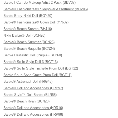
Barbie I Can Be Makeup Artist 2 Pack (BBV37)
Barbie® Fashionistas® Sleepover Assortment (BHV06)
Barbie Entry Nikki Doll (BGY20)
Barbie® Fashionistas® Gown Doll (Y7632)
Barbie® Beach Steven (BHJ16)
Nikki Barbie® Doll (BCN26)
Barbie® Beach Summer (BCN25)
Barbie® Beach Raquelle (BCN24)
Barbie Hairtastic Doll (Purple) (BLP60)
Barbie® So In Style Doll 3 (BGT13)
Barbie® So In Style Trichelle Prom Doll (BGT12)
Barbie So In Style Grace Prom Doll (BGT11)
Barbie® Astronaut Doll (HRG45)
Barbie® Doll and Accessories (HRP97)
Barbie Style™ Doll Barbie (BLR58)
Barbie® Beach Ryan (BCN28)
Barbie® Doll and Accessories (HRR16)
Barbie® Doll and Accessories (HRP98)