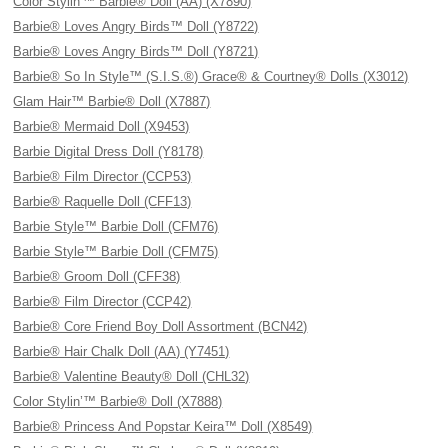
Color Stylin'™ Barbie® Doll (AA) (X7890)
Barbie® Loves Angry Birds™ Doll (Y8722)
Barbie® Loves Angry Birds™ Doll (Y8721)
Barbie® So In Style™ (S.I.S.®) Grace® & Courtney® Dolls (X3012)
Glam Hair™ Barbie® Doll (X7887)
Barbie® Mermaid Doll (X9453)
Barbie Digital Dress Doll (Y8178)
Barbie® Film Director (CCP53)
Barbie® Raquelle Doll (CFF13)
Barbie Style™ Barbie Doll (CFM76)
Barbie Style™ Barbie Doll (CFM75)
Barbie® Groom Doll (CFF38)
Barbie® Film Director (CCP42)
Barbie® Core Friend Boy Doll Assortment (BCN42)
Barbie® Hair Chalk Doll (AA) (Y7451)
Barbie® Valentine Beauty® Doll (CHL32)
Color Stylin’™ Barbie® Doll (X7888)
Barbie® Princess And Popstar Keira™ Doll (X8549)