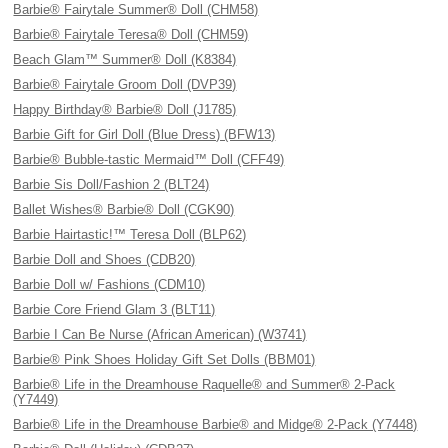
Barbie® Fairytale Summer® Doll (CHM58)
Barbie® Fairytale Teresa® Doll (CHM59)
Beach Glam™ Summer® Doll (K8384)
Barbie® Fairytale Groom Doll (DVP39)
Happy Birthday® Barbie® Doll (J1785)
Barbie Gift for Girl Doll (Blue Dress) (BFW13)
Barbie® Bubble-tastic Mermaid™ Doll (CFF49)
Barbie Sis Doll/Fashion 2 (BLT24)
Ballet Wishes® Barbie® Doll (CGK90)
Barbie Hairtastic!™ Teresa Doll (BLP62)
Barbie Doll and Shoes (CDB20)
Barbie Doll w/ Fashions (CDM10)
Barbie Core Friend Glam 3 (BLT11)
Barbie I Can Be Nurse (African American) (W3741)
Barbie® Pink Shoes Holiday Gift Set Dolls (BBM01)
Barbie® Life in the Dreamhouse Raquelle® and Summer® 2-Pack
(Y7449)
Barbie® Life in the Dreamhouse Barbie® and Midge® 2-Pack (Y7448)