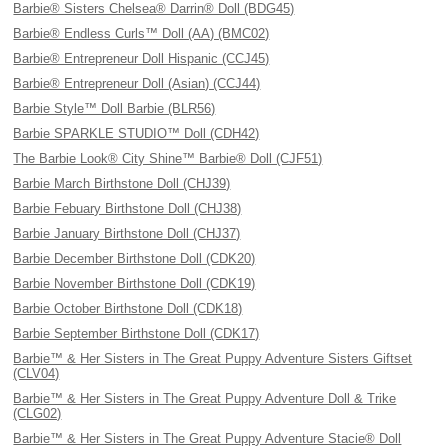
Barbie® Sisters Chelsea® Darrin® Doll (BDG45)
Barbie® Endless Curls™ Doll (AA) (BMC02)
Barbie® Entrepreneur Doll Hispanic (CCJ45)
Barbie® Entrepreneur Doll (Asian) (CCJ44)
Barbie Style™ Doll Barbie (BLR56)
Barbie SPARKLE STUDIO™ Doll (CDH42)
The Barbie Look® City Shine™ Barbie® Doll (CJF51)
Barbie March Birthstone Doll (CHJ39)
Barbie Febuary Birthstone Doll (CHJ38)
Barbie January Birthstone Doll (CHJ37)
Barbie December Birthstone Doll (CDK20)
Barbie November Birthstone Doll (CDK19)
Barbie October Birthstone Doll (CDK18)
Barbie September Birthstone Doll (CDK17)
Barbie™ & Her Sisters in The Great Puppy Adventure Sisters Giftset
(CLV04)
Barbie™ & Her Sisters in The Great Puppy Adventure Doll & Trike
(CLG02)
Barbie™ & Her Sisters in The Great Puppy Adventure Stacie® Doll