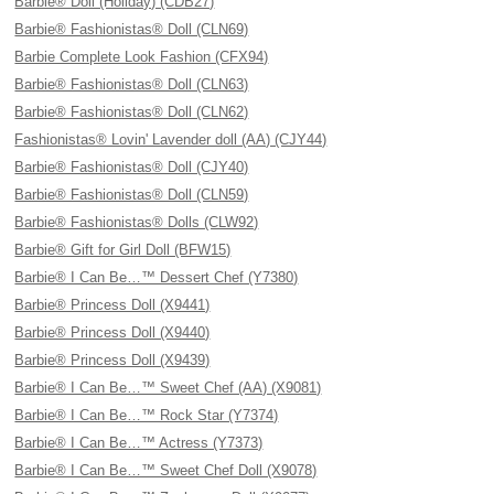
Barbie® Doll (Holiday) (CDB27)
Barbie® Fashionistas® Doll (CLN69)
Barbie Complete Look Fashion (CFX94)
Barbie® Fashionistas® Doll (CLN63)
Barbie® Fashionistas® Doll (CLN62)
Fashionistas® Lovin' Lavender doll (AA) (CJY44)
Barbie® Fashionistas® Doll (CJY40)
Barbie® Fashionistas® Doll (CLN59)
Barbie® Fashionistas® Dolls (CLW92)
Barbie® Gift for Girl Doll (BFW15)
Barbie® I Can Be…™ Dessert Chef (Y7380)
Barbie® Princess Doll (X9441)
Barbie® Princess Doll (X9440)
Barbie® Princess Doll (X9439)
Barbie® I Can Be…™ Sweet Chef (AA) (X9081)
Barbie® I Can Be…™ Rock Star (Y7374)
Barbie® I Can Be…™ Actress (Y7373)
Barbie® I Can Be…™ Sweet Chef Doll (X9078)