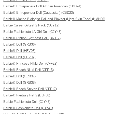
Barbie® Entrepreneur Doll African American (CBD24)
Barbie® Entrepreneur Doll (Caucasian) (CBD23)
Barbie® Marine Biologist Doll and Playset (Light Skin Tone) (HMH26)
Barbie Career Giftset 2 Pack (CCY12)
Barbie Fashionista LA Girl Doll (CJY43)
Barbie® Ribbon Gymnast Doll (DKJ17)
Barbie® Doll (GRB36)
Barbie® Doll (HBV05)
Barbie® Doll (HBV07)
Barbie® Princess Nikki Doll (CFF22)
Barbie® Beach Nikki Doll (CFF15)
Barbie® Doll (GRB37)
Barbie® Doll (GRB38)
Barbie® Beach Steven Doll (CFF17)
Barbie® Fantasy Pet 2 (BLP38)
Barbie Fashionista Doll (CJY45)
Barbie® Fashionista Doll (CJY41)