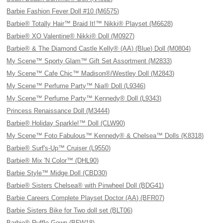
Barbie Fashion Fever Doll #10 (M6575)
Barbie® Totally Hair™ Braid It!™ Nikki® Playset (M6628)
Barbie® XO Valentine® Nikki® Doll (M0927)
Barbie® & The Diamond Castle Kelly® (AA) (Blue) Doll (M0804)
My Scene™ Sporty Glam™ Gift Set Assortment (M2833)
My Scene™ Cafe Chic™ Madison®/Westley Doll (M2843)
My Scene™ Perfume Party™ Nia® Doll (L9346)
My Scene™ Perfume Party™ Kennedy® Doll (L9343)
Princess Renaissance Doll (M3444)
Barbie® Holiday Sparkle!™ Doll (CLW90)
My Scene™ Foto Fabulous™ Kennedy® & Chelsea™ Dolls (K8318)
Barbie® Surf's-Up™ Cruiser (L9550)
Barbie® Mix 'N Color™ (DHL90)
Barbie Style™ Midge Doll (CBD30)
Barbie® Sisters Chelsea® with Pinwheel Doll (BDG41)
Barbie Careers Complete Playset Doctor (AA) (BFR07)
Barbie Sisters Bike for Two doll set (BLT06)
Barbie® Ruffle Gown (BFW18)