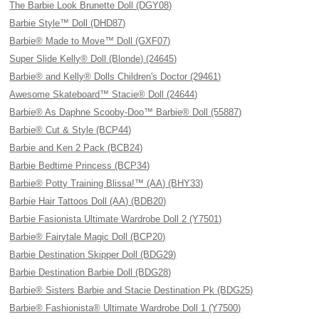
The Barbie Look Brunette Doll (DGY08)
Barbie Style™ Doll (DHD87)
Barbie® Made to Move™ Doll (GXF07)
Super Slide Kelly® Doll (Blonde) (24645)
Barbie® and Kelly® Dolls Children's Doctor (29461)
Awesome Skateboard™ Stacie® Doll (24644)
Barbie® As Daphne Scooby-Doo™ Barbie® Doll (55887)
Barbie® Cut & Style (BCP44)
Barbie and Ken 2 Pack (BCB24)
Barbie Bedtime Princess (BCP34)
Barbie® Potty Training Blissa!™ (AA) (BHY33)
Barbie Hair Tattoos Doll (AA) (BDB20)
Barbie Fasionista Ultimate Wardrobe Doll 2 (Y7501)
Barbie® Fairytale Magic Doll (BCP20)
Barbie Destination Skipper Doll (BDG29)
Barbie Destination Barbie Doll (BDG28)
Barbie® Sisters Barbie and Stacie Destination Pk (BDG25)
Barbie® Fashionista® Ultimate Wardrobe Doll 1 (Y7500)