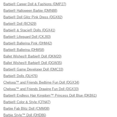
Barbie® Career Doll & Fashions (DMP27)
Barbie® Halloween Barbie (DMN88)
Barbie® Doll Glitz Pink Dress (DGX82)
Barbie® Doll (BCN29)
Barbie® & Stacie® Dolls (DGX41)
Barbie® Lifeguard Doll (CKJ83)
Barbie® Ballerina Pink (DHM42)
Barbie® Ballerina (DHM58)
Ballet Wishes® Barbie® Doll (DKM20)
Ballet Wishes® Barbie® Doll (DGW35)
Barbie® Game Developer Doll (DMC33)
Barbie® Dolls (DLH76)
Chelsea™ and Friends Bedtime Fun Doll (DGX34)
Chelsea™ and Friends Drawing Fun Doll (DGX33)
Barbie® Endless Hair Kingdom™ Princess Doll Blue (DKB61)
Barbie® Color & Style (CFN47)
Barbie Fab Blitz Doll (CMM08)
Barbie Style™ Doll (DHD86)