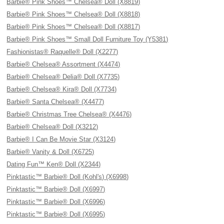
Barbie® Pink Shoes™ Chelsea® Doll (X8819)
Barbie® Pink Shoes™ Chelsea® Doll (X8818)
Barbie® Pink Shoes™ Chelsea® Doll (X8817)
Barbie® Pink Shoes™ Small Doll Furniture Toy (Y5381)
Fashionistas® Raquelle® Doll (X2277)
Barbie® Chelsea® Assortment (X4474)
Barbie® Chelsea® Delia® Doll (X7735)
Barbie® Chelsea® Kira® Doll (X7734)
Barbie® Santa Chelsea® (X4477)
Barbie® Christmas Tree Chelsea® (X4476)
Barbie® Chelsea® Doll (X3212)
Barbie® I Can Be Movie Star (X3124)
Barbie® Vanity & Doll (X6725)
Dating Fun™ Ken® Doll (X2344)
Pinktastic™ Barbie® Doll (Kohl's) (X6998)
Pinktastic™ Barbie® Doll (X6997)
Pinktastic™ Barbie® Doll (X6996)
Pinktastic™ Barbie® Doll (X6995)