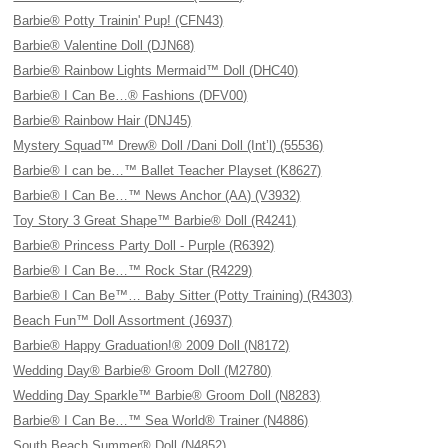
Barbie® Potty Trainin' Pup! (CFN43)
Barbie® Valentine Doll (DJN68)
Barbie® Rainbow Lights Mermaid™ Doll (DHC40)
Barbie® I Can Be…® Fashions (DFV00)
Barbie® Rainbow Hair (DNJ45)
Mystery Squad™ Drew® Doll /Dani Doll (Int’l) (55536)
Barbie® I can be…™ Ballet Teacher Playset (K8627)
Barbie® I Can Be…™ News Anchor (AA) (V3932)
Toy Story 3 Great Shape™ Barbie® Doll (R4241)
Barbie® Princess Party Doll - Purple (R6392)
Barbie® I Can Be…™ Rock Star (R4229)
Barbie® I Can Be™… Baby Sitter (Potty Training) (R4303)
Beach Fun™ Doll Assortment (J6937)
Barbie® Happy Graduation!® 2009 Doll (N8172)
Wedding Day® Barbie® Groom Doll (M2780)
Wedding Day Sparkle™ Barbie® Groom Doll (N8283)
Barbie® I Can Be…™ Sea World® Trainer (N4886)
South Beach Summer® Doll (N4852)