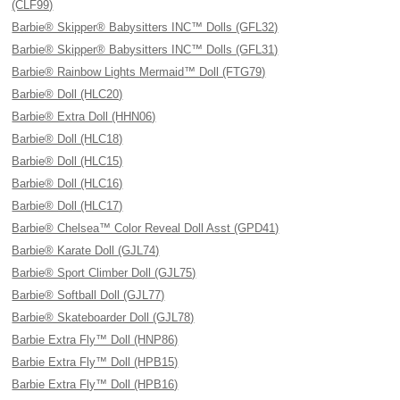
(CLF99)
Barbie® Skipper® Babysitters INC™ Dolls (GFL32)
Barbie® Skipper® Babysitters INC™ Dolls (GFL31)
Barbie® Rainbow Lights Mermaid™ Doll (FTG79)
Barbie® Doll (HLC20)
Barbie® Extra Doll (HHN06)
Barbie® Doll (HLC18)
Barbie® Doll (HLC15)
Barbie® Doll (HLC16)
Barbie® Doll (HLC17)
Barbie® Chelsea™ Color Reveal Doll Asst (GPD41)
Barbie® Karate Doll (GJL74)
Barbie® Sport Climber Doll (GJL75)
Barbie® Softball Doll (GJL77)
Barbie® Skateboarder Doll (GJL78)
Barbie Extra Fly™ Doll (HNP86)
Barbie Extra Fly™ Doll (HPB15)
Barbie Extra Fly™ Doll (HPB16)