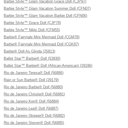
Barbie Style™ Glam Vacation Grace Doll (CJP97)
Barbie Style™ Glam Vacation Summer Doll (CFN07)
Barbie Style™ Glam Vacation Barbie Doll (CFN06)
Barbie Style™ Grace Doll (CJP78)
Barbie Style™ Nikki Doll (CFM55)
Barbie® Fairytale Mini Mermaid Doll (CGM78)
Barbie® Fairytale Mini Mermaid Doll (CGK87)
Barbie® Doll As Glinda (25813)
Ballet Star™ Barbie® Doll (53930)
Ballet Star™ Barbie® Doll (African-American) (29196)
Rio de Janeiro Teresa® Doll (56886)
Rain or Sun Barbie® Doll (29179)
Rio de Janeiro Barbie® Doll (56880)
Rio de Janeiro Christie® Doll (56881)
Rio de Janeiro Ken® Doll (56884)
Rio de Janeiro Lea® Doll (56887)
Rio de Janeiro Skipper® Doll (56882)
Rio de Janeiro Steven® Doll (56885)