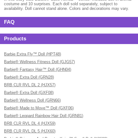
costume and 10 surprises. Each doll sold separately, subject to
availability. Doll cannot stand alone. Colors and decorations may vary.
FAQ
Products
Barbie Extra Fly™ Doll (HPT48)
Barbie® Wellness Fitness Doll (GJG57)
Barbie® Fantasy Hair™ Doll (GHN04)
Barbie® Extra Doll (GRN28)
BRB CLR RVL DL 2 (HJX57)
Barbie® Extra Doll (GXF08)
Barbie® Wellness Doll (GRN66)
Barbie® Made to Move™ Doll (GXF06)
Barbie® Leopard Rainbow Hair Doll (GRN81)
BRB CLR RVL DL 4 (HJX59)
BRB CLR RVL DL 5 (HJX60)