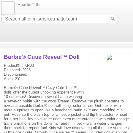
HeaderTitle
Barbie® Cutie Reveal™ Doll
Product#: HKR03
Released: 2023
Discontinued:
Ages: 3Y+
Barbie® Cutie Reveal™ Cozy Cute Tees™
dolls offer the cutest unboxing experience with
10 surprises! Discover a sweet Lamb wearing
a sewn-on t-shirt with the word 'Dream.' Remove the plush costume to
reveal a posable Barbie® doll with long, colorful hair. Get cozier with
more surprises to open like a headband, satin skirt and matching mini
pet. Reverse the plush top for a fleece jacket and flip the costume head
for a pet bed. Icy cold water adds even more cuteness with color-change
transformations on the doll's hair and mini pet -- warm water changes
them back for repeat fun! Kids will love discovering all the cute surprises
in this cozy cute Barbie® Cutie Reveal™ series. Includes doll in animal