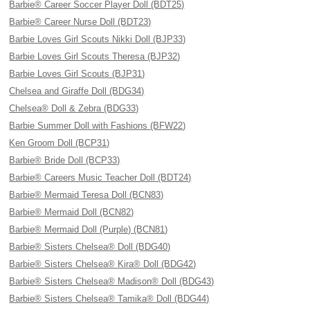
Barbie® Career Soccer Player Doll (BDT25)
Barbie® Career Nurse Doll (BDT23)
Barbie Loves Girl Scouts Nikki Doll (BJP33)
Barbie Loves Girl Scouts Theresa (BJP32)
Barbie Loves Girl Scouts (BJP31)
Chelsea and Giraffe Doll (BDG34)
Chelsea® Doll & Zebra (BDG33)
Barbie Summer Doll with Fashions (BFW22)
Ken Groom Doll (BCP31)
Barbie® Bride Doll (BCP33)
Barbie® Careers Music Teacher Doll (BDT24)
Barbie® Mermaid Teresa Doll (BCN83)
Barbie® Mermaid Doll (BCN82)
Barbie® Mermaid Doll (Purple) (BCN81)
Barbie® Sisters Chelsea® Doll (BDG40)
Barbie® Sisters Chelsea® Kira® Doll (BDG42)
Barbie® Sisters Chelsea® Madison® Doll (BDG43)
Barbie® Sisters Chelsea® Tamika® Doll (BDG44)