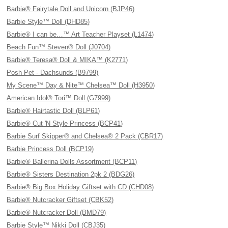
Barbie® Fairytale Doll and Unicorn (BJP46)
Barbie Style™ Doll (DHD85)
Barbie® I can be…™ Art Teacher Playset (L1474)
Beach Fun™ Steven® Doll (J0704)
Barbie® Teresa® Doll & MIKA™ (K2771)
Posh Pet - Dachsunds (B9799)
My Scene™ Day & Nite™ Chelsea™ Doll (H3950)
American Idol® Tori™ Doll (G7999)
Barbie® Hairtastic Doll (BLP61)
Barbie® Cut 'N Style Princess (BCP41)
Barbie Surf Skipper® and Chelsea® 2 Pack (CBR17)
Barbie Princess Doll (BCP19)
Barbie® Ballerina Dolls Assortment (BCP11)
Barbie® Sisters Destination 2pk 2 (BDG26)
Barbie® Big Box Holiday Giftset with CD (CHD08)
Barbie® Nutcracker Giftset (CBK52)
Barbie® Nutcracker Doll (BMD79)
Barbie Style™ Nikki Doll (CBJ35)