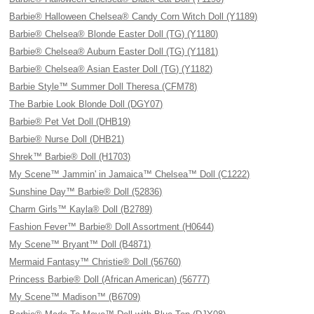
Barbie® Halloween Chelsea® Candy Corn Witch Doll (Y1189)
Barbie® Chelsea® Blonde Easter Doll (TG) (Y1180)
Barbie® Chelsea® Auburn Easter Doll (TG) (Y1181)
Barbie® Chelsea® Asian Easter Doll (TG) (Y1182)
Barbie Style™ Summer Doll Theresa (CFM78)
The Barbie Look Blonde Doll (DGY07)
Barbie® Pet Vet Doll (DHB19)
Barbie® Nurse Doll (DHB21)
Shrek™ Barbie® Doll (H1703)
My Scene™ Jammin' in Jamaica™ Chelsea™ Doll (C1222)
Sunshine Day™ Barbie® Doll (52836)
Charm Girls™ Kayla® Doll (B2789)
Fashion Fever™ Barbie® Doll Assortment (H0644)
My Scene™ Bryant™ Doll (B4871)
Mermaid Fantasy™ Christie® Doll (56760)
Princess Barbie® Doll (African American) (56777)
My Scene™ Madison™ (B6709)