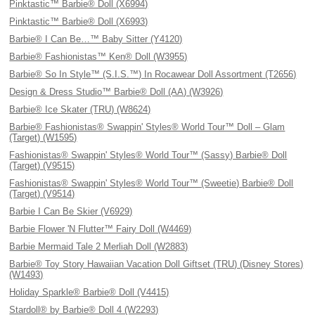
Pinktastic™ Barbie® Doll (X6994)
Pinktastic™ Barbie® Doll (X6993)
Barbie® I Can Be…™ Baby Sitter (Y4120)
Barbie® Fashionistas™ Ken® Doll (W3955)
Barbie® So In Style™ (S.I.S.™) In Rocawear Doll Assortment (T2656)
Design & Dress Studio™ Barbie® Doll (AA) (W3926)
Barbie® Ice Skater (TRU) (W8624)
Barbie® Fashionistas® Swappin' Styles® World Tour™ Doll – Glam
(Target) (W1595)
Fashionistas® Swappin' Styles® World Tour™ (Sassy) Barbie® Doll
(Target) (V9515)
Fashionistas® Swappin' Styles® World Tour™ (Sweetie) Barbie® Doll
(Target) (V9514)
Barbie I Can Be Skier (V6929)
Barbie Flower 'N Flutter™ Fairy Doll (W4469)
Barbie Mermaid Tale 2 Merliah Doll (W2883)
Barbie® Toy Story Hawaiian Vacation Doll Giftset (TRU) (Disney Stores)
(W1493)
Holiday Sparkle® Barbie® Doll (V4415)
Stardoll® by Barbie® Doll 4 (W2293)