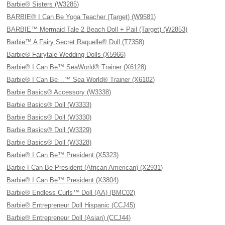
Barbie® Sisters (W3285)
BARBIE® I Can Be Yoga Teacher (Target) (W9581)
BARBIE™ Mermaid Tale 2 Beach Doll + Pail (Target) (W2853)
Barbie™ A Fairy Secret Raquelle® Doll (T7358)
Barbie® Fairytale Wedding Dolls (X5966)
Barbie® I Can Be™ SeaWorld® Trainer (X6128)
Barbie® I Can Be…™ Sea World® Trainer (X6102)
Barbie Basics® Accessory (W3338)
Barbie Basics® Doll (W3333)
Barbie Basics® Doll (W3330)
Barbie Basics® Doll (W3329)
Barbie Basics® Doll (W3328)
Barbie® I Can Be™ President (X5323)
Barbie I Can Be President (African American) (X2931)
Barbie® I Can Be™ President (X3804)
Barbie® Endless Curls™ Doll (AA) (BMC02)
Barbie® Entrepreneur Doll Hispanic (CCJ45)
Barbie® Entrepreneur Doll (Asian) (CCJ44)