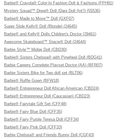
Barbie® Crayola® Color-In Fashion Doll & Fashions (FPH91)
Mystery Squad™ Drew® Doll /Dani Doll (Int’l) (55536)
Barbie® Made to Move™ Doll (GXF07)
Super Slide Kelly® Doll (Blonde) (24645)
Barbie® and Kelly® Dolls Children's Doctor (29461)
Awesome Skateboard™ Stacie® Doll (24644)
Barbie Style™ Midge Doll (CBD30)
Barbie® Sisters Chelsea® with Pinwheel Doll (BDG41)
Barbie Careers Complete Playset Doctor (AA) (BFR07)
Barbie Sisters Bike for Two doll set (BLT06)
Barbie® Ruffle Gown (BFW18)
Barbie® Entrepreneur Doll African American (CBD24)
Barbie® Entrepreneur Doll (Caucasian) (CBD23)
Barbie® Fairytale Gift Set (CFF48)
Barbie® Fairy Blue Doll (CFF35)
Barbie® Fairy Purple Teresa Doll (CFF34)
Barbie® Fairy Pink Doll (CFF33)
Barbie Chelsea® and Friends Bunny Doll (CGF43)