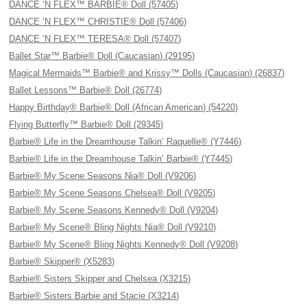
DANCE ‘N FLEX™ BARBIE® Doll (57405)
DANCE ‘N FLEX™ CHRISTIE® Doll (57406)
DANCE ‘N FLEX™ TERESA® Doll (57407)
Ballet Star™ Barbie® Doll (Caucasian) (29195)
Magical Mermaids™ Barbie® and Krissy™ Dolls (Caucasian) (26837)
Ballet Lessons™ Barbie® Doll (26774)
Happy Birthday® Barbie® Doll (African American) (54220)
Flying Butterfly™ Barbie® Doll (29345)
Barbie® Life in the Dreamhouse Talkin’ Raquelle® (Y7446)
Barbie® Life in the Dreamhouse Talkin’ Barbie® (Y7445)
Barbie® My Scene Seasons Nia® Doll (V9206)
Barbie® My Scene Seasons Chelsea® Doll (V9205)
Barbie® My Scene Seasons Kennedy® Doll (V9204)
Barbie® My Scene® Bling Nights Nia® Doll (V9210)
Barbie® My Scene® Bling Nights Kennedy® Doll (V9208)
Barbie® Skipper® (X5283)
Barbie® Sisters Skipper and Chelsea (X3215)
Barbie® Sisters Barbie and Stacie (X3214)