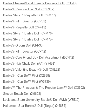
Barbie Chelsea® and Friends Princess Doll (CGF40)
Barbie® Rainbow Hair Nikki (CFN49)
Barbie Style™ Raquelle Doll (CFM77)
Barbie® Film Director (CCP53)
Barbie® Raquelle Doll (CFF13)
Barbie Style™ Barbie Doll (CFM76)
Barbie Style™ Barbie Doll (CFM75)
Barbie® Groom Doll (CFF38)
Barbie® Film Director (CCP42)
Barbie® Core Friend Boy Doll Assortment (BCN42)
Barbie® Hair Chalk Doll (AA) (Y7451)
Barbie® Valentine Beauty® Doll (CHL32)
Barbie® I Can Be™ Pilot (X2888)
Barbie® I Can Be™ Pilot (W3739)
Barbie™ The Princess & The Popstar Liam™ Doll (X3692)
Steven Beach Doll (X9603)
Louisiana State University Barbie® Doll (WM) (W3519)
Halloween Star Barbie® Doll (Target) (X4854)