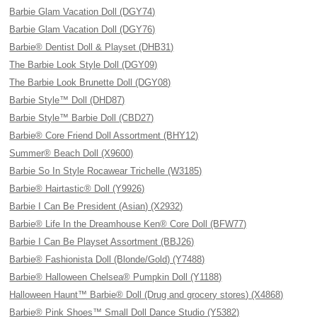
Barbie Glam Vacation Doll (DGY74)
Barbie Glam Vacation Doll (DGY76)
Barbie® Dentist Doll & Playset (DHB31)
The Barbie Look Style Doll (DGY09)
The Barbie Look Brunette Doll (DGY08)
Barbie Style™ Doll (DHD87)
Barbie Style™ Barbie Doll (CBD27)
Barbie® Core Friend Doll Assortment (BHY12)
Summer® Beach Doll (X9600)
Barbie So In Style Rocawear Trichelle (W3185)
Barbie® Hairtastic® Doll (Y9926)
Barbie I Can Be President (Asian) (X2932)
Barbie® Life In the Dreamhouse Ken® Core Doll (BFW77)
Barbie I Can Be Playset Assortment (BBJ26)
Barbie® Fashionista Doll (Blonde/Gold) (Y7488)
Barbie® Halloween Chelsea® Pumpkin Doll (Y1188)
Halloween Haunt™ Barbie® Doll (Drug and grocery stores) (X4868)
Barbie® Pink Shoes™ Small Doll Dance Studio (Y5382)