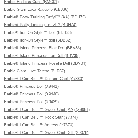
Barbie Endless Curls (BMC01)
Barbie Glam Luxe Raquelle (CBJ36)
Barbie® Potty Training Taffy!™ (AA) (BDH75)
Barbie® Potty Training Taffy!™ (BDH74)
Barbie® Iron-On Style™ Doll (BDB33)
Barbie® Iron-On Style™ doll (BDB32)
Barbie® Island Princess Blair Doll (BBV36)
Barbie® Island Princess Tori Doll (BBV35)
Barbie® Island Princess Rosella Doll (BBV34)
Barbie Glam Luxe Teresa (BLR57)
Barbie® I Can Be…™ Dessert Chef (Y7380)
Barbie® Princess Doll (X9441)
Barbie® Princess Doll (X9440)
Barbie® Princess Doll (X9439)
Barbie® I Can Be…™ Sweet Chef (AA) (X9081)
Barbie® I Can Be…™ Rock Star (Y7374)
Barbie® I Can Be…™ Actress (Y7373)
Barbie® I Can Be…™ Sweet Chef Doll (X9078)