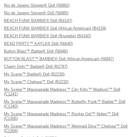
Rio de Janeiro Skipper® Doll (56882)
Rio de Janeiro Steven® Doll (56885)
BEACH FUN® BARBIE® Doll (B4147)
BEACH FUN® BARBIE® Doll (African American) (B4159)
BEACH FUN® BARBIE® Doll (Brunette) (B4160)
BEAD PARTY™ KAYLA® Doll (56640)
Button Blast™ Barbie® Doll (56946)
BUTTON BLAST™ BARBIE® Doll (African American) (56947)
Charm Girls™ Barbie® Doll (B2787)
My Scene™ Barbie® Doll (B2230)
My Scene™ Chelsea™ Doll (B2232)
My Scene™ Masquerade Madness™ City Kitty™ Madison™ Doll
(C1241)
My Scene™ Masquerade Madness™ Butterfly Punk™ Barbie™ Doll
(C1240)
My Scene™ Masquerade Madness™ Rocker Girl™ Nolee™ Doll
(C1305)
My Scene™ Masquerade Madness™ Mermaid Diva™ Chelsea™ Doll
(C1304)