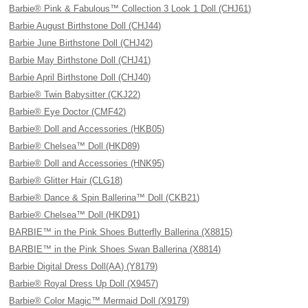
Barbie® Pink & Fabulous™ Collection 3 Look 1 Doll (CHJ61)
Barbie August Birthstone Doll (CHJ44)
Barbie June Birthstone Doll (CHJ42)
Barbie May Birthstone Doll (CHJ41)
Barbie April Birthstone Doll (CHJ40)
Barbie® Twin Babysitter (CKJ22)
Barbie® Eye Doctor (CMF42)
Barbie® Doll and Accessories (HKB05)
Barbie® Chelsea™ Doll (HKD89)
Barbie® Doll and Accessories (HNK95)
Barbie® Glitter Hair (CLG18)
Barbie® Dance & Spin Ballerina™ Doll (CKB21)
Barbie® Chelsea™ Doll (HKD91)
BARBIE™ in the Pink Shoes Butterfly Ballerina (X8815)
BARBIE™ in the Pink Shoes Swan Ballerina (X8814)
Barbie Digital Dress Doll(AA) (Y8179)
Barbie® Royal Dress Up Doll (X9457)
Barbie® Color Magic™ Mermaid Doll (X9179)