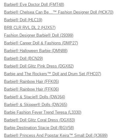
Barbie® Eye Doctor Doll (FMT48)
Barbie® Chelsea Can Be…™ Fashion Designer Doll (HCK70)
Barbie® Doll (HLC19)
BRB CLR RVL DL 2 (HJX57)
Fashion Designer Barbie® Doll (29399)
Barbie® Career Doll & Fashions (DMP27)
Barbie® Halloween Barbie (DMN88)
Barbie® Doll (BCN29)
Barbie® Doll Glitz Pink Dress (DGX82)
Barbie and The Rockers™ Doll and Drum Set (FHC07)
Barbie® Rainbow Hair (FFK05)
Barbie® Rainbow Hair (FFK06)
Barbie® & Stacie® Dolls (DWJ64)
Barbie® & Skipper® Dolls (DWJ65)
Barbie Fashion Fever Trend Teresa (L3330)
Barbie® Doll Glitz Coral Dress (DGX83)
Barbie Destination Stacie Doll (BGV58)
Barbie® Princess And Popstar Keira™ Small Doll (X3699)