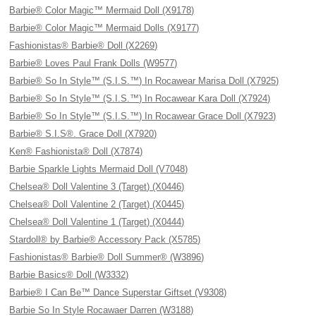
Barbie® Color Magic™ Mermaid Doll (X9178)
Barbie® Color Magic™ Mermaid Dolls (X9177)
Fashionistas® Barbie® Doll (X2269)
Barbie® Loves Paul Frank Dolls (W9577)
Barbie® So In Style™ (S.I.S.™) In Rocawear Marisa Doll (X7925)
Barbie® So In Style™ (S.I.S.™) In Rocawear Kara Doll (X7924)
Barbie® So In Style™ (S.I.S.™) In Rocawear Grace Doll (X7923)
Barbie® S.I.S®. Grace Doll (X7920)
Ken® Fashionista® Doll (X7874)
Barbie Sparkle Lights Mermaid Doll (V7048)
Chelsea® Doll Valentine 3 (Target) (X0446)
Chelsea® Doll Valentine 2 (Target) (X0445)
Chelsea® Doll Valentine 1 (Target) (X0444)
Stardoll® by Barbie® Accessory Pack (X5785)
Fashionistas® Barbie® Doll Summer® (W3896)
Barbie Basics® Doll (W3332)
Barbie® I Can Be™ Dance Superstar Giftset (V9308)
Barbie So In Style Rocawaer Darren (W3188)