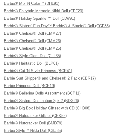
Barbie® Mix 'N Color™ (DHL91)
Barbie® Fairytale Mermaid Nikki Doll (CFF23)
Barbie® Holiday Sparkle!™ Doll (CLW91)
Barbie® Sisters' Fun Day™ Barbie® & Stacie® Doll (CGF35)
Barbie® Chelsea® Doll (CMM27)
Barbie® Chelsea® Doll (CMM26)
Barbie® Chelsea® Doll (CMM25)
Barbie® Style Glam Doll (CLL35)
Barbie® Hairtastic Doll (BLP61)
Barbie® Cut 'N Style Princess (BCP41)
Barbie Surf Skipper® and Chelsea® 2 Pack (CBR17)
Barbie Princess Doll (BCP19)
Barbie® Ballerina Dolls Assortment (BCP11)
Barbie® Sisters Destination 2pk 2 (BDG26)
Barbie® Big Box Holiday Giftset with CD (CHD08)
Barbie® Nutcracker Giftset (CBK52)
Barbie® Nutcracker Doll (BMD79)
Barbie Style™ Nikki Doll (CBJ35)