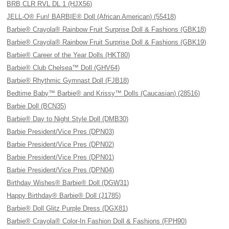
BRB CLR RVL DL 1 (HJX56)
JELL-O® Fun! BARBIE® Doll (African American) (55418)
Barbie® Crayola® Rainbow Fruit Surprise Doll & Fashions (GBK18)
Barbie® Crayola® Rainbow Fruit Surprise Doll & Fashions (GBK19)
Barbie® Career of the Year Dolls (HKT80)
Barbie® Club Chelsea™ Doll (GHV64)
Barbie® Rhythmic Gymnast Doll (FJB18)
Bedtime Baby™ Barbie® and Krissy™ Dolls (Caucasian) (28516)
Barbie Doll (BCN35)
Barbie® Day to Night Style Doll (DMB30)
Barbie President/Vice Pres (DPN03)
Barbie President/Vice Pres (DPN02)
Barbie President/Vice Pres (DPN01)
Barbie President/Vice Pres (DPN04)
Birthday Wishes® Barbie® Doll (DGW31)
Happy Birthday® Barbie® Doll (J1785)
Barbie® Doll Glitz Purple Dress (DGX81)
Barbie® Crayola® Color-In Fashion Doll & Fashions (FPH90)