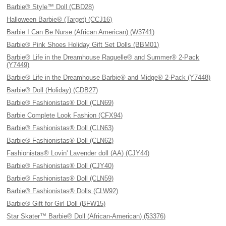
Barbie® Style™ Doll (CBD28)
Halloween Barbie® (Target) (CCJ16)
Barbie I Can Be Nurse (African American) (W3741)
Barbie® Pink Shoes Holiday Gift Set Dolls (BBM01)
Barbie® Life in the Dreamhouse Raquelle® and Summer® 2-Pack
(Y7449)
Barbie® Life in the Dreamhouse Barbie® and Midge® 2-Pack (Y7448)
Barbie® Doll (Holiday) (CDB27)
Barbie® Fashionistas® Doll (CLN69)
Barbie Complete Look Fashion (CFX94)
Barbie® Fashionistas® Doll (CLN63)
Barbie® Fashionistas® Doll (CLN62)
Fashionistas® Lovin' Lavender doll (AA) (CJY44)
Barbie® Fashionistas® Doll (CJY40)
Barbie® Fashionistas® Doll (CLN59)
Barbie® Fashionistas® Dolls (CLW92)
Barbie® Gift for Girl Doll (BFW15)
Star Skater™ Barbie® Doll (African-American) (53376)