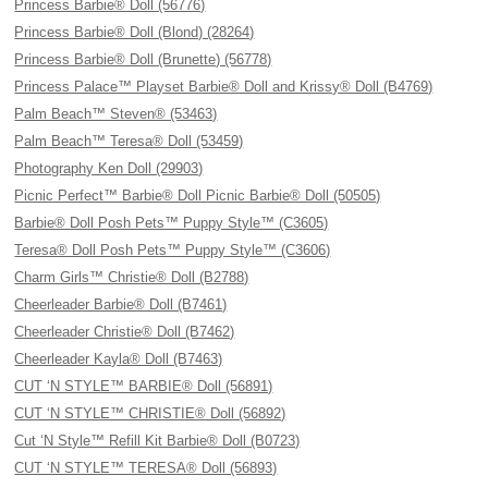
Princess Barbie® Doll (56776)
Princess Barbie® Doll (Blond) (28264)
Princess Barbie® Doll (Brunette) (56778)
Princess Palace™ Playset Barbie® Doll and Krissy® Doll (B4769)
Palm Beach™ Steven® (53463)
Palm Beach™ Teresa® Doll (53459)
Photography Ken Doll (29903)
Picnic Perfect™ Barbie® Doll Picnic Barbie® Doll (50505)
Barbie® Doll Posh Pets™ Puppy Style™ (C3605)
Teresa® Doll Posh Pets™ Puppy Style™ (C3606)
Charm Girls™ Christie® Doll (B2788)
Cheerleader Barbie® Doll (B7461)
Cheerleader Christie® Doll (B7462)
Cheerleader Kayla® Doll (B7463)
CUT ‘N STYLE™ BARBIE® Doll (56891)
CUT ‘N STYLE™ CHRISTIE® Doll (56892)
Cut ‘N Style™ Refill Kit Barbie® Doll (B0723)
CUT ‘N STYLE™ TERESA® Doll (56893)