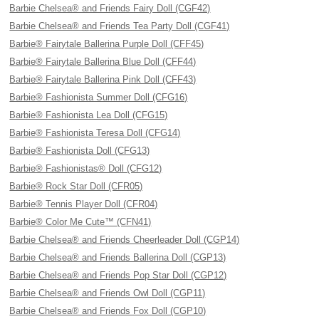
Barbie Chelsea® and Friends Fairy Doll (CGF42)
Barbie Chelsea® and Friends Tea Party Doll (CGF41)
Barbie® Fairytale Ballerina Purple Doll (CFF45)
Barbie® Fairytale Ballerina Blue Doll (CFF44)
Barbie® Fairytale Ballerina Pink Doll (CFF43)
Barbie® Fashionista Summer Doll (CFG16)
Barbie® Fashionista Lea Doll (CFG15)
Barbie® Fashionista Teresa Doll (CFG14)
Barbie® Fashionista Doll (CFG13)
Barbie® Fashionistas® Doll (CFG12)
Barbie® Rock Star Doll (CFR05)
Barbie® Tennis Player Doll (CFR04)
Barbie® Color Me Cute™ (CFN41)
Barbie Chelsea® and Friends Cheerleader Doll (CGP14)
Barbie Chelsea® and Friends Ballerina Doll (CGP13)
Barbie Chelsea® and Friends Pop Star Doll (CGP12)
Barbie Chelsea® and Friends Owl Doll (CGP11)
Barbie Chelsea® and Friends Fox Doll (CGP10)