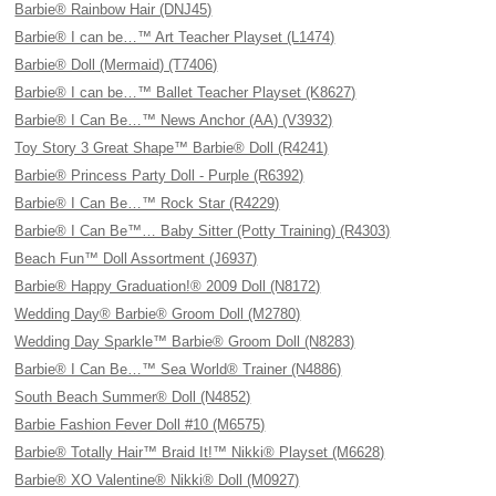
Barbie® Rainbow Hair (DNJ45)
Barbie® I can be…™ Art Teacher Playset (L1474)
Barbie® Doll (Mermaid) (T7406)
Barbie® I can be…™ Ballet Teacher Playset (K8627)
Barbie® I Can Be…™ News Anchor (AA) (V3932)
Toy Story 3 Great Shape™ Barbie® Doll (R4241)
Barbie® Princess Party Doll - Purple (R6392)
Barbie® I Can Be…™ Rock Star (R4229)
Barbie® I Can Be™… Baby Sitter (Potty Training) (R4303)
Beach Fun™ Doll Assortment (J6937)
Barbie® Happy Graduation!® 2009 Doll (N8172)
Wedding Day® Barbie® Groom Doll (M2780)
Wedding Day Sparkle™ Barbie® Groom Doll (N8283)
Barbie® I Can Be…™ Sea World® Trainer (N4886)
South Beach Summer® Doll (N4852)
Barbie Fashion Fever Doll #10 (M6575)
Barbie® Totally Hair™ Braid It!™ Nikki® Playset (M6628)
Barbie® XO Valentine® Nikki® Doll (M0927)