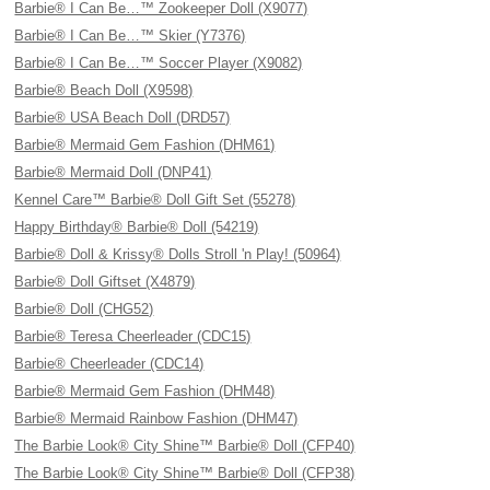
Barbie® I Can Be…™ Zookeeper Doll (X9077)
Barbie® I Can Be…™ Skier (Y7376)
Barbie® I Can Be…™ Soccer Player (X9082)
Barbie® Beach Doll (X9598)
Barbie® USA Beach Doll (DRD57)
Barbie® Mermaid Gem Fashion (DHM61)
Barbie® Mermaid Doll (DNP41)
Kennel Care™ Barbie® Doll Gift Set (55278)
Happy Birthday® Barbie® Doll (54219)
Barbie® Doll & Krissy® Dolls Stroll 'n Play! (50964)
Barbie® Doll Giftset (X4879)
Barbie® Doll (CHG52)
Barbie® Teresa Cheerleader (CDC15)
Barbie® Cheerleader (CDC14)
Barbie® Mermaid Gem Fashion (DHM48)
Barbie® Mermaid Rainbow Fashion (DHM47)
The Barbie Look® City Shine™ Barbie® Doll (CFP40)
The Barbie Look® City Shine™ Barbie® Doll (CFP38)