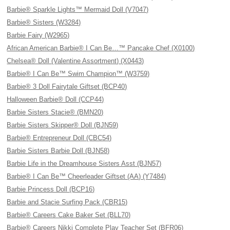
Barbie® Sparkle Lights™ Mermaid Doll (V7047)
Barbie® Sisters (W3284)
Barbie Fairy (W2965)
African American Barbie® I Can Be…™ Pancake Chef (X0100)
Chelsea® Doll (Valentine Assortment) (X0443)
Barbie® I Can Be™ Swim Champion™ (W3759)
Barbie® 3 Doll Fairytale Giftset (BCP40)
Halloween Barbie® Doll (CCP44)
Barbie Sisters Stacie® (BMN20)
Barbie Sisters Skipper® Doll (BJN59)
Barbie® Entrepreneur Doll (CBC54)
Barbie Sisters Barbie Doll (BJN58)
Barbie Life in the Dreamhouse Sisters Asst (BJN57)
Barbie® I Can Be™ Cheerleader Giftset (AA) (Y7484)
Barbie Princess Doll (BCP16)
Barbie and Stacie Surfing Pack (CBR15)
Barbie® Careers Cake Baker Set (BLL70)
Barbie® Careers Nikki Complete Play Teacher Set (BFR06)