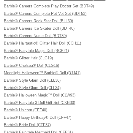
Barbie® Careers Complete Play Doctor Set (BDT49)
Barbie® Careers Complete Pet Vet Set (BDT53)
Barbie® Careers Rock Star Doll (BLL69)
Barbie® Careers Ice Skater Doll (BDT40)
Barbie® Careers Nurse Doll (BDT39)
Barbie® Hairtastic® Glitter Hair Doll (CCH11)
Barbie® Fairytale Magic Doll (BCP21)
Barbie® Glitter Hair (CLG19)
Barbie® Chelsea® Doll (CLG16)
Moonlight Halloween™ Barbie® Doll (DJJ41)
Barbie® Style Glam Doll (CLL36)
Barbie® Style Glam Doll (CLL34)
Barbie® Halloween Magic™ Doll (CLW93)
Barbie® Fairytale 3 Doll Gift Set (CKB30)
Barbie® Unicorn (CFF40)
Barbie® Happy Birthday® Doll (CFF47)
Barbie® Bride Doll (CFF37)
Barbie® Fairytale Mermaid Doll (CFF31)