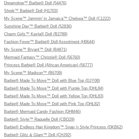
Dreamglow™ Barbie® Doll (54476)
Shrek™ Barbie® Doll (H1703)
My Scene™ Jammin' in Jamaica™ Chelsea™ Doll (C1222)
Sunshine Day™ Barbie® Doll (52836)
Charm Girls™ Kayla® Doll (B2789)
Fashion Fever™ Barbie® Doll Assortment (H0644)
My Scene™ Bryant™ Doll (B4871)
Mermaid Fantasy™ Christie® Doll (56760)
Princess Barbie® Doll (African American) (56777)
My Scene™ Madison™ (B6709)
Barbie® Made To Move™ Doll with Blue Top (DJY08)
Barbie® Made To Move™ Doll with Purple Top (DHL84)
Barbie® Made To Move™ Doll with Yellow Top (DHL83)
Barbie® Made To Move™ Doll with Pink Top (DHL82)
Barbie® Mermaid Candy Fashion (DHM46)
Barbie® Style™ Raquelle Doll (CBD29)
Barbie® Endless Hair Kingdom™ Snap 'n Style Princess (DKB62)
Barbie® Glitz & Glam™ Doll (CHJ92)