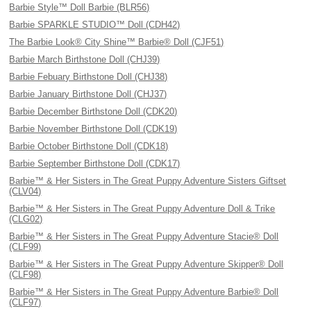
Barbie Style™ Doll Barbie (BLR56)
Barbie SPARKLE STUDIO™ Doll (CDH42)
The Barbie Look® City Shine™ Barbie® Doll (CJF51)
Barbie March Birthstone Doll (CHJ39)
Barbie Febuary Birthstone Doll (CHJ38)
Barbie January Birthstone Doll (CHJ37)
Barbie December Birthstone Doll (CDK20)
Barbie November Birthstone Doll (CDK19)
Barbie October Birthstone Doll (CDK18)
Barbie September Birthstone Doll (CDK17)
Barbie™ & Her Sisters in The Great Puppy Adventure Sisters Giftset
(CLV04)
Barbie™ & Her Sisters in The Great Puppy Adventure Doll & Trike
(CLG02)
Barbie™ & Her Sisters in The Great Puppy Adventure Stacie® Doll
(CLF99)
Barbie™ & Her Sisters in The Great Puppy Adventure Skipper® Doll
(CLF98)
Barbie™ & Her Sisters in The Great Puppy Adventure Barbie® Doll
(CLF97)