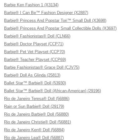
Barbie Ken Fashion 1 (X3134)
Barbie® I Can Be™ Fashion Designer (X2887)
Barbie® Princess And Popstar Tori™ Small Doll (X3698)
Barbie® Princess And Popstar Small Collectible Dolls (X3697)
Barbie® Fashionistas® Doll (CLN66)
Barbie® Doctor Playset (CCP71)
Barbie® Pet Vet Playset (CCP70)
Barbie® Teacher Playset (CCP69)
Barbie Fashionistas® Grace Doll (CJV75)
Barbie® Doll As Glinda (25813)
Ballet Star™ Barbie® Doll (53930)
Ballet Star™ Barbie® Doll (African-American) (29196)
Rio de Janeiro Teresa® Doll (56886)
Rain or Sun Barbie® Doll (29179)
Rio de Janeiro Barbie® Doll (56880)
Rio de Janeiro Christie® Doll (56881)
Rio de Janeiro Ken® Doll (56884)
Rio de Janeiro Lea® Doll (56887)