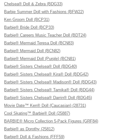
Chelsea® Doll & Zebra (BDG33)
Barbie Summer Doll with Fashions (BFW22)
Ken Groom Doll (BCP31)
Barbie® Bride Doll (BCP33)
Barbie® Careers Music Teacher Doll (BDT24)
Barbie® Mermaid Teresa Doll (BCN83)
Barbie® Mermaid Doll (BCN82)
Barbie® Mermaid Doll (Purple) (BCN81)
Barbie® Sisters Chelsea® Doll (BDG40)
Barbie® Sisters Chelsea® Kira® Doll (BDG42)
Barbie® Sisters Chelsea® Madison® Doll (BDG43)
Barbie® Sisters Chelsea® Tamika® Doll (BDG44)
Barbie® Sisters Chelsea® Darrin® Doll (BDG45)
Movie Date™ Ken® Doll (Caucasian) (28731)
Cool Skating™ Barbie® Doll (25887)
BARBIE® Micro Collection 5-Pack Figures (GRF84)
Barbie® as Dorothy (25812)
Barbie® Doll & Fashions (FFF59)