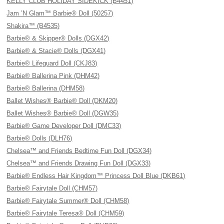
KELLY CLUB HOLIDAY SIDEKICK (B4451)
Jam ’N Glam™ Barbie® Doll (50257)
Shakira™ (B4535)
Barbie® & Skipper® Dolls (DGX42)
Barbie® & Stacie® Dolls (DGX41)
Barbie® Lifeguard Doll (CKJ83)
Barbie® Ballerina Pink (DHM42)
Barbie® Ballerina (DHM58)
Ballet Wishes® Barbie® Doll (DKM20)
Ballet Wishes® Barbie® Doll (DGW35)
Barbie® Game Developer Doll (DMC33)
Barbie® Dolls (DLH76)
Chelsea™ and Friends Bedtime Fun Doll (DGX34)
Chelsea™ and Friends Drawing Fun Doll (DGX33)
Barbie® Endless Hair Kingdom™ Princess Doll Blue (DKB61)
Barbie® Fairytale Doll (CHM57)
Barbie® Fairytale Summer® Doll (CHM58)
Barbie® Fairytale Teresa® Doll (CHM59)