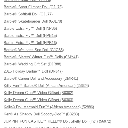
Barbie® Sport Climber Doll (GJL75)
Barbie® Softball Doll (GJL77)
Barbie® Skateboarder Doll (GJL78)
Barbie Extra Fly™ Doll (HNP86)
Barbie Extra Fly™ Doll (HPB15)
Barbie Extra Fly™ Doll (HPB16)
Barbie® Wellness Spa Doll (GJG55)
Barbie® Sisters' Winter Fun™ Dolls (CMY41)
Barbie® Wedding Gift Set (DJR88)
2016 Holiday Barbie™ Doll (DNJ47)
Barbie® Career Doll and Accessory (DMR41)
Kitty Fun™ Barbie® Doll (Arican-American) (28624)
Kelly Dream Club™ Video Giftset (B0302)
Kelly Dream Club™ Video Giftset (B0303)
Kelly® Doll Mermaid Fun™ (African American) (52886)
Ken® As Shaggy Doll Scooby-Doo™ (B3283)
JUMPIN’ FUN CASTLE™ KELLY® Doll/Shelly Doll (Int’l) (56972)