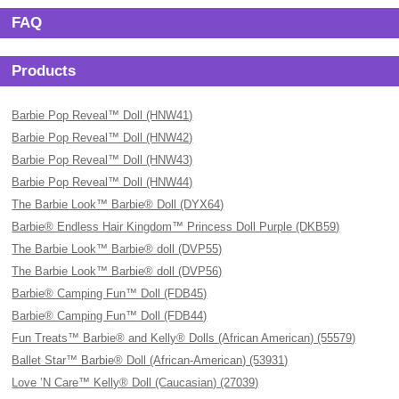
FAQ
Products
Barbie Pop Reveal™ Doll (HNW41)
Barbie Pop Reveal™ Doll (HNW42)
Barbie Pop Reveal™ Doll (HNW43)
Barbie Pop Reveal™ Doll (HNW44)
The Barbie Look™ Barbie® Doll (DYX64)
Barbie® Endless Hair Kingdom™ Princess Doll Purple (DKB59)
The Barbie Look™ Barbie® doll (DVP55)
The Barbie Look™ Barbie® doll (DVP56)
Barbie® Camping Fun™ Doll (FDB45)
Barbie® Camping Fun™ Doll (FDB44)
Fun Treats™ Barbie® and Kelly® Dolls (African American) (55579)
Ballet Star™ Barbie® Doll (African-American) (53931)
Love ’N Care™ Kelly® Doll (Caucasian) (27039)