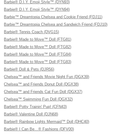
Barbie® D.I.Y. Emoji Style™ (DYN93)
Barbie® D.I.Y. Emoji Style™ (DYN94)
Barbie™ Dreamtopia Chelsea and Cookie Friend (FDJ11)
Barbie™ Dreamtopia Chelsea and Sandwich Friend (FDJ10)
Barbie® Tennis Coach (DVG15)
Barbie® Made to Move™ Doll (FTG81)
Barbie® Made to Move™ Doll (FTG82)
Barbie® Made to Move™ Doll (FTG84)
Barbie® Made to Move™ Doll (FTG83)
Barbie® Doll & Pets (DJR56)
Chelsea™ and Friends Movie Night Fun (DGX39)
Chelsea™ and Friends Donut Doll (DGX38)
Chelsea™ and Friends Cat Fun Doll (DGX37)
Chelsea™ Swimming Fun Doll (DGX32)
Barbie® Potty Trainin' Pup! (CFN43)
Barbie® Valentine Doll (DJN68)
Barbie® Rainbow Lights Mermaid™ Doll (DHC40)
Barbie® I Can Be…® Fashions (DFV00)