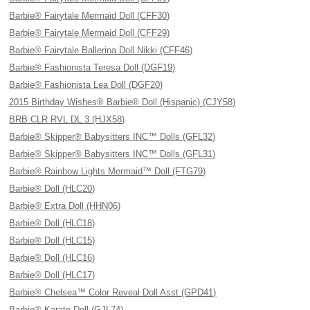
Barbie® Fairytale Mermaid Doll (CFF30)
Barbie® Fairytale Mermaid Doll (CFF29)
Barbie® Fairytale Ballerina Doll Nikki (CFF46)
Barbie® Fashionista Teresa Doll (DGF19)
Barbie® Fashionista Lea Doll (DGF20)
2015 Birthday Wishes® Barbie® Doll (Hispanic) (CJY58)
BRB CLR RVL DL 3 (HJX58)
Barbie® Skipper® Babysitters INC™ Dolls (GFL32)
Barbie® Skipper® Babysitters INC™ Dolls (GFL31)
Barbie® Rainbow Lights Mermaid™ Doll (FTG79)
Barbie® Doll (HLC20)
Barbie® Extra Doll (HHN06)
Barbie® Doll (HLC18)
Barbie® Doll (HLC15)
Barbie® Doll (HLC16)
Barbie® Doll (HLC17)
Barbie® Chelsea™ Color Reveal Doll Asst (GPD41)
Barbie® Karate Doll (GJL74)