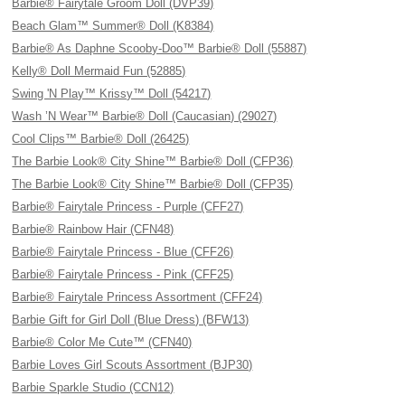
Barbie® Fairytale Groom Doll (DVP39)
Beach Glam™ Summer® Doll (K8384)
Barbie® As Daphne Scooby-Doo™ Barbie® Doll (55887)
Kelly® Doll Mermaid Fun (52885)
Swing 'N Play™ Krissy™ Doll (54217)
Wash ’N Wear™ Barbie® Doll (Caucasian) (29027)
Cool Clips™ Barbie® Doll (26425)
The Barbie Look® City Shine™ Barbie® Doll (CFP36)
The Barbie Look® City Shine™ Barbie® Doll (CFP35)
Barbie® Fairytale Princess - Purple (CFF27)
Barbie® Rainbow Hair (CFN48)
Barbie® Fairytale Princess - Blue (CFF26)
Barbie® Fairytale Princess - Pink (CFF25)
Barbie® Fairytale Princess Assortment (CFF24)
Barbie Gift for Girl Doll (Blue Dress) (BFW13)
Barbie® Color Me Cute™ (CFN40)
Barbie Loves Girl Scouts Assortment (BJP30)
Barbie Sparkle Studio (CCN12)