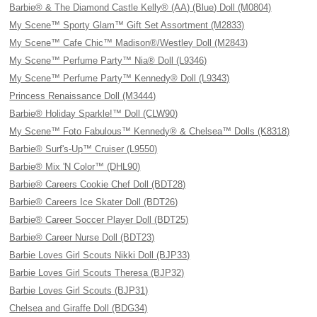
Barbie® & The Diamond Castle Kelly® (AA) (Blue) Doll (M0804)
My Scene™ Sporty Glam™ Gift Set Assortment (M2833)
My Scene™ Cafe Chic™ Madison®/Westley Doll (M2843)
My Scene™ Perfume Party™ Nia® Doll (L9346)
My Scene™ Perfume Party™ Kennedy® Doll (L9343)
Princess Renaissance Doll (M3444)
Barbie® Holiday Sparkle!™ Doll (CLW90)
My Scene™ Foto Fabulous™ Kennedy® & Chelsea™ Dolls (K8318)
Barbie® Surf's-Up™ Cruiser (L9550)
Barbie® Mix 'N Color™ (DHL90)
Barbie® Careers Cookie Chef Doll (BDT28)
Barbie® Careers Ice Skater Doll (BDT26)
Barbie® Career Soccer Player Doll (BDT25)
Barbie® Career Nurse Doll (BDT23)
Barbie Loves Girl Scouts Nikki Doll (BJP33)
Barbie Loves Girl Scouts Theresa (BJP32)
Barbie Loves Girl Scouts (BJP31)
Chelsea and Giraffe Doll (BDG34)