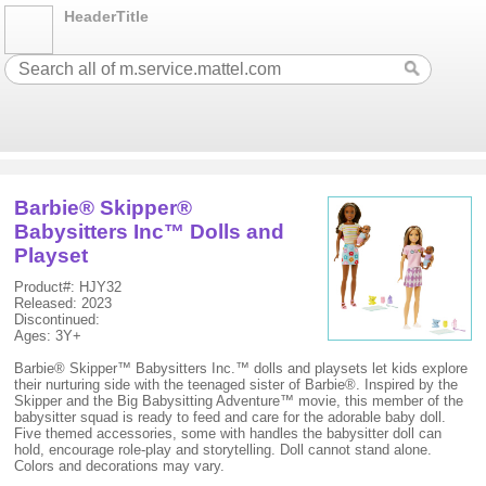
HeaderTitle
Barbie® Skipper®
Babysitters Inc™ Dolls and
Playset
Product#: HJY32
Released: 2023
Discontinued:
Ages: 3Y+
Barbie® Skipper™ Babysitters Inc.™ dolls and playsets let kids explore
their nurturing side with the teenaged sister of Barbie®. Inspired by the
Skipper and the Big Babysitting Adventure™ movie, this member of the
babysitter squad is ready to feed and care for the adorable baby doll.
Five themed accessories, some with handles the babysitter doll can
hold, encourage role-play and storytelling. Doll cannot stand alone.
Colors and decorations may vary.