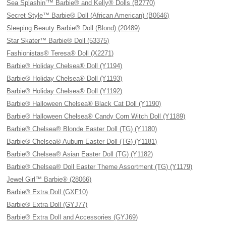
Sea Splashin’™ Barbie® and Kelly® Dolls (B2770)
Secret Style™ Barbie® Doll (African American) (B0646)
Sleeping Beauty Barbie® Doll (Blond) (20489)
Star Skater™ Barbie® Doll (53375)
Fashionistas® Teresa® Doll (X2271)
Barbie® Holiday Chelsea® Doll (Y1194)
Barbie® Holiday Chelsea® Doll (Y1193)
Barbie® Holiday Chelsea® Doll (Y1192)
Barbie® Halloween Chelsea® Black Cat Doll (Y1190)
Barbie® Halloween Chelsea® Candy Corn Witch Doll (Y1189)
Barbie® Chelsea® Blonde Easter Doll (TG) (Y1180)
Barbie® Chelsea® Auburn Easter Doll (TG) (Y1181)
Barbie® Chelsea® Asian Easter Doll (TG) (Y1182)
Barbie® Chelsea® Doll Easter Theme Assortment (TG) (Y1179)
Jewel Girl™ Barbie® (28066)
Barbie® Extra Doll (GXF10)
Barbie® Extra Doll (GYJ77)
Barbie® Extra Doll and Accessories (GYJ69)