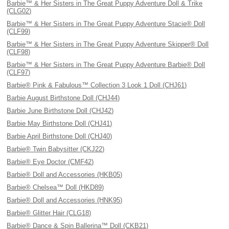
Barbie™ & Her Sisters in The Great Puppy Adventure Doll & Trike
(CLG02)
Barbie™ & Her Sisters in The Great Puppy Adventure Stacie® Doll
(CLF99)
Barbie™ & Her Sisters in The Great Puppy Adventure Skipper® Doll
(CLF98)
Barbie™ & Her Sisters in The Great Puppy Adventure Barbie® Doll
(CLF97)
Barbie® Pink & Fabulous™ Collection 3 Look 1 Doll (CHJ61)
Barbie August Birthstone Doll (CHJ44)
Barbie June Birthstone Doll (CHJ42)
Barbie May Birthstone Doll (CHJ41)
Barbie April Birthstone Doll (CHJ40)
Barbie® Twin Babysitter (CKJ22)
Barbie® Eye Doctor (CMF42)
Barbie® Doll and Accessories (HKB05)
Barbie® Chelsea™ Doll (HKD89)
Barbie® Doll and Accessories (HNK95)
Barbie® Glitter Hair (CLG18)
Barbie® Dance & Spin Ballerina™ Doll (CKB21)