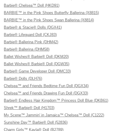
Barbie® Chelsea™ Doll (HKD91)
BARBIE™ in the Pink Shoes Butterfly Ballerina (X8815)
BARBIE™ in the Pink Shoes Swan Ballerina (X8814)
Barbie® & Stacie® Dolls (DGX41)
Barbie® Lifeguard Doll (CKJ83)
Barbie® Ballerina Pink (DHM42)
Barbie® Ballerina (DHM58)
Ballet Wishes® Barbie® Doll (DKM20)
Ballet Wishes® Barbie® Doll (DGW35)
Barbie® Game Developer Doll (DMC33)
Barbie® Dolls (DLH76)
Chelsea™ and Friends Bedtime Fun Doll (DGX34)
Chelsea™ and Friends Drawing Fun Doll (DGX33)
Barbie® Endless Hair Kingdom™ Princess Doll Blue (DKB61)
Shrek™ Barbie® Doll (H1703)
My Scene™ Jammin' in Jamaica™ Chelsea™ Doll (C1222)
Sunshine Day™ Barbie® Doll (52836)
Charm Girls™ Kayla® Doll (B2789)