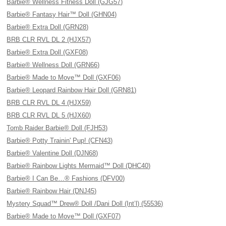
Barbie® Wellness Fitness Doll (GJG57)
Barbie® Fantasy Hair™ Doll (GHN04)
Barbie® Extra Doll (GRN28)
BRB CLR RVL DL 2 (HJX57)
Barbie® Extra Doll (GXF08)
Barbie® Wellness Doll (GRN66)
Barbie® Made to Move™ Doll (GXF06)
Barbie® Leopard Rainbow Hair Doll (GRN81)
BRB CLR RVL DL 4 (HJX59)
BRB CLR RVL DL 5 (HJX60)
Tomb Raider Barbie® Doll (FJH53)
Barbie® Potty Trainin' Pup! (CFN43)
Barbie® Valentine Doll (DJN68)
Barbie® Rainbow Lights Mermaid™ Doll (DHC40)
Barbie® I Can Be…® Fashions (DFV00)
Barbie® Rainbow Hair (DNJ45)
Mystery Squad™ Drew® Doll /Dani Doll (Int’l) (55536)
Barbie® Made to Move™ Doll (GXF07)