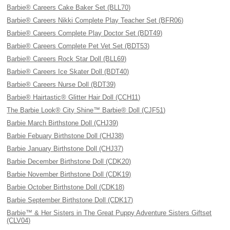
Barbie® Careers Cake Baker Set (BLL70)
Barbie® Careers Nikki Complete Play Teacher Set (BFR06)
Barbie® Careers Complete Play Doctor Set (BDT49)
Barbie® Careers Complete Pet Vet Set (BDT53)
Barbie® Careers Rock Star Doll (BLL69)
Barbie® Careers Ice Skater Doll (BDT40)
Barbie® Careers Nurse Doll (BDT39)
Barbie® Hairtastic® Glitter Hair Doll (CCH11)
The Barbie Look® City Shine™ Barbie® Doll (CJF51)
Barbie March Birthstone Doll (CHJ39)
Barbie Febuary Birthstone Doll (CHJ38)
Barbie January Birthstone Doll (CHJ37)
Barbie December Birthstone Doll (CDK20)
Barbie November Birthstone Doll (CDK19)
Barbie October Birthstone Doll (CDK18)
Barbie September Birthstone Doll (CDK17)
Barbie™ & Her Sisters in The Great Puppy Adventure Sisters Giftset
(CLV04)