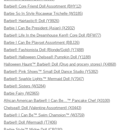
Barbie® Core Friend Doll Assortment (BHY12)
Barbie So In Style Rocawear Trichelle (W3185)
Barbie® Hairtastic® Doll (Y9926)
Barbie I Can Be President (Asian) (X2932)
Barbie® Life In the Dreamhouse Ken® Core Doll (BFW77)
Barbie I Can Be Playset Assortment (BBJ26)
Barbie® Fashionista Doll (Blonde/Gold) (Y7488)
Barbie® Halloween Chelsea® Pumpkin Doll (Y1188)
Halloween Haunt™ Barbie® Doll (Drug and grocery stores) (X4868)
Barbie® Pink Shoes™ Small Doll Dance Studio (Y5382)
Barbie® Sparkle Lights™ Mermaid Doll (V7047)
Barbie® Sisters (W3284)
Barbie Fairy (W2965)
African American Barbie® I Can Be…™ Pancake Chef (X0100)
Chelsea® Doll (Valentine Assortment) (X0443)
Barbie® I Can Be™ Swim Champion™ (W3759)
Barbie® Doll (Mermaid) (T7406)
Barbie Style™ Midge Doll (CBD30)