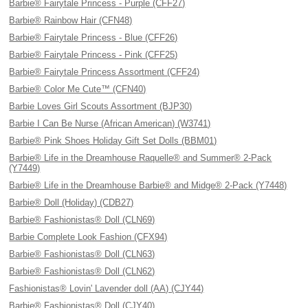
Barbie® Fairytale Princess - Purple (CFF27)
Barbie® Rainbow Hair (CFN48)
Barbie® Fairytale Princess - Blue (CFF26)
Barbie® Fairytale Princess - Pink (CFF25)
Barbie® Fairytale Princess Assortment (CFF24)
Barbie® Color Me Cute™ (CFN40)
Barbie Loves Girl Scouts Assortment (BJP30)
Barbie I Can Be Nurse (African American) (W3741)
Barbie® Pink Shoes Holiday Gift Set Dolls (BBM01)
Barbie® Life in the Dreamhouse Raquelle® and Summer® 2-Pack
(Y7449)
Barbie® Life in the Dreamhouse Barbie® and Midge® 2-Pack (Y7448)
Barbie® Doll (Holiday) (CDB27)
Barbie® Fashionistas® Doll (CLN69)
Barbie Complete Look Fashion (CFX94)
Barbie® Fashionistas® Doll (CLN63)
Barbie® Fashionistas® Doll (CLN62)
Fashionistas® Lovin' Lavender doll (AA) (CJY44)
Barbie® Fashionistas® Doll (CJY40)