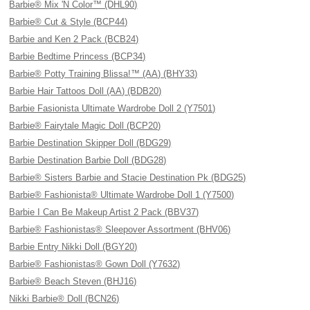
Barbie® Mix 'N Color™ (DHL90)
Barbie® Cut & Style (BCP44)
Barbie and Ken 2 Pack (BCB24)
Barbie Bedtime Princess (BCP34)
Barbie® Potty Training Blissa!™ (AA) (BHY33)
Barbie Hair Tattoos Doll (AA) (BDB20)
Barbie Fasionista Ultimate Wardrobe Doll 2 (Y7501)
Barbie® Fairytale Magic Doll (BCP20)
Barbie Destination Skipper Doll (BDG29)
Barbie Destination Barbie Doll (BDG28)
Barbie® Sisters Barbie and Stacie Destination Pk (BDG25)
Barbie® Fashionista® Ultimate Wardrobe Doll 1 (Y7500)
Barbie I Can Be Makeup Artist 2 Pack (BBV37)
Barbie® Fashionistas® Sleepover Assortment (BHV06)
Barbie Entry Nikki Doll (BGY20)
Barbie® Fashionistas® Gown Doll (Y7632)
Barbie® Beach Steven (BHJ16)
Nikki Barbie® Doll (BCN26)