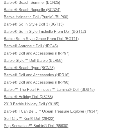
Barbie® Beach Summer (BCN25)
Barbie® Beach Raquelle (BCN24)
Barbie Hairtastic Doll (Purple) (BLP60)
Barbie® So In Style Doll 3 (BGT13)
Barbie® So In Style Trichelle Prom Doll (BGT12)
Barbie So In Style Grace Prom Doll (BGT11)
Barbie® Astronaut Doll (HRG45)
Barbie® Doll and Accessories (HRP97)
Barbie Style™ Doll Barbie (BLR58)
Barbie® Beach Ryan (BCN28)
Barbie® Doll and Accessories (HRR16)
Barbie® Doll and Accessories (HRP98)
Barbie™ The Pearl Princess™ Lumina® Doll (BDB45)
Barbie® Holiday Doll (X8255)
2013 Barbie Holiday Doll (X9195)
Barbie® I Can Be…™ Ocean Treasure Explorer (Y9347)
Surf City™ Ken® Doll (28422)
Pop Sensation™ Barbie® Doll (55630)