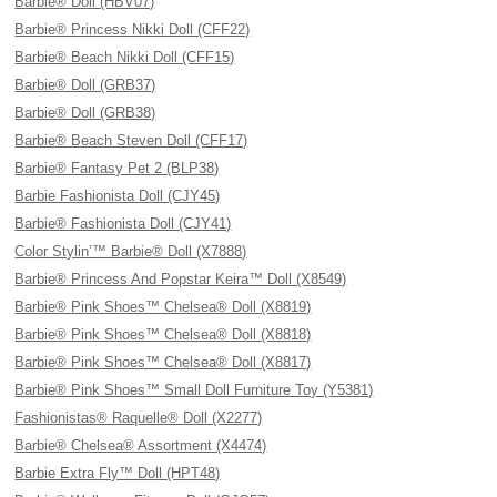
Barbie® Doll (HBV07)
Barbie® Princess Nikki Doll (CFF22)
Barbie® Beach Nikki Doll (CFF15)
Barbie® Doll (GRB37)
Barbie® Doll (GRB38)
Barbie® Beach Steven Doll (CFF17)
Barbie® Fantasy Pet 2 (BLP38)
Barbie Fashionista Doll (CJY45)
Barbie® Fashionista Doll (CJY41)
Color Stylin’™ Barbie® Doll (X7888)
Barbie® Princess And Popstar Keira™ Doll (X8549)
Barbie® Pink Shoes™ Chelsea® Doll (X8819)
Barbie® Pink Shoes™ Chelsea® Doll (X8818)
Barbie® Pink Shoes™ Chelsea® Doll (X8817)
Barbie® Pink Shoes™ Small Doll Furniture Toy (Y5381)
Fashionistas® Raquelle® Doll (X2277)
Barbie® Chelsea® Assortment (X4474)
Barbie Extra Fly™ Doll (HPT48)