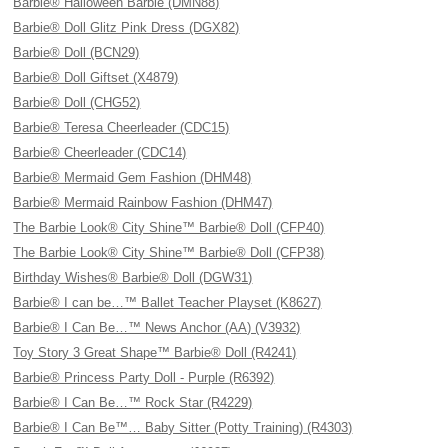
Barbie® Halloween Barbie (DMN88)
Barbie® Doll Glitz Pink Dress (DGX82)
Barbie® Doll (BCN29)
Barbie® Doll Giftset (X4879)
Barbie® Doll (CHG52)
Barbie® Teresa Cheerleader (CDC15)
Barbie® Cheerleader (CDC14)
Barbie® Mermaid Gem Fashion (DHM48)
Barbie® Mermaid Rainbow Fashion (DHM47)
The Barbie Look® City Shine™ Barbie® Doll (CFP40)
The Barbie Look® City Shine™ Barbie® Doll (CFP38)
Birthday Wishes® Barbie® Doll (DGW31)
Barbie® I can be…™ Ballet Teacher Playset (K8627)
Barbie® I Can Be…™ News Anchor (AA) (V3932)
Toy Story 3 Great Shape™ Barbie® Doll (R4241)
Barbie® Princess Party Doll - Purple (R6392)
Barbie® I Can Be…™ Rock Star (R4229)
Barbie® I Can Be™… Baby Sitter (Potty Training) (R4303)