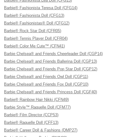
Barbie® Fashionista Lea Doll (CFG15)
Barbie® Fashionista Teresa Doll (CFG14)
Barbie® Fashionista Doll (CFG13)
Barbie® Fashionistas® Doll (CFG12)
Barbie® Rock Star Doll (CFR05)
Barbie® Tennis Player Doll (CFR04)
Barbie® Color Me Cute™ (CFN41)
Barbie Chelsea® and Friends Cheerleader Doll (CGP14)
Barbie Chelsea® and Friends Ballerina Doll (CGP13)
Barbie Chelsea® and Friends Pop Star Doll (CGP12)
Barbie Chelsea® and Friends Owl Doll (CGP11)
Barbie Chelsea® and Friends Fox Doll (CGP10)
Barbie Chelsea® and Friends Princess Doll (CGF40)
Barbie® Rainbow Hair Nikki (CFN49)
Barbie Style™ Raquelle Doll (CFM77)
Barbie® Film Director (CCP53)
Barbie® Raquelle Doll (CFF13)
Barbie® Career Doll & Fashions (DMP27)