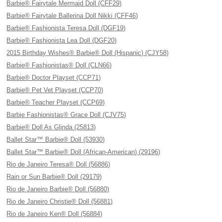
Barbie® Fairytale Mermaid Doll (CFF29)
Barbie® Fairytale Ballerina Doll Nikki (CFF46)
Barbie® Fashionista Teresa Doll (DGF19)
Barbie® Fashionista Lea Doll (DGF20)
2015 Birthday Wishes® Barbie® Doll (Hispanic) (CJY58)
Barbie® Fashionistas® Doll (CLN66)
Barbie® Doctor Playset (CCP71)
Barbie® Pet Vet Playset (CCP70)
Barbie® Teacher Playset (CCP69)
Barbie Fashionistas® Grace Doll (CJV75)
Barbie® Doll As Glinda (25813)
Ballet Star™ Barbie® Doll (53930)
Ballet Star™ Barbie® Doll (African-American) (29196)
Rio de Janeiro Teresa® Doll (56886)
Rain or Sun Barbie® Doll (29179)
Rio de Janeiro Barbie® Doll (56880)
Rio de Janeiro Christie® Doll (56881)
Rio de Janeiro Ken® Doll (56884)