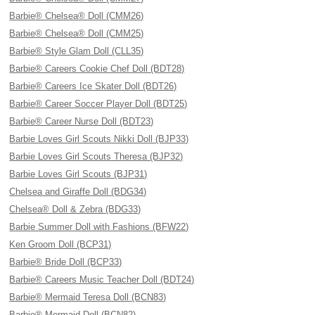
Barbie® Chelsea® Doll (CMM26)
Barbie® Chelsea® Doll (CMM25)
Barbie® Style Glam Doll (CLL35)
Barbie® Careers Cookie Chef Doll (BDT28)
Barbie® Careers Ice Skater Doll (BDT26)
Barbie® Career Soccer Player Doll (BDT25)
Barbie® Career Nurse Doll (BDT23)
Barbie Loves Girl Scouts Nikki Doll (BJP33)
Barbie Loves Girl Scouts Theresa (BJP32)
Barbie Loves Girl Scouts (BJP31)
Chelsea and Giraffe Doll (BDG34)
Chelsea® Doll & Zebra (BDG33)
Barbie Summer Doll with Fashions (BFW22)
Ken Groom Doll (BCP31)
Barbie® Bride Doll (BCP33)
Barbie® Careers Music Teacher Doll (BDT24)
Barbie® Mermaid Teresa Doll (BCN83)
Barbie® Mermaid Doll (BCN82)