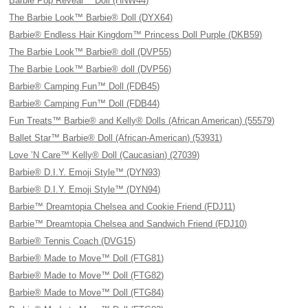
Barbie Pop Reveal™ Doll (HNW44)
The Barbie Look™ Barbie® Doll (DYX64)
Barbie® Endless Hair Kingdom™ Princess Doll Purple (DKB59)
The Barbie Look™ Barbie® doll (DVP55)
The Barbie Look™ Barbie® doll (DVP56)
Barbie® Camping Fun™ Doll (FDB45)
Barbie® Camping Fun™ Doll (FDB44)
Fun Treats™ Barbie® and Kelly® Dolls (African American) (55579)
Ballet Star™ Barbie® Doll (African-American) (53931)
Love ’N Care™ Kelly® Doll (Caucasian) (27039)
Barbie® D.I.Y. Emoji Style™ (DYN93)
Barbie® D.I.Y. Emoji Style™ (DYN94)
Barbie™ Dreamtopia Chelsea and Cookie Friend (FDJ11)
Barbie™ Dreamtopia Chelsea and Sandwich Friend (FDJ10)
Barbie® Tennis Coach (DVG15)
Barbie® Made to Move™ Doll (FTG81)
Barbie® Made to Move™ Doll (FTG82)
Barbie® Made to Move™ Doll (FTG84)