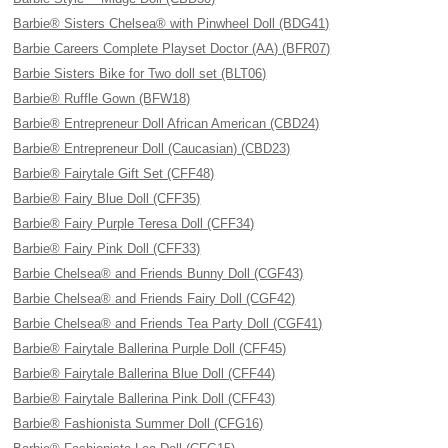
Barbie® Sisters Chelsea® with Pinwheel Doll (BDG41)
Barbie Careers Complete Playset Doctor (AA) (BFR07)
Barbie Sisters Bike for Two doll set (BLT06)
Barbie® Ruffle Gown (BFW18)
Barbie® Entrepreneur Doll African American (CBD24)
Barbie® Entrepreneur Doll (Caucasian) (CBD23)
Barbie® Fairytale Gift Set (CFF48)
Barbie® Fairy Blue Doll (CFF35)
Barbie® Fairy Purple Teresa Doll (CFF34)
Barbie® Fairy Pink Doll (CFF33)
Barbie Chelsea® and Friends Bunny Doll (CGF43)
Barbie Chelsea® and Friends Fairy Doll (CGF42)
Barbie Chelsea® and Friends Tea Party Doll (CGF41)
Barbie® Fairytale Ballerina Purple Doll (CFF45)
Barbie® Fairytale Ballerina Blue Doll (CFF44)
Barbie® Fairytale Ballerina Pink Doll (CFF43)
Barbie® Fashionista Summer Doll (CFG16)