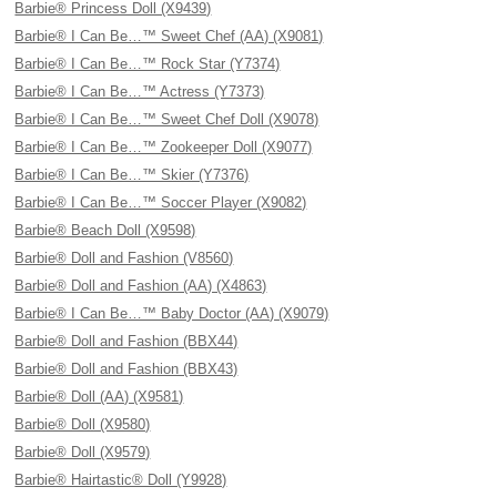
Barbie® Princess Doll (X9439)
Barbie® I Can Be…™ Sweet Chef (AA) (X9081)
Barbie® I Can Be…™ Rock Star (Y7374)
Barbie® I Can Be…™ Actress (Y7373)
Barbie® I Can Be…™ Sweet Chef Doll (X9078)
Barbie® I Can Be…™ Zookeeper Doll (X9077)
Barbie® I Can Be…™ Skier (Y7376)
Barbie® I Can Be…™ Soccer Player (X9082)
Barbie® Beach Doll (X9598)
Barbie® Doll and Fashion (V8560)
Barbie® Doll and Fashion (AA) (X4863)
Barbie® I Can Be…™ Baby Doctor (AA) (X9079)
Barbie® Doll and Fashion (BBX44)
Barbie® Doll and Fashion (BBX43)
Barbie® Doll (AA) (X9581)
Barbie® Doll (X9580)
Barbie® Doll (X9579)
Barbie® Hairtastic® Doll (Y9928)