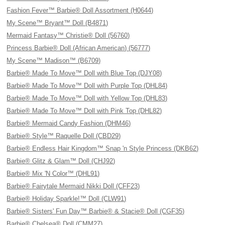
Fashion Fever™ Barbie® Doll Assortment (H0644)
My Scene™ Bryant™ Doll (B4871)
Mermaid Fantasy™ Christie® Doll (56760)
Princess Barbie® Doll (African American) (56777)
My Scene™ Madison™ (B6709)
Barbie® Made To Move™ Doll with Blue Top (DJY08)
Barbie® Made To Move™ Doll with Purple Top (DHL84)
Barbie® Made To Move™ Doll with Yellow Top (DHL83)
Barbie® Made To Move™ Doll with Pink Top (DHL82)
Barbie® Mermaid Candy Fashion (DHM46)
Barbie® Style™ Raquelle Doll (CBD29)
Barbie® Endless Hair Kingdom™ Snap 'n Style Princess (DKB62)
Barbie® Glitz & Glam™ Doll (CHJ92)
Barbie® Mix 'N Color™ (DHL91)
Barbie® Fairytale Mermaid Nikki Doll (CFF23)
Barbie® Holiday Sparkle!™ Doll (CLW91)
Barbie® Sisters' Fun Day™ Barbie® & Stacie® Doll (CGF35)
Barbie® Chelsea® Doll (CMM27)