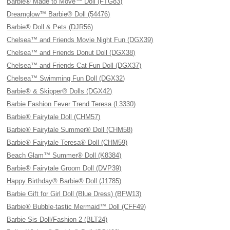
Barbie® Made to Move™ Doll (FTG83)
Dreamglow™ Barbie® Doll (54476)
Barbie® Doll & Pets (DJR56)
Chelsea™ and Friends Movie Night Fun (DGX39)
Chelsea™ and Friends Donut Doll (DGX38)
Chelsea™ and Friends Cat Fun Doll (DGX37)
Chelsea™ Swimming Fun Doll (DGX32)
Barbie® & Skipper® Dolls (DGX42)
Barbie Fashion Fever Trend Teresa (L3330)
Barbie® Fairytale Doll (CHM57)
Barbie® Fairytale Summer® Doll (CHM58)
Barbie® Fairytale Teresa® Doll (CHM59)
Beach Glam™ Summer® Doll (K8384)
Barbie® Fairytale Groom Doll (DVP39)
Happy Birthday® Barbie® Doll (J1785)
Barbie Gift for Girl Doll (Blue Dress) (BFW13)
Barbie® Bubble-tastic Mermaid™ Doll (CFF49)
Barbie Sis Doll/Fashion 2 (BLT24)