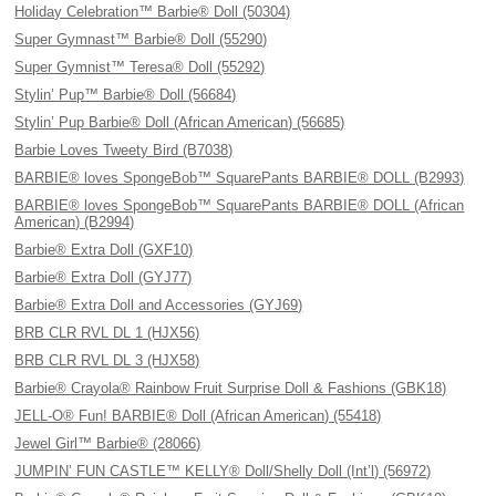
Holiday Celebration™ Barbie® Doll (50304)
Super Gymnast™ Barbie® Doll (55290)
Super Gymnist™ Teresa® Doll (55292)
Stylin’ Pup™ Barbie® Doll (56684)
Stylin’ Pup Barbie® Doll (African American) (56685)
Barbie Loves Tweety Bird (B7038)
BARBIE® loves SpongeBob™ SquarePants BARBIE® DOLL (B2993)
BARBIE® loves SpongeBob™ SquarePants BARBIE® DOLL (African
American) (B2994)
Barbie® Extra Doll (GXF10)
Barbie® Extra Doll (GYJ77)
Barbie® Extra Doll and Accessories (GYJ69)
BRB CLR RVL DL 1 (HJX56)
BRB CLR RVL DL 3 (HJX58)
Barbie® Crayola® Rainbow Fruit Surprise Doll & Fashions (GBK18)
JELL-O® Fun! BARBIE® Doll (African American) (55418)
Jewel Girl™ Barbie® (28066)
JUMPIN’ FUN CASTLE™ KELLY® Doll/Shelly Doll (Int’l) (56972)