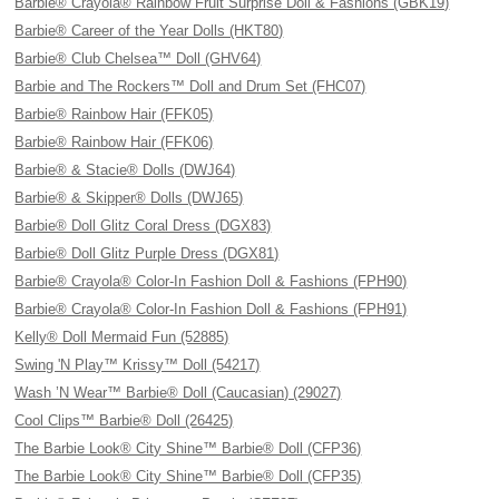
Barbie® Crayola® Rainbow Fruit Surprise Doll & Fashions (GBK19)
Barbie® Career of the Year Dolls (HKT80)
Barbie® Club Chelsea™ Doll (GHV64)
Barbie and The Rockers™ Doll and Drum Set (FHC07)
Barbie® Rainbow Hair (FFK05)
Barbie® Rainbow Hair (FFK06)
Barbie® & Stacie® Dolls (DWJ64)
Barbie® & Skipper® Dolls (DWJ65)
Barbie® Doll Glitz Coral Dress (DGX83)
Barbie® Doll Glitz Purple Dress (DGX81)
Barbie® Crayola® Color-In Fashion Doll & Fashions (FPH90)
Barbie® Crayola® Color-In Fashion Doll & Fashions (FPH91)
Kelly® Doll Mermaid Fun (52885)
Swing 'N Play™ Krissy™ Doll (54217)
Wash ’N Wear™ Barbie® Doll (Caucasian) (29027)
Cool Clips™ Barbie® Doll (26425)
The Barbie Look® City Shine™ Barbie® Doll (CFP36)
The Barbie Look® City Shine™ Barbie® Doll (CFP35)