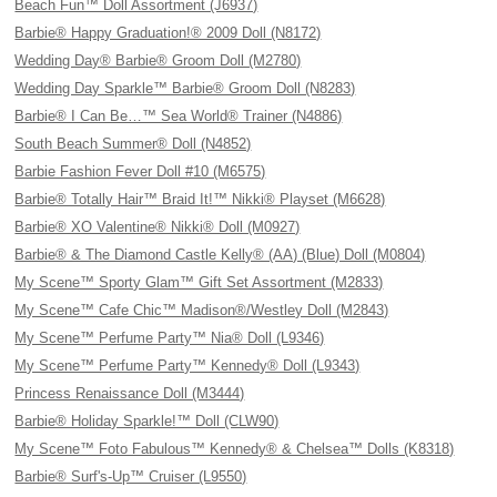
Beach Fun™ Doll Assortment (J6937)
Barbie® Happy Graduation!® 2009 Doll (N8172)
Wedding Day® Barbie® Groom Doll (M2780)
Wedding Day Sparkle™ Barbie® Groom Doll (N8283)
Barbie® I Can Be…™ Sea World® Trainer (N4886)
South Beach Summer® Doll (N4852)
Barbie Fashion Fever Doll #10 (M6575)
Barbie® Totally Hair™ Braid It!™ Nikki® Playset (M6628)
Barbie® XO Valentine® Nikki® Doll (M0927)
Barbie® & The Diamond Castle Kelly® (AA) (Blue) Doll (M0804)
My Scene™ Sporty Glam™ Gift Set Assortment (M2833)
My Scene™ Cafe Chic™ Madison®/Westley Doll (M2843)
My Scene™ Perfume Party™ Nia® Doll (L9346)
My Scene™ Perfume Party™ Kennedy® Doll (L9343)
Princess Renaissance Doll (M3444)
Barbie® Holiday Sparkle!™ Doll (CLW90)
My Scene™ Foto Fabulous™ Kennedy® & Chelsea™ Dolls (K8318)
Barbie® Surf's-Up™ Cruiser (L9550)