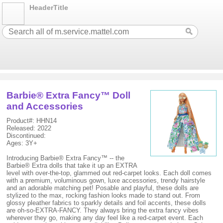
HeaderTitle
Barbie® Extra Fancy™ Doll
and Accessories
Product#: HHN14
Released: 2022
Discontinued:
Ages: 3Y+
Introducing Barbie® Extra Fancy™ -- the
Barbie® Extra dolls that take it up an EXTRA
level with over-the-top, glammed out red-carpet looks. Each doll comes
with a premium, voluminous gown, luxe accessories, trendy hairstyle
and an adorable matching pet! Posable and playful, these dolls are
stylized to the max, rocking fashion looks made to stand out. From
glossy pleather fabrics to sparkly details and foil accents, these dolls
are oh-so-EXTRA-FANCY. They always bring the extra fancy vibes
wherever they go, making any day feel like a red-carpet event. Each