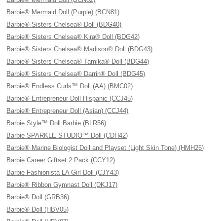
Barbie® Mermaid Doll (Purple) (BCN81)
Barbie® Sisters Chelsea® Doll (BDG40)
Barbie® Sisters Chelsea® Kira® Doll (BDG42)
Barbie® Sisters Chelsea® Madison® Doll (BDG43)
Barbie® Sisters Chelsea® Tamika® Doll (BDG44)
Barbie® Sisters Chelsea® Darrin® Doll (BDG45)
Barbie® Endless Curls™ Doll (AA) (BMC02)
Barbie® Entrepreneur Doll Hispanic (CCJ45)
Barbie® Entrepreneur Doll (Asian) (CCJ44)
Barbie Style™ Doll Barbie (BLR56)
Barbie SPARKLE STUDIO™ Doll (CDH42)
Barbie® Marine Biologist Doll and Playset (Light Skin Tone) (HMH26)
Barbie Career Giftset 2 Pack (CCY12)
Barbie Fashionista LA Girl Doll (CJY43)
Barbie® Ribbon Gymnast Doll (DKJ17)
Barbie® Doll (GRB36)
Barbie® Doll (HBV05)