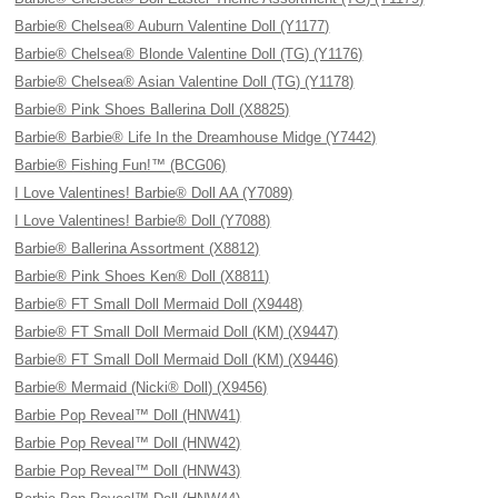
Barbie® Chelsea® Auburn Valentine Doll (Y1177)
Barbie® Chelsea® Blonde Valentine Doll (TG) (Y1176)
Barbie® Chelsea® Asian Valentine Doll (TG) (Y1178)
Barbie® Pink Shoes Ballerina Doll (X8825)
Barbie® Barbie® Life In the Dreamhouse Midge (Y7442)
Barbie® Fishing Fun!™ (BCG06)
I Love Valentines! Barbie® Doll AA (Y7089)
I Love Valentines! Barbie® Doll (Y7088)
Barbie® Ballerina Assortment (X8812)
Barbie® Pink Shoes Ken® Doll (X8811)
Barbie® FT Small Doll Mermaid Doll (X9448)
Barbie® FT Small Doll Mermaid Doll (KM) (X9447)
Barbie® FT Small Doll Mermaid Doll (KM) (X9446)
Barbie® Mermaid (Nicki® Doll) (X9456)
Barbie Pop Reveal™ Doll (HNW41)
Barbie Pop Reveal™ Doll (HNW42)
Barbie Pop Reveal™ Doll (HNW43)