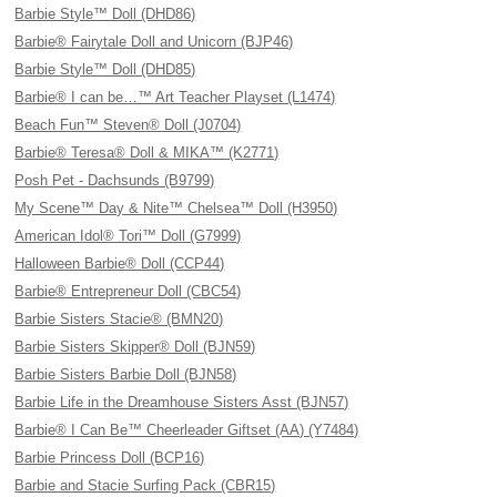
Barbie Style™ Doll (DHD86)
Barbie® Fairytale Doll and Unicorn (BJP46)
Barbie Style™ Doll (DHD85)
Barbie® I can be…™ Art Teacher Playset (L1474)
Beach Fun™ Steven® Doll (J0704)
Barbie® Teresa® Doll & MIKA™ (K2771)
Posh Pet - Dachsunds (B9799)
My Scene™ Day & Nite™ Chelsea™ Doll (H3950)
American Idol® Tori™ Doll (G7999)
Halloween Barbie® Doll (CCP44)
Barbie® Entrepreneur Doll (CBC54)
Barbie Sisters Stacie® (BMN20)
Barbie Sisters Skipper® Doll (BJN59)
Barbie Sisters Barbie Doll (BJN58)
Barbie Life in the Dreamhouse Sisters Asst (BJN57)
Barbie® I Can Be™ Cheerleader Giftset (AA) (Y7484)
Barbie Princess Doll (BCP16)
Barbie and Stacie Surfing Pack (CBR15)