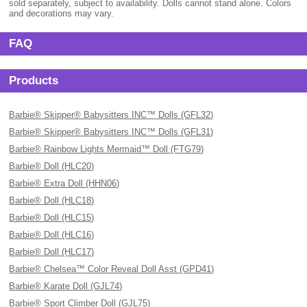
sold separately, subject to availability. Dolls cannot stand alone. Colors
and decorations may vary.
FAQ
Products
Barbie® Skipper® Babysitters INC™ Dolls (GFL32)
Barbie® Skipper® Babysitters INC™ Dolls (GFL31)
Barbie® Rainbow Lights Mermaid™ Doll (FTG79)
Barbie® Doll (HLC20)
Barbie® Extra Doll (HHN06)
Barbie® Doll (HLC18)
Barbie® Doll (HLC15)
Barbie® Doll (HLC16)
Barbie® Doll (HLC17)
Barbie® Chelsea™ Color Reveal Doll Asst (GPD41)
Barbie® Karate Doll (GJL74)
Barbie® Sport Climber Doll (GJL75)