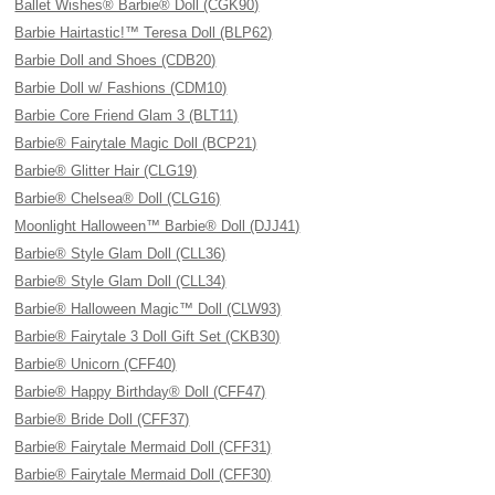
Ballet Wishes® Barbie® Doll (CGK90)
Barbie Hairtastic!™ Teresa Doll (BLP62)
Barbie Doll and Shoes (CDB20)
Barbie Doll w/ Fashions (CDM10)
Barbie Core Friend Glam 3 (BLT11)
Barbie® Fairytale Magic Doll (BCP21)
Barbie® Glitter Hair (CLG19)
Barbie® Chelsea® Doll (CLG16)
Moonlight Halloween™ Barbie® Doll (DJJ41)
Barbie® Style Glam Doll (CLL36)
Barbie® Style Glam Doll (CLL34)
Barbie® Halloween Magic™ Doll (CLW93)
Barbie® Fairytale 3 Doll Gift Set (CKB30)
Barbie® Unicorn (CFF40)
Barbie® Happy Birthday® Doll (CFF47)
Barbie® Bride Doll (CFF37)
Barbie® Fairytale Mermaid Doll (CFF31)
Barbie® Fairytale Mermaid Doll (CFF30)