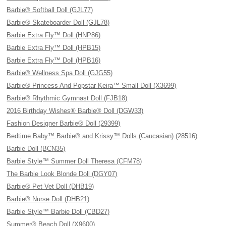
Barbie® Softball Doll (GJL77)
Barbie® Skateboarder Doll (GJL78)
Barbie Extra Fly™ Doll (HNP86)
Barbie Extra Fly™ Doll (HPB15)
Barbie Extra Fly™ Doll (HPB16)
Barbie® Wellness Spa Doll (GJG55)
Barbie® Princess And Popstar Keira™ Small Doll (X3699)
Barbie® Rhythmic Gymnast Doll (FJB18)
2016 Birthday Wishes® Barbie® Doll (DGW33)
Fashion Designer Barbie® Doll (29399)
Bedtime Baby™ Barbie® and Krissy™ Dolls (Caucasian) (28516)
Barbie Doll (BCN35)
Barbie Style™ Summer Doll Theresa (CFM78)
The Barbie Look Blonde Doll (DGY07)
Barbie® Pet Vet Doll (DHB19)
Barbie® Nurse Doll (DHB21)
Barbie Style™ Barbie Doll (CBD27)
Summer® Beach Doll (X9600)