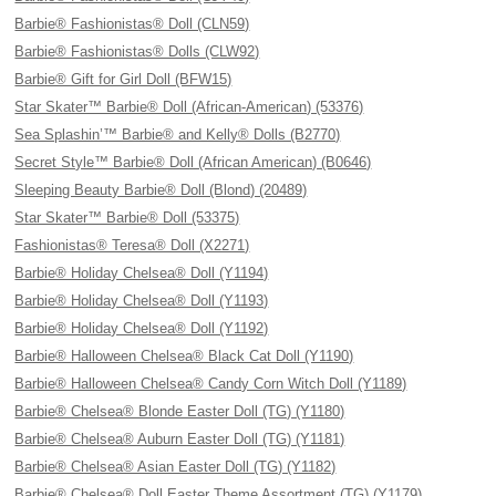
Barbie® Fashionistas® Doll (CLN59)
Barbie® Fashionistas® Dolls (CLW92)
Barbie® Gift for Girl Doll (BFW15)
Star Skater™ Barbie® Doll (African-American) (53376)
Sea Splashin’™ Barbie® and Kelly® Dolls (B2770)
Secret Style™ Barbie® Doll (African American) (B0646)
Sleeping Beauty Barbie® Doll (Blond) (20489)
Star Skater™ Barbie® Doll (53375)
Fashionistas® Teresa® Doll (X2271)
Barbie® Holiday Chelsea® Doll (Y1194)
Barbie® Holiday Chelsea® Doll (Y1193)
Barbie® Holiday Chelsea® Doll (Y1192)
Barbie® Halloween Chelsea® Black Cat Doll (Y1190)
Barbie® Halloween Chelsea® Candy Corn Witch Doll (Y1189)
Barbie® Chelsea® Blonde Easter Doll (TG) (Y1180)
Barbie® Chelsea® Auburn Easter Doll (TG) (Y1181)
Barbie® Chelsea® Asian Easter Doll (TG) (Y1182)
Barbie® Chelsea® Doll Easter Theme Assortment (TG) (Y1179)