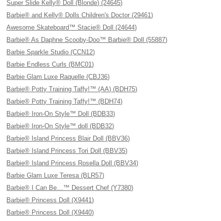
Super Slide Kelly® Doll (Blonde) (24645)
Barbie® and Kelly® Dolls Children's Doctor (29461)
Awesome Skateboard™ Stacie® Doll (24644)
Barbie® As Daphne Scooby-Doo™ Barbie® Doll (55887)
Barbie Sparkle Studio (CCN12)
Barbie Endless Curls (BMC01)
Barbie Glam Luxe Raquelle (CBJ36)
Barbie® Potty Training Taffy!™ (AA) (BDH75)
Barbie® Potty Training Taffy!™ (BDH74)
Barbie® Iron-On Style™ Doll (BDB33)
Barbie® Iron-On Style™ doll (BDB32)
Barbie® Island Princess Blair Doll (BBV36)
Barbie® Island Princess Tori Doll (BBV35)
Barbie® Island Princess Rosella Doll (BBV34)
Barbie Glam Luxe Teresa (BLR57)
Barbie® I Can Be…™ Dessert Chef (Y7380)
Barbie® Princess Doll (X9441)
Barbie® Princess Doll (X9440)