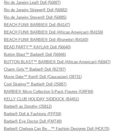
Rio de Janeiro Lea® Doll (56887)
Rio de Janeiro Skipper® Doll (56882)
Rio de Janeiro Steven® Doll (56885)
BEACH FUN® BARBIE® Doll (B4147)
BEACH FUN® BARBIE® Doll (African American) (B4159)
BEACH FUN® BARBIE® Doll (Brunette) (B4160)
BEAD PARTY™ KAYLA® Doll (56640)
Button Blast™ Barbie® Doll (56946)
BUTTON BLAST™ BARBIE® Doll (African American) (56947)
Charm Girls™ Barbie® Doll (B2787)
Movie Date™ Ken® Doll (Caucasian) (28731)
Cool Skating™ Barbie® Doll (25887)
BARBIE® Micro Collection 5-Pack Figures (GRF84)
KELLY CLUB HOLIDAY SIDEKICK (B4451)
Barbie® as Dorothy (25812)
Barbie® Doll & Fashions (FFF59)
Barbie® Eye Doctor Doll (FMT48)
Barbie® Chelsea Can Be…™ Fashion Designer Doll (HCK70)