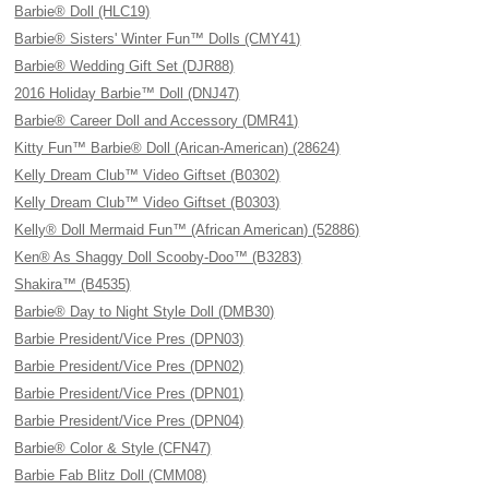
Barbie® Doll (HLC19)
Barbie® Sisters' Winter Fun™ Dolls (CMY41)
Barbie® Wedding Gift Set (DJR88)
2016 Holiday Barbie™ Doll (DNJ47)
Barbie® Career Doll and Accessory (DMR41)
Kitty Fun™ Barbie® Doll (Arican-American) (28624)
Kelly Dream Club™ Video Giftset (B0302)
Kelly Dream Club™ Video Giftset (B0303)
Kelly® Doll Mermaid Fun™ (African American) (52886)
Ken® As Shaggy Doll Scooby-Doo™ (B3283)
Shakira™ (B4535)
Barbie® Day to Night Style Doll (DMB30)
Barbie President/Vice Pres (DPN03)
Barbie President/Vice Pres (DPN02)
Barbie President/Vice Pres (DPN01)
Barbie President/Vice Pres (DPN04)
Barbie® Color & Style (CFN47)
Barbie Fab Blitz Doll (CMM08)