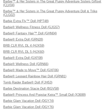
Barbie™ & Her Sisters in The Great Puppy Adventure Sisters Giftset
(CLV04)
Barbie™ & Her Sisters in The Great Puppy Adventure Doll & Trike
(CLG02)
Barbie Extra Fly™ Doll (HPT48)
Barbie® Wellness Fitness Doll (GJG57)
Barbie® Fantasy Hair™ Doll (GHN04)
Barbie® Extra Doll (GRN28)
BRB CLR RVL DL 4 (HJX59)
BRB CLR RVL DL 5 (HJX60)
Barbie® Extra Doll (GXF08)
Barbie® Wellness Doll (GRN66)
Barbie® Made to Move™ Doll (GXF06)
Barbie® Leopard Rainbow Hair Doll (GRN81)
Tomb Raider Barbie® Doll (FJH53)
Barbie Destination Stacie Doll (BGV58)
Barbie® Princess And Popstar Keira™ Small Doll (X3699)
Barbie Glam Vacation Doll (DGY74)
Barbie Glam Vacation Doll (DGY76)