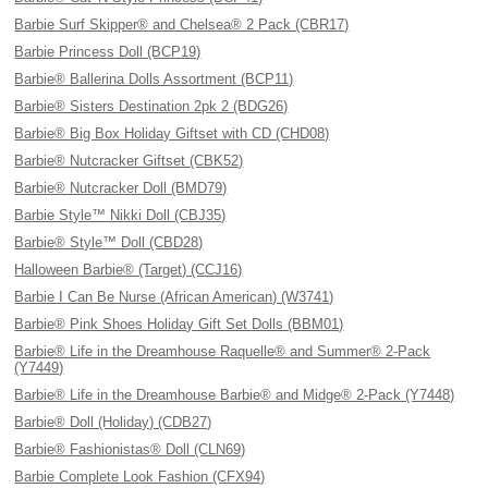
Barbie Surf Skipper® and Chelsea® 2 Pack (CBR17)
Barbie Princess Doll (BCP19)
Barbie® Ballerina Dolls Assortment (BCP11)
Barbie® Sisters Destination 2pk 2 (BDG26)
Barbie® Big Box Holiday Giftset with CD (CHD08)
Barbie® Nutcracker Giftset (CBK52)
Barbie® Nutcracker Doll (BMD79)
Barbie Style™ Nikki Doll (CBJ35)
Barbie® Style™ Doll (CBD28)
Halloween Barbie® (Target) (CCJ16)
Barbie I Can Be Nurse (African American) (W3741)
Barbie® Pink Shoes Holiday Gift Set Dolls (BBM01)
Barbie® Life in the Dreamhouse Raquelle® and Summer® 2-Pack
(Y7449)
Barbie® Life in the Dreamhouse Barbie® and Midge® 2-Pack (Y7448)
Barbie® Doll (Holiday) (CDB27)
Barbie® Fashionistas® Doll (CLN69)
Barbie Complete Look Fashion (CFX94)