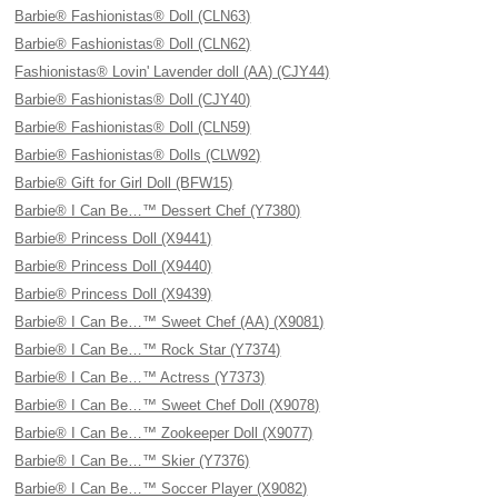
Barbie® Fashionistas® Doll (CLN63)
Barbie® Fashionistas® Doll (CLN62)
Fashionistas® Lovin' Lavender doll (AA) (CJY44)
Barbie® Fashionistas® Doll (CJY40)
Barbie® Fashionistas® Doll (CLN59)
Barbie® Fashionistas® Dolls (CLW92)
Barbie® Gift for Girl Doll (BFW15)
Barbie® I Can Be…™ Dessert Chef (Y7380)
Barbie® Princess Doll (X9441)
Barbie® Princess Doll (X9440)
Barbie® Princess Doll (X9439)
Barbie® I Can Be…™ Sweet Chef (AA) (X9081)
Barbie® I Can Be…™ Rock Star (Y7374)
Barbie® I Can Be…™ Actress (Y7373)
Barbie® I Can Be…™ Sweet Chef Doll (X9078)
Barbie® I Can Be…™ Zookeeper Doll (X9077)
Barbie® I Can Be…™ Skier (Y7376)
Barbie® I Can Be…™ Soccer Player (X9082)