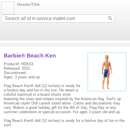
HeaderTitle
Barbie® Beach Ken
Product#: HDK53
Released: 2022
Discontinued:
Ages: 3 years and up
Flag Beach Ken® doll (12 inches) is ready for
a festive day and fun in the sun. He wears a
colorful swimsuit in a board shorts style
featuring the stars and stripes inspired by the American flag. Surf's up
American style! Doll cannot stand alone. Colors and decorations may
vary. Makes a great holiday gift for the 4th of July, Flag Day or any
summer celebration or special occasion. For ages 3 years old and up.
Flag Beach Ken® doll (12 inches) is ready for a festive day of fun in the
sun!