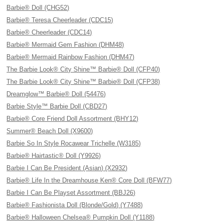
Barbie® Doll (CHG52)
Barbie® Teresa Cheerleader (CDC15)
Barbie® Cheerleader (CDC14)
Barbie® Mermaid Gem Fashion (DHM48)
Barbie® Mermaid Rainbow Fashion (DHM47)
The Barbie Look® City Shine™ Barbie® Doll (CFP40)
The Barbie Look® City Shine™ Barbie® Doll (CFP38)
Dreamglow™ Barbie® Doll (54476)
Barbie Style™ Barbie Doll (CBD27)
Barbie® Core Friend Doll Assortment (BHY12)
Summer® Beach Doll (X9600)
Barbie So In Style Rocawear Trichelle (W3185)
Barbie® Hairtastic® Doll (Y9926)
Barbie I Can Be President (Asian) (X2932)
Barbie® Life In the Dreamhouse Ken® Core Doll (BFW77)
Barbie I Can Be Playset Assortment (BBJ26)
Barbie® Fashionista Doll (Blonde/Gold) (Y7488)
Barbie® Halloween Chelsea® Pumpkin Doll (Y1188)