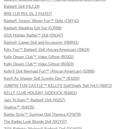
Barbie® Doll (HLC19)
BRB CLR RVL DL 2 (HJX57)
Barbie® Sisters' Winter Fun™ Dolls (CMY41)
Barbie® Wedding Gift Set (DJR88)
2016 Holiday Barbie™ Doll (DNJ47)
Barbie® Career Doll and Accessory (DMR41)
Kitty Fun™ Barbie® Doll (Arican-American) (28624)
Kelly Dream Club™ Video Giftset (B0302)
Kelly Dream Club™ Video Giftset (B0303)
Kelly® Doll Mermaid Fun™ (African American) (52886)
Ken® As Shaggy Doll Scooby-Doo™ (B3283)
JUMPIN’ FUN CASTLE™ KELLY® Doll/Shelly Doll (Int’l) (56972)
KELLY CLUB HOLIDAY SIDEKICK (B4451)
Jam ’N Glam™ Barbie® Doll (50257)
Shakira™ (B4535)
Barbie Style™ Summer Doll Theresa (CFM78)
The Barbie Look Blonde Doll (DGY07)
2016 Birthday Wishes® Barbie® Doll (DGW33)