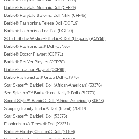
Barbie® Fairytale Mermaid Doll (CFF29)
Barbie® Fairytale Ballerina Doll Nikki (CFF46)
Barbie® Fashionista Teresa Doll (DGF19)
Barbie® Fashionista Lea Doll (DGF20)
2015 Birthday Wishes® Barbie® Doll (Hispanic) (CJY58)
Barbie® Fashionistas® Doll (CLN66)
Barbie® Doctor Playset (CCP71)
Barbie® Pet Vet Playset (CCP70)
Barbie® Teacher Playset (CCP69)
Barbie Fashionistas® Grace Doll (CJV75)
Star Skater™ Barbie® Doll (African-American) (53376)
Sea Splashin’™ Barbie® and Kelly® Dolls (B2770)
Secret Style™ Barbie® Doll (African American) (B0646)
Sleeping Beauty Barbie® Doll (Blond) (20489)
Star Skater™ Barbie® Doll (53375)
Fashionistas® Teresa® Doll (X2271)
Barbie® Holiday Chelsea® Doll (Y1194)