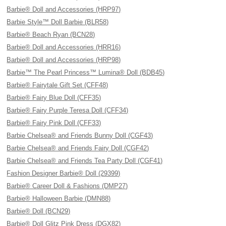
Barbie® Doll and Accessories (HRP97)
Barbie Style™ Doll Barbie (BLR58)
Barbie® Beach Ryan (BCN28)
Barbie® Doll and Accessories (HRR16)
Barbie® Doll and Accessories (HRP98)
Barbie™ The Pearl Princess™ Lumina® Doll (BDB45)
Barbie® Fairytale Gift Set (CFF48)
Barbie® Fairy Blue Doll (CFF35)
Barbie® Fairy Purple Teresa Doll (CFF34)
Barbie® Fairy Pink Doll (CFF33)
Barbie Chelsea® and Friends Bunny Doll (CGF43)
Barbie Chelsea® and Friends Fairy Doll (CGF42)
Barbie Chelsea® and Friends Tea Party Doll (CGF41)
Fashion Designer Barbie® Doll (29399)
Barbie® Career Doll & Fashions (DMP27)
Barbie® Halloween Barbie (DMN88)
Barbie® Doll (BCN29)
Barbie® Doll Glitz Pink Dress (DGX82)