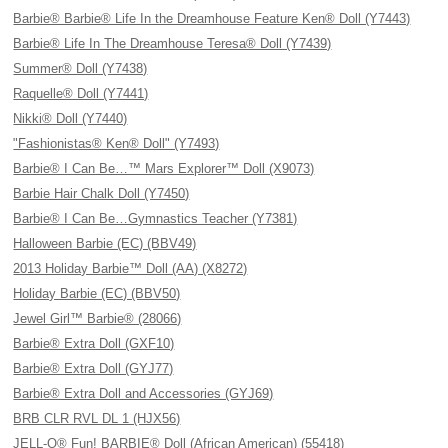
Barbie® Barbie® Life In the Dreamhouse Feature Ken® Doll (Y7443)
Barbie® Life In The Dreamhouse Teresa® Doll (Y7439)
Summer® Doll (Y7438)
Raquelle® Doll (Y7441)
Nikki® Doll (Y7440)
"Fashionistas® Ken® Doll" (Y7493)
Barbie® I Can Be…™ Mars Explorer™ Doll (X9073)
Barbie Hair Chalk Doll (Y7450)
Barbie® I Can Be…Gymnastics Teacher (Y7381)
Halloween Barbie (EC) (BBV49)
2013 Holiday Barbie™ Doll (AA) (X8272)
Holiday Barbie (EC) (BBV50)
Jewel Girl™ Barbie® (28066)
Barbie® Extra Doll (GXF10)
Barbie® Extra Doll (GYJ77)
Barbie® Extra Doll and Accessories (GYJ69)
BRB CLR RVL DL 1 (HJX56)
JELL-O® Fun! BARBIE® Doll (African American) (55418)