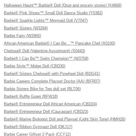
Halloween Haunt™ Barbie® Doll (Drug and grocery stores) (X4868)
Barbie® Pink Shoes™ Small Doll Dance Studio (Y5382)
Barbie® Sparkle Lights™ Mermaid Doll (V7047)
Barbie® Sisters (W3284)
Barbie Fairy (W2965)
African American Barbie® I Can Be…™ Pancake Chef (X0100)
Chelsea® Doll (Valentine Assortment) (X0443)
Barbie® I Can Be™ Swim Champion™ (W3759)
Barbie Style™ Midge Doll (CBD30)
Barbie® Sisters Chelsea® with Pinwheel Doll (BDG41)
Barbie Careers Complete Playset Doctor (AA) (BFR07)
Barbie Sisters Bike for Two doll set (BLT06)
Barbie® Ruffle Gown (BFW18)
Barbie® Entrepreneur Doll African American (CBD24)
Barbie® Entrepreneur Doll (Caucasian) (CBD23)
Barbie® Marine Biologist Doll and Playset (Light Skin Tone) (HMH26)
Barbie® Ribbon Gymnast Doll (DKJ17)
Barbie Career Giftset 2 Pack (CCY12)