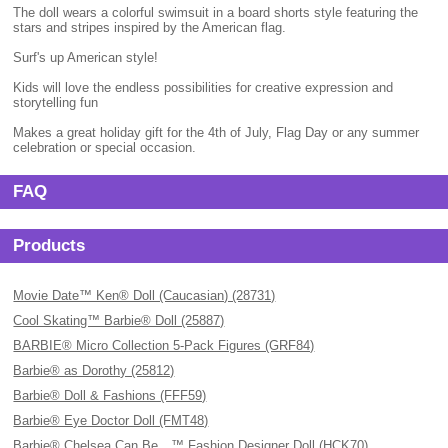
The doll wears a colorful swimsuit in a board shorts style featuring the
stars and stripes inspired by the American flag.
Surf's up American style!
Kids will love the endless possibilities for creative expression and
storytelling fun
Makes a great holiday gift for the 4th of July, Flag Day or any summer
celebration or special occasion.
FAQ
Products
Movie Date™ Ken® Doll (Caucasian) (28731)
Cool Skating™ Barbie® Doll (25887)
BARBIE® Micro Collection 5-Pack Figures (GRF84)
Barbie® as Dorothy (25812)
Barbie® Doll & Fashions (FFF59)
Barbie® Eye Doctor Doll (FMT48)
Barbie® Chelsea Can Be…™ Fashion Designer Doll (HCK70)