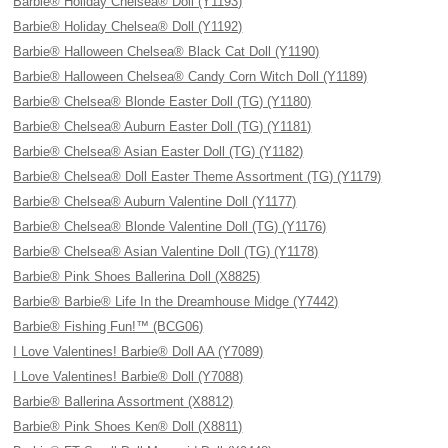
Barbie® Holiday Chelsea® Doll (Y1193)
Barbie® Holiday Chelsea® Doll (Y1192)
Barbie® Halloween Chelsea® Black Cat Doll (Y1190)
Barbie® Halloween Chelsea® Candy Corn Witch Doll (Y1189)
Barbie® Chelsea® Blonde Easter Doll (TG) (Y1180)
Barbie® Chelsea® Auburn Easter Doll (TG) (Y1181)
Barbie® Chelsea® Asian Easter Doll (TG) (Y1182)
Barbie® Chelsea® Doll Easter Theme Assortment (TG) (Y1179)
Barbie® Chelsea® Auburn Valentine Doll (Y1177)
Barbie® Chelsea® Blonde Valentine Doll (TG) (Y1176)
Barbie® Chelsea® Asian Valentine Doll (TG) (Y1178)
Barbie® Pink Shoes Ballerina Doll (X8825)
Barbie® Barbie® Life In the Dreamhouse Midge (Y7442)
Barbie® Fishing Fun!™ (BCG06)
I Love Valentines! Barbie® Doll AA (Y7089)
I Love Valentines! Barbie® Doll (Y7088)
Barbie® Ballerina Assortment (X8812)
Barbie® Pink Shoes Ken® Doll (X8811)