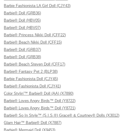
Barbie Fashionista LA Girl Doll (CJY43)
Barbie® Doll (GRB36)
Barbie® Doll (HBV05)
Barbie® Doll (HBV07)
Barbie® Princess Nikki Doll (CFF22)
Barbie® Beach Nikki Doll (CFF15)
Barbie® Doll (GRB37)
Barbie® Doll (GRB38)
Barbie® Beach Steven Doll (CFF17)
Barbie® Fantasy Pet 2 (BLP38)
Barbie Fashionista Doll (CJY45)
Barbie® Fashionista Doll (CJY41)
Color Stylin'™ Barbie® Doll (AA) (X7890)
Barbie® Loves Angry Birds™ Doll (Y8722)
Barbie® Loves Angry Birds™ Doll (Y8721)
Barbie® So In Style™ (S.I.S.®) Grace® & Courtney® Dolls (X3012)
Glam Hair™ Barbie® Doll (X7887)
Barbie® Mermaid Doll (X9453)