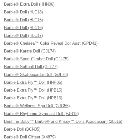
Barbie® Extra Doll (HHN06)
Barbie® Doll (HLC18)
Barbie® Doll (HLC15)
Barbie® Doll (HLC16)
Barbie® Doll (HLC17)
Barbie® Chelsea™ Color Reveal Doll Asst (GPD41)
Barbie® Karate Doll (GJL74)
Barbie® Sport Climber Doll (GJL75)
Barbie® Softball Doll (GJL77)
Barbie® Skateboarder Doll (GJL78)
Barbie Extra Fly™ Doll (HNP86)
Barbie Extra Fly™ Doll (HPB15)
Barbie Extra Fly™ Doll (HPB16)
Barbie® Wellness Spa Doll (GJG55)
Barbie® Rhythmic Gymnast Doll (FJB18)
Bedtime Baby™ Barbie® and Krissy™ Dolls (Caucasian) (28516)
Barbie Doll (BCN35)
Barbie® Doll Giftset (X4879)