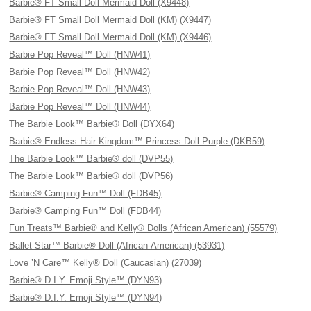
Barbie® FT Small Doll Mermaid Doll (X9448)
Barbie® FT Small Doll Mermaid Doll (KM) (X9447)
Barbie® FT Small Doll Mermaid Doll (KM) (X9446)
Barbie Pop Reveal™ Doll (HNW41)
Barbie Pop Reveal™ Doll (HNW42)
Barbie Pop Reveal™ Doll (HNW43)
Barbie Pop Reveal™ Doll (HNW44)
The Barbie Look™ Barbie® Doll (DYX64)
Barbie® Endless Hair Kingdom™ Princess Doll Purple (DKB59)
The Barbie Look™ Barbie® doll (DVP55)
The Barbie Look™ Barbie® doll (DVP56)
Barbie® Camping Fun™ Doll (FDB45)
Barbie® Camping Fun™ Doll (FDB44)
Fun Treats™ Barbie® and Kelly® Dolls (African American) (55579)
Ballet Star™ Barbie® Doll (African-American) (53931)
Love ’N Care™ Kelly® Doll (Caucasian) (27039)
Barbie® D.I.Y. Emoji Style™ (DYN93)
Barbie® D.I.Y. Emoji Style™ (DYN94)