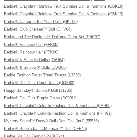
Barbie® Crayola® Rainbow Fruit Surprise Doll & Fashions (GBK18)
Barbie® Crayola® Rainbow Fruit Surprise Doll & Fashions (GBK19)
Barbie® Career of the Year Dolls (HKT80)
Barbie® Club Chelsea™ Doll (GHV64)
Barbie and The Rockers™ Doll and Drum Set (FHC07)
Barbie® Rainbow Hair (FFK05)
Barbie® Rainbow Hair (FFK06)
Barbie® & Stacie® Dolls (DWJ64)
Barbie® & Skipper® Dolls (DWJ65)
Barbie Fashion Fever Trend Teresa (L3330)
Barbie® Doll Glitz Coral Dress (DGX83)
Happy Birthday® Barbie® Doll (J1785)
Barbie® Doll Glitz Purple Dress (DGX81)
Barbie® Crayola® Color-In Fashion Doll & Fashions (FPH90)
Barbie® Crayola® Color-In Fashion Doll & Fashions (FPH91)
Mystery Squad™ Drew® Doll /Dani Doll (Int’l) (55536)
Barbie® Bubble-tastic Mermaid™ Doll (CFF49)
Barbie Sis Doll/Fashion 2 (BLT24)