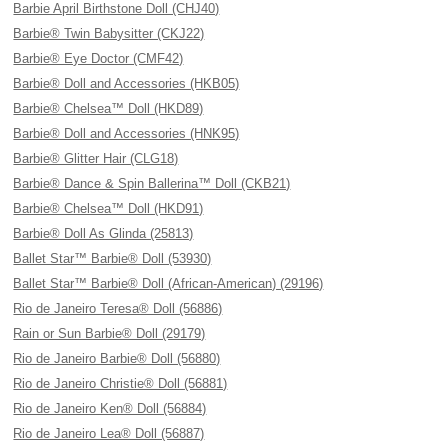
Barbie April Birthstone Doll (CHJ40)
Barbie® Twin Babysitter (CKJ22)
Barbie® Eye Doctor (CMF42)
Barbie® Doll and Accessories (HKB05)
Barbie® Chelsea™ Doll (HKD89)
Barbie® Doll and Accessories (HNK95)
Barbie® Glitter Hair (CLG18)
Barbie® Dance & Spin Ballerina™ Doll (CKB21)
Barbie® Chelsea™ Doll (HKD91)
Barbie® Doll As Glinda (25813)
Ballet Star™ Barbie® Doll (53930)
Ballet Star™ Barbie® Doll (African-American) (29196)
Rio de Janeiro Teresa® Doll (56886)
Rain or Sun Barbie® Doll (29179)
Rio de Janeiro Barbie® Doll (56880)
Rio de Janeiro Christie® Doll (56881)
Rio de Janeiro Ken® Doll (56884)
Rio de Janeiro Lea® Doll (56887)