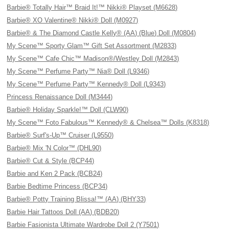
Barbie® Totally Hair™ Braid It!™ Nikki® Playset (M6628)
Barbie® XO Valentine® Nikki® Doll (M0927)
Barbie® & The Diamond Castle Kelly® (AA) (Blue) Doll (M0804)
My Scene™ Sporty Glam™ Gift Set Assortment (M2833)
My Scene™ Cafe Chic™ Madison®/Westley Doll (M2843)
My Scene™ Perfume Party™ Nia® Doll (L9346)
My Scene™ Perfume Party™ Kennedy® Doll (L9343)
Princess Renaissance Doll (M3444)
Barbie® Holiday Sparkle!™ Doll (CLW90)
My Scene™ Foto Fabulous™ Kennedy® & Chelsea™ Dolls (K8318)
Barbie® Surf's-Up™ Cruiser (L9550)
Barbie® Mix 'N Color™ (DHL90)
Barbie® Cut & Style (BCP44)
Barbie and Ken 2 Pack (BCB24)
Barbie Bedtime Princess (BCP34)
Barbie® Potty Training Blissa!™ (AA) (BHY33)
Barbie Hair Tattoos Doll (AA) (BDB20)
Barbie Fasionista Ultimate Wardrobe Doll 2 (Y7501)