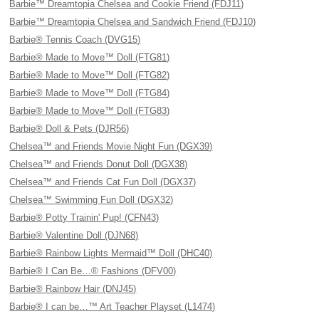
Barbie™ Dreamtopia Chelsea and Cookie Friend (FDJ11)
Barbie™ Dreamtopia Chelsea and Sandwich Friend (FDJ10)
Barbie® Tennis Coach (DVG15)
Barbie® Made to Move™ Doll (FTG81)
Barbie® Made to Move™ Doll (FTG82)
Barbie® Made to Move™ Doll (FTG84)
Barbie® Made to Move™ Doll (FTG83)
Barbie® Doll & Pets (DJR56)
Chelsea™ and Friends Movie Night Fun (DGX39)
Chelsea™ and Friends Donut Doll (DGX38)
Chelsea™ and Friends Cat Fun Doll (DGX37)
Chelsea™ Swimming Fun Doll (DGX32)
Barbie® Potty Trainin' Pup! (CFN43)
Barbie® Valentine Doll (DJN68)
Barbie® Rainbow Lights Mermaid™ Doll (DHC40)
Barbie® I Can Be…® Fashions (DFV00)
Barbie® Rainbow Hair (DNJ45)
Barbie® I can be…™ Art Teacher Playset (L1474)