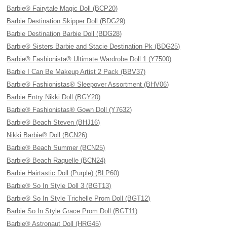
Barbie® Fairytale Magic Doll (BCP20)
Barbie Destination Skipper Doll (BDG29)
Barbie Destination Barbie Doll (BDG28)
Barbie® Sisters Barbie and Stacie Destination Pk (BDG25)
Barbie® Fashionista® Ultimate Wardrobe Doll 1 (Y7500)
Barbie I Can Be Makeup Artist 2 Pack (BBV37)
Barbie® Fashionistas® Sleepover Assortment (BHV06)
Barbie Entry Nikki Doll (BGY20)
Barbie® Fashionistas® Gown Doll (Y7632)
Barbie® Beach Steven (BHJ16)
Nikki Barbie® Doll (BCN26)
Barbie® Beach Summer (BCN25)
Barbie® Beach Raquelle (BCN24)
Barbie Hairtastic Doll (Purple) (BLP60)
Barbie® So In Style Doll 3 (BGT13)
Barbie® So In Style Trichelle Prom Doll (BGT12)
Barbie So In Style Grace Prom Doll (BGT11)
Barbie® Astronaut Doll (HRG45)