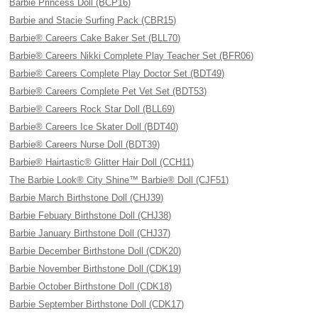
Barbie Princess Doll (BCP16)
Barbie and Stacie Surfing Pack (CBR15)
Barbie® Careers Cake Baker Set (BLL70)
Barbie® Careers Nikki Complete Play Teacher Set (BFR06)
Barbie® Careers Complete Play Doctor Set (BDT49)
Barbie® Careers Complete Pet Vet Set (BDT53)
Barbie® Careers Rock Star Doll (BLL69)
Barbie® Careers Ice Skater Doll (BDT40)
Barbie® Careers Nurse Doll (BDT39)
Barbie® Hairtastic® Glitter Hair Doll (CCH11)
The Barbie Look® City Shine™ Barbie® Doll (CJF51)
Barbie March Birthstone Doll (CHJ39)
Barbie Febuary Birthstone Doll (CHJ38)
Barbie January Birthstone Doll (CHJ37)
Barbie December Birthstone Doll (CDK20)
Barbie November Birthstone Doll (CDK19)
Barbie October Birthstone Doll (CDK18)
Barbie September Birthstone Doll (CDK17)