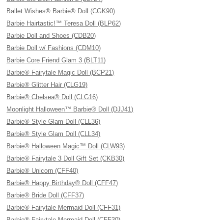
Ballet Wishes® Barbie® Doll (CGK90)
Barbie Hairtastic!™ Teresa Doll (BLP62)
Barbie Doll and Shoes (CDB20)
Barbie Doll w/ Fashions (CDM10)
Barbie Core Friend Glam 3 (BLT11)
Barbie® Fairytale Magic Doll (BCP21)
Barbie® Glitter Hair (CLG19)
Barbie® Chelsea® Doll (CLG16)
Moonlight Halloween™ Barbie® Doll (DJJ41)
Barbie® Style Glam Doll (CLL36)
Barbie® Style Glam Doll (CLL34)
Barbie® Halloween Magic™ Doll (CLW93)
Barbie® Fairytale 3 Doll Gift Set (CKB30)
Barbie® Unicorn (CFF40)
Barbie® Happy Birthday® Doll (CFF47)
Barbie® Bride Doll (CFF37)
Barbie® Fairytale Mermaid Doll (CFF31)
Barbie® Fairytale Mermaid Doll (CFF30)