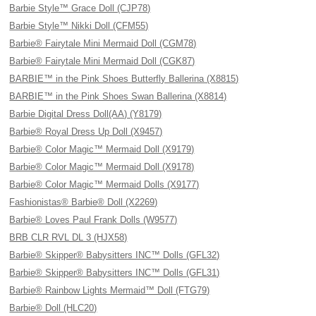
Barbie Style™ Grace Doll (CJP78)
Barbie Style™ Nikki Doll (CFM55)
Barbie® Fairytale Mini Mermaid Doll (CGM78)
Barbie® Fairytale Mini Mermaid Doll (CGK87)
BARBIE™ in the Pink Shoes Butterfly Ballerina (X8815)
BARBIE™ in the Pink Shoes Swan Ballerina (X8814)
Barbie Digital Dress Doll(AA) (Y8179)
Barbie® Royal Dress Up Doll (X9457)
Barbie® Color Magic™ Mermaid Doll (X9179)
Barbie® Color Magic™ Mermaid Doll (X9178)
Barbie® Color Magic™ Mermaid Dolls (X9177)
Fashionistas® Barbie® Doll (X2269)
Barbie® Loves Paul Frank Dolls (W9577)
BRB CLR RVL DL 3 (HJX58)
Barbie® Skipper® Babysitters INC™ Dolls (GFL32)
Barbie® Skipper® Babysitters INC™ Dolls (GFL31)
Barbie® Rainbow Lights Mermaid™ Doll (FTG79)
Barbie® Doll (HLC20)