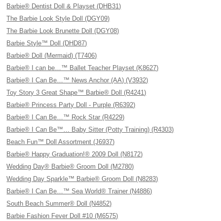
Barbie® Dentist Doll & Playset (DHB31)
The Barbie Look Style Doll (DGY09)
The Barbie Look Brunette Doll (DGY08)
Barbie Style™ Doll (DHD87)
Barbie® Doll (Mermaid) (T7406)
Barbie® I can be…™ Ballet Teacher Playset (K8627)
Barbie® I Can Be…™ News Anchor (AA) (V3932)
Toy Story 3 Great Shape™ Barbie® Doll (R4241)
Barbie® Princess Party Doll - Purple (R6392)
Barbie® I Can Be…™ Rock Star (R4229)
Barbie® I Can Be™… Baby Sitter (Potty Training) (R4303)
Beach Fun™ Doll Assortment (J6937)
Barbie® Happy Graduation!® 2009 Doll (N8172)
Wedding Day® Barbie® Groom Doll (M2780)
Wedding Day Sparkle™ Barbie® Groom Doll (N8283)
Barbie® I Can Be…™ Sea World® Trainer (N4886)
South Beach Summer® Doll (N4852)
Barbie Fashion Fever Doll #10 (M6575)