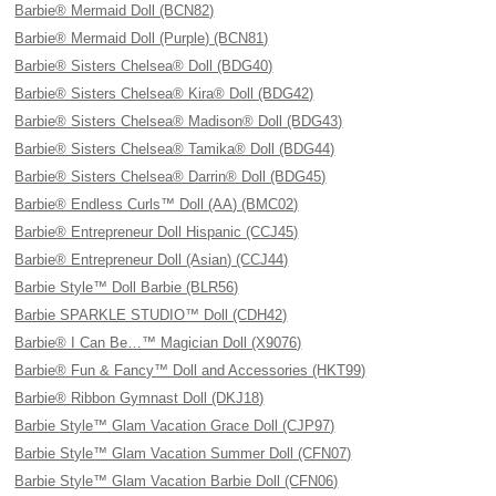
Barbie® Mermaid Doll (BCN82)
Barbie® Mermaid Doll (Purple) (BCN81)
Barbie® Sisters Chelsea® Doll (BDG40)
Barbie® Sisters Chelsea® Kira® Doll (BDG42)
Barbie® Sisters Chelsea® Madison® Doll (BDG43)
Barbie® Sisters Chelsea® Tamika® Doll (BDG44)
Barbie® Sisters Chelsea® Darrin® Doll (BDG45)
Barbie® Endless Curls™ Doll (AA) (BMC02)
Barbie® Entrepreneur Doll Hispanic (CCJ45)
Barbie® Entrepreneur Doll (Asian) (CCJ44)
Barbie Style™ Doll Barbie (BLR56)
Barbie SPARKLE STUDIO™ Doll (CDH42)
Barbie® I Can Be…™ Magician Doll (X9076)
Barbie® Fun & Fancy™ Doll and Accessories (HKT99)
Barbie® Ribbon Gymnast Doll (DKJ18)
Barbie Style™ Glam Vacation Grace Doll (CJP97)
Barbie Style™ Glam Vacation Summer Doll (CFN07)
Barbie Style™ Glam Vacation Barbie Doll (CFN06)