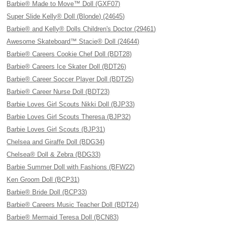
Barbie® Made to Move™ Doll (GXF07)
Super Slide Kelly® Doll (Blonde) (24645)
Barbie® and Kelly® Dolls Children's Doctor (29461)
Awesome Skateboard™ Stacie® Doll (24644)
Barbie® Careers Cookie Chef Doll (BDT28)
Barbie® Careers Ice Skater Doll (BDT26)
Barbie® Career Soccer Player Doll (BDT25)
Barbie® Career Nurse Doll (BDT23)
Barbie Loves Girl Scouts Nikki Doll (BJP33)
Barbie Loves Girl Scouts Theresa (BJP32)
Barbie Loves Girl Scouts (BJP31)
Chelsea and Giraffe Doll (BDG34)
Chelsea® Doll & Zebra (BDG33)
Barbie Summer Doll with Fashions (BFW22)
Ken Groom Doll (BCP31)
Barbie® Bride Doll (BCP33)
Barbie® Careers Music Teacher Doll (BDT24)
Barbie® Mermaid Teresa Doll (BCN83)