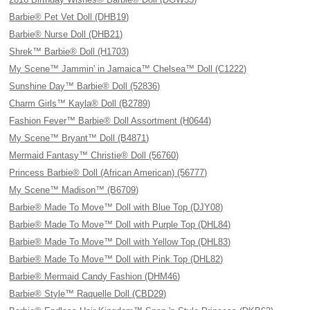
Barbie® Pet Vet Doll (DHB19)
Barbie® Nurse Doll (DHB21)
Shrek™ Barbie® Doll (H1703)
My Scene™ Jammin' in Jamaica™ Chelsea™ Doll (C1222)
Sunshine Day™ Barbie® Doll (52836)
Charm Girls™ Kayla® Doll (B2789)
Fashion Fever™ Barbie® Doll Assortment (H0644)
My Scene™ Bryant™ Doll (B4871)
Mermaid Fantasy™ Christie® Doll (56760)
Princess Barbie® Doll (African American) (56777)
My Scene™ Madison™ (B6709)
Barbie® Made To Move™ Doll with Blue Top (DJY08)
Barbie® Made To Move™ Doll with Purple Top (DHL84)
Barbie® Made To Move™ Doll with Yellow Top (DHL83)
Barbie® Made To Move™ Doll with Pink Top (DHL82)
Barbie® Mermaid Candy Fashion (DHM46)
Barbie® Style™ Raquelle Doll (CBD29)