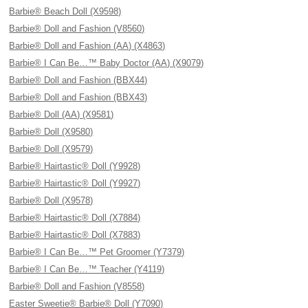
Barbie® Beach Doll (X9598)
Barbie® Doll and Fashion (V8560)
Barbie® Doll and Fashion (AA) (X4863)
Barbie® I Can Be…™ Baby Doctor (AA) (X9079)
Barbie® Doll and Fashion (BBX44)
Barbie® Doll and Fashion (BBX43)
Barbie® Doll (AA) (X9581)
Barbie® Doll (X9580)
Barbie® Doll (X9579)
Barbie® Hairtastic® Doll (Y9928)
Barbie® Hairtastic® Doll (Y9927)
Barbie® Doll (X9578)
Barbie® Hairtastic® Doll (X7884)
Barbie® Hairtastic® Doll (X7883)
Barbie® I Can Be…™ Pet Groomer (Y7379)
Barbie® I Can Be…™ Teacher (Y4119)
Barbie® Doll and Fashion (V8558)
Easter Sweetie® Barbie® Doll (Y7090)