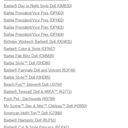
Barbie® Day to Night Style Doll (DMB30)
Barbie President/Vice Pres (DPN03)
Barbie President/Vice Pres (DPN02)
Barbie President/Vice Pres (DPN01)
Barbie President/Vice Pres (DPN04)
Birthday Wishes® Barbie® Doll (DGW31)
Barbie® Color & Style (CFN47)
Barbie Fab Blitz Doll (CMM08)
Barbie Style™ Doll (DHD86)
Barbie® Fairytale Doll and Unicorn (BJP46)
Barbie Style™ Doll (DHD85)
Beach Fun™ Steven® Doll (J0704)
Barbie® Teresa® Doll & MIKA™ (K2771)
Posh Pet - Dachsunds (B9799)
My Scene™ Day & Nite™ Chelsea™ Doll (H3950)
American Idol® Tori™ Doll (G7999)
Barbie® Hairtastic Doll (BLP61)
Barbie® Cut 'N Style Princess (BCP41)