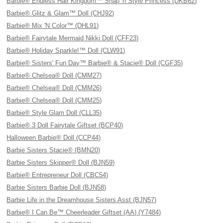
Barbie® Endless Hair Kingdom™ Snap 'n Style Princess (DKB62)
Barbie® Glitz & Glam™ Doll (CHJ92)
Barbie® Mix 'N Color™ (DHL91)
Barbie® Fairytale Mermaid Nikki Doll (CFF23)
Barbie® Holiday Sparkle!™ Doll (CLW91)
Barbie® Sisters' Fun Day™ Barbie® & Stacie® Doll (CGF35)
Barbie® Chelsea® Doll (CMM27)
Barbie® Chelsea® Doll (CMM26)
Barbie® Chelsea® Doll (CMM25)
Barbie® Style Glam Doll (CLL35)
Barbie® 3 Doll Fairytale Giftset (BCP40)
Halloween Barbie® Doll (CCP44)
Barbie Sisters Stacie® (BMN20)
Barbie Sisters Skipper® Doll (BJN59)
Barbie® Entrepreneur Doll (CBC54)
Barbie Sisters Barbie Doll (BJN58)
Barbie Life in the Dreamhouse Sisters Asst (BJN57)
Barbie® I Can Be™ Cheerleader Giftset (AA) (Y7484)