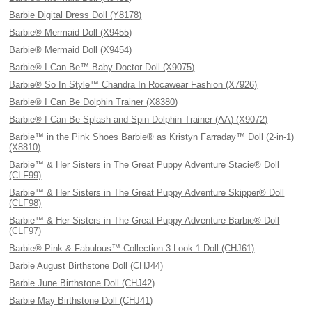
Barbie Digital Dress Doll (Y8178)
Barbie® Mermaid Doll (X9455)
Barbie® Mermaid Doll (X9454)
Barbie® I Can Be™ Baby Doctor Doll (X9075)
Barbie® So In Style™ Chandra In Rocawear Fashion (X7926)
Barbie® I Can Be Dolphin Trainer (X8380)
Barbie® I Can Be Splash and Spin Dolphin Trainer (AA) (X9072)
Barbie™ in the Pink Shoes Barbie® as Kristyn Farraday™ Doll (2-in-1)
(X8810)
Barbie™ & Her Sisters in The Great Puppy Adventure Stacie® Doll
(CLF99)
Barbie™ & Her Sisters in The Great Puppy Adventure Skipper® Doll
(CLF98)
Barbie™ & Her Sisters in The Great Puppy Adventure Barbie® Doll
(CLF97)
Barbie® Pink & Fabulous™ Collection 3 Look 1 Doll (CHJ61)
Barbie August Birthstone Doll (CHJ44)
Barbie June Birthstone Doll (CHJ42)
Barbie May Birthstone Doll (CHJ41)