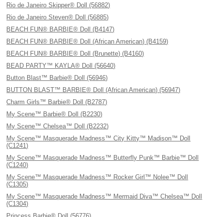
Rio de Janeiro Skipper® Doll (56882)
Rio de Janeiro Steven® Doll (56885)
BEACH FUN® BARBIE® Doll (B4147)
BEACH FUN® BARBIE® Doll (African American) (B4159)
BEACH FUN® BARBIE® Doll (Brunette) (B4160)
BEAD PARTY™ KAYLA® Doll (56640)
Button Blast™ Barbie® Doll (56946)
BUTTON BLAST™ BARBIE® Doll (African American) (56947)
Charm Girls™ Barbie® Doll (B2787)
My Scene™ Barbie® Doll (B2230)
My Scene™ Chelsea™ Doll (B2232)
My Scene™ Masquerade Madness™ City Kitty™ Madison™ Doll
(C1241)
My Scene™ Masquerade Madness™ Butterfly Punk™ Barbie™ Doll
(C1240)
My Scene™ Masquerade Madness™ Rocker Girl™ Nolee™ Doll
(C1305)
My Scene™ Masquerade Madness™ Mermaid Diva™ Chelsea™ Doll
(C1304)
Princess Barbie® Doll (56776)