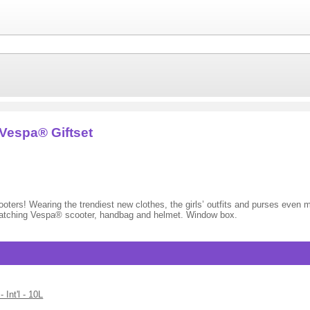
espa® Giftset
ters! Wearing the trendiest new clothes, the girls’ outfits and purses even m
tching Vespa® scooter, handbag and helmet. Window box.
nt'l - 10L