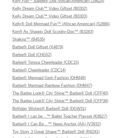
Kitty Fun™ Barbie® Doll (Arican-American) (28624)
Kelly Dream Club™ Video Giftset (B0302)
Kelly Dream Club™ Video Giftset (B0303)
Kelly® Doll Mermaid Fun™ (African American) (52886)
Ken® As Shaggy Doll Scooby-Doo™ (B3283)
Shakira™ (B4535)
Barbie® Doll Giftset (X4879)
Barbie® Doll (CHG52)
Barbie® Teresa Cheerleader (CDC15)
Barbie® Cheerleader (CDC14)
Barbie® Mermaid Gem Fashion (DHM48)
Barbie® Mermaid Rainbow Fashion (DHM47)
The Barbie Look® City Shine™ Barbie® Doll (CFP40)
The Barbie Look® City Shine™ Barbie® Doll (CFP38)
Birthday Wishes® Barbie® Doll (DGW31)
Barbie® I can be…™ Ballet Teacher Playset (K8627)
Barbie® I Can Be…™ News Anchor (AA) (V3932)
Toy Story 3 Great Shape™ Barbie® Doll (R4241)