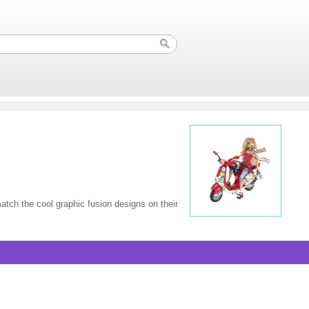
atch the cool graphic fusion designs on their