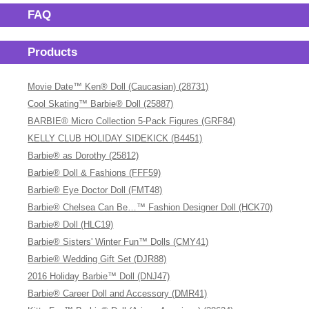
FAQ
Products
Movie Date™ Ken® Doll (Caucasian) (28731)
Cool Skating™ Barbie® Doll (25887)
BARBIE® Micro Collection 5-Pack Figures (GRF84)
KELLY CLUB HOLIDAY SIDEKICK (B4451)
Barbie® as Dorothy (25812)
Barbie® Doll & Fashions (FFF59)
Barbie® Eye Doctor Doll (FMT48)
Barbie® Chelsea Can Be…™ Fashion Designer Doll (HCK70)
Barbie® Doll (HLC19)
Barbie® Sisters' Winter Fun™ Dolls (CMY41)
Barbie® Wedding Gift Set (DJR88)
2016 Holiday Barbie™ Doll (DNJ47)
Barbie® Career Doll and Accessory (DMR41)