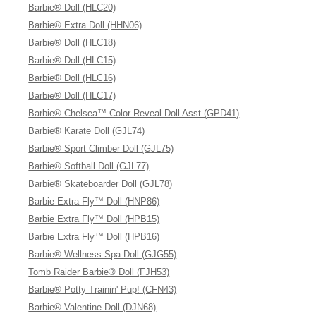
Barbie® Doll (HLC20)
Barbie® Extra Doll (HHN06)
Barbie® Doll (HLC18)
Barbie® Doll (HLC15)
Barbie® Doll (HLC16)
Barbie® Doll (HLC17)
Barbie® Chelsea™ Color Reveal Doll Asst (GPD41)
Barbie® Karate Doll (GJL74)
Barbie® Sport Climber Doll (GJL75)
Barbie® Softball Doll (GJL77)
Barbie® Skateboarder Doll (GJL78)
Barbie Extra Fly™ Doll (HNP86)
Barbie Extra Fly™ Doll (HPB15)
Barbie Extra Fly™ Doll (HPB16)
Barbie® Wellness Spa Doll (GJG55)
Tomb Raider Barbie® Doll (FJH53)
Barbie® Potty Trainin' Pup! (CFN43)
Barbie® Valentine Doll (DJN68)