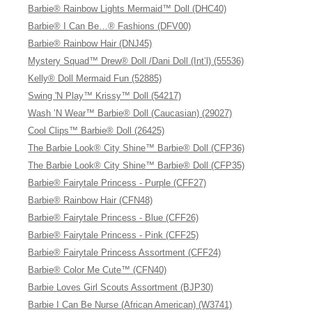
Barbie® Rainbow Lights Mermaid™ Doll (DHC40)
Barbie® I Can Be…® Fashions (DFV00)
Barbie® Rainbow Hair (DNJ45)
Mystery Squad™ Drew® Doll /Dani Doll (Int’l) (55536)
Kelly® Doll Mermaid Fun (52885)
Swing 'N Play™ Krissy™ Doll (54217)
Wash ’N Wear™ Barbie® Doll (Caucasian) (29027)
Cool Clips™ Barbie® Doll (26425)
The Barbie Look® City Shine™ Barbie® Doll (CFP36)
The Barbie Look® City Shine™ Barbie® Doll (CFP35)
Barbie® Fairytale Princess - Purple (CFF27)
Barbie® Rainbow Hair (CFN48)
Barbie® Fairytale Princess - Blue (CFF26)
Barbie® Fairytale Princess - Pink (CFF25)
Barbie® Fairytale Princess Assortment (CFF24)
Barbie® Color Me Cute™ (CFN40)
Barbie Loves Girl Scouts Assortment (BJP30)
Barbie I Can Be Nurse (African American) (W3741)