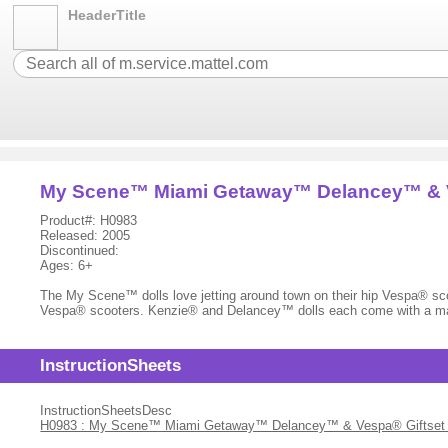
HeaderTitle
My Scene™ Miami Getaway™ Delancey™ & V
Product#: H0983
Released: 2005
Discontinued:
Ages: 6+
The My Scene™ dolls love jetting around town on their hip Vespa® scoo
Vespa® scooters. Kenzie® and Delancey™ dolls each come with a ma
InstructionSheets
InstructionSheetsDesc
H0983 : My Scene™ Miami Getaway™ Delancey™ & Vespa® Giftset - I