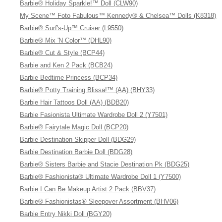
Barbie® Holiday Sparkle!™ Doll (CLW90)
My Scene™ Foto Fabulous™ Kennedy® & Chelsea™ Dolls (K8318)
Barbie® Surf's-Up™ Cruiser (L9550)
Barbie® Mix 'N Color™ (DHL90)
Barbie® Cut & Style (BCP44)
Barbie and Ken 2 Pack (BCB24)
Barbie Bedtime Princess (BCP34)
Barbie® Potty Training Blissa!™ (AA) (BHY33)
Barbie Hair Tattoos Doll (AA) (BDB20)
Barbie Fasionista Ultimate Wardrobe Doll 2 (Y7501)
Barbie® Fairytale Magic Doll (BCP20)
Barbie Destination Skipper Doll (BDG29)
Barbie Destination Barbie Doll (BDG28)
Barbie® Sisters Barbie and Stacie Destination Pk (BDG25)
Barbie® Fashionista® Ultimate Wardrobe Doll 1 (Y7500)
Barbie I Can Be Makeup Artist 2 Pack (BBV37)
Barbie® Fashionistas® Sleepover Assortment (BHV06)
Barbie Entry Nikki Doll (BGY20)