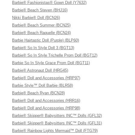
Barbie® Fashionistas® Gown Doll (Y7632)
Barbie® Beach Steven (BHJ16)
Nikki Barbie® Doll (BCN26)
Barbie® Beach Summer (BCN25)
Barbie® Beach Raquelle (BCN24)
Barbie Hairtastic Doll (Purple) (BLP60)
Barbie® So In Style Doll 3 (BGT13)
Barbie® So In Style Trichelle Prom Doll (BGT12)
Barbie So In Style Grace Prom Doll (BGT11)
Barbie® Astronaut Doll (HRG45)
Barbie® Doll and Accessories (HRP97)
Barbie Style™ Doll Barbie (BLR58)
Barbie® Beach Ryan (BCN28)
Barbie® Doll and Accessories (HRR16)
Barbie® Doll and Accessories (HRP98)
Barbie® Skipper® Babysitters INC™ Dolls (GFL32)
Barbie® Skipper® Babysitters INC™ Dolls (GFL31)
Barbie® Rainbow Lights Mermaid™ Doll (FTG79)