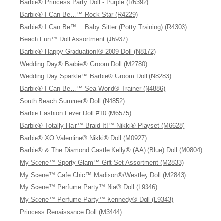
Barbie® Princess Party Doll - Purple (R6392)
Barbie® I Can Be…™ Rock Star (R4229)
Barbie® I Can Be™… Baby Sitter (Potty Training) (R4303)
Beach Fun™ Doll Assortment (J6937)
Barbie® Happy Graduation!® 2009 Doll (N8172)
Wedding Day® Barbie® Groom Doll (M2780)
Wedding Day Sparkle™ Barbie® Groom Doll (N8283)
Barbie® I Can Be…™ Sea World® Trainer (N4886)
South Beach Summer® Doll (N4852)
Barbie Fashion Fever Doll #10 (M6575)
Barbie® Totally Hair™ Braid It!™ Nikki® Playset (M6628)
Barbie® XO Valentine® Nikki® Doll (M0927)
Barbie® & The Diamond Castle Kelly® (AA) (Blue) Doll (M0804)
My Scene™ Sporty Glam™ Gift Set Assortment (M2833)
My Scene™ Cafe Chic™ Madison®/Westley Doll (M2843)
My Scene™ Perfume Party™ Nia® Doll (L9346)
My Scene™ Perfume Party™ Kennedy® Doll (L9343)
Princess Renaissance Doll (M3444)