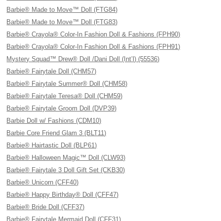
Barbie® Made to Move™ Doll (FTG84)
Barbie® Made to Move™ Doll (FTG83)
Barbie® Crayola® Color-In Fashion Doll & Fashions (FPH90)
Barbie® Crayola® Color-In Fashion Doll & Fashions (FPH91)
Mystery Squad™ Drew® Doll /Dani Doll (Int’l) (55536)
Barbie® Fairytale Doll (CHM57)
Barbie® Fairytale Summer® Doll (CHM58)
Barbie® Fairytale Teresa® Doll (CHM59)
Barbie® Fairytale Groom Doll (DVP39)
Barbie Doll w/ Fashions (CDM10)
Barbie Core Friend Glam 3 (BLT11)
Barbie® Hairtastic Doll (BLP61)
Barbie® Halloween Magic™ Doll (CLW93)
Barbie® Fairytale 3 Doll Gift Set (CKB30)
Barbie® Unicorn (CFF40)
Barbie® Happy Birthday® Doll (CFF47)
Barbie® Bride Doll (CFF37)
Barbie® Fairytale Mermaid Doll (CFF31)