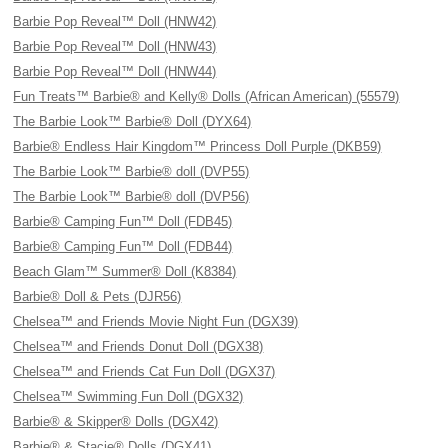
Barbie Pop Reveal™ Doll (HNW42)
Barbie Pop Reveal™ Doll (HNW43)
Barbie Pop Reveal™ Doll (HNW44)
Fun Treats™ Barbie® and Kelly® Dolls (African American) (55579)
The Barbie Look™ Barbie® Doll (DYX64)
Barbie® Endless Hair Kingdom™ Princess Doll Purple (DKB59)
The Barbie Look™ Barbie® doll (DVP55)
The Barbie Look™ Barbie® doll (DVP56)
Barbie® Camping Fun™ Doll (FDB45)
Barbie® Camping Fun™ Doll (FDB44)
Beach Glam™ Summer® Doll (K8384)
Barbie® Doll & Pets (DJR56)
Chelsea™ and Friends Movie Night Fun (DGX39)
Chelsea™ and Friends Donut Doll (DGX38)
Chelsea™ and Friends Cat Fun Doll (DGX37)
Chelsea™ Swimming Fun Doll (DGX32)
Barbie® & Skipper® Dolls (DGX42)
Barbie® & Stacie® Dolls (DGX41)