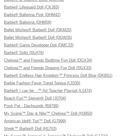
Barbie® Lifeguard Doll (CKJ83)
Barbie® Ballerina Pink (DHM42)
Barbie® Ballerina (DHM58)
Ballet Wishes® Barbie® Doll (DKM20)
Ballet Wishes® Barbie® Doll (DGW35)
Barbie® Game Developer Doll (DMC33)
Barbie® Dolls (DLH76)
Chelsea™ and Friends Bedtime Fun Doll (DGX34)
Chelsea™ and Friends Drawing Fun Doll (DGX33)
Barbie® Endless Hair Kingdom™ Princess Doll Blue (DKB61)
Barbie Fashion Fever Trend Teresa (L3330)
Barbie® I can be…™ Art Teacher Playset (L1474)
Beach Fun™ Steven® Doll (J0704)
Posh Pet - Dachsunds (B9799)
My Scene™ Day & Nite™ Chelsea™ Doll (H3950)
American Idol® Tori™ Doll (G7999)
Shrek™ Barbie® Doll (H1703)