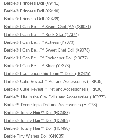
Barbie® Princess Doll (X9441)
Barbie® Princess Doll (X9440)
Barbie® Princess Doll (X9439)
Barbie® I Can Be…™ Sweet Chef (AA) (X9081)
Barbie® I Can Be…™ Rock Star (Y7374)
Barbie® I Can Be…™ Actress (Y7373)
Barbie® I Can Be…™ Sweet Chef Doll (X9078)
Barbie® I Can Be…™ Zookeeper Doll (X9077)
Barbie® I Can Be…™ Skier (Y7376)
Barbie® Eco-Leadership Team™ Dolls (HCN25)
Barbie® Cutie Reveal™ Pet and Accessories (HRK35)
Barbie® Cutie Reveal™ Pet and Accessories (HRK36)
Barbie™ Life in the City Dolls and Accessories (HGX55)
Barbie™ Dreamtopia Doll and Accessories (HLC28)
Barbie® Totally Hair™ Doll (HCM88)
Barbie® Totally Hair™ Doll (HCM89)
Barbie® Totally Hair™ Doll (HCM90)
Barbie Tiny Wishes Doll (GNC35)