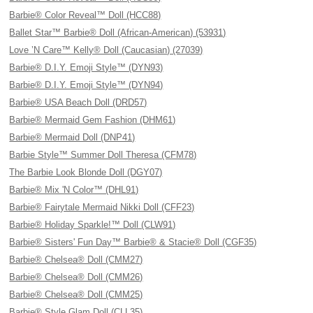
Barbie® Color Reveal™ Doll (HCC88)
Ballet Star™ Barbie® Doll (African-American) (53931)
Love ’N Care™ Kelly® Doll (Caucasian) (27039)
Barbie® D.I.Y. Emoji Style™ (DYN93)
Barbie® D.I.Y. Emoji Style™ (DYN94)
Barbie® USA Beach Doll (DRD57)
Barbie® Mermaid Gem Fashion (DHM61)
Barbie® Mermaid Doll (DNP41)
Barbie Style™ Summer Doll Theresa (CFM78)
The Barbie Look Blonde Doll (DGY07)
Barbie® Mix 'N Color™ (DHL91)
Barbie® Fairytale Mermaid Nikki Doll (CFF23)
Barbie® Holiday Sparkle!™ Doll (CLW91)
Barbie® Sisters' Fun Day™ Barbie® & Stacie® Doll (CGF35)
Barbie® Chelsea® Doll (CMM27)
Barbie® Chelsea® Doll (CMM26)
Barbie® Chelsea® Doll (CMM25)
Barbie® Style Glam Doll (CLL35)