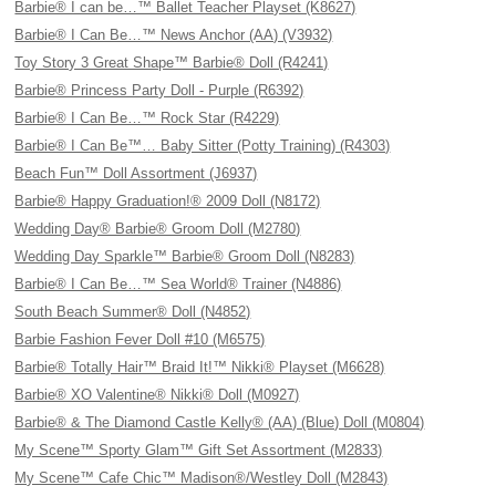
Barbie® I can be…™ Ballet Teacher Playset (K8627)
Barbie® I Can Be…™ News Anchor (AA) (V3932)
Toy Story 3 Great Shape™ Barbie® Doll (R4241)
Barbie® Princess Party Doll - Purple (R6392)
Barbie® I Can Be…™ Rock Star (R4229)
Barbie® I Can Be™… Baby Sitter (Potty Training) (R4303)
Beach Fun™ Doll Assortment (J6937)
Barbie® Happy Graduation!® 2009 Doll (N8172)
Wedding Day® Barbie® Groom Doll (M2780)
Wedding Day Sparkle™ Barbie® Groom Doll (N8283)
Barbie® I Can Be…™ Sea World® Trainer (N4886)
South Beach Summer® Doll (N4852)
Barbie Fashion Fever Doll #10 (M6575)
Barbie® Totally Hair™ Braid It!™ Nikki® Playset (M6628)
Barbie® XO Valentine® Nikki® Doll (M0927)
Barbie® & The Diamond Castle Kelly® (AA) (Blue) Doll (M0804)
My Scene™ Sporty Glam™ Gift Set Assortment (M2833)
My Scene™ Cafe Chic™ Madison®/Westley Doll (M2843)