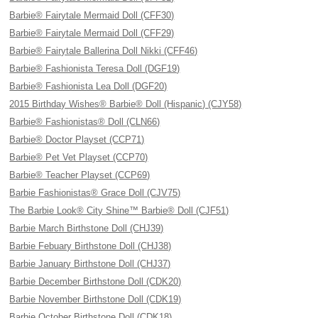
Barbie® Fairytale Mermaid Doll (CFF30)
Barbie® Fairytale Mermaid Doll (CFF29)
Barbie® Fairytale Ballerina Doll Nikki (CFF46)
Barbie® Fashionista Teresa Doll (DGF19)
Barbie® Fashionista Lea Doll (DGF20)
2015 Birthday Wishes® Barbie® Doll (Hispanic) (CJY58)
Barbie® Fashionistas® Doll (CLN66)
Barbie® Doctor Playset (CCP71)
Barbie® Pet Vet Playset (CCP70)
Barbie® Teacher Playset (CCP69)
Barbie Fashionistas® Grace Doll (CJV75)
The Barbie Look® City Shine™ Barbie® Doll (CJF51)
Barbie March Birthstone Doll (CHJ39)
Barbie Febuary Birthstone Doll (CHJ38)
Barbie January Birthstone Doll (CHJ37)
Barbie December Birthstone Doll (CDK20)
Barbie November Birthstone Doll (CDK19)
Barbie October Birthstone Doll (CDK18)