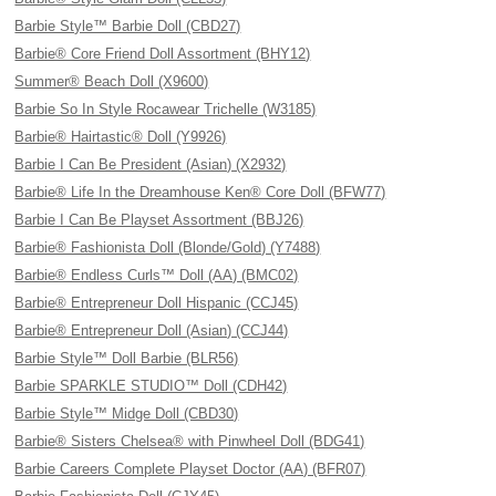
Barbie Style™ Barbie Doll (CBD27)
Barbie® Core Friend Doll Assortment (BHY12)
Summer® Beach Doll (X9600)
Barbie So In Style Rocawear Trichelle (W3185)
Barbie® Hairtastic® Doll (Y9926)
Barbie I Can Be President (Asian) (X2932)
Barbie® Life In the Dreamhouse Ken® Core Doll (BFW77)
Barbie I Can Be Playset Assortment (BBJ26)
Barbie® Fashionista Doll (Blonde/Gold) (Y7488)
Barbie® Endless Curls™ Doll (AA) (BMC02)
Barbie® Entrepreneur Doll Hispanic (CCJ45)
Barbie® Entrepreneur Doll (Asian) (CCJ44)
Barbie Style™ Doll Barbie (BLR56)
Barbie SPARKLE STUDIO™ Doll (CDH42)
Barbie Style™ Midge Doll (CBD30)
Barbie® Sisters Chelsea® with Pinwheel Doll (BDG41)
Barbie Careers Complete Playset Doctor (AA) (BFR07)