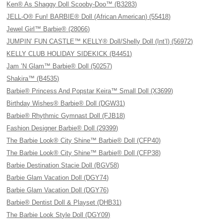
Ken® As Shaggy Doll Scooby-Doo™ (B3283)
JELL-O® Fun! BARBIE® Doll (African American) (55418)
Jewel Girl™ Barbie® (28066)
JUMPIN’ FUN CASTLE™ KELLY® Doll/Shelly Doll (Int’l) (56972)
KELLY CLUB HOLIDAY SIDEKICK (B4451)
Jam ’N Glam™ Barbie® Doll (50257)
Shakira™ (B4535)
Barbie® Princess And Popstar Keira™ Small Doll (X3699)
Birthday Wishes® Barbie® Doll (DGW31)
Barbie® Rhythmic Gymnast Doll (FJB18)
Fashion Designer Barbie® Doll (29399)
The Barbie Look® City Shine™ Barbie® Doll (CFP40)
The Barbie Look® City Shine™ Barbie® Doll (CFP38)
Barbie Destination Stacie Doll (BGV58)
Barbie Glam Vacation Doll (DGY74)
Barbie Glam Vacation Doll (DGY76)
Barbie® Dentist Doll & Playset (DHB31)
The Barbie Look Style Doll (DGY09)