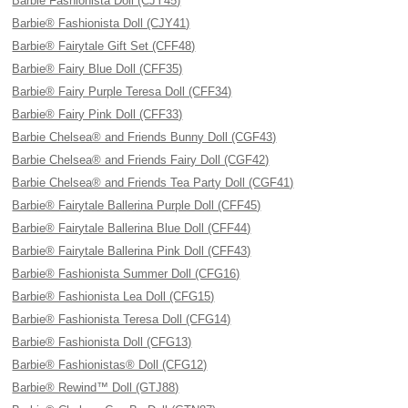
Barbie Fashionista Doll (CJY45)
Barbie® Fashionista Doll (CJY41)
Barbie® Fairytale Gift Set (CFF48)
Barbie® Fairy Blue Doll (CFF35)
Barbie® Fairy Purple Teresa Doll (CFF34)
Barbie® Fairy Pink Doll (CFF33)
Barbie Chelsea® and Friends Bunny Doll (CGF43)
Barbie Chelsea® and Friends Fairy Doll (CGF42)
Barbie Chelsea® and Friends Tea Party Doll (CGF41)
Barbie® Fairytale Ballerina Purple Doll (CFF45)
Barbie® Fairytale Ballerina Blue Doll (CFF44)
Barbie® Fairytale Ballerina Pink Doll (CFF43)
Barbie® Fashionista Summer Doll (CFG16)
Barbie® Fashionista Lea Doll (CFG15)
Barbie® Fashionista Teresa Doll (CFG14)
Barbie® Fashionista Doll (CFG13)
Barbie® Fashionistas® Doll (CFG12)
Barbie® Rewind™ Doll (GTJ88)