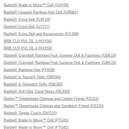
Barbie® Made to Move™ Doll (GXF06)
Barbie® Leopard Rainbow Hair Doll (GRN81)
Barbie® Extra Doll (GXF10)
Barbie® Extra Doll (GYJ77)
Barbie® Extra Doll and Accessories (GYJ69)
BRB CLR RVL DL 1 (HJX56)
BRB CLR RVL DL 4 (HJX59)
Barbie® Crayola® Rainbow Fruit Surprise Doll & Fashions (GBK18)
Barbie® Crayola® Rainbow Fruit Surprise Doll & Fashions (GBK19)
Barbie® Rainbow Hair (FFK06)
Barbie® & Stacie® Dolls (DWJ64)
Barbie® & Skipper® Dolls (DWJ65)
Barbie® Doll Glitz Coral Dress (DGX83)
Barbie™ Dreamtopia Chelsea and Cookie Friend (FDJ11)
Barbie™ Dreamtopia Chelsea and Sandwich Friend (FDJ10)
Barbie® Tennis Coach (DVG15)
Barbie® Made to Move™ Doll (FTG81)
Barbie® Made to Move™ Doll (FTG82)