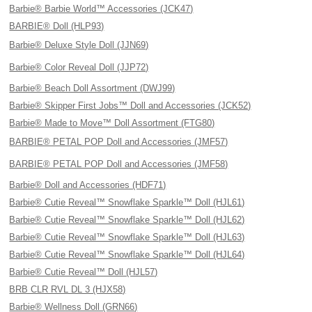
Barbie® Barbie World™ Accessories (JCK47)
BARBIE® Doll (HLP93)
Barbie® Deluxe Style Doll (JJN69)
Barbie® Color Reveal Doll (JJP72)
Barbie® Beach Doll Assortment (DWJ99)
Barbie® Skipper First Jobs™ Doll and Accessories (JCK52)
Barbie® Made to Move™ Doll Assortment (FTG80)
BARBIE® PETAL POP Doll and Accessories (JMF57)
BARBIE® PETAL POP Doll and Accessories (JMF58)
Barbie® Doll and Accessories (HDF71)
Barbie® Cutie Reveal™ Snowflake Sparkle™ Doll (HJL61)
Barbie® Cutie Reveal™ Snowflake Sparkle™ Doll (HJL62)
Barbie® Cutie Reveal™ Snowflake Sparkle™ Doll (HJL63)
Barbie® Cutie Reveal™ Snowflake Sparkle™ Doll (HJL64)
Barbie® Cutie Reveal™ Doll (HJL57)
BRB CLR RVL DL 3 (HJX58)
Barbie® Wellness Doll (GRN66)