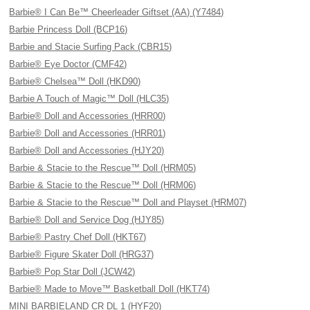
Barbie® I Can Be™ Cheerleader Giftset (AA) (Y7484)
Barbie Princess Doll (BCP16)
Barbie and Stacie Surfing Pack (CBR15)
Barbie® Eye Doctor (CMF42)
Barbie® Chelsea™ Doll (HKD90)
Barbie A Touch of Magic™ Doll (HLC35)
Barbie® Doll and Accessories (HRR00)
Barbie® Doll and Accessories (HRR01)
Barbie® Doll and Accessories (HJY20)
Barbie & Stacie to the Rescue™ Doll (HRM05)
Barbie & Stacie to the Rescue™ Doll (HRM06)
Barbie & Stacie to the Rescue™ Doll and Playset (HRM07)
Barbie® Doll and Service Dog (HJY85)
Barbie® Pastry Chef Doll (HKT67)
Barbie® Figure Skater Doll (HRG37)
Barbie® Pop Star Doll (JCW42)
Barbie® Made to Move™ Basketball Doll (HKT74)
MINI BARBIELAND CR DL 1 (HYF20)