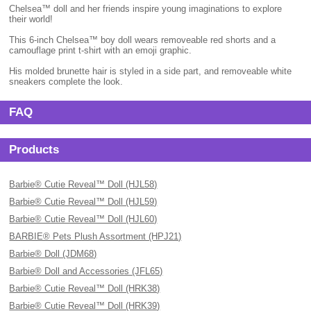
Chelsea™ doll and her friends inspire young imaginations to explore
their world!
This 6-inch Chelsea™ boy doll wears removeable red shorts and a
camouflage print t-shirt with an emoji graphic.
His molded brunette hair is styled in a side part, and removeable white
sneakers complete the look.
FAQ
Products
Barbie® Cutie Reveal™ Doll (HJL58)
Barbie® Cutie Reveal™ Doll (HJL59)
Barbie® Cutie Reveal™ Doll (HJL60)
BARBIE® Pets Plush Assortment (HPJ21)
Barbie® Doll (JDM68)
Barbie® Doll and Accessories (JFL65)
Barbie® Cutie Reveal™ Doll (HRK38)
Barbie® Cutie Reveal™ Doll (HRK39)