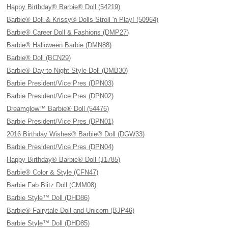
Happy Birthday® Barbie® Doll (54219)
Barbie® Doll & Krissy® Dolls Stroll 'n Play! (50964)
Barbie® Career Doll & Fashions (DMP27)
Barbie® Halloween Barbie (DMN88)
Barbie® Doll (BCN29)
Barbie® Day to Night Style Doll (DMB30)
Barbie President/Vice Pres (DPN03)
Barbie President/Vice Pres (DPN02)
Dreamglow™ Barbie® Doll (54476)
Barbie President/Vice Pres (DPN01)
2016 Birthday Wishes® Barbie® Doll (DGW33)
Barbie President/Vice Pres (DPN04)
Happy Birthday® Barbie® Doll (J1785)
Barbie® Color & Style (CFN47)
Barbie Fab Blitz Doll (CMM08)
Barbie Style™ Doll (DHD86)
Barbie® Fairytale Doll and Unicorn (BJP46)
Barbie Style™ Doll (DHD85)