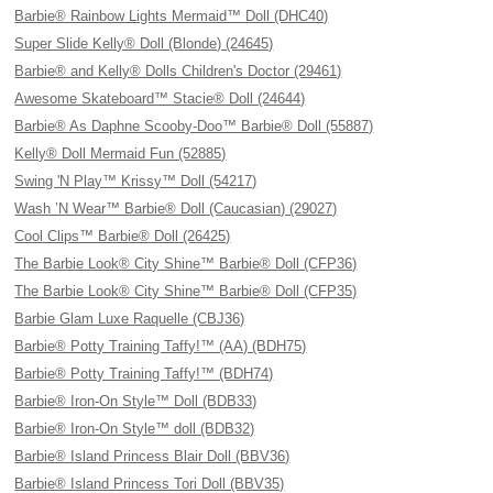
Barbie® Rainbow Lights Mermaid™ Doll (DHC40)
Super Slide Kelly® Doll (Blonde) (24645)
Barbie® and Kelly® Dolls Children's Doctor (29461)
Awesome Skateboard™ Stacie® Doll (24644)
Barbie® As Daphne Scooby-Doo™ Barbie® Doll (55887)
Kelly® Doll Mermaid Fun (52885)
Swing 'N Play™ Krissy™ Doll (54217)
Wash ’N Wear™ Barbie® Doll (Caucasian) (29027)
Cool Clips™ Barbie® Doll (26425)
The Barbie Look® City Shine™ Barbie® Doll (CFP36)
The Barbie Look® City Shine™ Barbie® Doll (CFP35)
Barbie Glam Luxe Raquelle (CBJ36)
Barbie® Potty Training Taffy!™ (AA) (BDH75)
Barbie® Potty Training Taffy!™ (BDH74)
Barbie® Iron-On Style™ Doll (BDB33)
Barbie® Iron-On Style™ doll (BDB32)
Barbie® Island Princess Blair Doll (BBV36)
Barbie® Island Princess Tori Doll (BBV35)