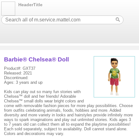
HeaderTitle
Barbie® Chelsea® Doll
Product#: GXT37
Released: 2021
Discontinued:
Ages: 3 years and up
Kids can play out so many fun stories with
Chelsea™ doll and her friends! Adorable
Chelsea™ small dolls wear bright colors and
come with removable fashion pieces for more play possibilities. Choose
from outfits celebrating animals, foods, hobbies and more. Added
diversity and more variety in looks and hairstyles provide infinitely more
ways to spark imaginations and play out unlimited stories. Kids ages 3
to 7 years old can collect them all to expand the playtime possibilities!
Each sold separately, subject to availability. Doll cannot stand alone.
Colors and decorations may vary.