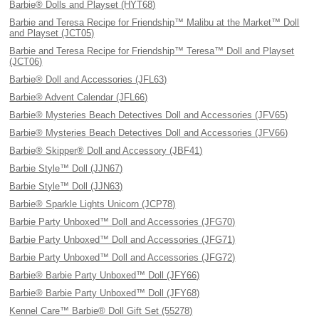
Barbie® Dolls and Playset (HYT68)
Barbie and Teresa Recipe for Friendship™ Malibu at the Market™ Doll
and Playset (JCT05)
Barbie and Teresa Recipe for Friendship™ Teresa™ Doll and Playset
(JCT06)
Barbie® Doll and Accessories (JFL63)
Barbie® Advent Calendar (JFL66)
Barbie® Mysteries Beach Detectives Doll and Accessories (JFV65)
Barbie® Mysteries Beach Detectives Doll and Accessories (JFV66)
Barbie® Skipper® Doll and Accessory (JBF41)
Barbie Style™ Doll (JJN67)
Barbie Style™ Doll (JJN63)
Barbie® Sparkle Lights Unicorn (JCP78)
Barbie Party Unboxed™ Doll and Accessories (JFG70)
Barbie Party Unboxed™ Doll and Accessories (JFG71)
Barbie Party Unboxed™ Doll and Accessories (JFG72)
Barbie® Barbie Party Unboxed™ Doll (JFY66)
Barbie® Barbie Party Unboxed™ Doll (JFY68)
Kennel Care™ Barbie® Doll Gift Set (55278)