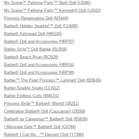
My Scene™ Perfume Party™ Nia® Doll (L9346)
My Scene™ Perfume Party™ Kennedy® Doll (L9343)
Princess Renaissance Doll (M3444)
Barbie® Holiday Sparkle!™ Doll (CLW90)
Barbie® Astronaut Doll (HRG45)
Barbie® Doll and Accessories (HRP97)
Barbie Style™ Doll Barbie (BLR58)
Barbie® Beach Ryan (BCN28)
Barbie® Doll and Accessories (HRR16)
Barbie® Doll and Accessories (HRP98)
Barbie™ The Pearl Princess™ Lumina® Doll (BDB45)
Barbie Sparkle Studio (CCN12)
Barbie Endless Curls (BMC01)
Princess Bride™ Barbie® (Blond) (28251)
Celebration Barbie® Doll (Caucasian) (28269)
Barbie® as Catwoman™ Barbie® Doll (B5838)
I Message Girls™ Barbie® Doll (C6784)
Barbie® I Can Be…™ Dessert Chef (Y7380)