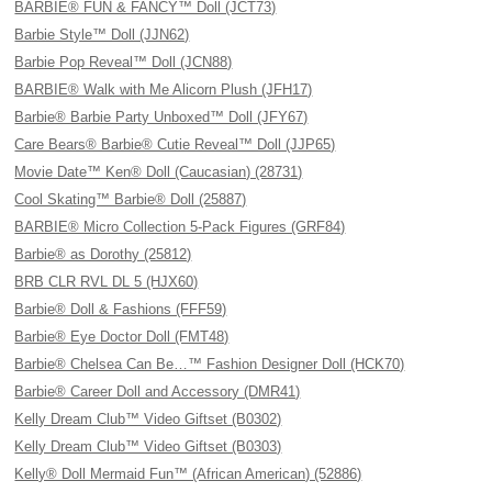
BARBIE® FUN & FANCY™ Doll (JCT73)
Barbie Style™ Doll (JJN62)
Barbie Pop Reveal™ Doll (JCN88)
BARBIE® Walk with Me Alicorn Plush (JFH17)
Barbie® Barbie Party Unboxed™ Doll (JFY67)
Care Bears® Barbie® Cutie Reveal™ Doll (JJP65)
Movie Date™ Ken® Doll (Caucasian) (28731)
Cool Skating™ Barbie® Doll (25887)
BARBIE® Micro Collection 5-Pack Figures (GRF84)
Barbie® as Dorothy (25812)
BRB CLR RVL DL 5 (HJX60)
Barbie® Doll & Fashions (FFF59)
Barbie® Eye Doctor Doll (FMT48)
Barbie® Chelsea Can Be…™ Fashion Designer Doll (HCK70)
Barbie® Career Doll and Accessory (DMR41)
Kelly Dream Club™ Video Giftset (B0302)
Kelly Dream Club™ Video Giftset (B0303)
Kelly® Doll Mermaid Fun™ (African American) (52886)