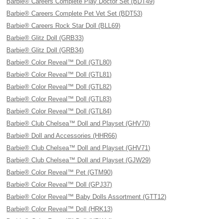
Barbie® Careers Complete Play Doctor Set (BDT49)
Barbie® Careers Complete Pet Vet Set (BDT53)
Barbie® Careers Rock Star Doll (BLL69)
Barbie® Glitz Doll (GRB33)
Barbie® Glitz Doll (GRB34)
Barbie® Color Reveal™ Doll (GTL80)
Barbie® Color Reveal™ Doll (GTL81)
Barbie® Color Reveal™ Doll (GTL82)
Barbie® Color Reveal™ Doll (GTL83)
Barbie® Color Reveal™ Doll (GTL84)
Barbie® Club Chelsea™ Doll and Playset (GHV70)
Barbie® Doll and Accessories (HHR66)
Barbie® Club Chelsea™ Doll and Playset (GHV71)
Barbie® Club Chelsea™ Doll and Playset (GJW29)
Barbie® Color Reveal™ Pet (GTM90)
Barbie® Color Reveal™ Doll (GPJ37)
Barbie® Color Reveal™ Baby Dolls Assortment (GTT12)
Barbie® Color Reveal™ Doll (HRK13)