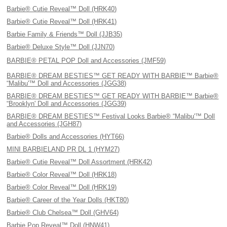
Barbie® Cutie Reveal™ Doll (HRK40)
Barbie® Cutie Reveal™ Doll (HRK41)
Barbie Family & Friends™ Doll (JJB35)
Barbie® Deluxe Style™ Doll (JJN70)
BARBIE® PETAL POP Doll and Accessories (JMF59)
BARBIE® DREAM BESTIES™ GET READY WITH BARBIE™ Barbie®
“Malibu'™ Doll and Accessories (JGG38)
BARBIE® DREAM BESTIES™ GET READY WITH BARBIE™ Barbie®
“Brooklyn' Doll and Accessories (JGG39)
BARBIE® DREAM BESTIES™ Festival Looks Barbie® “Malibu'™ Doll
and Accessories (JGH87)
Barbie® Dolls and Accessories (HYT66)
MINI BARBIELAND PR DL 1 (HYM27)
Barbie® Cutie Reveal™ Doll Assortment (HRK42)
Barbie® Color Reveal™ Doll (HRK18)
Barbie® Color Reveal™ Doll (HRK19)
Barbie® Career of the Year Dolls (HKT80)
Barbie® Club Chelsea™ Doll (GHV64)
Barbie Pop Reveal™ Doll (HNW41)