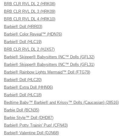
BRB CLR RVL DL 2 (HRK08)
BRB CLR RVL DL 3 (HRK09)
BRB CLR RVL DL 4 (HRK10)
Barbie® Doll (HRR03)
Barbie® Color Reveal™ (HDN76)
Barbie® Doll (HLC19)
BRB CLR RVL DL 2 (HJX57)
Barbie® Skipper® Babysitters INC™ Dolls (GFL32)
Barbie® Skipper® Babysitters INC™ Dolls (GFL31)
Barbie® Rainbow Lights Mermaid™ Doll (FTG79)
Barbie® Doll (HLC20)
Barbie® Extra Doll (HHN06)
Barbie® Doll (HLC18)
Bedtime Baby™ Barbie® and Krissy™ Dolls (Caucasian) (28516)
Barbie Doll (BCN35)
Barbie Style™ Doll (DHD87)
Barbie® Potty Trainin' Pup! (CFN43)
Barbie® Valentine Doll (DJN68)