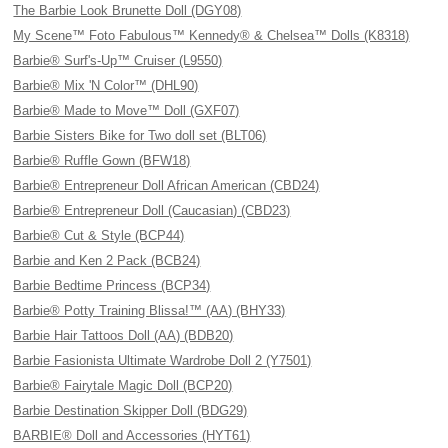
The Barbie Look Brunette Doll (DGY08)
My Scene™ Foto Fabulous™ Kennedy® & Chelsea™ Dolls (K8318)
Barbie® Surf's-Up™ Cruiser (L9550)
Barbie® Mix 'N Color™ (DHL90)
Barbie® Made to Move™ Doll (GXF07)
Barbie Sisters Bike for Two doll set (BLT06)
Barbie® Ruffle Gown (BFW18)
Barbie® Entrepreneur Doll African American (CBD24)
Barbie® Entrepreneur Doll (Caucasian) (CBD23)
Barbie® Cut & Style (BCP44)
Barbie and Ken 2 Pack (BCB24)
Barbie Bedtime Princess (BCP34)
Barbie® Potty Training Blissa!™ (AA) (BHY33)
Barbie Hair Tattoos Doll (AA) (BDB20)
Barbie Fasionista Ultimate Wardrobe Doll 2 (Y7501)
Barbie® Fairytale Magic Doll (BCP20)
Barbie Destination Skipper Doll (BDG29)
BARBIE® Doll and Accessories (HYT61)