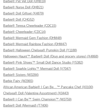
Barbie® Pet Vet Doll (DHB19)
Barbie® Nurse Doll (DHB21)
Barbie® Doll Giftset (X4879)
Barbie® Doll (CHG52)
Barbie® Teresa Cheerleader (CDC15)
Barbie® Cheerleader (CDC14)
Barbie® Mermaid Gem Fashion (DHM48)
Barbie® Mermaid Rainbow Fashion (DHM47)
Barbie® Halloween Chelsea® Pumpkin Doll (Y1188)
Halloween Haunt™ Barbie® Doll (Drug and grocery stores) (X4868)
Barbie® Pink Shoes™ Small Doll Dance Studio (Y5382)
Barbie® Sparkle Lights™ Mermaid Doll (V7047)
Barbie® Sisters (W3284)
Barbie Fairy (W2965)
African American Barbie® I Can Be…™ Pancake Chef (X0100)
Chelsea® Doll (Valentine Assortment) (X0443)
Barbie® I Can Be™ Swim Champion™ (W3759)
Barbie® Doll (Mermaid) (T7406)