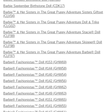
Barbie September Birthstone Doll (CDK17)
Barbie™ & Her Sisters in The Great Puppy Adventure Sisters Giftset
(CLV04)
Barbie™ & Her Sisters in The Great Puppy Adventure Doll & Trike
(CLG02)
Barbie™ & Her Sisters in The Great Puppy Adventure Stacie® Doll
(CLF99)
Barbie™ & Her Sisters in The Great Puppy Adventure Skipper® Doll
(CLF98)
Barbie™ & Her Sisters in The Great Puppy Adventure Barbie® Doll
(CLF97)
Barbie® Fashionistas™ Doll #153 (GHW69)
Barbie® Fashionistas™ Doll #144 (GHW58)
Barbie® Fashionistas™ Doll #140 (GHW54)
Barbie® Fashionistas™ Doll #142 (GHW56)
Barbie® Fashionistas™ Doll #148 (GHW62)
Barbie® Fashionistas™ Doll #149 (GHW63)
Barbie® Fashionistas™ Doll #151 (GHW65)
Barbie® Fashionistas™ Doll #141 (GHW55)