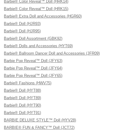
Barbie® Color Reveal™ Doll (HRK14)
Barbie® Color Reveal™ Doll (HRK15)
Barbie® Extra Doll and Accessories (HGR60)
Barbie® Doll (HJR93)
Barbie® Doll (HJR95)
Barbie® Doll Assortment (GBK92)
Barbie® Dolls and Accessories (HYT69)
Barbie® Ballroom Dancer Doll and Accessories (JFR09)
Barbie Pop Reveal™ Doll (JFY63)
Barbie Pop Reveal™ Doll (JFY64)
Barbie Pop Reveal™ Doll (JFY65)
Barbie® Fashions (HWV75)
Barbie® Doll (HYT88)
Barbie® Doll (HYT89)
Barbie® Doll (HYT90)
Barbie® Doll (HYT91)
BARBIE DELUXE STYLE™ Doll (HYV28)
BARBIE® FUN & FANCY™ Doll (JCT72)