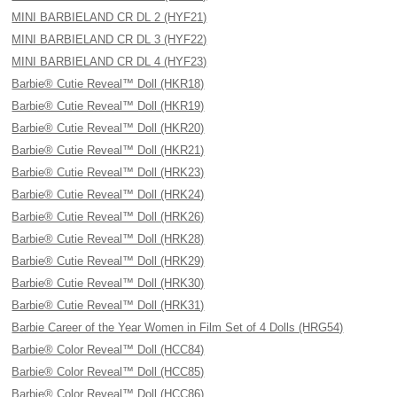
MINI BARBIELAND CR DL 2 (HYF21)
MINI BARBIELAND CR DL 3 (HYF22)
MINI BARBIELAND CR DL 4 (HYF23)
Barbie® Cutie Reveal™ Doll (HKR18)
Barbie® Cutie Reveal™ Doll (HKR19)
Barbie® Cutie Reveal™ Doll (HKR20)
Barbie® Cutie Reveal™ Doll (HKR21)
Barbie® Cutie Reveal™ Doll (HRK23)
Barbie® Cutie Reveal™ Doll (HRK24)
Barbie® Cutie Reveal™ Doll (HRK26)
Barbie® Cutie Reveal™ Doll (HRK28)
Barbie® Cutie Reveal™ Doll (HRK29)
Barbie® Cutie Reveal™ Doll (HRK30)
Barbie® Cutie Reveal™ Doll (HRK31)
Barbie Career of the Year Women in Film Set of 4 Dolls (HRG54)
Barbie® Color Reveal™ Doll (HCC84)
Barbie® Color Reveal™ Doll (HCC85)
Barbie® Color Reveal™ Doll (HCC86)