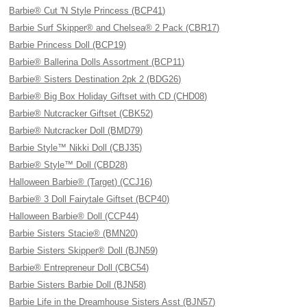
Barbie® Cut 'N Style Princess (BCP41)
Barbie Surf Skipper® and Chelsea® 2 Pack (CBR17)
Barbie Princess Doll (BCP19)
Barbie® Ballerina Dolls Assortment (BCP11)
Barbie® Sisters Destination 2pk 2 (BDG26)
Barbie® Big Box Holiday Giftset with CD (CHD08)
Barbie® Nutcracker Giftset (CBK52)
Barbie® Nutcracker Doll (BMD79)
Barbie Style™ Nikki Doll (CBJ35)
Barbie® Style™ Doll (CBD28)
Halloween Barbie® (Target) (CCJ16)
Barbie® 3 Doll Fairytale Giftset (BCP40)
Halloween Barbie® Doll (CCP44)
Barbie Sisters Stacie® (BMN20)
Barbie Sisters Skipper® Doll (BJN59)
Barbie® Entrepreneur Doll (CBC54)
Barbie Sisters Barbie Doll (BJN58)
Barbie Life in the Dreamhouse Sisters Asst (BJN57)