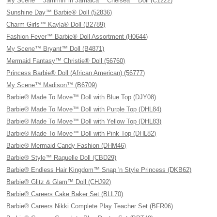
My Scene™ Jammin' in Jamaica™ Chelsea™ Doll (C1222)
Sunshine Day™ Barbie® Doll (52836)
Charm Girls™ Kayla® Doll (B2789)
Fashion Fever™ Barbie® Doll Assortment (H0644)
My Scene™ Bryant™ Doll (B4871)
Mermaid Fantasy™ Christie® Doll (56760)
Princess Barbie® Doll (African American) (56777)
My Scene™ Madison™ (B6709)
Barbie® Made To Move™ Doll with Blue Top (DJY08)
Barbie® Made To Move™ Doll with Purple Top (DHL84)
Barbie® Made To Move™ Doll with Yellow Top (DHL83)
Barbie® Made To Move™ Doll with Pink Top (DHL82)
Barbie® Mermaid Candy Fashion (DHM46)
Barbie® Style™ Raquelle Doll (CBD29)
Barbie® Endless Hair Kingdom™ Snap 'n Style Princess (DKB62)
Barbie® Glitz & Glam™ Doll (CHJ92)
Barbie® Careers Cake Baker Set (BLL70)
Barbie® Careers Nikki Complete Play Teacher Set (BFR06)