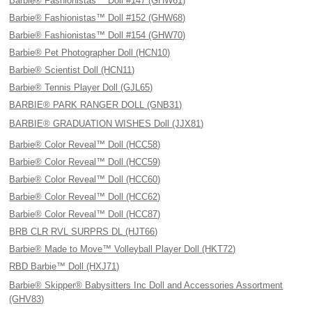
Barbie® Fashionistas™ Doll #147 (GHW61)
Barbie® Fashionistas™ Doll #152 (GHW68)
Barbie® Fashionistas™ Doll #154 (GHW70)
Barbie® Pet Photographer Doll (HCN10)
Barbie® Scientist Doll (HCN11)
Barbie® Tennis Player Doll (GJL65)
BARBIE® PARK RANGER DOLL (GNB31)
BARBIE® GRADUATION WISHES Doll (JJX81)
Barbie® Color Reveal™ Doll (HCC58)
Barbie® Color Reveal™ Doll (HCC59)
Barbie® Color Reveal™ Doll (HCC60)
Barbie® Color Reveal™ Doll (HCC62)
Barbie® Color Reveal™ Doll (HCC87)
BRB CLR RVL SURPRS DL (HJT66)
Barbie® Made to Move™ Volleyball Player Doll (HKT72)
RBD Barbie™ Doll (HXJ71)
Barbie® Skipper® Babysitters Inc Doll and Accessories Assortment
(GHV83)