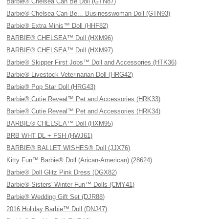
Barbie® Chelsea Can Be Doll (GTN87)
Barbie® Chelsea Can Be... Businesswoman Doll (GTN93)
Barbie® Extra Minis™ Doll (HHF82)
BARBIE® CHELSEA™ Doll (HXM96)
BARBIE® CHELSEA™ Doll (HXM97)
Barbie® Skipper First Jobs™ Doll and Accessories (HTK36)
Barbie® Livestock Veterinarian Doll (HRG42)
Barbie® Pop Star Doll (HRG43)
Barbie® Cutie Reveal™ Pet and Accessories (HRK33)
Barbie® Cutie Reveal™ Pet and Accessories (HRK34)
BARBIE® CHELSEA™ Doll (HXM95)
BRB WHT DL + FSH (HWJ61)
BARBIE® BALLET WISHES® Doll (JJX76)
Kitty Fun™ Barbie® Doll (Arican-American) (28624)
Barbie® Doll Glitz Pink Dress (DGX82)
Barbie® Sisters' Winter Fun™ Dolls (CMY41)
Barbie® Wedding Gift Set (DJR88)
2016 Holiday Barbie™ Doll (DNJ47)