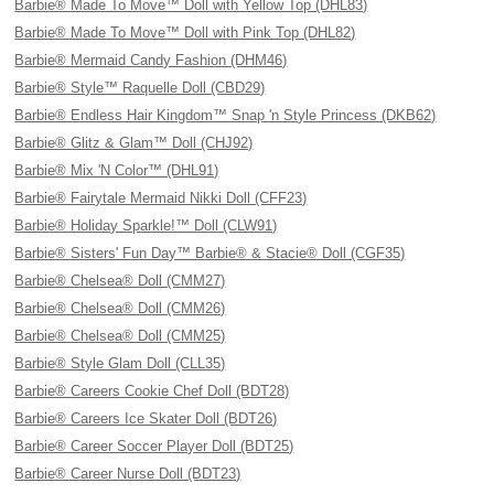
Barbie® Made To Move™ Doll with Yellow Top (DHL83)
Barbie® Made To Move™ Doll with Pink Top (DHL82)
Barbie® Mermaid Candy Fashion (DHM46)
Barbie® Style™ Raquelle Doll (CBD29)
Barbie® Endless Hair Kingdom™ Snap 'n Style Princess (DKB62)
Barbie® Glitz & Glam™ Doll (CHJ92)
Barbie® Mix 'N Color™ (DHL91)
Barbie® Fairytale Mermaid Nikki Doll (CFF23)
Barbie® Holiday Sparkle!™ Doll (CLW91)
Barbie® Sisters' Fun Day™ Barbie® & Stacie® Doll (CGF35)
Barbie® Chelsea® Doll (CMM27)
Barbie® Chelsea® Doll (CMM26)
Barbie® Chelsea® Doll (CMM25)
Barbie® Style Glam Doll (CLL35)
Barbie® Careers Cookie Chef Doll (BDT28)
Barbie® Careers Ice Skater Doll (BDT26)
Barbie® Career Soccer Player Doll (BDT25)
Barbie® Career Nurse Doll (BDT23)