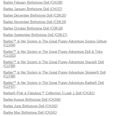
Barbie Febuary Birthstone Doll (CHJ38)
Barbie January Birthstone Doll (CHJ37)
Barbie December Birthstone Doll (CDK20)
Barbie November Birthstone Doll (CDK19)
Barbie October Birthstone Doll (CDK18)
Barbie September Birthstone Doll (CDK17)
Barbie™ & Her Sisters in The Great Puppy Adventure Sisters Giftset
(CLV04)
Barbie™ & Her Sisters in The Great Puppy Adventure Doll & Trike
(CLG02)
Barbie™ & Her Sisters in The Great Puppy Adventure Stacie® Doll
(CLF99)
Barbie™ & Her Sisters in The Great Puppy Adventure Skipper® Doll
(CLF98)
Barbie™ & Her Sisters in The Great Puppy Adventure Barbie® Doll
(CLF97)
Barbie® Pink & Fabulous™ Collection 3 Look 1 Doll (CHJ61)
Barbie August Birthstone Doll (CHJ44)
Barbie June Birthstone Doll (CHJ42)
Barbie May Birthstone Doll (CHJ41)