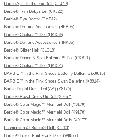
Barbie April Birthstone Doll (CHJ40)
Barbie® Twin Babysitter (CKJ22)
Barbie® Eye Doctor (CMF42)
Barbie® Doll and Accessories (HKB05)
Barbie® Chelsea™ Doll (HKD89)
Barbie® Doll and Accessories (HNK95)
Barbie® Glitter Hair (CLG18)
Barbie® Dance & Spin Ballerina™ Doll (CKB21)
Barbie® Chelsea™ Doll (HKD91)
BARBIE™ in the Pink Shoes Butterfly Ballerina (X8815)
BARBIE™ in the Pink Shoes Swan Ballerina (X8814)
Barbie Digital Dress Doll(AA) (Y8179)
Barbie® Royal Dress Up Doll (X9457)
Barbie® Color Magic™ Mermaid Doll (X9179)
Barbie® Color Magic™ Mermaid Doll (X9178)
Barbie® Color Magic™ Mermaid Dolls (X9177)
Fashionistas® Barbie® Doll (X2269)
Barbie® Loves Paul Frank Dolls (W9577)