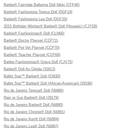
Barbie® Fairytale Ballerina Doll Nikki (CFF46)
Barbie® Fashionista Teresa Doll (DGF19)
Barbie® Fashionista Lea Doll (DGF20)
2015 Birthday Wishes® Barbie® Doll (Hispanic) (CJY58)
Barbie® Fashionistas® Doll (CLN66)
Barbie® Doctor Playset (CCP71)
Barbie® Pet Vet Playset (CCP70)
Barbie® Teacher Playset (CCP69)
Barbie Fashionistas® Grace Doll (CJV75)
Barbie® Doll As Glinda (25813)
Ballet Star™ Barbie® Doll (53930)
Ballet Star™ Barbie® Doll (African-American) (29196)
Rio de Janeiro Teresa® Doll (56886)
Rain or Sun Barbie® Doll (29179)
Rio de Janeiro Barbie® Doll (56880)
Rio de Janeiro Christie® Doll (56881)
Rio de Janeiro Ken® Doll (56884)
Rio de Janeiro Lea® Doll (56887)