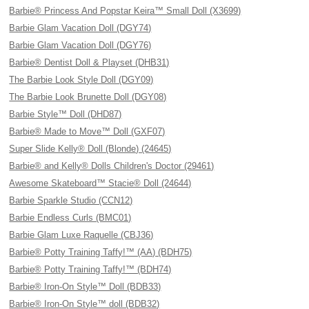
Barbie® Princess And Popstar Keira™ Small Doll (X3699)
Barbie Glam Vacation Doll (DGY74)
Barbie Glam Vacation Doll (DGY76)
Barbie® Dentist Doll & Playset (DHB31)
The Barbie Look Style Doll (DGY09)
The Barbie Look Brunette Doll (DGY08)
Barbie Style™ Doll (DHD87)
Barbie® Made to Move™ Doll (GXF07)
Super Slide Kelly® Doll (Blonde) (24645)
Barbie® and Kelly® Dolls Children's Doctor (29461)
Awesome Skateboard™ Stacie® Doll (24644)
Barbie Sparkle Studio (CCN12)
Barbie Endless Curls (BMC01)
Barbie Glam Luxe Raquelle (CBJ36)
Barbie® Potty Training Taffy!™ (AA) (BDH75)
Barbie® Potty Training Taffy!™ (BDH74)
Barbie® Iron-On Style™ Doll (BDB33)
Barbie® Iron-On Style™ doll (BDB32)