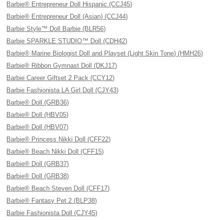
Barbie® Entrepreneur Doll Hispanic (CCJ45)
Barbie® Entrepreneur Doll (Asian) (CCJ44)
Barbie Style™ Doll Barbie (BLR56)
Barbie SPARKLE STUDIO™ Doll (CDH42)
Barbie® Marine Biologist Doll and Playset (Light Skin Tone) (HMH26)
Barbie® Ribbon Gymnast Doll (DKJ17)
Barbie Career Giftset 2 Pack (CCY12)
Barbie Fashionista LA Girl Doll (CJY43)
Barbie® Doll (GRB36)
Barbie® Doll (HBV05)
Barbie® Doll (HBV07)
Barbie® Princess Nikki Doll (CFF22)
Barbie® Beach Nikki Doll (CFF15)
Barbie® Doll (GRB37)
Barbie® Doll (GRB38)
Barbie® Beach Steven Doll (CFF17)
Barbie® Fantasy Pet 2 (BLP38)
Barbie Fashionista Doll (CJY45)