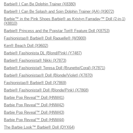
Barbie® I Can Be Dolphin Trainer (X8380)
Barbie® I Can Be Splash and Spin Dolphin Trainer (AA) (X9072)
Barbie™ in the Pink Shoes Barbie® as Kristyn Farraday™ Doll (2-in-1)
(X8810)
Barbie® Princess and the Popstar Tori® Feature Doll (X8753)
Fashionistas® Barbie® Doll Raquelle® (W3900)
Ken® Beach Doll (X9602)
Barbie® Fashionista DL (Blond/Pink) (Y7487)
Barbie® Fashionista® Nikki (X7873)
Barbie® Fashionista® Teresa Doll (Brunette/Coral) (X7871)
Barbie® Fashionistas® Doll (Blonde/Violet) (X7870)
Fashionistas® Barbie® Doll (X7869)
Barbie® Fashionista® Doll (Blonde/Pink) (X7868)
Barbie Pop Reveal™ Doll (HNW41)
Barbie Pop Reveal™ Doll (HNW42)
Barbie Pop Reveal™ Doll (HNW43)
Barbie Pop Reveal™ Doll (HNW44)
The Barbie Look™ Barbie® Doll (DYX64)