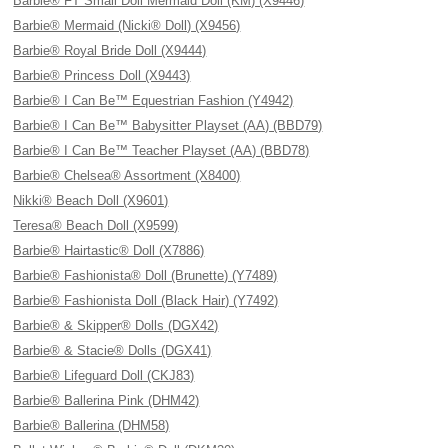
Barbie® FT Small Doll Mermaid Doll (KM) (X9446)
Barbie® Mermaid (Nicki® Doll) (X9456)
Barbie® Royal Bride Doll (X9444)
Barbie® Princess Doll (X9443)
Barbie® I Can Be™ Equestrian Fashion (Y4942)
Barbie® I Can Be™ Babysitter Playset (AA) (BBD79)
Barbie® I Can Be™ Teacher Playset (AA) (BBD78)
Barbie® Chelsea® Assortment (X8400)
Nikki® Beach Doll (X9601)
Teresa® Beach Doll (X9599)
Barbie® Hairtastic® Doll (X7886)
Barbie® Fashionista® Doll (Brunette) (Y7489)
Barbie® Fashionista Doll (Black Hair) (Y7492)
Barbie® & Skipper® Dolls (DGX42)
Barbie® & Stacie® Dolls (DGX41)
Barbie® Lifeguard Doll (CKJ83)
Barbie® Ballerina Pink (DHM42)
Barbie® Ballerina (DHM58)