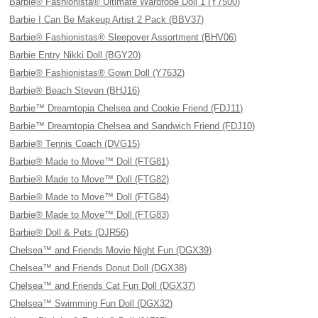
Barbie® Fashionista® Ultimate Wardrobe Doll 1 (Y7500)
Barbie I Can Be Makeup Artist 2 Pack (BBV37)
Barbie® Fashionistas® Sleepover Assortment (BHV06)
Barbie Entry Nikki Doll (BGY20)
Barbie® Fashionistas® Gown Doll (Y7632)
Barbie® Beach Steven (BHJ16)
Barbie™ Dreamtopia Chelsea and Cookie Friend (FDJ11)
Barbie™ Dreamtopia Chelsea and Sandwich Friend (FDJ10)
Barbie® Tennis Coach (DVG15)
Barbie® Made to Move™ Doll (FTG81)
Barbie® Made to Move™ Doll (FTG82)
Barbie® Made to Move™ Doll (FTG84)
Barbie® Made to Move™ Doll (FTG83)
Barbie® Doll & Pets (DJR56)
Chelsea™ and Friends Movie Night Fun (DGX39)
Chelsea™ and Friends Donut Doll (DGX38)
Chelsea™ and Friends Cat Fun Doll (DGX37)
Chelsea™ Swimming Fun Doll (DGX32)