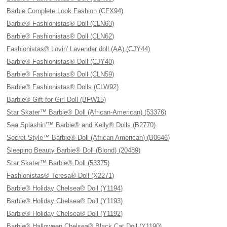
Barbie Complete Look Fashion (CFX94)
Barbie® Fashionistas® Doll (CLN63)
Barbie® Fashionistas® Doll (CLN62)
Fashionistas® Lovin' Lavender doll (AA) (CJY44)
Barbie® Fashionistas® Doll (CJY40)
Barbie® Fashionistas® Doll (CLN59)
Barbie® Fashionistas® Dolls (CLW92)
Barbie® Gift for Girl Doll (BFW15)
Star Skater™ Barbie® Doll (African-American) (53376)
Sea Splashin’™ Barbie® and Kelly® Dolls (B2770)
Secret Style™ Barbie® Doll (African American) (B0646)
Sleeping Beauty Barbie® Doll (Blond) (20489)
Star Skater™ Barbie® Doll (53375)
Fashionistas® Teresa® Doll (X2271)
Barbie® Holiday Chelsea® Doll (Y1194)
Barbie® Holiday Chelsea® Doll (Y1193)
Barbie® Holiday Chelsea® Doll (Y1192)
Barbie® Halloween Chelsea® Black Cat Doll (Y1190)