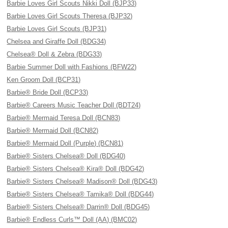
Barbie Loves Girl Scouts Nikki Doll (BJP33)
Barbie Loves Girl Scouts Theresa (BJP32)
Barbie Loves Girl Scouts (BJP31)
Chelsea and Giraffe Doll (BDG34)
Chelsea® Doll & Zebra (BDG33)
Barbie Summer Doll with Fashions (BFW22)
Ken Groom Doll (BCP31)
Barbie® Bride Doll (BCP33)
Barbie® Careers Music Teacher Doll (BDT24)
Barbie® Mermaid Teresa Doll (BCN83)
Barbie® Mermaid Doll (BCN82)
Barbie® Mermaid Doll (Purple) (BCN81)
Barbie® Sisters Chelsea® Doll (BDG40)
Barbie® Sisters Chelsea® Kira® Doll (BDG42)
Barbie® Sisters Chelsea® Madison® Doll (BDG43)
Barbie® Sisters Chelsea® Tamika® Doll (BDG44)
Barbie® Sisters Chelsea® Darrin® Doll (BDG45)
Barbie® Endless Curls™ Doll (AA) (BMC02)