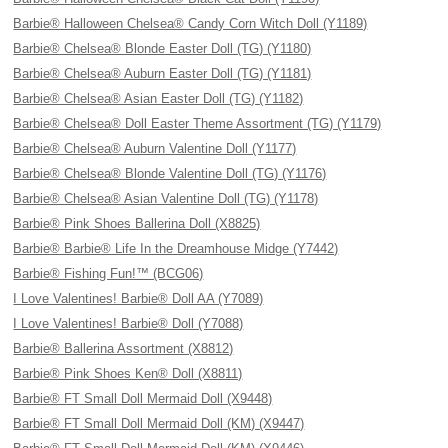
Barbie® Halloween Chelsea® Candy Corn Witch Doll (Y1189)
Barbie® Chelsea® Blonde Easter Doll (TG) (Y1180)
Barbie® Chelsea® Auburn Easter Doll (TG) (Y1181)
Barbie® Chelsea® Asian Easter Doll (TG) (Y1182)
Barbie® Chelsea® Doll Easter Theme Assortment (TG) (Y1179)
Barbie® Chelsea® Auburn Valentine Doll (Y1177)
Barbie® Chelsea® Blonde Valentine Doll (TG) (Y1176)
Barbie® Chelsea® Asian Valentine Doll (TG) (Y1178)
Barbie® Pink Shoes Ballerina Doll (X8825)
Barbie® Barbie® Life In the Dreamhouse Midge (Y7442)
Barbie® Fishing Fun!™ (BCG06)
I Love Valentines! Barbie® Doll AA (Y7089)
I Love Valentines! Barbie® Doll (Y7088)
Barbie® Ballerina Assortment (X8812)
Barbie® Pink Shoes Ken® Doll (X8811)
Barbie® FT Small Doll Mermaid Doll (X9448)
Barbie® FT Small Doll Mermaid Doll (KM) (X9447)