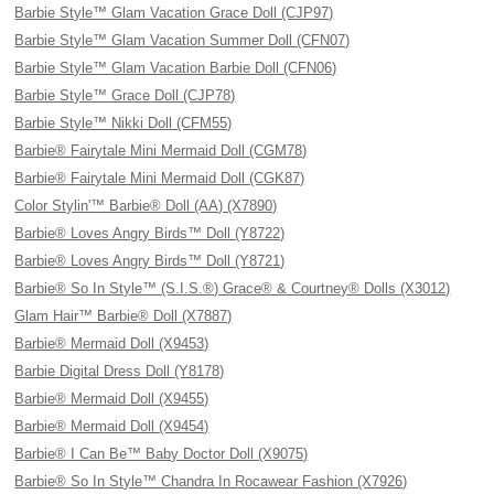
Barbie Style™ Glam Vacation Grace Doll (CJP97)
Barbie Style™ Glam Vacation Summer Doll (CFN07)
Barbie Style™ Glam Vacation Barbie Doll (CFN06)
Barbie Style™ Grace Doll (CJP78)
Barbie Style™ Nikki Doll (CFM55)
Barbie® Fairytale Mini Mermaid Doll (CGM78)
Barbie® Fairytale Mini Mermaid Doll (CGK87)
Color Stylin'™ Barbie® Doll (AA) (X7890)
Barbie® Loves Angry Birds™ Doll (Y8722)
Barbie® Loves Angry Birds™ Doll (Y8721)
Barbie® So In Style™ (S.I.S.®) Grace® & Courtney® Dolls (X3012)
Glam Hair™ Barbie® Doll (X7887)
Barbie® Mermaid Doll (X9453)
Barbie Digital Dress Doll (Y8178)
Barbie® Mermaid Doll (X9455)
Barbie® Mermaid Doll (X9454)
Barbie® I Can Be™ Baby Doctor Doll (X9075)
Barbie® So In Style™ Chandra In Rocawear Fashion (X7926)