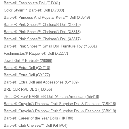
Barbie® Fashionista Doll (CJY41)
Color Stylin’™ Barbie® Doll (X7888)
Barbie® Princess And Popstar Keira™ Doll (X8549)
Barbie® Pink Shoes™ Chelsea® Doll (X8819)
Barbie® Pink Shoes™ Chelsea® Doll (X8818)
Barbie® Pink Shoes™ Chelsea® Doll (X8817)
Barbie® Pink Shoes™ Small Doll Furniture Toy (Y5381)
Fashionistas® Raquelle® Doll (X2277)
Jewel Girl™ Barbie® (28066)
Barbie® Extra Doll (GXF10)
Barbie® Extra Doll (GYJ77)
Barbie® Extra Doll and Accessories (GYJ69)
BRB CLR RVL DL 1 (HJX56)
JELL-O® Fun! BARBIE® Doll (African American) (55418)
Barbie® Crayola® Rainbow Fruit Surprise Doll & Fashions (GBK18)
Barbie® Crayola® Rainbow Fruit Surprise Doll & Fashions (GBK19)
Barbie® Career of the Year Dolls (HKT80)
Barbie® Club Chelsea™ Doll (GHV64)