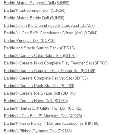
Barbie Sisters Skipper® Doll (BJN59)
Barbie® Entrepreneur Doll (CBC54)
Barbie Sisters Barbie Doll (BJN58)
Barbie Life in the Dreamhouse Sisters Asst (BJN57)
Barbie® I Can Be™ Cheerleader Giftset (AA) (Y7484)
Barbie Princess Doll (BCP16)
Barbie and Stacie Surfing Pack (CBR15)
Barbie® Careers Cake Baker Set (BLL70)
Barbie® Careers Nikki Complete Play Teacher Set (BFR06)
Barbie® Careers Complete Play Doctor Set (BDT49)
Barbie® Careers Complete Pet Vet Set (BDT53)
Barbie® Careers Rock Star Doll (BLL69)
Barbie® Careers Ice Skater Doll (BDT40)
Barbie® Careers Nurse Doll (BDT39)
Barbie® Hairtastic® Glitter Hair Doll (CCH11)
Barbie® I Can Be…™ Magician Doll (X9076)
Barbie® Fun & Fancy™ Doll and Accessories (HKT99)
Barbie® Ribbon Gymnast Doll (DKJ18)