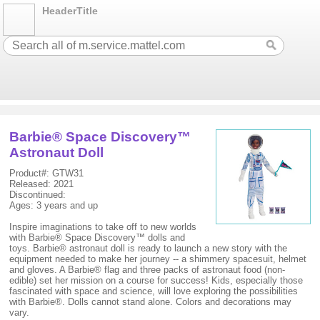
HeaderTitle
Barbie® Space Discovery™
Astronaut Doll
Product#: GTW31
Released: 2021
Discontinued:
Ages: 3 years and up
Inspire imaginations to take off to new worlds
with Barbie® Space Discovery™ dolls and
toys. Barbie® astronaut doll is ready to launch a new story with the
equipment needed to make her journey -- a shimmery spacesuit, helmet
and gloves. A Barbie® flag and three packs of astronaut food (non-
edible) set her mission on a course for success! Kids, especially those
fascinated with space and science, will love exploring the possibilities
with Barbie®. Dolls cannot stand alone. Colors and decorations may
vary.