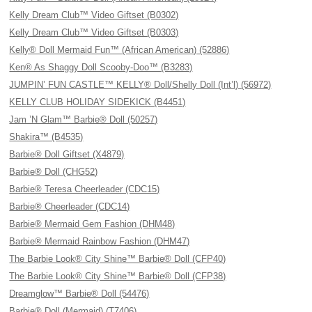
Kelly Dream Club™ Video Giftset (B0302)
Kelly Dream Club™ Video Giftset (B0303)
Kelly® Doll Mermaid Fun™ (African American) (52886)
Ken® As Shaggy Doll Scooby-Doo™ (B3283)
JUMPIN’ FUN CASTLE™ KELLY® Doll/Shelly Doll (Int’l) (56972)
KELLY CLUB HOLIDAY SIDEKICK (B4451)
Jam ’N Glam™ Barbie® Doll (50257)
Shakira™ (B4535)
Barbie® Doll Giftset (X4879)
Barbie® Doll (CHG52)
Barbie® Teresa Cheerleader (CDC15)
Barbie® Cheerleader (CDC14)
Barbie® Mermaid Gem Fashion (DHM48)
Barbie® Mermaid Rainbow Fashion (DHM47)
The Barbie Look® City Shine™ Barbie® Doll (CFP40)
The Barbie Look® City Shine™ Barbie® Doll (CFP38)
Dreamglow™ Barbie® Doll (54476)
Barbie® Doll (Mermaid) (T7406)