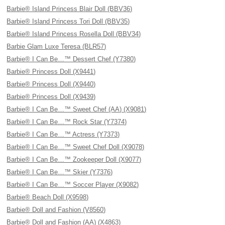
Barbie® Island Princess Blair Doll (BBV36)
Barbie® Island Princess Tori Doll (BBV35)
Barbie® Island Princess Rosella Doll (BBV34)
Barbie Glam Luxe Teresa (BLR57)
Barbie® I Can Be…™ Dessert Chef (Y7380)
Barbie® Princess Doll (X9441)
Barbie® Princess Doll (X9440)
Barbie® Princess Doll (X9439)
Barbie® I Can Be…™ Sweet Chef (AA) (X9081)
Barbie® I Can Be…™ Rock Star (Y7374)
Barbie® I Can Be…™ Actress (Y7373)
Barbie® I Can Be…™ Sweet Chef Doll (X9078)
Barbie® I Can Be…™ Zookeeper Doll (X9077)
Barbie® I Can Be…™ Skier (Y7376)
Barbie® I Can Be…™ Soccer Player (X9082)
Barbie® Beach Doll (X9598)
Barbie® Doll and Fashion (V8560)
Barbie® Doll and Fashion (AA) (X4863)