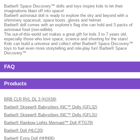
Barbie® Space Discovery™ dolls and toys inspire kids to let their
imaginations blast off into space!
Barbie® astronaut doll is ready to explore the sky and beyond with a
shimmery spacesuit, space boots, gloves and helmet.
Barbie® doll comes with an explorer's flag she can hold and 3 packs of
astronaut food (non-edible).
The out-of-this-world set makes a great gift for kids 3 to 7 years old,
especially those who love space, science and shooting for the stars!
Kids can build a universe and collect other Barbie® Space Discovery™
toys to fuel even more storytelling and role-play fun! Barbie® Space
Discovery™
FAQ
Products
BRB CLR RVL DL 3 (HJX58)
Barbie® Skipper® Babysitters INC™ Dolls (GFL32)
Barbie® Skipper® Babysitters INC™ Dolls (GFL31)
Barbie® Rainbow Lights Mermaid™ Doll (FTG79)
Barbie® Doll (HLC20)
Barbie® Extra Doll (HHN06)