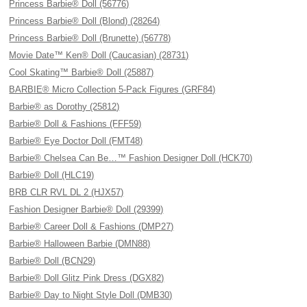
Princess Barbie® Doll (56776)
Princess Barbie® Doll (Blond) (28264)
Princess Barbie® Doll (Brunette) (56778)
Movie Date™ Ken® Doll (Caucasian) (28731)
Cool Skating™ Barbie® Doll (25887)
BARBIE® Micro Collection 5-Pack Figures (GRF84)
Barbie® as Dorothy (25812)
Barbie® Doll & Fashions (FFF59)
Barbie® Eye Doctor Doll (FMT48)
Barbie® Chelsea Can Be…™ Fashion Designer Doll (HCK70)
Barbie® Doll (HLC19)
BRB CLR RVL DL 2 (HJX57)
Fashion Designer Barbie® Doll (29399)
Barbie® Career Doll & Fashions (DMP27)
Barbie® Halloween Barbie (DMN88)
Barbie® Doll (BCN29)
Barbie® Doll Glitz Pink Dress (DGX82)
Barbie® Day to Night Style Doll (DMB30)