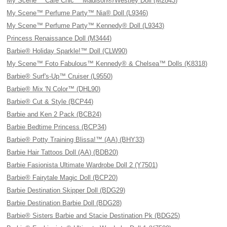
My Scene™ Cafe Chic™ Madison®/Westley Doll (M2843)
My Scene™ Perfume Party™ Nia® Doll (L9346)
My Scene™ Perfume Party™ Kennedy® Doll (L9343)
Princess Renaissance Doll (M3444)
Barbie® Holiday Sparkle!™ Doll (CLW90)
My Scene™ Foto Fabulous™ Kennedy® & Chelsea™ Dolls (K8318)
Barbie® Surf's-Up™ Cruiser (L9550)
Barbie® Mix 'N Color™ (DHL90)
Barbie® Cut & Style (BCP44)
Barbie and Ken 2 Pack (BCB24)
Barbie Bedtime Princess (BCP34)
Barbie® Potty Training Blissa!™ (AA) (BHY33)
Barbie Hair Tattoos Doll (AA) (BDB20)
Barbie Fasionista Ultimate Wardrobe Doll 2 (Y7501)
Barbie® Fairytale Magic Doll (BCP20)
Barbie Destination Skipper Doll (BDG29)
Barbie Destination Barbie Doll (BDG28)
Barbie® Sisters Barbie and Stacie Destination Pk (BDG25)