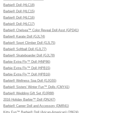
Barbie® Doll (HLC18)
Barbie® Doll (HLC15)
Barbie® Doll (HLC16)
Barbie® Doll (HLC17)
Barbie® Chelsea™ Color Reveal Doll Asst (GPD41)
Barbie® Karate Doll (GJL74)
Barbie® Sport Climber Doll (GJL75)
Barbie® Softball Doll (GJL77)
Barbie® Skateboarder Doll (GJL78)
Barbie Extra Fly™ Doll (HNP86)
Barbie Extra Fly™ Doll (HPB15)
Barbie Extra Fly™ Doll (HPB16)
Barbie® Wellness Spa Doll (GJG55)
Barbie® Sisters' Winter Fun™ Dolls (CMY41)
Barbie® Wedding Gift Set (DJR88)
2016 Holiday Barbie™ Doll (DNJ47)
Barbie® Career Doll and Accessory (DMR41)
Kitty Fun™ Barbie® Doll (Arican-American) (28624)