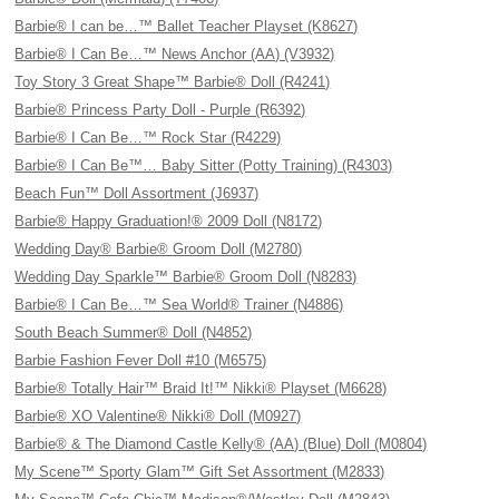
Barbie® I can be…™ Ballet Teacher Playset (K8627)
Barbie® I Can Be…™ News Anchor (AA) (V3932)
Toy Story 3 Great Shape™ Barbie® Doll (R4241)
Barbie® Princess Party Doll - Purple (R6392)
Barbie® I Can Be…™ Rock Star (R4229)
Barbie® I Can Be™… Baby Sitter (Potty Training) (R4303)
Beach Fun™ Doll Assortment (J6937)
Barbie® Happy Graduation!® 2009 Doll (N8172)
Wedding Day® Barbie® Groom Doll (M2780)
Wedding Day Sparkle™ Barbie® Groom Doll (N8283)
Barbie® I Can Be…™ Sea World® Trainer (N4886)
South Beach Summer® Doll (N4852)
Barbie Fashion Fever Doll #10 (M6575)
Barbie® Totally Hair™ Braid It!™ Nikki® Playset (M6628)
Barbie® XO Valentine® Nikki® Doll (M0927)
Barbie® & The Diamond Castle Kelly® (AA) (Blue) Doll (M0804)
My Scene™ Sporty Glam™ Gift Set Assortment (M2833)