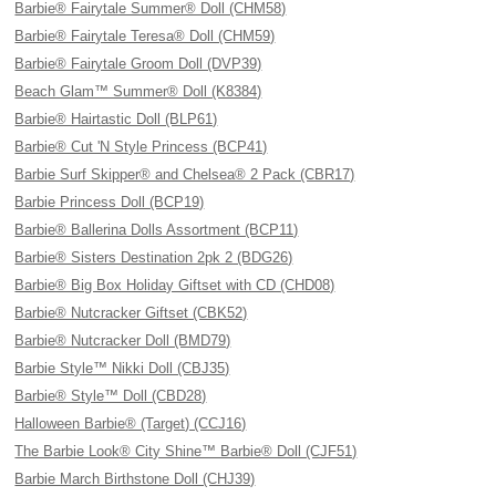
Barbie® Fairytale Summer® Doll (CHM58)
Barbie® Fairytale Teresa® Doll (CHM59)
Barbie® Fairytale Groom Doll (DVP39)
Beach Glam™ Summer® Doll (K8384)
Barbie® Hairtastic Doll (BLP61)
Barbie® Cut 'N Style Princess (BCP41)
Barbie Surf Skipper® and Chelsea® 2 Pack (CBR17)
Barbie Princess Doll (BCP19)
Barbie® Ballerina Dolls Assortment (BCP11)
Barbie® Sisters Destination 2pk 2 (BDG26)
Barbie® Big Box Holiday Giftset with CD (CHD08)
Barbie® Nutcracker Giftset (CBK52)
Barbie® Nutcracker Doll (BMD79)
Barbie Style™ Nikki Doll (CBJ35)
Barbie® Style™ Doll (CBD28)
Halloween Barbie® (Target) (CCJ16)
The Barbie Look® City Shine™ Barbie® Doll (CJF51)
Barbie March Birthstone Doll (CHJ39)