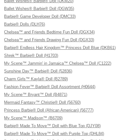
Ballet Wishes® Barbie® Doll (DKM20)
Ballet Wishes® Barbie® Doll (DGW35)
Barbie® Game Developer Doll (DMC33)
Barbie® Dolls (DLH76)
Chelsea™ and Friends Bedtime Fun Doll (DGX34)
Chelsea™ and Friends Drawing Fun Doll (DGX33)
Barbie® Endless Hair Kingdom™ Princess Doll Blue (DKB61)
Shrek™ Barbie® Doll (H1703)
My Scene™ Jammin' in Jamaica™ Chelsea™ Doll (C1222)
Sunshine Day™ Barbie® Doll (52836)
Charm Girls™ Kayla® Doll (B2789)
Fashion Fever™ Barbie® Doll Assortment (H0644)
My Scene™ Bryant™ Doll (B4871)
Mermaid Fantasy™ Christie® Doll (56760)
Princess Barbie® Doll (African American) (56777)
My Scene™ Madison™ (B6709)
Barbie® Made To Move™ Doll with Blue Top (DJY08)
Barbie® Made To Move™ Doll with Purple Top (DHL84)