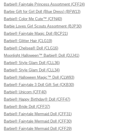
Barbie® Fairytale Princess Assortment (CFF24)
Barbie Gift for Girl Doll (Blue Dress) (BFW13)
Barbie® Color Me Cute™ (CFN40)
Barbie Loves Girl Scouts Assortment (BJP30)
Barbie® Fairytale Magic Doll (BCP21)
Barbie® Glitter Hair (CLG19)
Barbie® Chelsea® Doll (CLG16)
Moonlight Halloween™ Barbie® Doll (DJJ41)
Barbie® Style Glam Doll (CLL36)
Barbie® Style Glam Doll (CLL34)
Barbie® Halloween Magic™ Doll (CLW93)
Barbie® Fairytale 3 Doll Gift Set (CKB30)
Barbie® Unicorn (CFF40)
Barbie® Happy Birthday® Doll (CFF47)
Barbie® Bride Doll (CFF37)
Barbie® Fairytale Mermaid Doll (CFF31)
Barbie® Fairytale Mermaid Doll (CFF30)
Barbie® Fairytale Mermaid Doll (CFF29)