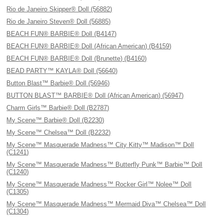
Rio de Janeiro Skipper® Doll (56882)
Rio de Janeiro Steven® Doll (56885)
BEACH FUN® BARBIE® Doll (B4147)
BEACH FUN® BARBIE® Doll (African American) (B4159)
BEACH FUN® BARBIE® Doll (Brunette) (B4160)
BEAD PARTY™ KAYLA® Doll (56640)
Button Blast™ Barbie® Doll (56946)
BUTTON BLAST™ BARBIE® Doll (African American) (56947)
Charm Girls™ Barbie® Doll (B2787)
My Scene™ Barbie® Doll (B2230)
My Scene™ Chelsea™ Doll (B2232)
My Scene™ Masquerade Madness™ City Kitty™ Madison™ Doll
(C1241)
My Scene™ Masquerade Madness™ Butterfly Punk™ Barbie™ Doll
(C1240)
My Scene™ Masquerade Madness™ Rocker Girl™ Nolee™ Doll
(C1305)
My Scene™ Masquerade Madness™ Mermaid Diva™ Chelsea™ Doll
(C1304)