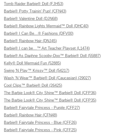
Tomb Raider Barbie® Doll (FJH53)
Barbie® Potty Trainin' Pup! (CFN43)
Barbie® Valentine Doll (DJN68)
Barbie® Rainbow Lights Mermaid™ Doll (DHC40)
Barbie® I Can Be…® Fashions (DFV00)
Barbie® Rainbow Hair (DNJ45)
Barbie® I can be…™ Art Teacher Playset (L1474)
Barbie® As Daphne Scooby-Doo™ Barbie® Doll (55887)
Kelly® Doll Mermaid Fun (52885)
Swing 'N Play™ Krissy™ Doll (54217)
Wash ’N Wear™ Barbie® Doll (Caucasian) (29027)
Cool Clips™ Barbie® Doll (26425)
The Barbie Look® City Shine™ Barbie® Doll (CFP36)
The Barbie Look® City Shine™ Barbie® Doll (CFP35)
Barbie® Fairytale Princess - Purple (CFF27)
Barbie® Rainbow Hair (CFN48)
Barbie® Fairytale Princess - Blue (CFF26)
Barbie® Fairytale Princess - Pink (CFF25)