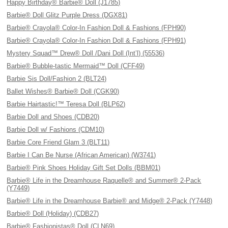
Happy Birthday® Barbie® Doll (J1785)
Barbie® Doll Glitz Purple Dress (DGX81)
Barbie® Crayola® Color-In Fashion Doll & Fashions (FPH90)
Barbie® Crayola® Color-In Fashion Doll & Fashions (FPH91)
Mystery Squad™ Drew® Doll /Dani Doll (Int’l) (55536)
Barbie® Bubble-tastic Mermaid™ Doll (CFF49)
Barbie Sis Doll/Fashion 2 (BLT24)
Ballet Wishes® Barbie® Doll (CGK90)
Barbie Hairtastic!™ Teresa Doll (BLP62)
Barbie Doll and Shoes (CDB20)
Barbie Doll w/ Fashions (CDM10)
Barbie Core Friend Glam 3 (BLT11)
Barbie I Can Be Nurse (African American) (W3741)
Barbie® Pink Shoes Holiday Gift Set Dolls (BBM01)
Barbie® Life in the Dreamhouse Raquelle® and Summer® 2-Pack
(Y7449)
Barbie® Life in the Dreamhouse Barbie® and Midge® 2-Pack (Y7448)
Barbie® Doll (Holiday) (CDB27)
Barbie® Fashionistas® Doll (CLN69)