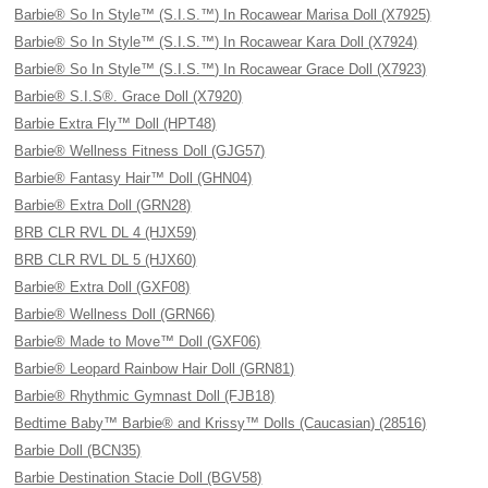
Barbie® So In Style™ (S.I.S.™) In Rocawear Marisa Doll (X7925)
Barbie® So In Style™ (S.I.S.™) In Rocawear Kara Doll (X7924)
Barbie® So In Style™ (S.I.S.™) In Rocawear Grace Doll (X7923)
Barbie® S.I.S®. Grace Doll (X7920)
Barbie Extra Fly™ Doll (HPT48)
Barbie® Wellness Fitness Doll (GJG57)
Barbie® Fantasy Hair™ Doll (GHN04)
Barbie® Extra Doll (GRN28)
BRB CLR RVL DL 4 (HJX59)
BRB CLR RVL DL 5 (HJX60)
Barbie® Extra Doll (GXF08)
Barbie® Wellness Doll (GRN66)
Barbie® Made to Move™ Doll (GXF06)
Barbie® Leopard Rainbow Hair Doll (GRN81)
Barbie® Rhythmic Gymnast Doll (FJB18)
Bedtime Baby™ Barbie® and Krissy™ Dolls (Caucasian) (28516)
Barbie Doll (BCN35)
Barbie Destination Stacie Doll (BGV58)