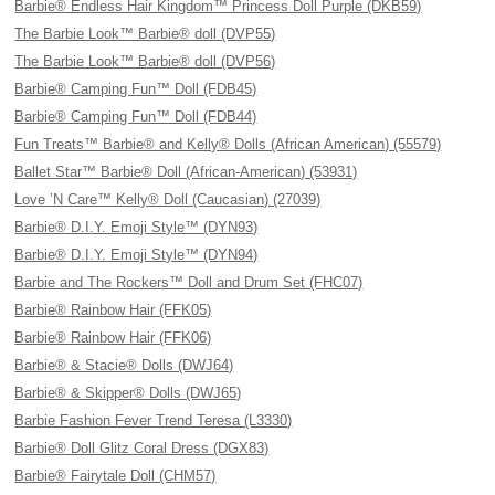
Barbie® Endless Hair Kingdom™ Princess Doll Purple (DKB59)
The Barbie Look™ Barbie® doll (DVP55)
The Barbie Look™ Barbie® doll (DVP56)
Barbie® Camping Fun™ Doll (FDB45)
Barbie® Camping Fun™ Doll (FDB44)
Fun Treats™ Barbie® and Kelly® Dolls (African American) (55579)
Ballet Star™ Barbie® Doll (African-American) (53931)
Love ’N Care™ Kelly® Doll (Caucasian) (27039)
Barbie® D.I.Y. Emoji Style™ (DYN93)
Barbie® D.I.Y. Emoji Style™ (DYN94)
Barbie and The Rockers™ Doll and Drum Set (FHC07)
Barbie® Rainbow Hair (FFK05)
Barbie® Rainbow Hair (FFK06)
Barbie® & Stacie® Dolls (DWJ64)
Barbie® & Skipper® Dolls (DWJ65)
Barbie Fashion Fever Trend Teresa (L3330)
Barbie® Doll Glitz Coral Dress (DGX83)
Barbie® Fairytale Doll (CHM57)