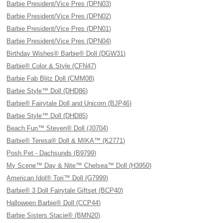
Barbie President/Vice Pres (DPN03)
Barbie President/Vice Pres (DPN02)
Barbie President/Vice Pres (DPN01)
Barbie President/Vice Pres (DPN04)
Birthday Wishes® Barbie® Doll (DGW31)
Barbie® Color & Style (CFN47)
Barbie Fab Blitz Doll (CMM08)
Barbie Style™ Doll (DHD86)
Barbie® Fairytale Doll and Unicorn (BJP46)
Barbie Style™ Doll (DHD85)
Beach Fun™ Steven® Doll (J0704)
Barbie® Teresa® Doll & MIKA™ (K2771)
Posh Pet - Dachsunds (B9799)
My Scene™ Day & Nite™ Chelsea™ Doll (H3950)
American Idol® Tori™ Doll (G7999)
Barbie® 3 Doll Fairytale Giftset (BCP40)
Halloween Barbie® Doll (CCP44)
Barbie Sisters Stacie® (BMN20)