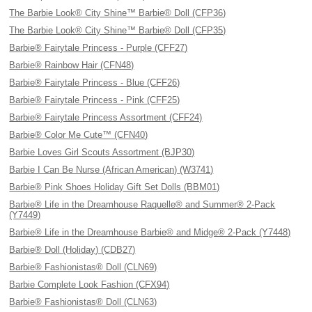
The Barbie Look® City Shine™ Barbie® Doll (CFP36)
The Barbie Look® City Shine™ Barbie® Doll (CFP35)
Barbie® Fairytale Princess - Purple (CFF27)
Barbie® Rainbow Hair (CFN48)
Barbie® Fairytale Princess - Blue (CFF26)
Barbie® Fairytale Princess - Pink (CFF25)
Barbie® Fairytale Princess Assortment (CFF24)
Barbie® Color Me Cute™ (CFN40)
Barbie Loves Girl Scouts Assortment (BJP30)
Barbie I Can Be Nurse (African American) (W3741)
Barbie® Pink Shoes Holiday Gift Set Dolls (BBM01)
Barbie® Life in the Dreamhouse Raquelle® and Summer® 2-Pack
(Y7449)
Barbie® Life in the Dreamhouse Barbie® and Midge® 2-Pack (Y7448)
Barbie® Doll (Holiday) (CDB27)
Barbie® Fashionistas® Doll (CLN69)
Barbie Complete Look Fashion (CFX94)
Barbie® Fashionistas® Doll (CLN63)