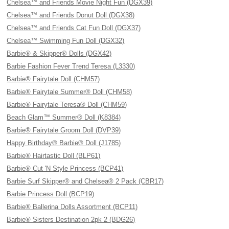
Chelsea™ and Friends Movie Night Fun (DGX39)
Chelsea™ and Friends Donut Doll (DGX38)
Chelsea™ and Friends Cat Fun Doll (DGX37)
Chelsea™ Swimming Fun Doll (DGX32)
Barbie® & Skipper® Dolls (DGX42)
Barbie Fashion Fever Trend Teresa (L3330)
Barbie® Fairytale Doll (CHM57)
Barbie® Fairytale Summer® Doll (CHM58)
Barbie® Fairytale Teresa® Doll (CHM59)
Beach Glam™ Summer® Doll (K8384)
Barbie® Fairytale Groom Doll (DVP39)
Happy Birthday® Barbie® Doll (J1785)
Barbie® Hairtastic Doll (BLP61)
Barbie® Cut 'N Style Princess (BCP41)
Barbie Surf Skipper® and Chelsea® 2 Pack (CBR17)
Barbie Princess Doll (BCP19)
Barbie® Ballerina Dolls Assortment (BCP11)
Barbie® Sisters Destination 2pk 2 (BDG26)