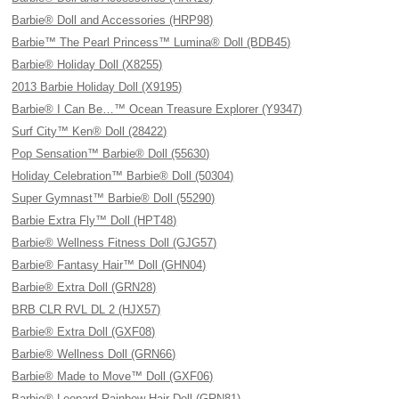
Barbie® Doll and Accessories (HRP98)
Barbie™ The Pearl Princess™ Lumina® Doll (BDB45)
Barbie® Holiday Doll (X8255)
2013 Barbie Holiday Doll (X9195)
Barbie® I Can Be…™ Ocean Treasure Explorer (Y9347)
Surf City™ Ken® Doll (28422)
Pop Sensation™ Barbie® Doll (55630)
Holiday Celebration™ Barbie® Doll (50304)
Super Gymnast™ Barbie® Doll (55290)
Barbie Extra Fly™ Doll (HPT48)
Barbie® Wellness Fitness Doll (GJG57)
Barbie® Fantasy Hair™ Doll (GHN04)
Barbie® Extra Doll (GRN28)
BRB CLR RVL DL 2 (HJX57)
Barbie® Extra Doll (GXF08)
Barbie® Wellness Doll (GRN66)
Barbie® Made to Move™ Doll (GXF06)
Barbie® Leopard Rainbow Hair Doll (GRN81)