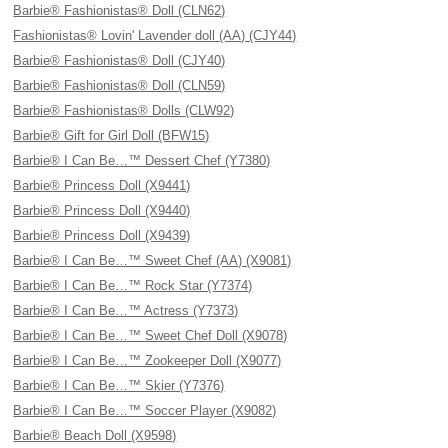
Barbie® Fashionistas® Doll (CLN62)
Fashionistas® Lovin' Lavender doll (AA) (CJY44)
Barbie® Fashionistas® Doll (CJY40)
Barbie® Fashionistas® Doll (CLN59)
Barbie® Fashionistas® Dolls (CLW92)
Barbie® Gift for Girl Doll (BFW15)
Barbie® I Can Be…™ Dessert Chef (Y7380)
Barbie® Princess Doll (X9441)
Barbie® Princess Doll (X9440)
Barbie® Princess Doll (X9439)
Barbie® I Can Be…™ Sweet Chef (AA) (X9081)
Barbie® I Can Be…™ Rock Star (Y7374)
Barbie® I Can Be…™ Actress (Y7373)
Barbie® I Can Be…™ Sweet Chef Doll (X9078)
Barbie® I Can Be…™ Zookeeper Doll (X9077)
Barbie® I Can Be…™ Skier (Y7376)
Barbie® I Can Be…™ Soccer Player (X9082)
Barbie® Beach Doll (X9598)