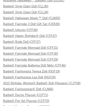
Moonlight Halloween™ Barbie® Doll (DJJ41)
Barbie® Style Glam Doll (CLL36)
Barbie® Style Glam Doll (CLL34)
Barbie® Halloween Magic™ Doll (CLW93)
Barbie® Fairytale 3 Doll Gift Set (CKB30)
Barbie® Unicorn (CFF40)
Barbie® Happy Birthday® Doll (CFF47)
Barbie® Bride Doll (CFF37)
Barbie® Fairytale Mermaid Doll (CFF31)
Barbie® Fairytale Mermaid Doll (CFF30)
Barbie® Fairytale Mermaid Doll (CFF29)
Barbie® Fairytale Ballerina Doll Nikki (CFF46)
Barbie® Fashionista Teresa Doll (DGF19)
Barbie® Fashionista Lea Doll (DGF20)
2015 Birthday Wishes® Barbie® Doll (Hispanic) (CJY58)
Barbie® Fashionistas® Doll (CLN66)
Barbie® Doctor Playset (CCP71)
Barbie® Pet Vet Playset (CCP70)