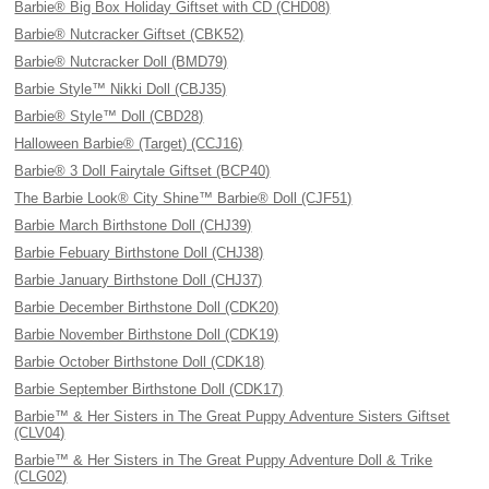
Barbie® Big Box Holiday Giftset with CD (CHD08)
Barbie® Nutcracker Giftset (CBK52)
Barbie® Nutcracker Doll (BMD79)
Barbie Style™ Nikki Doll (CBJ35)
Barbie® Style™ Doll (CBD28)
Halloween Barbie® (Target) (CCJ16)
Barbie® 3 Doll Fairytale Giftset (BCP40)
The Barbie Look® City Shine™ Barbie® Doll (CJF51)
Barbie March Birthstone Doll (CHJ39)
Barbie Febuary Birthstone Doll (CHJ38)
Barbie January Birthstone Doll (CHJ37)
Barbie December Birthstone Doll (CDK20)
Barbie November Birthstone Doll (CDK19)
Barbie October Birthstone Doll (CDK18)
Barbie September Birthstone Doll (CDK17)
Barbie™ & Her Sisters in The Great Puppy Adventure Sisters Giftset
(CLV04)
Barbie™ & Her Sisters in The Great Puppy Adventure Doll & Trike
(CLG02)