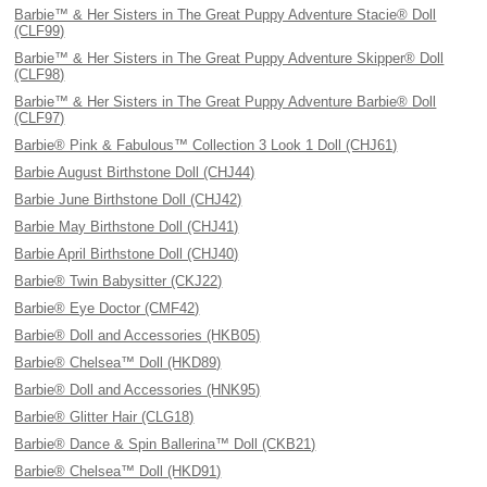
Barbie™ & Her Sisters in The Great Puppy Adventure Stacie® Doll
(CLF99)
Barbie™ & Her Sisters in The Great Puppy Adventure Skipper® Doll
(CLF98)
Barbie™ & Her Sisters in The Great Puppy Adventure Barbie® Doll
(CLF97)
Barbie® Pink & Fabulous™ Collection 3 Look 1 Doll (CHJ61)
Barbie August Birthstone Doll (CHJ44)
Barbie June Birthstone Doll (CHJ42)
Barbie May Birthstone Doll (CHJ41)
Barbie April Birthstone Doll (CHJ40)
Barbie® Twin Babysitter (CKJ22)
Barbie® Eye Doctor (CMF42)
Barbie® Doll and Accessories (HKB05)
Barbie® Chelsea™ Doll (HKD89)
Barbie® Doll and Accessories (HNK95)
Barbie® Glitter Hair (CLG18)
Barbie® Dance & Spin Ballerina™ Doll (CKB21)
Barbie® Chelsea™ Doll (HKD91)