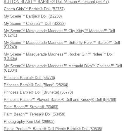
BUTTON BLAST™ BARBIE® Doll (African American) (56947)
Charm Girls™ Barbie® Doll (B2787)
My Scene™ Barbie® Doll (B2230)
My Scene™ Chelsea™ Doll (B2232)
My Scene™ Masquerade Madness™ City Kitty™ Madison™ Doll
(C1241)
My Scene™ Masquerade Madness™ Butterfly Punk™ Barbie™ Doll
(C1240)
My Scene™ Masquerade Madness™ Rocker Girl™ Nolee™ Doll
(C1305)
My Scene™ Masquerade Madness™ Mermaid Diva™ Chelsea™ Doll
(C1304)
Princess Barbie® Doll (56776)
Princess Barbie® Doll (Blond) (28264)
Princess Barbie® Doll (Brunette) (56778)
Princess Palace™ Playset Barbie® Doll and Krissy® Doll (B4769)
Palm Beach™ Steven® (53463)
Palm Beach™ Teresa® Doll (53459)
Photography Ken Doll (29903)
Picnic Perfect™ Barbie® Doll Picnic Barbie® Doll (50505)