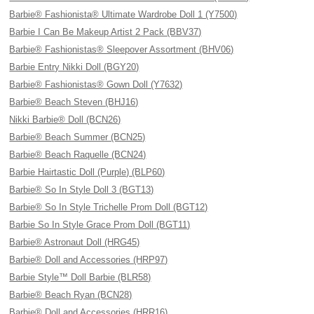
Barbie® Fashionista® Ultimate Wardrobe Doll 1 (Y7500)
Barbie I Can Be Makeup Artist 2 Pack (BBV37)
Barbie® Fashionistas® Sleepover Assortment (BHV06)
Barbie Entry Nikki Doll (BGY20)
Barbie® Fashionistas® Gown Doll (Y7632)
Barbie® Beach Steven (BHJ16)
Nikki Barbie® Doll (BCN26)
Barbie® Beach Summer (BCN25)
Barbie® Beach Raquelle (BCN24)
Barbie Hairtastic Doll (Purple) (BLP60)
Barbie® So In Style Doll 3 (BGT13)
Barbie® So In Style Trichelle Prom Doll (BGT12)
Barbie So In Style Grace Prom Doll (BGT11)
Barbie® Astronaut Doll (HRG45)
Barbie® Doll and Accessories (HRP97)
Barbie Style™ Doll Barbie (BLR58)
Barbie® Beach Ryan (BCN28)
Barbie® Doll and Accessories (HRR16)