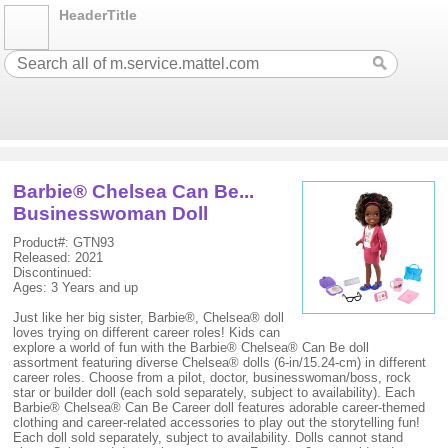
HeaderTitle
Barbie® Chelsea Can Be...
Businesswoman Doll
Product#: GTN93
Released: 2021
Discontinued:
Ages: 3 Years and up
Just like her big sister, Barbie®, Chelsea® doll
loves trying on different career roles! Kids can
explore a world of fun with the Barbie® Chelsea® Can Be doll
assortment featuring diverse Chelsea® dolls (6-in/15.24-cm) in different
career roles. Choose from a pilot, doctor, businesswoman/boss, rock
star or builder doll (each sold separately, subject to availability). Each
Barbie® Chelsea® Can Be Career doll features adorable career-themed
clothing and career-related accessories to play out the storytelling fun!
Each doll sold separately, subject to availability. Dolls cannot stand