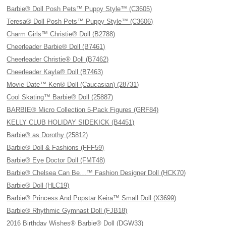
Barbie® Doll Posh Pets™ Puppy Style™ (C3605)
Teresa® Doll Posh Pets™ Puppy Style™ (C3606)
Charm Girls™ Christie® Doll (B2788)
Cheerleader Barbie® Doll (B7461)
Cheerleader Christie® Doll (B7462)
Cheerleader Kayla® Doll (B7463)
Movie Date™ Ken® Doll (Caucasian) (28731)
Cool Skating™ Barbie® Doll (25887)
BARBIE® Micro Collection 5-Pack Figures (GRF84)
KELLY CLUB HOLIDAY SIDEKICK (B4451)
Barbie® as Dorothy (25812)
Barbie® Doll & Fashions (FFF59)
Barbie® Eye Doctor Doll (FMT48)
Barbie® Chelsea Can Be…™ Fashion Designer Doll (HCK70)
Barbie® Doll (HLC19)
Barbie® Princess And Popstar Keira™ Small Doll (X3699)
Barbie® Rhythmic Gymnast Doll (FJB18)
2016 Birthday Wishes® Barbie® Doll (DGW33)