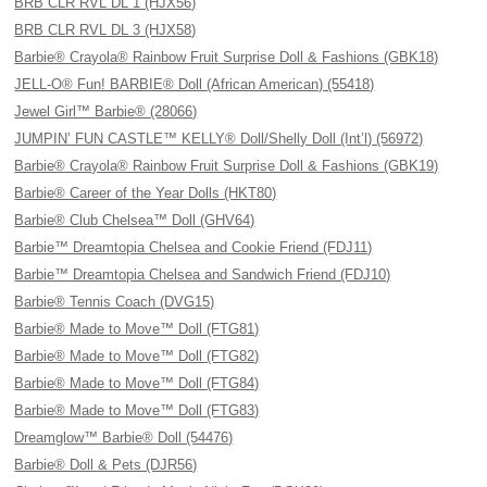
BRB CLR RVL DL 1 (HJX56)
BRB CLR RVL DL 3 (HJX58)
Barbie® Crayola® Rainbow Fruit Surprise Doll & Fashions (GBK18)
JELL-O® Fun! BARBIE® Doll (African American) (55418)
Jewel Girl™ Barbie® (28066)
JUMPIN’ FUN CASTLE™ KELLY® Doll/Shelly Doll (Int’l) (56972)
Barbie® Crayola® Rainbow Fruit Surprise Doll & Fashions (GBK19)
Barbie® Career of the Year Dolls (HKT80)
Barbie® Club Chelsea™ Doll (GHV64)
Barbie™ Dreamtopia Chelsea and Cookie Friend (FDJ11)
Barbie™ Dreamtopia Chelsea and Sandwich Friend (FDJ10)
Barbie® Tennis Coach (DVG15)
Barbie® Made to Move™ Doll (FTG81)
Barbie® Made to Move™ Doll (FTG82)
Barbie® Made to Move™ Doll (FTG84)
Barbie® Made to Move™ Doll (FTG83)
Dreamglow™ Barbie® Doll (54476)
Barbie® Doll & Pets (DJR56)