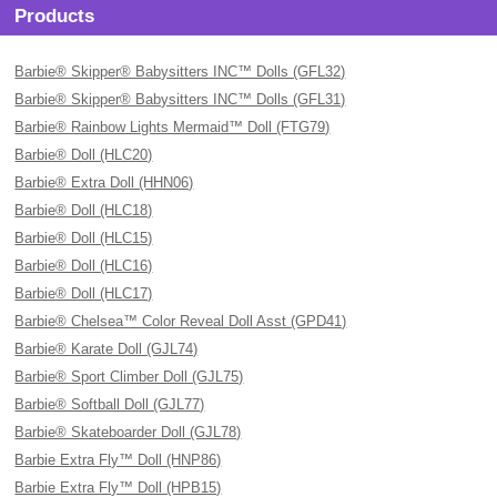
Products
Barbie® Skipper® Babysitters INC™ Dolls (GFL32)
Barbie® Skipper® Babysitters INC™ Dolls (GFL31)
Barbie® Rainbow Lights Mermaid™ Doll (FTG79)
Barbie® Doll (HLC20)
Barbie® Extra Doll (HHN06)
Barbie® Doll (HLC18)
Barbie® Doll (HLC15)
Barbie® Doll (HLC16)
Barbie® Doll (HLC17)
Barbie® Chelsea™ Color Reveal Doll Asst (GPD41)
Barbie® Karate Doll (GJL74)
Barbie® Sport Climber Doll (GJL75)
Barbie® Softball Doll (GJL77)
Barbie® Skateboarder Doll (GJL78)
Barbie Extra Fly™ Doll (HNP86)
Barbie Extra Fly™ Doll (HPB15)