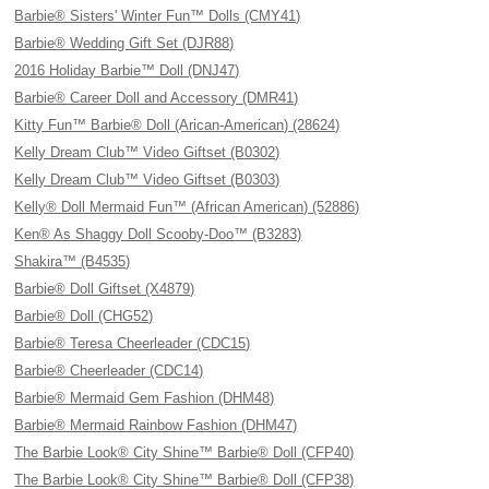
Barbie® Sisters' Winter Fun™ Dolls (CMY41)
Barbie® Wedding Gift Set (DJR88)
2016 Holiday Barbie™ Doll (DNJ47)
Barbie® Career Doll and Accessory (DMR41)
Kitty Fun™ Barbie® Doll (Arican-American) (28624)
Kelly Dream Club™ Video Giftset (B0302)
Kelly Dream Club™ Video Giftset (B0303)
Kelly® Doll Mermaid Fun™ (African American) (52886)
Ken® As Shaggy Doll Scooby-Doo™ (B3283)
Shakira™ (B4535)
Barbie® Doll Giftset (X4879)
Barbie® Doll (CHG52)
Barbie® Teresa Cheerleader (CDC15)
Barbie® Cheerleader (CDC14)
Barbie® Mermaid Gem Fashion (DHM48)
Barbie® Mermaid Rainbow Fashion (DHM47)
The Barbie Look® City Shine™ Barbie® Doll (CFP40)
The Barbie Look® City Shine™ Barbie® Doll (CFP38)