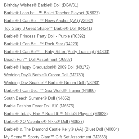
Birthday Wishes® Barbie® Doll (DGW31)
Barbie® I can be…™ Ballet Teacher Playset (K8627)
Barbie® I Can Be…™ News Anchor (AA) (V3932)
Toy Story 3 Great Shape™ Barbie® Doll (R4241)
Barbie® Princess Party Doll - Purple (R6392)
Barbie® I Can Be…™ Rock Star (R4229)
Barbie® I Can Be™… Baby Sitter (Potty Training) (R4303)
Beach Fun™ Doll Assortment (J6937)
Barbie® Happy Graduation!® 2009 Doll (N8172)
Wedding Day® Barbie® Groom Doll (M2780)
Wedding Day Sparkle™ Barbie® Groom Doll (N8283)
Barbie® I Can Be…™ Sea World® Trainer (N4886)
South Beach Summer® Doll (N4852)
Barbie Fashion Fever Doll #10 (M6575)
Barbie® Totally Hair™ Braid It!™ Nikki® Playset (M6628)
Barbie® XO Valentine® Nikki® Doll (M0927)
Barbie® & The Diamond Castle Kelly® (AA) (Blue) Doll (M0804)
My Scene™ Sporty Glam™ Gift Set Assortment (M2833)