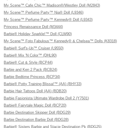
My Scene™ Cafe Chic™ Madison®/Westley Doll (M2843)
My Scene™ Perfume Party™ Nia® Doll (L9346)
My Scene™ Perfume Party™ Kennedy® Doll (L9343)
Princess Renaissance Doll (M3444)
Barbie® Holiday Sparkle!™ Doll (CLW90)
My Scene™ Foto Fabulous™ Kennedy® & Chelsea™ Dolls (K8318)
Barbie® Surf's-Up™ Cruiser (L9550)
Barbie® Mix 'N Color™ (DHL90)
Barbie® Cut & Style (BCP44)
Barbie and Ken 2 Pack (BCB24)
Barbie Bedtime Princess (BCP34)
Barbie® Potty Training Blissa!™ (AA) (BHY33)
Barbie Hair Tattoos Doll (AA) (BDB20)
Barbie Fasionista Ultimate Wardrobe Doll 2 (Y7501)
Barbie® Fairytale Magic Doll (BCP20)
Barbie Destination Skipper Doll (BDG29)
Barbie Destination Barbie Doll (BDG28)
Barbie® Sisters Barbie and Stacie Destination Pk (BDG25)