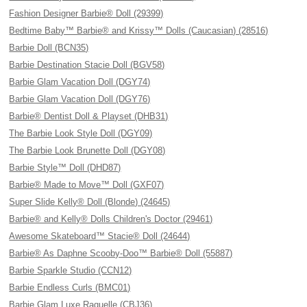
Fashion Designer Barbie® Doll (29399)
Bedtime Baby™ Barbie® and Krissy™ Dolls (Caucasian) (28516)
Barbie Doll (BCN35)
Barbie Destination Stacie Doll (BGV58)
Barbie Glam Vacation Doll (DGY74)
Barbie Glam Vacation Doll (DGY76)
Barbie® Dentist Doll & Playset (DHB31)
The Barbie Look Style Doll (DGY09)
The Barbie Look Brunette Doll (DGY08)
Barbie Style™ Doll (DHD87)
Barbie® Made to Move™ Doll (GXF07)
Super Slide Kelly® Doll (Blonde) (24645)
Barbie® and Kelly® Dolls Children's Doctor (29461)
Awesome Skateboard™ Stacie® Doll (24644)
Barbie® As Daphne Scooby-Doo™ Barbie® Doll (55887)
Barbie Sparkle Studio (CCN12)
Barbie Endless Curls (BMC01)
Barbie Glam Luxe Raquelle (CBJ36)