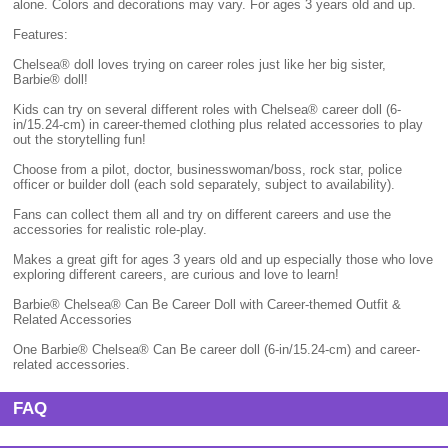
alone. Colors and decorations may vary. For ages 3 years old and up.
Features:
Chelsea® doll loves trying on career roles just like her big sister,
Barbie® doll!
Kids can try on several different roles with Chelsea® career doll (6-
in/15.24-cm) in career-themed clothing plus related accessories to play
out the storytelling fun!
Choose from a pilot, doctor, businesswoman/boss, rock star, police
officer or builder doll (each sold separately, subject to availability).
Fans can collect them all and try on different careers and use the
accessories for realistic role-play.
Makes a great gift for ages 3 years old and up especially those who love
exploring different careers, are curious and love to learn!
Barbie® Chelsea® Can Be Career Doll with Career-themed Outfit &
Related Accessories
One Barbie® Chelsea® Can Be career doll (6-in/15.24-cm) and career-
related accessories.
FAQ