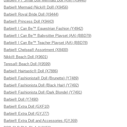
Barbie® FT Small Doll Mermaid Doll (KM) (X9446)
Barbie® Mermaid (Nicki® Doll) (X9456)
Barbie® Royal Bride Doll (X9444)
Barbie® Princess Doll (X9443)
Barbie® I Can Be™ Equestrian Fashion (Y4942)
Barbie® I Can Be™ Babysitter Playset (AA) (BBD79)
Barbie® I Can Be™ Teacher Playset (AA) (BBD78)
Barbie® Chelsea® Assortment (X8400)
Nikki® Beach Doll (X9601)
Teresa® Beach Doll (X9599)
Barbie® Hairtastic® Doll (X7886)
Barbie® Fashionista® Doll (Brunette) (Y7489)
Barbie® Fashionista Doll (Black Hair) (Y7492)
Barbie® Fashionista Doll (Dark Blonde) (Y7491)
Barbie® Doll (Y7490)
Barbie® Extra Doll (GXF10)
Barbie® Extra Doll (GYJ77)
Barbie® Extra Doll and Accessories (GYJ69)