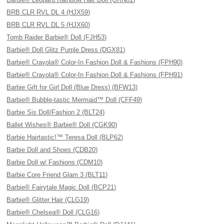
BRB CLR RVL DL 4 (HJX59)
BRB CLR RVL DL 5 (HJX60)
Tomb Raider Barbie® Doll (FJH53)
Barbie® Doll Glitz Purple Dress (DGX81)
Barbie® Crayola® Color-In Fashion Doll & Fashions (FPH90)
Barbie® Crayola® Color-In Fashion Doll & Fashions (FPH91)
Barbie Gift for Girl Doll (Blue Dress) (BFW13)
Barbie® Bubble-tastic Mermaid™ Doll (CFF49)
Barbie Sis Doll/Fashion 2 (BLT24)
Ballet Wishes® Barbie® Doll (CGK90)
Barbie Hairtastic!™ Teresa Doll (BLP62)
Barbie Doll and Shoes (CDB20)
Barbie Doll w/ Fashions (CDM10)
Barbie Core Friend Glam 3 (BLT11)
Barbie® Fairytale Magic Doll (BCP21)
Barbie® Glitter Hair (CLG19)
Barbie® Chelsea® Doll (CLG16)