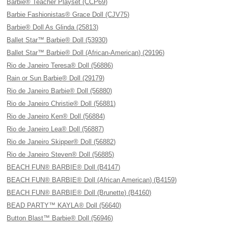
Barbie® Teacher Playset (CCP69)
Barbie Fashionistas® Grace Doll (CJV75)
Barbie® Doll As Glinda (25813)
Ballet Star™ Barbie® Doll (53930)
Ballet Star™ Barbie® Doll (African-American) (29196)
Rio de Janeiro Teresa® Doll (56886)
Rain or Sun Barbie® Doll (29179)
Rio de Janeiro Barbie® Doll (56880)
Rio de Janeiro Christie® Doll (56881)
Rio de Janeiro Ken® Doll (56884)
Rio de Janeiro Lea® Doll (56887)
Rio de Janeiro Skipper® Doll (56882)
Rio de Janeiro Steven® Doll (56885)
BEACH FUN® BARBIE® Doll (B4147)
BEACH FUN® BARBIE® Doll (African American) (B4159)
BEACH FUN® BARBIE® Doll (Brunette) (B4160)
BEAD PARTY™ KAYLA® Doll (56640)
Button Blast™ Barbie® Doll (56946)