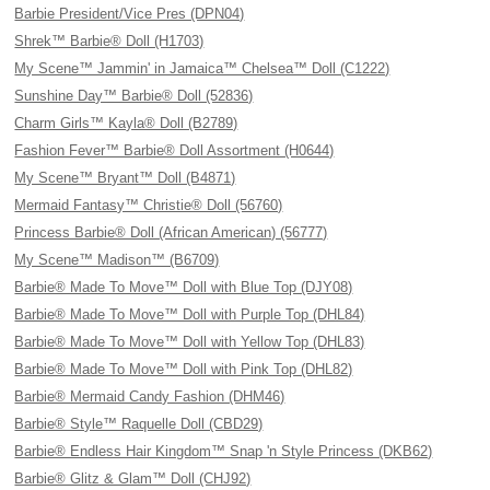
Barbie President/Vice Pres (DPN04)
Shrek™ Barbie® Doll (H1703)
My Scene™ Jammin' in Jamaica™ Chelsea™ Doll (C1222)
Sunshine Day™ Barbie® Doll (52836)
Charm Girls™ Kayla® Doll (B2789)
Fashion Fever™ Barbie® Doll Assortment (H0644)
My Scene™ Bryant™ Doll (B4871)
Mermaid Fantasy™ Christie® Doll (56760)
Princess Barbie® Doll (African American) (56777)
My Scene™ Madison™ (B6709)
Barbie® Made To Move™ Doll with Blue Top (DJY08)
Barbie® Made To Move™ Doll with Purple Top (DHL84)
Barbie® Made To Move™ Doll with Yellow Top (DHL83)
Barbie® Made To Move™ Doll with Pink Top (DHL82)
Barbie® Mermaid Candy Fashion (DHM46)
Barbie® Style™ Raquelle Doll (CBD29)
Barbie® Endless Hair Kingdom™ Snap 'n Style Princess (DKB62)
Barbie® Glitz & Glam™ Doll (CHJ92)