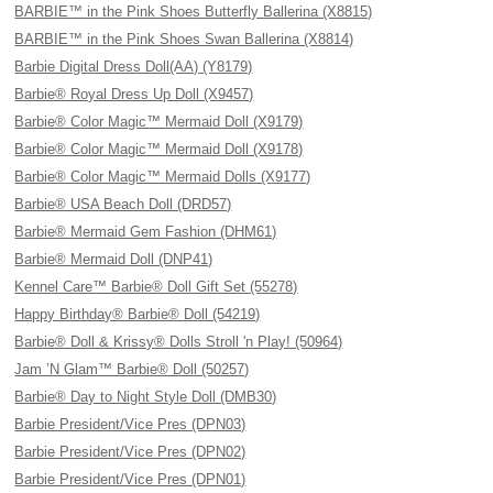
BARBIE™ in the Pink Shoes Butterfly Ballerina (X8815)
BARBIE™ in the Pink Shoes Swan Ballerina (X8814)
Barbie Digital Dress Doll(AA) (Y8179)
Barbie® Royal Dress Up Doll (X9457)
Barbie® Color Magic™ Mermaid Doll (X9179)
Barbie® Color Magic™ Mermaid Doll (X9178)
Barbie® Color Magic™ Mermaid Dolls (X9177)
Barbie® USA Beach Doll (DRD57)
Barbie® Mermaid Gem Fashion (DHM61)
Barbie® Mermaid Doll (DNP41)
Kennel Care™ Barbie® Doll Gift Set (55278)
Happy Birthday® Barbie® Doll (54219)
Barbie® Doll & Krissy® Dolls Stroll 'n Play! (50964)
Jam ’N Glam™ Barbie® Doll (50257)
Barbie® Day to Night Style Doll (DMB30)
Barbie President/Vice Pres (DPN03)
Barbie President/Vice Pres (DPN02)
Barbie President/Vice Pres (DPN01)