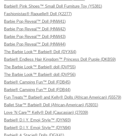
Barbie® Pink Shoes™ Small Doll Furniture Toy (Y5381)
Fashionistas® Raquelle® Doll (X2277)
Barbie Pop Reveal™ Doll (HNW41)
Barbie Pop Reveal™ Doll (HNW42)
Barbie Pop Reveal™ Doll (HNW43)
Barbie Pop Reveal™ Doll (HNW44)
The Barbie Look™ Barbie® Doll (DYX64)
Barbie® Endless Hair Kingdom™ Princess Doll Purple (DKB59)
The Barbie Look™ Barbie® doll (DVP55)
The Barbie Look™ Barbie® doll (DVP56)
Barbie® Camping Fun™ Doll (FDB45)
Barbie® Camping Fun™ Doll (FDB44)
Fun Treats™ Barbie® and Kelly® Dolls (African American) (55579)
Ballet Star™ Barbie® Doll (African-American) (53931)
Love ’N Care™ Kelly® Doll (Caucasian) (27039)
Barbie® D.I.Y. Emoji Style™ (DYN93)
Barbie® D.I.Y. Emoji Style™ (DYN94)
Barbie® & Stacie® Dolls (DGX41)