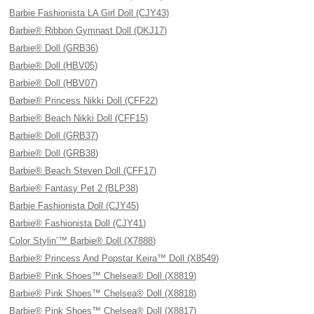
Barbie Fashionista LA Girl Doll (CJY43)
Barbie® Ribbon Gymnast Doll (DKJ17)
Barbie® Doll (GRB36)
Barbie® Doll (HBV05)
Barbie® Doll (HBV07)
Barbie® Princess Nikki Doll (CFF22)
Barbie® Beach Nikki Doll (CFF15)
Barbie® Doll (GRB37)
Barbie® Doll (GRB38)
Barbie® Beach Steven Doll (CFF17)
Barbie® Fantasy Pet 2 (BLP38)
Barbie Fashionista Doll (CJY45)
Barbie® Fashionista Doll (CJY41)
Color Stylin’™ Barbie® Doll (X7888)
Barbie® Princess And Popstar Keira™ Doll (X8549)
Barbie® Pink Shoes™ Chelsea® Doll (X8819)
Barbie® Pink Shoes™ Chelsea® Doll (X8818)
Barbie® Pink Shoes™ Chelsea® Doll (X8817)