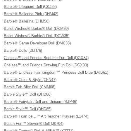
Barbie® Lifeguard Doll (CKJ83)
Barbie® Ballerina Pink (DHM42)
Barbie® Ballerina (DHM58)
Ballet Wishes® Barbie® Doll (DKM20)
Ballet Wishes® Barbie® Doll (DGW35)
Barbie® Game Developer Doll (DMC33)
Barbie® Dolls (DLH76)
Chelsea™ and Friends Bedtime Fun Doll (DGX34)
Chelsea™ and Friends Drawing Fun Doll (DGX33)
Barbie® Endless Hair Kingdom™ Princess Doll Blue (DKB61)
Barbie® Color & Style (CFN47)
Barbie Fab Blitz Doll (CMM08)
Barbie Style™ Doll (DHD86)
Barbie® Fairytale Doll and Unicorn (BJP46)
Barbie Style™ Doll (DHD85)
Barbie® I can be…™ Art Teacher Playset (L1474)
Beach Fun™ Steven® Doll (J0704)
Barbie® Teresa® Doll & MIKA™ (K2771)