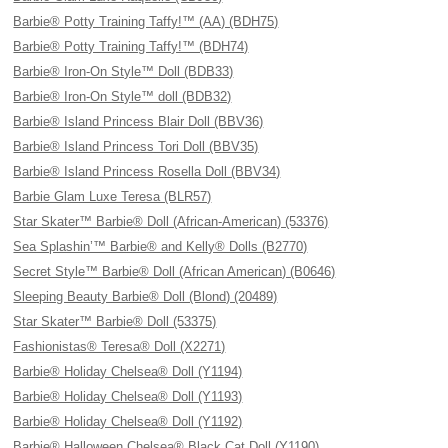
Barbie® Potty Training Taffy!™ (AA) (BDH75)
Barbie® Potty Training Taffy!™ (BDH74)
Barbie® Iron-On Style™ Doll (BDB33)
Barbie® Iron-On Style™ doll (BDB32)
Barbie® Island Princess Blair Doll (BBV36)
Barbie® Island Princess Tori Doll (BBV35)
Barbie® Island Princess Rosella Doll (BBV34)
Barbie Glam Luxe Teresa (BLR57)
Star Skater™ Barbie® Doll (African-American) (53376)
Sea Splashin’™ Barbie® and Kelly® Dolls (B2770)
Secret Style™ Barbie® Doll (African American) (B0646)
Sleeping Beauty Barbie® Doll (Blond) (20489)
Star Skater™ Barbie® Doll (53375)
Fashionistas® Teresa® Doll (X2271)
Barbie® Holiday Chelsea® Doll (Y1194)
Barbie® Holiday Chelsea® Doll (Y1193)
Barbie® Holiday Chelsea® Doll (Y1192)
Barbie® Halloween Chelsea® Black Cat Doll (Y1190)