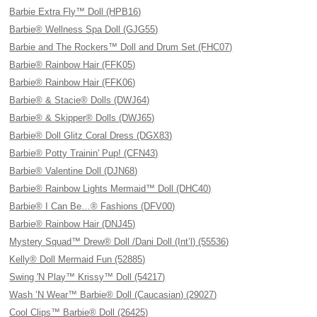
Barbie Extra Fly™ Doll (HPB16)
Barbie® Wellness Spa Doll (GJG55)
Barbie and The Rockers™ Doll and Drum Set (FHC07)
Barbie® Rainbow Hair (FFK05)
Barbie® Rainbow Hair (FFK06)
Barbie® & Stacie® Dolls (DWJ64)
Barbie® & Skipper® Dolls (DWJ65)
Barbie® Doll Glitz Coral Dress (DGX83)
Barbie® Potty Trainin' Pup! (CFN43)
Barbie® Valentine Doll (DJN68)
Barbie® Rainbow Lights Mermaid™ Doll (DHC40)
Barbie® I Can Be…® Fashions (DFV00)
Barbie® Rainbow Hair (DNJ45)
Mystery Squad™ Drew® Doll /Dani Doll (Int’l) (55536)
Kelly® Doll Mermaid Fun (52885)
Swing 'N Play™ Krissy™ Doll (54217)
Wash ’N Wear™ Barbie® Doll (Caucasian) (29027)
Cool Clips™ Barbie® Doll (26425)