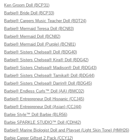
Ken Groom Doll (BCP31)
Barbie® Bride Doll (BCP33)
Barbie® Careers Music Teacher Doll (BDT24)
Barbie® Mermaid Teresa Doll (BCN83)
Barbie® Mermaid Doll (BCN82)
Barbie® Mermaid Doll (Purple) (BCN81)
Barbie® Sisters Chelsea® Doll (BDG40)
Barbie® Sisters Chelsea® Kira® Doll (BDG42)
Barbie® Sisters Chelsea® Madison® Doll (BDG43)
Barbie® Sisters Chelsea® Tamika® Doll (BDG44)
Barbie® Sisters Chelsea® Darrin® Doll (BDG45)
Barbie® Endless Curls™ Doll (AA) (BMC02)
Barbie® Entrepreneur Doll Hispanic (CCJ45)
Barbie® Entrepreneur Doll (Asian) (CCJ44)
Barbie Style™ Doll Barbie (BLR56)
Barbie SPARKLE STUDIO™ Doll (CDH42)
Barbie® Marine Biologist Doll and Playset (Light Skin Tone) (HMH26)
Barbie Career Giftset 2 Pack (CCY12)