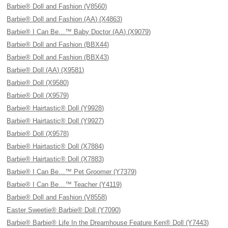
Barbie® Doll and Fashion (V8560)
Barbie® Doll and Fashion (AA) (X4863)
Barbie® I Can Be…™ Baby Doctor (AA) (X9079)
Barbie® Doll and Fashion (BBX44)
Barbie® Doll and Fashion (BBX43)
Barbie® Doll (AA) (X9581)
Barbie® Doll (X9580)
Barbie® Doll (X9579)
Barbie® Hairtastic® Doll (Y9928)
Barbie® Hairtastic® Doll (Y9927)
Barbie® Doll (X9578)
Barbie® Hairtastic® Doll (X7884)
Barbie® Hairtastic® Doll (X7883)
Barbie® I Can Be…™ Pet Groomer (Y7379)
Barbie® I Can Be…™ Teacher (Y4119)
Barbie® Doll and Fashion (V8558)
Easter Sweetie® Barbie® Doll (Y7090)
Barbie® Barbie® Life In the Dreamhouse Feature Ken® Doll (Y7443)