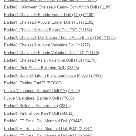
Barbie® Halloween Chelsea® Candy Corn Witch Doll (Y1189)
Barbie® Chelsea® Blonde Easter Doll (TG) (Y1180)
Barbie® Chelsea® Auburn Easter Doll (TG) (Y1181)
Barbie® Chelsea® Asian Easter Doll (TG) (Y1182)
Barbie® Chelsea® Doll Easter Theme Assortment (TG) (Y1179)
Barbie® Chelsea® Auburn Valentine Doll (Y1177)
Barbie® Chelsea® Blonde Valentine Doll (TG) (Y1176)
Barbie® Chelsea® Asian Valentine Doll (TG) (Y1178)
Barbie® Pink Shoes Ballerina Doll (X8825)
Barbie® Barbie® Life In the Dreamhouse Midge (Y7442)
Barbie® Fishing Fun!™ (BCG06)
I Love Valentines! Barbie® Doll AA (Y7089)
I Love Valentines! Barbie® Doll (Y7088)
Barbie® Ballerina Assortment (X8812)
Barbie® Pink Shoes Ken® Doll (X8811)
Barbie® FT Small Doll Mermaid Doll (X9448)
Barbie® FT Small Doll Mermaid Doll (KM) (X9447)