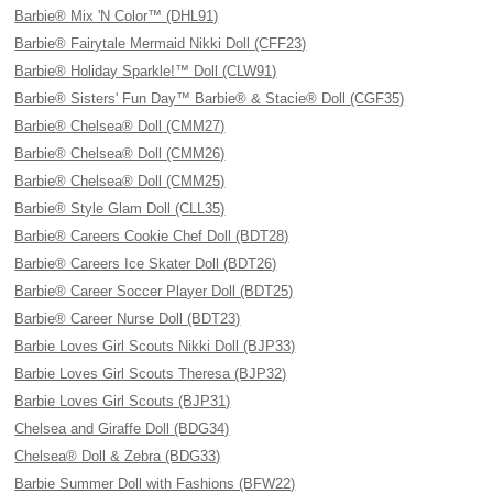
Barbie® Mix 'N Color™ (DHL91)
Barbie® Fairytale Mermaid Nikki Doll (CFF23)
Barbie® Holiday Sparkle!™ Doll (CLW91)
Barbie® Sisters' Fun Day™ Barbie® & Stacie® Doll (CGF35)
Barbie® Chelsea® Doll (CMM27)
Barbie® Chelsea® Doll (CMM26)
Barbie® Chelsea® Doll (CMM25)
Barbie® Style Glam Doll (CLL35)
Barbie® Careers Cookie Chef Doll (BDT28)
Barbie® Careers Ice Skater Doll (BDT26)
Barbie® Career Soccer Player Doll (BDT25)
Barbie® Career Nurse Doll (BDT23)
Barbie Loves Girl Scouts Nikki Doll (BJP33)
Barbie Loves Girl Scouts Theresa (BJP32)
Barbie Loves Girl Scouts (BJP31)
Chelsea and Giraffe Doll (BDG34)
Chelsea® Doll & Zebra (BDG33)
Barbie Summer Doll with Fashions (BFW22)