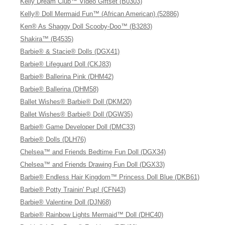
Kelly Dream Club™ Video Giftset (B0303)
Kelly® Doll Mermaid Fun™ (African American) (52886)
Ken® As Shaggy Doll Scooby-Doo™ (B3283)
Shakira™ (B4535)
Barbie® & Stacie® Dolls (DGX41)
Barbie® Lifeguard Doll (CKJ83)
Barbie® Ballerina Pink (DHM42)
Barbie® Ballerina (DHM58)
Ballet Wishes® Barbie® Doll (DKM20)
Ballet Wishes® Barbie® Doll (DGW35)
Barbie® Game Developer Doll (DMC33)
Barbie® Dolls (DLH76)
Chelsea™ and Friends Bedtime Fun Doll (DGX34)
Chelsea™ and Friends Drawing Fun Doll (DGX33)
Barbie® Endless Hair Kingdom™ Princess Doll Blue (DKB61)
Barbie® Potty Trainin' Pup! (CFN43)
Barbie® Valentine Doll (DJN68)
Barbie® Rainbow Lights Mermaid™ Doll (DHC40)