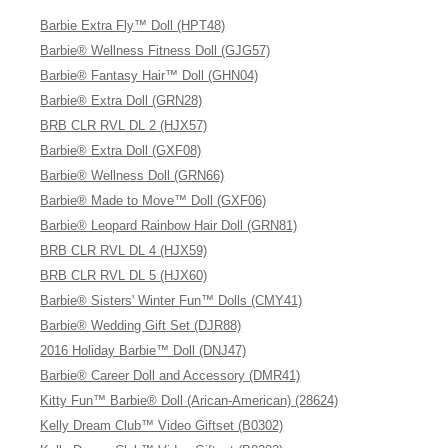
Barbie Extra Fly™ Doll (HPT48)
Barbie® Wellness Fitness Doll (GJG57)
Barbie® Fantasy Hair™ Doll (GHN04)
Barbie® Extra Doll (GRN28)
BRB CLR RVL DL 2 (HJX57)
Barbie® Extra Doll (GXF08)
Barbie® Wellness Doll (GRN66)
Barbie® Made to Move™ Doll (GXF06)
Barbie® Leopard Rainbow Hair Doll (GRN81)
BRB CLR RVL DL 4 (HJX59)
BRB CLR RVL DL 5 (HJX60)
Barbie® Sisters' Winter Fun™ Dolls (CMY41)
Barbie® Wedding Gift Set (DJR88)
2016 Holiday Barbie™ Doll (DNJ47)
Barbie® Career Doll and Accessory (DMR41)
Kitty Fun™ Barbie® Doll (Arican-American) (28624)
Kelly Dream Club™ Video Giftset (B0302)