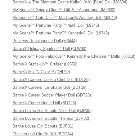
Barbie® & The Diamond Castle Kelly® (AA) (Blue) Doll (M0804)
My Scene™ Sporty Glam™ Gift Set Assortment (M2833)
My Scene™ Cafe Chic™ Madison®/Westley Doll (M2843)
My Scene™ Perfume Party™ Nia® Doll (L9346)
My Scene™ Perfume Party™ Kennedy® Doll (L9343)
Princess Renaissance Doll (M3444)
Barbie® Holiday Sparkle!™ Doll (CLW90)
My Scene™ Foto Fabulous™ Kennedy® & Chelsea™ Dolls (K8318)
Barbie® Surf's-Up™ Cruiser (L9550)
Barbie® Mix 'N Color™ (DHL90)
Barbie® Careers Cookie Chef Doll (BDT28)
Barbie® Careers Ice Skater Doll (BDT26)
Barbie® Career Soccer Player Doll (BDT25)
Barbie® Career Nurse Doll (BDT23)
Barbie Loves Girl Scouts Nikki Doll (BJP33)
Barbie Loves Girl Scouts Theresa (BJP32)
Barbie Loves Girl Scouts (BJP31)
Chelsea and Giraffe Doll (BDG34)