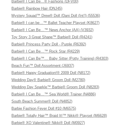
Barbie® I Can Be…® Fashions (DFV00)
Barbie® Rainbow Hair (DNJ45)
Mystery Squad™ Drew® Doll /Dani Doll (Int’l) (55536)
Barbie® I can be…™ Ballet Teacher Playset (K8627)
Barbie® I Can Be…™ News Anchor (AA) (V3932)
Toy Story 3 Great Shape™ Barbie® Doll (R4241)
Barbie® Princess Party Doll - Purple (R6392)
Barbie® I Can Be…™ Rock Star (R4229)
Barbie® I Can Be™… Baby Sitter (Potty Training) (R4303)
Beach Fun™ Doll Assortment (J6937)
Barbie® Happy Graduation!® 2009 Doll (N8172)
Wedding Day® Barbie® Groom Doll (M2780)
Wedding Day Sparkle™ Barbie® Groom Doll (N8283)
Barbie® I Can Be…™ Sea World® Trainer (N4886)
South Beach Summer® Doll (N4852)
Barbie Fashion Fever Doll #10 (M6575)
Barbie® Totally Hair™ Braid It!™ Nikki® Playset (M6628)
Barbie® XO Valentine® Nikki® Doll (M0927)