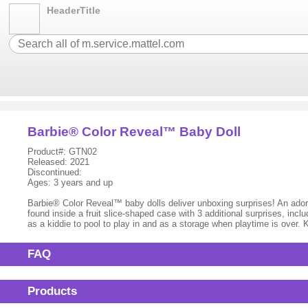
HeaderTitle
Barbie® Color Reveal™ Baby Doll
Product#: GTN02
Released: 2021
Discontinued:
Ages: 3 years and up
Barbie® Color Reveal™ baby dolls deliver unboxing surprises! An adora
found inside a fruit slice-shaped case with 3 additional surprises, inclu
as a kiddie to pool to play in and as a storage when playtime is over.
FAQ
Products