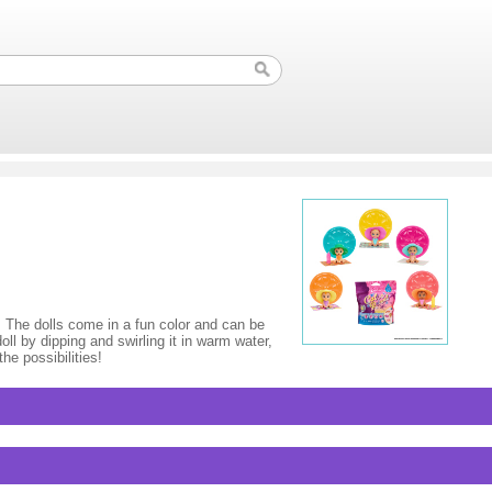
. The dolls come in a fun color and can be
oll by dipping and swirling it in warm water,
he possibilities!