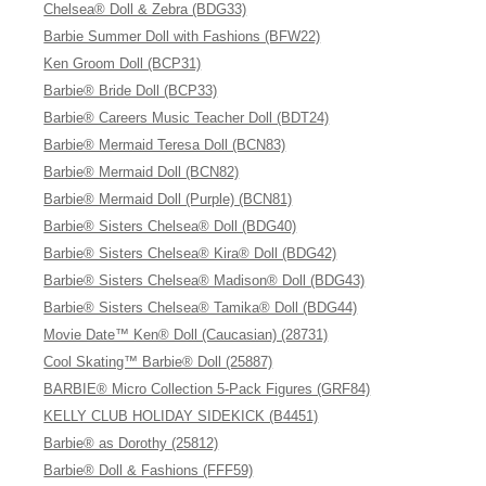
Chelsea® Doll & Zebra (BDG33)
Barbie Summer Doll with Fashions (BFW22)
Ken Groom Doll (BCP31)
Barbie® Bride Doll (BCP33)
Barbie® Careers Music Teacher Doll (BDT24)
Barbie® Mermaid Teresa Doll (BCN83)
Barbie® Mermaid Doll (BCN82)
Barbie® Mermaid Doll (Purple) (BCN81)
Barbie® Sisters Chelsea® Doll (BDG40)
Barbie® Sisters Chelsea® Kira® Doll (BDG42)
Barbie® Sisters Chelsea® Madison® Doll (BDG43)
Barbie® Sisters Chelsea® Tamika® Doll (BDG44)
Movie Date™ Ken® Doll (Caucasian) (28731)
Cool Skating™ Barbie® Doll (25887)
BARBIE® Micro Collection 5-Pack Figures (GRF84)
KELLY CLUB HOLIDAY SIDEKICK (B4451)
Barbie® as Dorothy (25812)
Barbie® Doll & Fashions (FFF59)