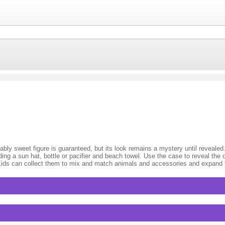
bly sweet figure is guaranteed, but its look remains a mystery until revealed
ding a sun hat, bottle or pacifier and beach towel. Use the case to reveal the d
 Kids can collect them to mix and match animals and accessories and expand t