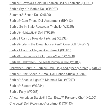
Barbie® Crayola® Color-In Fashion Doll & Fashions (FPH91)
Barbie Style™ Barbie Doll (CBD27)
Summer® Beach Doll (X9600)
Barbie® Core Friend Doll Assortment (BHY12)
Barbie So In Style Rocawear Trichelle (W3185)
Barbie® Hairtastic® Doll (Y9926)
Barbie I Can Be President (Asian) (X2932)
Barbie® Life In the Dreamhouse Ken® Core Doll (BFW77)
Barbie I Can Be Playset Assortment (BBJ26)
Barbie® Fashionista Doll (Blonde/Gold) (Y7488)
Barbie® Halloween Chelsea® Pumpkin Doll (Y1188)
Halloween Haunt™ Barbie® Doll (Drug and grocery stores) (X4868)
Barbie® Pink Shoes™ Small Doll Dance Studio (Y5382)
Barbie® Sparkle Lights™ Mermaid Doll (V7047)
Barbie® Sisters (W3284)
Barbie Fairy (W2965)
African American Barbie® I Can Be…™ Pancake Chef (X0100)
Chelsea® Doll (Valentine Assortment) (X0443)