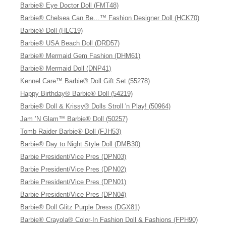
Barbie® Eye Doctor Doll (FMT48)
Barbie® Chelsea Can Be…™ Fashion Designer Doll (HCK70)
Barbie® Doll (HLC19)
Barbie® USA Beach Doll (DRD57)
Barbie® Mermaid Gem Fashion (DHM61)
Barbie® Mermaid Doll (DNP41)
Kennel Care™ Barbie® Doll Gift Set (55278)
Happy Birthday® Barbie® Doll (54219)
Barbie® Doll & Krissy® Dolls Stroll 'n Play! (50964)
Jam ’N Glam™ Barbie® Doll (50257)
Tomb Raider Barbie® Doll (FJH53)
Barbie® Day to Night Style Doll (DMB30)
Barbie President/Vice Pres (DPN03)
Barbie President/Vice Pres (DPN02)
Barbie President/Vice Pres (DPN01)
Barbie President/Vice Pres (DPN04)
Barbie® Doll Glitz Purple Dress (DGX81)
Barbie® Crayola® Color-In Fashion Doll & Fashions (FPH90)