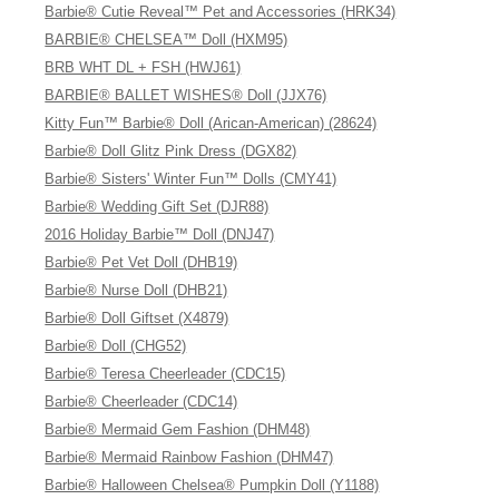
Barbie® Cutie Reveal™ Pet and Accessories (HRK34)
BARBIE® CHELSEA™ Doll (HXM95)
BRB WHT DL + FSH (HWJ61)
BARBIE® BALLET WISHES® Doll (JJX76)
Kitty Fun™ Barbie® Doll (Arican-American) (28624)
Barbie® Doll Glitz Pink Dress (DGX82)
Barbie® Sisters' Winter Fun™ Dolls (CMY41)
Barbie® Wedding Gift Set (DJR88)
2016 Holiday Barbie™ Doll (DNJ47)
Barbie® Pet Vet Doll (DHB19)
Barbie® Nurse Doll (DHB21)
Barbie® Doll Giftset (X4879)
Barbie® Doll (CHG52)
Barbie® Teresa Cheerleader (CDC15)
Barbie® Cheerleader (CDC14)
Barbie® Mermaid Gem Fashion (DHM48)
Barbie® Mermaid Rainbow Fashion (DHM47)
Barbie® Halloween Chelsea® Pumpkin Doll (Y1188)