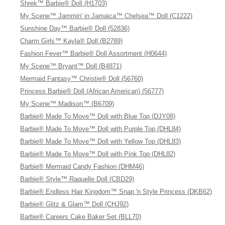
Shrek™ Barbie® Doll (H1703)
My Scene™ Jammin' in Jamaica™ Chelsea™ Doll (C1222)
Sunshine Day™ Barbie® Doll (52836)
Charm Girls™ Kayla® Doll (B2789)
Fashion Fever™ Barbie® Doll Assortment (H0644)
My Scene™ Bryant™ Doll (B4871)
Mermaid Fantasy™ Christie® Doll (56760)
Princess Barbie® Doll (African American) (56777)
My Scene™ Madison™ (B6709)
Barbie® Made To Move™ Doll with Blue Top (DJY08)
Barbie® Made To Move™ Doll with Purple Top (DHL84)
Barbie® Made To Move™ Doll with Yellow Top (DHL83)
Barbie® Made To Move™ Doll with Pink Top (DHL82)
Barbie® Mermaid Candy Fashion (DHM46)
Barbie® Style™ Raquelle Doll (CBD29)
Barbie® Endless Hair Kingdom™ Snap 'n Style Princess (DKB62)
Barbie® Glitz & Glam™ Doll (CHJ92)
Barbie® Careers Cake Baker Set (BLL70)