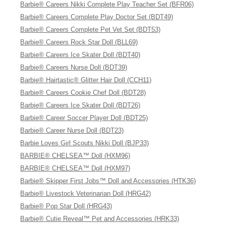
Barbie® Careers Nikki Complete Play Teacher Set (BFR06)
Barbie® Careers Complete Play Doctor Set (BDT49)
Barbie® Careers Complete Pet Vet Set (BDT53)
Barbie® Careers Rock Star Doll (BLL69)
Barbie® Careers Ice Skater Doll (BDT40)
Barbie® Careers Nurse Doll (BDT39)
Barbie® Hairtastic® Glitter Hair Doll (CCH11)
Barbie® Careers Cookie Chef Doll (BDT28)
Barbie® Careers Ice Skater Doll (BDT26)
Barbie® Career Soccer Player Doll (BDT25)
Barbie® Career Nurse Doll (BDT23)
Barbie Loves Girl Scouts Nikki Doll (BJP33)
BARBIE® CHELSEA™ Doll (HXM96)
BARBIE® CHELSEA™ Doll (HXM97)
Barbie® Skipper First Jobs™ Doll and Accessories (HTK36)
Barbie® Livestock Veterinarian Doll (HRG42)
Barbie® Pop Star Doll (HRG43)
Barbie® Cutie Reveal™ Pet and Accessories (HRK33)