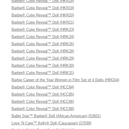
Barbie® Cutie Reveal™ Doll (HKR18)
Barbie® Cutie Reveal™ Doll (HKR19)
Barbie® Cutie Reveal™ Doll (HKR20)
Barbie® Cutie Reveal™ Doll (HKR21)
Barbie® Cutie Reveal™ Doll (HRK23)
Barbie® Cutie Reveal™ Doll (HRK24)
Barbie® Cutie Reveal™ Doll (HRK26)
Barbie® Cutie Reveal™ Doll (HRK28)
Barbie® Cutie Reveal™ Doll (HRK29)
Barbie® Cutie Reveal™ Doll (HRK30)
Barbie® Cutie Reveal™ Doll (HRK31)
Barbie Career of the Year Women in Film Set of 4 Dolls (HRG54)
Barbie® Color Reveal™ Doll (HCC84)
Barbie® Color Reveal™ Doll (HCC85)
Barbie® Color Reveal™ Doll (HCC86)
Barbie® Color Reveal™ Doll (HCC88)
Ballet Star™ Barbie® Doll (African-American) (53931)
Love ’N Care™ Kelly® Doll (Caucasian) (27039)