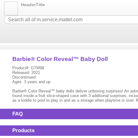
HeaderTitle
Barbie® Color Reveal™ Baby Doll
Product#: GTM98
Released: 2021
Discontinued:
Ages: 3 years and up
Barbie® Color Reveal™ baby dolls deliver unboxing surprises! An adora
found inside a fruit slice-shaped case with 3 additional surprises, inclu
as a kiddie to pool to play in and as a storage when playtime is over.
FAQ
Products