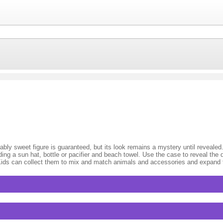
bly sweet figure is guaranteed, but its look remains a mystery until revealed
ding a sun hat, bottle or pacifier and beach towel. Use the case to reveal the d
 Kids can collect them to mix and match animals and accessories and expand t