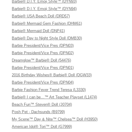
Barbie® D.I.Y. Emoji Style™ (DYN93)
Barbie® D.I.Y. Emoji Style™ (DYN94)
Barbie® USA Beach Doll (DRD57)
Barbie® Mermaid Gem Fashion (DHM61)
Barbie® Mermaid Doll (DNP41)
Barbie® Day to Night Style Doll (DMB30)
Barbie President/Vice Pres (DPN03)
Barbie President/Vice Pres (DPN02)
Dreamglow™ Barbie® Doll (54476)
Barbie President/Vice Pres (DPN01)
2016 Birthday Wishes® Barbie® Doll (DGW33)
Barbie President/Vice Pres (DPN04)
Barbie Fashion Fever Trend Teresa (L3330)
Barbie® I can be…™ Art Teacher Playset (L1474)
Beach Fun™ Steven® Doll (J0704)
Posh Pet - Dachsunds (B9799)
My Scene™ Day & Nite™ Chelsea™ Doll (H3950)
American Idol® Tori™ Doll (G7999)