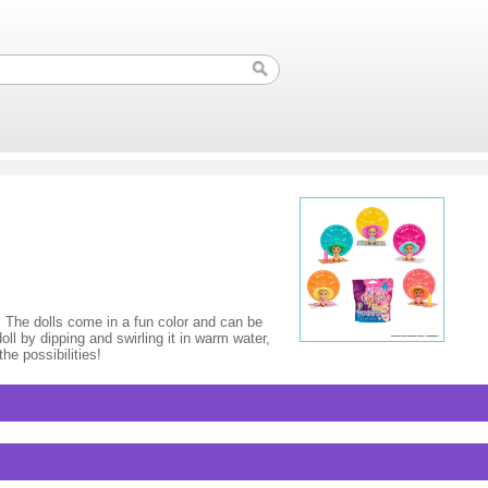
. The dolls come in a fun color and can be
oll by dipping and swirling it in warm water,
he possibilities!