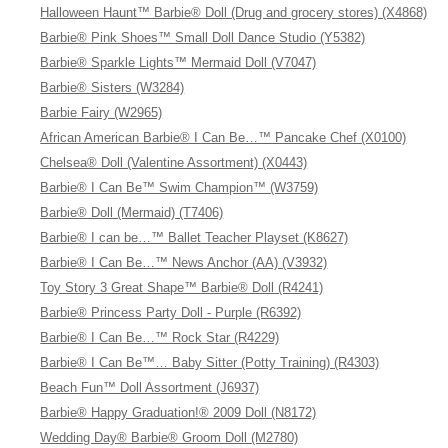
Halloween Haunt™ Barbie® Doll (Drug and grocery stores) (X4868)
Barbie® Pink Shoes™ Small Doll Dance Studio (Y5382)
Barbie® Sparkle Lights™ Mermaid Doll (V7047)
Barbie® Sisters (W3284)
Barbie Fairy (W2965)
African American Barbie® I Can Be…™ Pancake Chef (X0100)
Chelsea® Doll (Valentine Assortment) (X0443)
Barbie® I Can Be™ Swim Champion™ (W3759)
Barbie® Doll (Mermaid) (T7406)
Barbie® I can be…™ Ballet Teacher Playset (K8627)
Barbie® I Can Be…™ News Anchor (AA) (V3932)
Toy Story 3 Great Shape™ Barbie® Doll (R4241)
Barbie® Princess Party Doll - Purple (R6392)
Barbie® I Can Be…™ Rock Star (R4229)
Barbie® I Can Be™… Baby Sitter (Potty Training) (R4303)
Beach Fun™ Doll Assortment (J6937)
Barbie® Happy Graduation!® 2009 Doll (N8172)
Wedding Day® Barbie® Groom Doll (M2780)