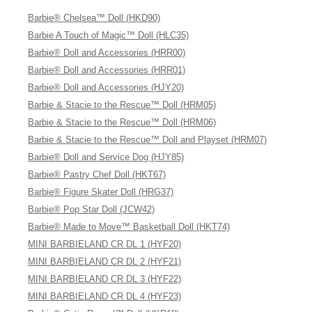
Barbie® Chelsea™ Doll (HKD90)
Barbie A Touch of Magic™ Doll (HLC35)
Barbie® Doll and Accessories (HRR00)
Barbie® Doll and Accessories (HRR01)
Barbie® Doll and Accessories (HJY20)
Barbie & Stacie to the Rescue™ Doll (HRM05)
Barbie & Stacie to the Rescue™ Doll (HRM06)
Barbie & Stacie to the Rescue™ Doll and Playset (HRM07)
Barbie® Doll and Service Dog (HJY85)
Barbie® Pastry Chef Doll (HKT67)
Barbie® Figure Skater Doll (HRG37)
Barbie® Pop Star Doll (JCW42)
Barbie® Made to Move™ Basketball Doll (HKT74)
MINI BARBIELAND CR DL 1 (HYF20)
MINI BARBIELAND CR DL 2 (HYF21)
MINI BARBIELAND CR DL 3 (HYF22)
MINI BARBIELAND CR DL 4 (HYF23)