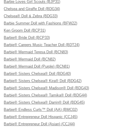
Barbie Loves Girl Scouts (BJP31)
Chelsea and Giraffe Doll (BDG34)
Chelsea® Doll & Zebra (BDG33)
Barbie Summer Doll with Fashions (BFW22)
Ken Groom Doll (BCP31)
Barbie® Bride Doll (BCP33)
Barbie® Careers Music Teacher Doll (BDT24)
Barbie® Mermaid Teresa Doll (BCN83)
Barbie® Mermaid Doll (BCN82)
Barbie® Mermaid Doll (Purple) (BCN81)
Barbie® Sisters Chelsea® Doll (BDG40)
Barbie® Sisters Chelsea® Kira® Doll (BDG42)
Barbie® Sisters Chelsea® Madison® Doll (BDG43)
Barbie® Sisters Chelsea® Tamika® Doll (BDG44)
Barbie® Sisters Chelsea® Darrin® Doll (BDG45)
Barbie® Endless Curls™ Doll (AA) (BMC02)
Barbie® Entrepreneur Doll Hispanic (CCJ45)
Barbie® Entrepreneur Doll (Asian) (CCJ44)