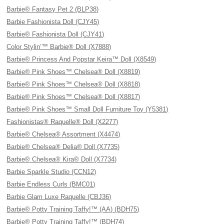
Barbie® Fantasy Pet 2 (BLP38)
Barbie Fashionista Doll (CJY45)
Barbie® Fashionista Doll (CJY41)
Color Stylin’™ Barbie® Doll (X7888)
Barbie® Princess And Popstar Keira™ Doll (X8549)
Barbie® Pink Shoes™ Chelsea® Doll (X8819)
Barbie® Pink Shoes™ Chelsea® Doll (X8818)
Barbie® Pink Shoes™ Chelsea® Doll (X8817)
Barbie® Pink Shoes™ Small Doll Furniture Toy (Y5381)
Fashionistas® Raquelle® Doll (X2277)
Barbie® Chelsea® Assortment (X4474)
Barbie® Chelsea® Delia® Doll (X7735)
Barbie® Chelsea® Kira® Doll (X7734)
Barbie Sparkle Studio (CCN12)
Barbie Endless Curls (BMC01)
Barbie Glam Luxe Raquelle (CBJ36)
Barbie® Potty Training Taffy!™ (AA) (BDH75)
Barbie® Potty Training Taffy!™ (BDH74)