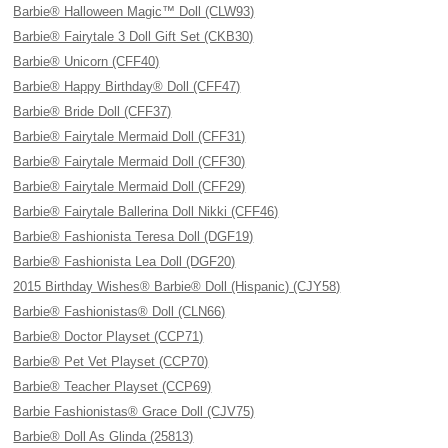
Barbie® Halloween Magic™ Doll (CLW93)
Barbie® Fairytale 3 Doll Gift Set (CKB30)
Barbie® Unicorn (CFF40)
Barbie® Happy Birthday® Doll (CFF47)
Barbie® Bride Doll (CFF37)
Barbie® Fairytale Mermaid Doll (CFF31)
Barbie® Fairytale Mermaid Doll (CFF30)
Barbie® Fairytale Mermaid Doll (CFF29)
Barbie® Fairytale Ballerina Doll Nikki (CFF46)
Barbie® Fashionista Teresa Doll (DGF19)
Barbie® Fashionista Lea Doll (DGF20)
2015 Birthday Wishes® Barbie® Doll (Hispanic) (CJY58)
Barbie® Fashionistas® Doll (CLN66)
Barbie® Doctor Playset (CCP71)
Barbie® Pet Vet Playset (CCP70)
Barbie® Teacher Playset (CCP69)
Barbie Fashionistas® Grace Doll (CJV75)
Barbie® Doll As Glinda (25813)