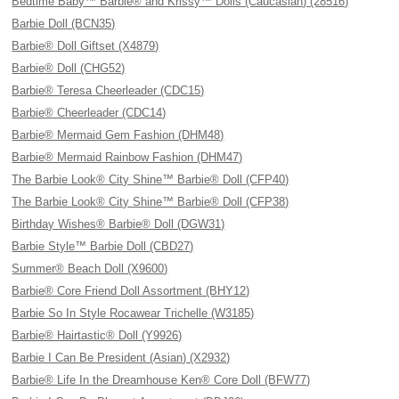
Bedtime Baby™ Barbie® and Krissy™ Dolls (Caucasian) (28516)
Barbie Doll (BCN35)
Barbie® Doll Giftset (X4879)
Barbie® Doll (CHG52)
Barbie® Teresa Cheerleader (CDC15)
Barbie® Cheerleader (CDC14)
Barbie® Mermaid Gem Fashion (DHM48)
Barbie® Mermaid Rainbow Fashion (DHM47)
The Barbie Look® City Shine™ Barbie® Doll (CFP40)
The Barbie Look® City Shine™ Barbie® Doll (CFP38)
Birthday Wishes® Barbie® Doll (DGW31)
Barbie Style™ Barbie Doll (CBD27)
Summer® Beach Doll (X9600)
Barbie® Core Friend Doll Assortment (BHY12)
Barbie So In Style Rocawear Trichelle (W3185)
Barbie® Hairtastic® Doll (Y9926)
Barbie I Can Be President (Asian) (X2932)
Barbie® Life In the Dreamhouse Ken® Core Doll (BFW77)