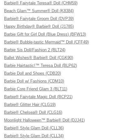
Barbie® Fairytale Teresa® Doll (CHM59)
Beach Glam™ Summer® Doll (K8384)
Barbie® Fairytale Groom Doll (DVP39)
Happy Birthday® Barbie® Doll (J1785)
Barbie Gift for Girl Doll (Blue Dress) (BFW13)
Barbie® Bubble-tastic Mermaid™ Doll (CFF49)
Barbie Sis Doll/Fashion 2 (BLT24)
Ballet Wishes® Barbie® Doll (CGK90)
Barbie Hairtastic!™ Teresa Doll (BLP62)
Barbie Doll and Shoes (CDB20)
Barbie Doll w/ Fashions (CDM10)
Barbie Core Friend Glam 3 (BLT11)
Barbie® Fairytale Magic Doll (BCP21)
Barbie® Glitter Hair (CLG19)
Barbie® Chelsea® Doll (CLG16)
Moonlight Halloween™ Barbie® Doll (DJJ41)
Barbie® Style Glam Doll (CLL36)
Barbie® Style Glam Doll (CLL34)