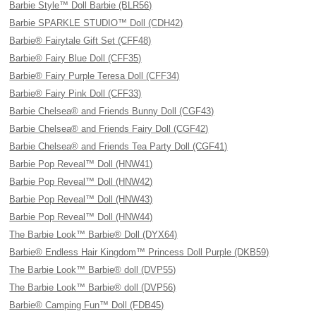
Barbie Style™ Doll Barbie (BLR56)
Barbie SPARKLE STUDIO™ Doll (CDH42)
Barbie® Fairytale Gift Set (CFF48)
Barbie® Fairy Blue Doll (CFF35)
Barbie® Fairy Purple Teresa Doll (CFF34)
Barbie® Fairy Pink Doll (CFF33)
Barbie Chelsea® and Friends Bunny Doll (CGF43)
Barbie Chelsea® and Friends Fairy Doll (CGF42)
Barbie Chelsea® and Friends Tea Party Doll (CGF41)
Barbie Pop Reveal™ Doll (HNW41)
Barbie Pop Reveal™ Doll (HNW42)
Barbie Pop Reveal™ Doll (HNW43)
Barbie Pop Reveal™ Doll (HNW44)
The Barbie Look™ Barbie® Doll (DYX64)
Barbie® Endless Hair Kingdom™ Princess Doll Purple (DKB59)
The Barbie Look™ Barbie® doll (DVP55)
The Barbie Look™ Barbie® doll (DVP56)
Barbie® Camping Fun™ Doll (FDB45)