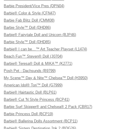
Barbie President/Vice Pres (DPN04)
Barbie® Color & Style (CFN47)
Barbie Fab Blitz Doll (CMM08)
Barbie Style™ Doll (DHD86)
Barbie® Fairytale Doll and Unicorn (BJP46)
Barbie Style™ Doll (DHD85)
Barbie® I can be…™ Art Teacher Playset (L1474)
Beach Fun™ Steven® Doll (J0704)
Barbie® Teresa® Doll & MIKA™ (K2771)
Posh Pet - Dachsunds (B9799)
My Scene™ Day & Nite™ Chelsea™ Doll (H3950)
American Idol® Tori™ Doll (G7999)
Barbie® Hairtastic Doll (BLP61)
Barbie® Cut 'N Style Princess (BCP41)
Barbie Surf Skipper® and Chelsea® 2 Pack (CBR17)
Barbie Princess Doll (BCP19)
Barbie® Ballerina Dolls Assortment (BCP11)
Barbie® Sisters Destination 2pk 2 (BDG26)