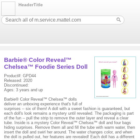
HeaderTitle
Barbie® Color Reveal™
Chelsea™ Foodie Series Doll
Product#: GPD44
Released: 2020
Discontinued:
Ages: 3 years and up
Barbie® Color Reveal™ Chelsea™ dolls
deliver an unboxing experience that's full of
surprises -- six of them! A doll with a sweet fashion is guaranteed, but
each doll's look remains a mystery until revealed. The packaging is part
of the fun -- pull the strip to remove the outer layer and reveal a clear
tube. Inside is a mystery Color Reveal™ Chelsea™ doll and four bags
hiding surprises. Remove them all and fill the tube with warm water, then
insert the doll and swirl her around. The water changes color, and when
the doll is pulled out, her features are revealed! Each doll has a different