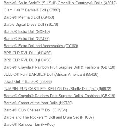
Barbie® So In Style™ (S.I.S.®) Grace® & Courtney® Dolls (X3012)
Glam Hair™ Barbie® Doll (X7887)
Barbie® Mermaid Doll (X9453)
Barbie Digital Dress Doll (Y8178)
Barbie® Extra Doll (GXF10)
Barbie® Extra Doll (GYJ77)
Barbie® Extra Doll and Accessories (GYJ69)
BRB CLR RVL DL 1 (HJX56)
BRB CLR RVL DL 3 (HJX58)
Barbie® Crayola® Rainbow Fruit Surprise Doll & Fashions (GBK18)
JELL-O® Fun! BARBIE® Doll (African American) (55418)
Jewel Girl™ Barbie® (28066)
JUMPIN’ FUN CASTLE™ KELLY® Doll/Shelly Doll (Int’l) (56972)
Barbie® Crayola® Rainbow Fruit Surprise Doll & Fashions (GBK19)
Barbie® Career of the Year Dolls (HKT80)
Barbie® Club Chelsea™ Doll (GHV64)
Barbie and The Rockers™ Doll and Drum Set (FHC07)
Barbie® Rainbow Hair (FFK05)