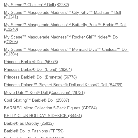
My Scene™ Chelsea™ Doll (B2232)
My Scene™ Masquerade Madness™ City Kitty™ Madison™ Doll
(C1241)
My Scene™ Masquerade Madness™ Butterfly Punk™ Barbie™ Doll
(C1240)
My Scene™ Masquerade Madness™ Rocker Girl™ Nolee™ Doll
(C1305)
My Scene™ Masquerade Madness™ Mermaid Diva™ Chelsea™ Doll
(C1304)
Princess Barbie® Doll (56776)
Princess Barbie® Doll (Blond) (28264)
Princess Barbie® Doll (Brunette) (56778)
Princess Palace™ Playset Barbie® Doll and Krissy® Doll (B4769)
Movie Date™ Ken® Doll (Caucasian) (28731)
Cool Skating™ Barbie® Doll (25887)
BARBIE® Micro Collection 5-Pack Figures (GRF84)
KELLY CLUB HOLIDAY SIDEKICK (B4451)
Barbie® as Dorothy (25812)
Barbie® Doll & Fashions (FFF59)