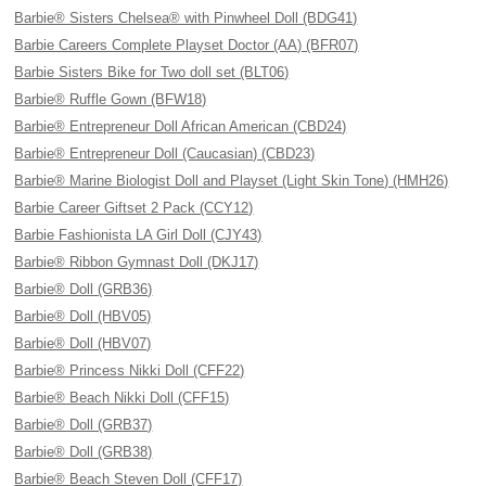
Barbie® Sisters Chelsea® with Pinwheel Doll (BDG41)
Barbie Careers Complete Playset Doctor (AA) (BFR07)
Barbie Sisters Bike for Two doll set (BLT06)
Barbie® Ruffle Gown (BFW18)
Barbie® Entrepreneur Doll African American (CBD24)
Barbie® Entrepreneur Doll (Caucasian) (CBD23)
Barbie® Marine Biologist Doll and Playset (Light Skin Tone) (HMH26)
Barbie Career Giftset 2 Pack (CCY12)
Barbie Fashionista LA Girl Doll (CJY43)
Barbie® Ribbon Gymnast Doll (DKJ17)
Barbie® Doll (GRB36)
Barbie® Doll (HBV05)
Barbie® Doll (HBV07)
Barbie® Princess Nikki Doll (CFF22)
Barbie® Beach Nikki Doll (CFF15)
Barbie® Doll (GRB37)
Barbie® Doll (GRB38)
Barbie® Beach Steven Doll (CFF17)