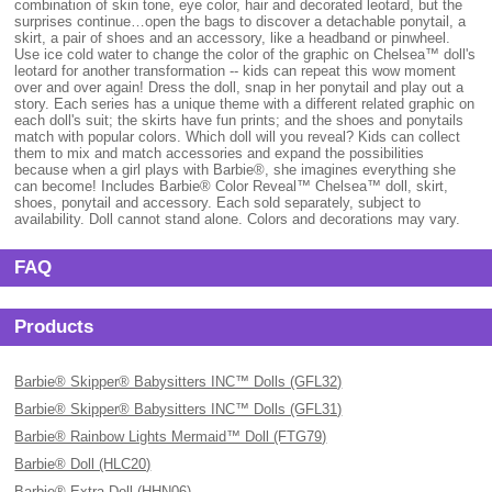
combination of skin tone, eye color, hair and decorated leotard, but the
surprises continue…open the bags to discover a detachable ponytail, a
skirt, a pair of shoes and an accessory, like a headband or pinwheel.
Use ice cold water to change the color of the graphic on Chelsea™ doll's
leotard for another transformation -- kids can repeat this wow moment
over and over again! Dress the doll, snap in her ponytail and play out a
story. Each series has a unique theme with a different related graphic on
each doll's suit; the skirts have fun prints; and the shoes and ponytails
match with popular colors. Which doll will you reveal? Kids can collect
them to mix and match accessories and expand the possibilities
because when a girl plays with Barbie®, she imagines everything she
can become! Includes Barbie® Color Reveal™ Chelsea™ doll, skirt,
shoes, ponytail and accessory. Each sold separately, subject to
availability. Doll cannot stand alone. Colors and decorations may vary.
FAQ
Products
Barbie® Skipper® Babysitters INC™ Dolls (GFL32)
Barbie® Skipper® Babysitters INC™ Dolls (GFL31)
Barbie® Rainbow Lights Mermaid™ Doll (FTG79)
Barbie® Doll (HLC20)
Barbie® Extra Doll (HHN06)