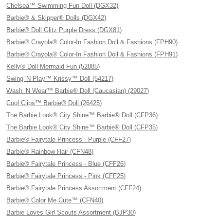
Chelsea™ Swimming Fun Doll (DGX32)
Barbie® & Skipper® Dolls (DGX42)
Barbie® Doll Glitz Purple Dress (DGX81)
Barbie® Crayola® Color-In Fashion Doll & Fashions (FPH90)
Barbie® Crayola® Color-In Fashion Doll & Fashions (FPH91)
Kelly® Doll Mermaid Fun (52885)
Swing 'N Play™ Krissy™ Doll (54217)
Wash ’N Wear™ Barbie® Doll (Caucasian) (29027)
Cool Clips™ Barbie® Doll (26425)
The Barbie Look® City Shine™ Barbie® Doll (CFP36)
The Barbie Look® City Shine™ Barbie® Doll (CFP35)
Barbie® Fairytale Princess - Purple (CFF27)
Barbie® Rainbow Hair (CFN48)
Barbie® Fairytale Princess - Blue (CFF26)
Barbie® Fairytale Princess - Pink (CFF25)
Barbie® Fairytale Princess Assortment (CFF24)
Barbie® Color Me Cute™ (CFN40)
Barbie Loves Girl Scouts Assortment (BJP30)