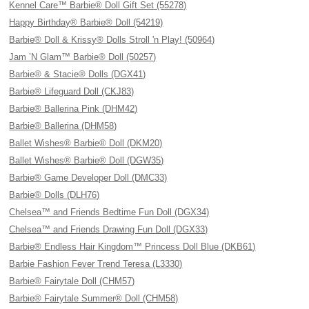
Kennel Care™ Barbie® Doll Gift Set (55278)
Happy Birthday® Barbie® Doll (54219)
Barbie® Doll & Krissy® Dolls Stroll 'n Play! (50964)
Jam ’N Glam™ Barbie® Doll (50257)
Barbie® & Stacie® Dolls (DGX41)
Barbie® Lifeguard Doll (CKJ83)
Barbie® Ballerina Pink (DHM42)
Barbie® Ballerina (DHM58)
Ballet Wishes® Barbie® Doll (DKM20)
Ballet Wishes® Barbie® Doll (DGW35)
Barbie® Game Developer Doll (DMC33)
Barbie® Dolls (DLH76)
Chelsea™ and Friends Bedtime Fun Doll (DGX34)
Chelsea™ and Friends Drawing Fun Doll (DGX33)
Barbie® Endless Hair Kingdom™ Princess Doll Blue (DKB61)
Barbie Fashion Fever Trend Teresa (L3330)
Barbie® Fairytale Doll (CHM57)
Barbie® Fairytale Summer® Doll (CHM58)