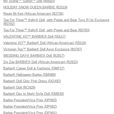
My Scene™ Sutton™ Doll (B6693)
HOLIDAY SNOW QUEEN BARBIE (B2519)
Route 66 Ken (African Amercan) (B2736)
Tea For Three™ Kelly® Doll, with Piggie and Bear Toys R Us Exclusive
(B0782)
Tea For Three™ Kelly® Doll, with Piggie and Bear (B0783)
VALENTINE XO™ BARBIE® Doll (55517)
Valentine XO™ Barbie® Doll (African-American) (55518)
Victorian Tea™ Barbie® Doll Avon Exclusive (B0787)
WEDDING DAY® BARBIE® Doll (B2817)
Zig Zag BARBIE® Doll (African American) (B2822)
Barbie® Career Doll & Fashions (DMP27)
Barbie® Halloween Barbie (DMN88)
Barbie® Doll Glitz Pink Dress (DGX82)
Barbie® Doll (BCN29)
Barbie® Day to Night Style Doll (DMB30)
Barbie President/Vice Pres (DPN03)
Barbie President/Vice Pres (DPN02)
Barbie President/Vice Pres (DPN01)