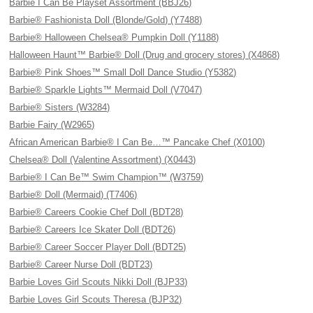
Barbie I Can Be Playset Assortment (BBJ26)
Barbie® Fashionista Doll (Blonde/Gold) (Y7488)
Barbie® Halloween Chelsea® Pumpkin Doll (Y1188)
Halloween Haunt™ Barbie® Doll (Drug and grocery stores) (X4868)
Barbie® Pink Shoes™ Small Doll Dance Studio (Y5382)
Barbie® Sparkle Lights™ Mermaid Doll (V7047)
Barbie® Sisters (W3284)
Barbie Fairy (W2965)
African American Barbie® I Can Be…™ Pancake Chef (X0100)
Chelsea® Doll (Valentine Assortment) (X0443)
Barbie® I Can Be™ Swim Champion™ (W3759)
Barbie® Doll (Mermaid) (T7406)
Barbie® Careers Cookie Chef Doll (BDT28)
Barbie® Careers Ice Skater Doll (BDT26)
Barbie® Career Soccer Player Doll (BDT25)
Barbie® Career Nurse Doll (BDT23)
Barbie Loves Girl Scouts Nikki Doll (BJP33)
Barbie Loves Girl Scouts Theresa (BJP32)