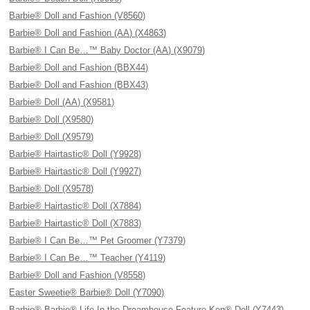
Barbie® Doll and Fashion (V8560)
Barbie® Doll and Fashion (AA) (X4863)
Barbie® I Can Be…™ Baby Doctor (AA) (X9079)
Barbie® Doll and Fashion (BBX44)
Barbie® Doll and Fashion (BBX43)
Barbie® Doll (AA) (X9581)
Barbie® Doll (X9580)
Barbie® Doll (X9579)
Barbie® Hairtastic® Doll (Y9928)
Barbie® Hairtastic® Doll (Y9927)
Barbie® Doll (X9578)
Barbie® Hairtastic® Doll (X7884)
Barbie® Hairtastic® Doll (X7883)
Barbie® I Can Be…™ Pet Groomer (Y7379)
Barbie® I Can Be…™ Teacher (Y4119)
Barbie® Doll and Fashion (V8558)
Easter Sweetie® Barbie® Doll (Y7090)
Barbie® Barbie® Life In the Dreamhouse Feature Ken® Doll (Y7443)