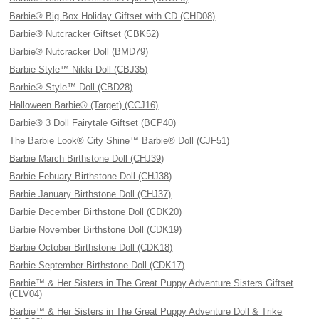
Barbie® Big Box Holiday Giftset with CD (CHD08)
Barbie® Nutcracker Giftset (CBK52)
Barbie® Nutcracker Doll (BMD79)
Barbie Style™ Nikki Doll (CBJ35)
Barbie® Style™ Doll (CBD28)
Halloween Barbie® (Target) (CCJ16)
Barbie® 3 Doll Fairytale Giftset (BCP40)
The Barbie Look® City Shine™ Barbie® Doll (CJF51)
Barbie March Birthstone Doll (CHJ39)
Barbie Febuary Birthstone Doll (CHJ38)
Barbie January Birthstone Doll (CHJ37)
Barbie December Birthstone Doll (CDK20)
Barbie November Birthstone Doll (CDK19)
Barbie October Birthstone Doll (CDK18)
Barbie September Birthstone Doll (CDK17)
Barbie™ & Her Sisters in The Great Puppy Adventure Sisters Giftset
(CLV04)
Barbie™ & Her Sisters in The Great Puppy Adventure Doll & Trike