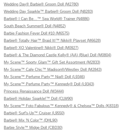
Wedding Day® Barbie® Groom Doll (M2780)
Wedding Day Sparkle™ Barbie® Groom Doll (N8283)
Barbie® I Can Be…™ Sea World® Trainer (N4886)
South Beach Summer® Doll (N4852)
Barbie Fashion Fever Doll #10 (M6575)
Barbie® Totally Hair™ Braid It!™ Nikki® Playset (M6628)
Barbie® XO Valentine® Nikki® Doll (M0927)
Barbie® & The Diamond Castle Kelly® (AA) (Blue) Doll (M0804)
My Scene™ Sporty Glam™ Gift Set Assortment (M2833)
My Scene™ Cafe Chic™ Madison®/Westley Doll (M2843)
My Scene™ Perfume Party™ Nia® Doll (L9346)
My Scene™ Perfume Party™ Kennedy® Doll (L9343)
Princess Renaissance Doll (M3444)
Barbie® Holiday Sparkle!™ Doll (CLW90)
My Scene™ Foto Fabulous™ Kennedy® & Chelsea™ Dolls (K8318)
Barbie® Surf's-Up™ Cruiser (L9550)
Barbie® Mix 'N Color™ (DHL90)
Barbie Style™ Midge Doll (CBD30)