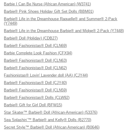
Barbie I Can Be Nurse (African American) (W3741)
Barbie® Pink Shoes Holiday Gift Set Dolls (BBM01)
Barbie® Life in the Dreamhouse Raquelle® and Summer® 2-Pack
(Y7449)
Barbie® Life in the Dreamhouse Barbie® and Midge® 2-Pack (Y7448)
Barbie® Doll (Holiday) (CDB27)
Barbie® Fashionistas® Doll (CLN69)
Barbie Complete Look Fashion (CFX94)
Barbie® Fashionistas® Doll (CLN63)
Barbie® Fashionistas® Doll (CLN62)
Fashionistas® Lovin' Lavender doll (AA) (CJY44)
Barbie® Fashionistas® Doll (CJY40)
Barbie® Fashionistas® Doll (CLN59)
Barbie® Fashionistas® Dolls (CLW92)
Barbie® Gift for Girl Doll (BFW15)
Star Skater™ Barbie® Doll (African-American) (53376)
Sea Splashin’™ Barbie® and Kelly® Dolls (B2770)
Secret Style™ Barbie® Doll (African American) (B0646)