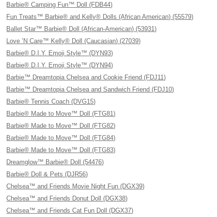
Barbie® Camping Fun™ Doll (FDB44)
Fun Treats™ Barbie® and Kelly® Dolls (African American) (55579)
Ballet Star™ Barbie® Doll (African-American) (53931)
Love ’N Care™ Kelly® Doll (Caucasian) (27039)
Barbie® D.I.Y. Emoji Style™ (DYN93)
Barbie® D.I.Y. Emoji Style™ (DYN94)
Barbie™ Dreamtopia Chelsea and Cookie Friend (FDJ11)
Barbie™ Dreamtopia Chelsea and Sandwich Friend (FDJ10)
Barbie® Tennis Coach (DVG15)
Barbie® Made to Move™ Doll (FTG81)
Barbie® Made to Move™ Doll (FTG82)
Barbie® Made to Move™ Doll (FTG84)
Barbie® Made to Move™ Doll (FTG83)
Dreamglow™ Barbie® Doll (54476)
Barbie® Doll & Pets (DJR56)
Chelsea™ and Friends Movie Night Fun (DGX39)
Chelsea™ and Friends Donut Doll (DGX38)
Chelsea™ and Friends Cat Fun Doll (DGX37)