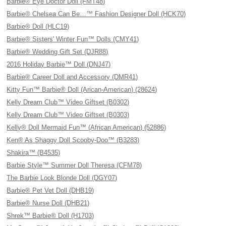
Barbie® Eye Doctor Doll (FMT48)
Barbie® Chelsea Can Be…™ Fashion Designer Doll (HCK70)
Barbie® Doll (HLC19)
Barbie® Sisters' Winter Fun™ Dolls (CMY41)
Barbie® Wedding Gift Set (DJR88)
2016 Holiday Barbie™ Doll (DNJ47)
Barbie® Career Doll and Accessory (DMR41)
Kitty Fun™ Barbie® Doll (Arican-American) (28624)
Kelly Dream Club™ Video Giftset (B0302)
Kelly Dream Club™ Video Giftset (B0303)
Kelly® Doll Mermaid Fun™ (African American) (52886)
Ken® As Shaggy Doll Scooby-Doo™ (B3283)
Shakira™ (B4535)
Barbie Style™ Summer Doll Theresa (CFM78)
The Barbie Look Blonde Doll (DGY07)
Barbie® Pet Vet Doll (DHB19)
Barbie® Nurse Doll (DHB21)
Shrek™ Barbie® Doll (H1703)