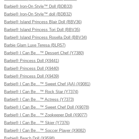
Barbie® Iron-On Style™ Doll (BDB33)
Barbie® Iron-On Style™ doll (BDB32)
Barbie® Island Princess Blair Doll (BBV36)
Barbie® Island Princess Tori Doll (BBV35)
Barbie® Island Princess Rosella Doll (BBV34)
Barbie Glam Luxe Teresa (BLR57)
Barbie® I Can Be…™ Dessert Chef (Y7380)
Barbie® Princess Doll (X9441)
Barbie® Princess Doll (X9440)
Barbie® Princess Doll (X9439)
Barbie® I Can Be…™ Sweet Chef (AA) (X9081)
Barbie® I Can Be…™ Rock Star (Y7374)
Barbie® I Can Be…™ Actress (Y7373)
Barbie® I Can Be…™ Sweet Chef Doll (X9078)
Barbie® I Can Be…™ Zookeeper Doll (X9077)
Barbie® I Can Be…™ Skier (Y7376)
Barbie® I Can Be…™ Soccer Player (X9082)
Barbie® Beach Doll (X9598)