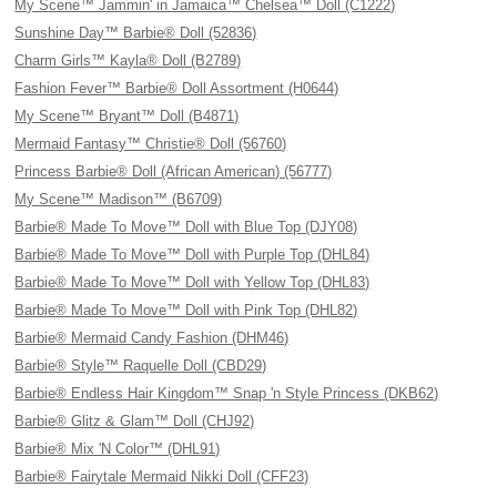
My Scene™ Jammin' in Jamaica™ Chelsea™ Doll (C1222)
Sunshine Day™ Barbie® Doll (52836)
Charm Girls™ Kayla® Doll (B2789)
Fashion Fever™ Barbie® Doll Assortment (H0644)
My Scene™ Bryant™ Doll (B4871)
Mermaid Fantasy™ Christie® Doll (56760)
Princess Barbie® Doll (African American) (56777)
My Scene™ Madison™ (B6709)
Barbie® Made To Move™ Doll with Blue Top (DJY08)
Barbie® Made To Move™ Doll with Purple Top (DHL84)
Barbie® Made To Move™ Doll with Yellow Top (DHL83)
Barbie® Made To Move™ Doll with Pink Top (DHL82)
Barbie® Mermaid Candy Fashion (DHM46)
Barbie® Style™ Raquelle Doll (CBD29)
Barbie® Endless Hair Kingdom™ Snap 'n Style Princess (DKB62)
Barbie® Glitz & Glam™ Doll (CHJ92)
Barbie® Mix 'N Color™ (DHL91)
Barbie® Fairytale Mermaid Nikki Doll (CFF23)