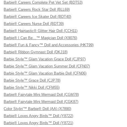
Barbie® Careers Complete Pet Vet Set (BDT53)
Barbie® Careers Rock Star Doll (BLL69)
Barbie® Careers Ice Skater Doll (BDT40)
Barbie® Careers Nurse Doll (BDT39)
Barbie® Hairtastic® Glitter Hair Doll (CCH11)
Barbie® I Can Be…™ Magician Doll (X9076)
Barbie® Fun & Fancy™ Doll and Accessories (HKT99)
Barbie® Ribbon Gymnast Doll (DKJ18)
Barbie Style™ Glam Vacation Grace Doll (CJP97)
Barbie Style™ Glam Vacation Summer Doll (CFN07)
Barbie Style™ Glam Vacation Barbie Doll (CFN06)
Barbie Style™ Grace Doll (CJP78)
Barbie Style™ Nikki Doll (CFM55)
Barbie® Fairytale Mini Mermaid Doll (CGM78)
Barbie® Fairytale Mini Mermaid Doll (CGK87)
Color Stylin'™ Barbie® Doll (AA) (X7890)
Barbie® Loves Angry Birds™ Doll (Y8722)
Barbie® Loves Angry Birds™ Doll (Y8721)