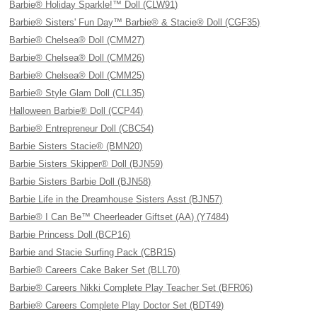
Barbie® Holiday Sparkle!™ Doll (CLW91)
Barbie® Sisters' Fun Day™ Barbie® & Stacie® Doll (CGF35)
Barbie® Chelsea® Doll (CMM27)
Barbie® Chelsea® Doll (CMM26)
Barbie® Chelsea® Doll (CMM25)
Barbie® Style Glam Doll (CLL35)
Halloween Barbie® Doll (CCP44)
Barbie® Entrepreneur Doll (CBC54)
Barbie Sisters Stacie® (BMN20)
Barbie Sisters Skipper® Doll (BJN59)
Barbie Sisters Barbie Doll (BJN58)
Barbie Life in the Dreamhouse Sisters Asst (BJN57)
Barbie® I Can Be™ Cheerleader Giftset (AA) (Y7484)
Barbie Princess Doll (BCP16)
Barbie and Stacie Surfing Pack (CBR15)
Barbie® Careers Cake Baker Set (BLL70)
Barbie® Careers Nikki Complete Play Teacher Set (BFR06)
Barbie® Careers Complete Play Doctor Set (BDT49)