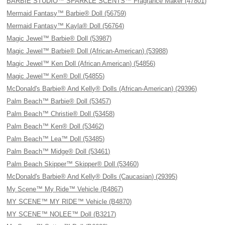
BARBIE STUDIO™ SPARKLE SCENTS™ Fragrance Maker (47801)
Mermaid Fantasy™ Barbie® Doll (56759)
Mermaid Fantasy™ Kayla® Doll (56764)
Magic Jewel™ Barbie® Doll (53987)
Magic Jewel™ Barbie® Doll (African-American) (53988)
Magic Jewel™ Ken Doll (African American) (54856)
Magic Jewel™ Ken® Doll (54855)
McDonald's Barbie® And Kelly® Dolls (African-American) (29396)
Palm Beach™ Barbie® Doll (53457)
Palm Beach™ Christie® Doll (53458)
Palm Beach™ Ken® Doll (53462)
Palm Beach™ Lea™ Doll (53485)
Palm Beach™ Midge® Doll (53461)
Palm Beach Skipper™ Skipper® Doll (53460)
McDonald's Barbie® And Kelly® Dolls (Caucasian) (29395)
My Scene™ My Ride™ Vehicle (B4867)
MY SCENE™ MY RIDE™ Vehicle (B4870)
MY SCENE™ NOLEE™ Doll (B3217)