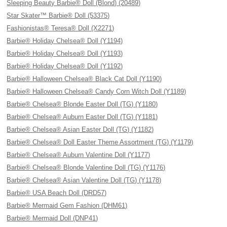
Sleeping Beauty Barbie® Doll (Blond) (20489)
Star Skater™ Barbie® Doll (53375)
Fashionistas® Teresa® Doll (X2271)
Barbie® Holiday Chelsea® Doll (Y1194)
Barbie® Holiday Chelsea® Doll (Y1193)
Barbie® Holiday Chelsea® Doll (Y1192)
Barbie® Halloween Chelsea® Black Cat Doll (Y1190)
Barbie® Halloween Chelsea® Candy Corn Witch Doll (Y1189)
Barbie® Chelsea® Blonde Easter Doll (TG) (Y1180)
Barbie® Chelsea® Auburn Easter Doll (TG) (Y1181)
Barbie® Chelsea® Asian Easter Doll (TG) (Y1182)
Barbie® Chelsea® Doll Easter Theme Assortment (TG) (Y1179)
Barbie® Chelsea® Auburn Valentine Doll (Y1177)
Barbie® Chelsea® Blonde Valentine Doll (TG) (Y1176)
Barbie® Chelsea® Asian Valentine Doll (TG) (Y1178)
Barbie® USA Beach Doll (DRD57)
Barbie® Mermaid Gem Fashion (DHM61)
Barbie® Mermaid Doll (DNP41)