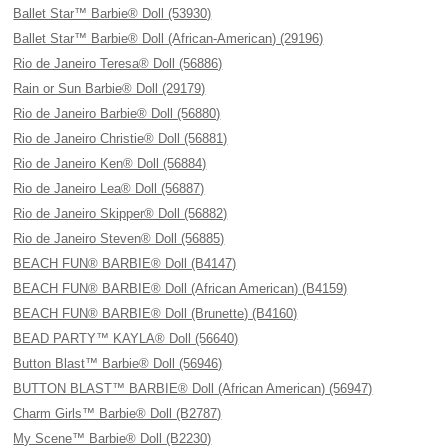
Ballet Star™ Barbie® Doll (53930)
Ballet Star™ Barbie® Doll (African-American) (29196)
Rio de Janeiro Teresa® Doll (56886)
Rain or Sun Barbie® Doll (29179)
Rio de Janeiro Barbie® Doll (56880)
Rio de Janeiro Christie® Doll (56881)
Rio de Janeiro Ken® Doll (56884)
Rio de Janeiro Lea® Doll (56887)
Rio de Janeiro Skipper® Doll (56882)
Rio de Janeiro Steven® Doll (56885)
BEACH FUN® BARBIE® Doll (B4147)
BEACH FUN® BARBIE® Doll (African American) (B4159)
BEACH FUN® BARBIE® Doll (Brunette) (B4160)
BEAD PARTY™ KAYLA® Doll (56640)
Button Blast™ Barbie® Doll (56946)
BUTTON BLAST™ BARBIE® Doll (African American) (56947)
Charm Girls™ Barbie® Doll (B2787)
My Scene™ Barbie® Doll (B2230)