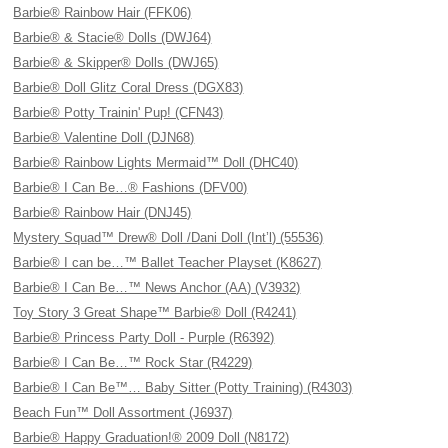
Barbie® Rainbow Hair (FFK06)
Barbie® & Stacie® Dolls (DWJ64)
Barbie® & Skipper® Dolls (DWJ65)
Barbie® Doll Glitz Coral Dress (DGX83)
Barbie® Potty Trainin' Pup! (CFN43)
Barbie® Valentine Doll (DJN68)
Barbie® Rainbow Lights Mermaid™ Doll (DHC40)
Barbie® I Can Be…® Fashions (DFV00)
Barbie® Rainbow Hair (DNJ45)
Mystery Squad™ Drew® Doll /Dani Doll (Int’l) (55536)
Barbie® I can be…™ Ballet Teacher Playset (K8627)
Barbie® I Can Be…™ News Anchor (AA) (V3932)
Toy Story 3 Great Shape™ Barbie® Doll (R4241)
Barbie® Princess Party Doll - Purple (R6392)
Barbie® I Can Be…™ Rock Star (R4229)
Barbie® I Can Be™… Baby Sitter (Potty Training) (R4303)
Beach Fun™ Doll Assortment (J6937)
Barbie® Happy Graduation!® 2009 Doll (N8172)