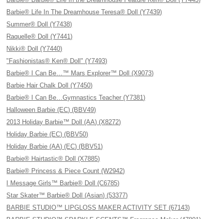
Barbie® Life In The Dreamhouse Teresa® Doll (Y7439)
Summer® Doll (Y7438)
Raquelle® Doll (Y7441)
Nikki® Doll (Y7440)
"Fashionistas® Ken® Doll" (Y7493)
Barbie® I Can Be…™ Mars Explorer™ Doll (X9073)
Barbie Hair Chalk Doll (Y7450)
Barbie® I Can Be…Gymnastics Teacher (Y7381)
Halloween Barbie (EC) (BBV49)
2013 Holiday Barbie™ Doll (AA) (X8272)
Holiday Barbie (EC) (BBV50)
Holiday Barbie (AA) (EC) (BBV51)
Barbie® Hairtastic® Doll (X7885)
Barbie® Princess & Piece Count (W2942)
I Message Girls™ Barbie® Doll (C6785)
Star Skater™ Barbie® Doll (Asian) (53377)
BARBIE STUDIO™ LIPGLOSS MAKER ACTIVITY SET (67143)