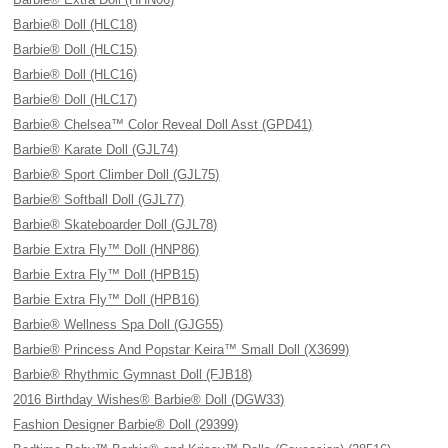
Barbie® Doll (HLC18)
Barbie® Doll (HLC15)
Barbie® Doll (HLC16)
Barbie® Doll (HLC17)
Barbie® Chelsea™ Color Reveal Doll Asst (GPD41)
Barbie® Karate Doll (GJL74)
Barbie® Sport Climber Doll (GJL75)
Barbie® Softball Doll (GJL77)
Barbie® Skateboarder Doll (GJL78)
Barbie Extra Fly™ Doll (HNP86)
Barbie Extra Fly™ Doll (HPB15)
Barbie Extra Fly™ Doll (HPB16)
Barbie® Wellness Spa Doll (GJG55)
Barbie® Princess And Popstar Keira™ Small Doll (X3699)
Barbie® Rhythmic Gymnast Doll (FJB18)
2016 Birthday Wishes® Barbie® Doll (DGW33)
Fashion Designer Barbie® Doll (29399)