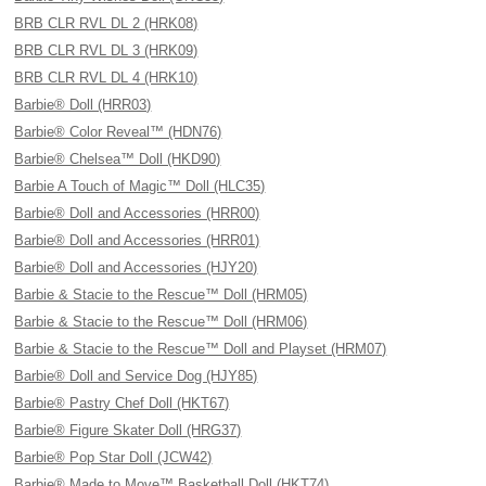
BRB CLR RVL DL 2 (HRK08)
BRB CLR RVL DL 3 (HRK09)
BRB CLR RVL DL 4 (HRK10)
Barbie® Doll (HRR03)
Barbie® Color Reveal™ (HDN76)
Barbie® Chelsea™ Doll (HKD90)
Barbie A Touch of Magic™ Doll (HLC35)
Barbie® Doll and Accessories (HRR00)
Barbie® Doll and Accessories (HRR01)
Barbie® Doll and Accessories (HJY20)
Barbie & Stacie to the Rescue™ Doll (HRM05)
Barbie & Stacie to the Rescue™ Doll (HRM06)
Barbie & Stacie to the Rescue™ Doll and Playset (HRM07)
Barbie® Doll and Service Dog (HJY85)
Barbie® Pastry Chef Doll (HKT67)
Barbie® Figure Skater Doll (HRG37)
Barbie® Pop Star Doll (JCW42)
Barbie® Made to Move™ Basketball Doll (HKT74)