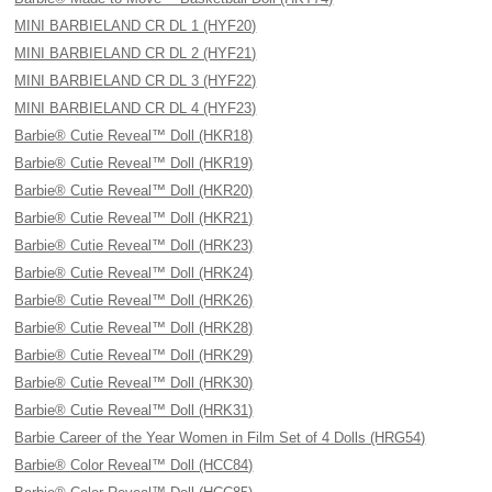
MINI BARBIELAND CR DL 1 (HYF20)
MINI BARBIELAND CR DL 2 (HYF21)
MINI BARBIELAND CR DL 3 (HYF22)
MINI BARBIELAND CR DL 4 (HYF23)
Barbie® Cutie Reveal™ Doll (HKR18)
Barbie® Cutie Reveal™ Doll (HKR19)
Barbie® Cutie Reveal™ Doll (HKR20)
Barbie® Cutie Reveal™ Doll (HKR21)
Barbie® Cutie Reveal™ Doll (HRK23)
Barbie® Cutie Reveal™ Doll (HRK24)
Barbie® Cutie Reveal™ Doll (HRK26)
Barbie® Cutie Reveal™ Doll (HRK28)
Barbie® Cutie Reveal™ Doll (HRK29)
Barbie® Cutie Reveal™ Doll (HRK30)
Barbie® Cutie Reveal™ Doll (HRK31)
Barbie Career of the Year Women in Film Set of 4 Dolls (HRG54)
Barbie® Color Reveal™ Doll (HCC84)