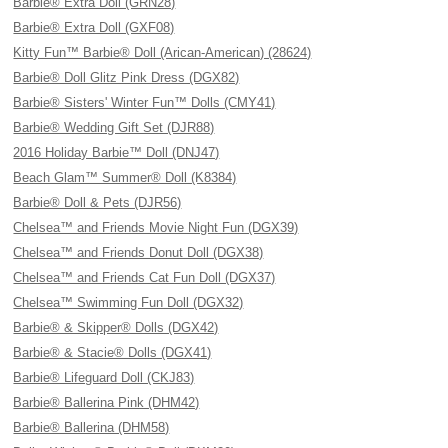
Barbie® Extra Doll (GRN28)
Barbie® Extra Doll (GXF08)
Kitty Fun™ Barbie® Doll (Arican-American) (28624)
Barbie® Doll Glitz Pink Dress (DGX82)
Barbie® Sisters' Winter Fun™ Dolls (CMY41)
Barbie® Wedding Gift Set (DJR88)
2016 Holiday Barbie™ Doll (DNJ47)
Beach Glam™ Summer® Doll (K8384)
Barbie® Doll & Pets (DJR56)
Chelsea™ and Friends Movie Night Fun (DGX39)
Chelsea™ and Friends Donut Doll (DGX38)
Chelsea™ and Friends Cat Fun Doll (DGX37)
Chelsea™ Swimming Fun Doll (DGX32)
Barbie® & Skipper® Dolls (DGX42)
Barbie® & Stacie® Dolls (DGX41)
Barbie® Lifeguard Doll (CKJ83)
Barbie® Ballerina Pink (DHM42)
Barbie® Ballerina (DHM58)