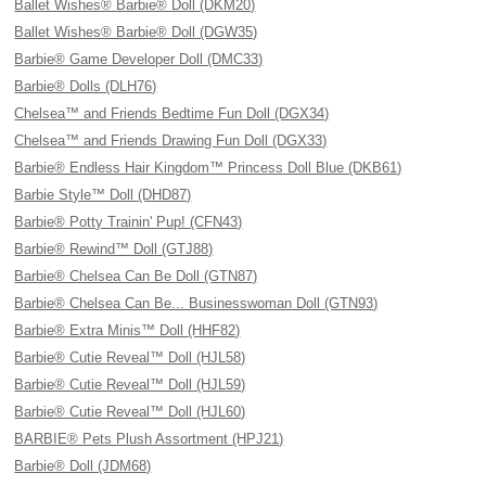
Ballet Wishes® Barbie® Doll (DKM20)
Ballet Wishes® Barbie® Doll (DGW35)
Barbie® Game Developer Doll (DMC33)
Barbie® Dolls (DLH76)
Chelsea™ and Friends Bedtime Fun Doll (DGX34)
Chelsea™ and Friends Drawing Fun Doll (DGX33)
Barbie® Endless Hair Kingdom™ Princess Doll Blue (DKB61)
Barbie Style™ Doll (DHD87)
Barbie® Potty Trainin' Pup! (CFN43)
Barbie® Rewind™ Doll (GTJ88)
Barbie® Chelsea Can Be Doll (GTN87)
Barbie® Chelsea Can Be... Businesswoman Doll (GTN93)
Barbie® Extra Minis™ Doll (HHF82)
Barbie® Cutie Reveal™ Doll (HJL58)
Barbie® Cutie Reveal™ Doll (HJL59)
Barbie® Cutie Reveal™ Doll (HJL60)
BARBIE® Pets Plush Assortment (HPJ21)
Barbie® Doll (JDM68)