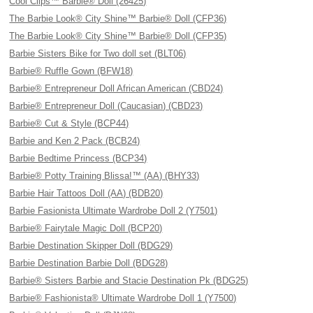
Cool Clips™ Barbie® Doll (26425)
The Barbie Look® City Shine™ Barbie® Doll (CFP36)
The Barbie Look® City Shine™ Barbie® Doll (CFP35)
Barbie Sisters Bike for Two doll set (BLT06)
Barbie® Ruffle Gown (BFW18)
Barbie® Entrepreneur Doll African American (CBD24)
Barbie® Entrepreneur Doll (Caucasian) (CBD23)
Barbie® Cut & Style (BCP44)
Barbie and Ken 2 Pack (BCB24)
Barbie Bedtime Princess (BCP34)
Barbie® Potty Training Blissa!™ (AA) (BHY33)
Barbie Hair Tattoos Doll (AA) (BDB20)
Barbie Fasionista Ultimate Wardrobe Doll 2 (Y7501)
Barbie® Fairytale Magic Doll (BCP20)
Barbie Destination Skipper Doll (BDG29)
Barbie Destination Barbie Doll (BDG28)
Barbie® Sisters Barbie and Stacie Destination Pk (BDG25)
Barbie® Fashionista® Ultimate Wardrobe Doll 1 (Y7500)