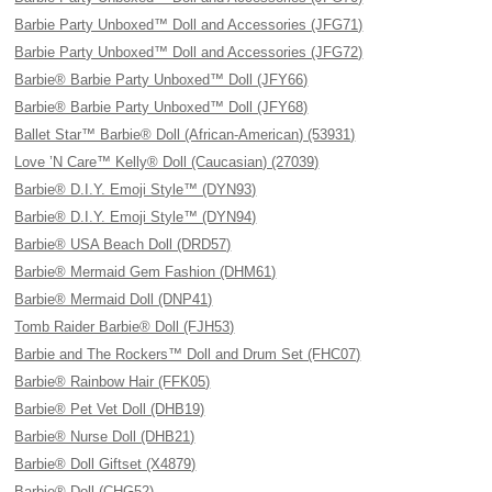
Barbie Party Unboxed™ Doll and Accessories (JFG71)
Barbie Party Unboxed™ Doll and Accessories (JFG72)
Barbie® Barbie Party Unboxed™ Doll (JFY66)
Barbie® Barbie Party Unboxed™ Doll (JFY68)
Ballet Star™ Barbie® Doll (African-American) (53931)
Love ’N Care™ Kelly® Doll (Caucasian) (27039)
Barbie® D.I.Y. Emoji Style™ (DYN93)
Barbie® D.I.Y. Emoji Style™ (DYN94)
Barbie® USA Beach Doll (DRD57)
Barbie® Mermaid Gem Fashion (DHM61)
Barbie® Mermaid Doll (DNP41)
Tomb Raider Barbie® Doll (FJH53)
Barbie and The Rockers™ Doll and Drum Set (FHC07)
Barbie® Rainbow Hair (FFK05)
Barbie® Pet Vet Doll (DHB19)
Barbie® Nurse Doll (DHB21)
Barbie® Doll Giftset (X4879)
Barbie® Doll (CHG52)