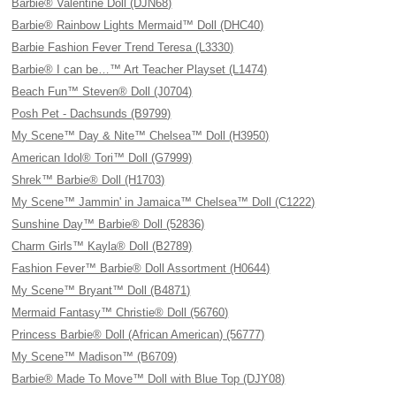
Barbie® Valentine Doll (DJN68)
Barbie® Rainbow Lights Mermaid™ Doll (DHC40)
Barbie Fashion Fever Trend Teresa (L3330)
Barbie® I can be…™ Art Teacher Playset (L1474)
Beach Fun™ Steven® Doll (J0704)
Posh Pet - Dachsunds (B9799)
My Scene™ Day & Nite™ Chelsea™ Doll (H3950)
American Idol® Tori™ Doll (G7999)
Shrek™ Barbie® Doll (H1703)
My Scene™ Jammin' in Jamaica™ Chelsea™ Doll (C1222)
Sunshine Day™ Barbie® Doll (52836)
Charm Girls™ Kayla® Doll (B2789)
Fashion Fever™ Barbie® Doll Assortment (H0644)
My Scene™ Bryant™ Doll (B4871)
Mermaid Fantasy™ Christie® Doll (56760)
Princess Barbie® Doll (African American) (56777)
My Scene™ Madison™ (B6709)
Barbie® Made To Move™ Doll with Blue Top (DJY08)