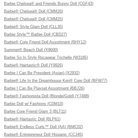
Barbie Chelsea® and Friends Bunny Doll (CGF43)
Barbie® Chelsea® Doll (CMM26)
Barbie® Chelsea® Doll (CMM25)
Barbie® Style Glam Doll (CLL35)
Barbie Style™ Barbie Doll (CBD27)
Barbie® Core Friend Doll Assortment (BHY12)
Summer® Beach Doll (X9600)
Barbie So In Style Rocawear Trichelle (W3185)
Barbie® Hairtastic® Doll (Y9926)
Barbie I Can Be President (Asian) (X2932)
Barbie® Life In the Dreamhouse Ken® Core Doll (BFW77)
Barbie I Can Be Playset Assortment (BBJ26)
Barbie® Fashionista Doll (Blonde/Gold) (Y7488)
Barbie Doll w/ Fashions (CDM10)
Barbie Core Friend Glam 3 (BLT11)
Barbie® Hairtastic Doll (BLP61)
Barbie® Endless Curls™ Doll (AA) (BMC02)
Barbie® Entrepreneur Doll Hispanic (CCJ45)