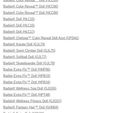
Barbie® Color Reveal™ Doll (HCC85)
Barbie® Color Reveal™ Doll (HCC86)
Barbie® Color Reveal™ Doll (HCC88)
Barbie® Doll (HLC15)
Barbie® Doll (HLC16)
Barbie® Doll (HLC17)
Barbie® Chelsea™ Color Reveal Doll Asst (GPD41)
Barbie® Karate Doll (GJL74)
Barbie® Sport Climber Doll (GJL75)
Barbie® Softball Doll (GJL77)
Barbie® Skateboarder Doll (GJL78)
Barbie Extra Fly™ Doll (HNP86)
Barbie Extra Fly™ Doll (HPB15)
Barbie Extra Fly™ Doll (HPB16)
Barbie® Wellness Spa Doll (GJG55)
Barbie Extra Fly™ Doll (HPT48)
Barbie® Wellness Fitness Doll (GJG57)
Barbie® Fantasy Hair™ Doll (GHN04)