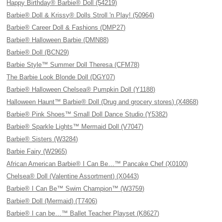
Happy Birthday® Barbie® Doll (54219)
Barbie® Doll & Krissy® Dolls Stroll 'n Play! (50964)
Barbie® Career Doll & Fashions (DMP27)
Barbie® Halloween Barbie (DMN88)
Barbie® Doll (BCN29)
Barbie Style™ Summer Doll Theresa (CFM78)
The Barbie Look Blonde Doll (DGY07)
Barbie® Halloween Chelsea® Pumpkin Doll (Y1188)
Halloween Haunt™ Barbie® Doll (Drug and grocery stores) (X4868)
Barbie® Pink Shoes™ Small Doll Dance Studio (Y5382)
Barbie® Sparkle Lights™ Mermaid Doll (V7047)
Barbie® Sisters (W3284)
Barbie Fairy (W2965)
African American Barbie® I Can Be…™ Pancake Chef (X0100)
Chelsea® Doll (Valentine Assortment) (X0443)
Barbie® I Can Be™ Swim Champion™ (W3759)
Barbie® Doll (Mermaid) (T7406)
Barbie® I can be…™ Ballet Teacher Playset (K8627)