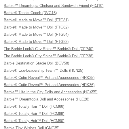
Barbie™ Dreamtopia Chelsea and Sandwich Friend (FDJ10)
Barbie® Tennis Coach (DVG15)
Barbie® Made to Move™ Doll (FTG81)
Barbie® Made to Move™ Doll (FTG82)
Barbie® Made to Move™ Doll (FTG84)
Barbie® Made to Move™ Doll (FTG83)
The Barbie Look® City Shine™ Barbie® Doll (CFP40)
The Barbie Look® City Shine™ Barbie® Doll (CFP38)
Barbie Destination Stacie Doll (BGV58)
Barbie® Eco-Leadership Team™ Dolls (HCN25)
Barbie® Cutie Reveal™ Pet and Accessories (HRK35)
Barbie® Cutie Reveal™ Pet and Accessories (HRK36)
Barbie™ Life in the City Dolls and Accessories (HGX55)
Barbie™ Dreamtopia Doll and Accessories (HLC28)
Barbie® Totally Hair™ Doll (HCM88)
Barbie® Totally Hair™ Doll (HCM89)
Barbie® Totally Hair™ Doll (HCM90)
Barbie Tiny Wishes Doll (GNC35)