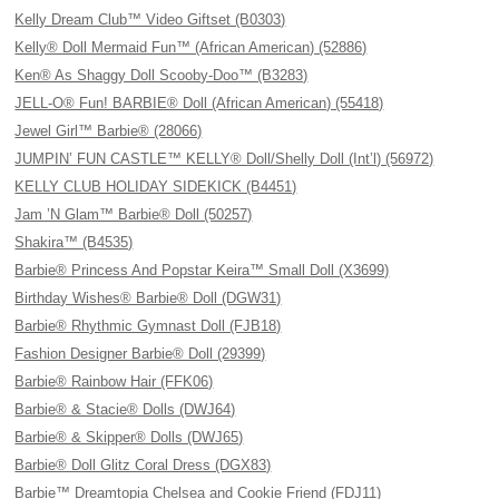
Kelly Dream Club™ Video Giftset (B0303)
Kelly® Doll Mermaid Fun™ (African American) (52886)
Ken® As Shaggy Doll Scooby-Doo™ (B3283)
JELL-O® Fun! BARBIE® Doll (African American) (55418)
Jewel Girl™ Barbie® (28066)
JUMPIN’ FUN CASTLE™ KELLY® Doll/Shelly Doll (Int’l) (56972)
KELLY CLUB HOLIDAY SIDEKICK (B4451)
Jam ’N Glam™ Barbie® Doll (50257)
Shakira™ (B4535)
Barbie® Princess And Popstar Keira™ Small Doll (X3699)
Birthday Wishes® Barbie® Doll (DGW31)
Barbie® Rhythmic Gymnast Doll (FJB18)
Fashion Designer Barbie® Doll (29399)
Barbie® Rainbow Hair (FFK06)
Barbie® & Stacie® Dolls (DWJ64)
Barbie® & Skipper® Dolls (DWJ65)
Barbie® Doll Glitz Coral Dress (DGX83)
Barbie™ Dreamtopia Chelsea and Cookie Friend (FDJ11)