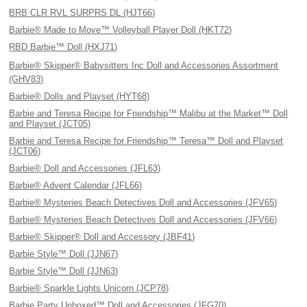
BRB CLR RVL SURPRS DL (HJT66)
Barbie® Made to Move™ Volleyball Player Doll (HKT72)
RBD Barbie™ Doll (HXJ71)
Barbie® Skipper® Babysitters Inc Doll and Accessories Assortment
(GHV83)
Barbie® Dolls and Playset (HYT68)
Barbie and Teresa Recipe for Friendship™ Malibu at the Market™ Doll
and Playset (JCT05)
Barbie and Teresa Recipe for Friendship™ Teresa™ Doll and Playset
(JCT06)
Barbie® Doll and Accessories (JFL63)
Barbie® Advent Calendar (JFL66)
Barbie® Mysteries Beach Detectives Doll and Accessories (JFV65)
Barbie® Mysteries Beach Detectives Doll and Accessories (JFV66)
Barbie® Skipper® Doll and Accessory (JBF41)
Barbie Style™ Doll (JJN67)
Barbie Style™ Doll (JJN63)
Barbie® Sparkle Lights Unicorn (JCP78)
Barbie Party Unboxed™ Doll and Accessories (JFG70)