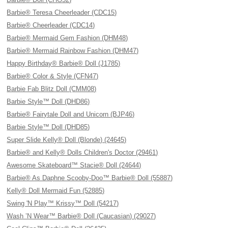
Barbie® Teresa Cheerleader (CDC15)
Barbie® Cheerleader (CDC14)
Barbie® Mermaid Gem Fashion (DHM48)
Barbie® Mermaid Rainbow Fashion (DHM47)
Happy Birthday® Barbie® Doll (J1785)
Barbie® Color & Style (CFN47)
Barbie Fab Blitz Doll (CMM08)
Barbie Style™ Doll (DHD86)
Barbie® Fairytale Doll and Unicorn (BJP46)
Barbie Style™ Doll (DHD85)
Super Slide Kelly® Doll (Blonde) (24645)
Barbie® and Kelly® Dolls Children's Doctor (29461)
Awesome Skateboard™ Stacie® Doll (24644)
Barbie® As Daphne Scooby-Doo™ Barbie® Doll (55887)
Kelly® Doll Mermaid Fun (52885)
Swing 'N Play™ Krissy™ Doll (54217)
Wash ’N Wear™ Barbie® Doll (Caucasian) (29027)