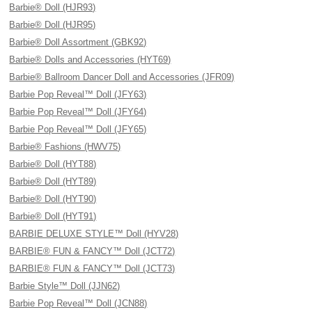
Barbie® Doll (HJR93)
Barbie® Doll (HJR95)
Barbie® Doll Assortment (GBK92)
Barbie® Dolls and Accessories (HYT69)
Barbie® Ballroom Dancer Doll and Accessories (JFR09)
Barbie Pop Reveal™ Doll (JFY63)
Barbie Pop Reveal™ Doll (JFY64)
Barbie Pop Reveal™ Doll (JFY65)
Barbie® Fashions (HWV75)
Barbie® Doll (HYT88)
Barbie® Doll (HYT89)
Barbie® Doll (HYT90)
Barbie® Doll (HYT91)
BARBIE DELUXE STYLE™ Doll (HYV28)
BARBIE® FUN & FANCY™ Doll (JCT72)
BARBIE® FUN & FANCY™ Doll (JCT73)
Barbie Style™ Doll (JJN62)
Barbie Pop Reveal™ Doll (JCN88)