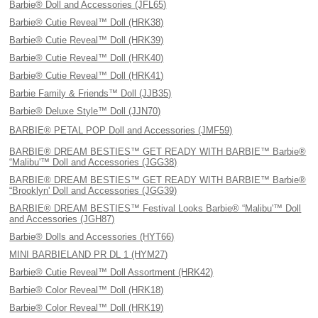
Barbie® Doll and Accessories (JFL65)
Barbie® Cutie Reveal™ Doll (HRK38)
Barbie® Cutie Reveal™ Doll (HRK39)
Barbie® Cutie Reveal™ Doll (HRK40)
Barbie® Cutie Reveal™ Doll (HRK41)
Barbie Family & Friends™ Doll (JJB35)
Barbie® Deluxe Style™ Doll (JJN70)
BARBIE® PETAL POP Doll and Accessories (JMF59)
BARBIE® DREAM BESTIES™ GET READY WITH BARBIE™ Barbie®
“Malibu'™ Doll and Accessories (JGG38)
BARBIE® DREAM BESTIES™ GET READY WITH BARBIE™ Barbie®
“Brooklyn' Doll and Accessories (JGG39)
BARBIE® DREAM BESTIES™ Festival Looks Barbie® “Malibu'™ Doll
and Accessories (JGH87)
Barbie® Dolls and Accessories (HYT66)
MINI BARBIELAND PR DL 1 (HYM27)
Barbie® Cutie Reveal™ Doll Assortment (HRK42)
Barbie® Color Reveal™ Doll (HRK18)
Barbie® Color Reveal™ Doll (HRK19)