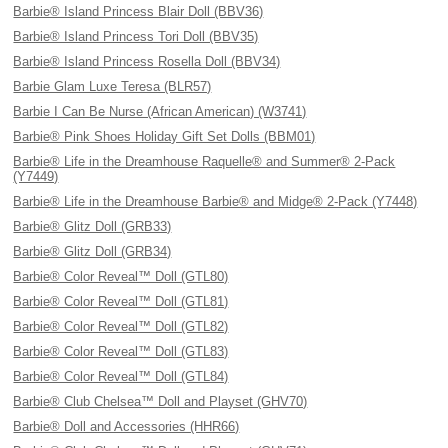
Barbie® Island Princess Blair Doll (BBV36)
Barbie® Island Princess Tori Doll (BBV35)
Barbie® Island Princess Rosella Doll (BBV34)
Barbie Glam Luxe Teresa (BLR57)
Barbie I Can Be Nurse (African American) (W3741)
Barbie® Pink Shoes Holiday Gift Set Dolls (BBM01)
Barbie® Life in the Dreamhouse Raquelle® and Summer® 2-Pack
(Y7449)
Barbie® Life in the Dreamhouse Barbie® and Midge® 2-Pack (Y7448)
Barbie® Glitz Doll (GRB33)
Barbie® Glitz Doll (GRB34)
Barbie® Color Reveal™ Doll (GTL80)
Barbie® Color Reveal™ Doll (GTL81)
Barbie® Color Reveal™ Doll (GTL82)
Barbie® Color Reveal™ Doll (GTL83)
Barbie® Color Reveal™ Doll (GTL84)
Barbie® Club Chelsea™ Doll and Playset (GHV70)
Barbie® Doll and Accessories (HHR66)