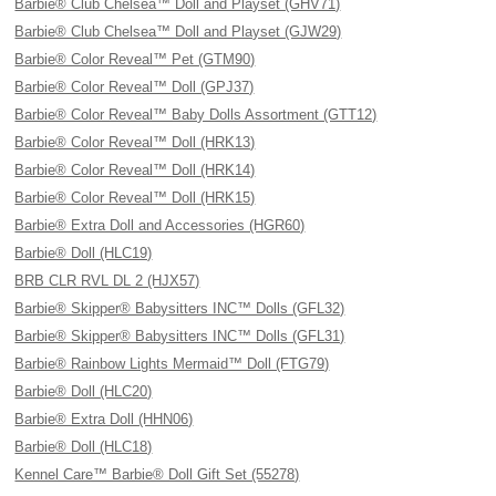
Barbie® Club Chelsea™ Doll and Playset (GHV71)
Barbie® Club Chelsea™ Doll and Playset (GJW29)
Barbie® Color Reveal™ Pet (GTM90)
Barbie® Color Reveal™ Doll (GPJ37)
Barbie® Color Reveal™ Baby Dolls Assortment (GTT12)
Barbie® Color Reveal™ Doll (HRK13)
Barbie® Color Reveal™ Doll (HRK14)
Barbie® Color Reveal™ Doll (HRK15)
Barbie® Extra Doll and Accessories (HGR60)
Barbie® Doll (HLC19)
BRB CLR RVL DL 2 (HJX57)
Barbie® Skipper® Babysitters INC™ Dolls (GFL32)
Barbie® Skipper® Babysitters INC™ Dolls (GFL31)
Barbie® Rainbow Lights Mermaid™ Doll (FTG79)
Barbie® Doll (HLC20)
Barbie® Extra Doll (HHN06)
Barbie® Doll (HLC18)
Kennel Care™ Barbie® Doll Gift Set (55278)