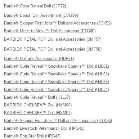
Barbie® Color Reveal Doll (JJP72)
Barbie® Beach Doll Assortment (DWJ99)
Barbie® Skipper First Jobs™ Doll and Accessories (JCK52)
Barbie® Made to Move™ Doll Assortment (FTG80)
BARBIE® PETAL POP Doll and Accessories (JMF57)
BARBIE® PETAL POP Doll and Accessories (JMF58)
Barbie® Doll and Accessories (HDF71)
Barbie® Cutie Reveal™ Snowflake Sparkle™ Doll (HJL61)
Barbie® Cutie Reveal™ Snowflake Sparkle™ Doll (HJL62)
Barbie® Cutie Reveal™ Snowflake Sparkle™ Doll (HJL63)
Barbie® Cutie Reveal™ Snowflake Sparkle™ Doll (HJL64)
Barbie® Cutie Reveal™ Doll (HJL57)
BARBIE® CHELSEA™ Doll (HXM96)
BARBIE® CHELSEA™ Doll (HXM97)
Barbie® Skipper First Jobs™ Doll and Accessories (HTK36)
Barbie® Livestock Veterinarian Doll (HRG42)
Barbie® Pop Star Doll (HRG43)