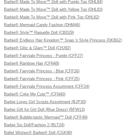
Barbie® Made To Move™ Doll with Purple Top (DHL84)
Barbie® Made To Move™ Doll with Yellow Top (DHL83)
Barbie® Made To Move™ Doll with Pink Top (DHL82)
Barbie® Mermaid Candy Fashion (DHM46)
Barbie® Style™ Raquelle Doll (CBD29)
Barbie® Endless Hair Kingdom™ Snap 'n Style Princess (DKB62)
Barbie® Glitz & Glam™ Doll (CHJ92)
Barbie® Fairytale Princess - Purple (CFF27)
Barbie® Rainbow Hair (CFN48)
Barbie® Fairytale Princess - Blue (CFF26)
Barbie® Fairytale Princess - Pink (CFF25)
Barbie® Fairytale Princess Assortment (CFF24)
Barbie® Color Me Cute™ (CFN40)
Barbie Loves Girl Scouts Assortment (BJP30)
Barbie Gift for Girl Doll (Blue Dress) (BFW13)
Barbie® Bubble-tastic Mermaid™ Doll (CFF49)
Barbie Sis Doll/Fashion 2 (BLT24)
Ballet Wishes® Barbie® Doll (CGK90)