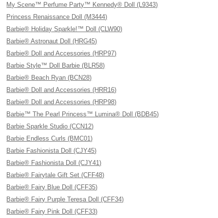
My Scene™ Perfume Party™ Kennedy® Doll (L9343)
Princess Renaissance Doll (M3444)
Barbie® Holiday Sparkle!™ Doll (CLW90)
Barbie® Astronaut Doll (HRG45)
Barbie® Doll and Accessories (HRP97)
Barbie Style™ Doll Barbie (BLR58)
Barbie® Beach Ryan (BCN28)
Barbie® Doll and Accessories (HRR16)
Barbie® Doll and Accessories (HRP98)
Barbie™ The Pearl Princess™ Lumina® Doll (BDB45)
Barbie Sparkle Studio (CCN12)
Barbie Endless Curls (BMC01)
Barbie Fashionista Doll (CJY45)
Barbie® Fashionista Doll (CJY41)
Barbie® Fairytale Gift Set (CFF48)
Barbie® Fairy Blue Doll (CFF35)
Barbie® Fairy Purple Teresa Doll (CFF34)
Barbie® Fairy Pink Doll (CFF33)