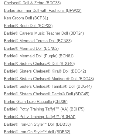
Chelsea® Doll & Zebra (BDG33)
Barbie Summer Doll with Fashions (BFW22)
Ken Groom Doll (BCP31)
Barbie® Bride Doll (BCP33)
Barbie® Careers Music Teacher Doll (BDT24)
Barbie® Mermaid Teresa Doll (BCN83)
Barbie® Mermaid Doll (BCN82)
Barbie® Mermaid Doll (Purple) (BCN81)
Barbie® Sisters Chelsea® Doll (BDG40)
Barbie® Sisters Chelsea® Kira® Doll (BDG42)
Barbie® Sisters Chelsea® Madison® Doll (BDG43)
Barbie® Sisters Chelsea® Tamika® Doll (BDG44)
Barbie® Sisters Chelsea® Darrin® Doll (BDG45)
Barbie Glam Luxe Raquelle (CBJ36)
Barbie® Potty Training Taffy!™ (AA) (BDH75)
Barbie® Potty Training Taffy!™ (BDH74)
Barbie® Iron-On Style™ Doll (BDB33)
Barbie® Iron-On Style™ doll (BDB32)