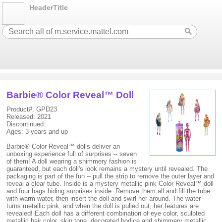
HeaderTitle
Barbie® Color Reveal™ Doll
Product#: GPD23
Released: 2021
Discontinued:
Ages: 3 years and up
Barbie® Color Reveal™ dolls deliver an
unboxing experience full of surprises -- seven
of them! A doll wearing a shimmery fashion is
guaranteed, but each doll's look remains a mystery until revealed. The
packaging is part of the fun -- pull the strip to remove the outer layer and
reveal a clear tube. Inside is a mystery metallic pink Color Reveal™ doll
and four bags hiding surprises inside. Remove them all and fill the tube
with warm water, then insert the doll and swirl her around. The water
turns metallic pink, and when the doll is pulled out, her features are
revealed! Each doll has a different combination of eye color, sculpted
metallic hair color, skin tone, decorated bodice and shimmery metallic