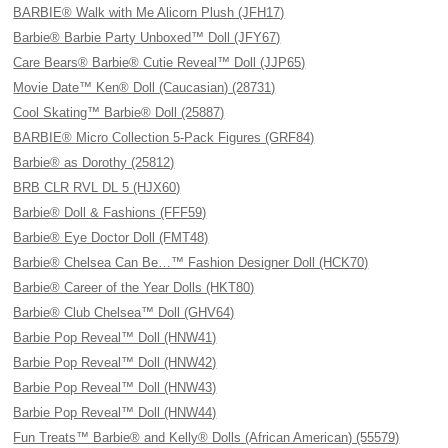
BARBIE® Walk with Me Alicorn Plush (JFH17)
Barbie® Barbie Party Unboxed™ Doll (JFY67)
Care Bears® Barbie® Cutie Reveal™ Doll (JJP65)
Movie Date™ Ken® Doll (Caucasian) (28731)
Cool Skating™ Barbie® Doll (25887)
BARBIE® Micro Collection 5-Pack Figures (GRF84)
Barbie® as Dorothy (25812)
BRB CLR RVL DL 5 (HJX60)
Barbie® Doll & Fashions (FFF59)
Barbie® Eye Doctor Doll (FMT48)
Barbie® Chelsea Can Be…™ Fashion Designer Doll (HCK70)
Barbie® Career of the Year Dolls (HKT80)
Barbie® Club Chelsea™ Doll (GHV64)
Barbie Pop Reveal™ Doll (HNW41)
Barbie Pop Reveal™ Doll (HNW42)
Barbie Pop Reveal™ Doll (HNW43)
Barbie Pop Reveal™ Doll (HNW44)
Fun Treats™ Barbie® and Kelly® Dolls (African American) (55579)