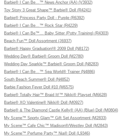
Barbie® I Can Be…™ News Anchor (AA) (V3932)
Toy Story 3 Great Shape™ Barbie® Doll (R4241)
Barbie® Princess Party Doll - Purple (R6392)
Barbie® I Can Be…™ Rock Star (R4229)
Barbie® I Can Be™… Baby Sitter (Potty Training) (R4303)
Beach Fun™ Doll Assortment (J6937)
Barbie® Happy Graduation!® 2009 Doll (N8172)
Wedding Day® Barbie® Groom Doll (M2780)
Wedding Day Sparkle™ Barbie® Groom Doll (N8283)
Barbie® I Can Be…™ Sea World® Trainer (N4886)
South Beach Summer® Doll (N4852)
Barbie Fashion Fever Doll #10 (M6575)
Barbie® Totally Hair™ Braid It!™ Nikki® Playset (M6628)
Barbie® XO Valentine® Nikki® Doll (M0927)
Barbie® & The Diamond Castle Kelly® (AA) (Blue) Doll (M0804)
My Scene™ Sporty Glam™ Gift Set Assortment (M2833)
My Scene™ Cafe Chic™ Madison®/Westley Doll (M2843)
My Scene™ Perfume Party™ Nia® Doll (L9346)