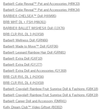
Barbie® Cutie Reveal™ Pet and Accessories (HRK33)
Barbie® Cutie Reveal™ Pet and Accessories (HRK34)
BARBIE® CHELSEA™ Doll (HXM95)
BRB WHT DL + FSH (HWJ61)
BARBIE® BALLET WISHES® Doll (JJX76)
BRB CLR RVL DL 3 (HJX58)
Barbie® Wellness Doll (GRN66)
Barbie® Made to Move™ Doll (GXF06)
Barbie® Leopard Rainbow Hair Doll (GRN81)
Barbie® Extra Doll (GXF10)
Barbie® Extra Doll (GYJ77)
Barbie® Extra Doll and Accessories (GYJ69)
BRB CLR RVL DL 1 (HJX56)
BRB CLR RVL DL 4 (HJX59)
Barbie® Crayola® Rainbow Fruit Surprise Doll & Fashions (GBK18)
Barbie® Crayola® Rainbow Fruit Surprise Doll & Fashions (GBK19)
Barbie® Career Doll and Accessory (DMR41)
Kelly Dream Club™ Video Giftset (B0302)