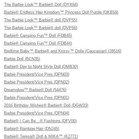
The Barbie Look™ Barbie® Doll (DYX64)
Barbie® Endless Hair Kingdom™ Princess Doll Purple (DKB59)
The Barbie Look™ Barbie® doll (DVP55)
The Barbie Look™ Barbie® doll (DVP56)
Barbie® Camping Fun™ Doll (FDB45)
Barbie® Camping Fun™ Doll (FDB44)
Bedtime Baby™ Barbie® and Krissy™ Dolls (Caucasian) (28516)
Barbie Doll (BCN35)
Barbie® Day to Night Style Doll (DMB30)
Barbie President/Vice Pres (DPN03)
Barbie President/Vice Pres (DPN02)
Dreamglow™ Barbie® Doll (54476)
Barbie President/Vice Pres (DPN01)
2016 Birthday Wishes® Barbie® Doll (DGW33)
Barbie President/Vice Pres (DPN04)
Barbie® I Can Be…® Fashions (DFV00)
Barbie® Rainbow Hair (DNJ45)
Barbie® Teresa® Doll & MIKA™ (K2771)