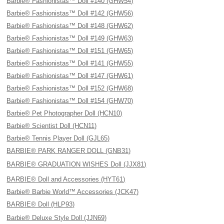
Barbie® Fashionistas™ Doll #140 (GHW54)
Barbie® Fashionistas™ Doll #142 (GHW56)
Barbie® Fashionistas™ Doll #148 (GHW62)
Barbie® Fashionistas™ Doll #149 (GHW63)
Barbie® Fashionistas™ Doll #151 (GHW65)
Barbie® Fashionistas™ Doll #141 (GHW55)
Barbie® Fashionistas™ Doll #147 (GHW61)
Barbie® Fashionistas™ Doll #152 (GHW68)
Barbie® Fashionistas™ Doll #154 (GHW70)
Barbie® Pet Photographer Doll (HCN10)
Barbie® Scientist Doll (HCN11)
Barbie® Tennis Player Doll (GJL65)
BARBIE® PARK RANGER DOLL (GNB31)
BARBIE® GRADUATION WISHES Doll (JJX81)
BARBIE® Doll and Accessories (HYT61)
Barbie® Barbie World™ Accessories (JCK47)
BARBIE® Doll (HLP93)
Barbie® Deluxe Style Doll (JJN69)