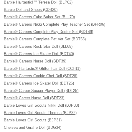
Barbie Hairtastic!™ Teresa Doll (BLP62)
Barbie Doll and Shoes (CDB20)
Barbie® Careers Cake Baker Set (BLL70)
Barbie® Careers Nikki Complete Play Teacher Set (BFR06)
Barbie® Careers Complete Play Doctor Set (BDT49)
Barbie® Careers Complete Pet Vet Set (BDT53)
Barbie® Careers Rock Star Doll (BLL69)
Barbie® Careers Ice Skater Doll (BDT40)
Barbie® Careers Nurse Doll (BDT39)
Barbie® Hairtastic® Glitter Hair Doll (CCH11)
Barbie® Careers Cookie Chef Doll (BDT28)
Barbie® Careers Ice Skater Doll (BDT26)
Barbie® Career Soccer Player Doll (BDT25)
Barbie® Career Nurse Doll (BDT23)
Barbie Loves Girl Scouts Nikki Doll (BJP33)
Barbie Loves Girl Scouts Theresa (BJP32)
Barbie Loves Girl Scouts (BJP31)
Chelsea and Giraffe Doll (BDG34)