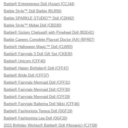
Barbie® Entrepreneur Doll (Asian) (CCJ44)
Barbie Style™ Doll Barbie (BLR56)
Barbie SPARKLE STUDIO™ Doll (CDH42)
Barbie Style™ Midge Doll (CBD30)
Barbie® Sisters Chelsea® with Pinwheel Doll (BDG41)
Barbie Careers Complete Playset Doctor (AA) (BFR07)
Barbie® Halloween Magic™ Doll (CLW93)
Barbie® Fairytale 3 Doll Gift Set (CKB30)
Barbie® Unicorn (CFF40)
Barbie® Happy Birthday® Doll (CFF47)
Barbie® Bride Doll (CFF37)
Barbie® Fairytale Mermaid Doll (CFF31)
Barbie® Fairytale Mermaid Doll (CFF30)
Barbie® Fairytale Mermaid Doll (CFF29)
Barbie® Fairytale Ballerina Doll Nikki (CFF46)
Barbie® Fashionista Teresa Doll (DGF19)
Barbie® Fashionista Lea Doll (DGF20)
2015 Birthday Wishes® Barbie® Doll (Hispanic) (CJY58)