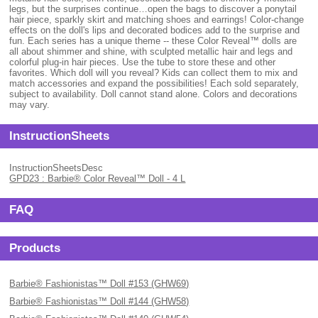
legs, but the surprises continue…open the bags to discover a ponytail
hair piece, sparkly skirt and matching shoes and earrings! Color-change
effects on the doll's lips and decorated bodices add to the surprise and
fun. Each series has a unique theme -- these Color Reveal™ dolls are
all about shimmer and shine, with sculpted metallic hair and legs and
colorful plug-in hair pieces. Use the tube to store these and other
favorites. Which doll will you reveal? Kids can collect them to mix and
match accessories and expand the possibilities! Each sold separately,
subject to availability. Doll cannot stand alone. Colors and decorations
may vary.
InstructionSheets
InstructionSheetsDesc
GPD23 : Barbie® Color Reveal™ Doll - 4 L
FAQ
Products
Barbie® Fashionistas™ Doll #153 (GHW69)
Barbie® Fashionistas™ Doll #144 (GHW58)