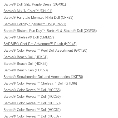
Barbie® Doll Glitz Purple Dress (DGX81)
Barbie® Mix 'N Color™ (DHL91)
Barbie® Fairytale Mermaid Nikki Doll (CFF23)
Barbie® Holiday Sparkle!™ Doll (CLW91)
Barbie® Sisters' Fun Day™ Barbie® & Stacie® Doll (CGF35)
Barbie® Chelsea® Doll (CMM27)
BARBIE® Chef Pet Adventure™ Plush (HPJ45)
Barbie® Color Reveal™ Peel Doll Assortment (GXY20)
Barbie® Beach Doll (HDK51)
Barbie® Beach Doll (HDK52)
Barbie® Beach Ken (HDK53)
Barbie® Snowboarder Doll and Accessories (JKF78)
Barbie® Color Reveal™ Chelsea™ Doll (GTL96)
Barbie® Color Reveal™ Doll (HCC58)
Barbie® Color Reveal™ Doll (HCC59)
Barbie® Color Reveal™ Doll (HCC60)
Barbie® Color Reveal™ Doll (HCC62)
Barbie® Color Reveal™ Doll (HCC87)