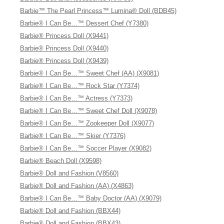
Barbie™ The Pearl Princess™ Lumina® Doll (BDB45)
Barbie® I Can Be…™ Dessert Chef (Y7380)
Barbie® Princess Doll (X9441)
Barbie® Princess Doll (X9440)
Barbie® Princess Doll (X9439)
Barbie® I Can Be…™ Sweet Chef (AA) (X9081)
Barbie® I Can Be…™ Rock Star (Y7374)
Barbie® I Can Be…™ Actress (Y7373)
Barbie® I Can Be…™ Sweet Chef Doll (X9078)
Barbie® I Can Be…™ Zookeeper Doll (X9077)
Barbie® I Can Be…™ Skier (Y7376)
Barbie® I Can Be…™ Soccer Player (X9082)
Barbie® Beach Doll (X9598)
Barbie® Doll and Fashion (V8560)
Barbie® Doll and Fashion (AA) (X4863)
Barbie® I Can Be…™ Baby Doctor (AA) (X9079)
Barbie® Doll and Fashion (BBX44)
Barbie® Doll and Fashion (BBX43)