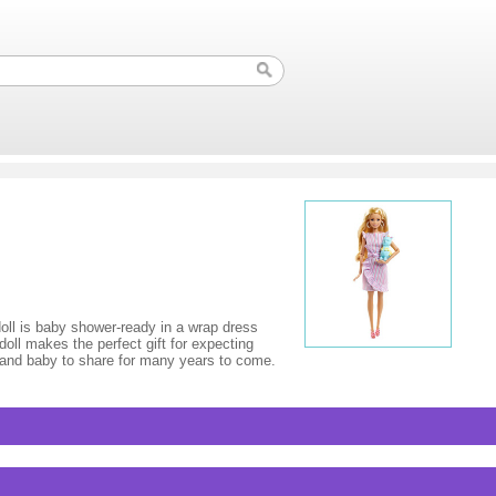
doll is baby shower-ready in a wrap dress
oll makes the perfect gift for expecting
 and baby to share for many years to come.