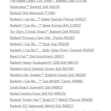
The Barbie Look® City Shine™ Barbie® Doll (CFP38)
Dreamglow™ Barbie® Doll (54476)
Barbie® Doll (Mermaid) (T7406)
Barbie® I can be…™ Ballet Teacher Playset (K8627)
Barbie® I Can Be…™ News Anchor (AA) (V3932)
Toy Story 3 Great Shape™ Barbie® Doll (R4241)
Barbie® Princess Party Doll - Purple (R6392)
Barbie® I Can Be…™ Rock Star (R4229)
Barbie® I Can Be™… Baby Sitter (Potty Training) (R4303)
Beach Fun™ Doll Assortment (J6937)
Barbie® Happy Graduation!® 2009 Doll (N8172)
Wedding Day® Barbie® Groom Doll (M2780)
Wedding Day Sparkle™ Barbie® Groom Doll (N8283)
Barbie® I Can Be…™ Sea World® Trainer (N4886)
South Beach Summer® Doll (N4852)
Barbie Fashion Fever Doll #10 (M6575)
Barbie® Totally Hair™ Braid It!™ Nikki® Playset (M6628)
Barbie® XO Valentine® Nikki® Doll (M0927)