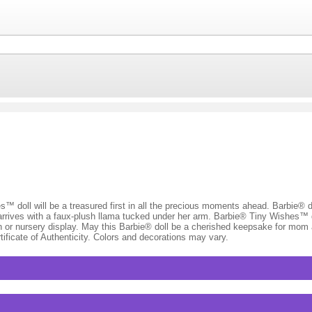
es™ doll will be a treasured first in all the precious moments ahead. Barbie® 
e arrives with a faux-plush llama tucked under her arm. Barbie® Tiny Wishes™ d
on or nursery display. May this Barbie® doll be a cherished keepsake for mom
ificate of Authenticity. Colors and decorations may vary.