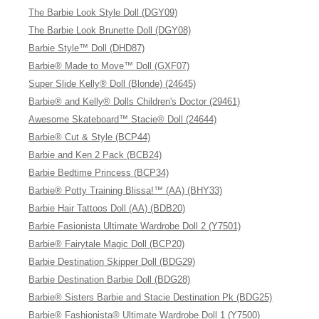
The Barbie Look Style Doll (DGY09)
The Barbie Look Brunette Doll (DGY08)
Barbie Style™ Doll (DHD87)
Barbie® Made to Move™ Doll (GXF07)
Super Slide Kelly® Doll (Blonde) (24645)
Barbie® and Kelly® Dolls Children's Doctor (29461)
Awesome Skateboard™ Stacie® Doll (24644)
Barbie® Cut & Style (BCP44)
Barbie and Ken 2 Pack (BCB24)
Barbie Bedtime Princess (BCP34)
Barbie® Potty Training Blissa!™ (AA) (BHY33)
Barbie Hair Tattoos Doll (AA) (BDB20)
Barbie Fasionista Ultimate Wardrobe Doll 2 (Y7501)
Barbie® Fairytale Magic Doll (BCP20)
Barbie Destination Skipper Doll (BDG29)
Barbie Destination Barbie Doll (BDG28)
Barbie® Sisters Barbie and Stacie Destination Pk (BDG25)
Barbie® Fashionista® Ultimate Wardrobe Doll 1 (Y7500)