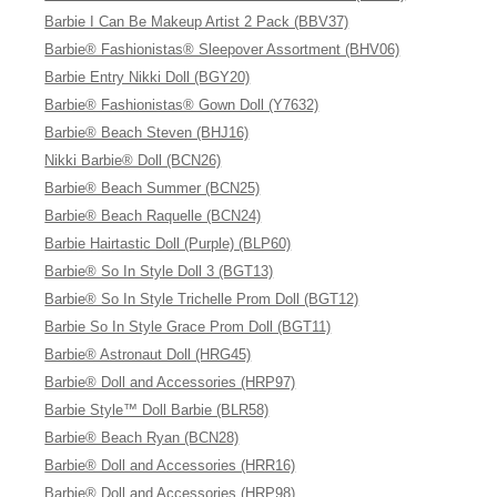
Barbie I Can Be Makeup Artist 2 Pack (BBV37)
Barbie® Fashionistas® Sleepover Assortment (BHV06)
Barbie Entry Nikki Doll (BGY20)
Barbie® Fashionistas® Gown Doll (Y7632)
Barbie® Beach Steven (BHJ16)
Nikki Barbie® Doll (BCN26)
Barbie® Beach Summer (BCN25)
Barbie® Beach Raquelle (BCN24)
Barbie Hairtastic Doll (Purple) (BLP60)
Barbie® So In Style Doll 3 (BGT13)
Barbie® So In Style Trichelle Prom Doll (BGT12)
Barbie So In Style Grace Prom Doll (BGT11)
Barbie® Astronaut Doll (HRG45)
Barbie® Doll and Accessories (HRP97)
Barbie Style™ Doll Barbie (BLR58)
Barbie® Beach Ryan (BCN28)
Barbie® Doll and Accessories (HRR16)
Barbie® Doll and Accessories (HRP98)