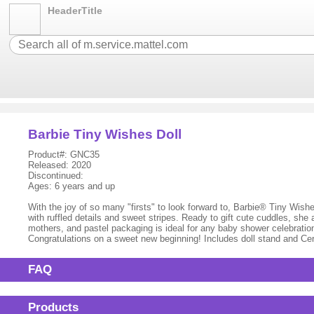
HeaderTitle
Barbie Tiny Wishes Doll
Product#: GNC35
Released: 2020
Discontinued:
Ages: 6 years and up
With the joy of so many "firsts" to look forward to, Barbie® Tiny Wish
with ruffled details and sweet stripes. Ready to gift cute cuddles, sh
mothers, and pastel packaging is ideal for any baby shower celebrati
Congratulations on a sweet new beginning! Includes doll stand and Cert
FAQ
Products