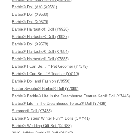
Barbie® Doll (AA) (X9581)
Barbie® Doll (X9580)
Barbie® Doll (X9579)
Barbie® Hairtastic® Doll (Y9928)
Barbie® Hairtastic® Doll (Y9927)
Barbie® Doll (X9578)
Barbie® Hairtastic® Doll (X7884)
Barbie® Hairtastic® Doll (X7883)
Barbie® I Can Be…™ Pet Groomer (Y7379)
Barbie® I Can Be…™ Teacher (Y4119)
Barbie® Doll and Fashion (V8558)
Easter Sweetie® Barbie® Doll (Y7090)
Barbie® Barbie® Life In the Dreamhouse Feature Ken® Doll (Y7443)
Barbie® Life In The Dreamhouse Teresa® Doll (Y7439)
Summer® Doll (Y7438)
Barbie® Sisters' Winter Fun™ Dolls (CMY41)
Barbie® Wedding Gift Set (DJR88)