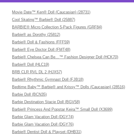
Movie Date™ Ken® Doll (Caucasian) (28731)
Cool Skating™ Barbie® Doll (25887)
BARBIE® Micro Collection 5-Pack Figures (GRF84)
Barbie® as Dorothy (25812)
Barbie® Doll & Fashions (FFF59)
Barbie® Eye Doctor Doll (FMT48)
Barbie® Chelsea Can Be…™ Fashion Designer Doll (HCK70)
Barbie® Doll (HLC19)
BRB CLR RVL DL 2 (HJX57)
Barbie® Rhythmic Gymnast Doll (FJB18)
Bedtime Baby™ Barbie® and Krissy™ Dolls (Caucasian) (28516)
Barbie Doll (BCN35)
Barbie Destination Stacie Doll (BGV58)
Barbie® Princess And Popstar Keira™ Small Doll (X3699)
Barbie Glam Vacation Doll (DGY74)
Barbie Glam Vacation Doll (DGY76)
Barbie® Dentist Doll & Playset (DHB31)