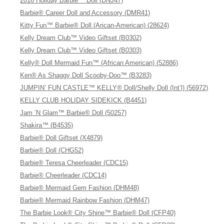
2016 Holiday Barbie™ Doll (DNJ47)
Barbie® Career Doll and Accessory (DMR41)
Kitty Fun™ Barbie® Doll (Arican-American) (28624)
Kelly Dream Club™ Video Giftset (B0302)
Kelly Dream Club™ Video Giftset (B0303)
Kelly® Doll Mermaid Fun™ (African American) (52886)
Ken® As Shaggy Doll Scooby-Doo™ (B3283)
JUMPIN’ FUN CASTLE™ KELLY® Doll/Shelly Doll (Int’l) (56972)
KELLY CLUB HOLIDAY SIDEKICK (B4451)
Jam ’N Glam™ Barbie® Doll (50257)
Shakira™ (B4535)
Barbie® Doll Giftset (X4879)
Barbie® Doll (CHG52)
Barbie® Teresa Cheerleader (CDC15)
Barbie® Cheerleader (CDC14)
Barbie® Mermaid Gem Fashion (DHM48)
Barbie® Mermaid Rainbow Fashion (DHM47)
The Barbie Look® City Shine™ Barbie® Doll (CFP40)