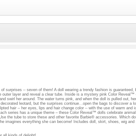
of surprises -- seven of them! A doll wearing a trendy fashion is guaranteed, 
he outer layer and reveal a clear tube. Inside is a mystery pink Color Reveal™ 
and swirl her around. The water turns pink, and when the doll is pulled out, he
nd decorated leotard, but the surprises continue…open the bags to discover a lo
ulpted hair -- her eyes, lips and hair change color -- with the use of warm an
Each series has a unique theme – these Color Reveal™ dolls celebrate animals, 
Use the tube to store these and other favorite Barbie® accessories. Which do
he imagines everything she can become! Includes doll, skirt, shoes, wig and s
 all kinds of delight!