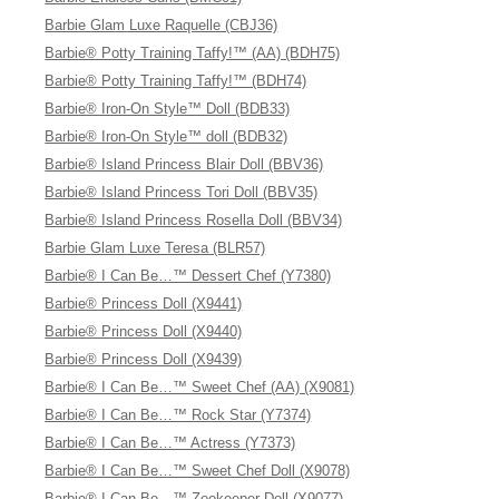
Barbie Glam Luxe Raquelle (CBJ36)
Barbie® Potty Training Taffy!™ (AA) (BDH75)
Barbie® Potty Training Taffy!™ (BDH74)
Barbie® Iron-On Style™ Doll (BDB33)
Barbie® Iron-On Style™ doll (BDB32)
Barbie® Island Princess Blair Doll (BBV36)
Barbie® Island Princess Tori Doll (BBV35)
Barbie® Island Princess Rosella Doll (BBV34)
Barbie Glam Luxe Teresa (BLR57)
Barbie® I Can Be…™ Dessert Chef (Y7380)
Barbie® Princess Doll (X9441)
Barbie® Princess Doll (X9440)
Barbie® Princess Doll (X9439)
Barbie® I Can Be…™ Sweet Chef (AA) (X9081)
Barbie® I Can Be…™ Rock Star (Y7374)
Barbie® I Can Be…™ Actress (Y7373)
Barbie® I Can Be…™ Sweet Chef Doll (X9078)
Barbie® I Can Be…™ Zookeeper Doll (X9077)