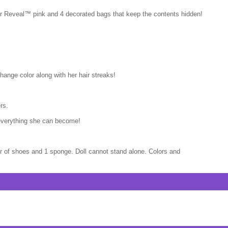
olor Reveal™ pink and 4 decorated bags that keep the contents hidden!
hange color along with her hair streaks!
rs.
 everything she can become!
air of shoes and 1 sponge. Doll cannot stand alone. Colors and