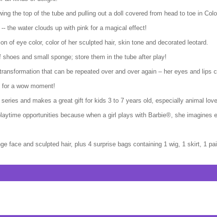
wing the top of the tube and pulling out a doll covered from head to toe in C
 -- the water clouds up with pink for a magical effect!
tion of eye color, color of her sculpted hair, skin tone and decorated leotard.
of shoes and small sponge; store them in the tube after play!
 transformation that can be repeated over and over again – her eyes and lips c
ok for a wow moment!
eries and makes a great gift for kids 3 to 7 years old, especially animal love
laytime opportunities because when a girl plays with Barbie®, she imagines
e face and sculpted hair, plus 4 surprise bags containing 1 wig, 1 skirt, 1 p