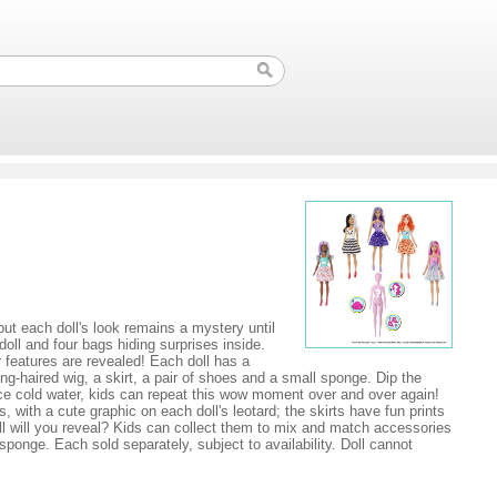
but each doll's look remains a mystery until
doll and four bags hiding surprises inside.
r features are revealed! Each doll has a
ng-haired wig, a skirt, a pair of shoes and a small sponge. Dip the
d ice cold water, kids can repeat this wow moment over and over again!
with a cute graphic on each doll's leotard; the skirts have fun prints
ll will you reveal? Kids can collect them to mix and match accessories
ponge. Each sold separately, subject to availability. Doll cannot