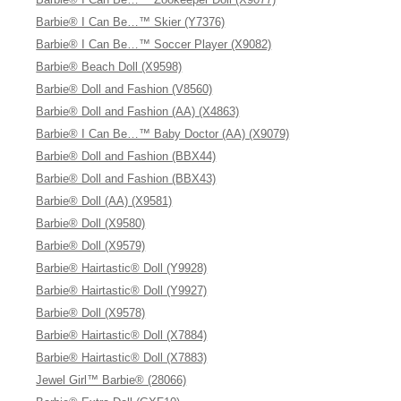
Barbie® I Can Be…™ Skier (Y7376)
Barbie® I Can Be…™ Soccer Player (X9082)
Barbie® Beach Doll (X9598)
Barbie® Doll and Fashion (V8560)
Barbie® Doll and Fashion (AA) (X4863)
Barbie® I Can Be…™ Baby Doctor (AA) (X9079)
Barbie® Doll and Fashion (BBX44)
Barbie® Doll and Fashion (BBX43)
Barbie® Doll (AA) (X9581)
Barbie® Doll (X9580)
Barbie® Doll (X9579)
Barbie® Hairtastic® Doll (Y9928)
Barbie® Hairtastic® Doll (Y9927)
Barbie® Doll (X9578)
Barbie® Hairtastic® Doll (X7884)
Barbie® Hairtastic® Doll (X7883)
Jewel Girl™ Barbie® (28066)