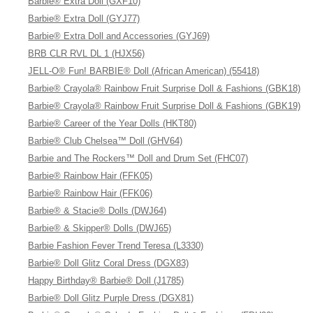
Barbie® Extra Doll (GXF10)
Barbie® Extra Doll (GYJ77)
Barbie® Extra Doll and Accessories (GYJ69)
BRB CLR RVL DL 1 (HJX56)
JELL-O® Fun! BARBIE® Doll (African American) (55418)
Barbie® Crayola® Rainbow Fruit Surprise Doll & Fashions (GBK18)
Barbie® Crayola® Rainbow Fruit Surprise Doll & Fashions (GBK19)
Barbie® Career of the Year Dolls (HKT80)
Barbie® Club Chelsea™ Doll (GHV64)
Barbie and The Rockers™ Doll and Drum Set (FHC07)
Barbie® Rainbow Hair (FFK05)
Barbie® Rainbow Hair (FFK06)
Barbie® & Stacie® Dolls (DWJ64)
Barbie® & Skipper® Dolls (DWJ65)
Barbie Fashion Fever Trend Teresa (L3330)
Barbie® Doll Glitz Coral Dress (DGX83)
Happy Birthday® Barbie® Doll (J1785)
Barbie® Doll Glitz Purple Dress (DGX81)