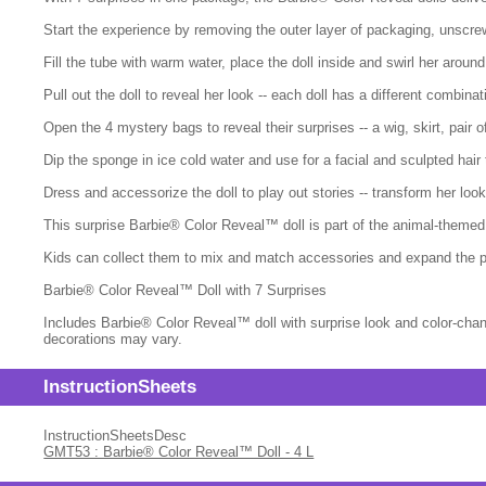
Start the experience by removing the outer layer of packaging, unscre
Fill the tube with warm water, place the doll inside and swirl her around
Pull out the doll to reveal her look -- each doll has a different combina
Open the 4 mystery bags to reveal their surprises -- a wig, skirt, pair 
Dip the sponge in ice cold water and use for a facial and sculpted hair
Dress and accessorize the doll to play out stories -- transform her lo
This surprise Barbie® Color Reveal™ doll is part of the animal-themed s
Kids can collect them to mix and match accessories and expand the p
Barbie® Color Reveal™ Doll with 7 Surprises
Includes Barbie® Color Reveal™ doll with surprise look and color-chang
decorations may vary.
InstructionSheets
InstructionSheetsDesc
GMT53 : Barbie® Color Reveal™ Doll - 4 L