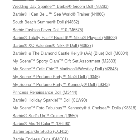
Wedding Day Sparkle™ Barbie® Groom Doll (N8283)
Barbie® I Can Be…™ Sea World® Trainer (N4886)
South Beach Summer® Doll (N4852)
Barbie Fashion Fever Doll #10 (M6575)
Barbie® Totally Hair™ Braid It!™ Nikki® Playset (M6628)
Barbie® XO Valentine® Nikki® Doll (M0927)
Barbie® & The Diamond Castle Kelly® (AA) (Blue) Doll (M0804)
My Scene™ Sporty Glam™ Gift Set Assortment (M2833)
My Scene™ Cafe Chic™ Madison®/Westley Doll (M2843)
My Scene™ Perfume Party™ Nia® Doll (L9346)
My Scene™ Perfume Party™ Kennedy® Doll (L9343)
Princess Renaissance Doll (M3444)
Barbie® Holiday Sparkle!™ Doll (CLW90)
My Scene™ Foto Fabulous™ Kennedy® & Chelsea™ Dolls (K8318)
Barbie® Surf's-Up™ Cruiser (L9550)
Barbie® Mix 'N Color™ (DHL90)
Barbie Sparkle Studio (CCN12)
Barbie Endless Curls (BMC01)