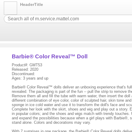
HeaderTitle
Barbie® Color Reveal™ Doll
Product#: GMT53
Released: 2020
Discontinued:
Ages: 3 years and up
Barbie® Color Reveal™ dolls deliver an unboxing experience that's full 
revealed. The packaging is part of the fun -- pull the strip to remove t
Remove them all and fill the tube with warm water, then insert the doll 
different combination of eye color, color of sculpted hair, skin tone a
sponge in ice cold water and use it to transform the doll's face and sc
Complete her look with the skirt, shoes and wig and play out a story. 
in popular colors; and the shoes and wigs match with trendy touches. 
and expand the possibilities because when a girl plays with Barbie®, s
stand alone. Colors and decorations may vary.
With 7 surprises in one package, the Barbie® Color Reveal dolls deliver