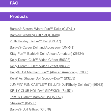
FAQ
Products
Barbie® Sisters' Winter Fun™ Dolls (CMY41)
Barbie® Wedding Gift Set (DJR88)
2016 Holiday Barbie™ Doll (DNJ47)
Barbie® Career Doll and Accessory (DMR41)
Kitty Fun™ Barbie® Doll (Arican-American) (28624)
Kelly Dream Club™ Video Giftset (B0302)
Kelly Dream Club™ Video Giftset (B0303)
Kelly® Doll Mermaid Fun™ (African American) (52886)
Ken® As Shaggy Doll Scooby-Doo™ (B3283)
JUMPIN’ FUN CASTLE™ KELLY® Doll/Shelly Doll (Int’l) (56972)
KELLY CLUB HOLIDAY SIDEKICK (B4451)
Jam ’N Glam™ Barbie® Doll (50257)
Shakira™ (B4535)
Barbie® Doll Giftset (X4879)