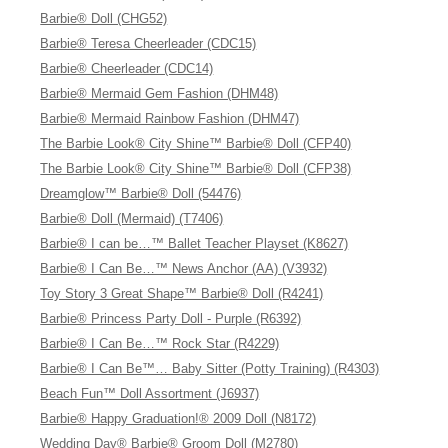
Barbie® Doll (CHG52)
Barbie® Teresa Cheerleader (CDC15)
Barbie® Cheerleader (CDC14)
Barbie® Mermaid Gem Fashion (DHM48)
Barbie® Mermaid Rainbow Fashion (DHM47)
The Barbie Look® City Shine™ Barbie® Doll (CFP40)
The Barbie Look® City Shine™ Barbie® Doll (CFP38)
Dreamglow™ Barbie® Doll (54476)
Barbie® Doll (Mermaid) (T7406)
Barbie® I can be…™ Ballet Teacher Playset (K8627)
Barbie® I Can Be…™ News Anchor (AA) (V3932)
Toy Story 3 Great Shape™ Barbie® Doll (R4241)
Barbie® Princess Party Doll - Purple (R6392)
Barbie® I Can Be…™ Rock Star (R4229)
Barbie® I Can Be™… Baby Sitter (Potty Training) (R4303)
Beach Fun™ Doll Assortment (J6937)
Barbie® Happy Graduation!® 2009 Doll (N8172)
Wedding Day® Barbie® Groom Doll (M2780)