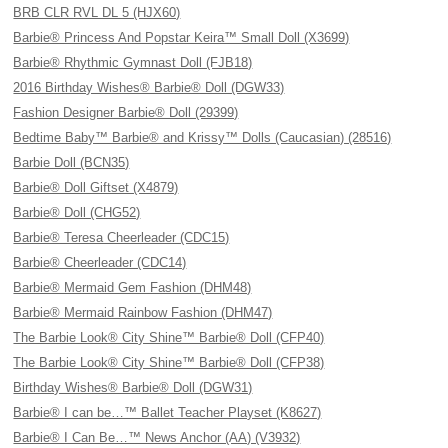
BRB CLR RVL DL 5 (HJX60)
Barbie® Princess And Popstar Keira™ Small Doll (X3699)
Barbie® Rhythmic Gymnast Doll (FJB18)
2016 Birthday Wishes® Barbie® Doll (DGW33)
Fashion Designer Barbie® Doll (29399)
Bedtime Baby™ Barbie® and Krissy™ Dolls (Caucasian) (28516)
Barbie Doll (BCN35)
Barbie® Doll Giftset (X4879)
Barbie® Doll (CHG52)
Barbie® Teresa Cheerleader (CDC15)
Barbie® Cheerleader (CDC14)
Barbie® Mermaid Gem Fashion (DHM48)
Barbie® Mermaid Rainbow Fashion (DHM47)
The Barbie Look® City Shine™ Barbie® Doll (CFP40)
The Barbie Look® City Shine™ Barbie® Doll (CFP38)
Birthday Wishes® Barbie® Doll (DGW31)
Barbie® I can be…™ Ballet Teacher Playset (K8627)
Barbie® I Can Be…™ News Anchor (AA) (V3932)