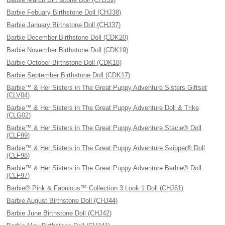
Barbie Febuary Birthstone Doll (CHJ38)
Barbie January Birthstone Doll (CHJ37)
Barbie December Birthstone Doll (CDK20)
Barbie November Birthstone Doll (CDK19)
Barbie October Birthstone Doll (CDK18)
Barbie September Birthstone Doll (CDK17)
Barbie™ & Her Sisters in The Great Puppy Adventure Sisters Giftset
(CLV04)
Barbie™ & Her Sisters in The Great Puppy Adventure Doll & Trike
(CLG02)
Barbie™ & Her Sisters in The Great Puppy Adventure Stacie® Doll
(CLF99)
Barbie™ & Her Sisters in The Great Puppy Adventure Skipper® Doll
(CLF98)
Barbie™ & Her Sisters in The Great Puppy Adventure Barbie® Doll
(CLF97)
Barbie® Pink & Fabulous™ Collection 3 Look 1 Doll (CHJ61)
Barbie August Birthstone Doll (CHJ44)
Barbie June Birthstone Doll (CHJ42)