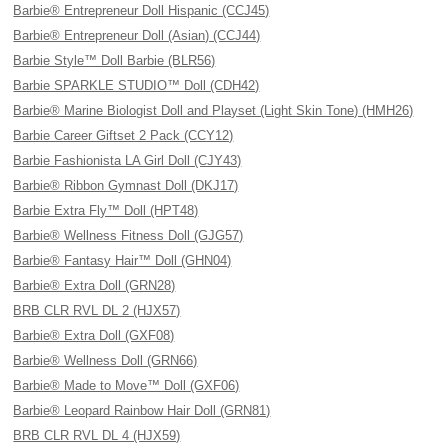
Barbie® Entrepreneur Doll Hispanic (CCJ45)
Barbie® Entrepreneur Doll (Asian) (CCJ44)
Barbie Style™ Doll Barbie (BLR56)
Barbie SPARKLE STUDIO™ Doll (CDH42)
Barbie® Marine Biologist Doll and Playset (Light Skin Tone) (HMH26)
Barbie Career Giftset 2 Pack (CCY12)
Barbie Fashionista LA Girl Doll (CJY43)
Barbie® Ribbon Gymnast Doll (DKJ17)
Barbie Extra Fly™ Doll (HPT48)
Barbie® Wellness Fitness Doll (GJG57)
Barbie® Fantasy Hair™ Doll (GHN04)
Barbie® Extra Doll (GRN28)
BRB CLR RVL DL 2 (HJX57)
Barbie® Extra Doll (GXF08)
Barbie® Wellness Doll (GRN66)
Barbie® Made to Move™ Doll (GXF06)
Barbie® Leopard Rainbow Hair Doll (GRN81)
BRB CLR RVL DL 4 (HJX59)