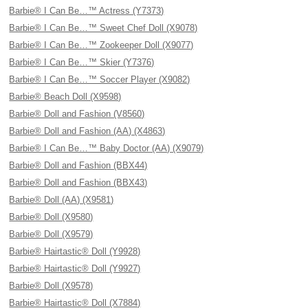
Barbie® I Can Be…™ Actress (Y7373)
Barbie® I Can Be…™ Sweet Chef Doll (X9078)
Barbie® I Can Be…™ Zookeeper Doll (X9077)
Barbie® I Can Be…™ Skier (Y7376)
Barbie® I Can Be…™ Soccer Player (X9082)
Barbie® Beach Doll (X9598)
Barbie® Doll and Fashion (V8560)
Barbie® Doll and Fashion (AA) (X4863)
Barbie® I Can Be…™ Baby Doctor (AA) (X9079)
Barbie® Doll and Fashion (BBX44)
Barbie® Doll and Fashion (BBX43)
Barbie® Doll (AA) (X9581)
Barbie® Doll (X9580)
Barbie® Doll (X9579)
Barbie® Hairtastic® Doll (Y9928)
Barbie® Hairtastic® Doll (Y9927)
Barbie® Doll (X9578)
Barbie® Hairtastic® Doll (X7884)