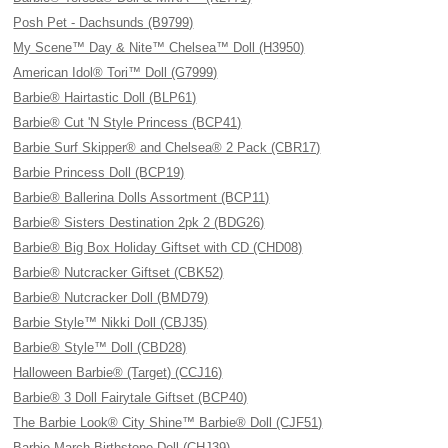
Posh Pet - Dachsunds (B9799)
My Scene™ Day & Nite™ Chelsea™ Doll (H3950)
American Idol® Tori™ Doll (G7999)
Barbie® Hairtastic Doll (BLP61)
Barbie® Cut 'N Style Princess (BCP41)
Barbie Surf Skipper® and Chelsea® 2 Pack (CBR17)
Barbie Princess Doll (BCP19)
Barbie® Ballerina Dolls Assortment (BCP11)
Barbie® Sisters Destination 2pk 2 (BDG26)
Barbie® Big Box Holiday Giftset with CD (CHD08)
Barbie® Nutcracker Giftset (CBK52)
Barbie® Nutcracker Doll (BMD79)
Barbie Style™ Nikki Doll (CBJ35)
Barbie® Style™ Doll (CBD28)
Halloween Barbie® (Target) (CCJ16)
Barbie® 3 Doll Fairytale Giftset (BCP40)
The Barbie Look® City Shine™ Barbie® Doll (CJF51)
Barbie March Birthstone Doll (CHJ39)