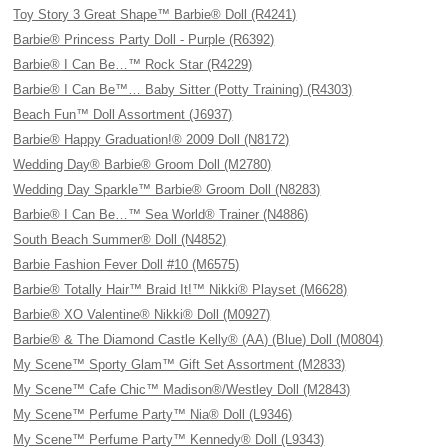
Toy Story 3 Great Shape™ Barbie® Doll (R4241)
Barbie® Princess Party Doll - Purple (R6392)
Barbie® I Can Be…™ Rock Star (R4229)
Barbie® I Can Be™… Baby Sitter (Potty Training) (R4303)
Beach Fun™ Doll Assortment (J6937)
Barbie® Happy Graduation!® 2009 Doll (N8172)
Wedding Day® Barbie® Groom Doll (M2780)
Wedding Day Sparkle™ Barbie® Groom Doll (N8283)
Barbie® I Can Be…™ Sea World® Trainer (N4886)
South Beach Summer® Doll (N4852)
Barbie Fashion Fever Doll #10 (M6575)
Barbie® Totally Hair™ Braid It!™ Nikki® Playset (M6628)
Barbie® XO Valentine® Nikki® Doll (M0927)
Barbie® & The Diamond Castle Kelly® (AA) (Blue) Doll (M0804)
My Scene™ Sporty Glam™ Gift Set Assortment (M2833)
My Scene™ Cafe Chic™ Madison®/Westley Doll (M2843)
My Scene™ Perfume Party™ Nia® Doll (L9346)
My Scene™ Perfume Party™ Kennedy® Doll (L9343)