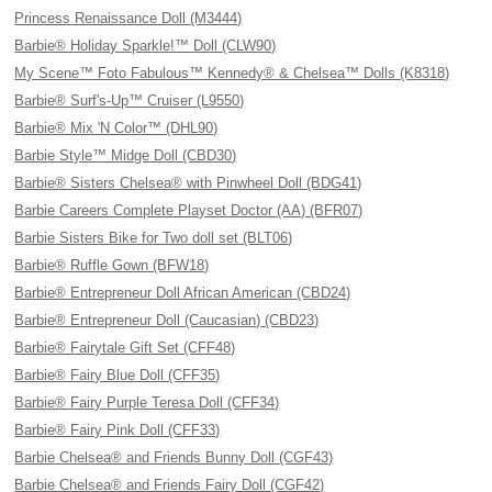
Princess Renaissance Doll (M3444)
Barbie® Holiday Sparkle!™ Doll (CLW90)
My Scene™ Foto Fabulous™ Kennedy® & Chelsea™ Dolls (K8318)
Barbie® Surf's-Up™ Cruiser (L9550)
Barbie® Mix 'N Color™ (DHL90)
Barbie Style™ Midge Doll (CBD30)
Barbie® Sisters Chelsea® with Pinwheel Doll (BDG41)
Barbie Careers Complete Playset Doctor (AA) (BFR07)
Barbie Sisters Bike for Two doll set (BLT06)
Barbie® Ruffle Gown (BFW18)
Barbie® Entrepreneur Doll African American (CBD24)
Barbie® Entrepreneur Doll (Caucasian) (CBD23)
Barbie® Fairytale Gift Set (CFF48)
Barbie® Fairy Blue Doll (CFF35)
Barbie® Fairy Purple Teresa Doll (CFF34)
Barbie® Fairy Pink Doll (CFF33)
Barbie Chelsea® and Friends Bunny Doll (CGF43)
Barbie Chelsea® and Friends Fairy Doll (CGF42)