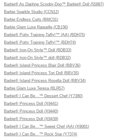
Barbie® As Daphne Scooby-Doo™ Barbie® Doll (55887)
Barbie Sparkle Studio (CCN12)
Barbie Endless Curls (BMC01)
Barbie Glam Luxe Raquelle (CBJ36)
Barbie® Potty Training Taffy!™ (AA) (BDH75)
Barbie® Potty Training Taffy!™ (BDH74)
Barbie® Iron-On Style™ Doll (BDB33)
Barbie® Iron-On Style™ doll (BDB32)
Barbie® Island Princess Blair Doll (BBV36)
Barbie® Island Princess Tori Doll (BBV35)
Barbie® Island Princess Rosella Doll (BBV34)
Barbie Glam Luxe Teresa (BLR57)
Barbie® I Can Be…™ Dessert Chef (Y7380)
Barbie® Princess Doll (X9441)
Barbie® Princess Doll (X9440)
Barbie® Princess Doll (X9439)
Barbie® I Can Be…™ Sweet Chef (AA) (X9081)
Barbie® I Can Be…™ Rock Star (Y7374)