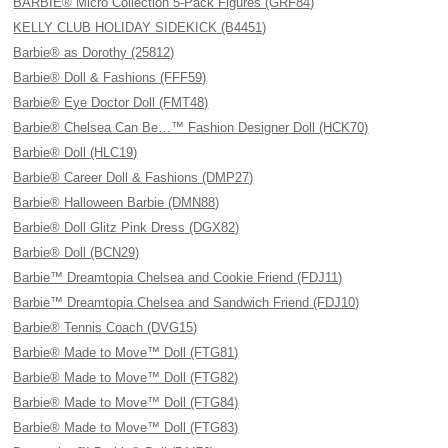
BARBIE® Micro Collection 5-Pack Figures (GRF84)
KELLY CLUB HOLIDAY SIDEKICK (B4451)
Barbie® as Dorothy (25812)
Barbie® Doll & Fashions (FFF59)
Barbie® Eye Doctor Doll (FMT48)
Barbie® Chelsea Can Be…™ Fashion Designer Doll (HCK70)
Barbie® Doll (HLC19)
Barbie® Career Doll & Fashions (DMP27)
Barbie® Halloween Barbie (DMN88)
Barbie® Doll Glitz Pink Dress (DGX82)
Barbie® Doll (BCN29)
Barbie™ Dreamtopia Chelsea and Cookie Friend (FDJ11)
Barbie™ Dreamtopia Chelsea and Sandwich Friend (FDJ10)
Barbie® Tennis Coach (DVG15)
Barbie® Made to Move™ Doll (FTG81)
Barbie® Made to Move™ Doll (FTG82)
Barbie® Made to Move™ Doll (FTG84)
Barbie® Made to Move™ Doll (FTG83)