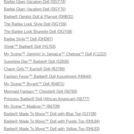
Barbie Glam Vacation Doll (DGY74)
Barbie Glam Vacation Doll (DGY76)
Barbie® Dentist Doll & Playset (DHB31)
The Barbie Look Style Doll (DGY09)
The Barbie Look Brunette Doll (DGY08)
Barbie Style™ Doll (DHD87)
Shrek™ Barbie® Doll (H1703)
My Scene™ Jammin' in Jamaica™ Chelsea™ Doll (C1222)
Sunshine Day™ Barbie® Doll (52836)
Charm Girls™ Kayla® Doll (B2789)
Fashion Fever™ Barbie® Doll Assortment (H0644)
My Scene™ Bryant™ Doll (B4871)
Mermaid Fantasy™ Christie® Doll (56760)
Princess Barbie® Doll (African American) (56777)
My Scene™ Madison™ (B6709)
Barbie® Made To Move™ Doll with Blue Top (DJY08)
Barbie® Made To Move™ Doll with Purple Top (DHL84)
Barbie® Made To Move™ Doll with Yellow Top (DHL83)