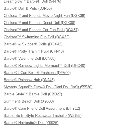
Dreamglow™ Barbie® Doll (54476)
Barbie® Doll & Pets (DJR56)
Chelsea™ and Friends Movie Night Fun (DGX39)
Chelsea™ and Friends Donut Doll (DGX38)
Chelsea™ and Friends Cat Fun Doll (DGX37)
Chelsea™ Swimming Fun Doll (DGX32)
Barbie® & Skipper® Dolls (DGX42)
Barbie® Potty Trainin' Pup! (CFN43)
Barbie® Valentine Doll (DJN68)
Barbie® Rainbow Lights Mermaid™ Doll (DHC40)
Barbie® I Can Be…® Fashions (DFV00)
Barbie® Rainbow Hair (DNJ45)
Mystery Squad™ Drew® Doll /Dani Doll (Int’l) (55536)
Barbie Style™ Barbie Doll (CBD27)
Summer® Beach Doll (X9600)
Barbie® Core Friend Doll Assortment (BHY12)
Barbie So In Style Rocawear Trichelle (W3185)
Barbie® Hairtastic® Doll (Y9926)