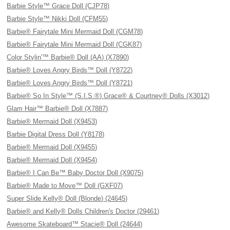
Barbie Style™ Grace Doll (CJP78)
Barbie Style™ Nikki Doll (CFM55)
Barbie® Fairytale Mini Mermaid Doll (CGM78)
Barbie® Fairytale Mini Mermaid Doll (CGK87)
Color Stylin'™ Barbie® Doll (AA) (X7890)
Barbie® Loves Angry Birds™ Doll (Y8722)
Barbie® Loves Angry Birds™ Doll (Y8721)
Barbie® So In Style™ (S.I.S.®) Grace® & Courtney® Dolls (X3012)
Glam Hair™ Barbie® Doll (X7887)
Barbie® Mermaid Doll (X9453)
Barbie Digital Dress Doll (Y8178)
Barbie® Mermaid Doll (X9455)
Barbie® Mermaid Doll (X9454)
Barbie® I Can Be™ Baby Doctor Doll (X9075)
Barbie® Made to Move™ Doll (GXF07)
Super Slide Kelly® Doll (Blonde) (24645)
Barbie® and Kelly® Dolls Children's Doctor (29461)
Awesome Skateboard™ Stacie® Doll (24644)