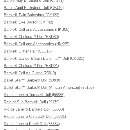
Barbie May Birthstone Doll (CHJ41)
Barbie April Birthstone Doll (CHJ40)
Barbie® Twin Babysitter (CKJ22)
Barbie® Eye Doctor (CMF42)
Barbie® Doll and Accessories (HKB05)
Barbie® Chelsea™ Doll (HKD89)
Barbie® Doll and Accessories (HNK95)
Barbie® Glitter Hair (CLG18)
Barbie® Dance & Spin Ballerina™ Doll (CKB21)
Barbie® Chelsea™ Doll (HKD91)
Barbie® Doll As Glinda (25813)
Ballet Star™ Barbie® Doll (53930)
Ballet Star™ Barbie® Doll (African-American) (29196)
Rio de Janeiro Teresa® Doll (56886)
Rain or Sun Barbie® Doll (29179)
Rio de Janeiro Barbie® Doll (56880)
Rio de Janeiro Christie® Doll (56881)
Rio de Janeiro Ken® Doll (56884)