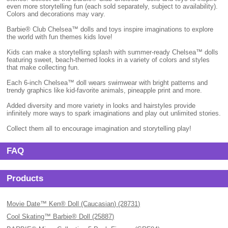
even more storytelling fun (each sold separately, subject to availability).
Colors and decorations may vary.
Barbie® Club Chelsea™ dolls and toys inspire imaginations to explore
the world with fun themes kids love!
Kids can make a storytelling splash with summer-ready Chelsea™ dolls
featuring sweet, beach-themed looks in a variety of colors and styles
that make collecting fun.
Each 6-inch Chelsea™ doll wears swimwear with bright patterns and
trendy graphics like kid-favorite animals, pineapple print and more.
Added diversity and more variety in looks and hairstyles provide
infinitely more ways to spark imaginations and play out unlimited stories.
Collect them all to encourage imagination and storytelling play!
FAQ
Products
Movie Date™ Ken® Doll (Caucasian) (28731)
Cool Skating™ Barbie® Doll (25887)