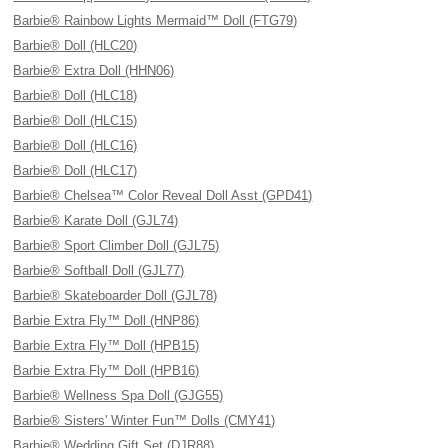
Barbie® Rainbow Lights Mermaid™ Doll (FTG79)
Barbie® Doll (HLC20)
Barbie® Extra Doll (HHN06)
Barbie® Doll (HLC18)
Barbie® Doll (HLC15)
Barbie® Doll (HLC16)
Barbie® Doll (HLC17)
Barbie® Chelsea™ Color Reveal Doll Asst (GPD41)
Barbie® Karate Doll (GJL74)
Barbie® Sport Climber Doll (GJL75)
Barbie® Softball Doll (GJL77)
Barbie® Skateboarder Doll (GJL78)
Barbie Extra Fly™ Doll (HNP86)
Barbie Extra Fly™ Doll (HPB15)
Barbie Extra Fly™ Doll (HPB16)
Barbie® Wellness Spa Doll (GJG55)
Barbie® Sisters' Winter Fun™ Dolls (CMY41)
Barbie® Wedding Gift Set (DJR88)