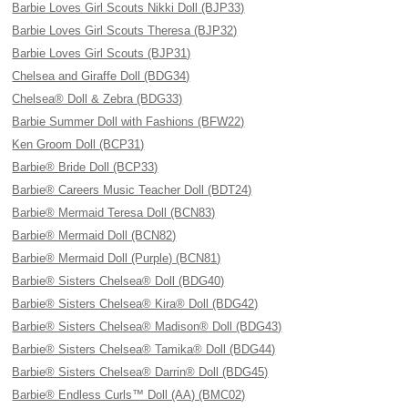
Barbie Loves Girl Scouts Nikki Doll (BJP33)
Barbie Loves Girl Scouts Theresa (BJP32)
Barbie Loves Girl Scouts (BJP31)
Chelsea and Giraffe Doll (BDG34)
Chelsea® Doll & Zebra (BDG33)
Barbie Summer Doll with Fashions (BFW22)
Ken Groom Doll (BCP31)
Barbie® Bride Doll (BCP33)
Barbie® Careers Music Teacher Doll (BDT24)
Barbie® Mermaid Teresa Doll (BCN83)
Barbie® Mermaid Doll (BCN82)
Barbie® Mermaid Doll (Purple) (BCN81)
Barbie® Sisters Chelsea® Doll (BDG40)
Barbie® Sisters Chelsea® Kira® Doll (BDG42)
Barbie® Sisters Chelsea® Madison® Doll (BDG43)
Barbie® Sisters Chelsea® Tamika® Doll (BDG44)
Barbie® Sisters Chelsea® Darrin® Doll (BDG45)
Barbie® Endless Curls™ Doll (AA) (BMC02)