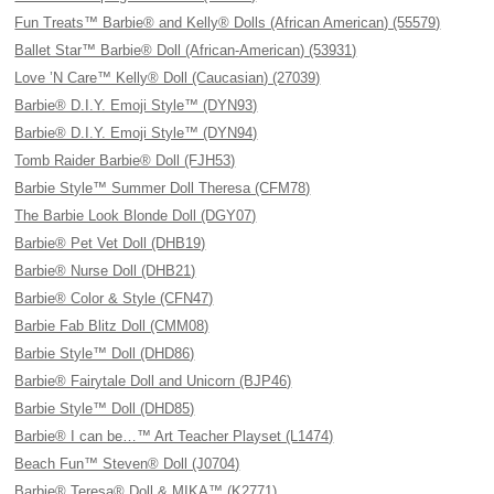
Fun Treats™ Barbie® and Kelly® Dolls (African American) (55579)
Ballet Star™ Barbie® Doll (African-American) (53931)
Love ’N Care™ Kelly® Doll (Caucasian) (27039)
Barbie® D.I.Y. Emoji Style™ (DYN93)
Barbie® D.I.Y. Emoji Style™ (DYN94)
Tomb Raider Barbie® Doll (FJH53)
Barbie Style™ Summer Doll Theresa (CFM78)
The Barbie Look Blonde Doll (DGY07)
Barbie® Pet Vet Doll (DHB19)
Barbie® Nurse Doll (DHB21)
Barbie® Color & Style (CFN47)
Barbie Fab Blitz Doll (CMM08)
Barbie Style™ Doll (DHD86)
Barbie® Fairytale Doll and Unicorn (BJP46)
Barbie Style™ Doll (DHD85)
Barbie® I can be…™ Art Teacher Playset (L1474)
Beach Fun™ Steven® Doll (J0704)
Barbie® Teresa® Doll & MIKA™ (K2771)