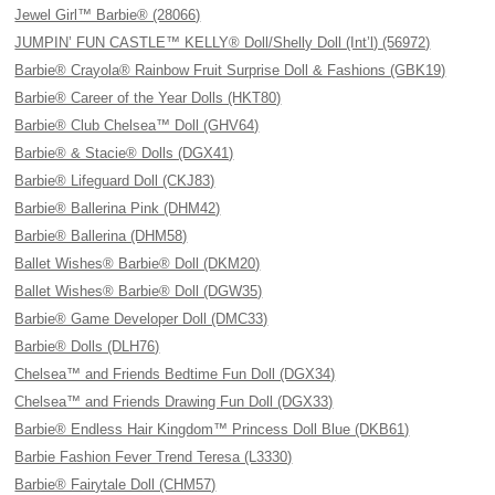
Jewel Girl™ Barbie® (28066)
JUMPIN’ FUN CASTLE™ KELLY® Doll/Shelly Doll (Int’l) (56972)
Barbie® Crayola® Rainbow Fruit Surprise Doll & Fashions (GBK19)
Barbie® Career of the Year Dolls (HKT80)
Barbie® Club Chelsea™ Doll (GHV64)
Barbie® & Stacie® Dolls (DGX41)
Barbie® Lifeguard Doll (CKJ83)
Barbie® Ballerina Pink (DHM42)
Barbie® Ballerina (DHM58)
Ballet Wishes® Barbie® Doll (DKM20)
Ballet Wishes® Barbie® Doll (DGW35)
Barbie® Game Developer Doll (DMC33)
Barbie® Dolls (DLH76)
Chelsea™ and Friends Bedtime Fun Doll (DGX34)
Chelsea™ and Friends Drawing Fun Doll (DGX33)
Barbie® Endless Hair Kingdom™ Princess Doll Blue (DKB61)
Barbie Fashion Fever Trend Teresa (L3330)
Barbie® Fairytale Doll (CHM57)