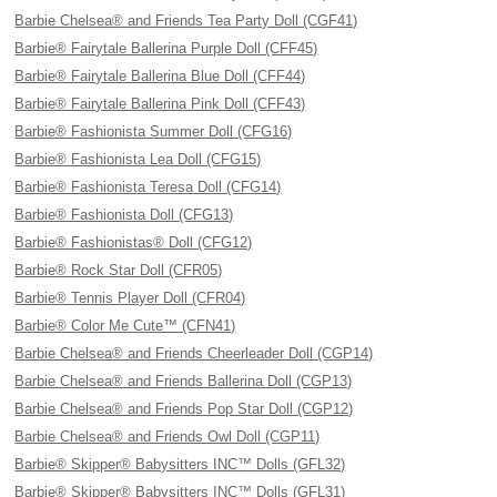
Barbie Chelsea® and Friends Tea Party Doll (CGF41)
Barbie® Fairytale Ballerina Purple Doll (CFF45)
Barbie® Fairytale Ballerina Blue Doll (CFF44)
Barbie® Fairytale Ballerina Pink Doll (CFF43)
Barbie® Fashionista Summer Doll (CFG16)
Barbie® Fashionista Lea Doll (CFG15)
Barbie® Fashionista Teresa Doll (CFG14)
Barbie® Fashionista Doll (CFG13)
Barbie® Fashionistas® Doll (CFG12)
Barbie® Rock Star Doll (CFR05)
Barbie® Tennis Player Doll (CFR04)
Barbie® Color Me Cute™ (CFN41)
Barbie Chelsea® and Friends Cheerleader Doll (CGP14)
Barbie Chelsea® and Friends Ballerina Doll (CGP13)
Barbie Chelsea® and Friends Pop Star Doll (CGP12)
Barbie Chelsea® and Friends Owl Doll (CGP11)
Barbie® Skipper® Babysitters INC™ Dolls (GFL32)
Barbie® Skipper® Babysitters INC™ Dolls (GFL31)