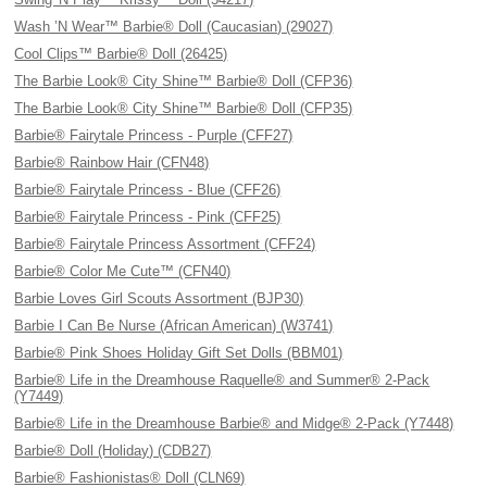
Wash ’N Wear™ Barbie® Doll (Caucasian) (29027)
Cool Clips™ Barbie® Doll (26425)
The Barbie Look® City Shine™ Barbie® Doll (CFP36)
The Barbie Look® City Shine™ Barbie® Doll (CFP35)
Barbie® Fairytale Princess - Purple (CFF27)
Barbie® Rainbow Hair (CFN48)
Barbie® Fairytale Princess - Blue (CFF26)
Barbie® Fairytale Princess - Pink (CFF25)
Barbie® Fairytale Princess Assortment (CFF24)
Barbie® Color Me Cute™ (CFN40)
Barbie Loves Girl Scouts Assortment (BJP30)
Barbie I Can Be Nurse (African American) (W3741)
Barbie® Pink Shoes Holiday Gift Set Dolls (BBM01)
Barbie® Life in the Dreamhouse Raquelle® and Summer® 2-Pack
(Y7449)
Barbie® Life in the Dreamhouse Barbie® and Midge® 2-Pack (Y7448)
Barbie® Doll (Holiday) (CDB27)
Barbie® Fashionistas® Doll (CLN69)