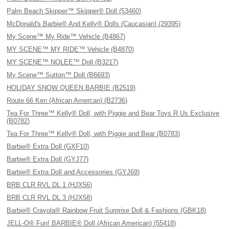
Palm Beach Skipper™ Skipper® Doll (53460)
McDonald's Barbie® And Kelly® Dolls (Caucasian) (29395)
My Scene™ My Ride™ Vehicle (B4867)
MY SCENE™ MY RIDE™ Vehicle (B4870)
MY SCENE™ NOLEE™ Doll (B3217)
My Scene™ Sutton™ Doll (B6693)
HOLIDAY SNOW QUEEN BARBIE (B2519)
Route 66 Ken (African Amercan) (B2736)
Tea For Three™ Kelly® Doll, with Piggie and Bear Toys R Us Exclusive
(B0782)
Tea For Three™ Kelly® Doll, with Piggie and Bear (B0783)
Barbie® Extra Doll (GXF10)
Barbie® Extra Doll (GYJ77)
Barbie® Extra Doll and Accessories (GYJ69)
BRB CLR RVL DL 1 (HJX56)
BRB CLR RVL DL 3 (HJX58)
Barbie® Crayola® Rainbow Fruit Surprise Doll & Fashions (GBK18)
JELL-O® Fun! BARBIE® Doll (African American) (55418)