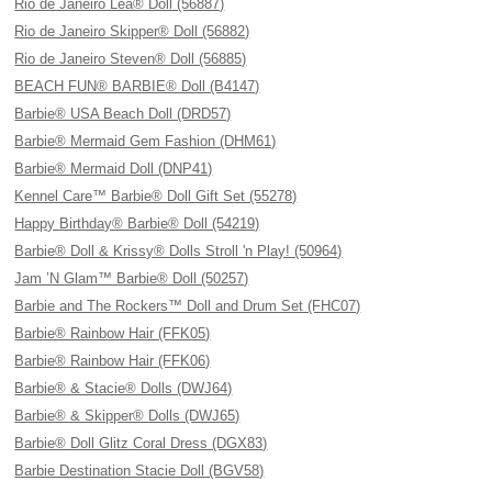
Rio de Janeiro Lea® Doll (56887)
Rio de Janeiro Skipper® Doll (56882)
Rio de Janeiro Steven® Doll (56885)
BEACH FUN® BARBIE® Doll (B4147)
Barbie® USA Beach Doll (DRD57)
Barbie® Mermaid Gem Fashion (DHM61)
Barbie® Mermaid Doll (DNP41)
Kennel Care™ Barbie® Doll Gift Set (55278)
Happy Birthday® Barbie® Doll (54219)
Barbie® Doll & Krissy® Dolls Stroll 'n Play! (50964)
Jam ’N Glam™ Barbie® Doll (50257)
Barbie and The Rockers™ Doll and Drum Set (FHC07)
Barbie® Rainbow Hair (FFK05)
Barbie® Rainbow Hair (FFK06)
Barbie® & Stacie® Dolls (DWJ64)
Barbie® & Skipper® Dolls (DWJ65)
Barbie® Doll Glitz Coral Dress (DGX83)
Barbie Destination Stacie Doll (BGV58)