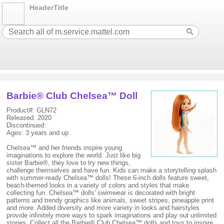
HeaderTitle
Barbie® Club Chelsea™ Doll
Product#: GLN72
Released: 2020
Discontinued:
Ages: 3 years and up
Chelsea™ and her friends inspire young
imaginations to explore the world. Just like big
sister Barbie®, they love to try new things,
challenge themselves and have fun. Kids can make a storytelling splash
with summer-ready Chelsea™ dolls! These 6-inch dolls feature sweet,
beach-themed looks in a variety of colors and styles that make
collecting fun. Chelsea™ dolls' swimwear is decorated with bright
patterns and trendy graphics like animals, sweet stripes, pineapple print
and more. Added diversity and more variety in looks and hairstyles
provide infinitely more ways to spark imaginations and play out unlimited
stories. Collect all the Barbie® Club Chelsea™ dolls and toys to inspire