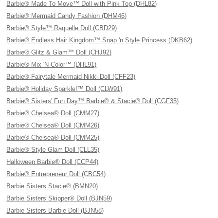
Barbie® Made To Move™ Doll with Pink Top (DHL82)
Barbie® Mermaid Candy Fashion (DHM46)
Barbie® Style™ Raquelle Doll (CBD29)
Barbie® Endless Hair Kingdom™ Snap 'n Style Princess (DKB62)
Barbie® Glitz & Glam™ Doll (CHJ92)
Barbie® Mix 'N Color™ (DHL91)
Barbie® Fairytale Mermaid Nikki Doll (CFF23)
Barbie® Holiday Sparkle!™ Doll (CLW91)
Barbie® Sisters' Fun Day™ Barbie® & Stacie® Doll (CGF35)
Barbie® Chelsea® Doll (CMM27)
Barbie® Chelsea® Doll (CMM26)
Barbie® Chelsea® Doll (CMM25)
Barbie® Style Glam Doll (CLL35)
Halloween Barbie® Doll (CCP44)
Barbie® Entrepreneur Doll (CBC54)
Barbie Sisters Stacie® (BMN20)
Barbie Sisters Skipper® Doll (BJN59)
Barbie Sisters Barbie Doll (BJN58)