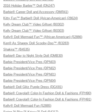
2016 Holiday Barbie™ Doll (DNJ47)
Barbie® Career Doll and Accessory (DMR41)
Kitty Fun™ Barbie® Doll (Arican-American) (28624)
Kelly Dream Club™ Video Giftset (B0302)
Kelly Dream Club™ Video Giftset (B0303)
Kelly® Doll Mermaid Fun™ (African American) (52886)
Ken® As Shaggy Doll Scooby-Doo™ (B3283)
Shakira™ (B4535)
Barbie® Day to Night Style Doll (DMB30)
Barbie President/Vice Pres (DPN03)
Barbie President/Vice Pres (DPN02)
Barbie President/Vice Pres (DPN01)
Barbie President/Vice Pres (DPN04)
Barbie® Doll Glitz Purple Dress (DGX81)
Barbie® Crayola® Color-In Fashion Doll & Fashions (FPH90)
Barbie® Crayola® Color-In Fashion Doll & Fashions (FPH91)
Kelly® Doll Mermaid Fun (52885)
Swing 'N Play™ Krissy™ Doll (54217)