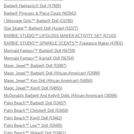
Barbie® Hairtastic® Doll (X7885)
Barbie® Princess & Piece Count (W2942)
I Message Girls™ Barbie® Doll (C6785)
Star Skater™ Barbie® Doll (Asian) (53377)
BARBIE STUDIO™ LIPGLOSS MAKER ACTIVITY SET (67143)
BARBIE STUDIO™ SPARKLE SCENTS™ Fragrance Maker (47801)
Mermaid Fantasy™ Barbie® Doll (56759)
Mermaid Fantasy™ Kayla® Doll (56764)
Magic Jewel™ Barbie® Doll (53987)
Magic Jewel™ Barbie® Doll (African-American) (53988)
Magic Jewel™ Ken Doll (African American) (54856)
Magic Jewel™ Ken® Doll (54855)
McDonald's Barbie® And Kelly® Dolls (African-American) (29396)
Palm Beach™ Barbie® Doll (53457)
Palm Beach™ Christie® Doll (53458)
Palm Beach™ Ken® Doll (53462)
Palm Beach™ Lea™ Doll (53485)
Palm Beach™ Midge® Doll (53461)