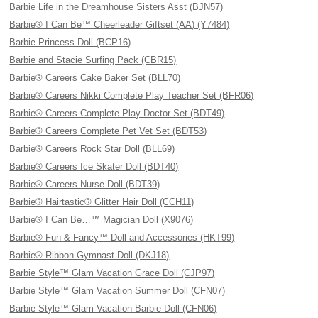
Barbie Life in the Dreamhouse Sisters Asst (BJN57)
Barbie® I Can Be™ Cheerleader Giftset (AA) (Y7484)
Barbie Princess Doll (BCP16)
Barbie and Stacie Surfing Pack (CBR15)
Barbie® Careers Cake Baker Set (BLL70)
Barbie® Careers Nikki Complete Play Teacher Set (BFR06)
Barbie® Careers Complete Play Doctor Set (BDT49)
Barbie® Careers Complete Pet Vet Set (BDT53)
Barbie® Careers Rock Star Doll (BLL69)
Barbie® Careers Ice Skater Doll (BDT40)
Barbie® Careers Nurse Doll (BDT39)
Barbie® Hairtastic® Glitter Hair Doll (CCH11)
Barbie® I Can Be…™ Magician Doll (X9076)
Barbie® Fun & Fancy™ Doll and Accessories (HKT99)
Barbie® Ribbon Gymnast Doll (DKJ18)
Barbie Style™ Glam Vacation Grace Doll (CJP97)
Barbie Style™ Glam Vacation Summer Doll (CFN07)
Barbie Style™ Glam Vacation Barbie Doll (CFN06)