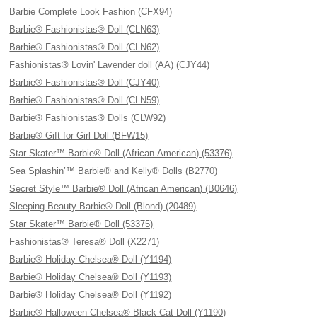
Barbie Complete Look Fashion (CFX94)
Barbie® Fashionistas® Doll (CLN63)
Barbie® Fashionistas® Doll (CLN62)
Fashionistas® Lovin' Lavender doll (AA) (CJY44)
Barbie® Fashionistas® Doll (CJY40)
Barbie® Fashionistas® Doll (CLN59)
Barbie® Fashionistas® Dolls (CLW92)
Barbie® Gift for Girl Doll (BFW15)
Star Skater™ Barbie® Doll (African-American) (53376)
Sea Splashin’™ Barbie® and Kelly® Dolls (B2770)
Secret Style™ Barbie® Doll (African American) (B0646)
Sleeping Beauty Barbie® Doll (Blond) (20489)
Star Skater™ Barbie® Doll (53375)
Fashionistas® Teresa® Doll (X2271)
Barbie® Holiday Chelsea® Doll (Y1194)
Barbie® Holiday Chelsea® Doll (Y1193)
Barbie® Holiday Chelsea® Doll (Y1192)
Barbie® Halloween Chelsea® Black Cat Doll (Y1190)