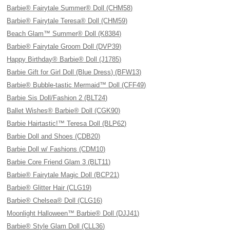
Barbie® Fairytale Summer® Doll (CHM58)
Barbie® Fairytale Teresa® Doll (CHM59)
Beach Glam™ Summer® Doll (K8384)
Barbie® Fairytale Groom Doll (DVP39)
Happy Birthday® Barbie® Doll (J1785)
Barbie Gift for Girl Doll (Blue Dress) (BFW13)
Barbie® Bubble-tastic Mermaid™ Doll (CFF49)
Barbie Sis Doll/Fashion 2 (BLT24)
Ballet Wishes® Barbie® Doll (CGK90)
Barbie Hairtastic!™ Teresa Doll (BLP62)
Barbie Doll and Shoes (CDB20)
Barbie Doll w/ Fashions (CDM10)
Barbie Core Friend Glam 3 (BLT11)
Barbie® Fairytale Magic Doll (BCP21)
Barbie® Glitter Hair (CLG19)
Barbie® Chelsea® Doll (CLG16)
Moonlight Halloween™ Barbie® Doll (DJJ41)
Barbie® Style Glam Doll (CLL36)