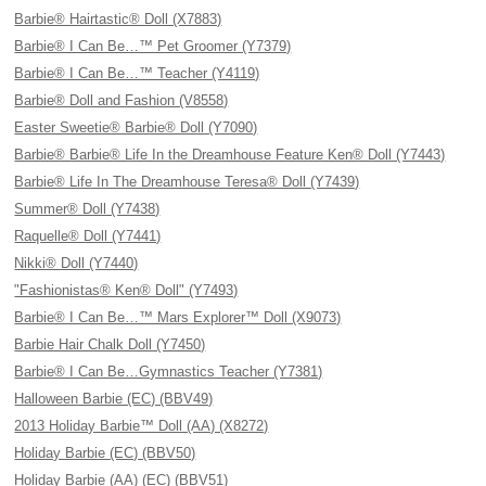
Barbie® Hairtastic® Doll (X7883)
Barbie® I Can Be…™ Pet Groomer (Y7379)
Barbie® I Can Be…™ Teacher (Y4119)
Barbie® Doll and Fashion (V8558)
Easter Sweetie® Barbie® Doll (Y7090)
Barbie® Barbie® Life In the Dreamhouse Feature Ken® Doll (Y7443)
Barbie® Life In The Dreamhouse Teresa® Doll (Y7439)
Summer® Doll (Y7438)
Raquelle® Doll (Y7441)
Nikki® Doll (Y7440)
"Fashionistas® Ken® Doll" (Y7493)
Barbie® I Can Be…™ Mars Explorer™ Doll (X9073)
Barbie Hair Chalk Doll (Y7450)
Barbie® I Can Be…Gymnastics Teacher (Y7381)
Halloween Barbie (EC) (BBV49)
2013 Holiday Barbie™ Doll (AA) (X8272)
Holiday Barbie (EC) (BBV50)
Holiday Barbie (AA) (EC) (BBV51)