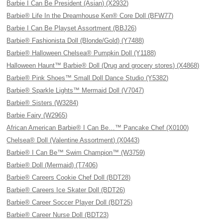
Barbie I Can Be President (Asian) (X2932)
Barbie® Life In the Dreamhouse Ken® Core Doll (BFW77)
Barbie I Can Be Playset Assortment (BBJ26)
Barbie® Fashionista Doll (Blonde/Gold) (Y7488)
Barbie® Halloween Chelsea® Pumpkin Doll (Y1188)
Halloween Haunt™ Barbie® Doll (Drug and grocery stores) (X4868)
Barbie® Pink Shoes™ Small Doll Dance Studio (Y5382)
Barbie® Sparkle Lights™ Mermaid Doll (V7047)
Barbie® Sisters (W3284)
Barbie Fairy (W2965)
African American Barbie® I Can Be…™ Pancake Chef (X0100)
Chelsea® Doll (Valentine Assortment) (X0443)
Barbie® I Can Be™ Swim Champion™ (W3759)
Barbie® Doll (Mermaid) (T7406)
Barbie® Careers Cookie Chef Doll (BDT28)
Barbie® Careers Ice Skater Doll (BDT26)
Barbie® Career Soccer Player Doll (BDT25)
Barbie® Career Nurse Doll (BDT23)