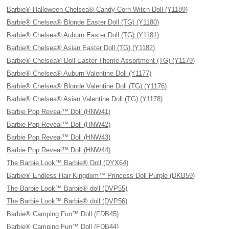
Barbie® Halloween Chelsea® Candy Corn Witch Doll (Y1189)
Barbie® Chelsea® Blonde Easter Doll (TG) (Y1180)
Barbie® Chelsea® Auburn Easter Doll (TG) (Y1181)
Barbie® Chelsea® Asian Easter Doll (TG) (Y1182)
Barbie® Chelsea® Doll Easter Theme Assortment (TG) (Y1179)
Barbie® Chelsea® Auburn Valentine Doll (Y1177)
Barbie® Chelsea® Blonde Valentine Doll (TG) (Y1176)
Barbie® Chelsea® Asian Valentine Doll (TG) (Y1178)
Barbie Pop Reveal™ Doll (HNW41)
Barbie Pop Reveal™ Doll (HNW42)
Barbie Pop Reveal™ Doll (HNW43)
Barbie Pop Reveal™ Doll (HNW44)
The Barbie Look™ Barbie® Doll (DYX64)
Barbie® Endless Hair Kingdom™ Princess Doll Purple (DKB59)
The Barbie Look™ Barbie® doll (DVP55)
The Barbie Look™ Barbie® doll (DVP56)
Barbie® Camping Fun™ Doll (FDB45)
Barbie® Camping Fun™ Doll (FDB44)