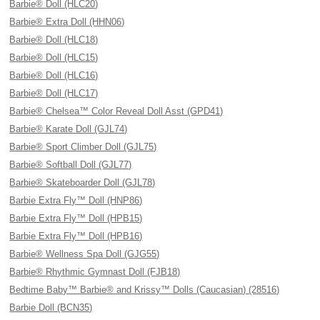
Barbie® Doll (HLC20)
Barbie® Extra Doll (HHN06)
Barbie® Doll (HLC18)
Barbie® Doll (HLC15)
Barbie® Doll (HLC16)
Barbie® Doll (HLC17)
Barbie® Chelsea™ Color Reveal Doll Asst (GPD41)
Barbie® Karate Doll (GJL74)
Barbie® Sport Climber Doll (GJL75)
Barbie® Softball Doll (GJL77)
Barbie® Skateboarder Doll (GJL78)
Barbie Extra Fly™ Doll (HNP86)
Barbie Extra Fly™ Doll (HPB15)
Barbie Extra Fly™ Doll (HPB16)
Barbie® Wellness Spa Doll (GJG55)
Barbie® Rhythmic Gymnast Doll (FJB18)
Bedtime Baby™ Barbie® and Krissy™ Dolls (Caucasian) (28516)
Barbie Doll (BCN35)