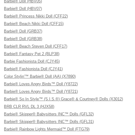
Barbie® Doll (HBV05)
Barbie® Doll (HBV07)
Barbie® Princess Nikki Doll (CFF22)
Barbie® Beach Nikki Doll (CFF15)
Barbie® Doll (GRB37)
Barbie® Doll (GRB38)
Barbie® Beach Steven Doll (CFF17)
Barbie® Fantasy Pet 2 (BLP38)
Barbie Fashionista Doll (CJY45)
Barbie® Fashionista Doll (CJY41)
Color Stylin'™ Barbie® Doll (AA) (X7890)
Barbie® Loves Angry Birds™ Doll (Y8722)
Barbie® Loves Angry Birds™ Doll (Y8721)
Barbie® So In Style™ (S.I.S.®) Grace® & Courtney® Dolls (X3012)
BRB CLR RVL DL 3 (HJX58)
Barbie® Skipper® Babysitters INC™ Dolls (GFL32)
Barbie® Skipper® Babysitters INC™ Dolls (GFL31)
Barbie® Rainbow Lights Mermaid™ Doll (FTG79)