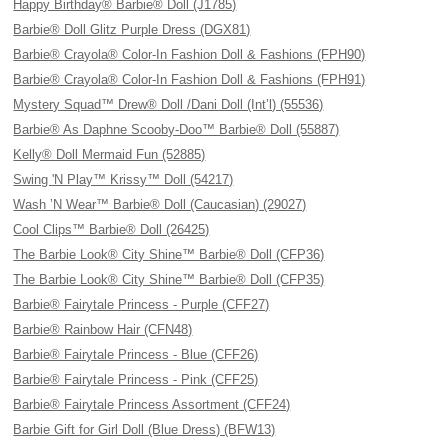
Happy Birthday® Barbie® Doll (J1785)
Barbie® Doll Glitz Purple Dress (DGX81)
Barbie® Crayola® Color-In Fashion Doll & Fashions (FPH90)
Barbie® Crayola® Color-In Fashion Doll & Fashions (FPH91)
Mystery Squad™ Drew® Doll /Dani Doll (Int’l) (55536)
Barbie® As Daphne Scooby-Doo™ Barbie® Doll (55887)
Kelly® Doll Mermaid Fun (52885)
Swing 'N Play™ Krissy™ Doll (54217)
Wash ’N Wear™ Barbie® Doll (Caucasian) (29027)
Cool Clips™ Barbie® Doll (26425)
The Barbie Look® City Shine™ Barbie® Doll (CFP36)
The Barbie Look® City Shine™ Barbie® Doll (CFP35)
Barbie® Fairytale Princess - Purple (CFF27)
Barbie® Rainbow Hair (CFN48)
Barbie® Fairytale Princess - Blue (CFF26)
Barbie® Fairytale Princess - Pink (CFF25)
Barbie® Fairytale Princess Assortment (CFF24)
Barbie Gift for Girl Doll (Blue Dress) (BFW13)