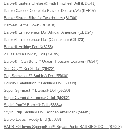
Barbie® Sisters Chelsea® with Pinwheel Doll (BDG41)
Barbie Careers Complete Playset Doctor (AA) (BFR07)
Barbie Sisters Bike for Two doll set (BLT06)
Barbie® Ruffle Gown (BFW18)
Barbie® Entrepreneur Doll African American (CBD24)
Barbie® Entrepreneur Doll (Caucasian) (CBD23)
Barbie® Holiday Doll (X8255)
2013 Barbie Holiday Doll (X9195)
Barbie® I Can Be…™ Ocean Treasure Explorer (Y9347)
Surf City™ Ken® Doll (28422)
Pop Sensation™ Barbie® Doll (55630)
Holiday Celebration™ Barbie® Doll (50304)
Super Gymnast™ Barbie® Doll (55290)
Super Gymnist™ Teresa® Doll (55292)
Stylin’ Pup™ Barbie® Doll (56684)
Stylin’ Pup Barbie® Doll (African American) (56685)
Barbie Loves Tweety Bird (B7038)
BARBIE® loves SpongeBob™ SquarePants BARBIE® DOLL (B2993)