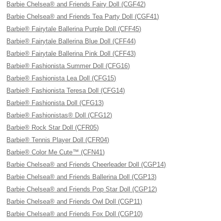
Barbie Chelsea® and Friends Fairy Doll (CGF42)
Barbie Chelsea® and Friends Tea Party Doll (CGF41)
Barbie® Fairytale Ballerina Purple Doll (CFF45)
Barbie® Fairytale Ballerina Blue Doll (CFF44)
Barbie® Fairytale Ballerina Pink Doll (CFF43)
Barbie® Fashionista Summer Doll (CFG16)
Barbie® Fashionista Lea Doll (CFG15)
Barbie® Fashionista Teresa Doll (CFG14)
Barbie® Fashionista Doll (CFG13)
Barbie® Fashionistas® Doll (CFG12)
Barbie® Rock Star Doll (CFR05)
Barbie® Tennis Player Doll (CFR04)
Barbie® Color Me Cute™ (CFN41)
Barbie Chelsea® and Friends Cheerleader Doll (CGP14)
Barbie Chelsea® and Friends Ballerina Doll (CGP13)
Barbie Chelsea® and Friends Pop Star Doll (CGP12)
Barbie Chelsea® and Friends Owl Doll (CGP11)
Barbie Chelsea® and Friends Fox Doll (CGP10)