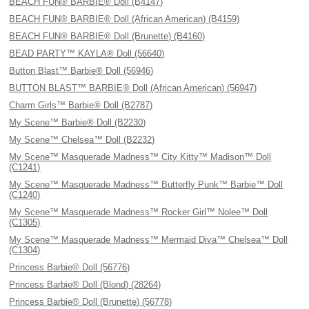
BEACH FUN® BARBIE® Doll (B4147)
BEACH FUN® BARBIE® Doll (African American) (B4159)
BEACH FUN® BARBIE® Doll (Brunette) (B4160)
BEAD PARTY™ KAYLA® Doll (56640)
Button Blast™ Barbie® Doll (56946)
BUTTON BLAST™ BARBIE® Doll (African American) (56947)
Charm Girls™ Barbie® Doll (B2787)
My Scene™ Barbie® Doll (B2230)
My Scene™ Chelsea™ Doll (B2232)
My Scene™ Masquerade Madness™ City Kitty™ Madison™ Doll
(C1241)
My Scene™ Masquerade Madness™ Butterfly Punk™ Barbie™ Doll
(C1240)
My Scene™ Masquerade Madness™ Rocker Girl™ Nolee™ Doll
(C1305)
My Scene™ Masquerade Madness™ Mermaid Diva™ Chelsea™ Doll
(C1304)
Princess Barbie® Doll (56776)
Princess Barbie® Doll (Blond) (28264)
Princess Barbie® Doll (Brunette) (56778)