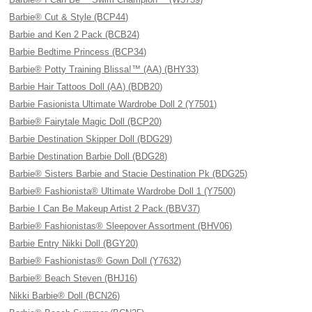
Barbie® Cut & Style (BCP44)
Barbie and Ken 2 Pack (BCB24)
Barbie Bedtime Princess (BCP34)
Barbie® Potty Training Blissa!™ (AA) (BHY33)
Barbie Hair Tattoos Doll (AA) (BDB20)
Barbie Fasionista Ultimate Wardrobe Doll 2 (Y7501)
Barbie® Fairytale Magic Doll (BCP20)
Barbie Destination Skipper Doll (BDG29)
Barbie Destination Barbie Doll (BDG28)
Barbie® Sisters Barbie and Stacie Destination Pk (BDG25)
Barbie® Fashionista® Ultimate Wardrobe Doll 1 (Y7500)
Barbie I Can Be Makeup Artist 2 Pack (BBV37)
Barbie® Fashionistas® Sleepover Assortment (BHV06)
Barbie Entry Nikki Doll (BGY20)
Barbie® Fashionistas® Gown Doll (Y7632)
Barbie® Beach Steven (BHJ16)
Nikki Barbie® Doll (BCN26)