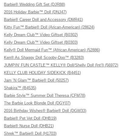
Barbie® Wedding Gift Set (DJR88)
2016 Holiday Barbie™ Doll (DNJ47)
Barbie® Career Doll and Accessory (DMR41)
Kitty Fun™ Barbie® Doll (Arican-American) (28624)
Kelly Dream Club™ Video Giftset (B0302)
Kelly Dream Club™ Video Giftset (B0303)
Kelly® Doll Mermaid Fun™ (African American) (52886)
Ken® As Shaggy Doll Scooby-Doo™ (B3283)
JUMPIN’ FUN CASTLE™ KELLY® Doll/Shelly Doll (Int’l) (56972)
KELLY CLUB HOLIDAY SIDEKICK (B4451)
Jam ’N Glam™ Barbie® Doll (50257)
Shakira™ (B4535)
Barbie Style™ Summer Doll Theresa (CFM78)
The Barbie Look Blonde Doll (DGY07)
2016 Birthday Wishes® Barbie® Doll (DGW33)
Barbie® Pet Vet Doll (DHB19)
Barbie® Nurse Doll (DHB21)
Shrek™ Barbie® Doll (H1703)