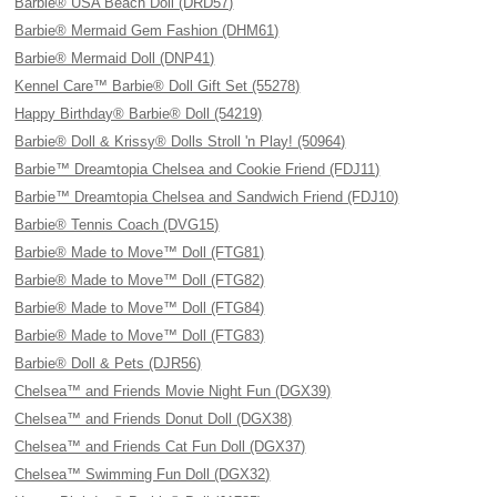
Barbie® USA Beach Doll (DRD57)
Barbie® Mermaid Gem Fashion (DHM61)
Barbie® Mermaid Doll (DNP41)
Kennel Care™ Barbie® Doll Gift Set (55278)
Happy Birthday® Barbie® Doll (54219)
Barbie® Doll & Krissy® Dolls Stroll 'n Play! (50964)
Barbie™ Dreamtopia Chelsea and Cookie Friend (FDJ11)
Barbie™ Dreamtopia Chelsea and Sandwich Friend (FDJ10)
Barbie® Tennis Coach (DVG15)
Barbie® Made to Move™ Doll (FTG81)
Barbie® Made to Move™ Doll (FTG82)
Barbie® Made to Move™ Doll (FTG84)
Barbie® Made to Move™ Doll (FTG83)
Barbie® Doll & Pets (DJR56)
Chelsea™ and Friends Movie Night Fun (DGX39)
Chelsea™ and Friends Donut Doll (DGX38)
Chelsea™ and Friends Cat Fun Doll (DGX37)
Chelsea™ Swimming Fun Doll (DGX32)