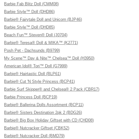
Barbie Fab Blitz Doll (CMM08)
Barbie Style™ Doll (DHD86)
Barbie® Fairytale Doll and Unicorn (BJP46)
Barbie Style™ Doll (DHD85)
Beach Fun™ Steven® Doll (J0704)
Barbie® Teresa® Doll & MIKA™ (K2771)
Posh Pet - Dachsunds (B9799)
My Scene™ Day & Nite™ Chelsea™ Doll (H3950)
American Idol® Tori™ Doll (G7999)
Barbie® Hairtastic Doll (BLP61)
Barbie® Cut 'N Style Princess (BCP41)
Barbie Surf Skipper® and Chelsea® 2 Pack (CBR17)
Barbie Princess Doll (BCP19)
Barbie® Ballerina Dolls Assortment (BCP11)
Barbie® Sisters Destination 2pk 2 (BDG26)
Barbie® Big Box Holiday Giftset with CD (CHD08)
Barbie® Nutcracker Giftset (CBK52)
Barbie® Nutcracker Doll (BMD79)