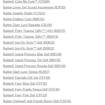
Barbie® Color Me Cute™ (CFN40)
Barbie Loves Girl Scouts Assortment (BJP30)
Barbie Sparkle Studio (CCN12)
Barbie Endless Curls (BMC01)
Barbie Glam Luxe Raquelle (CBJ36)
Barbie® Potty Training Taffy!™ (AA) (BDH75)
Barbie® Potty Training Taffy!™ (BDH74)
Barbie® Iron-On Style™ Doll (BDB33)
Barbie® Iron-On Style™ doll (BDB32)
Barbie® Island Princess Blair Doll (BBV36)
Barbie® Island Princess Tori Doll (BBV35)
Barbie® Island Princess Rosella Doll (BBV34)
Barbie Glam Luxe Teresa (BLR57)
Barbie® Fairytale Gift Set (CFF48)
Barbie® Fairy Blue Doll (CFF35)
Barbie® Fairy Purple Teresa Doll (CFF34)
Barbie® Fairy Pink Doll (CFF33)
Barbie Chelsea® and Friends Bunny Doll (CGF43)