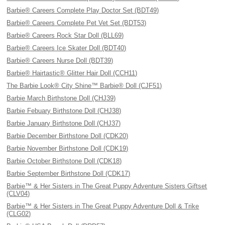
Barbie® Careers Complete Play Doctor Set (BDT49)
Barbie® Careers Complete Pet Vet Set (BDT53)
Barbie® Careers Rock Star Doll (BLL69)
Barbie® Careers Ice Skater Doll (BDT40)
Barbie® Careers Nurse Doll (BDT39)
Barbie® Hairtastic® Glitter Hair Doll (CCH11)
The Barbie Look® City Shine™ Barbie® Doll (CJF51)
Barbie March Birthstone Doll (CHJ39)
Barbie Febuary Birthstone Doll (CHJ38)
Barbie January Birthstone Doll (CHJ37)
Barbie December Birthstone Doll (CDK20)
Barbie November Birthstone Doll (CDK19)
Barbie October Birthstone Doll (CDK18)
Barbie September Birthstone Doll (CDK17)
Barbie™ & Her Sisters in The Great Puppy Adventure Sisters Giftset
(CLV04)
Barbie™ & Her Sisters in The Great Puppy Adventure Doll & Trike
(CLG02)