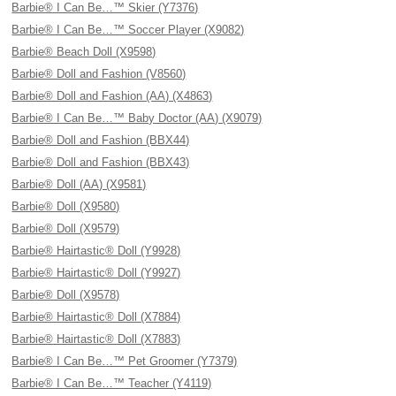
Barbie® I Can Be…™ Skier (Y7376)
Barbie® I Can Be…™ Soccer Player (X9082)
Barbie® Beach Doll (X9598)
Barbie® Doll and Fashion (V8560)
Barbie® Doll and Fashion (AA) (X4863)
Barbie® I Can Be…™ Baby Doctor (AA) (X9079)
Barbie® Doll and Fashion (BBX44)
Barbie® Doll and Fashion (BBX43)
Barbie® Doll (AA) (X9581)
Barbie® Doll (X9580)
Barbie® Doll (X9579)
Barbie® Hairtastic® Doll (Y9928)
Barbie® Hairtastic® Doll (Y9927)
Barbie® Doll (X9578)
Barbie® Hairtastic® Doll (X7884)
Barbie® Hairtastic® Doll (X7883)
Barbie® I Can Be…™ Pet Groomer (Y7379)
Barbie® I Can Be…™ Teacher (Y4119)