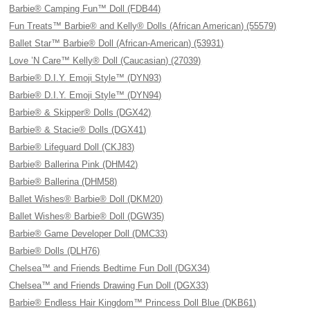
Barbie® Camping Fun™ Doll (FDB44)
Fun Treats™ Barbie® and Kelly® Dolls (African American) (55579)
Ballet Star™ Barbie® Doll (African-American) (53931)
Love ’N Care™ Kelly® Doll (Caucasian) (27039)
Barbie® D.I.Y. Emoji Style™ (DYN93)
Barbie® D.I.Y. Emoji Style™ (DYN94)
Barbie® & Skipper® Dolls (DGX42)
Barbie® & Stacie® Dolls (DGX41)
Barbie® Lifeguard Doll (CKJ83)
Barbie® Ballerina Pink (DHM42)
Barbie® Ballerina (DHM58)
Ballet Wishes® Barbie® Doll (DKM20)
Ballet Wishes® Barbie® Doll (DGW35)
Barbie® Game Developer Doll (DMC33)
Barbie® Dolls (DLH76)
Chelsea™ and Friends Bedtime Fun Doll (DGX34)
Chelsea™ and Friends Drawing Fun Doll (DGX33)
Barbie® Endless Hair Kingdom™ Princess Doll Blue (DKB61)