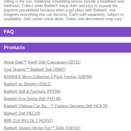
sitting in the sun. Additional storytelling pieces include a headband and
hairbrush. Collect other Barbie® travel dolls and toys to expand the
playtime possibilities because when a girl plays with Barbie®, she
imagines everything she can become. Each sold separately, subject to
availability. Doll cannot stand alone. Colors and decorations may vary.
FAQ
Products
Movie Date™ Ken® Doll (Caucasian) (28731)
Cool Skating™ Barbie® Doll (25887)
BARBIE® Micro Collection 5-Pack Figures (GRF84)
Barbie® as Dorothy (25812)
Barbie® Doll & Fashions (FFF59)
Barbie® Eye Doctor Doll (FMT48)
Barbie® Chelsea Can Be…™ Fashion Designer Doll (HCK70)
Barbie® Doll (HLC19)
BRB CLR RVL DL 2 (HJX57)
Barbie® Sisters' Winter Fun™ Dolls (CMY41)