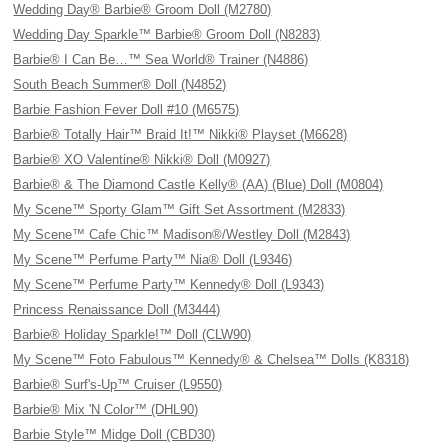
Wedding Day® Barbie® Groom Doll (M2780)
Wedding Day Sparkle™ Barbie® Groom Doll (N8283)
Barbie® I Can Be…™ Sea World® Trainer (N4886)
South Beach Summer® Doll (N4852)
Barbie Fashion Fever Doll #10 (M6575)
Barbie® Totally Hair™ Braid It!™ Nikki® Playset (M6628)
Barbie® XO Valentine® Nikki® Doll (M0927)
Barbie® & The Diamond Castle Kelly® (AA) (Blue) Doll (M0804)
My Scene™ Sporty Glam™ Gift Set Assortment (M2833)
My Scene™ Cafe Chic™ Madison®/Westley Doll (M2843)
My Scene™ Perfume Party™ Nia® Doll (L9346)
My Scene™ Perfume Party™ Kennedy® Doll (L9343)
Princess Renaissance Doll (M3444)
Barbie® Holiday Sparkle!™ Doll (CLW90)
My Scene™ Foto Fabulous™ Kennedy® & Chelsea™ Dolls (K8318)
Barbie® Surf's-Up™ Cruiser (L9550)
Barbie® Mix 'N Color™ (DHL90)
Barbie Style™ Midge Doll (CBD30)