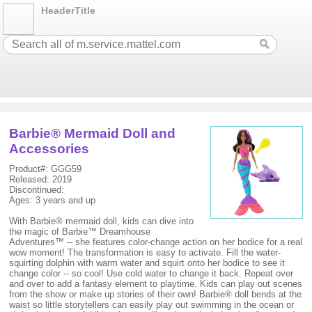
HeaderTitle
Barbie® Mermaid Doll and
Accessories
Product#: GGG59
Released: 2019
Discontinued:
Ages: 3 years and up
With Barbie® mermaid doll, kids can dive into
the magic of Barbie™ Dreamhouse
Adventures™ -- she features color-change action on her bodice for a real
wow moment! The transformation is easy to activate. Fill the water-
squirting dolphin with warm water and squirt onto her bodice to see it
change color -- so cool! Use cold water to change it back. Repeat over
and over to add a fantasy element to playtime. Kids can play out scenes
from the show or make up stories of their own! Barbie® doll bends at the
waist so little storytellers can easily play out swimming in the ocean or