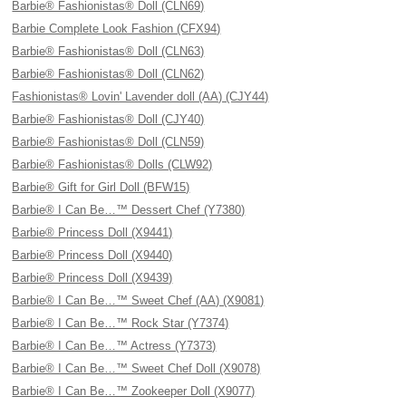
Barbie® Fashionistas® Doll (CLN69)
Barbie Complete Look Fashion (CFX94)
Barbie® Fashionistas® Doll (CLN63)
Barbie® Fashionistas® Doll (CLN62)
Fashionistas® Lovin' Lavender doll (AA) (CJY44)
Barbie® Fashionistas® Doll (CJY40)
Barbie® Fashionistas® Doll (CLN59)
Barbie® Fashionistas® Dolls (CLW92)
Barbie® Gift for Girl Doll (BFW15)
Barbie® I Can Be…™ Dessert Chef (Y7380)
Barbie® Princess Doll (X9441)
Barbie® Princess Doll (X9440)
Barbie® Princess Doll (X9439)
Barbie® I Can Be…™ Sweet Chef (AA) (X9081)
Barbie® I Can Be…™ Rock Star (Y7374)
Barbie® I Can Be…™ Actress (Y7373)
Barbie® I Can Be…™ Sweet Chef Doll (X9078)
Barbie® I Can Be…™ Zookeeper Doll (X9077)