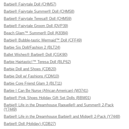
Barbie® Fairytale Doll (CHM57)
Barbie® Fairytale Summer® Doll (CHM58)
Barbie® Fairytale Teresa® Doll (CHM59)
Barbie® Fairytale Groom Doll (DVP39)
Beach Glam™ Summer® Doll (K8384)
Barbie® Bubble-tastic Mermaid™ Doll (CFF49)
Barbie Sis Doll/Fashion 2 (BLT24)
Ballet Wishes® Barbie® Doll (CGK90)
Barbie Hairtastic!™ Teresa Doll (BLP62)
Barbie Doll and Shoes (CDB20)
Barbie Doll w/ Fashions (CDM10)
Barbie Core Friend Glam 3 (BLT11)
Barbie I Can Be Nurse (African American) (W3741)
Barbie® Pink Shoes Holiday Gift Set Dolls (BBM01)
Barbie® Life in the Dreamhouse Raquelle® and Summer® 2-Pack
(Y7449)
Barbie® Life in the Dreamhouse Barbie® and Midge® 2-Pack (Y7448)
Barbie® Doll (Holiday) (CDB27)