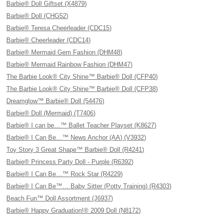
Barbie® Doll Giftset (X4879)
Barbie® Doll (CHG52)
Barbie® Teresa Cheerleader (CDC15)
Barbie® Cheerleader (CDC14)
Barbie® Mermaid Gem Fashion (DHM48)
Barbie® Mermaid Rainbow Fashion (DHM47)
The Barbie Look® City Shine™ Barbie® Doll (CFP40)
The Barbie Look® City Shine™ Barbie® Doll (CFP38)
Dreamglow™ Barbie® Doll (54476)
Barbie® Doll (Mermaid) (T7406)
Barbie® I can be…™ Ballet Teacher Playset (K8627)
Barbie® I Can Be…™ News Anchor (AA) (V3932)
Toy Story 3 Great Shape™ Barbie® Doll (R4241)
Barbie® Princess Party Doll - Purple (R6392)
Barbie® I Can Be…™ Rock Star (R4229)
Barbie® I Can Be™… Baby Sitter (Potty Training) (R4303)
Beach Fun™ Doll Assortment (J6937)
Barbie® Happy Graduation!® 2009 Doll (N8172)