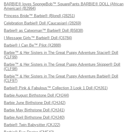
BARBIE® loves SpongeBob™ SquarePants BARBIE® DOLL (African
American) (B2994)
Princess Bride™ Barbie® (Blond) (28251)
Celebration Barbie® Doll (Caucasian) (28269)
Barbie® as Catwoman™ Barbie® Doll (B5838)
I Message Girls™ Barbie® Doll (C6784)
Barbie® I Can Be™ Pilot (X2888)
Barbie™ & Her Sisters in The Great Puppy Adventure Stacie® Doll
(CLF99)
Barbie™ & Her Sisters in The Great Puppy Adventure Skipper® Doll
(CLF98)
Barbie™ & Her Sisters in The Great Puppy Adventure Barbie® Doll
(CLF97)
Barbie® Pink & Fabulous™ Collection 3 Look 1 Doll (CHJ61)
Barbie August Birthstone Doll (CHJ44)
Barbie June Birthstone Doll (CHJ42)
Barbie May Birthstone Doll (CHJ41)
Barbie April Birthstone Doll (CHJ40)
Barbie® Twin Babysitter (CKJ22)