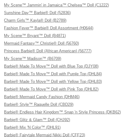
My Scene™ Jammin' in Jamaica™ Chelsea™ Doll (C1222)
Sunshine Day™ Barbie® Doll (52836)
Charm Girls™ Kayla® Doll (B2789)
Fashion Fever™ Barbie® Doll Assortment (H0644)
My Scene™ Bryant™ Doll (B4871)
Mermaid Fantasy™ Christie® Doll (56760)
Princess Barbie® Doll (African American) (56777)
My Scene™ Madison™ (B6709)
Barbie® Made To Move™ Doll with Blue Top (DJY08)
Barbie® Made To Move™ Doll with Purple Top (DHL84)
Barbie® Made To Move™ Doll with Yellow Top (DHL83)
Barbie® Made To Move™ Doll with Pink Top (DHL82)
Barbie® Mermaid Candy Fashion (DHM46)
Barbie® Style™ Raquelle Doll (CBD29)
Barbie® Endless Hair Kingdom™ Snap 'n Style Princess (DKB62)
Barbie® Glitz & Glam™ Doll (CHJ92)
Barbie® Mix 'N Color™ (DHL91)
Barbie® Fairytale Mermaid Nikki Doll (CFF23)