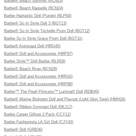
Barbie® Beach Summer (BCN25)
Barbie® Beach Raquelle (BCN24)
Barbie Hairtastic Doll (Purple) (BLP60)
Barbie® So In Style Doll 3 (BGT13)
Barbie® So In Style Trichelle Prom Doll (BGT12)
Barbie So In Style Grace Prom Doll (BGT11)
Barbie® Astronaut Doll (HRG45)
Barbie® Doll and Accessories (HRP97)
Barbie Style™ Doll Barbie (BLR58)
Barbie® Beach Ryan (BCN28)
Barbie® Doll and Accessories (HRR16)
Barbie® Doll and Accessories (HRP98)
Barbie™ The Pearl Princess™ Lumina® Doll (BDB45)
Barbie® Marine Biologist Doll and Playset (Light Skin Tone) (HMH26)
Barbie® Ribbon Gymnast Doll (DKJ17)
Barbie Career Giftset 2 Pack (CCY12)
Barbie Fashionista LA Girl Doll (CJY43)
Barbie® Doll (GRB36)