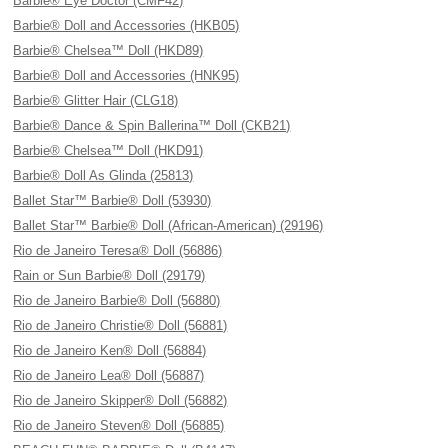
Barbie® Eye Doctor (CMF42)
Barbie® Doll and Accessories (HKB05)
Barbie® Chelsea™ Doll (HKD89)
Barbie® Doll and Accessories (HNK95)
Barbie® Glitter Hair (CLG18)
Barbie® Dance & Spin Ballerina™ Doll (CKB21)
Barbie® Chelsea™ Doll (HKD91)
Barbie® Doll As Glinda (25813)
Ballet Star™ Barbie® Doll (53930)
Ballet Star™ Barbie® Doll (African-American) (29196)
Rio de Janeiro Teresa® Doll (56886)
Rain or Sun Barbie® Doll (29179)
Rio de Janeiro Barbie® Doll (56880)
Rio de Janeiro Christie® Doll (56881)
Rio de Janeiro Ken® Doll (56884)
Rio de Janeiro Lea® Doll (56887)
Rio de Janeiro Skipper® Doll (56882)
Rio de Janeiro Steven® Doll (56885)