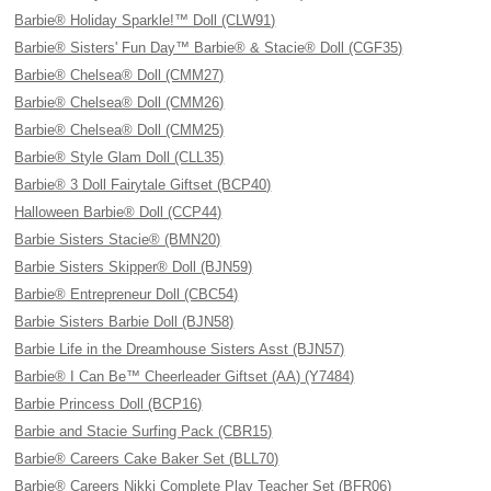
Barbie® Holiday Sparkle!™ Doll (CLW91)
Barbie® Sisters' Fun Day™ Barbie® & Stacie® Doll (CGF35)
Barbie® Chelsea® Doll (CMM27)
Barbie® Chelsea® Doll (CMM26)
Barbie® Chelsea® Doll (CMM25)
Barbie® Style Glam Doll (CLL35)
Barbie® 3 Doll Fairytale Giftset (BCP40)
Halloween Barbie® Doll (CCP44)
Barbie Sisters Stacie® (BMN20)
Barbie Sisters Skipper® Doll (BJN59)
Barbie® Entrepreneur Doll (CBC54)
Barbie Sisters Barbie Doll (BJN58)
Barbie Life in the Dreamhouse Sisters Asst (BJN57)
Barbie® I Can Be™ Cheerleader Giftset (AA) (Y7484)
Barbie Princess Doll (BCP16)
Barbie and Stacie Surfing Pack (CBR15)
Barbie® Careers Cake Baker Set (BLL70)
Barbie® Careers Nikki Complete Play Teacher Set (BFR06)