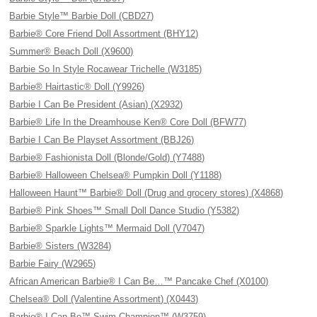
Barbie Style™ Barbie Doll (CBD27)
Barbie® Core Friend Doll Assortment (BHY12)
Summer® Beach Doll (X9600)
Barbie So In Style Rocawear Trichelle (W3185)
Barbie® Hairtastic® Doll (Y9926)
Barbie I Can Be President (Asian) (X2932)
Barbie® Life In the Dreamhouse Ken® Core Doll (BFW77)
Barbie I Can Be Playset Assortment (BBJ26)
Barbie® Fashionista Doll (Blonde/Gold) (Y7488)
Barbie® Halloween Chelsea® Pumpkin Doll (Y1188)
Halloween Haunt™ Barbie® Doll (Drug and grocery stores) (X4868)
Barbie® Pink Shoes™ Small Doll Dance Studio (Y5382)
Barbie® Sparkle Lights™ Mermaid Doll (V7047)
Barbie® Sisters (W3284)
Barbie Fairy (W2965)
African American Barbie® I Can Be…™ Pancake Chef (X0100)
Chelsea® Doll (Valentine Assortment) (X0443)
Barbie® I Can Be™ Swim Champion™ (W3759)