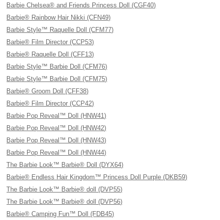
Barbie Chelsea® and Friends Princess Doll (CGF40)
Barbie® Rainbow Hair Nikki (CFN49)
Barbie Style™ Raquelle Doll (CFM77)
Barbie® Film Director (CCP53)
Barbie® Raquelle Doll (CFF13)
Barbie Style™ Barbie Doll (CFM76)
Barbie Style™ Barbie Doll (CFM75)
Barbie® Groom Doll (CFF38)
Barbie® Film Director (CCP42)
Barbie Pop Reveal™ Doll (HNW41)
Barbie Pop Reveal™ Doll (HNW42)
Barbie Pop Reveal™ Doll (HNW43)
Barbie Pop Reveal™ Doll (HNW44)
The Barbie Look™ Barbie® Doll (DYX64)
Barbie® Endless Hair Kingdom™ Princess Doll Purple (DKB59)
The Barbie Look™ Barbie® doll (DVP55)
The Barbie Look™ Barbie® doll (DVP56)
Barbie® Camping Fun™ Doll (FDB45)