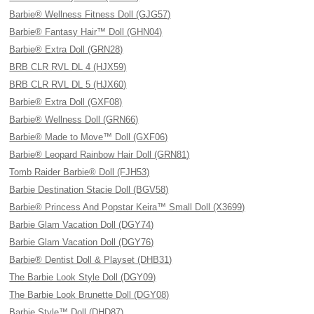
Barbie® Wellness Fitness Doll (GJG57)
Barbie® Fantasy Hair™ Doll (GHN04)
Barbie® Extra Doll (GRN28)
BRB CLR RVL DL 4 (HJX59)
BRB CLR RVL DL 5 (HJX60)
Barbie® Extra Doll (GXF08)
Barbie® Wellness Doll (GRN66)
Barbie® Made to Move™ Doll (GXF06)
Barbie® Leopard Rainbow Hair Doll (GRN81)
Tomb Raider Barbie® Doll (FJH53)
Barbie Destination Stacie Doll (BGV58)
Barbie® Princess And Popstar Keira™ Small Doll (X3699)
Barbie Glam Vacation Doll (DGY74)
Barbie Glam Vacation Doll (DGY76)
Barbie® Dentist Doll & Playset (DHB31)
The Barbie Look Style Doll (DGY09)
The Barbie Look Brunette Doll (DGY08)
Barbie Style™ Doll (DHD87)