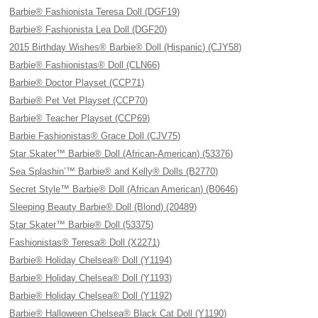
Barbie® Fashionista Teresa Doll (DGF19)
Barbie® Fashionista Lea Doll (DGF20)
2015 Birthday Wishes® Barbie® Doll (Hispanic) (CJY58)
Barbie® Fashionistas® Doll (CLN66)
Barbie® Doctor Playset (CCP71)
Barbie® Pet Vet Playset (CCP70)
Barbie® Teacher Playset (CCP69)
Barbie Fashionistas® Grace Doll (CJV75)
Star Skater™ Barbie® Doll (African-American) (53376)
Sea Splashin’™ Barbie® and Kelly® Dolls (B2770)
Secret Style™ Barbie® Doll (African American) (B0646)
Sleeping Beauty Barbie® Doll (Blond) (20489)
Star Skater™ Barbie® Doll (53375)
Fashionistas® Teresa® Doll (X2271)
Barbie® Holiday Chelsea® Doll (Y1194)
Barbie® Holiday Chelsea® Doll (Y1193)
Barbie® Holiday Chelsea® Doll (Y1192)
Barbie® Halloween Chelsea® Black Cat Doll (Y1190)