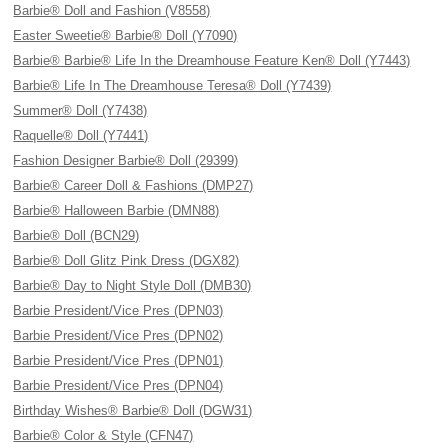
Barbie® Doll and Fashion (V8558)
Easter Sweetie® Barbie® Doll (Y7090)
Barbie® Barbie® Life In the Dreamhouse Feature Ken® Doll (Y7443)
Barbie® Life In The Dreamhouse Teresa® Doll (Y7439)
Summer® Doll (Y7438)
Raquelle® Doll (Y7441)
Fashion Designer Barbie® Doll (29399)
Barbie® Career Doll & Fashions (DMP27)
Barbie® Halloween Barbie (DMN88)
Barbie® Doll (BCN29)
Barbie® Doll Glitz Pink Dress (DGX82)
Barbie® Day to Night Style Doll (DMB30)
Barbie President/Vice Pres (DPN03)
Barbie President/Vice Pres (DPN02)
Barbie President/Vice Pres (DPN01)
Barbie President/Vice Pres (DPN04)
Birthday Wishes® Barbie® Doll (DGW31)
Barbie® Color & Style (CFN47)