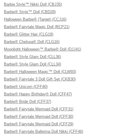
Barbie Style™ Nikki Doll (CBJ35)
Barbie® Style™ Doll (CBD28)
Halloween Barbie® (Target) (CCJ16)
Barbie® Fairytale Magic Doll (BCP21)
Barbie® Glitter Hair (CLG19)
Barbie® Chelsea® Doll (CLG16)
Moonlight Halloween™ Barbie® Doll (DJJ41)
Barbie® Style Glam Doll (CLL36)
Barbie® Style Glam Doll (CLL34)
Barbie® Halloween Magic™ Doll (CLW93)
Barbie® Fairytale 3 Doll Gift Set (CKB30)
Barbie® Unicorn (CFF40)
Barbie® Happy Birthday® Doll (CFF47)
Barbie® Bride Doll (CFF37)
Barbie® Fairytale Mermaid Doll (CFF31)
Barbie® Fairytale Mermaid Doll (CFF30)
Barbie® Fairytale Mermaid Doll (CFF29)
Barbie® Fairytale Ballerina Doll Nikki (CFF46)