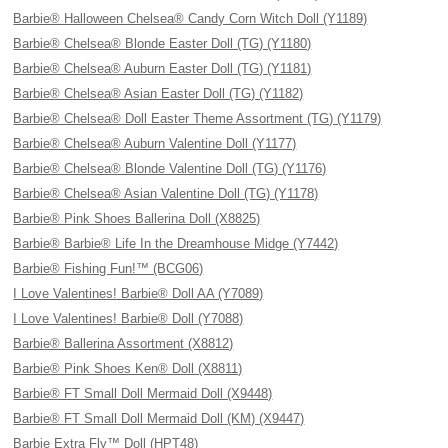
Barbie® Halloween Chelsea® Candy Corn Witch Doll (Y1189)
Barbie® Chelsea® Blonde Easter Doll (TG) (Y1180)
Barbie® Chelsea® Auburn Easter Doll (TG) (Y1181)
Barbie® Chelsea® Asian Easter Doll (TG) (Y1182)
Barbie® Chelsea® Doll Easter Theme Assortment (TG) (Y1179)
Barbie® Chelsea® Auburn Valentine Doll (Y1177)
Barbie® Chelsea® Blonde Valentine Doll (TG) (Y1176)
Barbie® Chelsea® Asian Valentine Doll (TG) (Y1178)
Barbie® Pink Shoes Ballerina Doll (X8825)
Barbie® Barbie® Life In the Dreamhouse Midge (Y7442)
Barbie® Fishing Fun!™ (BCG06)
I Love Valentines! Barbie® Doll AA (Y7089)
I Love Valentines! Barbie® Doll (Y7088)
Barbie® Ballerina Assortment (X8812)
Barbie® Pink Shoes Ken® Doll (X8811)
Barbie® FT Small Doll Mermaid Doll (X9448)
Barbie® FT Small Doll Mermaid Doll (KM) (X9447)
Barbie Extra Fly™ Doll (HPT48)