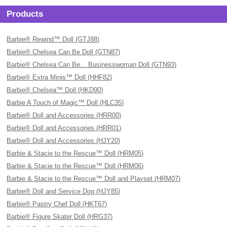
Products
Barbie® Rewind™ Doll (GTJ88)
Barbie® Chelsea Can Be Doll (GTN87)
Barbie® Chelsea Can Be... Businesswoman Doll (GTN93)
Barbie® Extra Minis™ Doll (HHF82)
Barbie® Chelsea™ Doll (HKD90)
Barbie A Touch of Magic™ Doll (HLC35)
Barbie® Doll and Accessories (HRR00)
Barbie® Doll and Accessories (HRR01)
Barbie® Doll and Accessories (HJY20)
Barbie & Stacie to the Rescue™ Doll (HRM05)
Barbie & Stacie to the Rescue™ Doll (HRM06)
Barbie & Stacie to the Rescue™ Doll and Playset (HRM07)
Barbie® Doll and Service Dog (HJY85)
Barbie® Pastry Chef Doll (HKT67)
Barbie® Figure Skater Doll (HRG37)