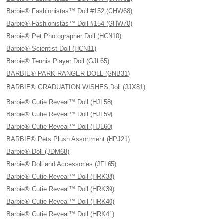
Barbie® Fashionistas™ Doll #152 (GHW68)
Barbie® Fashionistas™ Doll #154 (GHW70)
Barbie® Pet Photographer Doll (HCN10)
Barbie® Scientist Doll (HCN11)
Barbie® Tennis Player Doll (GJL65)
BARBIE® PARK RANGER DOLL (GNB31)
BARBIE® GRADUATION WISHES Doll (JJX81)
Barbie® Cutie Reveal™ Doll (HJL58)
Barbie® Cutie Reveal™ Doll (HJL59)
Barbie® Cutie Reveal™ Doll (HJL60)
BARBIE® Pets Plush Assortment (HPJ21)
Barbie® Doll (JDM68)
Barbie® Doll and Accessories (JFL65)
Barbie® Cutie Reveal™ Doll (HRK38)
Barbie® Cutie Reveal™ Doll (HRK39)
Barbie® Cutie Reveal™ Doll (HRK40)
Barbie® Cutie Reveal™ Doll (HRK41)