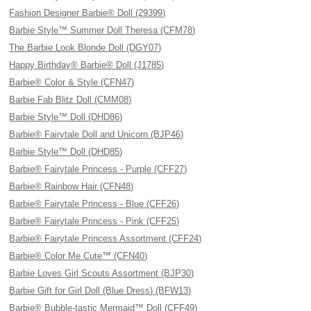
Fashion Designer Barbie® Doll (29399)
Barbie Style™ Summer Doll Theresa (CFM78)
The Barbie Look Blonde Doll (DGY07)
Happy Birthday® Barbie® Doll (J1785)
Barbie® Color & Style (CFN47)
Barbie Fab Blitz Doll (CMM08)
Barbie Style™ Doll (DHD86)
Barbie® Fairytale Doll and Unicorn (BJP46)
Barbie Style™ Doll (DHD85)
Barbie® Fairytale Princess - Purple (CFF27)
Barbie® Rainbow Hair (CFN48)
Barbie® Fairytale Princess - Blue (CFF26)
Barbie® Fairytale Princess - Pink (CFF25)
Barbie® Fairytale Princess Assortment (CFF24)
Barbie® Color Me Cute™ (CFN40)
Barbie Loves Girl Scouts Assortment (BJP30)
Barbie Gift for Girl Doll (Blue Dress) (BFW13)
Barbie® Bubble-tastic Mermaid™ Doll (CFF49)