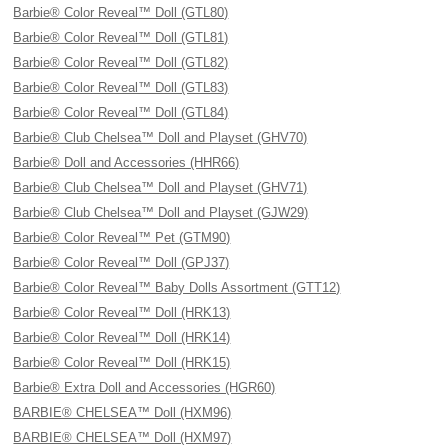
Barbie® Color Reveal™ Doll (GTL80)
Barbie® Color Reveal™ Doll (GTL81)
Barbie® Color Reveal™ Doll (GTL82)
Barbie® Color Reveal™ Doll (GTL83)
Barbie® Color Reveal™ Doll (GTL84)
Barbie® Club Chelsea™ Doll and Playset (GHV70)
Barbie® Doll and Accessories (HHR66)
Barbie® Club Chelsea™ Doll and Playset (GHV71)
Barbie® Club Chelsea™ Doll and Playset (GJW29)
Barbie® Color Reveal™ Pet (GTM90)
Barbie® Color Reveal™ Doll (GPJ37)
Barbie® Color Reveal™ Baby Dolls Assortment (GTT12)
Barbie® Color Reveal™ Doll (HRK13)
Barbie® Color Reveal™ Doll (HRK14)
Barbie® Color Reveal™ Doll (HRK15)
Barbie® Extra Doll and Accessories (HGR60)
BARBIE® CHELSEA™ Doll (HXM96)
BARBIE® CHELSEA™ Doll (HXM97)