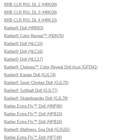
BRB CLR RVL DL 2 (HRK08)
BRB CLR RVL DL 3 (HRK09)
BRB CLR RVL DL 4 (HRK10)
Barbie® Doll (HRR03)
Barbie® Color Reveal™ (HDN76)
Barbie® Doll (HLC15)
Barbie® Doll (HLC16)
Barbie® Doll (HLC17)
Barbie® Chelsea™ Color Reveal Doll Asst (GPD41)
Barbie® Karate Doll (GJL74)
Barbie® Sport Climber Doll (GJL75)
Barbie® Softball Doll (GJL77)
Barbie® Skateboarder Doll (GJL78)
Barbie Extra Fly™ Doll (HNP86)
Barbie Extra Fly™ Doll (HPB15)
Barbie Extra Fly™ Doll (HPB16)
Barbie® Wellness Spa Doll (GJG55)
Barbie Extra Fly™ Doll (HPT48)