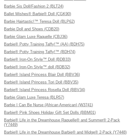
Barbie Sis Doll/Fashion 2 (BLT24)
Ballet Wishes® Barbie® Doll (CGK90)
Barbie Hairtastic!™ Teresa Doll (BLP62)
Barbie Doll and Shoes (CDB20)
Barbie Glam Luxe Raquelle (CBJ36)
Barbie® Potty Training Taffy!™ (AA) (BDH75)
Barbie® Potty Training Taffy!™ (BDH74)
Barbie® Iron-On Style™ Doll (BDB33)
Barbie® Iron-On Style™ doll (BDB32)
Barbie® Island Princess Blair Doll (BBV36)
Barbie® Island Princess Tori Doll (BBV35)
Barbie® Island Princess Rosella Doll (BBV34)
Barbie Glam Luxe Teresa (BLR57)
Barbie I Can Be Nurse (African American) (W3741)
Barbie® Pink Shoes Holiday Gift Set Dolls (BBM01)
Barbie® Life in the Dreamhouse Raquelle® and Summer® 2-Pack
(Y7449)
Barbie® Life in the Dreamhouse Barbie® and Midge® 2-Pack (Y7448)