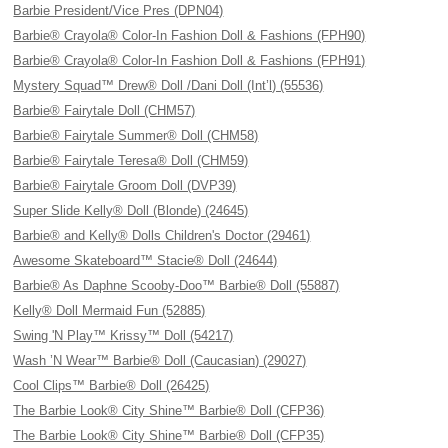
Barbie President/Vice Pres (DPN04)
Barbie® Crayola® Color-In Fashion Doll & Fashions (FPH90)
Barbie® Crayola® Color-In Fashion Doll & Fashions (FPH91)
Mystery Squad™ Drew® Doll /Dani Doll (Int’l) (55536)
Barbie® Fairytale Doll (CHM57)
Barbie® Fairytale Summer® Doll (CHM58)
Barbie® Fairytale Teresa® Doll (CHM59)
Barbie® Fairytale Groom Doll (DVP39)
Super Slide Kelly® Doll (Blonde) (24645)
Barbie® and Kelly® Dolls Children's Doctor (29461)
Awesome Skateboard™ Stacie® Doll (24644)
Barbie® As Daphne Scooby-Doo™ Barbie® Doll (55887)
Kelly® Doll Mermaid Fun (52885)
Swing 'N Play™ Krissy™ Doll (54217)
Wash ’N Wear™ Barbie® Doll (Caucasian) (29027)
Cool Clips™ Barbie® Doll (26425)
The Barbie Look® City Shine™ Barbie® Doll (CFP36)
The Barbie Look® City Shine™ Barbie® Doll (CFP35)