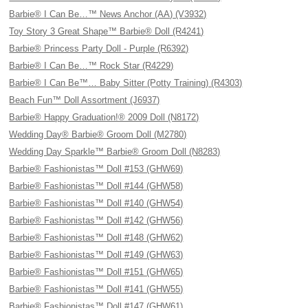
Barbie® I Can Be…™ News Anchor (AA) (V3932)
Toy Story 3 Great Shape™ Barbie® Doll (R4241)
Barbie® Princess Party Doll - Purple (R6392)
Barbie® I Can Be…™ Rock Star (R4229)
Barbie® I Can Be™… Baby Sitter (Potty Training) (R4303)
Beach Fun™ Doll Assortment (J6937)
Barbie® Happy Graduation!® 2009 Doll (N8172)
Wedding Day® Barbie® Groom Doll (M2780)
Wedding Day Sparkle™ Barbie® Groom Doll (N8283)
Barbie® Fashionistas™ Doll #153 (GHW69)
Barbie® Fashionistas™ Doll #144 (GHW58)
Barbie® Fashionistas™ Doll #140 (GHW54)
Barbie® Fashionistas™ Doll #142 (GHW56)
Barbie® Fashionistas™ Doll #148 (GHW62)
Barbie® Fashionistas™ Doll #149 (GHW63)
Barbie® Fashionistas™ Doll #151 (GHW65)
Barbie® Fashionistas™ Doll #141 (GHW55)
Barbie® Fashionistas™ Doll #147 (GHW61)