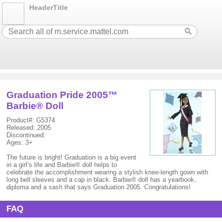
HeaderTitle
Graduation Pride 2005™
Barbie® Doll
Product#: G5374
Released: 2005
Discontinued:
Ages: 3+
The future is bright! Graduation is a big event
in a girl’s life and Barbie® doll helps to
celebrate the accomplishment wearing a stylish knee-length gown with
long bell sleeves and a cap in black. Barbie® doll has a yearbook,
diploma and a sash that says Graduation 2005. Congratulations!
FAQ