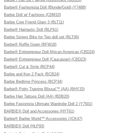
Barbie® Fashionista Doll (Blonde/Gold) (Y7488)
Barbie Doll w/ Fashions (CDM10)
Barbie Core Friend Glam 3 (BLT11)
Barbie® Hairtastic Doll (BLP61)
Barbie Sisters Bike for Two doll set (BLT06)
Barbie® Ruffle Gown (BFW18)
Barbie® Entrepreneur Doll African American (CBD24)
Barbie® Entrepreneur Doll (Caucasian) (CBD23)
Barbie® Cut & Style (BCP44)
Barbie and Ken 2 Pack (BCB24)
Barbie Bedtime Princess (BCP34)
Barbie® Potty Training Blissa!™ (AA) (BHY33)
Barbie Hair Tattoos Doll (AA) (BDB20)
Barbie Fasionista Ultimate Wardrobe Doll 2 (Y7501)
BARBIE® Doll and Accessories (HYT61)
Barbie® Barbie World™ Accessories (JCK47)
BARBIE® Doll (HLP93)