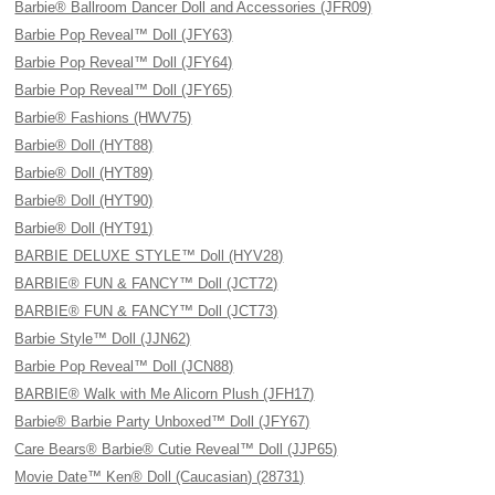
Barbie® Ballroom Dancer Doll and Accessories (JFR09)
Barbie Pop Reveal™ Doll (JFY63)
Barbie Pop Reveal™ Doll (JFY64)
Barbie Pop Reveal™ Doll (JFY65)
Barbie® Fashions (HWV75)
Barbie® Doll (HYT88)
Barbie® Doll (HYT89)
Barbie® Doll (HYT90)
Barbie® Doll (HYT91)
BARBIE DELUXE STYLE™ Doll (HYV28)
BARBIE® FUN & FANCY™ Doll (JCT72)
BARBIE® FUN & FANCY™ Doll (JCT73)
Barbie Style™ Doll (JJN62)
Barbie Pop Reveal™ Doll (JCN88)
BARBIE® Walk with Me Alicorn Plush (JFH17)
Barbie® Barbie Party Unboxed™ Doll (JFY67)
Care Bears® Barbie® Cutie Reveal™ Doll (JJP65)
Movie Date™ Ken® Doll (Caucasian) (28731)