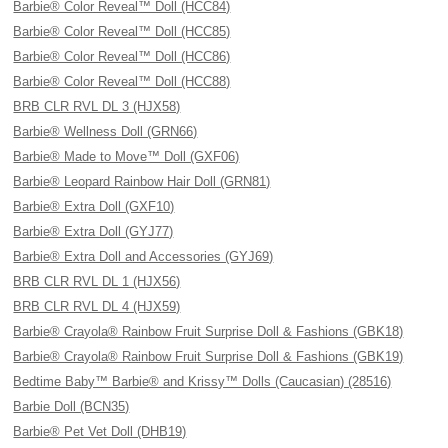
Barbie® Color Reveal™ Doll (HCC84)
Barbie® Color Reveal™ Doll (HCC85)
Barbie® Color Reveal™ Doll (HCC86)
Barbie® Color Reveal™ Doll (HCC88)
BRB CLR RVL DL 3 (HJX58)
Barbie® Wellness Doll (GRN66)
Barbie® Made to Move™ Doll (GXF06)
Barbie® Leopard Rainbow Hair Doll (GRN81)
Barbie® Extra Doll (GXF10)
Barbie® Extra Doll (GYJ77)
Barbie® Extra Doll and Accessories (GYJ69)
BRB CLR RVL DL 1 (HJX56)
BRB CLR RVL DL 4 (HJX59)
Barbie® Crayola® Rainbow Fruit Surprise Doll & Fashions (GBK18)
Barbie® Crayola® Rainbow Fruit Surprise Doll & Fashions (GBK19)
Bedtime Baby™ Barbie® and Krissy™ Dolls (Caucasian) (28516)
Barbie Doll (BCN35)
Barbie® Pet Vet Doll (DHB19)