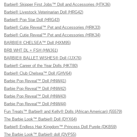
Barbie® Skipper First Jobs™ Doll and Accessories (HTK36)
Barbie® Livestock Veterinarian Doll (HRG42)
Barbie® Pop Star Doll (HRG43)
Barbie® Cutie Reveal™ Pet and Accessories (HRK33)
Barbie® Cutie Reveal™ Pet and Accessories (HRK34)
BARBIE® CHELSEA™ Doll (HXM95)
BRB WHT DL + FSH (HWJ61)
BARBIE® BALLET WISHES® Doll (JJX76)
Barbie® Career of the Year Dolls (HKT80)
Barbie® Club Chelsea™ Doll (GHV64)
Barbie Pop Reveal™ Doll (HNW41)
Barbie Pop Reveal™ Doll (HNW42)
Barbie Pop Reveal™ Doll (HNW43)
Barbie Pop Reveal™ Doll (HNW44)
Fun Treats™ Barbie® and Kelly® Dolls (African American) (55579)
The Barbie Look™ Barbie® Doll (DYX64)
Barbie® Endless Hair Kingdom™ Princess Doll Purple (DKB59)
The Barbie Look™ Barbie® doll (DVP55)