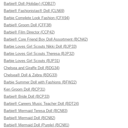
Barbie® Doll (Holiday) (CDB27)
Barbie® Fashionistas® Doll (CLN69)
Barbie Complete Look Fashion (CFX94)
Barbie® Groom Doll (CFF38)
Barbie® Film Director (CCP42)
Barbie® Core Friend Boy Doll Assortment (BCN42)
Barbie Loves Girl Scouts Nikki Doll (BJP33)
Barbie Loves Girl Scouts Theresa (BJP32)
Barbie Loves Girl Scouts (BJP31)
Chelsea and Giraffe Doll (BDG34)
Chelsea® Doll & Zebra (BDG33)
Barbie Summer Doll with Fashions (BFW22)
Ken Groom Doll (BCP31)
Barbie® Bride Doll (BCP33)
Barbie® Careers Music Teacher Doll (BDT24)
Barbie® Mermaid Teresa Doll (BCN83)
Barbie® Mermaid Doll (BCN82)
Barbie® Mermaid Doll (Purple) (BCN81)