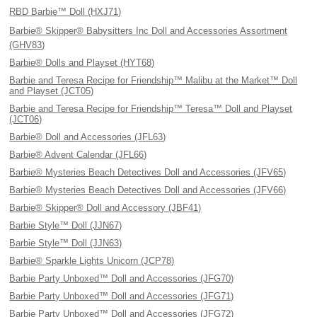
RBD Barbie™ Doll (HXJ71)
Barbie® Skipper® Babysitters Inc Doll and Accessories Assortment
(GHV83)
Barbie® Dolls and Playset (HYT68)
Barbie and Teresa Recipe for Friendship™ Malibu at the Market™ Doll
and Playset (JCT05)
Barbie and Teresa Recipe for Friendship™ Teresa™ Doll and Playset
(JCT06)
Barbie® Doll and Accessories (JFL63)
Barbie® Advent Calendar (JFL66)
Barbie® Mysteries Beach Detectives Doll and Accessories (JFV65)
Barbie® Mysteries Beach Detectives Doll and Accessories (JFV66)
Barbie® Skipper® Doll and Accessory (JBF41)
Barbie Style™ Doll (JJN67)
Barbie Style™ Doll (JJN63)
Barbie® Sparkle Lights Unicorn (JCP78)
Barbie Party Unboxed™ Doll and Accessories (JFG70)
Barbie Party Unboxed™ Doll and Accessories (JFG71)
Barbie Party Unboxed™ Doll and Accessories (JFG72)