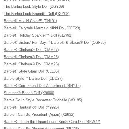
The Barbie Look Style Doll (DGY09)
The Barbie Look Brunette Doll (DGY08)
Barbie® Mix 'N Color™ (DHL91)
Barbie® Fairytale Mermaid Nikki Doll (CFF23)
Barbie® Holiday Sparkle!™ Doll (CLW91)
Barbie® Sisters' Fun Day™ Barbie® & Stacie® Doll (CGF35)
Barbie® Chelsea® Doll (CMM27)
Barbie® Chelsea® Doll (CMM26)
Barbie® Chelsea® Doll (CMM25)
Barbie® Style Glam Doll (CLL35)
Barbie Style™ Barbie Doll (CBD27)
Barbie® Core Friend Doll Assortment (BHY12)
Summer® Beach Doll (X9600)
Barbie So In Style Rocawear Trichelle (W3185)
Barbie® Hairtastic® Doll (Y9926)
Barbie I Can Be President (Asian) (X2932)
Barbie® Life In the Dreamhouse Ken® Core Doll (BFW77)
Barbie I Can Be Playset Assortment (BBJ26)