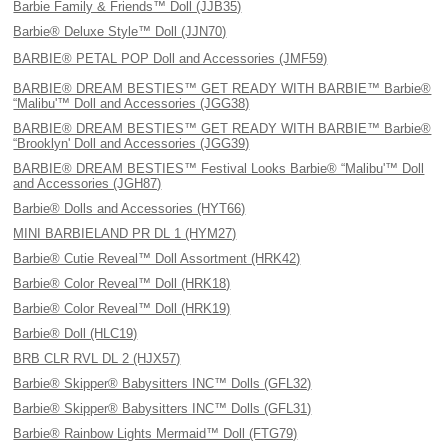
Barbie Family & Friends™ Doll (JJB35)
Barbie® Deluxe Style™ Doll (JJN70)
BARBIE® PETAL POP Doll and Accessories (JMF59)
BARBIE® DREAM BESTIES™ GET READY WITH BARBIE™ Barbie®
“Malibu'™ Doll and Accessories (JGG38)
BARBIE® DREAM BESTIES™ GET READY WITH BARBIE™ Barbie®
“Brooklyn' Doll and Accessories (JGG39)
BARBIE® DREAM BESTIES™ Festival Looks Barbie® “Malibu'™ Doll
and Accessories (JGH87)
Barbie® Dolls and Accessories (HYT66)
MINI BARBIELAND PR DL 1 (HYM27)
Barbie® Cutie Reveal™ Doll Assortment (HRK42)
Barbie® Color Reveal™ Doll (HRK18)
Barbie® Color Reveal™ Doll (HRK19)
Barbie® Doll (HLC19)
BRB CLR RVL DL 2 (HJX57)
Barbie® Skipper® Babysitters INC™ Dolls (GFL32)
Barbie® Skipper® Babysitters INC™ Dolls (GFL31)
Barbie® Rainbow Lights Mermaid™ Doll (FTG79)