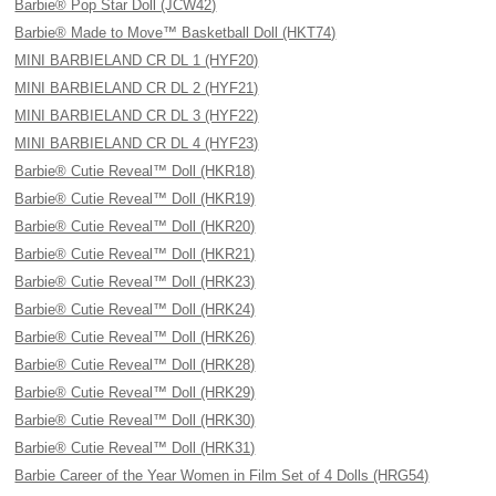
Barbie® Pop Star Doll (JCW42)
Barbie® Made to Move™ Basketball Doll (HKT74)
MINI BARBIELAND CR DL 1 (HYF20)
MINI BARBIELAND CR DL 2 (HYF21)
MINI BARBIELAND CR DL 3 (HYF22)
MINI BARBIELAND CR DL 4 (HYF23)
Barbie® Cutie Reveal™ Doll (HKR18)
Barbie® Cutie Reveal™ Doll (HKR19)
Barbie® Cutie Reveal™ Doll (HKR20)
Barbie® Cutie Reveal™ Doll (HKR21)
Barbie® Cutie Reveal™ Doll (HRK23)
Barbie® Cutie Reveal™ Doll (HRK24)
Barbie® Cutie Reveal™ Doll (HRK26)
Barbie® Cutie Reveal™ Doll (HRK28)
Barbie® Cutie Reveal™ Doll (HRK29)
Barbie® Cutie Reveal™ Doll (HRK30)
Barbie® Cutie Reveal™ Doll (HRK31)
Barbie Career of the Year Women in Film Set of 4 Dolls (HRG54)