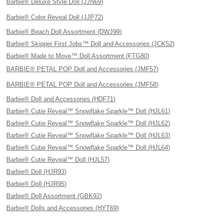
Barbie® Deluxe Style Doll (JJN69)
Barbie® Color Reveal Doll (JJP72)
Barbie® Beach Doll Assortment (DWJ99)
Barbie® Skipper First Jobs™ Doll and Accessories (JCK52)
Barbie® Made to Move™ Doll Assortment (FTG80)
BARBIE® PETAL POP Doll and Accessories (JMF57)
BARBIE® PETAL POP Doll and Accessories (JMF58)
Barbie® Doll and Accessories (HDF71)
Barbie® Cutie Reveal™ Snowflake Sparkle™ Doll (HJL61)
Barbie® Cutie Reveal™ Snowflake Sparkle™ Doll (HJL62)
Barbie® Cutie Reveal™ Snowflake Sparkle™ Doll (HJL63)
Barbie® Cutie Reveal™ Snowflake Sparkle™ Doll (HJL64)
Barbie® Cutie Reveal™ Doll (HJL57)
Barbie® Doll (HJR93)
Barbie® Doll (HJR95)
Barbie® Doll Assortment (GBK92)
Barbie® Dolls and Accessories (HYT69)