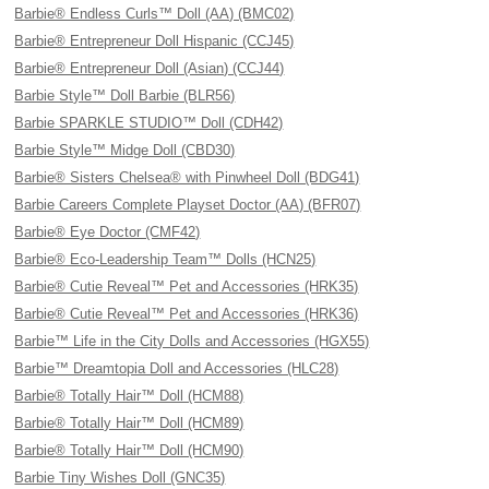
Barbie® Endless Curls™ Doll (AA) (BMC02)
Barbie® Entrepreneur Doll Hispanic (CCJ45)
Barbie® Entrepreneur Doll (Asian) (CCJ44)
Barbie Style™ Doll Barbie (BLR56)
Barbie SPARKLE STUDIO™ Doll (CDH42)
Barbie Style™ Midge Doll (CBD30)
Barbie® Sisters Chelsea® with Pinwheel Doll (BDG41)
Barbie Careers Complete Playset Doctor (AA) (BFR07)
Barbie® Eye Doctor (CMF42)
Barbie® Eco-Leadership Team™ Dolls (HCN25)
Barbie® Cutie Reveal™ Pet and Accessories (HRK35)
Barbie® Cutie Reveal™ Pet and Accessories (HRK36)
Barbie™ Life in the City Dolls and Accessories (HGX55)
Barbie™ Dreamtopia Doll and Accessories (HLC28)
Barbie® Totally Hair™ Doll (HCM88)
Barbie® Totally Hair™ Doll (HCM89)
Barbie® Totally Hair™ Doll (HCM90)
Barbie Tiny Wishes Doll (GNC35)