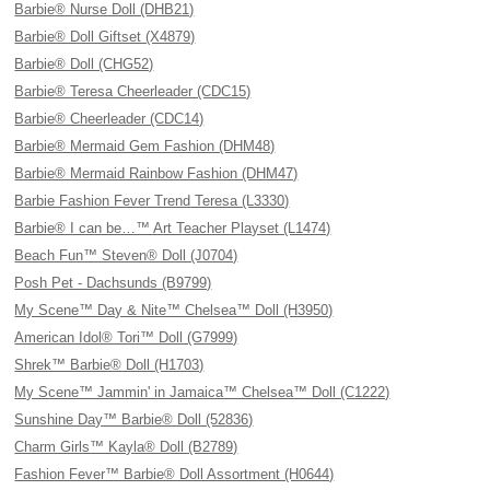
Barbie® Nurse Doll (DHB21)
Barbie® Doll Giftset (X4879)
Barbie® Doll (CHG52)
Barbie® Teresa Cheerleader (CDC15)
Barbie® Cheerleader (CDC14)
Barbie® Mermaid Gem Fashion (DHM48)
Barbie® Mermaid Rainbow Fashion (DHM47)
Barbie Fashion Fever Trend Teresa (L3330)
Barbie® I can be…™ Art Teacher Playset (L1474)
Beach Fun™ Steven® Doll (J0704)
Posh Pet - Dachsunds (B9799)
My Scene™ Day & Nite™ Chelsea™ Doll (H3950)
American Idol® Tori™ Doll (G7999)
Shrek™ Barbie® Doll (H1703)
My Scene™ Jammin' in Jamaica™ Chelsea™ Doll (C1222)
Sunshine Day™ Barbie® Doll (52836)
Charm Girls™ Kayla® Doll (B2789)
Fashion Fever™ Barbie® Doll Assortment (H0644)