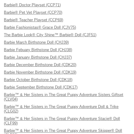
Barbie® Doctor Playset (CCP71)
Barbie® Pet Vet Playset (CCP70)
Barbie® Teacher Playset (CCP69)
Barbie Fashionistas® Grace Doll (CJV75)
The Barbie Look® City Shine™ Barbie® Doll (CJF51)
Barbie March Birthstone Doll (CHJ39)
Barbie Febuary Birthstone Doll (CHJ38)
Barbie January Birthstone Doll (CHJ37)
Barbie December Birthstone Doll (CDK20)
Barbie November Birthstone Doll (CDK19)
Barbie October Birthstone Doll (CDK18)
Barbie September Birthstone Doll (CDK17)
Barbie™ & Her Sisters in The Great Puppy Adventure Sisters Giftset
(CLV04)
Barbie™ & Her Sisters in The Great Puppy Adventure Doll & Trike
(CLG02)
Barbie™ & Her Sisters in The Great Puppy Adventure Stacie® Doll
(CLF99)
Barbie™ & Her Sisters in The Great Puppy Adventure Skipper® Doll