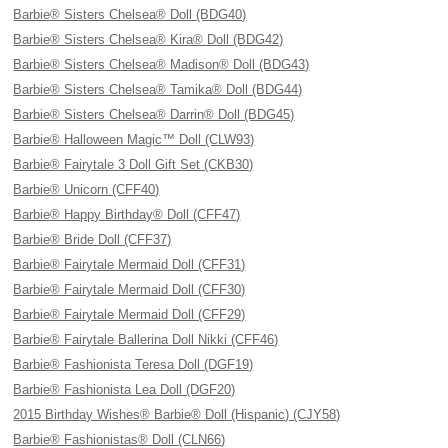
Barbie® Sisters Chelsea® Doll (BDG40)
Barbie® Sisters Chelsea® Kira® Doll (BDG42)
Barbie® Sisters Chelsea® Madison® Doll (BDG43)
Barbie® Sisters Chelsea® Tamika® Doll (BDG44)
Barbie® Sisters Chelsea® Darrin® Doll (BDG45)
Barbie® Halloween Magic™ Doll (CLW93)
Barbie® Fairytale 3 Doll Gift Set (CKB30)
Barbie® Unicorn (CFF40)
Barbie® Happy Birthday® Doll (CFF47)
Barbie® Bride Doll (CFF37)
Barbie® Fairytale Mermaid Doll (CFF31)
Barbie® Fairytale Mermaid Doll (CFF30)
Barbie® Fairytale Mermaid Doll (CFF29)
Barbie® Fairytale Ballerina Doll Nikki (CFF46)
Barbie® Fashionista Teresa Doll (DGF19)
Barbie® Fashionista Lea Doll (DGF20)
2015 Birthday Wishes® Barbie® Doll (Hispanic) (CJY58)
Barbie® Fashionistas® Doll (CLN66)