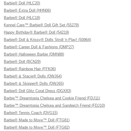
Barbie® Doll (HLC20)
Barbie® Extra Doll (HHN06)
Barbie® Doll (HLC18)
Kennel Care™ Barbie® Doll Gift Set (55278)
Happy Birthday® Barbie® Doll (54219)
Barbie® Doll & Krissy® Dolls Stroll 'n Play! (50964)
Barbie® Career Doll & Fashions (DMP27)
Barbie® Halloween Barbie (DMN88)
Barbie® Doll (BCN29)
Barbie® Rainbow Hair (FFK06)
Barbie® & Stacie® Dolls (DWJ64)
Barbie® & Skipper® Dolls (DWJ65)
Barbie® Doll Glitz Coral Dress (DGX83)
Barbie™ Dreamtopia Chelsea and Cookie Friend (FDJ11)
Barbie™ Dreamtopia Chelsea and Sandwich Friend (FDJ10)
Barbie® Tennis Coach (DVG15)
Barbie® Made to Move™ Doll (FTG81)
Barbie® Made to Move™ Doll (FTG82)