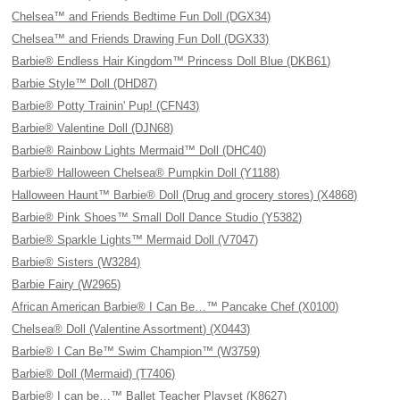
Chelsea™ and Friends Bedtime Fun Doll (DGX34)
Chelsea™ and Friends Drawing Fun Doll (DGX33)
Barbie® Endless Hair Kingdom™ Princess Doll Blue (DKB61)
Barbie Style™ Doll (DHD87)
Barbie® Potty Trainin' Pup! (CFN43)
Barbie® Valentine Doll (DJN68)
Barbie® Rainbow Lights Mermaid™ Doll (DHC40)
Barbie® Halloween Chelsea® Pumpkin Doll (Y1188)
Halloween Haunt™ Barbie® Doll (Drug and grocery stores) (X4868)
Barbie® Pink Shoes™ Small Doll Dance Studio (Y5382)
Barbie® Sparkle Lights™ Mermaid Doll (V7047)
Barbie® Sisters (W3284)
Barbie Fairy (W2965)
African American Barbie® I Can Be…™ Pancake Chef (X0100)
Chelsea® Doll (Valentine Assortment) (X0443)
Barbie® I Can Be™ Swim Champion™ (W3759)
Barbie® Doll (Mermaid) (T7406)
Barbie® I can be…™ Ballet Teacher Playset (K8627)