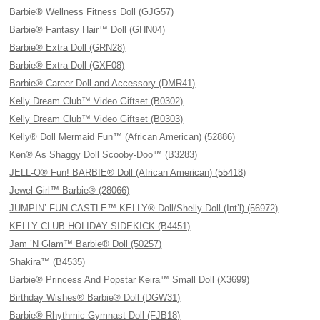
Barbie® Wellness Fitness Doll (GJG57)
Barbie® Fantasy Hair™ Doll (GHN04)
Barbie® Extra Doll (GRN28)
Barbie® Extra Doll (GXF08)
Barbie® Career Doll and Accessory (DMR41)
Kelly Dream Club™ Video Giftset (B0302)
Kelly Dream Club™ Video Giftset (B0303)
Kelly® Doll Mermaid Fun™ (African American) (52886)
Ken® As Shaggy Doll Scooby-Doo™ (B3283)
JELL-O® Fun! BARBIE® Doll (African American) (55418)
Jewel Girl™ Barbie® (28066)
JUMPIN’ FUN CASTLE™ KELLY® Doll/Shelly Doll (Int’l) (56972)
KELLY CLUB HOLIDAY SIDEKICK (B4451)
Jam ’N Glam™ Barbie® Doll (50257)
Shakira™ (B4535)
Barbie® Princess And Popstar Keira™ Small Doll (X3699)
Birthday Wishes® Barbie® Doll (DGW31)
Barbie® Rhythmic Gymnast Doll (FJB18)