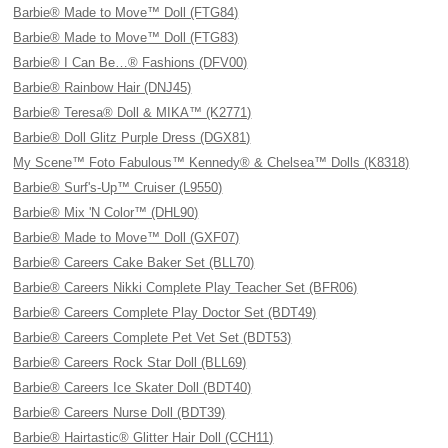
Barbie® Made to Move™ Doll (FTG84)
Barbie® Made to Move™ Doll (FTG83)
Barbie® I Can Be…® Fashions (DFV00)
Barbie® Rainbow Hair (DNJ45)
Barbie® Teresa® Doll & MIKA™ (K2771)
Barbie® Doll Glitz Purple Dress (DGX81)
My Scene™ Foto Fabulous™ Kennedy® & Chelsea™ Dolls (K8318)
Barbie® Surf's-Up™ Cruiser (L9550)
Barbie® Mix 'N Color™ (DHL90)
Barbie® Made to Move™ Doll (GXF07)
Barbie® Careers Cake Baker Set (BLL70)
Barbie® Careers Nikki Complete Play Teacher Set (BFR06)
Barbie® Careers Complete Play Doctor Set (BDT49)
Barbie® Careers Complete Pet Vet Set (BDT53)
Barbie® Careers Rock Star Doll (BLL69)
Barbie® Careers Ice Skater Doll (BDT40)
Barbie® Careers Nurse Doll (BDT39)
Barbie® Hairtastic® Glitter Hair Doll (CCH11)