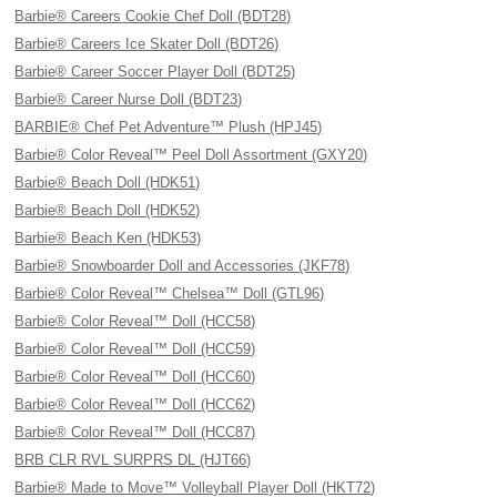
Barbie® Careers Cookie Chef Doll (BDT28)
Barbie® Careers Ice Skater Doll (BDT26)
Barbie® Career Soccer Player Doll (BDT25)
Barbie® Career Nurse Doll (BDT23)
BARBIE® Chef Pet Adventure™ Plush (HPJ45)
Barbie® Color Reveal™ Peel Doll Assortment (GXY20)
Barbie® Beach Doll (HDK51)
Barbie® Beach Doll (HDK52)
Barbie® Beach Ken (HDK53)
Barbie® Snowboarder Doll and Accessories (JKF78)
Barbie® Color Reveal™ Chelsea™ Doll (GTL96)
Barbie® Color Reveal™ Doll (HCC58)
Barbie® Color Reveal™ Doll (HCC59)
Barbie® Color Reveal™ Doll (HCC60)
Barbie® Color Reveal™ Doll (HCC62)
Barbie® Color Reveal™ Doll (HCC87)
BRB CLR RVL SURPRS DL (HJT66)
Barbie® Made to Move™ Volleyball Player Doll (HKT72)