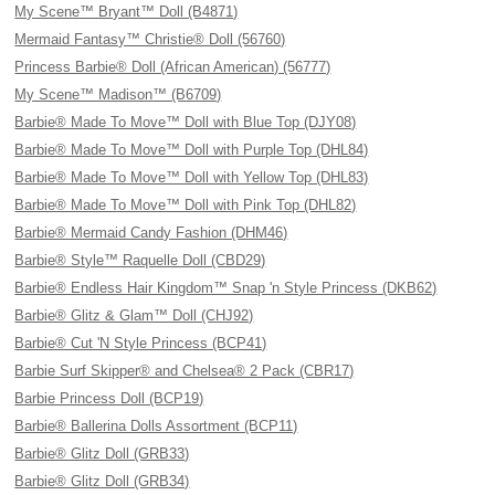
My Scene™ Bryant™ Doll (B4871)
Mermaid Fantasy™ Christie® Doll (56760)
Princess Barbie® Doll (African American) (56777)
My Scene™ Madison™ (B6709)
Barbie® Made To Move™ Doll with Blue Top (DJY08)
Barbie® Made To Move™ Doll with Purple Top (DHL84)
Barbie® Made To Move™ Doll with Yellow Top (DHL83)
Barbie® Made To Move™ Doll with Pink Top (DHL82)
Barbie® Mermaid Candy Fashion (DHM46)
Barbie® Style™ Raquelle Doll (CBD29)
Barbie® Endless Hair Kingdom™ Snap 'n Style Princess (DKB62)
Barbie® Glitz & Glam™ Doll (CHJ92)
Barbie® Cut 'N Style Princess (BCP41)
Barbie Surf Skipper® and Chelsea® 2 Pack (CBR17)
Barbie Princess Doll (BCP19)
Barbie® Ballerina Dolls Assortment (BCP11)
Barbie® Glitz Doll (GRB33)
Barbie® Glitz Doll (GRB34)