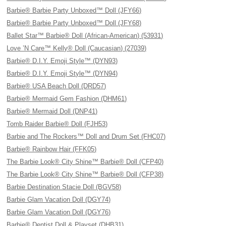
Barbie® Barbie Party Unboxed™ Doll (JFY66)
Barbie® Barbie Party Unboxed™ Doll (JFY68)
Ballet Star™ Barbie® Doll (African-American) (53931)
Love ’N Care™ Kelly® Doll (Caucasian) (27039)
Barbie® D.I.Y. Emoji Style™ (DYN93)
Barbie® D.I.Y. Emoji Style™ (DYN94)
Barbie® USA Beach Doll (DRD57)
Barbie® Mermaid Gem Fashion (DHM61)
Barbie® Mermaid Doll (DNP41)
Tomb Raider Barbie® Doll (FJH53)
Barbie and The Rockers™ Doll and Drum Set (FHC07)
Barbie® Rainbow Hair (FFK05)
The Barbie Look® City Shine™ Barbie® Doll (CFP40)
The Barbie Look® City Shine™ Barbie® Doll (CFP38)
Barbie Destination Stacie Doll (BGV58)
Barbie Glam Vacation Doll (DGY74)
Barbie Glam Vacation Doll (DGY76)
Barbie® Dentist Doll & Playset (DHB31)