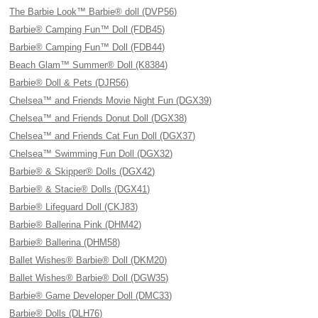
The Barbie Look™ Barbie® doll (DVP56)
Barbie® Camping Fun™ Doll (FDB45)
Barbie® Camping Fun™ Doll (FDB44)
Beach Glam™ Summer® Doll (K8384)
Barbie® Doll & Pets (DJR56)
Chelsea™ and Friends Movie Night Fun (DGX39)
Chelsea™ and Friends Donut Doll (DGX38)
Chelsea™ and Friends Cat Fun Doll (DGX37)
Chelsea™ Swimming Fun Doll (DGX32)
Barbie® & Skipper® Dolls (DGX42)
Barbie® & Stacie® Dolls (DGX41)
Barbie® Lifeguard Doll (CKJ83)
Barbie® Ballerina Pink (DHM42)
Barbie® Ballerina (DHM58)
Ballet Wishes® Barbie® Doll (DKM20)
Ballet Wishes® Barbie® Doll (DGW35)
Barbie® Game Developer Doll (DMC33)
Barbie® Dolls (DLH76)