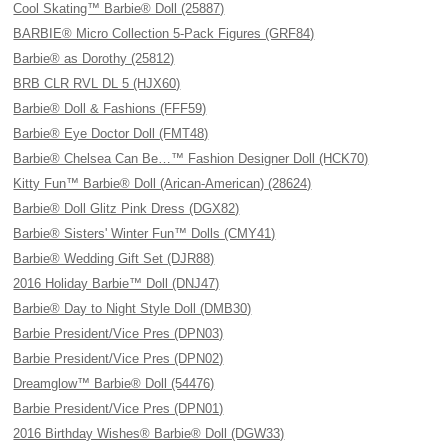
Cool Skating™ Barbie® Doll (25887)
BARBIE® Micro Collection 5-Pack Figures (GRF84)
Barbie® as Dorothy (25812)
BRB CLR RVL DL 5 (HJX60)
Barbie® Doll & Fashions (FFF59)
Barbie® Eye Doctor Doll (FMT48)
Barbie® Chelsea Can Be…™ Fashion Designer Doll (HCK70)
Kitty Fun™ Barbie® Doll (Arican-American) (28624)
Barbie® Doll Glitz Pink Dress (DGX82)
Barbie® Sisters' Winter Fun™ Dolls (CMY41)
Barbie® Wedding Gift Set (DJR88)
2016 Holiday Barbie™ Doll (DNJ47)
Barbie® Day to Night Style Doll (DMB30)
Barbie President/Vice Pres (DPN03)
Barbie President/Vice Pres (DPN02)
Dreamglow™ Barbie® Doll (54476)
Barbie President/Vice Pres (DPN01)
2016 Birthday Wishes® Barbie® Doll (DGW33)