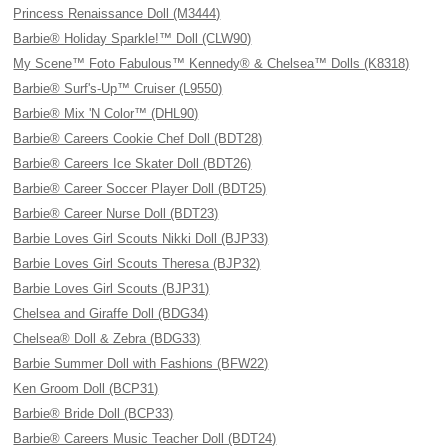
Princess Renaissance Doll (M3444)
Barbie® Holiday Sparkle!™ Doll (CLW90)
My Scene™ Foto Fabulous™ Kennedy® & Chelsea™ Dolls (K8318)
Barbie® Surf's-Up™ Cruiser (L9550)
Barbie® Mix 'N Color™ (DHL90)
Barbie® Careers Cookie Chef Doll (BDT28)
Barbie® Careers Ice Skater Doll (BDT26)
Barbie® Career Soccer Player Doll (BDT25)
Barbie® Career Nurse Doll (BDT23)
Barbie Loves Girl Scouts Nikki Doll (BJP33)
Barbie Loves Girl Scouts Theresa (BJP32)
Barbie Loves Girl Scouts (BJP31)
Chelsea and Giraffe Doll (BDG34)
Chelsea® Doll & Zebra (BDG33)
Barbie Summer Doll with Fashions (BFW22)
Ken Groom Doll (BCP31)
Barbie® Bride Doll (BCP33)
Barbie® Careers Music Teacher Doll (BDT24)