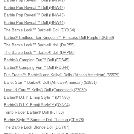
Barbie Pop Reveal™ Doll (HNW41)
Barbie Pop Reveal™ Doll (HNW42)
Barbie Pop Reveal™ Doll (HNW43)
Barbie Pop Reveal™ Doll (HNW44)
The Barbie Look™ Barbie® Doll (DYX64)
Barbie® Endless Hair Kingdom™ Princess Doll Purple (DKB59)
The Barbie Look™ Barbie® doll (DVP55)
The Barbie Look™ Barbie® doll (DVP56)
Barbie® Camping Fun™ Doll (FDB45)
Barbie® Camping Fun™ Doll (FDB44)
Fun Treats™ Barbie® and Kelly® Dolls (African American) (55579)
Ballet Star™ Barbie® Doll (African-American) (53931)
Love ’N Care™ Kelly® Doll (Caucasian) (27039)
Barbie® D.I.Y. Emoji Style™ (DYN93)
Barbie® D.I.Y. Emoji Style™ (DYN94)
Tomb Raider Barbie® Doll (FJH53)
Barbie Style™ Summer Doll Theresa (CFM78)
The Barbie Look Blonde Doll (DGY07)