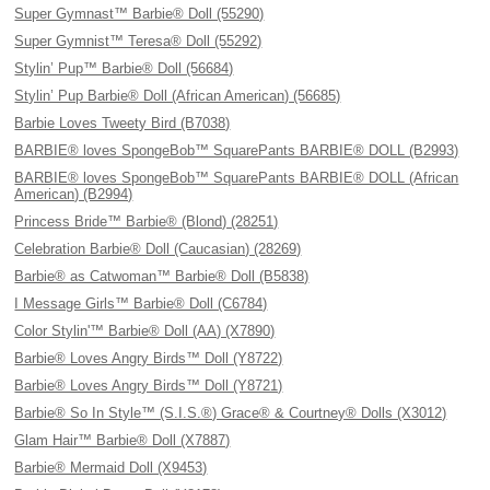
Super Gymnast™ Barbie® Doll (55290)
Super Gymnist™ Teresa® Doll (55292)
Stylin’ Pup™ Barbie® Doll (56684)
Stylin’ Pup Barbie® Doll (African American) (56685)
Barbie Loves Tweety Bird (B7038)
BARBIE® loves SpongeBob™ SquarePants BARBIE® DOLL (B2993)
BARBIE® loves SpongeBob™ SquarePants BARBIE® DOLL (African
American) (B2994)
Princess Bride™ Barbie® (Blond) (28251)
Celebration Barbie® Doll (Caucasian) (28269)
Barbie® as Catwoman™ Barbie® Doll (B5838)
I Message Girls™ Barbie® Doll (C6784)
Color Stylin'™ Barbie® Doll (AA) (X7890)
Barbie® Loves Angry Birds™ Doll (Y8722)
Barbie® Loves Angry Birds™ Doll (Y8721)
Barbie® So In Style™ (S.I.S.®) Grace® & Courtney® Dolls (X3012)
Glam Hair™ Barbie® Doll (X7887)
Barbie® Mermaid Doll (X9453)