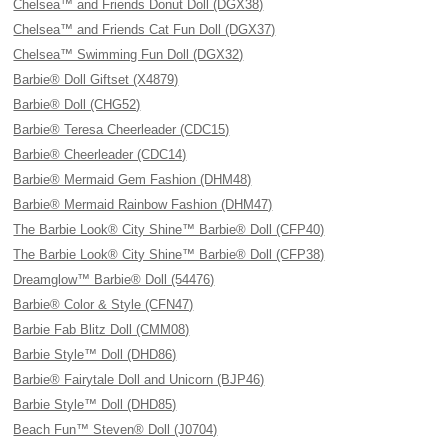
Chelsea™ and Friends Donut Doll (DGX38)
Chelsea™ and Friends Cat Fun Doll (DGX37)
Chelsea™ Swimming Fun Doll (DGX32)
Barbie® Doll Giftset (X4879)
Barbie® Doll (CHG52)
Barbie® Teresa Cheerleader (CDC15)
Barbie® Cheerleader (CDC14)
Barbie® Mermaid Gem Fashion (DHM48)
Barbie® Mermaid Rainbow Fashion (DHM47)
The Barbie Look® City Shine™ Barbie® Doll (CFP40)
The Barbie Look® City Shine™ Barbie® Doll (CFP38)
Dreamglow™ Barbie® Doll (54476)
Barbie® Color & Style (CFN47)
Barbie Fab Blitz Doll (CMM08)
Barbie Style™ Doll (DHD86)
Barbie® Fairytale Doll and Unicorn (BJP46)
Barbie Style™ Doll (DHD85)
Beach Fun™ Steven® Doll (J0704)