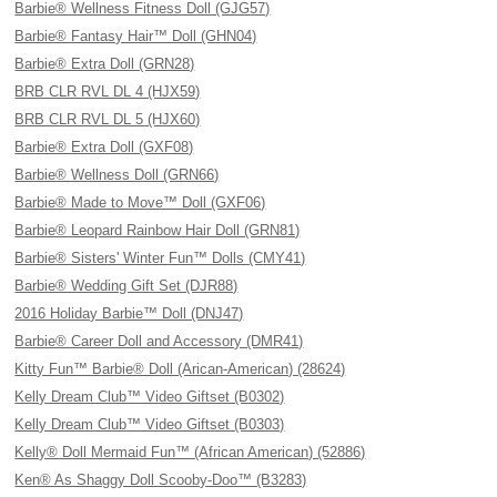
Barbie® Wellness Fitness Doll (GJG57)
Barbie® Fantasy Hair™ Doll (GHN04)
Barbie® Extra Doll (GRN28)
BRB CLR RVL DL 4 (HJX59)
BRB CLR RVL DL 5 (HJX60)
Barbie® Extra Doll (GXF08)
Barbie® Wellness Doll (GRN66)
Barbie® Made to Move™ Doll (GXF06)
Barbie® Leopard Rainbow Hair Doll (GRN81)
Barbie® Sisters' Winter Fun™ Dolls (CMY41)
Barbie® Wedding Gift Set (DJR88)
2016 Holiday Barbie™ Doll (DNJ47)
Barbie® Career Doll and Accessory (DMR41)
Kitty Fun™ Barbie® Doll (Arican-American) (28624)
Kelly Dream Club™ Video Giftset (B0302)
Kelly Dream Club™ Video Giftset (B0303)
Kelly® Doll Mermaid Fun™ (African American) (52886)
Ken® As Shaggy Doll Scooby-Doo™ (B3283)