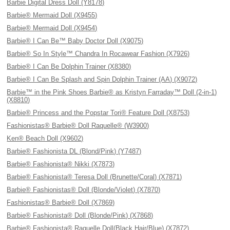
Barbie Digital Dress Doll (Y8178)
Barbie® Mermaid Doll (X9455)
Barbie® Mermaid Doll (X9454)
Barbie® I Can Be™ Baby Doctor Doll (X9075)
Barbie® So In Style™ Chandra In Rocawear Fashion (X7926)
Barbie® I Can Be Dolphin Trainer (X8380)
Barbie® I Can Be Splash and Spin Dolphin Trainer (AA) (X9072)
Barbie™ in the Pink Shoes Barbie® as Kristyn Farraday™ Doll (2-in-1)
(X8810)
Barbie® Princess and the Popstar Tori® Feature Doll (X8753)
Fashionistas® Barbie® Doll Raquelle® (W3900)
Ken® Beach Doll (X9602)
Barbie® Fashionista DL (Blond/Pink) (Y7487)
Barbie® Fashionista® Nikki (X7873)
Barbie® Fashionista® Teresa Doll (Brunette/Coral) (X7871)
Barbie® Fashionistas® Doll (Blonde/Violet) (X7870)
Fashionistas® Barbie® Doll (X7869)
Barbie® Fashionista® Doll (Blonde/Pink) (X7868)
Barbie® Fashionista® Raquelle Doll(Black Hair/Blue) (X7872)