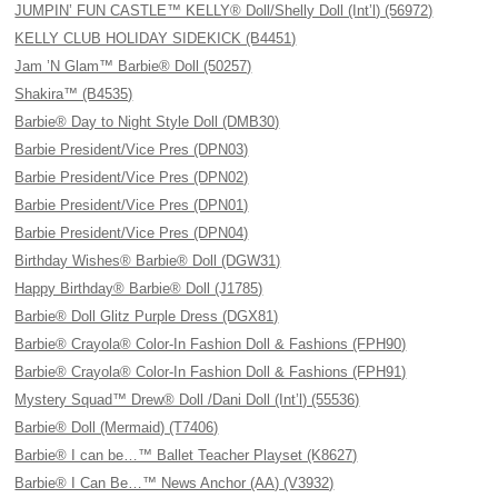
JUMPIN’ FUN CASTLE™ KELLY® Doll/Shelly Doll (Int’l) (56972)
KELLY CLUB HOLIDAY SIDEKICK (B4451)
Jam ’N Glam™ Barbie® Doll (50257)
Shakira™ (B4535)
Barbie® Day to Night Style Doll (DMB30)
Barbie President/Vice Pres (DPN03)
Barbie President/Vice Pres (DPN02)
Barbie President/Vice Pres (DPN01)
Barbie President/Vice Pres (DPN04)
Birthday Wishes® Barbie® Doll (DGW31)
Happy Birthday® Barbie® Doll (J1785)
Barbie® Doll Glitz Purple Dress (DGX81)
Barbie® Crayola® Color-In Fashion Doll & Fashions (FPH90)
Barbie® Crayola® Color-In Fashion Doll & Fashions (FPH91)
Mystery Squad™ Drew® Doll /Dani Doll (Int’l) (55536)
Barbie® Doll (Mermaid) (T7406)
Barbie® I can be…™ Ballet Teacher Playset (K8627)
Barbie® I Can Be…™ News Anchor (AA) (V3932)