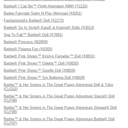
Barbie® I Can Be™ Flight Attendant (WM) (Y1132)
Barbie Fairytale Swim N Play Mermaid (X9261)
Fashionista®s Barbie® Doll (X2273)
Barbie® So In Style® Kara® & Kianna® Dolls (X3013)
Spa To Fab™ Barbie® Doll (X7891)
Barbie® Princess (W2859)
Barbie® Pajama Fun (X6305)
Barbie® Pink Shoes™ Kristyn Farraday™ Doll (X8831)
Barbie® Pink Shoes™ Odette™ Doll (X8830)
Barbie® Pink Shoes™ Giselle Doll (X8829)
Barbie® Pink Shoes™ Sm Ballerina Doll (X8828)
Barbie™ & Her Sisters in The Great Puppy Adventure Doll & Trike
(CLG02)
Barbie™ & Her Sisters in The Great Puppy Adventure Stacie® Doll
(CLF99)
Barbie™ & Her Sisters in The Great Puppy Adventure Skipper® Doll
(CLF98)
Barbie™ & Her Sisters in The Great Puppy Adventure Barbie® Doll
(CLF97)