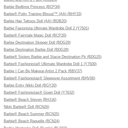
Barbie Bedtime Princess (BCP34)
Barbie® Potty Training Blissa!™ (AA) (BHY33)
Barbie Hair Tattoos Doll (AA) (BDB20)
Barbie Fasionista Ultimate Wardrobe Doll 2 (Y7501)
Barbie® Fairytale Magic Doll (BCP20)
Barbie Destination Skipper Doll (BDG29)
Barbie Destination Barbie Doll (BDG28)
Barbie® Sisters Barbie and Stacie Destination Pk (BDG25)
Barbie® Fashionista® Ultimate Wardrobe Doll 1 (Y7500)
Barbie I Can Be Makeup Artist 2 Pack (BBV37)
Barbie® Fashionistas® Sleepover Assortment (BHV06)
Barbie Entry Nikki Doll (BGY20)
Barbie® Fashionistas® Gown Doll (Y7632)
Barbie® Beach Steven (BHJ16)
Nikki Barbie® Doll (BCN26)
Barbie® Beach Summer (BCN25)
Barbie® Beach Raquelle (BCN24)