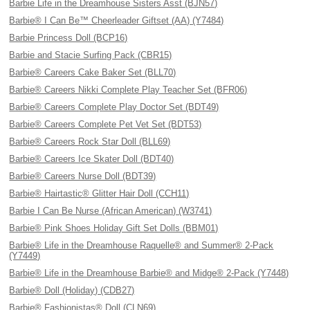
Barbie Life in the Dreamhouse Sisters Asst (BJN57)
Barbie® I Can Be™ Cheerleader Giftset (AA) (Y7484)
Barbie Princess Doll (BCP16)
Barbie and Stacie Surfing Pack (CBR15)
Barbie® Careers Cake Baker Set (BLL70)
Barbie® Careers Nikki Complete Play Teacher Set (BFR06)
Barbie® Careers Complete Play Doctor Set (BDT49)
Barbie® Careers Complete Pet Vet Set (BDT53)
Barbie® Careers Rock Star Doll (BLL69)
Barbie® Careers Ice Skater Doll (BDT40)
Barbie® Careers Nurse Doll (BDT39)
Barbie® Hairtastic® Glitter Hair Doll (CCH11)
Barbie I Can Be Nurse (African American) (W3741)
Barbie® Pink Shoes Holiday Gift Set Dolls (BBM01)
Barbie® Life in the Dreamhouse Raquelle® and Summer® 2-Pack
(Y7449)
Barbie® Life in the Dreamhouse Barbie® and Midge® 2-Pack (Y7448)
Barbie® Doll (Holiday) (CDB27)
Barbie® Fashionistas® Doll (CLN69)