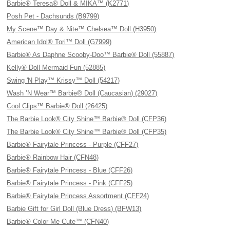
Barbie® Teresa® Doll & MIKA™ (K2771)
Posh Pet - Dachsunds (B9799)
My Scene™ Day & Nite™ Chelsea™ Doll (H3950)
American Idol® Tori™ Doll (G7999)
Barbie® As Daphne Scooby-Doo™ Barbie® Doll (55887)
Kelly® Doll Mermaid Fun (52885)
Swing 'N Play™ Krissy™ Doll (54217)
Wash ’N Wear™ Barbie® Doll (Caucasian) (29027)
Cool Clips™ Barbie® Doll (26425)
The Barbie Look® City Shine™ Barbie® Doll (CFP36)
The Barbie Look® City Shine™ Barbie® Doll (CFP35)
Barbie® Fairytale Princess - Purple (CFF27)
Barbie® Rainbow Hair (CFN48)
Barbie® Fairytale Princess - Blue (CFF26)
Barbie® Fairytale Princess - Pink (CFF25)
Barbie® Fairytale Princess Assortment (CFF24)
Barbie Gift for Girl Doll (Blue Dress) (BFW13)
Barbie® Color Me Cute™ (CFN40)