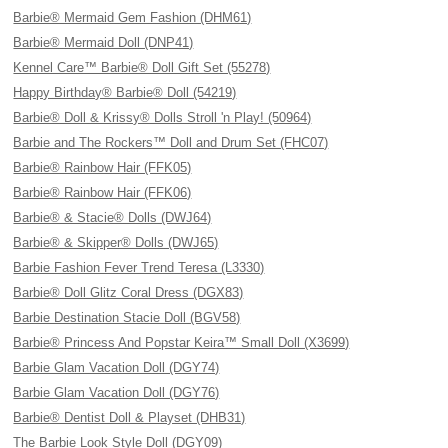
Barbie® Mermaid Gem Fashion (DHM61)
Barbie® Mermaid Doll (DNP41)
Kennel Care™ Barbie® Doll Gift Set (55278)
Happy Birthday® Barbie® Doll (54219)
Barbie® Doll & Krissy® Dolls Stroll 'n Play! (50964)
Barbie and The Rockers™ Doll and Drum Set (FHC07)
Barbie® Rainbow Hair (FFK05)
Barbie® Rainbow Hair (FFK06)
Barbie® & Stacie® Dolls (DWJ64)
Barbie® & Skipper® Dolls (DWJ65)
Barbie Fashion Fever Trend Teresa (L3330)
Barbie® Doll Glitz Coral Dress (DGX83)
Barbie Destination Stacie Doll (BGV58)
Barbie® Princess And Popstar Keira™ Small Doll (X3699)
Barbie Glam Vacation Doll (DGY74)
Barbie Glam Vacation Doll (DGY76)
Barbie® Dentist Doll & Playset (DHB31)
The Barbie Look Style Doll (DGY09)