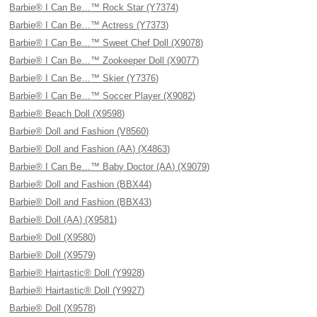
Barbie® I Can Be…™ Rock Star (Y7374)
Barbie® I Can Be…™ Actress (Y7373)
Barbie® I Can Be…™ Sweet Chef Doll (X9078)
Barbie® I Can Be…™ Zookeeper Doll (X9077)
Barbie® I Can Be…™ Skier (Y7376)
Barbie® I Can Be…™ Soccer Player (X9082)
Barbie® Beach Doll (X9598)
Barbie® Doll and Fashion (V8560)
Barbie® Doll and Fashion (AA) (X4863)
Barbie® I Can Be…™ Baby Doctor (AA) (X9079)
Barbie® Doll and Fashion (BBX44)
Barbie® Doll and Fashion (BBX43)
Barbie® Doll (AA) (X9581)
Barbie® Doll (X9580)
Barbie® Doll (X9579)
Barbie® Hairtastic® Doll (Y9928)
Barbie® Hairtastic® Doll (Y9927)
Barbie® Doll (X9578)