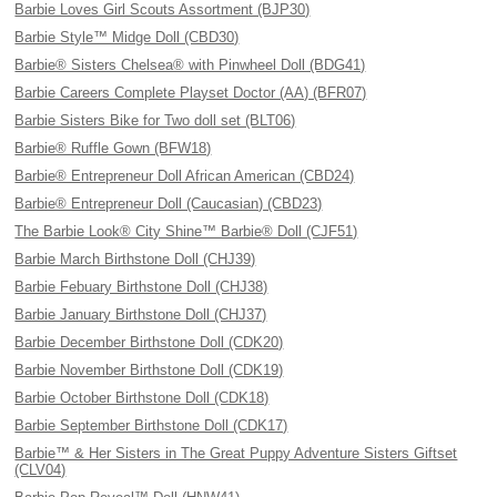
Barbie Loves Girl Scouts Assortment (BJP30)
Barbie Style™ Midge Doll (CBD30)
Barbie® Sisters Chelsea® with Pinwheel Doll (BDG41)
Barbie Careers Complete Playset Doctor (AA) (BFR07)
Barbie Sisters Bike for Two doll set (BLT06)
Barbie® Ruffle Gown (BFW18)
Barbie® Entrepreneur Doll African American (CBD24)
Barbie® Entrepreneur Doll (Caucasian) (CBD23)
The Barbie Look® City Shine™ Barbie® Doll (CJF51)
Barbie March Birthstone Doll (CHJ39)
Barbie Febuary Birthstone Doll (CHJ38)
Barbie January Birthstone Doll (CHJ37)
Barbie December Birthstone Doll (CDK20)
Barbie November Birthstone Doll (CDK19)
Barbie October Birthstone Doll (CDK18)
Barbie September Birthstone Doll (CDK17)
Barbie™ & Her Sisters in The Great Puppy Adventure Sisters Giftset
(CLV04)