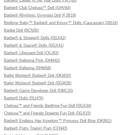
Barbie® Career of the Year Dolls (HKT80)
Barbie® Club Chelsea™ Doll (GHV64)
Barbie® Rhythmic Gymnast Doll (FJB18)
Bedtime Baby™ Barbie® and Krissy™ Dolls (Caucasian) (28516)
Barbie Doll (BCN35)
Barbie® & Skipper® Dolls (DGX42)
Barbie® & Stacie® Dolls (DGX41)
Barbie® Lifeguard Doll (CKJ83)
Barbie® Ballerina Pink (DHM42)
Barbie® Ballerina (DHM58)
Ballet Wishes® Barbie® Doll (DKM20)
Ballet Wishes® Barbie® Doll (DGW35)
Barbie® Game Developer Doll (DMC33)
Barbie® Dolls (DLH76)
Chelsea™ and Friends Bedtime Fun Doll (DGX34)
Chelsea™ and Friends Drawing Fun Doll (DGX33)
Barbie® Endless Hair Kingdom™ Princess Doll Blue (DKB61)
Barbie® Potty Trainin' Pup! (CFN43)