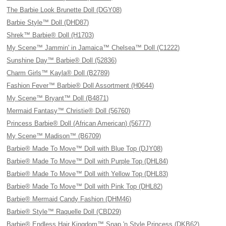
The Barbie Look Brunette Doll (DGY08)
Barbie Style™ Doll (DHD87)
Shrek™ Barbie® Doll (H1703)
My Scene™ Jammin' in Jamaica™ Chelsea™ Doll (C1222)
Sunshine Day™ Barbie® Doll (52836)
Charm Girls™ Kayla® Doll (B2789)
Fashion Fever™ Barbie® Doll Assortment (H0644)
My Scene™ Bryant™ Doll (B4871)
Mermaid Fantasy™ Christie® Doll (56760)
Princess Barbie® Doll (African American) (56777)
My Scene™ Madison™ (B6709)
Barbie® Made To Move™ Doll with Blue Top (DJY08)
Barbie® Made To Move™ Doll with Purple Top (DHL84)
Barbie® Made To Move™ Doll with Yellow Top (DHL83)
Barbie® Made To Move™ Doll with Pink Top (DHL82)
Barbie® Mermaid Candy Fashion (DHM46)
Barbie® Style™ Raquelle Doll (CBD29)
Barbie® Endless Hair Kingdom™ Snap 'n Style Princess (DKB62)