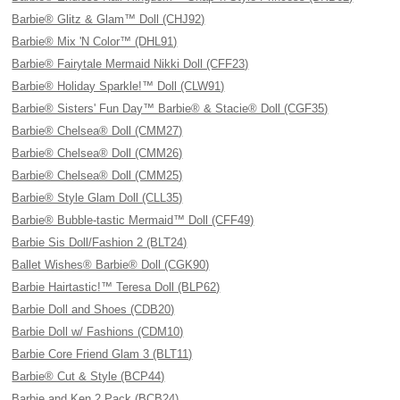
Barbie® Glitz & Glam™ Doll (CHJ92)
Barbie® Mix 'N Color™ (DHL91)
Barbie® Fairytale Mermaid Nikki Doll (CFF23)
Barbie® Holiday Sparkle!™ Doll (CLW91)
Barbie® Sisters' Fun Day™ Barbie® & Stacie® Doll (CGF35)
Barbie® Chelsea® Doll (CMM27)
Barbie® Chelsea® Doll (CMM26)
Barbie® Chelsea® Doll (CMM25)
Barbie® Style Glam Doll (CLL35)
Barbie® Bubble-tastic Mermaid™ Doll (CFF49)
Barbie Sis Doll/Fashion 2 (BLT24)
Ballet Wishes® Barbie® Doll (CGK90)
Barbie Hairtastic!™ Teresa Doll (BLP62)
Barbie Doll and Shoes (CDB20)
Barbie Doll w/ Fashions (CDM10)
Barbie Core Friend Glam 3 (BLT11)
Barbie® Cut & Style (BCP44)
Barbie and Ken 2 Pack (BCB24)