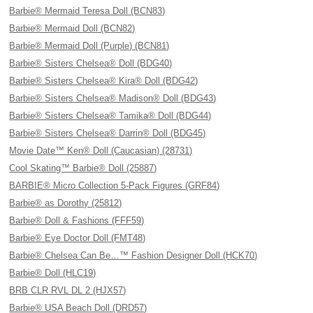
Barbie® Mermaid Teresa Doll (BCN83)
Barbie® Mermaid Doll (BCN82)
Barbie® Mermaid Doll (Purple) (BCN81)
Barbie® Sisters Chelsea® Doll (BDG40)
Barbie® Sisters Chelsea® Kira® Doll (BDG42)
Barbie® Sisters Chelsea® Madison® Doll (BDG43)
Barbie® Sisters Chelsea® Tamika® Doll (BDG44)
Barbie® Sisters Chelsea® Darrin® Doll (BDG45)
Movie Date™ Ken® Doll (Caucasian) (28731)
Cool Skating™ Barbie® Doll (25887)
BARBIE® Micro Collection 5-Pack Figures (GRF84)
Barbie® as Dorothy (25812)
Barbie® Doll & Fashions (FFF59)
Barbie® Eye Doctor Doll (FMT48)
Barbie® Chelsea Can Be…™ Fashion Designer Doll (HCK70)
Barbie® Doll (HLC19)
BRB CLR RVL DL 2 (HJX57)
Barbie® USA Beach Doll (DRD57)