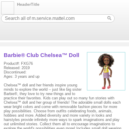
HeaderTitle
Barbie® Club Chelsea™ Doll
Product#: FXG76
Released: 2019
Discontinued:
Ages: 3 years and up
Chelsea™ doll and her friends inspire young
minds to explore the world -- just like big sister
Barbie®, they love to try new things and to
practice their favorites. Kids can play out so many fun stories with
Chelsea™ doll and her group of friends! The adorable small dolls each
wear bright colors and come with removable fashion pieces for more
play possibilities. Choose from outfits celebrating foods, animals,
hobbies and more. Added diversity and more variety in looks and
hairstyles provide infinitely more ways to spark imaginations and play
out unlimited stories. Collect them all to encourage imaginations to
explore the world's possibilities even more! Includes small doll wearing