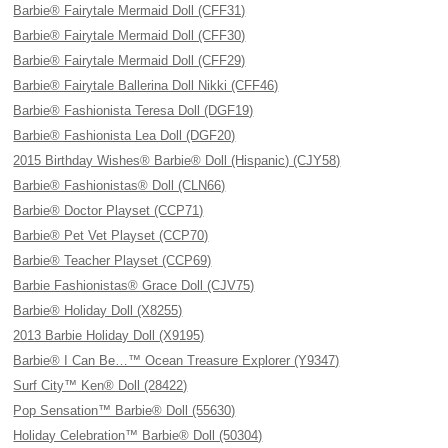
Barbie® Fairytale Mermaid Doll (CFF31)
Barbie® Fairytale Mermaid Doll (CFF30)
Barbie® Fairytale Mermaid Doll (CFF29)
Barbie® Fairytale Ballerina Doll Nikki (CFF46)
Barbie® Fashionista Teresa Doll (DGF19)
Barbie® Fashionista Lea Doll (DGF20)
2015 Birthday Wishes® Barbie® Doll (Hispanic) (CJY58)
Barbie® Fashionistas® Doll (CLN66)
Barbie® Doctor Playset (CCP71)
Barbie® Pet Vet Playset (CCP70)
Barbie® Teacher Playset (CCP69)
Barbie Fashionistas® Grace Doll (CJV75)
Barbie® Holiday Doll (X8255)
2013 Barbie Holiday Doll (X9195)
Barbie® I Can Be…™ Ocean Treasure Explorer (Y9347)
Surf City™ Ken® Doll (28422)
Pop Sensation™ Barbie® Doll (55630)
Holiday Celebration™ Barbie® Doll (50304)