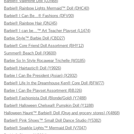
Barbie® Valentine Doll (DJN68)
Barbie® Rainbow Lights Mermaid™ Doll (DHC40)
Barbie® I Can Be…® Fashions (DFV00)
Barbie® Rainbow Hair (DNJ45)
Barbie® I can be…™ Art Teacher Playset (L1474)
Barbie Style™ Barbie Doll (CBD27)
Barbie® Core Friend Doll Assortment (BHY12)
Summer® Beach Doll (X9600)
Barbie So In Style Rocawear Trichelle (W3185)
Barbie® Hairtastic® Doll (Y9926)
Barbie I Can Be President (Asian) (X2932)
Barbie® Life In the Dreamhouse Ken® Core Doll (BFW77)
Barbie I Can Be Playset Assortment (BBJ26)
Barbie® Fashionista Doll (Blonde/Gold) (Y7488)
Barbie® Halloween Chelsea® Pumpkin Doll (Y1188)
Halloween Haunt™ Barbie® Doll (Drug and grocery stores) (X4868)
Barbie® Pink Shoes™ Small Doll Dance Studio (Y5382)
Barbie® Sparkle Lights™ Mermaid Doll (V7047)