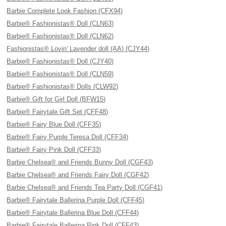
Barbie Complete Look Fashion (CFX94)
Barbie® Fashionistas® Doll (CLN63)
Barbie® Fashionistas® Doll (CLN62)
Fashionistas® Lovin' Lavender doll (AA) (CJY44)
Barbie® Fashionistas® Doll (CJY40)
Barbie® Fashionistas® Doll (CLN59)
Barbie® Fashionistas® Dolls (CLW92)
Barbie® Gift for Girl Doll (BFW15)
Barbie® Fairytale Gift Set (CFF48)
Barbie® Fairy Blue Doll (CFF35)
Barbie® Fairy Purple Teresa Doll (CFF34)
Barbie® Fairy Pink Doll (CFF33)
Barbie Chelsea® and Friends Bunny Doll (CGF43)
Barbie Chelsea® and Friends Fairy Doll (CGF42)
Barbie Chelsea® and Friends Tea Party Doll (CGF41)
Barbie® Fairytale Ballerina Purple Doll (CFF45)
Barbie® Fairytale Ballerina Blue Doll (CFF44)
Barbie® Fairytale Ballerina Pink Doll (CFF43)