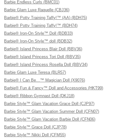
Barbie Endless Curls (BMC01)
Barbie Glam Luxe Raquelle (CBJ36)
Barbie® Potty Training Taffy!™ (AA) (BDH75)
Barbie® Potty Training Taffy!™ (BDH74)
Barbie® Iron-On Style™ Doll (BDB33)
Barbie® Iron-On Style™ doll (BDB32)
Barbie® Island Princess Blair Doll (BBV36)
Barbie® Island Princess Tori Doll (BBV35)
Barbie® Island Princess Rosella Doll (BBV34)
Barbie Glam Luxe Teresa (BLR57)
Barbie® I Can Be…™ Magician Doll (X9076)
Barbie® Fun & Fancy™ Doll and Accessories (HKT99)
Barbie® Ribbon Gymnast Doll (DKJ18)
Barbie Style™ Glam Vacation Grace Doll (CJP97)
Barbie Style™ Glam Vacation Summer Doll (CFN07)
Barbie Style™ Glam Vacation Barbie Doll (CFN06)
Barbie Style™ Grace Doll (CJP78)
Barbie Style™ Nikki Doll (CFM55)