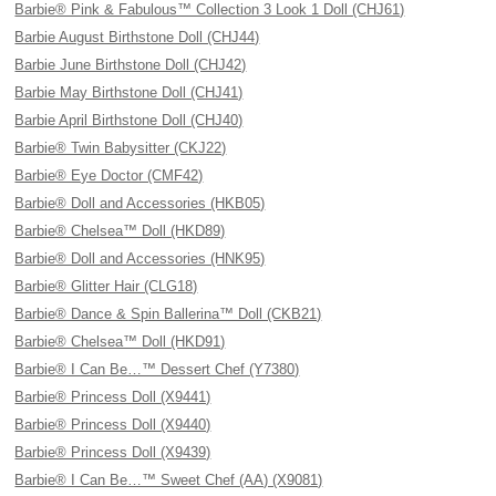
Barbie® Pink & Fabulous™ Collection 3 Look 1 Doll (CHJ61)
Barbie August Birthstone Doll (CHJ44)
Barbie June Birthstone Doll (CHJ42)
Barbie May Birthstone Doll (CHJ41)
Barbie April Birthstone Doll (CHJ40)
Barbie® Twin Babysitter (CKJ22)
Barbie® Eye Doctor (CMF42)
Barbie® Doll and Accessories (HKB05)
Barbie® Chelsea™ Doll (HKD89)
Barbie® Doll and Accessories (HNK95)
Barbie® Glitter Hair (CLG18)
Barbie® Dance & Spin Ballerina™ Doll (CKB21)
Barbie® Chelsea™ Doll (HKD91)
Barbie® I Can Be…™ Dessert Chef (Y7380)
Barbie® Princess Doll (X9441)
Barbie® Princess Doll (X9440)
Barbie® Princess Doll (X9439)
Barbie® I Can Be…™ Sweet Chef (AA) (X9081)