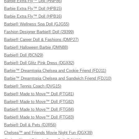
Barbie Extra Fly™ Doll (HNP86)
Barbie Extra Fly™ Doll (HPB15)
Barbie Extra Fly™ Doll (HPB16)
Barbie® Wellness Spa Doll (GJG55)
Fashion Designer Barbie® Doll (29399)
Barbie® Career Doll & Fashions (DMP27)
Barbie® Halloween Barbie (DMN88)
Barbie® Doll (BCN29)
Barbie® Doll Glitz Pink Dress (DGX82)
Barbie™ Dreamtopia Chelsea and Cookie Friend (FDJ11)
Barbie™ Dreamtopia Chelsea and Sandwich Friend (FDJ10)
Barbie® Tennis Coach (DVG15)
Barbie® Made to Move™ Doll (FTG81)
Barbie® Made to Move™ Doll (FTG82)
Barbie® Made to Move™ Doll (FTG84)
Barbie® Made to Move™ Doll (FTG83)
Barbie® Doll & Pets (DJR56)
Chelsea™ and Friends Movie Night Fun (DGX39)