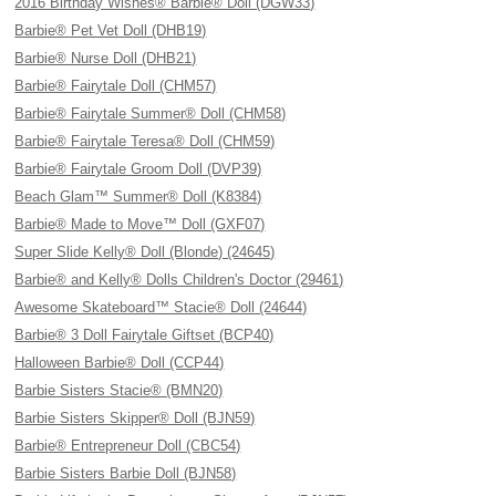
2016 Birthday Wishes® Barbie® Doll (DGW33)
Barbie® Pet Vet Doll (DHB19)
Barbie® Nurse Doll (DHB21)
Barbie® Fairytale Doll (CHM57)
Barbie® Fairytale Summer® Doll (CHM58)
Barbie® Fairytale Teresa® Doll (CHM59)
Barbie® Fairytale Groom Doll (DVP39)
Beach Glam™ Summer® Doll (K8384)
Barbie® Made to Move™ Doll (GXF07)
Super Slide Kelly® Doll (Blonde) (24645)
Barbie® and Kelly® Dolls Children's Doctor (29461)
Awesome Skateboard™ Stacie® Doll (24644)
Barbie® 3 Doll Fairytale Giftset (BCP40)
Halloween Barbie® Doll (CCP44)
Barbie Sisters Stacie® (BMN20)
Barbie Sisters Skipper® Doll (BJN59)
Barbie® Entrepreneur Doll (CBC54)
Barbie Sisters Barbie Doll (BJN58)