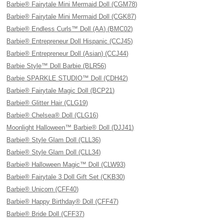
Barbie® Fairytale Mini Mermaid Doll (CGM78)
Barbie® Fairytale Mini Mermaid Doll (CGK87)
Barbie® Endless Curls™ Doll (AA) (BMC02)
Barbie® Entrepreneur Doll Hispanic (CCJ45)
Barbie® Entrepreneur Doll (Asian) (CCJ44)
Barbie Style™ Doll Barbie (BLR56)
Barbie SPARKLE STUDIO™ Doll (CDH42)
Barbie® Fairytale Magic Doll (BCP21)
Barbie® Glitter Hair (CLG19)
Barbie® Chelsea® Doll (CLG16)
Moonlight Halloween™ Barbie® Doll (DJJ41)
Barbie® Style Glam Doll (CLL36)
Barbie® Style Glam Doll (CLL34)
Barbie® Halloween Magic™ Doll (CLW93)
Barbie® Fairytale 3 Doll Gift Set (CKB30)
Barbie® Unicorn (CFF40)
Barbie® Happy Birthday® Doll (CFF47)
Barbie® Bride Doll (CFF37)