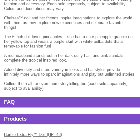
fashion and accessory. Each sold separately, subject to availability.
Colors and decorations may vary.
Chelsea™ doll and her friends inspire imaginations to explore the world
with them as they explore new experiences and celebrate favorite
things!
The 6-inch doll loves pineapples -- she has a cute pineapple graphic on
her yellow top and wears a purple skirt with white polka dots that's
removable for fashion fun!
A red headband stands out in her dark curly hair, and pink sandals
complete the tropical inspired look.
Added diversity and more variety in looks and hairstyles provide
infinitely more ways to spark imaginations and play out unlimited stories.
Collect them all for even more storytelling fun (each sold separately,
subject to availability).
FAQ
Products
Barbie Extra Fly™ Doll (HPT48)