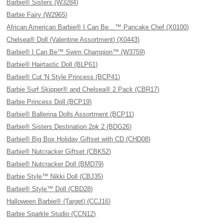
Barbie® Sisters (W3284)
Barbie Fairy (W2965)
African American Barbie® I Can Be…™ Pancake Chef (X0100)
Chelsea® Doll (Valentine Assortment) (X0443)
Barbie® I Can Be™ Swim Champion™ (W3759)
Barbie® Hairtastic Doll (BLP61)
Barbie® Cut 'N Style Princess (BCP41)
Barbie Surf Skipper® and Chelsea® 2 Pack (CBR17)
Barbie Princess Doll (BCP19)
Barbie® Ballerina Dolls Assortment (BCP11)
Barbie® Sisters Destination 2pk 2 (BDG26)
Barbie® Big Box Holiday Giftset with CD (CHD08)
Barbie® Nutcracker Giftset (CBK52)
Barbie® Nutcracker Doll (BMD79)
Barbie Style™ Nikki Doll (CBJ35)
Barbie® Style™ Doll (CBD28)
Halloween Barbie® (Target) (CCJ16)
Barbie Sparkle Studio (CCN12)