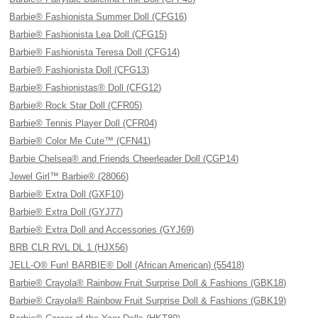
Barbie® Fashionista Summer Doll (CFG16)
Barbie® Fashionista Lea Doll (CFG15)
Barbie® Fashionista Teresa Doll (CFG14)
Barbie® Fashionista Doll (CFG13)
Barbie® Fashionistas® Doll (CFG12)
Barbie® Rock Star Doll (CFR05)
Barbie® Tennis Player Doll (CFR04)
Barbie® Color Me Cute™ (CFN41)
Barbie Chelsea® and Friends Cheerleader Doll (CGP14)
Jewel Girl™ Barbie® (28066)
Barbie® Extra Doll (GXF10)
Barbie® Extra Doll (GYJ77)
Barbie® Extra Doll and Accessories (GYJ69)
BRB CLR RVL DL 1 (HJX56)
JELL-O® Fun! BARBIE® Doll (African American) (55418)
Barbie® Crayola® Rainbow Fruit Surprise Doll & Fashions (GBK18)
Barbie® Crayola® Rainbow Fruit Surprise Doll & Fashions (GBK19)