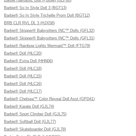
Barbie Hairtastic Doll (Purple) (BLP60)
Barbie® So In Style Doll 3 (BGT13)
Barbie® So In Style Trichelle Prom Doll (BGT12)
BRB CLR RVL DL 3 (HJX58)
Barbie® Skipper® Babysitters INC™ Dolls (GFL32)
Barbie® Skipper® Babysitters INC™ Dolls (GFL31)
Barbie® Rainbow Lights Mermaid™ Doll (FTG79)
Barbie® Doll (HLC20)
Barbie® Extra Doll (HHN06)
Barbie® Doll (HLC18)
Barbie® Doll (HLC15)
Barbie® Doll (HLC16)
Barbie® Doll (HLC17)
Barbie® Chelsea™ Color Reveal Doll Asst (GPD41)
Barbie® Karate Doll (GJL74)
Barbie® Sport Climber Doll (GJL75)
Barbie® Softball Doll (GJL77)
Barbie® Skateboarder Doll (GJL78)