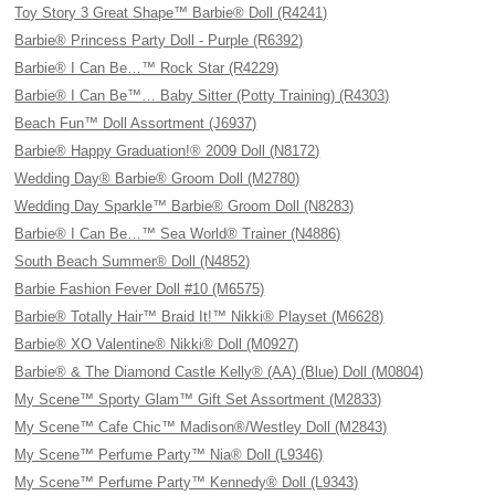
Toy Story 3 Great Shape™ Barbie® Doll (R4241)
Barbie® Princess Party Doll - Purple (R6392)
Barbie® I Can Be…™ Rock Star (R4229)
Barbie® I Can Be™… Baby Sitter (Potty Training) (R4303)
Beach Fun™ Doll Assortment (J6937)
Barbie® Happy Graduation!® 2009 Doll (N8172)
Wedding Day® Barbie® Groom Doll (M2780)
Wedding Day Sparkle™ Barbie® Groom Doll (N8283)
Barbie® I Can Be…™ Sea World® Trainer (N4886)
South Beach Summer® Doll (N4852)
Barbie Fashion Fever Doll #10 (M6575)
Barbie® Totally Hair™ Braid It!™ Nikki® Playset (M6628)
Barbie® XO Valentine® Nikki® Doll (M0927)
Barbie® & The Diamond Castle Kelly® (AA) (Blue) Doll (M0804)
My Scene™ Sporty Glam™ Gift Set Assortment (M2833)
My Scene™ Cafe Chic™ Madison®/Westley Doll (M2843)
My Scene™ Perfume Party™ Nia® Doll (L9346)
My Scene™ Perfume Party™ Kennedy® Doll (L9343)