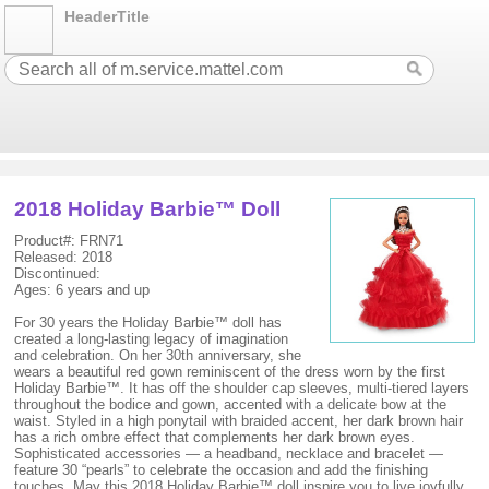
HeaderTitle
2018 Holiday Barbie™ Doll
Product#: FRN71
Released: 2018
Discontinued:
Ages: 6 years and up
For 30 years the Holiday Barbie™ doll has
created a long-lasting legacy of imagination
and celebration. On her 30th anniversary, she
wears a beautiful red gown reminiscent of the dress worn by the first
Holiday Barbie™. It has off the shoulder cap sleeves, multi-tiered layers
throughout the bodice and gown, accented with a delicate bow at the
waist. Styled in a high ponytail with braided accent, her dark brown hair
has a rich ombre effect that complements her dark brown eyes.
Sophisticated accessories — a headband, necklace and bracelet —
feature 30 “pearls” to celebrate the occasion and add the finishing
touches. May this 2018 Holiday Barbie™ doll inspire you to live joyfully,