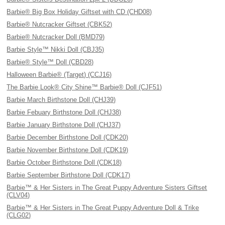
Barbie® Big Box Holiday Giftset with CD (CHD08)
Barbie® Nutcracker Giftset (CBK52)
Barbie® Nutcracker Doll (BMD79)
Barbie Style™ Nikki Doll (CBJ35)
Barbie® Style™ Doll (CBD28)
Halloween Barbie® (Target) (CCJ16)
The Barbie Look® City Shine™ Barbie® Doll (CJF51)
Barbie March Birthstone Doll (CHJ39)
Barbie Febuary Birthstone Doll (CHJ38)
Barbie January Birthstone Doll (CHJ37)
Barbie December Birthstone Doll (CDK20)
Barbie November Birthstone Doll (CDK19)
Barbie October Birthstone Doll (CDK18)
Barbie September Birthstone Doll (CDK17)
Barbie™ & Her Sisters in The Great Puppy Adventure Sisters Giftset
(CLV04)
Barbie™ & Her Sisters in The Great Puppy Adventure Doll & Trike
(CLG02)