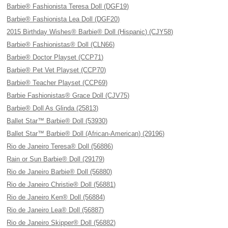
Barbie® Fashionista Teresa Doll (DGF19)
Barbie® Fashionista Lea Doll (DGF20)
2015 Birthday Wishes® Barbie® Doll (Hispanic) (CJY58)
Barbie® Fashionistas® Doll (CLN66)
Barbie® Doctor Playset (CCP71)
Barbie® Pet Vet Playset (CCP70)
Barbie® Teacher Playset (CCP69)
Barbie Fashionistas® Grace Doll (CJV75)
Barbie® Doll As Glinda (25813)
Ballet Star™ Barbie® Doll (53930)
Ballet Star™ Barbie® Doll (African-American) (29196)
Rio de Janeiro Teresa® Doll (56886)
Rain or Sun Barbie® Doll (29179)
Rio de Janeiro Barbie® Doll (56880)
Rio de Janeiro Christie® Doll (56881)
Rio de Janeiro Ken® Doll (56884)
Rio de Janeiro Lea® Doll (56887)
Rio de Janeiro Skipper® Doll (56882)