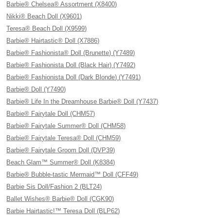
Barbie® Chelsea® Assortment (X8400)
Nikki® Beach Doll (X9601)
Teresa® Beach Doll (X9599)
Barbie® Hairtastic® Doll (X7886)
Barbie® Fashionista® Doll (Brunette) (Y7489)
Barbie® Fashionista Doll (Black Hair) (Y7492)
Barbie® Fashionista Doll (Dark Blonde) (Y7491)
Barbie® Doll (Y7490)
Barbie® Life In the Dreamhouse Barbie® Doll (Y7437)
Barbie® Fairytale Doll (CHM57)
Barbie® Fairytale Summer® Doll (CHM58)
Barbie® Fairytale Teresa® Doll (CHM59)
Barbie® Fairytale Groom Doll (DVP39)
Beach Glam™ Summer® Doll (K8384)
Barbie® Bubble-tastic Mermaid™ Doll (CFF49)
Barbie Sis Doll/Fashion 2 (BLT24)
Ballet Wishes® Barbie® Doll (CGK90)
Barbie Hairtastic!™ Teresa Doll (BLP62)