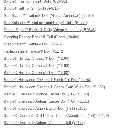
Barbie® Fashionistas® Dolls (CLW92)
Barbie® Gift for Girl Doll (BFW15)
Star Skater™ Barbie® Doll (African-American) (53376)
Sea Splashin’™ Barbie® and Kelly® Dolls (B2770)
Secret Style™ Barbie® Doll (African American) (B0646)
Sleeping Beauty Barbie® Doll (Blond) (20489)
Star Skater™ Barbie® Doll (53375)
Fashionistas® Teresa® Doll (X2271)
Barbie® Holiday Chelsea® Doll (Y1194)
Barbie® Holiday Chelsea® Doll (Y1193)
Barbie® Holiday Chelsea® Doll (Y1192)
Barbie® Halloween Chelsea® Black Cat Doll (Y1190)
Barbie® Halloween Chelsea® Candy Corn Witch Doll (Y1189)
Barbie® Chelsea® Blonde Easter Doll (TG) (Y1180)
Barbie® Chelsea® Auburn Easter Doll (TG) (Y1181)
Barbie® Chelsea® Asian Easter Doll (TG) (Y1182)
Barbie® Chelsea® Doll Easter Theme Assortment (TG) (Y1179)
Barbie® Chelsea® Auburn Valentine Doll (Y1177)