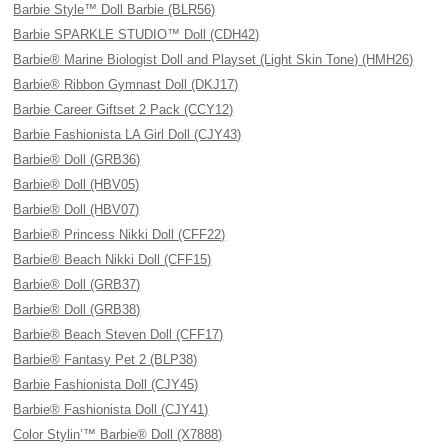
Barbie Style™ Doll Barbie (BLR56)
Barbie SPARKLE STUDIO™ Doll (CDH42)
Barbie® Marine Biologist Doll and Playset (Light Skin Tone) (HMH26)
Barbie® Ribbon Gymnast Doll (DKJ17)
Barbie Career Giftset 2 Pack (CCY12)
Barbie Fashionista LA Girl Doll (CJY43)
Barbie® Doll (GRB36)
Barbie® Doll (HBV05)
Barbie® Doll (HBV07)
Barbie® Princess Nikki Doll (CFF22)
Barbie® Beach Nikki Doll (CFF15)
Barbie® Doll (GRB37)
Barbie® Doll (GRB38)
Barbie® Beach Steven Doll (CFF17)
Barbie® Fantasy Pet 2 (BLP38)
Barbie Fashionista Doll (CJY45)
Barbie® Fashionista Doll (CJY41)
Color Stylin’™ Barbie® Doll (X7888)