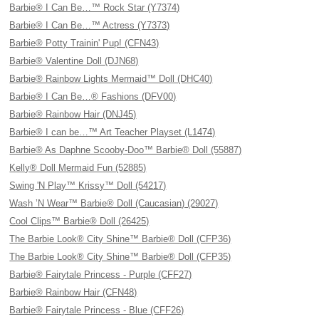
Barbie® I Can Be…™ Rock Star (Y7374)
Barbie® I Can Be…™ Actress (Y7373)
Barbie® Potty Trainin' Pup! (CFN43)
Barbie® Valentine Doll (DJN68)
Barbie® Rainbow Lights Mermaid™ Doll (DHC40)
Barbie® I Can Be…® Fashions (DFV00)
Barbie® Rainbow Hair (DNJ45)
Barbie® I can be…™ Art Teacher Playset (L1474)
Barbie® As Daphne Scooby-Doo™ Barbie® Doll (55887)
Kelly® Doll Mermaid Fun (52885)
Swing 'N Play™ Krissy™ Doll (54217)
Wash ’N Wear™ Barbie® Doll (Caucasian) (29027)
Cool Clips™ Barbie® Doll (26425)
The Barbie Look® City Shine™ Barbie® Doll (CFP36)
The Barbie Look® City Shine™ Barbie® Doll (CFP35)
Barbie® Fairytale Princess - Purple (CFF27)
Barbie® Rainbow Hair (CFN48)
Barbie® Fairytale Princess - Blue (CFF26)