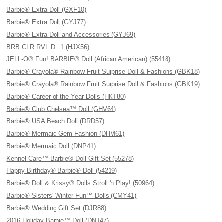
Barbie® Extra Doll (GXF10)
Barbie® Extra Doll (GYJ77)
Barbie® Extra Doll and Accessories (GYJ69)
BRB CLR RVL DL 1 (HJX56)
JELL-O® Fun! BARBIE® Doll (African American) (55418)
Barbie® Crayola® Rainbow Fruit Surprise Doll & Fashions (GBK18)
Barbie® Crayola® Rainbow Fruit Surprise Doll & Fashions (GBK19)
Barbie® Career of the Year Dolls (HKT80)
Barbie® Club Chelsea™ Doll (GHV64)
Barbie® USA Beach Doll (DRD57)
Barbie® Mermaid Gem Fashion (DHM61)
Barbie® Mermaid Doll (DNP41)
Kennel Care™ Barbie® Doll Gift Set (55278)
Happy Birthday® Barbie® Doll (54219)
Barbie® Doll & Krissy® Dolls Stroll 'n Play! (50964)
Barbie® Sisters' Winter Fun™ Dolls (CMY41)
Barbie® Wedding Gift Set (DJR88)
2016 Holiday Barbie™ Doll (DNJ47)