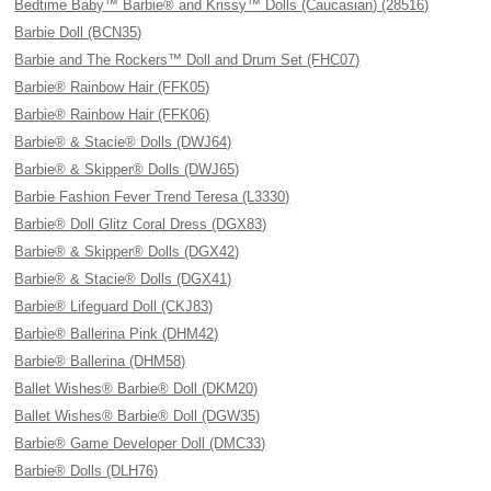
Bedtime Baby™ Barbie® and Krissy™ Dolls (Caucasian) (28516)
Barbie Doll (BCN35)
Barbie and The Rockers™ Doll and Drum Set (FHC07)
Barbie® Rainbow Hair (FFK05)
Barbie® Rainbow Hair (FFK06)
Barbie® & Stacie® Dolls (DWJ64)
Barbie® & Skipper® Dolls (DWJ65)
Barbie Fashion Fever Trend Teresa (L3330)
Barbie® Doll Glitz Coral Dress (DGX83)
Barbie® & Skipper® Dolls (DGX42)
Barbie® & Stacie® Dolls (DGX41)
Barbie® Lifeguard Doll (CKJ83)
Barbie® Ballerina Pink (DHM42)
Barbie® Ballerina (DHM58)
Ballet Wishes® Barbie® Doll (DKM20)
Ballet Wishes® Barbie® Doll (DGW35)
Barbie® Game Developer Doll (DMC33)
Barbie® Dolls (DLH76)