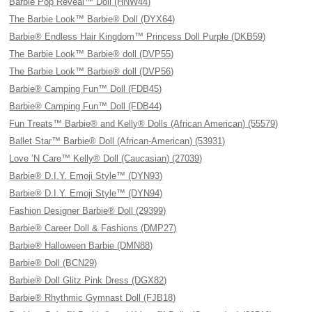
Barbie Pop Reveal™ Doll (HNW44)
The Barbie Look™ Barbie® Doll (DYX64)
Barbie® Endless Hair Kingdom™ Princess Doll Purple (DKB59)
The Barbie Look™ Barbie® doll (DVP55)
The Barbie Look™ Barbie® doll (DVP56)
Barbie® Camping Fun™ Doll (FDB45)
Barbie® Camping Fun™ Doll (FDB44)
Fun Treats™ Barbie® and Kelly® Dolls (African American) (55579)
Ballet Star™ Barbie® Doll (African-American) (53931)
Love ’N Care™ Kelly® Doll (Caucasian) (27039)
Barbie® D.I.Y. Emoji Style™ (DYN93)
Barbie® D.I.Y. Emoji Style™ (DYN94)
Fashion Designer Barbie® Doll (29399)
Barbie® Career Doll & Fashions (DMP27)
Barbie® Halloween Barbie (DMN88)
Barbie® Doll (BCN29)
Barbie® Doll Glitz Pink Dress (DGX82)
Barbie® Rhythmic Gymnast Doll (FJB18)