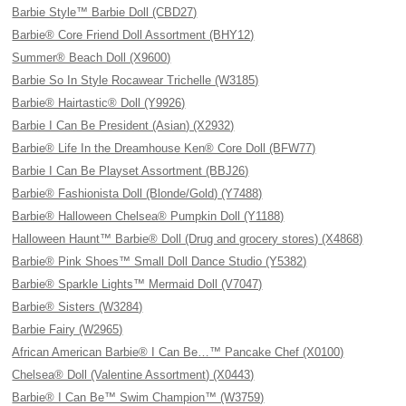
Barbie Style™ Barbie Doll (CBD27)
Barbie® Core Friend Doll Assortment (BHY12)
Summer® Beach Doll (X9600)
Barbie So In Style Rocawear Trichelle (W3185)
Barbie® Hairtastic® Doll (Y9926)
Barbie I Can Be President (Asian) (X2932)
Barbie® Life In the Dreamhouse Ken® Core Doll (BFW77)
Barbie I Can Be Playset Assortment (BBJ26)
Barbie® Fashionista Doll (Blonde/Gold) (Y7488)
Barbie® Halloween Chelsea® Pumpkin Doll (Y1188)
Halloween Haunt™ Barbie® Doll (Drug and grocery stores) (X4868)
Barbie® Pink Shoes™ Small Doll Dance Studio (Y5382)
Barbie® Sparkle Lights™ Mermaid Doll (V7047)
Barbie® Sisters (W3284)
Barbie Fairy (W2965)
African American Barbie® I Can Be…™ Pancake Chef (X0100)
Chelsea® Doll (Valentine Assortment) (X0443)
Barbie® I Can Be™ Swim Champion™ (W3759)