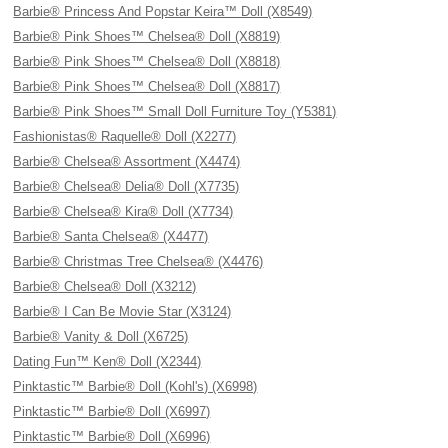
Barbie® Princess And Popstar Keira™ Doll (X8549)
Barbie® Pink Shoes™ Chelsea® Doll (X8819)
Barbie® Pink Shoes™ Chelsea® Doll (X8818)
Barbie® Pink Shoes™ Chelsea® Doll (X8817)
Barbie® Pink Shoes™ Small Doll Furniture Toy (Y5381)
Fashionistas® Raquelle® Doll (X2277)
Barbie® Chelsea® Assortment (X4474)
Barbie® Chelsea® Delia® Doll (X7735)
Barbie® Chelsea® Kira® Doll (X7734)
Barbie® Santa Chelsea® (X4477)
Barbie® Christmas Tree Chelsea® (X4476)
Barbie® Chelsea® Doll (X3212)
Barbie® I Can Be Movie Star (X3124)
Barbie® Vanity & Doll (X6725)
Dating Fun™ Ken® Doll (X2344)
Pinktastic™ Barbie® Doll (Kohl's) (X6998)
Pinktastic™ Barbie® Doll (X6997)
Pinktastic™ Barbie® Doll (X6996)