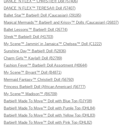
DANCE ‘N FLEX™ CHRISTIE® Doll (57406)
DANCE ‘N FLEX™ TERESA® Doll (57407)
Ballet Star™ Barbie® Doll (Caucasian) (29195)
Magical Mermaids™ Barbie® and Krissy™ Dolls (Caucasian) (26837)
Ballet Lessons™ Barbie® Doll (26774)
Shrek™ Barbie® Doll (H1703)
My Scene™ Jammin' in Jamaica™ Chelsea™ Doll (C1222)
Sunshine Day™ Barbie® Doll (52836)
Charm Girls™ Kayla® Doll (B2789)
Fashion Fever™ Barbie® Doll Assortment (H0644)
My Scene™ Bryant™ Doll (B4871)
Mermaid Fantasy™ Christie® Doll (56760)
Princess Barbie® Doll (African American) (56777)
My Scene™ Madison™ (B6709)
Barbie® Made To Move™ Doll with Blue Top (DJY08)
Barbie® Made To Move™ Doll with Purple Top (DHL84)
Barbie® Made To Move™ Doll with Yellow Top (DHL83)
Barbie® Made To Move™ Doll with Pink Top (DHL82)