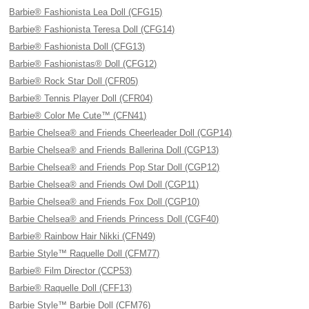
Barbie® Fashionista Lea Doll (CFG15)
Barbie® Fashionista Teresa Doll (CFG14)
Barbie® Fashionista Doll (CFG13)
Barbie® Fashionistas® Doll (CFG12)
Barbie® Rock Star Doll (CFR05)
Barbie® Tennis Player Doll (CFR04)
Barbie® Color Me Cute™ (CFN41)
Barbie Chelsea® and Friends Cheerleader Doll (CGP14)
Barbie Chelsea® and Friends Ballerina Doll (CGP13)
Barbie Chelsea® and Friends Pop Star Doll (CGP12)
Barbie Chelsea® and Friends Owl Doll (CGP11)
Barbie Chelsea® and Friends Fox Doll (CGP10)
Barbie Chelsea® and Friends Princess Doll (CGF40)
Barbie® Rainbow Hair Nikki (CFN49)
Barbie Style™ Raquelle Doll (CFM77)
Barbie® Film Director (CCP53)
Barbie® Raquelle Doll (CFF13)
Barbie Style™ Barbie Doll (CFM76)