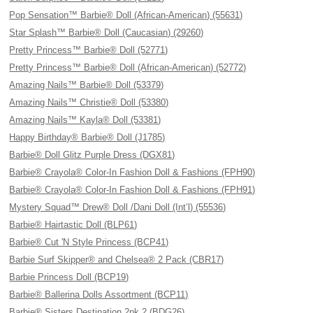
Pop Sensation™ Barbie® Doll (African-American) (55631)
Star Splash™ Barbie® Doll (Caucasian) (29260)
Pretty Princess™ Barbie® Doll (52771)
Pretty Princess™ Barbie® Doll (African-American) (52772)
Amazing Nails™ Barbie® Doll (53379)
Amazing Nails™ Christie® Doll (53380)
Amazing Nails™ Kayla® Doll (53381)
Happy Birthday® Barbie® Doll (J1785)
Barbie® Doll Glitz Purple Dress (DGX81)
Barbie® Crayola® Color-In Fashion Doll & Fashions (FPH90)
Barbie® Crayola® Color-In Fashion Doll & Fashions (FPH91)
Mystery Squad™ Drew® Doll /Dani Doll (Int’l) (55536)
Barbie® Hairtastic Doll (BLP61)
Barbie® Cut 'N Style Princess (BCP41)
Barbie Surf Skipper® and Chelsea® 2 Pack (CBR17)
Barbie Princess Doll (BCP19)
Barbie® Ballerina Dolls Assortment (BCP11)
Barbie® Sisters Destination 2pk 2 (BDG26)