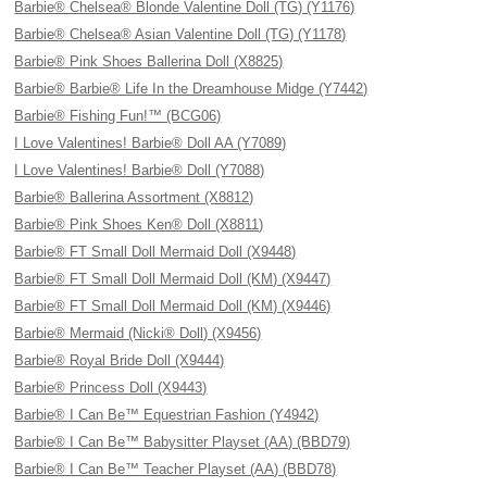
Barbie® Chelsea® Blonde Valentine Doll (TG) (Y1176)
Barbie® Chelsea® Asian Valentine Doll (TG) (Y1178)
Barbie® Pink Shoes Ballerina Doll (X8825)
Barbie® Barbie® Life In the Dreamhouse Midge (Y7442)
Barbie® Fishing Fun!™ (BCG06)
I Love Valentines! Barbie® Doll AA (Y7089)
I Love Valentines! Barbie® Doll (Y7088)
Barbie® Ballerina Assortment (X8812)
Barbie® Pink Shoes Ken® Doll (X8811)
Barbie® FT Small Doll Mermaid Doll (X9448)
Barbie® FT Small Doll Mermaid Doll (KM) (X9447)
Barbie® FT Small Doll Mermaid Doll (KM) (X9446)
Barbie® Mermaid (Nicki® Doll) (X9456)
Barbie® Royal Bride Doll (X9444)
Barbie® Princess Doll (X9443)
Barbie® I Can Be™ Equestrian Fashion (Y4942)
Barbie® I Can Be™ Babysitter Playset (AA) (BBD79)
Barbie® I Can Be™ Teacher Playset (AA) (BBD78)