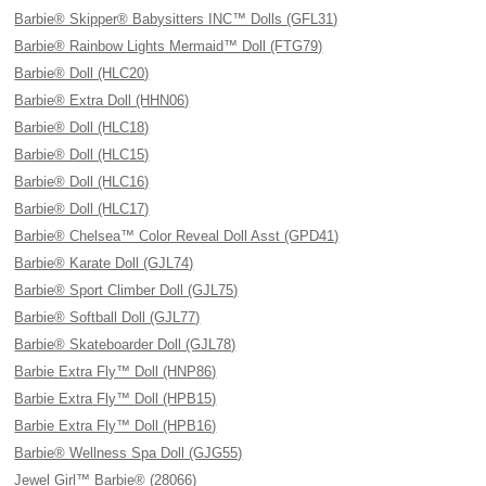
Barbie® Skipper® Babysitters INC™ Dolls (GFL31)
Barbie® Rainbow Lights Mermaid™ Doll (FTG79)
Barbie® Doll (HLC20)
Barbie® Extra Doll (HHN06)
Barbie® Doll (HLC18)
Barbie® Doll (HLC15)
Barbie® Doll (HLC16)
Barbie® Doll (HLC17)
Barbie® Chelsea™ Color Reveal Doll Asst (GPD41)
Barbie® Karate Doll (GJL74)
Barbie® Sport Climber Doll (GJL75)
Barbie® Softball Doll (GJL77)
Barbie® Skateboarder Doll (GJL78)
Barbie Extra Fly™ Doll (HNP86)
Barbie Extra Fly™ Doll (HPB15)
Barbie Extra Fly™ Doll (HPB16)
Barbie® Wellness Spa Doll (GJG55)
Jewel Girl™ Barbie® (28066)