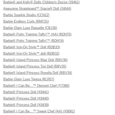
Barbie® and Kelly® Dolls Children's Doctor (29461)
Awesome Skateboard™ Stacie® Doll (24644)
Barbie Sparkle Studio (CCN12)
Barbie Endless Curls (BMC01)
Barbie Glam Luxe Raquelle (CBJ36)
Barbie® Potty Training Taffy!™ (AA) (BDH75)
Barbie® Potty Training Taffy!™ (BDH74)
Barbie® Iron-On Style™ Doll (BDB33)
Barbie® Iron-On Style™ doll (BDB32)
Barbie® Island Princess Blair Doll (BBV36)
Barbie® Island Princess Tori Doll (BBV35)
Barbie® Island Princess Rosella Doll (BBV34)
Barbie Glam Luxe Teresa (BLR57)
Barbie® I Can Be…™ Dessert Chef (Y7380)
Barbie® Princess Doll (X9441)
Barbie® Princess Doll (X9440)
Barbie® Princess Doll (X9439)
Barbie® I Can Be…™ Sweet Chef (AA) (X9081)