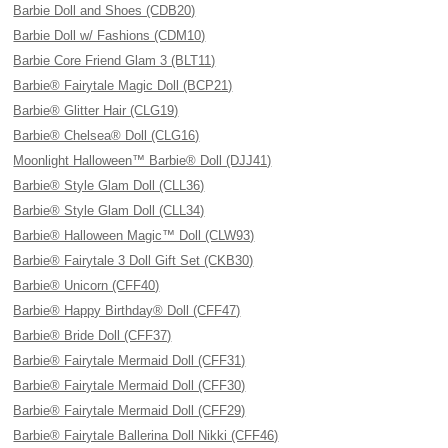
Barbie Doll and Shoes (CDB20)
Barbie Doll w/ Fashions (CDM10)
Barbie Core Friend Glam 3 (BLT11)
Barbie® Fairytale Magic Doll (BCP21)
Barbie® Glitter Hair (CLG19)
Barbie® Chelsea® Doll (CLG16)
Moonlight Halloween™ Barbie® Doll (DJJ41)
Barbie® Style Glam Doll (CLL36)
Barbie® Style Glam Doll (CLL34)
Barbie® Halloween Magic™ Doll (CLW93)
Barbie® Fairytale 3 Doll Gift Set (CKB30)
Barbie® Unicorn (CFF40)
Barbie® Happy Birthday® Doll (CFF47)
Barbie® Bride Doll (CFF37)
Barbie® Fairytale Mermaid Doll (CFF31)
Barbie® Fairytale Mermaid Doll (CFF30)
Barbie® Fairytale Mermaid Doll (CFF29)
Barbie® Fairytale Ballerina Doll Nikki (CFF46)