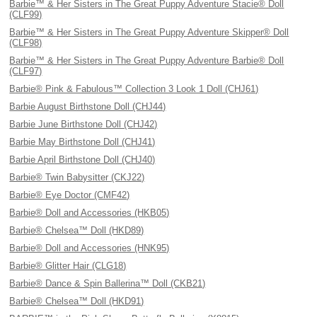
Barbie™ & Her Sisters in The Great Puppy Adventure Stacie® Doll
(CLF99)
Barbie™ & Her Sisters in The Great Puppy Adventure Skipper® Doll
(CLF98)
Barbie™ & Her Sisters in The Great Puppy Adventure Barbie® Doll
(CLF97)
Barbie® Pink & Fabulous™ Collection 3 Look 1 Doll (CHJ61)
Barbie August Birthstone Doll (CHJ44)
Barbie June Birthstone Doll (CHJ42)
Barbie May Birthstone Doll (CHJ41)
Barbie April Birthstone Doll (CHJ40)
Barbie® Twin Babysitter (CKJ22)
Barbie® Eye Doctor (CMF42)
Barbie® Doll and Accessories (HKB05)
Barbie® Chelsea™ Doll (HKD89)
Barbie® Doll and Accessories (HNK95)
Barbie® Glitter Hair (CLG18)
Barbie® Dance & Spin Ballerina™ Doll (CKB21)
Barbie® Chelsea™ Doll (HKD91)