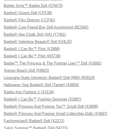
Barbie Style™ Barbie Doll (CFM75)
Barbie® Groom Doll (CFF38)
Barbie® Film Director (CCP42)
Barbie® Core Friend Boy Doll Assortment (BCN42)
Barbie® Hair Chalk Doll (AA) (Y7451)
Barbie® Valentine Beauty® Doll (CHL32)
Barbie® I Can Be™ Pilot (X2888)
Barbie® I Can Be™ Pilot (W3739)
Barbie™ The Princess & The Popstar Liam™ Doll (X3692)
Steven Beach Doll (X9603)
Louisiana State University Barbie® Doll (WM) (W3519)
Halloween Star Barbie® Doll (Target) (X4854)
Barbie Ken Fashion 1 (X3134)
Barbie® I Can Be™ Fashion Designer (X2887)
Barbie® Princess And Popstar Tori™ Small Doll (X3698)
Barbie® Princess And Popstar Small Collectible Dolls (X3697)
Fashionistas® Barbie® Doll (X2272)
Salon Surprise™ Barbie® Doll (54215)