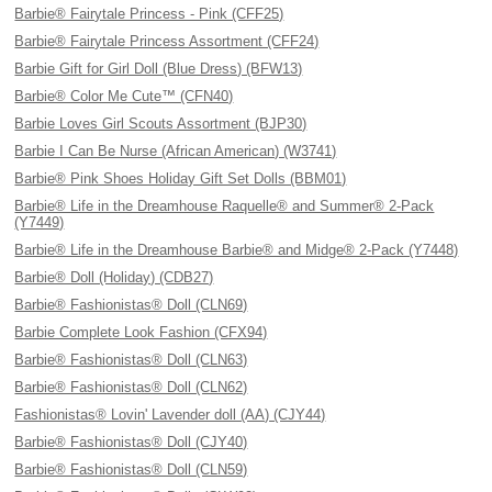
Barbie® Fairytale Princess - Pink (CFF25)
Barbie® Fairytale Princess Assortment (CFF24)
Barbie Gift for Girl Doll (Blue Dress) (BFW13)
Barbie® Color Me Cute™ (CFN40)
Barbie Loves Girl Scouts Assortment (BJP30)
Barbie I Can Be Nurse (African American) (W3741)
Barbie® Pink Shoes Holiday Gift Set Dolls (BBM01)
Barbie® Life in the Dreamhouse Raquelle® and Summer® 2-Pack
(Y7449)
Barbie® Life in the Dreamhouse Barbie® and Midge® 2-Pack (Y7448)
Barbie® Doll (Holiday) (CDB27)
Barbie® Fashionistas® Doll (CLN69)
Barbie Complete Look Fashion (CFX94)
Barbie® Fashionistas® Doll (CLN63)
Barbie® Fashionistas® Doll (CLN62)
Fashionistas® Lovin' Lavender doll (AA) (CJY44)
Barbie® Fashionistas® Doll (CJY40)
Barbie® Fashionistas® Doll (CLN59)