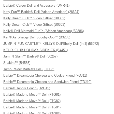
Barbie® Career Doll and Accessory (DMR41)
Kitty Fun™ Barbie® Doll (Arican-American) (28624)
Kelly Dream Club™ Video Giftset (B0302)
Kelly Dream Club™ Video Giftset (B0303)
Kelly® Doll Mermaid Fun™ (African American) (52886)
Ken® As Shaggy Doll Scooby-Doo™ (B3283)
JUMPIN’ FUN CASTLE™ KELLY® Doll/Shelly Doll (Int’l) (56972)
KELLY CLUB HOLIDAY SIDEKICK (B4451)
Jam ’N Glam™ Barbie® Doll (50257)
Shakira™ (B4535)
Tomb Raider Barbie® Doll (FJH53)
Barbie™ Dreamtopia Chelsea and Cookie Friend (FDJ11)
Barbie™ Dreamtopia Chelsea and Sandwich Friend (FDJ10)
Barbie® Tennis Coach (DVG15)
Barbie® Made to Move™ Doll (FTG81)
Barbie® Made to Move™ Doll (FTG82)
Barbie® Made to Move™ Doll (FTG84)
Barbie® Made to Move™ Doll (FTG83)