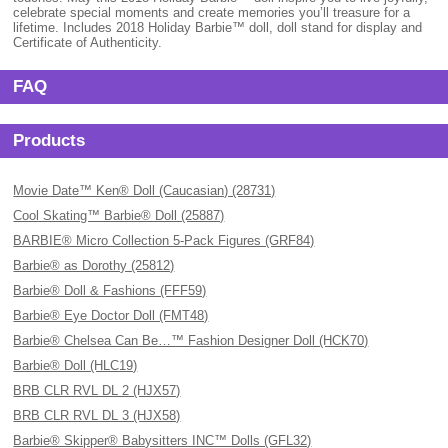
celebrate special moments and create memories you’ll treasure for a
lifetime. Includes 2018 Holiday Barbie™ doll, doll stand for display and
Certificate of Authenticity.
FAQ
Products
Movie Date™ Ken® Doll (Caucasian) (28731)
Cool Skating™ Barbie® Doll (25887)
BARBIE® Micro Collection 5-Pack Figures (GRF84)
Barbie® as Dorothy (25812)
Barbie® Doll & Fashions (FFF59)
Barbie® Eye Doctor Doll (FMT48)
Barbie® Chelsea Can Be…™ Fashion Designer Doll (HCK70)
Barbie® Doll (HLC19)
BRB CLR RVL DL 2 (HJX57)
BRB CLR RVL DL 3 (HJX58)
Barbie® Skipper® Babysitters INC™ Dolls (GFL32)