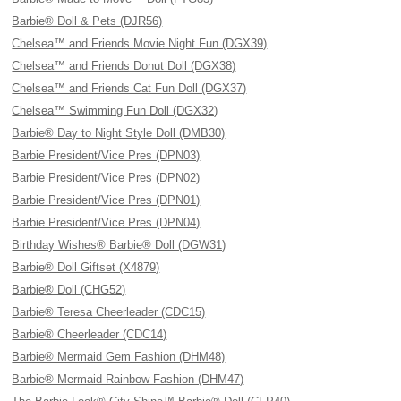
Barbie® Doll & Pets (DJR56)
Chelsea™ and Friends Movie Night Fun (DGX39)
Chelsea™ and Friends Donut Doll (DGX38)
Chelsea™ and Friends Cat Fun Doll (DGX37)
Chelsea™ Swimming Fun Doll (DGX32)
Barbie® Day to Night Style Doll (DMB30)
Barbie President/Vice Pres (DPN03)
Barbie President/Vice Pres (DPN02)
Barbie President/Vice Pres (DPN01)
Barbie President/Vice Pres (DPN04)
Birthday Wishes® Barbie® Doll (DGW31)
Barbie® Doll Giftset (X4879)
Barbie® Doll (CHG52)
Barbie® Teresa Cheerleader (CDC15)
Barbie® Cheerleader (CDC14)
Barbie® Mermaid Gem Fashion (DHM48)
Barbie® Mermaid Rainbow Fashion (DHM47)