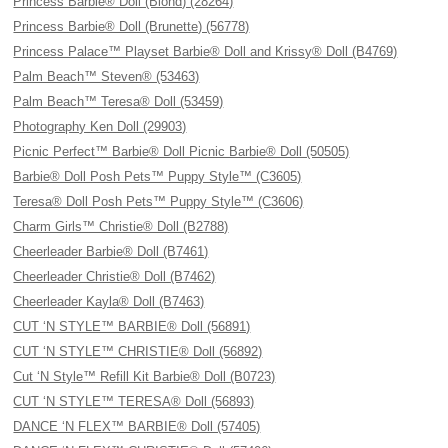
Princess Barbie® Doll (Blond) (28264)
Princess Barbie® Doll (Brunette) (56778)
Princess Palace™ Playset Barbie® Doll and Krissy® Doll (B4769)
Palm Beach™ Steven® (53463)
Palm Beach™ Teresa® Doll (53459)
Photography Ken Doll (29903)
Picnic Perfect™ Barbie® Doll Picnic Barbie® Doll (50505)
Barbie® Doll Posh Pets™ Puppy Style™ (C3605)
Teresa® Doll Posh Pets™ Puppy Style™ (C3606)
Charm Girls™ Christie® Doll (B2788)
Cheerleader Barbie® Doll (B7461)
Cheerleader Christie® Doll (B7462)
Cheerleader Kayla® Doll (B7463)
CUT ‘N STYLE™ BARBIE® Doll (56891)
CUT ‘N STYLE™ CHRISTIE® Doll (56892)
Cut ‘N Style™ Refill Kit Barbie® Doll (B0723)
CUT ‘N STYLE™ TERESA® Doll (56893)
DANCE ‘N FLEX™ BARBIE® Doll (57405)