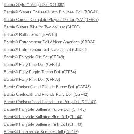
Barbie Style™ Midge Doll (CBD30)
Barbie® Sisters Chelsea® with Pinwheel Doll (BDG41)
Barbie Careers Complete Playset Doctor (AA) (BFR07)
Barbie Sisters Bike for Two doll set (BLT06)
Barbie® Ruffle Gown (BFW18)
Barbie® Entrepreneur Doll African American (CBD24)
Barbie® Entrepreneur Doll (Caucasian) (CBD23)
Barbie® Fairytale Gift Set (CFF48)
Barbie® Fairy Blue Doll (CFF35)
Barbie® Fairy Purple Teresa Doll (CFF34)
Barbie® Fairy Pink Doll (CFF33)
Barbie Chelsea® and Friends Bunny Doll (CGF43)
Barbie Chelsea® and Friends Fairy Doll (CGF42)
Barbie Chelsea® and Friends Tea Party Doll (CGF41)
Barbie® Fairytale Ballerina Purple Doll (CFF45)
Barbie® Fairytale Ballerina Blue Doll (CFF44)
Barbie® Fairytale Ballerina Pink Doll (CFF43)
Barbie® Fashionista Summer Doll (CFG16)