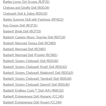
Barbie Loves Girl Scouts (BJP31)
Chelsea and Giraffe Doll (BDG34)
Chelsea® Doll & Zebra (BDG33)
Barbie Summer Doll with Fashions (BFW22)
Ken Groom Doll (BCP31)
Barbie® Bride Doll (BCP33)
Barbie® Careers Music Teacher Doll (BDT24)
Barbie® Mermaid Teresa Doll (BCN83)
Barbie® Mermaid Doll (BCN82)
Barbie® Mermaid Doll (Purple) (BCN81)
Barbie® Sisters Chelsea® Doll (BDG40)
Barbie® Sisters Chelsea® Kira® Doll (BDG42)
Barbie® Sisters Chelsea® Madison® Doll (BDG43)
Barbie® Sisters Chelsea® Tamika® Doll (BDG44)
Barbie® Sisters Chelsea® Darrin® Doll (BDG45)
Barbie® Endless Curls™ Doll (AA) (BMC02)
Barbie® Entrepreneur Doll Hispanic (CCJ45)
Barbie® Entrepreneur Doll (Asian) (CCJ44)