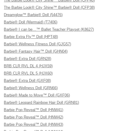
The Barbie Look® City Shine™ Barbie® Doll (CFP40)
The Barbie Look® City Shine™ Barbie® Doll (CFP38)
Dreamglow™ Barbie® Doll (54476)
Barbie® Doll (Mermaid) (T7406)
Barbie® I can be…™ Ballet Teacher Playset (K8627)
Barbie Extra Fly™ Doll (HPT48)
Barbie® Wellness Fitness Doll (GJG57)
Barbie® Fantasy Hair™ Doll (GHN04)
Barbie® Extra Doll (GRN28)
BRB CLR RVL DL 4 (HJX59)
BRB CLR RVL DL 5 (HJX60)
Barbie® Extra Doll (GXF08)
Barbie® Wellness Doll (GRN66)
Barbie® Made to Move™ Doll (GXF06)
Barbie® Leopard Rainbow Hair Doll (GRN81)
Barbie Pop Reveal™ Doll (HNW41)
Barbie Pop Reveal™ Doll (HNW42)
Barbie Pop Reveal™ Doll (HNW43)