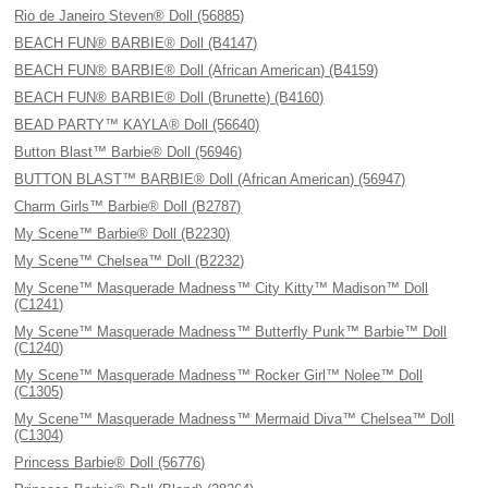
Rio de Janeiro Steven® Doll (56885)
BEACH FUN® BARBIE® Doll (B4147)
BEACH FUN® BARBIE® Doll (African American) (B4159)
BEACH FUN® BARBIE® Doll (Brunette) (B4160)
BEAD PARTY™ KAYLA® Doll (56640)
Button Blast™ Barbie® Doll (56946)
BUTTON BLAST™ BARBIE® Doll (African American) (56947)
Charm Girls™ Barbie® Doll (B2787)
My Scene™ Barbie® Doll (B2230)
My Scene™ Chelsea™ Doll (B2232)
My Scene™ Masquerade Madness™ City Kitty™ Madison™ Doll
(C1241)
My Scene™ Masquerade Madness™ Butterfly Punk™ Barbie™ Doll
(C1240)
My Scene™ Masquerade Madness™ Rocker Girl™ Nolee™ Doll
(C1305)
My Scene™ Masquerade Madness™ Mermaid Diva™ Chelsea™ Doll
(C1304)
Princess Barbie® Doll (56776)