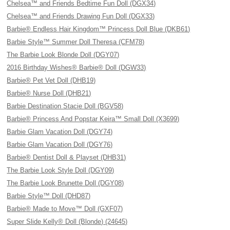
Chelsea™ and Friends Bedtime Fun Doll (DGX34)
Chelsea™ and Friends Drawing Fun Doll (DGX33)
Barbie® Endless Hair Kingdom™ Princess Doll Blue (DKB61)
Barbie Style™ Summer Doll Theresa (CFM78)
The Barbie Look Blonde Doll (DGY07)
2016 Birthday Wishes® Barbie® Doll (DGW33)
Barbie® Pet Vet Doll (DHB19)
Barbie® Nurse Doll (DHB21)
Barbie Destination Stacie Doll (BGV58)
Barbie® Princess And Popstar Keira™ Small Doll (X3699)
Barbie Glam Vacation Doll (DGY74)
Barbie Glam Vacation Doll (DGY76)
Barbie® Dentist Doll & Playset (DHB31)
The Barbie Look Style Doll (DGY09)
The Barbie Look Brunette Doll (DGY08)
Barbie Style™ Doll (DHD87)
Barbie® Made to Move™ Doll (GXF07)
Super Slide Kelly® Doll (Blonde) (24645)