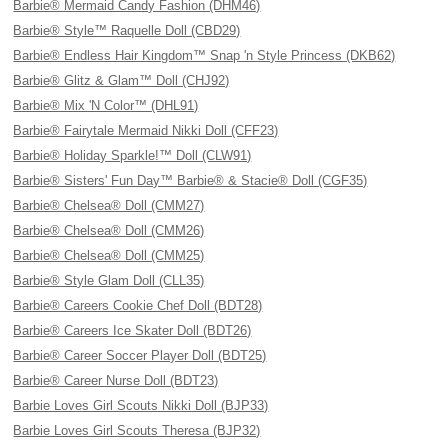
Barbie® Mermaid Candy Fashion (DHM46)
Barbie® Style™ Raquelle Doll (CBD29)
Barbie® Endless Hair Kingdom™ Snap 'n Style Princess (DKB62)
Barbie® Glitz & Glam™ Doll (CHJ92)
Barbie® Mix 'N Color™ (DHL91)
Barbie® Fairytale Mermaid Nikki Doll (CFF23)
Barbie® Holiday Sparkle!™ Doll (CLW91)
Barbie® Sisters' Fun Day™ Barbie® & Stacie® Doll (CGF35)
Barbie® Chelsea® Doll (CMM27)
Barbie® Chelsea® Doll (CMM26)
Barbie® Chelsea® Doll (CMM25)
Barbie® Style Glam Doll (CLL35)
Barbie® Careers Cookie Chef Doll (BDT28)
Barbie® Careers Ice Skater Doll (BDT26)
Barbie® Career Soccer Player Doll (BDT25)
Barbie® Career Nurse Doll (BDT23)
Barbie Loves Girl Scouts Nikki Doll (BJP33)
Barbie Loves Girl Scouts Theresa (BJP32)