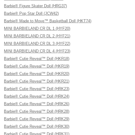
Barbie® Figure Skater Doll (HRG37)
Barbie® Pop Star Doll (JCW42)
Barbie® Made to Move™ Basketball Doll (HKT74)
MINI BARBIELAND CR DL 1 (HYF20)
MINI BARBIELAND CR DL 2 (HYF21)
MINI BARBIELAND CR DL 3 (HYF22)
MINI BARBIELAND CR DL 4 (HYF23)
Barbie® Cutie Reveal™ Doll (HKR18)
Barbie® Cutie Reveal™ Doll (HKR19)
Barbie® Cutie Reveal™ Doll (HKR20)
Barbie® Cutie Reveal™ Doll (HKR21)
Barbie® Cutie Reveal™ Doll (HRK23)
Barbie® Cutie Reveal™ Doll (HRK24)
Barbie® Cutie Reveal™ Doll (HRK26)
Barbie® Cutie Reveal™ Doll (HRK28)
Barbie® Cutie Reveal™ Doll (HRK29)
Barbie® Cutie Reveal™ Doll (HRK30)
Barbie® Cutie Reveal™ Doll (HRK31)