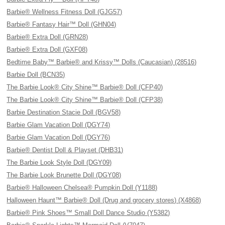
Barbie® Wellness Fitness Doll (GJG57)
Barbie® Fantasy Hair™ Doll (GHN04)
Barbie® Extra Doll (GRN28)
Barbie® Extra Doll (GXF08)
Bedtime Baby™ Barbie® and Krissy™ Dolls (Caucasian) (28516)
Barbie Doll (BCN35)
The Barbie Look® City Shine™ Barbie® Doll (CFP40)
The Barbie Look® City Shine™ Barbie® Doll (CFP38)
Barbie Destination Stacie Doll (BGV58)
Barbie Glam Vacation Doll (DGY74)
Barbie Glam Vacation Doll (DGY76)
Barbie® Dentist Doll & Playset (DHB31)
The Barbie Look Style Doll (DGY09)
The Barbie Look Brunette Doll (DGY08)
Barbie® Halloween Chelsea® Pumpkin Doll (Y1188)
Halloween Haunt™ Barbie® Doll (Drug and grocery stores) (X4868)
Barbie® Pink Shoes™ Small Doll Dance Studio (Y5382)