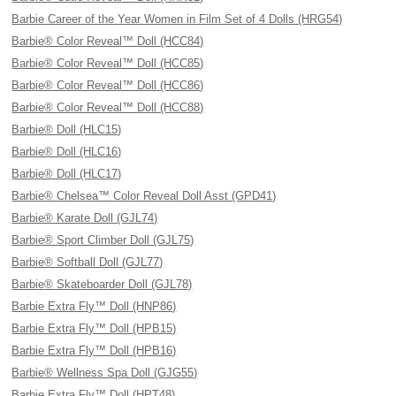
Barbie Career of the Year Women in Film Set of 4 Dolls (HRG54)
Barbie® Color Reveal™ Doll (HCC84)
Barbie® Color Reveal™ Doll (HCC85)
Barbie® Color Reveal™ Doll (HCC86)
Barbie® Color Reveal™ Doll (HCC88)
Barbie® Doll (HLC15)
Barbie® Doll (HLC16)
Barbie® Doll (HLC17)
Barbie® Chelsea™ Color Reveal Doll Asst (GPD41)
Barbie® Karate Doll (GJL74)
Barbie® Sport Climber Doll (GJL75)
Barbie® Softball Doll (GJL77)
Barbie® Skateboarder Doll (GJL78)
Barbie Extra Fly™ Doll (HNP86)
Barbie Extra Fly™ Doll (HPB15)
Barbie Extra Fly™ Doll (HPB16)
Barbie® Wellness Spa Doll (GJG55)
Barbie Extra Fly™ Doll (HPT48)