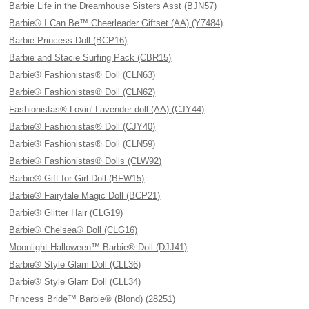
Barbie Life in the Dreamhouse Sisters Asst (BJN57)
Barbie® I Can Be™ Cheerleader Giftset (AA) (Y7484)
Barbie Princess Doll (BCP16)
Barbie and Stacie Surfing Pack (CBR15)
Barbie® Fashionistas® Doll (CLN63)
Barbie® Fashionistas® Doll (CLN62)
Fashionistas® Lovin' Lavender doll (AA) (CJY44)
Barbie® Fashionistas® Doll (CJY40)
Barbie® Fashionistas® Doll (CLN59)
Barbie® Fashionistas® Dolls (CLW92)
Barbie® Gift for Girl Doll (BFW15)
Barbie® Fairytale Magic Doll (BCP21)
Barbie® Glitter Hair (CLG19)
Barbie® Chelsea® Doll (CLG16)
Moonlight Halloween™ Barbie® Doll (DJJ41)
Barbie® Style Glam Doll (CLL36)
Barbie® Style Glam Doll (CLL34)
Princess Bride™ Barbie® (Blond) (28251)