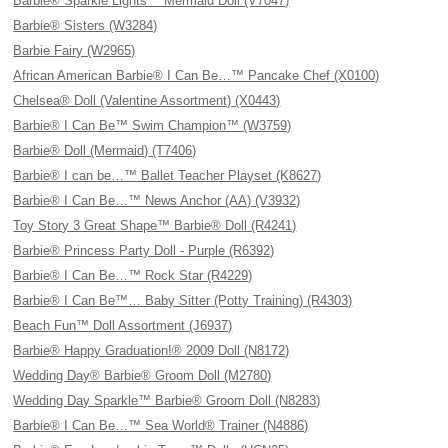
Barbie® Sparkle Lights™ Mermaid Doll (V7047)
Barbie® Sisters (W3284)
Barbie Fairy (W2965)
African American Barbie® I Can Be…™ Pancake Chef (X0100)
Chelsea® Doll (Valentine Assortment) (X0443)
Barbie® I Can Be™ Swim Champion™ (W3759)
Barbie® Doll (Mermaid) (T7406)
Barbie® I can be…™ Ballet Teacher Playset (K8627)
Barbie® I Can Be…™ News Anchor (AA) (V3932)
Toy Story 3 Great Shape™ Barbie® Doll (R4241)
Barbie® Princess Party Doll - Purple (R6392)
Barbie® I Can Be…™ Rock Star (R4229)
Barbie® I Can Be™… Baby Sitter (Potty Training) (R4303)
Beach Fun™ Doll Assortment (J6937)
Barbie® Happy Graduation!® 2009 Doll (N8172)
Wedding Day® Barbie® Groom Doll (M2780)
Wedding Day Sparkle™ Barbie® Groom Doll (N8283)
Barbie® I Can Be…™ Sea World® Trainer (N4886)