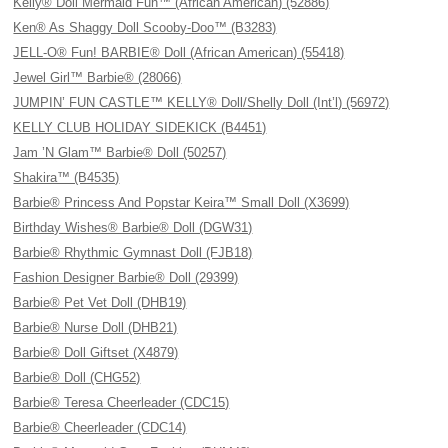
Kelly® Doll Mermaid Fun™ (African American) (52886)
Ken® As Shaggy Doll Scooby-Doo™ (B3283)
JELL-O® Fun! BARBIE® Doll (African American) (55418)
Jewel Girl™ Barbie® (28066)
JUMPIN’ FUN CASTLE™ KELLY® Doll/Shelly Doll (Int’l) (56972)
KELLY CLUB HOLIDAY SIDEKICK (B4451)
Jam ’N Glam™ Barbie® Doll (50257)
Shakira™ (B4535)
Barbie® Princess And Popstar Keira™ Small Doll (X3699)
Birthday Wishes® Barbie® Doll (DGW31)
Barbie® Rhythmic Gymnast Doll (FJB18)
Fashion Designer Barbie® Doll (29399)
Barbie® Pet Vet Doll (DHB19)
Barbie® Nurse Doll (DHB21)
Barbie® Doll Giftset (X4879)
Barbie® Doll (CHG52)
Barbie® Teresa Cheerleader (CDC15)
Barbie® Cheerleader (CDC14)