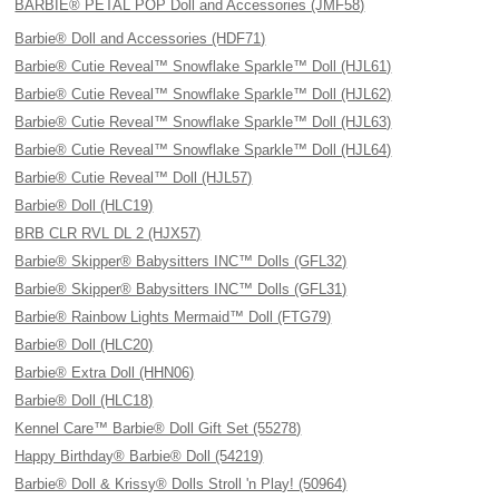
BARBIE® PETAL POP Doll and Accessories (JMF58)
Barbie® Doll and Accessories (HDF71)
Barbie® Cutie Reveal™ Snowflake Sparkle™ Doll (HJL61)
Barbie® Cutie Reveal™ Snowflake Sparkle™ Doll (HJL62)
Barbie® Cutie Reveal™ Snowflake Sparkle™ Doll (HJL63)
Barbie® Cutie Reveal™ Snowflake Sparkle™ Doll (HJL64)
Barbie® Cutie Reveal™ Doll (HJL57)
Barbie® Doll (HLC19)
BRB CLR RVL DL 2 (HJX57)
Barbie® Skipper® Babysitters INC™ Dolls (GFL32)
Barbie® Skipper® Babysitters INC™ Dolls (GFL31)
Barbie® Rainbow Lights Mermaid™ Doll (FTG79)
Barbie® Doll (HLC20)
Barbie® Extra Doll (HHN06)
Barbie® Doll (HLC18)
Kennel Care™ Barbie® Doll Gift Set (55278)
Happy Birthday® Barbie® Doll (54219)
Barbie® Doll & Krissy® Dolls Stroll 'n Play! (50964)