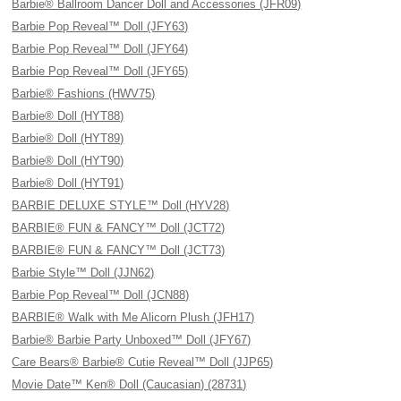
Barbie® Ballroom Dancer Doll and Accessories (JFR09)
Barbie Pop Reveal™ Doll (JFY63)
Barbie Pop Reveal™ Doll (JFY64)
Barbie Pop Reveal™ Doll (JFY65)
Barbie® Fashions (HWV75)
Barbie® Doll (HYT88)
Barbie® Doll (HYT89)
Barbie® Doll (HYT90)
Barbie® Doll (HYT91)
BARBIE DELUXE STYLE™ Doll (HYV28)
BARBIE® FUN & FANCY™ Doll (JCT72)
BARBIE® FUN & FANCY™ Doll (JCT73)
Barbie Style™ Doll (JJN62)
Barbie Pop Reveal™ Doll (JCN88)
BARBIE® Walk with Me Alicorn Plush (JFH17)
Barbie® Barbie Party Unboxed™ Doll (JFY67)
Care Bears® Barbie® Cutie Reveal™ Doll (JJP65)
Movie Date™ Ken® Doll (Caucasian) (28731)