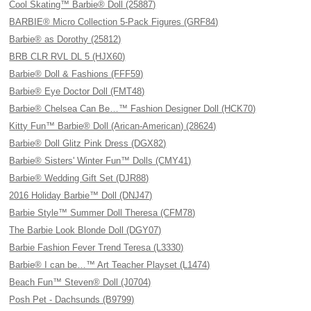
Cool Skating™ Barbie® Doll (25887)
BARBIE® Micro Collection 5-Pack Figures (GRF84)
Barbie® as Dorothy (25812)
BRB CLR RVL DL 5 (HJX60)
Barbie® Doll & Fashions (FFF59)
Barbie® Eye Doctor Doll (FMT48)
Barbie® Chelsea Can Be…™ Fashion Designer Doll (HCK70)
Kitty Fun™ Barbie® Doll (Arican-American) (28624)
Barbie® Doll Glitz Pink Dress (DGX82)
Barbie® Sisters' Winter Fun™ Dolls (CMY41)
Barbie® Wedding Gift Set (DJR88)
2016 Holiday Barbie™ Doll (DNJ47)
Barbie Style™ Summer Doll Theresa (CFM78)
The Barbie Look Blonde Doll (DGY07)
Barbie Fashion Fever Trend Teresa (L3330)
Barbie® I can be…™ Art Teacher Playset (L1474)
Beach Fun™ Steven® Doll (J0704)
Posh Pet - Dachsunds (B9799)