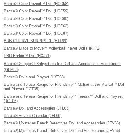
Barbie® Color Reveal™ Doll (HCC58)
Barbie® Color Reveal™ Doll (HCC59)
Barbie® Color Reveal™ Doll (HCC60)
Barbie® Color Reveal™ Doll (HCC62)
Barbie® Color Reveal™ Doll (HCC87)
BRB CLR RVL SURPRS DL (HJT66)
Barbie® Made to Move™ Volleyball Player Doll (HKT72)
RBD Barbie™ Doll (HXJ71)
Barbie® Skipper® Babysitters Inc Doll and Accessories Assortment
(GHV83)
Barbie® Dolls and Playset (HYT68)
Barbie and Teresa Recipe for Friendship™ Malibu at the Market™ Doll
and Playset (JCT05)
Barbie and Teresa Recipe for Friendship™ Teresa™ Doll and Playset
(JCT06)
Barbie® Doll and Accessories (JFL63)
Barbie® Advent Calendar (JFL66)
Barbie® Mysteries Beach Detectives Doll and Accessories (JFV65)
Barbie® Mysteries Beach Detectives Doll and Accessories (JFV66)