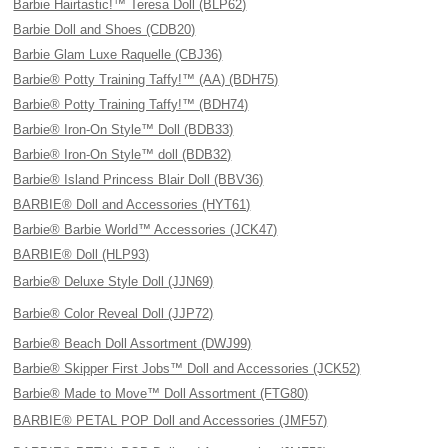
Barbie Hairtastic!™ Teresa Doll (BLP62)
Barbie Doll and Shoes (CDB20)
Barbie Glam Luxe Raquelle (CBJ36)
Barbie® Potty Training Taffy!™ (AA) (BDH75)
Barbie® Potty Training Taffy!™ (BDH74)
Barbie® Iron-On Style™ Doll (BDB33)
Barbie® Iron-On Style™ doll (BDB32)
Barbie® Island Princess Blair Doll (BBV36)
BARBIE® Doll and Accessories (HYT61)
Barbie® Barbie World™ Accessories (JCK47)
BARBIE® Doll (HLP93)
Barbie® Deluxe Style Doll (JJN69)
Barbie® Color Reveal Doll (JJP72)
Barbie® Beach Doll Assortment (DWJ99)
Barbie® Skipper First Jobs™ Doll and Accessories (JCK52)
Barbie® Made to Move™ Doll Assortment (FTG80)
BARBIE® PETAL POP Doll and Accessories (JMF57)