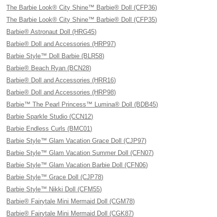
The Barbie Look® City Shine™ Barbie® Doll (CFP36)
The Barbie Look® City Shine™ Barbie® Doll (CFP35)
Barbie® Astronaut Doll (HRG45)
Barbie® Doll and Accessories (HRP97)
Barbie Style™ Doll Barbie (BLR58)
Barbie® Beach Ryan (BCN28)
Barbie® Doll and Accessories (HRR16)
Barbie® Doll and Accessories (HRP98)
Barbie™ The Pearl Princess™ Lumina® Doll (BDB45)
Barbie Sparkle Studio (CCN12)
Barbie Endless Curls (BMC01)
Barbie Style™ Glam Vacation Grace Doll (CJP97)
Barbie Style™ Glam Vacation Summer Doll (CFN07)
Barbie Style™ Glam Vacation Barbie Doll (CFN06)
Barbie Style™ Grace Doll (CJP78)
Barbie Style™ Nikki Doll (CFM55)
Barbie® Fairytale Mini Mermaid Doll (CGM78)
Barbie® Fairytale Mini Mermaid Doll (CGK87)