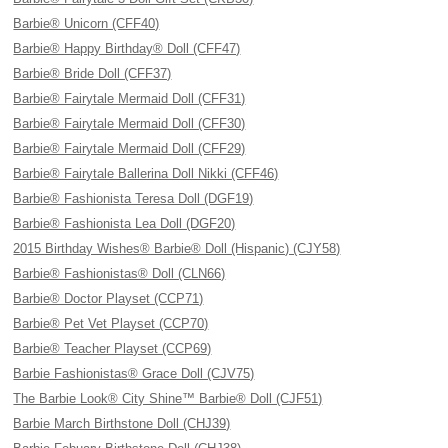
Barbie® Unicorn (CFF40)
Barbie® Happy Birthday® Doll (CFF47)
Barbie® Bride Doll (CFF37)
Barbie® Fairytale Mermaid Doll (CFF31)
Barbie® Fairytale Mermaid Doll (CFF30)
Barbie® Fairytale Mermaid Doll (CFF29)
Barbie® Fairytale Ballerina Doll Nikki (CFF46)
Barbie® Fashionista Teresa Doll (DGF19)
Barbie® Fashionista Lea Doll (DGF20)
2015 Birthday Wishes® Barbie® Doll (Hispanic) (CJY58)
Barbie® Fashionistas® Doll (CLN66)
Barbie® Doctor Playset (CCP71)
Barbie® Pet Vet Playset (CCP70)
Barbie® Teacher Playset (CCP69)
Barbie Fashionistas® Grace Doll (CJV75)
The Barbie Look® City Shine™ Barbie® Doll (CJF51)
Barbie March Birthstone Doll (CHJ39)