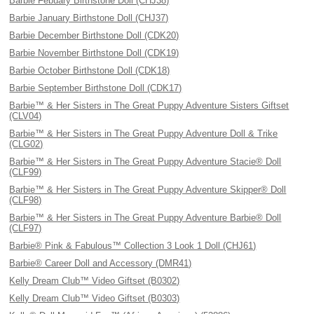
Barbie Febuary Birthstone Doll (CHJ38)
Barbie January Birthstone Doll (CHJ37)
Barbie December Birthstone Doll (CDK20)
Barbie November Birthstone Doll (CDK19)
Barbie October Birthstone Doll (CDK18)
Barbie September Birthstone Doll (CDK17)
Barbie™ & Her Sisters in The Great Puppy Adventure Sisters Giftset
(CLV04)
Barbie™ & Her Sisters in The Great Puppy Adventure Doll & Trike
(CLG02)
Barbie™ & Her Sisters in The Great Puppy Adventure Stacie® Doll
(CLF99)
Barbie™ & Her Sisters in The Great Puppy Adventure Skipper® Doll
(CLF98)
Barbie™ & Her Sisters in The Great Puppy Adventure Barbie® Doll
(CLF97)
Barbie® Pink & Fabulous™ Collection 3 Look 1 Doll (CHJ61)
Barbie® Career Doll and Accessory (DMR41)
Kelly Dream Club™ Video Giftset (B0302)
Kelly Dream Club™ Video Giftset (B0303)