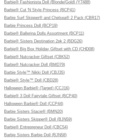
Barbie® Fashionista Doll (Blonde/Gold) (Y7488)
Barbie® Cut 'N Style Princess (BCP41)
Barbie Surf Skipper® and Chelsea® 2 Pack (CBR17)
Barbie Princess Doll (BCP19)
Barbie® Ballerina Dolls Assortment (BCP11)
Barbie® Sisters Destination 2pk 2 (BDG26)
Barbie® Big Box Holiday Giftset with CD (CHD08)
Barbie® Nutcracker Giftset (CBK52)
Barbie® Nutcracker Doll (BMD79)
Barbie Style™ Nikki Doll (CBJ35)
Barbie® Style™ Doll (CBD28)
Halloween Barbie® (Target) (CCJ16)
Barbie® 3 Doll Fairytale Giftset (BCP40)
Halloween Barbie® Doll (CCP44)
Barbie Sisters Stacie® (BMN20)
Barbie Sisters Skipper® Doll (BJN59)
Barbie® Entrepreneur Doll (CBC54)
Barbie Sisters Barbie Doll (BJN58)