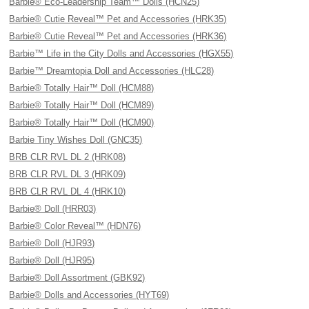
Barbie® Eco-Leadership Team™ Dolls (HCN25)
Barbie® Cutie Reveal™ Pet and Accessories (HRK35)
Barbie® Cutie Reveal™ Pet and Accessories (HRK36)
Barbie™ Life in the City Dolls and Accessories (HGX55)
Barbie™ Dreamtopia Doll and Accessories (HLC28)
Barbie® Totally Hair™ Doll (HCM88)
Barbie® Totally Hair™ Doll (HCM89)
Barbie® Totally Hair™ Doll (HCM90)
Barbie Tiny Wishes Doll (GNC35)
BRB CLR RVL DL 2 (HRK08)
BRB CLR RVL DL 3 (HRK09)
BRB CLR RVL DL 4 (HRK10)
Barbie® Doll (HRR03)
Barbie® Color Reveal™ (HDN76)
Barbie® Doll (HJR93)
Barbie® Doll (HJR95)
Barbie® Doll Assortment (GBK92)
Barbie® Dolls and Accessories (HYT69)