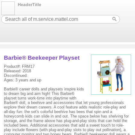
HeaderTitle
Barbie® Beekeeper Playset
Product#: FRM17
Released: 2018
Discontinued:
Ages: 3 years and up
Barbie® career dolls and playsets inspire kids
to dream big and aim high! This Barbie®
playset turns work-time into playtime with
Barbie® doll, a beehive and accessories that let young professionals
explore their dream careers. A cool feature adds realistic role-play and
all-day fun: the set's colorful beehive has bees that spin and a
honeycomb kids can slide in and out. The space below has shelving for
storage, and the frame above has plug-and-play slots that can hold the
included bees. Additional accessories that add a sweet touch to role-
play include flowers (with plug-and-play slots to play out pollination), a
computer monitor and two honey bears. Barbie® beekeeper doll wears a