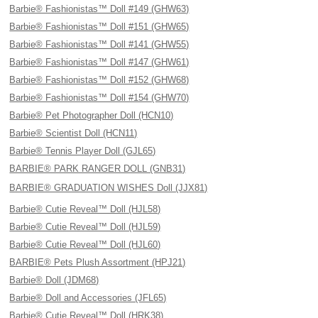
Barbie® Fashionistas™ Doll #149 (GHW63)
Barbie® Fashionistas™ Doll #151 (GHW65)
Barbie® Fashionistas™ Doll #141 (GHW55)
Barbie® Fashionistas™ Doll #147 (GHW61)
Barbie® Fashionistas™ Doll #152 (GHW68)
Barbie® Fashionistas™ Doll #154 (GHW70)
Barbie® Pet Photographer Doll (HCN10)
Barbie® Scientist Doll (HCN11)
Barbie® Tennis Player Doll (GJL65)
BARBIE® PARK RANGER DOLL (GNB31)
BARBIE® GRADUATION WISHES Doll (JJX81)
Barbie® Cutie Reveal™ Doll (HJL58)
Barbie® Cutie Reveal™ Doll (HJL59)
Barbie® Cutie Reveal™ Doll (HJL60)
BARBIE® Pets Plush Assortment (HPJ21)
Barbie® Doll (JDM68)
Barbie® Doll and Accessories (JFL65)
Barbie® Cutie Reveal™ Doll (HRK38)