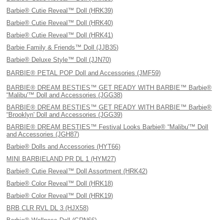
Barbie® Cutie Reveal™ Doll (HRK39)
Barbie® Cutie Reveal™ Doll (HRK40)
Barbie® Cutie Reveal™ Doll (HRK41)
Barbie Family & Friends™ Doll (JJB35)
Barbie® Deluxe Style™ Doll (JJN70)
BARBIE® PETAL POP Doll and Accessories (JMF59)
BARBIE® DREAM BESTIES™ GET READY WITH BARBIE™ Barbie®
“Malibu'™ Doll and Accessories (JGG38)
BARBIE® DREAM BESTIES™ GET READY WITH BARBIE™ Barbie®
“Brooklyn' Doll and Accessories (JGG39)
BARBIE® DREAM BESTIES™ Festival Looks Barbie® “Malibu'™ Doll
and Accessories (JGH87)
Barbie® Dolls and Accessories (HYT66)
MINI BARBIELAND PR DL 1 (HYM27)
Barbie® Cutie Reveal™ Doll Assortment (HRK42)
Barbie® Color Reveal™ Doll (HRK18)
Barbie® Color Reveal™ Doll (HRK19)
BRB CLR RVL DL 3 (HJX58)