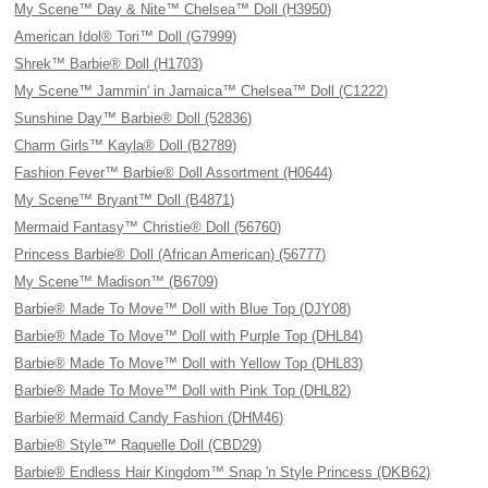
My Scene™ Day & Nite™ Chelsea™ Doll (H3950)
American Idol® Tori™ Doll (G7999)
Shrek™ Barbie® Doll (H1703)
My Scene™ Jammin' in Jamaica™ Chelsea™ Doll (C1222)
Sunshine Day™ Barbie® Doll (52836)
Charm Girls™ Kayla® Doll (B2789)
Fashion Fever™ Barbie® Doll Assortment (H0644)
My Scene™ Bryant™ Doll (B4871)
Mermaid Fantasy™ Christie® Doll (56760)
Princess Barbie® Doll (African American) (56777)
My Scene™ Madison™ (B6709)
Barbie® Made To Move™ Doll with Blue Top (DJY08)
Barbie® Made To Move™ Doll with Purple Top (DHL84)
Barbie® Made To Move™ Doll with Yellow Top (DHL83)
Barbie® Made To Move™ Doll with Pink Top (DHL82)
Barbie® Mermaid Candy Fashion (DHM46)
Barbie® Style™ Raquelle Doll (CBD29)
Barbie® Endless Hair Kingdom™ Snap 'n Style Princess (DKB62)