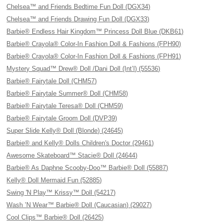
Chelsea™ and Friends Bedtime Fun Doll (DGX34)
Chelsea™ and Friends Drawing Fun Doll (DGX33)
Barbie® Endless Hair Kingdom™ Princess Doll Blue (DKB61)
Barbie® Crayola® Color-In Fashion Doll & Fashions (FPH90)
Barbie® Crayola® Color-In Fashion Doll & Fashions (FPH91)
Mystery Squad™ Drew® Doll /Dani Doll (Int’l) (55536)
Barbie® Fairytale Doll (CHM57)
Barbie® Fairytale Summer® Doll (CHM58)
Barbie® Fairytale Teresa® Doll (CHM59)
Barbie® Fairytale Groom Doll (DVP39)
Super Slide Kelly® Doll (Blonde) (24645)
Barbie® and Kelly® Dolls Children's Doctor (29461)
Awesome Skateboard™ Stacie® Doll (24644)
Barbie® As Daphne Scooby-Doo™ Barbie® Doll (55887)
Kelly® Doll Mermaid Fun (52885)
Swing 'N Play™ Krissy™ Doll (54217)
Wash ’N Wear™ Barbie® Doll (Caucasian) (29027)
Cool Clips™ Barbie® Doll (26425)