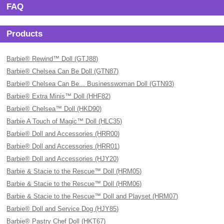
FAQ
Products
Barbie® Rewind™ Doll (GTJ88)
Barbie® Chelsea Can Be Doll (GTN87)
Barbie® Chelsea Can Be... Businesswoman Doll (GTN93)
Barbie® Extra Minis™ Doll (HHF82)
Barbie® Chelsea™ Doll (HKD90)
Barbie A Touch of Magic™ Doll (HLC35)
Barbie® Doll and Accessories (HRR00)
Barbie® Doll and Accessories (HRR01)
Barbie® Doll and Accessories (HJY20)
Barbie & Stacie to the Rescue™ Doll (HRM05)
Barbie & Stacie to the Rescue™ Doll (HRM06)
Barbie & Stacie to the Rescue™ Doll and Playset (HRM07)
Barbie® Doll and Service Dog (HJY85)
Barbie® Pastry Chef Doll (HKT67)