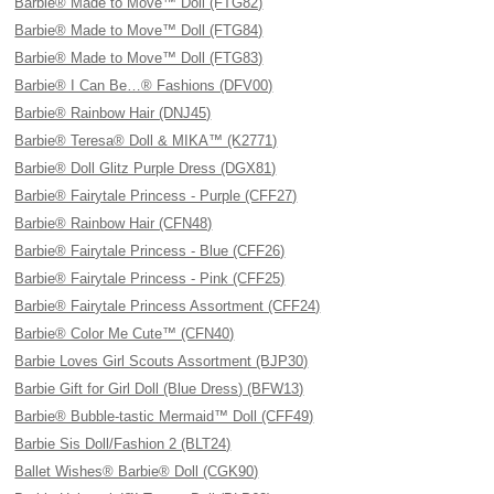
Barbie® Made to Move™ Doll (FTG82)
Barbie® Made to Move™ Doll (FTG84)
Barbie® Made to Move™ Doll (FTG83)
Barbie® I Can Be…® Fashions (DFV00)
Barbie® Rainbow Hair (DNJ45)
Barbie® Teresa® Doll & MIKA™ (K2771)
Barbie® Doll Glitz Purple Dress (DGX81)
Barbie® Fairytale Princess - Purple (CFF27)
Barbie® Rainbow Hair (CFN48)
Barbie® Fairytale Princess - Blue (CFF26)
Barbie® Fairytale Princess - Pink (CFF25)
Barbie® Fairytale Princess Assortment (CFF24)
Barbie® Color Me Cute™ (CFN40)
Barbie Loves Girl Scouts Assortment (BJP30)
Barbie Gift for Girl Doll (Blue Dress) (BFW13)
Barbie® Bubble-tastic Mermaid™ Doll (CFF49)
Barbie Sis Doll/Fashion 2 (BLT24)
Ballet Wishes® Barbie® Doll (CGK90)