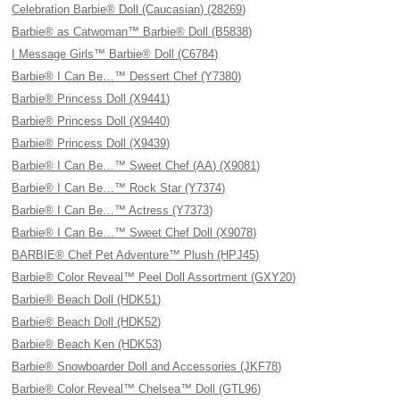
Celebration Barbie® Doll (Caucasian) (28269)
Barbie® as Catwoman™ Barbie® Doll (B5838)
I Message Girls™ Barbie® Doll (C6784)
Barbie® I Can Be…™ Dessert Chef (Y7380)
Barbie® Princess Doll (X9441)
Barbie® Princess Doll (X9440)
Barbie® Princess Doll (X9439)
Barbie® I Can Be…™ Sweet Chef (AA) (X9081)
Barbie® I Can Be…™ Rock Star (Y7374)
Barbie® I Can Be…™ Actress (Y7373)
Barbie® I Can Be…™ Sweet Chef Doll (X9078)
BARBIE® Chef Pet Adventure™ Plush (HPJ45)
Barbie® Color Reveal™ Peel Doll Assortment (GXY20)
Barbie® Beach Doll (HDK51)
Barbie® Beach Doll (HDK52)
Barbie® Beach Ken (HDK53)
Barbie® Snowboarder Doll and Accessories (JKF78)
Barbie® Color Reveal™ Chelsea™ Doll (GTL96)