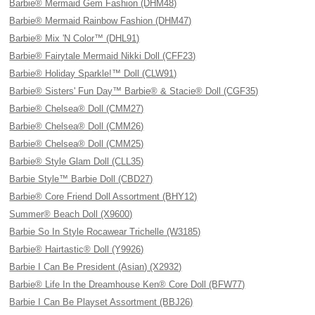
Barbie® Mermaid Gem Fashion (DHM48)
Barbie® Mermaid Rainbow Fashion (DHM47)
Barbie® Mix 'N Color™ (DHL91)
Barbie® Fairytale Mermaid Nikki Doll (CFF23)
Barbie® Holiday Sparkle!™ Doll (CLW91)
Barbie® Sisters' Fun Day™ Barbie® & Stacie® Doll (CGF35)
Barbie® Chelsea® Doll (CMM27)
Barbie® Chelsea® Doll (CMM26)
Barbie® Chelsea® Doll (CMM25)
Barbie® Style Glam Doll (CLL35)
Barbie Style™ Barbie Doll (CBD27)
Barbie® Core Friend Doll Assortment (BHY12)
Summer® Beach Doll (X9600)
Barbie So In Style Rocawear Trichelle (W3185)
Barbie® Hairtastic® Doll (Y9926)
Barbie I Can Be President (Asian) (X2932)
Barbie® Life In the Dreamhouse Ken® Core Doll (BFW77)
Barbie I Can Be Playset Assortment (BBJ26)