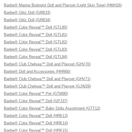
Barbie® Marine Biologist Doll and Playset (Light Skin Tone) (HMH26)
Barbie® Glitz Doll (GRB33)
Barbie® Glitz Doll (GRB34)
Barbie® Color Reveal™ Doll (GTL80)
Barbie® Color Reveal™ Doll (GTL81)
Barbie® Color Reveal™ Doll (GTL82)
Barbie® Color Reveal™ Doll (GTL83)
Barbie® Color Reveal™ Doll (GTL84)
Barbie® Club Chelsea™ Doll and Playset (GHV70)
Barbie® Doll and Accessories (HHR66)
Barbie® Club Chelsea™ Doll and Playset (GHV71)
Barbie® Club Chelsea™ Doll and Playset (GJW29)
Barbie® Color Reveal™ Pet (GTM90)
Barbie® Color Reveal™ Doll (GPJ37)
Barbie® Color Reveal™ Baby Dolls Assortment (GTT12)
Barbie® Color Reveal™ Doll (HRK13)
Barbie® Color Reveal™ Doll (HRK14)
Barbie® Color Reveal™ Doll (HRK15)