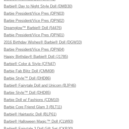
Barbie® Day to Night Style Doll (DMB30)
Barbie President/Vice Pres (DPN03)
Barbie President/Vice Pres (DPN02)
Dreamglow™ Barbie® Doll (54476)
Barbie President/Vice Pres (DPN01)
2016 Birthday Wishes® Barbie® Doll (DGW33)
Barbie President/Vice Pres (DPN04)
Happy Birthday® Barbie® Doll (J1785)
Barbie® Color & Style (CFN47)
Barbie Fab Blitz Doll (CMM08)
Barbie Style™ Doll (DHD86)
Barbie® Fairytale Doll and Unicorn (BJP46)
Barbie Style™ Doll (DHD85)
Barbie Doll w/ Fashions (CDM10)
Barbie Core Friend Glam 3 (BLT11)
Barbie® Hairtastic Doll (BLP61)
Barbie® Halloween Magic™ Doll (CLW93)
Barbie® Fairytale 3 Doll Gift Set (CKB30)