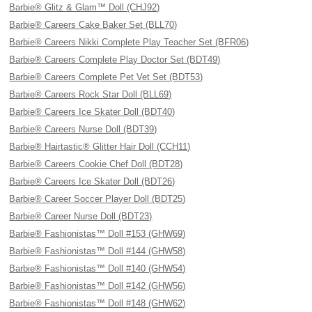
Barbie® Glitz & Glam™ Doll (CHJ92)
Barbie® Careers Cake Baker Set (BLL70)
Barbie® Careers Nikki Complete Play Teacher Set (BFR06)
Barbie® Careers Complete Play Doctor Set (BDT49)
Barbie® Careers Complete Pet Vet Set (BDT53)
Barbie® Careers Rock Star Doll (BLL69)
Barbie® Careers Ice Skater Doll (BDT40)
Barbie® Careers Nurse Doll (BDT39)
Barbie® Hairtastic® Glitter Hair Doll (CCH11)
Barbie® Careers Cookie Chef Doll (BDT28)
Barbie® Careers Ice Skater Doll (BDT26)
Barbie® Career Soccer Player Doll (BDT25)
Barbie® Career Nurse Doll (BDT23)
Barbie® Fashionistas™ Doll #153 (GHW69)
Barbie® Fashionistas™ Doll #144 (GHW58)
Barbie® Fashionistas™ Doll #140 (GHW54)
Barbie® Fashionistas™ Doll #142 (GHW56)
Barbie® Fashionistas™ Doll #148 (GHW62)