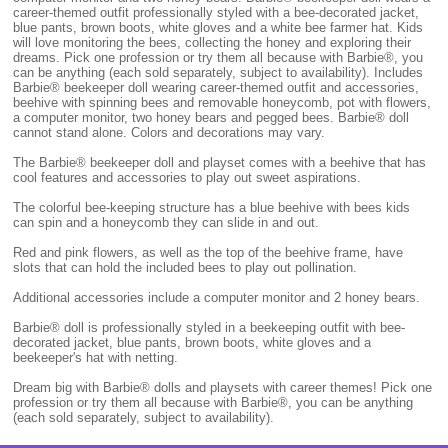
career-themed outfit professionally styled with a bee-decorated jacket,
blue pants, brown boots, white gloves and a white bee farmer hat. Kids
will love monitoring the bees, collecting the honey and exploring their
dreams. Pick one profession or try them all because with Barbie®, you
can be anything (each sold separately, subject to availability). Includes
Barbie® beekeeper doll wearing career-themed outfit and accessories,
beehive with spinning bees and removable honeycomb, pot with flowers,
a computer monitor, two honey bears and pegged bees. Barbie® doll
cannot stand alone. Colors and decorations may vary.
The Barbie® beekeeper doll and playset comes with a beehive that has
cool features and accessories to play out sweet aspirations.
The colorful bee-keeping structure has a blue beehive with bees kids
can spin and a honeycomb they can slide in and out.
Red and pink flowers, as well as the top of the beehive frame, have
slots that can hold the included bees to play out pollination.
Additional accessories include a computer monitor and 2 honey bears.
Barbie® doll is professionally styled in a beekeeping outfit with bee-
decorated jacket, blue pants, brown boots, white gloves and a
beekeeper's hat with netting.
Dream big with Barbie® dolls and playsets with career themes! Pick one
profession or try them all because with Barbie®, you can be anything
(each sold separately, subject to availability).