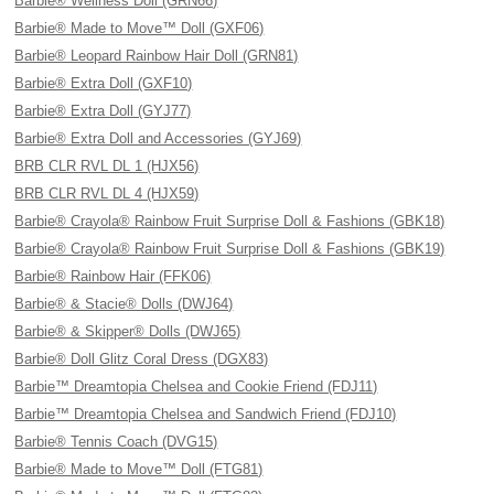
Barbie® Wellness Doll (GRN66)
Barbie® Made to Move™ Doll (GXF06)
Barbie® Leopard Rainbow Hair Doll (GRN81)
Barbie® Extra Doll (GXF10)
Barbie® Extra Doll (GYJ77)
Barbie® Extra Doll and Accessories (GYJ69)
BRB CLR RVL DL 1 (HJX56)
BRB CLR RVL DL 4 (HJX59)
Barbie® Crayola® Rainbow Fruit Surprise Doll & Fashions (GBK18)
Barbie® Crayola® Rainbow Fruit Surprise Doll & Fashions (GBK19)
Barbie® Rainbow Hair (FFK06)
Barbie® & Stacie® Dolls (DWJ64)
Barbie® & Skipper® Dolls (DWJ65)
Barbie® Doll Glitz Coral Dress (DGX83)
Barbie™ Dreamtopia Chelsea and Cookie Friend (FDJ11)
Barbie™ Dreamtopia Chelsea and Sandwich Friend (FDJ10)
Barbie® Tennis Coach (DVG15)
Barbie® Made to Move™ Doll (FTG81)