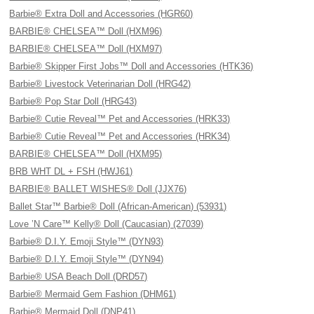
Barbie® Extra Doll and Accessories (HGR60)
BARBIE® CHELSEA™ Doll (HXM96)
BARBIE® CHELSEA™ Doll (HXM97)
Barbie® Skipper First Jobs™ Doll and Accessories (HTK36)
Barbie® Livestock Veterinarian Doll (HRG42)
Barbie® Pop Star Doll (HRG43)
Barbie® Cutie Reveal™ Pet and Accessories (HRK33)
Barbie® Cutie Reveal™ Pet and Accessories (HRK34)
BARBIE® CHELSEA™ Doll (HXM95)
BRB WHT DL + FSH (HWJ61)
BARBIE® BALLET WISHES® Doll (JJX76)
Ballet Star™ Barbie® Doll (African-American) (53931)
Love ’N Care™ Kelly® Doll (Caucasian) (27039)
Barbie® D.I.Y. Emoji Style™ (DYN93)
Barbie® D.I.Y. Emoji Style™ (DYN94)
Barbie® USA Beach Doll (DRD57)
Barbie® Mermaid Gem Fashion (DHM61)
Barbie® Mermaid Doll (DNP41)