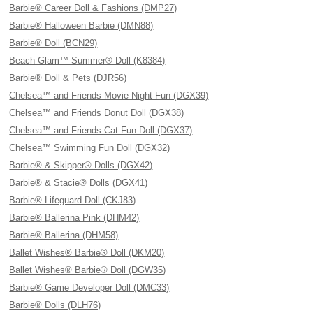
Barbie® Career Doll & Fashions (DMP27)
Barbie® Halloween Barbie (DMN88)
Barbie® Doll (BCN29)
Beach Glam™ Summer® Doll (K8384)
Barbie® Doll & Pets (DJR56)
Chelsea™ and Friends Movie Night Fun (DGX39)
Chelsea™ and Friends Donut Doll (DGX38)
Chelsea™ and Friends Cat Fun Doll (DGX37)
Chelsea™ Swimming Fun Doll (DGX32)
Barbie® & Skipper® Dolls (DGX42)
Barbie® & Stacie® Dolls (DGX41)
Barbie® Lifeguard Doll (CKJ83)
Barbie® Ballerina Pink (DHM42)
Barbie® Ballerina (DHM58)
Ballet Wishes® Barbie® Doll (DKM20)
Ballet Wishes® Barbie® Doll (DGW35)
Barbie® Game Developer Doll (DMC33)
Barbie® Dolls (DLH76)