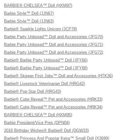
BARBIE® CHELSEA™ Doll (HXM97)
Barbie Style™ Doll (JJN67)
Barbie Style™ Doll (JJN63)
Barbie® Sparkle Lights Unicorn (JCP78)
Barbie Party Unboxed™ Doll and Accessories (JFG70)
Barbie Party Unboxed™ Doll and Accessories (JFG71)
Barbie Party Unboxed™ Doll and Accessories (JFG72)
Barbie® Barbie Party Unboxed™ Doll (JFY66)
Barbie® Barbie Party Unboxed™ Doll (JFY68)
Barbie® Skipper First Jobs™ Doll and Accessories (HTK36)
Barbie® Livestock Veterinarian Doll (HRG42)
Barbie® Pop Star Doll (HRG43)
Barbie® Cutie Reveal™ Pet and Accessories (HRK33)
Barbie® Cutie Reveal™ Pet and Accessories (HRK34)
BARBIE® CHELSEA™ Doll (HXM95)
Barbie President/Vice Pres (DPN04)
2016 Birthday Wishes® Barbie® Doll (DGW33)
Barbie® Princess And Popstar Keira™ Small Doll (X3699)