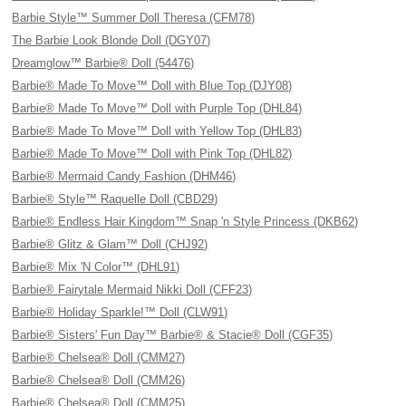
Barbie Style™ Summer Doll Theresa (CFM78)
The Barbie Look Blonde Doll (DGY07)
Dreamglow™ Barbie® Doll (54476)
Barbie® Made To Move™ Doll with Blue Top (DJY08)
Barbie® Made To Move™ Doll with Purple Top (DHL84)
Barbie® Made To Move™ Doll with Yellow Top (DHL83)
Barbie® Made To Move™ Doll with Pink Top (DHL82)
Barbie® Mermaid Candy Fashion (DHM46)
Barbie® Style™ Raquelle Doll (CBD29)
Barbie® Endless Hair Kingdom™ Snap 'n Style Princess (DKB62)
Barbie® Glitz & Glam™ Doll (CHJ92)
Barbie® Mix 'N Color™ (DHL91)
Barbie® Fairytale Mermaid Nikki Doll (CFF23)
Barbie® Holiday Sparkle!™ Doll (CLW91)
Barbie® Sisters' Fun Day™ Barbie® & Stacie® Doll (CGF35)
Barbie® Chelsea® Doll (CMM27)
Barbie® Chelsea® Doll (CMM26)
Barbie® Chelsea® Doll (CMM25)