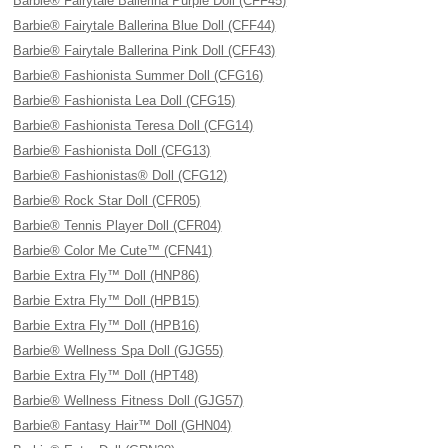
Barbie® Fairytale Ballerina Purple Doll (CFF45)
Barbie® Fairytale Ballerina Blue Doll (CFF44)
Barbie® Fairytale Ballerina Pink Doll (CFF43)
Barbie® Fashionista Summer Doll (CFG16)
Barbie® Fashionista Lea Doll (CFG15)
Barbie® Fashionista Teresa Doll (CFG14)
Barbie® Fashionista Doll (CFG13)
Barbie® Fashionistas® Doll (CFG12)
Barbie® Rock Star Doll (CFR05)
Barbie® Tennis Player Doll (CFR04)
Barbie® Color Me Cute™ (CFN41)
Barbie Extra Fly™ Doll (HNP86)
Barbie Extra Fly™ Doll (HPB15)
Barbie Extra Fly™ Doll (HPB16)
Barbie® Wellness Spa Doll (GJG55)
Barbie Extra Fly™ Doll (HPT48)
Barbie® Wellness Fitness Doll (GJG57)
Barbie® Fantasy Hair™ Doll (GHN04)