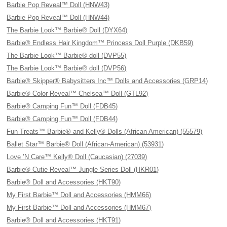
Barbie Pop Reveal™ Doll (HNW43)
Barbie Pop Reveal™ Doll (HNW44)
The Barbie Look™ Barbie® Doll (DYX64)
Barbie® Endless Hair Kingdom™ Princess Doll Purple (DKB59)
The Barbie Look™ Barbie® doll (DVP55)
The Barbie Look™ Barbie® doll (DVP56)
Barbie® Skipper® Babysitters Inc™ Dolls and Accessories (GRP14)
Barbie® Color Reveal™ Chelsea™ Doll (GTL92)
Barbie® Camping Fun™ Doll (FDB45)
Barbie® Camping Fun™ Doll (FDB44)
Fun Treats™ Barbie® and Kelly® Dolls (African American) (55579)
Ballet Star™ Barbie® Doll (African-American) (53931)
Love ’N Care™ Kelly® Doll (Caucasian) (27039)
Barbie® Cutie Reveal™ Jungle Series Doll (HKR01)
Barbie® Doll and Accessories (HKT90)
My First Barbie™ Doll and Accessories (HMM66)
My First Barbie™ Doll and Accessories (HMM67)
Barbie® Doll and Accessories (HKT91)