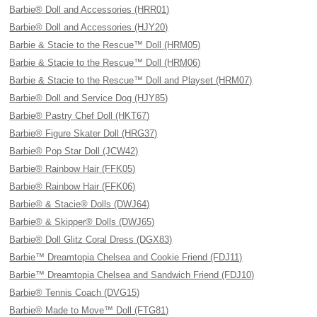
Barbie® Doll and Accessories (HRR01)
Barbie® Doll and Accessories (HJY20)
Barbie & Stacie to the Rescue™ Doll (HRM05)
Barbie & Stacie to the Rescue™ Doll (HRM06)
Barbie & Stacie to the Rescue™ Doll and Playset (HRM07)
Barbie® Doll and Service Dog (HJY85)
Barbie® Pastry Chef Doll (HKT67)
Barbie® Figure Skater Doll (HRG37)
Barbie® Pop Star Doll (JCW42)
Barbie® Rainbow Hair (FFK05)
Barbie® Rainbow Hair (FFK06)
Barbie® & Stacie® Dolls (DWJ64)
Barbie® & Skipper® Dolls (DWJ65)
Barbie® Doll Glitz Coral Dress (DGX83)
Barbie™ Dreamtopia Chelsea and Cookie Friend (FDJ11)
Barbie™ Dreamtopia Chelsea and Sandwich Friend (FDJ10)
Barbie® Tennis Coach (DVG15)
Barbie® Made to Move™ Doll (FTG81)