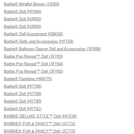
Barbie® Mindful Moves (JJN54)
Barbie® Doll (HTH66)
Barbie® Doll (HJR93)
Barbie® Doll (HJR95)
Barbie® Doll Assortment (GBK92)
Barbie® Dolls and Accessories (HYT69)
Barbie® Ballroom Dancer Doll and Accessories (JFR09)
Barbie Pop Reveal™ Doll (JFY63)
Barbie Pop Reveal™ Doll (JFY64)
Barbie Pop Reveal™ Doll (JFY65)
Barbie® Fashions (HWV75)
Barbie® Doll (HYT88)
Barbie® Doll (HYT89)
Barbie® Doll (HYT90)
Barbie® Doll (HYT91)
BARBIE DELUXE STYLE™ Doll (HYV28)
BARBIE® FUN & FANCY™ Doll (JCT72)
BARBIE® FUN & FANCY™ Doll (JCT73)