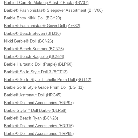
Barbie I Can Be Makeup Artist 2 Pack (BBV37)
Barbie® Fashionistas® Sleepover Assortment (BHV06)
Barbie Entry Nikki Doll (BGY20)
Barbie® Fashionistas® Gown Doll (Y7632)
Barbie® Beach Steven (BHJ16)
Nikki Barbie® Doll (BCN26)
Barbie® Beach Summer (BCN25)
Barbie® Beach Raquelle (BCN24)
Barbie Hairtastic Doll (Purple) (BLP60)
Barbie® So In Style Doll 3 (BGT13)
Barbie® So In Style Trichelle Prom Doll (BGT12)
Barbie So In Style Grace Prom Doll (BGT11)
Barbie® Astronaut Doll (HRG45)
Barbie® Doll and Accessories (HRP97)
Barbie Style™ Doll Barbie (BLR58)
Barbie® Beach Ryan (BCN28)
Barbie® Doll and Accessories (HRR16)
Barbie® Doll and Accessories (HRP98)