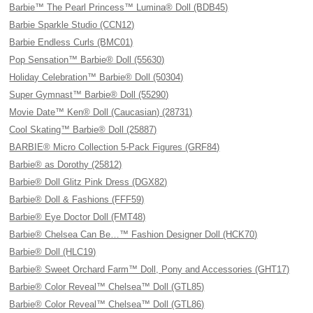
Barbie™ The Pearl Princess™ Lumina® Doll (BDB45)
Barbie Sparkle Studio (CCN12)
Barbie Endless Curls (BMC01)
Pop Sensation™ Barbie® Doll (55630)
Holiday Celebration™ Barbie® Doll (50304)
Super Gymnast™ Barbie® Doll (55290)
Movie Date™ Ken® Doll (Caucasian) (28731)
Cool Skating™ Barbie® Doll (25887)
BARBIE® Micro Collection 5-Pack Figures (GRF84)
Barbie® as Dorothy (25812)
Barbie® Doll Glitz Pink Dress (DGX82)
Barbie® Doll & Fashions (FFF59)
Barbie® Eye Doctor Doll (FMT48)
Barbie® Chelsea Can Be…™ Fashion Designer Doll (HCK70)
Barbie® Doll (HLC19)
Barbie® Sweet Orchard Farm™ Doll, Pony and Accessories (GHT17)
Barbie® Color Reveal™ Chelsea™ Doll (GTL85)
Barbie® Color Reveal™ Chelsea™ Doll (GTL86)