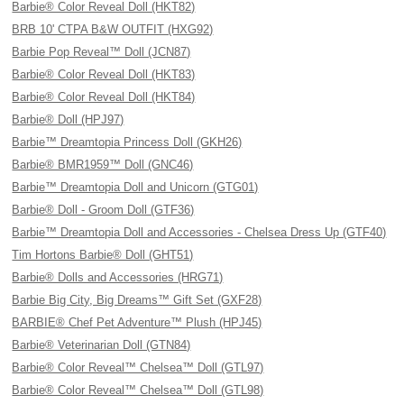
Barbie® Color Reveal Doll (HKT82)
BRB 10' CTPA B&W OUTFIT (HXG92)
Barbie Pop Reveal™ Doll (JCN87)
Barbie® Color Reveal Doll (HKT83)
Barbie® Color Reveal Doll (HKT84)
Barbie® Doll (HPJ97)
Barbie™ Dreamtopia Princess Doll (GKH26)
Barbie® BMR1959™ Doll (GNC46)
Barbie™ Dreamtopia Doll and Unicorn (GTG01)
Barbie® Doll - Groom Doll (GTF36)
Barbie™ Dreamtopia Doll and Accessories - Chelsea Dress Up (GTF40)
Tim Hortons Barbie® Doll (GHT51)
Barbie® Dolls and Accessories (HRG71)
Barbie Big City, Big Dreams™ Gift Set (GXF28)
BARBIE® Chef Pet Adventure™ Plush (HPJ45)
Barbie® Veterinarian Doll (GTN84)
Barbie® Color Reveal™ Chelsea™ Doll (GTL97)
Barbie® Color Reveal™ Chelsea™ Doll (GTL98)