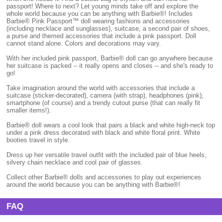
passport! Where to next? Let young minds take off and explore the
whole world because you can be anything with Barbie®! Includes
Barbie® Pink Passport™ doll wearing fashions and accessories
(including necklace and sunglasses), suitcase, a second pair of shoes,
a purse and themed accessories that include a pink passport. Doll
cannot stand alone. Colors and decorations may vary.
With her included pink passport, Barbie® doll can go anywhere because
her suitcase is packed -- it really opens and closes -- and she's ready to
go!
Take imagination around the world with accessories that include a
suitcase (sticker-decorated), camera (with strap), headphones (pink),
smartphone (of course) and a trendy cutout purse (that can really fit
smaller items!).
Barbie® doll wears a cool look that pairs a black and white high-neck top
under a pink dress decorated with black and white floral print. White
booties travel in style.
Dress up her versatile travel outfit with the included pair of blue heels,
silvery chain necklace and cool pair of glasses.
Collect other Barbie® dolls and accessories to play out experiences
around the world because you can be anything with Barbie®!
FAQ