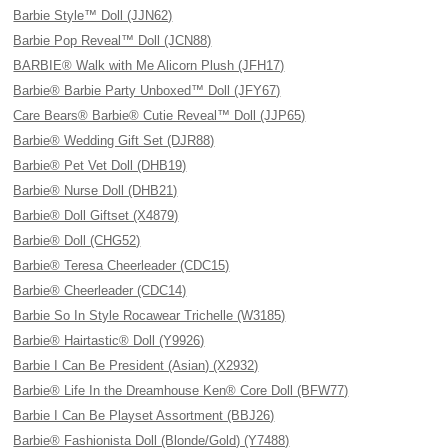
Barbie Style™ Doll (JJN62)
Barbie Pop Reveal™ Doll (JCN88)
BARBIE® Walk with Me Alicorn Plush (JFH17)
Barbie® Barbie Party Unboxed™ Doll (JFY67)
Care Bears® Barbie® Cutie Reveal™ Doll (JJP65)
Barbie® Wedding Gift Set (DJR88)
Barbie® Pet Vet Doll (DHB19)
Barbie® Nurse Doll (DHB21)
Barbie® Doll Giftset (X4879)
Barbie® Doll (CHG52)
Barbie® Teresa Cheerleader (CDC15)
Barbie® Cheerleader (CDC14)
Barbie So In Style Rocawear Trichelle (W3185)
Barbie® Hairtastic® Doll (Y9926)
Barbie I Can Be President (Asian) (X2932)
Barbie® Life In the Dreamhouse Ken® Core Doll (BFW77)
Barbie I Can Be Playset Assortment (BBJ26)
Barbie® Fashionista Doll (Blonde/Gold) (Y7488)