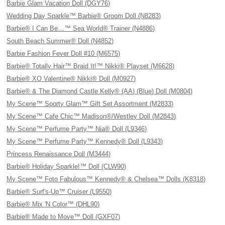
Barbie Glam Vacation Doll (DGY76)
Wedding Day Sparkle™ Barbie® Groom Doll (N8283)
Barbie® I Can Be…™ Sea World® Trainer (N4886)
South Beach Summer® Doll (N4852)
Barbie Fashion Fever Doll #10 (M6575)
Barbie® Totally Hair™ Braid It!™ Nikki® Playset (M6628)
Barbie® XO Valentine® Nikki® Doll (M0927)
Barbie® & The Diamond Castle Kelly® (AA) (Blue) Doll (M0804)
My Scene™ Sporty Glam™ Gift Set Assortment (M2833)
My Scene™ Cafe Chic™ Madison®/Westley Doll (M2843)
My Scene™ Perfume Party™ Nia® Doll (L9346)
My Scene™ Perfume Party™ Kennedy® Doll (L9343)
Princess Renaissance Doll (M3444)
Barbie® Holiday Sparkle!™ Doll (CLW90)
My Scene™ Foto Fabulous™ Kennedy® & Chelsea™ Dolls (K8318)
Barbie® Surf's-Up™ Cruiser (L9550)
Barbie® Mix 'N Color™ (DHL90)
Barbie® Made to Move™ Doll (GXF07)