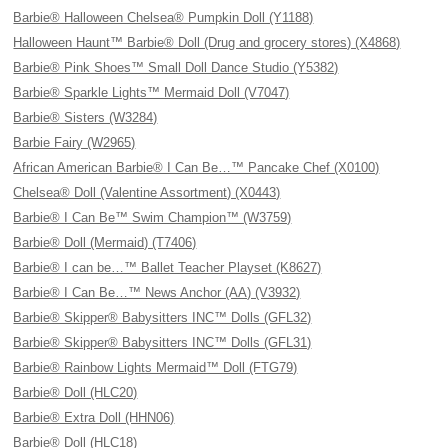
Barbie® Halloween Chelsea® Pumpkin Doll (Y1188)
Halloween Haunt™ Barbie® Doll (Drug and grocery stores) (X4868)
Barbie® Pink Shoes™ Small Doll Dance Studio (Y5382)
Barbie® Sparkle Lights™ Mermaid Doll (V7047)
Barbie® Sisters (W3284)
Barbie Fairy (W2965)
African American Barbie® I Can Be…™ Pancake Chef (X0100)
Chelsea® Doll (Valentine Assortment) (X0443)
Barbie® I Can Be™ Swim Champion™ (W3759)
Barbie® Doll (Mermaid) (T7406)
Barbie® I can be…™ Ballet Teacher Playset (K8627)
Barbie® I Can Be…™ News Anchor (AA) (V3932)
Barbie® Skipper® Babysitters INC™ Dolls (GFL32)
Barbie® Skipper® Babysitters INC™ Dolls (GFL31)
Barbie® Rainbow Lights Mermaid™ Doll (FTG79)
Barbie® Doll (HLC20)
Barbie® Extra Doll (HHN06)
Barbie® Doll (HLC18)