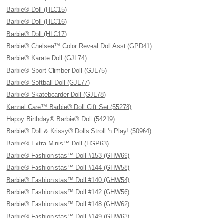
Barbie® Doll (HLC15)
Barbie® Doll (HLC16)
Barbie® Doll (HLC17)
Barbie® Chelsea™ Color Reveal Doll Asst (GPD41)
Barbie® Karate Doll (GJL74)
Barbie® Sport Climber Doll (GJL75)
Barbie® Softball Doll (GJL77)
Barbie® Skateboarder Doll (GJL78)
Kennel Care™ Barbie® Doll Gift Set (55278)
Happy Birthday® Barbie® Doll (54219)
Barbie® Doll & Krissy® Dolls Stroll 'n Play! (50964)
Barbie® Extra Minis™ Doll (HGP63)
Barbie® Fashionistas™ Doll #153 (GHW69)
Barbie® Fashionistas™ Doll #144 (GHW58)
Barbie® Fashionistas™ Doll #140 (GHW54)
Barbie® Fashionistas™ Doll #142 (GHW56)
Barbie® Fashionistas™ Doll #148 (GHW62)
Barbie® Fashionistas™ Doll #149 (GHW63)