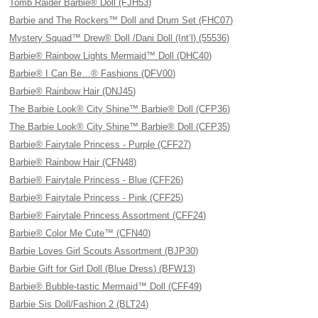
Tomb Raider Barbie® Doll (FJH53)
Barbie and The Rockers™ Doll and Drum Set (FHC07)
Mystery Squad™ Drew® Doll /Dani Doll (Int’l) (55536)
Barbie® Rainbow Lights Mermaid™ Doll (DHC40)
Barbie® I Can Be…® Fashions (DFV00)
Barbie® Rainbow Hair (DNJ45)
The Barbie Look® City Shine™ Barbie® Doll (CFP36)
The Barbie Look® City Shine™ Barbie® Doll (CFP35)
Barbie® Fairytale Princess - Purple (CFF27)
Barbie® Rainbow Hair (CFN48)
Barbie® Fairytale Princess - Blue (CFF26)
Barbie® Fairytale Princess - Pink (CFF25)
Barbie® Fairytale Princess Assortment (CFF24)
Barbie® Color Me Cute™ (CFN40)
Barbie Loves Girl Scouts Assortment (BJP30)
Barbie Gift for Girl Doll (Blue Dress) (BFW13)
Barbie® Bubble-tastic Mermaid™ Doll (CFF49)
Barbie Sis Doll/Fashion 2 (BLT24)