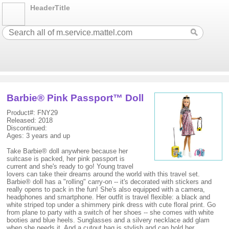
HeaderTitle
Barbie® Pink Passport™ Doll
Product#: FNY29
Released: 2018
Discontinued:
Ages: 3 years and up
Take Barbie® doll anywhere because her
suitcase is packed, her pink passport is
current and she's ready to go! Young travel
lovers can take their dreams around the world with this travel set.
Barbie® doll has a "rolling" carry-on -- it's decorated with stickers and
really opens to pack in the fun! She's also equipped with a camera,
headphones and smartphone. Her outfit is travel flexible: a black and
white striped top under a shimmery pink dress with cute floral print. Go
from plane to party with a switch of her shoes -- she comes with white
booties and blue heels. Sunglasses and a silvery necklace add glam
when she needs it. And a cutout bag is stylish and can hold her