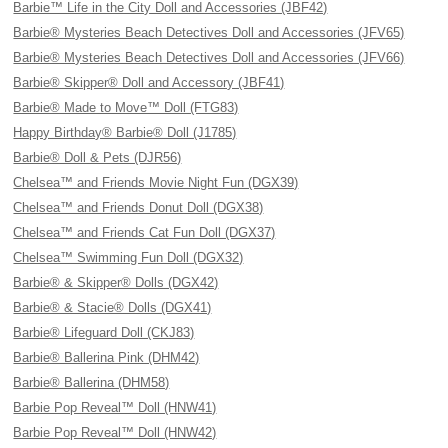
Barbie™ Life in the City Doll and Accessories (JBF42)
Barbie® Mysteries Beach Detectives Doll and Accessories (JFV65)
Barbie® Mysteries Beach Detectives Doll and Accessories (JFV66)
Barbie® Skipper® Doll and Accessory (JBF41)
Barbie® Made to Move™ Doll (FTG83)
Happy Birthday® Barbie® Doll (J1785)
Barbie® Doll & Pets (DJR56)
Chelsea™ and Friends Movie Night Fun (DGX39)
Chelsea™ and Friends Donut Doll (DGX38)
Chelsea™ and Friends Cat Fun Doll (DGX37)
Chelsea™ Swimming Fun Doll (DGX32)
Barbie® & Skipper® Dolls (DGX42)
Barbie® & Stacie® Dolls (DGX41)
Barbie® Lifeguard Doll (CKJ83)
Barbie® Ballerina Pink (DHM42)
Barbie® Ballerina (DHM58)
Barbie Pop Reveal™ Doll (HNW41)
Barbie Pop Reveal™ Doll (HNW42)