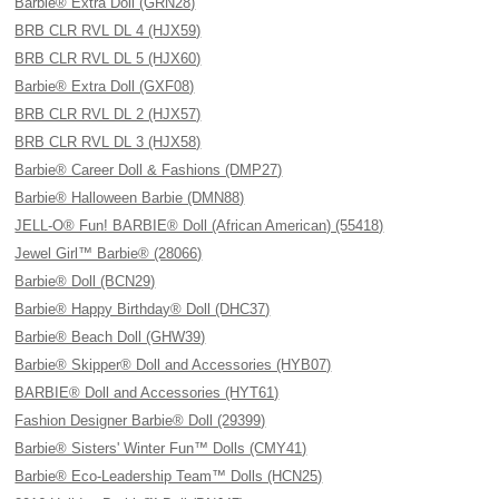
Barbie® Extra Doll (GRN28)
BRB CLR RVL DL 4 (HJX59)
BRB CLR RVL DL 5 (HJX60)
Barbie® Extra Doll (GXF08)
BRB CLR RVL DL 2 (HJX57)
BRB CLR RVL DL 3 (HJX58)
Barbie® Career Doll & Fashions (DMP27)
Barbie® Halloween Barbie (DMN88)
JELL-O® Fun! BARBIE® Doll (African American) (55418)
Jewel Girl™ Barbie® (28066)
Barbie® Doll (BCN29)
Barbie® Happy Birthday® Doll (DHC37)
Barbie® Beach Doll (GHW39)
Barbie® Skipper® Doll and Accessories (HYB07)
BARBIE® Doll and Accessories (HYT61)
Fashion Designer Barbie® Doll (29399)
Barbie® Sisters' Winter Fun™ Dolls (CMY41)
Barbie® Eco-Leadership Team™ Dolls (HCN25)