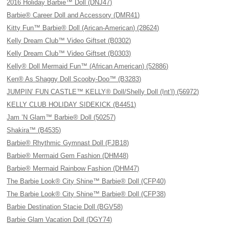
2016 Holiday Barbie™ Doll (DNJ47)
Barbie® Career Doll and Accessory (DMR41)
Kitty Fun™ Barbie® Doll (Arican-American) (28624)
Kelly Dream Club™ Video Giftset (B0302)
Kelly Dream Club™ Video Giftset (B0303)
Kelly® Doll Mermaid Fun™ (African American) (52886)
Ken® As Shaggy Doll Scooby-Doo™ (B3283)
JUMPIN’ FUN CASTLE™ KELLY® Doll/Shelly Doll (Int’l) (56972)
KELLY CLUB HOLIDAY SIDEKICK (B4451)
Jam ’N Glam™ Barbie® Doll (50257)
Shakira™ (B4535)
Barbie® Rhythmic Gymnast Doll (FJB18)
Barbie® Mermaid Gem Fashion (DHM48)
Barbie® Mermaid Rainbow Fashion (DHM47)
The Barbie Look® City Shine™ Barbie® Doll (CFP40)
The Barbie Look® City Shine™ Barbie® Doll (CFP38)
Barbie Destination Stacie Doll (BGV58)
Barbie Glam Vacation Doll (DGY74)