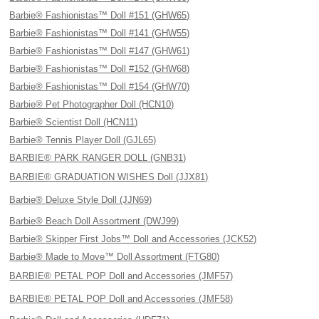
Barbie® Fashionistas™ Doll #151 (GHW65)
Barbie® Fashionistas™ Doll #141 (GHW55)
Barbie® Fashionistas™ Doll #147 (GHW61)
Barbie® Fashionistas™ Doll #152 (GHW68)
Barbie® Fashionistas™ Doll #154 (GHW70)
Barbie® Pet Photographer Doll (HCN10)
Barbie® Scientist Doll (HCN11)
Barbie® Tennis Player Doll (GJL65)
BARBIE® PARK RANGER DOLL (GNB31)
BARBIE® GRADUATION WISHES Doll (JJX81)
Barbie® Deluxe Style Doll (JJN69)
Barbie® Beach Doll Assortment (DWJ99)
Barbie® Skipper First Jobs™ Doll and Accessories (JCK52)
Barbie® Made to Move™ Doll Assortment (FTG80)
BARBIE® PETAL POP Doll and Accessories (JMF57)
BARBIE® PETAL POP Doll and Accessories (JMF58)