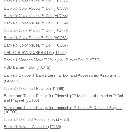
Barbie® Color Reveal™ Doll (HCC86)
Barbie® Color Reveal™ Doll (HCC88)
Barbie® Color Reveal™ Doll (HCC58)
Barbie® Color Reveal™ Doll (HCC59)
Barbie® Color Reveal™ Doll (HCC60)
Barbie® Color Reveal™ Doll (HCC62)
Barbie® Color Reveal™ Doll (HCC87)
BRB CLR RVL SURPRS DL (HJT66)
Barbie® Made to Move™ Volleyball Player Doll (HKT72)
RBD Barbie™ Doll (HXJ71)
Barbie® Skipper® Babysitters Inc Doll and Accessories Assortment
(GHV83)
Barbie® Dolls and Playset (HYT68)
Barbie and Teresa Recipe for Friendship™ Malibu at the Market™ Doll
and Playset (JCT05)
Barbie and Teresa Recipe for Friendship™ Teresa™ Doll and Playset
(JCT06)
Barbie® Doll and Accessories (JFL63)
Barbie® Advent Calendar (JFL66)