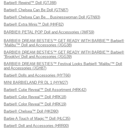
Barbie® Rewind™ Doll (GTJ88)
Barbie® Chelsea Can Be Doll (GTN87)
Barbie® Chelsea Can Be... Businesswoman Doll (GTN93)
Barbie® Extra Minis™ Doll (HHF82)
BARBIE® PETAL POP Doll and Accessories (JMF59)
BARBIE® DREAM BESTIES™ GET READY WITH BARBIE™ Barbie®
“Malibu'™ Doll and Accessories (JGG38)
BARBIE® DREAM BESTIES™ GET READY WITH BARBIE™ Barbie®
“Brooklyn' Doll and Accessories (JGG39)
BARBIE® DREAM BESTIES™ Festival Looks Barbie® “Malibu'™ Doll
and Accessories (JGH87)
Barbie® Dolls and Accessories (HYT66)
MINI BARBIELAND PR DL 1 (HYM27)
Barbie® Cutie Reveal™ Doll Assortment (HRK42)
Barbie® Color Reveal™ Doll (HRK18)
Barbie® Color Reveal™ Doll (HRK19)
Barbie® Chelsea™ Doll (HKD90)
Barbie A Touch of Magic™ Doll (HLC35)
Barbie® Doll and Accessories (HRR00)