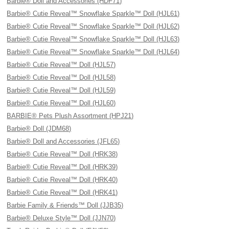
Barbie® Doll and Accessories (HDF71)
Barbie® Cutie Reveal™ Snowflake Sparkle™ Doll (HJL61)
Barbie® Cutie Reveal™ Snowflake Sparkle™ Doll (HJL62)
Barbie® Cutie Reveal™ Snowflake Sparkle™ Doll (HJL63)
Barbie® Cutie Reveal™ Snowflake Sparkle™ Doll (HJL64)
Barbie® Cutie Reveal™ Doll (HJL57)
Barbie® Cutie Reveal™ Doll (HJL58)
Barbie® Cutie Reveal™ Doll (HJL59)
Barbie® Cutie Reveal™ Doll (HJL60)
BARBIE® Pets Plush Assortment (HPJ21)
Barbie® Doll (JDM68)
Barbie® Doll and Accessories (JFL65)
Barbie® Cutie Reveal™ Doll (HRK38)
Barbie® Cutie Reveal™ Doll (HRK39)
Barbie® Cutie Reveal™ Doll (HRK40)
Barbie® Cutie Reveal™ Doll (HRK41)
Barbie Family & Friends™ Doll (JJB35)
Barbie® Deluxe Style™ Doll (JJN70)