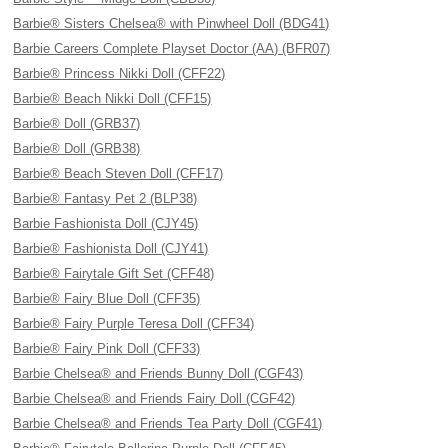
Barbie® Sisters Chelsea® with Pinwheel Doll (BDG41)
Barbie Careers Complete Playset Doctor (AA) (BFR07)
Barbie® Princess Nikki Doll (CFF22)
Barbie® Beach Nikki Doll (CFF15)
Barbie® Doll (GRB37)
Barbie® Doll (GRB38)
Barbie® Beach Steven Doll (CFF17)
Barbie® Fantasy Pet 2 (BLP38)
Barbie Fashionista Doll (CJY45)
Barbie® Fashionista Doll (CJY41)
Barbie® Fairytale Gift Set (CFF48)
Barbie® Fairy Blue Doll (CFF35)
Barbie® Fairy Purple Teresa Doll (CFF34)
Barbie® Fairy Pink Doll (CFF33)
Barbie Chelsea® and Friends Bunny Doll (CGF43)
Barbie Chelsea® and Friends Fairy Doll (CGF42)
Barbie Chelsea® and Friends Tea Party Doll (CGF41)