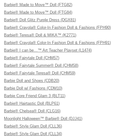
Barbie® Made to Move™ Doll (FTG82)
Barbie® Made to Move™ Doll (FTG84)
Barbie® Doll Glitz Purple Dress (DGX81)
Barbie® Crayola® Color-In Fashion Doll & Fashions (FPH90)
Barbie® Teresa® Doll & MIKA™ (K2771)
Barbie® Crayola® Color-In Fashion Doll & Fashions (FPH91)
Barbie® I can be…™ Art Teacher Playset (L1474)
Barbie® Fairytale Doll (CHM57)
Barbie® Fairytale Summer® Doll (CHM58)
Barbie® Fairytale Teresa® Doll (CHM59)
Barbie Doll and Shoes (CDB20)
Barbie Doll w/ Fashions (CDM10)
Barbie Core Friend Glam 3 (BLT11)
Barbie® Hairtastic Doll (BLP61)
Barbie® Chelsea® Doll (CLG16)
Moonlight Halloween™ Barbie® Doll (DJJ41)
Barbie® Style Glam Doll (CLL36)
Barbie® Style Glam Doll (CLL34)