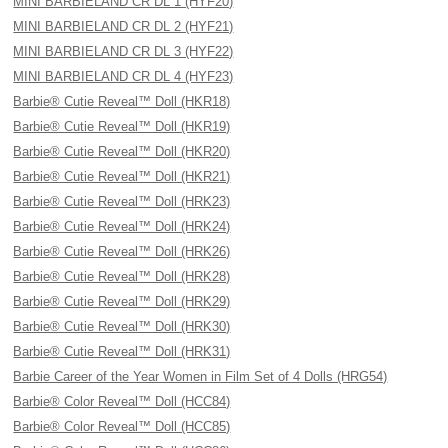
MINI BARBIELAND CR DL 1 (HYF20)
MINI BARBIELAND CR DL 2 (HYF21)
MINI BARBIELAND CR DL 3 (HYF22)
MINI BARBIELAND CR DL 4 (HYF23)
Barbie® Cutie Reveal™ Doll (HKR18)
Barbie® Cutie Reveal™ Doll (HKR19)
Barbie® Cutie Reveal™ Doll (HKR20)
Barbie® Cutie Reveal™ Doll (HKR21)
Barbie® Cutie Reveal™ Doll (HRK23)
Barbie® Cutie Reveal™ Doll (HRK24)
Barbie® Cutie Reveal™ Doll (HRK26)
Barbie® Cutie Reveal™ Doll (HRK28)
Barbie® Cutie Reveal™ Doll (HRK29)
Barbie® Cutie Reveal™ Doll (HRK30)
Barbie® Cutie Reveal™ Doll (HRK31)
Barbie Career of the Year Women in Film Set of 4 Dolls (HRG54)
Barbie® Color Reveal™ Doll (HCC84)
Barbie® Color Reveal™ Doll (HCC85)