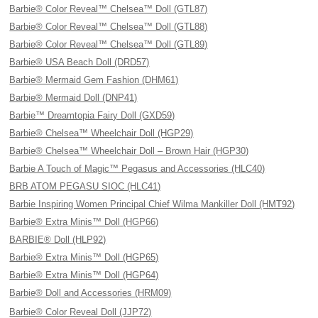
Barbie® Color Reveal™ Chelsea™ Doll (GTL87)
Barbie® Color Reveal™ Chelsea™ Doll (GTL88)
Barbie® Color Reveal™ Chelsea™ Doll (GTL89)
Barbie® USA Beach Doll (DRD57)
Barbie® Mermaid Gem Fashion (DHM61)
Barbie® Mermaid Doll (DNP41)
Barbie™ Dreamtopia Fairy Doll (GXD59)
Barbie® Chelsea™ Wheelchair Doll (HGP29)
Barbie® Chelsea™ Wheelchair Doll – Brown Hair (HGP30)
Barbie A Touch of Magic™ Pegasus and Accessories (HLC40)
BRB ATOM PEGASU SIOC (HLC41)
Barbie Inspiring Women Principal Chief Wilma Mankiller Doll (HMT92)
Barbie® Extra Minis™ Doll (HGP66)
BARBIE® Doll (HLP92)
Barbie® Extra Minis™ Doll (HGP65)
Barbie® Extra Minis™ Doll (HGP64)
Barbie® Doll and Accessories (HRM09)
Barbie® Color Reveal Doll (JJP72)