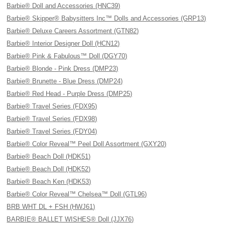
Barbie® Doll and Accessories (HNC39)
Barbie® Skipper® Babysitters Inc™ Dolls and Accessories (GRP13)
Barbie® Deluxe Careers Assortment (GTN82)
Barbie® Interior Designer Doll (HCN12)
Barbie® Pink & Fabulous™ Doll (DGY70)
Barbie® Blonde - Pink Dress (DMP23)
Barbie® Brunette - Blue Dress (DMP24)
Barbie® Red Head - Purple Dress (DMP25)
Barbie® Travel Series (FDX95)
Barbie® Travel Series (FDX98)
Barbie® Travel Series (FDY04)
Barbie® Color Reveal™ Peel Doll Assortment (GXY20)
Barbie® Beach Doll (HDK51)
Barbie® Beach Doll (HDK52)
Barbie® Beach Ken (HDK53)
Barbie® Color Reveal™ Chelsea™ Doll (GTL96)
BRB WHT DL + FSH (HWJ61)
BARBIE® BALLET WISHES® Doll (JJX76)