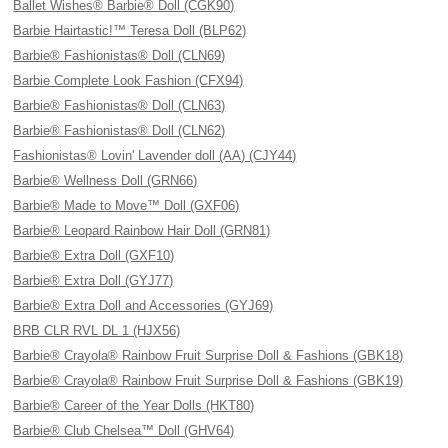
Ballet Wishes® Barbie® Doll (CGK90)
Barbie Hairtastic!™ Teresa Doll (BLP62)
Barbie® Fashionistas® Doll (CLN69)
Barbie Complete Look Fashion (CFX94)
Barbie® Fashionistas® Doll (CLN63)
Barbie® Fashionistas® Doll (CLN62)
Fashionistas® Lovin' Lavender doll (AA) (CJY44)
Barbie® Wellness Doll (GRN66)
Barbie® Made to Move™ Doll (GXF06)
Barbie® Leopard Rainbow Hair Doll (GRN81)
Barbie® Extra Doll (GXF10)
Barbie® Extra Doll (GYJ77)
Barbie® Extra Doll and Accessories (GYJ69)
BRB CLR RVL DL 1 (HJX56)
Barbie® Crayola® Rainbow Fruit Surprise Doll & Fashions (GBK18)
Barbie® Crayola® Rainbow Fruit Surprise Doll & Fashions (GBK19)
Barbie® Career of the Year Dolls (HKT80)
Barbie® Club Chelsea™ Doll (GHV64)