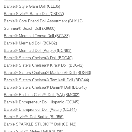
Barbie® Style Glam Doll (CLL35)
Barbie Style™ Barbie Doll (CBD27)
Barbie® Core Friend Doll Assortment (BHY12)
Summer® Beach Doll (X9600)
Barbie® Mermaid Teresa Doll (BCN83)
Barbie® Mermaid Doll (BCN82)
Barbie® Mermaid Doll (Purple) (BCN81)
Barbie® Sisters Chelsea® Doll (BDG40)
Barbie® Sisters Chelsea® Kira® Doll (BDG42)
Barbie® Sisters Chelsea® Madison® Doll (BDG43)
Barbie® Sisters Chelsea® Tamika® Doll (BDG44)
Barbie® Sisters Chelsea® Darrin® Doll (BDG45)
Barbie® Endless Curls™ Doll (AA) (BMC02)
Barbie® Entrepreneur Doll Hispanic (CCJ45)
Barbie® Entrepreneur Doll (Asian) (CCJ44)
Barbie Style™ Doll Barbie (BLR56)
Barbie SPARKLE STUDIO™ Doll (CDH42)
Barbie Style™ Midge Doll (CBD30)