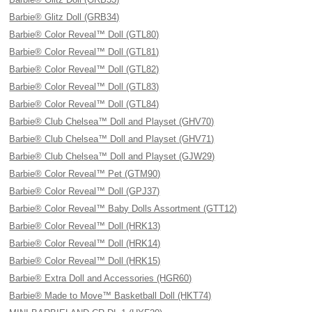
Barbie® Glitz Doll (GRB34)
Barbie® Color Reveal™ Doll (GTL80)
Barbie® Color Reveal™ Doll (GTL81)
Barbie® Color Reveal™ Doll (GTL82)
Barbie® Color Reveal™ Doll (GTL83)
Barbie® Color Reveal™ Doll (GTL84)
Barbie® Club Chelsea™ Doll and Playset (GHV70)
Barbie® Club Chelsea™ Doll and Playset (GHV71)
Barbie® Club Chelsea™ Doll and Playset (GJW29)
Barbie® Color Reveal™ Pet (GTM90)
Barbie® Color Reveal™ Doll (GPJ37)
Barbie® Color Reveal™ Baby Dolls Assortment (GTT12)
Barbie® Color Reveal™ Doll (HRK13)
Barbie® Color Reveal™ Doll (HRK14)
Barbie® Color Reveal™ Doll (HRK15)
Barbie® Extra Doll and Accessories (HGR60)
Barbie® Made to Move™ Basketball Doll (HKT74)