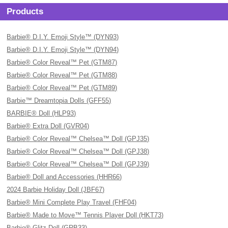
Products
Barbie® D.I.Y. Emoji Style™ (DYN93)
Barbie® D.I.Y. Emoji Style™ (DYN94)
Barbie® Color Reveal™ Pet (GTM87)
Barbie® Color Reveal™ Pet (GTM88)
Barbie® Color Reveal™ Pet (GTM89)
Barbie™ Dreamtopia Dolls (GFF55)
BARBIE® Doll (HLP93)
Barbie® Extra Doll (GVR04)
Barbie® Color Reveal™ Chelsea™ Doll (GPJ35)
Barbie® Color Reveal™ Chelsea™ Doll (GPJ38)
Barbie® Color Reveal™ Chelsea™ Doll (GPJ39)
Barbie® Doll and Accessories (HHR66)
2024 Barbie Holiday Doll (JBF67)
Barbie® Mini Complete Play Travel (FHF04)
Barbie® Made to Move™ Tennis Player Doll (HKT73)
Barbie® Glitz Doll (GRB33)