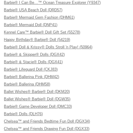
Barbie® I Can Be…™ Ocean Treasure Explorer (Y9347)
Barbie® USA Beach Doll (DRD57)
Barbie® Mermaid Gem Fashion (DHM61)
Barbie® Mermaid Doll (DNP41)
Kennel Care™ Barbie® Doll Gift Set (55278)
Happy Birthday® Barbie® Doll (54219)
Barbie® Doll & Krissy® Dolls Stroll 'n Play! (50964)
Barbie® & Skipper® Dolls (DGX42)
Barbie® & Stacie® Dolls (DGX41)
Barbie® Lifeguard Doll (CKJ83)
Barbie® Ballerina Pink (DHM42)
Barbie® Ballerina (DHM58)
Ballet Wishes® Barbie® Doll (DKM20)
Ballet Wishes® Barbie® Doll (DGW35)
Barbie® Game Developer Doll (DMC33)
Barbie® Dolls (DLH76)
Chelsea™ and Friends Bedtime Fun Doll (DGX34)
Chelsea™ and Friends Drawing Fun Doll (DGX33)