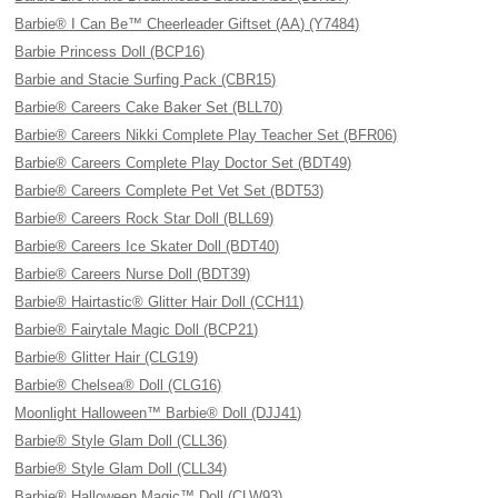
Barbie® I Can Be™ Cheerleader Giftset (AA) (Y7484)
Barbie Princess Doll (BCP16)
Barbie and Stacie Surfing Pack (CBR15)
Barbie® Careers Cake Baker Set (BLL70)
Barbie® Careers Nikki Complete Play Teacher Set (BFR06)
Barbie® Careers Complete Play Doctor Set (BDT49)
Barbie® Careers Complete Pet Vet Set (BDT53)
Barbie® Careers Rock Star Doll (BLL69)
Barbie® Careers Ice Skater Doll (BDT40)
Barbie® Careers Nurse Doll (BDT39)
Barbie® Hairtastic® Glitter Hair Doll (CCH11)
Barbie® Fairytale Magic Doll (BCP21)
Barbie® Glitter Hair (CLG19)
Barbie® Chelsea® Doll (CLG16)
Moonlight Halloween™ Barbie® Doll (DJJ41)
Barbie® Style Glam Doll (CLL36)
Barbie® Style Glam Doll (CLL34)
Barbie® Halloween Magic™ Doll (CLW93)