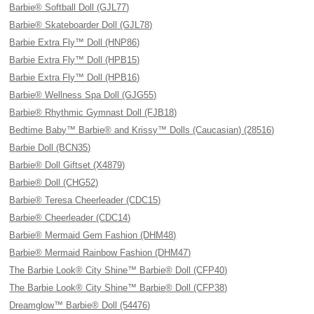
Barbie® Softball Doll (GJL77)
Barbie® Skateboarder Doll (GJL78)
Barbie Extra Fly™ Doll (HNP86)
Barbie Extra Fly™ Doll (HPB15)
Barbie Extra Fly™ Doll (HPB16)
Barbie® Wellness Spa Doll (GJG55)
Barbie® Rhythmic Gymnast Doll (FJB18)
Bedtime Baby™ Barbie® and Krissy™ Dolls (Caucasian) (28516)
Barbie Doll (BCN35)
Barbie® Doll Giftset (X4879)
Barbie® Doll (CHG52)
Barbie® Teresa Cheerleader (CDC15)
Barbie® Cheerleader (CDC14)
Barbie® Mermaid Gem Fashion (DHM48)
Barbie® Mermaid Rainbow Fashion (DHM47)
The Barbie Look® City Shine™ Barbie® Doll (CFP40)
The Barbie Look® City Shine™ Barbie® Doll (CFP38)
Dreamglow™ Barbie® Doll (54476)