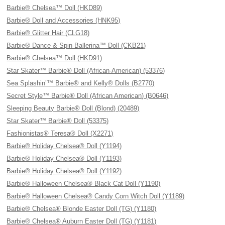
Barbie® Chelsea™ Doll (HKD89)
Barbie® Doll and Accessories (HNK95)
Barbie® Glitter Hair (CLG18)
Barbie® Dance & Spin Ballerina™ Doll (CKB21)
Barbie® Chelsea™ Doll (HKD91)
Star Skater™ Barbie® Doll (African-American) (53376)
Sea Splashin’™ Barbie® and Kelly® Dolls (B2770)
Secret Style™ Barbie® Doll (African American) (B0646)
Sleeping Beauty Barbie® Doll (Blond) (20489)
Star Skater™ Barbie® Doll (53375)
Fashionistas® Teresa® Doll (X2271)
Barbie® Holiday Chelsea® Doll (Y1194)
Barbie® Holiday Chelsea® Doll (Y1193)
Barbie® Holiday Chelsea® Doll (Y1192)
Barbie® Halloween Chelsea® Black Cat Doll (Y1190)
Barbie® Halloween Chelsea® Candy Corn Witch Doll (Y1189)
Barbie® Chelsea® Blonde Easter Doll (TG) (Y1180)
Barbie® Chelsea® Auburn Easter Doll (TG) (Y1181)