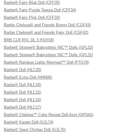
Barbie® Fairy Blue Doll (CFF35)
Barbie® Fairy Purple Teresa Doll (CFF34)
Barbie® Fairy Pink Doll (CFF33)
Barbie Chelsea® and Friends Bunny Doll (CGF43)
Barbie Chelsea® and Friends Fairy Doll (CGF42)
BRB CLR RVL DL 3 (HJX58)
Barbie® Skipper® Babysitters INC™ Dolls (GFL32)
Barbie® Skipper® Babysitters INC™ Dolls (GFL31)
Barbie® Rainbow Lights Mermaid™ Doll (FTG79)
Barbie® Doll (HLC20)
Barbie® Extra Doll (HHN06)
Barbie® Doll (HLC18)
Barbie® Doll (HLC15)
Barbie® Doll (HLC16)
Barbie® Doll (HLC17)
Barbie® Chelsea™ Color Reveal Doll Asst (GPD41)
Barbie® Karate Doll (GJL74)
Barbie® Sport Climber Doll (GJL75)