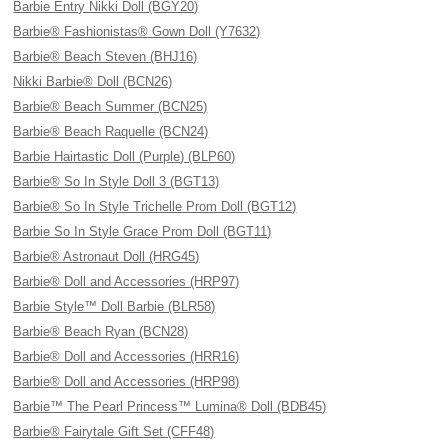
Barbie Entry Nikki Doll (BGY20)
Barbie® Fashionistas® Gown Doll (Y7632)
Barbie® Beach Steven (BHJ16)
Nikki Barbie® Doll (BCN26)
Barbie® Beach Summer (BCN25)
Barbie® Beach Raquelle (BCN24)
Barbie Hairtastic Doll (Purple) (BLP60)
Barbie® So In Style Doll 3 (BGT13)
Barbie® So In Style Trichelle Prom Doll (BGT12)
Barbie So In Style Grace Prom Doll (BGT11)
Barbie® Astronaut Doll (HRG45)
Barbie® Doll and Accessories (HRP97)
Barbie Style™ Doll Barbie (BLR58)
Barbie® Beach Ryan (BCN28)
Barbie® Doll and Accessories (HRR16)
Barbie® Doll and Accessories (HRP98)
Barbie™ The Pearl Princess™ Lumina® Doll (BDB45)
Barbie® Fairytale Gift Set (CFF48)