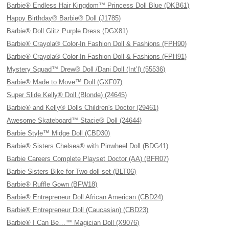
Barbie® Endless Hair Kingdom™ Princess Doll Blue (DKB61)
Happy Birthday® Barbie® Doll (J1785)
Barbie® Doll Glitz Purple Dress (DGX81)
Barbie® Crayola® Color-In Fashion Doll & Fashions (FPH90)
Barbie® Crayola® Color-In Fashion Doll & Fashions (FPH91)
Mystery Squad™ Drew® Doll /Dani Doll (Int’l) (55536)
Barbie® Made to Move™ Doll (GXF07)
Super Slide Kelly® Doll (Blonde) (24645)
Barbie® and Kelly® Dolls Children's Doctor (29461)
Awesome Skateboard™ Stacie® Doll (24644)
Barbie Style™ Midge Doll (CBD30)
Barbie® Sisters Chelsea® with Pinwheel Doll (BDG41)
Barbie Careers Complete Playset Doctor (AA) (BFR07)
Barbie Sisters Bike for Two doll set (BLT06)
Barbie® Ruffle Gown (BFW18)
Barbie® Entrepreneur Doll African American (CBD24)
Barbie® Entrepreneur Doll (Caucasian) (CBD23)
Barbie® I Can Be…™ Magician Doll (X9076)