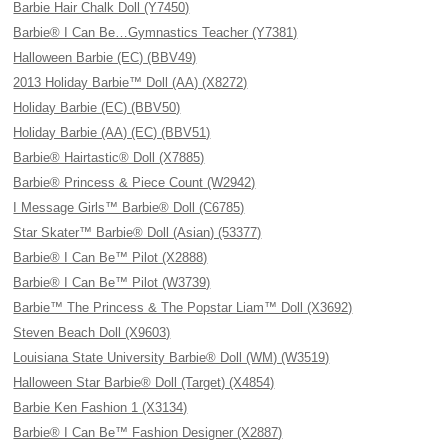
Barbie Hair Chalk Doll (Y7450)
Barbie® I Can Be…Gymnastics Teacher (Y7381)
Halloween Barbie (EC) (BBV49)
2013 Holiday Barbie™ Doll (AA) (X8272)
Holiday Barbie (EC) (BBV50)
Holiday Barbie (AA) (EC) (BBV51)
Barbie® Hairtastic® Doll (X7885)
Barbie® Princess & Piece Count (W2942)
I Message Girls™ Barbie® Doll (C6785)
Star Skater™ Barbie® Doll (Asian) (53377)
Barbie® I Can Be™ Pilot (X2888)
Barbie® I Can Be™ Pilot (W3739)
Barbie™ The Princess & The Popstar Liam™ Doll (X3692)
Steven Beach Doll (X9603)
Louisiana State University Barbie® Doll (WM) (W3519)
Halloween Star Barbie® Doll (Target) (X4854)
Barbie Ken Fashion 1 (X3134)
Barbie® I Can Be™ Fashion Designer (X2887)