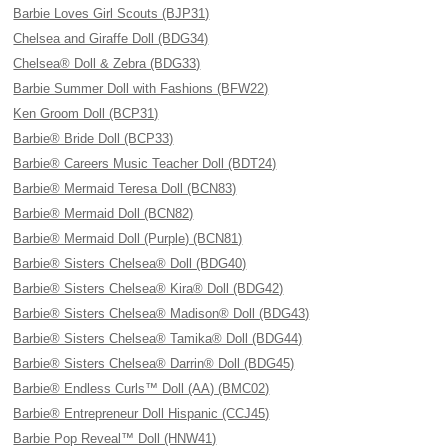
Barbie Loves Girl Scouts (BJP31)
Chelsea and Giraffe Doll (BDG34)
Chelsea® Doll & Zebra (BDG33)
Barbie Summer Doll with Fashions (BFW22)
Ken Groom Doll (BCP31)
Barbie® Bride Doll (BCP33)
Barbie® Careers Music Teacher Doll (BDT24)
Barbie® Mermaid Teresa Doll (BCN83)
Barbie® Mermaid Doll (BCN82)
Barbie® Mermaid Doll (Purple) (BCN81)
Barbie® Sisters Chelsea® Doll (BDG40)
Barbie® Sisters Chelsea® Kira® Doll (BDG42)
Barbie® Sisters Chelsea® Madison® Doll (BDG43)
Barbie® Sisters Chelsea® Tamika® Doll (BDG44)
Barbie® Sisters Chelsea® Darrin® Doll (BDG45)
Barbie® Endless Curls™ Doll (AA) (BMC02)
Barbie® Entrepreneur Doll Hispanic (CCJ45)
Barbie Pop Reveal™ Doll (HNW41)