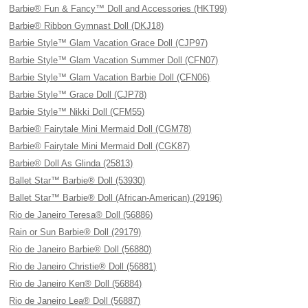
Barbie® Fun & Fancy™ Doll and Accessories (HKT99)
Barbie® Ribbon Gymnast Doll (DKJ18)
Barbie Style™ Glam Vacation Grace Doll (CJP97)
Barbie Style™ Glam Vacation Summer Doll (CFN07)
Barbie Style™ Glam Vacation Barbie Doll (CFN06)
Barbie Style™ Grace Doll (CJP78)
Barbie Style™ Nikki Doll (CFM55)
Barbie® Fairytale Mini Mermaid Doll (CGM78)
Barbie® Fairytale Mini Mermaid Doll (CGK87)
Barbie® Doll As Glinda (25813)
Ballet Star™ Barbie® Doll (53930)
Ballet Star™ Barbie® Doll (African-American) (29196)
Rio de Janeiro Teresa® Doll (56886)
Rain or Sun Barbie® Doll (29179)
Rio de Janeiro Barbie® Doll (56880)
Rio de Janeiro Christie® Doll (56881)
Rio de Janeiro Ken® Doll (56884)
Rio de Janeiro Lea® Doll (56887)