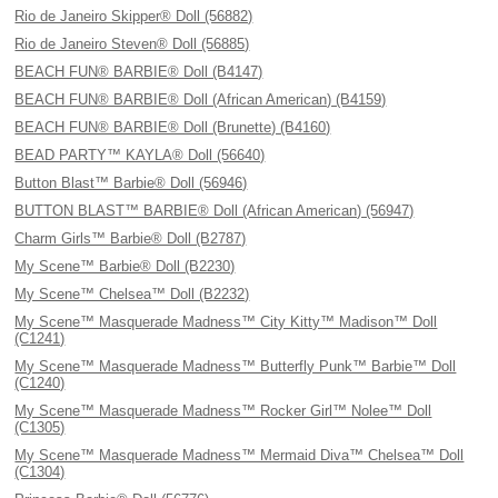
Rio de Janeiro Skipper® Doll (56882)
Rio de Janeiro Steven® Doll (56885)
BEACH FUN® BARBIE® Doll (B4147)
BEACH FUN® BARBIE® Doll (African American) (B4159)
BEACH FUN® BARBIE® Doll (Brunette) (B4160)
BEAD PARTY™ KAYLA® Doll (56640)
Button Blast™ Barbie® Doll (56946)
BUTTON BLAST™ BARBIE® Doll (African American) (56947)
Charm Girls™ Barbie® Doll (B2787)
My Scene™ Barbie® Doll (B2230)
My Scene™ Chelsea™ Doll (B2232)
My Scene™ Masquerade Madness™ City Kitty™ Madison™ Doll
(C1241)
My Scene™ Masquerade Madness™ Butterfly Punk™ Barbie™ Doll
(C1240)
My Scene™ Masquerade Madness™ Rocker Girl™ Nolee™ Doll
(C1305)
My Scene™ Masquerade Madness™ Mermaid Diva™ Chelsea™ Doll
(C1304)