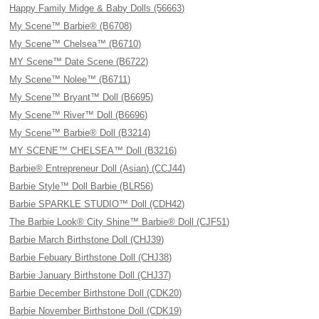
Happy Family Midge & Baby Dolls (56663)
My Scene™ Barbie® (B6708)
My Scene™ Chelsea™ (B6710)
MY Scene™ Date Scene (B6722)
My Scene™ Nolee™ (B6711)
My Scene™ Bryant™ Doll (B6695)
My Scene™ River™ Doll (B6696)
My Scene™ Barbie® Doll (B3214)
MY SCENE™ CHELSEA™ Doll (B3216)
Barbie® Entrepreneur Doll (Asian) (CCJ44)
Barbie Style™ Doll Barbie (BLR56)
Barbie SPARKLE STUDIO™ Doll (CDH42)
The Barbie Look® City Shine™ Barbie® Doll (CJF51)
Barbie March Birthstone Doll (CHJ39)
Barbie Febuary Birthstone Doll (CHJ38)
Barbie January Birthstone Doll (CHJ37)
Barbie December Birthstone Doll (CDK20)
Barbie November Birthstone Doll (CDK19)