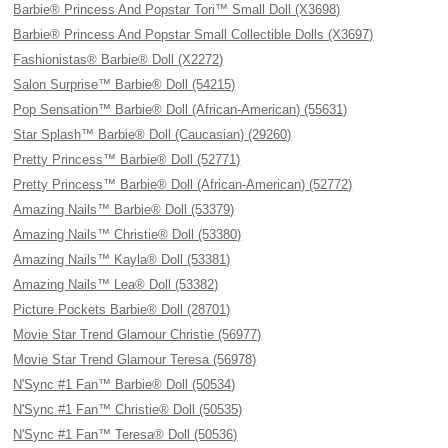
Barbie® Princess And Popstar Tori™ Small Doll (X3698)
Barbie® Princess And Popstar Small Collectible Dolls (X3697)
Fashionistas® Barbie® Doll (X2272)
Salon Surprise™ Barbie® Doll (54215)
Pop Sensation™ Barbie® Doll (African-American) (55631)
Star Splash™ Barbie® Doll (Caucasian) (29260)
Pretty Princess™ Barbie® Doll (52771)
Pretty Princess™ Barbie® Doll (African-American) (52772)
Amazing Nails™ Barbie® Doll (53379)
Amazing Nails™ Christie® Doll (53380)
Amazing Nails™ Kayla® Doll (53381)
Amazing Nails™ Lea® Doll (53382)
Picture Pockets Barbie® Doll (28701)
Movie Star Trend Glamour Christie (56977)
Movie Star Trend Glamour Teresa (56978)
N'Sync #1 Fan™ Barbie® Doll (50534)
N'Sync #1 Fan™ Christie® Doll (50535)
N'Sync #1 Fan™ Teresa® Doll (50536)