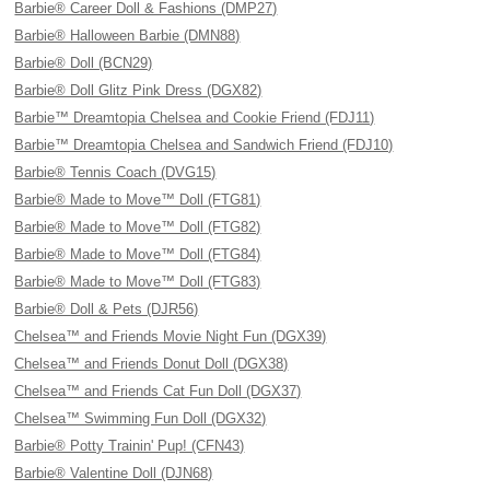
Barbie® Career Doll & Fashions (DMP27)
Barbie® Halloween Barbie (DMN88)
Barbie® Doll (BCN29)
Barbie® Doll Glitz Pink Dress (DGX82)
Barbie™ Dreamtopia Chelsea and Cookie Friend (FDJ11)
Barbie™ Dreamtopia Chelsea and Sandwich Friend (FDJ10)
Barbie® Tennis Coach (DVG15)
Barbie® Made to Move™ Doll (FTG81)
Barbie® Made to Move™ Doll (FTG82)
Barbie® Made to Move™ Doll (FTG84)
Barbie® Made to Move™ Doll (FTG83)
Barbie® Doll & Pets (DJR56)
Chelsea™ and Friends Movie Night Fun (DGX39)
Chelsea™ and Friends Donut Doll (DGX38)
Chelsea™ and Friends Cat Fun Doll (DGX37)
Chelsea™ Swimming Fun Doll (DGX32)
Barbie® Potty Trainin' Pup! (CFN43)
Barbie® Valentine Doll (DJN68)