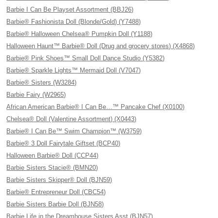
Barbie I Can Be Playset Assortment (BBJ26)
Barbie® Fashionista Doll (Blonde/Gold) (Y7488)
Barbie® Halloween Chelsea® Pumpkin Doll (Y1188)
Halloween Haunt™ Barbie® Doll (Drug and grocery stores) (X4868)
Barbie® Pink Shoes™ Small Doll Dance Studio (Y5382)
Barbie® Sparkle Lights™ Mermaid Doll (V7047)
Barbie® Sisters (W3284)
Barbie Fairy (W2965)
African American Barbie® I Can Be…™ Pancake Chef (X0100)
Chelsea® Doll (Valentine Assortment) (X0443)
Barbie® I Can Be™ Swim Champion™ (W3759)
Barbie® 3 Doll Fairytale Giftset (BCP40)
Halloween Barbie® Doll (CCP44)
Barbie Sisters Stacie® (BMN20)
Barbie Sisters Skipper® Doll (BJN59)
Barbie® Entrepreneur Doll (CBC54)
Barbie Sisters Barbie Doll (BJN58)
Barbie Life in the Dreamhouse Sisters Asst (BJN57)