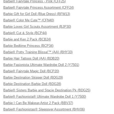
Barbie® Fairytale Princess - Pink (CFF25)
Barbie® Fairytale Princess Assortment (CFF24)
Barbie Gift for Girl Doll (Blue Dress) (BFW13)
Barbie® Color Me Cute™ (CFN40)
Barbie Loves Girl Scouts Assortment (BJP30)
Barbie® Cut & Style (BCP44)
Barbie and Ken 2 Pack (BCB24)
Barbie Bedtime Princess (BCP34)
Barbie® Potty Training Blissa!™ (AA) (BHY33)
Barbie Hair Tattoos Doll (AA) (BDB20)
Barbie Fasionista Ultimate Wardrobe Doll 2 (Y7501)
Barbie® Fairytale Magic Doll (BCP20)
Barbie Destination Skipper Doll (BDG29)
Barbie Destination Barbie Doll (BDG28)
Barbie® Sisters Barbie and Stacie Destination Pk (BDG25)
Barbie® Fashionista® Ultimate Wardrobe Doll 1 (Y7500)
Barbie I Can Be Makeup Artist 2 Pack (BBV37)
Barbie® Fashionistas® Sleepover Assortment (BHV06)