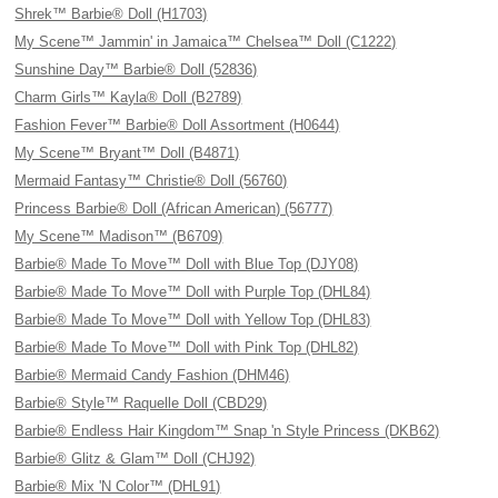
Shrek™ Barbie® Doll (H1703)
My Scene™ Jammin' in Jamaica™ Chelsea™ Doll (C1222)
Sunshine Day™ Barbie® Doll (52836)
Charm Girls™ Kayla® Doll (B2789)
Fashion Fever™ Barbie® Doll Assortment (H0644)
My Scene™ Bryant™ Doll (B4871)
Mermaid Fantasy™ Christie® Doll (56760)
Princess Barbie® Doll (African American) (56777)
My Scene™ Madison™ (B6709)
Barbie® Made To Move™ Doll with Blue Top (DJY08)
Barbie® Made To Move™ Doll with Purple Top (DHL84)
Barbie® Made To Move™ Doll with Yellow Top (DHL83)
Barbie® Made To Move™ Doll with Pink Top (DHL82)
Barbie® Mermaid Candy Fashion (DHM46)
Barbie® Style™ Raquelle Doll (CBD29)
Barbie® Endless Hair Kingdom™ Snap 'n Style Princess (DKB62)
Barbie® Glitz & Glam™ Doll (CHJ92)
Barbie® Mix 'N Color™ (DHL91)