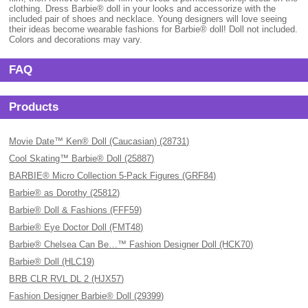
clothing. Dress Barbie® doll in your looks and accessorize with the
included pair of shoes and necklace. Young designers will love seeing
their ideas become wearable fashions for Barbie® doll! Doll not included.
Colors and decorations may vary.
FAQ
Products
Movie Date™ Ken® Doll (Caucasian) (28731)
Cool Skating™ Barbie® Doll (25887)
BARBIE® Micro Collection 5-Pack Figures (GRF84)
Barbie® as Dorothy (25812)
Barbie® Doll & Fashions (FFF59)
Barbie® Eye Doctor Doll (FMT48)
Barbie® Chelsea Can Be…™ Fashion Designer Doll (HCK70)
Barbie® Doll (HLC19)
BRB CLR RVL DL 2 (HJX57)
Fashion Designer Barbie® Doll (29399)