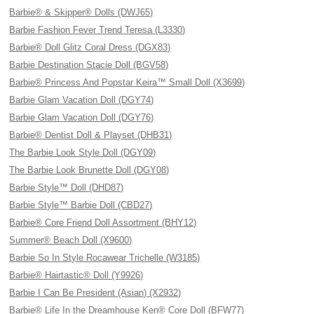
Barbie® & Skipper® Dolls (DWJ65)
Barbie Fashion Fever Trend Teresa (L3330)
Barbie® Doll Glitz Coral Dress (DGX83)
Barbie Destination Stacie Doll (BGV58)
Barbie® Princess And Popstar Keira™ Small Doll (X3699)
Barbie Glam Vacation Doll (DGY74)
Barbie Glam Vacation Doll (DGY76)
Barbie® Dentist Doll & Playset (DHB31)
The Barbie Look Style Doll (DGY09)
The Barbie Look Brunette Doll (DGY08)
Barbie Style™ Doll (DHD87)
Barbie Style™ Barbie Doll (CBD27)
Barbie® Core Friend Doll Assortment (BHY12)
Summer® Beach Doll (X9600)
Barbie So In Style Rocawear Trichelle (W3185)
Barbie® Hairtastic® Doll (Y9926)
Barbie I Can Be President (Asian) (X2932)
Barbie® Life In the Dreamhouse Ken® Core Doll (BFW77)