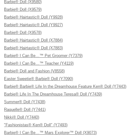
Barbie® Doll (X9580)
Barbie® Doll (X9579)
Barbie® Hairtastic® Doll (Y9928)
Barbie® Hairtastic® Doll (Y9927)
Barbie® Doll (X9578)
Barbie® Hairtastic® Doll (X7884)
Barbie® Hairtastic® Doll (X7883)
Barbie® I Can Be…™ Pet Groomer (Y7379)
Barbie® I Can Be…™ Teacher (Y4119)
Barbie® Doll and Fashion (V8558)
Easter Sweetie® Barbie® Doll (Y7090)
Barbie® Barbie® Life In the Dreamhouse Feature Ken® Doll (Y7443)
Barbie® Life In The Dreamhouse Teresa® Doll (Y7439)
Summer® Doll (Y7438)
Raquelle® Doll (Y7441)
Nikki® Doll (Y7440)
"Fashionistas® Ken® Doll" (Y7493)
Barbie® I Can Be…™ Mars Explorer™ Doll (X9073)