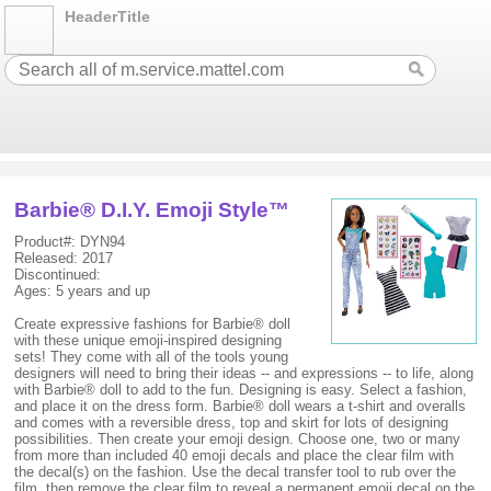
HeaderTitle
Barbie® D.I.Y. Emoji Style™
Product#: DYN94
Released: 2017
Discontinued:
Ages: 5 years and up
Create expressive fashions for Barbie® doll
with these unique emoji-inspired designing
sets! They come with all of the tools young
designers will need to bring their ideas -- and expressions -- to life, along
with Barbie® doll to add to the fun. Designing is easy. Select a fashion,
and place it on the dress form. Barbie® doll wears a t-shirt and overalls
and comes with a reversible dress, top and skirt for lots of designing
possibilities. Then create your emoji design. Choose one, two or many
from more than included 40 emoji decals and place the clear film with
the decal(s) on the fashion. Use the decal transfer tool to rub over the
film, then remove the clear film to reveal a permanent emoji decal on the