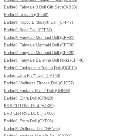
Barbie® Fairytale 3 Doll Gift Set (CKB30)
Barbie® Unicorn (CFF40)
Barbie® Happy Birthday® Doll (CFF47)
Barbie® Bride Doll (CFF37)
Barbie® Fairytale Mermaid Doll (CFF31)
Barbie® Fairytale Mermaid Doll (CFF30)
Barbie® Fairytale Mermaid Doll (CFF29)
Barbie® Fairytale Ballerina Doll Nikki (CFF46)
Barbie® Fashionista Teresa Doll (DGF19)
Barbie Extra Fly™ Doll (HPT48)
Barbie® Wellness Fitness Doll (GJG57)
Barbie® Fantasy Hair™ Doll (GHN04)
Barbie® Extra Doll (GRN28)
BRB CLR RVL DL 4 (HJX59)
BRB CLR RVL DL 5 (HJX60)
Barbie® Extra Doll (GXF08)
Barbie® Wellness Doll (GRN66)