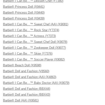
Barbie® I Can Be…™ Dessert Chef (Y7380)
Barbie® Princess Doll (X9441)
Barbie® Princess Doll (X9440)
Barbie® Princess Doll (X9439)
Barbie® I Can Be…™ Sweet Chef (AA) (X9081)
Barbie® I Can Be…™ Rock Star (Y7374)
Barbie® I Can Be…™ Actress (Y7373)
Barbie® I Can Be…™ Sweet Chef Doll (X9078)
Barbie® I Can Be…™ Zookeeper Doll (X9077)
Barbie® I Can Be…™ Skier (Y7376)
Barbie® I Can Be…™ Soccer Player (X9082)
Barbie® Beach Doll (X9598)
Barbie® Doll and Fashion (V8560)
Barbie® Doll and Fashion (AA) (X4863)
Barbie® I Can Be…™ Baby Doctor (AA) (X9079)
Barbie® Doll and Fashion (BBX44)
Barbie® Doll and Fashion (BBX43)
Barbie® Doll (AA) (X9581)