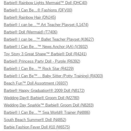
Barbie® Rainbow Lights Mermaid™ Doll (DHC40)
Barbie® I Can Be…® Fashions (DFV00)
Barbie® Rainbow Hair (DNJ45)
Barbie® I can be…™ Art Teacher Playset (L1474)
Barbie® Doll (Mermaid) (T7406)
Barbie® I can be…™ Ballet Teacher Playset (K8627)
Barbie® I Can Be…™ News Anchor (AA) (V3932)
Toy Story 3 Great Shape™ Barbie® Doll (R4241)
Barbie® Princess Party Doll - Purple (R6392)
Barbie® I Can Be…™ Rock Star (R4229)
Barbie® I Can Be™… Baby Sitter (Potty Training) (R4303)
Beach Fun™ Doll Assortment (J6937)
Barbie® Happy Graduation!® 2009 Doll (N8172)
Wedding Day® Barbie® Groom Doll (M2780)
Wedding Day Sparkle™ Barbie® Groom Doll (N8283)
Barbie® I Can Be…™ Sea World® Trainer (N4886)
South Beach Summer® Doll (N4852)
Barbie Fashion Fever Doll #10 (M6575)