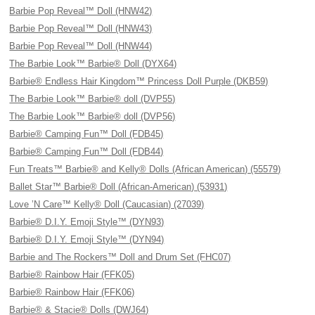
Barbie Pop Reveal™ Doll (HNW42)
Barbie Pop Reveal™ Doll (HNW43)
Barbie Pop Reveal™ Doll (HNW44)
The Barbie Look™ Barbie® Doll (DYX64)
Barbie® Endless Hair Kingdom™ Princess Doll Purple (DKB59)
The Barbie Look™ Barbie® doll (DVP55)
The Barbie Look™ Barbie® doll (DVP56)
Barbie® Camping Fun™ Doll (FDB45)
Barbie® Camping Fun™ Doll (FDB44)
Fun Treats™ Barbie® and Kelly® Dolls (African American) (55579)
Ballet Star™ Barbie® Doll (African-American) (53931)
Love ’N Care™ Kelly® Doll (Caucasian) (27039)
Barbie® D.I.Y. Emoji Style™ (DYN93)
Barbie® D.I.Y. Emoji Style™ (DYN94)
Barbie and The Rockers™ Doll and Drum Set (FHC07)
Barbie® Rainbow Hair (FFK05)
Barbie® Rainbow Hair (FFK06)
Barbie® & Stacie® Dolls (DWJ64)