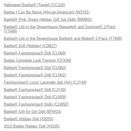
Halloween Barbie® (Target) (CCJ16)
Barbie I Can Be Nurse (African American) (W3741)
Barbie® Pink Shoes Holiday Gift Set Dolls (BBM01)
Barbie® Life in the Dreamhouse Raquelle® and Summer® 2-Pack
(Y7449)
Barbie® Life in the Dreamhouse Barbie® and Midge® 2-Pack (Y7448)
Barbie® Doll (Holiday) (CDB27)
Barbie® Fashionistas® Doll (CLN69)
Barbie Complete Look Fashion (CFX94)
Barbie® Fashionistas® Doll (CLN63)
Barbie® Fashionistas® Doll (CLN62)
Fashionistas® Lovin' Lavender doll (AA) (CJY44)
Barbie® Fashionistas® Doll (CJY40)
Barbie® Fashionistas® Doll (CLN59)
Barbie® Fashionistas® Dolls (CLW92)
Barbie® Gift for Girl Doll (BFW15)
Barbie® Holiday Doll (X8255)
2013 Barbie Holiday Doll (X9195)