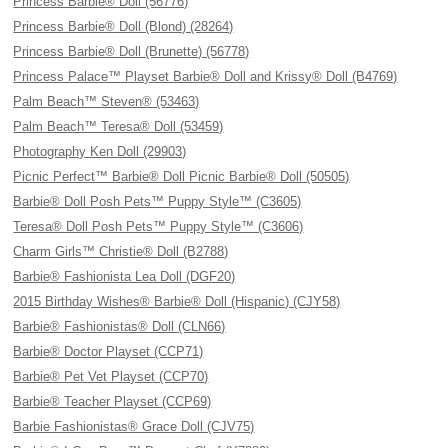
Princess Barbie® Doll (56776)
Princess Barbie® Doll (Blond) (28264)
Princess Barbie® Doll (Brunette) (56778)
Princess Palace™ Playset Barbie® Doll and Krissy® Doll (B4769)
Palm Beach™ Steven® (53463)
Palm Beach™ Teresa® Doll (53459)
Photography Ken Doll (29903)
Picnic Perfect™ Barbie® Doll Picnic Barbie® Doll (50505)
Barbie® Doll Posh Pets™ Puppy Style™ (C3605)
Teresa® Doll Posh Pets™ Puppy Style™ (C3606)
Charm Girls™ Christie® Doll (B2788)
Barbie® Fashionista Lea Doll (DGF20)
2015 Birthday Wishes® Barbie® Doll (Hispanic) (CJY58)
Barbie® Fashionistas® Doll (CLN66)
Barbie® Doctor Playset (CCP71)
Barbie® Pet Vet Playset (CCP70)
Barbie® Teacher Playset (CCP69)
Barbie Fashionistas® Grace Doll (CJV75)