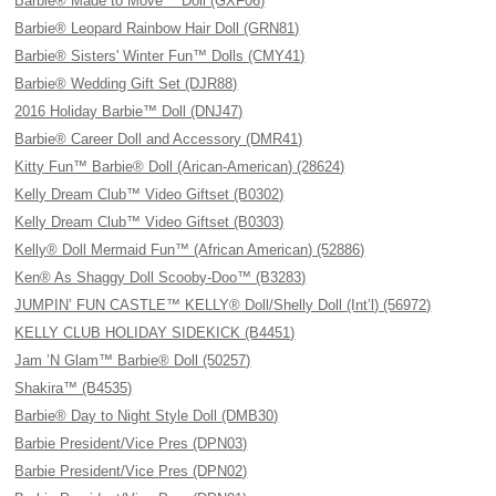
Barbie® Made to Move™ Doll (GXF06)
Barbie® Leopard Rainbow Hair Doll (GRN81)
Barbie® Sisters' Winter Fun™ Dolls (CMY41)
Barbie® Wedding Gift Set (DJR88)
2016 Holiday Barbie™ Doll (DNJ47)
Barbie® Career Doll and Accessory (DMR41)
Kitty Fun™ Barbie® Doll (Arican-American) (28624)
Kelly Dream Club™ Video Giftset (B0302)
Kelly Dream Club™ Video Giftset (B0303)
Kelly® Doll Mermaid Fun™ (African American) (52886)
Ken® As Shaggy Doll Scooby-Doo™ (B3283)
JUMPIN’ FUN CASTLE™ KELLY® Doll/Shelly Doll (Int’l) (56972)
KELLY CLUB HOLIDAY SIDEKICK (B4451)
Jam ’N Glam™ Barbie® Doll (50257)
Shakira™ (B4535)
Barbie® Day to Night Style Doll (DMB30)
Barbie President/Vice Pres (DPN03)
Barbie President/Vice Pres (DPN02)