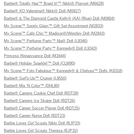
Barbie® Totally Hair™ Braid It!™ Nikki® Playset (M6628)
Barbie® XO Valentine® Nikki® Doll (M0927)
Barbie® & The Diamond Castle Kelly® (AA) (Blue) Doll (M0804)
My Scene™ Sporty Glam™ Gift Set Assortment (M2833)
My Scene™ Cafe Chic™ Madison®/Westley Doll (M2843)
My Scene™ Perfume Party™ Nia® Doll (L9346)
My Scene™ Perfume Party™ Kennedy® Doll (L9343)
Princess Renaissance Doll (M3444)
Barbie® Holiday Sparkle!™ Doll (CLW90)
My Scene™ Foto Fabulous™ Kennedy® & Chelsea™ Dolls (K8318)
Barbie® Surf's-Up™ Cruiser (L9550)
Barbie® Mix 'N Color™ (DHL90)
Barbie® Careers Cookie Chef Doll (BDT28)
Barbie® Careers Ice Skater Doll (BDT26)
Barbie® Career Soccer Player Doll (BDT25)
Barbie® Career Nurse Doll (BDT23)
Barbie Loves Girl Scouts Nikki Doll (BJP33)
Barbie Loves Girl Scouts Theresa (BJP32)