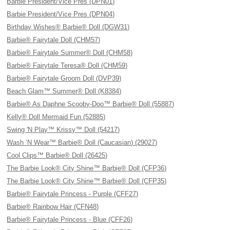
Barbie President/Vice Pres (DPN01)
Barbie President/Vice Pres (DPN04)
Birthday Wishes® Barbie® Doll (DGW31)
Barbie® Fairytale Doll (CHM57)
Barbie® Fairytale Summer® Doll (CHM58)
Barbie® Fairytale Teresa® Doll (CHM59)
Barbie® Fairytale Groom Doll (DVP39)
Beach Glam™ Summer® Doll (K8384)
Barbie® As Daphne Scooby-Doo™ Barbie® Doll (55887)
Kelly® Doll Mermaid Fun (52885)
Swing 'N Play™ Krissy™ Doll (54217)
Wash ’N Wear™ Barbie® Doll (Caucasian) (29027)
Cool Clips™ Barbie® Doll (26425)
The Barbie Look® City Shine™ Barbie® Doll (CFP36)
The Barbie Look® City Shine™ Barbie® Doll (CFP35)
Barbie® Fairytale Princess - Purple (CFF27)
Barbie® Rainbow Hair (CFN48)
Barbie® Fairytale Princess - Blue (CFF26)