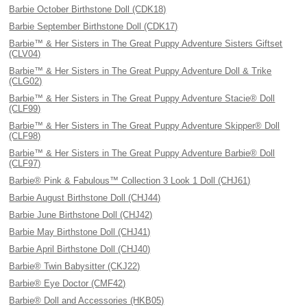
Barbie October Birthstone Doll (CDK18)
Barbie September Birthstone Doll (CDK17)
Barbie™ & Her Sisters in The Great Puppy Adventure Sisters Giftset
(CLV04)
Barbie™ & Her Sisters in The Great Puppy Adventure Doll & Trike
(CLG02)
Barbie™ & Her Sisters in The Great Puppy Adventure Stacie® Doll
(CLF99)
Barbie™ & Her Sisters in The Great Puppy Adventure Skipper® Doll
(CLF98)
Barbie™ & Her Sisters in The Great Puppy Adventure Barbie® Doll
(CLF97)
Barbie® Pink & Fabulous™ Collection 3 Look 1 Doll (CHJ61)
Barbie August Birthstone Doll (CHJ44)
Barbie June Birthstone Doll (CHJ42)
Barbie May Birthstone Doll (CHJ41)
Barbie April Birthstone Doll (CHJ40)
Barbie® Twin Babysitter (CKJ22)
Barbie® Eye Doctor (CMF42)
Barbie® Doll and Accessories (HKB05)