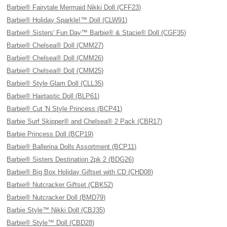
Barbie® Fairytale Mermaid Nikki Doll (CFF23)
Barbie® Holiday Sparkle!™ Doll (CLW91)
Barbie® Sisters' Fun Day™ Barbie® & Stacie® Doll (CGF35)
Barbie® Chelsea® Doll (CMM27)
Barbie® Chelsea® Doll (CMM26)
Barbie® Chelsea® Doll (CMM25)
Barbie® Style Glam Doll (CLL35)
Barbie® Hairtastic Doll (BLP61)
Barbie® Cut 'N Style Princess (BCP41)
Barbie Surf Skipper® and Chelsea® 2 Pack (CBR17)
Barbie Princess Doll (BCP19)
Barbie® Ballerina Dolls Assortment (BCP11)
Barbie® Sisters Destination 2pk 2 (BDG26)
Barbie® Big Box Holiday Giftset with CD (CHD08)
Barbie® Nutcracker Giftset (CBK52)
Barbie® Nutcracker Doll (BMD79)
Barbie Style™ Nikki Doll (CBJ35)
Barbie® Style™ Doll (CBD28)