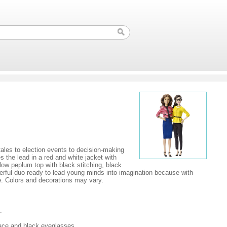
tales to election events to decision-making
s the lead in a red and white jacket with
low peplum top with black stitching, black
owerful duo ready to lead young minds into imagination because with
e. Colors and decorations may vary.
.
lace and black eyeglasses.