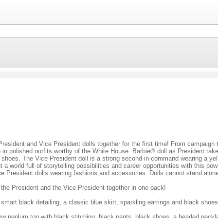
President and Vice President dolls together for the first time! From campaign 
 in polished outfits worthy of the White House. Barbie® doll as President take
ack shoes. The Vice President doll is a strong second-in-command wearing a yel
 world full of storytelling possibilities and career opportunities with this p
e President dolls wearing fashions and accessories. Dolls cannot stand alon
s the President and the Vice President together in one pack!
smart black detailing, a classic blue skirt, sparkling earrings and black shoes
ow peplum top with black stitching, black pants, black shoes, a beaded neck