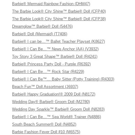
Barbie® Mermaid Rainbow Fashion (DHM47)
The Barbie Look® City Shine™ Barbie® Doll (CFP40)
The Barbie Look® City Shine™ Barbie® Doll (CFP38)
Dreamglow™ Barbie® Doll (54476)
Barbie® Doll (Mermaid) (T7406)
Barbie® I can be…™ Ballet Teacher Playset (K8627)
Barbie® I Can Be…™ News Anchor (AA) (V3932)
Toy Story 3 Great Shape™ Barbie® Doll (R4241)
Barbie® Princess Party Doll - Purple (R6392)
Barbie® I Can Be…™ Rock Star (R4229)
Barbie® I Can Be™… Baby Sitter (Potty Training) (R4303)
Beach Fun™ Doll Assortment (J6937)
Barbie® Happy Graduation!® 2009 Doll (N8172)
Wedding Day® Barbie® Groom Doll (M2780)
Wedding Day Sparkle™ Barbie® Groom Doll (N8283)
Barbie® I Can Be…™ Sea World® Trainer (N4886)
South Beach Summer® Doll (N4852)
Barbie Fashion Fever Doll #10 (M6575)