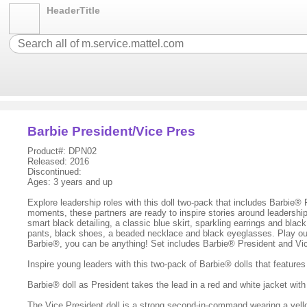
HeaderTitle
Barbie President/Vice Pres
Product#: DPN02
Released: 2016
Discontinued:
Ages: 3 years and up
Explore leadership roles with this doll two-pack that includes Barbie® 
moments, these partners are ready to inspire stories around leadership
smart black detailing, a classic blue skirt, sparkling earrings and bl
pants, black shoes, a beaded necklace and black eyeglasses. Play out a
Barbie®, you can be anything! Set includes Barbie® President and Vic
Inspire young leaders with this two-pack of Barbie® dolls that feature
Barbie® doll as President takes the lead in a red and white jacket with 
The Vice President doll is a strong second-in-command wearing a yell