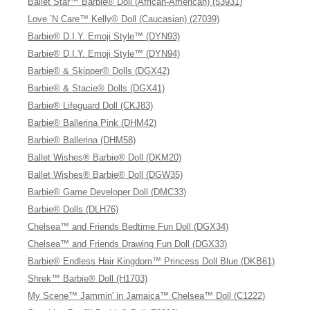
Ballet Star™ Barbie® Doll (African-American) (53931)
Love ’N Care™ Kelly® Doll (Caucasian) (27039)
Barbie® D.I.Y. Emoji Style™ (DYN93)
Barbie® D.I.Y. Emoji Style™ (DYN94)
Barbie® & Skipper® Dolls (DGX42)
Barbie® & Stacie® Dolls (DGX41)
Barbie® Lifeguard Doll (CKJ83)
Barbie® Ballerina Pink (DHM42)
Barbie® Ballerina (DHM58)
Ballet Wishes® Barbie® Doll (DKM20)
Ballet Wishes® Barbie® Doll (DGW35)
Barbie® Game Developer Doll (DMC33)
Barbie® Dolls (DLH76)
Chelsea™ and Friends Bedtime Fun Doll (DGX34)
Chelsea™ and Friends Drawing Fun Doll (DGX33)
Barbie® Endless Hair Kingdom™ Princess Doll Blue (DKB61)
Shrek™ Barbie® Doll (H1703)
My Scene™ Jammin' in Jamaica™ Chelsea™ Doll (C1222)