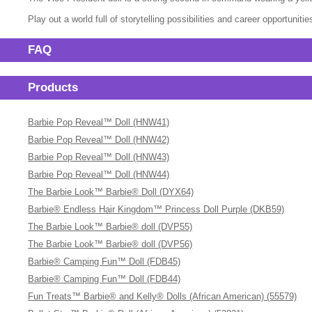
Play out a world full of storytelling possibilities and career opportunitie
FAQ
Products
Barbie Pop Reveal™ Doll (HNW41)
Barbie Pop Reveal™ Doll (HNW42)
Barbie Pop Reveal™ Doll (HNW43)
Barbie Pop Reveal™ Doll (HNW44)
The Barbie Look™ Barbie® Doll (DYX64)
Barbie® Endless Hair Kingdom™ Princess Doll Purple (DKB59)
The Barbie Look™ Barbie® doll (DVP55)
The Barbie Look™ Barbie® doll (DVP56)
Barbie® Camping Fun™ Doll (FDB45)
Barbie® Camping Fun™ Doll (FDB44)
Fun Treats™ Barbie® and Kelly® Dolls (African American) (55579)