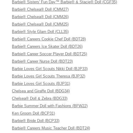
Barbie® Sisters' Fun Day™ Barbie® & Stacie® Doll (CGF35)
Barbie® Chelsea® Doll (CMM27)
Barbie® Chelsea® Doll (CMM26)
Barbie® Chelsea® Doll (CMM25)
Barbie® Style Glam Doll (CLL35)
Barbie® Careers Cookie Chef Doll (BDT28)
Barbie® Careers Ice Skater Doll (BDT26)
Barbie® Career Soccer Player Doll (BDT25)
Barbie® Career Nurse Doll (BDT23)
Barbie Loves Girl Scouts Nikki Doll (BJP33)
Barbie Loves Girl Scouts Theresa (BJP32)
Barbie Loves Girl Scouts (BJP31)
Chelsea and Giraffe Doll (BDG34)
Chelsea® Doll & Zebra (BDG33)
Barbie Summer Doll with Fashions (BFW22)
Ken Groom Doll (BCP31)
Barbie® Bride Doll (BCP33)
Barbie® Careers Music Teacher Doll (BDT24)