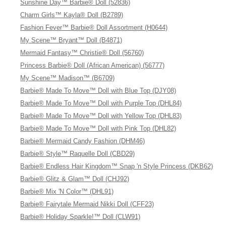
Sunshine Day™ Barbie® Doll (52836)
Charm Girls™ Kayla® Doll (B2789)
Fashion Fever™ Barbie® Doll Assortment (H0644)
My Scene™ Bryant™ Doll (B4871)
Mermaid Fantasy™ Christie® Doll (56760)
Princess Barbie® Doll (African American) (56777)
My Scene™ Madison™ (B6709)
Barbie® Made To Move™ Doll with Blue Top (DJY08)
Barbie® Made To Move™ Doll with Purple Top (DHL84)
Barbie® Made To Move™ Doll with Yellow Top (DHL83)
Barbie® Made To Move™ Doll with Pink Top (DHL82)
Barbie® Mermaid Candy Fashion (DHM46)
Barbie® Style™ Raquelle Doll (CBD29)
Barbie® Endless Hair Kingdom™ Snap 'n Style Princess (DKB62)
Barbie® Glitz & Glam™ Doll (CHJ92)
Barbie® Mix 'N Color™ (DHL91)
Barbie® Fairytale Mermaid Nikki Doll (CFF23)
Barbie® Holiday Sparkle!™ Doll (CLW91)