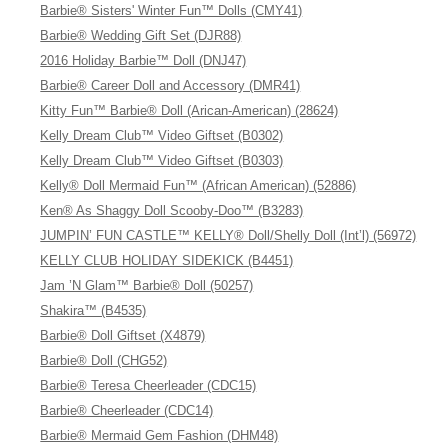
Barbie® Sisters' Winter Fun™ Dolls (CMY41)
Barbie® Wedding Gift Set (DJR88)
2016 Holiday Barbie™ Doll (DNJ47)
Barbie® Career Doll and Accessory (DMR41)
Kitty Fun™ Barbie® Doll (Arican-American) (28624)
Kelly Dream Club™ Video Giftset (B0302)
Kelly Dream Club™ Video Giftset (B0303)
Kelly® Doll Mermaid Fun™ (African American) (52886)
Ken® As Shaggy Doll Scooby-Doo™ (B3283)
JUMPIN’ FUN CASTLE™ KELLY® Doll/Shelly Doll (Int’l) (56972)
KELLY CLUB HOLIDAY SIDEKICK (B4451)
Jam ’N Glam™ Barbie® Doll (50257)
Shakira™ (B4535)
Barbie® Doll Giftset (X4879)
Barbie® Doll (CHG52)
Barbie® Teresa Cheerleader (CDC15)
Barbie® Cheerleader (CDC14)
Barbie® Mermaid Gem Fashion (DHM48)