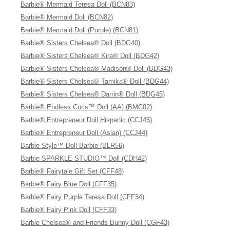
Barbie® Mermaid Teresa Doll (BCN83)
Barbie® Mermaid Doll (BCN82)
Barbie® Mermaid Doll (Purple) (BCN81)
Barbie® Sisters Chelsea® Doll (BDG40)
Barbie® Sisters Chelsea® Kira® Doll (BDG42)
Barbie® Sisters Chelsea® Madison® Doll (BDG43)
Barbie® Sisters Chelsea® Tamika® Doll (BDG44)
Barbie® Sisters Chelsea® Darrin® Doll (BDG45)
Barbie® Endless Curls™ Doll (AA) (BMC02)
Barbie® Entrepreneur Doll Hispanic (CCJ45)
Barbie® Entrepreneur Doll (Asian) (CCJ44)
Barbie Style™ Doll Barbie (BLR56)
Barbie SPARKLE STUDIO™ Doll (CDH42)
Barbie® Fairytale Gift Set (CFF48)
Barbie® Fairy Blue Doll (CFF35)
Barbie® Fairy Purple Teresa Doll (CFF34)
Barbie® Fairy Pink Doll (CFF33)
Barbie Chelsea® and Friends Bunny Doll (CGF43)