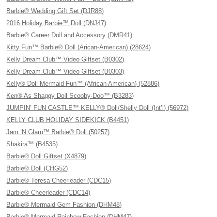
Barbie® Wedding Gift Set (DJR88)
2016 Holiday Barbie™ Doll (DNJ47)
Barbie® Career Doll and Accessory (DMR41)
Kitty Fun™ Barbie® Doll (Arican-American) (28624)
Kelly Dream Club™ Video Giftset (B0302)
Kelly Dream Club™ Video Giftset (B0303)
Kelly® Doll Mermaid Fun™ (African American) (52886)
Ken® As Shaggy Doll Scooby-Doo™ (B3283)
JUMPIN’ FUN CASTLE™ KELLY® Doll/Shelly Doll (Int’l) (56972)
KELLY CLUB HOLIDAY SIDEKICK (B4451)
Jam ’N Glam™ Barbie® Doll (50257)
Shakira™ (B4535)
Barbie® Doll Giftset (X4879)
Barbie® Doll (CHG52)
Barbie® Teresa Cheerleader (CDC15)
Barbie® Cheerleader (CDC14)
Barbie® Mermaid Gem Fashion (DHM48)
Barbie® Mermaid Rainbow Fashion (DHM47)