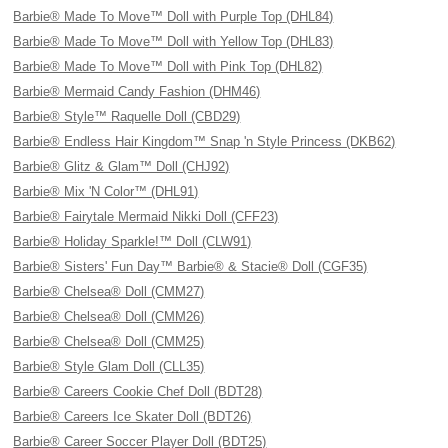
Barbie® Made To Move™ Doll with Purple Top (DHL84)
Barbie® Made To Move™ Doll with Yellow Top (DHL83)
Barbie® Made To Move™ Doll with Pink Top (DHL82)
Barbie® Mermaid Candy Fashion (DHM46)
Barbie® Style™ Raquelle Doll (CBD29)
Barbie® Endless Hair Kingdom™ Snap 'n Style Princess (DKB62)
Barbie® Glitz & Glam™ Doll (CHJ92)
Barbie® Mix 'N Color™ (DHL91)
Barbie® Fairytale Mermaid Nikki Doll (CFF23)
Barbie® Holiday Sparkle!™ Doll (CLW91)
Barbie® Sisters' Fun Day™ Barbie® & Stacie® Doll (CGF35)
Barbie® Chelsea® Doll (CMM27)
Barbie® Chelsea® Doll (CMM26)
Barbie® Chelsea® Doll (CMM25)
Barbie® Style Glam Doll (CLL35)
Barbie® Careers Cookie Chef Doll (BDT28)
Barbie® Careers Ice Skater Doll (BDT26)
Barbie® Career Soccer Player Doll (BDT25)