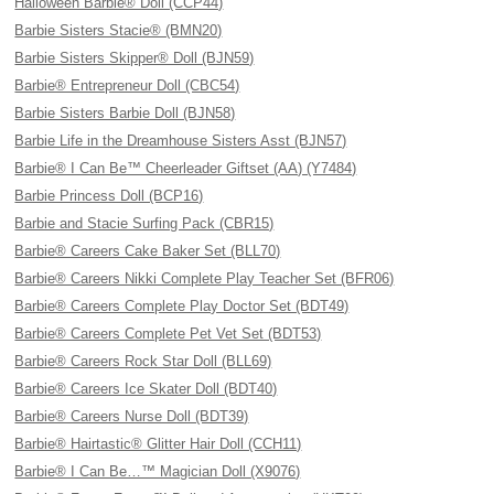
Halloween Barbie® Doll (CCP44)
Barbie Sisters Stacie® (BMN20)
Barbie Sisters Skipper® Doll (BJN59)
Barbie® Entrepreneur Doll (CBC54)
Barbie Sisters Barbie Doll (BJN58)
Barbie Life in the Dreamhouse Sisters Asst (BJN57)
Barbie® I Can Be™ Cheerleader Giftset (AA) (Y7484)
Barbie Princess Doll (BCP16)
Barbie and Stacie Surfing Pack (CBR15)
Barbie® Careers Cake Baker Set (BLL70)
Barbie® Careers Nikki Complete Play Teacher Set (BFR06)
Barbie® Careers Complete Play Doctor Set (BDT49)
Barbie® Careers Complete Pet Vet Set (BDT53)
Barbie® Careers Rock Star Doll (BLL69)
Barbie® Careers Ice Skater Doll (BDT40)
Barbie® Careers Nurse Doll (BDT39)
Barbie® Hairtastic® Glitter Hair Doll (CCH11)
Barbie® I Can Be…™ Magician Doll (X9076)