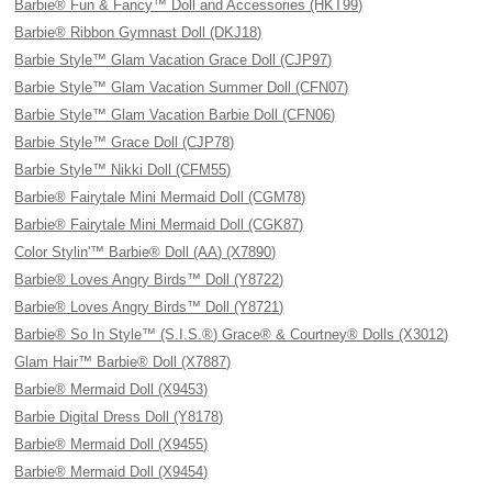
Barbie® Fun & Fancy™ Doll and Accessories (HKT99)
Barbie® Ribbon Gymnast Doll (DKJ18)
Barbie Style™ Glam Vacation Grace Doll (CJP97)
Barbie Style™ Glam Vacation Summer Doll (CFN07)
Barbie Style™ Glam Vacation Barbie Doll (CFN06)
Barbie Style™ Grace Doll (CJP78)
Barbie Style™ Nikki Doll (CFM55)
Barbie® Fairytale Mini Mermaid Doll (CGM78)
Barbie® Fairytale Mini Mermaid Doll (CGK87)
Color Stylin'™ Barbie® Doll (AA) (X7890)
Barbie® Loves Angry Birds™ Doll (Y8722)
Barbie® Loves Angry Birds™ Doll (Y8721)
Barbie® So In Style™ (S.I.S.®) Grace® & Courtney® Dolls (X3012)
Glam Hair™ Barbie® Doll (X7887)
Barbie® Mermaid Doll (X9453)
Barbie Digital Dress Doll (Y8178)
Barbie® Mermaid Doll (X9455)
Barbie® Mermaid Doll (X9454)