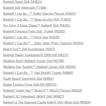
Barbie® Nurse Doll (DHB21)
Barbie® Doll (Mermaid) (T7406)
Barbie® I can be…™ Ballet Teacher Playset (K8627)
Barbie® I Can Be…™ News Anchor (AA) (V3932)
Toy Story 3 Great Shape™ Barbie® Doll (R4241)
Barbie® Princess Party Doll - Purple (R6392)
Barbie® I Can Be…™ Rock Star (R4229)
Barbie® I Can Be™… Baby Sitter (Potty Training) (R4303)
Beach Fun™ Doll Assortment (J6937)
Barbie® Happy Graduation!® 2009 Doll (N8172)
Wedding Day® Barbie® Groom Doll (M2780)
Wedding Day Sparkle™ Barbie® Groom Doll (N8283)
Barbie® I Can Be…™ Sea World® Trainer (N4886)
South Beach Summer® Doll (N4852)
Barbie Fashion Fever Doll #10 (M6575)
Barbie® Totally Hair™ Braid It!™ Nikki® Playset (M6628)
Barbie® XO Valentine® Nikki® Doll (M0927)
Barbie® & The Diamond Castle Kelly® (AA) (Blue) Doll (M0804)