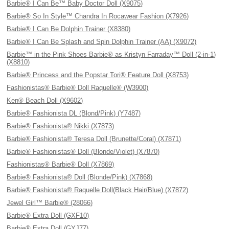
Barbie® I Can Be™ Baby Doctor Doll (X9075)
Barbie® So In Style™ Chandra In Rocawear Fashion (X7926)
Barbie® I Can Be Dolphin Trainer (X8380)
Barbie® I Can Be Splash and Spin Dolphin Trainer (AA) (X9072)
Barbie™ in the Pink Shoes Barbie® as Kristyn Farraday™ Doll (2-in-1)
(X8810)
Barbie® Princess and the Popstar Tori® Feature Doll (X8753)
Fashionistas® Barbie® Doll Raquelle® (W3900)
Ken® Beach Doll (X9602)
Barbie® Fashionista DL (Blond/Pink) (Y7487)
Barbie® Fashionista® Nikki (X7873)
Barbie® Fashionista® Teresa Doll (Brunette/Coral) (X7871)
Barbie® Fashionistas® Doll (Blonde/Violet) (X7870)
Fashionistas® Barbie® Doll (X7869)
Barbie® Fashionista® Doll (Blonde/Pink) (X7868)
Barbie® Fashionista® Raquelle Doll(Black Hair/Blue) (X7872)
Jewel Girl™ Barbie® (28066)
Barbie® Extra Doll (GXF10)
Barbie® Extra Doll (GYJ77)