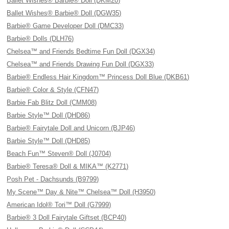
Ballet Wishes® Barbie® Doll (DKM20)
Ballet Wishes® Barbie® Doll (DGW35)
Barbie® Game Developer Doll (DMC33)
Barbie® Dolls (DLH76)
Chelsea™ and Friends Bedtime Fun Doll (DGX34)
Chelsea™ and Friends Drawing Fun Doll (DGX33)
Barbie® Endless Hair Kingdom™ Princess Doll Blue (DKB61)
Barbie® Color & Style (CFN47)
Barbie Fab Blitz Doll (CMM08)
Barbie Style™ Doll (DHD86)
Barbie® Fairytale Doll and Unicorn (BJP46)
Barbie Style™ Doll (DHD85)
Beach Fun™ Steven® Doll (J0704)
Barbie® Teresa® Doll & MIKA™ (K2771)
Posh Pet - Dachsunds (B9799)
My Scene™ Day & Nite™ Chelsea™ Doll (H3950)
American Idol® Tori™ Doll (G7999)
Barbie® 3 Doll Fairytale Giftset (BCP40)