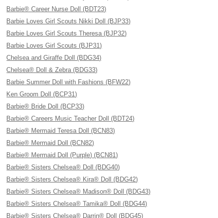
Barbie® Career Nurse Doll (BDT23)
Barbie Loves Girl Scouts Nikki Doll (BJP33)
Barbie Loves Girl Scouts Theresa (BJP32)
Barbie Loves Girl Scouts (BJP31)
Chelsea and Giraffe Doll (BDG34)
Chelsea® Doll & Zebra (BDG33)
Barbie Summer Doll with Fashions (BFW22)
Ken Groom Doll (BCP31)
Barbie® Bride Doll (BCP33)
Barbie® Careers Music Teacher Doll (BDT24)
Barbie® Mermaid Teresa Doll (BCN83)
Barbie® Mermaid Doll (BCN82)
Barbie® Mermaid Doll (Purple) (BCN81)
Barbie® Sisters Chelsea® Doll (BDG40)
Barbie® Sisters Chelsea® Kira® Doll (BDG42)
Barbie® Sisters Chelsea® Madison® Doll (BDG43)
Barbie® Sisters Chelsea® Tamika® Doll (BDG44)
Barbie® Sisters Chelsea® Darrin® Doll (BDG45)