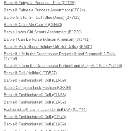
Barbie® Fairytale Princess - Pink (CFF25)
Barbie® Fairytale Princess Assortment (CFF24)
Barbie Gift for Girl Doll (Blue Dress) (BFW13)
Barbie® Color Me Cute™ (CFN40)
Barbie Loves Girl Scouts Assortment (BJP30)
Barbie I Can Be Nurse (African American) (W3741)
Barbie® Pink Shoes Holiday Gift Set Dolls (BBM01)
Barbie® Life in the Dreamhouse Raquelle® and Summer® 2-Pack
(Y7449)
Barbie® Life in the Dreamhouse Barbie® and Midge® 2-Pack (Y7448)
Barbie® Doll (Holiday) (CDB27)
Barbie® Fashionistas® Doll (CLN69)
Barbie Complete Look Fashion (CFX94)
Barbie® Fashionistas® Doll (CLN63)
Barbie® Fashionistas® Doll (CLN62)
Fashionistas® Lovin' Lavender doll (AA) (CJY44)
Barbie® Fashionistas® Doll (CJY40)
Barbie® Fashionistas® Doll (CLN59)