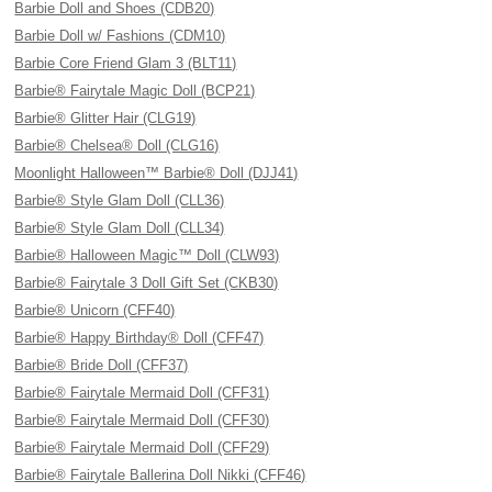
Barbie Doll and Shoes (CDB20)
Barbie Doll w/ Fashions (CDM10)
Barbie Core Friend Glam 3 (BLT11)
Barbie® Fairytale Magic Doll (BCP21)
Barbie® Glitter Hair (CLG19)
Barbie® Chelsea® Doll (CLG16)
Moonlight Halloween™ Barbie® Doll (DJJ41)
Barbie® Style Glam Doll (CLL36)
Barbie® Style Glam Doll (CLL34)
Barbie® Halloween Magic™ Doll (CLW93)
Barbie® Fairytale 3 Doll Gift Set (CKB30)
Barbie® Unicorn (CFF40)
Barbie® Happy Birthday® Doll (CFF47)
Barbie® Bride Doll (CFF37)
Barbie® Fairytale Mermaid Doll (CFF31)
Barbie® Fairytale Mermaid Doll (CFF30)
Barbie® Fairytale Mermaid Doll (CFF29)
Barbie® Fairytale Ballerina Doll Nikki (CFF46)