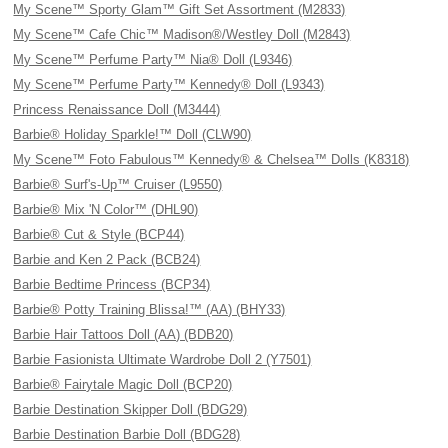
My Scene™ Sporty Glam™ Gift Set Assortment (M2833)
My Scene™ Cafe Chic™ Madison®/Westley Doll (M2843)
My Scene™ Perfume Party™ Nia® Doll (L9346)
My Scene™ Perfume Party™ Kennedy® Doll (L9343)
Princess Renaissance Doll (M3444)
Barbie® Holiday Sparkle!™ Doll (CLW90)
My Scene™ Foto Fabulous™ Kennedy® & Chelsea™ Dolls (K8318)
Barbie® Surf's-Up™ Cruiser (L9550)
Barbie® Mix 'N Color™ (DHL90)
Barbie® Cut & Style (BCP44)
Barbie and Ken 2 Pack (BCB24)
Barbie Bedtime Princess (BCP34)
Barbie® Potty Training Blissa!™ (AA) (BHY33)
Barbie Hair Tattoos Doll (AA) (BDB20)
Barbie Fasionista Ultimate Wardrobe Doll 2 (Y7501)
Barbie® Fairytale Magic Doll (BCP20)
Barbie Destination Skipper Doll (BDG29)
Barbie Destination Barbie Doll (BDG28)