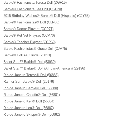
Barbie® Fashionista Teresa Doll (DGF19)
Barbie® Fashionista Lea Doll (DGF20)
2015 Birthday Wishes® Barbie® Doll (Hispanic) (CJY58)
Barbie® Fashionistas® Doll (CLN66)
Barbie® Doctor Playset (CCP71)
Barbie® Pet Vet Playset (CCP70)
Barbie® Teacher Playset (CCP69)
Barbie Fashionistas® Grace Doll (CJV75)
Barbie® Doll As Glinda (25813)
Ballet Star™ Barbie® Doll (53930)
Ballet Star™ Barbie® Doll (African-American) (29196)
Rio de Janeiro Teresa® Doll (56886)
Rain or Sun Barbie® Doll (29179)
Rio de Janeiro Barbie® Doll (56880)
Rio de Janeiro Christie® Doll (56881)
Rio de Janeiro Ken® Doll (56884)
Rio de Janeiro Lea® Doll (56887)
Rio de Janeiro Skipper® Doll (56882)