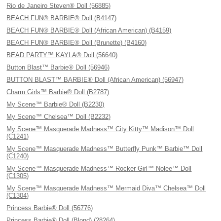
Rio de Janeiro Steven® Doll (56885)
BEACH FUN® BARBIE® Doll (B4147)
BEACH FUN® BARBIE® Doll (African American) (B4159)
BEACH FUN® BARBIE® Doll (Brunette) (B4160)
BEAD PARTY™ KAYLA® Doll (56640)
Button Blast™ Barbie® Doll (56946)
BUTTON BLAST™ BARBIE® Doll (African American) (56947)
Charm Girls™ Barbie® Doll (B2787)
My Scene™ Barbie® Doll (B2230)
My Scene™ Chelsea™ Doll (B2232)
My Scene™ Masquerade Madness™ City Kitty™ Madison™ Doll
(C1241)
My Scene™ Masquerade Madness™ Butterfly Punk™ Barbie™ Doll
(C1240)
My Scene™ Masquerade Madness™ Rocker Girl™ Nolee™ Doll
(C1305)
My Scene™ Masquerade Madness™ Mermaid Diva™ Chelsea™ Doll
(C1304)
Princess Barbie® Doll (56776)
Princess Barbie® Doll (Blond) (28264)