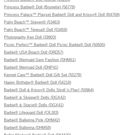
Princess Barbie® Doll (Brunette) (56778)
Princess Palace™ Playset Barbie® Doll and Krissy® Doll (B4769)
Palm Beach™ Steven® (53463)
Palm Beach™ Teresa® Doll (53459)
Photography Ken Doll (29903)
Picnic Perfect™ Barbie® Doll Picnic Barbie® Doll (50505)
Barbie® USA Beach Doll (DRD57)
Barbie® Mermaid Gem Fashion (DHM61)
Barbie® Mermaid Doll (DNP41)
Kennel Care™ Barbie® Doll Gift Set (55278)
Happy Birthday® Barbie® Doll (54219)
Barbie® Doll & Krissy® Dolls Stroll 'n Play! (50964)
Barbie® & Skipper® Dolls (DGX42)
Barbie® & Stacie® Dolls (DGX41)
Barbie® Lifeguard Doll (CKJ83)
Barbie® Ballerina Pink (DHM42)
Barbie® Ballerina (DHM58)