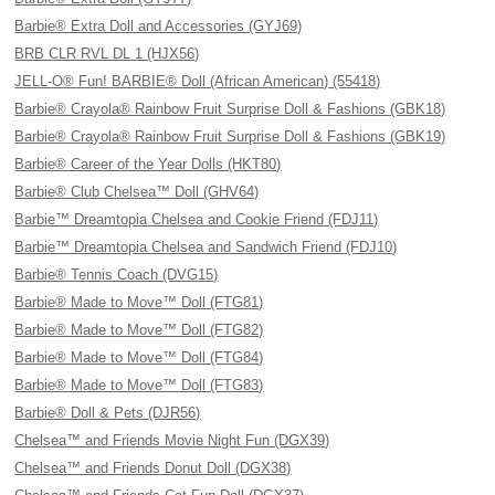
Barbie® Extra Doll and Accessories (GYJ69)
BRB CLR RVL DL 1 (HJX56)
JELL-O® Fun! BARBIE® Doll (African American) (55418)
Barbie® Crayola® Rainbow Fruit Surprise Doll & Fashions (GBK18)
Barbie® Crayola® Rainbow Fruit Surprise Doll & Fashions (GBK19)
Barbie® Career of the Year Dolls (HKT80)
Barbie® Club Chelsea™ Doll (GHV64)
Barbie™ Dreamtopia Chelsea and Cookie Friend (FDJ11)
Barbie™ Dreamtopia Chelsea and Sandwich Friend (FDJ10)
Barbie® Tennis Coach (DVG15)
Barbie® Made to Move™ Doll (FTG81)
Barbie® Made to Move™ Doll (FTG82)
Barbie® Made to Move™ Doll (FTG84)
Barbie® Made to Move™ Doll (FTG83)
Barbie® Doll & Pets (DJR56)
Chelsea™ and Friends Movie Night Fun (DGX39)
Chelsea™ and Friends Donut Doll (DGX38)