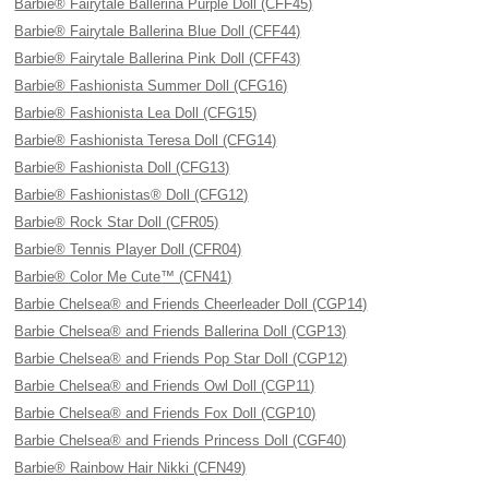
Barbie® Fairytale Ballerina Purple Doll (CFF45)
Barbie® Fairytale Ballerina Blue Doll (CFF44)
Barbie® Fairytale Ballerina Pink Doll (CFF43)
Barbie® Fashionista Summer Doll (CFG16)
Barbie® Fashionista Lea Doll (CFG15)
Barbie® Fashionista Teresa Doll (CFG14)
Barbie® Fashionista Doll (CFG13)
Barbie® Fashionistas® Doll (CFG12)
Barbie® Rock Star Doll (CFR05)
Barbie® Tennis Player Doll (CFR04)
Barbie® Color Me Cute™ (CFN41)
Barbie Chelsea® and Friends Cheerleader Doll (CGP14)
Barbie Chelsea® and Friends Ballerina Doll (CGP13)
Barbie Chelsea® and Friends Pop Star Doll (CGP12)
Barbie Chelsea® and Friends Owl Doll (CGP11)
Barbie Chelsea® and Friends Fox Doll (CGP10)
Barbie Chelsea® and Friends Princess Doll (CGF40)
Barbie® Rainbow Hair Nikki (CFN49)