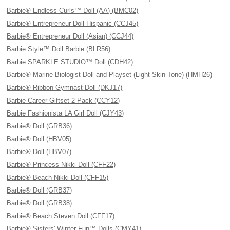
Barbie® Endless Curls™ Doll (AA) (BMC02)
Barbie® Entrepreneur Doll Hispanic (CCJ45)
Barbie® Entrepreneur Doll (Asian) (CCJ44)
Barbie Style™ Doll Barbie (BLR56)
Barbie SPARKLE STUDIO™ Doll (CDH42)
Barbie® Marine Biologist Doll and Playset (Light Skin Tone) (HMH26)
Barbie® Ribbon Gymnast Doll (DKJ17)
Barbie Career Giftset 2 Pack (CCY12)
Barbie Fashionista LA Girl Doll (CJY43)
Barbie® Doll (GRB36)
Barbie® Doll (HBV05)
Barbie® Doll (HBV07)
Barbie® Princess Nikki Doll (CFF22)
Barbie® Beach Nikki Doll (CFF15)
Barbie® Doll (GRB37)
Barbie® Doll (GRB38)
Barbie® Beach Steven Doll (CFF17)
Barbie® Sisters' Winter Fun™ Dolls (CMY41)