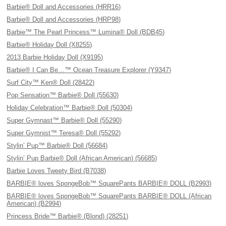
Barbie® Doll and Accessories (HRR16)
Barbie® Doll and Accessories (HRP98)
Barbie™ The Pearl Princess™ Lumina® Doll (BDB45)
Barbie® Holiday Doll (X8255)
2013 Barbie Holiday Doll (X9195)
Barbie® I Can Be…™ Ocean Treasure Explorer (Y9347)
Surf City™ Ken® Doll (28422)
Pop Sensation™ Barbie® Doll (55630)
Holiday Celebration™ Barbie® Doll (50304)
Super Gymnast™ Barbie® Doll (55290)
Super Gymnist™ Teresa® Doll (55292)
Stylin’ Pup™ Barbie® Doll (56684)
Stylin’ Pup Barbie® Doll (African American) (56685)
Barbie Loves Tweety Bird (B7038)
BARBIE® loves SpongeBob™ SquarePants BARBIE® DOLL (B2993)
BARBIE® loves SpongeBob™ SquarePants BARBIE® DOLL (African
American) (B2994)
Princess Bride™ Barbie® (Blond) (28251)