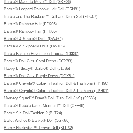
Barbie® Made to Move™ Doll (GXF06)
Barbie® Leopard Rainbow Hair Doll (GRN81)
Barbie and The Rockers™ Doll and Drum Set (FHC07)
Barbie® Rainbow Hair (FFK05)
Barbie® Rainbow Hair (FFK06)
Barbie® & Stacie® Dolls (DWJ64)
Barbie® & Skipper® Dolls (DWJ65)
Barbie Fashion Fever Trend Teresa (L3330)
Barbie® Doll Glitz Coral Dress (DGX83)
Happy Birthday® Barbie® Doll (J1785)
Barbie® Doll Glitz Purple Dress (DGX81)
Barbie® Crayola® Color-In Fashion Doll & Fashions (FPH90)
Barbie® Crayola® Color-In Fashion Doll & Fashions (FPH91)
Mystery Squad™ Drew® Doll /Dani Doll (Int’l) (55536)
Barbie® Bubble-tastic Mermaid™ Doll (CFF49)
Barbie Sis Doll/Fashion 2 (BLT24)
Ballet Wishes® Barbie® Doll (CGK90)
Barbie Hairtastic!™ Teresa Doll (BLP62)