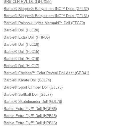
BRB CLR RVL DL 3 (HJX58)
Barbie® Skipper® Babysitters INC™ Dolls (GFL32)
Barbie® Skipper® Babysitters INC™ Dolls (GFL31)
Barbie® Rainbow Lights Mermaid™ Doll (FTG79)
Barbie® Doll (HLC20)
Barbie® Extra Doll (HHN06)
Barbie® Doll (HLC18)
Barbie® Doll (HLC15)
Barbie® Doll (HLC16)
Barbie® Doll (HLC17)
Barbie® Chelsea™ Color Reveal Doll Asst (GPD41)
Barbie® Karate Doll (GJL74)
Barbie® Sport Climber Doll (GJL75)
Barbie® Softball Doll (GJL77)
Barbie® Skateboarder Doll (GJL78)
Barbie Extra Fly™ Doll (HNP86)
Barbie Extra Fly™ Doll (HPB15)
Barbie Extra Fly™ Doll (HPB16)