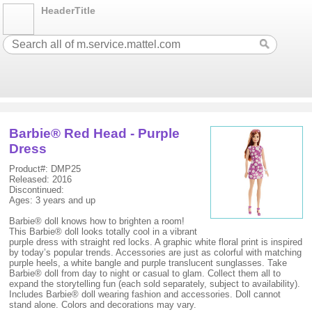
HeaderTitle
Barbie® Red Head - Purple
Dress
Product#: DMP25
Released: 2016
Discontinued:
Ages: 3 years and up
Barbie® doll knows how to brighten a room!
This Barbie® doll looks totally cool in a vibrant
purple dress with straight red locks. A graphic white floral print is inspired
by today’s popular trends. Accessories are just as colorful with matching
purple heels, a white bangle and purple translucent sunglasses. Take
Barbie® doll from day to night or casual to glam. Collect them all to
expand the storytelling fun (each sold separately, subject to availability).
Includes Barbie® doll wearing fashion and accessories. Doll cannot
stand alone. Colors and decorations may vary.