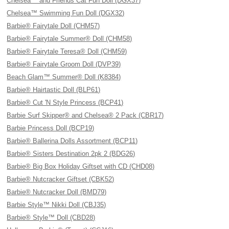
Chelsea™ and Friends Cat Fun Doll (DGX37)
Chelsea™ Swimming Fun Doll (DGX32)
Barbie® Fairytale Doll (CHM57)
Barbie® Fairytale Summer® Doll (CHM58)
Barbie® Fairytale Teresa® Doll (CHM59)
Barbie® Fairytale Groom Doll (DVP39)
Beach Glam™ Summer® Doll (K8384)
Barbie® Hairtastic Doll (BLP61)
Barbie® Cut 'N Style Princess (BCP41)
Barbie Surf Skipper® and Chelsea® 2 Pack (CBR17)
Barbie Princess Doll (BCP19)
Barbie® Ballerina Dolls Assortment (BCP11)
Barbie® Sisters Destination 2pk 2 (BDG26)
Barbie® Big Box Holiday Giftset with CD (CHD08)
Barbie® Nutcracker Giftset (CBK52)
Barbie® Nutcracker Doll (BMD79)
Barbie Style™ Nikki Doll (CBJ35)
Barbie® Style™ Doll (CBD28)