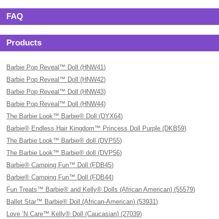
FAQ
Products
Barbie Pop Reveal™ Doll (HNW41)
Barbie Pop Reveal™ Doll (HNW42)
Barbie Pop Reveal™ Doll (HNW43)
Barbie Pop Reveal™ Doll (HNW44)
The Barbie Look™ Barbie® Doll (DYX64)
Barbie® Endless Hair Kingdom™ Princess Doll Purple (DKB59)
The Barbie Look™ Barbie® doll (DVP55)
The Barbie Look™ Barbie® doll (DVP56)
Barbie® Camping Fun™ Doll (FDB45)
Barbie® Camping Fun™ Doll (FDB44)
Fun Treats™ Barbie® and Kelly® Dolls (African American) (55579)
Ballet Star™ Barbie® Doll (African-American) (53931)
Love ’N Care™ Kelly® Doll (Caucasian) (27039)