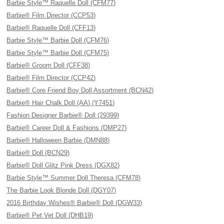
Barbie Style™ Raquelle Doll (CFM77)
Barbie® Film Director (CCP53)
Barbie® Raquelle Doll (CFF13)
Barbie Style™ Barbie Doll (CFM76)
Barbie Style™ Barbie Doll (CFM75)
Barbie® Groom Doll (CFF38)
Barbie® Film Director (CCP42)
Barbie® Core Friend Boy Doll Assortment (BCN42)
Barbie® Hair Chalk Doll (AA) (Y7451)
Fashion Designer Barbie® Doll (29399)
Barbie® Career Doll & Fashions (DMP27)
Barbie® Halloween Barbie (DMN88)
Barbie® Doll (BCN29)
Barbie® Doll Glitz Pink Dress (DGX82)
Barbie Style™ Summer Doll Theresa (CFM78)
The Barbie Look Blonde Doll (DGY07)
2016 Birthday Wishes® Barbie® Doll (DGW33)
Barbie® Pet Vet Doll (DHB19)