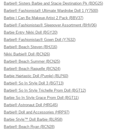
Barbie® Sisters Barbie and Stacie Destination Pk (BDG25)
Barbie® Fashionista® Ultimate Wardrobe Doll 1 (Y7500)
Barbie I Can Be Makeup Artist 2 Pack (BBV37)
Barbie® Fashionistas® Sleepover Assortment (BHV06)
Barbie Entry Nikki Doll (BGY20)
Barbie® Fashionistas® Gown Doll (Y7632)
Barbie® Beach Steven (BHJ16)
Nikki Barbie® Doll (BCN26)
Barbie® Beach Summer (BCN25)
Barbie® Beach Raquelle (BCN24)
Barbie Hairtastic Doll (Purple) (BLP60)
Barbie® So In Style Doll 3 (BGT13)
Barbie® So In Style Trichelle Prom Doll (BGT12)
Barbie So In Style Grace Prom Doll (BGT11)
Barbie® Astronaut Doll (HRG45)
Barbie® Doll and Accessories (HRP97)
Barbie Style™ Doll Barbie (BLR58)
Barbie® Beach Ryan (BCN28)