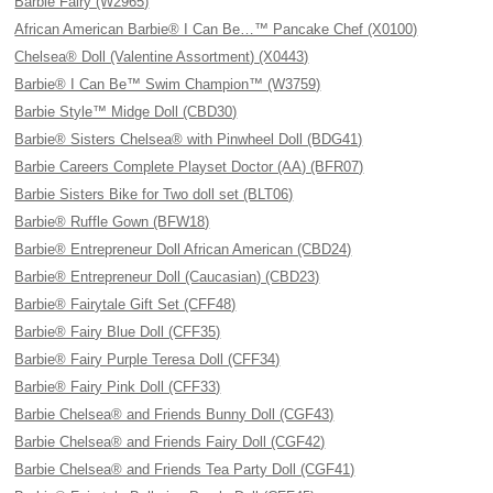
Barbie Fairy (W2965)
African American Barbie® I Can Be…™ Pancake Chef (X0100)
Chelsea® Doll (Valentine Assortment) (X0443)
Barbie® I Can Be™ Swim Champion™ (W3759)
Barbie Style™ Midge Doll (CBD30)
Barbie® Sisters Chelsea® with Pinwheel Doll (BDG41)
Barbie Careers Complete Playset Doctor (AA) (BFR07)
Barbie Sisters Bike for Two doll set (BLT06)
Barbie® Ruffle Gown (BFW18)
Barbie® Entrepreneur Doll African American (CBD24)
Barbie® Entrepreneur Doll (Caucasian) (CBD23)
Barbie® Fairytale Gift Set (CFF48)
Barbie® Fairy Blue Doll (CFF35)
Barbie® Fairy Purple Teresa Doll (CFF34)
Barbie® Fairy Pink Doll (CFF33)
Barbie Chelsea® and Friends Bunny Doll (CGF43)
Barbie Chelsea® and Friends Fairy Doll (CGF42)
Barbie Chelsea® and Friends Tea Party Doll (CGF41)