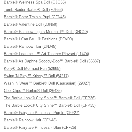
Barbie® Wellness Spa Doll (GJG55)
Tomb Raider Barbie® Doll (FJH53)
Barbie® Potty Trainin' Pup! (CFN43)
Barbie® Valentine Doll (DJN68)
Barbie® Rainbow Lights Mermaid™ Doll (DHC40)
Barbie® I Can Be…® Fashions (DFV00)
Barbie® Rainbow Hair (DNJ45)
Barbie® I can be…™ Art Teacher Playset (L1474)
Barbie® As Daphne Scooby-Doo™ Barbie® Doll (55887)
Kelly® Doll Mermaid Fun (52885)
Swing 'N Play™ Krissy™ Doll (54217)
Wash ’N Wear™ Barbie® Doll (Caucasian) (29027)
Cool Clips™ Barbie® Doll (26425)
The Barbie Look® City Shine™ Barbie® Doll (CFP36)
The Barbie Look® City Shine™ Barbie® Doll (CFP35)
Barbie® Fairytale Princess - Purple (CFF27)
Barbie® Rainbow Hair (CFN48)
Barbie® Fairytale Princess - Blue (CFF26)