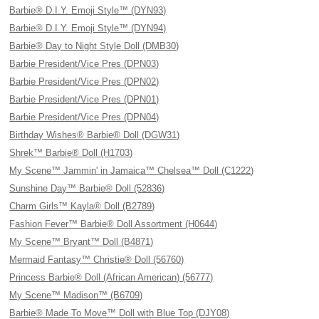
Barbie® D.I.Y. Emoji Style™ (DYN93)
Barbie® D.I.Y. Emoji Style™ (DYN94)
Barbie® Day to Night Style Doll (DMB30)
Barbie President/Vice Pres (DPN03)
Barbie President/Vice Pres (DPN02)
Barbie President/Vice Pres (DPN01)
Barbie President/Vice Pres (DPN04)
Birthday Wishes® Barbie® Doll (DGW31)
Shrek™ Barbie® Doll (H1703)
My Scene™ Jammin' in Jamaica™ Chelsea™ Doll (C1222)
Sunshine Day™ Barbie® Doll (52836)
Charm Girls™ Kayla® Doll (B2789)
Fashion Fever™ Barbie® Doll Assortment (H0644)
My Scene™ Bryant™ Doll (B4871)
Mermaid Fantasy™ Christie® Doll (56760)
Princess Barbie® Doll (African American) (56777)
My Scene™ Madison™ (B6709)
Barbie® Made To Move™ Doll with Blue Top (DJY08)