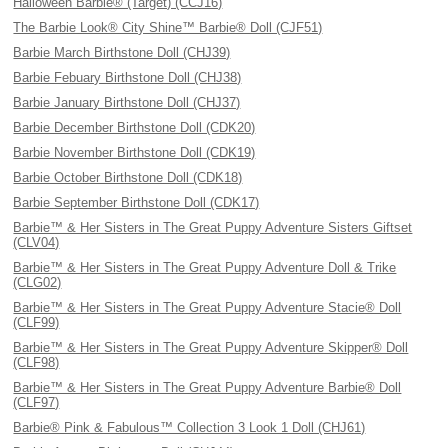
Halloween Barbie® (Target) (CCJ16)
The Barbie Look® City Shine™ Barbie® Doll (CJF51)
Barbie March Birthstone Doll (CHJ39)
Barbie Febuary Birthstone Doll (CHJ38)
Barbie January Birthstone Doll (CHJ37)
Barbie December Birthstone Doll (CDK20)
Barbie November Birthstone Doll (CDK19)
Barbie October Birthstone Doll (CDK18)
Barbie September Birthstone Doll (CDK17)
Barbie™ & Her Sisters in The Great Puppy Adventure Sisters Giftset
(CLV04)
Barbie™ & Her Sisters in The Great Puppy Adventure Doll & Trike
(CLG02)
Barbie™ & Her Sisters in The Great Puppy Adventure Stacie® Doll
(CLF99)
Barbie™ & Her Sisters in The Great Puppy Adventure Skipper® Doll
(CLF98)
Barbie™ & Her Sisters in The Great Puppy Adventure Barbie® Doll
(CLF97)
Barbie® Pink & Fabulous™ Collection 3 Look 1 Doll (CHJ61)