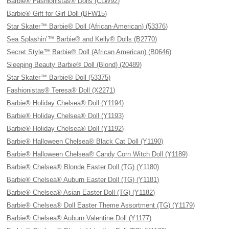
Barbie® Fashionistas® Dolls (CLW92)
Barbie® Gift for Girl Doll (BFW15)
Star Skater™ Barbie® Doll (African-American) (53376)
Sea Splashin’™ Barbie® and Kelly® Dolls (B2770)
Secret Style™ Barbie® Doll (African American) (B0646)
Sleeping Beauty Barbie® Doll (Blond) (20489)
Star Skater™ Barbie® Doll (53375)
Fashionistas® Teresa® Doll (X2271)
Barbie® Holiday Chelsea® Doll (Y1194)
Barbie® Holiday Chelsea® Doll (Y1193)
Barbie® Holiday Chelsea® Doll (Y1192)
Barbie® Halloween Chelsea® Black Cat Doll (Y1190)
Barbie® Halloween Chelsea® Candy Corn Witch Doll (Y1189)
Barbie® Chelsea® Blonde Easter Doll (TG) (Y1180)
Barbie® Chelsea® Auburn Easter Doll (TG) (Y1181)
Barbie® Chelsea® Asian Easter Doll (TG) (Y1182)
Barbie® Chelsea® Doll Easter Theme Assortment (TG) (Y1179)
Barbie® Chelsea® Auburn Valentine Doll (Y1177)