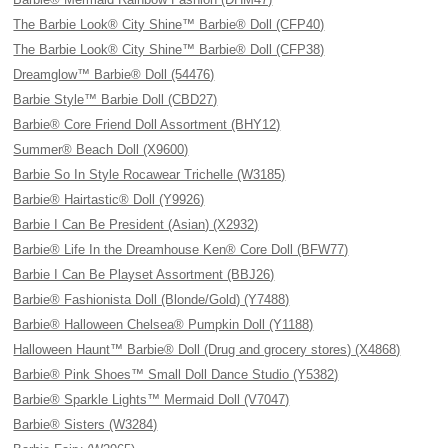
The Barbie Look® City Shine™ Barbie® Doll (CFP40)
The Barbie Look® City Shine™ Barbie® Doll (CFP38)
Dreamglow™ Barbie® Doll (54476)
Barbie Style™ Barbie Doll (CBD27)
Barbie® Core Friend Doll Assortment (BHY12)
Summer® Beach Doll (X9600)
Barbie So In Style Rocawear Trichelle (W3185)
Barbie® Hairtastic® Doll (Y9926)
Barbie I Can Be President (Asian) (X2932)
Barbie® Life In the Dreamhouse Ken® Core Doll (BFW77)
Barbie I Can Be Playset Assortment (BBJ26)
Barbie® Fashionista Doll (Blonde/Gold) (Y7488)
Barbie® Halloween Chelsea® Pumpkin Doll (Y1188)
Halloween Haunt™ Barbie® Doll (Drug and grocery stores) (X4868)
Barbie® Pink Shoes™ Small Doll Dance Studio (Y5382)
Barbie® Sparkle Lights™ Mermaid Doll (V7047)
Barbie® Sisters (W3284)