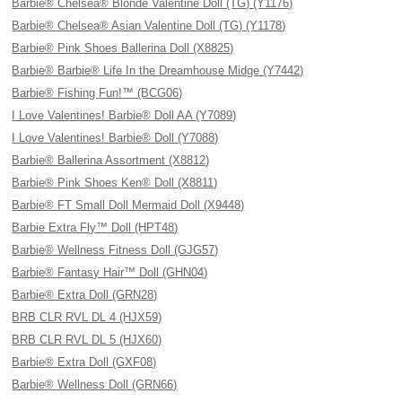
Barbie® Chelsea® Blonde Valentine Doll (TG) (Y1176)
Barbie® Chelsea® Asian Valentine Doll (TG) (Y1178)
Barbie® Pink Shoes Ballerina Doll (X8825)
Barbie® Barbie® Life In the Dreamhouse Midge (Y7442)
Barbie® Fishing Fun!™ (BCG06)
I Love Valentines! Barbie® Doll AA (Y7089)
I Love Valentines! Barbie® Doll (Y7088)
Barbie® Ballerina Assortment (X8812)
Barbie® Pink Shoes Ken® Doll (X8811)
Barbie® FT Small Doll Mermaid Doll (X9448)
Barbie Extra Fly™ Doll (HPT48)
Barbie® Wellness Fitness Doll (GJG57)
Barbie® Fantasy Hair™ Doll (GHN04)
Barbie® Extra Doll (GRN28)
BRB CLR RVL DL 4 (HJX59)
BRB CLR RVL DL 5 (HJX60)
Barbie® Extra Doll (GXF08)
Barbie® Wellness Doll (GRN66)