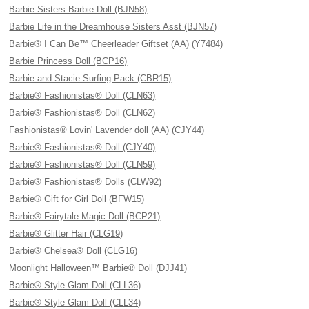
Barbie Sisters Barbie Doll (BJN58)
Barbie Life in the Dreamhouse Sisters Asst (BJN57)
Barbie® I Can Be™ Cheerleader Giftset (AA) (Y7484)
Barbie Princess Doll (BCP16)
Barbie and Stacie Surfing Pack (CBR15)
Barbie® Fashionistas® Doll (CLN63)
Barbie® Fashionistas® Doll (CLN62)
Fashionistas® Lovin' Lavender doll (AA) (CJY44)
Barbie® Fashionistas® Doll (CJY40)
Barbie® Fashionistas® Doll (CLN59)
Barbie® Fashionistas® Dolls (CLW92)
Barbie® Gift for Girl Doll (BFW15)
Barbie® Fairytale Magic Doll (BCP21)
Barbie® Glitter Hair (CLG19)
Barbie® Chelsea® Doll (CLG16)
Moonlight Halloween™ Barbie® Doll (DJJ41)
Barbie® Style Glam Doll (CLL36)
Barbie® Style Glam Doll (CLL34)