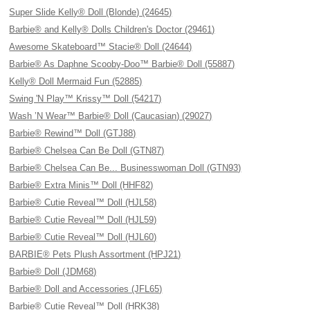
Super Slide Kelly® Doll (Blonde) (24645)
Barbie® and Kelly® Dolls Children's Doctor (29461)
Awesome Skateboard™ Stacie® Doll (24644)
Barbie® As Daphne Scooby-Doo™ Barbie® Doll (55887)
Kelly® Doll Mermaid Fun (52885)
Swing 'N Play™ Krissy™ Doll (54217)
Wash ’N Wear™ Barbie® Doll (Caucasian) (29027)
Barbie® Rewind™ Doll (GTJ88)
Barbie® Chelsea Can Be Doll (GTN87)
Barbie® Chelsea Can Be... Businesswoman Doll (GTN93)
Barbie® Extra Minis™ Doll (HHF82)
Barbie® Cutie Reveal™ Doll (HJL58)
Barbie® Cutie Reveal™ Doll (HJL59)
Barbie® Cutie Reveal™ Doll (HJL60)
BARBIE® Pets Plush Assortment (HPJ21)
Barbie® Doll (JDM68)
Barbie® Doll and Accessories (JFL65)
Barbie® Cutie Reveal™ Doll (HRK38)