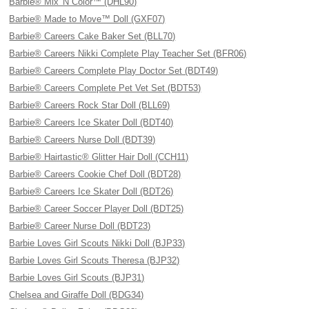
Barbie® Mix 'N Color™ (DHL90)
Barbie® Made to Move™ Doll (GXF07)
Barbie® Careers Cake Baker Set (BLL70)
Barbie® Careers Nikki Complete Play Teacher Set (BFR06)
Barbie® Careers Complete Play Doctor Set (BDT49)
Barbie® Careers Complete Pet Vet Set (BDT53)
Barbie® Careers Rock Star Doll (BLL69)
Barbie® Careers Ice Skater Doll (BDT40)
Barbie® Careers Nurse Doll (BDT39)
Barbie® Hairtastic® Glitter Hair Doll (CCH11)
Barbie® Careers Cookie Chef Doll (BDT28)
Barbie® Careers Ice Skater Doll (BDT26)
Barbie® Career Soccer Player Doll (BDT25)
Barbie® Career Nurse Doll (BDT23)
Barbie Loves Girl Scouts Nikki Doll (BJP33)
Barbie Loves Girl Scouts Theresa (BJP32)
Barbie Loves Girl Scouts (BJP31)
Chelsea and Giraffe Doll (BDG34)