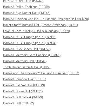
BRB CLR RVL DL 5 (HJX60)
Barbie® Doll & Fashions (FFF59)
Barbie® Eye Doctor Doll (FMT48)
Barbie® Chelsea Can Be…™ Fashion Designer Doll (HCK70)
Ballet Star™ Barbie® Doll (African-American) (53931)
Love ’N Care™ Kelly® Doll (Caucasian) (27039)
Barbie® D.I.Y. Emoji Style™ (DYN93)
Barbie® D.I.Y. Emoji Style™ (DYN94)
Barbie® USA Beach Doll (DRD57)
Barbie® Mermaid Gem Fashion (DHM61)
Barbie® Mermaid Doll (DNP41)
Tomb Raider Barbie® Doll (FJH53)
Barbie and The Rockers™ Doll and Drum Set (FHC07)
Barbie® Rainbow Hair (FFK05)
Barbie® Pet Vet Doll (DHB19)
Barbie® Nurse Doll (DHB21)
Barbie® Doll Giftset (X4879)
Barbie® Doll (CHG52)