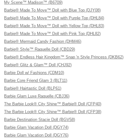
My Scene™ Madison™ (B6709)
Barbie® Made To Move™ Doll with Blue Top (DJY08)
Barbie® Made To Move™ Doll with Purple Top (DHL84)
Barbie® Made To Move™ Doll with Yellow Top (DHL83)
Barbie® Made To Move™ Doll with Pink Top (DHL82)
Barbie® Mermaid Candy Fashion (DHM46)
Barbie® Style™ Raquelle Doll (CBD29)
Barbie® Endless Hair Kingdom™ Snap 'n Style Princess (DKB62)
Barbie® Glitz & Glam™ Doll (CHJ92)
Barbie Doll w/ Fashions (CDM10)
Barbie Core Friend Glam 3 (BLT11)
Barbie® Hairtastic Doll (BLP61)
Barbie Glam Luxe Raquelle (CBJ36)
The Barbie Look® City Shine™ Barbie® Doll (CFP40)
The Barbie Look® City Shine™ Barbie® Doll (CFP38)
Barbie Destination Stacie Doll (BGV58)
Barbie Glam Vacation Doll (DGY74)
Barbie Glam Vacation Doll (DGY76)