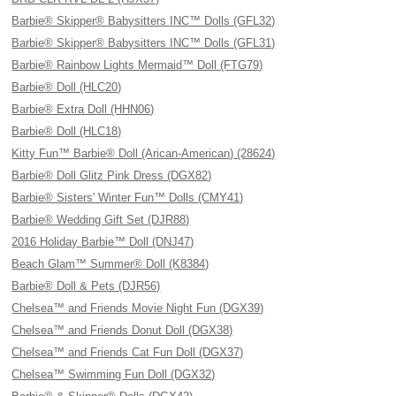
Barbie® Skipper® Babysitters INC™ Dolls (GFL32)
Barbie® Skipper® Babysitters INC™ Dolls (GFL31)
Barbie® Rainbow Lights Mermaid™ Doll (FTG79)
Barbie® Doll (HLC20)
Barbie® Extra Doll (HHN06)
Barbie® Doll (HLC18)
Kitty Fun™ Barbie® Doll (Arican-American) (28624)
Barbie® Doll Glitz Pink Dress (DGX82)
Barbie® Sisters' Winter Fun™ Dolls (CMY41)
Barbie® Wedding Gift Set (DJR88)
2016 Holiday Barbie™ Doll (DNJ47)
Beach Glam™ Summer® Doll (K8384)
Barbie® Doll & Pets (DJR56)
Chelsea™ and Friends Movie Night Fun (DGX39)
Chelsea™ and Friends Donut Doll (DGX38)
Chelsea™ and Friends Cat Fun Doll (DGX37)
Chelsea™ Swimming Fun Doll (DGX32)