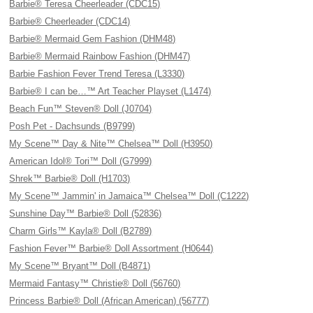
Barbie® Teresa Cheerleader (CDC15)
Barbie® Cheerleader (CDC14)
Barbie® Mermaid Gem Fashion (DHM48)
Barbie® Mermaid Rainbow Fashion (DHM47)
Barbie Fashion Fever Trend Teresa (L3330)
Barbie® I can be…™ Art Teacher Playset (L1474)
Beach Fun™ Steven® Doll (J0704)
Posh Pet - Dachsunds (B9799)
My Scene™ Day & Nite™ Chelsea™ Doll (H3950)
American Idol® Tori™ Doll (G7999)
Shrek™ Barbie® Doll (H1703)
My Scene™ Jammin' in Jamaica™ Chelsea™ Doll (C1222)
Sunshine Day™ Barbie® Doll (52836)
Charm Girls™ Kayla® Doll (B2789)
Fashion Fever™ Barbie® Doll Assortment (H0644)
My Scene™ Bryant™ Doll (B4871)
Mermaid Fantasy™ Christie® Doll (56760)
Princess Barbie® Doll (African American) (56777)