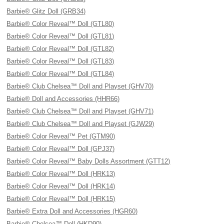
Barbie® Glitz Doll (GRB34)
Barbie® Color Reveal™ Doll (GTL80)
Barbie® Color Reveal™ Doll (GTL81)
Barbie® Color Reveal™ Doll (GTL82)
Barbie® Color Reveal™ Doll (GTL83)
Barbie® Color Reveal™ Doll (GTL84)
Barbie® Club Chelsea™ Doll and Playset (GHV70)
Barbie® Doll and Accessories (HHR66)
Barbie® Club Chelsea™ Doll and Playset (GHV71)
Barbie® Club Chelsea™ Doll and Playset (GJW29)
Barbie® Color Reveal™ Pet (GTM90)
Barbie® Color Reveal™ Doll (GPJ37)
Barbie® Color Reveal™ Baby Dolls Assortment (GTT12)
Barbie® Color Reveal™ Doll (HRK13)
Barbie® Color Reveal™ Doll (HRK14)
Barbie® Color Reveal™ Doll (HRK15)
Barbie® Extra Doll and Accessories (HGR60)
Barbie® Chelsea™ Doll (HKD90)