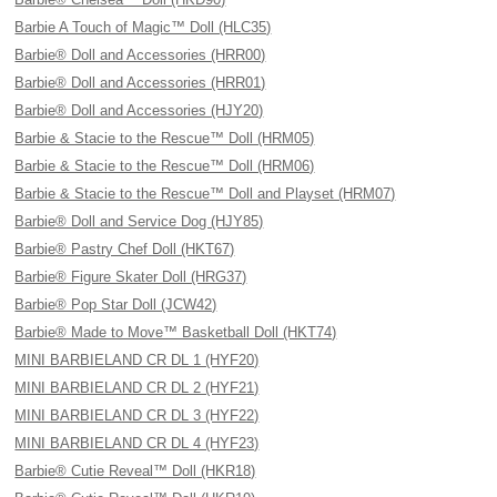
Barbie A Touch of Magic™ Doll (HLC35)
Barbie® Doll and Accessories (HRR00)
Barbie® Doll and Accessories (HRR01)
Barbie® Doll and Accessories (HJY20)
Barbie & Stacie to the Rescue™ Doll (HRM05)
Barbie & Stacie to the Rescue™ Doll (HRM06)
Barbie & Stacie to the Rescue™ Doll and Playset (HRM07)
Barbie® Doll and Service Dog (HJY85)
Barbie® Pastry Chef Doll (HKT67)
Barbie® Figure Skater Doll (HRG37)
Barbie® Pop Star Doll (JCW42)
Barbie® Made to Move™ Basketball Doll (HKT74)
MINI BARBIELAND CR DL 1 (HYF20)
MINI BARBIELAND CR DL 2 (HYF21)
MINI BARBIELAND CR DL 3 (HYF22)
MINI BARBIELAND CR DL 4 (HYF23)
Barbie® Cutie Reveal™ Doll (HKR18)