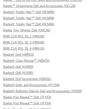
Barbie™ Dreamtopia Doll and Accessories (HLC28)
Barbie® Totally Hair™ Doll (HCM88)
Barbie® Totally Hair™ Doll (HCM89)
Barbie® Totally Hair™ Doll (HCM90)
Barbie Tiny Wishes Doll (GNC35)
BRB CLR RVL DL 2 (HRK08)
BRB CLR RVL DL 3 (HRK09)
BRB CLR RVL DL 4 (HRK10)
Barbie® Doll (HRR03)
Barbie® Color Reveal™ (HDN76)
Barbie® Doll (HJR93)
Barbie® Doll (HJR95)
Barbie® Doll Assortment (GBK92)
Barbie® Dolls and Accessories (HYT69)
Barbie® Ballroom Dancer Doll and Accessories (JFR09)
Barbie Pop Reveal™ Doll (JFY63)
Barbie Pop Reveal™ Doll (JFY64)