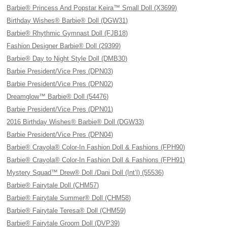
Barbie® Princess And Popstar Keira™ Small Doll (X3699)
Birthday Wishes® Barbie® Doll (DGW31)
Barbie® Rhythmic Gymnast Doll (FJB18)
Fashion Designer Barbie® Doll (29399)
Barbie® Day to Night Style Doll (DMB30)
Barbie President/Vice Pres (DPN03)
Barbie President/Vice Pres (DPN02)
Dreamglow™ Barbie® Doll (54476)
Barbie President/Vice Pres (DPN01)
2016 Birthday Wishes® Barbie® Doll (DGW33)
Barbie President/Vice Pres (DPN04)
Barbie® Crayola® Color-In Fashion Doll & Fashions (FPH90)
Barbie® Crayola® Color-In Fashion Doll & Fashions (FPH91)
Mystery Squad™ Drew® Doll /Dani Doll (Int’l) (55536)
Barbie® Fairytale Doll (CHM57)
Barbie® Fairytale Summer® Doll (CHM58)
Barbie® Fairytale Teresa® Doll (CHM59)
Barbie® Fairytale Groom Doll (DVP39)