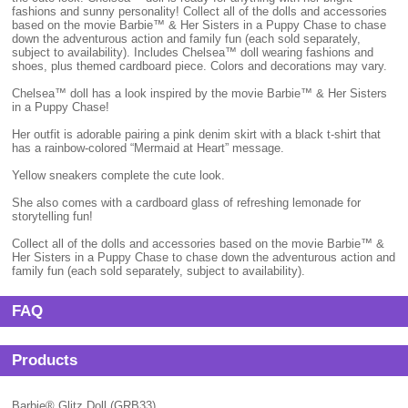
fashions and sunny personality! Collect all of the dolls and accessories
based on the movie Barbie™ & Her Sisters in a Puppy Chase to chase
down the adventurous action and family fun (each sold separately,
subject to availability). Includes Chelsea™ doll wearing fashions and
shoes, plus themed cardboard piece. Colors and decorations may vary.
Chelsea™ doll has a look inspired by the movie Barbie™ & Her Sisters
in a Puppy Chase!
Her outfit is adorable pairing a pink denim skirt with a black t-shirt that
has a rainbow-colored “Mermaid at Heart” message.
Yellow sneakers complete the cute look.
She also comes with a cardboard glass of refreshing lemonade for
storytelling fun!
Collect all of the dolls and accessories based on the movie Barbie™ &
Her Sisters in a Puppy Chase to chase down the adventurous action and
family fun (each sold separately, subject to availability).
FAQ
Products
Barbie® Glitz Doll (GRB33)