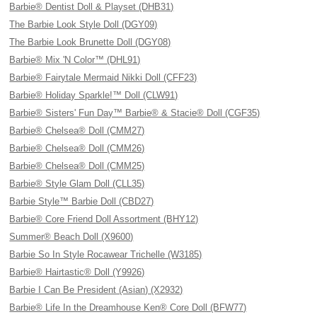
Barbie® Dentist Doll & Playset (DHB31)
The Barbie Look Style Doll (DGY09)
The Barbie Look Brunette Doll (DGY08)
Barbie® Mix 'N Color™ (DHL91)
Barbie® Fairytale Mermaid Nikki Doll (CFF23)
Barbie® Holiday Sparkle!™ Doll (CLW91)
Barbie® Sisters' Fun Day™ Barbie® & Stacie® Doll (CGF35)
Barbie® Chelsea® Doll (CMM27)
Barbie® Chelsea® Doll (CMM26)
Barbie® Chelsea® Doll (CMM25)
Barbie® Style Glam Doll (CLL35)
Barbie Style™ Barbie Doll (CBD27)
Barbie® Core Friend Doll Assortment (BHY12)
Summer® Beach Doll (X9600)
Barbie So In Style Rocawear Trichelle (W3185)
Barbie® Hairtastic® Doll (Y9926)
Barbie I Can Be President (Asian) (X2932)
Barbie® Life In the Dreamhouse Ken® Core Doll (BFW77)