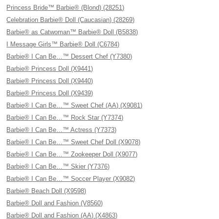
Princess Bride™ Barbie® (Blond) (28251)
Celebration Barbie® Doll (Caucasian) (28269)
Barbie® as Catwoman™ Barbie® Doll (B5838)
I Message Girls™ Barbie® Doll (C6784)
Barbie® I Can Be…™ Dessert Chef (Y7380)
Barbie® Princess Doll (X9441)
Barbie® Princess Doll (X9440)
Barbie® Princess Doll (X9439)
Barbie® I Can Be…™ Sweet Chef (AA) (X9081)
Barbie® I Can Be…™ Rock Star (Y7374)
Barbie® I Can Be…™ Actress (Y7373)
Barbie® I Can Be…™ Sweet Chef Doll (X9078)
Barbie® I Can Be…™ Zookeeper Doll (X9077)
Barbie® I Can Be…™ Skier (Y7376)
Barbie® I Can Be…™ Soccer Player (X9082)
Barbie® Beach Doll (X9598)
Barbie® Doll and Fashion (V8560)
Barbie® Doll and Fashion (AA) (X4863)