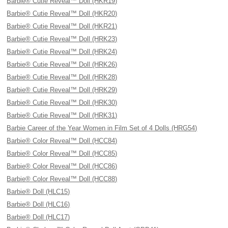
Barbie® Cutie Reveal™ Doll (HKR19)
Barbie® Cutie Reveal™ Doll (HKR20)
Barbie® Cutie Reveal™ Doll (HKR21)
Barbie® Cutie Reveal™ Doll (HRK23)
Barbie® Cutie Reveal™ Doll (HRK24)
Barbie® Cutie Reveal™ Doll (HRK26)
Barbie® Cutie Reveal™ Doll (HRK28)
Barbie® Cutie Reveal™ Doll (HRK29)
Barbie® Cutie Reveal™ Doll (HRK30)
Barbie® Cutie Reveal™ Doll (HRK31)
Barbie Career of the Year Women in Film Set of 4 Dolls (HRG54)
Barbie® Color Reveal™ Doll (HCC84)
Barbie® Color Reveal™ Doll (HCC85)
Barbie® Color Reveal™ Doll (HCC86)
Barbie® Color Reveal™ Doll (HCC88)
Barbie® Doll (HLC15)
Barbie® Doll (HLC16)
Barbie® Doll (HLC17)