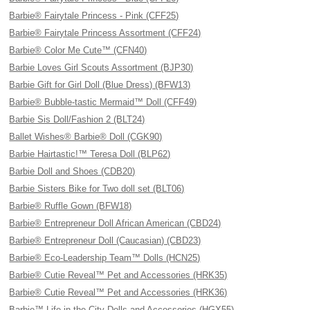
Barbie® Fairytale Princess - Pink (CFF25)
Barbie® Fairytale Princess Assortment (CFF24)
Barbie® Color Me Cute™ (CFN40)
Barbie Loves Girl Scouts Assortment (BJP30)
Barbie Gift for Girl Doll (Blue Dress) (BFW13)
Barbie® Bubble-tastic Mermaid™ Doll (CFF49)
Barbie Sis Doll/Fashion 2 (BLT24)
Ballet Wishes® Barbie® Doll (CGK90)
Barbie Hairtastic!™ Teresa Doll (BLP62)
Barbie Doll and Shoes (CDB20)
Barbie Sisters Bike for Two doll set (BLT06)
Barbie® Ruffle Gown (BFW18)
Barbie® Entrepreneur Doll African American (CBD24)
Barbie® Entrepreneur Doll (Caucasian) (CBD23)
Barbie® Eco-Leadership Team™ Dolls (HCN25)
Barbie® Cutie Reveal™ Pet and Accessories (HRK35)
Barbie® Cutie Reveal™ Pet and Accessories (HRK36)
Barbie™ Life in the City Dolls and Accessories (HGX55)