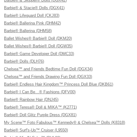
Barbie® & Skipper® Dolls (DGX42)
Barbie® & Stacie® Dolls (DGX41)
Barbie® Lifeguard Doll (CKJ83)
Barbie® Ballerina Pink (DHM42)
Barbie® Ballerina (DHM58)
Ballet Wishes® Barbie® Doll (DKM20)
Ballet Wishes® Barbie® Doll (DGW35)
Barbie® Game Developer Doll (DMC33)
Barbie® Dolls (DLH76)
Chelsea™ and Friends Bedtime Fun Doll (DGX34)
Chelsea™ and Friends Drawing Fun Doll (DGX33)
Barbie® Endless Hair Kingdom™ Princess Doll Blue (DKB61)
Barbie® I Can Be…® Fashions (DFV00)
Barbie® Rainbow Hair (DNJ45)
Barbie® Teresa® Doll & MIKA™ (K2771)
Barbie® Doll Glitz Purple Dress (DGX81)
My Scene™ Foto Fabulous™ Kennedy® & Chelsea™ Dolls (K8318)
Barbie® Surf's-Up™ Cruiser (L9550)