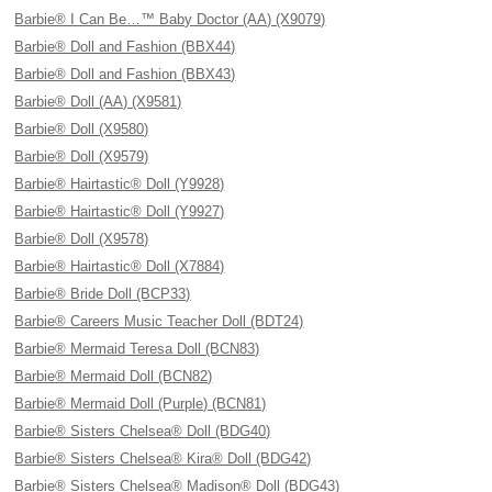
Barbie® I Can Be…™ Baby Doctor (AA) (X9079)
Barbie® Doll and Fashion (BBX44)
Barbie® Doll and Fashion (BBX43)
Barbie® Doll (AA) (X9581)
Barbie® Doll (X9580)
Barbie® Doll (X9579)
Barbie® Hairtastic® Doll (Y9928)
Barbie® Hairtastic® Doll (Y9927)
Barbie® Doll (X9578)
Barbie® Hairtastic® Doll (X7884)
Barbie® Bride Doll (BCP33)
Barbie® Careers Music Teacher Doll (BDT24)
Barbie® Mermaid Teresa Doll (BCN83)
Barbie® Mermaid Doll (BCN82)
Barbie® Mermaid Doll (Purple) (BCN81)
Barbie® Sisters Chelsea® Doll (BDG40)
Barbie® Sisters Chelsea® Kira® Doll (BDG42)
Barbie® Sisters Chelsea® Madison® Doll (BDG43)