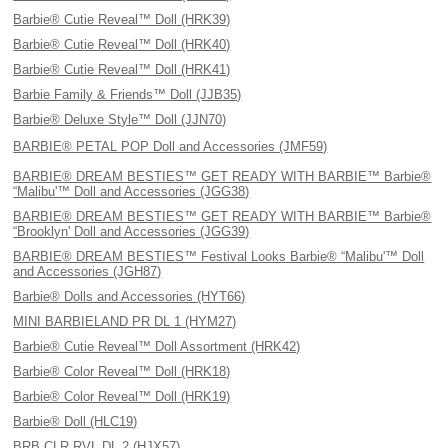
Barbie® Cutie Reveal™ Doll (HRK39)
Barbie® Cutie Reveal™ Doll (HRK40)
Barbie® Cutie Reveal™ Doll (HRK41)
Barbie Family & Friends™ Doll (JJB35)
Barbie® Deluxe Style™ Doll (JJN70)
BARBIE® PETAL POP Doll and Accessories (JMF59)
BARBIE® DREAM BESTIES™ GET READY WITH BARBIE™ Barbie®
“Malibu'™ Doll and Accessories (JGG38)
BARBIE® DREAM BESTIES™ GET READY WITH BARBIE™ Barbie®
“Brooklyn' Doll and Accessories (JGG39)
BARBIE® DREAM BESTIES™ Festival Looks Barbie® “Malibu'™ Doll
and Accessories (JGH87)
Barbie® Dolls and Accessories (HYT66)
MINI BARBIELAND PR DL 1 (HYM27)
Barbie® Cutie Reveal™ Doll Assortment (HRK42)
Barbie® Color Reveal™ Doll (HRK18)
Barbie® Color Reveal™ Doll (HRK19)
Barbie® Doll (HLC19)
BRB CLR RVL DL 2 (HJX57)