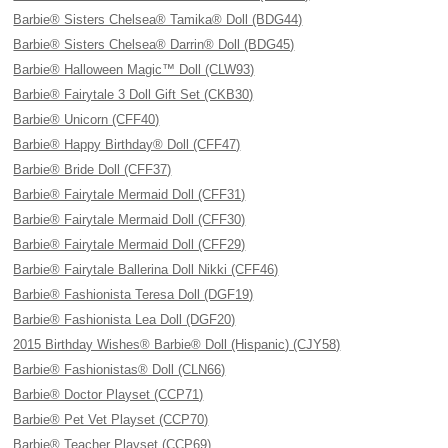
Barbie® Sisters Chelsea® Tamika® Doll (BDG44)
Barbie® Sisters Chelsea® Darrin® Doll (BDG45)
Barbie® Halloween Magic™ Doll (CLW93)
Barbie® Fairytale 3 Doll Gift Set (CKB30)
Barbie® Unicorn (CFF40)
Barbie® Happy Birthday® Doll (CFF47)
Barbie® Bride Doll (CFF37)
Barbie® Fairytale Mermaid Doll (CFF31)
Barbie® Fairytale Mermaid Doll (CFF30)
Barbie® Fairytale Mermaid Doll (CFF29)
Barbie® Fairytale Ballerina Doll Nikki (CFF46)
Barbie® Fashionista Teresa Doll (DGF19)
Barbie® Fashionista Lea Doll (DGF20)
2015 Birthday Wishes® Barbie® Doll (Hispanic) (CJY58)
Barbie® Fashionistas® Doll (CLN66)
Barbie® Doctor Playset (CCP71)
Barbie® Pet Vet Playset (CCP70)
Barbie® Teacher Playset (CCP69)