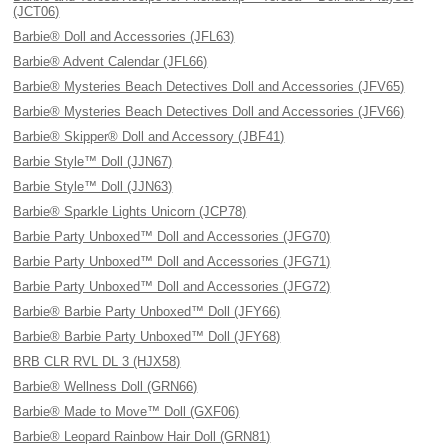
(JCT06)
Barbie® Doll and Accessories (JFL63)
Barbie® Advent Calendar (JFL66)
Barbie® Mysteries Beach Detectives Doll and Accessories (JFV65)
Barbie® Mysteries Beach Detectives Doll and Accessories (JFV66)
Barbie® Skipper® Doll and Accessory (JBF41)
Barbie Style™ Doll (JJN67)
Barbie Style™ Doll (JJN63)
Barbie® Sparkle Lights Unicorn (JCP78)
Barbie Party Unboxed™ Doll and Accessories (JFG70)
Barbie Party Unboxed™ Doll and Accessories (JFG71)
Barbie Party Unboxed™ Doll and Accessories (JFG72)
Barbie® Barbie Party Unboxed™ Doll (JFY66)
Barbie® Barbie Party Unboxed™ Doll (JFY68)
BRB CLR RVL DL 3 (HJX58)
Barbie® Wellness Doll (GRN66)
Barbie® Made to Move™ Doll (GXF06)
Barbie® Leopard Rainbow Hair Doll (GRN81)