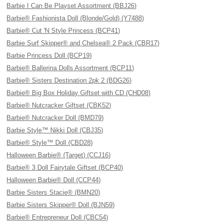
Barbie I Can Be Playset Assortment (BBJ26)
Barbie® Fashionista Doll (Blonde/Gold) (Y7488)
Barbie® Cut 'N Style Princess (BCP41)
Barbie Surf Skipper® and Chelsea® 2 Pack (CBR17)
Barbie Princess Doll (BCP19)
Barbie® Ballerina Dolls Assortment (BCP11)
Barbie® Sisters Destination 2pk 2 (BDG26)
Barbie® Big Box Holiday Giftset with CD (CHD08)
Barbie® Nutcracker Giftset (CBK52)
Barbie® Nutcracker Doll (BMD79)
Barbie Style™ Nikki Doll (CBJ35)
Barbie® Style™ Doll (CBD28)
Halloween Barbie® (Target) (CCJ16)
Barbie® 3 Doll Fairytale Giftset (BCP40)
Halloween Barbie® Doll (CCP44)
Barbie Sisters Stacie® (BMN20)
Barbie Sisters Skipper® Doll (BJN59)
Barbie® Entrepreneur Doll (CBC54)