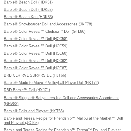
Barbie® Beach Doll (HDK51)
Barbie® Beach Doll (HDK52)
Barbie® Beach Ken (HDK53)
Barbie® Snowboarder Doll and Accessories (JKF78)
Barbie® Color Reveal™ Chelsea™ Doll (GTL96)
Barbie® Color Reveal™ Doll (HCC58)
Barbie® Color Reveal™ Doll (HCC59)
Barbie® Color Reveal™ Doll (HCC60)
Barbie® Color Reveal™ Doll (HCC62)
Barbie® Color Reveal™ Doll (HCC87)
BRB CLR RVL SURPRS DL (HJT66)
Barbie® Made to Move™ Volleyball Player Doll (HKT72)
RBD Barbie™ Doll (HXJ71)
Barbie® Skipper® Babysitters Inc Doll and Accessories Assortment
(GHV83)
Barbie® Dolls and Playset (HYT68)
Barbie and Teresa Recipe for Friendship™ Malibu at the Market™ Doll
and Playset (JCT05)
Barbie and Teresa Recipe for Friendship™ Teresa™ Doll and Playset