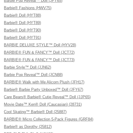
Barbie Pop Reveal™ Doll (JFY65)
Barbie® Fashions (HWV75)
Barbie® Doll (HYT88)
Barbie® Doll (HYT89)
Barbie® Doll (HYT90)
Barbie® Doll (HYT91)
BARBIE DELUXE STYLE™ Doll (HYV28)
BARBIE® FUN & FANCY™ Doll (JCT72)
BARBIE® FUN & FANCY™ Doll (JCT73)
Barbie Style™ Doll (JJN62)
Barbie Pop Reveal™ Doll (JCN88)
BARBIE® Walk with Me Alicorn Plush (JFH17)
Barbie® Barbie Party Unboxed™ Doll (JFY67)
Care Bears® Barbie® Cutie Reveal™ Doll (JJP65)
Movie Date™ Ken® Doll (Caucasian) (28731)
Cool Skating™ Barbie® Doll (25887)
BARBIE® Micro Collection 5-Pack Figures (GRF84)
Barbie® as Dorothy (25812)