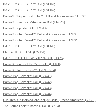
BARBIE® CHELSEA™ Doll (HXM96)
BARBIE® CHELSEA™ Doll (HXM97)
Barbie® Skipper First Jobs™ Doll and Accessories (HTK36)
Barbie® Livestock Veterinarian Doll (HRG42)
Barbie® Pop Star Doll (HRG43)
Barbie® Cutie Reveal™ Pet and Accessories (HRK33)
Barbie® Cutie Reveal™ Pet and Accessories (HRK34)
BARBIE® CHELSEA™ Doll (HXM95)
BRB WHT DL + FSH (HWJ61)
BARBIE® BALLET WISHES® Doll (JJX76)
Barbie® Career of the Year Dolls (HKT80)
Barbie® Club Chelsea™ Doll (GHV64)
Barbie Pop Reveal™ Doll (HNW41)
Barbie Pop Reveal™ Doll (HNW42)
Barbie Pop Reveal™ Doll (HNW43)
Barbie Pop Reveal™ Doll (HNW44)
Fun Treats™ Barbie® and Kelly® Dolls (African American) (55579)
The Barbie Look™ Barbie® Doll (DYX64)