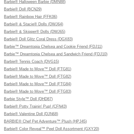
Barbie® Halloween Barbie (DMN88)
Barbie® Doll (BCN29)
Barbie® Rainbow Hair (FFK06)
Barbie® & Stacie® Dolls (DWJ64)
Barbie® & Skipper® Dolls (DWJ65)
Barbie® Doll Glitz Coral Dress (DGX83)
Barbie™ Dreamtopia Chelsea and Cookie Friend (FDJ11)
Barbie™ Dreamtopia Chelsea and Sandwich Friend (FDJ10)
Barbie® Tennis Coach (DVG15)
Barbie® Made to Move™ Doll (FTG81)
Barbie® Made to Move™ Doll (FTG82)
Barbie® Made to Move™ Doll (FTG84)
Barbie® Made to Move™ Doll (FTG83)
Barbie Style™ Doll (DHD87)
Barbie® Potty Trainin' Pup! (CFN43)
Barbie® Valentine Doll (DJN68)
BARBIE® Chef Pet Adventure™ Plush (HPJ45)
Barbie® Color Reveal™ Peel Doll Assortment (GXY20)