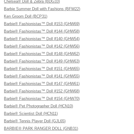
Chelsea® Doll & Zebra (BDG33)
Barbie Summer Doll with Fashions (BFW22)
Ken Groom Doll (BCP31)
Barbie® Fashionistas™ Doll #153 (GHW69)
Barbie® Fashionistas™ Doll #144 (GHW58)
Barbie® Fashionistas™ Doll #140 (GHW54)
Barbie® Fashionistas™ Doll #142 (GHW56)
Barbie® Fashionistas™ Doll #148 (GHW62)
Barbie® Fashionistas™ Doll #149 (GHW63)
Barbie® Fashionistas™ Doll #151 (GHW65)
Barbie® Fashionistas™ Doll #141 (GHW55)
Barbie® Fashionistas™ Doll #147 (GHW61)
Barbie® Fashionistas™ Doll #152 (GHW68)
Barbie® Fashionistas™ Doll #154 (GHW70)
Barbie® Pet Photographer Doll (HCN10)
Barbie® Scientist Doll (HCN11)
Barbie® Tennis Player Doll (GJL65)
BARBIE® PARK RANGER DOLL (GNB31)