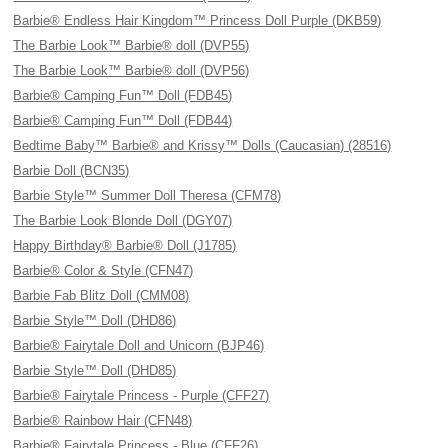
Barbie® Endless Hair Kingdom™ Princess Doll Purple (DKB59)
The Barbie Look™ Barbie® doll (DVP55)
The Barbie Look™ Barbie® doll (DVP56)
Barbie® Camping Fun™ Doll (FDB45)
Barbie® Camping Fun™ Doll (FDB44)
Bedtime Baby™ Barbie® and Krissy™ Dolls (Caucasian) (28516)
Barbie Doll (BCN35)
Barbie Style™ Summer Doll Theresa (CFM78)
The Barbie Look Blonde Doll (DGY07)
Happy Birthday® Barbie® Doll (J1785)
Barbie® Color & Style (CFN47)
Barbie Fab Blitz Doll (CMM08)
Barbie Style™ Doll (DHD86)
Barbie® Fairytale Doll and Unicorn (BJP46)
Barbie Style™ Doll (DHD85)
Barbie® Fairytale Princess - Purple (CFF27)
Barbie® Rainbow Hair (CFN48)
Barbie® Fairytale Princess - Blue (CFF26)