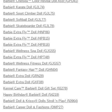
Barbie® Chelsea™ Color Reveal Doll Asst (GPD41)
Barbie® Karate Doll (GJL74)
Barbie® Sport Climber Doll (GJL75)
Barbie® Softball Doll (GJL77)
Barbie® Skateboarder Doll (GJL78)
Barbie Extra Fly™ Doll (HNP86)
Barbie Extra Fly™ Doll (HPB15)
Barbie Extra Fly™ Doll (HPB16)
Barbie® Wellness Spa Doll (GJG55)
Barbie Extra Fly™ Doll (HPT48)
Barbie® Wellness Fitness Doll (GJG57)
Barbie® Fantasy Hair™ Doll (GHN04)
Barbie® Extra Doll (GRN28)
Barbie® Extra Doll (GXF08)
Kennel Care™ Barbie® Doll Gift Set (55278)
Happy Birthday® Barbie® Doll (54219)
Barbie® Doll & Krissy® Dolls Stroll 'n Play! (50964)
Barbie® Career Doll & Fashions (DMP27)