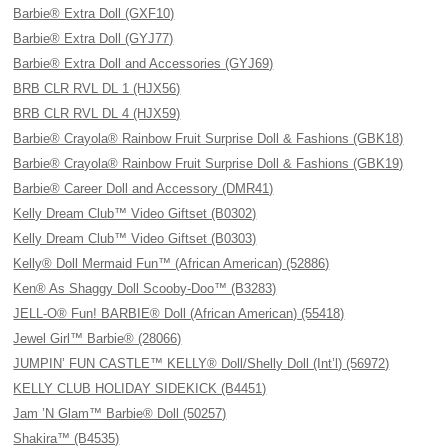
Barbie® Extra Doll (GXF10)
Barbie® Extra Doll (GYJ77)
Barbie® Extra Doll and Accessories (GYJ69)
BRB CLR RVL DL 1 (HJX56)
BRB CLR RVL DL 4 (HJX59)
Barbie® Crayola® Rainbow Fruit Surprise Doll & Fashions (GBK18)
Barbie® Crayola® Rainbow Fruit Surprise Doll & Fashions (GBK19)
Barbie® Career Doll and Accessory (DMR41)
Kelly Dream Club™ Video Giftset (B0302)
Kelly Dream Club™ Video Giftset (B0303)
Kelly® Doll Mermaid Fun™ (African American) (52886)
Ken® As Shaggy Doll Scooby-Doo™ (B3283)
JELL-O® Fun! BARBIE® Doll (African American) (55418)
Jewel Girl™ Barbie® (28066)
JUMPIN’ FUN CASTLE™ KELLY® Doll/Shelly Doll (Int’l) (56972)
KELLY CLUB HOLIDAY SIDEKICK (B4451)
Jam ’N Glam™ Barbie® Doll (50257)
Shakira™ (B4535)