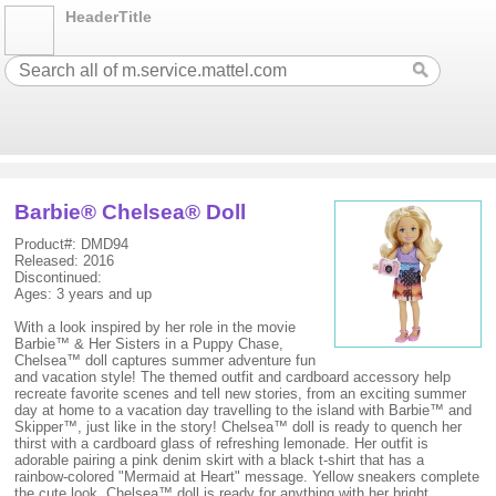
HeaderTitle
Barbie® Chelsea® Doll
Product#: DMD94
Released: 2016
Discontinued:
Ages: 3 years and up
With a look inspired by her role in the movie
Barbie™ & Her Sisters in a Puppy Chase,
Chelsea™ doll captures summer adventure fun
and vacation style! The themed outfit and cardboard accessory help
recreate favorite scenes and tell new stories, from an exciting summer
day at home to a vacation day travelling to the island with Barbie™ and
Skipper™, just like in the story! Chelsea™ doll is ready to quench her
thirst with a cardboard glass of refreshing lemonade. Her outfit is
adorable pairing a pink denim skirt with a black t-shirt that has a
rainbow-colored "Mermaid at Heart" message. Yellow sneakers complete
the cute look. Chelsea™ doll is ready for anything with her bright