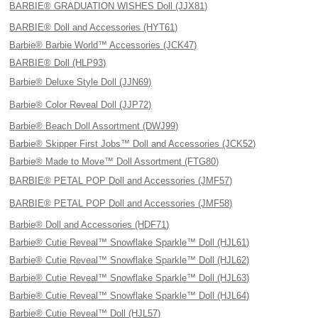
BARBIE® GRADUATION WISHES Doll (JJX81)
BARBIE® Doll and Accessories (HYT61)
Barbie® Barbie World™ Accessories (JCK47)
BARBIE® Doll (HLP93)
Barbie® Deluxe Style Doll (JJN69)
Barbie® Color Reveal Doll (JJP72)
Barbie® Beach Doll Assortment (DWJ99)
Barbie® Skipper First Jobs™ Doll and Accessories (JCK52)
Barbie® Made to Move™ Doll Assortment (FTG80)
BARBIE® PETAL POP Doll and Accessories (JMF57)
BARBIE® PETAL POP Doll and Accessories (JMF58)
Barbie® Doll and Accessories (HDF71)
Barbie® Cutie Reveal™ Snowflake Sparkle™ Doll (HJL61)
Barbie® Cutie Reveal™ Snowflake Sparkle™ Doll (HJL62)
Barbie® Cutie Reveal™ Snowflake Sparkle™ Doll (HJL63)
Barbie® Cutie Reveal™ Snowflake Sparkle™ Doll (HJL64)
Barbie® Cutie Reveal™ Doll (HJL57)