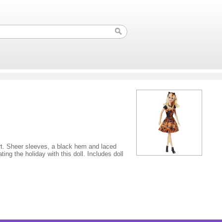
irt. Sheer sleeves, a black hem and laced
ng the holiday with this doll. Includes doll