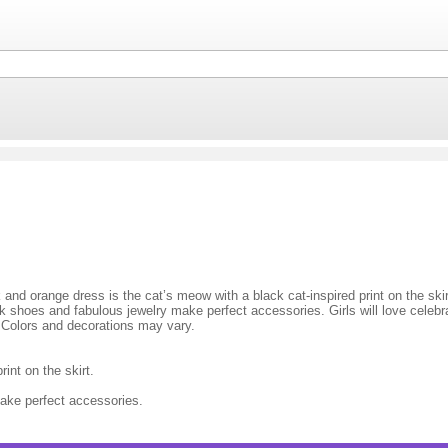
k and orange dress is the cat’s meow with a black cat-inspired print on the sk
shoes and fabulous jewelry make perfect accessories. Girls will love celebrati
. Colors and decorations may vary.
int on the skirt.
ake perfect accessories.