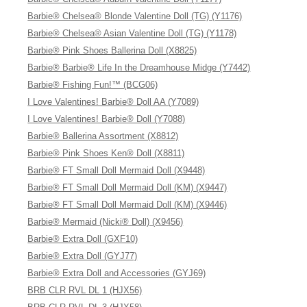
Barbie® Chelsea® Blonde Valentine Doll (TG) (Y1176)
Barbie® Chelsea® Asian Valentine Doll (TG) (Y1178)
Barbie® Pink Shoes Ballerina Doll (X8825)
Barbie® Barbie® Life In the Dreamhouse Midge (Y7442)
Barbie® Fishing Fun!™ (BCG06)
I Love Valentines! Barbie® Doll AA (Y7089)
I Love Valentines! Barbie® Doll (Y7088)
Barbie® Ballerina Assortment (X8812)
Barbie® Pink Shoes Ken® Doll (X8811)
Barbie® FT Small Doll Mermaid Doll (X9448)
Barbie® FT Small Doll Mermaid Doll (KM) (X9447)
Barbie® FT Small Doll Mermaid Doll (KM) (X9446)
Barbie® Mermaid (Nicki® Doll) (X9456)
Barbie® Extra Doll (GXF10)
Barbie® Extra Doll (GYJ77)
Barbie® Extra Doll and Accessories (GYJ69)
BRB CLR RVL DL 1 (HJX56)