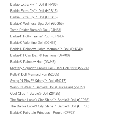
Barbie Extra Fly™ Doll (HNP86)
Barbie Extra Fly™ Doll (HPB15)
Barbie Extra Fly™ Doll (HPB16)
Barbie® Wellness Spa Doll (GJG55)
Tomb Raider Barbie® Doll (FJH53)
Barbie® Potty Trainin' Pup! (CFN43)
Barbie® Valentine Doll (DJN68)
Barbie® Rainbow Lights Mermaid™ Doll (DHC40)
Barbie® I Can Be…® Fashions (DFV00)
Barbie® Rainbow Hair (DNJ45)
Mystery Squad™ Drew® Doll /Dani Doll (Int’l) (55536)
Kelly® Doll Mermaid Fun (52885)
Swing 'N Play™ Krissy™ Doll (54217)
Wash ’N Wear™ Barbie® Doll (Caucasian) (29027)
Cool Clips™ Barbie® Doll (26425)
The Barbie Look® City Shine™ Barbie® Doll (CFP36)
The Barbie Look® City Shine™ Barbie® Doll (CFP35)
Barbie® Fairytale Princess - Purple (CFF27)