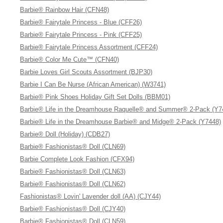
Barbie® Rainbow Hair (CFN48)
Barbie® Fairytale Princess - Blue (CFF26)
Barbie® Fairytale Princess - Pink (CFF25)
Barbie® Fairytale Princess Assortment (CFF24)
Barbie® Color Me Cute™ (CFN40)
Barbie Loves Girl Scouts Assortment (BJP30)
Barbie I Can Be Nurse (African American) (W3741)
Barbie® Pink Shoes Holiday Gift Set Dolls (BBM01)
Barbie® Life in the Dreamhouse Raquelle® and Summer® 2-Pack (Y7
Barbie® Life in the Dreamhouse Barbie® and Midge® 2-Pack (Y7448)
Barbie® Doll (Holiday) (CDB27)
Barbie® Fashionistas® Doll (CLN69)
Barbie Complete Look Fashion (CFX94)
Barbie® Fashionistas® Doll (CLN63)
Barbie® Fashionistas® Doll (CLN62)
Fashionistas® Lovin' Lavender doll (AA) (CJY44)
Barbie® Fashionistas® Doll (CJY40)
Barbie® Fashionistas® Doll (CLN59)