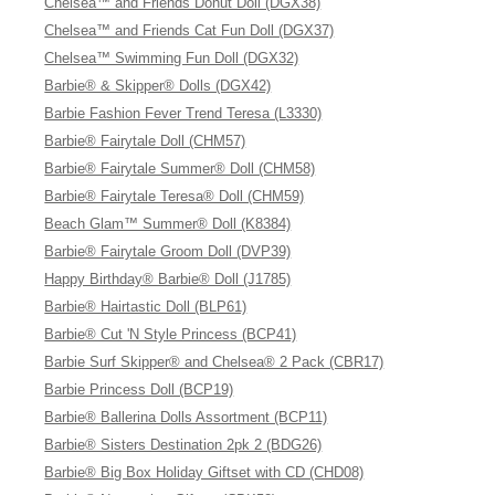
Chelsea™ and Friends Donut Doll (DGX38)
Chelsea™ and Friends Cat Fun Doll (DGX37)
Chelsea™ Swimming Fun Doll (DGX32)
Barbie® & Skipper® Dolls (DGX42)
Barbie Fashion Fever Trend Teresa (L3330)
Barbie® Fairytale Doll (CHM57)
Barbie® Fairytale Summer® Doll (CHM58)
Barbie® Fairytale Teresa® Doll (CHM59)
Beach Glam™ Summer® Doll (K8384)
Barbie® Fairytale Groom Doll (DVP39)
Happy Birthday® Barbie® Doll (J1785)
Barbie® Hairtastic Doll (BLP61)
Barbie® Cut 'N Style Princess (BCP41)
Barbie Surf Skipper® and Chelsea® 2 Pack (CBR17)
Barbie Princess Doll (BCP19)
Barbie® Ballerina Dolls Assortment (BCP11)
Barbie® Sisters Destination 2pk 2 (BDG26)
Barbie® Big Box Holiday Giftset with CD (CHD08)