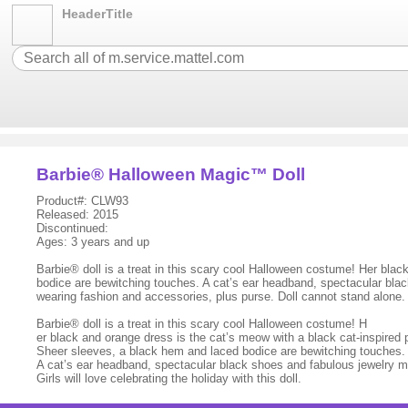
HeaderTitle
Barbie® Halloween Magic™ Doll
Product#: CLW93
Released: 2015
Discontinued:
Ages: 3 years and up
Barbie® doll is a treat in this scary cool Halloween costume! Her blac
bodice are bewitching touches. A cat’s ear headband, spectacular black 
wearing fashion and accessories, plus purse. Doll cannot stand alone
Barbie® doll is a treat in this scary cool Halloween costume! H
er black and orange dress is the cat’s meow with a black cat-inspired pr
Sheer sleeves, a black hem and laced bodice are bewitching touches.
A cat’s ear headband, spectacular black shoes and fabulous jewelry m
Girls will love celebrating the holiday with this doll.