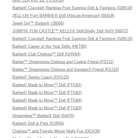
BRB CLR RVL DL 3 (HJX58)
Barbie® Crayola® Rainbow Fruit Surprise Doll & Fashions (GBK18)
JELL-O® Fun! BARBIE® Doll (African American) (55418)
Jewel Girl™ Barbie® (28066)
JUMPIN’ FUN CASTLE™ KELLY® Doll/Shelly Doll (Int’l) (56972)
Barbie® Crayola® Rainbow Fruit Surprise Doll & Fashions (GBK19)
Barbie® Career of the Year Dolls (HKT80)
Barbie® Club Chelsea™ Doll (GHV64)
Barbie™ Dreamtopia Chelsea and Cookie Friend (FDJ11)
Barbie™ Dreamtopia Chelsea and Sandwich Friend (FDJ10)
Barbie® Tennis Coach (DVG15)
Barbie® Made to Move™ Doll (FTG81)
Barbie® Made to Move™ Doll (FTG82)
Barbie® Made to Move™ Doll (FTG84)
Barbie® Made to Move™ Doll (FTG83)
Dreamglow™ Barbie® Doll (54476)
Barbie® Doll & Pets (DJR56)
Chelsea™ and Friends Movie Night Fun (DGX39)