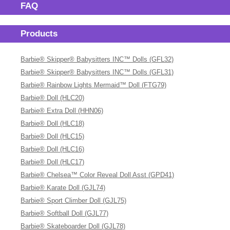
FAQ
Products
Barbie® Skipper® Babysitters INC™ Dolls (GFL32)
Barbie® Skipper® Babysitters INC™ Dolls (GFL31)
Barbie® Rainbow Lights Mermaid™ Doll (FTG79)
Barbie® Doll (HLC20)
Barbie® Extra Doll (HHN06)
Barbie® Doll (HLC18)
Barbie® Doll (HLC15)
Barbie® Doll (HLC16)
Barbie® Doll (HLC17)
Barbie® Chelsea™ Color Reveal Doll Asst (GPD41)
Barbie® Karate Doll (GJL74)
Barbie® Sport Climber Doll (GJL75)
Barbie® Softball Doll (GJL77)
Barbie® Skateboarder Doll (GJL78)