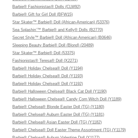
Barbie® Fashionistas® Dolls (CLW92)
Barbie® Gift for Girl Doll (BFW15)
Star Skater™ Barbie® Doll (African-American) (53376)
Sea Splashin’™ Barbie® and Kelly® Dolls (B2770)
Secret Style™ Barbie® Doll (African American) (B0646)
Sleeping Beauty Barbie® Doll (Blond) (20489)
Star Skater™ Barbie® Doll (53375)
Fashionistas® Teresa® Doll (X2271)
Barbie® Holiday Chelsea® Doll (Y1194)
Barbie® Holiday Chelsea® Doll (Y1193)
Barbie® Holiday Chelsea® Doll (Y1192)
Barbie® Halloween Chelsea® Black Cat Doll (Y1190)
Barbie® Halloween Chelsea® Candy Corn Witch Doll (Y1189)
Barbie® Chelsea® Blonde Easter Doll (TG) (Y1180)
Barbie® Chelsea® Auburn Easter Doll (TG) (Y1181)
Barbie® Chelsea® Asian Easter Doll (TG) (Y1182)
Barbie® Chelsea® Doll Easter Theme Assortment (TG) (Y1179)
Barbie® Chelsea® Auburn Valentine Doll (Y1177)