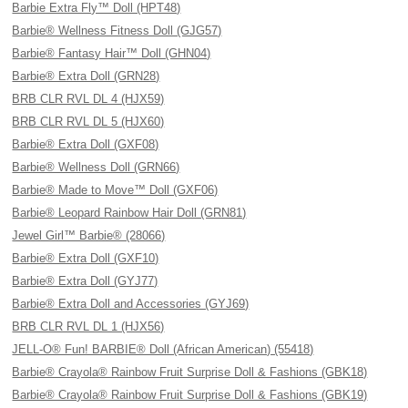
Barbie Extra Fly™ Doll (HPT48)
Barbie® Wellness Fitness Doll (GJG57)
Barbie® Fantasy Hair™ Doll (GHN04)
Barbie® Extra Doll (GRN28)
BRB CLR RVL DL 4 (HJX59)
BRB CLR RVL DL 5 (HJX60)
Barbie® Extra Doll (GXF08)
Barbie® Wellness Doll (GRN66)
Barbie® Made to Move™ Doll (GXF06)
Barbie® Leopard Rainbow Hair Doll (GRN81)
Jewel Girl™ Barbie® (28066)
Barbie® Extra Doll (GXF10)
Barbie® Extra Doll (GYJ77)
Barbie® Extra Doll and Accessories (GYJ69)
BRB CLR RVL DL 1 (HJX56)
JELL-O® Fun! BARBIE® Doll (African American) (55418)
Barbie® Crayola® Rainbow Fruit Surprise Doll & Fashions (GBK18)
Barbie® Crayola® Rainbow Fruit Surprise Doll & Fashions (GBK19)