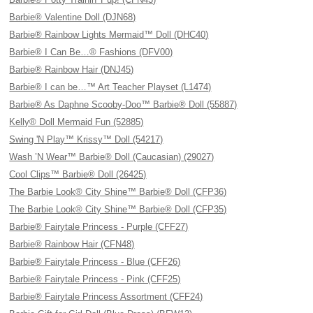
Barbie® Valentine Doll (DJN68)
Barbie® Rainbow Lights Mermaid™ Doll (DHC40)
Barbie® I Can Be…® Fashions (DFV00)
Barbie® Rainbow Hair (DNJ45)
Barbie® I can be…™ Art Teacher Playset (L1474)
Barbie® As Daphne Scooby-Doo™ Barbie® Doll (55887)
Kelly® Doll Mermaid Fun (52885)
Swing 'N Play™ Krissy™ Doll (54217)
Wash ’N Wear™ Barbie® Doll (Caucasian) (29027)
Cool Clips™ Barbie® Doll (26425)
The Barbie Look® City Shine™ Barbie® Doll (CFP36)
The Barbie Look® City Shine™ Barbie® Doll (CFP35)
Barbie® Fairytale Princess - Purple (CFF27)
Barbie® Rainbow Hair (CFN48)
Barbie® Fairytale Princess - Blue (CFF26)
Barbie® Fairytale Princess - Pink (CFF25)
Barbie® Fairytale Princess Assortment (CFF24)