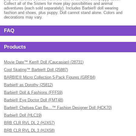
Collect all of the Sisters for more play possibilities and animal
adventures (each sold separately). Includes Barbie® doll wearing
fashion and shoes, plus puppy. Doll cannot stand alone. Colors and
decorations may vary.
FAQ
Products
Movie Date™ Ken® Doll (Caucasian) (28731)
Cool Skating™ Barbie® Doll (25887)
BARBIE® Micro Collection 5-Pack Figures (GRF84)
Barbie® as Dorothy (25812)
Barbie® Doll & Fashions (FFF59)
Barbie® Eye Doctor Doll (FMT48)
Barbie® Chelsea Can Be…™ Fashion Designer Doll (HCK70)
Barbie® Doll (HLC19)
BRB CLR RVL DL 2 (HJX57)
BRB CLR RVL DL 3 (HJX58)