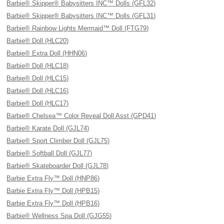
Barbie® Skipper® Babysitters INC™ Dolls (GFL32)
Barbie® Skipper® Babysitters INC™ Dolls (GFL31)
Barbie® Rainbow Lights Mermaid™ Doll (FTG79)
Barbie® Doll (HLC20)
Barbie® Extra Doll (HHN06)
Barbie® Doll (HLC18)
Barbie® Doll (HLC15)
Barbie® Doll (HLC16)
Barbie® Doll (HLC17)
Barbie® Chelsea™ Color Reveal Doll Asst (GPD41)
Barbie® Karate Doll (GJL74)
Barbie® Sport Climber Doll (GJL75)
Barbie® Softball Doll (GJL77)
Barbie® Skateboarder Doll (GJL78)
Barbie Extra Fly™ Doll (HNP86)
Barbie Extra Fly™ Doll (HPB15)
Barbie Extra Fly™ Doll (HPB16)
Barbie® Wellness Spa Doll (GJG55)