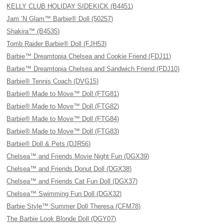
KELLY CLUB HOLIDAY SIDEKICK (B4451)
Jam ’N Glam™ Barbie® Doll (50257)
Shakira™ (B4535)
Tomb Raider Barbie® Doll (FJH53)
Barbie™ Dreamtopia Chelsea and Cookie Friend (FDJ11)
Barbie™ Dreamtopia Chelsea and Sandwich Friend (FDJ10)
Barbie® Tennis Coach (DVG15)
Barbie® Made to Move™ Doll (FTG81)
Barbie® Made to Move™ Doll (FTG82)
Barbie® Made to Move™ Doll (FTG84)
Barbie® Made to Move™ Doll (FTG83)
Barbie® Doll & Pets (DJR56)
Chelsea™ and Friends Movie Night Fun (DGX39)
Chelsea™ and Friends Donut Doll (DGX38)
Chelsea™ and Friends Cat Fun Doll (DGX37)
Chelsea™ Swimming Fun Doll (DGX32)
Barbie Style™ Summer Doll Theresa (CFM78)
The Barbie Look Blonde Doll (DGY07)