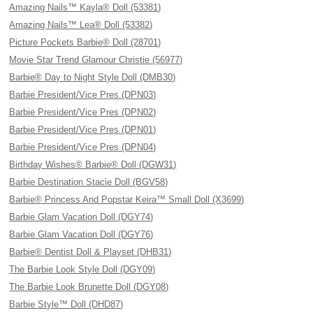
Amazing Nails™ Kayla® Doll (53381)
Amazing Nails™ Lea® Doll (53382)
Picture Pockets Barbie® Doll (28701)
Movie Star Trend Glamour Christie (56977)
Barbie® Day to Night Style Doll (DMB30)
Barbie President/Vice Pres (DPN03)
Barbie President/Vice Pres (DPN02)
Barbie President/Vice Pres (DPN01)
Barbie President/Vice Pres (DPN04)
Birthday Wishes® Barbie® Doll (DGW31)
Barbie Destination Stacie Doll (BGV58)
Barbie® Princess And Popstar Keira™ Small Doll (X3699)
Barbie Glam Vacation Doll (DGY74)
Barbie Glam Vacation Doll (DGY76)
Barbie® Dentist Doll & Playset (DHB31)
The Barbie Look Style Doll (DGY09)
The Barbie Look Brunette Doll (DGY08)
Barbie Style™ Doll (DHD87)