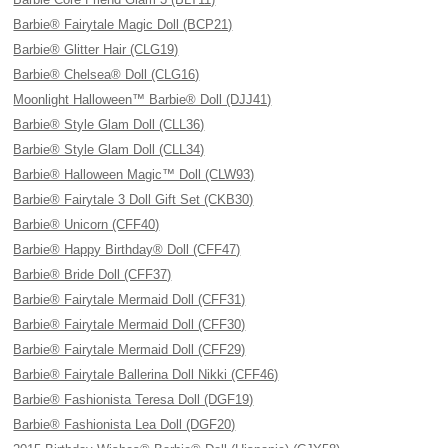
Barbie® Fairytale Magic Doll (BCP21)
Barbie® Glitter Hair (CLG19)
Barbie® Chelsea® Doll (CLG16)
Moonlight Halloween™ Barbie® Doll (DJJ41)
Barbie® Style Glam Doll (CLL36)
Barbie® Style Glam Doll (CLL34)
Barbie® Halloween Magic™ Doll (CLW93)
Barbie® Fairytale 3 Doll Gift Set (CKB30)
Barbie® Unicorn (CFF40)
Barbie® Happy Birthday® Doll (CFF47)
Barbie® Bride Doll (CFF37)
Barbie® Fairytale Mermaid Doll (CFF31)
Barbie® Fairytale Mermaid Doll (CFF30)
Barbie® Fairytale Mermaid Doll (CFF29)
Barbie® Fairytale Ballerina Doll Nikki (CFF46)
Barbie® Fashionista Teresa Doll (DGF19)
Barbie® Fashionista Lea Doll (DGF20)