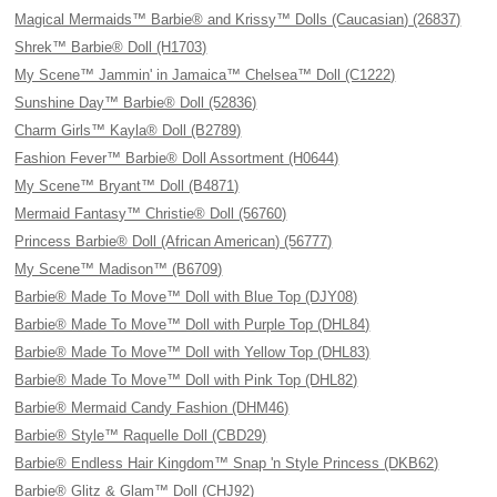
Magical Mermaids™ Barbie® and Krissy™ Dolls (Caucasian) (26837)
Shrek™ Barbie® Doll (H1703)
My Scene™ Jammin' in Jamaica™ Chelsea™ Doll (C1222)
Sunshine Day™ Barbie® Doll (52836)
Charm Girls™ Kayla® Doll (B2789)
Fashion Fever™ Barbie® Doll Assortment (H0644)
My Scene™ Bryant™ Doll (B4871)
Mermaid Fantasy™ Christie® Doll (56760)
Princess Barbie® Doll (African American) (56777)
My Scene™ Madison™ (B6709)
Barbie® Made To Move™ Doll with Blue Top (DJY08)
Barbie® Made To Move™ Doll with Purple Top (DHL84)
Barbie® Made To Move™ Doll with Yellow Top (DHL83)
Barbie® Made To Move™ Doll with Pink Top (DHL82)
Barbie® Mermaid Candy Fashion (DHM46)
Barbie® Style™ Raquelle Doll (CBD29)
Barbie® Endless Hair Kingdom™ Snap 'n Style Princess (DKB62)
Barbie® Glitz & Glam™ Doll (CHJ92)