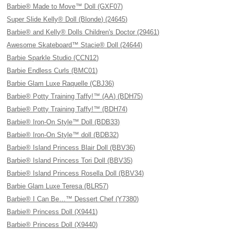
Barbie® Made to Move™ Doll (GXF07)
Super Slide Kelly® Doll (Blonde) (24645)
Barbie® and Kelly® Dolls Children's Doctor (29461)
Awesome Skateboard™ Stacie® Doll (24644)
Barbie Sparkle Studio (CCN12)
Barbie Endless Curls (BMC01)
Barbie Glam Luxe Raquelle (CBJ36)
Barbie® Potty Training Taffy!™ (AA) (BDH75)
Barbie® Potty Training Taffy!™ (BDH74)
Barbie® Iron-On Style™ Doll (BDB33)
Barbie® Iron-On Style™ doll (BDB32)
Barbie® Island Princess Blair Doll (BBV36)
Barbie® Island Princess Tori Doll (BBV35)
Barbie® Island Princess Rosella Doll (BBV34)
Barbie Glam Luxe Teresa (BLR57)
Barbie® I Can Be…™ Dessert Chef (Y7380)
Barbie® Princess Doll (X9441)
Barbie® Princess Doll (X9440)