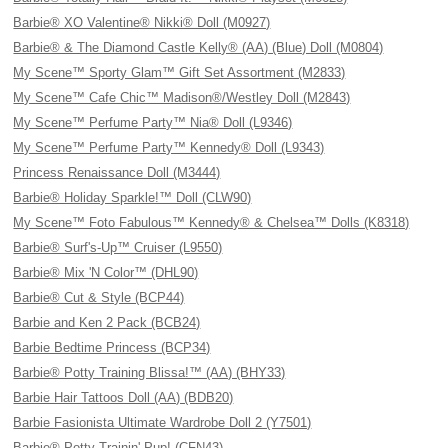
Barbie® XO Valentine® Nikki® Doll (M0927)
Barbie® & The Diamond Castle Kelly® (AA) (Blue) Doll (M0804)
My Scene™ Sporty Glam™ Gift Set Assortment (M2833)
My Scene™ Cafe Chic™ Madison®/Westley Doll (M2843)
My Scene™ Perfume Party™ Nia® Doll (L9346)
My Scene™ Perfume Party™ Kennedy® Doll (L9343)
Princess Renaissance Doll (M3444)
Barbie® Holiday Sparkle!™ Doll (CLW90)
My Scene™ Foto Fabulous™ Kennedy® & Chelsea™ Dolls (K8318)
Barbie® Surf's-Up™ Cruiser (L9550)
Barbie® Mix 'N Color™ (DHL90)
Barbie® Cut & Style (BCP44)
Barbie and Ken 2 Pack (BCB24)
Barbie Bedtime Princess (BCP34)
Barbie® Potty Training Blissa!™ (AA) (BHY33)
Barbie Hair Tattoos Doll (AA) (BDB20)
Barbie Fasionista Ultimate Wardrobe Doll 2 (Y7501)
Barbie® Potty Trainin' Pup! (CFN43)