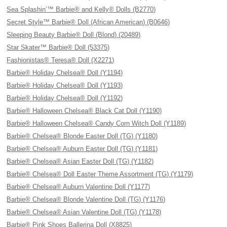
Sea Splashin’™ Barbie® and Kelly® Dolls (B2770)
Secret Style™ Barbie® Doll (African American) (B0646)
Sleeping Beauty Barbie® Doll (Blond) (20489)
Star Skater™ Barbie® Doll (53375)
Fashionistas® Teresa® Doll (X2271)
Barbie® Holiday Chelsea® Doll (Y1194)
Barbie® Holiday Chelsea® Doll (Y1193)
Barbie® Holiday Chelsea® Doll (Y1192)
Barbie® Halloween Chelsea® Black Cat Doll (Y1190)
Barbie® Halloween Chelsea® Candy Corn Witch Doll (Y1189)
Barbie® Chelsea® Blonde Easter Doll (TG) (Y1180)
Barbie® Chelsea® Auburn Easter Doll (TG) (Y1181)
Barbie® Chelsea® Asian Easter Doll (TG) (Y1182)
Barbie® Chelsea® Doll Easter Theme Assortment (TG) (Y1179)
Barbie® Chelsea® Auburn Valentine Doll (Y1177)
Barbie® Chelsea® Blonde Valentine Doll (TG) (Y1176)
Barbie® Chelsea® Asian Valentine Doll (TG) (Y1178)
Barbie® Pink Shoes Ballerina Doll (X8825)