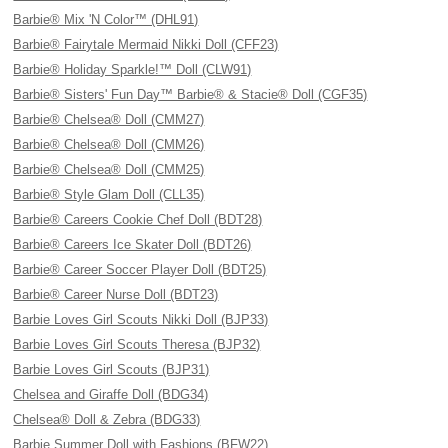
Barbie® Mix 'N Color™ (DHL91)
Barbie® Fairytale Mermaid Nikki Doll (CFF23)
Barbie® Holiday Sparkle!™ Doll (CLW91)
Barbie® Sisters' Fun Day™ Barbie® & Stacie® Doll (CGF35)
Barbie® Chelsea® Doll (CMM27)
Barbie® Chelsea® Doll (CMM26)
Barbie® Chelsea® Doll (CMM25)
Barbie® Style Glam Doll (CLL35)
Barbie® Careers Cookie Chef Doll (BDT28)
Barbie® Careers Ice Skater Doll (BDT26)
Barbie® Career Soccer Player Doll (BDT25)
Barbie® Career Nurse Doll (BDT23)
Barbie Loves Girl Scouts Nikki Doll (BJP33)
Barbie Loves Girl Scouts Theresa (BJP32)
Barbie Loves Girl Scouts (BJP31)
Chelsea and Giraffe Doll (BDG34)
Chelsea® Doll & Zebra (BDG33)
Barbie Summer Doll with Fashions (BFW22)