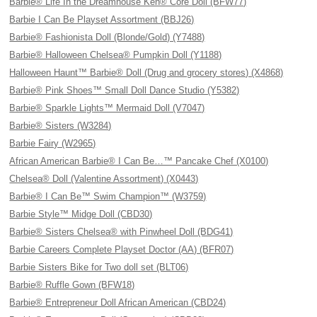
Barbie® Life In the Dreamhouse Ken® Core Doll (BFW77)
Barbie I Can Be Playset Assortment (BBJ26)
Barbie® Fashionista Doll (Blonde/Gold) (Y7488)
Barbie® Halloween Chelsea® Pumpkin Doll (Y1188)
Halloween Haunt™ Barbie® Doll (Drug and grocery stores) (X4868)
Barbie® Pink Shoes™ Small Doll Dance Studio (Y5382)
Barbie® Sparkle Lights™ Mermaid Doll (V7047)
Barbie® Sisters (W3284)
Barbie Fairy (W2965)
African American Barbie® I Can Be…™ Pancake Chef (X0100)
Chelsea® Doll (Valentine Assortment) (X0443)
Barbie® I Can Be™ Swim Champion™ (W3759)
Barbie Style™ Midge Doll (CBD30)
Barbie® Sisters Chelsea® with Pinwheel Doll (BDG41)
Barbie Careers Complete Playset Doctor (AA) (BFR07)
Barbie Sisters Bike for Two doll set (BLT06)
Barbie® Ruffle Gown (BFW18)
Barbie® Entrepreneur Doll African American (CBD24)