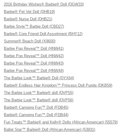
2016 Birthday Wishes® Barbie® Doll (DGW33)
Barbie® Pet Vet Doll (DHB19)
Barbie® Nurse Doll (DHB21)
Barbie Style™ Barbie Doll (CBD27)
Barbie® Core Friend Doll Assortment (BHY12)
Summer® Beach Doll (X9600)
Barbie Pop Reveal™ Doll (HNW41)
Barbie Pop Reveal™ Doll (HNW42)
Barbie Pop Reveal™ Doll (HNW43)
Barbie Pop Reveal™ Doll (HNW44)
The Barbie Look™ Barbie® Doll (DYX64)
Barbie® Endless Hair Kingdom™ Princess Doll Purple (DKB59)
The Barbie Look™ Barbie® doll (DVP55)
The Barbie Look™ Barbie® doll (DVP56)
Barbie® Camping Fun™ Doll (FDB45)
Barbie® Camping Fun™ Doll (FDB44)
Fun Treats™ Barbie® and Kelly® Dolls (African American) (55579)
Ballet Star™ Barbie® Doll (African-American) (53931)