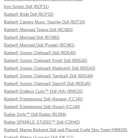
Ken Groom Doll (BCP31)
Barbie® Bride Doll (BCP33)
Barbie® Careers Music Teacher Doll (BDT24)
Barbie® Mermaid Teresa Doll (BCN83)
Barbie® Mermaid Doll (BCN82)
Barbie® Mermaid Doll (Purple) (BCN81)
Barbie® Sisters Chelsea® Doll (BDG40)
Barbie® Sisters Chelsea® Kira® Doll (BDG42)
Barbie® Sisters Chelsea® Madison® Doll (BDG43)
Barbie® Sisters Chelsea® Tamika® Doll (BDG44)
Barbie® Sisters Chelsea® Darrin® Doll (BDG45)
Barbie® Endless Curls™ Doll (AA) (BMC02)
Barbie® Entrepreneur Doll Hispanic (CCJ45)
Barbie® Entrepreneur Doll (Asian) (CCJ44)
Barbie Style™ Doll Barbie (BLR56)
Barbie SPARKLE STUDIO™ Doll (CDH42)
Barbie® Marine Biologist Doll and Playset (Light Skin Tone) (HMH26)
Barbie® Ribbon Gymnast Doll (DKJ17)