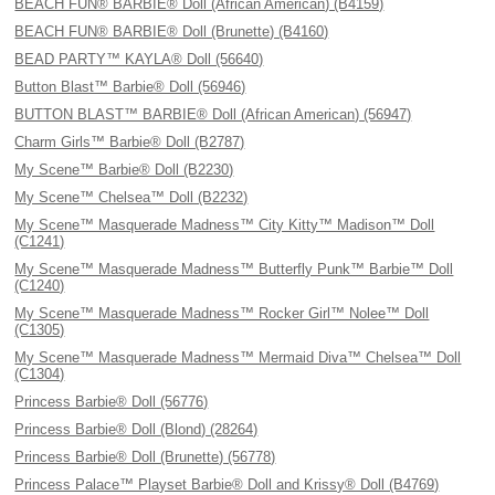
BEACH FUN® BARBIE® Doll (African American) (B4159)
BEACH FUN® BARBIE® Doll (Brunette) (B4160)
BEAD PARTY™ KAYLA® Doll (56640)
Button Blast™ Barbie® Doll (56946)
BUTTON BLAST™ BARBIE® Doll (African American) (56947)
Charm Girls™ Barbie® Doll (B2787)
My Scene™ Barbie® Doll (B2230)
My Scene™ Chelsea™ Doll (B2232)
My Scene™ Masquerade Madness™ City Kitty™ Madison™ Doll
(C1241)
My Scene™ Masquerade Madness™ Butterfly Punk™ Barbie™ Doll
(C1240)
My Scene™ Masquerade Madness™ Rocker Girl™ Nolee™ Doll
(C1305)
My Scene™ Masquerade Madness™ Mermaid Diva™ Chelsea™ Doll
(C1304)
Princess Barbie® Doll (56776)
Princess Barbie® Doll (Blond) (28264)
Princess Barbie® Doll (Brunette) (56778)
Princess Palace™ Playset Barbie® Doll and Krissy® Doll (B4769)