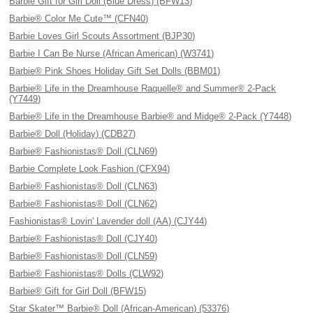
Barbie Gift for Girl Doll (Blue Dress) (BFW13)
Barbie® Color Me Cute™ (CFN40)
Barbie Loves Girl Scouts Assortment (BJP30)
Barbie I Can Be Nurse (African American) (W3741)
Barbie® Pink Shoes Holiday Gift Set Dolls (BBM01)
Barbie® Life in the Dreamhouse Raquelle® and Summer® 2-Pack
(Y7449)
Barbie® Life in the Dreamhouse Barbie® and Midge® 2-Pack (Y7448)
Barbie® Doll (Holiday) (CDB27)
Barbie® Fashionistas® Doll (CLN69)
Barbie Complete Look Fashion (CFX94)
Barbie® Fashionistas® Doll (CLN63)
Barbie® Fashionistas® Doll (CLN62)
Fashionistas® Lovin' Lavender doll (AA) (CJY44)
Barbie® Fashionistas® Doll (CJY40)
Barbie® Fashionistas® Doll (CLN59)
Barbie® Fashionistas® Dolls (CLW92)
Barbie® Gift for Girl Doll (BFW15)
Star Skater™ Barbie® Doll (African-American) (53376)