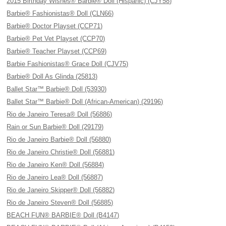
2015 Birthday Wishes® Barbie® Doll (Hispanic) (CJY58)
Barbie® Fashionistas® Doll (CLN66)
Barbie® Doctor Playset (CCP71)
Barbie® Pet Vet Playset (CCP70)
Barbie® Teacher Playset (CCP69)
Barbie Fashionistas® Grace Doll (CJV75)
Barbie® Doll As Glinda (25813)
Ballet Star™ Barbie® Doll (53930)
Ballet Star™ Barbie® Doll (African-American) (29196)
Rio de Janeiro Teresa® Doll (56886)
Rain or Sun Barbie® Doll (29179)
Rio de Janeiro Barbie® Doll (56880)
Rio de Janeiro Christie® Doll (56881)
Rio de Janeiro Ken® Doll (56884)
Rio de Janeiro Lea® Doll (56887)
Rio de Janeiro Skipper® Doll (56882)
Rio de Janeiro Steven® Doll (56885)
BEACH FUN® BARBIE® Doll (B4147)