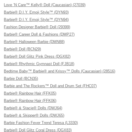
Love ’N Care™ Kelly® Doll (Caucasian) (27039)
Barbie® D.I.Y. Emoji Style™ (DYN93)
Barbie® D.I.Y. Emoji Style™ (DYN94)
Fashion Designer Barbie® Doll (29399)
Barbie® Career Doll & Fashions (DMP27)
Barbie® Halloween Barbie (DMN88)
Barbie® Doll (BCN29)
Barbie® Doll Glitz Pink Dress (DGX82)
Barbie® Rhythmic Gymnast Doll (FJB18)
Bedtime Baby™ Barbie® and Krissy™ Dolls (Caucasian) (28516)
Barbie Doll (BCN35)
Barbie and The Rockers™ Doll and Drum Set (FHC07)
Barbie® Rainbow Hair (FFK05)
Barbie® Rainbow Hair (FFK06)
Barbie® & Stacie® Dolls (DWJ64)
Barbie® & Skipper® Dolls (DWJ65)
Barbie Fashion Fever Trend Teresa (L3330)
Barbie® Doll Glitz Coral Dress (DGX83)