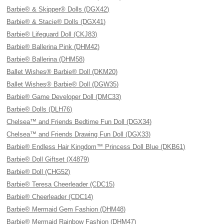
Barbie® & Skipper® Dolls (DGX42)
Barbie® & Stacie® Dolls (DGX41)
Barbie® Lifeguard Doll (CKJ83)
Barbie® Ballerina Pink (DHM42)
Barbie® Ballerina (DHM58)
Ballet Wishes® Barbie® Doll (DKM20)
Ballet Wishes® Barbie® Doll (DGW35)
Barbie® Game Developer Doll (DMC33)
Barbie® Dolls (DLH76)
Chelsea™ and Friends Bedtime Fun Doll (DGX34)
Chelsea™ and Friends Drawing Fun Doll (DGX33)
Barbie® Endless Hair Kingdom™ Princess Doll Blue (DKB61)
Barbie® Doll Giftset (X4879)
Barbie® Doll (CHG52)
Barbie® Teresa Cheerleader (CDC15)
Barbie® Cheerleader (CDC14)
Barbie® Mermaid Gem Fashion (DHM48)
Barbie® Mermaid Rainbow Fashion (DHM47)