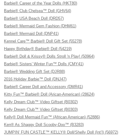
Barbie® Career of the Year Dolls (HKT80)
Barbie® Club Chelsea™ Doll (GHV64)
Barbie® USA Beach Doll (DRD57)
Barbie® Mermaid Gem Fashion (DHM61)
Barbie® Mermaid Doll (DNP41)
Kennel Care™ Barbie® Doll Gift Set (55278)
Happy Birthday® Barbie® Doll (54219)
Barbie® Doll & Krissy® Dolls Stroll 'n Play! (50964)
Barbie® Sisters' Winter Fun™ Dolls (CMY41)
Barbie® Wedding Gift Set (DJR88)
2016 Holiday Barbie™ Doll (DNJ47)
Barbie® Career Doll and Accessory (DMR41)
Kitty Fun™ Barbie® Doll (Arican-American) (28624)
Kelly Dream Club™ Video Giftset (B0302)
Kelly Dream Club™ Video Giftset (B0303)
Kelly® Doll Mermaid Fun™ (African American) (52886)
Ken® As Shaggy Doll Scooby-Doo™ (B3283)
JUMPIN’ FUN CASTLE™ KELLY® Doll/Shelly Doll (Int’l) (56972)