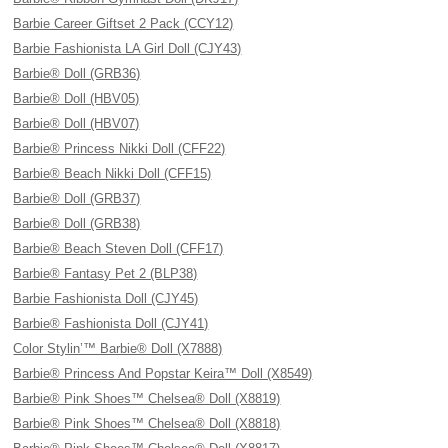
Barbie Career Giftset 2 Pack (CCY12)
Barbie Fashionista LA Girl Doll (CJY43)
Barbie® Doll (GRB36)
Barbie® Doll (HBV05)
Barbie® Doll (HBV07)
Barbie® Princess Nikki Doll (CFF22)
Barbie® Beach Nikki Doll (CFF15)
Barbie® Doll (GRB37)
Barbie® Doll (GRB38)
Barbie® Beach Steven Doll (CFF17)
Barbie® Fantasy Pet 2 (BLP38)
Barbie Fashionista Doll (CJY45)
Barbie® Fashionista Doll (CJY41)
Color Stylin’™ Barbie® Doll (X7888)
Barbie® Princess And Popstar Keira™ Doll (X8549)
Barbie® Pink Shoes™ Chelsea® Doll (X8819)
Barbie® Pink Shoes™ Chelsea® Doll (X8818)