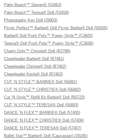
Palm Beach™ Steven® (53463)
Palm Beach™ Teresa® Doll (53459)
Photography Ken Doll (29903)
Picnic Perfect™ Barbie® Doll Picnic Barbie® Doll (50505)
Barbie® Doll Posh Pets™ Puppy Style™ (C3605)
Teresa® Doll Posh Pets™ Puppy Style™ (C3606)
Charm Girls™ Christie® Doll (B2788)
Cheerleader Barbie® Doll (B7461)
Cheerleader Christie® Doll (B7462)
Cheerleader Kayla® Doll (B7463)
CUT ‘N STYLE™ BARBIE® Doll (56891)
CUT ‘N STYLE™ CHRISTIE® Doll (56892)
Cut ‘N Style™ Refill Kit Barbie® Doll (B0723)
CUT ‘N STYLE™ TERESA® Doll (56893)
DANCE ‘N FLEX™ BARBIE® Doll (57405)
DANCE ‘N FLEX™ CHRISTIE® Doll (57406)
DANCE ‘N FLEX™ TERESA® Doll (57407)
Ballet Star™ Barbie® Doll (Caucasian) (29195)