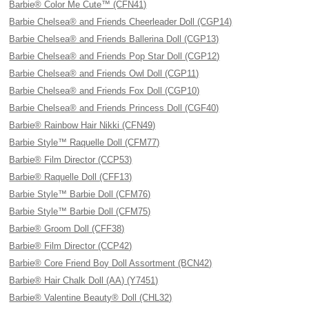
Barbie® Color Me Cute™ (CFN41)
Barbie Chelsea® and Friends Cheerleader Doll (CGP14)
Barbie Chelsea® and Friends Ballerina Doll (CGP13)
Barbie Chelsea® and Friends Pop Star Doll (CGP12)
Barbie Chelsea® and Friends Owl Doll (CGP11)
Barbie Chelsea® and Friends Fox Doll (CGP10)
Barbie Chelsea® and Friends Princess Doll (CGF40)
Barbie® Rainbow Hair Nikki (CFN49)
Barbie Style™ Raquelle Doll (CFM77)
Barbie® Film Director (CCP53)
Barbie® Raquelle Doll (CFF13)
Barbie Style™ Barbie Doll (CFM76)
Barbie Style™ Barbie Doll (CFM75)
Barbie® Groom Doll (CFF38)
Barbie® Film Director (CCP42)
Barbie® Core Friend Boy Doll Assortment (BCN42)
Barbie® Hair Chalk Doll (AA) (Y7451)
Barbie® Valentine Beauty® Doll (CHL32)