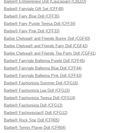
Barbie® Entrepreneur Doll (Caucasian) (CBD23)
Barbie® Fairytale Gift Set (CFF48)
Barbie® Fairy Blue Doll (CFF35)
Barbie® Fairy Purple Teresa Doll (CFF34)
Barbie® Fairy Pink Doll (CFF33)
Barbie Chelsea® and Friends Bunny Doll (CGF43)
Barbie Chelsea® and Friends Fairy Doll (CGF42)
Barbie Chelsea® and Friends Tea Party Doll (CGF41)
Barbie® Fairytale Ballerina Purple Doll (CFF45)
Barbie® Fairytale Ballerina Blue Doll (CFF44)
Barbie® Fairytale Ballerina Pink Doll (CFF43)
Barbie® Fashionista Summer Doll (CFG16)
Barbie® Fashionista Lea Doll (CFG15)
Barbie® Fashionista Teresa Doll (CFG14)
Barbie® Fashionista Doll (CFG13)
Barbie® Fashionistas® Doll (CFG12)
Barbie® Rock Star Doll (CFR05)
Barbie® Tennis Player Doll (CFR04)