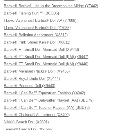
Barbie® Barbie® Life In the Dreamhouse Midge (Y7442)
Barbie® Fishing Fun!™ (BCG06)
I Love Valentines! Barbie® Doll AA (Y7089)
I Love Valentines! Barbie® Doll (Y7088)
Barbie® Ballerina Assortment (X8812)
Barbie® Pink Shoes Ken® Doll (X8811)
Barbie® FT Small Doll Mermaid Doll (X9448)
Barbie® FT Small Doll Mermaid Doll (KM) (X9447)
Barbie® FT Small Doll Mermaid Doll (KM) (X9446)
Barbie® Mermaid (Nicki® Doll) (X9456)
Barbie® Royal Bride Doll (X9444)
Barbie® Princess Doll (X9443)
Barbie® I Can Be™ Equestrian Fashion (Y4942)
Barbie® I Can Be™ Babysitter Playset (AA) (BBD79)
Barbie® I Can Be™ Teacher Playset (AA) (BBD78)
Barbie® Chelsea® Assortment (X8400)
Nikki® Beach Doll (X9601)
Teresa® Beach Doll (X9599)