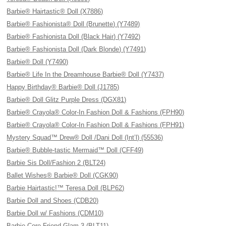
Barbie® Hairtastic® Doll (X7886)
Barbie® Fashionista® Doll (Brunette) (Y7489)
Barbie® Fashionista Doll (Black Hair) (Y7492)
Barbie® Fashionista Doll (Dark Blonde) (Y7491)
Barbie® Doll (Y7490)
Barbie® Life In the Dreamhouse Barbie® Doll (Y7437)
Happy Birthday® Barbie® Doll (J1785)
Barbie® Doll Glitz Purple Dress (DGX81)
Barbie® Crayola® Color-In Fashion Doll & Fashions (FPH90)
Barbie® Crayola® Color-In Fashion Doll & Fashions (FPH91)
Mystery Squad™ Drew® Doll /Dani Doll (Int’l) (55536)
Barbie® Bubble-tastic Mermaid™ Doll (CFF49)
Barbie Sis Doll/Fashion 2 (BLT24)
Ballet Wishes® Barbie® Doll (CGK90)
Barbie Hairtastic!™ Teresa Doll (BLP62)
Barbie Doll and Shoes (CDB20)
Barbie Doll w/ Fashions (CDM10)
Barbie Core Friend Glam 3 (BLT11)