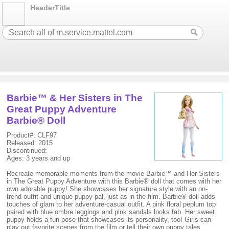
HeaderTitle
Barbie™ & Her Sisters in The
Great Puppy Adventure
Barbie® Doll
Product#: CLF97
Released: 2015
Discontinued:
Ages: 3 years and up
Recreate memorable moments from the movie Barbie™ and Her Sisters
in The Great Puppy Adventure with this Barbie® doll that comes with her
own adorable puppy! She showcases her signature style with an on-
trend outfit and unique puppy pal, just as in the film. Barbie® doll adds
touches of glam to her adventure-casual outfit. A pink floral peplum top
paired with blue ombre leggings and pink sandals looks fab. Her sweet
puppy holds a fun pose that showcases its personality, too! Girls can
play out favorite scenes from the film or tell their own puppy tales.