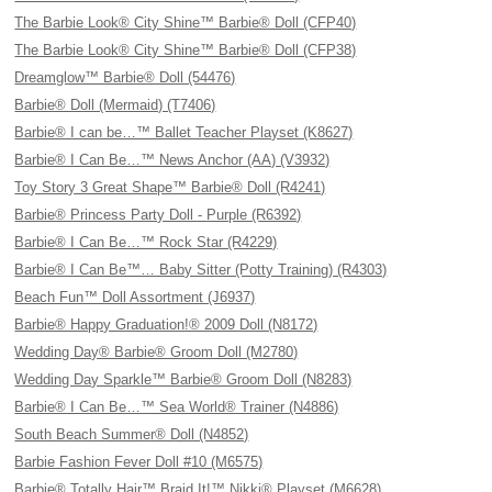
The Barbie Look® City Shine™ Barbie® Doll (CFP40)
The Barbie Look® City Shine™ Barbie® Doll (CFP38)
Dreamglow™ Barbie® Doll (54476)
Barbie® Doll (Mermaid) (T7406)
Barbie® I can be…™ Ballet Teacher Playset (K8627)
Barbie® I Can Be…™ News Anchor (AA) (V3932)
Toy Story 3 Great Shape™ Barbie® Doll (R4241)
Barbie® Princess Party Doll - Purple (R6392)
Barbie® I Can Be…™ Rock Star (R4229)
Barbie® I Can Be™… Baby Sitter (Potty Training) (R4303)
Beach Fun™ Doll Assortment (J6937)
Barbie® Happy Graduation!® 2009 Doll (N8172)
Wedding Day® Barbie® Groom Doll (M2780)
Wedding Day Sparkle™ Barbie® Groom Doll (N8283)
Barbie® I Can Be…™ Sea World® Trainer (N4886)
South Beach Summer® Doll (N4852)
Barbie Fashion Fever Doll #10 (M6575)
Barbie® Totally Hair™ Braid It!™ Nikki® Playset (M6628)