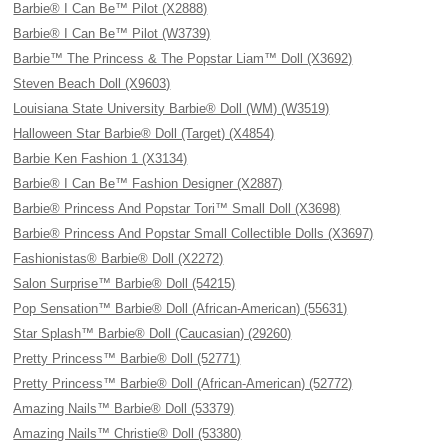
Barbie® I Can Be™ Pilot (X2888)
Barbie® I Can Be™ Pilot (W3739)
Barbie™ The Princess & The Popstar Liam™ Doll (X3692)
Steven Beach Doll (X9603)
Louisiana State University Barbie® Doll (WM) (W3519)
Halloween Star Barbie® Doll (Target) (X4854)
Barbie Ken Fashion 1 (X3134)
Barbie® I Can Be™ Fashion Designer (X2887)
Barbie® Princess And Popstar Tori™ Small Doll (X3698)
Barbie® Princess And Popstar Small Collectible Dolls (X3697)
Fashionistas® Barbie® Doll (X2272)
Salon Surprise™ Barbie® Doll (54215)
Pop Sensation™ Barbie® Doll (African-American) (55631)
Star Splash™ Barbie® Doll (Caucasian) (29260)
Pretty Princess™ Barbie® Doll (52771)
Pretty Princess™ Barbie® Doll (African-American) (52772)
Amazing Nails™ Barbie® Doll (53379)
Amazing Nails™ Christie® Doll (53380)