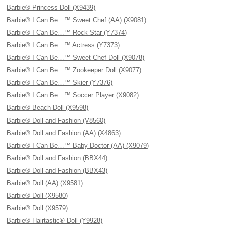
Barbie® Princess Doll (X9439)
Barbie® I Can Be…™ Sweet Chef (AA) (X9081)
Barbie® I Can Be…™ Rock Star (Y7374)
Barbie® I Can Be…™ Actress (Y7373)
Barbie® I Can Be…™ Sweet Chef Doll (X9078)
Barbie® I Can Be…™ Zookeeper Doll (X9077)
Barbie® I Can Be…™ Skier (Y7376)
Barbie® I Can Be…™ Soccer Player (X9082)
Barbie® Beach Doll (X9598)
Barbie® Doll and Fashion (V8560)
Barbie® Doll and Fashion (AA) (X4863)
Barbie® I Can Be…™ Baby Doctor (AA) (X9079)
Barbie® Doll and Fashion (BBX44)
Barbie® Doll and Fashion (BBX43)
Barbie® Doll (AA) (X9581)
Barbie® Doll (X9580)
Barbie® Doll (X9579)
Barbie® Hairtastic® Doll (Y9928)