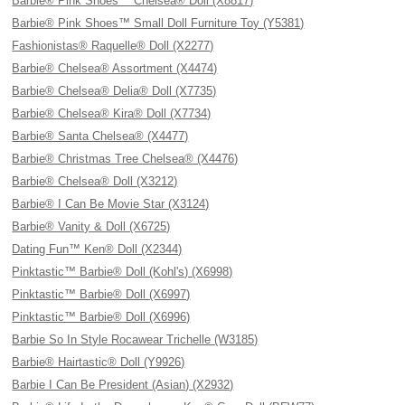
Barbie® Pink Shoes™ Chelsea® Doll (X8817)
Barbie® Pink Shoes™ Small Doll Furniture Toy (Y5381)
Fashionistas® Raquelle® Doll (X2277)
Barbie® Chelsea® Assortment (X4474)
Barbie® Chelsea® Delia® Doll (X7735)
Barbie® Chelsea® Kira® Doll (X7734)
Barbie® Santa Chelsea® (X4477)
Barbie® Christmas Tree Chelsea® (X4476)
Barbie® Chelsea® Doll (X3212)
Barbie® I Can Be Movie Star (X3124)
Barbie® Vanity & Doll (X6725)
Dating Fun™ Ken® Doll (X2344)
Pinktastic™ Barbie® Doll (Kohl's) (X6998)
Pinktastic™ Barbie® Doll (X6997)
Pinktastic™ Barbie® Doll (X6996)
Barbie So In Style Rocawear Trichelle (W3185)
Barbie® Hairtastic® Doll (Y9926)
Barbie I Can Be President (Asian) (X2932)