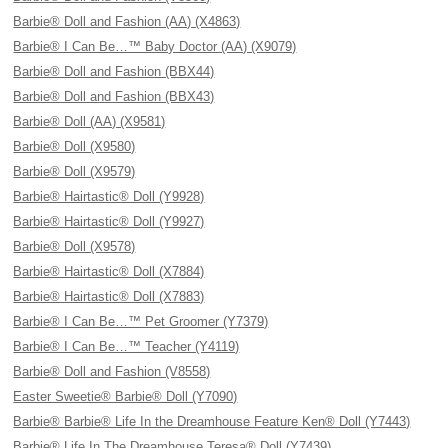
Barbie® Doll and Fashion (AA) (X4863)
Barbie® I Can Be…™ Baby Doctor (AA) (X9079)
Barbie® Doll and Fashion (BBX44)
Barbie® Doll and Fashion (BBX43)
Barbie® Doll (AA) (X9581)
Barbie® Doll (X9580)
Barbie® Doll (X9579)
Barbie® Hairtastic® Doll (Y9928)
Barbie® Hairtastic® Doll (Y9927)
Barbie® Doll (X9578)
Barbie® Hairtastic® Doll (X7884)
Barbie® Hairtastic® Doll (X7883)
Barbie® I Can Be…™ Pet Groomer (Y7379)
Barbie® I Can Be…™ Teacher (Y4119)
Barbie® Doll and Fashion (V8558)
Easter Sweetie® Barbie® Doll (Y7090)
Barbie® Barbie® Life In the Dreamhouse Feature Ken® Doll (Y7443)
Barbie® Life In The Dreamhouse Teresa® Doll (Y7439)