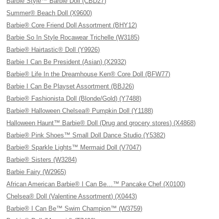
Barbie Style™ Barbie Doll (CBD27)
Summer® Beach Doll (X9600)
Barbie® Core Friend Doll Assortment (BHY12)
Barbie So In Style Rocawear Trichelle (W3185)
Barbie® Hairtastic® Doll (Y9926)
Barbie I Can Be President (Asian) (X2932)
Barbie® Life In the Dreamhouse Ken® Core Doll (BFW77)
Barbie I Can Be Playset Assortment (BBJ26)
Barbie® Fashionista Doll (Blonde/Gold) (Y7488)
Barbie® Halloween Chelsea® Pumpkin Doll (Y1188)
Halloween Haunt™ Barbie® Doll (Drug and grocery stores) (X4868)
Barbie® Pink Shoes™ Small Doll Dance Studio (Y5382)
Barbie® Sparkle Lights™ Mermaid Doll (V7047)
Barbie® Sisters (W3284)
Barbie Fairy (W2965)
African American Barbie® I Can Be…™ Pancake Chef (X0100)
Chelsea® Doll (Valentine Assortment) (X0443)
Barbie® I Can Be™ Swim Champion™ (W3759)