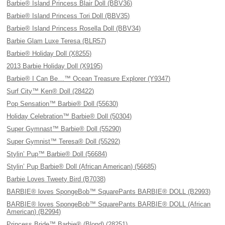
Barbie® Island Princess Blair Doll (BBV36)
Barbie® Island Princess Tori Doll (BBV35)
Barbie® Island Princess Rosella Doll (BBV34)
Barbie Glam Luxe Teresa (BLR57)
Barbie® Holiday Doll (X8255)
2013 Barbie Holiday Doll (X9195)
Barbie® I Can Be…™ Ocean Treasure Explorer (Y9347)
Surf City™ Ken® Doll (28422)
Pop Sensation™ Barbie® Doll (55630)
Holiday Celebration™ Barbie® Doll (50304)
Super Gymnast™ Barbie® Doll (55290)
Super Gymnist™ Teresa® Doll (55292)
Stylin’ Pup™ Barbie® Doll (56684)
Stylin’ Pup Barbie® Doll (African American) (56685)
Barbie Loves Tweety Bird (B7038)
BARBIE® loves SpongeBob™ SquarePants BARBIE® DOLL (B2993)
BARBIE® loves SpongeBob™ SquarePants BARBIE® DOLL (African
American) (B2994)
Princess Bride™ Barbie® (Blond) (28251)