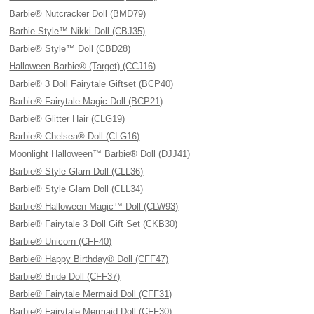
Barbie® Nutcracker Doll (BMD79)
Barbie Style™ Nikki Doll (CBJ35)
Barbie® Style™ Doll (CBD28)
Halloween Barbie® (Target) (CCJ16)
Barbie® 3 Doll Fairytale Giftset (BCP40)
Barbie® Fairytale Magic Doll (BCP21)
Barbie® Glitter Hair (CLG19)
Barbie® Chelsea® Doll (CLG16)
Moonlight Halloween™ Barbie® Doll (DJJ41)
Barbie® Style Glam Doll (CLL36)
Barbie® Style Glam Doll (CLL34)
Barbie® Halloween Magic™ Doll (CLW93)
Barbie® Fairytale 3 Doll Gift Set (CKB30)
Barbie® Unicorn (CFF40)
Barbie® Happy Birthday® Doll (CFF47)
Barbie® Bride Doll (CFF37)
Barbie® Fairytale Mermaid Doll (CFF31)
Barbie® Fairytale Mermaid Doll (CFF30)