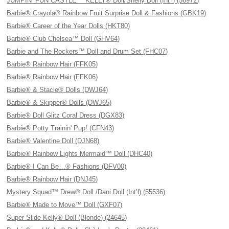
JUMPIN’ FUN CASTLE™ KELLY® Doll/Shelly Doll (Int’l) (56972)
Barbie® Crayola® Rainbow Fruit Surprise Doll & Fashions (GBK19)
Barbie® Career of the Year Dolls (HKT80)
Barbie® Club Chelsea™ Doll (GHV64)
Barbie and The Rockers™ Doll and Drum Set (FHC07)
Barbie® Rainbow Hair (FFK05)
Barbie® Rainbow Hair (FFK06)
Barbie® & Stacie® Dolls (DWJ64)
Barbie® & Skipper® Dolls (DWJ65)
Barbie® Doll Glitz Coral Dress (DGX83)
Barbie® Potty Trainin' Pup! (CFN43)
Barbie® Valentine Doll (DJN68)
Barbie® Rainbow Lights Mermaid™ Doll (DHC40)
Barbie® I Can Be…® Fashions (DFV00)
Barbie® Rainbow Hair (DNJ45)
Mystery Squad™ Drew® Doll /Dani Doll (Int’l) (55536)
Barbie® Made to Move™ Doll (GXF07)
Super Slide Kelly® Doll (Blonde) (24645)