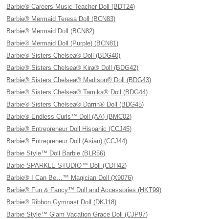
Barbie® Careers Music Teacher Doll (BDT24)
Barbie® Mermaid Teresa Doll (BCN83)
Barbie® Mermaid Doll (BCN82)
Barbie® Mermaid Doll (Purple) (BCN81)
Barbie® Sisters Chelsea® Doll (BDG40)
Barbie® Sisters Chelsea® Kira® Doll (BDG42)
Barbie® Sisters Chelsea® Madison® Doll (BDG43)
Barbie® Sisters Chelsea® Tamika® Doll (BDG44)
Barbie® Sisters Chelsea® Darrin® Doll (BDG45)
Barbie® Endless Curls™ Doll (AA) (BMC02)
Barbie® Entrepreneur Doll Hispanic (CCJ45)
Barbie® Entrepreneur Doll (Asian) (CCJ44)
Barbie Style™ Doll Barbie (BLR56)
Barbie SPARKLE STUDIO™ Doll (CDH42)
Barbie® I Can Be…™ Magician Doll (X9076)
Barbie® Fun & Fancy™ Doll and Accessories (HKT99)
Barbie® Ribbon Gymnast Doll (DKJ18)
Barbie Style™ Glam Vacation Grace Doll (CJP97)