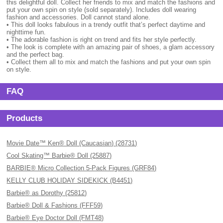
this delightful doll. Collect her friends to mix and match the fashions and
put your own spin on style (sold separately). Includes doll wearing
fashion and accessories. Doll cannot stand alone.
• This doll looks fabulous in a trendy outfit that’s perfect daytime and
nighttime fun.
• The adorable fashion is right on trend and fits her style perfectly.
• The look is complete with an amazing pair of shoes, a glam accessory
and the perfect bag.
• Collect them all to mix and match the fashions and put your own spin
on style.
FAQ
Products
Movie Date™ Ken® Doll (Caucasian) (28731)
Cool Skating™ Barbie® Doll (25887)
BARBIE® Micro Collection 5-Pack Figures (GRF84)
KELLY CLUB HOLIDAY SIDEKICK (B4451)
Barbie® as Dorothy (25812)
Barbie® Doll & Fashions (FFF59)
Barbie® Eye Doctor Doll (FMT48)