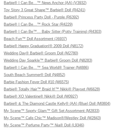
Barbie® I Can Be…™ News Anchor (AA) (V3932)
Toy Story 3 Great Shape™ Barbie® Doll (R4241)
Barbie® Princess Party Doll - Purple (R6392)
Barbie® I Can Be…™ Rock Star (R4229)
Barbie® I Can Be™… Baby Sitter (Potty Training) (R4303)
Beach Fun™ Doll Assortment (J6937)
Barbie® Happy Graduation!® 2009 Doll (N8172)
Wedding Day® Barbie® Groom Doll (M2780)
Wedding Day Sparkle™ Barbie® Groom Doll (N8283)
Barbie® I Can Be…™ Sea World® Trainer (N4886)
South Beach Summer® Doll (N4852)
Barbie Fashion Fever Doll #10 (M6575)
Barbie® Totally Hair™ Braid It!™ Nikki® Playset (M6628)
Barbie® XO Valentine® Nikki® Doll (M0927)
Barbie® & The Diamond Castle Kelly® (AA) (Blue) Doll (M0804)
My Scene™ Sporty Glam™ Gift Set Assortment (M2833)
My Scene™ Cafe Chic™ Madison®/Westley Doll (M2843)
My Scene™ Perfume Party™ Nia® Doll (L9346)