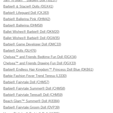
Jam ’N Glam™ Barbie® Doll (50257)
Barbie® & Stacie® Dolls (DGX41)
Barbie® Lifeguard Doll (CKJ83)
Barbie® Ballerina Pink (DHM42)
Barbie® Ballerina (DHM58)
Ballet Wishes® Barbie® Doll (DKM20)
Ballet Wishes® Barbie® Doll (DGW35)
Barbie® Game Developer Doll (DMC33)
Barbie® Dolls (DLH76)
Chelsea™ and Friends Bedtime Fun Doll (DGX34)
Chelsea™ and Friends Drawing Fun Doll (DGX33)
Barbie® Endless Hair Kingdom™ Princess Doll Blue (DKB61)
Barbie Fashion Fever Trend Teresa (L3330)
Barbie® Fairytale Doll (CHM57)
Barbie® Fairytale Summer® Doll (CHM58)
Barbie® Fairytale Teresa® Doll (CHM59)
Beach Glam™ Summer® Doll (K8384)
Barbie® Fairytale Groom Doll (DVP39)