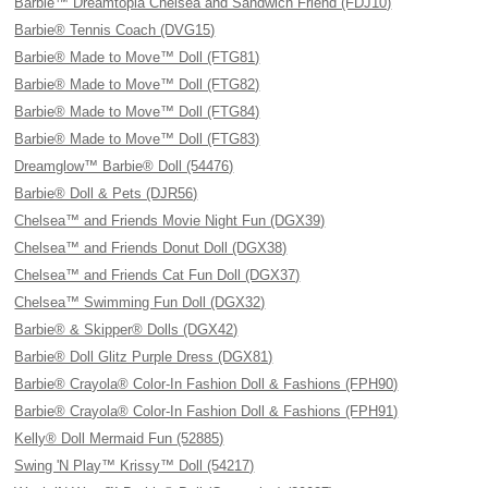
Barbie™ Dreamtopia Chelsea and Sandwich Friend (FDJ10)
Barbie® Tennis Coach (DVG15)
Barbie® Made to Move™ Doll (FTG81)
Barbie® Made to Move™ Doll (FTG82)
Barbie® Made to Move™ Doll (FTG84)
Barbie® Made to Move™ Doll (FTG83)
Dreamglow™ Barbie® Doll (54476)
Barbie® Doll & Pets (DJR56)
Chelsea™ and Friends Movie Night Fun (DGX39)
Chelsea™ and Friends Donut Doll (DGX38)
Chelsea™ and Friends Cat Fun Doll (DGX37)
Chelsea™ Swimming Fun Doll (DGX32)
Barbie® & Skipper® Dolls (DGX42)
Barbie® Doll Glitz Purple Dress (DGX81)
Barbie® Crayola® Color-In Fashion Doll & Fashions (FPH90)
Barbie® Crayola® Color-In Fashion Doll & Fashions (FPH91)
Kelly® Doll Mermaid Fun (52885)
Swing 'N Play™ Krissy™ Doll (54217)