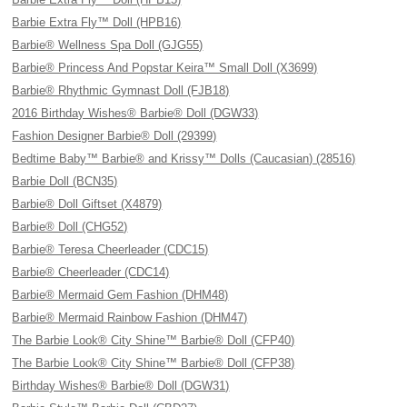
Barbie Extra Fly™ Doll (HPB16)
Barbie® Wellness Spa Doll (GJG55)
Barbie® Princess And Popstar Keira™ Small Doll (X3699)
Barbie® Rhythmic Gymnast Doll (FJB18)
2016 Birthday Wishes® Barbie® Doll (DGW33)
Fashion Designer Barbie® Doll (29399)
Bedtime Baby™ Barbie® and Krissy™ Dolls (Caucasian) (28516)
Barbie Doll (BCN35)
Barbie® Doll Giftset (X4879)
Barbie® Doll (CHG52)
Barbie® Teresa Cheerleader (CDC15)
Barbie® Cheerleader (CDC14)
Barbie® Mermaid Gem Fashion (DHM48)
Barbie® Mermaid Rainbow Fashion (DHM47)
The Barbie Look® City Shine™ Barbie® Doll (CFP40)
The Barbie Look® City Shine™ Barbie® Doll (CFP38)
Birthday Wishes® Barbie® Doll (DGW31)