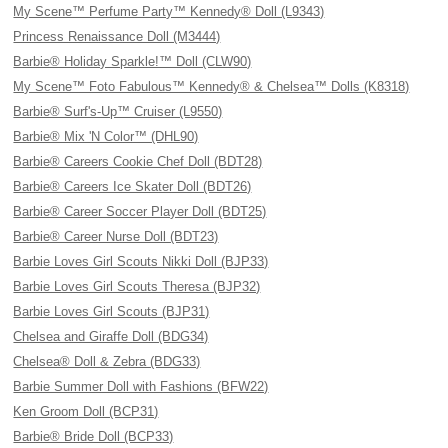
My Scene™ Perfume Party™ Kennedy® Doll (L9343)
Princess Renaissance Doll (M3444)
Barbie® Holiday Sparkle!™ Doll (CLW90)
My Scene™ Foto Fabulous™ Kennedy® & Chelsea™ Dolls (K8318)
Barbie® Surf's-Up™ Cruiser (L9550)
Barbie® Mix 'N Color™ (DHL90)
Barbie® Careers Cookie Chef Doll (BDT28)
Barbie® Careers Ice Skater Doll (BDT26)
Barbie® Career Soccer Player Doll (BDT25)
Barbie® Career Nurse Doll (BDT23)
Barbie Loves Girl Scouts Nikki Doll (BJP33)
Barbie Loves Girl Scouts Theresa (BJP32)
Barbie Loves Girl Scouts (BJP31)
Chelsea and Giraffe Doll (BDG34)
Chelsea® Doll & Zebra (BDG33)
Barbie Summer Doll with Fashions (BFW22)
Ken Groom Doll (BCP31)
Barbie® Bride Doll (BCP33)