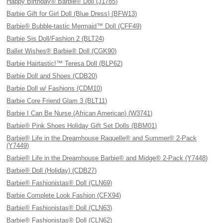
Happy Birthday® Barbie® Doll (J1785)
Barbie Gift for Girl Doll (Blue Dress) (BFW13)
Barbie® Bubble-tastic Mermaid™ Doll (CFF49)
Barbie Sis Doll/Fashion 2 (BLT24)
Ballet Wishes® Barbie® Doll (CGK90)
Barbie Hairtastic!™ Teresa Doll (BLP62)
Barbie Doll and Shoes (CDB20)
Barbie Doll w/ Fashions (CDM10)
Barbie Core Friend Glam 3 (BLT11)
Barbie I Can Be Nurse (African American) (W3741)
Barbie® Pink Shoes Holiday Gift Set Dolls (BBM01)
Barbie® Life in the Dreamhouse Raquelle® and Summer® 2-Pack
(Y7449)
Barbie® Life in the Dreamhouse Barbie® and Midge® 2-Pack (Y7448)
Barbie® Doll (Holiday) (CDB27)
Barbie® Fashionistas® Doll (CLN69)
Barbie Complete Look Fashion (CFX94)
Barbie® Fashionistas® Doll (CLN63)
Barbie® Fashionistas® Doll (CLN62)