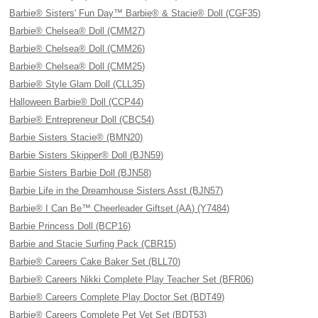
Barbie® Sisters' Fun Day™ Barbie® & Stacie® Doll (CGF35)
Barbie® Chelsea® Doll (CMM27)
Barbie® Chelsea® Doll (CMM26)
Barbie® Chelsea® Doll (CMM25)
Barbie® Style Glam Doll (CLL35)
Halloween Barbie® Doll (CCP44)
Barbie® Entrepreneur Doll (CBC54)
Barbie Sisters Stacie® (BMN20)
Barbie Sisters Skipper® Doll (BJN59)
Barbie Sisters Barbie Doll (BJN58)
Barbie Life in the Dreamhouse Sisters Asst (BJN57)
Barbie® I Can Be™ Cheerleader Giftset (AA) (Y7484)
Barbie Princess Doll (BCP16)
Barbie and Stacie Surfing Pack (CBR15)
Barbie® Careers Cake Baker Set (BLL70)
Barbie® Careers Nikki Complete Play Teacher Set (BFR06)
Barbie® Careers Complete Play Doctor Set (BDT49)
Barbie® Careers Complete Pet Vet Set (BDT53)