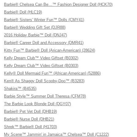
Barbie® Chelsea Can Be…™ Fashion Designer Doll (HCK70)
Barbie® Doll (HLC19)
Barbie® Sisters' Winter Fun™ Dolls (CMY41)
Barbie® Wedding Gift Set (DJR88)
2016 Holiday Barbie™ Doll (DNJ47)
Barbie® Career Doll and Accessory (DMR41)
Kitty Fun™ Barbie® Doll (Arican-American) (28624)
Kelly Dream Club™ Video Giftset (B0302)
Kelly Dream Club™ Video Giftset (B0303)
Kelly® Doll Mermaid Fun™ (African American) (52886)
Ken® As Shaggy Doll Scooby-Doo™ (B3283)
Shakira™ (B4535)
Barbie Style™ Summer Doll Theresa (CFM78)
The Barbie Look Blonde Doll (DGY07)
Barbie® Pet Vet Doll (DHB19)
Barbie® Nurse Doll (DHB21)
Shrek™ Barbie® Doll (H1703)
My Scene™ Jammin' in Jamaica™ Chelsea™ Doll (C1222)