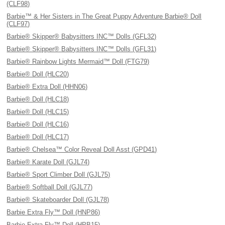
(CLF98)
Barbie™ & Her Sisters in The Great Puppy Adventure Barbie® Doll
(CLF97)
Barbie® Skipper® Babysitters INC™ Dolls (GFL32)
Barbie® Skipper® Babysitters INC™ Dolls (GFL31)
Barbie® Rainbow Lights Mermaid™ Doll (FTG79)
Barbie® Doll (HLC20)
Barbie® Extra Doll (HHN06)
Barbie® Doll (HLC18)
Barbie® Doll (HLC15)
Barbie® Doll (HLC16)
Barbie® Doll (HLC17)
Barbie® Chelsea™ Color Reveal Doll Asst (GPD41)
Barbie® Karate Doll (GJL74)
Barbie® Sport Climber Doll (GJL75)
Barbie® Softball Doll (GJL77)
Barbie® Skateboarder Doll (GJL78)
Barbie Extra Fly™ Doll (HNP86)
Barbie Extra Fly™ Doll (HPB15)