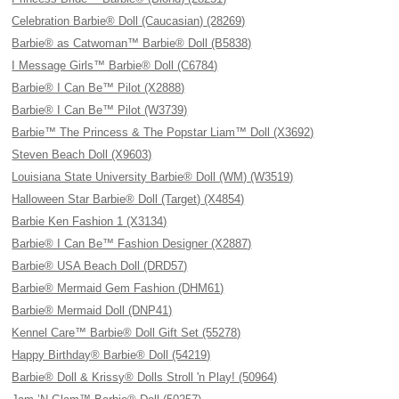
Celebration Barbie® Doll (Caucasian) (28269)
Barbie® as Catwoman™ Barbie® Doll (B5838)
I Message Girls™ Barbie® Doll (C6784)
Barbie® I Can Be™ Pilot (X2888)
Barbie® I Can Be™ Pilot (W3739)
Barbie™ The Princess & The Popstar Liam™ Doll (X3692)
Steven Beach Doll (X9603)
Louisiana State University Barbie® Doll (WM) (W3519)
Halloween Star Barbie® Doll (Target) (X4854)
Barbie Ken Fashion 1 (X3134)
Barbie® I Can Be™ Fashion Designer (X2887)
Barbie® USA Beach Doll (DRD57)
Barbie® Mermaid Gem Fashion (DHM61)
Barbie® Mermaid Doll (DNP41)
Kennel Care™ Barbie® Doll Gift Set (55278)
Happy Birthday® Barbie® Doll (54219)
Barbie® Doll & Krissy® Dolls Stroll 'n Play! (50964)