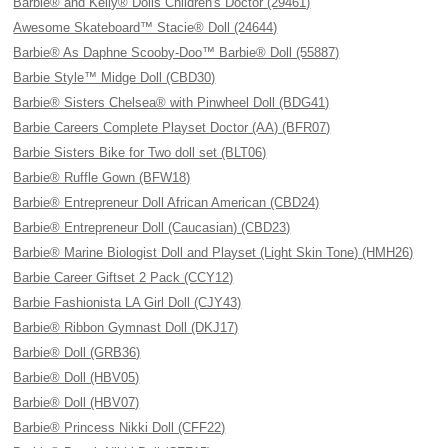
Barbie® and Kelly® Dolls Children's Doctor (29461)
Awesome Skateboard™ Stacie® Doll (24644)
Barbie® As Daphne Scooby-Doo™ Barbie® Doll (55887)
Barbie Style™ Midge Doll (CBD30)
Barbie® Sisters Chelsea® with Pinwheel Doll (BDG41)
Barbie Careers Complete Playset Doctor (AA) (BFR07)
Barbie Sisters Bike for Two doll set (BLT06)
Barbie® Ruffle Gown (BFW18)
Barbie® Entrepreneur Doll African American (CBD24)
Barbie® Entrepreneur Doll (Caucasian) (CBD23)
Barbie® Marine Biologist Doll and Playset (Light Skin Tone) (HMH26)
Barbie Career Giftset 2 Pack (CCY12)
Barbie Fashionista LA Girl Doll (CJY43)
Barbie® Ribbon Gymnast Doll (DKJ17)
Barbie® Doll (GRB36)
Barbie® Doll (HBV05)
Barbie® Doll (HBV07)
Barbie® Princess Nikki Doll (CFF22)