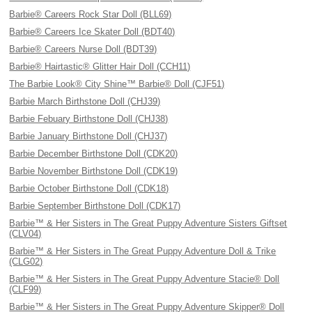
Barbie® Careers Rock Star Doll (BLL69)
Barbie® Careers Ice Skater Doll (BDT40)
Barbie® Careers Nurse Doll (BDT39)
Barbie® Hairtastic® Glitter Hair Doll (CCH11)
The Barbie Look® City Shine™ Barbie® Doll (CJF51)
Barbie March Birthstone Doll (CHJ39)
Barbie Febuary Birthstone Doll (CHJ38)
Barbie January Birthstone Doll (CHJ37)
Barbie December Birthstone Doll (CDK20)
Barbie November Birthstone Doll (CDK19)
Barbie October Birthstone Doll (CDK18)
Barbie September Birthstone Doll (CDK17)
Barbie™ & Her Sisters in The Great Puppy Adventure Sisters Giftset
(CLV04)
Barbie™ & Her Sisters in The Great Puppy Adventure Doll & Trike
(CLG02)
Barbie™ & Her Sisters in The Great Puppy Adventure Stacie® Doll
(CLF99)
Barbie™ & Her Sisters in The Great Puppy Adventure Skipper® Doll