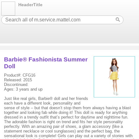
HeaderTitle
Barbie® Fashionista Summer
Doll
Product#: CFG16
Released: 2015
Discontinued:
Ages: 3 years and up
Just like real girls, Barbie® doll and her friends
each have a different look, personality and
sense of style -- but that doesn’t stop them from always having a blast
together and looking fab while doing it! This doll is ready for anything
dressed in a trendy outfit that’s perfect for daytime and nighttime fun.
The adorable fashion is right on trend and fits her style personality
perfectly. With an amazing pair of shoes, a glam accessory (like a
statement necklace or cool sunglasses) and the perfect bag, the
sensational look is complete! Girls can play out a variety of stories with