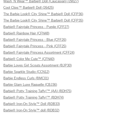
Wash ’N Wear™ Barbie® Doll (Caucasian) (29027)
Cool Clips™ Barbie® Doll (26425)
The Barbie Look® City Shine™ Barbie® Doll (CFP36)
The Barbie Look® City Shine™ Barbie® Doll (CFP35)
Barbie® Fairytale Princess - Purple (CFF27)
Barbie® Rainbow Hair (CFN48)
Barbie® Fairytale Princess - Blue (CFF26)
Barbie® Fairytale Princess - Pink (CFF25)
Barbie® Fairytale Princess Assortment (CFF24)
Barbie® Color Me Cute™ (CFN40)
Barbie Loves Girl Scouts Assortment (BJP30)
Barbie Sparkle Studio (CCN12)
Barbie Endless Curls (BMC01)
Barbie Glam Luxe Raquelle (CBJ36)
Barbie® Potty Training Taffy!™ (AA) (BDH75)
Barbie® Potty Training Taffy!™ (BDH74)
Barbie® Iron-On Style™ Doll (BDB33)
Barbie® Iron-On Style™ doll (BDB32)