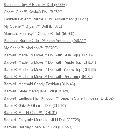
Sunshine Day™ Barbie® Doll (52836)
Charm Girls™ Kayla® Doll (B2789)
Fashion Fever™ Barbie® Doll Assortment (H0644)
My Scene™ Bryant™ Doll (B4871)
Mermaid Fantasy™ Christie® Doll (56760)
Princess Barbie® Doll (African American) (56777)
My Scene™ Madison™ (B6709)
Barbie® Made To Move™ Doll with Blue Top (DJY08)
Barbie® Made To Move™ Doll with Purple Top (DHL84)
Barbie® Made To Move™ Doll with Yellow Top (DHL83)
Barbie® Made To Move™ Doll with Pink Top (DHL82)
Barbie® Mermaid Candy Fashion (DHM46)
Barbie® Style™ Raquelle Doll (CBD29)
Barbie® Endless Hair Kingdom™ Snap 'n Style Princess (DKB62)
Barbie® Glitz & Glam™ Doll (CHJ92)
Barbie® Mix 'N Color™ (DHL91)
Barbie® Fairytale Mermaid Nikki Doll (CFF23)
Barbie® Holiday Sparkle!™ Doll (CLW91)