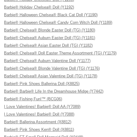
Barbie® Holiday Chelsea® Doll (Y1192)
Barbie® Halloween Chelsea® Black Cat Doll (Y1190)
Barbie® Halloween Chelsea® Candy Corn Witch Doll (Y1189)
Barbie® Chelsea® Blonde Easter Doll (TG) (Y1180)
Barbie® Chelsea® Auburn Easter Doll (TG) (Y1181)
Barbie® Chelsea® Asian Easter Doll (TG) (Y1182)
Barbie® Chelsea® Doll Easter Theme Assortment (TG) (Y1179)
Barbie® Chelsea® Auburn Valentine Doll (Y1177)
Barbie® Chelsea® Blonde Valentine Doll (TG) (Y1176)
Barbie® Chelsea® Asian Valentine Doll (TG) (Y1178)
Barbie® Pink Shoes Ballerina Doll (X8825)
Barbie® Barbie® Life In the Dreamhouse Midge (Y7442)
Barbie® Fishing Fun!™ (BCG06)
I Love Valentines! Barbie® Doll AA (Y7089)
I Love Valentines! Barbie® Doll (Y7088)
Barbie® Ballerina Assortment (X8812)
Barbie® Pink Shoes Ken® Doll (X8811)