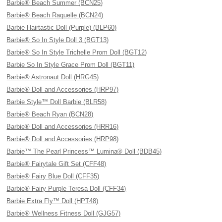
Barbie® Beach Summer (BCN25)
Barbie® Beach Raquelle (BCN24)
Barbie Hairtastic Doll (Purple) (BLP60)
Barbie® So In Style Doll 3 (BGT13)
Barbie® So In Style Trichelle Prom Doll (BGT12)
Barbie So In Style Grace Prom Doll (BGT11)
Barbie® Astronaut Doll (HRG45)
Barbie® Doll and Accessories (HRP97)
Barbie Style™ Doll Barbie (BLR58)
Barbie® Beach Ryan (BCN28)
Barbie® Doll and Accessories (HRR16)
Barbie® Doll and Accessories (HRP98)
Barbie™ The Pearl Princess™ Lumina® Doll (BDB45)
Barbie® Fairytale Gift Set (CFF48)
Barbie® Fairy Blue Doll (CFF35)
Barbie® Fairy Purple Teresa Doll (CFF34)
Barbie Extra Fly™ Doll (HPT48)
Barbie® Wellness Fitness Doll (GJG57)