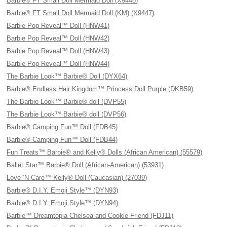
Barbie® FT Small Doll Mermaid Doll (X9448)
Barbie® FT Small Doll Mermaid Doll (KM) (X9447)
Barbie Pop Reveal™ Doll (HNW41)
Barbie Pop Reveal™ Doll (HNW42)
Barbie Pop Reveal™ Doll (HNW43)
Barbie Pop Reveal™ Doll (HNW44)
The Barbie Look™ Barbie® Doll (DYX64)
Barbie® Endless Hair Kingdom™ Princess Doll Purple (DKB59)
The Barbie Look™ Barbie® doll (DVP55)
The Barbie Look™ Barbie® doll (DVP56)
Barbie® Camping Fun™ Doll (FDB45)
Barbie® Camping Fun™ Doll (FDB44)
Fun Treats™ Barbie® and Kelly® Dolls (African American) (55579)
Ballet Star™ Barbie® Doll (African-American) (53931)
Love ’N Care™ Kelly® Doll (Caucasian) (27039)
Barbie® D.I.Y. Emoji Style™ (DYN93)
Barbie® D.I.Y. Emoji Style™ (DYN94)
Barbie™ Dreamtopia Chelsea and Cookie Friend (FDJ11)