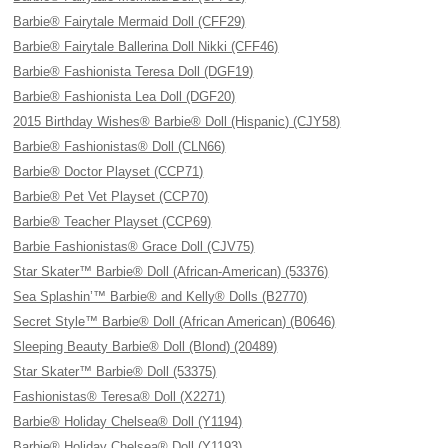
Barbie® Fairytale Mermaid Doll (CFF29)
Barbie® Fairytale Ballerina Doll Nikki (CFF46)
Barbie® Fashionista Teresa Doll (DGF19)
Barbie® Fashionista Lea Doll (DGF20)
2015 Birthday Wishes® Barbie® Doll (Hispanic) (CJY58)
Barbie® Fashionistas® Doll (CLN66)
Barbie® Doctor Playset (CCP71)
Barbie® Pet Vet Playset (CCP70)
Barbie® Teacher Playset (CCP69)
Barbie Fashionistas® Grace Doll (CJV75)
Star Skater™ Barbie® Doll (African-American) (53376)
Sea Splashin’™ Barbie® and Kelly® Dolls (B2770)
Secret Style™ Barbie® Doll (African American) (B0646)
Sleeping Beauty Barbie® Doll (Blond) (20489)
Star Skater™ Barbie® Doll (53375)
Fashionistas® Teresa® Doll (X2271)
Barbie® Holiday Chelsea® Doll (Y1194)
Barbie® Holiday Chelsea® Doll (Y1193)