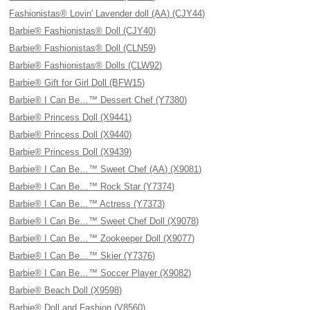
Fashionistas® Lovin' Lavender doll (AA) (CJY44)
Barbie® Fashionistas® Doll (CJY40)
Barbie® Fashionistas® Doll (CLN59)
Barbie® Fashionistas® Dolls (CLW92)
Barbie® Gift for Girl Doll (BFW15)
Barbie® I Can Be…™ Dessert Chef (Y7380)
Barbie® Princess Doll (X9441)
Barbie® Princess Doll (X9440)
Barbie® Princess Doll (X9439)
Barbie® I Can Be…™ Sweet Chef (AA) (X9081)
Barbie® I Can Be…™ Rock Star (Y7374)
Barbie® I Can Be…™ Actress (Y7373)
Barbie® I Can Be…™ Sweet Chef Doll (X9078)
Barbie® I Can Be…™ Zookeeper Doll (X9077)
Barbie® I Can Be…™ Skier (Y7376)
Barbie® I Can Be…™ Soccer Player (X9082)
Barbie® Beach Doll (X9598)
Barbie® Doll and Fashion (V8560)