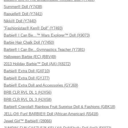
Summer® Doll (Y7438)
Raquelle® Doll (Y7441)
Nikki® Doll (Y7440)
"Fashionistas® Ken® Doll" (Y7493)
Barbie® I Can Be…™ Mars Explorer™ Doll (X9073)
Barbie Hair Chalk Doll (Y7450)
Barbie® I Can Be…Gymnastics Teacher (Y7381)
Halloween Barbie (EC) (BBV49)
2013 Holiday Barbie™ Doll (AA) (X8272)
Barbie® Extra Doll (GXF10)
Barbie® Extra Doll (GYJ77)
Barbie® Extra Doll and Accessories (GYJ69)
BRB CLR RVL DL 1 (HJX56)
BRB CLR RVL DL 3 (HJX58)
Barbie® Crayola® Rainbow Fruit Surprise Doll & Fashions (GBK18)
JELL-O® Fun! BARBIE® Doll (African American) (55418)
Jewel Girl™ Barbie® (28066)