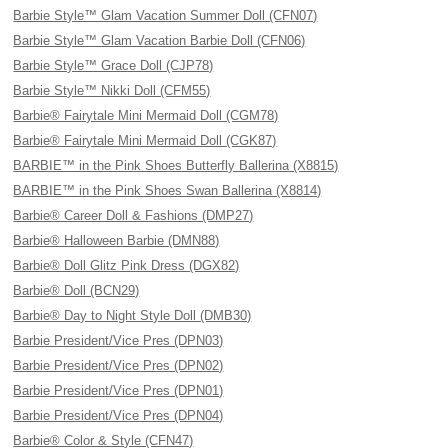
Barbie Style™ Glam Vacation Summer Doll (CFN07)
Barbie Style™ Glam Vacation Barbie Doll (CFN06)
Barbie Style™ Grace Doll (CJP78)
Barbie Style™ Nikki Doll (CFM55)
Barbie® Fairytale Mini Mermaid Doll (CGM78)
Barbie® Fairytale Mini Mermaid Doll (CGK87)
BARBIE™ in the Pink Shoes Butterfly Ballerina (X8815)
BARBIE™ in the Pink Shoes Swan Ballerina (X8814)
Barbie® Career Doll & Fashions (DMP27)
Barbie® Halloween Barbie (DMN88)
Barbie® Doll Glitz Pink Dress (DGX82)
Barbie® Doll (BCN29)
Barbie® Day to Night Style Doll (DMB30)
Barbie President/Vice Pres (DPN03)
Barbie President/Vice Pres (DPN02)
Barbie President/Vice Pres (DPN01)
Barbie President/Vice Pres (DPN04)
Barbie® Color & Style (CFN47)