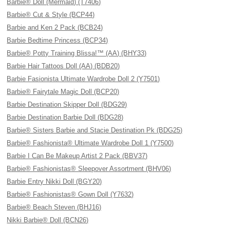
Barbie® Doll (Mermaid) (T7406)
Barbie® Cut & Style (BCP44)
Barbie and Ken 2 Pack (BCB24)
Barbie Bedtime Princess (BCP34)
Barbie® Potty Training Blissa!™ (AA) (BHY33)
Barbie Hair Tattoos Doll (AA) (BDB20)
Barbie Fasionista Ultimate Wardrobe Doll 2 (Y7501)
Barbie® Fairytale Magic Doll (BCP20)
Barbie Destination Skipper Doll (BDG29)
Barbie Destination Barbie Doll (BDG28)
Barbie® Sisters Barbie and Stacie Destination Pk (BDG25)
Barbie® Fashionista® Ultimate Wardrobe Doll 1 (Y7500)
Barbie I Can Be Makeup Artist 2 Pack (BBV37)
Barbie® Fashionistas® Sleepover Assortment (BHV06)
Barbie Entry Nikki Doll (BGY20)
Barbie® Fashionistas® Gown Doll (Y7632)
Barbie® Beach Steven (BHJ16)
Nikki Barbie® Doll (BCN26)