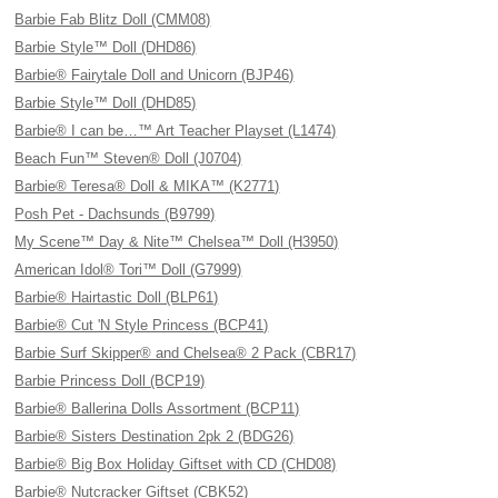
Barbie Fab Blitz Doll (CMM08)
Barbie Style™ Doll (DHD86)
Barbie® Fairytale Doll and Unicorn (BJP46)
Barbie Style™ Doll (DHD85)
Barbie® I can be…™ Art Teacher Playset (L1474)
Beach Fun™ Steven® Doll (J0704)
Barbie® Teresa® Doll & MIKA™ (K2771)
Posh Pet - Dachsunds (B9799)
My Scene™ Day & Nite™ Chelsea™ Doll (H3950)
American Idol® Tori™ Doll (G7999)
Barbie® Hairtastic Doll (BLP61)
Barbie® Cut 'N Style Princess (BCP41)
Barbie Surf Skipper® and Chelsea® 2 Pack (CBR17)
Barbie Princess Doll (BCP19)
Barbie® Ballerina Dolls Assortment (BCP11)
Barbie® Sisters Destination 2pk 2 (BDG26)
Barbie® Big Box Holiday Giftset with CD (CHD08)
Barbie® Nutcracker Giftset (CBK52)