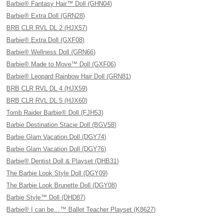
Barbie® Fantasy Hair™ Doll (GHN04)
Barbie® Extra Doll (GRN28)
BRB CLR RVL DL 2 (HJX57)
Barbie® Extra Doll (GXF08)
Barbie® Wellness Doll (GRN66)
Barbie® Made to Move™ Doll (GXF06)
Barbie® Leopard Rainbow Hair Doll (GRN81)
BRB CLR RVL DL 4 (HJX59)
BRB CLR RVL DL 5 (HJX60)
Tomb Raider Barbie® Doll (FJH53)
Barbie Destination Stacie Doll (BGV58)
Barbie Glam Vacation Doll (DGY74)
Barbie Glam Vacation Doll (DGY76)
Barbie® Dentist Doll & Playset (DHB31)
The Barbie Look Style Doll (DGY09)
The Barbie Look Brunette Doll (DGY08)
Barbie Style™ Doll (DHD87)
Barbie® I can be…™ Ballet Teacher Playset (K8627)