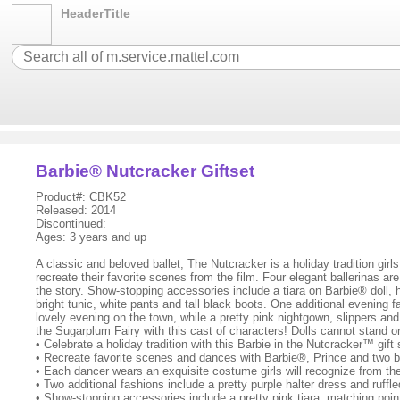
HeaderTitle
Barbie® Nutcracker Giftset
Product#: CBK52
Released: 2014
Discontinued:
Ages: 3 years and up
A classic and beloved ballet, The Nutcracker is a holiday tradition girl
recreate their favorite scenes from the film. Four elegant ballerinas a
the story. Show-stopping accessories include a tiara on Barbie® doll, h
bright tunic, white pants and tall black boots. One additional evening 
lovely evening on the town, while a pretty pink nightgown, slippers and
the Sugarplum Fairy with this cast of characters! Dolls cannot stand o
• Celebrate a holiday tradition with this Barbie in the Nutcracker™ gift
• Recreate favorite scenes and dances with Barbie®, Prince and two bal
• Each dancer wears an exquisite costume girls will recognize from the
• Two additional fashions include a pretty purple halter dress and ruffl
• Show-stopping accessories include a pretty pink tiara, matching pointe 