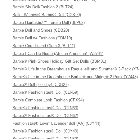
Barbie Sis Doll/Fashion 2 (BLT24)
Ballet Wishes® Barbie® Doll (CGK90)
Barbie Hairtastic!™ Teresa Doll (BLP62)
Barbie Doll and Shoes (CDB20)
Barbie Doll w/ Fashions (CDM10)
Barbie Core Friend Glam 3 (BLT11)
Barbie I Can Be Nurse (African American) (W3741)
Barbie® Pink Shoes Holiday Gift Set Dolls (BBM01)
Barbie® Life in the Dreamhouse Raquelle® and Summer® 2-Pack (Y7
Barbie® Life in the Dreamhouse Barbie® and Midge® 2-Pack (Y7448)
Barbie® Doll (Holiday) (CDB27)
Barbie® Fashionistas® Doll (CLN69)
Barbie Complete Look Fashion (CFX94)
Barbie® Fashionistas® Doll (CLN63)
Barbie® Fashionistas® Doll (CLN62)
Fashionistas® Lovin' Lavender doll (AA) (CJY44)
Barbie® Fashionistas® Doll (CJY40)
Barbie® Fashionistas® Doll (CLN59)