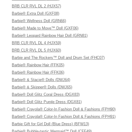
BRB CLR RVL DL 2 (HJX57)
Barbie® Extra Doll (GXF08)
Barbie® Wellness Doll (GRN66)
Barbie® Made to Move™ Doll (GXF06)
Barbie® Leopard Rainbow Hair Doll (GRN81)
BRB CLR RVL DL 4 (HJX59)
BRB CLR RVL DL 5 (HJX60)
Barbie and The Rockers™ Doll and Drum Set (FHC07)
Barbie® Rainbow Hair (FFK05)
Barbie® Rainbow Hair (FFK06)
Barbie® & Stacie® Dolls (DWJ64)
Barbie® & Skipper® Dolls (DWJ65)
Barbie® Doll Glitz Coral Dress (DGX83)
Barbie® Doll Glitz Purple Dress (DGX81)
Barbie® Crayola® Color-In Fashion Doll & Fashions (FPH90)
Barbie® Crayola® Color-In Fashion Doll & Fashions (FPH91)
Barbie Gift for Girl Doll (Blue Dress) (BFW13)
Barbie® Bubble-tastic Mermaid™ Doll (CFF49)