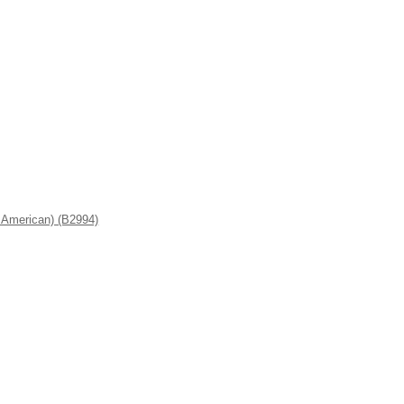
American) (B2994)