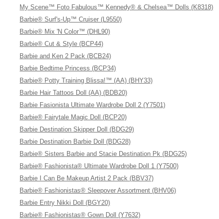
My Scene™ Foto Fabulous™ Kennedy® & Chelsea™ Dolls (K8318)
Barbie® Surf's-Up™ Cruiser (L9550)
Barbie® Mix 'N Color™ (DHL90)
Barbie® Cut & Style (BCP44)
Barbie and Ken 2 Pack (BCB24)
Barbie Bedtime Princess (BCP34)
Barbie® Potty Training Blissa!™ (AA) (BHY33)
Barbie Hair Tattoos Doll (AA) (BDB20)
Barbie Fasionista Ultimate Wardrobe Doll 2 (Y7501)
Barbie® Fairytale Magic Doll (BCP20)
Barbie Destination Skipper Doll (BDG29)
Barbie Destination Barbie Doll (BDG28)
Barbie® Sisters Barbie and Stacie Destination Pk (BDG25)
Barbie® Fashionista® Ultimate Wardrobe Doll 1 (Y7500)
Barbie I Can Be Makeup Artist 2 Pack (BBV37)
Barbie® Fashionistas® Sleepover Assortment (BHV06)
Barbie Entry Nikki Doll (BGY20)
Barbie® Fashionistas® Gown Doll (Y7632)