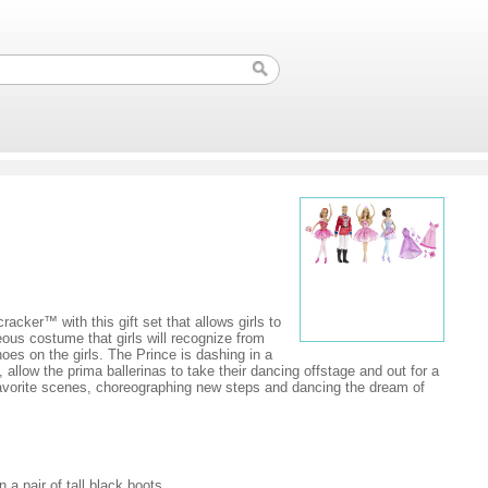
racker™ with this gift set that allows girls to
eous costume that girls will recognize from
oes on the girls. The Prince is dashing in a
 allow the prima ballerinas to take their dancing offstage and out for a
g favorite scenes, choreographing new steps and dancing the dream of
 a pair of tall black boots.