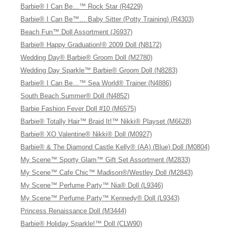
Barbie® I Can Be…™ Rock Star (R4229)
Barbie® I Can Be™… Baby Sitter (Potty Training) (R4303)
Beach Fun™ Doll Assortment (J6937)
Barbie® Happy Graduation!® 2009 Doll (N8172)
Wedding Day® Barbie® Groom Doll (M2780)
Wedding Day Sparkle™ Barbie® Groom Doll (N8283)
Barbie® I Can Be…™ Sea World® Trainer (N4886)
South Beach Summer® Doll (N4852)
Barbie Fashion Fever Doll #10 (M6575)
Barbie® Totally Hair™ Braid It!™ Nikki® Playset (M6628)
Barbie® XO Valentine® Nikki® Doll (M0927)
Barbie® & The Diamond Castle Kelly® (AA) (Blue) Doll (M0804)
My Scene™ Sporty Glam™ Gift Set Assortment (M2833)
My Scene™ Cafe Chic™ Madison®/Westley Doll (M2843)
My Scene™ Perfume Party™ Nia® Doll (L9346)
My Scene™ Perfume Party™ Kennedy® Doll (L9343)
Princess Renaissance Doll (M3444)
Barbie® Holiday Sparkle!™ Doll (CLW90)