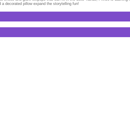
 a decorated pillow expand the storytelling fun!