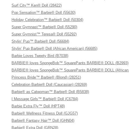
Surf City™ Ken® Doll (28422)
Pop Sensation™ Barbie® Doll (55630)
Holiday Celebration™ Barbie® Doll (50304)
Super Gymnast™ Barbie® Doll (55290)
Super Gymnist™ Teresa® Doll (55292)
Stylin’ Pup™ Barbie® Doll (56684)
Stylin’ Pup Barbie® Doll (African American) (56685)
Barbie Loves Tweety Bird (B7038)
BARBIE® loves SpongeBob™ SquarePants BARBIE® DOLL (B2993)
BARBIE® loves SpongeBob™ SquarePants BARBIE® DOLL (African 
Princess Bride™ Barbie® (Blond) (28251)
Celebration Barbie® Doll (Caucasian) (28269)
Barbie® as Catwoman™ Barbie® Doll (B5838)
I Message Girls™ Barbie® Doll (C6784)
Barbie Extra Fly™ Doll (HPT48)
Barbie® Wellness Fitness Doll (GJG57)
Barbie® Fantasy Hair™ Doll (GHN04)
Barbie® Extra Doll (GRN28)