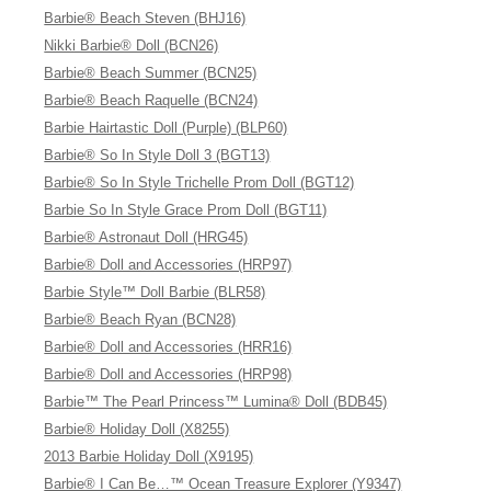
Barbie® Beach Steven (BHJ16)
Nikki Barbie® Doll (BCN26)
Barbie® Beach Summer (BCN25)
Barbie® Beach Raquelle (BCN24)
Barbie Hairtastic Doll (Purple) (BLP60)
Barbie® So In Style Doll 3 (BGT13)
Barbie® So In Style Trichelle Prom Doll (BGT12)
Barbie So In Style Grace Prom Doll (BGT11)
Barbie® Astronaut Doll (HRG45)
Barbie® Doll and Accessories (HRP97)
Barbie Style™ Doll Barbie (BLR58)
Barbie® Beach Ryan (BCN28)
Barbie® Doll and Accessories (HRR16)
Barbie® Doll and Accessories (HRP98)
Barbie™ The Pearl Princess™ Lumina® Doll (BDB45)
Barbie® Holiday Doll (X8255)
2013 Barbie Holiday Doll (X9195)
Barbie® I Can Be…™ Ocean Treasure Explorer (Y9347)