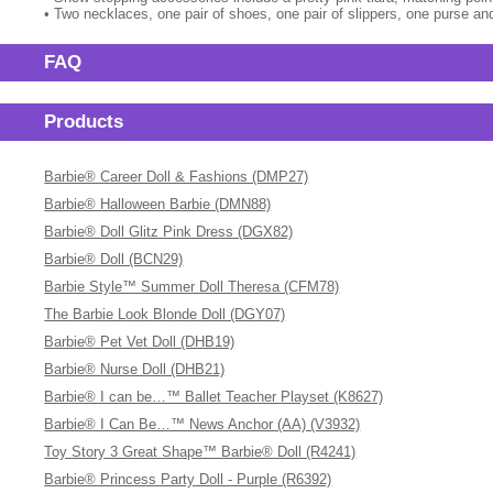
• Two necklaces, one pair of shoes, one pair of slippers, one purse and
FAQ
Products
Barbie® Career Doll & Fashions (DMP27)
Barbie® Halloween Barbie (DMN88)
Barbie® Doll Glitz Pink Dress (DGX82)
Barbie® Doll (BCN29)
Barbie Style™ Summer Doll Theresa (CFM78)
The Barbie Look Blonde Doll (DGY07)
Barbie® Pet Vet Doll (DHB19)
Barbie® Nurse Doll (DHB21)
Barbie® I can be…™ Ballet Teacher Playset (K8627)
Barbie® I Can Be…™ News Anchor (AA) (V3932)
Toy Story 3 Great Shape™ Barbie® Doll (R4241)
Barbie® Princess Party Doll - Purple (R6392)