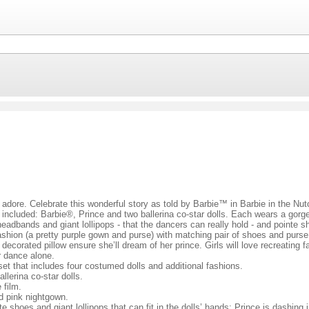
s adore. Celebrate this wonderful story as told by Barbie™ in Barbie in the Nutc
re included: Barbie®, Prince and two ballerina co-star dolls. Each wears a gorg
eadbands and giant lollipops - that the dancers can really hold - and pointe sh
fashion (a pretty purple gown and purse) with matching pair of shoes and purse,
 decorated pillow ensure she’ll dream of her prince. Girls will love recreatin
r dance alone.
 set that includes four costumed dolls and additional fashions.
lerina co-star dolls.
 film.
ed pink nightgown.
shoes and giant lollipops that can fit in the dolls’ hands; Prince is dashing in