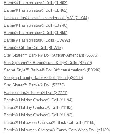
Barbie® Fashionistas® Doll (CLN63)
Barbie® Fashionistas® Doll (CLN62)
Fashionistas® Lovin' Lavender doll (AA) (CJY44)
Barbie® Fashionistas® Doll (CJY40)
Barbie® Fashionistas® Doll (CLN59)
Barbie® Fashionistas® Dolls (CLW92)
Barbie® Gift for Girl Doll (BFW15)
Star Skater™ Barbie® Doll (African-American) (53376)
Sea Splashin’™ Barbie® and Kelly® Dolls (B2770)
Secret Style™ Barbie® Doll (African American) (B0646)
Sleeping Beauty Barbie® Doll (Blond) (20489)
Star Skater™ Barbie® Doll (53375)
Fashionistas® Teresa® Doll (X2271)
Barbie® Holiday Chelsea® Doll (Y1194)
Barbie® Holiday Chelsea® Doll (Y1193)
Barbie® Holiday Chelsea® Doll (Y1192)
Barbie® Halloween Chelsea® Black Cat Doll (Y1190)
Barbie® Halloween Chelsea® Candy Corn Witch Doll (Y1189)