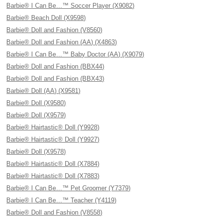
Barbie® I Can Be…™ Soccer Player (X9082)
Barbie® Beach Doll (X9598)
Barbie® Doll and Fashion (V8560)
Barbie® Doll and Fashion (AA) (X4863)
Barbie® I Can Be…™ Baby Doctor (AA) (X9079)
Barbie® Doll and Fashion (BBX44)
Barbie® Doll and Fashion (BBX43)
Barbie® Doll (AA) (X9581)
Barbie® Doll (X9580)
Barbie® Doll (X9579)
Barbie® Hairtastic® Doll (Y9928)
Barbie® Hairtastic® Doll (Y9927)
Barbie® Doll (X9578)
Barbie® Hairtastic® Doll (X7884)
Barbie® Hairtastic® Doll (X7883)
Barbie® I Can Be…™ Pet Groomer (Y7379)
Barbie® I Can Be…™ Teacher (Y4119)
Barbie® Doll and Fashion (V8558)