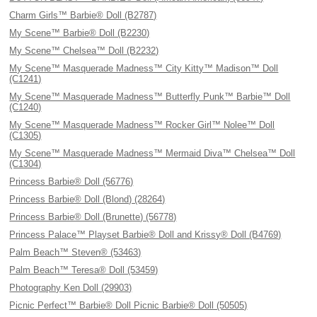
Charm Girls™ Barbie® Doll (B2787)
My Scene™ Barbie® Doll (B2230)
My Scene™ Chelsea™ Doll (B2232)
My Scene™ Masquerade Madness™ City Kitty™ Madison™ Doll
(C1241)
My Scene™ Masquerade Madness™ Butterfly Punk™ Barbie™ Doll
(C1240)
My Scene™ Masquerade Madness™ Rocker Girl™ Nolee™ Doll
(C1305)
My Scene™ Masquerade Madness™ Mermaid Diva™ Chelsea™ Doll
(C1304)
Princess Barbie® Doll (56776)
Princess Barbie® Doll (Blond) (28264)
Princess Barbie® Doll (Brunette) (56778)
Princess Palace™ Playset Barbie® Doll and Krissy® Doll (B4769)
Palm Beach™ Steven® (53463)
Palm Beach™ Teresa® Doll (53459)
Photography Ken Doll (29903)
Picnic Perfect™ Barbie® Doll Picnic Barbie® Doll (50505)