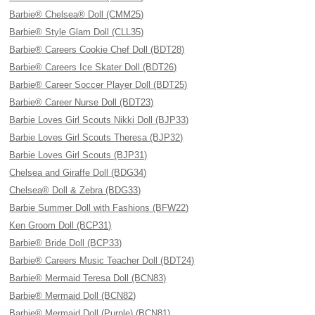
Barbie® Chelsea® Doll (CMM25)
Barbie® Style Glam Doll (CLL35)
Barbie® Careers Cookie Chef Doll (BDT28)
Barbie® Careers Ice Skater Doll (BDT26)
Barbie® Career Soccer Player Doll (BDT25)
Barbie® Career Nurse Doll (BDT23)
Barbie Loves Girl Scouts Nikki Doll (BJP33)
Barbie Loves Girl Scouts Theresa (BJP32)
Barbie Loves Girl Scouts (BJP31)
Chelsea and Giraffe Doll (BDG34)
Chelsea® Doll & Zebra (BDG33)
Barbie Summer Doll with Fashions (BFW22)
Ken Groom Doll (BCP31)
Barbie® Bride Doll (BCP33)
Barbie® Careers Music Teacher Doll (BDT24)
Barbie® Mermaid Teresa Doll (BCN83)
Barbie® Mermaid Doll (BCN82)
Barbie® Mermaid Doll (Purple) (BCN81)