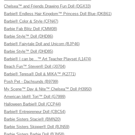
Chelsea™ and Friends Drawing Fun Doll (DGX33)
Barbie® Endless Hair Kingdom™ Princess Doll Blue (DKB61)
Barbie® Color & Style (CFN47)
Barbie Fab Blitz Doll (CMM08)
Barbie Style™ Doll (DHD86)
Barbie® Fairytale Doll and Unicorn (BJP46)
Barbie Style™ Doll (DHD85)
Barbie® I can be…™ Art Teacher Playset (L1474)
Beach Fun™ Steven® Doll (J0704)
Barbie® Teresa® Doll & MIKA™ (K2771)
Posh Pet - Dachsunds (B9799)
My Scene™ Day & Nite™ Chelsea™ Doll (H3950)
American Idol® Tori™ Doll (G7999)
Halloween Barbie® Doll (CCP44)
Barbie® Entrepreneur Doll (CBC54)
Barbie Sisters Stacie® (BMN20)
Barbie Sisters Skipper® Doll (BJN59)
Barbie Sisters Barbie Doll (BJN58)