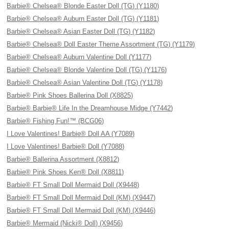
Barbie® Chelsea® Blonde Easter Doll (TG) (Y1180)
Barbie® Chelsea® Auburn Easter Doll (TG) (Y1181)
Barbie® Chelsea® Asian Easter Doll (TG) (Y1182)
Barbie® Chelsea® Doll Easter Theme Assortment (TG) (Y1179)
Barbie® Chelsea® Auburn Valentine Doll (Y1177)
Barbie® Chelsea® Blonde Valentine Doll (TG) (Y1176)
Barbie® Chelsea® Asian Valentine Doll (TG) (Y1178)
Barbie® Pink Shoes Ballerina Doll (X8825)
Barbie® Barbie® Life In the Dreamhouse Midge (Y7442)
Barbie® Fishing Fun!™ (BCG06)
I Love Valentines! Barbie® Doll AA (Y7089)
I Love Valentines! Barbie® Doll (Y7088)
Barbie® Ballerina Assortment (X8812)
Barbie® Pink Shoes Ken® Doll (X8811)
Barbie® FT Small Doll Mermaid Doll (X9448)
Barbie® FT Small Doll Mermaid Doll (KM) (X9447)
Barbie® FT Small Doll Mermaid Doll (KM) (X9446)
Barbie® Mermaid (Nicki® Doll) (X9456)