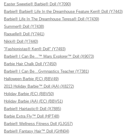
Easter Sweetie® Barbie® Doll (Y7090)
Barbie® Barbie® Life In the Dreamhouse Feature Ken® Doll (Y7443)
Barbie® Life In The Dreamhouse Teresa® Doll (Y7439)
Summer® Doll (Y7438)
Raquelle® Doll (Y7441)
Nikki® Doll (Y7440)
"Fashionistas® Ken® Doll" (Y7493)
Barbie® I Can Be…™ Mars Explorer™ Doll (X9073)
Barbie Hair Chalk Doll (Y7450)
Barbie® I Can Be…Gymnastics Teacher (Y7381)
Halloween Barbie (EC) (BBV49)
2013 Holiday Barbie™ Doll (AA) (X8272)
Holiday Barbie (EC) (BBV50)
Holiday Barbie (AA) (EC) (BBV51)
Barbie® Hairtastic® Doll (X7885)
Barbie Extra Fly™ Doll (HPT48)
Barbie® Wellness Fitness Doll (GJG57)
Barbie® Fantasy Hair™ Doll (GHN04)