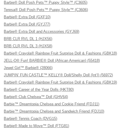
Barbie® Doll Posh Pets™ Puppy Style™ (C3605)
Teresa® Doll Posh Pets™ Puppy Style™ (C3606)
Barbie® Extra Doll (GXF10)
Barbie® Extra Doll (GYJ77)
Barbie® Extra Doll and Accessories (GYJ69)
BRB CLR RVL DL 1 (HJX56)
BRB CLR RVL DL 3 (HJX58)
Barbie® Crayola® Rainbow Fruit Surprise Doll & Fashions (GBK18)
JELL-O® Fun! BARBIE® Doll (African American) (55418)
Jewel Girl™ Barbie® (28066)
JUMPIN’ FUN CASTLE™ KELLY® Doll/Shelly Doll (Int’l) (56972)
Barbie® Crayola® Rainbow Fruit Surprise Doll & Fashions (GBK19)
Barbie® Career of the Year Dolls (HKT80)
Barbie® Club Chelsea™ Doll (GHV64)
Barbie™ Dreamtopia Chelsea and Cookie Friend (FDJ11)
Barbie™ Dreamtopia Chelsea and Sandwich Friend (FDJ10)
Barbie® Tennis Coach (DVG15)
Barbie® Made to Move™ Doll (FTG81)