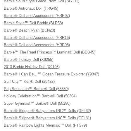
Barbie So In Style Grace Prom Doll (BGT11)
Barbie® Astronaut Doll (HRG45)
Barbie® Doll and Accessories (HRP97)
Barbie Style™ Doll Barbie (BLR58)
Barbie® Beach Ryan (BCN28)
Barbie® Doll and Accessories (HRR16)
Barbie® Doll and Accessories (HRP98)
Barbie™ The Pearl Princess™ Lumina® Doll (BDB45)
Barbie® Holiday Doll (X8255)
2013 Barbie Holiday Doll (X9195)
Barbie® I Can Be…™ Ocean Treasure Explorer (Y9347)
Surf City™ Ken® Doll (28422)
Pop Sensation™ Barbie® Doll (55630)
Holiday Celebration™ Barbie® Doll (50304)
Super Gymnast™ Barbie® Doll (55290)
Barbie® Skipper® Babysitters INC™ Dolls (GFL32)
Barbie® Skipper® Babysitters INC™ Dolls (GFL31)
Barbie® Rainbow Lights Mermaid™ Doll (FTG79)