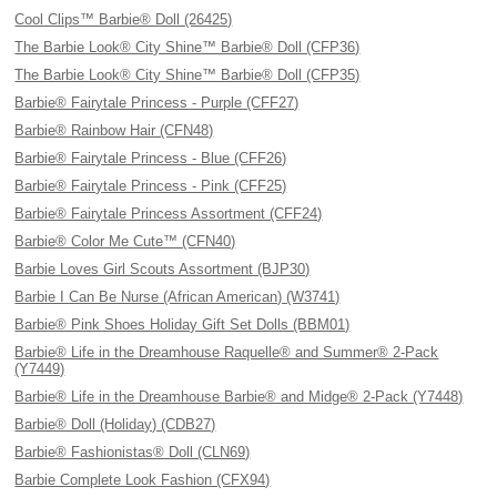
Cool Clips™ Barbie® Doll (26425)
The Barbie Look® City Shine™ Barbie® Doll (CFP36)
The Barbie Look® City Shine™ Barbie® Doll (CFP35)
Barbie® Fairytale Princess - Purple (CFF27)
Barbie® Rainbow Hair (CFN48)
Barbie® Fairytale Princess - Blue (CFF26)
Barbie® Fairytale Princess - Pink (CFF25)
Barbie® Fairytale Princess Assortment (CFF24)
Barbie® Color Me Cute™ (CFN40)
Barbie Loves Girl Scouts Assortment (BJP30)
Barbie I Can Be Nurse (African American) (W3741)
Barbie® Pink Shoes Holiday Gift Set Dolls (BBM01)
Barbie® Life in the Dreamhouse Raquelle® and Summer® 2-Pack
(Y7449)
Barbie® Life in the Dreamhouse Barbie® and Midge® 2-Pack (Y7448)
Barbie® Doll (Holiday) (CDB27)
Barbie® Fashionistas® Doll (CLN69)
Barbie Complete Look Fashion (CFX94)