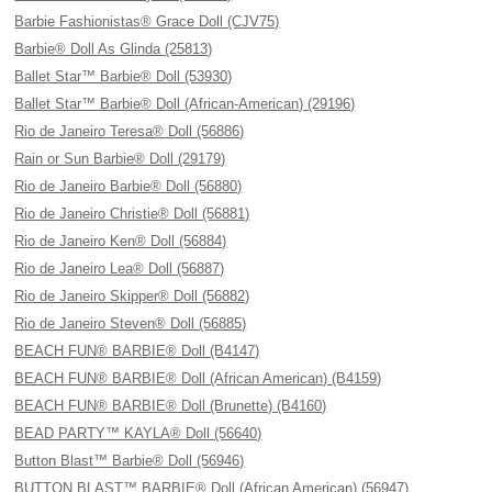
Barbie Fashionistas® Grace Doll (CJV75)
Barbie® Doll As Glinda (25813)
Ballet Star™ Barbie® Doll (53930)
Ballet Star™ Barbie® Doll (African-American) (29196)
Rio de Janeiro Teresa® Doll (56886)
Rain or Sun Barbie® Doll (29179)
Rio de Janeiro Barbie® Doll (56880)
Rio de Janeiro Christie® Doll (56881)
Rio de Janeiro Ken® Doll (56884)
Rio de Janeiro Lea® Doll (56887)
Rio de Janeiro Skipper® Doll (56882)
Rio de Janeiro Steven® Doll (56885)
BEACH FUN® BARBIE® Doll (B4147)
BEACH FUN® BARBIE® Doll (African American) (B4159)
BEACH FUN® BARBIE® Doll (Brunette) (B4160)
BEAD PARTY™ KAYLA® Doll (56640)
Button Blast™ Barbie® Doll (56946)
BUTTON BLAST™ BARBIE® Doll (African American) (56947)