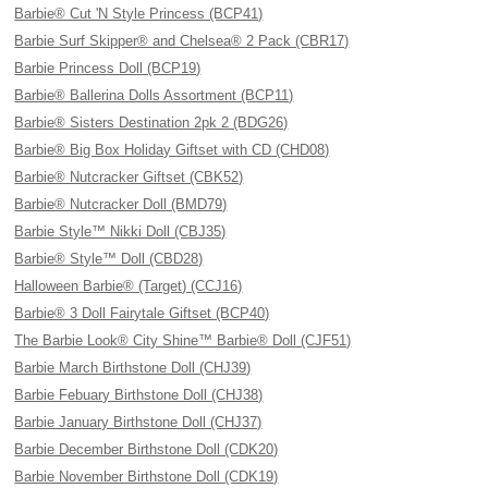
Barbie® Cut 'N Style Princess (BCP41)
Barbie Surf Skipper® and Chelsea® 2 Pack (CBR17)
Barbie Princess Doll (BCP19)
Barbie® Ballerina Dolls Assortment (BCP11)
Barbie® Sisters Destination 2pk 2 (BDG26)
Barbie® Big Box Holiday Giftset with CD (CHD08)
Barbie® Nutcracker Giftset (CBK52)
Barbie® Nutcracker Doll (BMD79)
Barbie Style™ Nikki Doll (CBJ35)
Barbie® Style™ Doll (CBD28)
Halloween Barbie® (Target) (CCJ16)
Barbie® 3 Doll Fairytale Giftset (BCP40)
The Barbie Look® City Shine™ Barbie® Doll (CJF51)
Barbie March Birthstone Doll (CHJ39)
Barbie Febuary Birthstone Doll (CHJ38)
Barbie January Birthstone Doll (CHJ37)
Barbie December Birthstone Doll (CDK20)
Barbie November Birthstone Doll (CDK19)