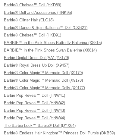
Barbie® Chelsea™ Doll (HKD89)
Barbie® Doll and Accessories (HNK95)
Barbie® Glitter Hair (CLG18)
Barbie® Dance & Spin Ballerina™ Doll (CKB21)
Barbie® Chelsea™ Doll (HKD91)
BARBIE™ in the Pink Shoes Butterfly Ballerina (X8815)
BARBIE™ in the Pink Shoes Swan Ballerina (X8814)
Barbie Digital Dress Doll(AA) (Y8179)
Barbie® Royal Dress Up Doll (X9457)
Barbie® Color Magic™ Mermaid Doll (X9179)
Barbie® Color Magic™ Mermaid Doll (X9178)
Barbie® Color Magic™ Mermaid Dolls (X9177)
Barbie Pop Reveal™ Doll (HNW41)
Barbie Pop Reveal™ Doll (HNW42)
Barbie Pop Reveal™ Doll (HNW43)
Barbie Pop Reveal™ Doll (HNW44)
The Barbie Look™ Barbie® Doll (DYX64)
Barbie® Endless Hair Kingdom™ Princess Doll Purple (DKB59)