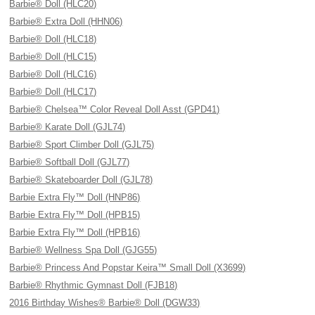
Barbie® Doll (HLC20)
Barbie® Extra Doll (HHN06)
Barbie® Doll (HLC18)
Barbie® Doll (HLC15)
Barbie® Doll (HLC16)
Barbie® Doll (HLC17)
Barbie® Chelsea™ Color Reveal Doll Asst (GPD41)
Barbie® Karate Doll (GJL74)
Barbie® Sport Climber Doll (GJL75)
Barbie® Softball Doll (GJL77)
Barbie® Skateboarder Doll (GJL78)
Barbie Extra Fly™ Doll (HNP86)
Barbie Extra Fly™ Doll (HPB15)
Barbie Extra Fly™ Doll (HPB16)
Barbie® Wellness Spa Doll (GJG55)
Barbie® Princess And Popstar Keira™ Small Doll (X3699)
Barbie® Rhythmic Gymnast Doll (FJB18)
2016 Birthday Wishes® Barbie® Doll (DGW33)