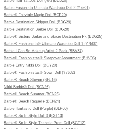
Barbie Hair Tattoos Doll (AA) (BDB20)
Barbie Fasionista Ultimate Wardrobe Doll 2 (Y7501)
Barbie® Fairytale Magic Doll (BCP20)
Barbie Destination Skipper Doll (BDG29)
Barbie Destination Barbie Doll (BDG28)
Barbie® Sisters Barbie and Stacie Destination Pk (BDG25)
Barbie® Fashionista® Ultimate Wardrobe Doll 1 (Y7500)
Barbie I Can Be Makeup Artist 2 Pack (BBV37)
Barbie® Fashionistas® Sleepover Assortment (BHV06)
Barbie Entry Nikki Doll (BGY20)
Barbie® Fashionistas® Gown Doll (Y7632)
Barbie® Beach Steven (BHJ16)
Nikki Barbie® Doll (BCN26)
Barbie® Beach Summer (BCN25)
Barbie® Beach Raquelle (BCN24)
Barbie Hairtastic Doll (Purple) (BLP60)
Barbie® So In Style Doll 3 (BGT13)
Barbie® So In Style Trichelle Prom Doll (BGT12)