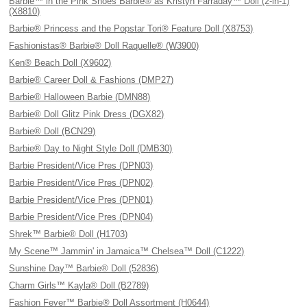
Barbie™ in the Pink Shoes Barbie® as Kristyn Farraday™ Doll (2-in-1)
(X8810)
Barbie® Princess and the Popstar Tori® Feature Doll (X8753)
Fashionistas® Barbie® Doll Raquelle® (W3900)
Ken® Beach Doll (X9602)
Barbie® Career Doll & Fashions (DMP27)
Barbie® Halloween Barbie (DMN88)
Barbie® Doll Glitz Pink Dress (DGX82)
Barbie® Doll (BCN29)
Barbie® Day to Night Style Doll (DMB30)
Barbie President/Vice Pres (DPN03)
Barbie President/Vice Pres (DPN02)
Barbie President/Vice Pres (DPN01)
Barbie President/Vice Pres (DPN04)
Shrek™ Barbie® Doll (H1703)
My Scene™ Jammin' in Jamaica™ Chelsea™ Doll (C1222)
Sunshine Day™ Barbie® Doll (52836)
Charm Girls™ Kayla® Doll (B2789)
Fashion Fever™ Barbie® Doll Assortment (H0644)