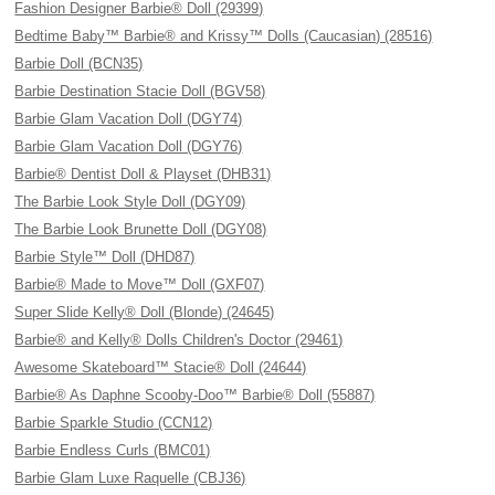
Fashion Designer Barbie® Doll (29399)
Bedtime Baby™ Barbie® and Krissy™ Dolls (Caucasian) (28516)
Barbie Doll (BCN35)
Barbie Destination Stacie Doll (BGV58)
Barbie Glam Vacation Doll (DGY74)
Barbie Glam Vacation Doll (DGY76)
Barbie® Dentist Doll & Playset (DHB31)
The Barbie Look Style Doll (DGY09)
The Barbie Look Brunette Doll (DGY08)
Barbie Style™ Doll (DHD87)
Barbie® Made to Move™ Doll (GXF07)
Super Slide Kelly® Doll (Blonde) (24645)
Barbie® and Kelly® Dolls Children's Doctor (29461)
Awesome Skateboard™ Stacie® Doll (24644)
Barbie® As Daphne Scooby-Doo™ Barbie® Doll (55887)
Barbie Sparkle Studio (CCN12)
Barbie Endless Curls (BMC01)
Barbie Glam Luxe Raquelle (CBJ36)