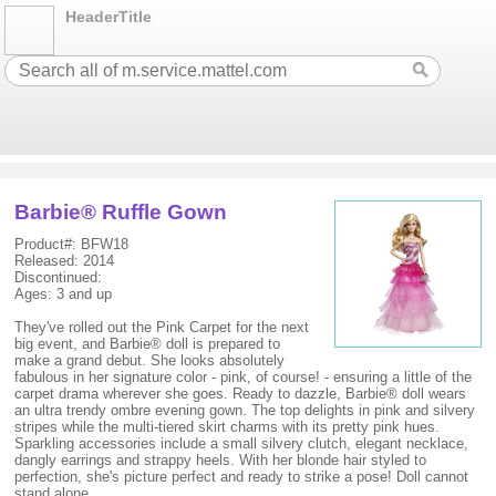
HeaderTitle
Barbie® Ruffle Gown
Product#: BFW18
Released: 2014
Discontinued:
Ages: 3 and up
They've rolled out the Pink Carpet for the next
big event, and Barbie® doll is prepared to
make a grand debut. She looks absolutely
fabulous in her signature color - pink, of course! - ensuring a little of the
carpet drama wherever she goes. Ready to dazzle, Barbie® doll wears
an ultra trendy ombre evening gown. The top delights in pink and silvery
stripes while the multi-tiered skirt charms with its pretty pink hues.
Sparkling accessories include a small silvery clutch, elegant necklace,
dangly earrings and strappy heels. With her blonde hair styled to
perfection, she's picture perfect and ready to strike a pose! Doll cannot
stand alone.