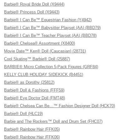
Barbie® Royal Bride Doll (X9444)
Barbie® Princess Doll (X9443)
Barbie® I Can Be™ Equestrian Fashion (Y4942)
Barbie® I Can Be™ Babysitter Playset (AA) (BBD79)
Barbie® I Can Be™ Teacher Playset (AA) (BBD78)
Barbie® Chelsea® Assortment (X8400)
Movie Date™ Ken® Doll (Caucasian) (28731)
Cool Skating™ Barbie® Doll (25887)
BARBIE® Micro Collection 5-Pack Figures (GRF84)
KELLY CLUB HOLIDAY SIDEKICK (B4451)
Barbie® as Dorothy (25812)
Barbie® Doll & Fashions (FFF59)
Barbie® Eye Doctor Doll (FMT48)
Barbie® Chelsea Can Be…™ Fashion Designer Doll (HCK70)
Barbie® Doll (HLC19)
Barbie and The Rockers™ Doll and Drum Set (FHC07)
Barbie® Rainbow Hair (FFK05)
Barbie® Rainbow Hair (FFK06)