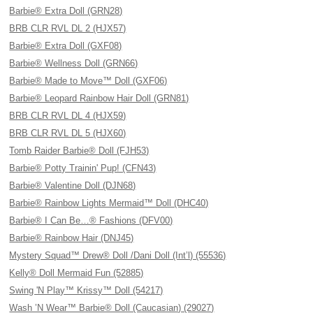
Barbie® Extra Doll (GRN28)
BRB CLR RVL DL 2 (HJX57)
Barbie® Extra Doll (GXF08)
Barbie® Wellness Doll (GRN66)
Barbie® Made to Move™ Doll (GXF06)
Barbie® Leopard Rainbow Hair Doll (GRN81)
BRB CLR RVL DL 4 (HJX59)
BRB CLR RVL DL 5 (HJX60)
Tomb Raider Barbie® Doll (FJH53)
Barbie® Potty Trainin' Pup! (CFN43)
Barbie® Valentine Doll (DJN68)
Barbie® Rainbow Lights Mermaid™ Doll (DHC40)
Barbie® I Can Be…® Fashions (DFV00)
Barbie® Rainbow Hair (DNJ45)
Mystery Squad™ Drew® Doll /Dani Doll (Int’l) (55536)
Kelly® Doll Mermaid Fun (52885)
Swing 'N Play™ Krissy™ Doll (54217)
Wash ’N Wear™ Barbie® Doll (Caucasian) (29027)