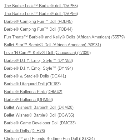
The Barbie Look™ Barbie® doll (DVP55)
The Barbie Look™ Barbie® doll (DVP56)
Barbie® Camping Fun™ Doll (FDB45)
Barbie® Camping Fun™ Doll (FDB44)
Fun Treats™ Barbie® and Kelly® Dolls (African American) (55579)
Ballet Star™ Barbie® Doll (African-American) (53931)
Love ’N Care™ Kelly® Doll (Caucasian) (27039)
Barbie® D.I.Y. Emoji Style™ (DYN93)
Barbie® D.I.Y. Emoji Style™ (DYN94)
Barbie® & Stacie® Dolls (DGX41)
Barbie® Lifeguard Doll (CKJ83)
Barbie® Ballerina Pink (DHM42)
Barbie® Ballerina (DHM58)
Ballet Wishes® Barbie® Doll (DKM20)
Ballet Wishes® Barbie® Doll (DGW35)
Barbie® Game Developer Doll (DMC33)
Barbie® Dolls (DLH76)
Chelsea™ and Friends Bedtime Fun Doll (DGX34)