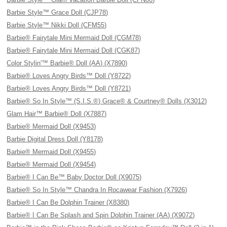
Barbie Style™ Grace Doll (CJP78)
Barbie Style™ Nikki Doll (CFM55)
Barbie® Fairytale Mini Mermaid Doll (CGM78)
Barbie® Fairytale Mini Mermaid Doll (CGK87)
Color Stylin'™ Barbie® Doll (AA) (X7890)
Barbie® Loves Angry Birds™ Doll (Y8722)
Barbie® Loves Angry Birds™ Doll (Y8721)
Barbie® So In Style™ (S.I.S.®) Grace® & Courtney® Dolls (X3012)
Glam Hair™ Barbie® Doll (X7887)
Barbie® Mermaid Doll (X9453)
Barbie Digital Dress Doll (Y8178)
Barbie® Mermaid Doll (X9455)
Barbie® Mermaid Doll (X9454)
Barbie® I Can Be™ Baby Doctor Doll (X9075)
Barbie® So In Style™ Chandra In Rocawear Fashion (X7926)
Barbie® I Can Be Dolphin Trainer (X8380)
Barbie® I Can Be Splash and Spin Dolphin Trainer (AA) (X9072)