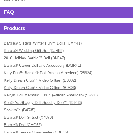
FAQ
Products
Barbie® Sisters' Winter Fun™ Dolls (CMY41)
Barbie® Wedding Gift Set (DJR88)
2016 Holiday Barbie™ Doll (DNJ47)
Barbie® Career Doll and Accessory (DMR41)
Kitty Fun™ Barbie® Doll (Arican-American) (28624)
Kelly Dream Club™ Video Giftset (B0302)
Kelly Dream Club™ Video Giftset (B0303)
Kelly® Doll Mermaid Fun™ (African American) (52886)
Ken® As Shaggy Doll Scooby-Doo™ (B3283)
Shakira™ (B4535)
Barbie® Doll Giftset (X4879)
Barbie® Doll (CHG52)
Barbie® Teresa Cheerleader (CDC15)