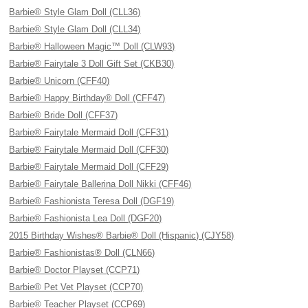
Barbie® Style Glam Doll (CLL36)
Barbie® Style Glam Doll (CLL34)
Barbie® Halloween Magic™ Doll (CLW93)
Barbie® Fairytale 3 Doll Gift Set (CKB30)
Barbie® Unicorn (CFF40)
Barbie® Happy Birthday® Doll (CFF47)
Barbie® Bride Doll (CFF37)
Barbie® Fairytale Mermaid Doll (CFF31)
Barbie® Fairytale Mermaid Doll (CFF30)
Barbie® Fairytale Mermaid Doll (CFF29)
Barbie® Fairytale Ballerina Doll Nikki (CFF46)
Barbie® Fashionista Teresa Doll (DGF19)
Barbie® Fashionista Lea Doll (DGF20)
2015 Birthday Wishes® Barbie® Doll (Hispanic) (CJY58)
Barbie® Fashionistas® Doll (CLN66)
Barbie® Doctor Playset (CCP71)
Barbie® Pet Vet Playset (CCP70)
Barbie® Teacher Playset (CCP69)