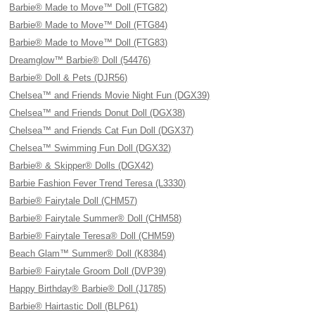
Barbie® Made to Move™ Doll (FTG82)
Barbie® Made to Move™ Doll (FTG84)
Barbie® Made to Move™ Doll (FTG83)
Dreamglow™ Barbie® Doll (54476)
Barbie® Doll & Pets (DJR56)
Chelsea™ and Friends Movie Night Fun (DGX39)
Chelsea™ and Friends Donut Doll (DGX38)
Chelsea™ and Friends Cat Fun Doll (DGX37)
Chelsea™ Swimming Fun Doll (DGX32)
Barbie® & Skipper® Dolls (DGX42)
Barbie Fashion Fever Trend Teresa (L3330)
Barbie® Fairytale Doll (CHM57)
Barbie® Fairytale Summer® Doll (CHM58)
Barbie® Fairytale Teresa® Doll (CHM59)
Beach Glam™ Summer® Doll (K8384)
Barbie® Fairytale Groom Doll (DVP39)
Happy Birthday® Barbie® Doll (J1785)
Barbie® Hairtastic Doll (BLP61)