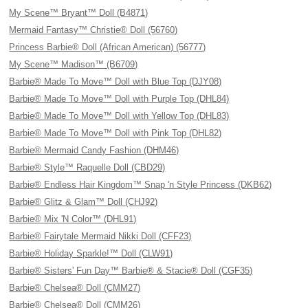
My Scene™ Bryant™ Doll (B4871)
Mermaid Fantasy™ Christie® Doll (56760)
Princess Barbie® Doll (African American) (56777)
My Scene™ Madison™ (B6709)
Barbie® Made To Move™ Doll with Blue Top (DJY08)
Barbie® Made To Move™ Doll with Purple Top (DHL84)
Barbie® Made To Move™ Doll with Yellow Top (DHL83)
Barbie® Made To Move™ Doll with Pink Top (DHL82)
Barbie® Mermaid Candy Fashion (DHM46)
Barbie® Style™ Raquelle Doll (CBD29)
Barbie® Endless Hair Kingdom™ Snap 'n Style Princess (DKB62)
Barbie® Glitz & Glam™ Doll (CHJ92)
Barbie® Mix 'N Color™ (DHL91)
Barbie® Fairytale Mermaid Nikki Doll (CFF23)
Barbie® Holiday Sparkle!™ Doll (CLW91)
Barbie® Sisters' Fun Day™ Barbie® & Stacie® Doll (CGF35)
Barbie® Chelsea® Doll (CMM27)
Barbie® Chelsea® Doll (CMM26)