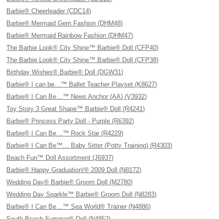
Barbie® Cheerleader (CDC14)
Barbie® Mermaid Gem Fashion (DHM48)
Barbie® Mermaid Rainbow Fashion (DHM47)
The Barbie Look® City Shine™ Barbie® Doll (CFP40)
The Barbie Look® City Shine™ Barbie® Doll (CFP38)
Birthday Wishes® Barbie® Doll (DGW31)
Barbie® I can be…™ Ballet Teacher Playset (K8627)
Barbie® I Can Be…™ News Anchor (AA) (V3932)
Toy Story 3 Great Shape™ Barbie® Doll (R4241)
Barbie® Princess Party Doll - Purple (R6392)
Barbie® I Can Be…™ Rock Star (R4229)
Barbie® I Can Be™… Baby Sitter (Potty Training) (R4303)
Beach Fun™ Doll Assortment (J6937)
Barbie® Happy Graduation!® 2009 Doll (N8172)
Wedding Day® Barbie® Groom Doll (M2780)
Wedding Day Sparkle™ Barbie® Groom Doll (N8283)
Barbie® I Can Be…™ Sea World® Trainer (N4886)
South Beach Summer® Doll (N4852)