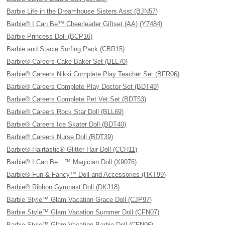
Barbie Life in the Dreamhouse Sisters Asst (BJN57)
Barbie® I Can Be™ Cheerleader Giftset (AA) (Y7484)
Barbie Princess Doll (BCP16)
Barbie and Stacie Surfing Pack (CBR15)
Barbie® Careers Cake Baker Set (BLL70)
Barbie® Careers Nikki Complete Play Teacher Set (BFR06)
Barbie® Careers Complete Play Doctor Set (BDT49)
Barbie® Careers Complete Pet Vet Set (BDT53)
Barbie® Careers Rock Star Doll (BLL69)
Barbie® Careers Ice Skater Doll (BDT40)
Barbie® Careers Nurse Doll (BDT39)
Barbie® Hairtastic® Glitter Hair Doll (CCH11)
Barbie® I Can Be…™ Magician Doll (X9076)
Barbie® Fun & Fancy™ Doll and Accessories (HKT99)
Barbie® Ribbon Gymnast Doll (DKJ18)
Barbie Style™ Glam Vacation Grace Doll (CJP97)
Barbie Style™ Glam Vacation Summer Doll (CFN07)
Barbie Style™ Glam Vacation Barbie Doll (CFN06)