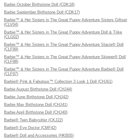
Barbie October Birthstone Doll (CDK18)
Barbie September Birthstone Doll (CDK17)
Barbie™ & Her Sisters in The Great Puppy Adventure Sisters Giftset
(CLV04)
Barbie™ & Her Sisters in The Great Puppy Adventure Doll & Trike
(CLG02)
Barbie™ & Her Sisters in The Great Puppy Adventure Stacie® Doll
(CLF99)
Barbie™ & Her Sisters in The Great Puppy Adventure Skipper® Doll
(CLF98)
Barbie™ & Her Sisters in The Great Puppy Adventure Barbie® Doll
(CLF97)
Barbie® Pink & Fabulous™ Collection 3 Look 1 Doll (CHJ61)
Barbie August Birthstone Doll (CHJ44)
Barbie June Birthstone Doll (CHJ42)
Barbie May Birthstone Doll (CHJ41)
Barbie April Birthstone Doll (CHJ40)
Barbie® Twin Babysitter (CKJ22)
Barbie® Eye Doctor (CMF42)
Barbie® Doll and Accessories (HKB05)