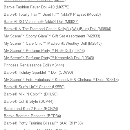
Barbie Fashion Fever Doll #10 (M6575)
Barbie® Totally Hair™ Braid It!™ Nikki® Playset (M6628)
Barbie® XO Valentine® Nikki® Doll (M0927)
Barbie® & The Diamond Castle Kelly® (AA) (Blue) Doll (M0804)
My Scene™ Sporty Glam™ Gift Set Assortment (M2833)
My Scene™ Cafe Chic™ Madison®/Westley Doll (M2843)
My Scene™ Perfume Party™ Nia® Doll (L9346)
My Scene™ Perfume Party™ Kennedy® Doll (L9343)
Princess Renaissance Doll (M3444)
Barbie® Holiday Sparkle!™ Doll (CLW90)
My Scene™ Foto Fabulous™ Kennedy® & Chelsea™ Dolls (K8318)
Barbie® Surf's-Up™ Cruiser (L9550)
Barbie® Mix 'N Color™ (DHL90)
Barbie® Cut & Style (BCP44)
Barbie and Ken 2 Pack (BCB24)
Barbie Bedtime Princess (BCP34)
Barbie® Potty Training Blissa!™ (AA) (BHY33)