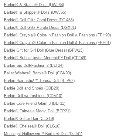
Barbie® & Stacie® Dolls (DWJ64)
Barbie® & Skipper® Dolls (DWJ65)
Barbie® Doll Glitz Coral Dress (DGX83)
Barbie® Doll Glitz Purple Dress (DGX81)
Barbie® Crayola® Color-In Fashion Doll & Fashions (FPH90)
Barbie® Crayola® Color-In Fashion Doll & Fashions (FPH91)
Barbie Gift for Girl Doll (Blue Dress) (BFW13)
Barbie® Bubble-tastic Mermaid™ Doll (CFF49)
Barbie Sis Doll/Fashion 2 (BLT24)
Ballet Wishes® Barbie® Doll (CGK90)
Barbie Hairtastic!™ Teresa Doll (BLP62)
Barbie Doll and Shoes (CDB20)
Barbie Doll w/ Fashions (CDM10)
Barbie Core Friend Glam 3 (BLT11)
Barbie® Fairytale Magic Doll (BCP21)
Barbie® Glitter Hair (CLG19)
Barbie® Chelsea® Doll (CLG16)
Moonlight Halloween™ Barbie® Doll (DJJ41)