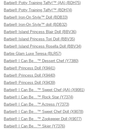
Barbie® Potty Training Taffy!™ (AA) (BDH75)
Barbie® Potty Training Taffy!™ (BDH74)
Barbie® Iron-On Style™ Doll (BDB33)
Barbie® Iron-On Style™ doll (BDB32)
Barbie® Island Princess Blair Doll (BBV36)
Barbie® Island Princess Tori Doll (BBV35)
Barbie® Island Princess Rosella Doll (BBV34)
Barbie Glam Luxe Teresa (BLR57)
Barbie® I Can Be…™ Dessert Chef (Y7380)
Barbie® Princess Doll (X9441)
Barbie® Princess Doll (X9440)
Barbie® Princess Doll (X9439)
Barbie® I Can Be…™ Sweet Chef (AA) (X9081)
Barbie® I Can Be…™ Rock Star (Y7374)
Barbie® I Can Be…™ Actress (Y7373)
Barbie® I Can Be…™ Sweet Chef Doll (X9078)
Barbie® I Can Be…™ Zookeeper Doll (X9077)
Barbie® I Can Be…™ Skier (Y7376)