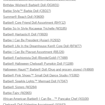
Birthday Wishes® Barbie® Doll (DGW31)
Barbie Style™ Barbie Doll (CBD27)
Summer® Beach Doll (X9600)
Barbie® Core Friend Doll Assortment (BHY12)
Barbie So In Style Rocawear Trichelle (W3185)
Barbie® Hairtastic® Doll (Y9926)
Barbie I Can Be President (Asian) (X2932)
Barbie® Life In the Dreamhouse Ken® Core Doll (BFW77)
Barbie I Can Be Playset Assortment (BBJ26)
Barbie® Fashionista Doll (Blonde/Gold) (Y7488)
Barbie® Halloween Chelsea® Pumpkin Doll (Y1188)
Halloween Haunt™ Barbie® Doll (Drug and grocery stores) (X4868)
Barbie® Pink Shoes™ Small Doll Dance Studio (Y5382)
Barbie® Sparkle Lights™ Mermaid Doll (V7047)
Barbie® Sisters (W3284)
Barbie Fairy (W2965)
African American Barbie® I Can Be…™ Pancake Chef (X0100)
Chelsea® Doll (Valentine Assortment) (X0443)