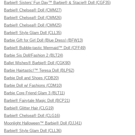
Barbie® Sisters' Fun Day™ Barbie® & Stacie® Doll (CGF35)
Barbie® Chelsea® Doll (CMM27)
Barbie® Chelsea® Doll (CMM26)
Barbie® Chelsea® Doll (CMM25)
Barbie® Style Glam Doll (CLL35)
Barbie Gift for Girl Doll (Blue Dress) (BFW13)
Barbie® Bubble-tastic Mermaid™ Doll (CFF49)
Barbie Sis Doll/Fashion 2 (BLT24)
Ballet Wishes® Barbie® Doll (CGK90)
Barbie Hairtastic!™ Teresa Doll (BLP62)
Barbie Doll and Shoes (CDB20)
Barbie Doll w/ Fashions (CDM10)
Barbie Core Friend Glam 3 (BLT11)
Barbie® Fairytale Magic Doll (BCP21)
Barbie® Glitter Hair (CLG19)
Barbie® Chelsea® Doll (CLG16)
Moonlight Halloween™ Barbie® Doll (DJJ41)
Barbie® Style Glam Doll (CLL36)