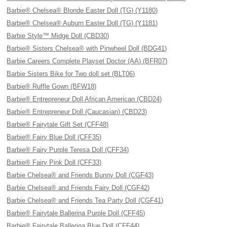
Barbie® Chelsea® Blonde Easter Doll (TG) (Y1180)
Barbie® Chelsea® Auburn Easter Doll (TG) (Y1181)
Barbie Style™ Midge Doll (CBD30)
Barbie® Sisters Chelsea® with Pinwheel Doll (BDG41)
Barbie Careers Complete Playset Doctor (AA) (BFR07)
Barbie Sisters Bike for Two doll set (BLT06)
Barbie® Ruffle Gown (BFW18)
Barbie® Entrepreneur Doll African American (CBD24)
Barbie® Entrepreneur Doll (Caucasian) (CBD23)
Barbie® Fairytale Gift Set (CFF48)
Barbie® Fairy Blue Doll (CFF35)
Barbie® Fairy Purple Teresa Doll (CFF34)
Barbie® Fairy Pink Doll (CFF33)
Barbie Chelsea® and Friends Bunny Doll (CGF43)
Barbie Chelsea® and Friends Fairy Doll (CGF42)
Barbie Chelsea® and Friends Tea Party Doll (CGF41)
Barbie® Fairytale Ballerina Purple Doll (CFF45)
Barbie® Fairytale Ballerina Blue Doll (CFF44)