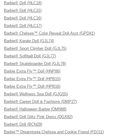
Barbie® Doll (HLC18)
Barbie® Doll (HLC15)
Barbie® Doll (HLC16)
Barbie® Doll (HLC17)
Barbie® Chelsea™ Color Reveal Doll Asst (GPD41)
Barbie® Karate Doll (GJL74)
Barbie® Sport Climber Doll (GJL75)
Barbie® Softball Doll (GJL77)
Barbie® Skateboarder Doll (GJL78)
Barbie Extra Fly™ Doll (HNP86)
Barbie Extra Fly™ Doll (HPB15)
Barbie Extra Fly™ Doll (HPB16)
Barbie® Wellness Spa Doll (GJG55)
Barbie® Career Doll & Fashions (DMP27)
Barbie® Halloween Barbie (DMN88)
Barbie® Doll Glitz Pink Dress (DGX82)
Barbie® Doll (BCN29)
Barbie™ Dreamtopia Chelsea and Cookie Friend (FDJ11)