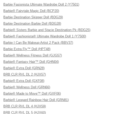
Barbie Fasionista Ultimate Wardrobe Doll 2 (Y7501)
Barbie® Fairytale Magic Doll (BCP20)
Barbie Destination Skipper Doll (BDG29)
Barbie Destination Barbie Doll (BDG28)
Barbie® Sisters Barbie and Stacie Destination Pk (BDG25)
Barbie® Fashionista® Ultimate Wardrobe Doll 1 (Y7500)
Barbie I Can Be Makeup Artist 2 Pack (BBV37)
Barbie Extra Fly™ Doll (HPT48)
Barbie® Wellness Fitness Doll (GJG57)
Barbie® Fantasy Hair™ Doll (GHN04)
Barbie® Extra Doll (GRN28)
BRB CLR RVL DL 2 (HJX57)
Barbie® Extra Doll (GXF08)
Barbie® Wellness Doll (GRN66)
Barbie® Made to Move™ Doll (GXF06)
Barbie® Leopard Rainbow Hair Doll (GRN81)
BRB CLR RVL DL 4 (HJX59)
BRB CLR RVL DL 5 (HJX60)