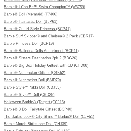
Barbie® I Can Be™ Swim Champion™ (W3759)
Barbie® Doll (Mermaid) (T7406)
Barbie® Hairtastic Doll (BLP61)
Barbie® Cut 'N Style Princess (BCP41)
Barbie Surf Skipper® and Chelsea® 2 Pack (CBR17)
Barbie Princess Doll (BCP19)
Barbie® Ballerina Dolls Assortment (BCP11)
Barbie® Sisters Destination 2pk 2 (BDG26)
Barbie® Big Box Holiday Giftset with CD (CHD08)
Barbie® Nutcracker Giftset (CBK52)
Barbie® Nutcracker Doll (BMD79)
Barbie Style™ Nikki Doll (CBJ35)
Barbie® Style™ Doll (CBD28)
Halloween Barbie® (Target) (CCJ16)
Barbie® 3 Doll Fairytale Giftset (BCP40)
The Barbie Look® City Shine™ Barbie® Doll (CJF51)
Barbie March Birthstone Doll (CHJ39)