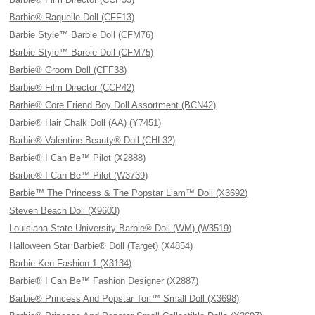
Barbie® Raquelle Doll (CFF13)
Barbie Style™ Barbie Doll (CFM76)
Barbie Style™ Barbie Doll (CFM75)
Barbie® Groom Doll (CFF38)
Barbie® Film Director (CCP42)
Barbie® Core Friend Boy Doll Assortment (BCN42)
Barbie® Hair Chalk Doll (AA) (Y7451)
Barbie® Valentine Beauty® Doll (CHL32)
Barbie® I Can Be™ Pilot (X2888)
Barbie® I Can Be™ Pilot (W3739)
Barbie™ The Princess & The Popstar Liam™ Doll (X3692)
Steven Beach Doll (X9603)
Louisiana State University Barbie® Doll (WM) (W3519)
Halloween Star Barbie® Doll (Target) (X4854)
Barbie Ken Fashion 1 (X3134)
Barbie® I Can Be™ Fashion Designer (X2887)
Barbie® Princess And Popstar Tori™ Small Doll (X3698)