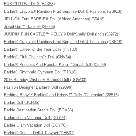
BRB CLR RVL DL 3 (HJX58)
Barbie® Crayola® Rainbow Fruit Surprise Doll & Fashions (GBK18)
JELL-O® Fun! BARBIE® Doll (African American) (55418)
Jewel Girl™ Barbie® (28066)
JUMPIN’ FUN CASTLE™ KELLY® Doll/Shelly Doll (Int’l) (56972)
Barbie® Crayola® Rainbow Fruit Surprise Doll & Fashions (GBK19)
Barbie® Career of the Year Dolls (HKT80)
Barbie® Club Chelsea™ Doll (GHV64)
Barbie® Princess And Popstar Keira™ Small Doll (X3699)
Barbie® Rhythmic Gymnast Doll (FJB18)
2016 Birthday Wishes® Barbie® Doll (DGW33)
Fashion Designer Barbie® Doll (29399)
Bedtime Baby™ Barbie® and Krissy™ Dolls (Caucasian) (28516)
Barbie Doll (BCN35)
Barbie Destination Stacie Doll (BGV58)
Barbie Glam Vacation Doll (DGY74)
Barbie Glam Vacation Doll (DGY76)
Barbie® Dentist Doll & Playset (DHB31)