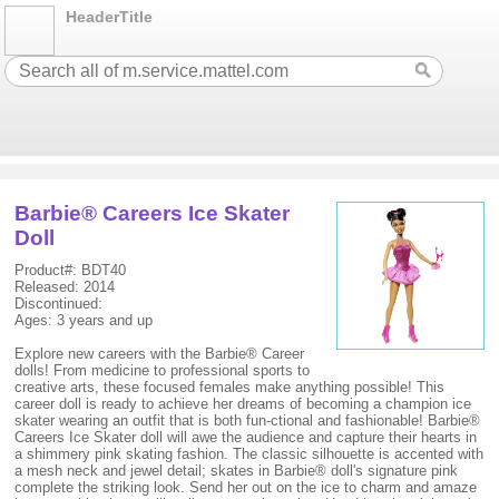
HeaderTitle
Barbie® Careers Ice Skater
Doll
Product#: BDT40
Released: 2014
Discontinued:
Ages: 3 years and up
Explore new careers with the Barbie® Career
dolls! From medicine to professional sports to
creative arts, these focused females make anything possible! This
career doll is ready to achieve her dreams of becoming a champion ice
skater wearing an outfit that is both fun-ctional and fashionable! Barbie®
Careers Ice Skater doll will awe the audience and capture their hearts in
a shimmery pink skating fashion. The classic silhouette is accented with
a mesh neck and jewel detail; skates in Barbie® doll's signature pink
complete the striking look. Send her out on the ice to charm and amaze