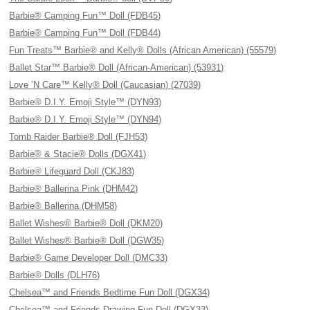
Barbie® Camping Fun™ Doll (FDB45)
Barbie® Camping Fun™ Doll (FDB44)
Fun Treats™ Barbie® and Kelly® Dolls (African American) (55579)
Ballet Star™ Barbie® Doll (African-American) (53931)
Love ’N Care™ Kelly® Doll (Caucasian) (27039)
Barbie® D.I.Y. Emoji Style™ (DYN93)
Barbie® D.I.Y. Emoji Style™ (DYN94)
Tomb Raider Barbie® Doll (FJH53)
Barbie® & Stacie® Dolls (DGX41)
Barbie® Lifeguard Doll (CKJ83)
Barbie® Ballerina Pink (DHM42)
Barbie® Ballerina (DHM58)
Ballet Wishes® Barbie® Doll (DKM20)
Ballet Wishes® Barbie® Doll (DGW35)
Barbie® Game Developer Doll (DMC33)
Barbie® Dolls (DLH76)
Chelsea™ and Friends Bedtime Fun Doll (DGX34)
Chelsea™ and Friends Drawing Fun Doll (DGX33)