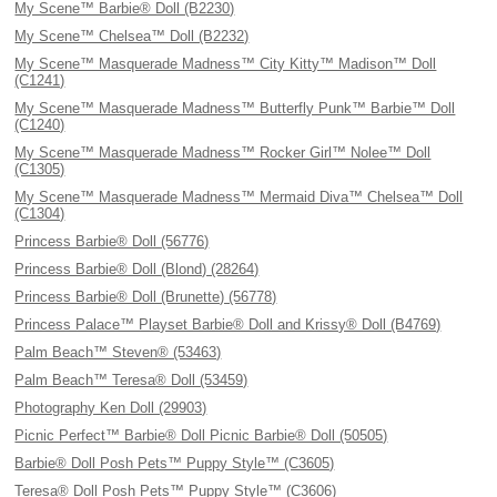
My Scene™ Barbie® Doll (B2230)
My Scene™ Chelsea™ Doll (B2232)
My Scene™ Masquerade Madness™ City Kitty™ Madison™ Doll
(C1241)
My Scene™ Masquerade Madness™ Butterfly Punk™ Barbie™ Doll
(C1240)
My Scene™ Masquerade Madness™ Rocker Girl™ Nolee™ Doll
(C1305)
My Scene™ Masquerade Madness™ Mermaid Diva™ Chelsea™ Doll
(C1304)
Princess Barbie® Doll (56776)
Princess Barbie® Doll (Blond) (28264)
Princess Barbie® Doll (Brunette) (56778)
Princess Palace™ Playset Barbie® Doll and Krissy® Doll (B4769)
Palm Beach™ Steven® (53463)
Palm Beach™ Teresa® Doll (53459)
Photography Ken Doll (29903)
Picnic Perfect™ Barbie® Doll Picnic Barbie® Doll (50505)
Barbie® Doll Posh Pets™ Puppy Style™ (C3605)
Teresa® Doll Posh Pets™ Puppy Style™ (C3606)