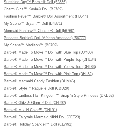
Sunshine Day™ Barbie® Doll (52836)
Charm Girls™ Kayla® Doll (B2789)
Fashion Fever™ Barbie® Doll Assortment (H0644)
My Scene™ Bryant™ Doll (B4871)
Mermaid Fantasy™ Christie® Doll (56760)
Princess Barbie® Doll (African American) (56777)
My Scene™ Madison™ (B6709)
Barbie® Made To Move™ Doll with Blue Top (DJY08)
Barbie® Made To Move™ Doll with Purple Top (DHL84)
Barbie® Made To Move™ Doll with Yellow Top (DHL83)
Barbie® Made To Move™ Doll with Pink Top (DHL82)
Barbie® Mermaid Candy Fashion (DHM46)
Barbie® Style™ Raquelle Doll (CBD29)
Barbie® Endless Hair Kingdom™ Snap 'n Style Princess (DKB62)
Barbie® Glitz & Glam™ Doll (CHJ92)
Barbie® Mix 'N Color™ (DHL91)
Barbie® Fairytale Mermaid Nikki Doll (CFF23)
Barbie® Holiday Sparkle!™ Doll (CLW91)