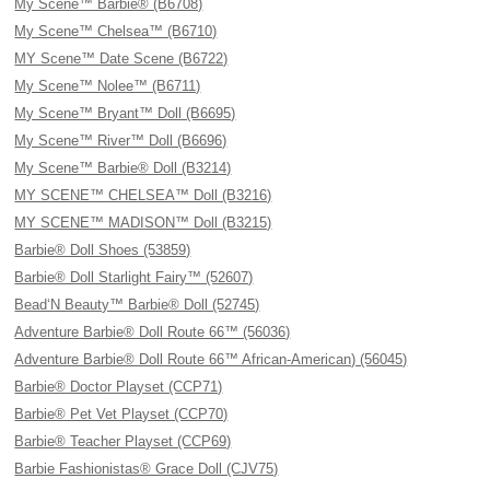
My Scene™ Barbie® (B6708)
My Scene™ Chelsea™ (B6710)
MY Scene™ Date Scene (B6722)
My Scene™ Nolee™ (B6711)
My Scene™ Bryant™ Doll (B6695)
My Scene™ River™ Doll (B6696)
My Scene™ Barbie® Doll (B3214)
MY SCENE™ CHELSEA™ Doll (B3216)
MY SCENE™ MADISON™ Doll (B3215)
Barbie® Doll Shoes (53859)
Barbie® Doll Starlight Fairy™ (52607)
Bead‘N Beauty™ Barbie® Doll (52745)
Adventure Barbie® Doll Route 66™ (56036)
Adventure Barbie® Doll Route 66™ African-American) (56045)
Barbie® Doctor Playset (CCP71)
Barbie® Pet Vet Playset (CCP70)
Barbie® Teacher Playset (CCP69)
Barbie Fashionistas® Grace Doll (CJV75)