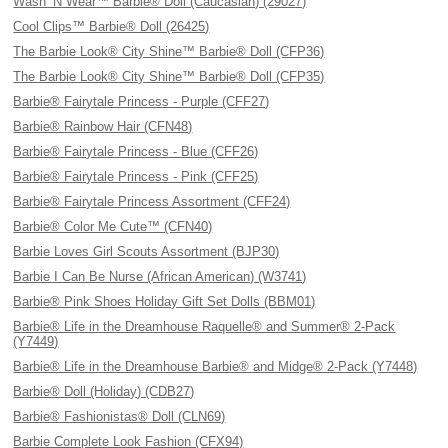
Wash ’N Wear™ Barbie® Doll (Caucasian) (29027)
Cool Clips™ Barbie® Doll (26425)
The Barbie Look® City Shine™ Barbie® Doll (CFP36)
The Barbie Look® City Shine™ Barbie® Doll (CFP35)
Barbie® Fairytale Princess - Purple (CFF27)
Barbie® Rainbow Hair (CFN48)
Barbie® Fairytale Princess - Blue (CFF26)
Barbie® Fairytale Princess - Pink (CFF25)
Barbie® Fairytale Princess Assortment (CFF24)
Barbie® Color Me Cute™ (CFN40)
Barbie Loves Girl Scouts Assortment (BJP30)
Barbie I Can Be Nurse (African American) (W3741)
Barbie® Pink Shoes Holiday Gift Set Dolls (BBM01)
Barbie® Life in the Dreamhouse Raquelle® and Summer® 2-Pack
(Y7449)
Barbie® Life in the Dreamhouse Barbie® and Midge® 2-Pack (Y7448)
Barbie® Doll (Holiday) (CDB27)
Barbie® Fashionistas® Doll (CLN69)
Barbie Complete Look Fashion (CFX94)