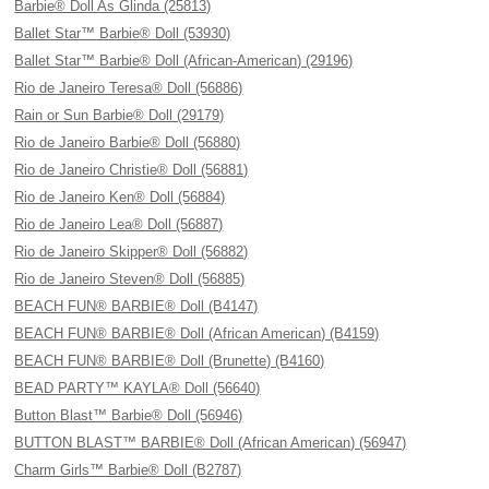
Barbie® Doll As Glinda (25813)
Ballet Star™ Barbie® Doll (53930)
Ballet Star™ Barbie® Doll (African-American) (29196)
Rio de Janeiro Teresa® Doll (56886)
Rain or Sun Barbie® Doll (29179)
Rio de Janeiro Barbie® Doll (56880)
Rio de Janeiro Christie® Doll (56881)
Rio de Janeiro Ken® Doll (56884)
Rio de Janeiro Lea® Doll (56887)
Rio de Janeiro Skipper® Doll (56882)
Rio de Janeiro Steven® Doll (56885)
BEACH FUN® BARBIE® Doll (B4147)
BEACH FUN® BARBIE® Doll (African American) (B4159)
BEACH FUN® BARBIE® Doll (Brunette) (B4160)
BEAD PARTY™ KAYLA® Doll (56640)
Button Blast™ Barbie® Doll (56946)
BUTTON BLAST™ BARBIE® Doll (African American) (56947)
Charm Girls™ Barbie® Doll (B2787)