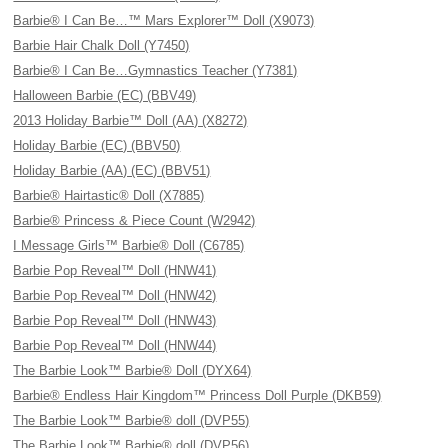
Barbie® I Can Be…™ Mars Explorer™ Doll (X9073)
Barbie Hair Chalk Doll (Y7450)
Barbie® I Can Be…Gymnastics Teacher (Y7381)
Halloween Barbie (EC) (BBV49)
2013 Holiday Barbie™ Doll (AA) (X8272)
Holiday Barbie (EC) (BBV50)
Holiday Barbie (AA) (EC) (BBV51)
Barbie® Hairtastic® Doll (X7885)
Barbie® Princess & Piece Count (W2942)
I Message Girls™ Barbie® Doll (C6785)
Barbie Pop Reveal™ Doll (HNW41)
Barbie Pop Reveal™ Doll (HNW42)
Barbie Pop Reveal™ Doll (HNW43)
Barbie Pop Reveal™ Doll (HNW44)
The Barbie Look™ Barbie® Doll (DYX64)
Barbie® Endless Hair Kingdom™ Princess Doll Purple (DKB59)
The Barbie Look™ Barbie® doll (DVP55)
The Barbie Look™ Barbie® doll (DVP56)