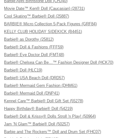
Barbie April Birthstone Doll (CHJ40)
Movie Date™ Ken® Doll (Caucasian) (28731)
Cool Skating™ Barbie® Doll (25887)
BARBIE® Micro Collection 5-Pack Figures (GRF84)
KELLY CLUB HOLIDAY SIDEKICK (B4451)
Barbie® as Dorothy (25812)
Barbie® Doll & Fashions (FFF59)
Barbie® Eye Doctor Doll (FMT48)
Barbie® Chelsea Can Be…™ Fashion Designer Doll (HCK70)
Barbie® Doll (HLC19)
Barbie® USA Beach Doll (DRD57)
Barbie® Mermaid Gem Fashion (DHM61)
Barbie® Mermaid Doll (DNP41)
Kennel Care™ Barbie® Doll Gift Set (55278)
Happy Birthday® Barbie® Doll (54219)
Barbie® Doll & Krissy® Dolls Stroll 'n Play! (50964)
Jam ’N Glam™ Barbie® Doll (50257)
Barbie and The Rockers™ Doll and Drum Set (FHC07)