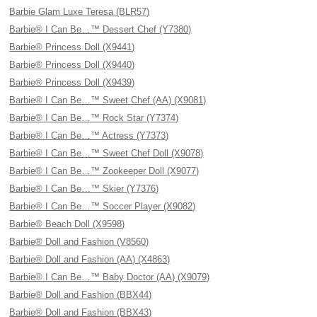
Barbie Glam Luxe Teresa (BLR57)
Barbie® I Can Be…™ Dessert Chef (Y7380)
Barbie® Princess Doll (X9441)
Barbie® Princess Doll (X9440)
Barbie® Princess Doll (X9439)
Barbie® I Can Be…™ Sweet Chef (AA) (X9081)
Barbie® I Can Be…™ Rock Star (Y7374)
Barbie® I Can Be…™ Actress (Y7373)
Barbie® I Can Be…™ Sweet Chef Doll (X9078)
Barbie® I Can Be…™ Zookeeper Doll (X9077)
Barbie® I Can Be…™ Skier (Y7376)
Barbie® I Can Be…™ Soccer Player (X9082)
Barbie® Beach Doll (X9598)
Barbie® Doll and Fashion (V8560)
Barbie® Doll and Fashion (AA) (X4863)
Barbie® I Can Be…™ Baby Doctor (AA) (X9079)
Barbie® Doll and Fashion (BBX44)
Barbie® Doll and Fashion (BBX43)