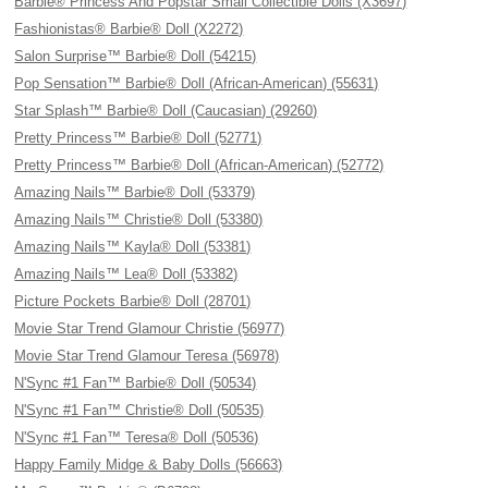
Barbie® Princess And Popstar Small Collectible Dolls (X3697)
Fashionistas® Barbie® Doll (X2272)
Salon Surprise™ Barbie® Doll (54215)
Pop Sensation™ Barbie® Doll (African-American) (55631)
Star Splash™ Barbie® Doll (Caucasian) (29260)
Pretty Princess™ Barbie® Doll (52771)
Pretty Princess™ Barbie® Doll (African-American) (52772)
Amazing Nails™ Barbie® Doll (53379)
Amazing Nails™ Christie® Doll (53380)
Amazing Nails™ Kayla® Doll (53381)
Amazing Nails™ Lea® Doll (53382)
Picture Pockets Barbie® Doll (28701)
Movie Star Trend Glamour Christie (56977)
Movie Star Trend Glamour Teresa (56978)
N'Sync #1 Fan™ Barbie® Doll (50534)
N'Sync #1 Fan™ Christie® Doll (50535)
N'Sync #1 Fan™ Teresa® Doll (50536)
Happy Family Midge & Baby Dolls (56663)