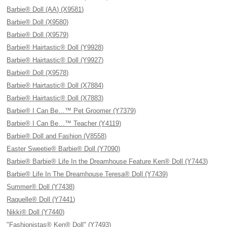
Barbie® Doll (AA) (X9581)
Barbie® Doll (X9580)
Barbie® Doll (X9579)
Barbie® Hairtastic® Doll (Y9928)
Barbie® Hairtastic® Doll (Y9927)
Barbie® Doll (X9578)
Barbie® Hairtastic® Doll (X7884)
Barbie® Hairtastic® Doll (X7883)
Barbie® I Can Be…™ Pet Groomer (Y7379)
Barbie® I Can Be…™ Teacher (Y4119)
Barbie® Doll and Fashion (V8558)
Easter Sweetie® Barbie® Doll (Y7090)
Barbie® Barbie® Life In the Dreamhouse Feature Ken® Doll (Y7443)
Barbie® Life In The Dreamhouse Teresa® Doll (Y7439)
Summer® Doll (Y7438)
Raquelle® Doll (Y7441)
Nikki® Doll (Y7440)
"Fashionistas® Ken® Doll" (Y7493)