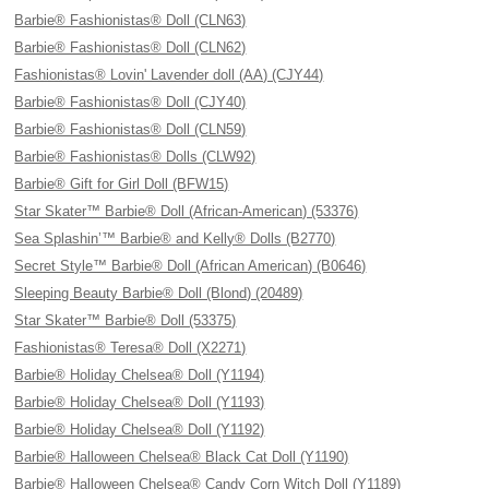
Barbie® Fashionistas® Doll (CLN63)
Barbie® Fashionistas® Doll (CLN62)
Fashionistas® Lovin' Lavender doll (AA) (CJY44)
Barbie® Fashionistas® Doll (CJY40)
Barbie® Fashionistas® Doll (CLN59)
Barbie® Fashionistas® Dolls (CLW92)
Barbie® Gift for Girl Doll (BFW15)
Star Skater™ Barbie® Doll (African-American) (53376)
Sea Splashin’™ Barbie® and Kelly® Dolls (B2770)
Secret Style™ Barbie® Doll (African American) (B0646)
Sleeping Beauty Barbie® Doll (Blond) (20489)
Star Skater™ Barbie® Doll (53375)
Fashionistas® Teresa® Doll (X2271)
Barbie® Holiday Chelsea® Doll (Y1194)
Barbie® Holiday Chelsea® Doll (Y1193)
Barbie® Holiday Chelsea® Doll (Y1192)
Barbie® Halloween Chelsea® Black Cat Doll (Y1190)
Barbie® Halloween Chelsea® Candy Corn Witch Doll (Y1189)