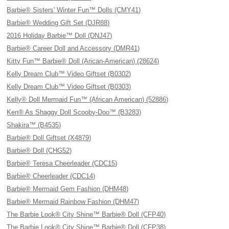
Barbie® Sisters' Winter Fun™ Dolls (CMY41)
Barbie® Wedding Gift Set (DJR88)
2016 Holiday Barbie™ Doll (DNJ47)
Barbie® Career Doll and Accessory (DMR41)
Kitty Fun™ Barbie® Doll (Arican-American) (28624)
Kelly Dream Club™ Video Giftset (B0302)
Kelly Dream Club™ Video Giftset (B0303)
Kelly® Doll Mermaid Fun™ (African American) (52886)
Ken® As Shaggy Doll Scooby-Doo™ (B3283)
Shakira™ (B4535)
Barbie® Doll Giftset (X4879)
Barbie® Doll (CHG52)
Barbie® Teresa Cheerleader (CDC15)
Barbie® Cheerleader (CDC14)
Barbie® Mermaid Gem Fashion (DHM48)
Barbie® Mermaid Rainbow Fashion (DHM47)
The Barbie Look® City Shine™ Barbie® Doll (CFP40)
The Barbie Look® City Shine™ Barbie® Doll (CFP38)