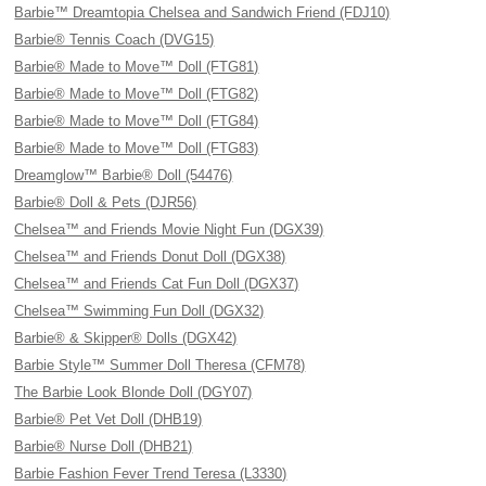
Barbie™ Dreamtopia Chelsea and Sandwich Friend (FDJ10)
Barbie® Tennis Coach (DVG15)
Barbie® Made to Move™ Doll (FTG81)
Barbie® Made to Move™ Doll (FTG82)
Barbie® Made to Move™ Doll (FTG84)
Barbie® Made to Move™ Doll (FTG83)
Dreamglow™ Barbie® Doll (54476)
Barbie® Doll & Pets (DJR56)
Chelsea™ and Friends Movie Night Fun (DGX39)
Chelsea™ and Friends Donut Doll (DGX38)
Chelsea™ and Friends Cat Fun Doll (DGX37)
Chelsea™ Swimming Fun Doll (DGX32)
Barbie® & Skipper® Dolls (DGX42)
Barbie Style™ Summer Doll Theresa (CFM78)
The Barbie Look Blonde Doll (DGY07)
Barbie® Pet Vet Doll (DHB19)
Barbie® Nurse Doll (DHB21)
Barbie Fashion Fever Trend Teresa (L3330)