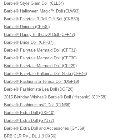
Barbie® Style Glam Doll (CLL34)
Barbie® Halloween Magic™ Doll (CLW93)
Barbie® Fairytale 3 Doll Gift Set (CKB30)
Barbie® Unicorn (CFF40)
Barbie® Happy Birthday® Doll (CFF47)
Barbie® Bride Doll (CFF37)
Barbie® Fairytale Mermaid Doll (CFF31)
Barbie® Fairytale Mermaid Doll (CFF30)
Barbie® Fairytale Mermaid Doll (CFF29)
Barbie® Fairytale Ballerina Doll Nikki (CFF46)
Barbie® Fashionista Teresa Doll (DGF19)
Barbie® Fashionista Lea Doll (DGF20)
2015 Birthday Wishes® Barbie® Doll (Hispanic) (CJY58)
Barbie® Fashionistas® Doll (CLN66)
Barbie® Extra Doll (GXF10)
Barbie® Extra Doll (GYJ77)
Barbie® Extra Doll and Accessories (GYJ69)
BRB CLR RVL DL 1 (HJX56)