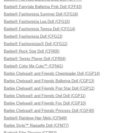
Barbie® Fairytale Ballerina Pink Doll (CFF43)
Barbie® Fashionista Summer Doll (CFG16)
Barbie® Fashionista Lea Doll (CFG15)
Barbie® Fashionista Teresa Doll (CFG14)
Barbie® Fashionista Doll (CFG13)
Barbie® Fashionistas® Doll (CFG12)
Barbie® Rock Star Doll (CFR05)
Barbie® Tennis Player Doll (CFR04)
Barbie® Color Me Cute™ (CFN41)
Barbie Chelsea® and Friends Cheerleader Doll (CGP14)
Barbie Chelsea® and Friends Ballerina Doll (CGP13)
Barbie Chelsea® and Friends Pop Star Doll (CGP12)
Barbie Chelsea® and Friends Owl Doll (CGP11)
Barbie Chelsea® and Friends Fox Doll (CGP10)
Barbie Chelsea® and Friends Princess Doll (CGF40)
Barbie® Rainbow Hair Nikki (CFN49)
Barbie Style™ Raquelle Doll (CFM77)
Barbie® Film Director (CCP53)