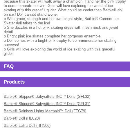
because this skater will walk away a champion. Hand her the pink trophy
to commemorate her win. Girls will love exploring the world of ice
skating with this graceful glider. What could be cooler than Barbie® doll
on ice? Doll cannot stand alone.
o With grace, strength and her own bright style, Barbie® Careers Ice
Skater doll takes to the ice!
o She dazzles in a hot pink skating dress with mesh neck and jewel
detail.
o Bright pink ice skates complete her gorgeous ensemble.
o Doll comes with a bright pink trophy to commemorate her skating
success!
o Girls will love exploring the world of ice skating with this graceful
glider.
FAQ
Products
Barbie® Skipper® Babysitters INC™ Dolls (GFL32)
Barbie® Skipper® Babysitters INC™ Dolls (GFL31)
Barbie® Rainbow Lights Mermaid™ Doll (FTG79)
Barbie® Doll (HLC20)
Barbie® Extra Doll (HHN06)