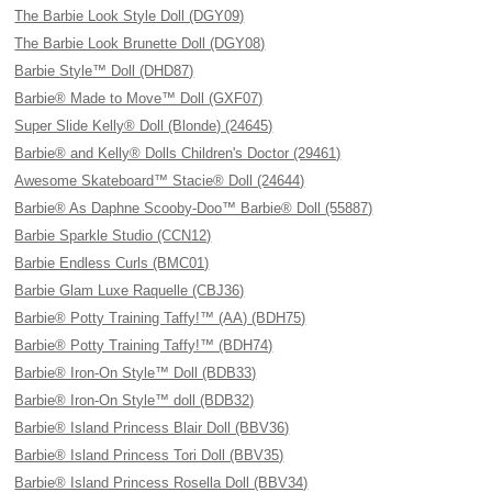
The Barbie Look Style Doll (DGY09)
The Barbie Look Brunette Doll (DGY08)
Barbie Style™ Doll (DHD87)
Barbie® Made to Move™ Doll (GXF07)
Super Slide Kelly® Doll (Blonde) (24645)
Barbie® and Kelly® Dolls Children's Doctor (29461)
Awesome Skateboard™ Stacie® Doll (24644)
Barbie® As Daphne Scooby-Doo™ Barbie® Doll (55887)
Barbie Sparkle Studio (CCN12)
Barbie Endless Curls (BMC01)
Barbie Glam Luxe Raquelle (CBJ36)
Barbie® Potty Training Taffy!™ (AA) (BDH75)
Barbie® Potty Training Taffy!™ (BDH74)
Barbie® Iron-On Style™ Doll (BDB33)
Barbie® Iron-On Style™ doll (BDB32)
Barbie® Island Princess Blair Doll (BBV36)
Barbie® Island Princess Tori Doll (BBV35)
Barbie® Island Princess Rosella Doll (BBV34)