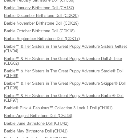
Barbie Febuary Birthstone Doll (CHJ38)
Barbie January Birthstone Doll (CHJ37)
Barbie December Birthstone Doll (CDK20)
Barbie November Birthstone Doll (CDK19)
Barbie October Birthstone Doll (CDK18)
Barbie September Birthstone Doll (CDK17)
Barbie™ & Her Sisters in The Great Puppy Adventure Sisters Giftset
(CLV04)
Barbie™ & Her Sisters in The Great Puppy Adventure Doll & Trike
(CLG02)
Barbie™ & Her Sisters in The Great Puppy Adventure Stacie® Doll
(CLF99)
Barbie™ & Her Sisters in The Great Puppy Adventure Skipper® Doll
(CLF98)
Barbie™ & Her Sisters in The Great Puppy Adventure Barbie® Doll
(CLF97)
Barbie® Pink & Fabulous™ Collection 3 Look 1 Doll (CHJ61)
Barbie August Birthstone Doll (CHJ44)
Barbie June Birthstone Doll (CHJ42)
Barbie May Birthstone Doll (CHJ41)