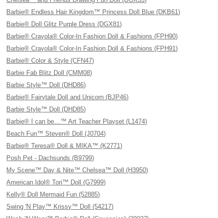
Barbie® Endless Hair Kingdom™ Princess Doll Blue (DKB61)
Barbie® Doll Glitz Purple Dress (DGX81)
Barbie® Crayola® Color-In Fashion Doll & Fashions (FPH90)
Barbie® Crayola® Color-In Fashion Doll & Fashions (FPH91)
Barbie® Color & Style (CFN47)
Barbie Fab Blitz Doll (CMM08)
Barbie Style™ Doll (DHD86)
Barbie® Fairytale Doll and Unicorn (BJP46)
Barbie Style™ Doll (DHD85)
Barbie® I can be…™ Art Teacher Playset (L1474)
Beach Fun™ Steven® Doll (J0704)
Barbie® Teresa® Doll & MIKA™ (K2771)
Posh Pet - Dachsunds (B9799)
My Scene™ Day & Nite™ Chelsea™ Doll (H3950)
American Idol® Tori™ Doll (G7999)
Kelly® Doll Mermaid Fun (52885)
Swing 'N Play™ Krissy™ Doll (54217)