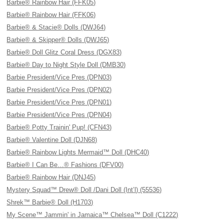
Barbie® Rainbow Hair (FFK05)
Barbie® Rainbow Hair (FFK06)
Barbie® & Stacie® Dolls (DWJ64)
Barbie® & Skipper® Dolls (DWJ65)
Barbie® Doll Glitz Coral Dress (DGX83)
Barbie® Day to Night Style Doll (DMB30)
Barbie President/Vice Pres (DPN03)
Barbie President/Vice Pres (DPN02)
Barbie President/Vice Pres (DPN01)
Barbie President/Vice Pres (DPN04)
Barbie® Potty Trainin' Pup! (CFN43)
Barbie® Valentine Doll (DJN68)
Barbie® Rainbow Lights Mermaid™ Doll (DHC40)
Barbie® I Can Be…® Fashions (DFV00)
Barbie® Rainbow Hair (DNJ45)
Mystery Squad™ Drew® Doll /Dani Doll (Int’l) (55536)
Shrek™ Barbie® Doll (H1703)
My Scene™ Jammin' in Jamaica™ Chelsea™ Doll (C1222)