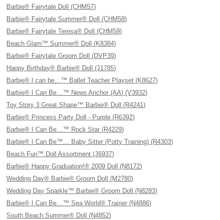
Barbie® Fairytale Doll (CHM57)
Barbie® Fairytale Summer® Doll (CHM58)
Barbie® Fairytale Teresa® Doll (CHM59)
Beach Glam™ Summer® Doll (K8384)
Barbie® Fairytale Groom Doll (DVP39)
Happy Birthday® Barbie® Doll (J1785)
Barbie® I can be…™ Ballet Teacher Playset (K8627)
Barbie® I Can Be…™ News Anchor (AA) (V3932)
Toy Story 3 Great Shape™ Barbie® Doll (R4241)
Barbie® Princess Party Doll - Purple (R6392)
Barbie® I Can Be…™ Rock Star (R4229)
Barbie® I Can Be™… Baby Sitter (Potty Training) (R4303)
Beach Fun™ Doll Assortment (J6937)
Barbie® Happy Graduation!® 2009 Doll (N8172)
Wedding Day® Barbie® Groom Doll (M2780)
Wedding Day Sparkle™ Barbie® Groom Doll (N8283)
Barbie® I Can Be…™ Sea World® Trainer (N4886)
South Beach Summer® Doll (N4852)