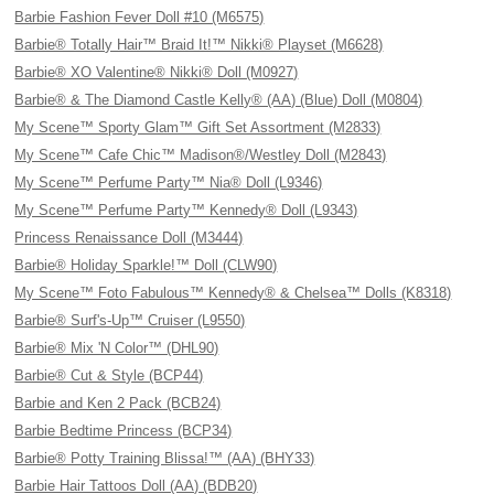
Barbie Fashion Fever Doll #10 (M6575)
Barbie® Totally Hair™ Braid It!™ Nikki® Playset (M6628)
Barbie® XO Valentine® Nikki® Doll (M0927)
Barbie® & The Diamond Castle Kelly® (AA) (Blue) Doll (M0804)
My Scene™ Sporty Glam™ Gift Set Assortment (M2833)
My Scene™ Cafe Chic™ Madison®/Westley Doll (M2843)
My Scene™ Perfume Party™ Nia® Doll (L9346)
My Scene™ Perfume Party™ Kennedy® Doll (L9343)
Princess Renaissance Doll (M3444)
Barbie® Holiday Sparkle!™ Doll (CLW90)
My Scene™ Foto Fabulous™ Kennedy® & Chelsea™ Dolls (K8318)
Barbie® Surf's-Up™ Cruiser (L9550)
Barbie® Mix 'N Color™ (DHL90)
Barbie® Cut & Style (BCP44)
Barbie and Ken 2 Pack (BCB24)
Barbie Bedtime Princess (BCP34)
Barbie® Potty Training Blissa!™ (AA) (BHY33)
Barbie Hair Tattoos Doll (AA) (BDB20)